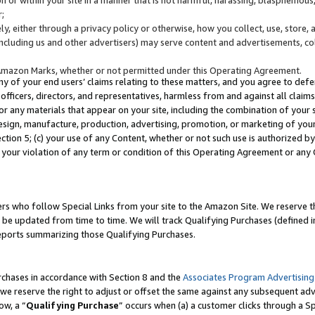
;
y, either through a privacy policy or otherwise, how you collect, use, store, 
(including us and other advertisers) may serve content and advertisements, co
Amazon Marks, whether or not permitted under this Operating Agreement.
any of your end users’ claims relating to these matters, and you agree to defen
officers, directors, and representatives, harmless from and against all claims,
e or any materials that appear on your site, including the combination of your 
esign, manufacture, production, advertising, promotion, or marketing of your 
Section 5; (c) your use of any Content, whether or not such use is authorized 
 your violation of any term or condition of this Operating Agreement or any
s who follow Special Links from your site to the Amazon Site. We reserve th
be updated from time to time. We will track Qualifying Purchases (defined in
reports summarizing those Qualifying Purchases.
rchases in accordance with Section 8 and the
Associates Program Advertising
e reserve the right to adjust or offset the same against any subsequent adv
ow, a “
Qualifying Purchase
” occurs when (a) a customer clicks through a Sp