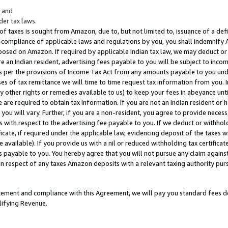
; and
er tax laws.
 of taxes is sought from Amazon, due to, but not limited to, issuance of a defi
on-compliance of applicable laws and regulations by you, you shall indemnify
posed on Amazon. If required by applicable Indian tax law, we may deduct or 
e an Indian resident, advertising fees payable to you will be subject to inco
 as per the provisions of Income Tax Act from any amounts payable to you un
s of tax remittance we will time to time request tax information from you. I
ny other rights or remedies available to us) to keep your fees in abeyance unt
 are required to obtain tax information. If you are not an Indian resident o
 you will vary. Further, if you are a non-resident, you agree to provide nece
s with respect to the advertising fee payable to you. If we deduct or withho
ficate, if required under the applicable law, evidencing deposit of the taxes w
available). If you provide us with a nil or reduced withholding tax certificate
s payable to you. You hereby agree that you will not pursue any claim against
 in respect of any taxes Amazon deposits with a relevant taxing authority pu
tatement and compliance with this Agreement, we will pay you standard fees d
lifying Revenue.