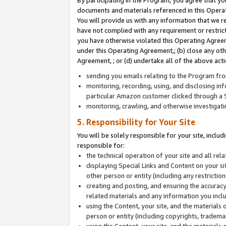
By participating in the Program, you agree that yo
documents and materials referenced in this Opera
You will provide us with any information that we 
have not complied with any requirement or restri
you have otherwise violated this Operating Agreeme
under this Operating Agreement,; (b) close any ot
Agreement, ; or (d) undertake all of the above acti
sending you emails relating to the Program fro
monitoring, recording, using, and disclosing inf
particular Amazon customer clicked through a S
monitoring, crawling, and otherwise investigat
5. Responsibility for Your Site
You will be solely responsible for your site, inclu
responsible for:
the technical operation of your site and all re
displaying Special Links and Content on your 
other person or entity (including any restrictio
creating and posting, and ensuring the accuracy
related materials and any information you includ
using the Content, your site, and the materials 
person or entity (including copyrights, trademark
using the Content, your site, and the materials