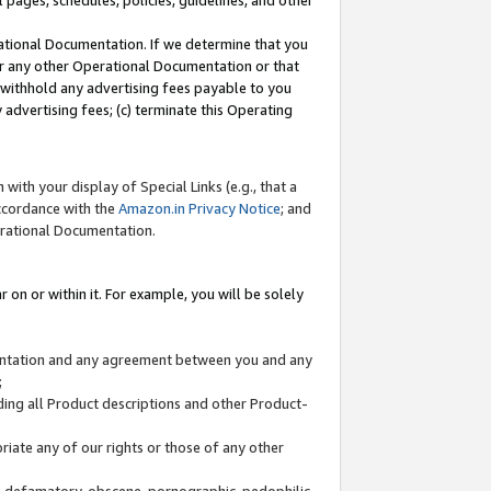
l pages, schedules, policies, guidelines, and other
ational Documentation. If we determine that you
or any other Operational Documentation or that
) withhold any advertising fees payable to you
advertising fees; (c) terminate this Operating
with your display of Special Links (e.g., that a
accordance with the
Amazon.in Privacy Notice
; and
erational Documentation.
 on or within it. For example, you will be solely
mentation and any agreement between you and any
;
ding all Product descriptions and other Product-
priate any of our rights or those of any other
us, defamatory, obscene, pornographic, pedophilic,