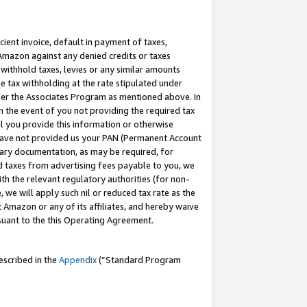
cient invoice, default in payment of taxes,
 Amazon against any denied credits or taxes
withhold taxes, levies or any similar amounts
me tax withholding at the rate stipulated under
der the Associates Program as mentioned above. In
n the event of you not providing the required tax
il you provide this information or otherwise
r have not provided us your PAN (Permanent Account
ssary documentation, as may be required, for
ld taxes from advertising fees payable to you, we
ith the relevant regulatory authorities (for non-
, we will apply such nil or reduced tax rate as the
 Amazon or any of its affiliates, and hereby waive
rsuant to the this Operating Agreement.
escribed in the
Appendix
(”Standard Program