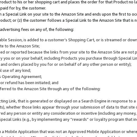
roduct to his or her shopping cart and places the order for that Product no la
 paid for by, the customer.
 a Special Link on your site to the Amazon Site and ends upon the first to oc
roduct; or (z) the customer follows a Special Link to the Amazon Site that is n
advertising fees on any of, the following:
icable Session, is added to a customer’s Shopping Cart, or is streamed or do
ite to the Amazon Site;
cked or reported because the links from your site to the Amazon Site are not
 you or on your behalf, including Products you purchase through Special Links
, and orders placed by you for or on behalf of any other person or entity);
 use of any kind;
is Operating Agreement;
 or refund has been initiated; and
ferred to the Amazon Site through any of the following:
cting Link, that is generated or displayed on a Search Engine in response to a 
lts), whether those links appear through your submission of data to that site 
d any person or entity any consideration or incentive (including any money, r
Special Links (e.g., by implementing any “rewards” or loyalty program that in
n a Mobile Application that was not an Approved Mobile Application or where