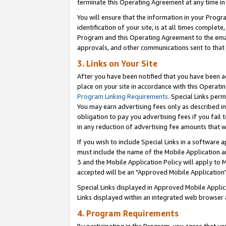
terminate this Operating Agreement at any time in 
You will ensure that the information in your Prog
identification of your site, is at all times comple
Program and this Operating Agreement to the email
approvals, and other communications sent to that e
3. Links on Your Site
After you have been notified that you have been ac
place on your site in accordance with this Operatin
Program Linking Requirements
. Special Links perm
You may earn advertising fees only as described in
obligation to pay you advertising fees if you fail 
in any reduction of advertising fee amounts that 
If you wish to include Special Links in a software
must include the name of the Mobile Application an
3 and the Mobile Application Policy will apply to M
accepted will be an "Approved Mobile Application"
Special Links displayed in Approved Mobile Appli
Links displayed within an integrated web browser 
4. Program Requirements