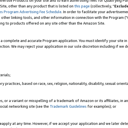
vertise Products on your site and to earn advertising fees for Qualifying Pu
ite, other than any product that is listed on
this page
(collectively, “
Exclud
es Program Advertising Fee Schedule
. In order to facilitate your advertise
nd other linking tools, and other information in connection with the Program (
ting to products offered on any site other than the Amazon Site.
a complete and accurate Program application. You must identify your site in 
ection. We may reject your application in our sole discretion including if we d
erials;
 practices, based on race, sex, religion, nationality, disability, sexual orienta
es, or a variant or misspelling of a trademark of Amazon or its affiliates, i
ocial networking site (see the
Trademark Guidelines
for examples); or
reapply at any time. However, if we accept your application and we later dete