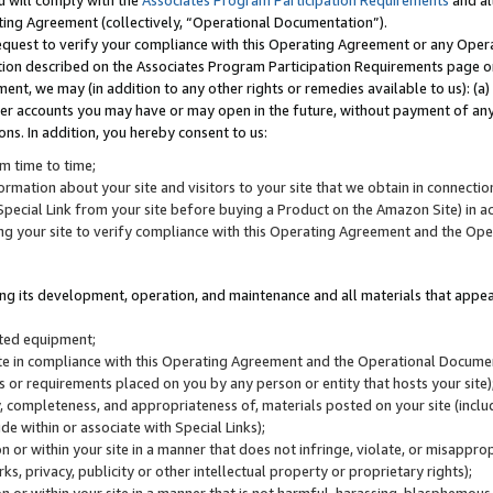
u will comply with the
Associates Program Participation Requirements
and al
ting Agreement (collectively, “Operational Documentation”).
request to verify your compliance with this Operating Agreement or any Oper
ction described on the Associates Program Participation Requirements page 
nt, we may (in addition to any other rights or remedies available to us): (a
her accounts you may have or may open in the future, without payment of any 
ons. In addition, you hereby consent to us:
m time to time;
ormation about your site and visitors to your site that we obtain in connection 
pecial Link from your site before buying a Product on the Amazon Site) in 
ing your site to verify compliance with this Operating Agreement and the Op
ding its development, operation, and maintenance and all materials that appear
lated equipment;
site in compliance with this Operating Agreement and the Operational Docu
ns or requirements placed on you by any person or entity that hosts your site)
, completeness, and appropriateness of, materials posted on your site (inclu
e within or associate with Special Links);
on or within your site in a manner that does not infringe, violate, or misappro
s, privacy, publicity or other intellectual property or proprietary rights);
 on or within your site in a manner that is not harmful, harassing, blasphemo