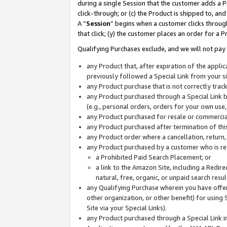
during a single Session that the customer adds a P
click-through; or (c) the Product is shipped to, and
A “
Session
” begins when a customer clicks through
that click; (y) the customer places an order for a P
Qualifying Purchases exclude, and we will not pay 
any Product that, after expiration of the appl
previously followed a Special Link from your s
any Product purchase that is not correctly tra
any Product purchased through a Special Link by
(e.g., personal orders, orders for your own use
any Product purchased for resale or commercial
any Product purchased after termination of th
any Product order where a cancellation, return,
any Product purchased by a customer who is re
a Prohibited Paid Search Placement; or
a link to the Amazon Site, including a Redire
natural, free, organic, or unpaid search resu
any Qualifying Purchase wherein you have offere
other organization, or other benefit) for using 
Site via your Special Links).
any Product purchased through a Special Link i