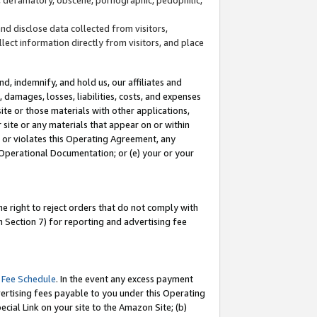
and disclose data collected from visitors,
llect information directly from visitors, and place
d, indemnify, and hold us, our affiliates and
 damages, losses, liabilities, costs, and expenses
site or those materials with other applications,
site or any materials that appear on or within
by or violates this Operating Agreement, any
 Operational Documentation; or (e) your or your
e right to reject orders that do not comply with
 Section 7) for reporting and advertising fee
 Fee Schedule
. In the event any excess payment
ertising fees payable to you under this Operating
ecial Link on your site to the Amazon Site; (b)