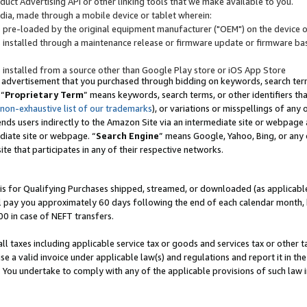
uct Advertising API or other linking tools that we make available to you.
ndia, made through a mobile device or tablet wherein:
s pre-loaded by the original equipment manufacturer ("OEM") on the device or
s installed through a maintenance release or firmware update or firmware bas
s installed from a source other than Google Play store or iOS App Store
 advertisement that you purchased through bidding on keywords, search terms,
 “
Proprietary Term
” means keywords, search terms, or other identifiers th
 non-exhaustive list of our trademarks
), or variations or misspellings of an
ends users indirectly to the Amazon Site via an intermediate site or webpage a
diate site or webpage. “
Search Engine
” means Google, Yahoo, Bing, or any 
site that participates in any of their respective networks.
is for Qualifying Purchases shipped, streamed, or downloaded (as applicable)
l pay you approximately 60 days following the end of each calendar month, 
00 in case of NEFT transfers.
all taxes including applicable service tax or goods and services tax or other t
se a valid invoice under applicable law(s) and regulations and report it in the
. You undertake to comply with any of the applicable provisions of such law i