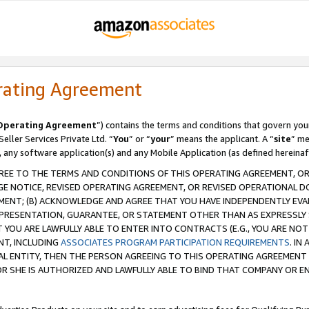
rating Agreement
Operating Agreement
”) contains the terms and conditions that govern you
ller Services Private Ltd. “
You
” or “
your
” means the applicant. A “
site
” me
, any software application(s) and any Mobile Application (as defined hereinaf
REE TO THE TERMS AND CONDITIONS OF THIS OPERATING AGREEMENT, OR 
 NOTICE, REVISED OPERATING AGREEMENT, OR REVISED OPERATIONAL D
ENT; (B) ACKNOWLEDGE AND AGREE THAT YOU HAVE INDEPENDENTLY EVALU
PRESENTATION, GUARANTEE, OR STATEMENT OTHER THAN AS EXPRESSLY 
YOU ARE LAWFULLY ABLE TO ENTER INTO CONTRACTS (E.G., YOU ARE NOT 
NT, INCLUDING
ASSOCIATES PROGRAM PARTICIPATION REQUIREMENTS
. IN
AL ENTITY, THEN THE PERSON AGREEING TO THIS OPERATING AGREEMENT
 SHE IS AUTHORIZED AND LAWFULLY ABLE TO BIND THAT COMPANY OR E