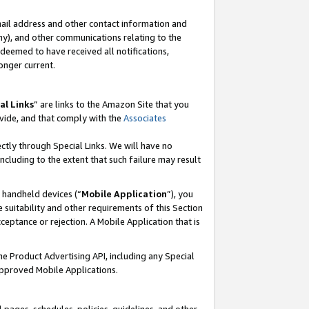
mail address and other contact information and
 any), and other communications relating to the
eemed to have received all notifications,
onger current.
al Links
” are links to the Amazon Site that you
vide, and that comply with the
Associates
ectly through Special Links. We will have no
including to the extent that such failure may result
r handheld devices (“
Mobile Application
”), you
 suitability and other requirements of this Section
ceptance or rejection. A Mobile Application that is
the Product Advertising API, including any Special
Approved Mobile Applications.