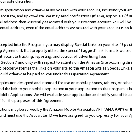
our sole discretion.
ram application and otherwise associated with your account, including your e
te, accurate, and up-to-date. We may send notifications (if any), approvals (if
 address then-currently associated with your Program account. You will be d
mail address, even if the email address associated with your account is no l
cepted into the Program, you may display Special Links on your site. “
Speci
g Agreement, that properly utilize the special “
tagged
” link formats we pro
it accurate tracking, reporting, and accrual of advertising fees.
 Section 7 and only with respect to activity on the Amazon Site occurring dir
to properly format the links on your site to the Amazon Site as Special Links, 
would otherwise be paid to you under this Operating Agreement.
 application designed and intended for use on mobile phones, tablets, or othe
d the link to your Mobile Application in your application to the Program. The
obile Applications. We will evaluate your application and notify you of its ac
 for the purposes of this Agreement.
cations may be served by the Amazon Mobile Associates API (“
AMA API
”) or 
and must use the Associates ID we have assigned to you expressly for your 