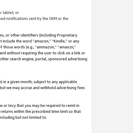
 tablet; or
ed notifications sent by the OEM or the
 or other identifiers (including Proprietary
at include the word “amazon,” “Kindle,” or any
y of those words (e.g., “ammazon,” “amaozn,”
nd without requiring the user to click on a link or
other search engine, portal, sponsored advertising
 in a given month, subject to any applicable
but we may accrue and withhold advertising fees
ax or levy that you may be required to remit in
 returns within the prescribed time limit so that
ncluding but not limited to: