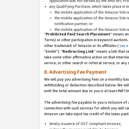
Application was not served by the AMA API, Prod
any Qualifying Purchase, which takes place in I
the mobile application of the Amazon Site i
the mobile application of the Amazon Site i
notification partner; or
the mobile application of the Amazon Site i
“
Prohibited Paid Search Placement
” means an
Terms) or other participation in keyword auctions.
other trademark of Amazon or its affiliates (
see a
“kindel”). “
Redirecting Link
” means a link that s
take some other affirmative action on that interme
service, or other search or referral service, or any 
8. Advertising Fee Payment
We will pay you advertising fees on a monthly bas
withholding or deduction described below. We wil
until the total amount due to you is at least INR10
The advertising fee payable to you is inclusive of 
connection with such services for which you will rai
Amazon can take input tax credit of the taxes paid
timely issuance of GST compliant invoices;