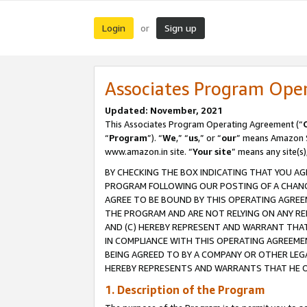
Login
Sign up
or
Associates Program Ope
Updated: November, 2021
This Associates Program Operating Agreement (“
“
Program
”). “
We
,” “
us
,” or “
our
” means Amazon Se
www.amazon.in site. “
Your site
” means any site(s)
BY CHECKING THE BOX INDICATING THAT YOU AG
PROGRAM FOLLOWING OUR POSTING OF A CHANGE
AGREE TO BE BOUND BY THIS OPERATING AGREEM
THE PROGRAM AND ARE NOT RELYING ON ANY RE
AND (C) HEREBY REPRESENT AND WARRANT THAT 
IN COMPLIANCE WITH THIS OPERATING AGREEME
BEING AGREED TO BY A COMPANY OR OTHER LEG
HEREBY REPRESENTS AND WARRANTS THAT HE OR
1. Description of the Program