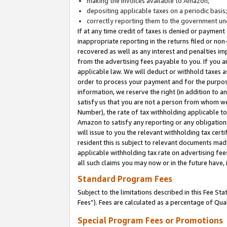
making the invoices available to Amazon;
depositing applicable taxes on a periodic basis
correctly reporting them to the government und
If at any time credit of taxes is denied or payment
inappropriate reporting in the returns filed or n
recovered as well as any interest and penalties im
from the advertising fees payable to you. If you ar
applicable law. We will deduct or withhold taxes
order to process your payment and for the purpose
information, we reserve the right (in addition to a
satisfy us that you are not a person from whom we
Number), the rate of tax withholding applicable to
Amazon to satisfy any reporting or any obligation
will issue to you the relevant withholding tax certi
resident this is subject to relevant documents made 
applicable withholding tax rate on advertising fee
all such claims you may now or in the future have,
Standard Program Fees
Subject to the limitations described in this Fee S
Fees”). Fees are calculated as a percentage of Qua
Special Program Fees or Promotions