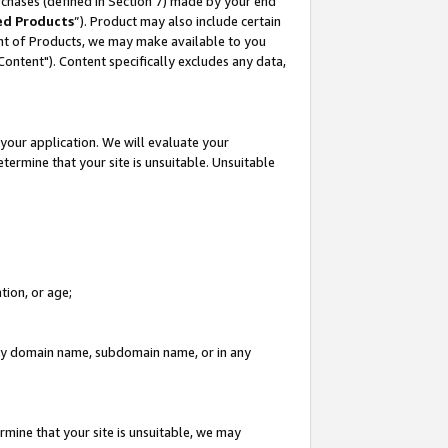
rchases (defined in Section 7) made by your end
ed Products
”). Product may also include certain
ment of Products, we may make available to you
"Content"). Content specifically excludes any data,
your application. We will evaluate your
etermine that your site is unsuitable. Unsuitable
tion, or age;
n any domain name, subdomain name, or in any
rmine that your site is unsuitable, we may