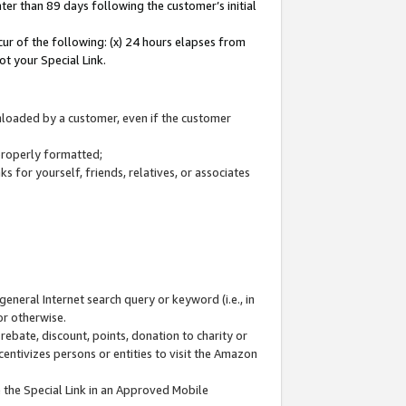
ter than 89 days following the customer’s initial
cur of the following: (x) 24 hours elapses from
ot your Special Link.
wnloaded by a customer, even if the customer
 properly formatted;
 for yourself, friends, relatives, or associates
general Internet search query or keyword (i.e., in
or otherwise.
ebate, discount, points, donation to charity or
centivizes persons or entities to visit the Amazon
 the Special Link in an Approved Mobile