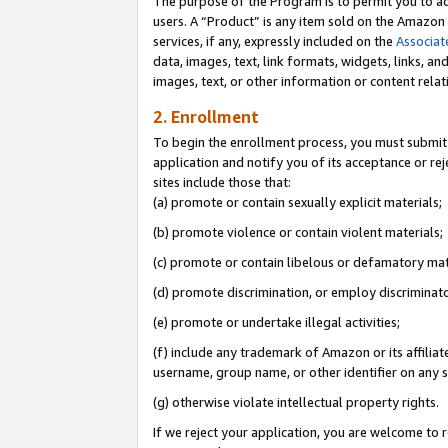
The purpose of the Program is to permit you to ad
users. A “Product” is any item sold on the Amazon S
services, if any, expressly included on the
Associat
data, images, text, link formats, widgets, links, a
images, text, or other information or content rela
2. Enrollment
To begin the enrollment process, you must submit 
application and notify you of its acceptance or rej
sites include those that:
(a) promote or contain sexually explicit materials;
(b) promote violence or contain violent materials;
(c) promote or contain libelous or defamatory mat
(d) promote discrimination, or employ discriminatory
(e) promote or undertake illegal activities;
(f) include any trademark of Amazon or its affiliat
username, group name, or other identifier on any s
(g) otherwise violate intellectual property rights.
If we reject your application, you are welcome to 