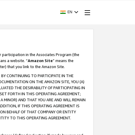
EN
r participation in the Associates Program (the
ans a website. “
Amazon Site
” means the
ter) that you link to the Amazon Site.
BY CONTINUING TO PARTICIPATE IN THE
OCUMENTATION ON THE AMAZON SITE, YOU (A)
ATED THE DESIRABILITY OF PARTICIPATING IN
SET FORTH IN THIS OPERATING AGREEMENT;
A MINOR) AND THAT YOU ARE AND WILL REMAIN
 ADDITION, IF THIS OPERATING AGREEMENT IS
 ON BEHALF OF THAT COMPANY OR ENTITY
NTITY TO THIS OPERATING AGREEMENT.