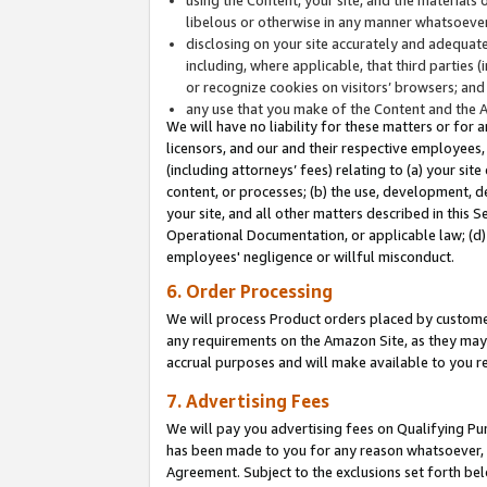
libelous or otherwise in any manner whatsoever
disclosing on your site accurately and adequatel
including, where applicable, that third parties 
or recognize cookies on visitors’ browsers; and
any use that you make of the Content and the 
We will have no liability for these matters or for 
licensors, and our and their respective employees, 
(including attorneys’ fees) relating to (a) your sit
content, or processes; (b) the use, development, d
your site, and all other matters described in this 
Operational Documentation, or applicable law; (d)
employees' negligence or willful misconduct.
6. Order Processing
We will process Product orders placed by customer
any requirements on the Amazon Site, as they may 
accrual purposes and will make available to you 
7. Advertising Fees
We will pay you advertising fees on Qualifying Pu
has been made to you for any reason whatsoever, w
Agreement. Subject to the exclusions set forth bel