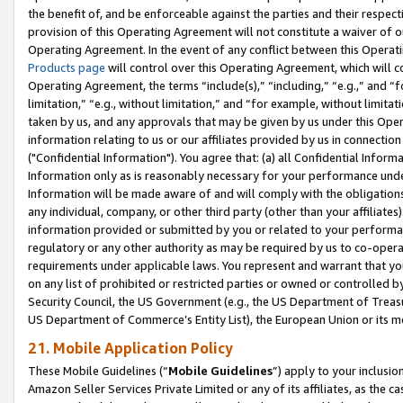
the benefit of, and be enforceable against the parties and their respec
provision of this Operating Agreement will not constitute a waiver of o
Operating Agreement. In the event of any conflict between this Opera
Products page
will control over this Operating Agreement, which will 
Operating Agreement, the terms “include(s),” “including,” “e.g.,” and “f
limitation,” “e.g., without limitation,” and “for example, without limi
taken by us, and any approvals that may be given by us under this Oper
information relating to us or our affiliates provided by us in connecti
("Confidential Information"). You agree that: (a) all Confidential Inform
Information only as is reasonably necessary for your performance und
Information will be made aware of and will comply with the obligations i
any individual, company, or other third party (other than your affiliates
information provided or submitted by you or related to your performan
regulatory or any other authority as may be required by us to co-operate
requirements under applicable laws. You represent and warrant that you 
on any list of prohibited or restricted parties or owned or controlled by
Security Council, the US Government (e.g., the US Department of Treasu
US Department of Commerce’s Entity List), the European Union or its m
21. Mobile Application Policy
These Mobile Guidelines (“
Mobile Guidelines
”) apply to your inclusio
Amazon Seller Services Private Limited or any of its affiliates, as the 