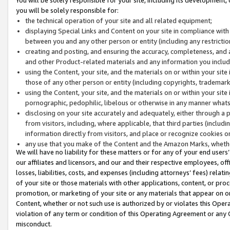
you will be solely responsible for:
the technical operation of your site and all related equipment;
displaying Special Links and Content on your site in compliance w
between you and any other person or entity (including any restrictio
creating and posting, and ensuring the accuracy, completeness, and a
and other Product-related materials and any information you include 
using the Content, your site, and the materials on or within your site
those of any other person or entity (including copyrights, trademarks,
using the Content, your site, and the materials on or within your si
pornographic, pedophilic, libelous or otherwise in any manner what
disclosing on your site accurately and adequately, either through a p
from visitors, including, where applicable, that third parties (inclu
information directly from visitors, and place or recognize cookies o
any use that you make of the Content and the Amazon Marks, wheth
We will have no liability for these matters or for any of your end users
our affiliates and licensors, and our and their respective employees, of
losses, liabilities, costs, and expenses (including attorneys’ fees) relat
of your site or those materials with other applications, content, or pro
promotion, or marketing of your site or any materials that appear on or w
Content, whether or not such use is authorized by or violates this Ope
violation of any term or condition of this Operating Agreement or any 
misconduct.