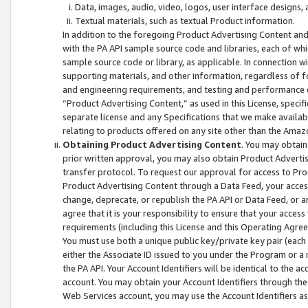
Data, images, audio, video, logos, user interface designs,
Textual materials, such as textual Product information.
In addition to the foregoing Product Advertising Content and
with the PA API sample source code and libraries, each of wh
sample source code or library, as applicable. In connection w
supporting materials, and other information, regardless of fo
and engineering requirements, and testing and performance cri
“Product Advertising Content,” as used in this License, speci
separate license and any Specifications that we make available
relating to products offered on any site other than the Amaz
Obtaining Product Advertising Content
. You may obtain
prior written approval, you may also obtain Product Adverti
transfer protocol. To request our approval for access to Pro
Product Advertising Content through a Data Feed, your access
change, deprecate, or republish the PA API or Data Feed, or a
agree that it is your responsibility to ensure that your acces
requirements (including this License and this Operating Agre
You must use both a unique public key/private key pair (each 
either the Associate ID issued to you under the Program or a
the PA API. Your Account Identifiers will be identical to the
account. You may obtain your Account Identifiers through the
Web Services account, you may use the Account Identifiers as