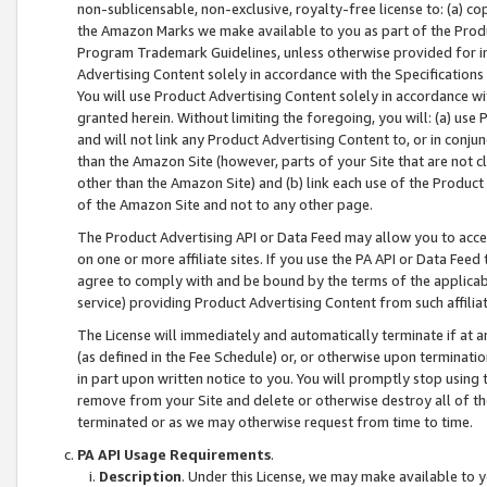
non-sublicensable, non-exclusive, royalty-free license to: (a) co
the Amazon Marks we make available to you as part of the Produc
Program Trademark Guidelines, unless otherwise provided for in
Advertising Content solely in accordance with the Specifications 
You will use Product Advertising Content solely in accordance w
granted herein. Without limiting the foregoing, you will: (a) us
and will not link any Product Advertising Content to, or in conjun
than the Amazon Site (however, parts of your Site that are not c
other than the Amazon Site) and (b) link each use of the Product
of the Amazon Site and not to any other page.
The Product Advertising API or Data Feed may allow you to acces
on one or more affiliate sites. If you use the PA API or Data Feed
agree to comply with and be bound by the terms of the applicabl
service) providing Product Advertising Content from such affiliat
The License will immediately and automatically terminate if at
(as defined in the Fee Schedule) or, or otherwise upon terminati
in part upon written notice to you. You will promptly stop using
remove from your Site and delete or otherwise destroy all of th
terminated or as we may otherwise request from time to time.
PA API Usage Requirements
.
Description
. Under this License, we may make available to 