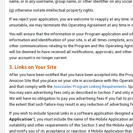
name, or in any username, group name, or other identifier on any social
(g) otherwise violate intellectual property rights.
If we reject your application, you are welcome to reapply at any time. 
unsuitable, we may terminate this Operating Agreement at any time in o
You will ensure that the information in your Program application and o
information and identification of your site, is at all times complete, ac
other communications relating to the Program and this Operating Agre
will be deemed to have received all notifications, approvals, and other
your account is no longer current.
3. Links on Your Site
After you have been notified that you have been accepted into the Prog
Amazon Site that you place on your site in accordance with this Operati
and that comply with the
Associates Program Linking Requirements
. Sp
You may earn advertising fees only as described in Section 7 and only w
We will have no obligation to pay you advertising fees if you fail to pr
the extent that such failure may result in any reduction of advertisin
If you wish to include Special Links in a software application designed
Application
”), you must include the name of the Mobile Application an
suitability and other requirements of this Section 3 and the Mobile Appl
and notify you of its acceptance or rejection. A Mobile Application that