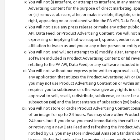
You will not (i) interfere, or attempt to interfere, in any man
Advertising Content for the purpose of direct marketing, spam
or (iii) remove, obscure, alter, or make invisible, illegible, o
right, appearing on or contained within the PA API, Data Feed
You will not issue any press release or make any other public
API, Data Feed, or Product Advertising Content. You will not
expressing or implying that we support, sponsor, endorse, or 
affiliation between us and you or any other person or entity 
You will not, and will not attempt to (i) modify, alter, tamper
software included in Product Advertising Content; or (ii) rev
relating to the PA API, Data Feed, or any software included i
You will not, without our express prior written approval, sell, 
any application that utilizes the Product Advertising API or 
you may not use Product Advertising Content on or within any a
requires you to sublicense or otherwise give any rights in or 
approval to sell, resell, redistribute, sublicense, or transfer 
subsection (xiii) and the last sentence of subsection (xv) belo
You will not store or cache Product Advertising Content consi
of an image for up to 24 hours. You may store other Product
24 hours, but if you do so you must immediately thereafter r
or retrieving a new Data Feed and refreshing the Product Adv
notified by us, you may store individual Amazon Standard Iden
License. Notwithstanding the foregoing, if your application in