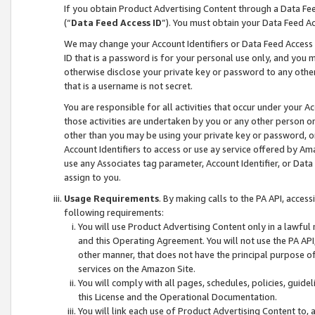
If you obtain Product Advertising Content through a Data F
(“
Data Feed Access ID
”). You must obtain your Data Feed A
We may change your Account Identifiers or Data Feed Access ID
ID that is a password is for your personal use only, and you mu
otherwise disclose your private key or password to any other p
that is a username is not secret.
You are responsible for all activities that occur under your A
those activities are undertaken by you or any other person o
other than you may be using your private key or password, or 
Account Identifiers to access or use ay service offered by 
use any Associates tag parameter, Account Identifier, or Data
assign to you.
Usage Requirements
. By making calls to the PA API, acces
following requirements:
You will use Product Advertising Content only in a lawful
and this Operating Agreement. You will not use the PA API,
other manner, that does not have the principal purpose o
services on the Amazon Site.
You will comply with all pages, schedules, policies, guide
this License and the Operational Documentation.
You will link each use of Product Advertising Content to,