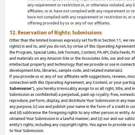
any requirement or restriction in, or otherwise violated, an
affiliates; or iii. have not complied with any requirement or
have not complied with any requirement or restriction in, or
offering provided by us or any of our affiliates.
12. Reservation of Rights; Submissions
Other than the limited licenses expressly set forth in Section 11, we rese
rights) in and to, and you do not, by virtue of this Operating Agreement
the Program, Special Links, link formats, Content, PA API, Data Feeds
and materials on any Amazon Site or the Associates Site, our and our a
intellectual property and technology that we provide or use in connect
development kits, libraries, sample code, and related materials).
If you provide us or any of our affiliates with suggestions, reviews, mod
connection with this Operating Agreement, any Content, or your particip
Submission
”), you hereby irrevocably assign to us all right, title, an
Submission as confidential) a perpetual, paid-up royalty-free, nonexclus
reproduce, perform, display, and distribute Your Submission in any man
any purpose; (c) use and publish your name in the form of a credit in c
and (d) sublicense the foregoing rights to any other person or entity. A
obtained Your Submission in a lawful manner; and (z) our and our sublice
entity’s rights, including any copyright rights. You agree to provide us
to Your Submission.