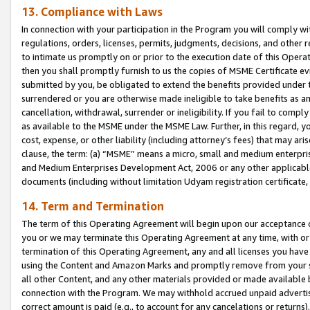
13. Compliance with Laws
In connection with your participation in the Program you will comply with
regulations, orders, licenses, permits, judgments, decisions, and other
to intimate us promptly on or prior to the execution date of this Oper
then you shall promptly furnish to us the copies of MSME Certificate ev
submitted by you, be obligated to extend the benefits provided under t
surrendered or you are otherwise made ineligible to take benefits as 
cancellation, withdrawal, surrender or ineligibility. If you fail to comp
as available to the MSME under the MSME Law. Further, in this regard, y
cost, expense, or other liability (including attorney’s fees) that may a
clause, the term: (a) “MSME” means a micro, small and medium enterpr
and Medium Enterprises Development Act, 2006 or any other applicable l
documents (including without limitation Udyam registration certificate
14. Term and Termination
The term of this Operating Agreement will begin upon our acceptance o
you or we may terminate this Operating Agreement at any time, with or 
termination of this Operating Agreement, any and all licenses you have
using the Content and Amazon Marks and promptly remove from your sit
all other Content, and any other materials provided or made available 
connection with the Program. We may withhold accrued unpaid advertisi
correct amount is paid (e.g., to account for any cancelations or returns