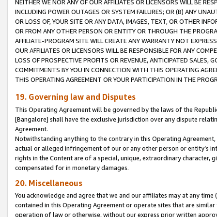
NEITHER WE NOR ANY OF OUR AFFILIATES OR LICENSORS WILL BE RES
INCLUDING POWER OUTAGES OR SYSTEM FAILURES; OR (B) ANY UNAU
OR LOSS OF, YOUR SITE OR ANY DATA, IMAGES, TEXT, OR OTHER IN
OR FROM ANY OTHER PERSON OR ENTITY OR THROUGH THE PROGRA
AFFILIATE-PROGRAM SITE WILL CREATE ANY WARRANTY NOT EXPRESS
OUR AFFILIATES OR LICENSORS WILL BE RESPONSIBLE FOR ANY COMP
LOSS OF PROSPECTIVE PROFITS OR REVENUE, ANTICIPATED SALES, G
COMMITMENTS BY YOU IN CONNECTION WITH THIS OPERATING AGREE
THIS OPERATING AGREEMENT OR YOUR PARTICIPATION IN THE PROG
19. Governing law and Disputes
This Operating Agreement will be governed by the laws of the Republic o
[Bangalore] shall have the exclusive jurisdiction over any dispute rela
Agreement.
Notwithstanding anything to the contrary in this Operating Agreement, w
actual or alleged infringement of our or any other person or entity’s i
rights in the Content are of a special, unique, extraordinary character,
compensated for in monetary damages.
20. Miscellaneous
You acknowledge and agree that we and our affiliates may at any time (d
contained in this Operating Agreement or operate sites that are simila
operation of law or otherwise, without our express prior written approva