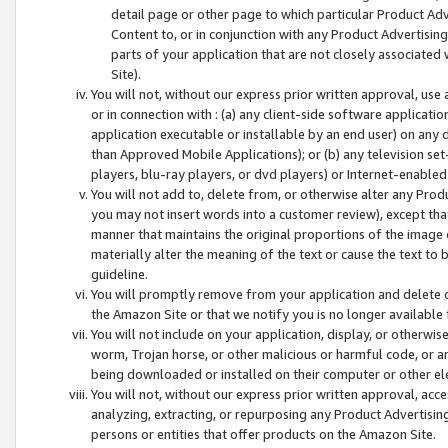
detail page or other page to which particular Product Adve
Content to, or in conjunction with any Product Advertising
parts of your application that are not closely associated
Site).
You will not, without our express prior written approval, use
or in connection with : (a) any client-side software applicati
application executable or installable by an end user) on any 
than Approved Mobile Applications); or (b) any television set-
players, blu-ray players, or dvd players) or Internet-enabled 
You will not add to, delete from, or otherwise alter any Prod
you may not insert words into a customer review), except tha
manner that maintains the original proportions of the image 
materially alter the meaning of the text or cause the text to 
guideline.
You will promptly remove from your application and delete o
the Amazon Site or that we notify you is no longer available 
You will not include on your application, display, or otherwi
worm, Trojan horse, or other malicious or harmful code, or a
being downloaded or installed on their computer or other ele
You will not, without our express prior written approval, acc
analyzing, extracting, or repurposing any Product Advertisin
persons or entities that offer products on the Amazon Site.