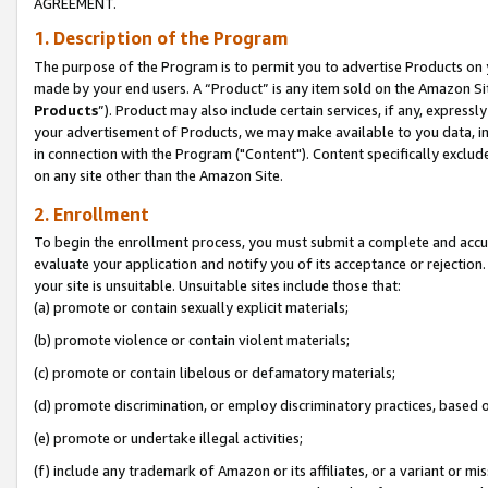
AGREEMENT.
1. Description of the Program
The purpose of the Program is to permit you to advertise Products on yo
made by your end users. A “Product” is any item sold on the Amazon Sit
Products
”). Product may also include certain services, if any, expressl
your advertisement of Products, we may make available to you data, imag
in connection with the Program ("Content"). Content specifically exclud
on any site other than the Amazon Site.
2. Enrollment
To begin the enrollment process, you must submit a complete and accura
evaluate your application and notify you of its acceptance or rejection.
your site is unsuitable. Unsuitable sites include those that:
(a) promote or contain sexually explicit materials;
(b) promote violence or contain violent materials;
(c) promote or contain libelous or defamatory materials;
(d) promote discrimination, or employ discriminatory practices, based on r
(e) promote or undertake illegal activities;
(f) include any trademark of Amazon or its affiliates, or a variant or m