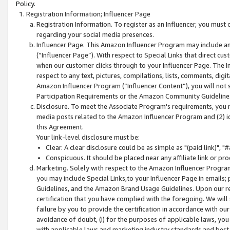
Policy.
Registration Information; Influencer Page
Registration Information. To register as an Influencer, you must
regarding your social media presences.
Influencer Page. This Amazon Influencer Program may include a
(“Influencer Page”). With respect to Special Links that direct cu
when our customer clicks through to your Influencer Page. The I
respect to any text, pictures, compilations, lists, comments, dig
Amazon Influencer Program (“Influencer Content”), you will not su
Participation Requirements or the Amazon Community Guideline
Disclosure. To meet the Associate Program's requirements, you mu
media posts related to the Amazon Influencer Program and (2) id
this Agreement.
Your link-level disclosure must be:
Clear. A clear disclosure could be as simple as "(paid link)",
Conspicuous. It should be placed near any affiliate link or pro
Marketing. Solely with respect to the Amazon Influencer Program
you may include Special Links,to your Influencer Page in emails
Guidelines, and the Amazon Brand Usage Guidelines. Upon our re
certification that you have complied with the foregoing. We will s
failure by you to provide the certification in accordance with our
avoidance of doubt, (i) for the purposes of applicable laws, you
with applicable laws and marketing industry standards and best