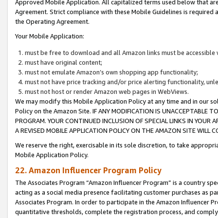
Approved Mobile Application. All capitalized terms used below that ar
Agreement. Strict compliance with these Mobile Guidelines is required a
the Operating Agreement.
Your Mobile Application:
must be free to download and all Amazon links must be accessible 
must have original content;
must not emulate Amazon’s own shopping app functionality;
must not have price tracking and/or price alerting functionality, un
must not host or render Amazon web pages in WebViews.
We may modify this Mobile Application Policy at any time and in our sol
Policy on the Amazon Site. IF ANY MODIFICATION IS UNACCEPTABLE
PROGRAM. YOUR CONTINUED INCLUSION OF SPECIAL LINKS IN YOUR 
A REVISED MOBILE APPLICATION POLICY ON THE AMAZON SITE WILL
We reserve the right, exercisable in its sole discretion, to take approp
Mobile Application Policy.
22. Amazon Influencer Program Policy
The Associates Program “Amazon Influencer Program” is a country specif
acting as a social media presence facilitating customer purchases as pa
Associates Program. In order to participate in the Amazon Influencer P
quantitative thresholds, complete the registration process, and comply