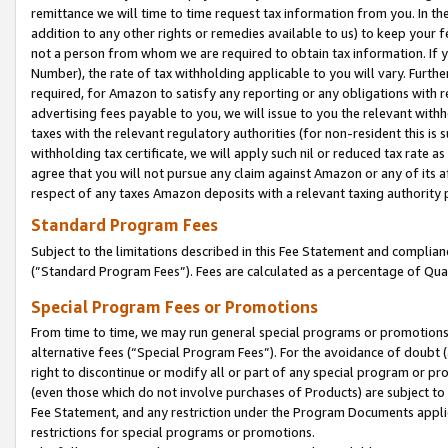
remittance we will time to time request tax information from you. In the
addition to any other rights or remedies available to us) to keep your f
not a person from whom we are required to obtain tax information. If 
Number), the rate of tax withholding applicable to you will vary. Furth
required, for Amazon to satisfy any reporting or any obligations with r
advertising fees payable to you, we will issue to you the relevant withho
taxes with the relevant regulatory authorities (for non-resident this is
withholding tax certificate, we will apply such nil or reduced tax rate 
agree that you will not pursue any claim against Amazon or any of its af
respect of any taxes Amazon deposits with a relevant taxing authority 
Standard Program Fees
Subject to the limitations described in this Fee Statement and complia
(”Standard Program Fees”). Fees are calculated as a percentage of Qua
Special Program Fees or Promotions
From time to time, we may run general special programs or promotions 
alternative fees (“Special Program Fees”). For the avoidance of doubt 
right to discontinue or modify all or part of any special program or p
(even those which do not involve purchases of Products) are subject to di
Fee Statement, and any restriction under the Program Documents applica
restrictions for special programs or promotions.