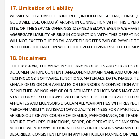
17. Limitation of Liability
WE WILL NOT BE LIABLE FOR INDIRECT, INCIDENTAL, SPECIAL, CONSE
GOODWILL, USE, OR DATA) ARISING IN CONNECTION WITH THIS OP
SITE, OR THE SERVICE OFFERINGS (DEFINED BELOW), EVEN IF WE HAV
AGGREGATE LIABILITY ARISING IN CONNECTION WITH THIS OPERATI
WILL NOT EXCEED THE TOTAL ADVERTISING FEES PAID OR PAYABLE 
PRECEDING THE DATE ON WHICH THE EVENT GIVING RISE TO THE MOS
18. Disclaimers
THE PROGRAM, THE AMAZON SITE, ANY PRODUCTS AND SERVICES OFF
DOCUMENTATION, CONTENT, AMAZON.IN DOMAIN NAME AND OUR AFFI
TECHNOLOGY, SOFTWARE, FUNCTIONS, MATERIALS, DATA, IMAGES, 
BEHALF OF US OR OUR AFFILIATES OR LICENSORS IN CONNECTION WI
IS." NEITHER WE NOR ANY OF OUR AFFILIATES OR LICENSORS MAKE 
STATUTORY, OR OTHERWISE WITH RESPECT TO THE SERVICE OFFERIN
AFFILIATES AND LICENSORS DISCLAIM ALL WARRANTIES WITH RESPECT
MERCHANTABILITY, SATISFACTORY QUALITY, FITNESS FOR A PARTIC
ARISING OUT OF ANY COURSE OF DEALING, PERFORMANCE, OR TRADE
NATURE, FEATURES, FUNCTIONS, SCOPE, OR OPERATION OF ANY SERVI
NEITHER WE NOR ANY OF OUR AFFILIATES OR LICENSORS WARRANT TH
DESCRIBED, CONSISTENTLY OR IN ANY PARTICULAR MANNER, OR WIL