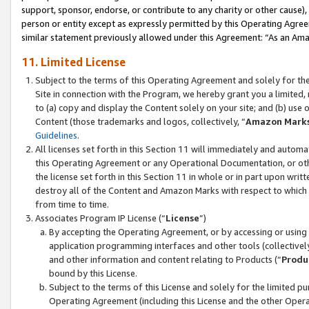
support, sponsor, endorse, or contribute to any charity or other cause),
person or entity except as expressly permitted by this Operating Agree
similar statement previously allowed under this Agreement: “As an Ama
11. Limited License
Subject to the terms of this Operating Agreement and solely for th
Site in connection with the Program, we hereby grant you a limited,
to (a) copy and display the Content solely on your site; and (b) us
Content (those trademarks and logos, collectively, “
Amazon Mark
Guidelines
.
All licenses set forth in this Section 11 will immediately and autom
this Operating Agreement or any Operational Documentation, or oth
the license set forth in this Section 11 in whole or in part upon wr
destroy all of the Content and Amazon Marks with respect to which t
from time to time.
Associates Program IP License (“
License
”)
By accepting the Operating Agreement, or by accessing or using t
application programming interfaces and other tools (collectively
and other information and content relating to Products (“
Produ
bound by this License.
Subject to the terms of this License and solely for the limited p
Operating Agreement (including this License and the other Opera