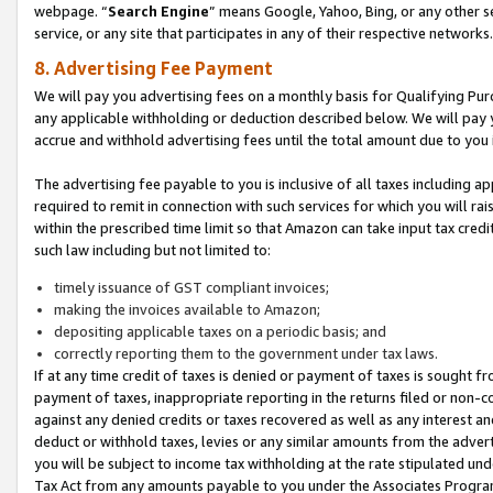
webpage. “
Search Engine
” means Google, Yahoo, Bing, or any other se
service, or any site that participates in any of their respective networks.
8. Advertising Fee Payment
We will pay you advertising fees on a monthly basis for Qualifying Pur
any applicable withholding or deduction described below. We will pay
accrue and withhold advertising fees until the total amount due to you 
The advertising fee payable to you is inclusive of all taxes including a
required to remit in connection with such services for which you will rai
within the prescribed time limit so that Amazon can take input tax cred
such law including but not limited to:
timely issuance of GST compliant invoices;
making the invoices available to Amazon;
depositing applicable taxes on a periodic basis; and
correctly reporting them to the government under tax laws.
If at any time credit of taxes is denied or payment of taxes is sought fr
payment of taxes, inappropriate reporting in the returns filed or non
against any denied credits or taxes recovered as well as any interest 
deduct or withhold taxes, levies or any similar amounts from the adverti
you will be subject to income tax withholding at the rate stipulated un
Tax Act from any amounts payable to you under the Associates Progra