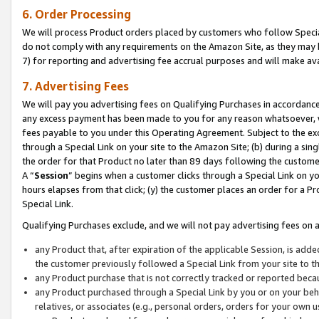
6. Order Processing
We will process Product orders placed by customers who follow Special 
do not comply with any requirements on the Amazon Site, as they may b
7) for reporting and advertising fee accrual purposes and will make av
7. Advertising Fees
We will pay you advertising fees on Qualifying Purchases in accordanc
any excess payment has been made to you for any reason whatsoever, we
fees payable to you under this Operating Agreement. Subject to the exc
through a Special Link on your site to the Amazon Site; (b) during a sin
the order for that Product no later than 89 days following the customer’s
A “
Session
” begins when a customer clicks through a Special Link on yo
hours elapses from that click; (y) the customer places an order for a Pr
Special Link.
Qualifying Purchases exclude, and we will not pay advertising fees on a
any Product that, after expiration of the applicable Session, is ad
the customer previously followed a Special Link from your site to t
any Product purchase that is not correctly tracked or reported beca
any Product purchased through a Special Link by you or on your beha
relatives, or associates (e.g., personal orders, orders for your own 