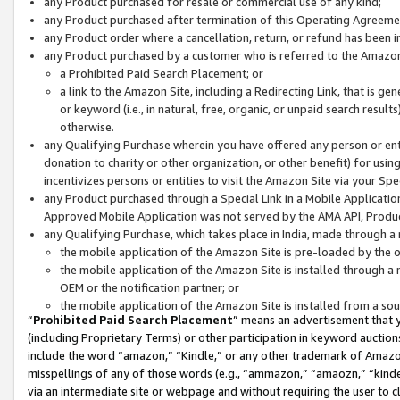
any Product purchased for resale or commercial use of any kind;
any Product purchased after termination of this Operating Agreeme
any Product order where a cancellation, return, or refund has been in
any Product purchased by a customer who is referred to the Amazon
a Prohibited Paid Search Placement; or
a link to the Amazon Site, including a Redirecting Link, that is g
or keyword (i.e., in natural, free, organic, or unpaid search resul
otherwise.
any Qualifying Purchase wherein you have offered any person or entit
donation to charity or other organization, or other benefit) for usi
incentivizes persons or entities to visit the Amazon Site via your Spec
any Product purchased through a Special Link in a Mobile Applicatio
Approved Mobile Application was not served by the AMA API, Product
any Qualifying Purchase, which takes place in India, made through a 
the mobile application of the Amazon Site is pre-loaded by the o
the mobile application of the Amazon Site is installed through a
OEM or the notification partner; or
the mobile application of the Amazon Site is installed from a so
“
Prohibited Paid Search Placement
” means an advertisement that y
(including Proprietary Terms) or other participation in keyword auctions
include the word “amazon,” “Kindle,” or any other trademark of Amazon 
misspellings of any of those words (e.g., “ammazon,” “amaozn,” “kindel
via an intermediate site or webpage and without requiring the user to cl