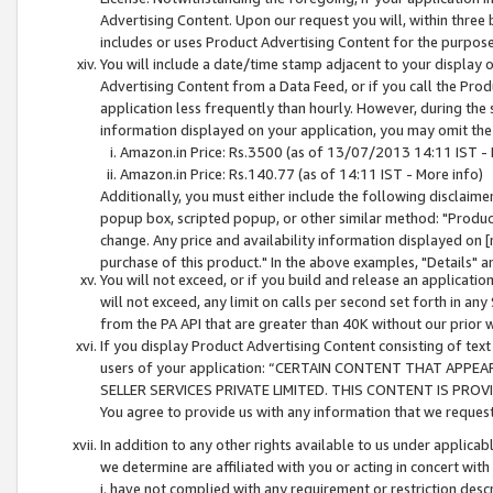
Advertising Content. Upon our request you will, within three b
includes or uses Product Advertising Content for the purpose 
You will include a date/time stamp adjacent to your display o
Advertising Content from a Data Feed, or if you call the Pro
application less frequently than hourly. However, during the
information displayed on your application, you may omit the
Amazon.in Price: Rs.3500 (as of 13/07/2013 14:11 IST - 
Amazon.in Price: Rs.140.77 (as of 14:11 IST - More info)
Additionally, you must either include the following disclaimer 
popup box, scripted popup, or other similar method: "Product 
change. Any price and availability information displayed on [
purchase of this product." In the above examples, "Details" 
You will not exceed, or if you build and release an application
will not exceed, any limit on calls per second set forth in any
from the PA API that are greater than 40K without our prior 
If you display Product Advertising Content consisting of text 
users of your application: “CERTAIN CONTENT THAT APPEA
SELLER SERVICES PRIVATE LIMITED. THIS CONTENT IS PROV
You agree to provide us with any information that we request 
In addition to any other rights available to us under applica
we determine are affiliated with you or acting in concert with
i. have not complied with any requirement or restriction descr