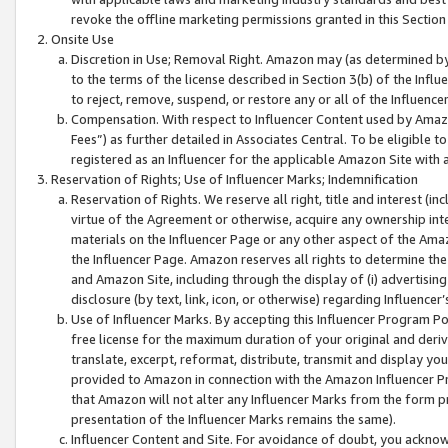
revoke the offline marketing permissions granted in this Section 1
Onsite Use
Discretion in Use; Removal Right. Amazon may (as determined by A
to the terms of the license described in Section 3(b) of the Influ
to reject, remove, suspend, or restore any or all of the Influence
Compensation. With respect to Influencer Content used by Amazon
Fees”) as further detailed in Associates Central. To be eligible
registered as an Influencer for the applicable Amazon Site with 
Reservation of Rights; Use of Influencer Marks; Indemnification
Reservation of Rights. We reserve all right, title and interest (in
virtue of the Agreement or otherwise, acquire any ownership inter
materials on the Influencer Page or any other aspect of the Amazon
the Influencer Page. Amazon reserves all rights to determine the 
and Amazon Site, including through the display of (i) advertising
disclosure (by text, link, icon, or otherwise) regarding Influence
Use of Influencer Marks. By accepting this Influencer Program P
free license for the maximum duration of your original and deriva
translate, excerpt, reformat, distribute, transmit and display y
provided to Amazon in connection with the Amazon Influencer Pr
that Amazon will not alter any Influencer Marks from the form pr
presentation of the Influencer Marks remains the same).
Influencer Content and Site. For avoidance of doubt, you acknowl