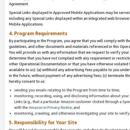
Agreement.
Special Links displayed in Approved Mobile Applications may be serve
including any Special Links displayed within an integrated web browse
Mobile Applications.
4. Program Requirements
By participating in the Program, you agree that you will comply with t
guidelines, and other documents and materials referenced in this Oper
You will provide us with any information that we request to verify yo
determine that you have not complied with any requirement or restrict
other Operational Documentation or that you have otherwise violated t
available to us): (a) withhold any advertising fees payable to you und
in the future, without payment of any advertising fees; (c) terminate th
hereby consent to us:
sending you emails relating to the Program from time to time;
monitoring, recording, using, and disclosing information about your s
Links (e.g., that a particular Amazon customer clicked through a Spe
with the
Amazon.in Privacy Notice
; and
monitoring, crawling, and otherwise investigating your site to ver
5. Responsibility for Your Site
You will be solely responsible for your site, including its development,