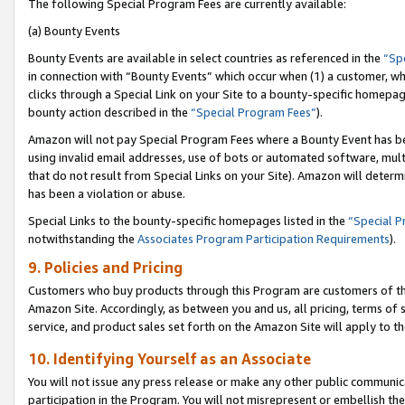
The following Special Program Fees are currently available:
(a) Bounty Events
Bounty Events are available in select countries as referenced in the
“Sp
in connection with “Bounty Events” which occur when (1) a customer, wh
clicks through a Special Link on your Site to a bounty-specific homepa
bounty action described in the
“Special Program Fees”
).
Amazon will not pay Special Program Fees where a Bounty Event has bee
using invalid email addresses, use of bots or automated software, mult
that do not result from Special Links on your Site). Amazon will determin
has been a violation or abuse.
Special Links to the bounty-specific homepages listed in the
“Special 
notwithstanding the
Associates Program Participation Requirements
).
9. Policies and Pricing
Customers who buy products through this Program are customers of the 
Amazon Site. Accordingly, as between you and us, all pricing, terms of 
service, and product sales set forth on the Amazon Site will apply to 
10. Identifying Yourself as an Associate
You will not issue any press release or make any other public communic
participation in the Program. You will not misrepresent or embellish th