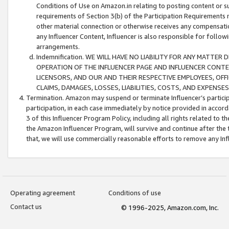
Conditions of Use on Amazon.in relating to posting content or su
requirements of Section 3(b) of the Participation Requirements re
other material connection or otherwise receives any compensation
any Influencer Content, Influencer is also responsible for follo
arrangements.
Indemnification. WE WILL HAVE NO LIABILITY FOR ANY MATTE
OPERATION OF THE INFLUENCER PAGE AND INFLUENCER CONTEN
LICENSORS, AND OUR AND THEIR RESPECTIVE EMPLOYEES, OFF
CLAIMS, DAMAGES, LOSSES, LIABILITIES, COSTS, AND EXPENS
Termination. Amazon may suspend or terminate Influencer’s partici
participation, in each case immediately by notice provided in accord
3 of this Influencer Program Policy, including all rights related to
the Amazon Influencer Program, will survive and continue after the 
that, we will use commercially reasonable efforts to remove any In
Operating agreement
Conditions of use
Contact us
© 1996-2025, Amazon.com, Inc.