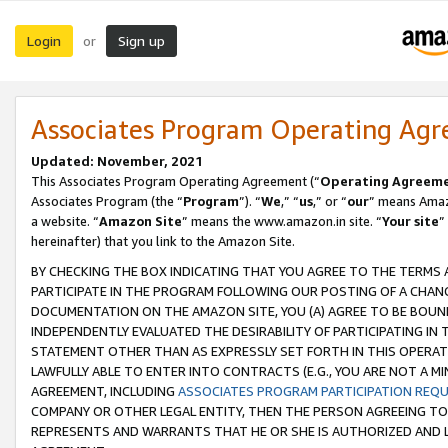
Login
Sign up
or
Associates Program Operating Ag
Updated: November, 2021
This Associates Program Operating Agreement (“
Operating Agreem
Associates Program (the “
Program
”). “
We
,” “
us
,” or “
our
” means Amazo
a website. “
Amazon Site
” means the www.amazon.in site. “
Your site
”
hereinafter) that you link to the Amazon Site.
BY CHECKING THE BOX INDICATING THAT YOU AGREE TO THE TERMS
PARTICIPATE IN THE PROGRAM FOLLOWING OUR POSTING OF A CHANG
DOCUMENTATION ON THE AMAZON SITE, YOU (A) AGREE TO BE BOUN
INDEPENDENTLY EVALUATED THE DESIRABILITY OF PARTICIPATING I
STATEMENT OTHER THAN AS EXPRESSLY SET FORTH IN THIS OPERAT
LAWFULLY ABLE TO ENTER INTO CONTRACTS (E.G., YOU ARE NOT A M
AGREEMENT, INCLUDING
ASSOCIATES PROGRAM PARTICIPATION REQ
COMPANY OR OTHER LEGAL ENTITY, THEN THE PERSON AGREEING TO
REPRESENTS AND WARRANTS THAT HE OR SHE IS AUTHORIZED AND L