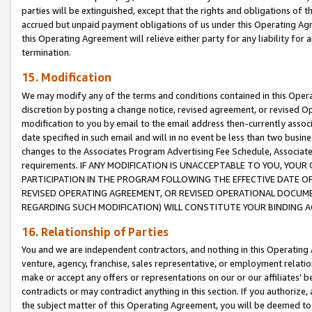
parties will be extinguished, except that the rights and obligations of t
accrued but unpaid payment obligations of us under this Operating Agr
this Operating Agreement will relieve either party for any liability for 
termination.
15. Modification
We may modify any of the terms and conditions contained in this Oper
discretion by posting a change notice, revised agreement, or revised 
modification to you by email to the email address then-currently associ
date specified in such email and will in no event be less than two busine
changes to the Associates Program Advertising Fee Schedule, Associa
requirements. IF ANY MODIFICATION IS UNACCEPTABLE TO YOU, YO
PARTICIPATION IN THE PROGRAM FOLLOWING THE EFFECTIVE DATE OF 
REVISED OPERATING AGREEMENT, OR REVISED OPERATIONAL DOCUMEN
REGARDING SUCH MODIFICATION) WILL CONSTITUTE YOUR BINDING 
16. Relationship of Parties
You and we are independent contractors, and nothing in this Operating
venture, agency, franchise, sales representative, or employment relation
make or accept any offers or representations on our or our affiliates’ b
contradicts or may contradict anything in this section. If you authorize, 
the subject matter of this Operating Agreement, you will be deemed to 