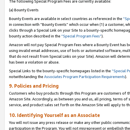
The following Special Program Fees are currently available:
(a) Bounty Events
Bounty Events are available in select countries as referenced in the
“Sp
in connection with “Bounty Events” which occur when (1) a customer, wh
clicks through a Special Link on your Site to a bounty-specific homepa
bounty action described in the
“Special Program Fees”
).
Amazon will not pay Special Program Fees where a Bounty Event has bee
using invalid email addresses, use of bots or automated software, mult
that do not result from Special Links on your Site). Amazon will determin
has been a violation or abuse.
Special Links to the bounty-specific homepages listed in the
“Special 
notwithstanding the
Associates Program Participation Requirements
).
9. Policies and Pricing
Customers who buy products through this Program are customers of the 
Amazon Site. Accordingly, as between you and us, all pricing, terms of 
service, and product sales set forth on the Amazon Site will apply to 
10. Identifying Yourself as an Associate
You will not issue any press release or make any other public communic
participation in the Program. You will not misrepresent or embellish th