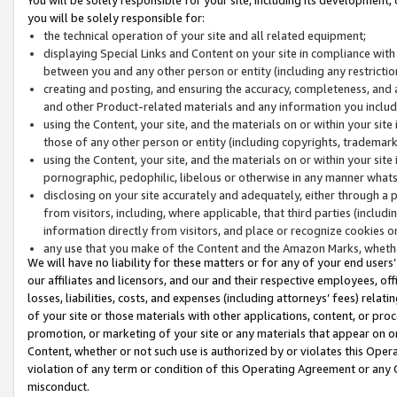
you will be solely responsible for:
the technical operation of your site and all related equipment;
displaying Special Links and Content on your site in compliance w
between you and any other person or entity (including any restrictio
creating and posting, and ensuring the accuracy, completeness, and a
and other Product-related materials and any information you include 
using the Content, your site, and the materials on or within your site
those of any other person or entity (including copyrights, trademarks,
using the Content, your site, and the materials on or within your si
pornographic, pedophilic, libelous or otherwise in any manner what
disclosing on your site accurately and adequately, either through a p
from visitors, including, where applicable, that third parties (inclu
information directly from visitors, and place or recognize cookies o
any use that you make of the Content and the Amazon Marks, wheth
We will have no liability for these matters or for any of your end users
our affiliates and licensors, and our and their respective employees, of
losses, liabilities, costs, and expenses (including attorneys’ fees) relat
of your site or those materials with other applications, content, or pro
promotion, or marketing of your site or any materials that appear on or w
Content, whether or not such use is authorized by or violates this Ope
violation of any term or condition of this Operating Agreement or any 
misconduct.