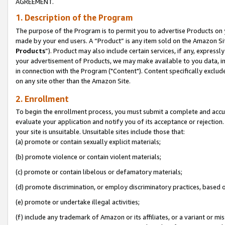
AGREEMENT.
1. Description of the Program
The purpose of the Program is to permit you to advertise Products on yo
made by your end users. A “Product” is any item sold on the Amazon Sit
Products
”). Product may also include certain services, if any, expressl
your advertisement of Products, we may make available to you data, imag
in connection with the Program ("Content"). Content specifically exclud
on any site other than the Amazon Site.
2. Enrollment
To begin the enrollment process, you must submit a complete and accura
evaluate your application and notify you of its acceptance or rejection.
your site is unsuitable. Unsuitable sites include those that:
(a) promote or contain sexually explicit materials;
(b) promote violence or contain violent materials;
(c) promote or contain libelous or defamatory materials;
(d) promote discrimination, or employ discriminatory practices, based on r
(e) promote or undertake illegal activities;
(f) include any trademark of Amazon or its affiliates, or a variant or m