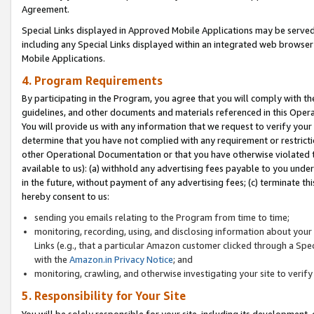
Agreement.
Special Links displayed in Approved Mobile Applications may be serve
including any Special Links displayed within an integrated web browse
Mobile Applications.
4. Program Requirements
By participating in the Program, you agree that you will comply with t
guidelines, and other documents and materials referenced in this Oper
You will provide us with any information that we request to verify yo
determine that you have not complied with any requirement or restrict
other Operational Documentation or that you have otherwise violated t
available to us): (a) withhold any advertising fees payable to you und
in the future, without payment of any advertising fees; (c) terminate th
hereby consent to us:
sending you emails relating to the Program from time to time;
monitoring, recording, using, and disclosing information about your s
Links (e.g., that a particular Amazon customer clicked through a Spe
with the
Amazon.in Privacy Notice
; and
monitoring, crawling, and otherwise investigating your site to ver
5. Responsibility for Your Site
You will be solely responsible for your site, including its development,