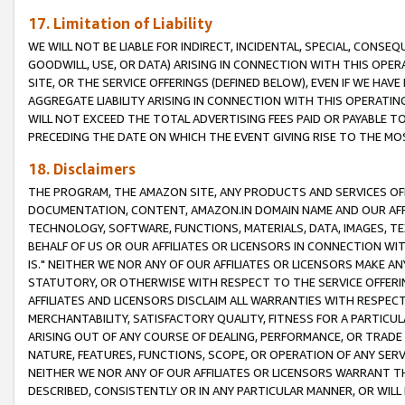
17. Limitation of Liability
WE WILL NOT BE LIABLE FOR INDIRECT, INCIDENTAL, SPECIAL, CONSE
GOODWILL, USE, OR DATA) ARISING IN CONNECTION WITH THIS OP
SITE, OR THE SERVICE OFFERINGS (DEFINED BELOW), EVEN IF WE HAV
AGGREGATE LIABILITY ARISING IN CONNECTION WITH THIS OPERATI
WILL NOT EXCEED THE TOTAL ADVERTISING FEES PAID OR PAYABLE 
PRECEDING THE DATE ON WHICH THE EVENT GIVING RISE TO THE MOS
18. Disclaimers
THE PROGRAM, THE AMAZON SITE, ANY PRODUCTS AND SERVICES OFF
DOCUMENTATION, CONTENT, AMAZON.IN DOMAIN NAME AND OUR AFFI
TECHNOLOGY, SOFTWARE, FUNCTIONS, MATERIALS, DATA, IMAGES, 
BEHALF OF US OR OUR AFFILIATES OR LICENSORS IN CONNECTION WI
IS." NEITHER WE NOR ANY OF OUR AFFILIATES OR LICENSORS MAKE 
STATUTORY, OR OTHERWISE WITH RESPECT TO THE SERVICE OFFERIN
AFFILIATES AND LICENSORS DISCLAIM ALL WARRANTIES WITH RESPECT
MERCHANTABILITY, SATISFACTORY QUALITY, FITNESS FOR A PARTIC
ARISING OUT OF ANY COURSE OF DEALING, PERFORMANCE, OR TRADE
NATURE, FEATURES, FUNCTIONS, SCOPE, OR OPERATION OF ANY SERVI
NEITHER WE NOR ANY OF OUR AFFILIATES OR LICENSORS WARRANT TH
DESCRIBED, CONSISTENTLY OR IN ANY PARTICULAR MANNER, OR WIL