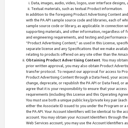
Data, images, audio, video, logos, user interface designs,
Textual materials, such as textual Product information.
In addition to the foregoing Product Advertising Content and
with the PA API sample source code and libraries, each of wh
sample source code or library, as applicable. In connection w
supporting materials, and other information, regardless of fo
and engineering requirements, and testing and performance cri
“Product Advertising Content,” as used in this License, speci
separate license and any Specifications that we make available
relating to products offered on any site other than the Amaz
Obtaining Product Advertising Content
. You may obtain
prior written approval, you may also obtain Product Adverti
transfer protocol. To request our approval for access to Pro
Product Advertising Content through a Data Feed, your access
change, deprecate, or republish the PA API or Data Feed, or a
agree that it is your responsibility to ensure that your acces
requirements (including this License and this Operating Agre
You must use both a unique public key/private key pair (each 
either the Associate ID issued to you under the Program or a
the PA API. Your Account Identifiers will be identical to the
account. You may obtain your Account Identifiers through the
Web Services account, you may use the Account Identifiers as