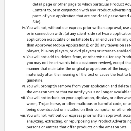
detail page or other page to which particular Product Adve
Content to, or in conjunction with any Product Advertising
parts of your application that are not closely associated
Site).
You will not, without our express prior written approval, use
or in connection with : (a) any client-side software applicati
application executable or installable by an end user) on any 
than Approved Mobile Applications); or (b) any television set-
players, blu-ray players, or dvd players) or Internet-enabled 
You will not add to, delete from, or otherwise alter any Prod
you may not insert words into a customer review), except tha
manner that maintains the original proportions of the image 
materially alter the meaning of the text or cause the text to 
guideline.
You will promptly remove from your application and delete o
the Amazon Site or that we notify you is no longer available 
You will not include on your application, display, or otherwi
worm, Trojan horse, or other malicious or harmful code, or a
being downloaded or installed on their computer or other ele
You will not, without our express prior written approval, acc
analyzing, extracting, or repurposing any Product Advertisin
persons or entities that offer products on the Amazon Site.