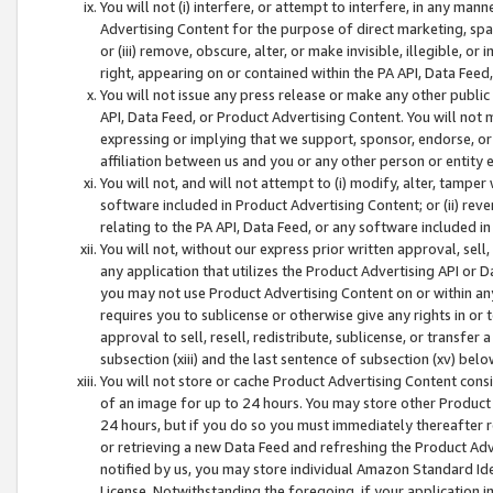
You will not (i) interfere, or attempt to interfere, in any man
Advertising Content for the purpose of direct marketing, spam
or (iii) remove, obscure, alter, or make invisible, illegible, o
right, appearing on or contained within the PA API, Data Feed
You will not issue any press release or make any other public
API, Data Feed, or Product Advertising Content. You will not
expressing or implying that we support, sponsor, endorse, or 
affiliation between us and you or any other person or entity 
You will not, and will not attempt to (i) modify, alter, tamper
software included in Product Advertising Content; or (ii) rev
relating to the PA API, Data Feed, or any software included i
You will not, without our express prior written approval, sell, 
any application that utilizes the Product Advertising API or 
you may not use Product Advertising Content on or within any a
requires you to sublicense or otherwise give any rights in or 
approval to sell, resell, redistribute, sublicense, or transfer 
subsection (xiii) and the last sentence of subsection (xv) belo
You will not store or cache Product Advertising Content consi
of an image for up to 24 hours. You may store other Product
24 hours, but if you do so you must immediately thereafter r
or retrieving a new Data Feed and refreshing the Product Adv
notified by us, you may store individual Amazon Standard Iden
License. Notwithstanding the foregoing, if your application in