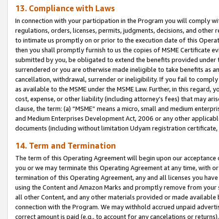
13. Compliance with Laws
In connection with your participation in the Program you will comply with
regulations, orders, licenses, permits, judgments, decisions, and other
to intimate us promptly on or prior to the execution date of this Oper
then you shall promptly furnish to us the copies of MSME Certificate ev
submitted by you, be obligated to extend the benefits provided under t
surrendered or you are otherwise made ineligible to take benefits as 
cancellation, withdrawal, surrender or ineligibility. If you fail to comp
as available to the MSME under the MSME Law. Further, in this regard, y
cost, expense, or other liability (including attorney’s fees) that may a
clause, the term: (a) “MSME” means a micro, small and medium enterpr
and Medium Enterprises Development Act, 2006 or any other applicable l
documents (including without limitation Udyam registration certificate
14. Term and Termination
The term of this Operating Agreement will begin upon our acceptance o
you or we may terminate this Operating Agreement at any time, with or 
termination of this Operating Agreement, any and all licenses you have
using the Content and Amazon Marks and promptly remove from your sit
all other Content, and any other materials provided or made available 
connection with the Program. We may withhold accrued unpaid advertisi
correct amount is paid (e.g., to account for any cancelations or returns