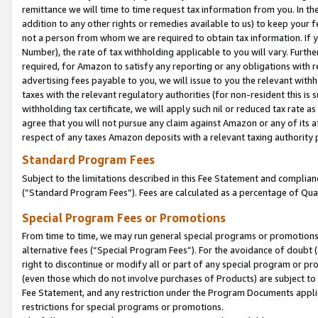
remittance we will time to time request tax information from you. In the
addition to any other rights or remedies available to us) to keep your f
not a person from whom we are required to obtain tax information. If 
Number), the rate of tax withholding applicable to you will vary. Furth
required, for Amazon to satisfy any reporting or any obligations with r
advertising fees payable to you, we will issue to you the relevant withho
taxes with the relevant regulatory authorities (for non-resident this is
withholding tax certificate, we will apply such nil or reduced tax rate 
agree that you will not pursue any claim against Amazon or any of its af
respect of any taxes Amazon deposits with a relevant taxing authority 
Standard Program Fees
Subject to the limitations described in this Fee Statement and complia
(”Standard Program Fees”). Fees are calculated as a percentage of Qua
Special Program Fees or Promotions
From time to time, we may run general special programs or promotions 
alternative fees (“Special Program Fees”). For the avoidance of doubt 
right to discontinue or modify all or part of any special program or p
(even those which do not involve purchases of Products) are subject to di
Fee Statement, and any restriction under the Program Documents applica
restrictions for special programs or promotions.