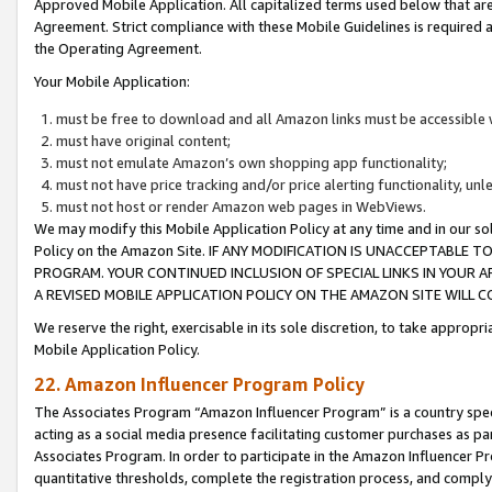
Approved Mobile Application. All capitalized terms used below that ar
Agreement. Strict compliance with these Mobile Guidelines is required a
the Operating Agreement.
Your Mobile Application:
must be free to download and all Amazon links must be accessible 
must have original content;
must not emulate Amazon’s own shopping app functionality;
must not have price tracking and/or price alerting functionality, un
must not host or render Amazon web pages in WebViews.
We may modify this Mobile Application Policy at any time and in our sol
Policy on the Amazon Site. IF ANY MODIFICATION IS UNACCEPTABLE
PROGRAM. YOUR CONTINUED INCLUSION OF SPECIAL LINKS IN YOUR 
A REVISED MOBILE APPLICATION POLICY ON THE AMAZON SITE WILL
We reserve the right, exercisable in its sole discretion, to take approp
Mobile Application Policy.
22. Amazon Influencer Program Policy
The Associates Program “Amazon Influencer Program” is a country specif
acting as a social media presence facilitating customer purchases as pa
Associates Program. In order to participate in the Amazon Influencer P
quantitative thresholds, complete the registration process, and comply