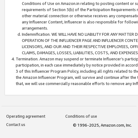
Conditions of Use on Amazon.in relating to posting content or su
requirements of Section 3(b) of the Participation Requirements re
other material connection or otherwise receives any compensation
any Influencer Content, Influencer is also responsible for follo
arrangements.
Indemnification. WE WILL HAVE NO LIABILITY FOR ANY MATTE
OPERATION OF THE INFLUENCER PAGE AND INFLUENCER CONTEN
LICENSORS, AND OUR AND THEIR RESPECTIVE EMPLOYEES, OFF
CLAIMS, DAMAGES, LOSSES, LIABILITIES, COSTS, AND EXPENS
Termination. Amazon may suspend or terminate Influencer’s partici
participation, in each case immediately by notice provided in accord
3 of this Influencer Program Policy, including all rights related to
the Amazon Influencer Program, will survive and continue after the 
that, we will use commercially reasonable efforts to remove any In
Operating agreement
Conditions of use
Contact us
© 1996-2025, Amazon.com, Inc.