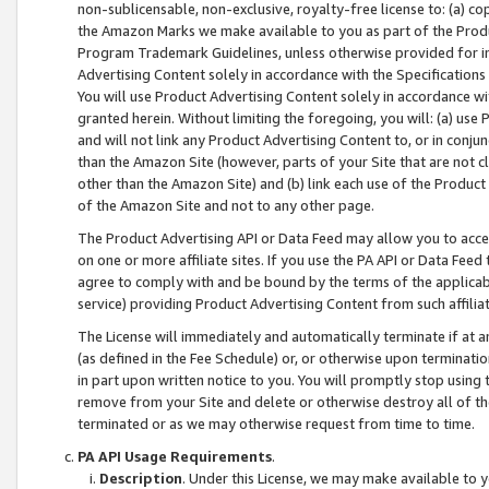
non-sublicensable, non-exclusive, royalty-free license to: (a) co
the Amazon Marks we make available to you as part of the Produc
Program Trademark Guidelines, unless otherwise provided for in
Advertising Content solely in accordance with the Specifications 
You will use Product Advertising Content solely in accordance w
granted herein. Without limiting the foregoing, you will: (a) us
and will not link any Product Advertising Content to, or in conjun
than the Amazon Site (however, parts of your Site that are not c
other than the Amazon Site) and (b) link each use of the Product
of the Amazon Site and not to any other page.
The Product Advertising API or Data Feed may allow you to acces
on one or more affiliate sites. If you use the PA API or Data Feed
agree to comply with and be bound by the terms of the applicabl
service) providing Product Advertising Content from such affiliat
The License will immediately and automatically terminate if at
(as defined in the Fee Schedule) or, or otherwise upon terminati
in part upon written notice to you. You will promptly stop using
remove from your Site and delete or otherwise destroy all of th
terminated or as we may otherwise request from time to time.
PA API Usage Requirements
.
Description
. Under this License, we may make available to 