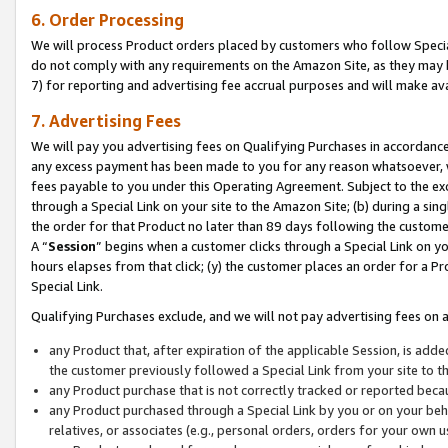
6. Order Processing
We will process Product orders placed by customers who follow Special 
do not comply with any requirements on the Amazon Site, as they may b
7) for reporting and advertising fee accrual purposes and will make av
7. Advertising Fees
We will pay you advertising fees on Qualifying Purchases in accordanc
any excess payment has been made to you for any reason whatsoever, we
fees payable to you under this Operating Agreement. Subject to the exc
through a Special Link on your site to the Amazon Site; (b) during a sin
the order for that Product no later than 89 days following the customer’s
A “
Session
” begins when a customer clicks through a Special Link on yo
hours elapses from that click; (y) the customer places an order for a Pr
Special Link.
Qualifying Purchases exclude, and we will not pay advertising fees on a
any Product that, after expiration of the applicable Session, is ad
the customer previously followed a Special Link from your site to t
any Product purchase that is not correctly tracked or reported beca
any Product purchased through a Special Link by you or on your beha
relatives, or associates (e.g., personal orders, orders for your own 