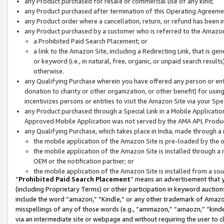
any Product purchased for resale or commercial use of any kind;
any Product purchased after termination of this Operating Agreeme
any Product order where a cancellation, return, or refund has been in
any Product purchased by a customer who is referred to the Amazon
a Prohibited Paid Search Placement; or
a link to the Amazon Site, including a Redirecting Link, that is g
or keyword (i.e., in natural, free, organic, or unpaid search resul
otherwise.
any Qualifying Purchase wherein you have offered any person or entit
donation to charity or other organization, or other benefit) for usi
incentivizes persons or entities to visit the Amazon Site via your Spec
any Product purchased through a Special Link in a Mobile Applicatio
Approved Mobile Application was not served by the AMA API, Product
any Qualifying Purchase, which takes place in India, made through a 
the mobile application of the Amazon Site is pre-loaded by the o
the mobile application of the Amazon Site is installed through a
OEM or the notification partner; or
the mobile application of the Amazon Site is installed from a so
“
Prohibited Paid Search Placement
” means an advertisement that y
(including Proprietary Terms) or other participation in keyword auctions
include the word “amazon,” “Kindle,” or any other trademark of Amazon 
misspellings of any of those words (e.g., “ammazon,” “amaozn,” “kindel
via an intermediate site or webpage and without requiring the user to cl