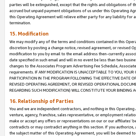
parties will be extinguished, except that the rights and obligations of t
accrued but unpaid payment obligations of us under this Operating Agr
this Operating Agreement will relieve either party for any liability for 
termination.
15. Modification
We may modify any of the terms and conditions contained in this Oper
discretion by posting a change notice, revised agreement, or revised 
modification to you by email to the email address then-currently associ
date specified in such email and will in no event be less than two busine
changes to the Associates Program Advertising Fee Schedule, Associa
requirements. IF ANY MODIFICATION IS UNACCEPTABLE TO YOU, YO
PARTICIPATION IN THE PROGRAM FOLLOWING THE EFFECTIVE DATE OF 
REVISED OPERATING AGREEMENT, OR REVISED OPERATIONAL DOCUMEN
REGARDING SUCH MODIFICATION) WILL CONSTITUTE YOUR BINDING 
16. Relationship of Parties
You and we are independent contractors, and nothing in this Operating
venture, agency, franchise, sales representative, or employment relation
make or accept any offers or representations on our or our affiliates’ b
contradicts or may contradict anything in this section. If you authorize, 
the subject matter of this Operating Agreement, you will be deemed to 