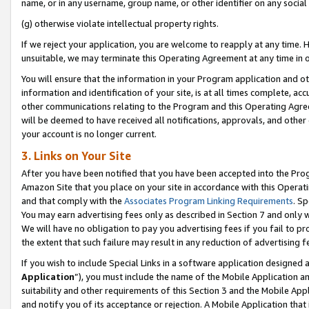
name, or in any username, group name, or other identifier on any social
(g) otherwise violate intellectual property rights.
If we reject your application, you are welcome to reapply at any time. 
unsuitable, we may terminate this Operating Agreement at any time in o
You will ensure that the information in your Program application and o
information and identification of your site, is at all times complete, ac
other communications relating to the Program and this Operating Agre
will be deemed to have received all notifications, approvals, and other
your account is no longer current.
3. Links on Your Site
After you have been notified that you have been accepted into the Prog
Amazon Site that you place on your site in accordance with this Operati
and that comply with the
Associates Program Linking Requirements
. Sp
You may earn advertising fees only as described in Section 7 and only w
We will have no obligation to pay you advertising fees if you fail to pr
the extent that such failure may result in any reduction of advertisin
If you wish to include Special Links in a software application designed
Application
”), you must include the name of the Mobile Application an
suitability and other requirements of this Section 3 and the Mobile Appl
and notify you of its acceptance or rejection. A Mobile Application that