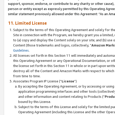
support, sponsor, endorse, or contribute to any charity or other cause),
person or entity except as expressly permitted by this Operating Agree
similar statement previously allowed under this Agreement: “As an Ama
11. Limited License
Subject to the terms of this Operating Agreement and solely for th
Site in connection with the Program, we hereby grant you a limited,
to (a) copy and display the Content solely on your site; and (b) us
Content (those trademarks and logos, collectively, “
Amazon Mark
Guidelines
.
All licenses set forth in this Section 11 will immediately and autom
this Operating Agreement or any Operational Documentation, or oth
the license set forth in this Section 11 in whole or in part upon wr
destroy all of the Content and Amazon Marks with respect to which t
from time to time.
Associates Program IP License (“
License
”)
By accepting the Operating Agreement, or by accessing or using t
application programming interfaces and other tools (collectively
and other information and content relating to Products (“
Produ
bound by this License.
Subject to the terms of this License and solely for the limited p
Operating Agreement (including this License and the other Opera