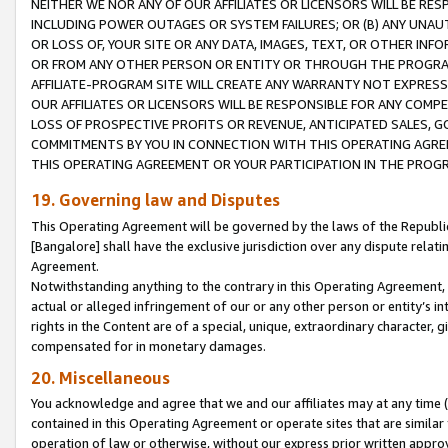
NEITHER WE NOR ANY OF OUR AFFILIATES OR LICENSORS WILL BE RES
INCLUDING POWER OUTAGES OR SYSTEM FAILURES; OR (B) ANY UNAU
OR LOSS OF, YOUR SITE OR ANY DATA, IMAGES, TEXT, OR OTHER IN
OR FROM ANY OTHER PERSON OR ENTITY OR THROUGH THE PROGRA
AFFILIATE-PROGRAM SITE WILL CREATE ANY WARRANTY NOT EXPRESS
OUR AFFILIATES OR LICENSORS WILL BE RESPONSIBLE FOR ANY COMP
LOSS OF PROSPECTIVE PROFITS OR REVENUE, ANTICIPATED SALES, G
COMMITMENTS BY YOU IN CONNECTION WITH THIS OPERATING AGREE
THIS OPERATING AGREEMENT OR YOUR PARTICIPATION IN THE PROG
19. Governing law and Disputes
This Operating Agreement will be governed by the laws of the Republic o
[Bangalore] shall have the exclusive jurisdiction over any dispute rela
Agreement.
Notwithstanding anything to the contrary in this Operating Agreement, w
actual or alleged infringement of our or any other person or entity’s i
rights in the Content are of a special, unique, extraordinary character,
compensated for in monetary damages.
20. Miscellaneous
You acknowledge and agree that we and our affiliates may at any time (d
contained in this Operating Agreement or operate sites that are simila
operation of law or otherwise, without our express prior written approva