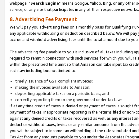
webpage. “
Search Engine
” means Google, Yahoo, Bing, or any other se
service, or any site that participates in any of their respective networks.
8. Advertising Fee Payment
We will pay you advertising fees on a monthly basis for Qualifying Pur
any applicable withholding or deduction described below. We will pay
accrue and withhold advertising fees until the total amount due to you 
The advertising fee payable to you is inclusive of all taxes including a
required to remit in connection with such services for which you will rai
within the prescribed time limit so that Amazon can take input tax cred
such law including but not limited to:
timely issuance of GST compliant invoices;
making the invoices available to Amazon;
depositing applicable taxes on a periodic basis; and
correctly reporting them to the government under tax laws.
If at any time credit of taxes is denied or payment of taxes is sought fr
payment of taxes, inappropriate reporting in the returns filed or non
against any denied credits or taxes recovered as well as any interest 
deduct or withhold taxes, levies or any similar amounts from the adverti
you will be subject to income tax withholding at the rate stipulated un
Tax Act from any amounts payable to you under the Associates Progra