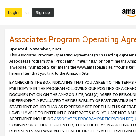
Login
Sign up
or
Associates Program Operating Ag
Updated: November, 2021
This Associates Program Operating Agreement (“
Operating Agreem
Associates Program (the “
Program
”). “
We
,” “
us
,” or “
our
” means Amazo
a website. “
Amazon Site
” means the www.amazon.in site. “
Your site
”
hereinafter) that you link to the Amazon Site.
BY CHECKING THE BOX INDICATING THAT YOU AGREE TO THE TERMS
PARTICIPATE IN THE PROGRAM FOLLOWING OUR POSTING OF A CHANG
DOCUMENTATION ON THE AMAZON SITE, YOU (A) AGREE TO BE BOUN
INDEPENDENTLY EVALUATED THE DESIRABILITY OF PARTICIPATING I
STATEMENT OTHER THAN AS EXPRESSLY SET FORTH IN THIS OPERAT
LAWFULLY ABLE TO ENTER INTO CONTRACTS (E.G., YOU ARE NOT A M
AGREEMENT, INCLUDING
ASSOCIATES PROGRAM PARTICIPATION REQ
COMPANY OR OTHER LEGAL ENTITY, THEN THE PERSON AGREEING TO
REPRESENTS AND WARRANTS THAT HE OR SHE IS AUTHORIZED AND L