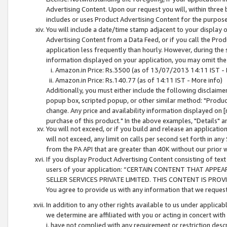
Advertising Content. Upon our request you will, within three b
includes or uses Product Advertising Content for the purpose 
You will include a date/time stamp adjacent to your display o
Advertising Content from a Data Feed, or if you call the Pro
application less frequently than hourly. However, during the
information displayed on your application, you may omit the
Amazon.in Price: Rs.3500 (as of 13/07/2013 14:11 IST - 
Amazon.in Price: Rs.140.77 (as of 14:11 IST - More info)
Additionally, you must either include the following disclaimer 
popup box, scripted popup, or other similar method: "Product 
change. Any price and availability information displayed on [
purchase of this product." In the above examples, "Details" 
You will not exceed, or if you build and release an application
will not exceed, any limit on calls per second set forth in any
from the PA API that are greater than 40K without our prior 
If you display Product Advertising Content consisting of text 
users of your application: “CERTAIN CONTENT THAT APPEA
SELLER SERVICES PRIVATE LIMITED. THIS CONTENT IS PROV
You agree to provide us with any information that we request 
In addition to any other rights available to us under applica
we determine are affiliated with you or acting in concert with
i. have not complied with any requirement or restriction descr