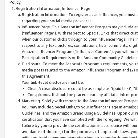
Policy.
Registration Information; Influencer Page
Registration Information. To register as an Influencer, you must
regarding your social media presences.
Influencer Page. This Amazon Influencer Program may include a
(“Influencer Page”). With respect to Special Links that direct cu
when our customer clicks through to your Influencer Page. The I
respect to any text, pictures, compilations, lists, comments, dig
Amazon Influencer Program (“Influencer Content”), you will not su
Participation Requirements or the Amazon Community Guideline
Disclosure. To meet the Associate Program's requirements, you mu
media posts related to the Amazon Influencer Program and (2) id
this Agreement.
Your link-level disclosure must be:
Clear. A clear disclosure could be as simple as "(paid link)",
Conspicuous. It should be placed near any affiliate link or pro
Marketing. Solely with respect to the Amazon Influencer Program
you may include Special Links,to your Influencer Page in emails
Guidelines, and the Amazon Brand Usage Guidelines. Upon our re
certification that you have complied with the foregoing. We will s
failure by you to provide the certification in accordance with our
avoidance of doubt, (i) for the purposes of applicable laws, you
with applicable laws and marketing industry standards and best