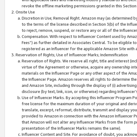
revoke the offline marketing permissions granted in this Section 1
Onsite Use
Discretion in Use; Removal Right. Amazon may (as determined by A
to the terms of the license described in Section 3(b) of the Influ
to reject, remove, suspend, or restore any or all of the Influence
Compensation. With respect to Influencer Content used by Amazon
Fees”) as further detailed in Associates Central. To be eligible
registered as an Influencer for the applicable Amazon Site with 
Reservation of Rights; Use of Influencer Marks; Indemnification
Reservation of Rights. We reserve all right, title and interest (in
virtue of the Agreement or otherwise, acquire any ownership inter
materials on the Influencer Page or any other aspect of the Amazon
the Influencer Page. Amazon reserves all rights to determine the 
and Amazon Site, including through the display of (i) advertising
disclosure (by text, link, icon, or otherwise) regarding Influence
Use of Influencer Marks. By accepting this Influencer Program P
free license for the maximum duration of your original and deriva
translate, excerpt, reformat, distribute, transmit and display y
provided to Amazon in connection with the Amazon Influencer Pr
that Amazon will not alter any Influencer Marks from the form pr
presentation of the Influencer Marks remains the same).
Influencer Content and Site. For avoidance of doubt, you acknowl