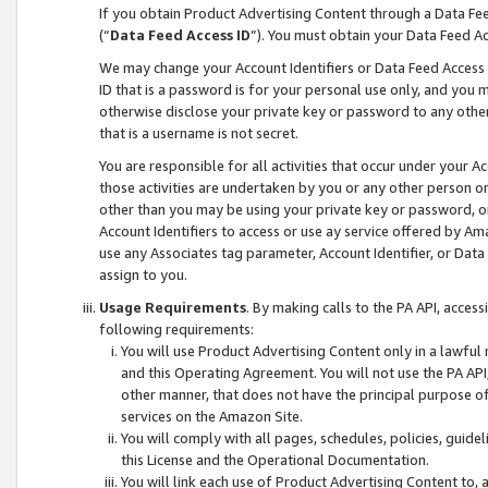
If you obtain Product Advertising Content through a Data F
(“
Data Feed Access ID
”). You must obtain your Data Feed A
We may change your Account Identifiers or Data Feed Access ID
ID that is a password is for your personal use only, and you mu
otherwise disclose your private key or password to any other p
that is a username is not secret.
You are responsible for all activities that occur under your A
those activities are undertaken by you or any other person o
other than you may be using your private key or password, or 
Account Identifiers to access or use ay service offered by 
use any Associates tag parameter, Account Identifier, or Data
assign to you.
Usage Requirements
. By making calls to the PA API, acces
following requirements:
You will use Product Advertising Content only in a lawful
and this Operating Agreement. You will not use the PA API,
other manner, that does not have the principal purpose o
services on the Amazon Site.
You will comply with all pages, schedules, policies, guide
this License and the Operational Documentation.
You will link each use of Product Advertising Content to,