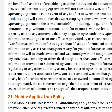
the benefit of, and be enforceable against the parties and their respec
provision of this Operating Agreement will not constitute a waiver of o
Operating Agreement. In the event of any conflict between this Opera
Products page
will control over this Operating Agreement, which will 
Operating Agreement, the terms “include(s),” “including,” “e.g.,” and “f
limitation,” “e.g., without limitation,” and “for example, without limi
taken by us, and any approvals that may be given by us under this Oper
information relating to us or our affiliates provided by us in connecti
("Confidential Information"). You agree that: (a) all Confidential Inform
Information only as is reasonably necessary for your performance und
Information will be made aware of and will comply with the obligations i
any individual, company, or other third party (other than your affiliates
information provided or submitted by you or related to your performan
regulatory or any other authority as may be required by us to co-operate
requirements under applicable laws. You represent and warrant that you 
on any list of prohibited or restricted parties or owned or controlled by
Security Council, the US Government (e.g., the US Department of Treasu
US Department of Commerce’s Entity List), the European Union or its m
21. Mobile Application Policy
These Mobile Guidelines (“
Mobile Guidelines
”) apply to your inclusio
Amazon Seller Services Private Limited or any of its affiliates, as the 