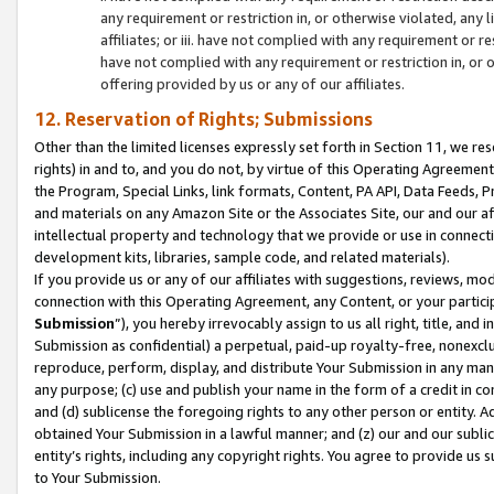
any requirement or restriction in, or otherwise violated, an
affiliates; or iii. have not complied with any requirement or
have not complied with any requirement or restriction in, or
offering provided by us or any of our affiliates.
12. Reservation of Rights; Submissions
Other than the limited licenses expressly set forth in Section 11, we rese
rights) in and to, and you do not, by virtue of this Operating Agreement
the Program, Special Links, link formats, Content, PA API, Data Feeds
and materials on any Amazon Site or the Associates Site, our and our a
intellectual property and technology that we provide or use in connect
development kits, libraries, sample code, and related materials).
If you provide us or any of our affiliates with suggestions, reviews, mod
connection with this Operating Agreement, any Content, or your particip
Submission
”), you hereby irrevocably assign to us all right, title, an
Submission as confidential) a perpetual, paid-up royalty-free, nonexclus
reproduce, perform, display, and distribute Your Submission in any man
any purpose; (c) use and publish your name in the form of a credit in c
and (d) sublicense the foregoing rights to any other person or entity. A
obtained Your Submission in a lawful manner; and (z) our and our sublice
entity’s rights, including any copyright rights. You agree to provide us
to Your Submission.