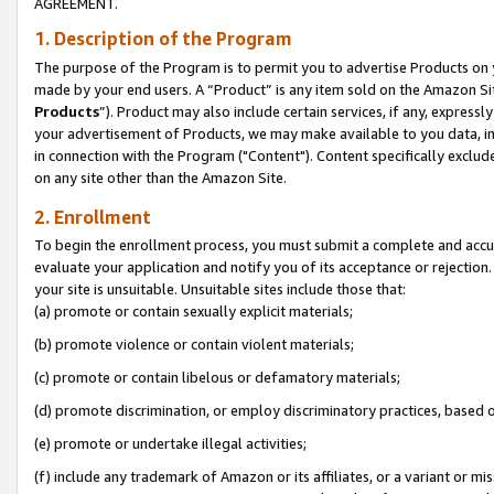
AGREEMENT.
1. Description of the Program
The purpose of the Program is to permit you to advertise Products on yo
made by your end users. A “Product” is any item sold on the Amazon Sit
Products
”). Product may also include certain services, if any, expressl
your advertisement of Products, we may make available to you data, imag
in connection with the Program ("Content"). Content specifically exclud
on any site other than the Amazon Site.
2. Enrollment
To begin the enrollment process, you must submit a complete and accura
evaluate your application and notify you of its acceptance or rejection.
your site is unsuitable. Unsuitable sites include those that:
(a) promote or contain sexually explicit materials;
(b) promote violence or contain violent materials;
(c) promote or contain libelous or defamatory materials;
(d) promote discrimination, or employ discriminatory practices, based on r
(e) promote or undertake illegal activities;
(f) include any trademark of Amazon or its affiliates, or a variant or m