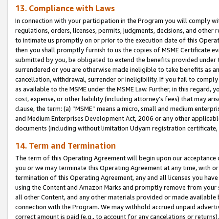
13. Compliance with Laws
In connection with your participation in the Program you will comply with
regulations, orders, licenses, permits, judgments, decisions, and other
to intimate us promptly on or prior to the execution date of this Oper
then you shall promptly furnish to us the copies of MSME Certificate ev
submitted by you, be obligated to extend the benefits provided under t
surrendered or you are otherwise made ineligible to take benefits as 
cancellation, withdrawal, surrender or ineligibility. If you fail to comp
as available to the MSME under the MSME Law. Further, in this regard, y
cost, expense, or other liability (including attorney’s fees) that may a
clause, the term: (a) “MSME” means a micro, small and medium enterpr
and Medium Enterprises Development Act, 2006 or any other applicable l
documents (including without limitation Udyam registration certificate
14. Term and Termination
The term of this Operating Agreement will begin upon our acceptance o
you or we may terminate this Operating Agreement at any time, with or 
termination of this Operating Agreement, any and all licenses you have
using the Content and Amazon Marks and promptly remove from your sit
all other Content, and any other materials provided or made available 
connection with the Program. We may withhold accrued unpaid advertisi
correct amount is paid (e.g., to account for any cancelations or returns