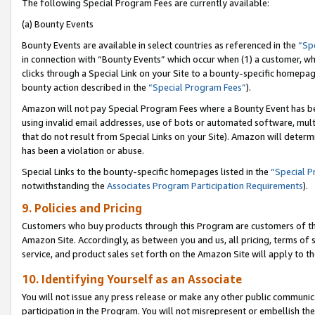
The following Special Program Fees are currently available:
(a) Bounty Events
Bounty Events are available in select countries as referenced in the
“Sp
in connection with “Bounty Events” which occur when (1) a customer, wh
clicks through a Special Link on your Site to a bounty-specific homepa
bounty action described in the
“Special Program Fees”
).
Amazon will not pay Special Program Fees where a Bounty Event has bee
using invalid email addresses, use of bots or automated software, mult
that do not result from Special Links on your Site). Amazon will determin
has been a violation or abuse.
Special Links to the bounty-specific homepages listed in the
“Special 
notwithstanding the
Associates Program Participation Requirements
).
9. Policies and Pricing
Customers who buy products through this Program are customers of the 
Amazon Site. Accordingly, as between you and us, all pricing, terms of 
service, and product sales set forth on the Amazon Site will apply to 
10. Identifying Yourself as an Associate
You will not issue any press release or make any other public communic
participation in the Program. You will not misrepresent or embellish th