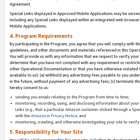
Agreement.
Special Links displayed in Approved Mobile Applications may be serve
including any Special Links displayed within an integrated web browse
Mobile Applications.
4. Program Requirements
By participating in the Program, you agree that you will comply with t
guidelines, and other documents and materials referenced in this Oper
You will provide us with any information that we request to verify yo
determine that you have not complied with any requirement or restrict
other Operational Documentation or that you have otherwise violated t
available to us): (a) withhold any advertising fees payable to you und
in the future, without payment of any advertising fees; (c) terminate th
hereby consent to us:
sending you emails relating to the Program from time to time;
monitoring, recording, using, and disclosing information about your s
Links (e.g., that a particular Amazon customer clicked through a Spe
with the
Amazon.in Privacy Notice
; and
monitoring, crawling, and otherwise investigating your site to ver
5. Responsibility for Your Site
You will be solely responsible for your site, including its development,