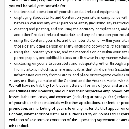
you will be solely responsible for:
the technical operation of your site and all related equipment;
displaying Special Links and Content on your site in compliance w
between you and any other person or entity (including any restrictio
creating and posting, and ensuring the accuracy, completeness, and a
and other Product-related materials and any information you include 
using the Content, your site, and the materials on or within your site
those of any other person or entity (including copyrights, trademarks,
using the Content, your site, and the materials on or within your si
pornographic, pedophilic, libelous or otherwise in any manner what
disclosing on your site accurately and adequately, either through a p
from visitors, including, where applicable, that third parties (inclu
information directly from visitors, and place or recognize cookies o
any use that you make of the Content and the Amazon Marks, wheth
We will have no liability for these matters or for any of your end users
our affiliates and licensors, and our and their respective employees, of
losses, liabilities, costs, and expenses (including attorneys’ fees) relat
of your site or those materials with other applications, content, or pro
promotion, or marketing of your site or any materials that appear on or w
Content, whether or not such use is authorized by or violates this Ope
violation of any term or condition of this Operating Agreement or any 
misconduct.