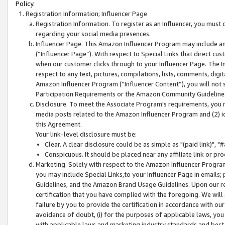
Policy.
Registration Information; Influencer Page
Registration Information. To register as an Influencer, you must
regarding your social media presences.
Influencer Page. This Amazon Influencer Program may include a
(“Influencer Page”). With respect to Special Links that direct cu
when our customer clicks through to your Influencer Page. The I
respect to any text, pictures, compilations, lists, comments, dig
Amazon Influencer Program (“Influencer Content”), you will not su
Participation Requirements or the Amazon Community Guideline
Disclosure. To meet the Associate Program's requirements, you mu
media posts related to the Amazon Influencer Program and (2) id
this Agreement.
Your link-level disclosure must be:
Clear. A clear disclosure could be as simple as "(paid link)",
Conspicuous. It should be placed near any affiliate link or pro
Marketing. Solely with respect to the Amazon Influencer Program
you may include Special Links,to your Influencer Page in emails
Guidelines, and the Amazon Brand Usage Guidelines. Upon our re
certification that you have complied with the foregoing. We will s
failure by you to provide the certification in accordance with our
avoidance of doubt, (i) for the purposes of applicable laws, you
with applicable laws and marketing industry standards and best