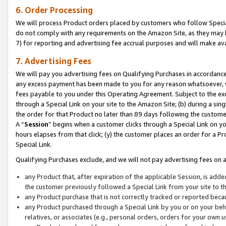
6. Order Processing
We will process Product orders placed by customers who follow Special 
do not comply with any requirements on the Amazon Site, as they may b
7) for reporting and advertising fee accrual purposes and will make av
7. Advertising Fees
We will pay you advertising fees on Qualifying Purchases in accordanc
any excess payment has been made to you for any reason whatsoever, we
fees payable to you under this Operating Agreement. Subject to the exc
through a Special Link on your site to the Amazon Site; (b) during a sin
the order for that Product no later than 89 days following the customer’s
A “
Session
” begins when a customer clicks through a Special Link on yo
hours elapses from that click; (y) the customer places an order for a Pr
Special Link.
Qualifying Purchases exclude, and we will not pay advertising fees on a
any Product that, after expiration of the applicable Session, is ad
the customer previously followed a Special Link from your site to t
any Product purchase that is not correctly tracked or reported beca
any Product purchased through a Special Link by you or on your beha
relatives, or associates (e.g., personal orders, orders for your own 