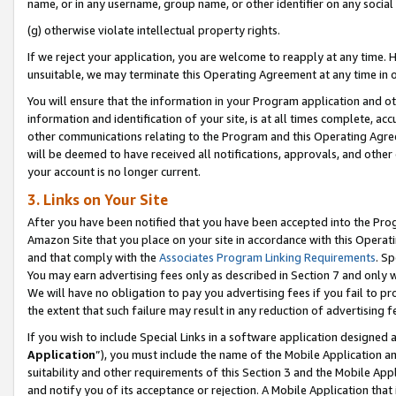
name, or in any username, group name, or other identifier on any social
(g) otherwise violate intellectual property rights.
If we reject your application, you are welcome to reapply at any time. 
unsuitable, we may terminate this Operating Agreement at any time in o
You will ensure that the information in your Program application and o
information and identification of your site, is at all times complete, ac
other communications relating to the Program and this Operating Agre
will be deemed to have received all notifications, approvals, and other
your account is no longer current.
3. Links on Your Site
After you have been notified that you have been accepted into the Prog
Amazon Site that you place on your site in accordance with this Operati
and that comply with the
Associates Program Linking Requirements
. Sp
You may earn advertising fees only as described in Section 7 and only w
We will have no obligation to pay you advertising fees if you fail to pr
the extent that such failure may result in any reduction of advertisin
If you wish to include Special Links in a software application designed
Application
”), you must include the name of the Mobile Application an
suitability and other requirements of this Section 3 and the Mobile Appl
and notify you of its acceptance or rejection. A Mobile Application that