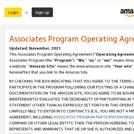
Login
Sign up
or
Associates Program Operating Ag
Updated: November, 2021
This Associates Program Operating Agreement (“
Operating Agreem
Associates Program (the “
Program
”). “
We
,” “
us
,” or “
our
” means Amazo
a website. “
Amazon Site
” means the www.amazon.in site. “
Your site
”
hereinafter) that you link to the Amazon Site.
BY CHECKING THE BOX INDICATING THAT YOU AGREE TO THE TERMS
PARTICIPATE IN THE PROGRAM FOLLOWING OUR POSTING OF A CHANG
DOCUMENTATION ON THE AMAZON SITE, YOU (A) AGREE TO BE BOUN
INDEPENDENTLY EVALUATED THE DESIRABILITY OF PARTICIPATING I
STATEMENT OTHER THAN AS EXPRESSLY SET FORTH IN THIS OPERAT
LAWFULLY ABLE TO ENTER INTO CONTRACTS (E.G., YOU ARE NOT A M
AGREEMENT, INCLUDING
ASSOCIATES PROGRAM PARTICIPATION REQ
COMPANY OR OTHER LEGAL ENTITY, THEN THE PERSON AGREEING TO
REPRESENTS AND WARRANTS THAT HE OR SHE IS AUTHORIZED AND L