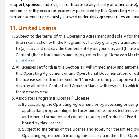
support, sponsor, endorse, or contribute to any charity or other cause),
person or entity except as expressly permitted by this Operating Agree
similar statement previously allowed under this Agreement: “As an Ama
11. Limited License
Subject to the terms of this Operating Agreement and solely for th
Site in connection with the Program, we hereby grant you a limited,
to (a) copy and display the Content solely on your site; and (b) us
Content (those trademarks and logos, collectively, “
Amazon Mark
Guidelines
.
All licenses set forth in this Section 11 will immediately and autom
this Operating Agreement or any Operational Documentation, or oth
the license set forth in this Section 11 in whole or in part upon wr
destroy all of the Content and Amazon Marks with respect to which t
from time to time.
Associates Program IP License (“
License
”)
By accepting the Operating Agreement, or by accessing or using t
application programming interfaces and other tools (collectively
and other information and content relating to Products (“
Produ
bound by this License.
Subject to the terms of this License and solely for the limited p
Operating Agreement (including this License and the other Opera