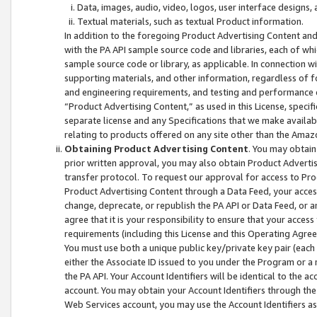
Data, images, audio, video, logos, user interface designs,
Textual materials, such as textual Product information.
In addition to the foregoing Product Advertising Content and
with the PA API sample source code and libraries, each of wh
sample source code or library, as applicable. In connection w
supporting materials, and other information, regardless of fo
and engineering requirements, and testing and performance cri
“Product Advertising Content,” as used in this License, speci
separate license and any Specifications that we make available
relating to products offered on any site other than the Amaz
Obtaining Product Advertising Content
. You may obtain
prior written approval, you may also obtain Product Adverti
transfer protocol. To request our approval for access to Pro
Product Advertising Content through a Data Feed, your access
change, deprecate, or republish the PA API or Data Feed, or a
agree that it is your responsibility to ensure that your acces
requirements (including this License and this Operating Agre
You must use both a unique public key/private key pair (each 
either the Associate ID issued to you under the Program or a
the PA API. Your Account Identifiers will be identical to the
account. You may obtain your Account Identifiers through the
Web Services account, you may use the Account Identifiers as