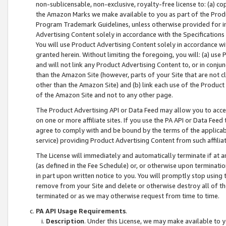
non-sublicensable, non-exclusive, royalty-free license to: (a) co
the Amazon Marks we make available to you as part of the Produc
Program Trademark Guidelines, unless otherwise provided for in
Advertising Content solely in accordance with the Specifications 
You will use Product Advertising Content solely in accordance w
granted herein. Without limiting the foregoing, you will: (a) us
and will not link any Product Advertising Content to, or in conjun
than the Amazon Site (however, parts of your Site that are not c
other than the Amazon Site) and (b) link each use of the Product
of the Amazon Site and not to any other page.
The Product Advertising API or Data Feed may allow you to acces
on one or more affiliate sites. If you use the PA API or Data Feed
agree to comply with and be bound by the terms of the applicabl
service) providing Product Advertising Content from such affiliat
The License will immediately and automatically terminate if at
(as defined in the Fee Schedule) or, or otherwise upon terminati
in part upon written notice to you. You will promptly stop using
remove from your Site and delete or otherwise destroy all of th
terminated or as we may otherwise request from time to time.
PA API Usage Requirements
.
Description
. Under this License, we may make available to 