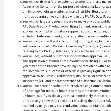
You will not (i) interfere, or attempt to interfere, in any man
Advertising Content for the purpose of direct marketing, spam
or (iii) remove, obscure, alter, or make invisible, illegible, o
right, appearing on or contained within the PA API, Data Feed
You will not issue any press release or make any other public
API, Data Feed, or Product Advertising Content. You will not
expressing or implying that we support, sponsor, endorse, or 
affiliation between us and you or any other person or entity 
You will not, and will not attempt to (i) modify, alter, tamper
software included in Product Advertising Content; or (ii) rev
relating to the PA API, Data Feed, or any software included i
You will not, without our express prior written approval, sell, 
any application that utilizes the Product Advertising API or 
you may not use Product Advertising Content on or within any a
requires you to sublicense or otherwise give any rights in or 
approval to sell, resell, redistribute, sublicense, or transfer 
subsection (xiii) and the last sentence of subsection (xv) belo
You will not store or cache Product Advertising Content consi
of an image for up to 24 hours. You may store other Product
24 hours, but if you do so you must immediately thereafter r
or retrieving a new Data Feed and refreshing the Product Adv
notified by us, you may store individual Amazon Standard Iden
License. Notwithstanding the foregoing, if your application in