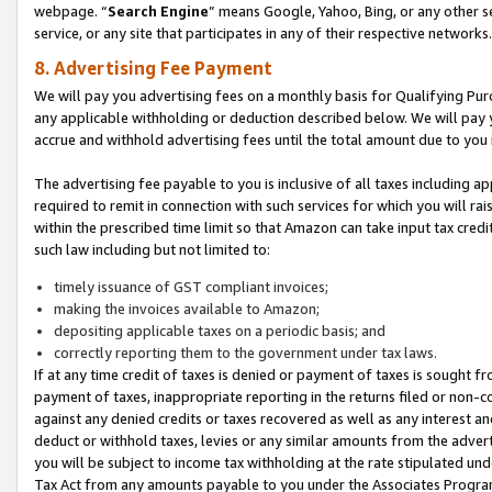
webpage. “
Search Engine
” means Google, Yahoo, Bing, or any other se
service, or any site that participates in any of their respective networks.
8. Advertising Fee Payment
We will pay you advertising fees on a monthly basis for Qualifying Pur
any applicable withholding or deduction described below. We will pay
accrue and withhold advertising fees until the total amount due to you 
The advertising fee payable to you is inclusive of all taxes including a
required to remit in connection with such services for which you will rai
within the prescribed time limit so that Amazon can take input tax cred
such law including but not limited to:
timely issuance of GST compliant invoices;
making the invoices available to Amazon;
depositing applicable taxes on a periodic basis; and
correctly reporting them to the government under tax laws.
If at any time credit of taxes is denied or payment of taxes is sought fr
payment of taxes, inappropriate reporting in the returns filed or non
against any denied credits or taxes recovered as well as any interest 
deduct or withhold taxes, levies or any similar amounts from the adverti
you will be subject to income tax withholding at the rate stipulated un
Tax Act from any amounts payable to you under the Associates Progra