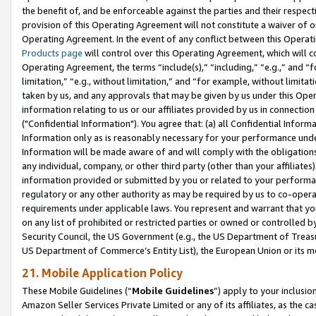
the benefit of, and be enforceable against the parties and their respec
provision of this Operating Agreement will not constitute a waiver of o
Operating Agreement. In the event of any conflict between this Opera
Products page
will control over this Operating Agreement, which will 
Operating Agreement, the terms “include(s),” “including,” “e.g.,” and “f
limitation,” “e.g., without limitation,” and “for example, without limi
taken by us, and any approvals that may be given by us under this Oper
information relating to us or our affiliates provided by us in connecti
("Confidential Information"). You agree that: (a) all Confidential Inform
Information only as is reasonably necessary for your performance und
Information will be made aware of and will comply with the obligations i
any individual, company, or other third party (other than your affiliates
information provided or submitted by you or related to your performan
regulatory or any other authority as may be required by us to co-operate
requirements under applicable laws. You represent and warrant that you 
on any list of prohibited or restricted parties or owned or controlled by
Security Council, the US Government (e.g., the US Department of Treasu
US Department of Commerce’s Entity List), the European Union or its m
21. Mobile Application Policy
These Mobile Guidelines (“
Mobile Guidelines
”) apply to your inclusio
Amazon Seller Services Private Limited or any of its affiliates, as the 