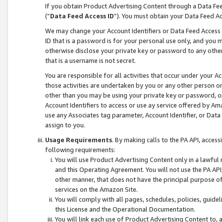
If you obtain Product Advertising Content through a Data F
(“
Data Feed Access ID
”). You must obtain your Data Feed A
We may change your Account Identifiers or Data Feed Access ID
ID that is a password is for your personal use only, and you mu
otherwise disclose your private key or password to any other p
that is a username is not secret.
You are responsible for all activities that occur under your A
those activities are undertaken by you or any other person o
other than you may be using your private key or password, or 
Account Identifiers to access or use ay service offered by 
use any Associates tag parameter, Account Identifier, or Data
assign to you.
Usage Requirements
. By making calls to the PA API, acces
following requirements:
You will use Product Advertising Content only in a lawful
and this Operating Agreement. You will not use the PA API,
other manner, that does not have the principal purpose o
services on the Amazon Site.
You will comply with all pages, schedules, policies, guide
this License and the Operational Documentation.
You will link each use of Product Advertising Content to,