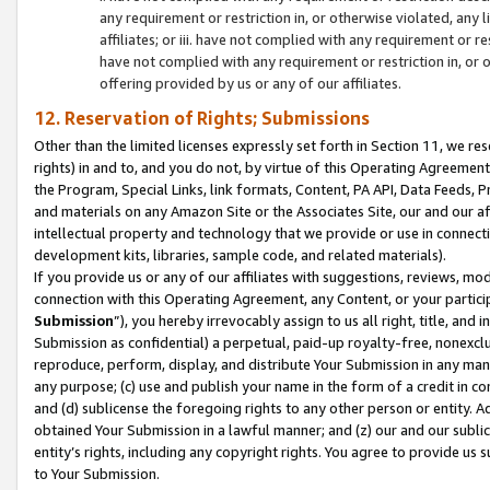
any requirement or restriction in, or otherwise violated, an
affiliates; or iii. have not complied with any requirement or
have not complied with any requirement or restriction in, or
offering provided by us or any of our affiliates.
12. Reservation of Rights; Submissions
Other than the limited licenses expressly set forth in Section 11, we rese
rights) in and to, and you do not, by virtue of this Operating Agreement
the Program, Special Links, link formats, Content, PA API, Data Feeds
and materials on any Amazon Site or the Associates Site, our and our a
intellectual property and technology that we provide or use in connect
development kits, libraries, sample code, and related materials).
If you provide us or any of our affiliates with suggestions, reviews, mod
connection with this Operating Agreement, any Content, or your particip
Submission
”), you hereby irrevocably assign to us all right, title, an
Submission as confidential) a perpetual, paid-up royalty-free, nonexclus
reproduce, perform, display, and distribute Your Submission in any man
any purpose; (c) use and publish your name in the form of a credit in c
and (d) sublicense the foregoing rights to any other person or entity. A
obtained Your Submission in a lawful manner; and (z) our and our sublice
entity’s rights, including any copyright rights. You agree to provide us
to Your Submission.