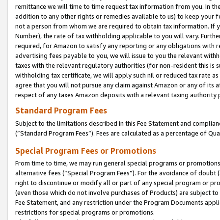
remittance we will time to time request tax information from you. In the
addition to any other rights or remedies available to us) to keep your f
not a person from whom we are required to obtain tax information. If 
Number), the rate of tax withholding applicable to you will vary. Furth
required, for Amazon to satisfy any reporting or any obligations with r
advertising fees payable to you, we will issue to you the relevant withho
taxes with the relevant regulatory authorities (for non-resident this is
withholding tax certificate, we will apply such nil or reduced tax rate 
agree that you will not pursue any claim against Amazon or any of its af
respect of any taxes Amazon deposits with a relevant taxing authority 
Standard Program Fees
Subject to the limitations described in this Fee Statement and complia
(”Standard Program Fees”). Fees are calculated as a percentage of Qua
Special Program Fees or Promotions
From time to time, we may run general special programs or promotions 
alternative fees (“Special Program Fees”). For the avoidance of doubt 
right to discontinue or modify all or part of any special program or p
(even those which do not involve purchases of Products) are subject to di
Fee Statement, and any restriction under the Program Documents applica
restrictions for special programs or promotions.