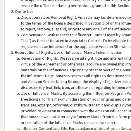
revoke the offline marketing permissions granted in this Section 1
Onsite Use
Discretion in Use; Removal Right. Amazon may (as determined by A
to the terms of the license described in Section 3(b) of the Influ
to reject, remove, suspend, or restore any or all of the Influence
Compensation. With respect to Influencer Content used by Amazon
Fees”) as further detailed in Associates Central. To be eligible
registered as an Influencer for the applicable Amazon Site with 
Reservation of Rights; Use of Influencer Marks; Indemnification
Reservation of Rights. We reserve all right, title and interest (in
virtue of the Agreement or otherwise, acquire any ownership inter
materials on the Influencer Page or any other aspect of the Amazon
the Influencer Page. Amazon reserves all rights to determine the 
and Amazon Site, including through the display of (i) advertising
disclosure (by text, link, icon, or otherwise) regarding Influence
Use of Influencer Marks. By accepting this Influencer Program P
free license for the maximum duration of your original and deriva
translate, excerpt, reformat, distribute, transmit and display y
provided to Amazon in connection with the Amazon Influencer Pr
that Amazon will not alter any Influencer Marks from the form pr
presentation of the Influencer Marks remains the same).
Influencer Content and Site. For avoidance of doubt, you acknowl