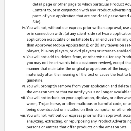
detail page or other page to which particular Product Adve
Content to, or in conjunction with any Product Advertising
parts of your application that are not closely associated
Site).
You will not, without our express prior written approval, use
or in connection with : (a) any client-side software applicati
application executable or installable by an end user) on any 
than Approved Mobile Applications); or (b) any television set-
players, blu-ray players, or dvd players) or Internet-enabled 
You will not add to, delete from, or otherwise alter any Prod
you may not insert words into a customer review), except tha
manner that maintains the original proportions of the image 
materially alter the meaning of the text or cause the text to 
guideline.
You will promptly remove from your application and delete o
the Amazon Site or that we notify you is no longer available 
You will not include on your application, display, or otherwi
worm, Trojan horse, or other malicious or harmful code, or a
being downloaded or installed on their computer or other ele
You will not, without our express prior written approval, acc
analyzing, extracting, or repurposing any Product Advertisin
persons or entities that offer products on the Amazon Site.