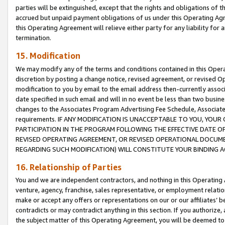
parties will be extinguished, except that the rights and obligations of t
accrued but unpaid payment obligations of us under this Operating Agr
this Operating Agreement will relieve either party for any liability for 
termination.
15. Modification
We may modify any of the terms and conditions contained in this Oper
discretion by posting a change notice, revised agreement, or revised 
modification to you by email to the email address then-currently associ
date specified in such email and will in no event be less than two busine
changes to the Associates Program Advertising Fee Schedule, Associa
requirements. IF ANY MODIFICATION IS UNACCEPTABLE TO YOU, YO
PARTICIPATION IN THE PROGRAM FOLLOWING THE EFFECTIVE DATE OF 
REVISED OPERATING AGREEMENT, OR REVISED OPERATIONAL DOCUMEN
REGARDING SUCH MODIFICATION) WILL CONSTITUTE YOUR BINDING 
16. Relationship of Parties
You and we are independent contractors, and nothing in this Operating
venture, agency, franchise, sales representative, or employment relation
make or accept any offers or representations on our or our affiliates’ b
contradicts or may contradict anything in this section. If you authorize, 
the subject matter of this Operating Agreement, you will be deemed to 