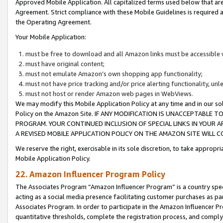
Approved Mobile Application. All capitalized terms used below that ar
Agreement. Strict compliance with these Mobile Guidelines is required a
the Operating Agreement.
Your Mobile Application:
must be free to download and all Amazon links must be accessible 
must have original content;
must not emulate Amazon’s own shopping app functionality;
must not have price tracking and/or price alerting functionality, un
must not host or render Amazon web pages in WebViews.
We may modify this Mobile Application Policy at any time and in our sol
Policy on the Amazon Site. IF ANY MODIFICATION IS UNACCEPTABLE
PROGRAM. YOUR CONTINUED INCLUSION OF SPECIAL LINKS IN YOUR 
A REVISED MOBILE APPLICATION POLICY ON THE AMAZON SITE WILL
We reserve the right, exercisable in its sole discretion, to take approp
Mobile Application Policy.
22. Amazon Influencer Program Policy
The Associates Program “Amazon Influencer Program” is a country specif
acting as a social media presence facilitating customer purchases as pa
Associates Program. In order to participate in the Amazon Influencer P
quantitative thresholds, complete the registration process, and comply