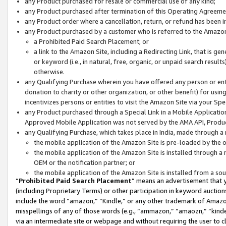
any Product purchased for resale or commercial use of any kind;
any Product purchased after termination of this Operating Agreeme
any Product order where a cancellation, return, or refund has been in
any Product purchased by a customer who is referred to the Amazon
a Prohibited Paid Search Placement; or
a link to the Amazon Site, including a Redirecting Link, that is g
or keyword (i.e., in natural, free, organic, or unpaid search resul
otherwise.
any Qualifying Purchase wherein you have offered any person or entit
donation to charity or other organization, or other benefit) for usi
incentivizes persons or entities to visit the Amazon Site via your Spec
any Product purchased through a Special Link in a Mobile Applicatio
Approved Mobile Application was not served by the AMA API, Product
any Qualifying Purchase, which takes place in India, made through a 
the mobile application of the Amazon Site is pre-loaded by the o
the mobile application of the Amazon Site is installed through a
OEM or the notification partner; or
the mobile application of the Amazon Site is installed from a so
“
Prohibited Paid Search Placement
” means an advertisement that y
(including Proprietary Terms) or other participation in keyword auctions
include the word “amazon,” “Kindle,” or any other trademark of Amazon 
misspellings of any of those words (e.g., “ammazon,” “amaozn,” “kindel
via an intermediate site or webpage and without requiring the user to cl