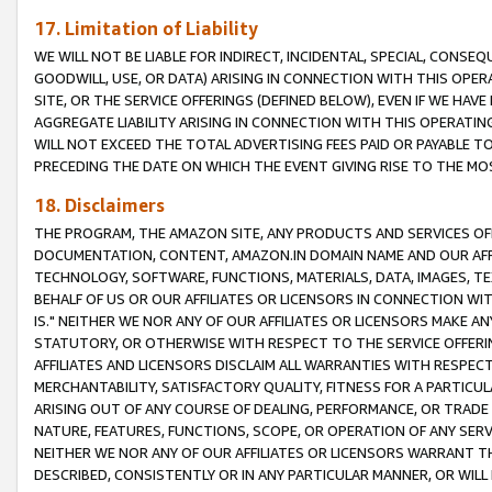
17. Limitation of Liability
WE WILL NOT BE LIABLE FOR INDIRECT, INCIDENTAL, SPECIAL, CONSE
GOODWILL, USE, OR DATA) ARISING IN CONNECTION WITH THIS OP
SITE, OR THE SERVICE OFFERINGS (DEFINED BELOW), EVEN IF WE HAV
AGGREGATE LIABILITY ARISING IN CONNECTION WITH THIS OPERATI
WILL NOT EXCEED THE TOTAL ADVERTISING FEES PAID OR PAYABLE 
PRECEDING THE DATE ON WHICH THE EVENT GIVING RISE TO THE MOS
18. Disclaimers
THE PROGRAM, THE AMAZON SITE, ANY PRODUCTS AND SERVICES OFF
DOCUMENTATION, CONTENT, AMAZON.IN DOMAIN NAME AND OUR AFFI
TECHNOLOGY, SOFTWARE, FUNCTIONS, MATERIALS, DATA, IMAGES, 
BEHALF OF US OR OUR AFFILIATES OR LICENSORS IN CONNECTION WI
IS." NEITHER WE NOR ANY OF OUR AFFILIATES OR LICENSORS MAKE 
STATUTORY, OR OTHERWISE WITH RESPECT TO THE SERVICE OFFERIN
AFFILIATES AND LICENSORS DISCLAIM ALL WARRANTIES WITH RESPECT
MERCHANTABILITY, SATISFACTORY QUALITY, FITNESS FOR A PARTIC
ARISING OUT OF ANY COURSE OF DEALING, PERFORMANCE, OR TRADE
NATURE, FEATURES, FUNCTIONS, SCOPE, OR OPERATION OF ANY SERVI
NEITHER WE NOR ANY OF OUR AFFILIATES OR LICENSORS WARRANT TH
DESCRIBED, CONSISTENTLY OR IN ANY PARTICULAR MANNER, OR WIL