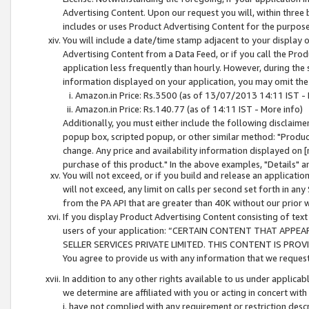
Advertising Content. Upon our request you will, within three b
includes or uses Product Advertising Content for the purpose 
You will include a date/time stamp adjacent to your display o
Advertising Content from a Data Feed, or if you call the Pro
application less frequently than hourly. However, during the
information displayed on your application, you may omit the
Amazon.in Price: Rs.3500 (as of 13/07/2013 14:11 IST - 
Amazon.in Price: Rs.140.77 (as of 14:11 IST - More info)
Additionally, you must either include the following disclaimer 
popup box, scripted popup, or other similar method: "Product 
change. Any price and availability information displayed on [
purchase of this product." In the above examples, "Details" 
You will not exceed, or if you build and release an application
will not exceed, any limit on calls per second set forth in any
from the PA API that are greater than 40K without our prior 
If you display Product Advertising Content consisting of text 
users of your application: “CERTAIN CONTENT THAT APPEA
SELLER SERVICES PRIVATE LIMITED. THIS CONTENT IS PROV
You agree to provide us with any information that we request 
In addition to any other rights available to us under applica
we determine are affiliated with you or acting in concert with
i. have not complied with any requirement or restriction descr