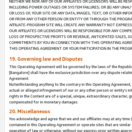
NEITHER WE NOR ANY OF OUR AFFILIATES OR LICENSORS WILL BE RES
INCLUDING POWER OUTAGES OR SYSTEM FAILURES; OR (B) ANY UNAU
OR LOSS OF, YOUR SITE OR ANY DATA, IMAGES, TEXT, OR OTHER IN
OR FROM ANY OTHER PERSON OR ENTITY OR THROUGH THE PROGRA
AFFILIATE-PROGRAM SITE WILL CREATE ANY WARRANTY NOT EXPRESS
OUR AFFILIATES OR LICENSORS WILL BE RESPONSIBLE FOR ANY COMP
LOSS OF PROSPECTIVE PROFITS OR REVENUE, ANTICIPATED SALES, G
COMMITMENTS BY YOU IN CONNECTION WITH THIS OPERATING AGREE
THIS OPERATING AGREEMENT OR YOUR PARTICIPATION IN THE PROG
19. Governing law and Disputes
This Operating Agreement will be governed by the laws of the Republic o
[Bangalore] shall have the exclusive jurisdiction over any dispute rela
Agreement.
Notwithstanding anything to the contrary in this Operating Agreement, w
actual or alleged infringement of our or any other person or entity’s i
rights in the Content are of a special, unique, extraordinary character,
compensated for in monetary damages.
20. Miscellaneous
You acknowledge and agree that we and our affiliates may at any time (d
contained in this Operating Agreement or operate sites that are simila
operation of law or otherwise, without our express prior written approva