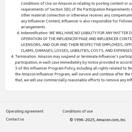
Conditions of Use on Amazon.in relating to posting content or su
requirements of Section 3(b) of the Participation Requirements re
other material connection or otherwise receives any compensation
any Influencer Content, Influencer is also responsible for follo
arrangements.
Indemnification. WE WILL HAVE NO LIABILITY FOR ANY MATTE
OPERATION OF THE INFLUENCER PAGE AND INFLUENCER CONTEN
LICENSORS, AND OUR AND THEIR RESPECTIVE EMPLOYEES, OFF
CLAIMS, DAMAGES, LOSSES, LIABILITIES, COSTS, AND EXPENS
Termination. Amazon may suspend or terminate Influencer’s partici
participation, in each case immediately by notice provided in accord
3 of this Influencer Program Policy, including all rights related to
the Amazon Influencer Program, will survive and continue after the 
that, we will use commercially reasonable efforts to remove any In
Operating agreement
Conditions of use
Contact us
© 1996-2025, Amazon.com, Inc.