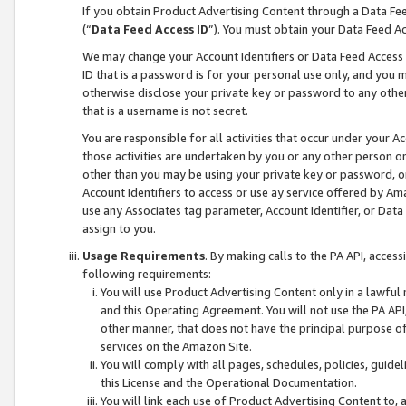
If you obtain Product Advertising Content through a Data F
(“
Data Feed Access ID
”). You must obtain your Data Feed A
We may change your Account Identifiers or Data Feed Access ID
ID that is a password is for your personal use only, and you mu
otherwise disclose your private key or password to any other p
that is a username is not secret.
You are responsible for all activities that occur under your A
those activities are undertaken by you or any other person o
other than you may be using your private key or password, or 
Account Identifiers to access or use ay service offered by 
use any Associates tag parameter, Account Identifier, or Data
assign to you.
Usage Requirements
. By making calls to the PA API, acces
following requirements:
You will use Product Advertising Content only in a lawful
and this Operating Agreement. You will not use the PA API,
other manner, that does not have the principal purpose o
services on the Amazon Site.
You will comply with all pages, schedules, policies, guide
this License and the Operational Documentation.
You will link each use of Product Advertising Content to,