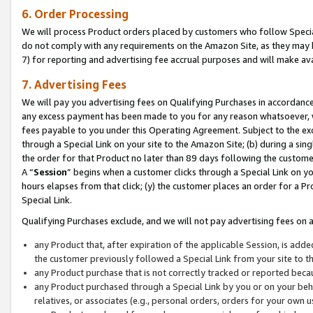
6. Order Processing
We will process Product orders placed by customers who follow Special 
do not comply with any requirements on the Amazon Site, as they may b
7) for reporting and advertising fee accrual purposes and will make av
7. Advertising Fees
We will pay you advertising fees on Qualifying Purchases in accordanc
any excess payment has been made to you for any reason whatsoever, we
fees payable to you under this Operating Agreement. Subject to the exc
through a Special Link on your site to the Amazon Site; (b) during a sin
the order for that Product no later than 89 days following the customer’s
A “
Session
” begins when a customer clicks through a Special Link on yo
hours elapses from that click; (y) the customer places an order for a Pr
Special Link.
Qualifying Purchases exclude, and we will not pay advertising fees on a
any Product that, after expiration of the applicable Session, is ad
the customer previously followed a Special Link from your site to t
any Product purchase that is not correctly tracked or reported beca
any Product purchased through a Special Link by you or on your beha
relatives, or associates (e.g., personal orders, orders for your own 