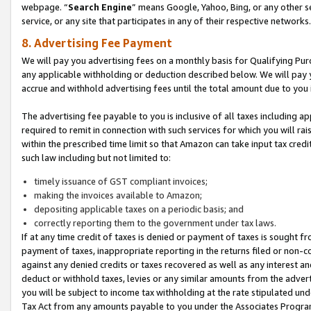
webpage. “
Search Engine
” means Google, Yahoo, Bing, or any other se
service, or any site that participates in any of their respective networks.
8. Advertising Fee Payment
We will pay you advertising fees on a monthly basis for Qualifying Pur
any applicable withholding or deduction described below. We will pay
accrue and withhold advertising fees until the total amount due to you 
The advertising fee payable to you is inclusive of all taxes including a
required to remit in connection with such services for which you will rai
within the prescribed time limit so that Amazon can take input tax cred
such law including but not limited to:
timely issuance of GST compliant invoices;
making the invoices available to Amazon;
depositing applicable taxes on a periodic basis; and
correctly reporting them to the government under tax laws.
If at any time credit of taxes is denied or payment of taxes is sought fr
payment of taxes, inappropriate reporting in the returns filed or non
against any denied credits or taxes recovered as well as any interest 
deduct or withhold taxes, levies or any similar amounts from the adverti
you will be subject to income tax withholding at the rate stipulated un
Tax Act from any amounts payable to you under the Associates Progra