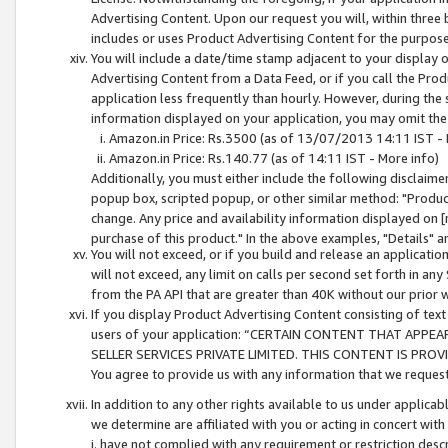
Advertising Content. Upon our request you will, within three b
includes or uses Product Advertising Content for the purpose 
You will include a date/time stamp adjacent to your display o
Advertising Content from a Data Feed, or if you call the Pro
application less frequently than hourly. However, during the
information displayed on your application, you may omit the
Amazon.in Price: Rs.3500 (as of 13/07/2013 14:11 IST - 
Amazon.in Price: Rs.140.77 (as of 14:11 IST - More info)
Additionally, you must either include the following disclaimer 
popup box, scripted popup, or other similar method: "Product 
change. Any price and availability information displayed on [
purchase of this product." In the above examples, "Details" 
You will not exceed, or if you build and release an application
will not exceed, any limit on calls per second set forth in any
from the PA API that are greater than 40K without our prior 
If you display Product Advertising Content consisting of text 
users of your application: “CERTAIN CONTENT THAT APPEA
SELLER SERVICES PRIVATE LIMITED. THIS CONTENT IS PROV
You agree to provide us with any information that we request 
In addition to any other rights available to us under applica
we determine are affiliated with you or acting in concert with
i. have not complied with any requirement or restriction descr