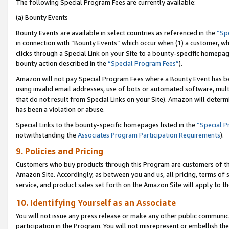
The following Special Program Fees are currently available:
(a) Bounty Events
Bounty Events are available in select countries as referenced in the
“Sp
in connection with “Bounty Events” which occur when (1) a customer, wh
clicks through a Special Link on your Site to a bounty-specific homepa
bounty action described in the
“Special Program Fees”
).
Amazon will not pay Special Program Fees where a Bounty Event has bee
using invalid email addresses, use of bots or automated software, mult
that do not result from Special Links on your Site). Amazon will determin
has been a violation or abuse.
Special Links to the bounty-specific homepages listed in the
“Special 
notwithstanding the
Associates Program Participation Requirements
).
9. Policies and Pricing
Customers who buy products through this Program are customers of the 
Amazon Site. Accordingly, as between you and us, all pricing, terms of 
service, and product sales set forth on the Amazon Site will apply to 
10. Identifying Yourself as an Associate
You will not issue any press release or make any other public communic
participation in the Program. You will not misrepresent or embellish th