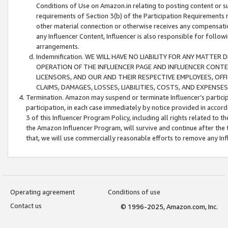
Conditions of Use on Amazon.in relating to posting content or su
requirements of Section 3(b) of the Participation Requirements re
other material connection or otherwise receives any compensation
any Influencer Content, Influencer is also responsible for follo
arrangements.
Indemnification. WE WILL HAVE NO LIABILITY FOR ANY MATTE
OPERATION OF THE INFLUENCER PAGE AND INFLUENCER CONTEN
LICENSORS, AND OUR AND THEIR RESPECTIVE EMPLOYEES, OFF
CLAIMS, DAMAGES, LOSSES, LIABILITIES, COSTS, AND EXPENS
Termination. Amazon may suspend or terminate Influencer’s partici
participation, in each case immediately by notice provided in accord
3 of this Influencer Program Policy, including all rights related to
the Amazon Influencer Program, will survive and continue after the 
that, we will use commercially reasonable efforts to remove any In
Operating agreement
Conditions of use
Contact us
© 1996-2025, Amazon.com, Inc.