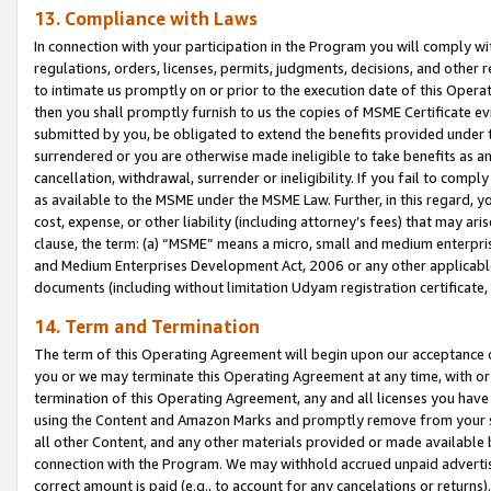
13. Compliance with Laws
In connection with your participation in the Program you will comply with
regulations, orders, licenses, permits, judgments, decisions, and other
to intimate us promptly on or prior to the execution date of this Oper
then you shall promptly furnish to us the copies of MSME Certificate ev
submitted by you, be obligated to extend the benefits provided under t
surrendered or you are otherwise made ineligible to take benefits as 
cancellation, withdrawal, surrender or ineligibility. If you fail to comp
as available to the MSME under the MSME Law. Further, in this regard, y
cost, expense, or other liability (including attorney’s fees) that may a
clause, the term: (a) “MSME” means a micro, small and medium enterpr
and Medium Enterprises Development Act, 2006 or any other applicable l
documents (including without limitation Udyam registration certificate
14. Term and Termination
The term of this Operating Agreement will begin upon our acceptance o
you or we may terminate this Operating Agreement at any time, with or 
termination of this Operating Agreement, any and all licenses you have
using the Content and Amazon Marks and promptly remove from your sit
all other Content, and any other materials provided or made available 
connection with the Program. We may withhold accrued unpaid advertisi
correct amount is paid (e.g., to account for any cancelations or returns