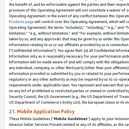
the benefit of, and be enforceable against the parties and their respec
provision of this Operating Agreement will not constitute a waiver of o
Operating Agreement. In the event of any conflict between this Opera
Products page
will control over this Operating Agreement, which will 
Operating Agreement, the terms “include(s),” “including,” “e.g.,” and “f
limitation,” “e.g., without limitation,” and “for example, without limi
taken by us, and any approvals that may be given by us under this Oper
information relating to us or our affiliates provided by us in connecti
("Confidential Information"). You agree that: (a) all Confidential Inform
Information only as is reasonably necessary for your performance und
Information will be made aware of and will comply with the obligations i
any individual, company, or other third party (other than your affiliates
information provided or submitted by you or related to your performan
regulatory or any other authority as may be required by us to co-operate
requirements under applicable laws. You represent and warrant that you 
on any list of prohibited or restricted parties or owned or controlled by
Security Council, the US Government (e.g., the US Department of Treasu
US Department of Commerce’s Entity List), the European Union or its m
21. Mobile Application Policy
These Mobile Guidelines (“
Mobile Guidelines
”) apply to your inclusio
Amazon Seller Services Private Limited or any of its affiliates, as the 