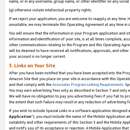
name, or in any username, group name, or other identifier on any social
(g) otherwise violate intellectual property rights.
If we reject your application, you are welcome to reapply at any time. 
unsuitable, we may terminate this Operating Agreement at any time in o
You will ensure that the information in your Program application and o
information and identification of your site, is at all times complete, ac
other communications relating to the Program and this Operating Agre
will be deemed to have received all notifications, approvals, and other
your account is no longer current.
3. Links on Your Site
After you have been notified that you have been accepted into the Prog
Amazon Site that you place on your site in accordance with this Operati
and that comply with the
Associates Program Linking Requirements
. Sp
You may earn advertising fees only as described in Section 7 and only w
We will have no obligation to pay you advertising fees if you fail to pr
the extent that such failure may result in any reduction of advertisin
If you wish to include Special Links in a software application designed
Application
”), you must include the name of the Mobile Application an
suitability and other requirements of this Section 3 and the Mobile Appl
and notify you of its acceptance or rejection. A Mobile Application that