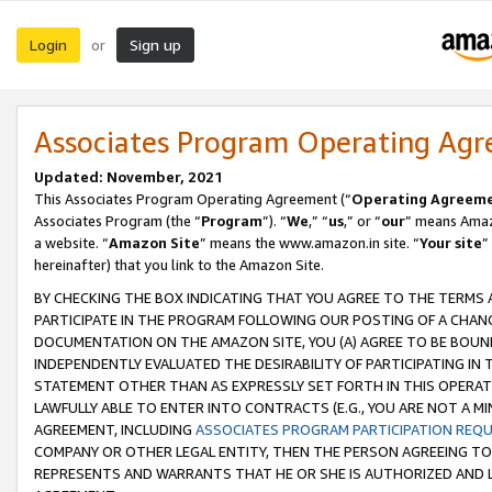
Login
Sign up
or
Associates Program Operating Ag
Updated: November, 2021
This Associates Program Operating Agreement (“
Operating Agreem
Associates Program (the “
Program
”). “
We
,” “
us
,” or “
our
” means Amazo
a website. “
Amazon Site
” means the www.amazon.in site. “
Your site
”
hereinafter) that you link to the Amazon Site.
BY CHECKING THE BOX INDICATING THAT YOU AGREE TO THE TERMS
PARTICIPATE IN THE PROGRAM FOLLOWING OUR POSTING OF A CHANG
DOCUMENTATION ON THE AMAZON SITE, YOU (A) AGREE TO BE BOUN
INDEPENDENTLY EVALUATED THE DESIRABILITY OF PARTICIPATING I
STATEMENT OTHER THAN AS EXPRESSLY SET FORTH IN THIS OPERAT
LAWFULLY ABLE TO ENTER INTO CONTRACTS (E.G., YOU ARE NOT A M
AGREEMENT, INCLUDING
ASSOCIATES PROGRAM PARTICIPATION REQ
COMPANY OR OTHER LEGAL ENTITY, THEN THE PERSON AGREEING TO
REPRESENTS AND WARRANTS THAT HE OR SHE IS AUTHORIZED AND L