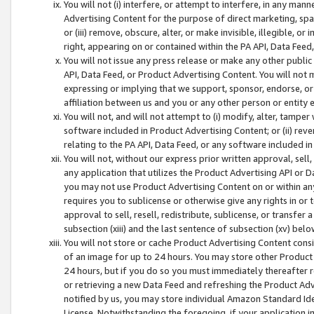
You will not (i) interfere, or attempt to interfere, in any man
Advertising Content for the purpose of direct marketing, spam
or (iii) remove, obscure, alter, or make invisible, illegible, o
right, appearing on or contained within the PA API, Data Feed
You will not issue any press release or make any other public
API, Data Feed, or Product Advertising Content. You will not
expressing or implying that we support, sponsor, endorse, or 
affiliation between us and you or any other person or entity 
You will not, and will not attempt to (i) modify, alter, tamper
software included in Product Advertising Content; or (ii) rev
relating to the PA API, Data Feed, or any software included i
You will not, without our express prior written approval, sell, 
any application that utilizes the Product Advertising API or 
you may not use Product Advertising Content on or within any a
requires you to sublicense or otherwise give any rights in or 
approval to sell, resell, redistribute, sublicense, or transfer 
subsection (xiii) and the last sentence of subsection (xv) belo
You will not store or cache Product Advertising Content consi
of an image for up to 24 hours. You may store other Product
24 hours, but if you do so you must immediately thereafter r
or retrieving a new Data Feed and refreshing the Product Adv
notified by us, you may store individual Amazon Standard Iden
License. Notwithstanding the foregoing, if your application in