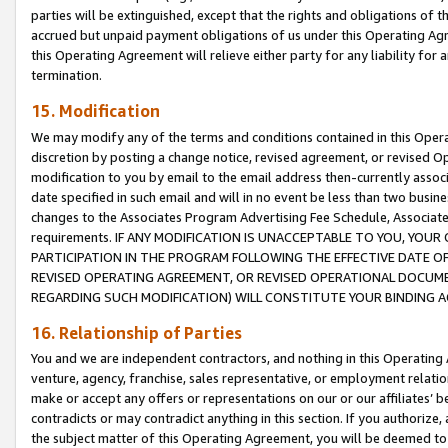
parties will be extinguished, except that the rights and obligations of t
accrued but unpaid payment obligations of us under this Operating Agr
this Operating Agreement will relieve either party for any liability for 
termination.
15. Modification
We may modify any of the terms and conditions contained in this Oper
discretion by posting a change notice, revised agreement, or revised 
modification to you by email to the email address then-currently associ
date specified in such email and will in no event be less than two busine
changes to the Associates Program Advertising Fee Schedule, Associa
requirements. IF ANY MODIFICATION IS UNACCEPTABLE TO YOU, YO
PARTICIPATION IN THE PROGRAM FOLLOWING THE EFFECTIVE DATE OF 
REVISED OPERATING AGREEMENT, OR REVISED OPERATIONAL DOCUMEN
REGARDING SUCH MODIFICATION) WILL CONSTITUTE YOUR BINDING 
16. Relationship of Parties
You and we are independent contractors, and nothing in this Operating
venture, agency, franchise, sales representative, or employment relation
make or accept any offers or representations on our or our affiliates’ b
contradicts or may contradict anything in this section. If you authorize, 
the subject matter of this Operating Agreement, you will be deemed to 