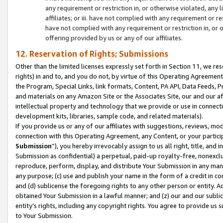
any requirement or restriction in, or otherwise violated, an
affiliates; or iii. have not complied with any requirement or
have not complied with any requirement or restriction in, or
offering provided by us or any of our affiliates.
12. Reservation of Rights; Submissions
Other than the limited licenses expressly set forth in Section 11, we rese
rights) in and to, and you do not, by virtue of this Operating Agreement
the Program, Special Links, link formats, Content, PA API, Data Feeds
and materials on any Amazon Site or the Associates Site, our and our a
intellectual property and technology that we provide or use in connect
development kits, libraries, sample code, and related materials).
If you provide us or any of our affiliates with suggestions, reviews, mod
connection with this Operating Agreement, any Content, or your particip
Submission
”), you hereby irrevocably assign to us all right, title, an
Submission as confidential) a perpetual, paid-up royalty-free, nonexclus
reproduce, perform, display, and distribute Your Submission in any man
any purpose; (c) use and publish your name in the form of a credit in c
and (d) sublicense the foregoing rights to any other person or entity. A
obtained Your Submission in a lawful manner; and (z) our and our sublice
entity’s rights, including any copyright rights. You agree to provide us
to Your Submission.