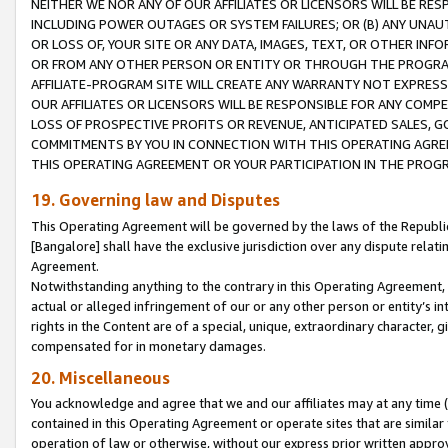
NEITHER WE NOR ANY OF OUR AFFILIATES OR LICENSORS WILL BE RES
INCLUDING POWER OUTAGES OR SYSTEM FAILURES; OR (B) ANY UNAU
OR LOSS OF, YOUR SITE OR ANY DATA, IMAGES, TEXT, OR OTHER IN
OR FROM ANY OTHER PERSON OR ENTITY OR THROUGH THE PROGRA
AFFILIATE-PROGRAM SITE WILL CREATE ANY WARRANTY NOT EXPRESS
OUR AFFILIATES OR LICENSORS WILL BE RESPONSIBLE FOR ANY COMP
LOSS OF PROSPECTIVE PROFITS OR REVENUE, ANTICIPATED SALES, G
COMMITMENTS BY YOU IN CONNECTION WITH THIS OPERATING AGREE
THIS OPERATING AGREEMENT OR YOUR PARTICIPATION IN THE PROG
19. Governing law and Disputes
This Operating Agreement will be governed by the laws of the Republic o
[Bangalore] shall have the exclusive jurisdiction over any dispute rela
Agreement.
Notwithstanding anything to the contrary in this Operating Agreement, w
actual or alleged infringement of our or any other person or entity’s i
rights in the Content are of a special, unique, extraordinary character,
compensated for in monetary damages.
20. Miscellaneous
You acknowledge and agree that we and our affiliates may at any time (d
contained in this Operating Agreement or operate sites that are simila
operation of law or otherwise, without our express prior written approva