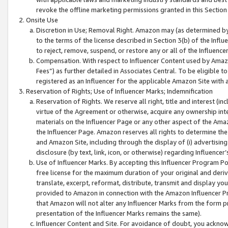
revoke the offline marketing permissions granted in this Section 1
Onsite Use
Discretion in Use; Removal Right. Amazon may (as determined by A
to the terms of the license described in Section 3(b) of the Influ
to reject, remove, suspend, or restore any or all of the Influence
Compensation. With respect to Influencer Content used by Amazon
Fees”) as further detailed in Associates Central. To be eligible
registered as an Influencer for the applicable Amazon Site with 
Reservation of Rights; Use of Influencer Marks; Indemnification
Reservation of Rights. We reserve all right, title and interest (in
virtue of the Agreement or otherwise, acquire any ownership inter
materials on the Influencer Page or any other aspect of the Amazon
the Influencer Page. Amazon reserves all rights to determine the 
and Amazon Site, including through the display of (i) advertising
disclosure (by text, link, icon, or otherwise) regarding Influence
Use of Influencer Marks. By accepting this Influencer Program P
free license for the maximum duration of your original and deriva
translate, excerpt, reformat, distribute, transmit and display y
provided to Amazon in connection with the Amazon Influencer Pr
that Amazon will not alter any Influencer Marks from the form pr
presentation of the Influencer Marks remains the same).
Influencer Content and Site. For avoidance of doubt, you acknowl