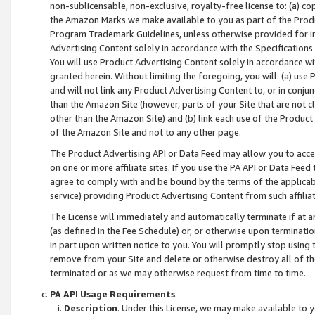
non-sublicensable, non-exclusive, royalty-free license to: (a) co
the Amazon Marks we make available to you as part of the Produc
Program Trademark Guidelines, unless otherwise provided for in
Advertising Content solely in accordance with the Specifications 
You will use Product Advertising Content solely in accordance w
granted herein. Without limiting the foregoing, you will: (a) us
and will not link any Product Advertising Content to, or in conjun
than the Amazon Site (however, parts of your Site that are not c
other than the Amazon Site) and (b) link each use of the Product
of the Amazon Site and not to any other page.
The Product Advertising API or Data Feed may allow you to acces
on one or more affiliate sites. If you use the PA API or Data Feed
agree to comply with and be bound by the terms of the applicabl
service) providing Product Advertising Content from such affiliat
The License will immediately and automatically terminate if at
(as defined in the Fee Schedule) or, or otherwise upon terminati
in part upon written notice to you. You will promptly stop using
remove from your Site and delete or otherwise destroy all of th
terminated or as we may otherwise request from time to time.
PA API Usage Requirements
.
Description
. Under this License, we may make available to 