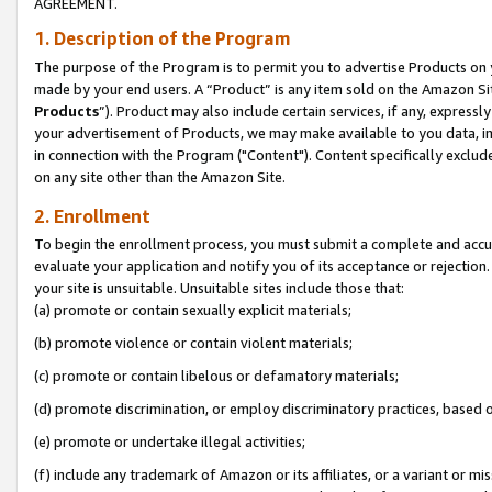
AGREEMENT.
1. Description of the Program
The purpose of the Program is to permit you to advertise Products on yo
made by your end users. A “Product” is any item sold on the Amazon Sit
Products
”). Product may also include certain services, if any, expressl
your advertisement of Products, we may make available to you data, imag
in connection with the Program ("Content"). Content specifically exclud
on any site other than the Amazon Site.
2. Enrollment
To begin the enrollment process, you must submit a complete and accura
evaluate your application and notify you of its acceptance or rejection.
your site is unsuitable. Unsuitable sites include those that:
(a) promote or contain sexually explicit materials;
(b) promote violence or contain violent materials;
(c) promote or contain libelous or defamatory materials;
(d) promote discrimination, or employ discriminatory practices, based on r
(e) promote or undertake illegal activities;
(f) include any trademark of Amazon or its affiliates, or a variant or m