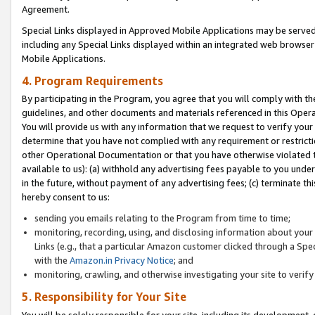
Agreement.
Special Links displayed in Approved Mobile Applications may be serve
including any Special Links displayed within an integrated web browse
Mobile Applications.
4. Program Requirements
By participating in the Program, you agree that you will comply with t
guidelines, and other documents and materials referenced in this Oper
You will provide us with any information that we request to verify yo
determine that you have not complied with any requirement or restrict
other Operational Documentation or that you have otherwise violated t
available to us): (a) withhold any advertising fees payable to you und
in the future, without payment of any advertising fees; (c) terminate th
hereby consent to us:
sending you emails relating to the Program from time to time;
monitoring, recording, using, and disclosing information about your s
Links (e.g., that a particular Amazon customer clicked through a Spe
with the
Amazon.in Privacy Notice
; and
monitoring, crawling, and otherwise investigating your site to ver
5. Responsibility for Your Site
You will be solely responsible for your site, including its development,