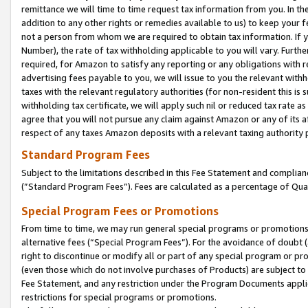
remittance we will time to time request tax information from you. In the
addition to any other rights or remedies available to us) to keep your f
not a person from whom we are required to obtain tax information. If 
Number), the rate of tax withholding applicable to you will vary. Furth
required, for Amazon to satisfy any reporting or any obligations with r
advertising fees payable to you, we will issue to you the relevant withho
taxes with the relevant regulatory authorities (for non-resident this is
withholding tax certificate, we will apply such nil or reduced tax rate 
agree that you will not pursue any claim against Amazon or any of its af
respect of any taxes Amazon deposits with a relevant taxing authority 
Standard Program Fees
Subject to the limitations described in this Fee Statement and complia
(”Standard Program Fees”). Fees are calculated as a percentage of Qua
Special Program Fees or Promotions
From time to time, we may run general special programs or promotions 
alternative fees (“Special Program Fees”). For the avoidance of doubt 
right to discontinue or modify all or part of any special program or p
(even those which do not involve purchases of Products) are subject to di
Fee Statement, and any restriction under the Program Documents applica
restrictions for special programs or promotions.