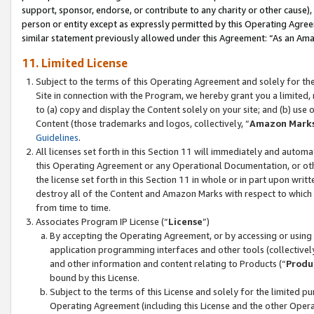
support, sponsor, endorse, or contribute to any charity or other cause),
person or entity except as expressly permitted by this Operating Agree
similar statement previously allowed under this Agreement: “As an Ama
11. Limited License
Subject to the terms of this Operating Agreement and solely for th
Site in connection with the Program, we hereby grant you a limited,
to (a) copy and display the Content solely on your site; and (b) us
Content (those trademarks and logos, collectively, “
Amazon Mark
Guidelines
.
All licenses set forth in this Section 11 will immediately and autom
this Operating Agreement or any Operational Documentation, or oth
the license set forth in this Section 11 in whole or in part upon wr
destroy all of the Content and Amazon Marks with respect to which t
from time to time.
Associates Program IP License (“
License
”)
By accepting the Operating Agreement, or by accessing or using t
application programming interfaces and other tools (collectively
and other information and content relating to Products (“
Produ
bound by this License.
Subject to the terms of this License and solely for the limited p
Operating Agreement (including this License and the other Opera