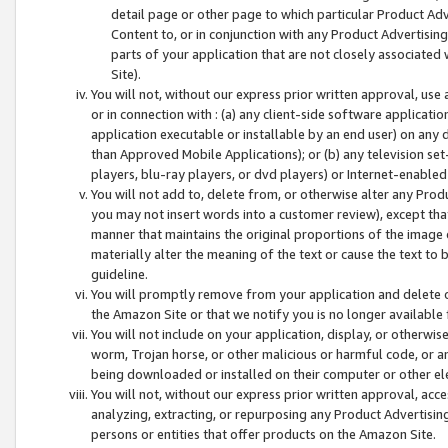
detail page or other page to which particular Product Adve
Content to, or in conjunction with any Product Advertising
parts of your application that are not closely associated
Site).
You will not, without our express prior written approval, use
or in connection with : (a) any client-side software applicati
application executable or installable by an end user) on any 
than Approved Mobile Applications); or (b) any television set-
players, blu-ray players, or dvd players) or Internet-enabled 
You will not add to, delete from, or otherwise alter any Prod
you may not insert words into a customer review), except tha
manner that maintains the original proportions of the image 
materially alter the meaning of the text or cause the text to 
guideline.
You will promptly remove from your application and delete o
the Amazon Site or that we notify you is no longer available 
You will not include on your application, display, or otherwi
worm, Trojan horse, or other malicious or harmful code, or a
being downloaded or installed on their computer or other ele
You will not, without our express prior written approval, acc
analyzing, extracting, or repurposing any Product Advertisin
persons or entities that offer products on the Amazon Site.