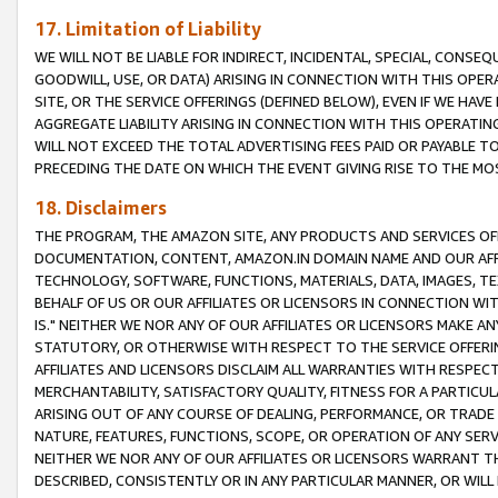
17. Limitation of Liability
WE WILL NOT BE LIABLE FOR INDIRECT, INCIDENTAL, SPECIAL, CONSE
GOODWILL, USE, OR DATA) ARISING IN CONNECTION WITH THIS OP
SITE, OR THE SERVICE OFFERINGS (DEFINED BELOW), EVEN IF WE HAV
AGGREGATE LIABILITY ARISING IN CONNECTION WITH THIS OPERATI
WILL NOT EXCEED THE TOTAL ADVERTISING FEES PAID OR PAYABLE 
PRECEDING THE DATE ON WHICH THE EVENT GIVING RISE TO THE MOS
18. Disclaimers
THE PROGRAM, THE AMAZON SITE, ANY PRODUCTS AND SERVICES OFF
DOCUMENTATION, CONTENT, AMAZON.IN DOMAIN NAME AND OUR AFFI
TECHNOLOGY, SOFTWARE, FUNCTIONS, MATERIALS, DATA, IMAGES, 
BEHALF OF US OR OUR AFFILIATES OR LICENSORS IN CONNECTION WI
IS." NEITHER WE NOR ANY OF OUR AFFILIATES OR LICENSORS MAKE 
STATUTORY, OR OTHERWISE WITH RESPECT TO THE SERVICE OFFERIN
AFFILIATES AND LICENSORS DISCLAIM ALL WARRANTIES WITH RESPECT
MERCHANTABILITY, SATISFACTORY QUALITY, FITNESS FOR A PARTIC
ARISING OUT OF ANY COURSE OF DEALING, PERFORMANCE, OR TRADE
NATURE, FEATURES, FUNCTIONS, SCOPE, OR OPERATION OF ANY SERVI
NEITHER WE NOR ANY OF OUR AFFILIATES OR LICENSORS WARRANT TH
DESCRIBED, CONSISTENTLY OR IN ANY PARTICULAR MANNER, OR WIL