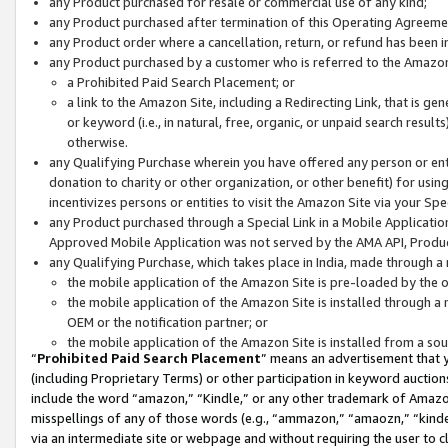
any Product purchased for resale or commercial use of any kind;
any Product purchased after termination of this Operating Agreeme
any Product order where a cancellation, return, or refund has been in
any Product purchased by a customer who is referred to the Amazon
a Prohibited Paid Search Placement; or
a link to the Amazon Site, including a Redirecting Link, that is g
or keyword (i.e., in natural, free, organic, or unpaid search resul
otherwise.
any Qualifying Purchase wherein you have offered any person or entit
donation to charity or other organization, or other benefit) for usi
incentivizes persons or entities to visit the Amazon Site via your Spec
any Product purchased through a Special Link in a Mobile Applicatio
Approved Mobile Application was not served by the AMA API, Product
any Qualifying Purchase, which takes place in India, made through a 
the mobile application of the Amazon Site is pre-loaded by the o
the mobile application of the Amazon Site is installed through a
OEM or the notification partner; or
the mobile application of the Amazon Site is installed from a so
“
Prohibited Paid Search Placement
” means an advertisement that y
(including Proprietary Terms) or other participation in keyword auctions
include the word “amazon,” “Kindle,” or any other trademark of Amazon 
misspellings of any of those words (e.g., “ammazon,” “amaozn,” “kindel
via an intermediate site or webpage and without requiring the user to cl