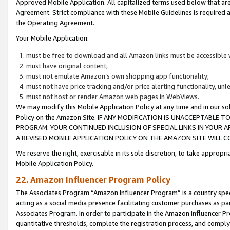
Approved Mobile Application. All capitalized terms used below that ar
Agreement. Strict compliance with these Mobile Guidelines is required a
the Operating Agreement.
Your Mobile Application:
must be free to download and all Amazon links must be accessible 
must have original content;
must not emulate Amazon’s own shopping app functionality;
must not have price tracking and/or price alerting functionality, un
must not host or render Amazon web pages in WebViews.
We may modify this Mobile Application Policy at any time and in our sol
Policy on the Amazon Site. IF ANY MODIFICATION IS UNACCEPTABLE
PROGRAM. YOUR CONTINUED INCLUSION OF SPECIAL LINKS IN YOUR 
A REVISED MOBILE APPLICATION POLICY ON THE AMAZON SITE WILL
We reserve the right, exercisable in its sole discretion, to take approp
Mobile Application Policy.
22. Amazon Influencer Program Policy
The Associates Program “Amazon Influencer Program” is a country specif
acting as a social media presence facilitating customer purchases as pa
Associates Program. In order to participate in the Amazon Influencer P
quantitative thresholds, complete the registration process, and comply