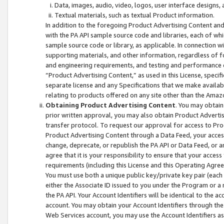
Data, images, audio, video, logos, user interface designs,
Textual materials, such as textual Product information.
In addition to the foregoing Product Advertising Content and
with the PA API sample source code and libraries, each of wh
sample source code or library, as applicable. In connection w
supporting materials, and other information, regardless of fo
and engineering requirements, and testing and performance cri
“Product Advertising Content,” as used in this License, speci
separate license and any Specifications that we make available
relating to products offered on any site other than the Amaz
Obtaining Product Advertising Content
. You may obtain
prior written approval, you may also obtain Product Adverti
transfer protocol. To request our approval for access to Pro
Product Advertising Content through a Data Feed, your access
change, deprecate, or republish the PA API or Data Feed, or a
agree that it is your responsibility to ensure that your acces
requirements (including this License and this Operating Agre
You must use both a unique public key/private key pair (each 
either the Associate ID issued to you under the Program or a
the PA API. Your Account Identifiers will be identical to the
account. You may obtain your Account Identifiers through the
Web Services account, you may use the Account Identifiers as