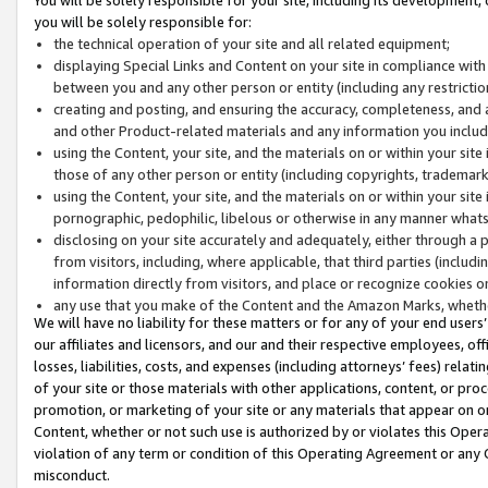
you will be solely responsible for:
the technical operation of your site and all related equipment;
displaying Special Links and Content on your site in compliance w
between you and any other person or entity (including any restrictio
creating and posting, and ensuring the accuracy, completeness, and a
and other Product-related materials and any information you include 
using the Content, your site, and the materials on or within your site
those of any other person or entity (including copyrights, trademarks,
using the Content, your site, and the materials on or within your si
pornographic, pedophilic, libelous or otherwise in any manner what
disclosing on your site accurately and adequately, either through a p
from visitors, including, where applicable, that third parties (inclu
information directly from visitors, and place or recognize cookies o
any use that you make of the Content and the Amazon Marks, wheth
We will have no liability for these matters or for any of your end users
our affiliates and licensors, and our and their respective employees, of
losses, liabilities, costs, and expenses (including attorneys’ fees) relat
of your site or those materials with other applications, content, or pro
promotion, or marketing of your site or any materials that appear on or w
Content, whether or not such use is authorized by or violates this Ope
violation of any term or condition of this Operating Agreement or any 
misconduct.