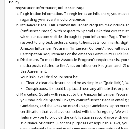
Policy.
Registration Information; Influencer Page
Registration Information. To register as an Influencer, you must
regarding your social media presences.
Influencer Page. This Amazon Influencer Program may include a
(“Influencer Page”). With respect to Special Links that direct cu
when our customer clicks through to your Influencer Page. The I
respect to any text, pictures, compilations, lists, comments, dig
Amazon Influencer Program (“Influencer Content”), you will not su
Participation Requirements or the Amazon Community Guideline
Disclosure. To meet the Associate Program's requirements, you mu
media posts related to the Amazon Influencer Program and (2) id
this Agreement.
Your link-level disclosure must be:
Clear. A clear disclosure could be as simple as "(paid link)",
Conspicuous. It should be placed near any affiliate link or pro
Marketing. Solely with respect to the Amazon Influencer Program
you may include Special Links,to your Influencer Page in emails
Guidelines, and the Amazon Brand Usage Guidelines. Upon our re
certification that you have complied with the foregoing. We will s
failure by you to provide the certification in accordance with our
avoidance of doubt, (i) for the purposes of applicable laws, you
with applicable laws and marketing industry standards and best