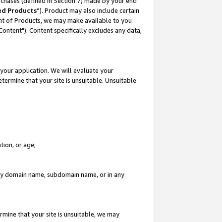
rchases (defined in Section 7) made by your end
ed Products
”). Product may also include certain
ment of Products, we may make available to you
"Content"). Content specifically excludes any data,
your application. We will evaluate your
etermine that your site is unsuitable. Unsuitable
tion, or age;
n any domain name, subdomain name, or in any
rmine that your site is unsuitable, we may