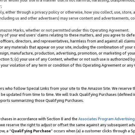
;
y, either through a privacy policy or otherwise, how you collect, use, store, 
(including us and other advertisers) may serve content and advertisements, co
Amazon Marks, whether or not permitted under this Operating Agreement.
any of your end users’ claims relating to these matters, and you agree to defen
officers, directors, and representatives, harmless from and against all claims,
e or any materials that appear on your site, including the combination of your 
esign, manufacture, production, advertising, promotion, or marketing of your 
Section 5; (c) your use of any Content, whether or not such use is authorized 
 your violation of any term or condition of this Operating Agreement or any
s who follow Special Links from your site to the Amazon Site. We reserve th
be updated from time to time. We will track Qualifying Purchases (defined in
reports summarizing those Qualifying Purchases.
rchases in accordance with Section 8 and the
Associates Program Advertising
e reserve the right to adjust or offset the same against any subsequent adv
ow, a “
Qualifying Purchase
” occurs when (a) a customer clicks through a Sp