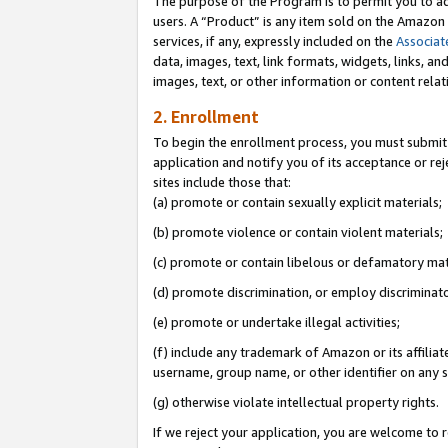
The purpose of the Program is to permit you to ad
users. A “Product” is any item sold on the Amazon S
services, if any, expressly included on the
Associat
data, images, text, link formats, widgets, links, a
images, text, or other information or content rela
2. Enrollment
To begin the enrollment process, you must submit 
application and notify you of its acceptance or rej
sites include those that:
(a) promote or contain sexually explicit materials;
(b) promote violence or contain violent materials;
(c) promote or contain libelous or defamatory mat
(d) promote discrimination, or employ discriminatory
(e) promote or undertake illegal activities;
(f) include any trademark of Amazon or its affiliat
username, group name, or other identifier on any s
(g) otherwise violate intellectual property rights.
If we reject your application, you are welcome to 