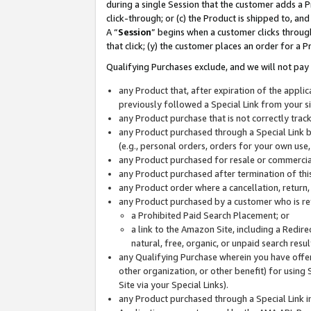
during a single Session that the customer adds a P
click-through; or (c) the Product is shipped to, and
A “
Session
” begins when a customer clicks through
that click; (y) the customer places an order for a P
Qualifying Purchases exclude, and we will not pay 
any Product that, after expiration of the appl
previously followed a Special Link from your s
any Product purchase that is not correctly tra
any Product purchased through a Special Link by
(e.g., personal orders, orders for your own use
any Product purchased for resale or commercial
any Product purchased after termination of th
any Product order where a cancellation, return,
any Product purchased by a customer who is re
a Prohibited Paid Search Placement; or
a link to the Amazon Site, including a Redire
natural, free, organic, or unpaid search resu
any Qualifying Purchase wherein you have offere
other organization, or other benefit) for using 
Site via your Special Links).
any Product purchased through a Special Link i