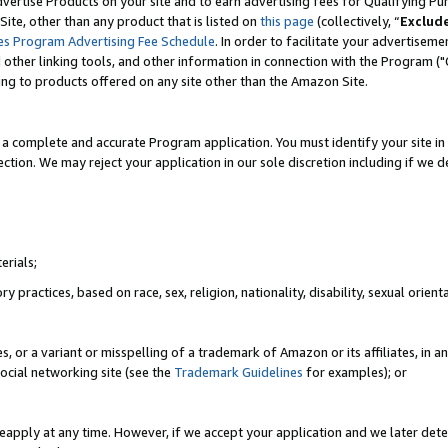
vertise Products on your site and to earn advertising fees for Qualifying Pu
ite, other than any product that is listed on
this page
(collectively, “
Exclud
es Program Advertising Fee Schedule
. In order to facilitate your advertise
nd other linking tools, and other information in connection with the Program (
ting to products offered on any site other than the Amazon Site.
a complete and accurate Program application. You must identify your site in 
ection. We may reject your application in our sole discretion including if we d
erials;
 practices, based on race, sex, religion, nationality, disability, sexual orienta
es, or a variant or misspelling of a trademark of Amazon or its affiliates, i
ocial networking site (see the
Trademark Guidelines
for examples); or
reapply at any time. However, if we accept your application and we later dete