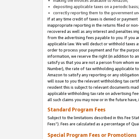
making the invoices available to Amazon;
depositing applicable taxes on a periodic basis
correctly reporting them to the government und
If at any time credit of taxes is denied or payment
inappropriate reporting in the returns filed or n
recovered as well as any interest and penalties im
from the advertising fees payable to you. If you ar
applicable law. We will deduct or withhold taxes
order to process your payment and for the purpose
information, we reserve the right (in addition to a
satisfy us that you are not a person from whom we
Number), the rate of tax withholding applicable to
Amazon to satisfy any reporting or any obligation
will issue to you the relevant withholding tax certi
resident this is subject to relevant documents made 
applicable withholding tax rate on advertising fee
all such claims you may now or in the future have,
Standard Program Fees
Subject to the limitations described in this Fee S
Fees”). Fees are calculated as a percentage of Qua
Special Program Fees or Promotions