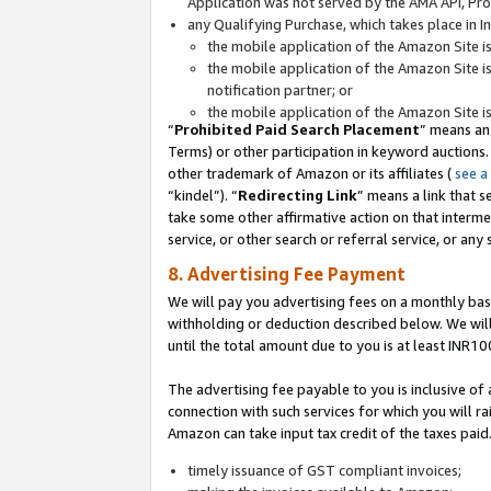
Application was not served by the AMA API, Prod
any Qualifying Purchase, which takes place in I
the mobile application of the Amazon Site i
the mobile application of the Amazon Site i
notification partner; or
the mobile application of the Amazon Site i
“
Prohibited Paid Search Placement
” means an
Terms) or other participation in keyword auctions.
other trademark of Amazon or its affiliates (
see a
“kindel”). “
Redirecting Link
” means a link that s
take some other affirmative action on that interme
service, or other search or referral service, or any 
8. Advertising Fee Payment
We will pay you advertising fees on a monthly bas
withholding or deduction described below. We wil
until the total amount due to you is at least INR10
The advertising fee payable to you is inclusive of 
connection with such services for which you will rai
Amazon can take input tax credit of the taxes paid
timely issuance of GST compliant invoices;