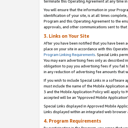
terminate this Operating Agreement at any time in 
You will ensure that the information in your Prog
identification of your site, is at all times comple
Program and this Operating Agreement to the email
approvals, and other communications sent to that e
3. Links on Your Site
After you have been notified that you have been ac
place on your site in accordance with this Operatin
Program Linking Requirements
. Special Links perm
You may earn advertising fees only as described in
obligation to pay you advertising fees if you fail 
in any reduction of advertising fee amounts that 
If you wish to include Special Links in a software
must include the name of the Mobile Application an
3 and the Mobile Application Policy will apply to M
accepted will be an "Approved Mobile Application"
Special Links displayed in Approved Mobile Appli
Links displayed within an integrated web browser 
4. Program Requirements