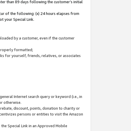
ter than 89 days following the customer’s initial
cur of the following: (x) 24 hours elapses from
ot your Special Link.
wnloaded by a customer, even if the customer
 properly formatted;
 for yourself, friends, relatives, or associates
general Internet search query or keyword (i.e., in
or otherwise.
ebate, discount, points, donation to charity or
centivizes persons or entities to visit the Amazon
 the Special Link in an Approved Mobile