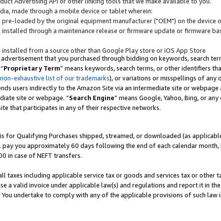
uct Advertising API or other linking tools that we make available to you.
ndia, made through a mobile device or tablet wherein:
s pre-loaded by the original equipment manufacturer ("OEM") on the device or
s installed through a maintenance release or firmware update or firmware bas
s installed from a source other than Google Play store or iOS App Store
 advertisement that you purchased through bidding on keywords, search terms,
 “
Proprietary Term
” means keywords, search terms, or other identifiers th
 non-exhaustive list of our trademarks
), or variations or misspellings of an
ends users indirectly to the Amazon Site via an intermediate site or webpage a
diate site or webpage. “
Search Engine
” means Google, Yahoo, Bing, or any 
site that participates in any of their respective networks.
is for Qualifying Purchases shipped, streamed, or downloaded (as applicable)
l pay you approximately 60 days following the end of each calendar month, 
00 in case of NEFT transfers.
all taxes including applicable service tax or goods and services tax or other t
se a valid invoice under applicable law(s) and regulations and report it in the
. You undertake to comply with any of the applicable provisions of such law i