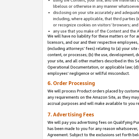
libelous or otherwise in any manner whatsoever
disclosing on your site accurately and adequatel
including, where applicable, that third parties 
or recognize cookies on visitors’ browsers; and
any use that you make of the Content and the 
We will have no liability for these matters or for 
licensors, and our and their respective employees, 
(including attorneys’ fees) relating to (a) your sit
content, or processes; (b) the use, development, d
your site, and all other matters described in this 
Operational Documentation, or applicable law; (d)
employees' negligence or willful misconduct.
6. Order Processing
We will process Product orders placed by customer
any requirements on the Amazon Site, as they may 
accrual purposes and will make available to you 
7. Advertising Fees
We will pay you advertising fees on Qualifying Pu
has been made to you for any reason whatsoever, w
Agreement. Subject to the exclusions set forth bel