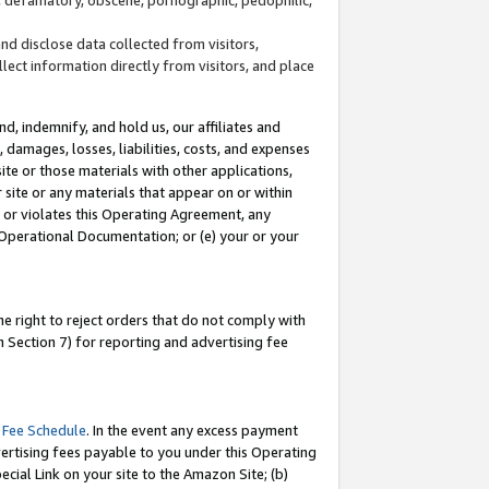
and disclose data collected from visitors,
llect information directly from visitors, and place
d, indemnify, and hold us, our affiliates and
 damages, losses, liabilities, costs, and expenses
site or those materials with other applications,
site or any materials that appear on or within
by or violates this Operating Agreement, any
 Operational Documentation; or (e) your or your
e right to reject orders that do not comply with
 Section 7) for reporting and advertising fee
 Fee Schedule
. In the event any excess payment
ertising fees payable to you under this Operating
ecial Link on your site to the Amazon Site; (b)