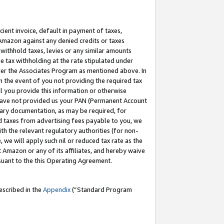
cient invoice, default in payment of taxes,
 Amazon against any denied credits or taxes
withhold taxes, levies or any similar amounts
me tax withholding at the rate stipulated under
der the Associates Program as mentioned above. In
n the event of you not providing the required tax
il you provide this information or otherwise
r have not provided us your PAN (Permanent Account
ssary documentation, as may be required, for
ld taxes from advertising fees payable to you, we
ith the relevant regulatory authorities (for non-
, we will apply such nil or reduced tax rate as the
 Amazon or any of its affiliates, and hereby waive
rsuant to the this Operating Agreement.
escribed in the
Appendix
(”Standard Program