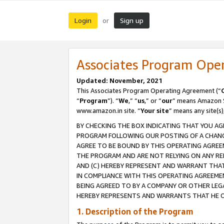
Login
Sign up
or
Associates Program Ope
Updated: November, 2021
This Associates Program Operating Agreement (“
“
Program
”). “
We
,” “
us
,” or “
our
” means Amazon Se
www.amazon.in site. “
Your site
” means any site(s)
BY CHECKING THE BOX INDICATING THAT YOU AG
PROGRAM FOLLOWING OUR POSTING OF A CHANGE
AGREE TO BE BOUND BY THIS OPERATING AGREEM
THE PROGRAM AND ARE NOT RELYING ON ANY RE
AND (C) HEREBY REPRESENT AND WARRANT THAT 
IN COMPLIANCE WITH THIS OPERATING AGREEME
BEING AGREED TO BY A COMPANY OR OTHER LEG
HEREBY REPRESENTS AND WARRANTS THAT HE OR
1. Description of the Program