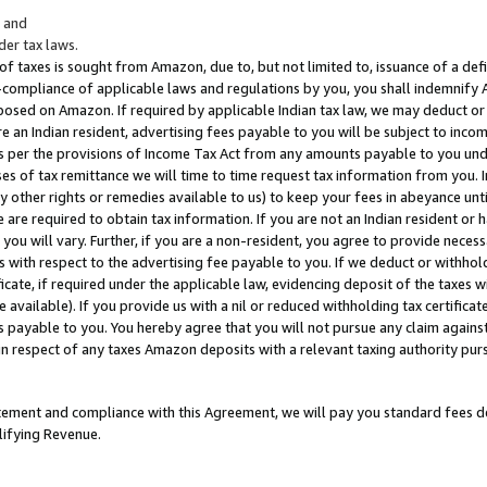
; and
er tax laws.
 of taxes is sought from Amazon, due to, but not limited to, issuance of a defi
on-compliance of applicable laws and regulations by you, you shall indemnify
posed on Amazon. If required by applicable Indian tax law, we may deduct or 
e an Indian resident, advertising fees payable to you will be subject to inco
 as per the provisions of Income Tax Act from any amounts payable to you un
s of tax remittance we will time to time request tax information from you. I
ny other rights or remedies available to us) to keep your fees in abeyance unt
 are required to obtain tax information. If you are not an Indian resident o
 you will vary. Further, if you are a non-resident, you agree to provide nece
s with respect to the advertising fee payable to you. If we deduct or withho
ficate, if required under the applicable law, evidencing deposit of the taxes w
available). If you provide us with a nil or reduced withholding tax certificate
s payable to you. You hereby agree that you will not pursue any claim against
 in respect of any taxes Amazon deposits with a relevant taxing authority pu
tatement and compliance with this Agreement, we will pay you standard fees d
lifying Revenue.