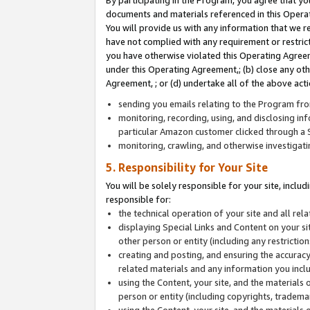
By participating in the Program, you agree that yo
documents and materials referenced in this Opera
You will provide us with any information that we 
have not complied with any requirement or restri
you have otherwise violated this Operating Agreeme
under this Operating Agreement,; (b) close any ot
Agreement, ; or (d) undertake all of the above acti
sending you emails relating to the Program fro
monitoring, recording, using, and disclosing inf
particular Amazon customer clicked through a S
monitoring, crawling, and otherwise investigat
5. Responsibility for Your Site
You will be solely responsible for your site, inclu
responsible for:
the technical operation of your site and all re
displaying Special Links and Content on your 
other person or entity (including any restrictio
creating and posting, and ensuring the accuracy
related materials and any information you includ
using the Content, your site, and the materials 
person or entity (including copyrights, trademark
using the Content, your site, and the materials