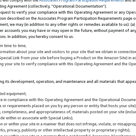
u will comply with the
Associates Program Participation Requirements
and al
ting Agreement (collectively, “Operational Documentation”).
request to verify your compliance with this Operating Agreement or any Oper
ction described on the Associates Program Participation Requirements page 
nt, we may (in addition to any other rights or remedies available to us): (a
her accounts you may have or may open in the future, without payment of any 
ons. In addition, you hereby consent to us:
m time to time;
ormation about your site and visitors to your site that we obtain in connection 
pecial Link from your site before buying a Product on the Amazon Site) in 
ing your site to verify compliance with this Operating Agreement and the Op
ding its development, operation, and maintenance and all materials that appear
lated equipment;
site in compliance with this Operating Agreement and the Operational Docu
ns or requirements placed on you by any person or entity that hosts your site)
, completeness, and appropriateness of, materials posted on your site (inclu
e within or associate with Special Links);
on or within your site in a manner that does not infringe, violate, or misappro
s, privacy, publicity or other intellectual property or proprietary rights);
 on or within your site in a manner that is not harmful, harassing, blasphemo