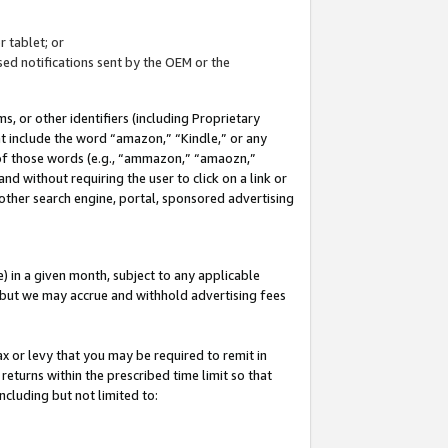
 tablet; or
ed notifications sent by the OEM or the
 or other identifiers (including Proprietary
at include the word “amazon,” “Kindle,” or any
y of those words (e.g., “ammazon,” “amaozn,”
nd without requiring the user to click on a link or
other search engine, portal, sponsored advertising
 in a given month, subject to any applicable
but we may accrue and withhold advertising fees
ax or levy that you may be required to remit in
 returns within the prescribed time limit so that
ncluding but not limited to: