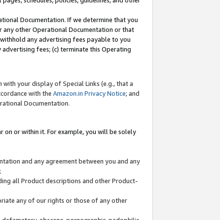
l pages, schedules, policies, guidelines, and other
ational Documentation. If we determine that you
or any other Operational Documentation or that
) withhold any advertising fees payable to you
advertising fees; (c) terminate this Operating
with your display of Special Links (e.g., that a
accordance with the
Amazon.in Privacy Notice
; and
erational Documentation.
 on or within it. For example, you will be solely
mentation and any agreement between you and any
;
ding all Product descriptions and other Product-
priate any of our rights or those of any other
us, defamatory, obscene, pornographic, pedophilic,