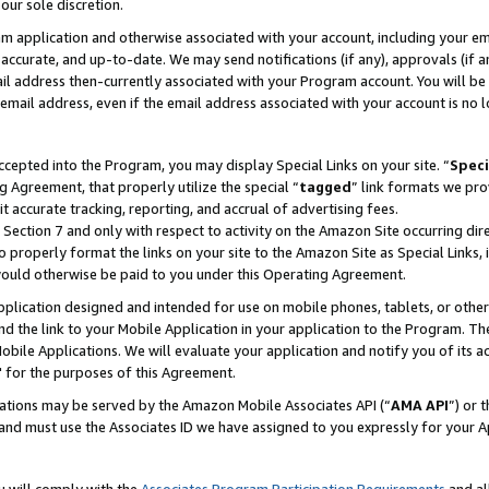
our sole discretion.
ram application and otherwise associated with your account, including your e
te, accurate, and up-to-date. We may send notifications (if any), approvals (if
 address then-currently associated with your Program account. You will be d
mail address, even if the email address associated with your account is no l
cepted into the Program, you may display Special Links on your site. “
Speci
g Agreement, that properly utilize the special “
tagged
” link formats we pro
it accurate tracking, reporting, and accrual of advertising fees.
 Section 7 and only with respect to activity on the Amazon Site occurring dir
to properly format the links on your site to the Amazon Site as Special Links, 
would otherwise be paid to you under this Operating Agreement.
 application designed and intended for use on mobile phones, tablets, or othe
d the link to your Mobile Application in your application to the Program. The
obile Applications. We will evaluate your application and notify you of its ac
 for the purposes of this Agreement.
cations may be served by the Amazon Mobile Associates API (“
AMA API
”) or 
and must use the Associates ID we have assigned to you expressly for your 