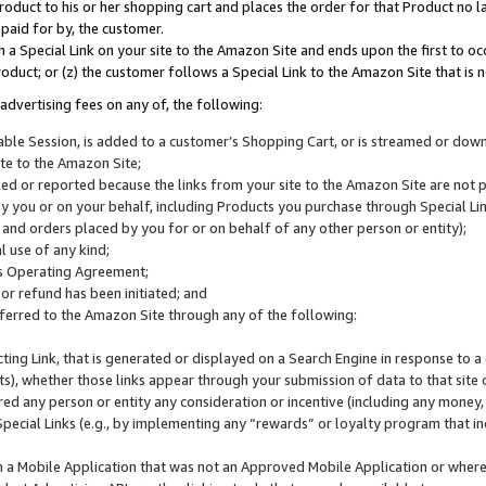
roduct to his or her shopping cart and places the order for that Product no la
 paid for by, the customer.
 a Special Link on your site to the Amazon Site and ends upon the first to oc
roduct; or (z) the customer follows a Special Link to the Amazon Site that is n
advertising fees on any of, the following:
icable Session, is added to a customer’s Shopping Cart, or is streamed or do
ite to the Amazon Site;
cked or reported because the links from your site to the Amazon Site are not
 you or on your behalf, including Products you purchase through Special Links
, and orders placed by you for or on behalf of any other person or entity);
 use of any kind;
is Operating Agreement;
 or refund has been initiated; and
ferred to the Amazon Site through any of the following:
cting Link, that is generated or displayed on a Search Engine in response to a 
lts), whether those links appear through your submission of data to that site 
d any person or entity any consideration or incentive (including any money, r
Special Links (e.g., by implementing any “rewards” or loyalty program that in
n a Mobile Application that was not an Approved Mobile Application or where