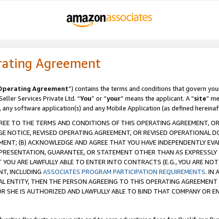
rating Agreement
Operating Agreement
”) contains the terms and conditions that govern you
ller Services Private Ltd. “
You
” or “
your
” means the applicant. A “
site
” me
, any software application(s) and any Mobile Application (as defined hereinaf
REE TO THE TERMS AND CONDITIONS OF THIS OPERATING AGREEMENT, OR 
 NOTICE, REVISED OPERATING AGREEMENT, OR REVISED OPERATIONAL D
ENT; (B) ACKNOWLEDGE AND AGREE THAT YOU HAVE INDEPENDENTLY EVALU
PRESENTATION, GUARANTEE, OR STATEMENT OTHER THAN AS EXPRESSLY 
YOU ARE LAWFULLY ABLE TO ENTER INTO CONTRACTS (E.G., YOU ARE NOT 
NT, INCLUDING
ASSOCIATES PROGRAM PARTICIPATION REQUIREMENTS
. IN
AL ENTITY, THEN THE PERSON AGREEING TO THIS OPERATING AGREEMENT
 SHE IS AUTHORIZED AND LAWFULLY ABLE TO BIND THAT COMPANY OR E