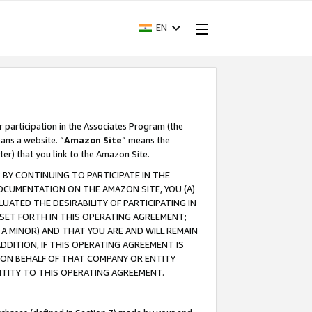
EN
r participation in the Associates Program (the
ans a website. “
Amazon Site
” means the
ter) that you link to the Amazon Site.
BY CONTINUING TO PARTICIPATE IN THE
OCUMENTATION ON THE AMAZON SITE, YOU (A)
ATED THE DESIRABILITY OF PARTICIPATING IN
SET FORTH IN THIS OPERATING AGREEMENT;
A MINOR) AND THAT YOU ARE AND WILL REMAIN
 ADDITION, IF THIS OPERATING AGREEMENT IS
 ON BEHALF OF THAT COMPANY OR ENTITY
NTITY TO THIS OPERATING AGREEMENT.