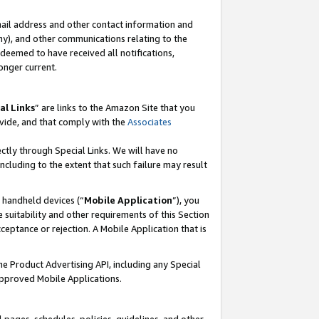
mail address and other contact information and
 any), and other communications relating to the
eemed to have received all notifications,
onger current.
al Links
” are links to the Amazon Site that you
vide, and that comply with the
Associates
ectly through Special Links. We will have no
including to the extent that such failure may result
r handheld devices (“
Mobile Application
”), you
 suitability and other requirements of this Section
ceptance or rejection. A Mobile Application that is
the Product Advertising API, including any Special
Approved Mobile Applications.