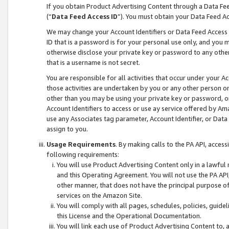
If you obtain Product Advertising Content through a Data F
(“
Data Feed Access ID
”). You must obtain your Data Feed A
We may change your Account Identifiers or Data Feed Access ID
ID that is a password is for your personal use only, and you mu
otherwise disclose your private key or password to any other p
that is a username is not secret.
You are responsible for all activities that occur under your A
those activities are undertaken by you or any other person o
other than you may be using your private key or password, or 
Account Identifiers to access or use ay service offered by 
use any Associates tag parameter, Account Identifier, or Data
assign to you.
Usage Requirements
. By making calls to the PA API, acces
following requirements:
You will use Product Advertising Content only in a lawful
and this Operating Agreement. You will not use the PA API,
other manner, that does not have the principal purpose o
services on the Amazon Site.
You will comply with all pages, schedules, policies, guide
this License and the Operational Documentation.
You will link each use of Product Advertising Content to,