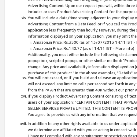
Advertising Content. Upon our request you will, within three b
includes or uses Product Advertising Content for the purpose 
You will include a date/time stamp adjacent to your display o
Advertising Content from a Data Feed, or if you call the Pro
application less frequently than hourly. However, during the
information displayed on your application, you may omit the
Amazon.in Price: Rs.3500 (as of 13/07/2013 14:11 IST - 
Amazon.in Price: Rs.140.77 (as of 14:11 IST - More info)
Additionally, you must either include the following disclaimer 
popup box, scripted popup, or other similar method: "Product 
change. Any price and availability information displayed on [
purchase of this product." In the above examples, "Details" 
You will not exceed, or if you build and release an application
will not exceed, any limit on calls per second set forth in any
from the PA API that are greater than 40K without our prior 
If you display Product Advertising Content consisting of text 
users of your application: “CERTAIN CONTENT THAT APPEA
SELLER SERVICES PRIVATE LIMITED. THIS CONTENT IS PROV
You agree to provide us with any information that we request 
In addition to any other rights available to us under applica
we determine are affiliated with you or acting in concert with
i. have not complied with any requirement or restriction descr