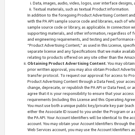
Data, images, audio, video, logos, user interface designs,
Textual materials, such as textual Product information.
In addition to the foregoing Product Advertising Content and
with the PA API sample source code and libraries, each of wh
sample source code or library, as applicable. In connection w
supporting materials, and other information, regardless of fo
and engineering requirements, and testing and performance cri
“Product Advertising Content,” as used in this License, speci
separate license and any Specifications that we make available
relating to products offered on any site other than the Amaz
Obtaining Product Advertising Content
. You may obtain
prior written approval, you may also obtain Product Adverti
transfer protocol. To request our approval for access to Pro
Product Advertising Content through a Data Feed, your access
change, deprecate, or republish the PA API or Data Feed, or a
agree that it is your responsibility to ensure that your acces
requirements (including this License and this Operating Agre
You must use both a unique public key/private key pair (each 
either the Associate ID issued to you under the Program or a
the PA API. Your Account Identifiers will be identical to the
account. You may obtain your Account Identifiers through the
Web Services account, you may use the Account Identifiers as