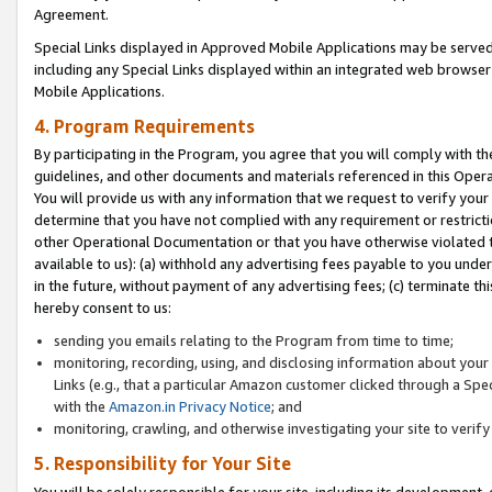
Agreement.
Special Links displayed in Approved Mobile Applications may be serve
including any Special Links displayed within an integrated web browse
Mobile Applications.
4. Program Requirements
By participating in the Program, you agree that you will comply with t
guidelines, and other documents and materials referenced in this Oper
You will provide us with any information that we request to verify yo
determine that you have not complied with any requirement or restrict
other Operational Documentation or that you have otherwise violated t
available to us): (a) withhold any advertising fees payable to you und
in the future, without payment of any advertising fees; (c) terminate th
hereby consent to us:
sending you emails relating to the Program from time to time;
monitoring, recording, using, and disclosing information about your s
Links (e.g., that a particular Amazon customer clicked through a Spe
with the
Amazon.in Privacy Notice
; and
monitoring, crawling, and otherwise investigating your site to ver
5. Responsibility for Your Site
You will be solely responsible for your site, including its development,