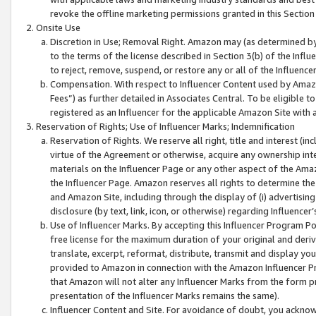
revoke the offline marketing permissions granted in this Section 1
Onsite Use
Discretion in Use; Removal Right. Amazon may (as determined by A
to the terms of the license described in Section 3(b) of the Influ
to reject, remove, suspend, or restore any or all of the Influence
Compensation. With respect to Influencer Content used by Amazon
Fees”) as further detailed in Associates Central. To be eligible
registered as an Influencer for the applicable Amazon Site with 
Reservation of Rights; Use of Influencer Marks; Indemnification
Reservation of Rights. We reserve all right, title and interest (in
virtue of the Agreement or otherwise, acquire any ownership inter
materials on the Influencer Page or any other aspect of the Amazon
the Influencer Page. Amazon reserves all rights to determine the 
and Amazon Site, including through the display of (i) advertising
disclosure (by text, link, icon, or otherwise) regarding Influence
Use of Influencer Marks. By accepting this Influencer Program P
free license for the maximum duration of your original and deriva
translate, excerpt, reformat, distribute, transmit and display y
provided to Amazon in connection with the Amazon Influencer Pr
that Amazon will not alter any Influencer Marks from the form pr
presentation of the Influencer Marks remains the same).
Influencer Content and Site. For avoidance of doubt, you acknowl