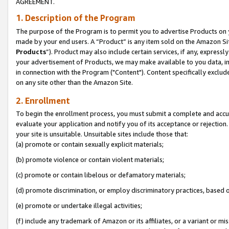
AGREEMENT.
1. Description of the Program
The purpose of the Program is to permit you to advertise Products on yo
made by your end users. A “Product” is any item sold on the Amazon Sit
Products
”). Product may also include certain services, if any, expressl
your advertisement of Products, we may make available to you data, imag
in connection with the Program ("Content"). Content specifically exclud
on any site other than the Amazon Site.
2. Enrollment
To begin the enrollment process, you must submit a complete and accura
evaluate your application and notify you of its acceptance or rejection.
your site is unsuitable. Unsuitable sites include those that:
(a) promote or contain sexually explicit materials;
(b) promote violence or contain violent materials;
(c) promote or contain libelous or defamatory materials;
(d) promote discrimination, or employ discriminatory practices, based on r
(e) promote or undertake illegal activities;
(f) include any trademark of Amazon or its affiliates, or a variant or m