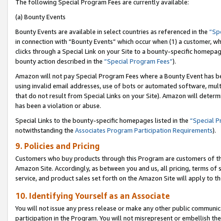
The following Special Program Fees are currently available:
(a) Bounty Events
Bounty Events are available in select countries as referenced in the
“Sp
in connection with “Bounty Events” which occur when (1) a customer, wh
clicks through a Special Link on your Site to a bounty-specific homepa
bounty action described in the
“Special Program Fees”
).
Amazon will not pay Special Program Fees where a Bounty Event has bee
using invalid email addresses, use of bots or automated software, mult
that do not result from Special Links on your Site). Amazon will determin
has been a violation or abuse.
Special Links to the bounty-specific homepages listed in the
“Special 
notwithstanding the
Associates Program Participation Requirements
).
9. Policies and Pricing
Customers who buy products through this Program are customers of the 
Amazon Site. Accordingly, as between you and us, all pricing, terms of 
service, and product sales set forth on the Amazon Site will apply to 
10. Identifying Yourself as an Associate
You will not issue any press release or make any other public communic
participation in the Program. You will not misrepresent or embellish th