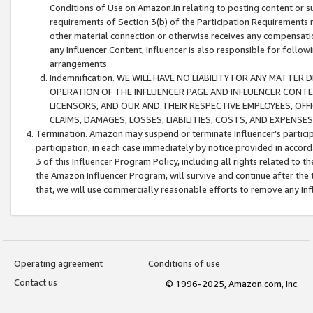
Conditions of Use on Amazon.in relating to posting content or su
requirements of Section 3(b) of the Participation Requirements re
other material connection or otherwise receives any compensation
any Influencer Content, Influencer is also responsible for follo
arrangements.
Indemnification. WE WILL HAVE NO LIABILITY FOR ANY MATTE
OPERATION OF THE INFLUENCER PAGE AND INFLUENCER CONTEN
LICENSORS, AND OUR AND THEIR RESPECTIVE EMPLOYEES, OFF
CLAIMS, DAMAGES, LOSSES, LIABILITIES, COSTS, AND EXPENS
Termination. Amazon may suspend or terminate Influencer’s partici
participation, in each case immediately by notice provided in accord
3 of this Influencer Program Policy, including all rights related to
the Amazon Influencer Program, will survive and continue after the 
that, we will use commercially reasonable efforts to remove any In
Operating agreement
Conditions of use
Contact us
© 1996-2025, Amazon.com, Inc.