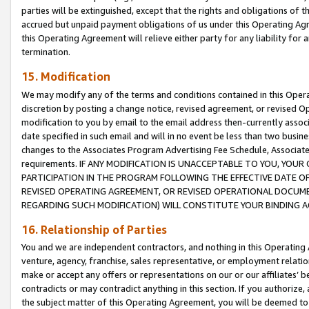
parties will be extinguished, except that the rights and obligations of t
accrued but unpaid payment obligations of us under this Operating Agr
this Operating Agreement will relieve either party for any liability for 
termination.
15. Modification
We may modify any of the terms and conditions contained in this Oper
discretion by posting a change notice, revised agreement, or revised 
modification to you by email to the email address then-currently associ
date specified in such email and will in no event be less than two busine
changes to the Associates Program Advertising Fee Schedule, Associa
requirements. IF ANY MODIFICATION IS UNACCEPTABLE TO YOU, YO
PARTICIPATION IN THE PROGRAM FOLLOWING THE EFFECTIVE DATE OF 
REVISED OPERATING AGREEMENT, OR REVISED OPERATIONAL DOCUMEN
REGARDING SUCH MODIFICATION) WILL CONSTITUTE YOUR BINDING 
16. Relationship of Parties
You and we are independent contractors, and nothing in this Operating
venture, agency, franchise, sales representative, or employment relation
make or accept any offers or representations on our or our affiliates’ b
contradicts or may contradict anything in this section. If you authorize, 
the subject matter of this Operating Agreement, you will be deemed to 