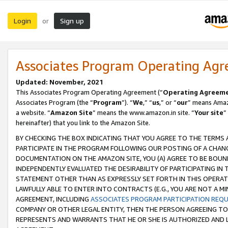
Login
Sign up
or
Associates Program Operating Ag
Updated: November, 2021
This Associates Program Operating Agreement (“
Operating Agreem
Associates Program (the “
Program
”). “
We
,” “
us
,” or “
our
” means Amazo
a website. “
Amazon Site
” means the www.amazon.in site. “
Your site
”
hereinafter) that you link to the Amazon Site.
BY CHECKING THE BOX INDICATING THAT YOU AGREE TO THE TERMS
PARTICIPATE IN THE PROGRAM FOLLOWING OUR POSTING OF A CHANG
DOCUMENTATION ON THE AMAZON SITE, YOU (A) AGREE TO BE BOUN
INDEPENDENTLY EVALUATED THE DESIRABILITY OF PARTICIPATING I
STATEMENT OTHER THAN AS EXPRESSLY SET FORTH IN THIS OPERAT
LAWFULLY ABLE TO ENTER INTO CONTRACTS (E.G., YOU ARE NOT A M
AGREEMENT, INCLUDING
ASSOCIATES PROGRAM PARTICIPATION REQ
COMPANY OR OTHER LEGAL ENTITY, THEN THE PERSON AGREEING TO
REPRESENTS AND WARRANTS THAT HE OR SHE IS AUTHORIZED AND L