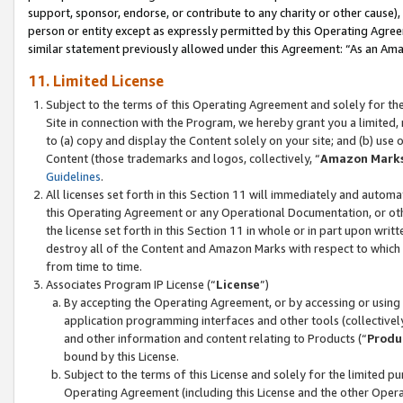
support, sponsor, endorse, or contribute to any charity or other cause),
person or entity except as expressly permitted by this Operating Agree
similar statement previously allowed under this Agreement: “As an Ama
11. Limited License
Subject to the terms of this Operating Agreement and solely for th
Site in connection with the Program, we hereby grant you a limited,
to (a) copy and display the Content solely on your site; and (b) us
Content (those trademarks and logos, collectively, “
Amazon Mark
Guidelines
.
All licenses set forth in this Section 11 will immediately and autom
this Operating Agreement or any Operational Documentation, or oth
the license set forth in this Section 11 in whole or in part upon wr
destroy all of the Content and Amazon Marks with respect to which t
from time to time.
Associates Program IP License (“
License
”)
By accepting the Operating Agreement, or by accessing or using t
application programming interfaces and other tools (collectively
and other information and content relating to Products (“
Produ
bound by this License.
Subject to the terms of this License and solely for the limited p
Operating Agreement (including this License and the other Opera