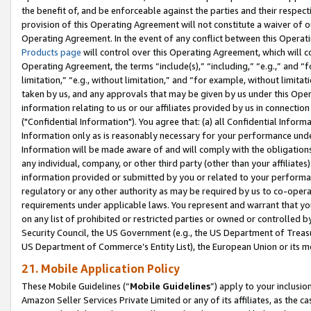
the benefit of, and be enforceable against the parties and their respec
provision of this Operating Agreement will not constitute a waiver of o
Operating Agreement. In the event of any conflict between this Opera
Products page
will control over this Operating Agreement, which will 
Operating Agreement, the terms “include(s),” “including,” “e.g.,” and “f
limitation,” “e.g., without limitation,” and “for example, without limi
taken by us, and any approvals that may be given by us under this Oper
information relating to us or our affiliates provided by us in connecti
("Confidential Information"). You agree that: (a) all Confidential Inform
Information only as is reasonably necessary for your performance und
Information will be made aware of and will comply with the obligations i
any individual, company, or other third party (other than your affiliates
information provided or submitted by you or related to your performan
regulatory or any other authority as may be required by us to co-operate
requirements under applicable laws. You represent and warrant that you 
on any list of prohibited or restricted parties or owned or controlled by
Security Council, the US Government (e.g., the US Department of Treasu
US Department of Commerce’s Entity List), the European Union or its m
21. Mobile Application Policy
These Mobile Guidelines (“
Mobile Guidelines
”) apply to your inclusio
Amazon Seller Services Private Limited or any of its affiliates, as the 