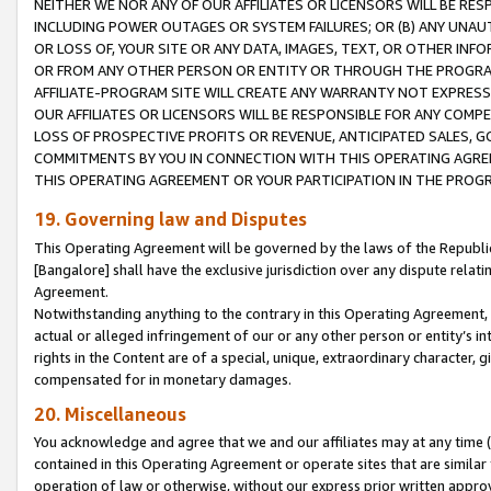
NEITHER WE NOR ANY OF OUR AFFILIATES OR LICENSORS WILL BE RES
INCLUDING POWER OUTAGES OR SYSTEM FAILURES; OR (B) ANY UNAU
OR LOSS OF, YOUR SITE OR ANY DATA, IMAGES, TEXT, OR OTHER IN
OR FROM ANY OTHER PERSON OR ENTITY OR THROUGH THE PROGRA
AFFILIATE-PROGRAM SITE WILL CREATE ANY WARRANTY NOT EXPRESS
OUR AFFILIATES OR LICENSORS WILL BE RESPONSIBLE FOR ANY COMP
LOSS OF PROSPECTIVE PROFITS OR REVENUE, ANTICIPATED SALES, G
COMMITMENTS BY YOU IN CONNECTION WITH THIS OPERATING AGREE
THIS OPERATING AGREEMENT OR YOUR PARTICIPATION IN THE PROG
19. Governing law and Disputes
This Operating Agreement will be governed by the laws of the Republic o
[Bangalore] shall have the exclusive jurisdiction over any dispute rela
Agreement.
Notwithstanding anything to the contrary in this Operating Agreement, w
actual or alleged infringement of our or any other person or entity’s i
rights in the Content are of a special, unique, extraordinary character,
compensated for in monetary damages.
20. Miscellaneous
You acknowledge and agree that we and our affiliates may at any time (d
contained in this Operating Agreement or operate sites that are simila
operation of law or otherwise, without our express prior written approva