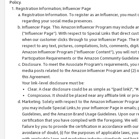
Policy.
Registration Information; Influencer Page
Registration Information. To register as an Influencer, you must
regarding your social media presences.
Influencer Page. This Amazon Influencer Program may include a
(“Influencer Page”). With respect to Special Links that direct cu
when our customer clicks through to your Influencer Page. The I
respect to any text, pictures, compilations, lists, comments, dig
Amazon Influencer Program (“Influencer Content”), you will not su
Participation Requirements or the Amazon Community Guideline
Disclosure. To meet the Associate Program's requirements, you mu
media posts related to the Amazon Influencer Program and (2) id
this Agreement.
Your link-level disclosure must be:
Clear. A clear disclosure could be as simple as "(paid link)",
Conspicuous. It should be placed near any affiliate link or pro
Marketing. Solely with respect to the Amazon Influencer Program
you may include Special Links,to your Influencer Page in emails
Guidelines, and the Amazon Brand Usage Guidelines. Upon our re
certification that you have complied with the foregoing. We will s
failure by you to provide the certification in accordance with our
avoidance of doubt, (i) for the purposes of applicable laws, you
with applicable laws and marketing industry standards and best