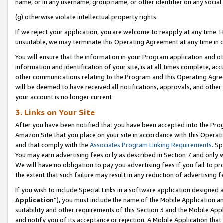
name, or in any username, group name, or other identifier on any social
(g) otherwise violate intellectual property rights.
If we reject your application, you are welcome to reapply at any time. 
unsuitable, we may terminate this Operating Agreement at any time in o
You will ensure that the information in your Program application and o
information and identification of your site, is at all times complete, ac
other communications relating to the Program and this Operating Agre
will be deemed to have received all notifications, approvals, and other
your account is no longer current.
3. Links on Your Site
After you have been notified that you have been accepted into the Prog
Amazon Site that you place on your site in accordance with this Operati
and that comply with the
Associates Program Linking Requirements
. Sp
You may earn advertising fees only as described in Section 7 and only w
We will have no obligation to pay you advertising fees if you fail to pr
the extent that such failure may result in any reduction of advertisin
If you wish to include Special Links in a software application designed
Application
”), you must include the name of the Mobile Application an
suitability and other requirements of this Section 3 and the Mobile Appl
and notify you of its acceptance or rejection. A Mobile Application that