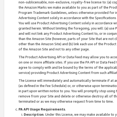
non-sublicensable, non-exclusive, royalty-free license to: (a) co
the Amazon Marks we make available to you as part of the Produc
Program Trademark Guidelines, unless otherwise provided for in
Advertising Content solely in accordance with the Specifications 
You will use Product Advertising Content solely in accordance w
granted herein. Without limiting the foregoing, you will: (a) us
and will not link any Product Advertising Content to, or in conjun
than the Amazon Site (however, parts of your Site that are not c
other than the Amazon Site) and (b) link each use of the Product
of the Amazon Site and not to any other page.
The Product Advertising API or Data Feed may allow you to acces
on one or more affiliate sites. If you use the PA API or Data Feed
agree to comply with and be bound by the terms of the applicabl
service) providing Product Advertising Content from such affiliat
The License will immediately and automatically terminate if at
(as defined in the Fee Schedule) or, or otherwise upon terminati
in part upon written notice to you. You will promptly stop using
remove from your Site and delete or otherwise destroy all of th
terminated or as we may otherwise request from time to time.
PA API Usage Requirements
.
Description
. Under this License, we may make available to 