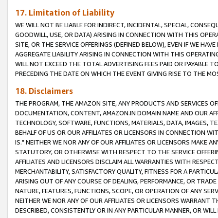
17. Limitation of Liability
WE WILL NOT BE LIABLE FOR INDIRECT, INCIDENTAL, SPECIAL, CONSE
GOODWILL, USE, OR DATA) ARISING IN CONNECTION WITH THIS OP
SITE, OR THE SERVICE OFFERINGS (DEFINED BELOW), EVEN IF WE HAV
AGGREGATE LIABILITY ARISING IN CONNECTION WITH THIS OPERATI
WILL NOT EXCEED THE TOTAL ADVERTISING FEES PAID OR PAYABLE 
PRECEDING THE DATE ON WHICH THE EVENT GIVING RISE TO THE MOS
18. Disclaimers
THE PROGRAM, THE AMAZON SITE, ANY PRODUCTS AND SERVICES OFF
DOCUMENTATION, CONTENT, AMAZON.IN DOMAIN NAME AND OUR AFFI
TECHNOLOGY, SOFTWARE, FUNCTIONS, MATERIALS, DATA, IMAGES, 
BEHALF OF US OR OUR AFFILIATES OR LICENSORS IN CONNECTION WI
IS." NEITHER WE NOR ANY OF OUR AFFILIATES OR LICENSORS MAKE 
STATUTORY, OR OTHERWISE WITH RESPECT TO THE SERVICE OFFERIN
AFFILIATES AND LICENSORS DISCLAIM ALL WARRANTIES WITH RESPECT
MERCHANTABILITY, SATISFACTORY QUALITY, FITNESS FOR A PARTIC
ARISING OUT OF ANY COURSE OF DEALING, PERFORMANCE, OR TRADE
NATURE, FEATURES, FUNCTIONS, SCOPE, OR OPERATION OF ANY SERVI
NEITHER WE NOR ANY OF OUR AFFILIATES OR LICENSORS WARRANT TH
DESCRIBED, CONSISTENTLY OR IN ANY PARTICULAR MANNER, OR WIL