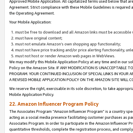
Approved Mobile Application. All capitalized terms used below that ar
Agreement. Strict compliance with these Mobile Guidelines is required a
the Operating Agreement.
Your Mobile Application:
must be free to download and all Amazon links must be accessible 
must have original content;
must not emulate Amazon’s own shopping app functionality;
must not have price tracking and/or price alerting functionality, un
must not host or render Amazon web pages in WebViews.
We may modify this Mobile Application Policy at any time and in our sol
Policy on the Amazon Site. IF ANY MODIFICATION IS UNACCEPTABLE
PROGRAM. YOUR CONTINUED INCLUSION OF SPECIAL LINKS IN YOUR 
A REVISED MOBILE APPLICATION POLICY ON THE AMAZON SITE WILL
We reserve the right, exercisable in its sole discretion, to take approp
Mobile Application Policy.
22. Amazon Influencer Program Policy
The Associates Program “Amazon Influencer Program” is a country specif
acting as a social media presence facilitating customer purchases as pa
Associates Program. In order to participate in the Amazon Influencer P
quantitative thresholds, complete the registration process, and comply