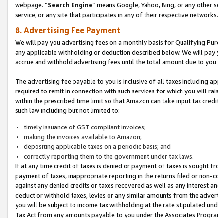
webpage. “
Search Engine
” means Google, Yahoo, Bing, or any other se
service, or any site that participates in any of their respective networks.
8. Advertising Fee Payment
We will pay you advertising fees on a monthly basis for Qualifying Pur
any applicable withholding or deduction described below. We will pay
accrue and withhold advertising fees until the total amount due to you 
The advertising fee payable to you is inclusive of all taxes including a
required to remit in connection with such services for which you will rai
within the prescribed time limit so that Amazon can take input tax cred
such law including but not limited to:
timely issuance of GST compliant invoices;
making the invoices available to Amazon;
depositing applicable taxes on a periodic basis; and
correctly reporting them to the government under tax laws.
If at any time credit of taxes is denied or payment of taxes is sought fr
payment of taxes, inappropriate reporting in the returns filed or non
against any denied credits or taxes recovered as well as any interest 
deduct or withhold taxes, levies or any similar amounts from the adverti
you will be subject to income tax withholding at the rate stipulated un
Tax Act from any amounts payable to you under the Associates Progra