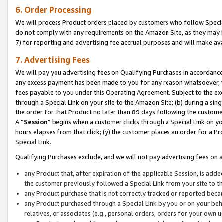
6. Order Processing
We will process Product orders placed by customers who follow Special 
do not comply with any requirements on the Amazon Site, as they may b
7) for reporting and advertising fee accrual purposes and will make av
7. Advertising Fees
We will pay you advertising fees on Qualifying Purchases in accordanc
any excess payment has been made to you for any reason whatsoever, we
fees payable to you under this Operating Agreement. Subject to the exc
through a Special Link on your site to the Amazon Site; (b) during a sin
the order for that Product no later than 89 days following the customer’s
A “
Session
” begins when a customer clicks through a Special Link on yo
hours elapses from that click; (y) the customer places an order for a Pr
Special Link.
Qualifying Purchases exclude, and we will not pay advertising fees on a
any Product that, after expiration of the applicable Session, is ad
the customer previously followed a Special Link from your site to t
any Product purchase that is not correctly tracked or reported beca
any Product purchased through a Special Link by you or on your beha
relatives, or associates (e.g., personal orders, orders for your own 