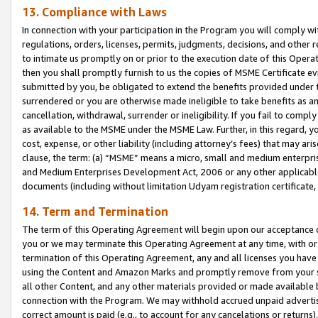
13. Compliance with Laws
In connection with your participation in the Program you will comply with
regulations, orders, licenses, permits, judgments, decisions, and other
to intimate us promptly on or prior to the execution date of this Oper
then you shall promptly furnish to us the copies of MSME Certificate ev
submitted by you, be obligated to extend the benefits provided under t
surrendered or you are otherwise made ineligible to take benefits as 
cancellation, withdrawal, surrender or ineligibility. If you fail to comp
as available to the MSME under the MSME Law. Further, in this regard, y
cost, expense, or other liability (including attorney’s fees) that may a
clause, the term: (a) “MSME” means a micro, small and medium enterpr
and Medium Enterprises Development Act, 2006 or any other applicable l
documents (including without limitation Udyam registration certificate
14. Term and Termination
The term of this Operating Agreement will begin upon our acceptance o
you or we may terminate this Operating Agreement at any time, with or 
termination of this Operating Agreement, any and all licenses you have
using the Content and Amazon Marks and promptly remove from your sit
all other Content, and any other materials provided or made available 
connection with the Program. We may withhold accrued unpaid advertisi
correct amount is paid (e.g., to account for any cancelations or returns