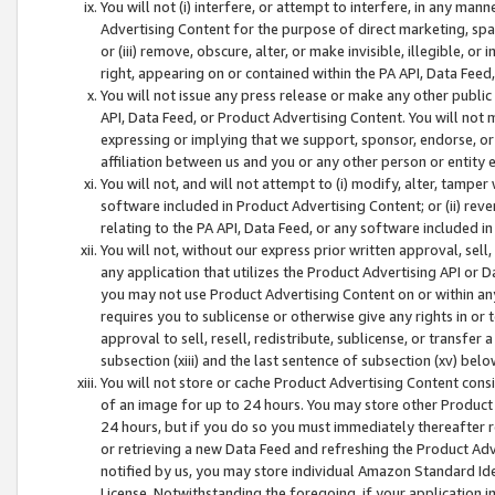
You will not (i) interfere, or attempt to interfere, in any man
Advertising Content for the purpose of direct marketing, spam
or (iii) remove, obscure, alter, or make invisible, illegible, o
right, appearing on or contained within the PA API, Data Feed
You will not issue any press release or make any other public
API, Data Feed, or Product Advertising Content. You will not
expressing or implying that we support, sponsor, endorse, or 
affiliation between us and you or any other person or entity 
You will not, and will not attempt to (i) modify, alter, tamper
software included in Product Advertising Content; or (ii) rev
relating to the PA API, Data Feed, or any software included i
You will not, without our express prior written approval, sell, 
any application that utilizes the Product Advertising API or 
you may not use Product Advertising Content on or within any a
requires you to sublicense or otherwise give any rights in or 
approval to sell, resell, redistribute, sublicense, or transfer 
subsection (xiii) and the last sentence of subsection (xv) belo
You will not store or cache Product Advertising Content consi
of an image for up to 24 hours. You may store other Product
24 hours, but if you do so you must immediately thereafter r
or retrieving a new Data Feed and refreshing the Product Adv
notified by us, you may store individual Amazon Standard Iden
License. Notwithstanding the foregoing, if your application in