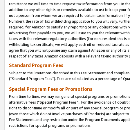
remittance we will time to time request tax information from you. In the
addition to any other rights or remedies available to us) to keep your f
not a person from whom we are required to obtain tax information. If 
Number), the rate of tax withholding applicable to you will vary. Furth
required, for Amazon to satisfy any reporting or any obligations with r
advertising fees payable to you, we will issue to you the relevant withho
taxes with the relevant regulatory authorities (for non-resident this is
withholding tax certificate, we will apply such nil or reduced tax rate 
agree that you will not pursue any claim against Amazon or any of its af
respect of any taxes Amazon deposits with a relevant taxing authority 
Standard Program Fees
Subject to the limitations described in this Fee Statement and complia
(”Standard Program Fees”). Fees are calculated as a percentage of Qua
Special Program Fees or Promotions
From time to time, we may run general special programs or promotions 
alternative fees (“Special Program Fees”). For the avoidance of doubt 
right to discontinue or modify all or part of any special program or p
(even those which do not involve purchases of Products) are subject to di
Fee Statement, and any restriction under the Program Documents applica
restrictions for special programs or promotions.