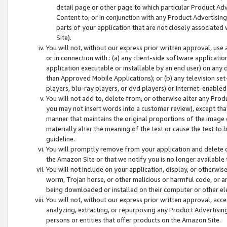
detail page or other page to which particular Product Adve
Content to, or in conjunction with any Product Advertising
parts of your application that are not closely associated
Site).
You will not, without our express prior written approval, use
or in connection with : (a) any client-side software applicati
application executable or installable by an end user) on any 
than Approved Mobile Applications); or (b) any television set-
players, blu-ray players, or dvd players) or Internet-enabled 
You will not add to, delete from, or otherwise alter any Prod
you may not insert words into a customer review), except tha
manner that maintains the original proportions of the image 
materially alter the meaning of the text or cause the text to 
guideline.
You will promptly remove from your application and delete o
the Amazon Site or that we notify you is no longer available 
You will not include on your application, display, or otherwi
worm, Trojan horse, or other malicious or harmful code, or a
being downloaded or installed on their computer or other ele
You will not, without our express prior written approval, acc
analyzing, extracting, or repurposing any Product Advertisin
persons or entities that offer products on the Amazon Site.