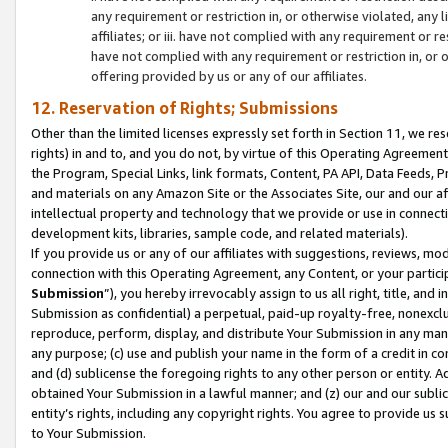
any requirement or restriction in, or otherwise violated, an
affiliates; or iii. have not complied with any requirement or
have not complied with any requirement or restriction in, or
offering provided by us or any of our affiliates.
12. Reservation of Rights; Submissions
Other than the limited licenses expressly set forth in Section 11, we rese
rights) in and to, and you do not, by virtue of this Operating Agreement
the Program, Special Links, link formats, Content, PA API, Data Feeds
and materials on any Amazon Site or the Associates Site, our and our a
intellectual property and technology that we provide or use in connect
development kits, libraries, sample code, and related materials).
If you provide us or any of our affiliates with suggestions, reviews, mod
connection with this Operating Agreement, any Content, or your particip
Submission
”), you hereby irrevocably assign to us all right, title, an
Submission as confidential) a perpetual, paid-up royalty-free, nonexclus
reproduce, perform, display, and distribute Your Submission in any man
any purpose; (c) use and publish your name in the form of a credit in c
and (d) sublicense the foregoing rights to any other person or entity. A
obtained Your Submission in a lawful manner; and (z) our and our sublice
entity’s rights, including any copyright rights. You agree to provide us
to Your Submission.