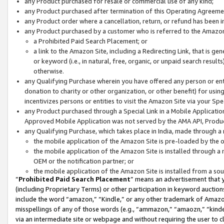
any Product purchased for resale or commercial use of any kind;
any Product purchased after termination of this Operating Agreeme
any Product order where a cancellation, return, or refund has been in
any Product purchased by a customer who is referred to the Amazon
a Prohibited Paid Search Placement; or
a link to the Amazon Site, including a Redirecting Link, that is g
or keyword (i.e., in natural, free, organic, or unpaid search resul
otherwise.
any Qualifying Purchase wherein you have offered any person or entit
donation to charity or other organization, or other benefit) for usi
incentivizes persons or entities to visit the Amazon Site via your Spec
any Product purchased through a Special Link in a Mobile Applicatio
Approved Mobile Application was not served by the AMA API, Product
any Qualifying Purchase, which takes place in India, made through a 
the mobile application of the Amazon Site is pre-loaded by the o
the mobile application of the Amazon Site is installed through a
OEM or the notification partner; or
the mobile application of the Amazon Site is installed from a so
“
Prohibited Paid Search Placement
” means an advertisement that y
(including Proprietary Terms) or other participation in keyword auctions
include the word “amazon,” “Kindle,” or any other trademark of Amazon 
misspellings of any of those words (e.g., “ammazon,” “amaozn,” “kindel
via an intermediate site or webpage and without requiring the user to cl