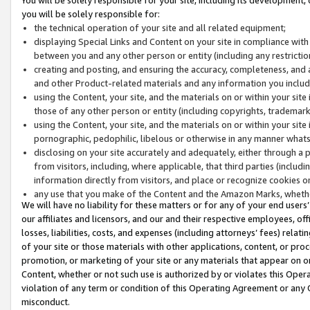
you will be solely responsible for:
the technical operation of your site and all related equipment;
displaying Special Links and Content on your site in compliance w
between you and any other person or entity (including any restrictio
creating and posting, and ensuring the accuracy, completeness, and a
and other Product-related materials and any information you include 
using the Content, your site, and the materials on or within your site
those of any other person or entity (including copyrights, trademarks,
using the Content, your site, and the materials on or within your si
pornographic, pedophilic, libelous or otherwise in any manner what
disclosing on your site accurately and adequately, either through a p
from visitors, including, where applicable, that third parties (inclu
information directly from visitors, and place or recognize cookies o
any use that you make of the Content and the Amazon Marks, wheth
We will have no liability for these matters or for any of your end users
our affiliates and licensors, and our and their respective employees, of
losses, liabilities, costs, and expenses (including attorneys’ fees) relat
of your site or those materials with other applications, content, or pro
promotion, or marketing of your site or any materials that appear on or w
Content, whether or not such use is authorized by or violates this Ope
violation of any term or condition of this Operating Agreement or any 
misconduct.