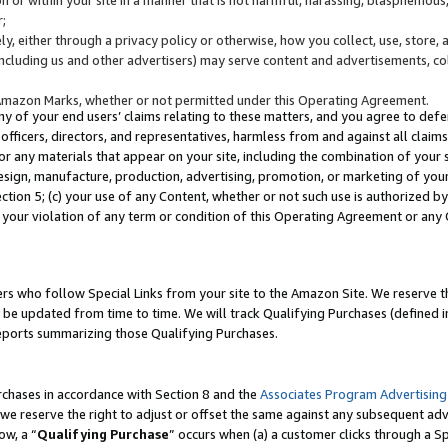
;
y, either through a privacy policy or otherwise, how you collect, use, store, 
(including us and other advertisers) may serve content and advertisements, co
Amazon Marks, whether or not permitted under this Operating Agreement.
any of your end users’ claims relating to these matters, and you agree to defen
officers, directors, and representatives, harmless from and against all claims,
e or any materials that appear on your site, including the combination of your 
esign, manufacture, production, advertising, promotion, or marketing of your 
Section 5; (c) your use of any Content, whether or not such use is authorized 
 your violation of any term or condition of this Operating Agreement or any
s who follow Special Links from your site to the Amazon Site. We reserve th
be updated from time to time. We will track Qualifying Purchases (defined in
reports summarizing those Qualifying Purchases.
rchases in accordance with Section 8 and the
Associates Program Advertising
e reserve the right to adjust or offset the same against any subsequent adv
ow, a “
Qualifying Purchase
” occurs when (a) a customer clicks through a Sp