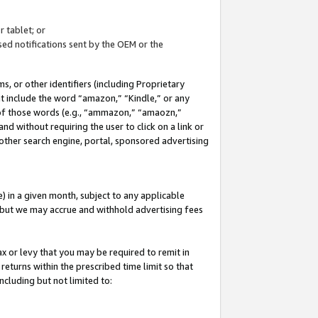
 tablet; or
ed notifications sent by the OEM or the
 or other identifiers (including Proprietary
at include the word “amazon,” “Kindle,” or any
y of those words (e.g., “ammazon,” “amaozn,”
nd without requiring the user to click on a link or
other search engine, portal, sponsored advertising
 in a given month, subject to any applicable
but we may accrue and withhold advertising fees
ax or levy that you may be required to remit in
 returns within the prescribed time limit so that
ncluding but not limited to: