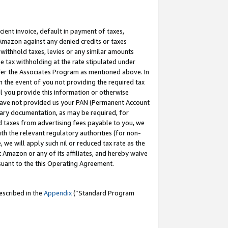
cient invoice, default in payment of taxes,
 Amazon against any denied credits or taxes
withhold taxes, levies or any similar amounts
me tax withholding at the rate stipulated under
der the Associates Program as mentioned above. In
n the event of you not providing the required tax
il you provide this information or otherwise
r have not provided us your PAN (Permanent Account
ssary documentation, as may be required, for
ld taxes from advertising fees payable to you, we
ith the relevant regulatory authorities (for non-
, we will apply such nil or reduced tax rate as the
 Amazon or any of its affiliates, and hereby waive
rsuant to the this Operating Agreement.
escribed in the
Appendix
(”Standard Program