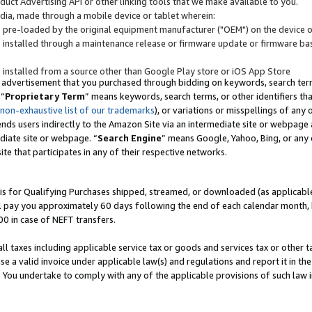
uct Advertising API or other linking tools that we make available to you.
ndia, made through a mobile device or tablet wherein:
s pre-loaded by the original equipment manufacturer ("OEM") on the device or
s installed through a maintenance release or firmware update or firmware bas
s installed from a source other than Google Play store or iOS App Store
 advertisement that you purchased through bidding on keywords, search terms,
 “
Proprietary Term
” means keywords, search terms, or other identifiers th
 non-exhaustive list of our trademarks
), or variations or misspellings of an
ends users indirectly to the Amazon Site via an intermediate site or webpage a
diate site or webpage. “
Search Engine
” means Google, Yahoo, Bing, or any 
site that participates in any of their respective networks.
is for Qualifying Purchases shipped, streamed, or downloaded (as applicable)
l pay you approximately 60 days following the end of each calendar month, 
00 in case of NEFT transfers.
all taxes including applicable service tax or goods and services tax or other t
se a valid invoice under applicable law(s) and regulations and report it in the
. You undertake to comply with any of the applicable provisions of such law i