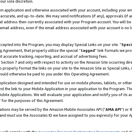
our sole discretion.
ram application and otherwise associated with your account, including your e
te, accurate, and up-to-date. We may send notifications (if any), approvals (if
 address then-currently associated with your Program account. You will be d
mail address, even if the email address associated with your account is no l
cepted into the Program, you may display Special Links on your site. “
Speci
g Agreement, that properly utilize the special “
tagged
” link formats we pro
it accurate tracking, reporting, and accrual of advertising fees.
 Section 7 and only with respect to activity on the Amazon Site occurring dir
to properly format the links on your site to the Amazon Site as Special Links, 
would otherwise be paid to you under this Operating Agreement.
 application designed and intended for use on mobile phones, tablets, or othe
d the link to your Mobile Application in your application to the Program. The
obile Applications. We will evaluate your application and notify you of its ac
 for the purposes of this Agreement.
cations may be served by the Amazon Mobile Associates API (“
AMA API
”) or 
and must use the Associates ID we have assigned to you expressly for your 