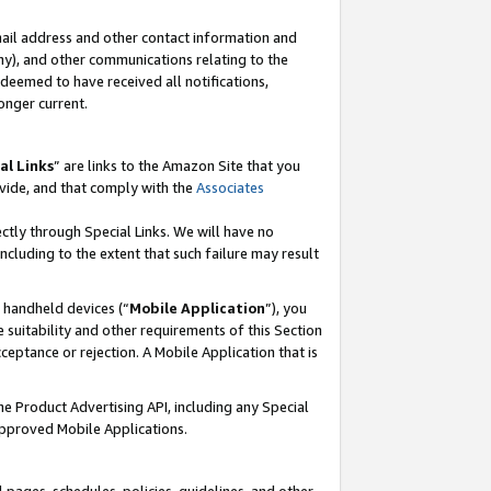
mail address and other contact information and
 any), and other communications relating to the
eemed to have received all notifications,
onger current.
al Links
” are links to the Amazon Site that you
vide, and that comply with the
Associates
ectly through Special Links. We will have no
including to the extent that such failure may result
r handheld devices (“
Mobile Application
”), you
 suitability and other requirements of this Section
ceptance or rejection. A Mobile Application that is
the Product Advertising API, including any Special
Approved Mobile Applications.