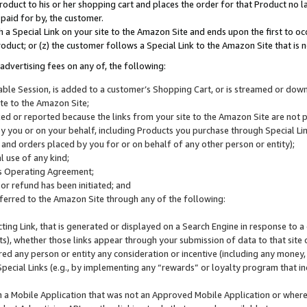
roduct to his or her shopping cart and places the order for that Product no la
 paid for by, the customer.
 a Special Link on your site to the Amazon Site and ends upon the first to oc
roduct; or (z) the customer follows a Special Link to the Amazon Site that is n
advertising fees on any of, the following:
icable Session, is added to a customer’s Shopping Cart, or is streamed or do
ite to the Amazon Site;
cked or reported because the links from your site to the Amazon Site are not
 you or on your behalf, including Products you purchase through Special Links
, and orders placed by you for or on behalf of any other person or entity);
 use of any kind;
is Operating Agreement;
 or refund has been initiated; and
ferred to the Amazon Site through any of the following:
cting Link, that is generated or displayed on a Search Engine in response to a 
lts), whether those links appear through your submission of data to that site 
d any person or entity any consideration or incentive (including any money, r
Special Links (e.g., by implementing any “rewards” or loyalty program that in
n a Mobile Application that was not an Approved Mobile Application or where