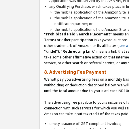
Application was not served by the AMA API, Prod
any Qualifying Purchase, which takes place in I
the mobile application of the Amazon Site i
the mobile application of the Amazon Site i
notification partner; or
the mobile application of the Amazon Site i
“
Prohibited Paid Search Placement
” means an
Terms) or other participation in keyword auctions.
other trademark of Amazon or its affiliates (
see a
“kindel”). “
Redirecting Link
” means a link that s
take some other affirmative action on that interme
service, or other search or referral service, or any 
8. Advertising Fee Payment
We will pay you advertising fees on a monthly bas
withholding or deduction described below. We wil
until the total amount due to you is at least INR10
The advertising fee payable to you is inclusive of 
connection with such services for which you will rai
Amazon can take input tax credit of the taxes paid
timely issuance of GST compliant invoices;