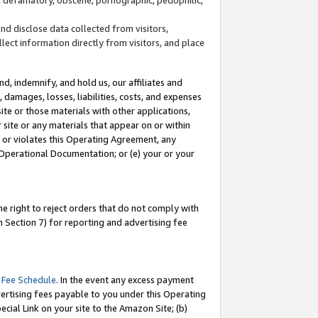
and disclose data collected from visitors,
llect information directly from visitors, and place
d, indemnify, and hold us, our affiliates and
 damages, losses, liabilities, costs, and expenses
site or those materials with other applications,
site or any materials that appear on or within
by or violates this Operating Agreement, any
 Operational Documentation; or (e) your or your
e right to reject orders that do not comply with
 Section 7) for reporting and advertising fee
 Fee Schedule
. In the event any excess payment
ertising fees payable to you under this Operating
ecial Link on your site to the Amazon Site; (b)