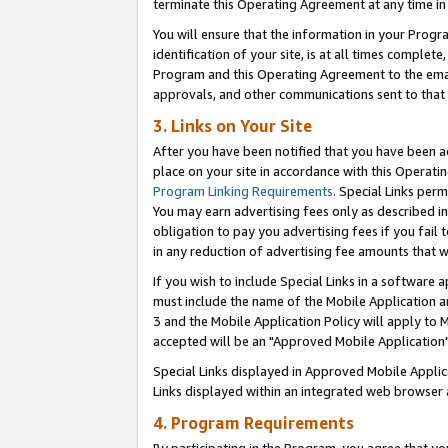
terminate this Operating Agreement at any time in 
You will ensure that the information in your Prog
identification of your site, is at all times comple
Program and this Operating Agreement to the email
approvals, and other communications sent to that e
3. Links on Your Site
After you have been notified that you have been ac
place on your site in accordance with this Operatin
Program Linking Requirements
. Special Links perm
You may earn advertising fees only as described in
obligation to pay you advertising fees if you fail 
in any reduction of advertising fee amounts that 
If you wish to include Special Links in a software
must include the name of the Mobile Application an
3 and the Mobile Application Policy will apply to M
accepted will be an "Approved Mobile Application"
Special Links displayed in Approved Mobile Appli
Links displayed within an integrated web browser 
4. Program Requirements