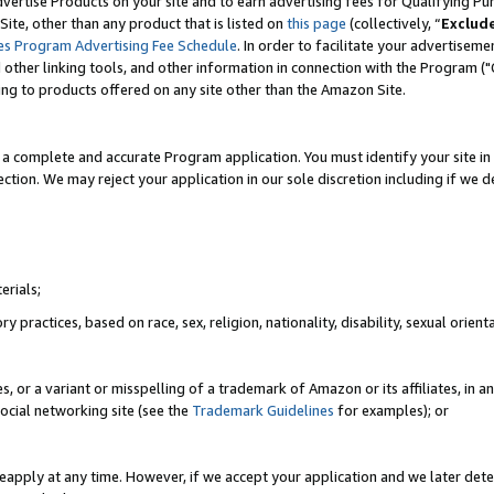
vertise Products on your site and to earn advertising fees for Qualifying Pu
ite, other than any product that is listed on
this page
(collectively, “
Exclud
es Program Advertising Fee Schedule
. In order to facilitate your advertise
nd other linking tools, and other information in connection with the Program (
ting to products offered on any site other than the Amazon Site.
a complete and accurate Program application. You must identify your site in 
ection. We may reject your application in our sole discretion including if we d
erials;
 practices, based on race, sex, religion, nationality, disability, sexual orienta
es, or a variant or misspelling of a trademark of Amazon or its affiliates, i
ocial networking site (see the
Trademark Guidelines
for examples); or
reapply at any time. However, if we accept your application and we later dete