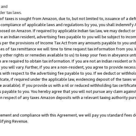
; and
er tax laws.
 of taxes is sought from Amazon, due to, but not limited to, issuance of a defi
on-compliance of applicable laws and regulations by you, you shall indemnify
posed on Amazon. If required by applicable Indian tax law, we may deduct or 
e an Indian resident, advertising fees payable to you will be subject to inco
 as per the provisions of Income Tax Act from any amounts payable to you un
s of tax remittance we will time to time request tax information from you. I
ny other rights or remedies available to us) to keep your fees in abeyance unt
 are required to obtain tax information. If you are not an Indian resident o
 you will vary. Further, if you are a non-resident, you agree to provide nece
s with respect to the advertising fee payable to you. If we deduct or withho
ficate, if required under the applicable law, evidencing deposit of the taxes w
available). If you provide us with a nil or reduced withholding tax certificate
s payable to you. You hereby agree that you will not pursue any claim against
 in respect of any taxes Amazon deposits with a relevant taxing authority pu
tatement and compliance with this Agreement, we will pay you standard fees d
lifying Revenue.