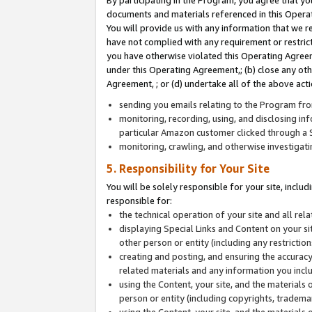
By participating in the Program, you agree that yo
documents and materials referenced in this Opera
You will provide us with any information that we 
have not complied with any requirement or restri
you have otherwise violated this Operating Agreeme
under this Operating Agreement,; (b) close any ot
Agreement, ; or (d) undertake all of the above acti
sending you emails relating to the Program fro
monitoring, recording, using, and disclosing inf
particular Amazon customer clicked through a S
monitoring, crawling, and otherwise investigat
5. Responsibility for Your Site
You will be solely responsible for your site, inclu
responsible for:
the technical operation of your site and all re
displaying Special Links and Content on your 
other person or entity (including any restrictio
creating and posting, and ensuring the accuracy
related materials and any information you includ
using the Content, your site, and the materials 
person or entity (including copyrights, trademark
using the Content, your site, and the materials