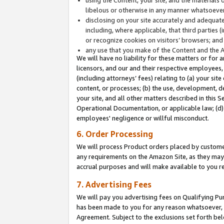
libelous or otherwise in any manner whatsoever
disclosing on your site accurately and adequatel
including, where applicable, that third parties 
or recognize cookies on visitors’ browsers; and
any use that you make of the Content and the 
We will have no liability for these matters or for 
licensors, and our and their respective employees, 
(including attorneys’ fees) relating to (a) your sit
content, or processes; (b) the use, development, d
your site, and all other matters described in this 
Operational Documentation, or applicable law; (d)
employees' negligence or willful misconduct.
6. Order Processing
We will process Product orders placed by customer
any requirements on the Amazon Site, as they may 
accrual purposes and will make available to you 
7. Advertising Fees
We will pay you advertising fees on Qualifying Pu
has been made to you for any reason whatsoever, w
Agreement. Subject to the exclusions set forth bel