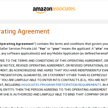
rating Agreement
Operating Agreement
”) contains the terms and conditions that govern you
ller Services Private Ltd. “
You
” or “
your
” means the applicant. A “
site
” me
, any software application(s) and any Mobile Application (as defined hereinaf
REE TO THE TERMS AND CONDITIONS OF THIS OPERATING AGREEMENT, OR 
 NOTICE, REVISED OPERATING AGREEMENT, OR REVISED OPERATIONAL D
ENT; (B) ACKNOWLEDGE AND AGREE THAT YOU HAVE INDEPENDENTLY EVALU
PRESENTATION, GUARANTEE, OR STATEMENT OTHER THAN AS EXPRESSLY 
YOU ARE LAWFULLY ABLE TO ENTER INTO CONTRACTS (E.G., YOU ARE NOT 
NT, INCLUDING
ASSOCIATES PROGRAM PARTICIPATION REQUIREMENTS
. IN
AL ENTITY, THEN THE PERSON AGREEING TO THIS OPERATING AGREEMENT
 SHE IS AUTHORIZED AND LAWFULLY ABLE TO BIND THAT COMPANY OR E