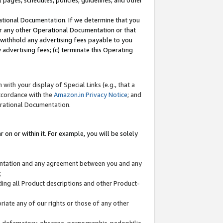
l pages, schedules, policies, guidelines, and other
ational Documentation. If we determine that you
or any other Operational Documentation or that
) withhold any advertising fees payable to you
advertising fees; (c) terminate this Operating
with your display of Special Links (e.g., that a
accordance with the
Amazon.in Privacy Notice
; and
erational Documentation.
 on or within it. For example, you will be solely
mentation and any agreement between you and any
;
ding all Product descriptions and other Product-
priate any of our rights or those of any other
us, defamatory, obscene, pornographic, pedophilic,