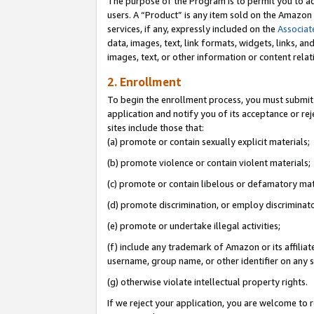
The purpose of the Program is to permit you to ad
users. A “Product” is any item sold on the Amazon S
services, if any, expressly included on the
Associat
data, images, text, link formats, widgets, links, a
images, text, or other information or content rela
2. Enrollment
To begin the enrollment process, you must submit 
application and notify you of its acceptance or rej
sites include those that:
(a) promote or contain sexually explicit materials;
(b) promote violence or contain violent materials;
(c) promote or contain libelous or defamatory mat
(d) promote discrimination, or employ discriminatory
(e) promote or undertake illegal activities;
(f) include any trademark of Amazon or its affiliat
username, group name, or other identifier on any s
(g) otherwise violate intellectual property rights.
If we reject your application, you are welcome to 