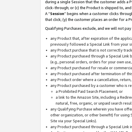
during a single Session that the customer adds a P
click-through; or (c) the Product is shipped to, and
A “
Session
” begins when a customer clicks through
that click; (y) the customer places an order for a P
Qualifying Purchases exclude, and we will not pay 
any Product that, after expiration of the appl
previously followed a Special Link from your s
any Product purchase that is not correctly tra
any Product purchased through a Special Link by
(e.g., personal orders, orders for your own use
any Product purchased for resale or commercial
any Product purchased after termination of th
any Product order where a cancellation, return,
any Product purchased by a customer who is re
a Prohibited Paid Search Placement; or
a link to the Amazon Site, including a Redire
natural, free, organic, or unpaid search resu
any Qualifying Purchase wherein you have offere
other organization, or other benefit) for using 
Site via your Special Links).
any Product purchased through a Special Link i