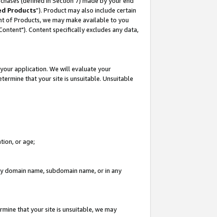
rchases (defined in Section 7) made by your end
ed Products
”). Product may also include certain
ment of Products, we may make available to you
"Content"). Content specifically excludes any data,
your application. We will evaluate your
etermine that your site is unsuitable. Unsuitable
tion, or age;
n any domain name, subdomain name, or in any
rmine that your site is unsuitable, we may