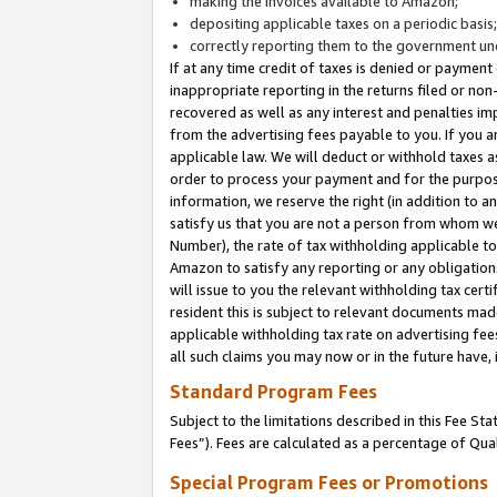
making the invoices available to Amazon;
depositing applicable taxes on a periodic basis
correctly reporting them to the government und
If at any time credit of taxes is denied or payment
inappropriate reporting in the returns filed or n
recovered as well as any interest and penalties im
from the advertising fees payable to you. If you ar
applicable law. We will deduct or withhold taxes
order to process your payment and for the purpose
information, we reserve the right (in addition to a
satisfy us that you are not a person from whom we
Number), the rate of tax withholding applicable to
Amazon to satisfy any reporting or any obligation
will issue to you the relevant withholding tax certi
resident this is subject to relevant documents made 
applicable withholding tax rate on advertising fee
all such claims you may now or in the future have,
Standard Program Fees
Subject to the limitations described in this Fee S
Fees”). Fees are calculated as a percentage of Qua
Special Program Fees or Promotions