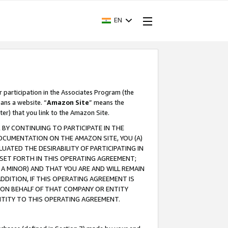
EN
r participation in the Associates Program (the
ans a website. “
Amazon Site
” means the
ter) that you link to the Amazon Site.
BY CONTINUING TO PARTICIPATE IN THE
OCUMENTATION ON THE AMAZON SITE, YOU (A)
ATED THE DESIRABILITY OF PARTICIPATING IN
SET FORTH IN THIS OPERATING AGREEMENT;
A MINOR) AND THAT YOU ARE AND WILL REMAIN
 ADDITION, IF THIS OPERATING AGREEMENT IS
 ON BEHALF OF THAT COMPANY OR ENTITY
NTITY TO THIS OPERATING AGREEMENT.