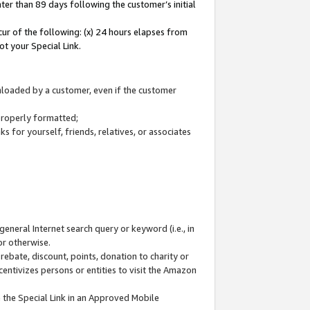
ter than 89 days following the customer’s initial
cur of the following: (x) 24 hours elapses from
ot your Special Link.
wnloaded by a customer, even if the customer
 properly formatted;
 for yourself, friends, relatives, or associates
general Internet search query or keyword (i.e., in
or otherwise.
ebate, discount, points, donation to charity or
centivizes persons or entities to visit the Amazon
 the Special Link in an Approved Mobile