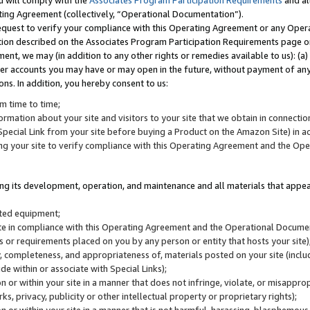
u will comply with the
Associates Program Participation Requirements
and al
ting Agreement (collectively, “Operational Documentation”).
request to verify your compliance with this Operating Agreement or any Oper
ction described on the Associates Program Participation Requirements page 
nt, we may (in addition to any other rights or remedies available to us): (a
her accounts you may have or may open in the future, without payment of any 
ons. In addition, you hereby consent to us:
m time to time;
ormation about your site and visitors to your site that we obtain in connection 
pecial Link from your site before buying a Product on the Amazon Site) in 
ing your site to verify compliance with this Operating Agreement and the Op
ding its development, operation, and maintenance and all materials that appear
lated equipment;
site in compliance with this Operating Agreement and the Operational Docu
ns or requirements placed on you by any person or entity that hosts your site)
, completeness, and appropriateness of, materials posted on your site (inclu
e within or associate with Special Links);
on or within your site in a manner that does not infringe, violate, or misappro
s, privacy, publicity or other intellectual property or proprietary rights);
 on or within your site in a manner that is not harmful, harassing, blasphemo