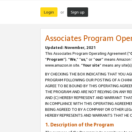
Login
Sign up
or
Associates Program Ope
Updated: November, 2021
This Associates Program Operating Agreement (“
“
Program
”). “
We
,” “
us
,” or “
our
” means Amazon Se
www.amazon.in site. “
Your site
” means any site(s)
BY CHECKING THE BOX INDICATING THAT YOU AG
PROGRAM FOLLOWING OUR POSTING OF A CHANGE
AGREE TO BE BOUND BY THIS OPERATING AGREEM
THE PROGRAM AND ARE NOT RELYING ON ANY RE
AND (C) HEREBY REPRESENT AND WARRANT THAT 
IN COMPLIANCE WITH THIS OPERATING AGREEME
BEING AGREED TO BY A COMPANY OR OTHER LEG
HEREBY REPRESENTS AND WARRANTS THAT HE OR
1. Description of the Program