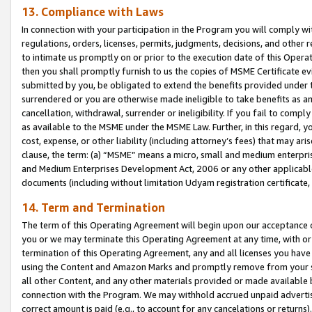
13. Compliance with Laws
In connection with your participation in the Program you will comply with
regulations, orders, licenses, permits, judgments, decisions, and other
to intimate us promptly on or prior to the execution date of this Oper
then you shall promptly furnish to us the copies of MSME Certificate ev
submitted by you, be obligated to extend the benefits provided under t
surrendered or you are otherwise made ineligible to take benefits as 
cancellation, withdrawal, surrender or ineligibility. If you fail to comp
as available to the MSME under the MSME Law. Further, in this regard, y
cost, expense, or other liability (including attorney’s fees) that may a
clause, the term: (a) “MSME” means a micro, small and medium enterpr
and Medium Enterprises Development Act, 2006 or any other applicable l
documents (including without limitation Udyam registration certificate
14. Term and Termination
The term of this Operating Agreement will begin upon our acceptance o
you or we may terminate this Operating Agreement at any time, with or 
termination of this Operating Agreement, any and all licenses you have
using the Content and Amazon Marks and promptly remove from your sit
all other Content, and any other materials provided or made available 
connection with the Program. We may withhold accrued unpaid advertisi
correct amount is paid (e.g., to account for any cancelations or returns