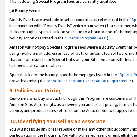
The following Special Program Fees are currently available:
(a) Bounty Events
Bounty Events are available in select countries as referenced in the
“Sp
in connection with “Bounty Events” which occur when (1) a customer, wh
clicks through a Special Link on your Site to a bounty-specific homepa
bounty action described in the
“Special Program Fees”
).
Amazon will not pay Special Program Fees where a Bounty Event has bee
using invalid email addresses, use of bots or automated software, mult
that do not result from Special Links on your Site). Amazon will determin
has been a violation or abuse.
Special Links to the bounty-specific homepages listed in the
“Special 
notwithstanding the
Associates Program Participation Requirements
).
9. Policies and Pricing
Customers who buy products through this Program are customers of the 
Amazon Site. Accordingly, as between you and us, all pricing, terms of 
service, and product sales set forth on the Amazon Site will apply to 
10. Identifying Yourself as an Associate
You will not issue any press release or make any other public communic
participation in the Program. You will not misrepresent or embellish th