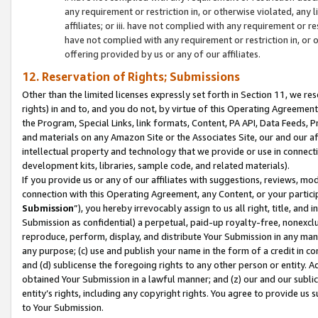
any requirement or restriction in, or otherwise violated, an
affiliates; or iii. have not complied with any requirement or
have not complied with any requirement or restriction in, or
offering provided by us or any of our affiliates.
12. Reservation of Rights; Submissions
Other than the limited licenses expressly set forth in Section 11, we rese
rights) in and to, and you do not, by virtue of this Operating Agreement
the Program, Special Links, link formats, Content, PA API, Data Feeds
and materials on any Amazon Site or the Associates Site, our and our a
intellectual property and technology that we provide or use in connect
development kits, libraries, sample code, and related materials).
If you provide us or any of our affiliates with suggestions, reviews, mod
connection with this Operating Agreement, any Content, or your particip
Submission
”), you hereby irrevocably assign to us all right, title, an
Submission as confidential) a perpetual, paid-up royalty-free, nonexclus
reproduce, perform, display, and distribute Your Submission in any man
any purpose; (c) use and publish your name in the form of a credit in c
and (d) sublicense the foregoing rights to any other person or entity. A
obtained Your Submission in a lawful manner; and (z) our and our sublice
entity’s rights, including any copyright rights. You agree to provide us
to Your Submission.