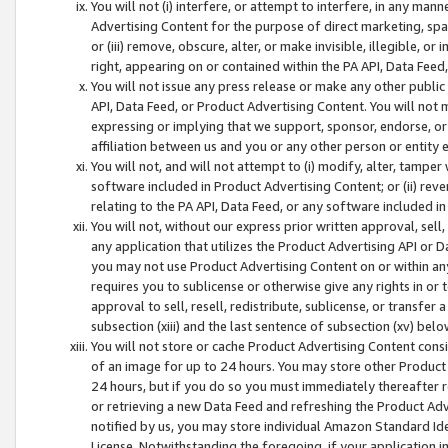
You will not (i) interfere, or attempt to interfere, in any man
Advertising Content for the purpose of direct marketing, spam
or (iii) remove, obscure, alter, or make invisible, illegible, o
right, appearing on or contained within the PA API, Data Feed
You will not issue any press release or make any other public
API, Data Feed, or Product Advertising Content. You will not
expressing or implying that we support, sponsor, endorse, or 
affiliation between us and you or any other person or entity 
You will not, and will not attempt to (i) modify, alter, tamper
software included in Product Advertising Content; or (ii) rev
relating to the PA API, Data Feed, or any software included i
You will not, without our express prior written approval, sell, 
any application that utilizes the Product Advertising API or 
you may not use Product Advertising Content on or within any a
requires you to sublicense or otherwise give any rights in or 
approval to sell, resell, redistribute, sublicense, or transfer 
subsection (xiii) and the last sentence of subsection (xv) belo
You will not store or cache Product Advertising Content consi
of an image for up to 24 hours. You may store other Product
24 hours, but if you do so you must immediately thereafter r
or retrieving a new Data Feed and refreshing the Product Adv
notified by us, you may store individual Amazon Standard Iden
License. Notwithstanding the foregoing, if your application in