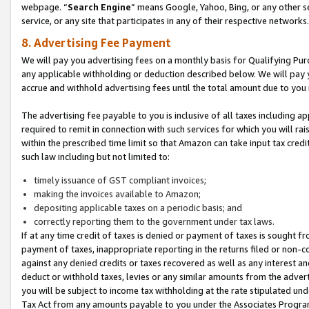
webpage. “
Search Engine
” means Google, Yahoo, Bing, or any other se
service, or any site that participates in any of their respective networks.
8. Advertising Fee Payment
We will pay you advertising fees on a monthly basis for Qualifying Pur
any applicable withholding or deduction described below. We will pay
accrue and withhold advertising fees until the total amount due to you 
The advertising fee payable to you is inclusive of all taxes including a
required to remit in connection with such services for which you will rai
within the prescribed time limit so that Amazon can take input tax cred
such law including but not limited to:
timely issuance of GST compliant invoices;
making the invoices available to Amazon;
depositing applicable taxes on a periodic basis; and
correctly reporting them to the government under tax laws.
If at any time credit of taxes is denied or payment of taxes is sought fr
payment of taxes, inappropriate reporting in the returns filed or non
against any denied credits or taxes recovered as well as any interest 
deduct or withhold taxes, levies or any similar amounts from the adverti
you will be subject to income tax withholding at the rate stipulated un
Tax Act from any amounts payable to you under the Associates Progra