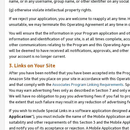
name, or in any username, group name, or other identifier on any social
(g) otherwise violate intellectual property rights.
If we reject your application, you are welcome to reapply at any time. 
unsuitable, we may terminate this Operating Agreement at any time in o
You will ensure that the information in your Program application and o
information and identification of your site, is at all times complete, ac
other communications relating to the Program and this Operating Agre
will be deemed to have received all notifications, approvals, and other
your account is no longer current.
3. Links on Your Site
After you have been notified that you have been accepted into the Prog
Amazon Site that you place on your site in accordance with this Operati
and that comply with the
Associates Program Linking Requirements
. Sp
You may earn advertising fees only as described in Section 7 and only w
We will have no obligation to pay you advertising fees if you fail to pr
the extent that such failure may result in any reduction of advertisin
If you wish to include Special Links in a software application designed
Application
”), you must include the name of the Mobile Application an
suitability and other requirements of this Section 3 and the Mobile Appl
and notify you of its acceptance or rejection. A Mobile Application that