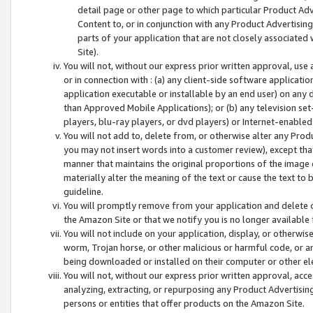
detail page or other page to which particular Product Adve
Content to, or in conjunction with any Product Advertising
parts of your application that are not closely associated
Site).
You will not, without our express prior written approval, use
or in connection with : (a) any client-side software applicati
application executable or installable by an end user) on any 
than Approved Mobile Applications); or (b) any television set-
players, blu-ray players, or dvd players) or Internet-enabled 
You will not add to, delete from, or otherwise alter any Prod
you may not insert words into a customer review), except tha
manner that maintains the original proportions of the image 
materially alter the meaning of the text or cause the text to 
guideline.
You will promptly remove from your application and delete o
the Amazon Site or that we notify you is no longer available 
You will not include on your application, display, or otherwi
worm, Trojan horse, or other malicious or harmful code, or a
being downloaded or installed on their computer or other ele
You will not, without our express prior written approval, acc
analyzing, extracting, or repurposing any Product Advertisin
persons or entities that offer products on the Amazon Site.