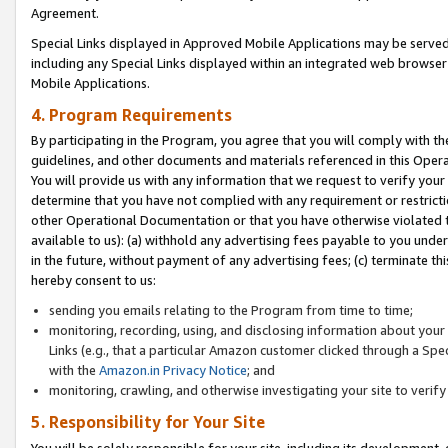
Agreement.
Special Links displayed in Approved Mobile Applications may be serve
including any Special Links displayed within an integrated web browse
Mobile Applications.
4. Program Requirements
By participating in the Program, you agree that you will comply with t
guidelines, and other documents and materials referenced in this Oper
You will provide us with any information that we request to verify yo
determine that you have not complied with any requirement or restrict
other Operational Documentation or that you have otherwise violated t
available to us): (a) withhold any advertising fees payable to you und
in the future, without payment of any advertising fees; (c) terminate th
hereby consent to us:
sending you emails relating to the Program from time to time;
monitoring, recording, using, and disclosing information about your s
Links (e.g., that a particular Amazon customer clicked through a Spe
with the
Amazon.in Privacy Notice
; and
monitoring, crawling, and otherwise investigating your site to ver
5. Responsibility for Your Site
You will be solely responsible for your site, including its development,