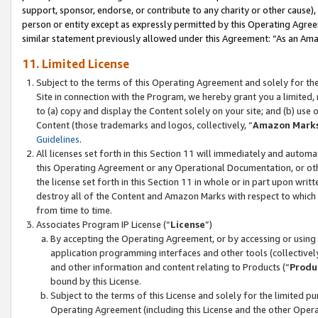
support, sponsor, endorse, or contribute to any charity or other cause),
person or entity except as expressly permitted by this Operating Agree
similar statement previously allowed under this Agreement: “As an Ama
11. Limited License
Subject to the terms of this Operating Agreement and solely for th
Site in connection with the Program, we hereby grant you a limited,
to (a) copy and display the Content solely on your site; and (b) us
Content (those trademarks and logos, collectively, “
Amazon Mark
Guidelines
.
All licenses set forth in this Section 11 will immediately and autom
this Operating Agreement or any Operational Documentation, or oth
the license set forth in this Section 11 in whole or in part upon wr
destroy all of the Content and Amazon Marks with respect to which t
from time to time.
Associates Program IP License (“
License
”)
By accepting the Operating Agreement, or by accessing or using t
application programming interfaces and other tools (collectively
and other information and content relating to Products (“
Produ
bound by this License.
Subject to the terms of this License and solely for the limited p
Operating Agreement (including this License and the other Opera