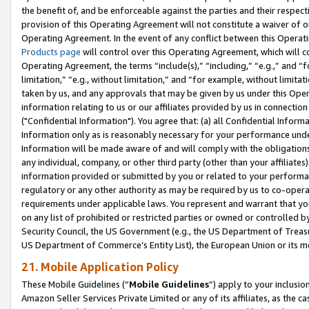
the benefit of, and be enforceable against the parties and their respec
provision of this Operating Agreement will not constitute a waiver of o
Operating Agreement. In the event of any conflict between this Opera
Products page
will control over this Operating Agreement, which will 
Operating Agreement, the terms “include(s),” “including,” “e.g.,” and “f
limitation,” “e.g., without limitation,” and “for example, without limi
taken by us, and any approvals that may be given by us under this Oper
information relating to us or our affiliates provided by us in connecti
("Confidential Information"). You agree that: (a) all Confidential Inform
Information only as is reasonably necessary for your performance und
Information will be made aware of and will comply with the obligations i
any individual, company, or other third party (other than your affiliates
information provided or submitted by you or related to your performan
regulatory or any other authority as may be required by us to co-operate
requirements under applicable laws. You represent and warrant that you 
on any list of prohibited or restricted parties or owned or controlled by
Security Council, the US Government (e.g., the US Department of Treasu
US Department of Commerce’s Entity List), the European Union or its m
21. Mobile Application Policy
These Mobile Guidelines (“
Mobile Guidelines
”) apply to your inclusio
Amazon Seller Services Private Limited or any of its affiliates, as the 