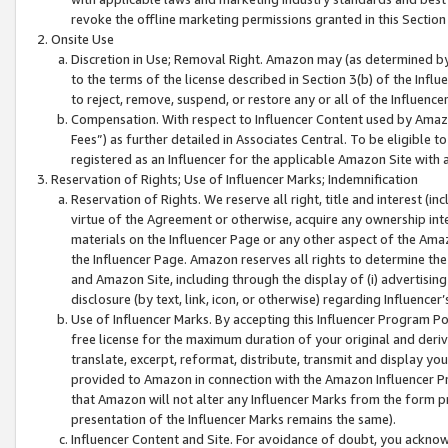
revoke the offline marketing permissions granted in this Section 1
Onsite Use
Discretion in Use; Removal Right. Amazon may (as determined by A
to the terms of the license described in Section 3(b) of the Influ
to reject, remove, suspend, or restore any or all of the Influence
Compensation. With respect to Influencer Content used by Amazon
Fees”) as further detailed in Associates Central. To be eligible
registered as an Influencer for the applicable Amazon Site with 
Reservation of Rights; Use of Influencer Marks; Indemnification
Reservation of Rights. We reserve all right, title and interest (in
virtue of the Agreement or otherwise, acquire any ownership inter
materials on the Influencer Page or any other aspect of the Amazon
the Influencer Page. Amazon reserves all rights to determine the 
and Amazon Site, including through the display of (i) advertising
disclosure (by text, link, icon, or otherwise) regarding Influence
Use of Influencer Marks. By accepting this Influencer Program P
free license for the maximum duration of your original and deriva
translate, excerpt, reformat, distribute, transmit and display y
provided to Amazon in connection with the Amazon Influencer Pr
that Amazon will not alter any Influencer Marks from the form pr
presentation of the Influencer Marks remains the same).
Influencer Content and Site. For avoidance of doubt, you acknowl