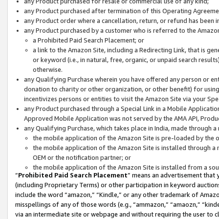
any Product purchased for resale or commercial use of any kind;
any Product purchased after termination of this Operating Agreeme
any Product order where a cancellation, return, or refund has been in
any Product purchased by a customer who is referred to the Amazon
a Prohibited Paid Search Placement; or
a link to the Amazon Site, including a Redirecting Link, that is g
or keyword (i.e., in natural, free, organic, or unpaid search resul
otherwise.
any Qualifying Purchase wherein you have offered any person or entit
donation to charity or other organization, or other benefit) for usi
incentivizes persons or entities to visit the Amazon Site via your Spec
any Product purchased through a Special Link in a Mobile Applicatio
Approved Mobile Application was not served by the AMA API, Product
any Qualifying Purchase, which takes place in India, made through a 
the mobile application of the Amazon Site is pre-loaded by the o
the mobile application of the Amazon Site is installed through a
OEM or the notification partner; or
the mobile application of the Amazon Site is installed from a so
“
Prohibited Paid Search Placement
” means an advertisement that y
(including Proprietary Terms) or other participation in keyword auctions
include the word “amazon,” “Kindle,” or any other trademark of Amazon 
misspellings of any of those words (e.g., “ammazon,” “amaozn,” “kindel
via an intermediate site or webpage and without requiring the user to cl