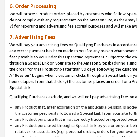
6. Order Processing
We will process Product orders placed by customers who follow Special 
do not comply with any requirements on the Amazon Site, as they may b
7) for reporting and advertising fee accrual purposes and will make av
7. Advertising Fees
We will pay you advertising fees on Qualifying Purchases in accordanc
any excess payment has been made to you for any reason whatsoever, we
fees payable to you under this Operating Agreement. Subject to the exc
through a Special Link on your site to the Amazon Site; (b) during a sin
the order for that Product no later than 89 days following the customer’s
A “
Session
” begins when a customer clicks through a Special Link on yo
hours elapses from that click; (y) the customer places an order for a Pr
Special Link.
Qualifying Purchases exclude, and we will not pay advertising fees on a
any Product that, after expiration of the applicable Session, is ad
the customer previously followed a Special Link from your site to t
any Product purchase that is not correctly tracked or reported beca
any Product purchased through a Special Link by you or on your beha
relatives, or associates (e.g., personal orders, orders for your own 