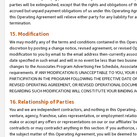
parties will be extinguished, except that the rights and obligations of t
accrued but unpaid payment obligations of us under this Operating Agr
this Operating Agreement will relieve either party for any liability for 
termination.
15. Modification
We may modify any of the terms and conditions contained in this Oper
discretion by posting a change notice, revised agreement, or revised 
modification to you by email to the email address then-currently associ
date specified in such email and will in no event be less than two busine
changes to the Associates Program Advertising Fee Schedule, Associa
requirements. IF ANY MODIFICATION IS UNACCEPTABLE TO YOU, YO
PARTICIPATION IN THE PROGRAM FOLLOWING THE EFFECTIVE DATE OF 
REVISED OPERATING AGREEMENT, OR REVISED OPERATIONAL DOCUMEN
REGARDING SUCH MODIFICATION) WILL CONSTITUTE YOUR BINDING 
16. Relationship of Parties
You and we are independent contractors, and nothing in this Operating
venture, agency, franchise, sales representative, or employment relation
make or accept any offers or representations on our or our affiliates’ b
contradicts or may contradict anything in this section. If you authorize, 
the subject matter of this Operating Agreement, you will be deemed to 