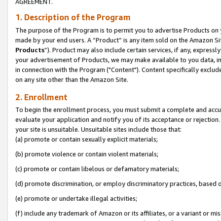
AGREEMENT.
1. Description of the Program
The purpose of the Program is to permit you to advertise Products on yo
made by your end users. A “Product” is any item sold on the Amazon Sit
Products
”). Product may also include certain services, if any, expressl
your advertisement of Products, we may make available to you data, imag
in connection with the Program ("Content"). Content specifically exclud
on any site other than the Amazon Site.
2. Enrollment
To begin the enrollment process, you must submit a complete and accura
evaluate your application and notify you of its acceptance or rejection.
your site is unsuitable. Unsuitable sites include those that:
(a) promote or contain sexually explicit materials;
(b) promote violence or contain violent materials;
(c) promote or contain libelous or defamatory materials;
(d) promote discrimination, or employ discriminatory practices, based on r
(e) promote or undertake illegal activities;
(f) include any trademark of Amazon or its affiliates, or a variant or m