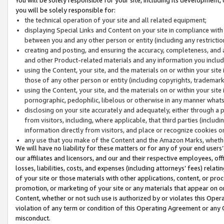
you will be solely responsible for:
the technical operation of your site and all related equipment;
displaying Special Links and Content on your site in compliance w
between you and any other person or entity (including any restrictio
creating and posting, and ensuring the accuracy, completeness, and a
and other Product-related materials and any information you include 
using the Content, your site, and the materials on or within your site
those of any other person or entity (including copyrights, trademarks,
using the Content, your site, and the materials on or within your si
pornographic, pedophilic, libelous or otherwise in any manner what
disclosing on your site accurately and adequately, either through a p
from visitors, including, where applicable, that third parties (inclu
information directly from visitors, and place or recognize cookies o
any use that you make of the Content and the Amazon Marks, wheth
We will have no liability for these matters or for any of your end users
our affiliates and licensors, and our and their respective employees, of
losses, liabilities, costs, and expenses (including attorneys’ fees) relat
of your site or those materials with other applications, content, or pro
promotion, or marketing of your site or any materials that appear on or w
Content, whether or not such use is authorized by or violates this Ope
violation of any term or condition of this Operating Agreement or any 
misconduct.