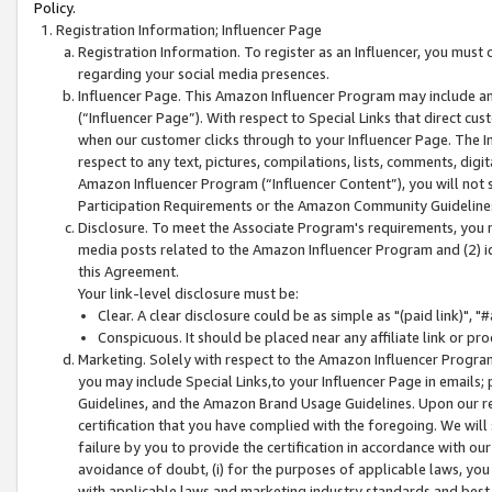
Policy.
Registration Information; Influencer Page
Registration Information. To register as an Influencer, you must
regarding your social media presences.
Influencer Page. This Amazon Influencer Program may include a
(“Influencer Page”). With respect to Special Links that direct cu
when our customer clicks through to your Influencer Page. The I
respect to any text, pictures, compilations, lists, comments, dig
Amazon Influencer Program (“Influencer Content”), you will not su
Participation Requirements or the Amazon Community Guideline
Disclosure. To meet the Associate Program's requirements, you mu
media posts related to the Amazon Influencer Program and (2) id
this Agreement.
Your link-level disclosure must be:
Clear. A clear disclosure could be as simple as "(paid link)",
Conspicuous. It should be placed near any affiliate link or pro
Marketing. Solely with respect to the Amazon Influencer Program
you may include Special Links,to your Influencer Page in emails
Guidelines, and the Amazon Brand Usage Guidelines. Upon our re
certification that you have complied with the foregoing. We will s
failure by you to provide the certification in accordance with our
avoidance of doubt, (i) for the purposes of applicable laws, you
with applicable laws and marketing industry standards and best