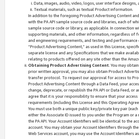
Data, images, audio, video, logos, user interface designs,
Textual materials, such as textual Product information.
In addition to the foregoing Product Advertising Content and
with the PA API sample source code and libraries, each of wh
sample source code or library, as applicable. In connection w
supporting materials, and other information, regardless of fo
and engineering requirements, and testing and performance cri
“Product Advertising Content,” as used in this License, speci
separate license and any Specifications that we make available
relating to products offered on any site other than the Amaz
Obtaining Product Advertising Content
. You may obtain
prior written approval, you may also obtain Product Adverti
transfer protocol. To request our approval for access to Pro
Product Advertising Content through a Data Feed, your access
change, deprecate, or republish the PA API or Data Feed, or a
agree that it is your responsibility to ensure that your acces
requirements (including this License and this Operating Agre
You must use both a unique public key/private key pair (each 
either the Associate ID issued to you under the Program or a
the PA API. Your Account Identifiers will be identical to the
account. You may obtain your Account Identifiers through the
Web Services account, you may use the Account Identifiers as