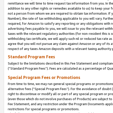
remittance we will time to time request tax information from you. In the
addition to any other rights or remedies available to us) to keep your f
not a person from whom we are required to obtain tax information. If 
Number), the rate of tax withholding applicable to you will vary. Furth
required, for Amazon to satisfy any reporting or any obligations with r
advertising fees payable to you, we will issue to you the relevant withho
taxes with the relevant regulatory authorities (for non-resident this is
withholding tax certificate, we will apply such nil or reduced tax rate 
agree that you will not pursue any claim against Amazon or any of its af
respect of any taxes Amazon deposits with a relevant taxing authority 
Standard Program Fees
Subject to the limitations described in this Fee Statement and complia
(”Standard Program Fees”). Fees are calculated as a percentage of Qua
Special Program Fees or Promotions
From time to time, we may run general special programs or promotions 
alternative fees (“Special Program Fees”). For the avoidance of doubt 
right to discontinue or modify all or part of any special program or p
(even those which do not involve purchases of Products) are subject to di
Fee Statement, and any restriction under the Program Documents applica
restrictions for special programs or promotions.