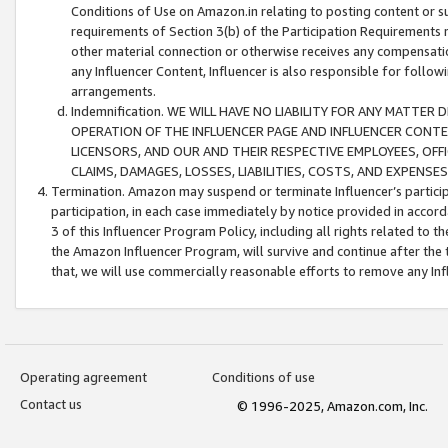
Conditions of Use on Amazon.in relating to posting content or su
requirements of Section 3(b) of the Participation Requirements re
other material connection or otherwise receives any compensation
any Influencer Content, Influencer is also responsible for follo
arrangements.
Indemnification. WE WILL HAVE NO LIABILITY FOR ANY MATTE
OPERATION OF THE INFLUENCER PAGE AND INFLUENCER CONTEN
LICENSORS, AND OUR AND THEIR RESPECTIVE EMPLOYEES, OFF
CLAIMS, DAMAGES, LOSSES, LIABILITIES, COSTS, AND EXPENS
Termination. Amazon may suspend or terminate Influencer’s partici
participation, in each case immediately by notice provided in accord
3 of this Influencer Program Policy, including all rights related to
the Amazon Influencer Program, will survive and continue after the 
that, we will use commercially reasonable efforts to remove any In
Operating agreement
Conditions of use
Contact us
© 1996-2025, Amazon.com, Inc.