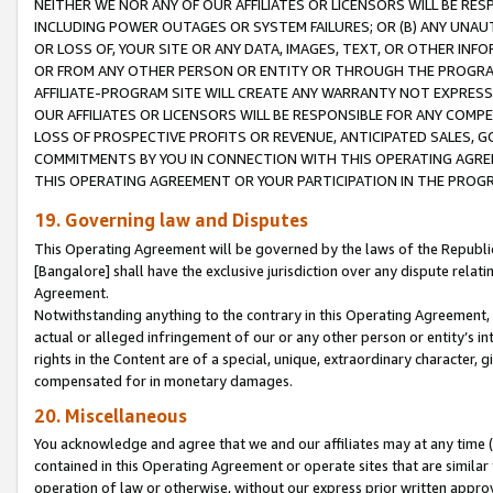
NEITHER WE NOR ANY OF OUR AFFILIATES OR LICENSORS WILL BE RES
INCLUDING POWER OUTAGES OR SYSTEM FAILURES; OR (B) ANY UNAU
OR LOSS OF, YOUR SITE OR ANY DATA, IMAGES, TEXT, OR OTHER IN
OR FROM ANY OTHER PERSON OR ENTITY OR THROUGH THE PROGRA
AFFILIATE-PROGRAM SITE WILL CREATE ANY WARRANTY NOT EXPRESS
OUR AFFILIATES OR LICENSORS WILL BE RESPONSIBLE FOR ANY COMP
LOSS OF PROSPECTIVE PROFITS OR REVENUE, ANTICIPATED SALES, G
COMMITMENTS BY YOU IN CONNECTION WITH THIS OPERATING AGREE
THIS OPERATING AGREEMENT OR YOUR PARTICIPATION IN THE PROG
19. Governing law and Disputes
This Operating Agreement will be governed by the laws of the Republic o
[Bangalore] shall have the exclusive jurisdiction over any dispute rela
Agreement.
Notwithstanding anything to the contrary in this Operating Agreement, w
actual or alleged infringement of our or any other person or entity’s i
rights in the Content are of a special, unique, extraordinary character,
compensated for in monetary damages.
20. Miscellaneous
You acknowledge and agree that we and our affiliates may at any time (d
contained in this Operating Agreement or operate sites that are simila
operation of law or otherwise, without our express prior written approva