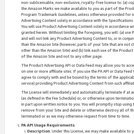
non-sublicensable, non-exclusive, royalty-free license to: (a) co
the Amazon Marks we make available to you as part of the Produc
Program Trademark Guidelines, unless otherwise provided for in
Advertising Content solely in accordance with the Specifications 
You will use Product Advertising Content solely in accordance w
granted herein. Without limiting the foregoing, you will: (a) us
and will not link any Product Advertising Content to, or in conjun
than the Amazon Site (however, parts of your Site that are not c
other than the Amazon Site) and (b) link each use of the Product
of the Amazon Site and not to any other page.
The Product Advertising API or Data Feed may allow you to acces
on one or more affiliate sites. If you use the PA API or Data Feed
agree to comply with and be bound by the terms of the applicabl
service) providing Product Advertising Content from such affiliat
The License will immediately and automatically terminate if at
(as defined in the Fee Schedule) or, or otherwise upon terminati
in part upon written notice to you. You will promptly stop using
remove from your Site and delete or otherwise destroy all of th
terminated or as we may otherwise request from time to time.
PA API Usage Requirements
.
Description
. Under this License, we may make available to 