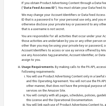
If you obtain Product Advertising Content through a Data F
(“
Data Feed Access ID
”). You must obtain your Data Feed A
We may change your Account Identifiers or Data Feed Access ID
ID that is a password is for your personal use only, and you mu
otherwise disclose your private key or password to any other p
that is a username is not secret.
You are responsible for all activities that occur under your A
those activities are undertaken by you or any other person o
other than you may be using your private key or password, or 
Account Identifiers to access or use ay service offered by 
use any Associates tag parameter, Account Identifier, or Data
assign to you.
Usage Requirements
. By making calls to the PA API, acces
following requirements:
You will use Product Advertising Content only in a lawful
and this Operating Agreement. You will not use the PA API,
other manner, that does not have the principal purpose o
services on the Amazon Site.
You will comply with all pages, schedules, policies, guide
this License and the Operational Documentation.
You will link each use of Product Advertising Content to,