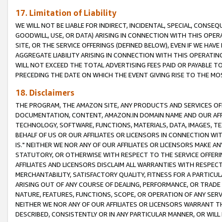
17. Limitation of Liability
WE WILL NOT BE LIABLE FOR INDIRECT, INCIDENTAL, SPECIAL, CONSE
GOODWILL, USE, OR DATA) ARISING IN CONNECTION WITH THIS OP
SITE, OR THE SERVICE OFFERINGS (DEFINED BELOW), EVEN IF WE HAV
AGGREGATE LIABILITY ARISING IN CONNECTION WITH THIS OPERATI
WILL NOT EXCEED THE TOTAL ADVERTISING FEES PAID OR PAYABLE 
PRECEDING THE DATE ON WHICH THE EVENT GIVING RISE TO THE MOS
18. Disclaimers
THE PROGRAM, THE AMAZON SITE, ANY PRODUCTS AND SERVICES OFF
DOCUMENTATION, CONTENT, AMAZON.IN DOMAIN NAME AND OUR AFFI
TECHNOLOGY, SOFTWARE, FUNCTIONS, MATERIALS, DATA, IMAGES, 
BEHALF OF US OR OUR AFFILIATES OR LICENSORS IN CONNECTION WI
IS." NEITHER WE NOR ANY OF OUR AFFILIATES OR LICENSORS MAKE 
STATUTORY, OR OTHERWISE WITH RESPECT TO THE SERVICE OFFERIN
AFFILIATES AND LICENSORS DISCLAIM ALL WARRANTIES WITH RESPECT
MERCHANTABILITY, SATISFACTORY QUALITY, FITNESS FOR A PARTIC
ARISING OUT OF ANY COURSE OF DEALING, PERFORMANCE, OR TRADE
NATURE, FEATURES, FUNCTIONS, SCOPE, OR OPERATION OF ANY SERVI
NEITHER WE NOR ANY OF OUR AFFILIATES OR LICENSORS WARRANT TH
DESCRIBED, CONSISTENTLY OR IN ANY PARTICULAR MANNER, OR WIL