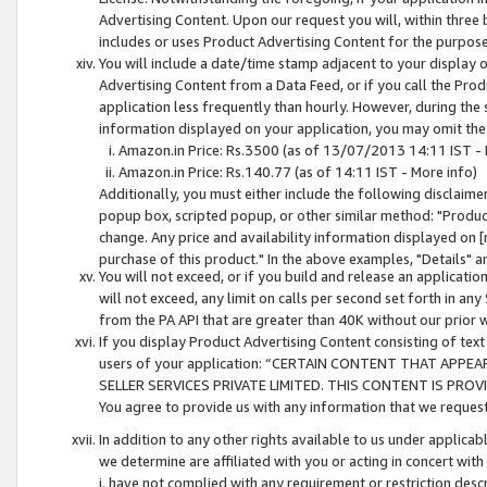
Advertising Content. Upon our request you will, within three b
includes or uses Product Advertising Content for the purpose 
You will include a date/time stamp adjacent to your display o
Advertising Content from a Data Feed, or if you call the Pro
application less frequently than hourly. However, during the
information displayed on your application, you may omit the
Amazon.in Price: Rs.3500 (as of 13/07/2013 14:11 IST - 
Amazon.in Price: Rs.140.77 (as of 14:11 IST - More info)
Additionally, you must either include the following disclaimer 
popup box, scripted popup, or other similar method: "Product 
change. Any price and availability information displayed on [
purchase of this product." In the above examples, "Details" 
You will not exceed, or if you build and release an application
will not exceed, any limit on calls per second set forth in any
from the PA API that are greater than 40K without our prior 
If you display Product Advertising Content consisting of text 
users of your application: “CERTAIN CONTENT THAT APPEA
SELLER SERVICES PRIVATE LIMITED. THIS CONTENT IS PROV
You agree to provide us with any information that we request 
In addition to any other rights available to us under applica
we determine are affiliated with you or acting in concert with
i. have not complied with any requirement or restriction descr