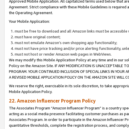
Approved Mobile Application. All capitalized terms used below that ar
Agreement. Strict compliance with these Mobile Guidelines is required a
the Operating Agreement.
Your Mobile Application:
must be free to download and all Amazon links must be accessible 
must have original content;
must not emulate Amazon’s own shopping app functionality;
must not have price tracking and/or price alerting functionality, un
must not host or render Amazon web pages in WebViews.
We may modify this Mobile Application Policy at any time and in our sol
Policy on the Amazon Site. IF ANY MODIFICATION IS UNACCEPTABLE
PROGRAM. YOUR CONTINUED INCLUSION OF SPECIAL LINKS IN YOUR 
A REVISED MOBILE APPLICATION POLICY ON THE AMAZON SITE WILL
We reserve the right, exercisable in its sole discretion, to take approp
Mobile Application Policy.
22. Amazon Influencer Program Policy
The Associates Program “Amazon Influencer Program” is a country specif
acting as a social media presence facilitating customer purchases as pa
Associates Program. In order to participate in the Amazon Influencer P
quantitative thresholds, complete the registration process, and comply