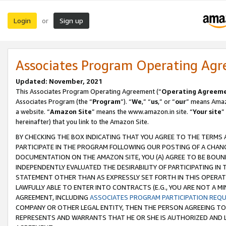
Login
Sign up
or
Associates Program Operating Ag
Updated: November, 2021
This Associates Program Operating Agreement (“
Operating Agreem
Associates Program (the “
Program
”). “
We
,” “
us
,” or “
our
” means Amazo
a website. “
Amazon Site
” means the www.amazon.in site. “
Your site
”
hereinafter) that you link to the Amazon Site.
BY CHECKING THE BOX INDICATING THAT YOU AGREE TO THE TERMS
PARTICIPATE IN THE PROGRAM FOLLOWING OUR POSTING OF A CHANG
DOCUMENTATION ON THE AMAZON SITE, YOU (A) AGREE TO BE BOUN
INDEPENDENTLY EVALUATED THE DESIRABILITY OF PARTICIPATING I
STATEMENT OTHER THAN AS EXPRESSLY SET FORTH IN THIS OPERAT
LAWFULLY ABLE TO ENTER INTO CONTRACTS (E.G., YOU ARE NOT A M
AGREEMENT, INCLUDING
ASSOCIATES PROGRAM PARTICIPATION REQ
COMPANY OR OTHER LEGAL ENTITY, THEN THE PERSON AGREEING TO
REPRESENTS AND WARRANTS THAT HE OR SHE IS AUTHORIZED AND L