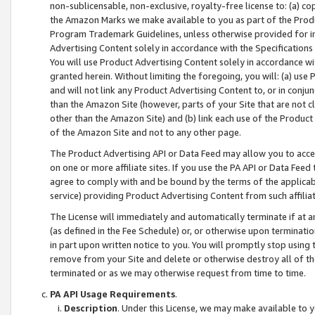
non-sublicensable, non-exclusive, royalty-free license to: (a) co
the Amazon Marks we make available to you as part of the Produc
Program Trademark Guidelines, unless otherwise provided for in
Advertising Content solely in accordance with the Specifications 
You will use Product Advertising Content solely in accordance w
granted herein. Without limiting the foregoing, you will: (a) us
and will not link any Product Advertising Content to, or in conjun
than the Amazon Site (however, parts of your Site that are not c
other than the Amazon Site) and (b) link each use of the Product
of the Amazon Site and not to any other page.
The Product Advertising API or Data Feed may allow you to acces
on one or more affiliate sites. If you use the PA API or Data Feed
agree to comply with and be bound by the terms of the applicabl
service) providing Product Advertising Content from such affiliat
The License will immediately and automatically terminate if at
(as defined in the Fee Schedule) or, or otherwise upon terminati
in part upon written notice to you. You will promptly stop using
remove from your Site and delete or otherwise destroy all of th
terminated or as we may otherwise request from time to time.
PA API Usage Requirements
.
Description
. Under this License, we may make available to 