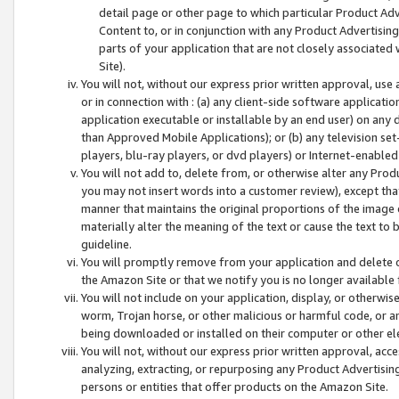
detail page or other page to which particular Product Adve
Content to, or in conjunction with any Product Advertising
parts of your application that are not closely associated
Site).
You will not, without our express prior written approval, use
or in connection with : (a) any client-side software applicati
application executable or installable by an end user) on any 
than Approved Mobile Applications); or (b) any television set-
players, blu-ray players, or dvd players) or Internet-enabled 
You will not add to, delete from, or otherwise alter any Prod
you may not insert words into a customer review), except tha
manner that maintains the original proportions of the image 
materially alter the meaning of the text or cause the text to 
guideline.
You will promptly remove from your application and delete o
the Amazon Site or that we notify you is no longer available 
You will not include on your application, display, or otherwi
worm, Trojan horse, or other malicious or harmful code, or a
being downloaded or installed on their computer or other ele
You will not, without our express prior written approval, acc
analyzing, extracting, or repurposing any Product Advertisin
persons or entities that offer products on the Amazon Site.