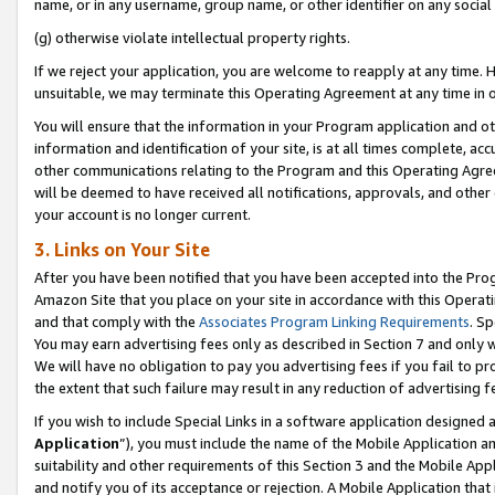
name, or in any username, group name, or other identifier on any social
(g) otherwise violate intellectual property rights.
If we reject your application, you are welcome to reapply at any time. 
unsuitable, we may terminate this Operating Agreement at any time in o
You will ensure that the information in your Program application and o
information and identification of your site, is at all times complete, ac
other communications relating to the Program and this Operating Agre
will be deemed to have received all notifications, approvals, and other
your account is no longer current.
3. Links on Your Site
After you have been notified that you have been accepted into the Prog
Amazon Site that you place on your site in accordance with this Operati
and that comply with the
Associates Program Linking Requirements
. Sp
You may earn advertising fees only as described in Section 7 and only w
We will have no obligation to pay you advertising fees if you fail to pr
the extent that such failure may result in any reduction of advertisin
If you wish to include Special Links in a software application designed
Application
”), you must include the name of the Mobile Application an
suitability and other requirements of this Section 3 and the Mobile Appl
and notify you of its acceptance or rejection. A Mobile Application that