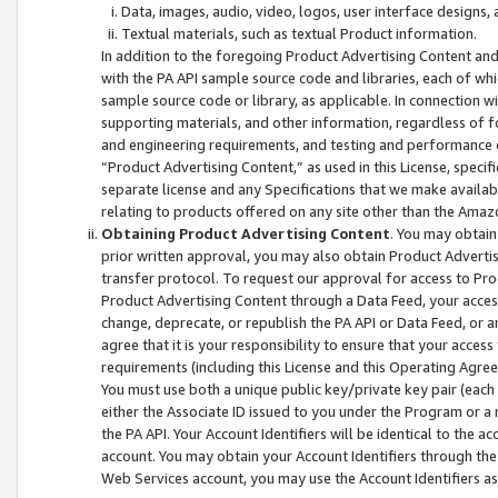
Data, images, audio, video, logos, user interface designs,
Textual materials, such as textual Product information.
In addition to the foregoing Product Advertising Content and
with the PA API sample source code and libraries, each of wh
sample source code or library, as applicable. In connection w
supporting materials, and other information, regardless of fo
and engineering requirements, and testing and performance cri
“Product Advertising Content,” as used in this License, speci
separate license and any Specifications that we make available
relating to products offered on any site other than the Amaz
Obtaining Product Advertising Content
. You may obtain
prior written approval, you may also obtain Product Adverti
transfer protocol. To request our approval for access to Pro
Product Advertising Content through a Data Feed, your access
change, deprecate, or republish the PA API or Data Feed, or a
agree that it is your responsibility to ensure that your acces
requirements (including this License and this Operating Agre
You must use both a unique public key/private key pair (each 
either the Associate ID issued to you under the Program or a
the PA API. Your Account Identifiers will be identical to the
account. You may obtain your Account Identifiers through the
Web Services account, you may use the Account Identifiers as