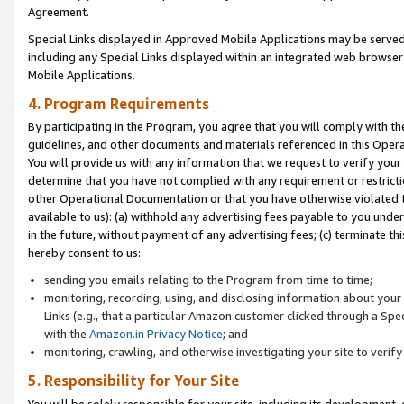
Agreement.
Special Links displayed in Approved Mobile Applications may be serve
including any Special Links displayed within an integrated web browse
Mobile Applications.
4. Program Requirements
By participating in the Program, you agree that you will comply with t
guidelines, and other documents and materials referenced in this Oper
You will provide us with any information that we request to verify yo
determine that you have not complied with any requirement or restrict
other Operational Documentation or that you have otherwise violated t
available to us): (a) withhold any advertising fees payable to you und
in the future, without payment of any advertising fees; (c) terminate th
hereby consent to us:
sending you emails relating to the Program from time to time;
monitoring, recording, using, and disclosing information about your s
Links (e.g., that a particular Amazon customer clicked through a Spe
with the
Amazon.in Privacy Notice
; and
monitoring, crawling, and otherwise investigating your site to ver
5. Responsibility for Your Site
You will be solely responsible for your site, including its development,