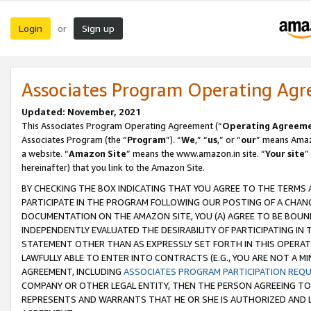
Login
Sign up
or
Associates Program Operating Ag
Updated: November, 2021
This Associates Program Operating Agreement (“
Operating Agreem
Associates Program (the “
Program
”). “
We
,” “
us
,” or “
our
” means Amazo
a website. “
Amazon Site
” means the www.amazon.in site. “
Your site
”
hereinafter) that you link to the Amazon Site.
BY CHECKING THE BOX INDICATING THAT YOU AGREE TO THE TERMS
PARTICIPATE IN THE PROGRAM FOLLOWING OUR POSTING OF A CHANG
DOCUMENTATION ON THE AMAZON SITE, YOU (A) AGREE TO BE BOUN
INDEPENDENTLY EVALUATED THE DESIRABILITY OF PARTICIPATING I
STATEMENT OTHER THAN AS EXPRESSLY SET FORTH IN THIS OPERAT
LAWFULLY ABLE TO ENTER INTO CONTRACTS (E.G., YOU ARE NOT A M
AGREEMENT, INCLUDING
ASSOCIATES PROGRAM PARTICIPATION REQ
COMPANY OR OTHER LEGAL ENTITY, THEN THE PERSON AGREEING TO
REPRESENTS AND WARRANTS THAT HE OR SHE IS AUTHORIZED AND L