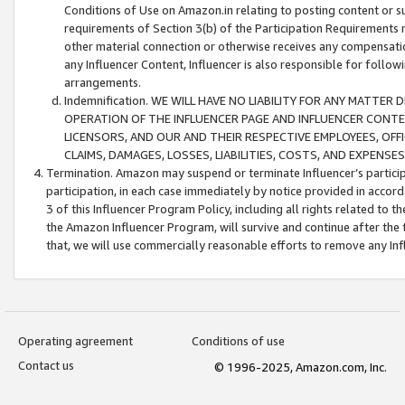
Conditions of Use on Amazon.in relating to posting content or su
requirements of Section 3(b) of the Participation Requirements re
other material connection or otherwise receives any compensation
any Influencer Content, Influencer is also responsible for follo
arrangements.
Indemnification. WE WILL HAVE NO LIABILITY FOR ANY MATTE
OPERATION OF THE INFLUENCER PAGE AND INFLUENCER CONTEN
LICENSORS, AND OUR AND THEIR RESPECTIVE EMPLOYEES, OFF
CLAIMS, DAMAGES, LOSSES, LIABILITIES, COSTS, AND EXPENS
Termination. Amazon may suspend or terminate Influencer’s partici
participation, in each case immediately by notice provided in accord
3 of this Influencer Program Policy, including all rights related to
the Amazon Influencer Program, will survive and continue after the 
that, we will use commercially reasonable efforts to remove any In
Operating agreement
Conditions of use
Contact us
© 1996-2025, Amazon.com, Inc.