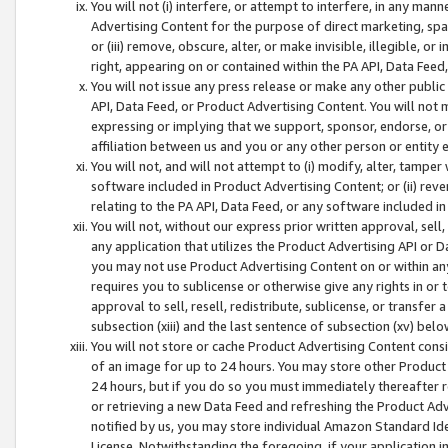
You will not (i) interfere, or attempt to interfere, in any man
Advertising Content for the purpose of direct marketing, spam
or (iii) remove, obscure, alter, or make invisible, illegible, o
right, appearing on or contained within the PA API, Data Feed
You will not issue any press release or make any other public
API, Data Feed, or Product Advertising Content. You will not
expressing or implying that we support, sponsor, endorse, or 
affiliation between us and you or any other person or entity 
You will not, and will not attempt to (i) modify, alter, tamper
software included in Product Advertising Content; or (ii) rev
relating to the PA API, Data Feed, or any software included i
You will not, without our express prior written approval, sell, 
any application that utilizes the Product Advertising API or 
you may not use Product Advertising Content on or within any a
requires you to sublicense or otherwise give any rights in or 
approval to sell, resell, redistribute, sublicense, or transfer 
subsection (xiii) and the last sentence of subsection (xv) belo
You will not store or cache Product Advertising Content consi
of an image for up to 24 hours. You may store other Product
24 hours, but if you do so you must immediately thereafter r
or retrieving a new Data Feed and refreshing the Product Adv
notified by us, you may store individual Amazon Standard Iden
License. Notwithstanding the foregoing, if your application in