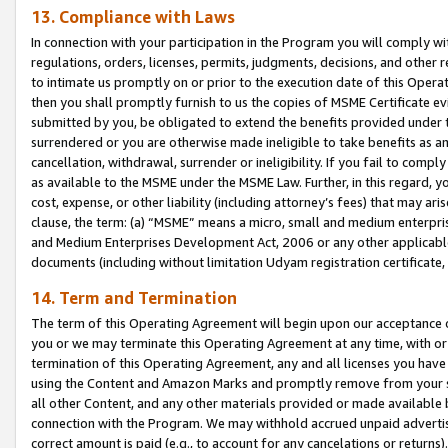
13. Compliance with Laws
In connection with your participation in the Program you will comply with
regulations, orders, licenses, permits, judgments, decisions, and other
to intimate us promptly on or prior to the execution date of this Oper
then you shall promptly furnish to us the copies of MSME Certificate ev
submitted by you, be obligated to extend the benefits provided under t
surrendered or you are otherwise made ineligible to take benefits as 
cancellation, withdrawal, surrender or ineligibility. If you fail to comp
as available to the MSME under the MSME Law. Further, in this regard, y
cost, expense, or other liability (including attorney’s fees) that may a
clause, the term: (a) “MSME” means a micro, small and medium enterpr
and Medium Enterprises Development Act, 2006 or any other applicable l
documents (including without limitation Udyam registration certificate
14. Term and Termination
The term of this Operating Agreement will begin upon our acceptance o
you or we may terminate this Operating Agreement at any time, with or 
termination of this Operating Agreement, any and all licenses you have
using the Content and Amazon Marks and promptly remove from your sit
all other Content, and any other materials provided or made available 
connection with the Program. We may withhold accrued unpaid advertisi
correct amount is paid (e.g., to account for any cancelations or returns