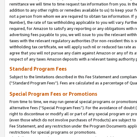
remittance we will time to time request tax information from you. In the
addition to any other rights or remedies available to us) to keep your f
not a person from whom we are required to obtain tax information. If 
Number), the rate of tax withholding applicable to you will vary. Furth
required, for Amazon to satisfy any reporting or any obligations with r
advertising fees payable to you, we will issue to you the relevant withho
taxes with the relevant regulatory authorities (for non-resident this is
withholding tax certificate, we will apply such nil or reduced tax rate 
agree that you will not pursue any claim against Amazon or any of its af
respect of any taxes Amazon deposits with a relevant taxing authority 
Standard Program Fees
Subject to the limitations described in this Fee Statement and complia
(”Standard Program Fees”). Fees are calculated as a percentage of Qua
Special Program Fees or Promotions
From time to time, we may run general special programs or promotions 
alternative fees (“Special Program Fees”). For the avoidance of doubt 
right to discontinue or modify all or part of any special program or p
(even those which do not involve purchases of Products) are subject to di
Fee Statement, and any restriction under the Program Documents applica
restrictions for special programs or promotions.