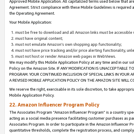
Approved Mobile Application. All capitalized terms used below that ar
Agreement. Strict compliance with these Mobile Guidelines is required a
the Operating Agreement.
Your Mobile Application:
must be free to download and all Amazon links must be accessible 
must have original content;
must not emulate Amazon’s own shopping app functionality;
must not have price tracking and/or price alerting functionality, un
must not host or render Amazon web pages in WebViews.
We may modify this Mobile Application Policy at any time and in our sol
Policy on the Amazon Site. IF ANY MODIFICATION IS UNACCEPTABLE
PROGRAM. YOUR CONTINUED INCLUSION OF SPECIAL LINKS IN YOUR 
A REVISED MOBILE APPLICATION POLICY ON THE AMAZON SITE WILL
We reserve the right, exercisable in its sole discretion, to take approp
Mobile Application Policy.
22. Amazon Influencer Program Policy
The Associates Program “Amazon Influencer Program” is a country specif
acting as a social media presence facilitating customer purchases as pa
Associates Program. In order to participate in the Amazon Influencer P
quantitative thresholds, complete the registration process, and comply