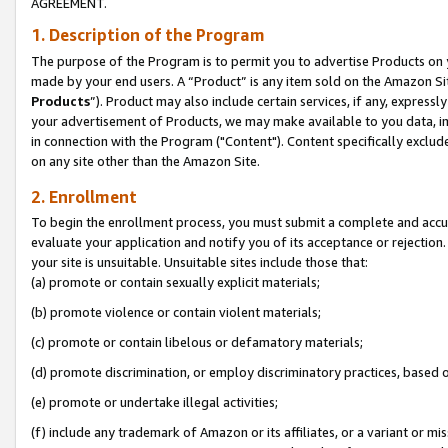
AGREEMENT.
1. Description of the Program
The purpose of the Program is to permit you to advertise Products on yo
made by your end users. A “Product” is any item sold on the Amazon Sit
Products
”). Product may also include certain services, if any, expressl
your advertisement of Products, we may make available to you data, imag
in connection with the Program ("Content"). Content specifically exclud
on any site other than the Amazon Site.
2. Enrollment
To begin the enrollment process, you must submit a complete and accura
evaluate your application and notify you of its acceptance or rejection.
your site is unsuitable. Unsuitable sites include those that:
(a) promote or contain sexually explicit materials;
(b) promote violence or contain violent materials;
(c) promote or contain libelous or defamatory materials;
(d) promote discrimination, or employ discriminatory practices, based on r
(e) promote or undertake illegal activities;
(f) include any trademark of Amazon or its affiliates, or a variant or m