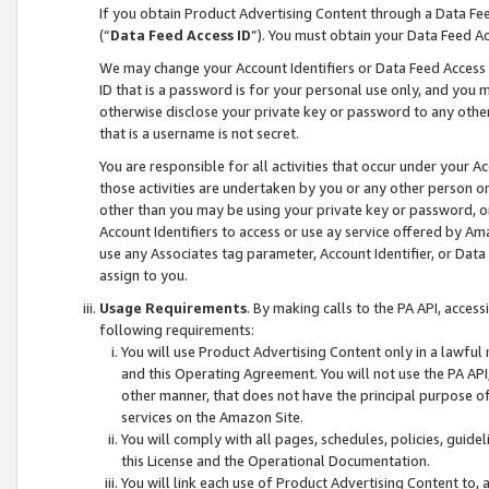
If you obtain Product Advertising Content through a Data F
(“
Data Feed Access ID
”). You must obtain your Data Feed A
We may change your Account Identifiers or Data Feed Access ID
ID that is a password is for your personal use only, and you mu
otherwise disclose your private key or password to any other p
that is a username is not secret.
You are responsible for all activities that occur under your A
those activities are undertaken by you or any other person o
other than you may be using your private key or password, or 
Account Identifiers to access or use ay service offered by 
use any Associates tag parameter, Account Identifier, or Data
assign to you.
Usage Requirements
. By making calls to the PA API, acces
following requirements:
You will use Product Advertising Content only in a lawful
and this Operating Agreement. You will not use the PA API,
other manner, that does not have the principal purpose o
services on the Amazon Site.
You will comply with all pages, schedules, policies, guide
this License and the Operational Documentation.
You will link each use of Product Advertising Content to,