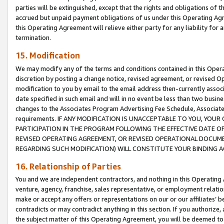
parties will be extinguished, except that the rights and obligations of t
accrued but unpaid payment obligations of us under this Operating Agr
this Operating Agreement will relieve either party for any liability for 
termination.
15. Modification
We may modify any of the terms and conditions contained in this Oper
discretion by posting a change notice, revised agreement, or revised 
modification to you by email to the email address then-currently associ
date specified in such email and will in no event be less than two busine
changes to the Associates Program Advertising Fee Schedule, Associa
requirements. IF ANY MODIFICATION IS UNACCEPTABLE TO YOU, YO
PARTICIPATION IN THE PROGRAM FOLLOWING THE EFFECTIVE DATE OF 
REVISED OPERATING AGREEMENT, OR REVISED OPERATIONAL DOCUMEN
REGARDING SUCH MODIFICATION) WILL CONSTITUTE YOUR BINDING 
16. Relationship of Parties
You and we are independent contractors, and nothing in this Operating
venture, agency, franchise, sales representative, or employment relation
make or accept any offers or representations on our or our affiliates’ b
contradicts or may contradict anything in this section. If you authorize, 
the subject matter of this Operating Agreement, you will be deemed to 