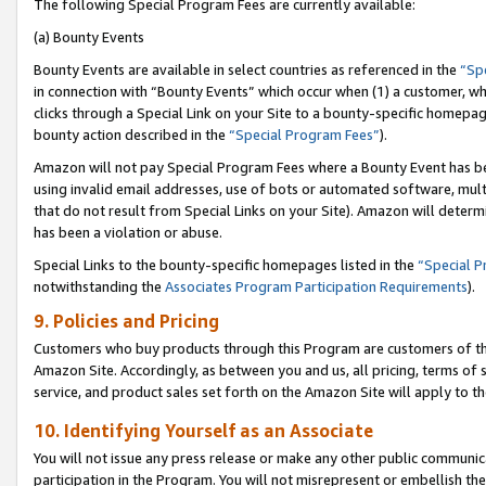
The following Special Program Fees are currently available:
(a) Bounty Events
Bounty Events are available in select countries as referenced in the
“Sp
in connection with “Bounty Events” which occur when (1) a customer, wh
clicks through a Special Link on your Site to a bounty-specific homepa
bounty action described in the
“Special Program Fees”
).
Amazon will not pay Special Program Fees where a Bounty Event has bee
using invalid email addresses, use of bots or automated software, mult
that do not result from Special Links on your Site). Amazon will determin
has been a violation or abuse.
Special Links to the bounty-specific homepages listed in the
“Special 
notwithstanding the
Associates Program Participation Requirements
).
9. Policies and Pricing
Customers who buy products through this Program are customers of the 
Amazon Site. Accordingly, as between you and us, all pricing, terms of 
service, and product sales set forth on the Amazon Site will apply to 
10. Identifying Yourself as an Associate
You will not issue any press release or make any other public communic
participation in the Program. You will not misrepresent or embellish th