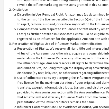
revoke the offline marketing permissions granted in this Section 1
Onsite Use
Discretion in Use; Removal Right. Amazon may (as determined by A
to the terms of the license described in Section 3(b) of the Influ
to reject, remove, suspend, or restore any or all of the Influence
Compensation. With respect to Influencer Content used by Amazon
Fees”) as further detailed in Associates Central. To be eligible
registered as an Influencer for the applicable Amazon Site with 
Reservation of Rights; Use of Influencer Marks; Indemnification
Reservation of Rights. We reserve all right, title and interest (in
virtue of the Agreement or otherwise, acquire any ownership inter
materials on the Influencer Page or any other aspect of the Amazon
the Influencer Page. Amazon reserves all rights to determine the 
and Amazon Site, including through the display of (i) advertising
disclosure (by text, link, icon, or otherwise) regarding Influence
Use of Influencer Marks. By accepting this Influencer Program P
free license for the maximum duration of your original and deriva
translate, excerpt, reformat, distribute, transmit and display y
provided to Amazon in connection with the Amazon Influencer Pr
that Amazon will not alter any Influencer Marks from the form pr
presentation of the Influencer Marks remains the same).
Influencer Content and Site. For avoidance of doubt, you acknowl