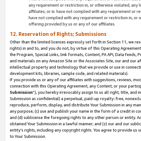
any requirement or restriction in, or otherwise violated, an
affiliates; or iii. have not complied with any requirement or
have not complied with any requirement or restriction in, or
offering provided by us or any of our affiliates.
12. Reservation of Rights; Submissions
Other than the limited licenses expressly set forth in Section 11, we rese
rights) in and to, and you do not, by virtue of this Operating Agreement
the Program, Special Links, link formats, Content, PA API, Data Feeds
and materials on any Amazon Site or the Associates Site, our and our a
intellectual property and technology that we provide or use in connect
development kits, libraries, sample code, and related materials).
If you provide us or any of our affiliates with suggestions, reviews, mod
connection with this Operating Agreement, any Content, or your particip
Submission
”), you hereby irrevocably assign to us all right, title, an
Submission as confidential) a perpetual, paid-up royalty-free, nonexclus
reproduce, perform, display, and distribute Your Submission in any man
any purpose; (c) use and publish your name in the form of a credit in c
and (d) sublicense the foregoing rights to any other person or entity. A
obtained Your Submission in a lawful manner; and (z) our and our sublice
entity’s rights, including any copyright rights. You agree to provide us
to Your Submission.