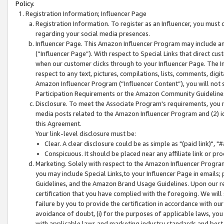
Policy.
Registration Information; Influencer Page
Registration Information. To register as an Influencer, you must
regarding your social media presences.
Influencer Page. This Amazon Influencer Program may include a
(“Influencer Page”). With respect to Special Links that direct cu
when our customer clicks through to your Influencer Page. The I
respect to any text, pictures, compilations, lists, comments, dig
Amazon Influencer Program (“Influencer Content”), you will not su
Participation Requirements or the Amazon Community Guideline
Disclosure. To meet the Associate Program's requirements, you mu
media posts related to the Amazon Influencer Program and (2) id
this Agreement.
Your link-level disclosure must be:
Clear. A clear disclosure could be as simple as "(paid link)",
Conspicuous. It should be placed near any affiliate link or pro
Marketing. Solely with respect to the Amazon Influencer Program
you may include Special Links,to your Influencer Page in emails
Guidelines, and the Amazon Brand Usage Guidelines. Upon our re
certification that you have complied with the foregoing. We will s
failure by you to provide the certification in accordance with our
avoidance of doubt, (i) for the purposes of applicable laws, you
with applicable laws and marketing industry standards and best