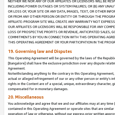
NEITHER WE NOR ANY OF OUR AFFILIATES OR LICENSORS WILL BE RES
INCLUDING POWER OUTAGES OR SYSTEM FAILURES; OR (B) ANY UNAU
OR LOSS OF, YOUR SITE OR ANY DATA, IMAGES, TEXT, OR OTHER IN
OR FROM ANY OTHER PERSON OR ENTITY OR THROUGH THE PROGRA
AFFILIATE-PROGRAM SITE WILL CREATE ANY WARRANTY NOT EXPRESS
OUR AFFILIATES OR LICENSORS WILL BE RESPONSIBLE FOR ANY COMP
LOSS OF PROSPECTIVE PROFITS OR REVENUE, ANTICIPATED SALES, G
COMMITMENTS BY YOU IN CONNECTION WITH THIS OPERATING AGREE
THIS OPERATING AGREEMENT OR YOUR PARTICIPATION IN THE PROG
19. Governing law and Disputes
This Operating Agreement will be governed by the laws of the Republic o
[Bangalore] shall have the exclusive jurisdiction over any dispute rela
Agreement.
Notwithstanding anything to the contrary in this Operating Agreement, w
actual or alleged infringement of our or any other person or entity’s i
rights in the Content are of a special, unique, extraordinary character,
compensated for in monetary damages.
20. Miscellaneous
You acknowledge and agree that we and our affiliates may at any time (d
contained in this Operating Agreement or operate sites that are simila
operation of law or otherwise, without our express prior written approva