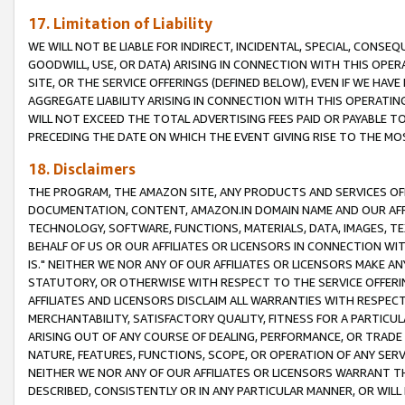
17. Limitation of Liability
WE WILL NOT BE LIABLE FOR INDIRECT, INCIDENTAL, SPECIAL, CONSE
GOODWILL, USE, OR DATA) ARISING IN CONNECTION WITH THIS OP
SITE, OR THE SERVICE OFFERINGS (DEFINED BELOW), EVEN IF WE HAV
AGGREGATE LIABILITY ARISING IN CONNECTION WITH THIS OPERATI
WILL NOT EXCEED THE TOTAL ADVERTISING FEES PAID OR PAYABLE 
PRECEDING THE DATE ON WHICH THE EVENT GIVING RISE TO THE MOS
18. Disclaimers
THE PROGRAM, THE AMAZON SITE, ANY PRODUCTS AND SERVICES OFF
DOCUMENTATION, CONTENT, AMAZON.IN DOMAIN NAME AND OUR AFFI
TECHNOLOGY, SOFTWARE, FUNCTIONS, MATERIALS, DATA, IMAGES, 
BEHALF OF US OR OUR AFFILIATES OR LICENSORS IN CONNECTION WI
IS." NEITHER WE NOR ANY OF OUR AFFILIATES OR LICENSORS MAKE 
STATUTORY, OR OTHERWISE WITH RESPECT TO THE SERVICE OFFERIN
AFFILIATES AND LICENSORS DISCLAIM ALL WARRANTIES WITH RESPECT
MERCHANTABILITY, SATISFACTORY QUALITY, FITNESS FOR A PARTIC
ARISING OUT OF ANY COURSE OF DEALING, PERFORMANCE, OR TRADE
NATURE, FEATURES, FUNCTIONS, SCOPE, OR OPERATION OF ANY SERVI
NEITHER WE NOR ANY OF OUR AFFILIATES OR LICENSORS WARRANT TH
DESCRIBED, CONSISTENTLY OR IN ANY PARTICULAR MANNER, OR WIL