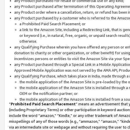
any Product purchased for resale or commercial use of any kind;
any Product purchased after termination of this Operating Agreeme
any Product order where a cancellation, return, or refund has been in
any Product purchased by a customer who is referred to the Amazon
a Prohibited Paid Search Placement; or
a link to the Amazon Site, including a Redirecting Link, that is g
or keyword (i.e., in natural, free, organic, or unpaid search resul
otherwise.
any Qualifying Purchase wherein you have offered any person or entit
donation to charity or other organization, or other benefit) for usi
incentivizes persons or entities to visit the Amazon Site via your Spec
any Product purchased through a Special Link in a Mobile Applicatio
Approved Mobile Application was not served by the AMA API, Product
any Qualifying Purchase, which takes place in India, made through a 
the mobile application of the Amazon Site is pre-loaded by the o
the mobile application of the Amazon Site is installed through a
OEM or the notification partner; or
the mobile application of the Amazon Site is installed from a so
“
Prohibited Paid Search Placement
” means an advertisement that y
(including Proprietary Terms) or other participation in keyword auctions
include the word “amazon,” “Kindle,” or any other trademark of Amazon 
misspellings of any of those words (e.g., “ammazon,” “amaozn,” “kindel
via an intermediate site or webpage and without requiring the user to cl