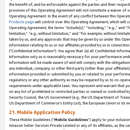
the benefit of, and be enforceable against the parties and their respec
provision of this Operating Agreement will not constitute a waiver of o
Operating Agreement. In the event of any conflict between this Opera
Products page
will control over this Operating Agreement, which will 
Operating Agreement, the terms “include(s),” “including,” “e.g.,” and “f
limitation,” “e.g., without limitation,” and “for example, without limi
taken by us, and any approvals that may be given by us under this Oper
information relating to us or our affiliates provided by us in connecti
("Confidential Information"). You agree that: (a) all Confidential Inform
Information only as is reasonably necessary for your performance und
Information will be made aware of and will comply with the obligations i
any individual, company, or other third party (other than your affiliates
information provided or submitted by you or related to your performan
regulatory or any other authority as may be required by us to co-operate
requirements under applicable laws. You represent and warrant that you 
on any list of prohibited or restricted parties or owned or controlled by
Security Council, the US Government (e.g., the US Department of Treasu
US Department of Commerce’s Entity List), the European Union or its m
21. Mobile Application Policy
These Mobile Guidelines (“
Mobile Guidelines
”) apply to your inclusio
Amazon Seller Services Private Limited or any of its affiliates, as the 