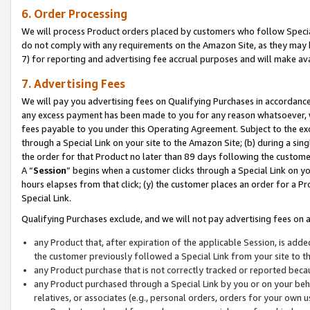
6. Order Processing
We will process Product orders placed by customers who follow Special 
do not comply with any requirements on the Amazon Site, as they may b
7) for reporting and advertising fee accrual purposes and will make av
7. Advertising Fees
We will pay you advertising fees on Qualifying Purchases in accordanc
any excess payment has been made to you for any reason whatsoever, we
fees payable to you under this Operating Agreement. Subject to the exc
through a Special Link on your site to the Amazon Site; (b) during a sin
the order for that Product no later than 89 days following the customer’s
A “
Session
” begins when a customer clicks through a Special Link on yo
hours elapses from that click; (y) the customer places an order for a Pr
Special Link.
Qualifying Purchases exclude, and we will not pay advertising fees on a
any Product that, after expiration of the applicable Session, is ad
the customer previously followed a Special Link from your site to t
any Product purchase that is not correctly tracked or reported beca
any Product purchased through a Special Link by you or on your beha
relatives, or associates (e.g., personal orders, orders for your own 