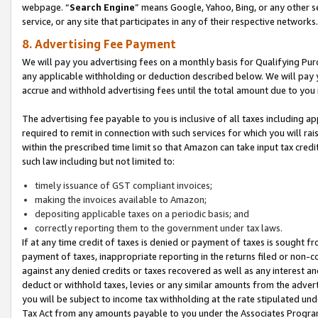
webpage. “
Search Engine
” means Google, Yahoo, Bing, or any other se
service, or any site that participates in any of their respective networks.
8. Advertising Fee Payment
We will pay you advertising fees on a monthly basis for Qualifying Pur
any applicable withholding or deduction described below. We will pay
accrue and withhold advertising fees until the total amount due to you 
The advertising fee payable to you is inclusive of all taxes including a
required to remit in connection with such services for which you will rai
within the prescribed time limit so that Amazon can take input tax cred
such law including but not limited to:
timely issuance of GST compliant invoices;
making the invoices available to Amazon;
depositing applicable taxes on a periodic basis; and
correctly reporting them to the government under tax laws.
If at any time credit of taxes is denied or payment of taxes is sought fr
payment of taxes, inappropriate reporting in the returns filed or non
against any denied credits or taxes recovered as well as any interest 
deduct or withhold taxes, levies or any similar amounts from the adverti
you will be subject to income tax withholding at the rate stipulated un
Tax Act from any amounts payable to you under the Associates Progra