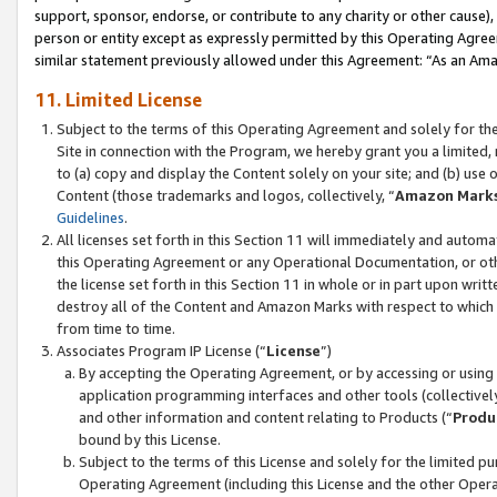
support, sponsor, endorse, or contribute to any charity or other cause),
person or entity except as expressly permitted by this Operating Agree
similar statement previously allowed under this Agreement: “As an Ama
11. Limited License
Subject to the terms of this Operating Agreement and solely for th
Site in connection with the Program, we hereby grant you a limited,
to (a) copy and display the Content solely on your site; and (b) us
Content (those trademarks and logos, collectively, “
Amazon Mark
Guidelines
.
All licenses set forth in this Section 11 will immediately and autom
this Operating Agreement or any Operational Documentation, or oth
the license set forth in this Section 11 in whole or in part upon wr
destroy all of the Content and Amazon Marks with respect to which t
from time to time.
Associates Program IP License (“
License
”)
By accepting the Operating Agreement, or by accessing or using t
application programming interfaces and other tools (collectively
and other information and content relating to Products (“
Produ
bound by this License.
Subject to the terms of this License and solely for the limited p
Operating Agreement (including this License and the other Opera