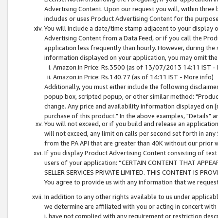
Advertising Content. Upon our request you will, within three b
includes or uses Product Advertising Content for the purpose 
You will include a date/time stamp adjacent to your display o
Advertising Content from a Data Feed, or if you call the Pro
application less frequently than hourly. However, during the
information displayed on your application, you may omit the
Amazon.in Price: Rs.3500 (as of 13/07/2013 14:11 IST - 
Amazon.in Price: Rs.140.77 (as of 14:11 IST - More info)
Additionally, you must either include the following disclaimer 
popup box, scripted popup, or other similar method: "Product 
change. Any price and availability information displayed on [
purchase of this product." In the above examples, "Details" 
You will not exceed, or if you build and release an application
will not exceed, any limit on calls per second set forth in any
from the PA API that are greater than 40K without our prior 
If you display Product Advertising Content consisting of text 
users of your application: “CERTAIN CONTENT THAT APPEA
SELLER SERVICES PRIVATE LIMITED. THIS CONTENT IS PROV
You agree to provide us with any information that we request 
In addition to any other rights available to us under applica
we determine are affiliated with you or acting in concert with
i. have not complied with any requirement or restriction descr