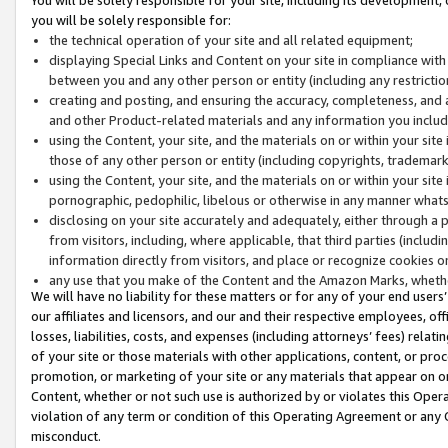
you will be solely responsible for:
the technical operation of your site and all related equipment;
displaying Special Links and Content on your site in compliance w
between you and any other person or entity (including any restrictio
creating and posting, and ensuring the accuracy, completeness, and a
and other Product-related materials and any information you include 
using the Content, your site, and the materials on or within your site
those of any other person or entity (including copyrights, trademarks,
using the Content, your site, and the materials on or within your si
pornographic, pedophilic, libelous or otherwise in any manner what
disclosing on your site accurately and adequately, either through a p
from visitors, including, where applicable, that third parties (inclu
information directly from visitors, and place or recognize cookies o
any use that you make of the Content and the Amazon Marks, wheth
We will have no liability for these matters or for any of your end users
our affiliates and licensors, and our and their respective employees, of
losses, liabilities, costs, and expenses (including attorneys’ fees) relat
of your site or those materials with other applications, content, or pro
promotion, or marketing of your site or any materials that appear on or w
Content, whether or not such use is authorized by or violates this Ope
violation of any term or condition of this Operating Agreement or any 
misconduct.