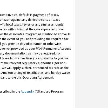
cient invoice, default in payment of taxes,
 Amazon against any denied credits or taxes
withhold taxes, levies or any similar amounts
me tax withholding at the rate stipulated under
der the Associates Program as mentioned above. In
n the event of you not providing the required tax
il you provide this information or otherwise
r have not provided us your PAN (Permanent Account
ssary documentation, as may be required, for
ld taxes from advertising fees payable to you, we
ith the relevant regulatory authorities (for non-
, we will apply such nil or reduced tax rate as the
 Amazon or any of its affiliates, and hereby waive
rsuant to the this Operating Agreement.
escribed in the
Appendix
(”Standard Program