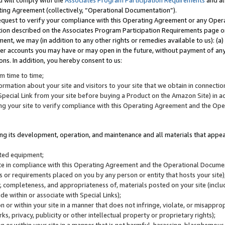
u will comply with the
Associates Program Participation Requirements
and al
ting Agreement (collectively, “Operational Documentation”).
request to verify your compliance with this Operating Agreement or any Oper
ction described on the Associates Program Participation Requirements page 
nt, we may (in addition to any other rights or remedies available to us): (a
her accounts you may have or may open in the future, without payment of any 
ons. In addition, you hereby consent to us:
m time to time;
ormation about your site and visitors to your site that we obtain in connection 
pecial Link from your site before buying a Product on the Amazon Site) in 
ing your site to verify compliance with this Operating Agreement and the Op
ding its development, operation, and maintenance and all materials that appear
lated equipment;
site in compliance with this Operating Agreement and the Operational Docu
ns or requirements placed on you by any person or entity that hosts your site)
, completeness, and appropriateness of, materials posted on your site (inclu
e within or associate with Special Links);
on or within your site in a manner that does not infringe, violate, or misappro
s, privacy, publicity or other intellectual property or proprietary rights);
 on or within your site in a manner that is not harmful, harassing, blasphemo