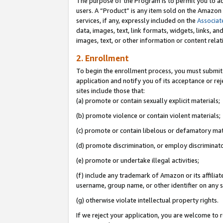
The purpose of the Program is to permit you to ad
users. A “Product” is any item sold on the Amazon S
services, if any, expressly included on the
Associat
data, images, text, link formats, widgets, links, a
images, text, or other information or content rela
2. Enrollment
To begin the enrollment process, you must submit 
application and notify you of its acceptance or rej
sites include those that:
(a) promote or contain sexually explicit materials;
(b) promote violence or contain violent materials;
(c) promote or contain libelous or defamatory mat
(d) promote discrimination, or employ discriminatory
(e) promote or undertake illegal activities;
(f) include any trademark of Amazon or its affiliat
username, group name, or other identifier on any s
(g) otherwise violate intellectual property rights.
If we reject your application, you are welcome to 