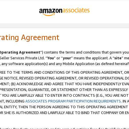
rating Agreement
Operating Agreement
”) contains the terms and conditions that govern you
ller Services Private Ltd. “
You
” or “
your
” means the applicant. A “
site
” me
, any software application(s) and any Mobile Application (as defined hereinaf
REE TO THE TERMS AND CONDITIONS OF THIS OPERATING AGREEMENT, OR 
 NOTICE, REVISED OPERATING AGREEMENT, OR REVISED OPERATIONAL D
ENT; (B) ACKNOWLEDGE AND AGREE THAT YOU HAVE INDEPENDENTLY EVALU
PRESENTATION, GUARANTEE, OR STATEMENT OTHER THAN AS EXPRESSLY 
YOU ARE LAWFULLY ABLE TO ENTER INTO CONTRACTS (E.G., YOU ARE NOT 
NT, INCLUDING
ASSOCIATES PROGRAM PARTICIPATION REQUIREMENTS
. IN
AL ENTITY, THEN THE PERSON AGREEING TO THIS OPERATING AGREEMENT
 SHE IS AUTHORIZED AND LAWFULLY ABLE TO BIND THAT COMPANY OR E