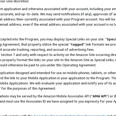
our sole discretion.
ram application and otherwise associated with your account, including your e
te, accurate, and up-to-date. We may send notifications (if any), approvals (if
 address then-currently associated with your Program account. You will be d
mail address, even if the email address associated with your account is no l
cepted into the Program, you may display Special Links on your site. “
Speci
g Agreement, that properly utilize the special “
tagged
” link formats we pro
it accurate tracking, reporting, and accrual of advertising fees.
 Section 7 and only with respect to activity on the Amazon Site occurring dir
to properly format the links on your site to the Amazon Site as Special Links, 
would otherwise be paid to you under this Operating Agreement.
 application designed and intended for use on mobile phones, tablets, or othe
d the link to your Mobile Application in your application to the Program. The
obile Applications. We will evaluate your application and notify you of its ac
 for the purposes of this Agreement.
cations may be served by the Amazon Mobile Associates API (“
AMA API
”) or 
and must use the Associates ID we have assigned to you expressly for your 