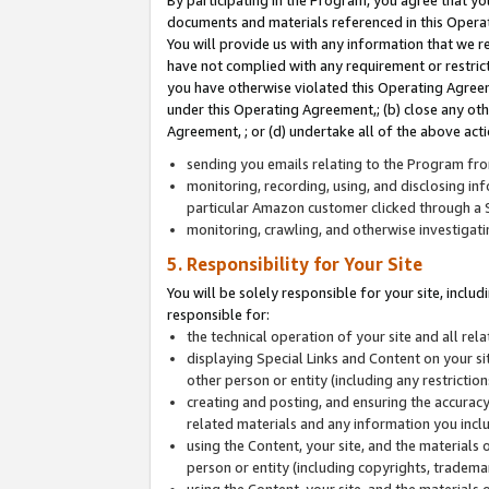
By participating in the Program, you agree that yo
documents and materials referenced in this Opera
You will provide us with any information that we 
have not complied with any requirement or restri
you have otherwise violated this Operating Agreeme
under this Operating Agreement,; (b) close any ot
Agreement, ; or (d) undertake all of the above acti
sending you emails relating to the Program fro
monitoring, recording, using, and disclosing inf
particular Amazon customer clicked through a S
monitoring, crawling, and otherwise investigat
5. Responsibility for Your Site
You will be solely responsible for your site, inclu
responsible for:
the technical operation of your site and all re
displaying Special Links and Content on your 
other person or entity (including any restrictio
creating and posting, and ensuring the accuracy
related materials and any information you includ
using the Content, your site, and the materials 
person or entity (including copyrights, trademark
using the Content, your site, and the materials