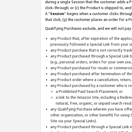
during a single Session that the customer adds a P
click-through; or (c) the Product is shipped to, and
A “
Session
” begins when a customer clicks through
that click; (y) the customer places an order for a P
Qualifying Purchases exclude, and we will not pay 
any Product that, after expiration of the appl
previously followed a Special Link from your s
any Product purchase that is not correctly tra
any Product purchased through a Special Link by
(e.g., personal orders, orders for your own use
any Product purchased for resale or commercial
any Product purchased after termination of th
any Product order where a cancellation, return,
any Product purchased by a customer who is re
a Prohibited Paid Search Placement; or
a link to the Amazon Site, including a Redire
natural, free, organic, or unpaid search resu
any Qualifying Purchase wherein you have offere
other organization, or other benefit) for using 
Site via your Special Links).
any Product purchased through a Special Link i