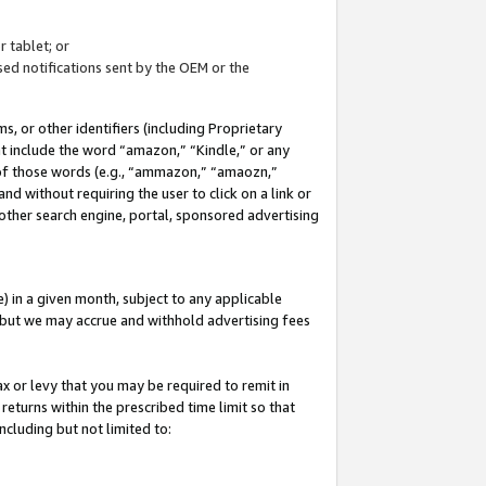
 tablet; or
ed notifications sent by the OEM or the
 or other identifiers (including Proprietary
at include the word “amazon,” “Kindle,” or any
y of those words (e.g., “ammazon,” “amaozn,”
nd without requiring the user to click on a link or
other search engine, portal, sponsored advertising
 in a given month, subject to any applicable
but we may accrue and withhold advertising fees
ax or levy that you may be required to remit in
 returns within the prescribed time limit so that
ncluding but not limited to: