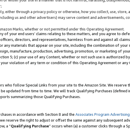
;
y, either through a privacy policy or otherwise, how you collect, use, store, 
(including us and other advertisers) may serve content and advertisements, co
Amazon Marks, whether or not permitted under this Operating Agreement.
any of your end users’ claims relating to these matters, and you agree to defen
officers, directors, and representatives, harmless from and against all claims,
e or any materials that appear on your site, including the combination of your 
esign, manufacture, production, advertising, promotion, or marketing of your 
Section 5; (c) your use of any Content, whether or not such use is authorized 
 your violation of any term or condition of this Operating Agreement or any
s who follow Special Links from your site to the Amazon Site. We reserve th
be updated from time to time. We will track Qualifying Purchases (defined in
reports summarizing those Qualifying Purchases.
rchases in accordance with Section 8 and the
Associates Program Advertising
e reserve the right to adjust or offset the same against any subsequent adv
ow, a “
Qualifying Purchase
” occurs when (a) a customer clicks through a Sp