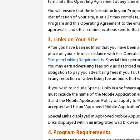
terminate this Operating Agreement at any time in 
You will ensure that the information in your Prog
identification of your site, is at all times comple
Program and this Operating Agreement to the email
approvals, and other communications sent to that e
3. Links on Your Site
After you have been notified that you have been ac
place on your site in accordance with this Operatin
Program Linking Requirements
. Special Links perm
You may earn advertising fees only as described in
obligation to pay you advertising fees if you fail 
in any reduction of advertising fee amounts that 
If you wish to include Special Links in a software
must include the name of the Mobile Application an
3 and the Mobile Application Policy will apply to M
accepted will be an "Approved Mobile Application"
Special Links displayed in Approved Mobile Appli
Links displayed within an integrated web browser 
4. Program Requirements