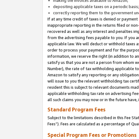
making the invoices available to Amazon;
depositing applicable taxes on a periodic basis
correctly reporting them to the government und
If at any time credit of taxes is denied or payment
inappropriate reporting in the returns filed or n
recovered as well as any interest and penalties im
from the advertising fees payable to you. If you ar
applicable law. We will deduct or withhold taxes
order to process your payment and for the purpose
information, we reserve the right (in addition to a
satisfy us that you are not a person from whom we
Number), the rate of tax withholding applicable to
Amazon to satisfy any reporting or any obligation
will issue to you the relevant withholding tax certi
resident this is subject to relevant documents made 
applicable withholding tax rate on advertising fee
all such claims you may now or in the future have,
Standard Program Fees
Subject to the limitations described in this Fee S
Fees”). Fees are calculated as a percentage of Qua
Special Program Fees or Promotions