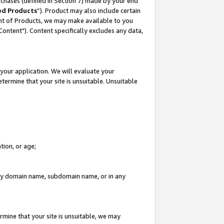
rchases (defined in Section 7) made by your end
ed Products
”). Product may also include certain
ment of Products, we may make available to you
"Content"). Content specifically excludes any data,
your application. We will evaluate your
etermine that your site is unsuitable. Unsuitable
tion, or age;
n any domain name, subdomain name, or in any
rmine that your site is unsuitable, we may