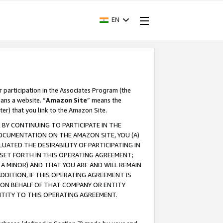
EN
r participation in the Associates Program (the
ans a website. “
Amazon Site
” means the
ter) that you link to the Amazon Site.
BY CONTINUING TO PARTICIPATE IN THE
OCUMENTATION ON THE AMAZON SITE, YOU (A)
ATED THE DESIRABILITY OF PARTICIPATING IN
SET FORTH IN THIS OPERATING AGREEMENT;
A MINOR) AND THAT YOU ARE AND WILL REMAIN
 ADDITION, IF THIS OPERATING AGREEMENT IS
 ON BEHALF OF THAT COMPANY OR ENTITY
NTITY TO THIS OPERATING AGREEMENT.