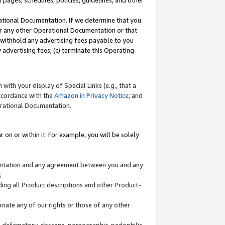
l pages, schedules, policies, guidelines, and other
ational Documentation. If we determine that you
or any other Operational Documentation or that
) withhold any advertising fees payable to you
advertising fees; (c) terminate this Operating
with your display of Special Links (e.g., that a
accordance with the
Amazon.in Privacy Notice
; and
erational Documentation.
 on or within it. For example, you will be solely
mentation and any agreement between you and any
;
ding all Product descriptions and other Product-
priate any of our rights or those of any other
us, defamatory, obscene, pornographic, pedophilic,