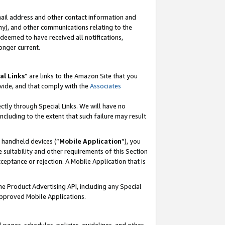
mail address and other contact information and
 any), and other communications relating to the
eemed to have received all notifications,
onger current.
al Links
” are links to the Amazon Site that you
vide, and that comply with the
Associates
ectly through Special Links. We will have no
including to the extent that such failure may result
r handheld devices (“
Mobile Application
”), you
 suitability and other requirements of this Section
ceptance or rejection. A Mobile Application that is
the Product Advertising API, including any Special
Approved Mobile Applications.