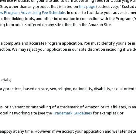
vertise Products on your site and to earn advertising fees for Qualifying Pu
ite, other than any product that is listed on
this page
(collectively, “
Exclud
es Program Advertising Fee Schedule
. In order to facilitate your advertise
nd other linking tools, and other information in connection with the Program (
ting to products offered on any site other than the Amazon Site.
a complete and accurate Program application. You must identify your site in 
ection. We may reject your application in our sole discretion including if we d
erials;
 practices, based on race, sex, religion, nationality, disability, sexual orienta
es, or a variant or misspelling of a trademark of Amazon or its affiliates, i
ocial networking site (see the
Trademark Guidelines
for examples); or
reapply at any time. However, if we accept your application and we later dete