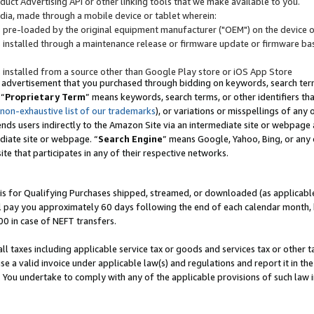
uct Advertising API or other linking tools that we make available to you.
ndia, made through a mobile device or tablet wherein:
s pre-loaded by the original equipment manufacturer ("OEM") on the device or
s installed through a maintenance release or firmware update or firmware bas
s installed from a source other than Google Play store or iOS App Store
 advertisement that you purchased through bidding on keywords, search terms,
 “
Proprietary Term
” means keywords, search terms, or other identifiers th
 non-exhaustive list of our trademarks
), or variations or misspellings of an
ends users indirectly to the Amazon Site via an intermediate site or webpage a
diate site or webpage. “
Search Engine
” means Google, Yahoo, Bing, or any 
site that participates in any of their respective networks.
is for Qualifying Purchases shipped, streamed, or downloaded (as applicable)
l pay you approximately 60 days following the end of each calendar month, 
00 in case of NEFT transfers.
all taxes including applicable service tax or goods and services tax or other t
se a valid invoice under applicable law(s) and regulations and report it in the
. You undertake to comply with any of the applicable provisions of such law i