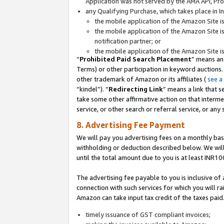
Application was not served by the AMA API, Prod
any Qualifying Purchase, which takes place in I
the mobile application of the Amazon Site i
the mobile application of the Amazon Site i
notification partner; or
the mobile application of the Amazon Site i
“
Prohibited Paid Search Placement
” means an
Terms) or other participation in keyword auctions.
other trademark of Amazon or its affiliates (
see a
“kindel”). “
Redirecting Link
” means a link that s
take some other affirmative action on that interme
service, or other search or referral service, or any 
8. Advertising Fee Payment
We will pay you advertising fees on a monthly bas
withholding or deduction described below. We wil
until the total amount due to you is at least INR10
The advertising fee payable to you is inclusive of 
connection with such services for which you will rai
Amazon can take input tax credit of the taxes paid
timely issuance of GST compliant invoices;