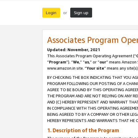
Login
Sign up
or
Associates Program Ope
Updated: November, 2021
This Associates Program Operating Agreement (“
“
Program
”). “
We
,” “
us
,” or “
our
” means Amazon Se
www.amazon.in site. “
Your site
” means any site(s)
BY CHECKING THE BOX INDICATING THAT YOU AG
PROGRAM FOLLOWING OUR POSTING OF A CHANGE
AGREE TO BE BOUND BY THIS OPERATING AGREEM
THE PROGRAM AND ARE NOT RELYING ON ANY RE
AND (C) HEREBY REPRESENT AND WARRANT THAT 
IN COMPLIANCE WITH THIS OPERATING AGREEME
BEING AGREED TO BY A COMPANY OR OTHER LEG
HEREBY REPRESENTS AND WARRANTS THAT HE OR
1. Description of the Program