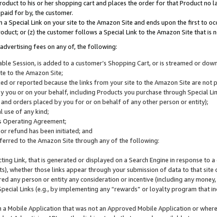
roduct to his or her shopping cart and places the order for that Product no la
 paid for by, the customer.
 a Special Link on your site to the Amazon Site and ends upon the first to oc
roduct; or (z) the customer follows a Special Link to the Amazon Site that is n
advertising fees on any of, the following:
icable Session, is added to a customer’s Shopping Cart, or is streamed or do
ite to the Amazon Site;
cked or reported because the links from your site to the Amazon Site are not
 you or on your behalf, including Products you purchase through Special Links
, and orders placed by you for or on behalf of any other person or entity);
 use of any kind;
is Operating Agreement;
 or refund has been initiated; and
ferred to the Amazon Site through any of the following:
cting Link, that is generated or displayed on a Search Engine in response to a 
lts), whether those links appear through your submission of data to that site 
d any person or entity any consideration or incentive (including any money, r
Special Links (e.g., by implementing any “rewards” or loyalty program that in
n a Mobile Application that was not an Approved Mobile Application or where