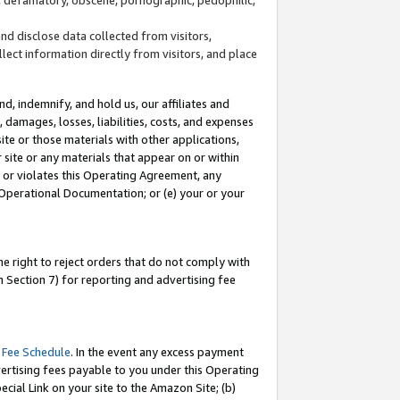
and disclose data collected from visitors,
llect information directly from visitors, and place
d, indemnify, and hold us, our affiliates and
 damages, losses, liabilities, costs, and expenses
site or those materials with other applications,
site or any materials that appear on or within
by or violates this Operating Agreement, any
 Operational Documentation; or (e) your or your
e right to reject orders that do not comply with
 Section 7) for reporting and advertising fee
 Fee Schedule
. In the event any excess payment
ertising fees payable to you under this Operating
ecial Link on your site to the Amazon Site; (b)