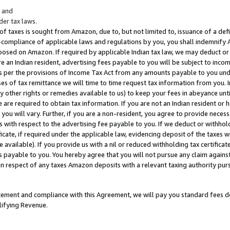
; and
er tax laws.
 of taxes is sought from Amazon, due to, but not limited to, issuance of a defi
on-compliance of applicable laws and regulations by you, you shall indemnify
posed on Amazon. If required by applicable Indian tax law, we may deduct or 
e an Indian resident, advertising fees payable to you will be subject to inco
 as per the provisions of Income Tax Act from any amounts payable to you un
s of tax remittance we will time to time request tax information from you. I
ny other rights or remedies available to us) to keep your fees in abeyance unt
 are required to obtain tax information. If you are not an Indian resident o
 you will vary. Further, if you are a non-resident, you agree to provide nece
s with respect to the advertising fee payable to you. If we deduct or withho
ficate, if required under the applicable law, evidencing deposit of the taxes w
available). If you provide us with a nil or reduced withholding tax certificate
s payable to you. You hereby agree that you will not pursue any claim against
 in respect of any taxes Amazon deposits with a relevant taxing authority pu
tatement and compliance with this Agreement, we will pay you standard fees d
lifying Revenue.