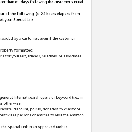
ter than 89 days following the customer’s initial
cur of the following: (x) 24 hours elapses from
ot your Special Link.
wnloaded by a customer, even if the customer
 properly formatted;
 for yourself, friends, relatives, or associates
general Internet search query or keyword (i.e., in
or otherwise.
ebate, discount, points, donation to charity or
centivizes persons or entities to visit the Amazon
 the Special Link in an Approved Mobile