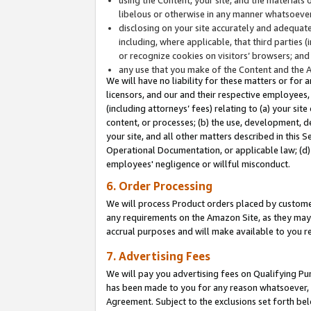
libelous or otherwise in any manner whatsoever
disclosing on your site accurately and adequatel
including, where applicable, that third parties 
or recognize cookies on visitors’ browsers; and
any use that you make of the Content and the 
We will have no liability for these matters or for 
licensors, and our and their respective employees, 
(including attorneys’ fees) relating to (a) your sit
content, or processes; (b) the use, development, d
your site, and all other matters described in this 
Operational Documentation, or applicable law; (d)
employees' negligence or willful misconduct.
6. Order Processing
We will process Product orders placed by customer
any requirements on the Amazon Site, as they may 
accrual purposes and will make available to you 
7. Advertising Fees
We will pay you advertising fees on Qualifying Pu
has been made to you for any reason whatsoever, w
Agreement. Subject to the exclusions set forth bel