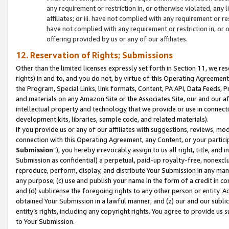
any requirement or restriction in, or otherwise violated, an
affiliates; or iii. have not complied with any requirement or
have not complied with any requirement or restriction in, or
offering provided by us or any of our affiliates.
12. Reservation of Rights; Submissions
Other than the limited licenses expressly set forth in Section 11, we rese
rights) in and to, and you do not, by virtue of this Operating Agreement
the Program, Special Links, link formats, Content, PA API, Data Feeds
and materials on any Amazon Site or the Associates Site, our and our a
intellectual property and technology that we provide or use in connect
development kits, libraries, sample code, and related materials).
If you provide us or any of our affiliates with suggestions, reviews, mod
connection with this Operating Agreement, any Content, or your particip
Submission
”), you hereby irrevocably assign to us all right, title, an
Submission as confidential) a perpetual, paid-up royalty-free, nonexclus
reproduce, perform, display, and distribute Your Submission in any man
any purpose; (c) use and publish your name in the form of a credit in c
and (d) sublicense the foregoing rights to any other person or entity. A
obtained Your Submission in a lawful manner; and (z) our and our sublice
entity’s rights, including any copyright rights. You agree to provide us
to Your Submission.