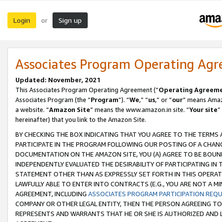
Login
Sign up
or
Associates Program Operating Ag
Updated: November, 2021
This Associates Program Operating Agreement (“
Operating Agreem
Associates Program (the “
Program
”). “
We
,” “
us
,” or “
our
” means Amazo
a website. “
Amazon Site
” means the www.amazon.in site. “
Your site
”
hereinafter) that you link to the Amazon Site.
BY CHECKING THE BOX INDICATING THAT YOU AGREE TO THE TERMS
PARTICIPATE IN THE PROGRAM FOLLOWING OUR POSTING OF A CHANG
DOCUMENTATION ON THE AMAZON SITE, YOU (A) AGREE TO BE BOUN
INDEPENDENTLY EVALUATED THE DESIRABILITY OF PARTICIPATING I
STATEMENT OTHER THAN AS EXPRESSLY SET FORTH IN THIS OPERAT
LAWFULLY ABLE TO ENTER INTO CONTRACTS (E.G., YOU ARE NOT A M
AGREEMENT, INCLUDING
ASSOCIATES PROGRAM PARTICIPATION REQ
COMPANY OR OTHER LEGAL ENTITY, THEN THE PERSON AGREEING TO
REPRESENTS AND WARRANTS THAT HE OR SHE IS AUTHORIZED AND L