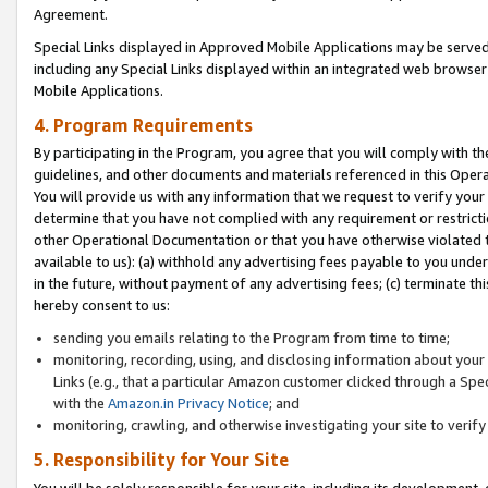
Agreement.
Special Links displayed in Approved Mobile Applications may be serve
including any Special Links displayed within an integrated web browse
Mobile Applications.
4. Program Requirements
By participating in the Program, you agree that you will comply with t
guidelines, and other documents and materials referenced in this Oper
You will provide us with any information that we request to verify yo
determine that you have not complied with any requirement or restrict
other Operational Documentation or that you have otherwise violated t
available to us): (a) withhold any advertising fees payable to you und
in the future, without payment of any advertising fees; (c) terminate th
hereby consent to us:
sending you emails relating to the Program from time to time;
monitoring, recording, using, and disclosing information about your s
Links (e.g., that a particular Amazon customer clicked through a Spe
with the
Amazon.in Privacy Notice
; and
monitoring, crawling, and otherwise investigating your site to ver
5. Responsibility for Your Site
You will be solely responsible for your site, including its development,