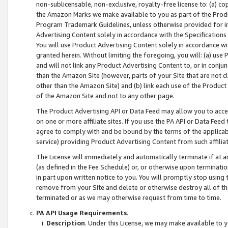
non-sublicensable, non-exclusive, royalty-free license to: (a) co
the Amazon Marks we make available to you as part of the Produc
Program Trademark Guidelines, unless otherwise provided for in
Advertising Content solely in accordance with the Specifications 
You will use Product Advertising Content solely in accordance w
granted herein. Without limiting the foregoing, you will: (a) us
and will not link any Product Advertising Content to, or in conjun
than the Amazon Site (however, parts of your Site that are not c
other than the Amazon Site) and (b) link each use of the Product
of the Amazon Site and not to any other page.
The Product Advertising API or Data Feed may allow you to acces
on one or more affiliate sites. If you use the PA API or Data Feed
agree to comply with and be bound by the terms of the applicabl
service) providing Product Advertising Content from such affiliat
The License will immediately and automatically terminate if at
(as defined in the Fee Schedule) or, or otherwise upon terminati
in part upon written notice to you. You will promptly stop using
remove from your Site and delete or otherwise destroy all of th
terminated or as we may otherwise request from time to time.
PA API Usage Requirements
.
Description
. Under this License, we may make available to 