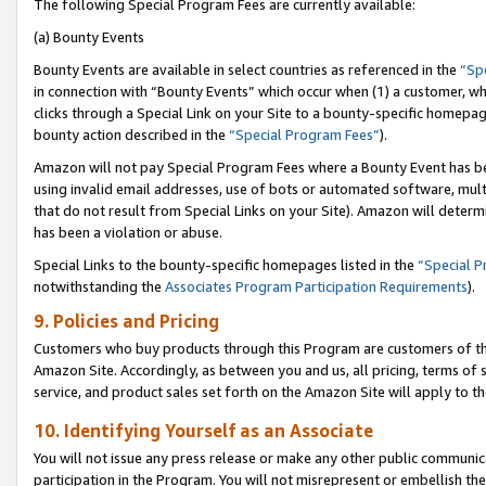
The following Special Program Fees are currently available:
(a) Bounty Events
Bounty Events are available in select countries as referenced in the
“Sp
in connection with “Bounty Events” which occur when (1) a customer, wh
clicks through a Special Link on your Site to a bounty-specific homepa
bounty action described in the
“Special Program Fees”
).
Amazon will not pay Special Program Fees where a Bounty Event has bee
using invalid email addresses, use of bots or automated software, mult
that do not result from Special Links on your Site). Amazon will determin
has been a violation or abuse.
Special Links to the bounty-specific homepages listed in the
“Special 
notwithstanding the
Associates Program Participation Requirements
).
9. Policies and Pricing
Customers who buy products through this Program are customers of the 
Amazon Site. Accordingly, as between you and us, all pricing, terms of 
service, and product sales set forth on the Amazon Site will apply to 
10. Identifying Yourself as an Associate
You will not issue any press release or make any other public communic
participation in the Program. You will not misrepresent or embellish th