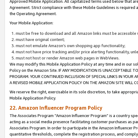
Approved Mobile Application. All capitalized terms used below that ar
Agreement. Strict compliance with these Mobile Guidelines is required a
the Operating Agreement.
Your Mobile Application:
must be free to download and all Amazon links must be accessible 
must have original content;
must not emulate Amazon’s own shopping app functionality;
must not have price tracking and/or price alerting functionality, un
must not host or render Amazon web pages in WebViews.
We may modify this Mobile Application Policy at any time and in our sol
Policy on the Amazon Site. IF ANY MODIFICATION IS UNACCEPTABLE
PROGRAM. YOUR CONTINUED INCLUSION OF SPECIAL LINKS IN YOUR 
A REVISED MOBILE APPLICATION POLICY ON THE AMAZON SITE WILL
We reserve the right, exercisable in its sole discretion, to take approp
Mobile Application Policy.
22. Amazon Influencer Program Policy
The Associates Program “Amazon Influencer Program” is a country specif
acting as a social media presence facilitating customer purchases as pa
Associates Program. In order to participate in the Amazon Influencer P
quantitative thresholds, complete the registration process, and comply