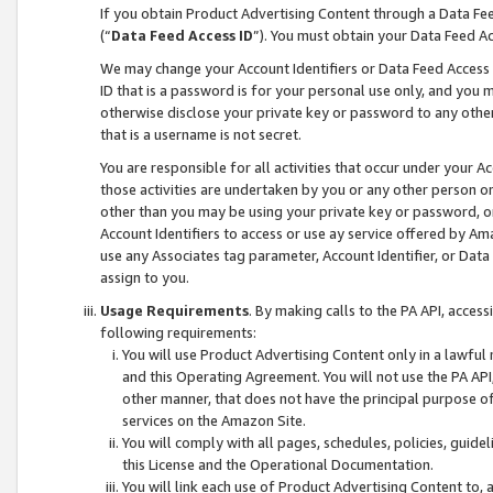
If you obtain Product Advertising Content through a Data F
(“
Data Feed Access ID
”). You must obtain your Data Feed A
We may change your Account Identifiers or Data Feed Access ID
ID that is a password is for your personal use only, and you mu
otherwise disclose your private key or password to any other p
that is a username is not secret.
You are responsible for all activities that occur under your A
those activities are undertaken by you or any other person o
other than you may be using your private key or password, or 
Account Identifiers to access or use ay service offered by 
use any Associates tag parameter, Account Identifier, or Data
assign to you.
Usage Requirements
. By making calls to the PA API, acces
following requirements:
You will use Product Advertising Content only in a lawful
and this Operating Agreement. You will not use the PA API,
other manner, that does not have the principal purpose o
services on the Amazon Site.
You will comply with all pages, schedules, policies, guide
this License and the Operational Documentation.
You will link each use of Product Advertising Content to,