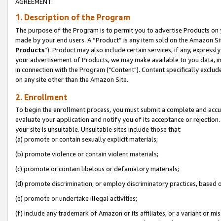
AGREEMENT.
1. Description of the Program
The purpose of the Program is to permit you to advertise Products on yo
made by your end users. A “Product” is any item sold on the Amazon Sit
Products
”). Product may also include certain services, if any, expressl
your advertisement of Products, we may make available to you data, imag
in connection with the Program ("Content"). Content specifically exclud
on any site other than the Amazon Site.
2. Enrollment
To begin the enrollment process, you must submit a complete and accura
evaluate your application and notify you of its acceptance or rejection.
your site is unsuitable. Unsuitable sites include those that:
(a) promote or contain sexually explicit materials;
(b) promote violence or contain violent materials;
(c) promote or contain libelous or defamatory materials;
(d) promote discrimination, or employ discriminatory practices, based on r
(e) promote or undertake illegal activities;
(f) include any trademark of Amazon or its affiliates, or a variant or m