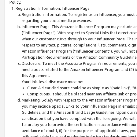
Policy.
Registration Information; Influencer Page
Registration Information. To register as an Influencer, you must
regarding your social media presences.
Influencer Page. This Amazon Influencer Program may include a
(“Influencer Page”). With respect to Special Links that direct cu
when our customer clicks through to your Influencer Page. The I
respect to any text, pictures, compilations, lists, comments, dig
Amazon Influencer Program (“Influencer Content”), you will not su
Participation Requirements or the Amazon Community Guideline
Disclosure. To meet the Associate Program's requirements, you mu
media posts related to the Amazon Influencer Program and (2) id
this Agreement.
Your link-level disclosure must be:
Clear. A clear disclosure could be as simple as "(paid link)",
Conspicuous. It should be placed near any affiliate link or pro
Marketing. Solely with respect to the Amazon Influencer Program
you may include Special Links,to your Influencer Page in emails
Guidelines, and the Amazon Brand Usage Guidelines. Upon our re
certification that you have complied with the foregoing. We will s
failure by you to provide the certification in accordance with our
avoidance of doubt, (i) for the purposes of applicable laws, you
with applicable laws and marketing industry standards and best