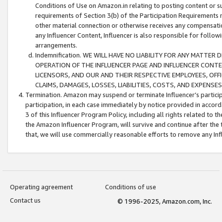
Conditions of Use on Amazon.in relating to posting content or su
requirements of Section 3(b) of the Participation Requirements re
other material connection or otherwise receives any compensation
any Influencer Content, Influencer is also responsible for follo
arrangements.
Indemnification. WE WILL HAVE NO LIABILITY FOR ANY MATTE
OPERATION OF THE INFLUENCER PAGE AND INFLUENCER CONTEN
LICENSORS, AND OUR AND THEIR RESPECTIVE EMPLOYEES, OFF
CLAIMS, DAMAGES, LOSSES, LIABILITIES, COSTS, AND EXPENS
Termination. Amazon may suspend or terminate Influencer’s partici
participation, in each case immediately by notice provided in accord
3 of this Influencer Program Policy, including all rights related to
the Amazon Influencer Program, will survive and continue after the 
that, we will use commercially reasonable efforts to remove any In
Operating agreement
Conditions of use
Contact us
© 1996-2025, Amazon.com, Inc.