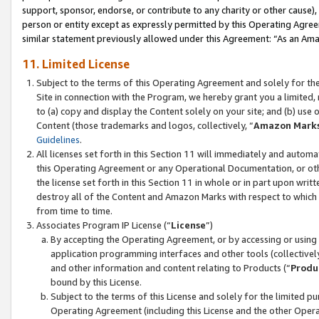
support, sponsor, endorse, or contribute to any charity or other cause),
person or entity except as expressly permitted by this Operating Agree
similar statement previously allowed under this Agreement: “As an Ama
11. Limited License
Subject to the terms of this Operating Agreement and solely for th
Site in connection with the Program, we hereby grant you a limited,
to (a) copy and display the Content solely on your site; and (b) us
Content (those trademarks and logos, collectively, “
Amazon Mark
Guidelines
.
All licenses set forth in this Section 11 will immediately and autom
this Operating Agreement or any Operational Documentation, or oth
the license set forth in this Section 11 in whole or in part upon wr
destroy all of the Content and Amazon Marks with respect to which t
from time to time.
Associates Program IP License (“
License
”)
By accepting the Operating Agreement, or by accessing or using t
application programming interfaces and other tools (collectively
and other information and content relating to Products (“
Produ
bound by this License.
Subject to the terms of this License and solely for the limited p
Operating Agreement (including this License and the other Opera