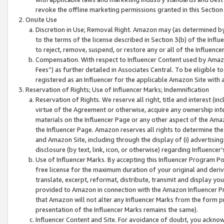
revoke the offline marketing permissions granted in this Section 1
Onsite Use
Discretion in Use; Removal Right. Amazon may (as determined by A
to the terms of the license described in Section 3(b) of the Influ
to reject, remove, suspend, or restore any or all of the Influence
Compensation. With respect to Influencer Content used by Amazon
Fees”) as further detailed in Associates Central. To be eligible
registered as an Influencer for the applicable Amazon Site with 
Reservation of Rights; Use of Influencer Marks; Indemnification
Reservation of Rights. We reserve all right, title and interest (in
virtue of the Agreement or otherwise, acquire any ownership inter
materials on the Influencer Page or any other aspect of the Amazon
the Influencer Page. Amazon reserves all rights to determine the 
and Amazon Site, including through the display of (i) advertising
disclosure (by text, link, icon, or otherwise) regarding Influence
Use of Influencer Marks. By accepting this Influencer Program P
free license for the maximum duration of your original and deriva
translate, excerpt, reformat, distribute, transmit and display y
provided to Amazon in connection with the Amazon Influencer Pr
that Amazon will not alter any Influencer Marks from the form pr
presentation of the Influencer Marks remains the same).
Influencer Content and Site. For avoidance of doubt, you acknowl