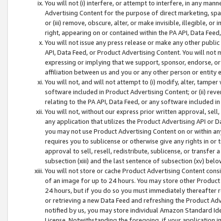
You will not (i) interfere, or attempt to interfere, in any man
Advertising Content for the purpose of direct marketing, spam
or (iii) remove, obscure, alter, or make invisible, illegible, o
right, appearing on or contained within the PA API, Data Feed
You will not issue any press release or make any other public
API, Data Feed, or Product Advertising Content. You will not
expressing or implying that we support, sponsor, endorse, or 
affiliation between us and you or any other person or entity 
You will not, and will not attempt to (i) modify, alter, tamper
software included in Product Advertising Content; or (ii) rev
relating to the PA API, Data Feed, or any software included i
You will not, without our express prior written approval, sell, 
any application that utilizes the Product Advertising API or 
you may not use Product Advertising Content on or within any a
requires you to sublicense or otherwise give any rights in or 
approval to sell, resell, redistribute, sublicense, or transfer 
subsection (xiii) and the last sentence of subsection (xv) belo
You will not store or cache Product Advertising Content consi
of an image for up to 24 hours. You may store other Product
24 hours, but if you do so you must immediately thereafter r
or retrieving a new Data Feed and refreshing the Product Adv
notified by us, you may store individual Amazon Standard Iden
License. Notwithstanding the foregoing, if your application in