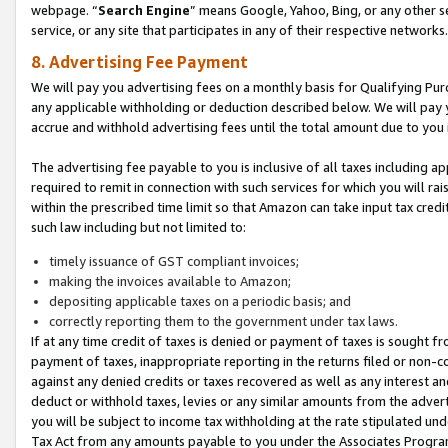
webpage. “
Search Engine
” means Google, Yahoo, Bing, or any other se
service, or any site that participates in any of their respective networks.
8. Advertising Fee Payment
We will pay you advertising fees on a monthly basis for Qualifying Pur
any applicable withholding or deduction described below. We will pay
accrue and withhold advertising fees until the total amount due to you 
The advertising fee payable to you is inclusive of all taxes including a
required to remit in connection with such services for which you will rai
within the prescribed time limit so that Amazon can take input tax cred
such law including but not limited to:
timely issuance of GST compliant invoices;
making the invoices available to Amazon;
depositing applicable taxes on a periodic basis; and
correctly reporting them to the government under tax laws.
If at any time credit of taxes is denied or payment of taxes is sought fr
payment of taxes, inappropriate reporting in the returns filed or non
against any denied credits or taxes recovered as well as any interest 
deduct or withhold taxes, levies or any similar amounts from the adverti
you will be subject to income tax withholding at the rate stipulated un
Tax Act from any amounts payable to you under the Associates Progra