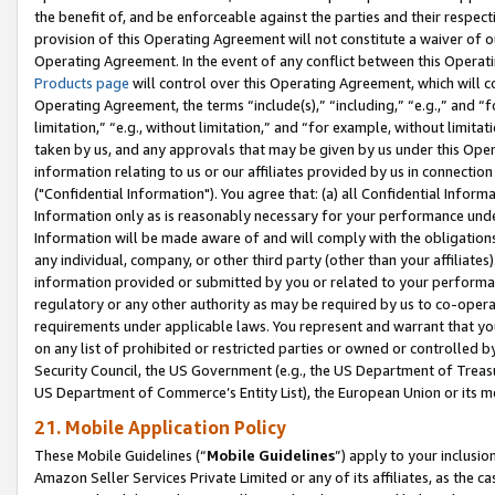
the benefit of, and be enforceable against the parties and their respec
provision of this Operating Agreement will not constitute a waiver of o
Operating Agreement. In the event of any conflict between this Opera
Products page
will control over this Operating Agreement, which will 
Operating Agreement, the terms “include(s),” “including,” “e.g.,” and “f
limitation,” “e.g., without limitation,” and “for example, without limi
taken by us, and any approvals that may be given by us under this Oper
information relating to us or our affiliates provided by us in connecti
("Confidential Information"). You agree that: (a) all Confidential Inform
Information only as is reasonably necessary for your performance und
Information will be made aware of and will comply with the obligations i
any individual, company, or other third party (other than your affiliates
information provided or submitted by you or related to your performan
regulatory or any other authority as may be required by us to co-operate
requirements under applicable laws. You represent and warrant that you 
on any list of prohibited or restricted parties or owned or controlled by
Security Council, the US Government (e.g., the US Department of Treasu
US Department of Commerce’s Entity List), the European Union or its m
21. Mobile Application Policy
These Mobile Guidelines (“
Mobile Guidelines
”) apply to your inclusio
Amazon Seller Services Private Limited or any of its affiliates, as the 