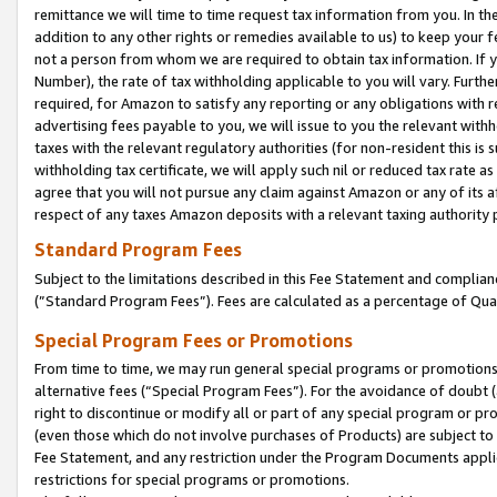
remittance we will time to time request tax information from you. In the
addition to any other rights or remedies available to us) to keep your f
not a person from whom we are required to obtain tax information. If 
Number), the rate of tax withholding applicable to you will vary. Furth
required, for Amazon to satisfy any reporting or any obligations with r
advertising fees payable to you, we will issue to you the relevant withho
taxes with the relevant regulatory authorities (for non-resident this is
withholding tax certificate, we will apply such nil or reduced tax rate 
agree that you will not pursue any claim against Amazon or any of its af
respect of any taxes Amazon deposits with a relevant taxing authority 
Standard Program Fees
Subject to the limitations described in this Fee Statement and complia
(”Standard Program Fees”). Fees are calculated as a percentage of Qua
Special Program Fees or Promotions
From time to time, we may run general special programs or promotions 
alternative fees (“Special Program Fees”). For the avoidance of doubt 
right to discontinue or modify all or part of any special program or p
(even those which do not involve purchases of Products) are subject to di
Fee Statement, and any restriction under the Program Documents applica
restrictions for special programs or promotions.