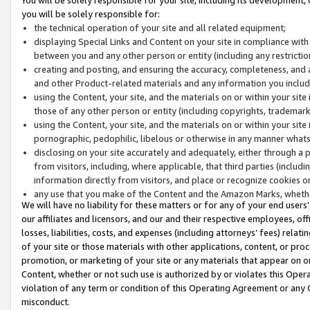
you will be solely responsible for:
the technical operation of your site and all related equipment;
displaying Special Links and Content on your site in compliance w
between you and any other person or entity (including any restrictio
creating and posting, and ensuring the accuracy, completeness, and a
and other Product-related materials and any information you include 
using the Content, your site, and the materials on or within your site
those of any other person or entity (including copyrights, trademarks,
using the Content, your site, and the materials on or within your si
pornographic, pedophilic, libelous or otherwise in any manner what
disclosing on your site accurately and adequately, either through a p
from visitors, including, where applicable, that third parties (inclu
information directly from visitors, and place or recognize cookies o
any use that you make of the Content and the Amazon Marks, wheth
We will have no liability for these matters or for any of your end users
our affiliates and licensors, and our and their respective employees, of
losses, liabilities, costs, and expenses (including attorneys’ fees) relat
of your site or those materials with other applications, content, or pro
promotion, or marketing of your site or any materials that appear on or w
Content, whether or not such use is authorized by or violates this Ope
violation of any term or condition of this Operating Agreement or any 
misconduct.