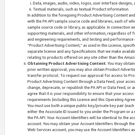
Data, images, audio, video, logos, user interface designs,
Textual materials, such as textual Product information.
In addition to the foregoing Product Advertising Content and
with the PA API sample source code and libraries, each of wh
sample source code or library, as applicable. In connection w
supporting materials, and other information, regardless of fo
and engineering requirements, and testing and performance cri
“Product Advertising Content,” as used in this License, speci
separate license and any Specifications that we make available
relating to products offered on any site other than the Amaz
Obtaining Product Advertising Content
. You may obtain
prior written approval, you may also obtain Product Adverti
transfer protocol. To request our approval for access to Pro
Product Advertising Content through a Data Feed, your access
change, deprecate, or republish the PA API or Data Feed, or a
agree that it is your responsibility to ensure that your acces
requirements (including this License and this Operating Agre
You must use both a unique public key/private key pair (each 
either the Associate ID issued to you under the Program or a
the PA API. Your Account Identifiers will be identical to the
account. You may obtain your Account Identifiers through the
Web Services account, you may use the Account Identifiers as