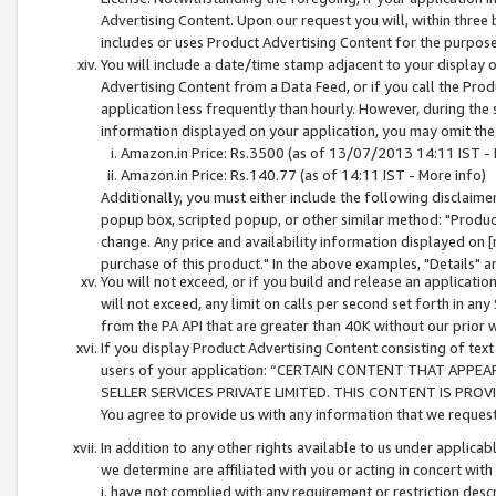
Advertising Content. Upon our request you will, within three b
includes or uses Product Advertising Content for the purpose 
You will include a date/time stamp adjacent to your display o
Advertising Content from a Data Feed, or if you call the Pro
application less frequently than hourly. However, during the
information displayed on your application, you may omit the
Amazon.in Price: Rs.3500 (as of 13/07/2013 14:11 IST - 
Amazon.in Price: Rs.140.77 (as of 14:11 IST - More info)
Additionally, you must either include the following disclaimer 
popup box, scripted popup, or other similar method: "Product 
change. Any price and availability information displayed on [
purchase of this product." In the above examples, "Details" 
You will not exceed, or if you build and release an application
will not exceed, any limit on calls per second set forth in any
from the PA API that are greater than 40K without our prior 
If you display Product Advertising Content consisting of text 
users of your application: “CERTAIN CONTENT THAT APPEA
SELLER SERVICES PRIVATE LIMITED. THIS CONTENT IS PROV
You agree to provide us with any information that we request 
In addition to any other rights available to us under applica
we determine are affiliated with you or acting in concert with
i. have not complied with any requirement or restriction descr