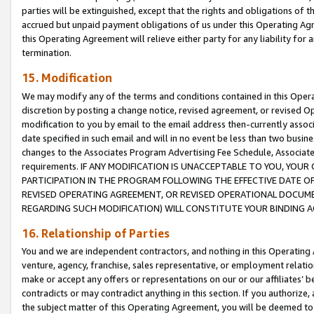
parties will be extinguished, except that the rights and obligations of t
accrued but unpaid payment obligations of us under this Operating Agr
this Operating Agreement will relieve either party for any liability for 
termination.
15. Modification
We may modify any of the terms and conditions contained in this Oper
discretion by posting a change notice, revised agreement, or revised 
modification to you by email to the email address then-currently associ
date specified in such email and will in no event be less than two busine
changes to the Associates Program Advertising Fee Schedule, Associa
requirements. IF ANY MODIFICATION IS UNACCEPTABLE TO YOU, YO
PARTICIPATION IN THE PROGRAM FOLLOWING THE EFFECTIVE DATE OF 
REVISED OPERATING AGREEMENT, OR REVISED OPERATIONAL DOCUMEN
REGARDING SUCH MODIFICATION) WILL CONSTITUTE YOUR BINDING 
16. Relationship of Parties
You and we are independent contractors, and nothing in this Operating
venture, agency, franchise, sales representative, or employment relation
make or accept any offers or representations on our or our affiliates’ b
contradicts or may contradict anything in this section. If you authorize, 
the subject matter of this Operating Agreement, you will be deemed to 