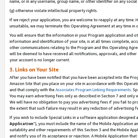
name, or in any username, group name, or other identifier on any social
(g) otherwise violate intellectual property rights.
If we reject your application, you are welcome to reapply at any time. 
unsuitable, we may terminate this Operating Agreement at any time in o
You will ensure that the information in your Program application and o
information and identification of your site, is at all times complete, ac
other communications relating to the Program and this Operating Agre
will be deemed to have received all notifications, approvals, and other
your account is no longer current.
3. Links on Your Site
After you have been notified that you have been accepted into the Prog
Amazon Site that you place on your site in accordance with this Operati
and that comply with the
Associates Program Linking Requirements
. Sp
You may earn advertising fees only as described in Section 7 and only w
We will have no obligation to pay you advertising fees if you fail to pr
the extent that such failure may result in any reduction of advertisin
If you wish to include Special Links in a software application designed
Application
”), you must include the name of the Mobile Application an
suitability and other requirements of this Section 3 and the Mobile Appl
and notify you of its acceptance or rejection. A Mobile Application that