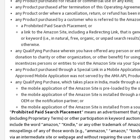
any Product purchased for resale or commercial use of any kind;
any Product purchased after termination of this Operating Agreeme
any Product order where a cancellation, return, or refund has been in
any Product purchased by a customer who is referred to the Amazon
a Prohibited Paid Search Placement; or
a link to the Amazon Site, including a Redirecting Link, that is g
or keyword (i.e., in natural, free, organic, or unpaid search resul
otherwise.
any Qualifying Purchase wherein you have offered any person or entit
donation to charity or other organization, or other benefit) for usi
incentivizes persons or entities to visit the Amazon Site via your Spec
any Product purchased through a Special Link in a Mobile Applicatio
Approved Mobile Application was not served by the AMA API, Product
any Qualifying Purchase, which takes place in India, made through a 
the mobile application of the Amazon Site is pre-loaded by the o
the mobile application of the Amazon Site is installed through a
OEM or the notification partner; or
the mobile application of the Amazon Site is installed from a so
“
Prohibited Paid Search Placement
” means an advertisement that y
(including Proprietary Terms) or other participation in keyword auctions
include the word “amazon,” “Kindle,” or any other trademark of Amazon 
misspellings of any of those words (e.g., “ammazon,” “amaozn,” “kindel
via an intermediate site or webpage and without requiring the user to cl