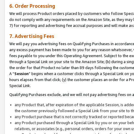
6. Order Processing
We will process Product orders placed by customers who follow Special 
do not comply with any requirements on the Amazon Site, as they may b
7) for reporting and advertising fee accrual purposes and will make av
7. Advertising Fees
We will pay you advertising fees on Qualifying Purchases in accordanc
any excess payment has been made to you for any reason whatsoever, we
fees payable to you under this Operating Agreement. Subject to the exc
through a Special Link on your site to the Amazon Site; (b) during a sin
the order for that Product no later than 89 days following the customer’s
A “
Session
” begins when a customer clicks through a Special Link on yo
hours elapses from that click; (y) the customer places an order for a Pr
Special Link.
Qualifying Purchases exclude, and we will not pay advertising fees on a
any Product that, after expiration of the applicable Session, is ad
the customer previously followed a Special Link from your site to t
any Product purchase that is not correctly tracked or reported beca
any Product purchased through a Special Link by you or on your beha
relatives, or associates (e.g., personal orders, orders for your own 