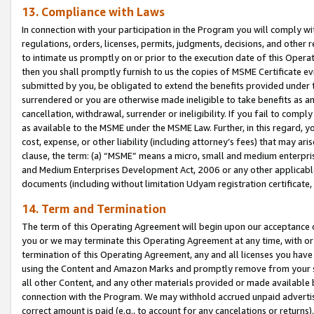
13. Compliance with Laws
In connection with your participation in the Program you will comply with
regulations, orders, licenses, permits, judgments, decisions, and other
to intimate us promptly on or prior to the execution date of this Oper
then you shall promptly furnish to us the copies of MSME Certificate ev
submitted by you, be obligated to extend the benefits provided under t
surrendered or you are otherwise made ineligible to take benefits as 
cancellation, withdrawal, surrender or ineligibility. If you fail to comp
as available to the MSME under the MSME Law. Further, in this regard, y
cost, expense, or other liability (including attorney’s fees) that may a
clause, the term: (a) “MSME” means a micro, small and medium enterpr
and Medium Enterprises Development Act, 2006 or any other applicable l
documents (including without limitation Udyam registration certificate
14. Term and Termination
The term of this Operating Agreement will begin upon our acceptance o
you or we may terminate this Operating Agreement at any time, with or 
termination of this Operating Agreement, any and all licenses you have
using the Content and Amazon Marks and promptly remove from your sit
all other Content, and any other materials provided or made available 
connection with the Program. We may withhold accrued unpaid advertisi
correct amount is paid (e.g., to account for any cancelations or returns