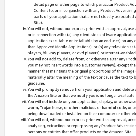
detail page or other page to which particular Product Adve
Content to, or in conjunction with any Product Advertising
parts of your application that are not closely associated
Site).
You will not, without our express prior written approval, use
or in connection with : (a) any client-side software applicati
application executable or installable by an end user) on any 
than Approved Mobile Applications); or (b) any television set-
players, blu-ray players, or dvd players) or Internet-enabled 
You will not add to, delete from, or otherwise alter any Prod
you may not insert words into a customer review), except tha
manner that maintains the original proportions of the image 
materially alter the meaning of the text or cause the text to 
guideline.
You will promptly remove from your application and delete o
the Amazon Site or that we notify you is no longer available 
You will not include on your application, display, or otherwi
worm, Trojan horse, or other malicious or harmful code, or a
being downloaded or installed on their computer or other ele
You will not, without our express prior written approval, acc
analyzing, extracting, or repurposing any Product Advertisin
persons or entities that offer products on the Amazon Site.