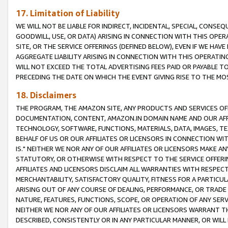
17. Limitation of Liability
WE WILL NOT BE LIABLE FOR INDIRECT, INCIDENTAL, SPECIAL, CONSE
GOODWILL, USE, OR DATA) ARISING IN CONNECTION WITH THIS OP
SITE, OR THE SERVICE OFFERINGS (DEFINED BELOW), EVEN IF WE HAV
AGGREGATE LIABILITY ARISING IN CONNECTION WITH THIS OPERATI
WILL NOT EXCEED THE TOTAL ADVERTISING FEES PAID OR PAYABLE 
PRECEDING THE DATE ON WHICH THE EVENT GIVING RISE TO THE MOS
18. Disclaimers
THE PROGRAM, THE AMAZON SITE, ANY PRODUCTS AND SERVICES OFF
DOCUMENTATION, CONTENT, AMAZON.IN DOMAIN NAME AND OUR AFFI
TECHNOLOGY, SOFTWARE, FUNCTIONS, MATERIALS, DATA, IMAGES, 
BEHALF OF US OR OUR AFFILIATES OR LICENSORS IN CONNECTION WI
IS." NEITHER WE NOR ANY OF OUR AFFILIATES OR LICENSORS MAKE 
STATUTORY, OR OTHERWISE WITH RESPECT TO THE SERVICE OFFERIN
AFFILIATES AND LICENSORS DISCLAIM ALL WARRANTIES WITH RESPECT
MERCHANTABILITY, SATISFACTORY QUALITY, FITNESS FOR A PARTIC
ARISING OUT OF ANY COURSE OF DEALING, PERFORMANCE, OR TRADE
NATURE, FEATURES, FUNCTIONS, SCOPE, OR OPERATION OF ANY SERVI
NEITHER WE NOR ANY OF OUR AFFILIATES OR LICENSORS WARRANT TH
DESCRIBED, CONSISTENTLY OR IN ANY PARTICULAR MANNER, OR WIL