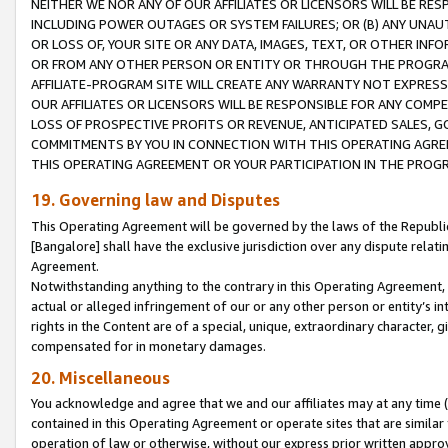
NEITHER WE NOR ANY OF OUR AFFILIATES OR LICENSORS WILL BE RES
INCLUDING POWER OUTAGES OR SYSTEM FAILURES; OR (B) ANY UNAU
OR LOSS OF, YOUR SITE OR ANY DATA, IMAGES, TEXT, OR OTHER IN
OR FROM ANY OTHER PERSON OR ENTITY OR THROUGH THE PROGRA
AFFILIATE-PROGRAM SITE WILL CREATE ANY WARRANTY NOT EXPRESS
OUR AFFILIATES OR LICENSORS WILL BE RESPONSIBLE FOR ANY COMP
LOSS OF PROSPECTIVE PROFITS OR REVENUE, ANTICIPATED SALES, G
COMMITMENTS BY YOU IN CONNECTION WITH THIS OPERATING AGREE
THIS OPERATING AGREEMENT OR YOUR PARTICIPATION IN THE PROG
19. Governing law and Disputes
This Operating Agreement will be governed by the laws of the Republic o
[Bangalore] shall have the exclusive jurisdiction over any dispute rela
Agreement.
Notwithstanding anything to the contrary in this Operating Agreement, w
actual or alleged infringement of our or any other person or entity’s i
rights in the Content are of a special, unique, extraordinary character,
compensated for in monetary damages.
20. Miscellaneous
You acknowledge and agree that we and our affiliates may at any time (d
contained in this Operating Agreement or operate sites that are simila
operation of law or otherwise, without our express prior written approva