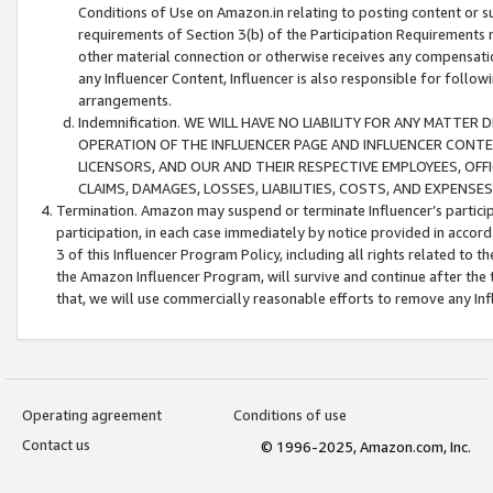
Conditions of Use on Amazon.in relating to posting content or su
requirements of Section 3(b) of the Participation Requirements re
other material connection or otherwise receives any compensation
any Influencer Content, Influencer is also responsible for follo
arrangements.
Indemnification. WE WILL HAVE NO LIABILITY FOR ANY MATTE
OPERATION OF THE INFLUENCER PAGE AND INFLUENCER CONTEN
LICENSORS, AND OUR AND THEIR RESPECTIVE EMPLOYEES, OFF
CLAIMS, DAMAGES, LOSSES, LIABILITIES, COSTS, AND EXPENS
Termination. Amazon may suspend or terminate Influencer’s partici
participation, in each case immediately by notice provided in accord
3 of this Influencer Program Policy, including all rights related to
the Amazon Influencer Program, will survive and continue after the 
that, we will use commercially reasonable efforts to remove any In
Operating agreement
Conditions of use
Contact us
© 1996-2025, Amazon.com, Inc.