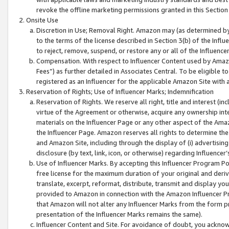
revoke the offline marketing permissions granted in this Section 1
Onsite Use
Discretion in Use; Removal Right. Amazon may (as determined by A
to the terms of the license described in Section 3(b) of the Influ
to reject, remove, suspend, or restore any or all of the Influence
Compensation. With respect to Influencer Content used by Amazon
Fees”) as further detailed in Associates Central. To be eligible
registered as an Influencer for the applicable Amazon Site with 
Reservation of Rights; Use of Influencer Marks; Indemnification
Reservation of Rights. We reserve all right, title and interest (in
virtue of the Agreement or otherwise, acquire any ownership inter
materials on the Influencer Page or any other aspect of the Amazon
the Influencer Page. Amazon reserves all rights to determine the 
and Amazon Site, including through the display of (i) advertising
disclosure (by text, link, icon, or otherwise) regarding Influence
Use of Influencer Marks. By accepting this Influencer Program P
free license for the maximum duration of your original and deriva
translate, excerpt, reformat, distribute, transmit and display y
provided to Amazon in connection with the Amazon Influencer Pr
that Amazon will not alter any Influencer Marks from the form pr
presentation of the Influencer Marks remains the same).
Influencer Content and Site. For avoidance of doubt, you acknowl