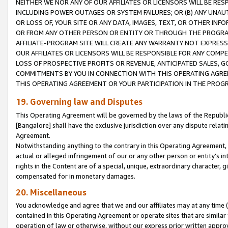
NEITHER WE NOR ANY OF OUR AFFILIATES OR LICENSORS WILL BE RES
INCLUDING POWER OUTAGES OR SYSTEM FAILURES; OR (B) ANY UNAU
OR LOSS OF, YOUR SITE OR ANY DATA, IMAGES, TEXT, OR OTHER IN
OR FROM ANY OTHER PERSON OR ENTITY OR THROUGH THE PROGRA
AFFILIATE-PROGRAM SITE WILL CREATE ANY WARRANTY NOT EXPRESS
OUR AFFILIATES OR LICENSORS WILL BE RESPONSIBLE FOR ANY COMP
LOSS OF PROSPECTIVE PROFITS OR REVENUE, ANTICIPATED SALES, G
COMMITMENTS BY YOU IN CONNECTION WITH THIS OPERATING AGREE
THIS OPERATING AGREEMENT OR YOUR PARTICIPATION IN THE PROG
19. Governing law and Disputes
This Operating Agreement will be governed by the laws of the Republic o
[Bangalore] shall have the exclusive jurisdiction over any dispute rela
Agreement.
Notwithstanding anything to the contrary in this Operating Agreement, w
actual or alleged infringement of our or any other person or entity’s i
rights in the Content are of a special, unique, extraordinary character,
compensated for in monetary damages.
20. Miscellaneous
You acknowledge and agree that we and our affiliates may at any time (d
contained in this Operating Agreement or operate sites that are simila
operation of law or otherwise, without our express prior written approva