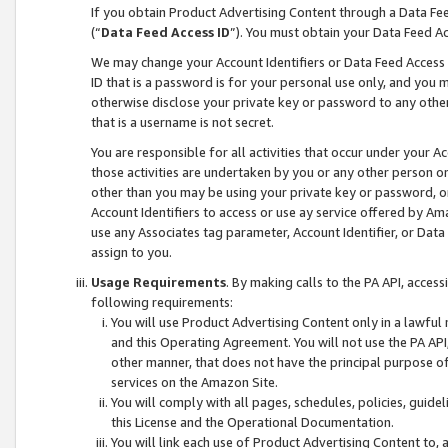
If you obtain Product Advertising Content through a Data F
(“
Data Feed Access ID
”). You must obtain your Data Feed A
We may change your Account Identifiers or Data Feed Access ID
ID that is a password is for your personal use only, and you mu
otherwise disclose your private key or password to any other p
that is a username is not secret.
You are responsible for all activities that occur under your A
those activities are undertaken by you or any other person o
other than you may be using your private key or password, or 
Account Identifiers to access or use ay service offered by 
use any Associates tag parameter, Account Identifier, or Data
assign to you.
Usage Requirements
. By making calls to the PA API, acces
following requirements:
You will use Product Advertising Content only in a lawful
and this Operating Agreement. You will not use the PA API,
other manner, that does not have the principal purpose o
services on the Amazon Site.
You will comply with all pages, schedules, policies, guide
this License and the Operational Documentation.
You will link each use of Product Advertising Content to,