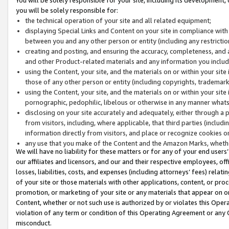
you will be solely responsible for:
the technical operation of your site and all related equipment;
displaying Special Links and Content on your site in compliance w
between you and any other person or entity (including any restrictio
creating and posting, and ensuring the accuracy, completeness, and a
and other Product-related materials and any information you include 
using the Content, your site, and the materials on or within your site
those of any other person or entity (including copyrights, trademarks,
using the Content, your site, and the materials on or within your si
pornographic, pedophilic, libelous or otherwise in any manner what
disclosing on your site accurately and adequately, either through a p
from visitors, including, where applicable, that third parties (inclu
information directly from visitors, and place or recognize cookies o
any use that you make of the Content and the Amazon Marks, wheth
We will have no liability for these matters or for any of your end users
our affiliates and licensors, and our and their respective employees, of
losses, liabilities, costs, and expenses (including attorneys’ fees) relat
of your site or those materials with other applications, content, or pro
promotion, or marketing of your site or any materials that appear on or w
Content, whether or not such use is authorized by or violates this Ope
violation of any term or condition of this Operating Agreement or any 
misconduct.