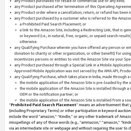
any Product purchased for resale or commercial use of any kind;
any Product purchased after termination of this Operating Agreeme
any Product order where a cancellation, return, or refund has been in
any Product purchased by a customer who is referred to the Amazon
a Prohibited Paid Search Placement; or
a link to the Amazon Site, including a Redirecting Link, that is g
or keyword (i.e., in natural, free, organic, or unpaid search resul
otherwise.
any Qualifying Purchase wherein you have offered any person or entit
donation to charity or other organization, or other benefit) for usi
incentivizes persons or entities to visit the Amazon Site via your Spec
any Product purchased through a Special Link in a Mobile Applicatio
Approved Mobile Application was not served by the AMA API, Product
any Qualifying Purchase, which takes place in India, made through a 
the mobile application of the Amazon Site is pre-loaded by the o
the mobile application of the Amazon Site is installed through a
OEM or the notification partner; or
the mobile application of the Amazon Site is installed from a so
“
Prohibited Paid Search Placement
” means an advertisement that y
(including Proprietary Terms) or other participation in keyword auctions
include the word “amazon,” “Kindle,” or any other trademark of Amazon 
misspellings of any of those words (e.g., “ammazon,” “amaozn,” “kindel
via an intermediate site or webpage and without requiring the user to cl