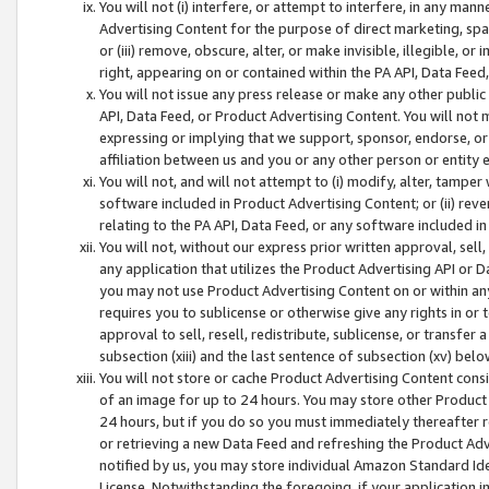
You will not (i) interfere, or attempt to interfere, in any man
Advertising Content for the purpose of direct marketing, spam
or (iii) remove, obscure, alter, or make invisible, illegible, o
right, appearing on or contained within the PA API, Data Feed
You will not issue any press release or make any other public
API, Data Feed, or Product Advertising Content. You will not
expressing or implying that we support, sponsor, endorse, or 
affiliation between us and you or any other person or entity 
You will not, and will not attempt to (i) modify, alter, tamper
software included in Product Advertising Content; or (ii) rev
relating to the PA API, Data Feed, or any software included i
You will not, without our express prior written approval, sell, 
any application that utilizes the Product Advertising API or 
you may not use Product Advertising Content on or within any a
requires you to sublicense or otherwise give any rights in or 
approval to sell, resell, redistribute, sublicense, or transfer 
subsection (xiii) and the last sentence of subsection (xv) belo
You will not store or cache Product Advertising Content consi
of an image for up to 24 hours. You may store other Product
24 hours, but if you do so you must immediately thereafter r
or retrieving a new Data Feed and refreshing the Product Adv
notified by us, you may store individual Amazon Standard Iden
License. Notwithstanding the foregoing, if your application in