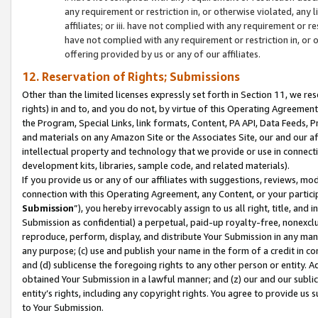
any requirement or restriction in, or otherwise violated, an
affiliates; or iii. have not complied with any requirement or
have not complied with any requirement or restriction in, or
offering provided by us or any of our affiliates.
12. Reservation of Rights; Submissions
Other than the limited licenses expressly set forth in Section 11, we rese
rights) in and to, and you do not, by virtue of this Operating Agreement
the Program, Special Links, link formats, Content, PA API, Data Feeds
and materials on any Amazon Site or the Associates Site, our and our a
intellectual property and technology that we provide or use in connect
development kits, libraries, sample code, and related materials).
If you provide us or any of our affiliates with suggestions, reviews, mod
connection with this Operating Agreement, any Content, or your particip
Submission
”), you hereby irrevocably assign to us all right, title, an
Submission as confidential) a perpetual, paid-up royalty-free, nonexclus
reproduce, perform, display, and distribute Your Submission in any man
any purpose; (c) use and publish your name in the form of a credit in c
and (d) sublicense the foregoing rights to any other person or entity. A
obtained Your Submission in a lawful manner; and (z) our and our sublice
entity’s rights, including any copyright rights. You agree to provide us
to Your Submission.