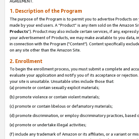
AGREEMENT.
1. Description of the Program
The purpose of the Program is to permit you to advertise Products on yo
made by your end users. A “Product” is any item sold on the Amazon Sit
Products
”). Product may also include certain services, if any, expressl
your advertisement of Products, we may make available to you data, imag
in connection with the Program ("Content"). Content specifically exclud
on any site other than the Amazon Site.
2. Enrollment
To begin the enrollment process, you must submit a complete and accura
evaluate your application and notify you of its acceptance or rejection.
your site is unsuitable. Unsuitable sites include those that:
(a) promote or contain sexually explicit materials;
(b) promote violence or contain violent materials;
(c) promote or contain libelous or defamatory materials;
(d) promote discrimination, or employ discriminatory practices, based on r
(e) promote or undertake illegal activities;
(f) include any trademark of Amazon or its affiliates, or a variant or m