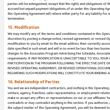
parties will be extinguished, except that the rights and obligations of t
accrued but unpaid payment obligations of us under this Operating Agr
this Operating Agreement will relieve either party for any liability for 
termination.
15. Modification
We may modify any of the terms and conditions contained in this Oper
discretion by posting a change notice, revised agreement, or revised 
modification to you by email to the email address then-currently associ
date specified in such email and will in no event be less than two busine
changes to the Associates Program Advertising Fee Schedule, Associa
requirements. IF ANY MODIFICATION IS UNACCEPTABLE TO YOU, YO
PARTICIPATION IN THE PROGRAM FOLLOWING THE EFFECTIVE DATE OF 
REVISED OPERATING AGREEMENT, OR REVISED OPERATIONAL DOCUMEN
REGARDING SUCH MODIFICATION) WILL CONSTITUTE YOUR BINDING 
16. Relationship of Parties
You and we are independent contractors, and nothing in this Operating
venture, agency, franchise, sales representative, or employment relation
make or accept any offers or representations on our or our affiliates’ b
contradicts or may contradict anything in this section. If you authorize, 
the subject matter of this Operating Agreement, you will be deemed to 