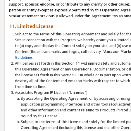
support, sponsor, endorse, or contribute to any charity or other cause),
person or entity except as expressly permitted by this Operating Agree
similar statement previously allowed under this Agreement: “As an Ama
11. Limited License
Subject to the terms of this Operating Agreement and solely for th
Site in connection with the Program, we hereby grant you a limited,
to (a) copy and display the Content solely on your site; and (b) us
Content (those trademarks and logos, collectively, “
Amazon Mark
Guidelines
.
All licenses set forth in this Section 11 will immediately and autom
this Operating Agreement or any Operational Documentation, or oth
the license set forth in this Section 11 in whole or in part upon wr
destroy all of the Content and Amazon Marks with respect to which t
from time to time.
Associates Program IP License (“
License
”)
By accepting the Operating Agreement, or by accessing or using t
application programming interfaces and other tools (collectively
and other information and content relating to Products (“
Produ
bound by this License.
Subject to the terms of this License and solely for the limited p
Operating Agreement (including this License and the other Opera