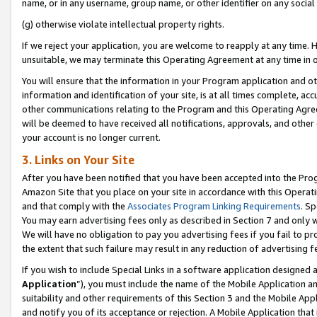
name, or in any username, group name, or other identifier on any social
(g) otherwise violate intellectual property rights.
If we reject your application, you are welcome to reapply at any time. 
unsuitable, we may terminate this Operating Agreement at any time in o
You will ensure that the information in your Program application and o
information and identification of your site, is at all times complete, ac
other communications relating to the Program and this Operating Agre
will be deemed to have received all notifications, approvals, and other
your account is no longer current.
3. Links on Your Site
After you have been notified that you have been accepted into the Prog
Amazon Site that you place on your site in accordance with this Operati
and that comply with the
Associates Program Linking Requirements
. Sp
You may earn advertising fees only as described in Section 7 and only w
We will have no obligation to pay you advertising fees if you fail to pr
the extent that such failure may result in any reduction of advertisin
If you wish to include Special Links in a software application designed
Application
”), you must include the name of the Mobile Application an
suitability and other requirements of this Section 3 and the Mobile Appl
and notify you of its acceptance or rejection. A Mobile Application that