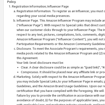
Policy.
Registration Information; Influencer Page
Registration Information. To register as an Influencer, you must
regarding your social media presences.
Influencer Page. This Amazon Influencer Program may include a
(“Influencer Page”). With respect to Special Links that direct cu
when our customer clicks through to your Influencer Page. The I
respect to any text, pictures, compilations, lists, comments, dig
Amazon Influencer Program (“Influencer Content”), you will not su
Participation Requirements or the Amazon Community Guideline
Disclosure. To meet the Associate Program's requirements, you mu
media posts related to the Amazon Influencer Program and (2) id
this Agreement.
Your link-level disclosure must be:
Clear. A clear disclosure could be as simple as "(paid link)",
Conspicuous. It should be placed near any affiliate link or pro
Marketing. Solely with respect to the Amazon Influencer Program
you may include Special Links,to your Influencer Page in emails
Guidelines, and the Amazon Brand Usage Guidelines. Upon our re
certification that you have complied with the foregoing. We will s
failure by you to provide the certification in accordance with our
avoidance of doubt, (i) for the purposes of applicable laws, you
with applicable laws and marketing industry standards and best