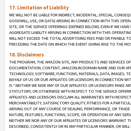
17. Limitation of Liability
WE WILL NOT BE LIABLE FOR INDIRECT, INCIDENTAL, SPECIAL, CONSE
GOODWILL, USE, OR DATA) ARISING IN CONNECTION WITH THIS OP
SITE, OR THE SERVICE OFFERINGS (DEFINED BELOW), EVEN IF WE HAV
AGGREGATE LIABILITY ARISING IN CONNECTION WITH THIS OPERATI
WILL NOT EXCEED THE TOTAL ADVERTISING FEES PAID OR PAYABLE 
PRECEDING THE DATE ON WHICH THE EVENT GIVING RISE TO THE MOS
18. Disclaimers
THE PROGRAM, THE AMAZON SITE, ANY PRODUCTS AND SERVICES OFF
DOCUMENTATION, CONTENT, AMAZON.IN DOMAIN NAME AND OUR AFFI
TECHNOLOGY, SOFTWARE, FUNCTIONS, MATERIALS, DATA, IMAGES, 
BEHALF OF US OR OUR AFFILIATES OR LICENSORS IN CONNECTION WI
IS." NEITHER WE NOR ANY OF OUR AFFILIATES OR LICENSORS MAKE 
STATUTORY, OR OTHERWISE WITH RESPECT TO THE SERVICE OFFERIN
AFFILIATES AND LICENSORS DISCLAIM ALL WARRANTIES WITH RESPECT
MERCHANTABILITY, SATISFACTORY QUALITY, FITNESS FOR A PARTIC
ARISING OUT OF ANY COURSE OF DEALING, PERFORMANCE, OR TRADE
NATURE, FEATURES, FUNCTIONS, SCOPE, OR OPERATION OF ANY SERVI
NEITHER WE NOR ANY OF OUR AFFILIATES OR LICENSORS WARRANT TH
DESCRIBED, CONSISTENTLY OR IN ANY PARTICULAR MANNER, OR WIL