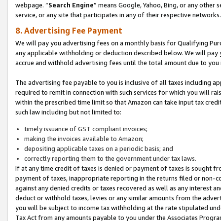
webpage. “
Search Engine
” means Google, Yahoo, Bing, or any other se
service, or any site that participates in any of their respective networks.
8. Advertising Fee Payment
We will pay you advertising fees on a monthly basis for Qualifying Pur
any applicable withholding or deduction described below. We will pay
accrue and withhold advertising fees until the total amount due to you 
The advertising fee payable to you is inclusive of all taxes including a
required to remit in connection with such services for which you will rai
within the prescribed time limit so that Amazon can take input tax cred
such law including but not limited to:
timely issuance of GST compliant invoices;
making the invoices available to Amazon;
depositing applicable taxes on a periodic basis; and
correctly reporting them to the government under tax laws.
If at any time credit of taxes is denied or payment of taxes is sought fr
payment of taxes, inappropriate reporting in the returns filed or non
against any denied credits or taxes recovered as well as any interest 
deduct or withhold taxes, levies or any similar amounts from the adverti
you will be subject to income tax withholding at the rate stipulated un
Tax Act from any amounts payable to you under the Associates Progra