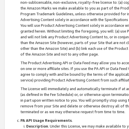
non-sublicensable, non-exclusive, royalty-free license to: (a) co
the Amazon Marks we make available to you as part of the Produc
Program Trademark Guidelines, unless otherwise provided for in
Advertising Content solely in accordance with the Specifications 
You will use Product Advertising Content solely in accordance w
granted herein. Without limiting the foregoing, you will: (a) us
and will not link any Product Advertising Content to, or in conjun
than the Amazon Site (however, parts of your Site that are not c
other than the Amazon Site) and (b) link each use of the Product
of the Amazon Site and not to any other page.
The Product Advertising API or Data Feed may allow you to acces
on one or more affiliate sites. If you use the PA API or Data Feed
agree to comply with and be bound by the terms of the applicabl
service) providing Product Advertising Content from such affiliat
The License will immediately and automatically terminate if at
(as defined in the Fee Schedule) or, or otherwise upon terminati
in part upon written notice to you. You will promptly stop using
remove from your Site and delete or otherwise destroy all of th
terminated or as we may otherwise request from time to time.
PA API Usage Requirements
.
Description
. Under this License, we may make available to 