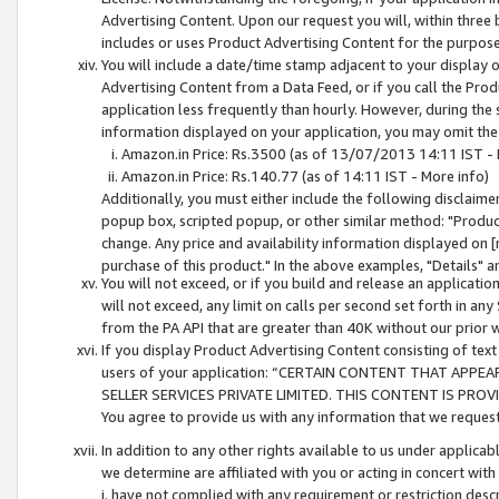
Advertising Content. Upon our request you will, within three b
includes or uses Product Advertising Content for the purpose 
You will include a date/time stamp adjacent to your display o
Advertising Content from a Data Feed, or if you call the Pro
application less frequently than hourly. However, during the
information displayed on your application, you may omit the
Amazon.in Price: Rs.3500 (as of 13/07/2013 14:11 IST - 
Amazon.in Price: Rs.140.77 (as of 14:11 IST - More info)
Additionally, you must either include the following disclaimer 
popup box, scripted popup, or other similar method: "Product 
change. Any price and availability information displayed on [
purchase of this product." In the above examples, "Details" 
You will not exceed, or if you build and release an application
will not exceed, any limit on calls per second set forth in any
from the PA API that are greater than 40K without our prior 
If you display Product Advertising Content consisting of text 
users of your application: “CERTAIN CONTENT THAT APPEA
SELLER SERVICES PRIVATE LIMITED. THIS CONTENT IS PROV
You agree to provide us with any information that we request 
In addition to any other rights available to us under applica
we determine are affiliated with you or acting in concert with
i. have not complied with any requirement or restriction descr