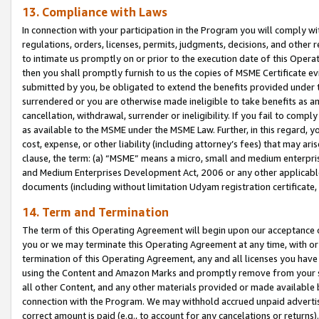
13. Compliance with Laws
In connection with your participation in the Program you will comply with
regulations, orders, licenses, permits, judgments, decisions, and other
to intimate us promptly on or prior to the execution date of this Oper
then you shall promptly furnish to us the copies of MSME Certificate ev
submitted by you, be obligated to extend the benefits provided under t
surrendered or you are otherwise made ineligible to take benefits as 
cancellation, withdrawal, surrender or ineligibility. If you fail to comp
as available to the MSME under the MSME Law. Further, in this regard, y
cost, expense, or other liability (including attorney’s fees) that may a
clause, the term: (a) “MSME” means a micro, small and medium enterpr
and Medium Enterprises Development Act, 2006 or any other applicable l
documents (including without limitation Udyam registration certificate
14. Term and Termination
The term of this Operating Agreement will begin upon our acceptance o
you or we may terminate this Operating Agreement at any time, with or 
termination of this Operating Agreement, any and all licenses you have
using the Content and Amazon Marks and promptly remove from your sit
all other Content, and any other materials provided or made available 
connection with the Program. We may withhold accrued unpaid advertisi
correct amount is paid (e.g., to account for any cancelations or returns