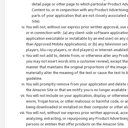
detail page or other page to which particular Product Adve
Content to, or in conjunction with any Product Advertising
parts of your application that are not closely associated
Site).
You will not, without our express prior written approval, use
or in connection with : (a) any client-side software applicati
application executable or installable by an end user) on any 
than Approved Mobile Applications); or (b) any television set-
players, blu-ray players, or dvd players) or Internet-enabled 
You will not add to, delete from, or otherwise alter any Prod
you may not insert words into a customer review), except tha
manner that maintains the original proportions of the image 
materially alter the meaning of the text or cause the text to 
guideline.
You will promptly remove from your application and delete o
the Amazon Site or that we notify you is no longer available 
You will not include on your application, display, or otherwi
worm, Trojan horse, or other malicious or harmful code, or a
being downloaded or installed on their computer or other ele
You will not, without our express prior written approval, acc
analyzing, extracting, or repurposing any Product Advertisin
persons or entities that offer products on the Amazon Site.