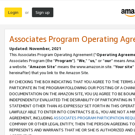
Login
Sign up
or
Associates Program Operating Ag
Updated: November, 2021
This Associates Program Operating Agreement (“
Operating Agreem
Associates Program (the “
Program
”). “
We
,” “
us
,” or “
our
” means Amazo
a website. “
Amazon Site
” means the www.amazon.in site. “
Your site
”
hereinafter) that you link to the Amazon Site.
BY CHECKING THE BOX INDICATING THAT YOU AGREE TO THE TERMS
PARTICIPATE IN THE PROGRAM FOLLOWING OUR POSTING OF A CHANG
DOCUMENTATION ON THE AMAZON SITE, YOU (A) AGREE TO BE BOUN
INDEPENDENTLY EVALUATED THE DESIRABILITY OF PARTICIPATING I
STATEMENT OTHER THAN AS EXPRESSLY SET FORTH IN THIS OPERAT
LAWFULLY ABLE TO ENTER INTO CONTRACTS (E.G., YOU ARE NOT A M
AGREEMENT, INCLUDING
ASSOCIATES PROGRAM PARTICIPATION REQ
COMPANY OR OTHER LEGAL ENTITY, THEN THE PERSON AGREEING TO
REPRESENTS AND WARRANTS THAT HE OR SHE IS AUTHORIZED AND L