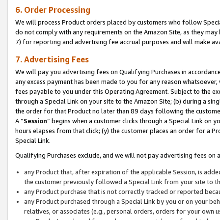
6. Order Processing
We will process Product orders placed by customers who follow Special 
do not comply with any requirements on the Amazon Site, as they may b
7) for reporting and advertising fee accrual purposes and will make av
7. Advertising Fees
We will pay you advertising fees on Qualifying Purchases in accordanc
any excess payment has been made to you for any reason whatsoever, we
fees payable to you under this Operating Agreement. Subject to the exc
through a Special Link on your site to the Amazon Site; (b) during a sin
the order for that Product no later than 89 days following the customer’s
A “
Session
” begins when a customer clicks through a Special Link on yo
hours elapses from that click; (y) the customer places an order for a Pr
Special Link.
Qualifying Purchases exclude, and we will not pay advertising fees on a
any Product that, after expiration of the applicable Session, is ad
the customer previously followed a Special Link from your site to t
any Product purchase that is not correctly tracked or reported beca
any Product purchased through a Special Link by you or on your beha
relatives, or associates (e.g., personal orders, orders for your own 