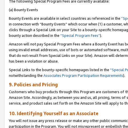
The following Special Program Fees are currently available:
(a) Bounty Events
Bounty Events are available in select countries as referenced in the
“Sp
in connection with “Bounty Events” which occur when (1) a customer, wh
clicks through a Special Link on your Site to a bounty-specific homepa
bounty action described in the
“Special Program Fees”
).
Amazon will not pay Special Program Fees where a Bounty Event has bee
using invalid email addresses, use of bots or automated software, mult
that do not result from Special Links on your Site). Amazon will determin
has been a violation or abuse.
Special Links to the bounty-specific homepages listed in the
“Special 
notwithstanding the
Associates Program Participation Requirements
).
9. Policies and Pricing
Customers who buy products through this Program are customers of the 
Amazon Site. Accordingly, as between you and us, all pricing, terms of 
service, and product sales set forth on the Amazon Site will apply to 
10. Identifying Yourself as an Associate
You will not issue any press release or make any other public communic
participation in the Program. You will not misrepresent or embellish th