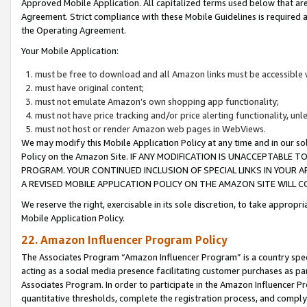
Approved Mobile Application. All capitalized terms used below that ar
Agreement. Strict compliance with these Mobile Guidelines is required a
the Operating Agreement.
Your Mobile Application:
must be free to download and all Amazon links must be accessible 
must have original content;
must not emulate Amazon’s own shopping app functionality;
must not have price tracking and/or price alerting functionality, un
must not host or render Amazon web pages in WebViews.
We may modify this Mobile Application Policy at any time and in our sol
Policy on the Amazon Site. IF ANY MODIFICATION IS UNACCEPTABLE
PROGRAM. YOUR CONTINUED INCLUSION OF SPECIAL LINKS IN YOUR 
A REVISED MOBILE APPLICATION POLICY ON THE AMAZON SITE WILL
We reserve the right, exercisable in its sole discretion, to take approp
Mobile Application Policy.
22. Amazon Influencer Program Policy
The Associates Program “Amazon Influencer Program” is a country specif
acting as a social media presence facilitating customer purchases as pa
Associates Program. In order to participate in the Amazon Influencer P
quantitative thresholds, complete the registration process, and comply