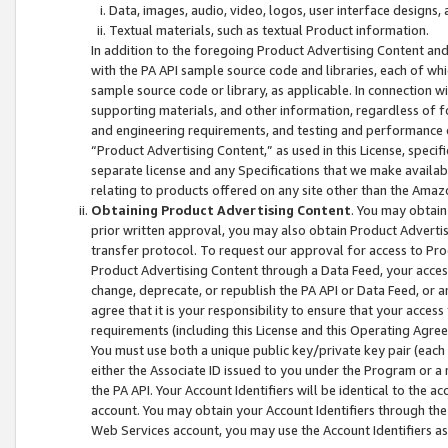
Data, images, audio, video, logos, user interface designs,
Textual materials, such as textual Product information.
In addition to the foregoing Product Advertising Content and
with the PA API sample source code and libraries, each of wh
sample source code or library, as applicable. In connection w
supporting materials, and other information, regardless of fo
and engineering requirements, and testing and performance cri
“Product Advertising Content,” as used in this License, speci
separate license and any Specifications that we make available
relating to products offered on any site other than the Amaz
Obtaining Product Advertising Content
. You may obtain
prior written approval, you may also obtain Product Adverti
transfer protocol. To request our approval for access to Pro
Product Advertising Content through a Data Feed, your access
change, deprecate, or republish the PA API or Data Feed, or a
agree that it is your responsibility to ensure that your acces
requirements (including this License and this Operating Agre
You must use both a unique public key/private key pair (each 
either the Associate ID issued to you under the Program or a
the PA API. Your Account Identifiers will be identical to the
account. You may obtain your Account Identifiers through the
Web Services account, you may use the Account Identifiers as