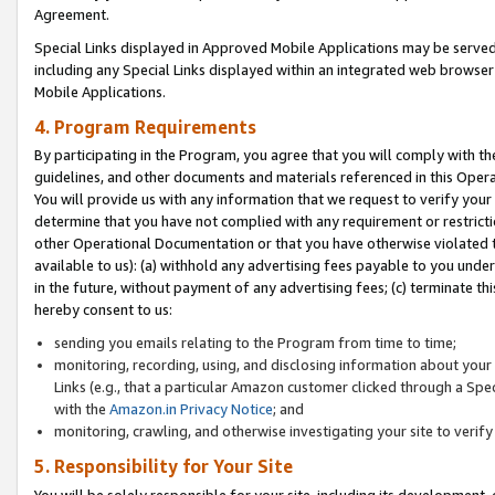
Agreement.
Special Links displayed in Approved Mobile Applications may be serve
including any Special Links displayed within an integrated web browse
Mobile Applications.
4. Program Requirements
By participating in the Program, you agree that you will comply with t
guidelines, and other documents and materials referenced in this Oper
You will provide us with any information that we request to verify yo
determine that you have not complied with any requirement or restrict
other Operational Documentation or that you have otherwise violated t
available to us): (a) withhold any advertising fees payable to you und
in the future, without payment of any advertising fees; (c) terminate th
hereby consent to us:
sending you emails relating to the Program from time to time;
monitoring, recording, using, and disclosing information about your s
Links (e.g., that a particular Amazon customer clicked through a Spe
with the
Amazon.in Privacy Notice
; and
monitoring, crawling, and otherwise investigating your site to ver
5. Responsibility for Your Site
You will be solely responsible for your site, including its development,