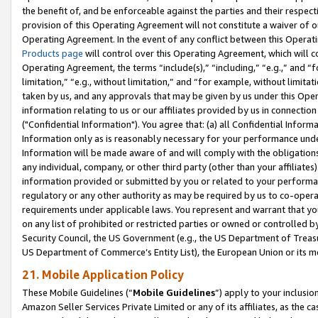
the benefit of, and be enforceable against the parties and their respec
provision of this Operating Agreement will not constitute a waiver of o
Operating Agreement. In the event of any conflict between this Opera
Products page
will control over this Operating Agreement, which will 
Operating Agreement, the terms “include(s),” “including,” “e.g.,” and “f
limitation,” “e.g., without limitation,” and “for example, without limi
taken by us, and any approvals that may be given by us under this Oper
information relating to us or our affiliates provided by us in connecti
("Confidential Information"). You agree that: (a) all Confidential Inform
Information only as is reasonably necessary for your performance und
Information will be made aware of and will comply with the obligations i
any individual, company, or other third party (other than your affiliates
information provided or submitted by you or related to your performan
regulatory or any other authority as may be required by us to co-operate
requirements under applicable laws. You represent and warrant that you 
on any list of prohibited or restricted parties or owned or controlled by
Security Council, the US Government (e.g., the US Department of Treasu
US Department of Commerce’s Entity List), the European Union or its m
21. Mobile Application Policy
These Mobile Guidelines (“
Mobile Guidelines
”) apply to your inclusio
Amazon Seller Services Private Limited or any of its affiliates, as the 