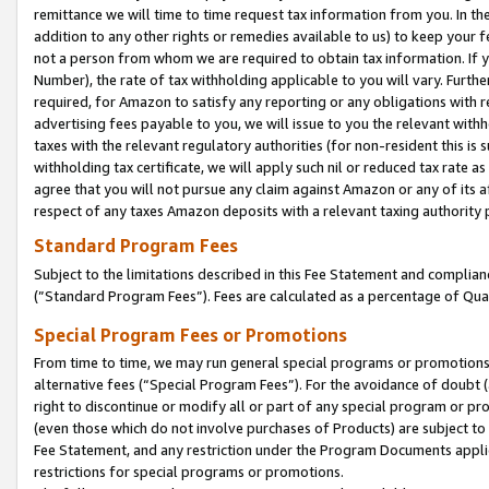
remittance we will time to time request tax information from you. In the
addition to any other rights or remedies available to us) to keep your f
not a person from whom we are required to obtain tax information. If 
Number), the rate of tax withholding applicable to you will vary. Furth
required, for Amazon to satisfy any reporting or any obligations with r
advertising fees payable to you, we will issue to you the relevant withho
taxes with the relevant regulatory authorities (for non-resident this is
withholding tax certificate, we will apply such nil or reduced tax rate 
agree that you will not pursue any claim against Amazon or any of its af
respect of any taxes Amazon deposits with a relevant taxing authority 
Standard Program Fees
Subject to the limitations described in this Fee Statement and complia
(”Standard Program Fees”). Fees are calculated as a percentage of Qua
Special Program Fees or Promotions
From time to time, we may run general special programs or promotions 
alternative fees (“Special Program Fees”). For the avoidance of doubt 
right to discontinue or modify all or part of any special program or p
(even those which do not involve purchases of Products) are subject to di
Fee Statement, and any restriction under the Program Documents applica
restrictions for special programs or promotions.