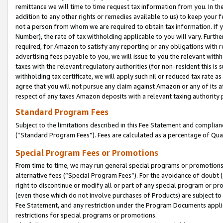
remittance we will time to time request tax information from you. In the
addition to any other rights or remedies available to us) to keep your f
not a person from whom we are required to obtain tax information. If 
Number), the rate of tax withholding applicable to you will vary. Furth
required, for Amazon to satisfy any reporting or any obligations with r
advertising fees payable to you, we will issue to you the relevant withho
taxes with the relevant regulatory authorities (for non-resident this is
withholding tax certificate, we will apply such nil or reduced tax rate 
agree that you will not pursue any claim against Amazon or any of its af
respect of any taxes Amazon deposits with a relevant taxing authority 
Standard Program Fees
Subject to the limitations described in this Fee Statement and complia
(”Standard Program Fees”). Fees are calculated as a percentage of Qua
Special Program Fees or Promotions
From time to time, we may run general special programs or promotions 
alternative fees (“Special Program Fees”). For the avoidance of doubt 
right to discontinue or modify all or part of any special program or p
(even those which do not involve purchases of Products) are subject to di
Fee Statement, and any restriction under the Program Documents applica
restrictions for special programs or promotions.