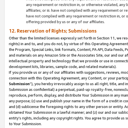
any requirement or restriction in, or otherwise violated, an
affiliates; or iii. have not complied with any requirement or
have not complied with any requirement or restriction in, or
offering provided by us or any of our affiliates.
12. Reservation of Rights; Submissions
Other than the limited licenses expressly set forth in Section 11, we rese
rights) in and to, and you do not, by virtue of this Operating Agreement
the Program, Special Links, link formats, Content, PA API, Data Feeds
and materials on any Amazon Site or the Associates Site, our and our a
intellectual property and technology that we provide or use in connect
development kits, libraries, sample code, and related materials).
If you provide us or any of our affiliates with suggestions, reviews, mod
connection with this Operating Agreement, any Content, or your particip
Submission
”), you hereby irrevocably assign to us all right, title, an
Submission as confidential) a perpetual, paid-up royalty-free, nonexclus
reproduce, perform, display, and distribute Your Submission in any man
any purpose; (c) use and publish your name in the form of a credit in c
and (d) sublicense the foregoing rights to any other person or entity. A
obtained Your Submission in a lawful manner; and (z) our and our sublice
entity’s rights, including any copyright rights. You agree to provide us
to Your Submission.