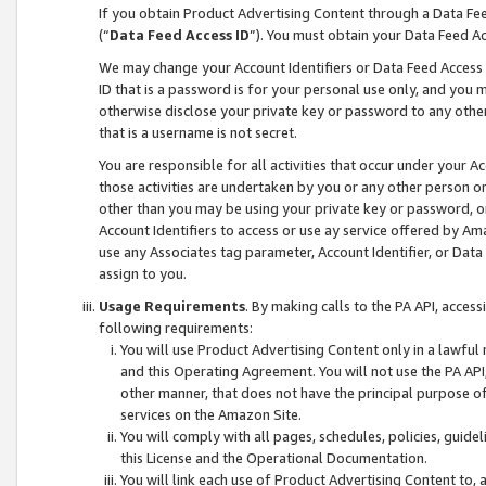
If you obtain Product Advertising Content through a Data F
(“
Data Feed Access ID
”). You must obtain your Data Feed A
We may change your Account Identifiers or Data Feed Access ID
ID that is a password is for your personal use only, and you mu
otherwise disclose your private key or password to any other p
that is a username is not secret.
You are responsible for all activities that occur under your A
those activities are undertaken by you or any other person o
other than you may be using your private key or password, or 
Account Identifiers to access or use ay service offered by 
use any Associates tag parameter, Account Identifier, or Data
assign to you.
Usage Requirements
. By making calls to the PA API, acces
following requirements:
You will use Product Advertising Content only in a lawful
and this Operating Agreement. You will not use the PA API,
other manner, that does not have the principal purpose o
services on the Amazon Site.
You will comply with all pages, schedules, policies, guide
this License and the Operational Documentation.
You will link each use of Product Advertising Content to,