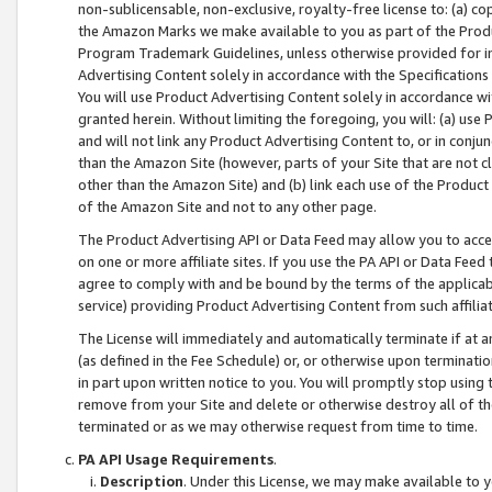
non-sublicensable, non-exclusive, royalty-free license to: (a) co
the Amazon Marks we make available to you as part of the Produc
Program Trademark Guidelines, unless otherwise provided for in
Advertising Content solely in accordance with the Specifications 
You will use Product Advertising Content solely in accordance w
granted herein. Without limiting the foregoing, you will: (a) us
and will not link any Product Advertising Content to, or in conjun
than the Amazon Site (however, parts of your Site that are not c
other than the Amazon Site) and (b) link each use of the Product
of the Amazon Site and not to any other page.
The Product Advertising API or Data Feed may allow you to acces
on one or more affiliate sites. If you use the PA API or Data Feed
agree to comply with and be bound by the terms of the applicabl
service) providing Product Advertising Content from such affiliat
The License will immediately and automatically terminate if at
(as defined in the Fee Schedule) or, or otherwise upon terminati
in part upon written notice to you. You will promptly stop using
remove from your Site and delete or otherwise destroy all of th
terminated or as we may otherwise request from time to time.
PA API Usage Requirements
.
Description
. Under this License, we may make available to 