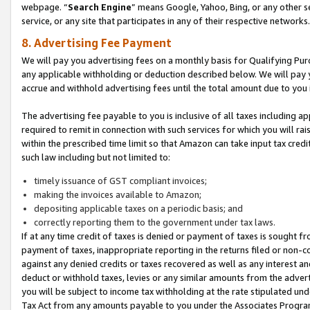
webpage. “
Search Engine
” means Google, Yahoo, Bing, or any other se
service, or any site that participates in any of their respective networks.
8. Advertising Fee Payment
We will pay you advertising fees on a monthly basis for Qualifying Pur
any applicable withholding or deduction described below. We will pay
accrue and withhold advertising fees until the total amount due to you 
The advertising fee payable to you is inclusive of all taxes including a
required to remit in connection with such services for which you will rai
within the prescribed time limit so that Amazon can take input tax cred
such law including but not limited to:
timely issuance of GST compliant invoices;
making the invoices available to Amazon;
depositing applicable taxes on a periodic basis; and
correctly reporting them to the government under tax laws.
If at any time credit of taxes is denied or payment of taxes is sought fr
payment of taxes, inappropriate reporting in the returns filed or non
against any denied credits or taxes recovered as well as any interest 
deduct or withhold taxes, levies or any similar amounts from the adverti
you will be subject to income tax withholding at the rate stipulated un
Tax Act from any amounts payable to you under the Associates Progra