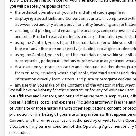
you will be solely responsible for:
the technical operation of your site and all related equipment;
displaying Special Links and Content on your site in compliance w
between you and any other person or entity (including any restrictio
creating and posting, and ensuring the accuracy, completeness, and a
and other Product-related materials and any information you include 
using the Content, your site, and the materials on or within your site
those of any other person or entity (including copyrights, trademarks,
using the Content, your site, and the materials on or within your si
pornographic, pedophilic, libelous or otherwise in any manner what
disclosing on your site accurately and adequately, either through a p
from visitors, including, where applicable, that third parties (inclu
information directly from visitors, and place or recognize cookies o
any use that you make of the Content and the Amazon Marks, wheth
We will have no liability for these matters or for any of your end users
our affiliates and licensors, and our and their respective employees, of
losses, liabilities, costs, and expenses (including attorneys’ fees) relat
of your site or those materials with other applications, content, or pro
promotion, or marketing of your site or any materials that appear on or w
Content, whether or not such use is authorized by or violates this Ope
violation of any term or condition of this Operating Agreement or any 
misconduct.