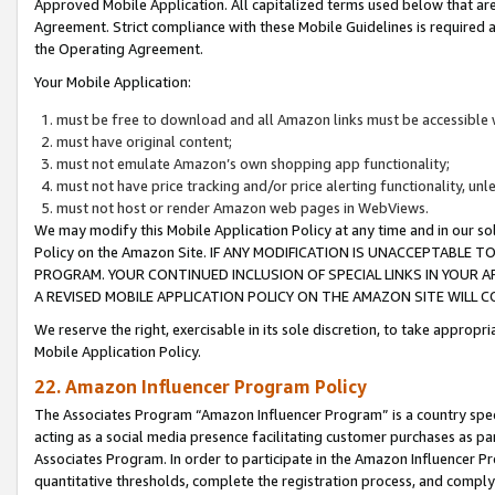
Approved Mobile Application. All capitalized terms used below that ar
Agreement. Strict compliance with these Mobile Guidelines is required a
the Operating Agreement.
Your Mobile Application:
must be free to download and all Amazon links must be accessible 
must have original content;
must not emulate Amazon’s own shopping app functionality;
must not have price tracking and/or price alerting functionality, un
must not host or render Amazon web pages in WebViews.
We may modify this Mobile Application Policy at any time and in our sol
Policy on the Amazon Site. IF ANY MODIFICATION IS UNACCEPTABLE
PROGRAM. YOUR CONTINUED INCLUSION OF SPECIAL LINKS IN YOUR 
A REVISED MOBILE APPLICATION POLICY ON THE AMAZON SITE WILL
We reserve the right, exercisable in its sole discretion, to take approp
Mobile Application Policy.
22. Amazon Influencer Program Policy
The Associates Program “Amazon Influencer Program” is a country specif
acting as a social media presence facilitating customer purchases as pa
Associates Program. In order to participate in the Amazon Influencer P
quantitative thresholds, complete the registration process, and comply