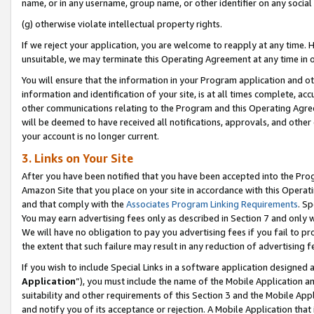
name, or in any username, group name, or other identifier on any social
(g) otherwise violate intellectual property rights.
If we reject your application, you are welcome to reapply at any time. 
unsuitable, we may terminate this Operating Agreement at any time in o
You will ensure that the information in your Program application and o
information and identification of your site, is at all times complete, ac
other communications relating to the Program and this Operating Agre
will be deemed to have received all notifications, approvals, and other
your account is no longer current.
3. Links on Your Site
After you have been notified that you have been accepted into the Prog
Amazon Site that you place on your site in accordance with this Operati
and that comply with the
Associates Program Linking Requirements
. Sp
You may earn advertising fees only as described in Section 7 and only w
We will have no obligation to pay you advertising fees if you fail to pr
the extent that such failure may result in any reduction of advertisin
If you wish to include Special Links in a software application designed
Application
”), you must include the name of the Mobile Application an
suitability and other requirements of this Section 3 and the Mobile Appl
and notify you of its acceptance or rejection. A Mobile Application that