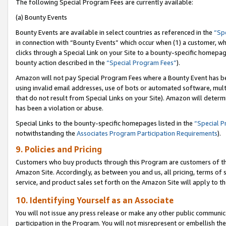
The following Special Program Fees are currently available:
(a) Bounty Events
Bounty Events are available in select countries as referenced in the
“Sp
in connection with “Bounty Events” which occur when (1) a customer, wh
clicks through a Special Link on your Site to a bounty-specific homepa
bounty action described in the
“Special Program Fees”
).
Amazon will not pay Special Program Fees where a Bounty Event has bee
using invalid email addresses, use of bots or automated software, mult
that do not result from Special Links on your Site). Amazon will determin
has been a violation or abuse.
Special Links to the bounty-specific homepages listed in the
“Special 
notwithstanding the
Associates Program Participation Requirements
).
9. Policies and Pricing
Customers who buy products through this Program are customers of the 
Amazon Site. Accordingly, as between you and us, all pricing, terms of 
service, and product sales set forth on the Amazon Site will apply to 
10. Identifying Yourself as an Associate
You will not issue any press release or make any other public communic
participation in the Program. You will not misrepresent or embellish th