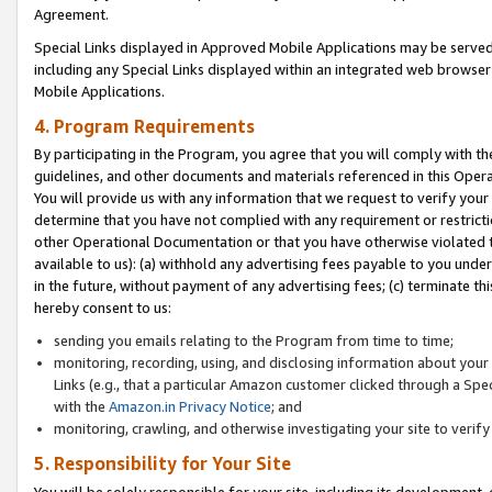
Agreement.
Special Links displayed in Approved Mobile Applications may be serve
including any Special Links displayed within an integrated web browse
Mobile Applications.
4. Program Requirements
By participating in the Program, you agree that you will comply with t
guidelines, and other documents and materials referenced in this Oper
You will provide us with any information that we request to verify yo
determine that you have not complied with any requirement or restrict
other Operational Documentation or that you have otherwise violated t
available to us): (a) withhold any advertising fees payable to you und
in the future, without payment of any advertising fees; (c) terminate th
hereby consent to us:
sending you emails relating to the Program from time to time;
monitoring, recording, using, and disclosing information about your s
Links (e.g., that a particular Amazon customer clicked through a Spe
with the
Amazon.in Privacy Notice
; and
monitoring, crawling, and otherwise investigating your site to ver
5. Responsibility for Your Site
You will be solely responsible for your site, including its development,