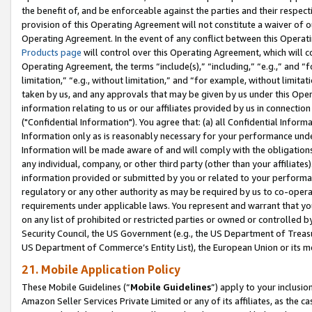
the benefit of, and be enforceable against the parties and their respec
provision of this Operating Agreement will not constitute a waiver of o
Operating Agreement. In the event of any conflict between this Opera
Products page
will control over this Operating Agreement, which will 
Operating Agreement, the terms “include(s),” “including,” “e.g.,” and “f
limitation,” “e.g., without limitation,” and “for example, without limi
taken by us, and any approvals that may be given by us under this Oper
information relating to us or our affiliates provided by us in connecti
("Confidential Information"). You agree that: (a) all Confidential Inform
Information only as is reasonably necessary for your performance und
Information will be made aware of and will comply with the obligations i
any individual, company, or other third party (other than your affiliates
information provided or submitted by you or related to your performan
regulatory or any other authority as may be required by us to co-operate
requirements under applicable laws. You represent and warrant that you 
on any list of prohibited or restricted parties or owned or controlled by
Security Council, the US Government (e.g., the US Department of Treasu
US Department of Commerce’s Entity List), the European Union or its m
21. Mobile Application Policy
These Mobile Guidelines (“
Mobile Guidelines
”) apply to your inclusio
Amazon Seller Services Private Limited or any of its affiliates, as the 