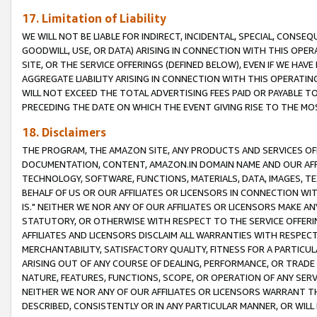
17. Limitation of Liability
WE WILL NOT BE LIABLE FOR INDIRECT, INCIDENTAL, SPECIAL, CONSE
GOODWILL, USE, OR DATA) ARISING IN CONNECTION WITH THIS OP
SITE, OR THE SERVICE OFFERINGS (DEFINED BELOW), EVEN IF WE HAV
AGGREGATE LIABILITY ARISING IN CONNECTION WITH THIS OPERATI
WILL NOT EXCEED THE TOTAL ADVERTISING FEES PAID OR PAYABLE 
PRECEDING THE DATE ON WHICH THE EVENT GIVING RISE TO THE MOS
18. Disclaimers
THE PROGRAM, THE AMAZON SITE, ANY PRODUCTS AND SERVICES OFF
DOCUMENTATION, CONTENT, AMAZON.IN DOMAIN NAME AND OUR AFFI
TECHNOLOGY, SOFTWARE, FUNCTIONS, MATERIALS, DATA, IMAGES, 
BEHALF OF US OR OUR AFFILIATES OR LICENSORS IN CONNECTION WI
IS." NEITHER WE NOR ANY OF OUR AFFILIATES OR LICENSORS MAKE 
STATUTORY, OR OTHERWISE WITH RESPECT TO THE SERVICE OFFERIN
AFFILIATES AND LICENSORS DISCLAIM ALL WARRANTIES WITH RESPECT
MERCHANTABILITY, SATISFACTORY QUALITY, FITNESS FOR A PARTIC
ARISING OUT OF ANY COURSE OF DEALING, PERFORMANCE, OR TRADE
NATURE, FEATURES, FUNCTIONS, SCOPE, OR OPERATION OF ANY SERVI
NEITHER WE NOR ANY OF OUR AFFILIATES OR LICENSORS WARRANT TH
DESCRIBED, CONSISTENTLY OR IN ANY PARTICULAR MANNER, OR WIL