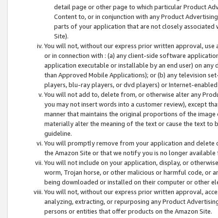
detail page or other page to which particular Product Adve
Content to, or in conjunction with any Product Advertising
parts of your application that are not closely associated
Site).
You will not, without our express prior written approval, use
or in connection with : (a) any client-side software applicati
application executable or installable by an end user) on any 
than Approved Mobile Applications); or (b) any television set-
players, blu-ray players, or dvd players) or Internet-enabled 
You will not add to, delete from, or otherwise alter any Prod
you may not insert words into a customer review), except tha
manner that maintains the original proportions of the image 
materially alter the meaning of the text or cause the text to 
guideline.
You will promptly remove from your application and delete o
the Amazon Site or that we notify you is no longer available 
You will not include on your application, display, or otherwi
worm, Trojan horse, or other malicious or harmful code, or a
being downloaded or installed on their computer or other ele
You will not, without our express prior written approval, acc
analyzing, extracting, or repurposing any Product Advertisin
persons or entities that offer products on the Amazon Site.