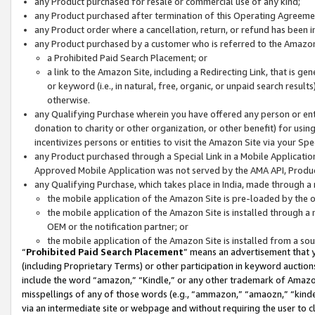
any Product purchased for resale or commercial use of any kind;
any Product purchased after termination of this Operating Agreeme
any Product order where a cancellation, return, or refund has been in
any Product purchased by a customer who is referred to the Amazon
a Prohibited Paid Search Placement; or
a link to the Amazon Site, including a Redirecting Link, that is g
or keyword (i.e., in natural, free, organic, or unpaid search resul
otherwise.
any Qualifying Purchase wherein you have offered any person or entit
donation to charity or other organization, or other benefit) for usi
incentivizes persons or entities to visit the Amazon Site via your Spec
any Product purchased through a Special Link in a Mobile Applicatio
Approved Mobile Application was not served by the AMA API, Product
any Qualifying Purchase, which takes place in India, made through a 
the mobile application of the Amazon Site is pre-loaded by the o
the mobile application of the Amazon Site is installed through a
OEM or the notification partner; or
the mobile application of the Amazon Site is installed from a so
“
Prohibited Paid Search Placement
” means an advertisement that y
(including Proprietary Terms) or other participation in keyword auctions
include the word “amazon,” “Kindle,” or any other trademark of Amazon 
misspellings of any of those words (e.g., “ammazon,” “amaozn,” “kindel
via an intermediate site or webpage and without requiring the user to cl