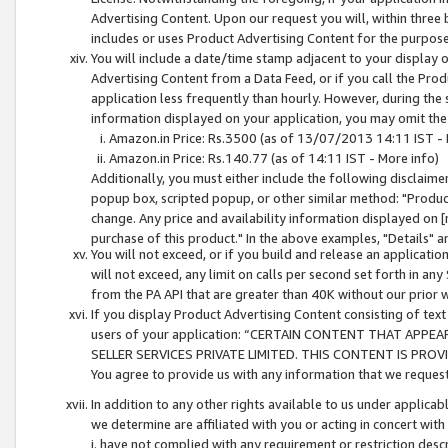
Advertising Content. Upon our request you will, within three b
includes or uses Product Advertising Content for the purpose 
You will include a date/time stamp adjacent to your display o
Advertising Content from a Data Feed, or if you call the Pro
application less frequently than hourly. However, during the
information displayed on your application, you may omit the
Amazon.in Price: Rs.3500 (as of 13/07/2013 14:11 IST - 
Amazon.in Price: Rs.140.77 (as of 14:11 IST - More info)
Additionally, you must either include the following disclaimer 
popup box, scripted popup, or other similar method: "Product 
change. Any price and availability information displayed on [
purchase of this product." In the above examples, "Details" 
You will not exceed, or if you build and release an application
will not exceed, any limit on calls per second set forth in any
from the PA API that are greater than 40K without our prior 
If you display Product Advertising Content consisting of text 
users of your application: “CERTAIN CONTENT THAT APPEA
SELLER SERVICES PRIVATE LIMITED. THIS CONTENT IS PROV
You agree to provide us with any information that we request 
In addition to any other rights available to us under applica
we determine are affiliated with you or acting in concert with
i. have not complied with any requirement or restriction descr