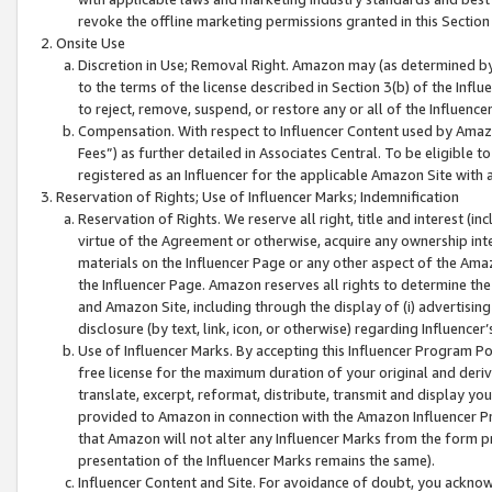
revoke the offline marketing permissions granted in this Section 1
Onsite Use
Discretion in Use; Removal Right. Amazon may (as determined by A
to the terms of the license described in Section 3(b) of the Influ
to reject, remove, suspend, or restore any or all of the Influence
Compensation. With respect to Influencer Content used by Amazon
Fees”) as further detailed in Associates Central. To be eligible
registered as an Influencer for the applicable Amazon Site with 
Reservation of Rights; Use of Influencer Marks; Indemnification
Reservation of Rights. We reserve all right, title and interest (in
virtue of the Agreement or otherwise, acquire any ownership inter
materials on the Influencer Page or any other aspect of the Amazon
the Influencer Page. Amazon reserves all rights to determine the 
and Amazon Site, including through the display of (i) advertising
disclosure (by text, link, icon, or otherwise) regarding Influence
Use of Influencer Marks. By accepting this Influencer Program P
free license for the maximum duration of your original and deriva
translate, excerpt, reformat, distribute, transmit and display y
provided to Amazon in connection with the Amazon Influencer Pr
that Amazon will not alter any Influencer Marks from the form pr
presentation of the Influencer Marks remains the same).
Influencer Content and Site. For avoidance of doubt, you acknowl