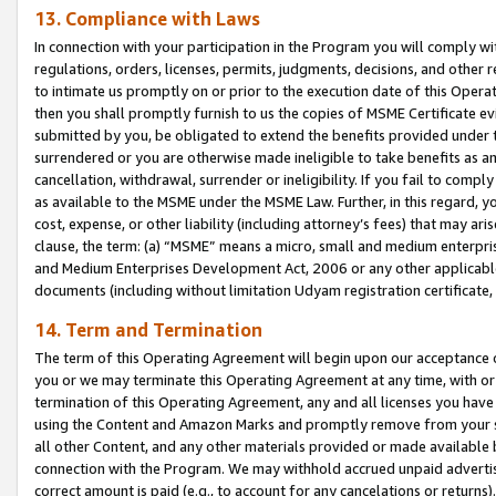
13. Compliance with Laws
In connection with your participation in the Program you will comply with
regulations, orders, licenses, permits, judgments, decisions, and other
to intimate us promptly on or prior to the execution date of this Oper
then you shall promptly furnish to us the copies of MSME Certificate ev
submitted by you, be obligated to extend the benefits provided under t
surrendered or you are otherwise made ineligible to take benefits as 
cancellation, withdrawal, surrender or ineligibility. If you fail to comp
as available to the MSME under the MSME Law. Further, in this regard, y
cost, expense, or other liability (including attorney’s fees) that may a
clause, the term: (a) “MSME” means a micro, small and medium enterpr
and Medium Enterprises Development Act, 2006 or any other applicable l
documents (including without limitation Udyam registration certificate
14. Term and Termination
The term of this Operating Agreement will begin upon our acceptance o
you or we may terminate this Operating Agreement at any time, with or 
termination of this Operating Agreement, any and all licenses you have
using the Content and Amazon Marks and promptly remove from your sit
all other Content, and any other materials provided or made available 
connection with the Program. We may withhold accrued unpaid advertisi
correct amount is paid (e.g., to account for any cancelations or returns