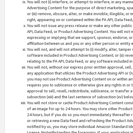
You will not (i) interfere, or attempt to interfere, in any man
Advertising Content for the purpose of direct marketing, spam
or (iii) remove, obscure, alter, or make invisible, illegible, o
right, appearing on or contained within the PA API, Data Feed
You will not issue any press release or make any other public
API, Data Feed, or Product Advertising Content. You will not
expressing or implying that we support, sponsor, endorse, or 
affiliation between us and you or any other person or entity 
You will not, and will not attempt to (i) modify, alter, tamper
software included in Product Advertising Content; or (ii) rev
relating to the PA API, Data Feed, or any software included i
You will not, without our express prior written approval, sell, 
any application that utilizes the Product Advertising API or 
you may not use Product Advertising Content on or within any a
requires you to sublicense or otherwise give any rights in or 
approval to sell, resell, redistribute, sublicense, or transfer 
subsection (xiii) and the last sentence of subsection (xv) belo
You will not store or cache Product Advertising Content consi
of an image for up to 24 hours. You may store other Product
24 hours, but if you do so you must immediately thereafter r
or retrieving a new Data Feed and refreshing the Product Adv
notified by us, you may store individual Amazon Standard Iden
License. Notwithstanding the foregoing, if your application in