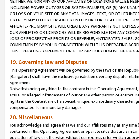
NEITHER WE NOR ANY OF OUR AFFILIATES OR LICENSORS WILL BE RES
INCLUDING POWER OUTAGES OR SYSTEM FAILURES; OR (B) ANY UNAU
OR LOSS OF, YOUR SITE OR ANY DATA, IMAGES, TEXT, OR OTHER IN
OR FROM ANY OTHER PERSON OR ENTITY OR THROUGH THE PROGRA
AFFILIATE-PROGRAM SITE WILL CREATE ANY WARRANTY NOT EXPRESS
OUR AFFILIATES OR LICENSORS WILL BE RESPONSIBLE FOR ANY COMP
LOSS OF PROSPECTIVE PROFITS OR REVENUE, ANTICIPATED SALES, G
COMMITMENTS BY YOU IN CONNECTION WITH THIS OPERATING AGREE
THIS OPERATING AGREEMENT OR YOUR PARTICIPATION IN THE PROG
19. Governing law and Disputes
This Operating Agreement will be governed by the laws of the Republic o
[Bangalore] shall have the exclusive jurisdiction over any dispute rela
Agreement.
Notwithstanding anything to the contrary in this Operating Agreement, w
actual or alleged infringement of our or any other person or entity’s i
rights in the Content are of a special, unique, extraordinary character,
compensated for in monetary damages.
20. Miscellaneous
You acknowledge and agree that we and our affiliates may at any time (d
contained in this Operating Agreement or operate sites that are simila
operation of law or otherwise, without our express prior written approva