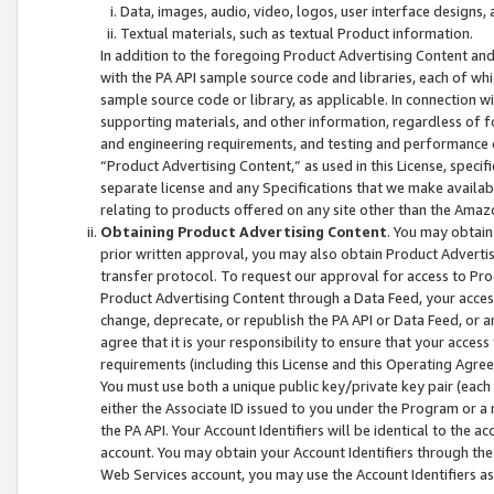
Data, images, audio, video, logos, user interface designs,
Textual materials, such as textual Product information.
In addition to the foregoing Product Advertising Content and
with the PA API sample source code and libraries, each of wh
sample source code or library, as applicable. In connection w
supporting materials, and other information, regardless of fo
and engineering requirements, and testing and performance cri
“Product Advertising Content,” as used in this License, speci
separate license and any Specifications that we make available
relating to products offered on any site other than the Amaz
Obtaining Product Advertising Content
. You may obtain
prior written approval, you may also obtain Product Adverti
transfer protocol. To request our approval for access to Pro
Product Advertising Content through a Data Feed, your access
change, deprecate, or republish the PA API or Data Feed, or a
agree that it is your responsibility to ensure that your acces
requirements (including this License and this Operating Agre
You must use both a unique public key/private key pair (each 
either the Associate ID issued to you under the Program or a
the PA API. Your Account Identifiers will be identical to the
account. You may obtain your Account Identifiers through the
Web Services account, you may use the Account Identifiers as