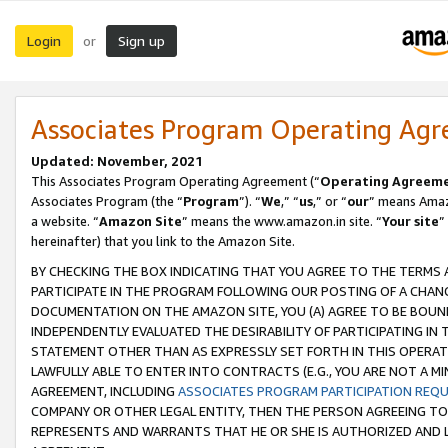
Login
Sign up
or
Associates Program Operating Ag
Updated: November, 2021
This Associates Program Operating Agreement (“
Operating Agreem
Associates Program (the “
Program
”). “
We
,” “
us
,” or “
our
” means Amazo
a website. “
Amazon Site
” means the www.amazon.in site. “
Your site
”
hereinafter) that you link to the Amazon Site.
BY CHECKING THE BOX INDICATING THAT YOU AGREE TO THE TERMS
PARTICIPATE IN THE PROGRAM FOLLOWING OUR POSTING OF A CHANG
DOCUMENTATION ON THE AMAZON SITE, YOU (A) AGREE TO BE BOUN
INDEPENDENTLY EVALUATED THE DESIRABILITY OF PARTICIPATING I
STATEMENT OTHER THAN AS EXPRESSLY SET FORTH IN THIS OPERAT
LAWFULLY ABLE TO ENTER INTO CONTRACTS (E.G., YOU ARE NOT A M
AGREEMENT, INCLUDING
ASSOCIATES PROGRAM PARTICIPATION REQ
COMPANY OR OTHER LEGAL ENTITY, THEN THE PERSON AGREEING TO
REPRESENTS AND WARRANTS THAT HE OR SHE IS AUTHORIZED AND L