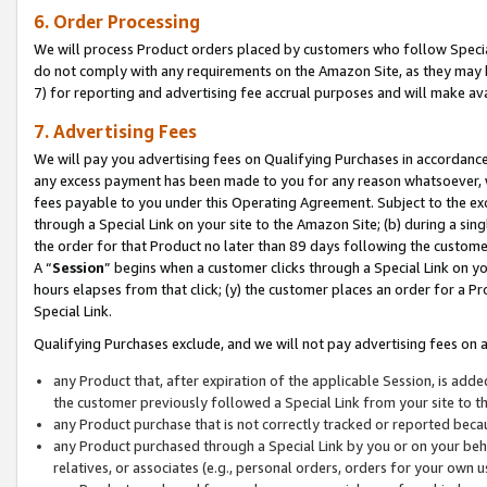
6. Order Processing
We will process Product orders placed by customers who follow Special 
do not comply with any requirements on the Amazon Site, as they may b
7) for reporting and advertising fee accrual purposes and will make av
7. Advertising Fees
We will pay you advertising fees on Qualifying Purchases in accordanc
any excess payment has been made to you for any reason whatsoever, we
fees payable to you under this Operating Agreement. Subject to the exc
through a Special Link on your site to the Amazon Site; (b) during a sin
the order for that Product no later than 89 days following the customer’s
A “
Session
” begins when a customer clicks through a Special Link on yo
hours elapses from that click; (y) the customer places an order for a Pr
Special Link.
Qualifying Purchases exclude, and we will not pay advertising fees on a
any Product that, after expiration of the applicable Session, is ad
the customer previously followed a Special Link from your site to t
any Product purchase that is not correctly tracked or reported beca
any Product purchased through a Special Link by you or on your beha
relatives, or associates (e.g., personal orders, orders for your own 