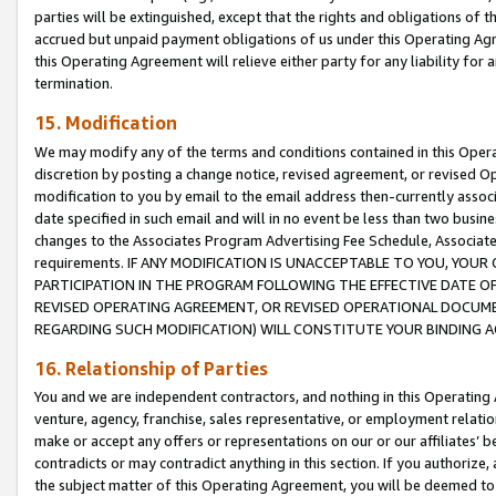
parties will be extinguished, except that the rights and obligations of t
accrued but unpaid payment obligations of us under this Operating Agr
this Operating Agreement will relieve either party for any liability for 
termination.
15. Modification
We may modify any of the terms and conditions contained in this Oper
discretion by posting a change notice, revised agreement, or revised 
modification to you by email to the email address then-currently associ
date specified in such email and will in no event be less than two busine
changes to the Associates Program Advertising Fee Schedule, Associa
requirements. IF ANY MODIFICATION IS UNACCEPTABLE TO YOU, YO
PARTICIPATION IN THE PROGRAM FOLLOWING THE EFFECTIVE DATE OF 
REVISED OPERATING AGREEMENT, OR REVISED OPERATIONAL DOCUMEN
REGARDING SUCH MODIFICATION) WILL CONSTITUTE YOUR BINDING 
16. Relationship of Parties
You and we are independent contractors, and nothing in this Operating
venture, agency, franchise, sales representative, or employment relation
make or accept any offers or representations on our or our affiliates’ b
contradicts or may contradict anything in this section. If you authorize, 
the subject matter of this Operating Agreement, you will be deemed to 