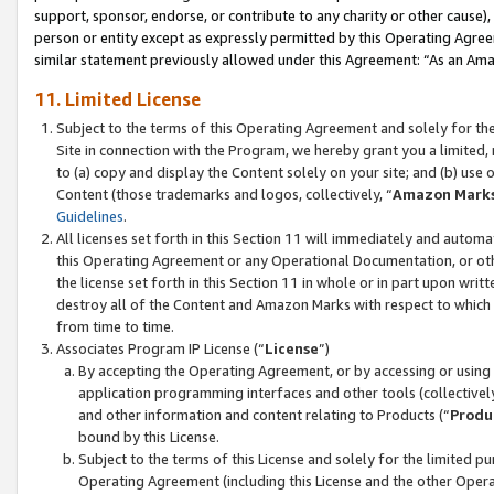
support, sponsor, endorse, or contribute to any charity or other cause),
person or entity except as expressly permitted by this Operating Agree
similar statement previously allowed under this Agreement: “As an Ama
11. Limited License
Subject to the terms of this Operating Agreement and solely for th
Site in connection with the Program, we hereby grant you a limited,
to (a) copy and display the Content solely on your site; and (b) us
Content (those trademarks and logos, collectively, “
Amazon Mark
Guidelines
.
All licenses set forth in this Section 11 will immediately and autom
this Operating Agreement or any Operational Documentation, or oth
the license set forth in this Section 11 in whole or in part upon wr
destroy all of the Content and Amazon Marks with respect to which t
from time to time.
Associates Program IP License (“
License
”)
By accepting the Operating Agreement, or by accessing or using t
application programming interfaces and other tools (collectively
and other information and content relating to Products (“
Produ
bound by this License.
Subject to the terms of this License and solely for the limited p
Operating Agreement (including this License and the other Opera