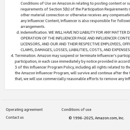
Conditions of Use on Amazon.in relating to posting content or su
requirements of Section 3(b) of the Participation Requirements re
other material connection or otherwise receives any compensation
any Influencer Content, Influencer is also responsible for follo
arrangements.
Indemnification. WE WILL HAVE NO LIABILITY FOR ANY MATTE
OPERATION OF THE INFLUENCER PAGE AND INFLUENCER CONTEN
LICENSORS, AND OUR AND THEIR RESPECTIVE EMPLOYEES, OFF
CLAIMS, DAMAGES, LOSSES, LIABILITIES, COSTS, AND EXPENS
Termination. Amazon may suspend or terminate Influencer’s partici
participation, in each case immediately by notice provided in accord
3 of this Influencer Program Policy, including all rights related to
the Amazon Influencer Program, will survive and continue after the 
that, we will use commercially reasonable efforts to remove any In
Operating agreement
Conditions of use
Contact us
© 1996-2025, Amazon.com, Inc.