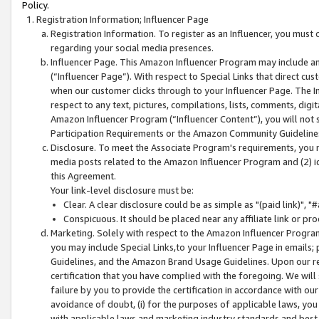
Policy.
Registration Information; Influencer Page
Registration Information. To register as an Influencer, you must
regarding your social media presences.
Influencer Page. This Amazon Influencer Program may include a
(“Influencer Page”). With respect to Special Links that direct cu
when our customer clicks through to your Influencer Page. The I
respect to any text, pictures, compilations, lists, comments, dig
Amazon Influencer Program (“Influencer Content”), you will not su
Participation Requirements or the Amazon Community Guideline
Disclosure. To meet the Associate Program's requirements, you mu
media posts related to the Amazon Influencer Program and (2) id
this Agreement.
Your link-level disclosure must be:
Clear. A clear disclosure could be as simple as "(paid link)",
Conspicuous. It should be placed near any affiliate link or pro
Marketing. Solely with respect to the Amazon Influencer Program
you may include Special Links,to your Influencer Page in emails
Guidelines, and the Amazon Brand Usage Guidelines. Upon our re
certification that you have complied with the foregoing. We will s
failure by you to provide the certification in accordance with our
avoidance of doubt, (i) for the purposes of applicable laws, you
with applicable laws and marketing industry standards and best