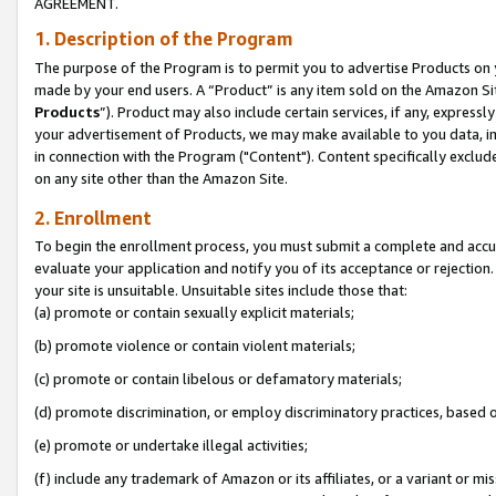
AGREEMENT.
1. Description of the Program
The purpose of the Program is to permit you to advertise Products on yo
made by your end users. A “Product” is any item sold on the Amazon Sit
Products
”). Product may also include certain services, if any, expressl
your advertisement of Products, we may make available to you data, imag
in connection with the Program ("Content"). Content specifically exclud
on any site other than the Amazon Site.
2. Enrollment
To begin the enrollment process, you must submit a complete and accura
evaluate your application and notify you of its acceptance or rejection.
your site is unsuitable. Unsuitable sites include those that:
(a) promote or contain sexually explicit materials;
(b) promote violence or contain violent materials;
(c) promote or contain libelous or defamatory materials;
(d) promote discrimination, or employ discriminatory practices, based on r
(e) promote or undertake illegal activities;
(f) include any trademark of Amazon or its affiliates, or a variant or m