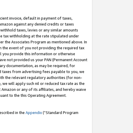
cient invoice, default in payment of taxes,
 Amazon against any denied credits or taxes
withhold taxes, levies or any similar amounts
me tax withholding at the rate stipulated under
der the Associates Program as mentioned above. In
n the event of you not providing the required tax
il you provide this information or otherwise
r have not provided us your PAN (Permanent Account
ssary documentation, as may be required, for
ld taxes from advertising fees payable to you, we
ith the relevant regulatory authorities (for non-
, we will apply such nil or reduced tax rate as the
 Amazon or any of its affiliates, and hereby waive
rsuant to the this Operating Agreement.
escribed in the
Appendix
(”Standard Program