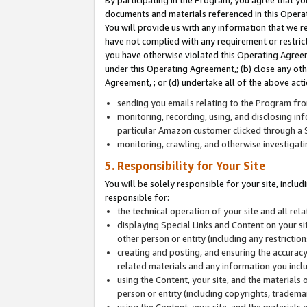
By participating in the Program, you agree that yo
documents and materials referenced in this Opera
You will provide us with any information that we 
have not complied with any requirement or restri
you have otherwise violated this Operating Agreeme
under this Operating Agreement,; (b) close any ot
Agreement, ; or (d) undertake all of the above acti
sending you emails relating to the Program fro
monitoring, recording, using, and disclosing inf
particular Amazon customer clicked through a S
monitoring, crawling, and otherwise investigat
5. Responsibility for Your Site
You will be solely responsible for your site, inclu
responsible for:
the technical operation of your site and all re
displaying Special Links and Content on your 
other person or entity (including any restrictio
creating and posting, and ensuring the accuracy
related materials and any information you includ
using the Content, your site, and the materials 
person or entity (including copyrights, trademark
using the Content, your site, and the materials