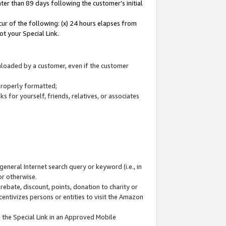
ter than 89 days following the customer’s initial
cur of the following: (x) 24 hours elapses from
ot your Special Link.
wnloaded by a customer, even if the customer
 properly formatted;
 for yourself, friends, relatives, or associates
general Internet search query or keyword (i.e., in
or otherwise.
ebate, discount, points, donation to charity or
centivizes persons or entities to visit the Amazon
 the Special Link in an Approved Mobile