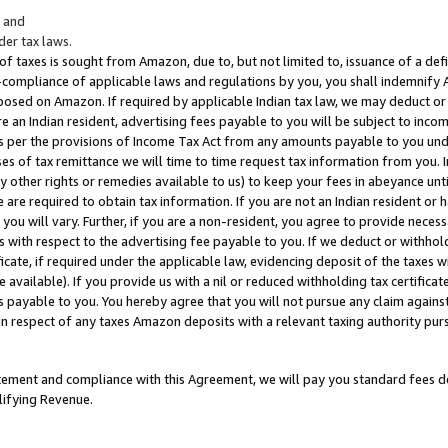
; and
er tax laws.
 of taxes is sought from Amazon, due to, but not limited to, issuance of a defi
on-compliance of applicable laws and regulations by you, you shall indemnify
posed on Amazon. If required by applicable Indian tax law, we may deduct or 
e an Indian resident, advertising fees payable to you will be subject to inco
 as per the provisions of Income Tax Act from any amounts payable to you un
s of tax remittance we will time to time request tax information from you. I
ny other rights or remedies available to us) to keep your fees in abeyance unt
 are required to obtain tax information. If you are not an Indian resident o
 you will vary. Further, if you are a non-resident, you agree to provide nece
s with respect to the advertising fee payable to you. If we deduct or withho
ficate, if required under the applicable law, evidencing deposit of the taxes w
available). If you provide us with a nil or reduced withholding tax certificate
s payable to you. You hereby agree that you will not pursue any claim against
 in respect of any taxes Amazon deposits with a relevant taxing authority pu
tatement and compliance with this Agreement, we will pay you standard fees d
lifying Revenue.