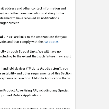
mail address and other contact information and
 any), and other communications relating to the
eemed to have received all notifications,
onger current.
al Links
” are links to the Amazon Site that you
vide, and that comply with the
Associates
ectly through Special Links. We will have no
including to the extent that such failure may result
r handheld devices (“
Mobile Application
”), you
 suitability and other requirements of this Section
ceptance or rejection. A Mobile Application that is
the Product Advertising API, including any Special
Approved Mobile Applications.