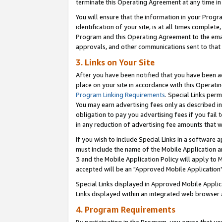
terminate this Operating Agreement at any time in 
You will ensure that the information in your Prog
identification of your site, is at all times comple
Program and this Operating Agreement to the email
approvals, and other communications sent to that e
3. Links on Your Site
After you have been notified that you have been ac
place on your site in accordance with this Operatin
Program Linking Requirements
. Special Links perm
You may earn advertising fees only as described in
obligation to pay you advertising fees if you fail 
in any reduction of advertising fee amounts that 
If you wish to include Special Links in a software
must include the name of the Mobile Application an
3 and the Mobile Application Policy will apply to M
accepted will be an "Approved Mobile Application"
Special Links displayed in Approved Mobile Appli
Links displayed within an integrated web browser 
4. Program Requirements