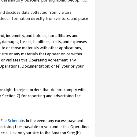
and disclose data collected from visitors,
llect information directly from visitors, and place
d, indemnify, and hold us, our affiliates and
 damages, losses, liabilities, costs, and expenses
site or those materials with other applications,
site or any materials that appear on or within
by or violates this Operating Agreement, any
 Operational Documentation; or (e) your or your
e right to reject orders that do not comply with
 Section 7) for reporting and advertising fee
 Fee Schedule
. In the event any excess payment
ertising fees payable to you under this Operating
ecial Link on your site to the Amazon Site; (b)