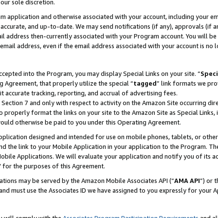
our sole discretion.
ram application and otherwise associated with your account, including your e
te, accurate, and up-to-date. We may send notifications (if any), approvals (if
 address then-currently associated with your Program account. You will be d
mail address, even if the email address associated with your account is no l
cepted into the Program, you may display Special Links on your site. “
Speci
g Agreement, that properly utilize the special “
tagged
” link formats we pro
it accurate tracking, reporting, and accrual of advertising fees.
 Section 7 and only with respect to activity on the Amazon Site occurring dir
to properly format the links on your site to the Amazon Site as Special Links, 
would otherwise be paid to you under this Operating Agreement.
 application designed and intended for use on mobile phones, tablets, or othe
d the link to your Mobile Application in your application to the Program. The
obile Applications. We will evaluate your application and notify you of its ac
 for the purposes of this Agreement.
cations may be served by the Amazon Mobile Associates API (“
AMA API
”) or 
and must use the Associates ID we have assigned to you expressly for your 