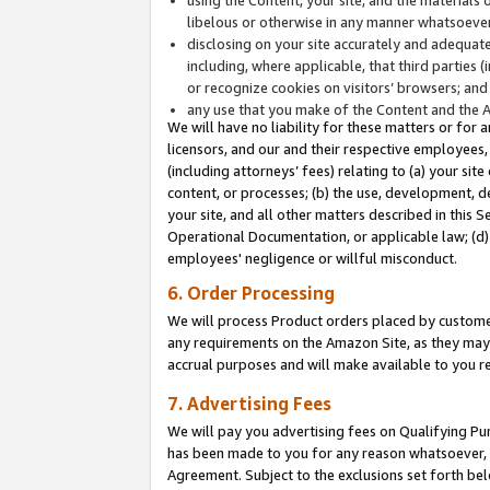
libelous or otherwise in any manner whatsoever
disclosing on your site accurately and adequatel
including, where applicable, that third parties 
or recognize cookies on visitors’ browsers; and
any use that you make of the Content and the 
We will have no liability for these matters or for 
licensors, and our and their respective employees, 
(including attorneys’ fees) relating to (a) your sit
content, or processes; (b) the use, development, d
your site, and all other matters described in this 
Operational Documentation, or applicable law; (d)
employees' negligence or willful misconduct.
6. Order Processing
We will process Product orders placed by customer
any requirements on the Amazon Site, as they may 
accrual purposes and will make available to you 
7. Advertising Fees
We will pay you advertising fees on Qualifying Pu
has been made to you for any reason whatsoever, w
Agreement. Subject to the exclusions set forth bel