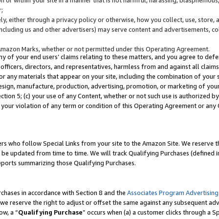
;
y, either through a privacy policy or otherwise, how you collect, use, store, 
(including us and other advertisers) may serve content and advertisements, co
Amazon Marks, whether or not permitted under this Operating Agreement.
any of your end users’ claims relating to these matters, and you agree to defen
officers, directors, and representatives, harmless from and against all claims,
e or any materials that appear on your site, including the combination of your 
esign, manufacture, production, advertising, promotion, or marketing of your 
Section 5; (c) your use of any Content, whether or not such use is authorized 
 your violation of any term or condition of this Operating Agreement or any
s who follow Special Links from your site to the Amazon Site. We reserve th
be updated from time to time. We will track Qualifying Purchases (defined in
reports summarizing those Qualifying Purchases.
rchases in accordance with Section 8 and the
Associates Program Advertising
e reserve the right to adjust or offset the same against any subsequent adv
ow, a “
Qualifying Purchase
” occurs when (a) a customer clicks through a Sp