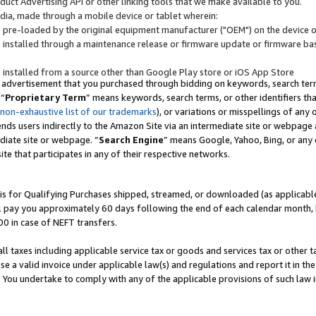
uct Advertising API or other linking tools that we make available to you.
ndia, made through a mobile device or tablet wherein:
s pre-loaded by the original equipment manufacturer ("OEM") on the device or
s installed through a maintenance release or firmware update or firmware bas
s installed from a source other than Google Play store or iOS App Store
 advertisement that you purchased through bidding on keywords, search terms,
 “
Proprietary Term
” means keywords, search terms, or other identifiers th
 non-exhaustive list of our trademarks
), or variations or misspellings of an
ends users indirectly to the Amazon Site via an intermediate site or webpage a
diate site or webpage. “
Search Engine
” means Google, Yahoo, Bing, or any 
site that participates in any of their respective networks.
is for Qualifying Purchases shipped, streamed, or downloaded (as applicable)
l pay you approximately 60 days following the end of each calendar month, 
00 in case of NEFT transfers.
all taxes including applicable service tax or goods and services tax or other t
se a valid invoice under applicable law(s) and regulations and report it in the
. You undertake to comply with any of the applicable provisions of such law i