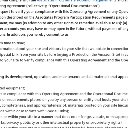
u will comply with the
Associates Program Participation Requirements
and al
ting Agreement (collectively, “Operational Documentation”).
request to verify your compliance with this Operating Agreement or any Oper
ction described on the Associates Program Participation Requirements page 
nt, we may (in addition to any other rights or remedies available to us): (a
her accounts you may have or may open in the future, without payment of any 
ons. In addition, you hereby consent to us:
m time to time;
ormation about your site and visitors to your site that we obtain in connection 
pecial Link from your site before buying a Product on the Amazon Site) in 
ing your site to verify compliance with this Operating Agreement and the Op
ding its development, operation, and maintenance and all materials that appear
lated equipment;
site in compliance with this Operating Agreement and the Operational Docu
ns or requirements placed on you by any person or entity that hosts your site)
, completeness, and appropriateness of, materials posted on your site (inclu
e within or associate with Special Links);
on or within your site in a manner that does not infringe, violate, or misappro
s, privacy, publicity or other intellectual property or proprietary rights);
 on or within your site in a manner that is not harmful, harassing, blasphemo