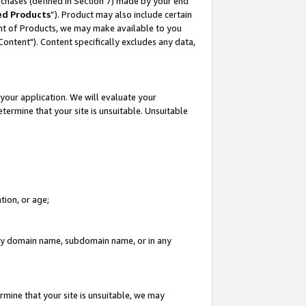
rchases (defined in Section 7) made by your end
ed Products
”). Product may also include certain
ment of Products, we may make available to you
"Content"). Content specifically excludes any data,
your application. We will evaluate your
etermine that your site is unsuitable. Unsuitable
tion, or age;
n any domain name, subdomain name, or in any
rmine that your site is unsuitable, we may