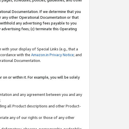
l pages, schedules, policies, guidelines, and other
ational Documentation. If we determine that you
or any other Operational Documentation or that
) withhold any advertising fees payable to you
advertising fees; (c) terminate this Operating
with your display of Special Links (e.g., that a
accordance with the
Amazon.in Privacy Notice
; and
erational Documentation.
 on or within it. For example, you will be solely
mentation and any agreement between you and any
;
ding all Product descriptions and other Product-
priate any of our rights or those of any other
us, defamatory, obscene, pornographic, pedophilic,