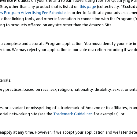
vertise Products on your site and to earn advertising fees for Qualifying Pu
ite, other than any product that is listed on
this page
(collectively, “
Exclud
es Program Advertising Fee Schedule
. In order to facilitate your advertise
nd other linking tools, and other information in connection with the Program (
ting to products offered on any site other than the Amazon Site.
a complete and accurate Program application. You must identify your site in 
ection. We may reject your application in our sole discretion including if we d
erials;
 practices, based on race, sex, religion, nationality, disability, sexual orienta
es, or a variant or misspelling of a trademark of Amazon or its affiliates, i
ocial networking site (see the
Trademark Guidelines
for examples); or
reapply at any time. However, if we accept your application and we later dete