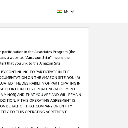
EN
r participation in the Associates Program (the
ans a website. “
Amazon Site
” means the
ter) that you link to the Amazon Site.
BY CONTINUING TO PARTICIPATE IN THE
OCUMENTATION ON THE AMAZON SITE, YOU (A)
ATED THE DESIRABILITY OF PARTICIPATING IN
SET FORTH IN THIS OPERATING AGREEMENT;
A MINOR) AND THAT YOU ARE AND WILL REMAIN
 ADDITION, IF THIS OPERATING AGREEMENT IS
 ON BEHALF OF THAT COMPANY OR ENTITY
NTITY TO THIS OPERATING AGREEMENT.