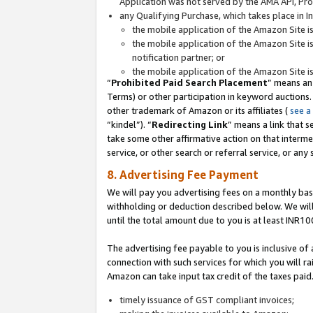
Application was not served by the AMA API, Prod
any Qualifying Purchase, which takes place in I
the mobile application of the Amazon Site i
the mobile application of the Amazon Site i
notification partner; or
the mobile application of the Amazon Site i
“
Prohibited Paid Search Placement
” means an
Terms) or other participation in keyword auctions.
other trademark of Amazon or its affiliates (
see a
“kindel”). “
Redirecting Link
” means a link that s
take some other affirmative action on that interme
service, or other search or referral service, or any 
8. Advertising Fee Payment
We will pay you advertising fees on a monthly bas
withholding or deduction described below. We wil
until the total amount due to you is at least INR10
The advertising fee payable to you is inclusive of 
connection with such services for which you will rai
Amazon can take input tax credit of the taxes paid
timely issuance of GST compliant invoices;