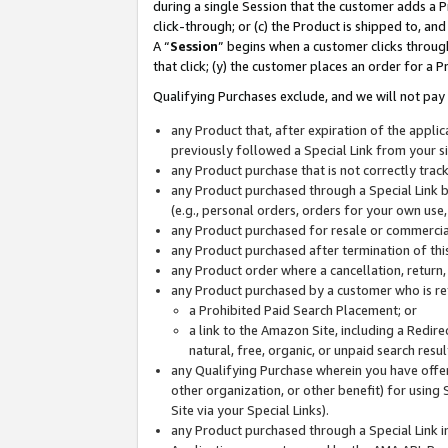
during a single Session that the customer adds a P
click-through; or (c) the Product is shipped to, and
A “
Session
” begins when a customer clicks through
that click; (y) the customer places an order for a P
Qualifying Purchases exclude, and we will not pay 
any Product that, after expiration of the appl
previously followed a Special Link from your s
any Product purchase that is not correctly tra
any Product purchased through a Special Link by
(e.g., personal orders, orders for your own use
any Product purchased for resale or commercial
any Product purchased after termination of th
any Product order where a cancellation, return,
any Product purchased by a customer who is re
a Prohibited Paid Search Placement; or
a link to the Amazon Site, including a Redire
natural, free, organic, or unpaid search resu
any Qualifying Purchase wherein you have offere
other organization, or other benefit) for using 
Site via your Special Links).
any Product purchased through a Special Link i