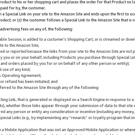
roduct to his or her shopping cart and places the order for that Product no la
 paid for by, the customer.
 a Special Link on your site to the Amazon Site and ends upon the first to oc
roduct; or (z) the customer follows a Special Link to the Amazon Site that is n
advertising fees on any of, the following:
icable Session, is added to a customer’s Shopping Cart, or is streamed or do
ite to the Amazon Site;
cked or reported because the links from your site to the Amazon Site are not
 you or on your behalf, including Products you purchase through Special Links
, and orders placed by you for or on behalf of any other person or entity);
 use of any kind;
is Operating Agreement;
 or refund has been initiated; and
ferred to the Amazon Site through any of the following:
cting Link, that is generated or displayed on a Search Engine in response to a 
lts), whether those links appear through your submission of data to that site 
d any person or entity any consideration or incentive (including any money, r
Special Links (e.g., by implementing any “rewards” or loyalty program that in
n a Mobile Application that was not an Approved Mobile Application or where