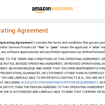
rating Agreement
Operating Agreement
”) contains the terms and conditions that govern you
ller Services Private Ltd. “
You
” or “
your
” means the applicant. A “
site
” me
, any software application(s) and any Mobile Application (as defined hereinaf
REE TO THE TERMS AND CONDITIONS OF THIS OPERATING AGREEMENT, OR 
 NOTICE, REVISED OPERATING AGREEMENT, OR REVISED OPERATIONAL D
ENT; (B) ACKNOWLEDGE AND AGREE THAT YOU HAVE INDEPENDENTLY EVALU
PRESENTATION, GUARANTEE, OR STATEMENT OTHER THAN AS EXPRESSLY 
YOU ARE LAWFULLY ABLE TO ENTER INTO CONTRACTS (E.G., YOU ARE NOT 
NT, INCLUDING
ASSOCIATES PROGRAM PARTICIPATION REQUIREMENTS
. IN
AL ENTITY, THEN THE PERSON AGREEING TO THIS OPERATING AGREEMENT
 SHE IS AUTHORIZED AND LAWFULLY ABLE TO BIND THAT COMPANY OR E