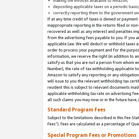
making the invoices available to Amazon;
depositing applicable taxes on a periodic basis
correctly reporting them to the government und
If at any time credit of taxes is denied or payment
inappropriate reporting in the returns filed or n
recovered as well as any interest and penalties im
from the advertising fees payable to you. If you ar
applicable law. We will deduct or withhold taxes
order to process your payment and for the purpose
information, we reserve the right (in addition to a
satisfy us that you are not a person from whom we
Number), the rate of tax withholding applicable to
Amazon to satisfy any reporting or any obligation
will issue to you the relevant withholding tax certi
resident this is subject to relevant documents made 
applicable withholding tax rate on advertising fee
all such claims you may now or in the future have,
Standard Program Fees
Subject to the limitations described in this Fee S
Fees”). Fees are calculated as a percentage of Qua
Special Program Fees or Promotions