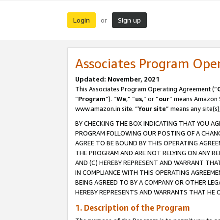
Login
Sign up
or
Associates Program Ope
Updated: November, 2021
This Associates Program Operating Agreement (“
“
Program
”). “
We
,” “
us
,” or “
our
” means Amazon Se
www.amazon.in site. “
Your site
” means any site(s)
BY CHECKING THE BOX INDICATING THAT YOU AG
PROGRAM FOLLOWING OUR POSTING OF A CHANGE
AGREE TO BE BOUND BY THIS OPERATING AGREEM
THE PROGRAM AND ARE NOT RELYING ON ANY RE
AND (C) HEREBY REPRESENT AND WARRANT THAT 
IN COMPLIANCE WITH THIS OPERATING AGREEME
BEING AGREED TO BY A COMPANY OR OTHER LEG
HEREBY REPRESENTS AND WARRANTS THAT HE OR
1. Description of the Program