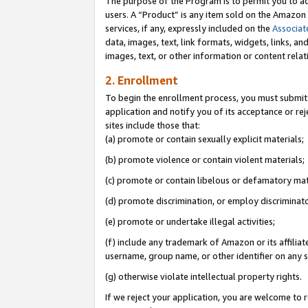
The purpose of the Program is to permit you to ad
users. A “Product” is any item sold on the Amazon S
services, if any, expressly included on the
Associat
data, images, text, link formats, widgets, links, a
images, text, or other information or content rela
2. Enrollment
To begin the enrollment process, you must submit 
application and notify you of its acceptance or rej
sites include those that:
(a) promote or contain sexually explicit materials;
(b) promote violence or contain violent materials;
(c) promote or contain libelous or defamatory mat
(d) promote discrimination, or employ discriminatory
(e) promote or undertake illegal activities;
(f) include any trademark of Amazon or its affiliat
username, group name, or other identifier on any s
(g) otherwise violate intellectual property rights.
If we reject your application, you are welcome to 