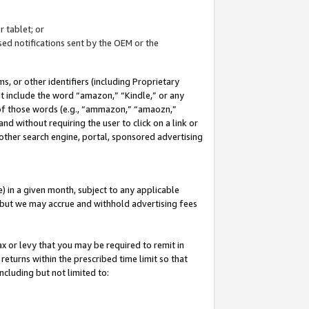
 tablet; or
ed notifications sent by the OEM or the
 or other identifiers (including Proprietary
at include the word “amazon,” “Kindle,” or any
y of those words (e.g., “ammazon,” “amaozn,”
nd without requiring the user to click on a link or
other search engine, portal, sponsored advertising
 in a given month, subject to any applicable
but we may accrue and withhold advertising fees
ax or levy that you may be required to remit in
 returns within the prescribed time limit so that
ncluding but not limited to: