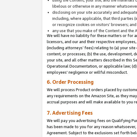
libelous or otherwise in any manner whatsoever
disclosing on your site accurately and adequatel
including, where applicable, that third parties 
or recognize cookies on visitors’ browsers; and
any use that you make of the Content and the 
We will have no liability for these matters or for 
licensors, and our and their respective employees, 
(including attorneys’ fees) relating to (a) your sit
content, or processes; (b) the use, development, d
your site, and all other matters described in this 
Operational Documentation, or applicable law; (d)
employees' negligence or willful misconduct.
6. Order Processing
We will process Product orders placed by customer
any requirements on the Amazon Site, as they may 
accrual purposes and will make available to you 
7. Advertising Fees
We will pay you advertising fees on Qualifying Pu
has been made to you for any reason whatsoever, w
Agreement. Subject to the exclusions set forth bel