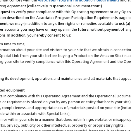
u will comply with the
Associates Program Participation Requirements
and al
ting Agreement (collectively, “Operational Documentation”).
request to verify your compliance with this Operating Agreement or any Oper
ction described on the Associates Program Participation Requirements page 
nt, we may (in addition to any other rights or remedies available to us): (a
her accounts you may have or may open in the future, without payment of any 
ons. In addition, you hereby consent to us:
m time to time;
ormation about your site and visitors to your site that we obtain in connection 
pecial Link from your site before buying a Product on the Amazon Site) in 
ing your site to verify compliance with this Operating Agreement and the Op
ding its development, operation, and maintenance and all materials that appear
lated equipment;
site in compliance with this Operating Agreement and the Operational Docu
ns or requirements placed on you by any person or entity that hosts your site)
, completeness, and appropriateness of, materials posted on your site (inclu
e within or associate with Special Links);
on or within your site in a manner that does not infringe, violate, or misappro
s, privacy, publicity or other intellectual property or proprietary rights);
 on or within your site in a manner that is not harmful, harassing, blasphemo