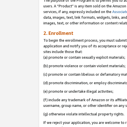
The purpose of the Program is to permit you to ad
users. A “Product” is any item sold on the Amazon S
services, if any, expressly included on the
Associat
data, images, text, link formats, widgets, links, a
images, text, or other information or content rela
2. Enrollment
To begin the enrollment process, you must submit 
application and notify you of its acceptance or rej
sites include those that:
(a) promote or contain sexually explicit materials;
(b) promote violence or contain violent materials;
(c) promote or contain libelous or defamatory mat
(d) promote discrimination, or employ discriminatory
(e) promote or undertake illegal activities;
(f) include any trademark of Amazon or its affiliat
username, group name, or other identifier on any s
(g) otherwise violate intellectual property rights.
If we reject your application, you are welcome to 