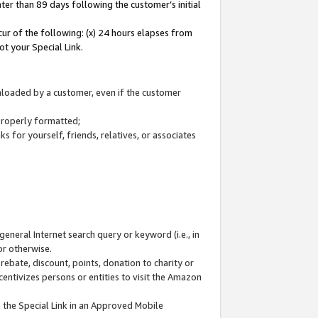
ter than 89 days following the customer’s initial
cur of the following: (x) 24 hours elapses from
ot your Special Link.
wnloaded by a customer, even if the customer
 properly formatted;
 for yourself, friends, relatives, or associates
general Internet search query or keyword (i.e., in
or otherwise.
ebate, discount, points, donation to charity or
centivizes persons or entities to visit the Amazon
 the Special Link in an Approved Mobile