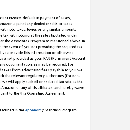
cient invoice, default in payment of taxes,
 Amazon against any denied credits or taxes
withhold taxes, levies or any similar amounts
me tax withholding at the rate stipulated under
der the Associates Program as mentioned above. In
n the event of you not providing the required tax
il you provide this information or otherwise
r have not provided us your PAN (Permanent Account
ssary documentation, as may be required, for
ld taxes from advertising fees payable to you, we
ith the relevant regulatory authorities (for non-
, we will apply such nil or reduced tax rate as the
 Amazon or any of its affiliates, and hereby waive
rsuant to the this Operating Agreement.
escribed in the
Appendix
(”Standard Program