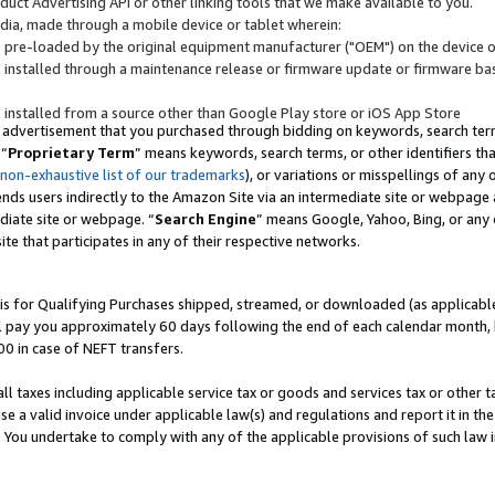
uct Advertising API or other linking tools that we make available to you.
ndia, made through a mobile device or tablet wherein:
s pre-loaded by the original equipment manufacturer ("OEM") on the device or
s installed through a maintenance release or firmware update or firmware bas
s installed from a source other than Google Play store or iOS App Store
 advertisement that you purchased through bidding on keywords, search terms,
 “
Proprietary Term
” means keywords, search terms, or other identifiers th
 non-exhaustive list of our trademarks
), or variations or misspellings of an
ends users indirectly to the Amazon Site via an intermediate site or webpage a
diate site or webpage. “
Search Engine
” means Google, Yahoo, Bing, or any 
site that participates in any of their respective networks.
is for Qualifying Purchases shipped, streamed, or downloaded (as applicable)
l pay you approximately 60 days following the end of each calendar month, 
00 in case of NEFT transfers.
all taxes including applicable service tax or goods and services tax or other t
se a valid invoice under applicable law(s) and regulations and report it in the
. You undertake to comply with any of the applicable provisions of such law i