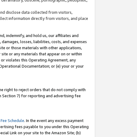
and disclose data collected from visitors,
llect information directly from visitors, and place
d, indemnify, and hold us, our affiliates and
 damages, losses, liabilities, costs, and expenses
site or those materials with other applications,
site or any materials that appear on or within
by or violates this Operating Agreement, any
 Operational Documentation; or (e) your or your
e right to reject orders that do not comply with
 Section 7) for reporting and advertising fee
 Fee Schedule
. In the event any excess payment
ertising fees payable to you under this Operating
ecial Link on your site to the Amazon Site; (b)