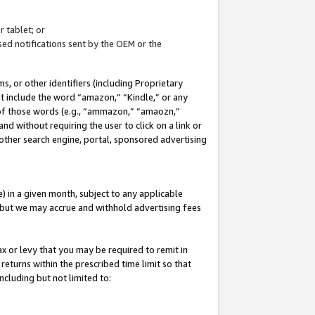
 tablet; or
ed notifications sent by the OEM or the
 or other identifiers (including Proprietary
at include the word “amazon,” “Kindle,” or any
y of those words (e.g., “ammazon,” “amaozn,”
nd without requiring the user to click on a link or
other search engine, portal, sponsored advertising
 in a given month, subject to any applicable
but we may accrue and withhold advertising fees
ax or levy that you may be required to remit in
 returns within the prescribed time limit so that
ncluding but not limited to: