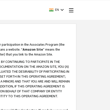
EN
r participation in the Associates Program (the
ans a website. “
Amazon Site
” means the
ter) that you link to the Amazon Site.
BY CONTINUING TO PARTICIPATE IN THE
OCUMENTATION ON THE AMAZON SITE, YOU (A)
ATED THE DESIRABILITY OF PARTICIPATING IN
SET FORTH IN THIS OPERATING AGREEMENT;
A MINOR) AND THAT YOU ARE AND WILL REMAIN
 ADDITION, IF THIS OPERATING AGREEMENT IS
 ON BEHALF OF THAT COMPANY OR ENTITY
NTITY TO THIS OPERATING AGREEMENT.