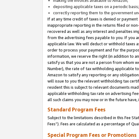
making the invoices available to Amazon;
depositing applicable taxes on a periodic basis
correctly reporting them to the government und
If at any time credit of taxes is denied or payment
inappropriate reporting in the returns filed or n
recovered as well as any interest and penalties im
from the advertising fees payable to you. If you ar
applicable law. We will deduct or withhold taxes
order to process your payment and for the purpose
information, we reserve the right (in addition to a
satisfy us that you are not a person from whom we
Number), the rate of tax withholding applicable to
Amazon to satisfy any reporting or any obligation
will issue to you the relevant withholding tax certi
resident this is subject to relevant documents made 
applicable withholding tax rate on advertising fee
all such claims you may now or in the future have,
Standard Program Fees
Subject to the limitations described in this Fee S
Fees”). Fees are calculated as a percentage of Qua
Special Program Fees or Promotions