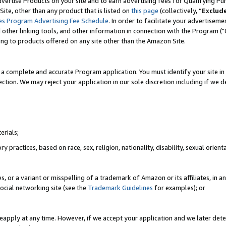
vertise Products on your site and to earn advertising fees for Qualifying Pu
ite, other than any product that is listed on
this page
(collectively, “
Exclud
es Program Advertising Fee Schedule
. In order to facilitate your advertise
nd other linking tools, and other information in connection with the Program (
ting to products offered on any site other than the Amazon Site.
a complete and accurate Program application. You must identify your site in 
ection. We may reject your application in our sole discretion including if we d
erials;
 practices, based on race, sex, religion, nationality, disability, sexual orienta
es, or a variant or misspelling of a trademark of Amazon or its affiliates, i
ocial networking site (see the
Trademark Guidelines
for examples); or
reapply at any time. However, if we accept your application and we later dete