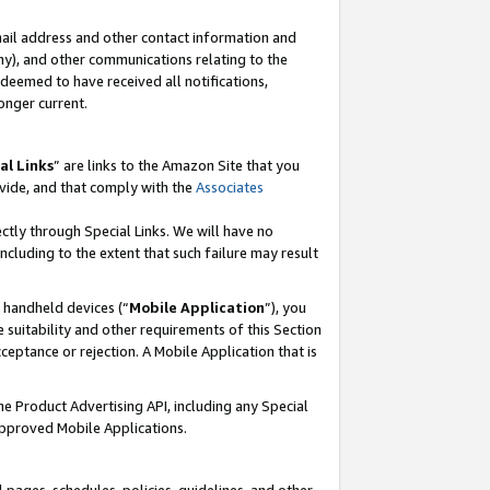
mail address and other contact information and
 any), and other communications relating to the
eemed to have received all notifications,
onger current.
al Links
” are links to the Amazon Site that you
vide, and that comply with the
Associates
ectly through Special Links. We will have no
including to the extent that such failure may result
r handheld devices (“
Mobile Application
”), you
 suitability and other requirements of this Section
ceptance or rejection. A Mobile Application that is
the Product Advertising API, including any Special
Approved Mobile Applications.