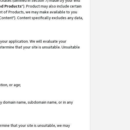
rchases (defined in Section 7) made by your end
ed Products
”). Product may also include certain
ment of Products, we may make available to you
"Content"). Content specifically excludes any data,
your application. We will evaluate your
etermine that your site is unsuitable. Unsuitable
tion, or age;
n any domain name, subdomain name, or in any
rmine that your site is unsuitable, we may