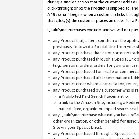
during a single Session that the customer adds a P
click-through; or (c) the Product is shipped to, and
A “
Session
” begins when a customer clicks through
that click; (y) the customer places an order for a P
Qualifying Purchases exclude, and we will not pay 
any Product that, after expiration of the appl
previously followed a Special Link from your s
any Product purchase that is not correctly tra
any Product purchased through a Special Link by
(e.g., personal orders, orders for your own use
any Product purchased for resale or commercial
any Product purchased after termination of th
any Product order where a cancellation, return,
any Product purchased by a customer who is re
a Prohibited Paid Search Placement; or
a link to the Amazon Site, including a Redire
natural, free, organic, or unpaid search resu
any Qualifying Purchase wherein you have offere
other organization, or other benefit) for using 
Site via your Special Links).
any Product purchased through a Special Link i