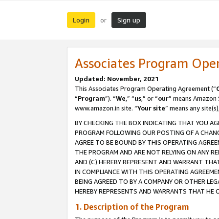
Login
Sign up
or
Associates Program Ope
Updated: November, 2021
This Associates Program Operating Agreement (“
“
Program
”). “
We
,” “
us
,” or “
our
” means Amazon Se
www.amazon.in site. “
Your site
” means any site(s)
BY CHECKING THE BOX INDICATING THAT YOU AG
PROGRAM FOLLOWING OUR POSTING OF A CHANGE
AGREE TO BE BOUND BY THIS OPERATING AGREEM
THE PROGRAM AND ARE NOT RELYING ON ANY RE
AND (C) HEREBY REPRESENT AND WARRANT THAT 
IN COMPLIANCE WITH THIS OPERATING AGREEME
BEING AGREED TO BY A COMPANY OR OTHER LEG
HEREBY REPRESENTS AND WARRANTS THAT HE OR
1. Description of the Program