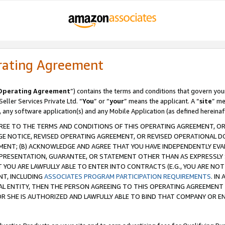
rating Agreement
Operating Agreement
”) contains the terms and conditions that govern you
ller Services Private Ltd. “
You
” or “
your
” means the applicant. A “
site
” me
, any software application(s) and any Mobile Application (as defined hereinaf
REE TO THE TERMS AND CONDITIONS OF THIS OPERATING AGREEMENT, OR 
 NOTICE, REVISED OPERATING AGREEMENT, OR REVISED OPERATIONAL D
ENT; (B) ACKNOWLEDGE AND AGREE THAT YOU HAVE INDEPENDENTLY EVALU
PRESENTATION, GUARANTEE, OR STATEMENT OTHER THAN AS EXPRESSLY 
YOU ARE LAWFULLY ABLE TO ENTER INTO CONTRACTS (E.G., YOU ARE NOT 
NT, INCLUDING
ASSOCIATES PROGRAM PARTICIPATION REQUIREMENTS
. IN
AL ENTITY, THEN THE PERSON AGREEING TO THIS OPERATING AGREEMENT
 SHE IS AUTHORIZED AND LAWFULLY ABLE TO BIND THAT COMPANY OR E