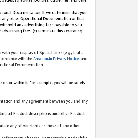
l pages, schedules, policies, guidelines, and other
ational Documentation. If we determine that you
or any other Operational Documentation or that
) withhold any advertising fees payable to you
advertising fees; (c) terminate this Operating
with your display of Special Links (e.g., that a
accordance with the
Amazon.in Privacy Notice
; and
erational Documentation.
 on or within it. For example, you will be solely
mentation and any agreement between you and any
;
ding all Product descriptions and other Product-
priate any of our rights or those of any other
us, defamatory, obscene, pornographic, pedophilic,