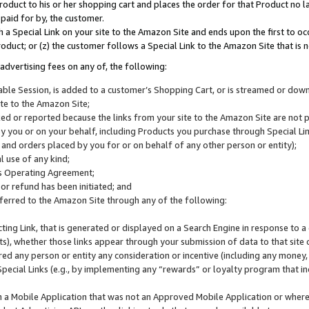
roduct to his or her shopping cart and places the order for that Product no la
 paid for by, the customer.
 a Special Link on your site to the Amazon Site and ends upon the first to oc
roduct; or (z) the customer follows a Special Link to the Amazon Site that is n
advertising fees on any of, the following:
icable Session, is added to a customer’s Shopping Cart, or is streamed or do
ite to the Amazon Site;
cked or reported because the links from your site to the Amazon Site are not
 you or on your behalf, including Products you purchase through Special Links
, and orders placed by you for or on behalf of any other person or entity);
 use of any kind;
is Operating Agreement;
 or refund has been initiated; and
ferred to the Amazon Site through any of the following:
cting Link, that is generated or displayed on a Search Engine in response to a 
lts), whether those links appear through your submission of data to that site 
d any person or entity any consideration or incentive (including any money, r
Special Links (e.g., by implementing any “rewards” or loyalty program that in
n a Mobile Application that was not an Approved Mobile Application or where