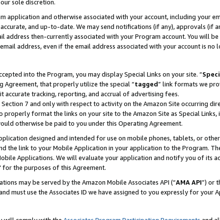
our sole discretion.
ram application and otherwise associated with your account, including your e
te, accurate, and up-to-date. We may send notifications (if any), approvals (if
 address then-currently associated with your Program account. You will be d
mail address, even if the email address associated with your account is no l
cepted into the Program, you may display Special Links on your site. “
Speci
g Agreement, that properly utilize the special “
tagged
” link formats we pro
it accurate tracking, reporting, and accrual of advertising fees.
 Section 7 and only with respect to activity on the Amazon Site occurring dir
to properly format the links on your site to the Amazon Site as Special Links, 
would otherwise be paid to you under this Operating Agreement.
 application designed and intended for use on mobile phones, tablets, or othe
d the link to your Mobile Application in your application to the Program. The
obile Applications. We will evaluate your application and notify you of its ac
 for the purposes of this Agreement.
cations may be served by the Amazon Mobile Associates API (“
AMA API
”) or 
and must use the Associates ID we have assigned to you expressly for your 