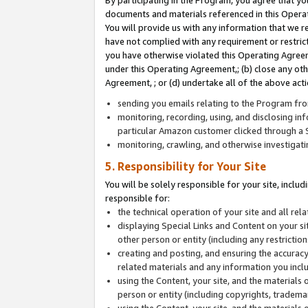
By participating in the Program, you agree that yo
documents and materials referenced in this Opera
You will provide us with any information that we 
have not complied with any requirement or restri
you have otherwise violated this Operating Agreeme
under this Operating Agreement,; (b) close any ot
Agreement, ; or (d) undertake all of the above acti
sending you emails relating to the Program fro
monitoring, recording, using, and disclosing inf
particular Amazon customer clicked through a S
monitoring, crawling, and otherwise investigat
5. Responsibility for Your Site
You will be solely responsible for your site, inclu
responsible for:
the technical operation of your site and all re
displaying Special Links and Content on your 
other person or entity (including any restrictio
creating and posting, and ensuring the accuracy
related materials and any information you includ
using the Content, your site, and the materials 
person or entity (including copyrights, trademark
using the Content, your site, and the materials