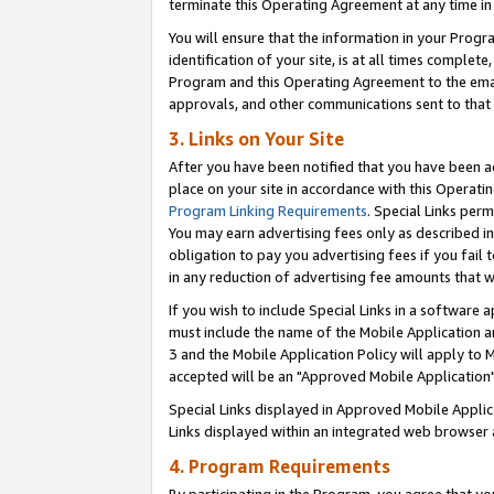
terminate this Operating Agreement at any time in 
You will ensure that the information in your Prog
identification of your site, is at all times comple
Program and this Operating Agreement to the email
approvals, and other communications sent to that e
3. Links on Your Site
After you have been notified that you have been ac
place on your site in accordance with this Operatin
Program Linking Requirements
. Special Links perm
You may earn advertising fees only as described in
obligation to pay you advertising fees if you fail 
in any reduction of advertising fee amounts that 
If you wish to include Special Links in a software
must include the name of the Mobile Application an
3 and the Mobile Application Policy will apply to M
accepted will be an "Approved Mobile Application"
Special Links displayed in Approved Mobile Appli
Links displayed within an integrated web browser 
4. Program Requirements