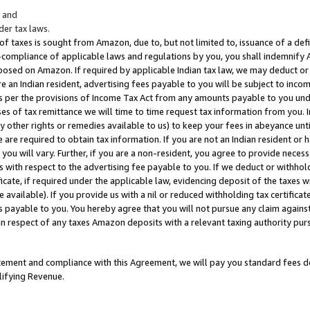
; and
er tax laws.
 of taxes is sought from Amazon, due to, but not limited to, issuance of a defi
on-compliance of applicable laws and regulations by you, you shall indemnify
posed on Amazon. If required by applicable Indian tax law, we may deduct or 
e an Indian resident, advertising fees payable to you will be subject to inco
 as per the provisions of Income Tax Act from any amounts payable to you un
s of tax remittance we will time to time request tax information from you. I
ny other rights or remedies available to us) to keep your fees in abeyance unt
 are required to obtain tax information. If you are not an Indian resident o
 you will vary. Further, if you are a non-resident, you agree to provide nece
s with respect to the advertising fee payable to you. If we deduct or withho
ficate, if required under the applicable law, evidencing deposit of the taxes w
available). If you provide us with a nil or reduced withholding tax certificate
s payable to you. You hereby agree that you will not pursue any claim against
 in respect of any taxes Amazon deposits with a relevant taxing authority pu
tatement and compliance with this Agreement, we will pay you standard fees d
lifying Revenue.