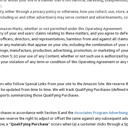
;
y, either through a privacy policy or otherwise, how you collect, use, store, 
(including us and other advertisers) may serve content and advertisements, co
Amazon Marks, whether or not permitted under this Operating Agreement.
any of your end users’ claims relating to these matters, and you agree to defen
officers, directors, and representatives, harmless from and against all claims,
e or any materials that appear on your site, including the combination of your 
esign, manufacture, production, advertising, promotion, or marketing of your 
Section 5; (c) your use of any Content, whether or not such use is authorized 
 your violation of any term or condition of this Operating Agreement or any
s who follow Special Links from your site to the Amazon Site. We reserve th
be updated from time to time. We will track Qualifying Purchases (defined in
reports summarizing those Qualifying Purchases.
rchases in accordance with Section 8 and the
Associates Program Advertising
e reserve the right to adjust or offset the same against any subsequent adv
ow, a “
Qualifying Purchase
” occurs when (a) a customer clicks through a Sp