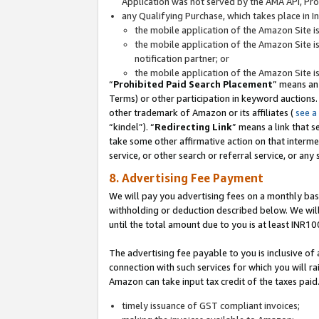
Application was not served by the AMA API, Prod
any Qualifying Purchase, which takes place in I
the mobile application of the Amazon Site i
the mobile application of the Amazon Site i
notification partner; or
the mobile application of the Amazon Site i
“
Prohibited Paid Search Placement
” means an
Terms) or other participation in keyword auctions.
other trademark of Amazon or its affiliates (
see a
“kindel”). “
Redirecting Link
” means a link that s
take some other affirmative action on that interme
service, or other search or referral service, or any 
8. Advertising Fee Payment
We will pay you advertising fees on a monthly bas
withholding or deduction described below. We wil
until the total amount due to you is at least INR10
The advertising fee payable to you is inclusive of 
connection with such services for which you will rai
Amazon can take input tax credit of the taxes paid
timely issuance of GST compliant invoices;