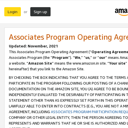
Login
Sign up
or
Associates Program Operating Ag
Updated: November, 2021
This Associates Program Operating Agreement (“
Operating Agreem
Associates Program (the “
Program
”). “
We
,” “
us
,” or “
our
” means Amazo
a website. “
Amazon Site
” means the www.amazon.in site. “
Your site
”
hereinafter) that you link to the Amazon Site.
BY CHECKING THE BOX INDICATING THAT YOU AGREE TO THE TERMS
PARTICIPATE IN THE PROGRAM FOLLOWING OUR POSTING OF A CHANG
DOCUMENTATION ON THE AMAZON SITE, YOU (A) AGREE TO BE BOUN
INDEPENDENTLY EVALUATED THE DESIRABILITY OF PARTICIPATING I
STATEMENT OTHER THAN AS EXPRESSLY SET FORTH IN THIS OPERAT
LAWFULLY ABLE TO ENTER INTO CONTRACTS (E.G., YOU ARE NOT A M
AGREEMENT, INCLUDING
ASSOCIATES PROGRAM PARTICIPATION REQ
COMPANY OR OTHER LEGAL ENTITY, THEN THE PERSON AGREEING TO
REPRESENTS AND WARRANTS THAT HE OR SHE IS AUTHORIZED AND L