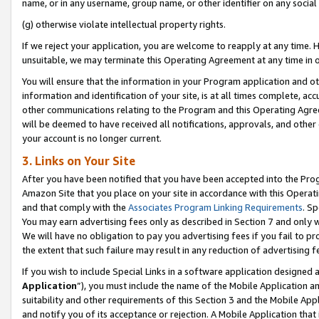
name, or in any username, group name, or other identifier on any social
(g) otherwise violate intellectual property rights.
If we reject your application, you are welcome to reapply at any time. 
unsuitable, we may terminate this Operating Agreement at any time in o
You will ensure that the information in your Program application and o
information and identification of your site, is at all times complete, ac
other communications relating to the Program and this Operating Agre
will be deemed to have received all notifications, approvals, and other
your account is no longer current.
3. Links on Your Site
After you have been notified that you have been accepted into the Prog
Amazon Site that you place on your site in accordance with this Operati
and that comply with the
Associates Program Linking Requirements
. Sp
You may earn advertising fees only as described in Section 7 and only w
We will have no obligation to pay you advertising fees if you fail to pr
the extent that such failure may result in any reduction of advertisin
If you wish to include Special Links in a software application designed
Application
”), you must include the name of the Mobile Application an
suitability and other requirements of this Section 3 and the Mobile Appl
and notify you of its acceptance or rejection. A Mobile Application that