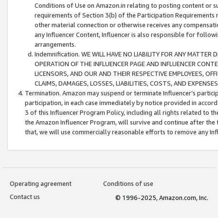
Conditions of Use on Amazon.in relating to posting content or su
requirements of Section 3(b) of the Participation Requirements re
other material connection or otherwise receives any compensation
any Influencer Content, Influencer is also responsible for follo
arrangements.
Indemnification. WE WILL HAVE NO LIABILITY FOR ANY MATTE
OPERATION OF THE INFLUENCER PAGE AND INFLUENCER CONTEN
LICENSORS, AND OUR AND THEIR RESPECTIVE EMPLOYEES, OFF
CLAIMS, DAMAGES, LOSSES, LIABILITIES, COSTS, AND EXPENS
Termination. Amazon may suspend or terminate Influencer’s partici
participation, in each case immediately by notice provided in accord
3 of this Influencer Program Policy, including all rights related to
the Amazon Influencer Program, will survive and continue after the 
that, we will use commercially reasonable efforts to remove any In
Operating agreement
Conditions of use
Contact us
© 1996-2025, Amazon.com, Inc.