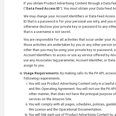
If you obtain Product Advertising Content through a Data F
(“
Data Feed Access ID
”). You must obtain your Data Feed A
We may change your Account Identifiers or Data Feed Access ID
ID that is a password is for your personal use only, and you mu
otherwise disclose your private key or password to any other p
that is a username is not secret.
You are responsible for all activities that occur under your A
those activities are undertaken by you or any other person o
other than you may be using your private key or password, or 
Account Identifiers to access or use ay service offered by 
use any Associates tag parameter, Account Identifier, or Data
assign to you.
Usage Requirements
. By making calls to the PA API, acces
following requirements:
You will use Product Advertising Content only in a lawful
and this Operating Agreement. You will not use the PA API,
other manner, that does not have the principal purpose o
services on the Amazon Site.
You will comply with all pages, schedules, policies, guide
this License and the Operational Documentation.
You will link each use of Product Advertising Content to,