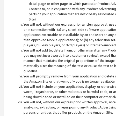
detail page or other page to which particular Product Adve
Content to, or in conjunction with any Product Advertising
parts of your application that are not closely associated
Site).
You will not, without our express prior written approval, use
or in connection with : (a) any client-side software applicati
application executable or installable by an end user) on any 
than Approved Mobile Applications); or (b) any television set-
players, blu-ray players, or dvd players) or Internet-enabled 
You will not add to, delete from, or otherwise alter any Prod
you may not insert words into a customer review), except tha
manner that maintains the original proportions of the image 
materially alter the meaning of the text or cause the text to 
guideline.
You will promptly remove from your application and delete o
the Amazon Site or that we notify you is no longer available 
You will not include on your application, display, or otherwi
worm, Trojan horse, or other malicious or harmful code, or a
being downloaded or installed on their computer or other ele
You will not, without our express prior written approval, acc
analyzing, extracting, or repurposing any Product Advertisin
persons or entities that offer products on the Amazon Site.