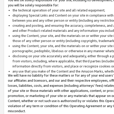
you will be solely responsible for:
the technical operation of your site and all related equipment;
displaying Special Links and Content on your site in compliance w
between you and any other person or entity (including any restrictio
creating and posting, and ensuring the accuracy, completeness, and a
and other Product-related materials and any information you include 
using the Content, your site, and the materials on or within your site
those of any other person or entity (including copyrights, trademarks,
using the Content, your site, and the materials on or within your si
pornographic, pedophilic, libelous or otherwise in any manner what
disclosing on your site accurately and adequately, either through a p
from visitors, including, where applicable, that third parties (inclu
information directly from visitors, and place or recognize cookies o
any use that you make of the Content and the Amazon Marks, wheth
We will have no liability for these matters or for any of your end users
our affiliates and licensors, and our and their respective employees, of
losses, liabilities, costs, and expenses (including attorneys’ fees) relat
of your site or those materials with other applications, content, or pro
promotion, or marketing of your site or any materials that appear on or w
Content, whether or not such use is authorized by or violates this Ope
violation of any term or condition of this Operating Agreement or any 
misconduct.