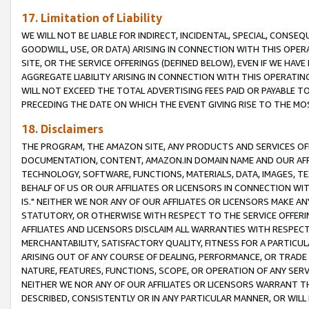
17. Limitation of Liability
WE WILL NOT BE LIABLE FOR INDIRECT, INCIDENTAL, SPECIAL, CONSE
GOODWILL, USE, OR DATA) ARISING IN CONNECTION WITH THIS OP
SITE, OR THE SERVICE OFFERINGS (DEFINED BELOW), EVEN IF WE HAV
AGGREGATE LIABILITY ARISING IN CONNECTION WITH THIS OPERATI
WILL NOT EXCEED THE TOTAL ADVERTISING FEES PAID OR PAYABLE 
PRECEDING THE DATE ON WHICH THE EVENT GIVING RISE TO THE MOS
18. Disclaimers
THE PROGRAM, THE AMAZON SITE, ANY PRODUCTS AND SERVICES OFF
DOCUMENTATION, CONTENT, AMAZON.IN DOMAIN NAME AND OUR AFFI
TECHNOLOGY, SOFTWARE, FUNCTIONS, MATERIALS, DATA, IMAGES, 
BEHALF OF US OR OUR AFFILIATES OR LICENSORS IN CONNECTION WI
IS." NEITHER WE NOR ANY OF OUR AFFILIATES OR LICENSORS MAKE 
STATUTORY, OR OTHERWISE WITH RESPECT TO THE SERVICE OFFERIN
AFFILIATES AND LICENSORS DISCLAIM ALL WARRANTIES WITH RESPECT
MERCHANTABILITY, SATISFACTORY QUALITY, FITNESS FOR A PARTIC
ARISING OUT OF ANY COURSE OF DEALING, PERFORMANCE, OR TRADE
NATURE, FEATURES, FUNCTIONS, SCOPE, OR OPERATION OF ANY SERVI
NEITHER WE NOR ANY OF OUR AFFILIATES OR LICENSORS WARRANT TH
DESCRIBED, CONSISTENTLY OR IN ANY PARTICULAR MANNER, OR WIL