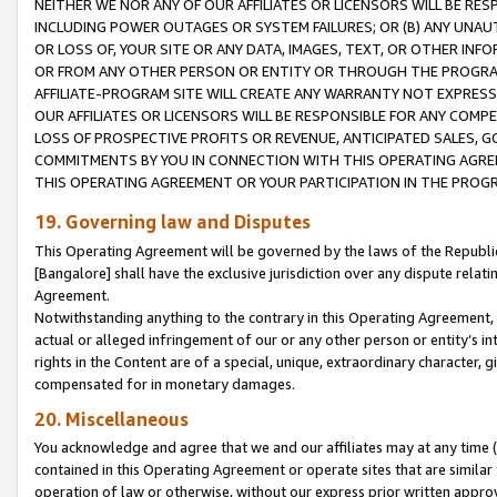
NEITHER WE NOR ANY OF OUR AFFILIATES OR LICENSORS WILL BE RES
INCLUDING POWER OUTAGES OR SYSTEM FAILURES; OR (B) ANY UNAU
OR LOSS OF, YOUR SITE OR ANY DATA, IMAGES, TEXT, OR OTHER IN
OR FROM ANY OTHER PERSON OR ENTITY OR THROUGH THE PROGRA
AFFILIATE-PROGRAM SITE WILL CREATE ANY WARRANTY NOT EXPRESS
OUR AFFILIATES OR LICENSORS WILL BE RESPONSIBLE FOR ANY COMP
LOSS OF PROSPECTIVE PROFITS OR REVENUE, ANTICIPATED SALES, G
COMMITMENTS BY YOU IN CONNECTION WITH THIS OPERATING AGREE
THIS OPERATING AGREEMENT OR YOUR PARTICIPATION IN THE PROG
19. Governing law and Disputes
This Operating Agreement will be governed by the laws of the Republic o
[Bangalore] shall have the exclusive jurisdiction over any dispute rela
Agreement.
Notwithstanding anything to the contrary in this Operating Agreement, w
actual or alleged infringement of our or any other person or entity’s i
rights in the Content are of a special, unique, extraordinary character,
compensated for in monetary damages.
20. Miscellaneous
You acknowledge and agree that we and our affiliates may at any time (d
contained in this Operating Agreement or operate sites that are simila
operation of law or otherwise, without our express prior written approva