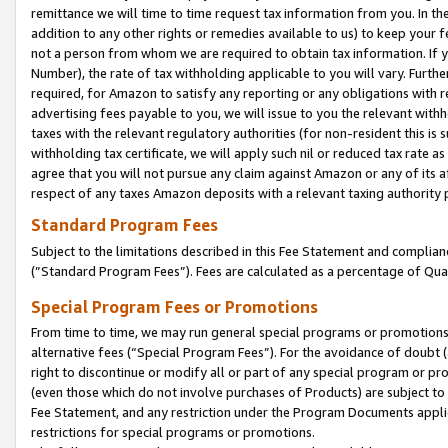
remittance we will time to time request tax information from you. In the
addition to any other rights or remedies available to us) to keep your f
not a person from whom we are required to obtain tax information. If 
Number), the rate of tax withholding applicable to you will vary. Furth
required, for Amazon to satisfy any reporting or any obligations with r
advertising fees payable to you, we will issue to you the relevant withho
taxes with the relevant regulatory authorities (for non-resident this is
withholding tax certificate, we will apply such nil or reduced tax rate 
agree that you will not pursue any claim against Amazon or any of its af
respect of any taxes Amazon deposits with a relevant taxing authority 
Standard Program Fees
Subject to the limitations described in this Fee Statement and complia
(”Standard Program Fees”). Fees are calculated as a percentage of Qua
Special Program Fees or Promotions
From time to time, we may run general special programs or promotions 
alternative fees (“Special Program Fees”). For the avoidance of doubt 
right to discontinue or modify all or part of any special program or p
(even those which do not involve purchases of Products) are subject to di
Fee Statement, and any restriction under the Program Documents applica
restrictions for special programs or promotions.