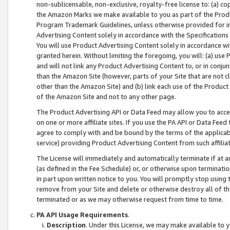
non-sublicensable, non-exclusive, royalty-free license to: (a) co
the Amazon Marks we make available to you as part of the Produc
Program Trademark Guidelines, unless otherwise provided for in
Advertising Content solely in accordance with the Specifications 
You will use Product Advertising Content solely in accordance w
granted herein. Without limiting the foregoing, you will: (a) us
and will not link any Product Advertising Content to, or in conjun
than the Amazon Site (however, parts of your Site that are not c
other than the Amazon Site) and (b) link each use of the Product
of the Amazon Site and not to any other page.
The Product Advertising API or Data Feed may allow you to acces
on one or more affiliate sites. If you use the PA API or Data Feed
agree to comply with and be bound by the terms of the applicabl
service) providing Product Advertising Content from such affiliat
The License will immediately and automatically terminate if at
(as defined in the Fee Schedule) or, or otherwise upon terminati
in part upon written notice to you. You will promptly stop using
remove from your Site and delete or otherwise destroy all of th
terminated or as we may otherwise request from time to time.
PA API Usage Requirements
.
Description
. Under this License, we may make available to 