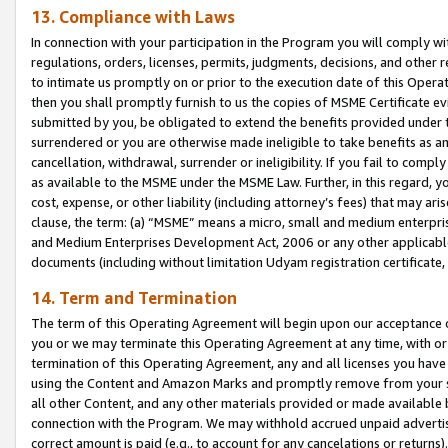
13. Compliance with Laws
In connection with your participation in the Program you will comply with
regulations, orders, licenses, permits, judgments, decisions, and other
to intimate us promptly on or prior to the execution date of this Oper
then you shall promptly furnish to us the copies of MSME Certificate ev
submitted by you, be obligated to extend the benefits provided under t
surrendered or you are otherwise made ineligible to take benefits as 
cancellation, withdrawal, surrender or ineligibility. If you fail to comp
as available to the MSME under the MSME Law. Further, in this regard, y
cost, expense, or other liability (including attorney’s fees) that may a
clause, the term: (a) “MSME” means a micro, small and medium enterpr
and Medium Enterprises Development Act, 2006 or any other applicable l
documents (including without limitation Udyam registration certificate
14. Term and Termination
The term of this Operating Agreement will begin upon our acceptance o
you or we may terminate this Operating Agreement at any time, with or 
termination of this Operating Agreement, any and all licenses you have
using the Content and Amazon Marks and promptly remove from your sit
all other Content, and any other materials provided or made available 
connection with the Program. We may withhold accrued unpaid advertisi
correct amount is paid (e.g., to account for any cancelations or returns