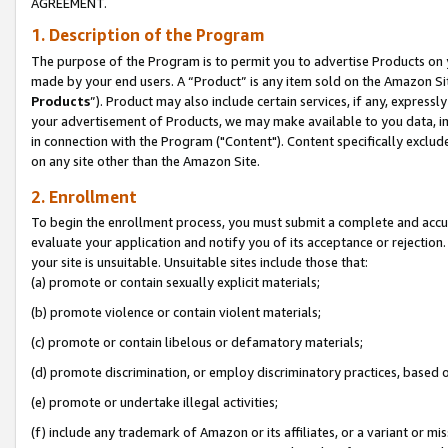
AGREEMENT.
1. Description of the Program
The purpose of the Program is to permit you to advertise Products on yo
made by your end users. A “Product” is any item sold on the Amazon Sit
Products
”). Product may also include certain services, if any, expressl
your advertisement of Products, we may make available to you data, imag
in connection with the Program ("Content"). Content specifically exclud
on any site other than the Amazon Site.
2. Enrollment
To begin the enrollment process, you must submit a complete and accura
evaluate your application and notify you of its acceptance or rejection.
your site is unsuitable. Unsuitable sites include those that:
(a) promote or contain sexually explicit materials;
(b) promote violence or contain violent materials;
(c) promote or contain libelous or defamatory materials;
(d) promote discrimination, or employ discriminatory practices, based on r
(e) promote or undertake illegal activities;
(f) include any trademark of Amazon or its affiliates, or a variant or m