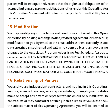
parties will be extinguished, except that the rights and obligations of t
accrued but unpaid payment obligations of us under this Operating Agr
this Operating Agreement will relieve either party for any liability for 
termination.
15. Modification
We may modify any of the terms and conditions contained in this Oper
discretion by posting a change notice, revised agreement, or revised 
modification to you by email to the email address then-currently associ
date specified in such email and will in no event be less than two busine
changes to the Associates Program Advertising Fee Schedule, Associa
requirements. IF ANY MODIFICATION IS UNACCEPTABLE TO YOU, YO
PARTICIPATION IN THE PROGRAM FOLLOWING THE EFFECTIVE DATE OF 
REVISED OPERATING AGREEMENT, OR REVISED OPERATIONAL DOCUMEN
REGARDING SUCH MODIFICATION) WILL CONSTITUTE YOUR BINDING 
16. Relationship of Parties
You and we are independent contractors, and nothing in this Operating
venture, agency, franchise, sales representative, or employment relation
make or accept any offers or representations on our or our affiliates’ b
contradicts or may contradict anything in this section. If you authorize, 
the subject matter of this Operating Agreement, you will be deemed to 