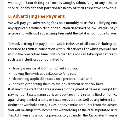
webpage. “
Search Engine
” means Google, Yahoo, Bing, or any other se
service, or any site that participates in any of their respective networks.
8. Advertising Fee Payment
We will pay you advertising fees on a monthly basis for Qualifying Pur
any applicable withholding or deduction described below. We will pay
accrue and withhold advertising fees until the total amount due to you 
The advertising fee payable to you is inclusive of all taxes including a
required to remit in connection with such services for which you will rai
within the prescribed time limit so that Amazon can take input tax cred
such law including but not limited to:
timely issuance of GST compliant invoices;
making the invoices available to Amazon;
depositing applicable taxes on a periodic basis; and
correctly reporting them to the government under tax laws.
If at any time credit of taxes is denied or payment of taxes is sought fr
payment of taxes, inappropriate reporting in the returns filed or non
against any denied credits or taxes recovered as well as any interest 
deduct or withhold taxes, levies or any similar amounts from the adverti
you will be subject to income tax withholding at the rate stipulated un
Tax Act from any amounts payable to you under the Associates Progra