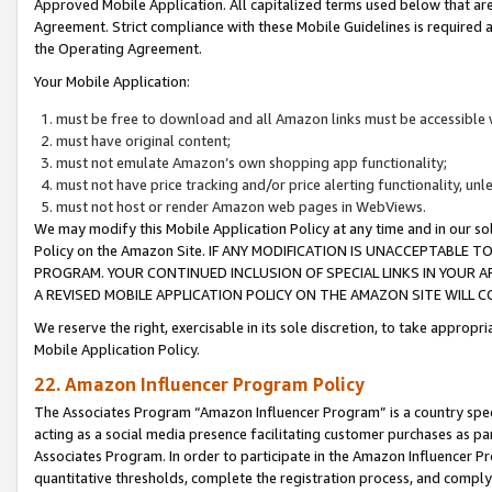
Approved Mobile Application. All capitalized terms used below that ar
Agreement. Strict compliance with these Mobile Guidelines is required a
the Operating Agreement.
Your Mobile Application:
must be free to download and all Amazon links must be accessible 
must have original content;
must not emulate Amazon’s own shopping app functionality;
must not have price tracking and/or price alerting functionality, un
must not host or render Amazon web pages in WebViews.
We may modify this Mobile Application Policy at any time and in our sol
Policy on the Amazon Site. IF ANY MODIFICATION IS UNACCEPTABLE
PROGRAM. YOUR CONTINUED INCLUSION OF SPECIAL LINKS IN YOUR 
A REVISED MOBILE APPLICATION POLICY ON THE AMAZON SITE WILL
We reserve the right, exercisable in its sole discretion, to take approp
Mobile Application Policy.
22. Amazon Influencer Program Policy
The Associates Program “Amazon Influencer Program” is a country specif
acting as a social media presence facilitating customer purchases as pa
Associates Program. In order to participate in the Amazon Influencer P
quantitative thresholds, complete the registration process, and comply