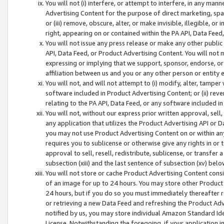
You will not (i) interfere, or attempt to interfere, in any man
Advertising Content for the purpose of direct marketing, spam
or (iii) remove, obscure, alter, or make invisible, illegible, o
right, appearing on or contained within the PA API, Data Feed
You will not issue any press release or make any other public
API, Data Feed, or Product Advertising Content. You will not
expressing or implying that we support, sponsor, endorse, or 
affiliation between us and you or any other person or entity 
You will not, and will not attempt to (i) modify, alter, tamper
software included in Product Advertising Content; or (ii) rev
relating to the PA API, Data Feed, or any software included i
You will not, without our express prior written approval, sell, 
any application that utilizes the Product Advertising API or 
you may not use Product Advertising Content on or within any a
requires you to sublicense or otherwise give any rights in or 
approval to sell, resell, redistribute, sublicense, or transfer 
subsection (xiii) and the last sentence of subsection (xv) belo
You will not store or cache Product Advertising Content consi
of an image for up to 24 hours. You may store other Product
24 hours, but if you do so you must immediately thereafter r
or retrieving a new Data Feed and refreshing the Product Adv
notified by us, you may store individual Amazon Standard Iden
License. Notwithstanding the foregoing, if your application in