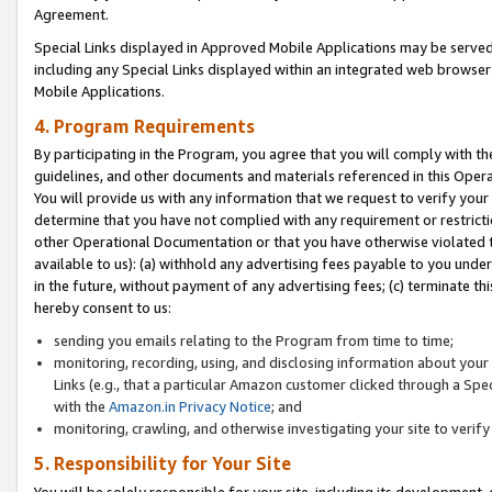
Agreement.
Special Links displayed in Approved Mobile Applications may be serve
including any Special Links displayed within an integrated web browse
Mobile Applications.
4. Program Requirements
By participating in the Program, you agree that you will comply with t
guidelines, and other documents and materials referenced in this Oper
You will provide us with any information that we request to verify yo
determine that you have not complied with any requirement or restrict
other Operational Documentation or that you have otherwise violated t
available to us): (a) withhold any advertising fees payable to you und
in the future, without payment of any advertising fees; (c) terminate th
hereby consent to us:
sending you emails relating to the Program from time to time;
monitoring, recording, using, and disclosing information about your s
Links (e.g., that a particular Amazon customer clicked through a Spe
with the
Amazon.in Privacy Notice
; and
monitoring, crawling, and otherwise investigating your site to ver
5. Responsibility for Your Site
You will be solely responsible for your site, including its development,