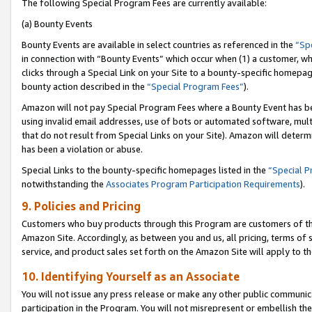
The following Special Program Fees are currently available:
(a) Bounty Events
Bounty Events are available in select countries as referenced in the
“Sp
in connection with “Bounty Events” which occur when (1) a customer, wh
clicks through a Special Link on your Site to a bounty-specific homepa
bounty action described in the
“Special Program Fees”
).
Amazon will not pay Special Program Fees where a Bounty Event has bee
using invalid email addresses, use of bots or automated software, mult
that do not result from Special Links on your Site). Amazon will determin
has been a violation or abuse.
Special Links to the bounty-specific homepages listed in the
“Special 
notwithstanding the
Associates Program Participation Requirements
).
9. Policies and Pricing
Customers who buy products through this Program are customers of the 
Amazon Site. Accordingly, as between you and us, all pricing, terms of 
service, and product sales set forth on the Amazon Site will apply to 
10. Identifying Yourself as an Associate
You will not issue any press release or make any other public communic
participation in the Program. You will not misrepresent or embellish th