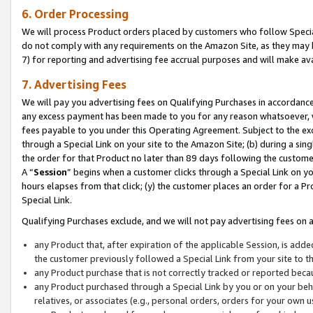
6. Order Processing
We will process Product orders placed by customers who follow Special 
do not comply with any requirements on the Amazon Site, as they may b
7) for reporting and advertising fee accrual purposes and will make av
7. Advertising Fees
We will pay you advertising fees on Qualifying Purchases in accordanc
any excess payment has been made to you for any reason whatsoever, we
fees payable to you under this Operating Agreement. Subject to the exc
through a Special Link on your site to the Amazon Site; (b) during a sin
the order for that Product no later than 89 days following the customer’s
A “
Session
” begins when a customer clicks through a Special Link on yo
hours elapses from that click; (y) the customer places an order for a Pr
Special Link.
Qualifying Purchases exclude, and we will not pay advertising fees on a
any Product that, after expiration of the applicable Session, is ad
the customer previously followed a Special Link from your site to t
any Product purchase that is not correctly tracked or reported beca
any Product purchased through a Special Link by you or on your beha
relatives, or associates (e.g., personal orders, orders for your own 