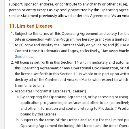
support, sponsor, endorse, or contribute to any charity or other cause),
person or entity except as expressly permitted by this Operating Agree
similar statement previously allowed under this Agreement: “As an Ama
11. Limited License
Subject to the terms of this Operating Agreement and solely for th
Site in connection with the Program, we hereby grant you a limited,
to (a) copy and display the Content solely on your site; and (b) us
Content (those trademarks and logos, collectively, “
Amazon Mark
Guidelines
.
All licenses set forth in this Section 11 will immediately and autom
this Operating Agreement or any Operational Documentation, or oth
the license set forth in this Section 11 in whole or in part upon wr
destroy all of the Content and Amazon Marks with respect to which t
from time to time.
Associates Program IP License (“
License
”)
By accepting the Operating Agreement, or by accessing or using t
application programming interfaces and other tools (collectively
and other information and content relating to Products (“
Produ
bound by this License.
Subject to the terms of this License and solely for the limited p
Operating Agreement (including this License and the other Opera