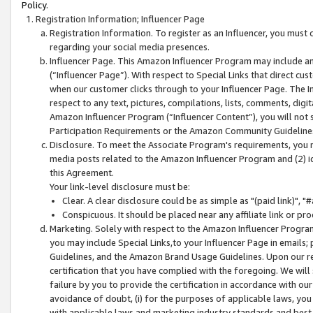
Policy.
Registration Information; Influencer Page
Registration Information. To register as an Influencer, you must
regarding your social media presences.
Influencer Page. This Amazon Influencer Program may include a
(“Influencer Page”). With respect to Special Links that direct cu
when our customer clicks through to your Influencer Page. The I
respect to any text, pictures, compilations, lists, comments, dig
Amazon Influencer Program (“Influencer Content”), you will not su
Participation Requirements or the Amazon Community Guideline
Disclosure. To meet the Associate Program's requirements, you mu
media posts related to the Amazon Influencer Program and (2) id
this Agreement.
Your link-level disclosure must be:
Clear. A clear disclosure could be as simple as "(paid link)",
Conspicuous. It should be placed near any affiliate link or pro
Marketing. Solely with respect to the Amazon Influencer Program
you may include Special Links,to your Influencer Page in emails
Guidelines, and the Amazon Brand Usage Guidelines. Upon our re
certification that you have complied with the foregoing. We will s
failure by you to provide the certification in accordance with our
avoidance of doubt, (i) for the purposes of applicable laws, you
with applicable laws and marketing industry standards and best