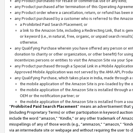
any Product purchased for resale or commercial use of any kind;
any Product purchased after termination of this Operating Agreeme
any Product order where a cancellation, return, or refund has been in
any Product purchased by a customer who is referred to the Amazon
a Prohibited Paid Search Placement; or
a link to the Amazon Site, including a Redirecting Link, that is g
or keyword (i.e., in natural, free, organic, or unpaid search resul
otherwise.
any Qualifying Purchase wherein you have offered any person or entit
donation to charity or other organization, or other benefit) for usi
incentivizes persons or entities to visit the Amazon Site via your Spec
any Product purchased through a Special Link in a Mobile Applicatio
Approved Mobile Application was not served by the AMA API, Product
any Qualifying Purchase, which takes place in India, made through a 
the mobile application of the Amazon Site is pre-loaded by the o
the mobile application of the Amazon Site is installed through a
OEM or the notification partner; or
the mobile application of the Amazon Site is installed from a so
“
Prohibited Paid Search Placement
” means an advertisement that y
(including Proprietary Terms) or other participation in keyword auctions
include the word “amazon,” “Kindle,” or any other trademark of Amazon 
misspellings of any of those words (e.g., “ammazon,” “amaozn,” “kindel
via an intermediate site or webpage and without requiring the user to cl