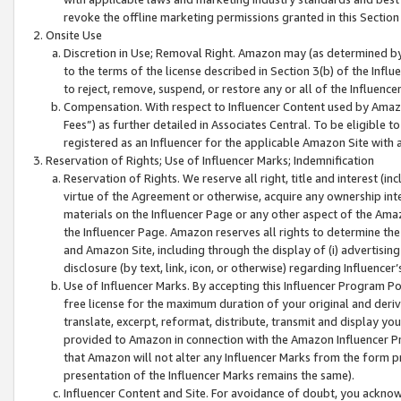
revoke the offline marketing permissions granted in this Section 1
Onsite Use
Discretion in Use; Removal Right. Amazon may (as determined by A
to the terms of the license described in Section 3(b) of the Influ
to reject, remove, suspend, or restore any or all of the Influence
Compensation. With respect to Influencer Content used by Amazon
Fees”) as further detailed in Associates Central. To be eligible
registered as an Influencer for the applicable Amazon Site with 
Reservation of Rights; Use of Influencer Marks; Indemnification
Reservation of Rights. We reserve all right, title and interest (in
virtue of the Agreement or otherwise, acquire any ownership inter
materials on the Influencer Page or any other aspect of the Amazon
the Influencer Page. Amazon reserves all rights to determine the 
and Amazon Site, including through the display of (i) advertising
disclosure (by text, link, icon, or otherwise) regarding Influence
Use of Influencer Marks. By accepting this Influencer Program P
free license for the maximum duration of your original and deriva
translate, excerpt, reformat, distribute, transmit and display y
provided to Amazon in connection with the Amazon Influencer Pr
that Amazon will not alter any Influencer Marks from the form pr
presentation of the Influencer Marks remains the same).
Influencer Content and Site. For avoidance of doubt, you acknowl