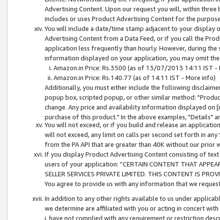
Advertising Content. Upon our request you will, within three b
includes or uses Product Advertising Content for the purpose 
You will include a date/time stamp adjacent to your display o
Advertising Content from a Data Feed, or if you call the Pro
application less frequently than hourly. However, during the
information displayed on your application, you may omit the
Amazon.in Price: Rs.3500 (as of 13/07/2013 14:11 IST - 
Amazon.in Price: Rs.140.77 (as of 14:11 IST - More info)
Additionally, you must either include the following disclaimer 
popup box, scripted popup, or other similar method: "Product 
change. Any price and availability information displayed on [
purchase of this product." In the above examples, "Details" 
You will not exceed, or if you build and release an application
will not exceed, any limit on calls per second set forth in any
from the PA API that are greater than 40K without our prior 
If you display Product Advertising Content consisting of text 
users of your application: “CERTAIN CONTENT THAT APPEA
SELLER SERVICES PRIVATE LIMITED. THIS CONTENT IS PROV
You agree to provide us with any information that we request 
In addition to any other rights available to us under applica
we determine are affiliated with you or acting in concert with
i. have not complied with any requirement or restriction descr