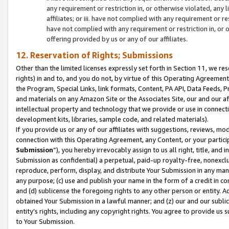
any requirement or restriction in, or otherwise violated, an
affiliates; or iii. have not complied with any requirement or
have not complied with any requirement or restriction in, or
offering provided by us or any of our affiliates.
12. Reservation of Rights; Submissions
Other than the limited licenses expressly set forth in Section 11, we rese
rights) in and to, and you do not, by virtue of this Operating Agreement
the Program, Special Links, link formats, Content, PA API, Data Feeds
and materials on any Amazon Site or the Associates Site, our and our a
intellectual property and technology that we provide or use in connect
development kits, libraries, sample code, and related materials).
If you provide us or any of our affiliates with suggestions, reviews, mod
connection with this Operating Agreement, any Content, or your particip
Submission
”), you hereby irrevocably assign to us all right, title, an
Submission as confidential) a perpetual, paid-up royalty-free, nonexclus
reproduce, perform, display, and distribute Your Submission in any man
any purpose; (c) use and publish your name in the form of a credit in c
and (d) sublicense the foregoing rights to any other person or entity. A
obtained Your Submission in a lawful manner; and (z) our and our sublice
entity’s rights, including any copyright rights. You agree to provide us
to Your Submission.