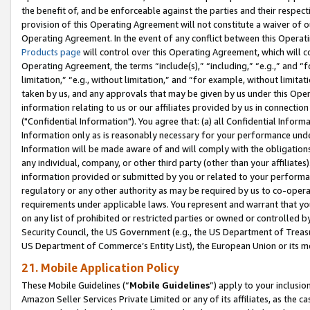
the benefit of, and be enforceable against the parties and their respec
provision of this Operating Agreement will not constitute a waiver of o
Operating Agreement. In the event of any conflict between this Opera
Products page
will control over this Operating Agreement, which will 
Operating Agreement, the terms “include(s),” “including,” “e.g.,” and “f
limitation,” “e.g., without limitation,” and “for example, without limi
taken by us, and any approvals that may be given by us under this Oper
information relating to us or our affiliates provided by us in connecti
("Confidential Information"). You agree that: (a) all Confidential Inform
Information only as is reasonably necessary for your performance und
Information will be made aware of and will comply with the obligations i
any individual, company, or other third party (other than your affiliates
information provided or submitted by you or related to your performan
regulatory or any other authority as may be required by us to co-operate
requirements under applicable laws. You represent and warrant that you 
on any list of prohibited or restricted parties or owned or controlled by
Security Council, the US Government (e.g., the US Department of Treasu
US Department of Commerce’s Entity List), the European Union or its m
21. Mobile Application Policy
These Mobile Guidelines (“
Mobile Guidelines
”) apply to your inclusio
Amazon Seller Services Private Limited or any of its affiliates, as the 