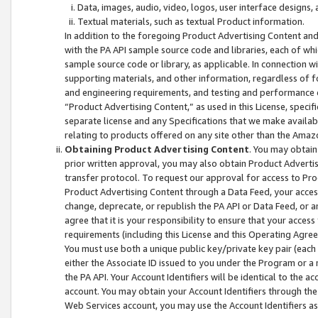
Data, images, audio, video, logos, user interface designs,
Textual materials, such as textual Product information.
In addition to the foregoing Product Advertising Content and
with the PA API sample source code and libraries, each of wh
sample source code or library, as applicable. In connection w
supporting materials, and other information, regardless of fo
and engineering requirements, and testing and performance cri
“Product Advertising Content,” as used in this License, speci
separate license and any Specifications that we make available
relating to products offered on any site other than the Amaz
Obtaining Product Advertising Content
. You may obtain
prior written approval, you may also obtain Product Adverti
transfer protocol. To request our approval for access to Pro
Product Advertising Content through a Data Feed, your access
change, deprecate, or republish the PA API or Data Feed, or a
agree that it is your responsibility to ensure that your acces
requirements (including this License and this Operating Agre
You must use both a unique public key/private key pair (each 
either the Associate ID issued to you under the Program or a
the PA API. Your Account Identifiers will be identical to the
account. You may obtain your Account Identifiers through the
Web Services account, you may use the Account Identifiers as