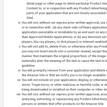
detail page or other page to which particular Product Adve
Content to, or in conjunction with any Product Advertising
parts of your application that are not closely associated
Site).
You will not, without our express prior written approval, use
or in connection with : (a) any client-side software applicati
application executable or installable by an end user) on any 
than Approved Mobile Applications); or (b) any television set-
players, blu-ray players, or dvd players) or Internet-enabled 
You will not add to, delete from, or otherwise alter any Prod
you may not insert words into a customer review), except tha
manner that maintains the original proportions of the image 
materially alter the meaning of the text or cause the text to 
guideline.
You will promptly remove from your application and delete o
the Amazon Site or that we notify you is no longer available 
You will not include on your application, display, or otherwi
worm, Trojan horse, or other malicious or harmful code, or a
being downloaded or installed on their computer or other ele
You will not, without our express prior written approval, acc
analyzing, extracting, or repurposing any Product Advertisin
persons or entities that offer products on the Amazon Site.