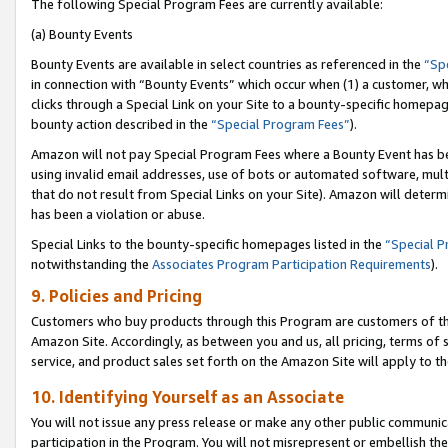
The following Special Program Fees are currently available:
(a) Bounty Events
Bounty Events are available in select countries as referenced in the
“Sp
in connection with “Bounty Events” which occur when (1) a customer, wh
clicks through a Special Link on your Site to a bounty-specific homepa
bounty action described in the
“Special Program Fees”
).
Amazon will not pay Special Program Fees where a Bounty Event has bee
using invalid email addresses, use of bots or automated software, mult
that do not result from Special Links on your Site). Amazon will determin
has been a violation or abuse.
Special Links to the bounty-specific homepages listed in the
“Special 
notwithstanding the
Associates Program Participation Requirements
).
9. Policies and Pricing
Customers who buy products through this Program are customers of the 
Amazon Site. Accordingly, as between you and us, all pricing, terms of 
service, and product sales set forth on the Amazon Site will apply to 
10. Identifying Yourself as an Associate
You will not issue any press release or make any other public communic
participation in the Program. You will not misrepresent or embellish th