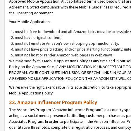
Approved Mobile Application. All capitalized terms used below that ar
Agreement. Strict compliance with these Mobile Guidelines is required a
the Operating Agreement.
Your Mobile Application:
must be free to download and all Amazon links must be accessible 
must have original content;
must not emulate Amazon’s own shopping app functionality;
must not have price tracking and/or price alerting functionality, un
must not host or render Amazon web pages in WebViews.
We may modify this Mobile Application Policy at any time and in our sol
Policy on the Amazon Site. IF ANY MODIFICATION IS UNACCEPTABLE
PROGRAM. YOUR CONTINUED INCLUSION OF SPECIAL LINKS IN YOUR 
A REVISED MOBILE APPLICATION POLICY ON THE AMAZON SITE WILL
We reserve the right, exercisable in its sole discretion, to take approp
Mobile Application Policy.
22. Amazon Influencer Program Policy
The Associates Program “Amazon Influencer Program” is a country specif
acting as a social media presence facilitating customer purchases as pa
Associates Program. In order to participate in the Amazon Influencer P
quantitative thresholds, complete the registration process, and comply