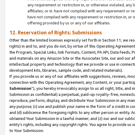
any requirement or restriction in, or otherwise violated, an
affiliates; or iii. have not complied with any requirement or
have not complied with any requirement or restriction in, or
offering provided by us or any of our affiliates.
12. Reservation of Rights; Submissions
Other than the limited licenses expressly set forth in Section 11, we rese
rights) in and to, and you do not, by virtue of this Operating Agreement
the Program, Special Links, link formats, Content, PA API, Data Feeds
and materials on any Amazon Site or the Associates Site, our and our a
intellectual property and technology that we provide or use in connect
development kits, libraries, sample code, and related materials).
If you provide us or any of our affiliates with suggestions, reviews, mod
connection with this Operating Agreement, any Content, or your particip
Submission
”), you hereby irrevocably assign to us all right, title, an
Submission as confidential) a perpetual, paid-up royalty-free, nonexclus
reproduce, perform, display, and distribute Your Submission in any man
any purpose; (c) use and publish your name in the form of a credit in c
and (d) sublicense the foregoing rights to any other person or entity. A
obtained Your Submission in a lawful manner; and (z) our and our sublice
entity’s rights, including any copyright rights. You agree to provide us
to Your Submission.