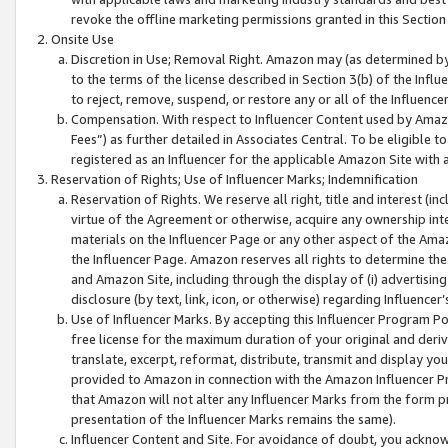
revoke the offline marketing permissions granted in this Section 1
Onsite Use
Discretion in Use; Removal Right. Amazon may (as determined by A
to the terms of the license described in Section 3(b) of the Influ
to reject, remove, suspend, or restore any or all of the Influence
Compensation. With respect to Influencer Content used by Amazon
Fees”) as further detailed in Associates Central. To be eligible
registered as an Influencer for the applicable Amazon Site with 
Reservation of Rights; Use of Influencer Marks; Indemnification
Reservation of Rights. We reserve all right, title and interest (in
virtue of the Agreement or otherwise, acquire any ownership inter
materials on the Influencer Page or any other aspect of the Amazon
the Influencer Page. Amazon reserves all rights to determine the 
and Amazon Site, including through the display of (i) advertising
disclosure (by text, link, icon, or otherwise) regarding Influence
Use of Influencer Marks. By accepting this Influencer Program P
free license for the maximum duration of your original and deriva
translate, excerpt, reformat, distribute, transmit and display y
provided to Amazon in connection with the Amazon Influencer Pr
that Amazon will not alter any Influencer Marks from the form pr
presentation of the Influencer Marks remains the same).
Influencer Content and Site. For avoidance of doubt, you acknowl