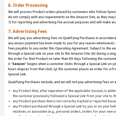
6. Order Processing
We will process Product orders placed by customers who follow Special 
do not comply with any requirements on the Amazon Site, as they may b
7) for reporting and advertising fee accrual purposes and will make av
7. Advertising Fees
We will pay you advertising fees on Qualifying Purchases in accordanc
any excess payment has been made to you for any reason whatsoever, we
fees payable to you under this Operating Agreement. Subject to the exc
through a Special Link on your site to the Amazon Site; (b) during a sin
the order for that Product no later than 89 days following the customer’s
A “
Session
” begins when a customer clicks through a Special Link on yo
hours elapses from that click; (y) the customer places an order for a Pr
Special Link.
Qualifying Purchases exclude, and we will not pay advertising fees on a
any Product that, after expiration of the applicable Session, is ad
the customer previously followed a Special Link from your site to t
any Product purchase that is not correctly tracked or reported beca
any Product purchased through a Special Link by you or on your beha
relatives, or associates (e.g., personal orders, orders for your own 