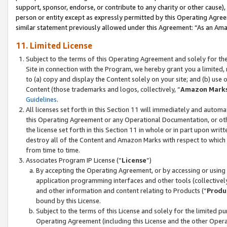
support, sponsor, endorse, or contribute to any charity or other cause),
person or entity except as expressly permitted by this Operating Agree
similar statement previously allowed under this Agreement: “As an Ama
11. Limited License
Subject to the terms of this Operating Agreement and solely for th
Site in connection with the Program, we hereby grant you a limited,
to (a) copy and display the Content solely on your site; and (b) us
Content (those trademarks and logos, collectively, “
Amazon Mark
Guidelines
.
All licenses set forth in this Section 11 will immediately and autom
this Operating Agreement or any Operational Documentation, or oth
the license set forth in this Section 11 in whole or in part upon wr
destroy all of the Content and Amazon Marks with respect to which t
from time to time.
Associates Program IP License (“
License
”)
By accepting the Operating Agreement, or by accessing or using t
application programming interfaces and other tools (collectively
and other information and content relating to Products (“
Produ
bound by this License.
Subject to the terms of this License and solely for the limited p
Operating Agreement (including this License and the other Opera