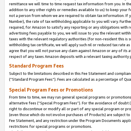
remittance we will time to time request tax information from you. In the
addition to any other rights or remedies available to us) to keep your f
not a person from whom we are required to obtain tax information. If 
Number), the rate of tax withholding applicable to you will vary. Furth
required, for Amazon to satisfy any reporting or any obligations with r
advertising fees payable to you, we will issue to you the relevant withho
taxes with the relevant regulatory authorities (for non-resident this is
withholding tax certificate, we will apply such nil or reduced tax rate 
agree that you will not pursue any claim against Amazon or any of its af
respect of any taxes Amazon deposits with a relevant taxing authority 
Standard Program Fees
Subject to the limitations described in this Fee Statement and complia
(”Standard Program Fees”). Fees are calculated as a percentage of Qua
Special Program Fees or Promotions
From time to time, we may run general special programs or promotions 
alternative fees (“Special Program Fees”). For the avoidance of doubt 
right to discontinue or modify all or part of any special program or p
(even those which do not involve purchases of Products) are subject to di
Fee Statement, and any restriction under the Program Documents applica
restrictions for special programs or promotions.