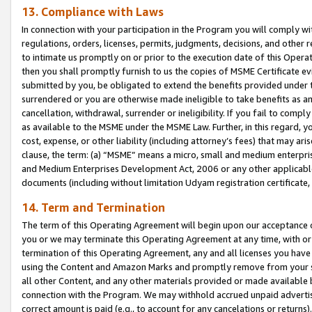
13. Compliance with Laws
In connection with your participation in the Program you will comply with
regulations, orders, licenses, permits, judgments, decisions, and other
to intimate us promptly on or prior to the execution date of this Oper
then you shall promptly furnish to us the copies of MSME Certificate ev
submitted by you, be obligated to extend the benefits provided under t
surrendered or you are otherwise made ineligible to take benefits as 
cancellation, withdrawal, surrender or ineligibility. If you fail to comp
as available to the MSME under the MSME Law. Further, in this regard, y
cost, expense, or other liability (including attorney’s fees) that may a
clause, the term: (a) “MSME” means a micro, small and medium enterpr
and Medium Enterprises Development Act, 2006 or any other applicable l
documents (including without limitation Udyam registration certificate
14. Term and Termination
The term of this Operating Agreement will begin upon our acceptance o
you or we may terminate this Operating Agreement at any time, with or 
termination of this Operating Agreement, any and all licenses you have
using the Content and Amazon Marks and promptly remove from your sit
all other Content, and any other materials provided or made available 
connection with the Program. We may withhold accrued unpaid advertisi
correct amount is paid (e.g., to account for any cancelations or returns