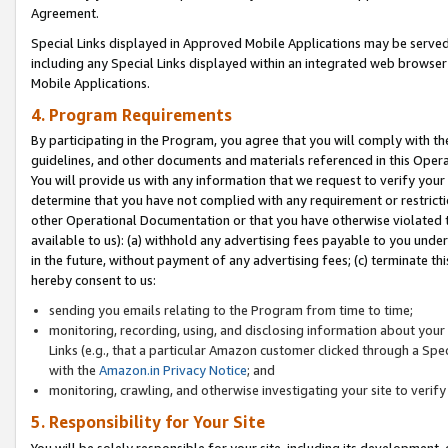
Agreement.
Special Links displayed in Approved Mobile Applications may be serve
including any Special Links displayed within an integrated web browse
Mobile Applications.
4. Program Requirements
By participating in the Program, you agree that you will comply with t
guidelines, and other documents and materials referenced in this Oper
You will provide us with any information that we request to verify yo
determine that you have not complied with any requirement or restrict
other Operational Documentation or that you have otherwise violated t
available to us): (a) withhold any advertising fees payable to you und
in the future, without payment of any advertising fees; (c) terminate th
hereby consent to us:
sending you emails relating to the Program from time to time;
monitoring, recording, using, and disclosing information about your s
Links (e.g., that a particular Amazon customer clicked through a Spe
with the
Amazon.in Privacy Notice
; and
monitoring, crawling, and otherwise investigating your site to ver
5. Responsibility for Your Site
You will be solely responsible for your site, including its development,