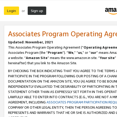
Login
Sign up
or
Associates Program Operating Ag
Updated: November, 2021
This Associates Program Operating Agreement (“
Operating Agreem
Associates Program (the “
Program
”). “
We
,” “
us
,” or “
our
” means Amazo
a website. “
Amazon Site
” means the www.amazon.in site. “
Your site
”
hereinafter) that you link to the Amazon Site.
BY CHECKING THE BOX INDICATING THAT YOU AGREE TO THE TERMS
PARTICIPATE IN THE PROGRAM FOLLOWING OUR POSTING OF A CHANG
DOCUMENTATION ON THE AMAZON SITE, YOU (A) AGREE TO BE BOUN
INDEPENDENTLY EVALUATED THE DESIRABILITY OF PARTICIPATING I
STATEMENT OTHER THAN AS EXPRESSLY SET FORTH IN THIS OPERAT
LAWFULLY ABLE TO ENTER INTO CONTRACTS (E.G., YOU ARE NOT A M
AGREEMENT, INCLUDING
ASSOCIATES PROGRAM PARTICIPATION REQ
COMPANY OR OTHER LEGAL ENTITY, THEN THE PERSON AGREEING TO
REPRESENTS AND WARRANTS THAT HE OR SHE IS AUTHORIZED AND L