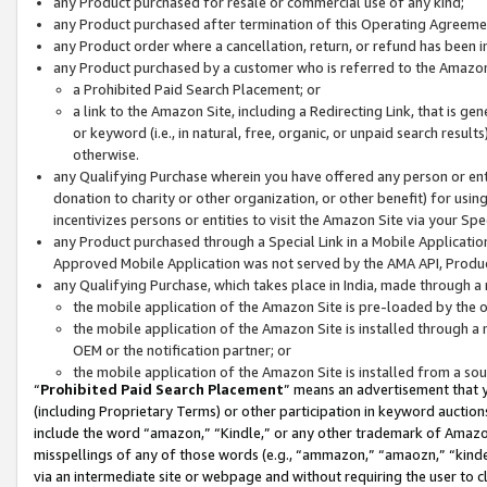
any Product purchased for resale or commercial use of any kind;
any Product purchased after termination of this Operating Agreeme
any Product order where a cancellation, return, or refund has been in
any Product purchased by a customer who is referred to the Amazon
a Prohibited Paid Search Placement; or
a link to the Amazon Site, including a Redirecting Link, that is g
or keyword (i.e., in natural, free, organic, or unpaid search resul
otherwise.
any Qualifying Purchase wherein you have offered any person or entit
donation to charity or other organization, or other benefit) for usi
incentivizes persons or entities to visit the Amazon Site via your Spec
any Product purchased through a Special Link in a Mobile Applicatio
Approved Mobile Application was not served by the AMA API, Product
any Qualifying Purchase, which takes place in India, made through a 
the mobile application of the Amazon Site is pre-loaded by the o
the mobile application of the Amazon Site is installed through a
OEM or the notification partner; or
the mobile application of the Amazon Site is installed from a so
“
Prohibited Paid Search Placement
” means an advertisement that y
(including Proprietary Terms) or other participation in keyword auctions
include the word “amazon,” “Kindle,” or any other trademark of Amazon 
misspellings of any of those words (e.g., “ammazon,” “amaozn,” “kindel
via an intermediate site or webpage and without requiring the user to cl