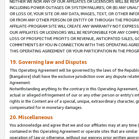
NEITHER WE NOR ANY OF OUR AFFILIATES OR LICENSORS WILL BE RES
INCLUDING POWER OUTAGES OR SYSTEM FAILURES; OR (B) ANY UNAU
OR LOSS OF, YOUR SITE OR ANY DATA, IMAGES, TEXT, OR OTHER IN
OR FROM ANY OTHER PERSON OR ENTITY OR THROUGH THE PROGRA
AFFILIATE-PROGRAM SITE WILL CREATE ANY WARRANTY NOT EXPRESS
OUR AFFILIATES OR LICENSORS WILL BE RESPONSIBLE FOR ANY COMP
LOSS OF PROSPECTIVE PROFITS OR REVENUE, ANTICIPATED SALES, G
COMMITMENTS BY YOU IN CONNECTION WITH THIS OPERATING AGREE
THIS OPERATING AGREEMENT OR YOUR PARTICIPATION IN THE PROG
19. Governing law and Disputes
This Operating Agreement will be governed by the laws of the Republic o
[Bangalore] shall have the exclusive jurisdiction over any dispute rela
Agreement.
Notwithstanding anything to the contrary in this Operating Agreement, w
actual or alleged infringement of our or any other person or entity’s i
rights in the Content are of a special, unique, extraordinary character,
compensated for in monetary damages.
20. Miscellaneous
You acknowledge and agree that we and our affiliates may at any time (d
contained in this Operating Agreement or operate sites that are simila
operation of law or otherwise, without our express prior written approva