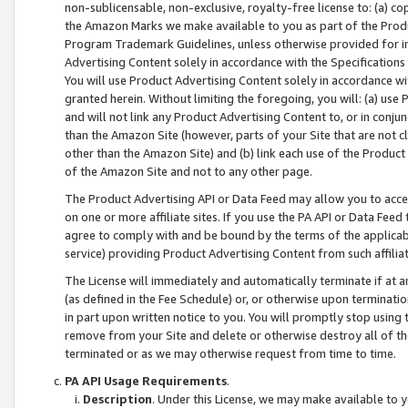
non-sublicensable, non-exclusive, royalty-free license to: (a) co
the Amazon Marks we make available to you as part of the Produc
Program Trademark Guidelines, unless otherwise provided for in
Advertising Content solely in accordance with the Specifications 
You will use Product Advertising Content solely in accordance w
granted herein. Without limiting the foregoing, you will: (a) us
and will not link any Product Advertising Content to, or in conjun
than the Amazon Site (however, parts of your Site that are not c
other than the Amazon Site) and (b) link each use of the Product
of the Amazon Site and not to any other page.
The Product Advertising API or Data Feed may allow you to acces
on one or more affiliate sites. If you use the PA API or Data Feed
agree to comply with and be bound by the terms of the applicabl
service) providing Product Advertising Content from such affiliat
The License will immediately and automatically terminate if at
(as defined in the Fee Schedule) or, or otherwise upon terminati
in part upon written notice to you. You will promptly stop using
remove from your Site and delete or otherwise destroy all of th
terminated or as we may otherwise request from time to time.
PA API Usage Requirements
.
Description
. Under this License, we may make available to 