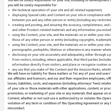
you will be solely responsible for:
the technical operation of your site and all related equipment;
displaying Special Links and Content on your site in compliance w
between you and any other person or entity (including any restrictio
creating and posting, and ensuring the accuracy, completeness, and a
and other Product-related materials and any information you include 
using the Content, your site, and the materials on or within your site
those of any other person or entity (including copyrights, trademarks,
using the Content, your site, and the materials on or within your si
pornographic, pedophilic, libelous or otherwise in any manner what
disclosing on your site accurately and adequately, either through a p
from visitors, including, where applicable, that third parties (inclu
information directly from visitors, and place or recognize cookies o
any use that you make of the Content and the Amazon Marks, wheth
We will have no liability for these matters or for any of your end users
our affiliates and licensors, and our and their respective employees, of
losses, liabilities, costs, and expenses (including attorneys’ fees) relat
of your site or those materials with other applications, content, or pro
promotion, or marketing of your site or any materials that appear on or w
Content, whether or not such use is authorized by or violates this Ope
violation of any term or condition of this Operating Agreement or any 
misconduct.