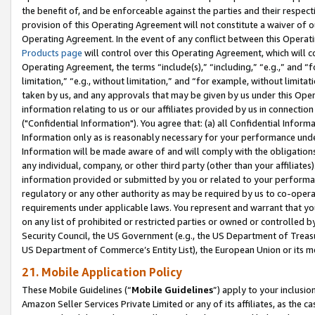
the benefit of, and be enforceable against the parties and their respec
provision of this Operating Agreement will not constitute a waiver of o
Operating Agreement. In the event of any conflict between this Opera
Products page
will control over this Operating Agreement, which will 
Operating Agreement, the terms “include(s),” “including,” “e.g.,” and “f
limitation,” “e.g., without limitation,” and “for example, without limi
taken by us, and any approvals that may be given by us under this Oper
information relating to us or our affiliates provided by us in connecti
("Confidential Information"). You agree that: (a) all Confidential Inform
Information only as is reasonably necessary for your performance und
Information will be made aware of and will comply with the obligations i
any individual, company, or other third party (other than your affiliates
information provided or submitted by you or related to your performan
regulatory or any other authority as may be required by us to co-operate
requirements under applicable laws. You represent and warrant that you 
on any list of prohibited or restricted parties or owned or controlled by
Security Council, the US Government (e.g., the US Department of Treasu
US Department of Commerce’s Entity List), the European Union or its m
21. Mobile Application Policy
These Mobile Guidelines (“
Mobile Guidelines
”) apply to your inclusio
Amazon Seller Services Private Limited or any of its affiliates, as the 