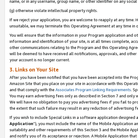
name, or in any username, group name, or other identifier on any social
(g) otherwise violate intellectual property rights.
If we reject your application, you are welcome to reapply at any time. 
unsuitable, we may terminate this Operating Agreement at any time in o
You will ensure that the information in your Program application and o
information and identification of your site, is at all times complete, ac
other communications relating to the Program and this Operating Agre
will be deemed to have received all notifications, approvals, and other
your account is no longer current.
3. Links on Your Site
After you have been notified that you have been accepted into the Prog
Amazon Site that you place on your site in accordance with this Operati
and that comply with the
Associates Program Linking Requirements
. Sp
You may earn advertising fees only as described in Section 7 and only w
We will have no obligation to pay you advertising fees if you fail to pr
the extent that such failure may result in any reduction of advertisin
If you wish to include Special Links in a software application designed
Application
”), you must include the name of the Mobile Application an
suitability and other requirements of this Section 3 and the Mobile Appl
and notify you of its acceptance or rejection. A Mobile Application that