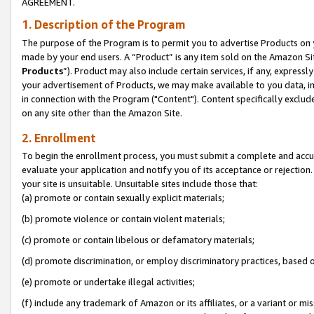
AGREEMENT.
1. Description of the Program
The purpose of the Program is to permit you to advertise Products on yo
made by your end users. A “Product” is any item sold on the Amazon Sit
Products
”). Product may also include certain services, if any, expressl
your advertisement of Products, we may make available to you data, imag
in connection with the Program ("Content"). Content specifically exclud
on any site other than the Amazon Site.
2. Enrollment
To begin the enrollment process, you must submit a complete and accura
evaluate your application and notify you of its acceptance or rejection.
your site is unsuitable. Unsuitable sites include those that:
(a) promote or contain sexually explicit materials;
(b) promote violence or contain violent materials;
(c) promote or contain libelous or defamatory materials;
(d) promote discrimination, or employ discriminatory practices, based on r
(e) promote or undertake illegal activities;
(f) include any trademark of Amazon or its affiliates, or a variant or m