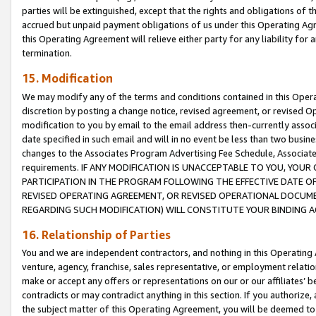
parties will be extinguished, except that the rights and obligations of t
accrued but unpaid payment obligations of us under this Operating Agr
this Operating Agreement will relieve either party for any liability for 
termination.
15. Modification
We may modify any of the terms and conditions contained in this Oper
discretion by posting a change notice, revised agreement, or revised 
modification to you by email to the email address then-currently associ
date specified in such email and will in no event be less than two busine
changes to the Associates Program Advertising Fee Schedule, Associa
requirements. IF ANY MODIFICATION IS UNACCEPTABLE TO YOU, YO
PARTICIPATION IN THE PROGRAM FOLLOWING THE EFFECTIVE DATE OF 
REVISED OPERATING AGREEMENT, OR REVISED OPERATIONAL DOCUMEN
REGARDING SUCH MODIFICATION) WILL CONSTITUTE YOUR BINDING 
16. Relationship of Parties
You and we are independent contractors, and nothing in this Operating
venture, agency, franchise, sales representative, or employment relation
make or accept any offers or representations on our or our affiliates’ b
contradicts or may contradict anything in this section. If you authorize, 
the subject matter of this Operating Agreement, you will be deemed to 