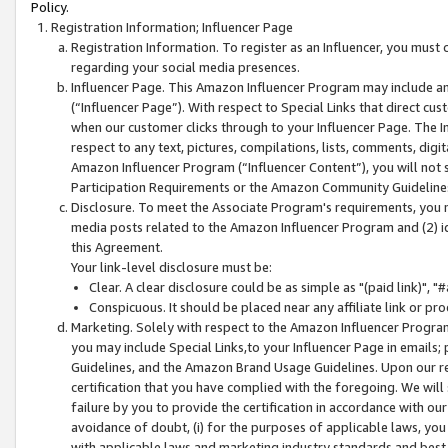
Policy.
Registration Information; Influencer Page
Registration Information. To register as an Influencer, you must
regarding your social media presences.
Influencer Page. This Amazon Influencer Program may include a
(“Influencer Page”). With respect to Special Links that direct cu
when our customer clicks through to your Influencer Page. The I
respect to any text, pictures, compilations, lists, comments, dig
Amazon Influencer Program (“Influencer Content”), you will not su
Participation Requirements or the Amazon Community Guideline
Disclosure. To meet the Associate Program's requirements, you mu
media posts related to the Amazon Influencer Program and (2) id
this Agreement.
Your link-level disclosure must be:
Clear. A clear disclosure could be as simple as "(paid link)",
Conspicuous. It should be placed near any affiliate link or pro
Marketing. Solely with respect to the Amazon Influencer Program
you may include Special Links,to your Influencer Page in emails
Guidelines, and the Amazon Brand Usage Guidelines. Upon our re
certification that you have complied with the foregoing. We will s
failure by you to provide the certification in accordance with our
avoidance of doubt, (i) for the purposes of applicable laws, you
with applicable laws and marketing industry standards and best