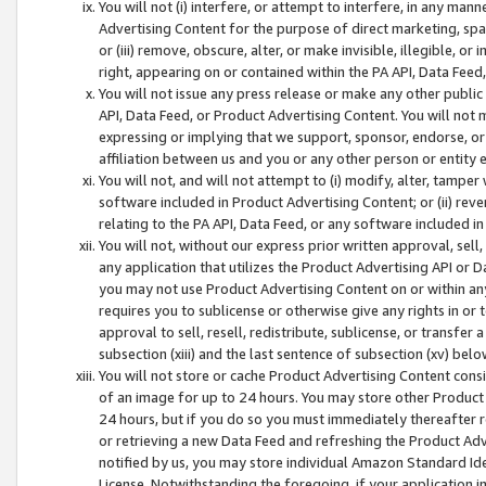
You will not (i) interfere, or attempt to interfere, in any man
Advertising Content for the purpose of direct marketing, spam
or (iii) remove, obscure, alter, or make invisible, illegible, o
right, appearing on or contained within the PA API, Data Feed
You will not issue any press release or make any other public
API, Data Feed, or Product Advertising Content. You will not
expressing or implying that we support, sponsor, endorse, or 
affiliation between us and you or any other person or entity 
You will not, and will not attempt to (i) modify, alter, tamper
software included in Product Advertising Content; or (ii) rev
relating to the PA API, Data Feed, or any software included i
You will not, without our express prior written approval, sell, 
any application that utilizes the Product Advertising API or 
you may not use Product Advertising Content on or within any a
requires you to sublicense or otherwise give any rights in or 
approval to sell, resell, redistribute, sublicense, or transfer 
subsection (xiii) and the last sentence of subsection (xv) belo
You will not store or cache Product Advertising Content consi
of an image for up to 24 hours. You may store other Product
24 hours, but if you do so you must immediately thereafter r
or retrieving a new Data Feed and refreshing the Product Adv
notified by us, you may store individual Amazon Standard Iden
License. Notwithstanding the foregoing, if your application in