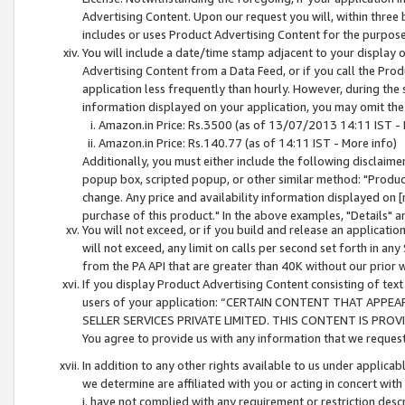
Advertising Content. Upon our request you will, within three b
includes or uses Product Advertising Content for the purpose 
You will include a date/time stamp adjacent to your display o
Advertising Content from a Data Feed, or if you call the Pro
application less frequently than hourly. However, during the
information displayed on your application, you may omit the
Amazon.in Price: Rs.3500 (as of 13/07/2013 14:11 IST - 
Amazon.in Price: Rs.140.77 (as of 14:11 IST - More info)
Additionally, you must either include the following disclaimer 
popup box, scripted popup, or other similar method: "Product 
change. Any price and availability information displayed on [
purchase of this product." In the above examples, "Details" 
You will not exceed, or if you build and release an application
will not exceed, any limit on calls per second set forth in any
from the PA API that are greater than 40K without our prior 
If you display Product Advertising Content consisting of text 
users of your application: “CERTAIN CONTENT THAT APPEA
SELLER SERVICES PRIVATE LIMITED. THIS CONTENT IS PROV
You agree to provide us with any information that we request 
In addition to any other rights available to us under applica
we determine are affiliated with you or acting in concert with
i. have not complied with any requirement or restriction descr