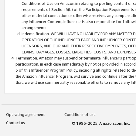
Conditions of Use on Amazon.in relating to posting content or su
requirements of Section 3(b) of the Participation Requirements re
other material connection or otherwise receives any compensation
any Influencer Content, Influencer is also responsible for follo
arrangements.
Indemnification. WE WILL HAVE NO LIABILITY FOR ANY MATTE
OPERATION OF THE INFLUENCER PAGE AND INFLUENCER CONTEN
LICENSORS, AND OUR AND THEIR RESPECTIVE EMPLOYEES, OFF
CLAIMS, DAMAGES, LOSSES, LIABILITIES, COSTS, AND EXPENS
Termination. Amazon may suspend or terminate Influencer’s partici
participation, in each case immediately by notice provided in accord
3 of this Influencer Program Policy, including all rights related to
the Amazon Influencer Program, will survive and continue after the 
that, we will use commercially reasonable efforts to remove any In
Operating agreement
Conditions of use
Contact us
© 1996-2025, Amazon.com, Inc.