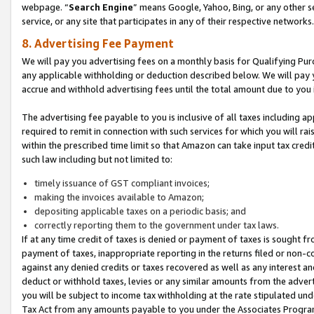
webpage. “
Search Engine
” means Google, Yahoo, Bing, or any other se
service, or any site that participates in any of their respective networks.
8. Advertising Fee Payment
We will pay you advertising fees on a monthly basis for Qualifying Pur
any applicable withholding or deduction described below. We will pay
accrue and withhold advertising fees until the total amount due to you 
The advertising fee payable to you is inclusive of all taxes including a
required to remit in connection with such services for which you will rai
within the prescribed time limit so that Amazon can take input tax cred
such law including but not limited to:
timely issuance of GST compliant invoices;
making the invoices available to Amazon;
depositing applicable taxes on a periodic basis; and
correctly reporting them to the government under tax laws.
If at any time credit of taxes is denied or payment of taxes is sought fr
payment of taxes, inappropriate reporting in the returns filed or non
against any denied credits or taxes recovered as well as any interest 
deduct or withhold taxes, levies or any similar amounts from the adverti
you will be subject to income tax withholding at the rate stipulated un
Tax Act from any amounts payable to you under the Associates Progra