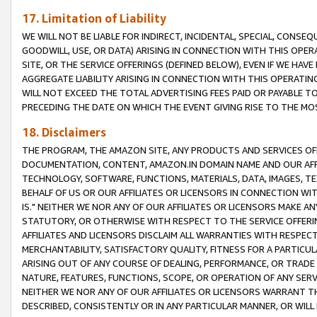
17. Limitation of Liability
WE WILL NOT BE LIABLE FOR INDIRECT, INCIDENTAL, SPECIAL, CONSE
GOODWILL, USE, OR DATA) ARISING IN CONNECTION WITH THIS OP
SITE, OR THE SERVICE OFFERINGS (DEFINED BELOW), EVEN IF WE HAV
AGGREGATE LIABILITY ARISING IN CONNECTION WITH THIS OPERATI
WILL NOT EXCEED THE TOTAL ADVERTISING FEES PAID OR PAYABLE 
PRECEDING THE DATE ON WHICH THE EVENT GIVING RISE TO THE MOS
18. Disclaimers
THE PROGRAM, THE AMAZON SITE, ANY PRODUCTS AND SERVICES OFF
DOCUMENTATION, CONTENT, AMAZON.IN DOMAIN NAME AND OUR AFFI
TECHNOLOGY, SOFTWARE, FUNCTIONS, MATERIALS, DATA, IMAGES, 
BEHALF OF US OR OUR AFFILIATES OR LICENSORS IN CONNECTION WI
IS." NEITHER WE NOR ANY OF OUR AFFILIATES OR LICENSORS MAKE 
STATUTORY, OR OTHERWISE WITH RESPECT TO THE SERVICE OFFERIN
AFFILIATES AND LICENSORS DISCLAIM ALL WARRANTIES WITH RESPECT
MERCHANTABILITY, SATISFACTORY QUALITY, FITNESS FOR A PARTIC
ARISING OUT OF ANY COURSE OF DEALING, PERFORMANCE, OR TRADE
NATURE, FEATURES, FUNCTIONS, SCOPE, OR OPERATION OF ANY SERVI
NEITHER WE NOR ANY OF OUR AFFILIATES OR LICENSORS WARRANT TH
DESCRIBED, CONSISTENTLY OR IN ANY PARTICULAR MANNER, OR WIL