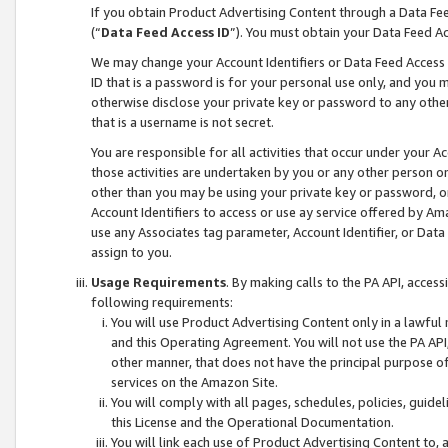
If you obtain Product Advertising Content through a Data F
(“
Data Feed Access ID
”). You must obtain your Data Feed A
We may change your Account Identifiers or Data Feed Access ID
ID that is a password is for your personal use only, and you mu
otherwise disclose your private key or password to any other p
that is a username is not secret.
You are responsible for all activities that occur under your A
those activities are undertaken by you or any other person o
other than you may be using your private key or password, or 
Account Identifiers to access or use ay service offered by 
use any Associates tag parameter, Account Identifier, or Data
assign to you.
Usage Requirements
. By making calls to the PA API, acces
following requirements:
You will use Product Advertising Content only in a lawful
and this Operating Agreement. You will not use the PA API,
other manner, that does not have the principal purpose o
services on the Amazon Site.
You will comply with all pages, schedules, policies, guide
this License and the Operational Documentation.
You will link each use of Product Advertising Content to,