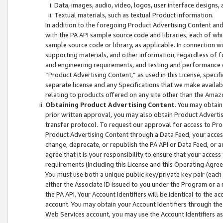
Data, images, audio, video, logos, user interface designs,
Textual materials, such as textual Product information.
In addition to the foregoing Product Advertising Content and
with the PA API sample source code and libraries, each of wh
sample source code or library, as applicable. In connection w
supporting materials, and other information, regardless of fo
and engineering requirements, and testing and performance cri
“Product Advertising Content,” as used in this License, speci
separate license and any Specifications that we make available
relating to products offered on any site other than the Amaz
Obtaining Product Advertising Content
. You may obtain
prior written approval, you may also obtain Product Adverti
transfer protocol. To request our approval for access to Pro
Product Advertising Content through a Data Feed, your access
change, deprecate, or republish the PA API or Data Feed, or a
agree that it is your responsibility to ensure that your acces
requirements (including this License and this Operating Agre
You must use both a unique public key/private key pair (each 
either the Associate ID issued to you under the Program or a
the PA API. Your Account Identifiers will be identical to the
account. You may obtain your Account Identifiers through the
Web Services account, you may use the Account Identifiers as