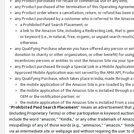
any Product purchased for resale or commercial use of any kind;
any Product purchased after termination of this Operating Agreeme
any Product order where a cancellation, return, or refund has been in
any Product purchased by a customer who is referred to the Amazon
a Prohibited Paid Search Placement; or
a link to the Amazon Site, including a Redirecting Link, that is g
or keyword (i.e., in natural, free, organic, or unpaid search resul
otherwise.
any Qualifying Purchase wherein you have offered any person or entit
donation to charity or other organization, or other benefit) for usi
incentivizes persons or entities to visit the Amazon Site via your Spec
any Product purchased through a Special Link in a Mobile Applicatio
Approved Mobile Application was not served by the AMA API, Product
any Qualifying Purchase, which takes place in India, made through a 
the mobile application of the Amazon Site is pre-loaded by the o
the mobile application of the Amazon Site is installed through a
OEM or the notification partner; or
the mobile application of the Amazon Site is installed from a so
“
Prohibited Paid Search Placement
” means an advertisement that y
(including Proprietary Terms) or other participation in keyword auctions
include the word “amazon,” “Kindle,” or any other trademark of Amazon 
misspellings of any of those words (e.g., “ammazon,” “amaozn,” “kindel
via an intermediate site or webpage and without requiring the user to cl