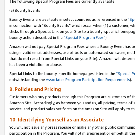
The following Special Program Fees are currently available:
(a) Bounty Events
Bounty Events are available in select countries as referenced in the
“Sp
in connection with “Bounty Events” which occur when (1) a customer, wh
clicks through a Special Link on your Site to a bounty-specific homepa
bounty action described in the
“Special Program Fees”
).
Amazon will not pay Special Program Fees where a Bounty Event has bee
using invalid email addresses, use of bots or automated software, mult
that do not result from Special Links on your Site). Amazon will determin
has been a violation or abuse.
Special Links to the bounty-specific homepages listed in the
“Special 
notwithstanding the
Associates Program Participation Requirements
).
9. Policies and Pricing
Customers who buy products through this Program are customers of the 
Amazon Site. Accordingly, as between you and us, all pricing, terms of 
service, and product sales set forth on the Amazon Site will apply to 
10. Identifying Yourself as an Associate
You will not issue any press release or make any other public communic
participation in the Program. You will not misrepresent or embellish th