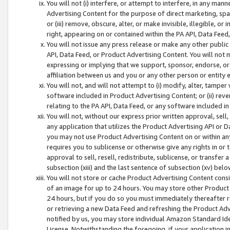
You will not (i) interfere, or attempt to interfere, in any man
Advertising Content for the purpose of direct marketing, spam
or (iii) remove, obscure, alter, or make invisible, illegible, o
right, appearing on or contained within the PA API, Data Feed
You will not issue any press release or make any other public
API, Data Feed, or Product Advertising Content. You will not
expressing or implying that we support, sponsor, endorse, or 
affiliation between us and you or any other person or entity 
You will not, and will not attempt to (i) modify, alter, tamper
software included in Product Advertising Content; or (ii) rev
relating to the PA API, Data Feed, or any software included i
You will not, without our express prior written approval, sell, 
any application that utilizes the Product Advertising API or 
you may not use Product Advertising Content on or within any a
requires you to sublicense or otherwise give any rights in or 
approval to sell, resell, redistribute, sublicense, or transfer 
subsection (xiii) and the last sentence of subsection (xv) belo
You will not store or cache Product Advertising Content consi
of an image for up to 24 hours. You may store other Product
24 hours, but if you do so you must immediately thereafter r
or retrieving a new Data Feed and refreshing the Product Adv
notified by us, you may store individual Amazon Standard Iden
License. Notwithstanding the foregoing, if your application in