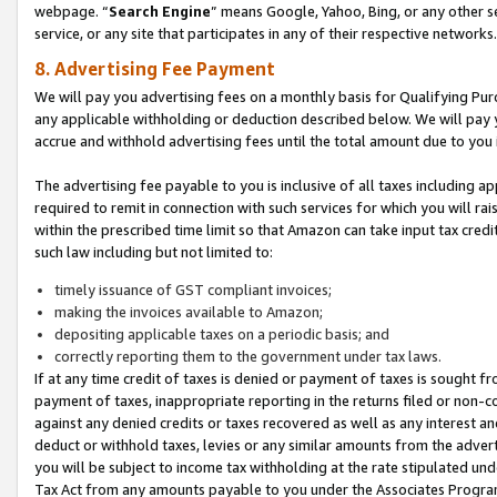
webpage. “
Search Engine
” means Google, Yahoo, Bing, or any other se
service, or any site that participates in any of their respective networks.
8. Advertising Fee Payment
We will pay you advertising fees on a monthly basis for Qualifying Pur
any applicable withholding or deduction described below. We will pay
accrue and withhold advertising fees until the total amount due to you 
The advertising fee payable to you is inclusive of all taxes including a
required to remit in connection with such services for which you will rai
within the prescribed time limit so that Amazon can take input tax cred
such law including but not limited to:
timely issuance of GST compliant invoices;
making the invoices available to Amazon;
depositing applicable taxes on a periodic basis; and
correctly reporting them to the government under tax laws.
If at any time credit of taxes is denied or payment of taxes is sought fr
payment of taxes, inappropriate reporting in the returns filed or non
against any denied credits or taxes recovered as well as any interest 
deduct or withhold taxes, levies or any similar amounts from the adverti
you will be subject to income tax withholding at the rate stipulated un
Tax Act from any amounts payable to you under the Associates Progra