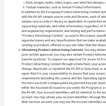
Data, images, audio, video, logos, user interface designs,
Textual materials, such as textual Product information.
In addition to the foregoing Product Advertising Content and
with the PA API sample source code and libraries, each of wh
sample source code or library, as applicable. In connection w
supporting materials, and other information, regardless of fo
and engineering requirements, and testing and performance cri
“Product Advertising Content,” as used in this License, speci
separate license and any Specifications that we make available
relating to products offered on any site other than the Amaz
Obtaining Product Advertising Content
. You may obtain
prior written approval, you may also obtain Product Adverti
transfer protocol. To request our approval for access to Pro
Product Advertising Content through a Data Feed, your access
change, deprecate, or republish the PA API or Data Feed, or a
agree that it is your responsibility to ensure that your acces
requirements (including this License and this Operating Agre
You must use both a unique public key/private key pair (each 
either the Associate ID issued to you under the Program or a
the PA API. Your Account Identifiers will be identical to the
account. You may obtain your Account Identifiers through the
Web Services account, you may use the Account Identifiers as