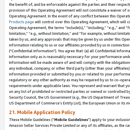
the benefit of, and be enforceable against the parties and their respec
provision of this Operating Agreement will not constitute a waiver of o
Operating Agreement. In the event of any conflict between this Opera
Products page
will control over this Operating Agreement, which will 
Operating Agreement, the terms “include(s),” “including,” “e.g.,” and “f
limitation,” “e.g., without limitation,” and “for example, without limi
taken by us, and any approvals that may be given by us under this Oper
information relating to us or our affiliates provided by us in connecti
("Confidential Information"). You agree that: (a) all Confidential Inform
Information only as is reasonably necessary for your performance und
Information will be made aware of and will comply with the obligations i
any individual, company, or other third party (other than your affiliates
information provided or submitted by you or related to your performan
regulatory or any other authority as may be required by us to co-operate
requirements under applicable laws. You represent and warrant that you 
on any list of prohibited or restricted parties or owned or controlled by
Security Council, the US Government (e.g., the US Department of Treasu
US Department of Commerce’s Entity List), the European Union or its m
21. Mobile Application Policy
These Mobile Guidelines (“
Mobile Guidelines
”) apply to your inclusio
Amazon Seller Services Private Limited or any of its affiliates, as the 