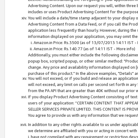
Advertising Content. Upon our request you will, within three b
includes or uses Product Advertising Content for the purpose 
You will include a date/time stamp adjacent to your display o
Advertising Content from a Data Feed, or if you call the Pro
application less frequently than hourly. However, during the
information displayed on your application, you may omit the
Amazon.in Price: Rs.3500 (as of 13/07/2013 14:11 IST - 
Amazon.in Price: Rs.140.77 (as of 14:11 IST - More info)
Additionally, you must either include the following disclaimer 
popup box, scripted popup, or other similar method: "Product 
change. Any price and availability information displayed on [
purchase of this product." In the above examples, "Details" 
You will not exceed, or if you build and release an application
will not exceed, any limit on calls per second set forth in any
from the PA API that are greater than 40K without our prior 
If you display Product Advertising Content consisting of text 
users of your application: “CERTAIN CONTENT THAT APPEA
SELLER SERVICES PRIVATE LIMITED. THIS CONTENT IS PROV
You agree to provide us with any information that we request 
In addition to any other rights available to us under applica
we determine are affiliated with you or acting in concert with
i. have not complied with any requirement or restriction descr