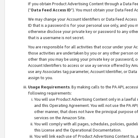
If you obtain Product Advertising Content through a Data F
(“
Data Feed Access ID
”). You must obtain your Data Feed A
We may change your Account Identifiers or Data Feed Access ID
ID that is a password is for your personal use only, and you mu
otherwise disclose your private key or password to any other p
that is a username is not secret.
You are responsible for all activities that occur under your A
those activities are undertaken by you or any other person o
other than you may be using your private key or password, or 
Account Identifiers to access or use ay service offered by 
use any Associates tag parameter, Account Identifier, or Data
assign to you.
Usage Requirements
. By making calls to the PA API, acces
following requirements:
You will use Product Advertising Content only in a lawful
and this Operating Agreement. You will not use the PA API,
other manner, that does not have the principal purpose o
services on the Amazon Site.
You will comply with all pages, schedules, policies, guide
this License and the Operational Documentation.
You will link each use of Product Advertising Content to,