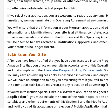
name, or in any username, group name, or other identifier on any social
(g) otherwise violate intellectual property rights.
If we reject your application, you are welcome to reapply at any time. 
unsuitable, we may terminate this Operating Agreement at any time in o
You will ensure that the information in your Program application and o
information and identification of your site, is at all times complete, ac
other communications relating to the Program and this Operating Agre
will be deemed to have received all notifications, approvals, and other
your account is no longer current.
3. Links on Your Site
After you have been notified that you have been accepted into the Prog
Amazon Site that you place on your site in accordance with this Operati
and that comply with the
Associates Program Linking Requirements
. Sp
You may earn advertising fees only as described in Section 7 and only w
We will have no obligation to pay you advertising fees if you fail to pr
the extent that such failure may result in any reduction of advertisin
If you wish to include Special Links in a software application designed
Application
”), you must include the name of the Mobile Application an
suitability and other requirements of this Section 3 and the Mobile Appl
and notify you of its acceptance or rejection. A Mobile Application that