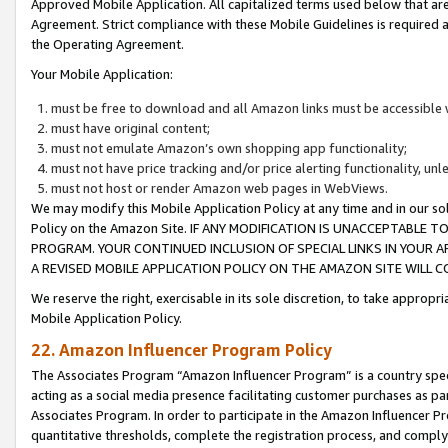
Approved Mobile Application. All capitalized terms used below that ar
Agreement. Strict compliance with these Mobile Guidelines is required a
the Operating Agreement.
Your Mobile Application:
must be free to download and all Amazon links must be accessible 
must have original content;
must not emulate Amazon’s own shopping app functionality;
must not have price tracking and/or price alerting functionality, un
must not host or render Amazon web pages in WebViews.
We may modify this Mobile Application Policy at any time and in our sol
Policy on the Amazon Site. IF ANY MODIFICATION IS UNACCEPTABLE
PROGRAM. YOUR CONTINUED INCLUSION OF SPECIAL LINKS IN YOUR 
A REVISED MOBILE APPLICATION POLICY ON THE AMAZON SITE WILL
We reserve the right, exercisable in its sole discretion, to take approp
Mobile Application Policy.
22. Amazon Influencer Program Policy
The Associates Program “Amazon Influencer Program” is a country specif
acting as a social media presence facilitating customer purchases as pa
Associates Program. In order to participate in the Amazon Influencer P
quantitative thresholds, complete the registration process, and comply