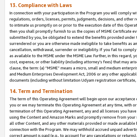
13. Compliance with Laws
In connection with your participation in the Program you will comply with
regulations, orders, licenses, permits, judgments, decisions, and other
to intimate us promptly on or prior to the execution date of this Oper
then you shall promptly furnish to us the copies of MSME Certificate ev
submitted by you, be obligated to extend the benefits provided under t
surrendered or you are otherwise made ineligible to take benefits as 
cancellation, withdrawal, surrender or ineligibility. If you fail to comp
as available to the MSME under the MSME Law. Further, in this regard, y
cost, expense, or other liability (including attorney’s fees) that may a
clause, the term: (a) “MSME” means a micro, small and medium enterpr
and Medium Enterprises Development Act, 2006 or any other applicable l
documents (including without limitation Udyam registration certificate
14. Term and Termination
The term of this Operating Agreement will begin upon our acceptance o
you or we may terminate this Operating Agreement at any time, with or 
termination of this Operating Agreement, any and all licenses you have
using the Content and Amazon Marks and promptly remove from your sit
all other Content, and any other materials provided or made available 
connection with the Program. We may withhold accrued unpaid advertisi
correct amount is paid (e.g., to account for any cancelations or returns