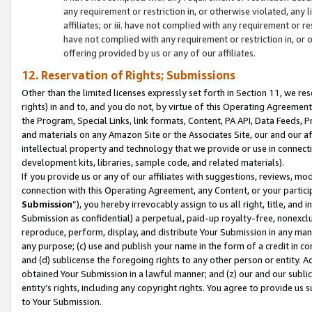
any requirement or restriction in, or otherwise violated, an
affiliates; or iii. have not complied with any requirement or
have not complied with any requirement or restriction in, or
offering provided by us or any of our affiliates.
12. Reservation of Rights; Submissions
Other than the limited licenses expressly set forth in Section 11, we rese
rights) in and to, and you do not, by virtue of this Operating Agreement
the Program, Special Links, link formats, Content, PA API, Data Feeds
and materials on any Amazon Site or the Associates Site, our and our a
intellectual property and technology that we provide or use in connect
development kits, libraries, sample code, and related materials).
If you provide us or any of our affiliates with suggestions, reviews, mod
connection with this Operating Agreement, any Content, or your particip
Submission
”), you hereby irrevocably assign to us all right, title, an
Submission as confidential) a perpetual, paid-up royalty-free, nonexclus
reproduce, perform, display, and distribute Your Submission in any man
any purpose; (c) use and publish your name in the form of a credit in c
and (d) sublicense the foregoing rights to any other person or entity. A
obtained Your Submission in a lawful manner; and (z) our and our sublice
entity’s rights, including any copyright rights. You agree to provide us
to Your Submission.