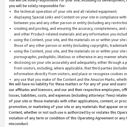
you will be solely responsible for:
the technical operation of your site and all related equipment;
displaying Special Links and Content on your site in compliance w
between you and any other person or entity (including any restrictio
creating and posting, and ensuring the accuracy, completeness, and a
and other Product-related materials and any information you include 
using the Content, your site, and the materials on or within your site
those of any other person or entity (including copyrights, trademarks,
using the Content, your site, and the materials on or within your si
pornographic, pedophilic, libelous or otherwise in any manner what
disclosing on your site accurately and adequately, either through a p
from visitors, including, where applicable, that third parties (inclu
information directly from visitors, and place or recognize cookies o
any use that you make of the Content and the Amazon Marks, wheth
We will have no liability for these matters or for any of your end users
our affiliates and licensors, and our and their respective employees, of
losses, liabilities, costs, and expenses (including attorneys’ fees) relat
of your site or those materials with other applications, content, or pro
promotion, or marketing of your site or any materials that appear on or w
Content, whether or not such use is authorized by or violates this Ope
violation of any term or condition of this Operating Agreement or any 
misconduct.