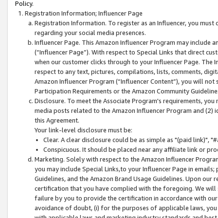
Policy.
Registration Information; Influencer Page
Registration Information. To register as an Influencer, you must
regarding your social media presences.
Influencer Page. This Amazon Influencer Program may include a
(“Influencer Page”). With respect to Special Links that direct cu
when our customer clicks through to your Influencer Page. The I
respect to any text, pictures, compilations, lists, comments, dig
Amazon Influencer Program (“Influencer Content”), you will not su
Participation Requirements or the Amazon Community Guideline
Disclosure. To meet the Associate Program's requirements, you mu
media posts related to the Amazon Influencer Program and (2) id
this Agreement.
Your link-level disclosure must be:
Clear. A clear disclosure could be as simple as "(paid link)",
Conspicuous. It should be placed near any affiliate link or pro
Marketing. Solely with respect to the Amazon Influencer Program
you may include Special Links,to your Influencer Page in emails
Guidelines, and the Amazon Brand Usage Guidelines. Upon our re
certification that you have complied with the foregoing. We will s
failure by you to provide the certification in accordance with our
avoidance of doubt, (i) for the purposes of applicable laws, you
with applicable laws and marketing industry standards and best