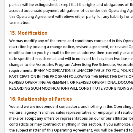
parties will be extinguished, except that the rights and obligations of t
accrued but unpaid payment obligations of us under this Operating Agr
this Operating Agreement will relieve either party for any liability for 
termination.
15. Modification
We may modify any of the terms and conditions contained in this Oper
discretion by posting a change notice, revised agreement, or revised 
modification to you by email to the email address then-currently associ
date specified in such email and will in no event be less than two busine
changes to the Associates Program Advertising Fee Schedule, Associa
requirements. IF ANY MODIFICATION IS UNACCEPTABLE TO YOU, YO
PARTICIPATION IN THE PROGRAM FOLLOWING THE EFFECTIVE DATE OF 
REVISED OPERATING AGREEMENT, OR REVISED OPERATIONAL DOCUMEN
REGARDING SUCH MODIFICATION) WILL CONSTITUTE YOUR BINDING 
16. Relationship of Parties
You and we are independent contractors, and nothing in this Operating
venture, agency, franchise, sales representative, or employment relation
make or accept any offers or representations on our or our affiliates’ b
contradicts or may contradict anything in this section. If you authorize, 
the subject matter of this Operating Agreement, you will be deemed to 