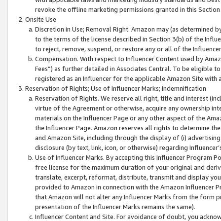
revoke the offline marketing permissions granted in this Section 1
Onsite Use
Discretion in Use; Removal Right. Amazon may (as determined by A
to the terms of the license described in Section 3(b) of the Influ
to reject, remove, suspend, or restore any or all of the Influence
Compensation. With respect to Influencer Content used by Amazon
Fees”) as further detailed in Associates Central. To be eligible
registered as an Influencer for the applicable Amazon Site with 
Reservation of Rights; Use of Influencer Marks; Indemnification
Reservation of Rights. We reserve all right, title and interest (in
virtue of the Agreement or otherwise, acquire any ownership inter
materials on the Influencer Page or any other aspect of the Amazon
the Influencer Page. Amazon reserves all rights to determine the 
and Amazon Site, including through the display of (i) advertising
disclosure (by text, link, icon, or otherwise) regarding Influence
Use of Influencer Marks. By accepting this Influencer Program P
free license for the maximum duration of your original and deriva
translate, excerpt, reformat, distribute, transmit and display y
provided to Amazon in connection with the Amazon Influencer Pr
that Amazon will not alter any Influencer Marks from the form pr
presentation of the Influencer Marks remains the same).
Influencer Content and Site. For avoidance of doubt, you acknowl