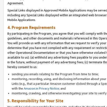
Agreement.
Special Links displayed in Approved Mobile Applications may be serve
including any Special Links displayed within an integrated web browse
Mobile Applications.
4. Program Requirements
By participating in the Program, you agree that you will comply with t
guidelines, and other documents and materials referenced in this Oper
You will provide us with any information that we request to verify yo
determine that you have not complied with any requirement or restrict
other Operational Documentation or that you have otherwise violated t
available to us): (a) withhold any advertising fees payable to you und
in the future, without payment of any advertising fees; (c) terminate th
hereby consent to us:
sending you emails relating to the Program from time to time;
monitoring, recording, using, and disclosing information about your s
Links (e.g., that a particular Amazon customer clicked through a Spe
with the
Amazon.in Privacy Notice
; and
monitoring, crawling, and otherwise investigating your site to ver
5. Responsibility for Your Site
You will be solely responsible for your site, including its development,