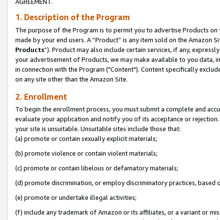
AGREEMENT.
1. Description of the Program
The purpose of the Program is to permit you to advertise Products on yo
made by your end users. A “Product” is any item sold on the Amazon Sit
Products
”). Product may also include certain services, if any, expressl
your advertisement of Products, we may make available to you data, imag
in connection with the Program ("Content"). Content specifically exclud
on any site other than the Amazon Site.
2. Enrollment
To begin the enrollment process, you must submit a complete and accura
evaluate your application and notify you of its acceptance or rejection.
your site is unsuitable. Unsuitable sites include those that:
(a) promote or contain sexually explicit materials;
(b) promote violence or contain violent materials;
(c) promote or contain libelous or defamatory materials;
(d) promote discrimination, or employ discriminatory practices, based on r
(e) promote or undertake illegal activities;
(f) include any trademark of Amazon or its affiliates, or a variant or m