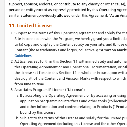
support, sponsor, endorse, or contribute to any charity or other cause),
person or entity except as expressly permitted by this Operating Agree
similar statement previously allowed under this Agreement: “As an Ama
11. Limited License
Subject to the terms of this Operating Agreement and solely for th
Site in connection with the Program, we hereby grant you a limited,
to (a) copy and display the Content solely on your site; and (b) us
Content (those trademarks and logos, collectively, “
Amazon Mark
Guidelines
.
All licenses set forth in this Section 11 will immediately and autom
this Operating Agreement or any Operational Documentation, or oth
the license set forth in this Section 11 in whole or in part upon wr
destroy all of the Content and Amazon Marks with respect to which t
from time to time.
Associates Program IP License (“
License
”)
By accepting the Operating Agreement, or by accessing or using t
application programming interfaces and other tools (collectively
and other information and content relating to Products (“
Produ
bound by this License.
Subject to the terms of this License and solely for the limited p
Operating Agreement (including this License and the other Opera