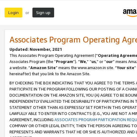
Login
Sign up
or
Associates Program Operating Ag
Updated: November, 2021
This Associates Program Operating Agreement (“
Operating Agreem
Associates Program (the “
Program
”). “
We
,” “
us
,” or “
our
” means Amazo
a website. “
Amazon Site
” means the www.amazon.in site. “
Your site
”
hereinafter) that you link to the Amazon Site.
BY CHECKING THE BOX INDICATING THAT YOU AGREE TO THE TERMS
PARTICIPATE IN THE PROGRAM FOLLOWING OUR POSTING OF A CHANG
DOCUMENTATION ON THE AMAZON SITE, YOU (A) AGREE TO BE BOUN
INDEPENDENTLY EVALUATED THE DESIRABILITY OF PARTICIPATING I
STATEMENT OTHER THAN AS EXPRESSLY SET FORTH IN THIS OPERAT
LAWFULLY ABLE TO ENTER INTO CONTRACTS (E.G., YOU ARE NOT A M
AGREEMENT, INCLUDING
ASSOCIATES PROGRAM PARTICIPATION REQ
COMPANY OR OTHER LEGAL ENTITY, THEN THE PERSON AGREEING TO
REPRESENTS AND WARRANTS THAT HE OR SHE IS AUTHORIZED AND L