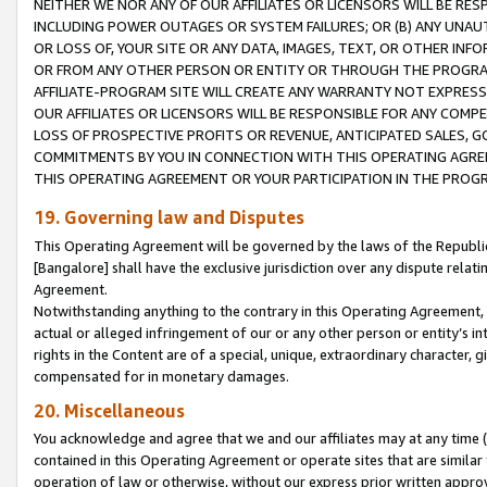
NEITHER WE NOR ANY OF OUR AFFILIATES OR LICENSORS WILL BE RES
INCLUDING POWER OUTAGES OR SYSTEM FAILURES; OR (B) ANY UNAU
OR LOSS OF, YOUR SITE OR ANY DATA, IMAGES, TEXT, OR OTHER IN
OR FROM ANY OTHER PERSON OR ENTITY OR THROUGH THE PROGRA
AFFILIATE-PROGRAM SITE WILL CREATE ANY WARRANTY NOT EXPRESS
OUR AFFILIATES OR LICENSORS WILL BE RESPONSIBLE FOR ANY COMP
LOSS OF PROSPECTIVE PROFITS OR REVENUE, ANTICIPATED SALES, G
COMMITMENTS BY YOU IN CONNECTION WITH THIS OPERATING AGREE
THIS OPERATING AGREEMENT OR YOUR PARTICIPATION IN THE PROG
19. Governing law and Disputes
This Operating Agreement will be governed by the laws of the Republic o
[Bangalore] shall have the exclusive jurisdiction over any dispute rela
Agreement.
Notwithstanding anything to the contrary in this Operating Agreement, w
actual or alleged infringement of our or any other person or entity’s i
rights in the Content are of a special, unique, extraordinary character,
compensated for in monetary damages.
20. Miscellaneous
You acknowledge and agree that we and our affiliates may at any time (d
contained in this Operating Agreement or operate sites that are simila
operation of law or otherwise, without our express prior written approva