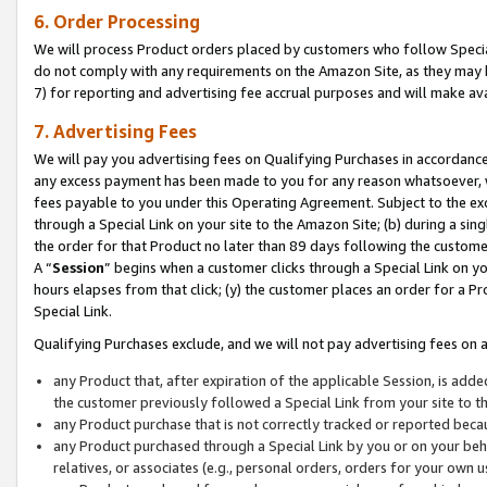
6. Order Processing
We will process Product orders placed by customers who follow Special 
do not comply with any requirements on the Amazon Site, as they may b
7) for reporting and advertising fee accrual purposes and will make av
7. Advertising Fees
We will pay you advertising fees on Qualifying Purchases in accordanc
any excess payment has been made to you for any reason whatsoever, we
fees payable to you under this Operating Agreement. Subject to the exc
through a Special Link on your site to the Amazon Site; (b) during a sin
the order for that Product no later than 89 days following the customer’s
A “
Session
” begins when a customer clicks through a Special Link on yo
hours elapses from that click; (y) the customer places an order for a Pr
Special Link.
Qualifying Purchases exclude, and we will not pay advertising fees on a
any Product that, after expiration of the applicable Session, is ad
the customer previously followed a Special Link from your site to t
any Product purchase that is not correctly tracked or reported beca
any Product purchased through a Special Link by you or on your beha
relatives, or associates (e.g., personal orders, orders for your own 