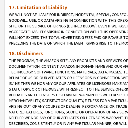
17. Limitation of Liability
WE WILL NOT BE LIABLE FOR INDIRECT, INCIDENTAL, SPECIAL, CONSE
GOODWILL, USE, OR DATA) ARISING IN CONNECTION WITH THIS OP
SITE, OR THE SERVICE OFFERINGS (DEFINED BELOW), EVEN IF WE HAV
AGGREGATE LIABILITY ARISING IN CONNECTION WITH THIS OPERATI
WILL NOT EXCEED THE TOTAL ADVERTISING FEES PAID OR PAYABLE 
PRECEDING THE DATE ON WHICH THE EVENT GIVING RISE TO THE MOS
18. Disclaimers
THE PROGRAM, THE AMAZON SITE, ANY PRODUCTS AND SERVICES OFF
DOCUMENTATION, CONTENT, AMAZON.IN DOMAIN NAME AND OUR AFFI
TECHNOLOGY, SOFTWARE, FUNCTIONS, MATERIALS, DATA, IMAGES, 
BEHALF OF US OR OUR AFFILIATES OR LICENSORS IN CONNECTION WI
IS." NEITHER WE NOR ANY OF OUR AFFILIATES OR LICENSORS MAKE 
STATUTORY, OR OTHERWISE WITH RESPECT TO THE SERVICE OFFERIN
AFFILIATES AND LICENSORS DISCLAIM ALL WARRANTIES WITH RESPECT
MERCHANTABILITY, SATISFACTORY QUALITY, FITNESS FOR A PARTIC
ARISING OUT OF ANY COURSE OF DEALING, PERFORMANCE, OR TRADE
NATURE, FEATURES, FUNCTIONS, SCOPE, OR OPERATION OF ANY SERVI
NEITHER WE NOR ANY OF OUR AFFILIATES OR LICENSORS WARRANT TH
DESCRIBED, CONSISTENTLY OR IN ANY PARTICULAR MANNER, OR WIL