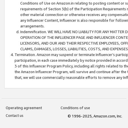
Conditions of Use on Amazon.in relating to posting content or su
requirements of Section 3(b) of the Participation Requirements re
other material connection or otherwise receives any compensation
any Influencer Content, Influencer is also responsible for follo
arrangements.
Indemnification. WE WILL HAVE NO LIABILITY FOR ANY MATTE
OPERATION OF THE INFLUENCER PAGE AND INFLUENCER CONTEN
LICENSORS, AND OUR AND THEIR RESPECTIVE EMPLOYEES, OFF
CLAIMS, DAMAGES, LOSSES, LIABILITIES, COSTS, AND EXPENS
Termination. Amazon may suspend or terminate Influencer’s partici
participation, in each case immediately by notice provided in accord
3 of this Influencer Program Policy, including all rights related to
the Amazon Influencer Program, will survive and continue after the 
that, we will use commercially reasonable efforts to remove any In
Operating agreement
Conditions of use
Contact us
© 1996-2025, Amazon.com, Inc.