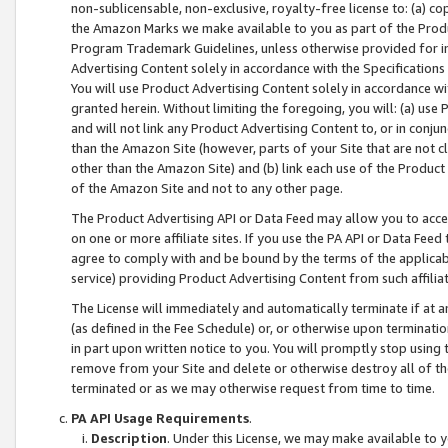
non-sublicensable, non-exclusive, royalty-free license to: (a) co
the Amazon Marks we make available to you as part of the Produc
Program Trademark Guidelines, unless otherwise provided for in
Advertising Content solely in accordance with the Specifications 
You will use Product Advertising Content solely in accordance w
granted herein. Without limiting the foregoing, you will: (a) us
and will not link any Product Advertising Content to, or in conjun
than the Amazon Site (however, parts of your Site that are not c
other than the Amazon Site) and (b) link each use of the Product
of the Amazon Site and not to any other page.
The Product Advertising API or Data Feed may allow you to acces
on one or more affiliate sites. If you use the PA API or Data Feed
agree to comply with and be bound by the terms of the applicabl
service) providing Product Advertising Content from such affiliat
The License will immediately and automatically terminate if at
(as defined in the Fee Schedule) or, or otherwise upon terminati
in part upon written notice to you. You will promptly stop using
remove from your Site and delete or otherwise destroy all of th
terminated or as we may otherwise request from time to time.
PA API Usage Requirements
.
Description
. Under this License, we may make available to 