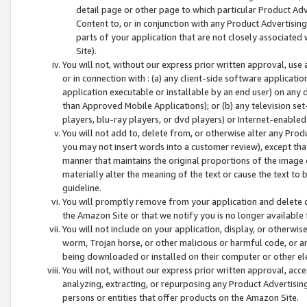
detail page or other page to which particular Product Adve
Content to, or in conjunction with any Product Advertising
parts of your application that are not closely associated
Site).
You will not, without our express prior written approval, use
or in connection with : (a) any client-side software applicati
application executable or installable by an end user) on any 
than Approved Mobile Applications); or (b) any television set-
players, blu-ray players, or dvd players) or Internet-enabled 
You will not add to, delete from, or otherwise alter any Prod
you may not insert words into a customer review), except tha
manner that maintains the original proportions of the image 
materially alter the meaning of the text or cause the text to 
guideline.
You will promptly remove from your application and delete o
the Amazon Site or that we notify you is no longer available 
You will not include on your application, display, or otherwi
worm, Trojan horse, or other malicious or harmful code, or a
being downloaded or installed on their computer or other ele
You will not, without our express prior written approval, acc
analyzing, extracting, or repurposing any Product Advertisin
persons or entities that offer products on the Amazon Site.