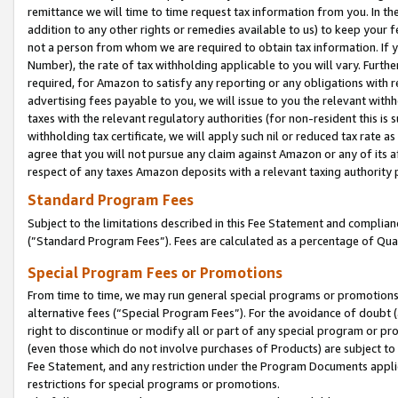
remittance we will time to time request tax information from you. In the
addition to any other rights or remedies available to us) to keep your f
not a person from whom we are required to obtain tax information. If 
Number), the rate of tax withholding applicable to you will vary. Furth
required, for Amazon to satisfy any reporting or any obligations with r
advertising fees payable to you, we will issue to you the relevant withho
taxes with the relevant regulatory authorities (for non-resident this is
withholding tax certificate, we will apply such nil or reduced tax rate 
agree that you will not pursue any claim against Amazon or any of its af
respect of any taxes Amazon deposits with a relevant taxing authority 
Standard Program Fees
Subject to the limitations described in this Fee Statement and complia
(”Standard Program Fees”). Fees are calculated as a percentage of Qua
Special Program Fees or Promotions
From time to time, we may run general special programs or promotions 
alternative fees (“Special Program Fees”). For the avoidance of doubt 
right to discontinue or modify all or part of any special program or p
(even those which do not involve purchases of Products) are subject to di
Fee Statement, and any restriction under the Program Documents applica
restrictions for special programs or promotions.