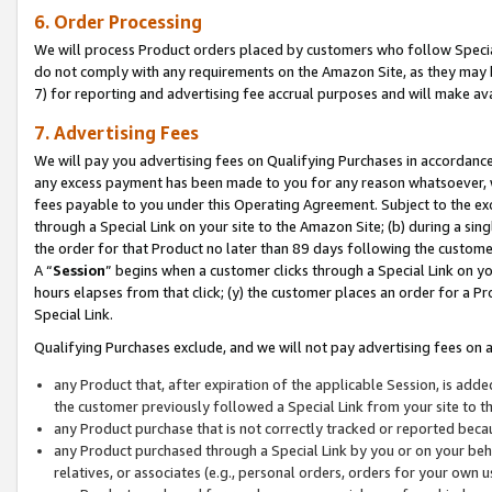
6. Order Processing
We will process Product orders placed by customers who follow Special 
do not comply with any requirements on the Amazon Site, as they may b
7) for reporting and advertising fee accrual purposes and will make av
7. Advertising Fees
We will pay you advertising fees on Qualifying Purchases in accordanc
any excess payment has been made to you for any reason whatsoever, we
fees payable to you under this Operating Agreement. Subject to the exc
through a Special Link on your site to the Amazon Site; (b) during a sin
the order for that Product no later than 89 days following the customer’s
A “
Session
” begins when a customer clicks through a Special Link on yo
hours elapses from that click; (y) the customer places an order for a Pr
Special Link.
Qualifying Purchases exclude, and we will not pay advertising fees on a
any Product that, after expiration of the applicable Session, is ad
the customer previously followed a Special Link from your site to t
any Product purchase that is not correctly tracked or reported beca
any Product purchased through a Special Link by you or on your beha
relatives, or associates (e.g., personal orders, orders for your own 