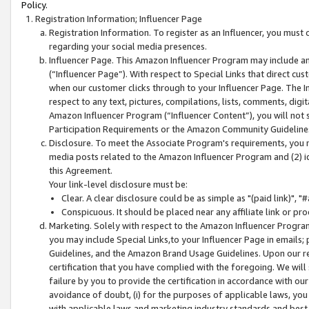
Policy.
Registration Information; Influencer Page
Registration Information. To register as an Influencer, you must
regarding your social media presences.
Influencer Page. This Amazon Influencer Program may include a
(“Influencer Page”). With respect to Special Links that direct cu
when our customer clicks through to your Influencer Page. The I
respect to any text, pictures, compilations, lists, comments, dig
Amazon Influencer Program (“Influencer Content”), you will not su
Participation Requirements or the Amazon Community Guideline
Disclosure. To meet the Associate Program's requirements, you mu
media posts related to the Amazon Influencer Program and (2) id
this Agreement.
Your link-level disclosure must be:
Clear. A clear disclosure could be as simple as "(paid link)",
Conspicuous. It should be placed near any affiliate link or pro
Marketing. Solely with respect to the Amazon Influencer Program
you may include Special Links,to your Influencer Page in emails
Guidelines, and the Amazon Brand Usage Guidelines. Upon our re
certification that you have complied with the foregoing. We will s
failure by you to provide the certification in accordance with our
avoidance of doubt, (i) for the purposes of applicable laws, you
with applicable laws and marketing industry standards and best