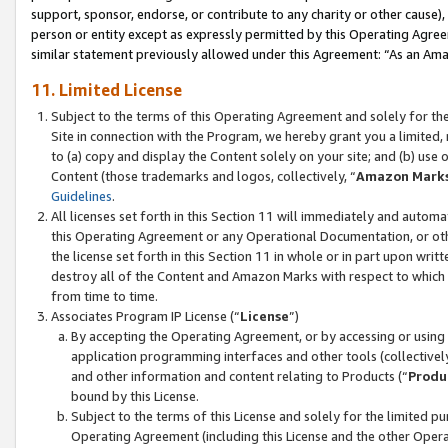
support, sponsor, endorse, or contribute to any charity or other cause),
person or entity except as expressly permitted by this Operating Agree
similar statement previously allowed under this Agreement: “As an Ama
11. Limited License
Subject to the terms of this Operating Agreement and solely for th
Site in connection with the Program, we hereby grant you a limited,
to (a) copy and display the Content solely on your site; and (b) us
Content (those trademarks and logos, collectively, “
Amazon Mark
Guidelines
.
All licenses set forth in this Section 11 will immediately and autom
this Operating Agreement or any Operational Documentation, or oth
the license set forth in this Section 11 in whole or in part upon wr
destroy all of the Content and Amazon Marks with respect to which t
from time to time.
Associates Program IP License (“
License
”)
By accepting the Operating Agreement, or by accessing or using t
application programming interfaces and other tools (collectively
and other information and content relating to Products (“
Produ
bound by this License.
Subject to the terms of this License and solely for the limited p
Operating Agreement (including this License and the other Opera