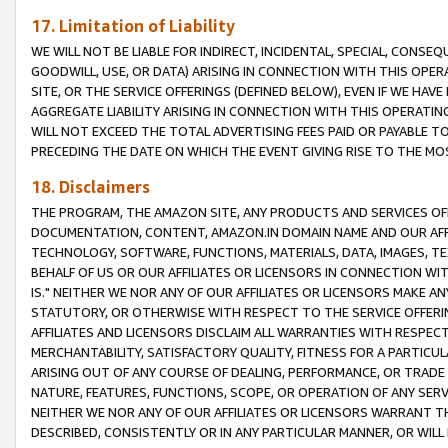
17. Limitation of Liability
WE WILL NOT BE LIABLE FOR INDIRECT, INCIDENTAL, SPECIAL, CONSE
GOODWILL, USE, OR DATA) ARISING IN CONNECTION WITH THIS OP
SITE, OR THE SERVICE OFFERINGS (DEFINED BELOW), EVEN IF WE HAV
AGGREGATE LIABILITY ARISING IN CONNECTION WITH THIS OPERATI
WILL NOT EXCEED THE TOTAL ADVERTISING FEES PAID OR PAYABLE 
PRECEDING THE DATE ON WHICH THE EVENT GIVING RISE TO THE MOS
18. Disclaimers
THE PROGRAM, THE AMAZON SITE, ANY PRODUCTS AND SERVICES OFF
DOCUMENTATION, CONTENT, AMAZON.IN DOMAIN NAME AND OUR AFFI
TECHNOLOGY, SOFTWARE, FUNCTIONS, MATERIALS, DATA, IMAGES, 
BEHALF OF US OR OUR AFFILIATES OR LICENSORS IN CONNECTION WI
IS." NEITHER WE NOR ANY OF OUR AFFILIATES OR LICENSORS MAKE 
STATUTORY, OR OTHERWISE WITH RESPECT TO THE SERVICE OFFERIN
AFFILIATES AND LICENSORS DISCLAIM ALL WARRANTIES WITH RESPECT
MERCHANTABILITY, SATISFACTORY QUALITY, FITNESS FOR A PARTIC
ARISING OUT OF ANY COURSE OF DEALING, PERFORMANCE, OR TRADE
NATURE, FEATURES, FUNCTIONS, SCOPE, OR OPERATION OF ANY SERVI
NEITHER WE NOR ANY OF OUR AFFILIATES OR LICENSORS WARRANT TH
DESCRIBED, CONSISTENTLY OR IN ANY PARTICULAR MANNER, OR WIL