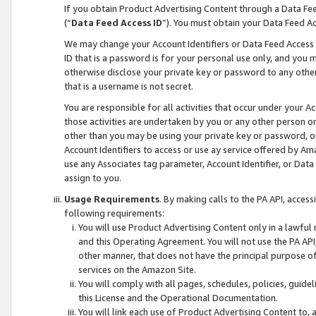
If you obtain Product Advertising Content through a Data F
(“
Data Feed Access ID
”). You must obtain your Data Feed A
We may change your Account Identifiers or Data Feed Access ID
ID that is a password is for your personal use only, and you mu
otherwise disclose your private key or password to any other p
that is a username is not secret.
You are responsible for all activities that occur under your A
those activities are undertaken by you or any other person o
other than you may be using your private key or password, or 
Account Identifiers to access or use ay service offered by 
use any Associates tag parameter, Account Identifier, or Data
assign to you.
Usage Requirements
. By making calls to the PA API, acces
following requirements:
You will use Product Advertising Content only in a lawful
and this Operating Agreement. You will not use the PA API,
other manner, that does not have the principal purpose o
services on the Amazon Site.
You will comply with all pages, schedules, policies, guide
this License and the Operational Documentation.
You will link each use of Product Advertising Content to,