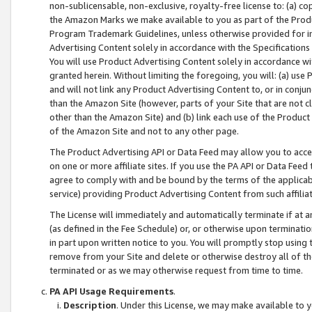
non-sublicensable, non-exclusive, royalty-free license to: (a) co
the Amazon Marks we make available to you as part of the Produc
Program Trademark Guidelines, unless otherwise provided for in
Advertising Content solely in accordance with the Specifications 
You will use Product Advertising Content solely in accordance w
granted herein. Without limiting the foregoing, you will: (a) us
and will not link any Product Advertising Content to, or in conjun
than the Amazon Site (however, parts of your Site that are not c
other than the Amazon Site) and (b) link each use of the Product
of the Amazon Site and not to any other page.
The Product Advertising API or Data Feed may allow you to acces
on one or more affiliate sites. If you use the PA API or Data Feed
agree to comply with and be bound by the terms of the applicabl
service) providing Product Advertising Content from such affiliat
The License will immediately and automatically terminate if at
(as defined in the Fee Schedule) or, or otherwise upon terminati
in part upon written notice to you. You will promptly stop using
remove from your Site and delete or otherwise destroy all of th
terminated or as we may otherwise request from time to time.
PA API Usage Requirements
.
Description
. Under this License, we may make available to 