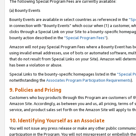
The following Special Program Fees are currently available:
(a) Bounty Events
Bounty Events are available in select countries as referenced in the
“Sp
in connection with “Bounty Events” which occur when (1) a customer, wh
clicks through a Special Link on your Site to a bounty-specific homepa
bounty action described in the
“Special Program Fees”
).
Amazon will not pay Special Program Fees where a Bounty Event has bee
using invalid email addresses, use of bots or automated software, mult
that do not result from Special Links on your Site). Amazon will determin
has been a violation or abuse.
Special Links to the bounty-specific homepages listed in the
“Special 
notwithstanding the
Associates Program Participation Requirements
).
9. Policies and Pricing
Customers who buy products through this Program are customers of the 
Amazon Site. Accordingly, as between you and us, all pricing, terms of 
service, and product sales set forth on the Amazon Site will apply to 
10. Identifying Yourself as an Associate
You will not issue any press release or make any other public communic
participation in the Program. You will not misrepresent or embellish th