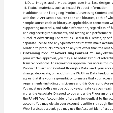
Data, images, audio, video, logos, user interface designs,
Textual materials, such as textual Product information.
In addition to the foregoing Product Advertising Content and
with the PA API sample source code and libraries, each of wh
sample source code or library, as applicable. In connection w
supporting materials, and other information, regardless of fo
and engineering requirements, and testing and performance cri
“Product Advertising Content,” as used in this License, speci
separate license and any Specifications that we make available
relating to products offered on any site other than the Amaz
Obtaining Product Advertising Content
. You may obtain
prior written approval, you may also obtain Product Adverti
transfer protocol. To request our approval for access to Pro
Product Advertising Content through a Data Feed, your access
change, deprecate, or republish the PA API or Data Feed, or a
agree that it is your responsibility to ensure that your acces
requirements (including this License and this Operating Agre
You must use both a unique public key/private key pair (each 
either the Associate ID issued to you under the Program or a
the PA API. Your Account Identifiers will be identical to the
account. You may obtain your Account Identifiers through the
Web Services account, you may use the Account Identifiers as