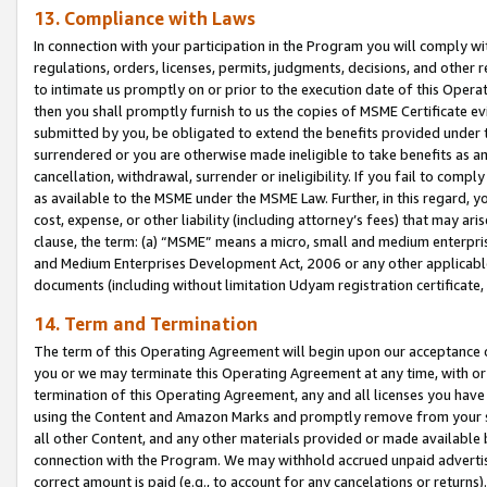
13. Compliance with Laws
In connection with your participation in the Program you will comply with
regulations, orders, licenses, permits, judgments, decisions, and other
to intimate us promptly on or prior to the execution date of this Oper
then you shall promptly furnish to us the copies of MSME Certificate ev
submitted by you, be obligated to extend the benefits provided under t
surrendered or you are otherwise made ineligible to take benefits as 
cancellation, withdrawal, surrender or ineligibility. If you fail to comp
as available to the MSME under the MSME Law. Further, in this regard, y
cost, expense, or other liability (including attorney’s fees) that may a
clause, the term: (a) “MSME” means a micro, small and medium enterpr
and Medium Enterprises Development Act, 2006 or any other applicable l
documents (including without limitation Udyam registration certificate
14. Term and Termination
The term of this Operating Agreement will begin upon our acceptance o
you or we may terminate this Operating Agreement at any time, with or 
termination of this Operating Agreement, any and all licenses you have
using the Content and Amazon Marks and promptly remove from your sit
all other Content, and any other materials provided or made available 
connection with the Program. We may withhold accrued unpaid advertisi
correct amount is paid (e.g., to account for any cancelations or returns