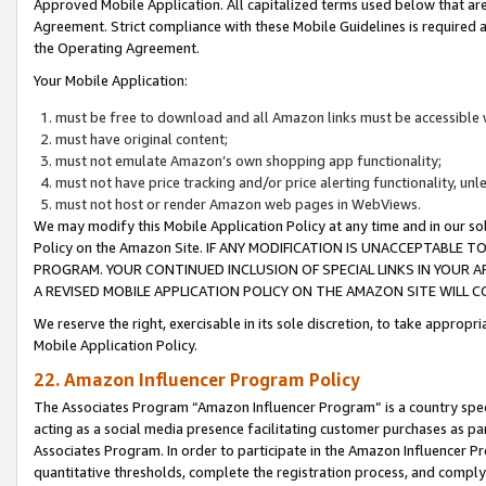
Approved Mobile Application. All capitalized terms used below that ar
Agreement. Strict compliance with these Mobile Guidelines is required a
the Operating Agreement.
Your Mobile Application:
must be free to download and all Amazon links must be accessible 
must have original content;
must not emulate Amazon’s own shopping app functionality;
must not have price tracking and/or price alerting functionality, un
must not host or render Amazon web pages in WebViews.
We may modify this Mobile Application Policy at any time and in our sol
Policy on the Amazon Site. IF ANY MODIFICATION IS UNACCEPTABLE
PROGRAM. YOUR CONTINUED INCLUSION OF SPECIAL LINKS IN YOUR 
A REVISED MOBILE APPLICATION POLICY ON THE AMAZON SITE WILL
We reserve the right, exercisable in its sole discretion, to take approp
Mobile Application Policy.
22. Amazon Influencer Program Policy
The Associates Program “Amazon Influencer Program” is a country specif
acting as a social media presence facilitating customer purchases as pa
Associates Program. In order to participate in the Amazon Influencer P
quantitative thresholds, complete the registration process, and comply