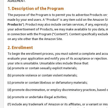
AGREEMENT.
1. Description of the Program
The purpose of the Program is to permit you to advertise Products on yo
made by your end users. A “Product” is any item sold on the Amazon Sit
Products
”). Product may also include certain services, if any, expressl
your advertisement of Products, we may make available to you data, imag
in connection with the Program ("Content"). Content specifically exclud
on any site other than the Amazon Site.
2. Enrollment
To begin the enrollment process, you must submit a complete and accura
evaluate your application and notify you of its acceptance or rejection.
your site is unsuitable. Unsuitable sites include those that:
(a) promote or contain sexually explicit materials;
(b) promote violence or contain violent materials;
(c) promote or contain libelous or defamatory materials;
(d) promote discrimination, or employ discriminatory practices, based on r
(e) promote or undertake illegal activities;
(f) include any trademark of Amazon or its affiliates, or a variant or m