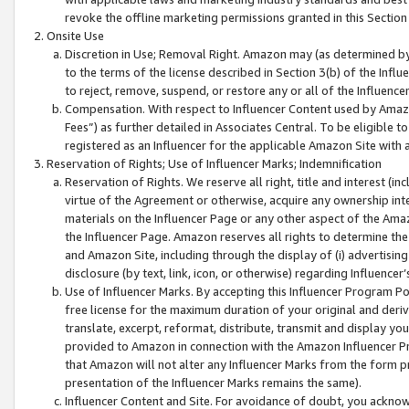
revoke the offline marketing permissions granted in this Section 1
Onsite Use
Discretion in Use; Removal Right. Amazon may (as determined by A
to the terms of the license described in Section 3(b) of the Influ
to reject, remove, suspend, or restore any or all of the Influence
Compensation. With respect to Influencer Content used by Amazon
Fees”) as further detailed in Associates Central. To be eligible
registered as an Influencer for the applicable Amazon Site with 
Reservation of Rights; Use of Influencer Marks; Indemnification
Reservation of Rights. We reserve all right, title and interest (in
virtue of the Agreement or otherwise, acquire any ownership inter
materials on the Influencer Page or any other aspect of the Amazon
the Influencer Page. Amazon reserves all rights to determine the 
and Amazon Site, including through the display of (i) advertising
disclosure (by text, link, icon, or otherwise) regarding Influence
Use of Influencer Marks. By accepting this Influencer Program P
free license for the maximum duration of your original and deriva
translate, excerpt, reformat, distribute, transmit and display y
provided to Amazon in connection with the Amazon Influencer Pr
that Amazon will not alter any Influencer Marks from the form pr
presentation of the Influencer Marks remains the same).
Influencer Content and Site. For avoidance of doubt, you acknowl