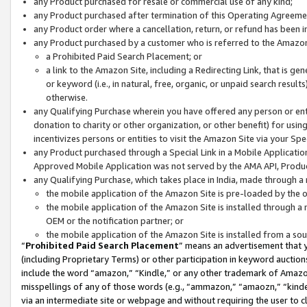
any Product purchased for resale or commercial use of any kind;
any Product purchased after termination of this Operating Agreeme
any Product order where a cancellation, return, or refund has been in
any Product purchased by a customer who is referred to the Amazon
a Prohibited Paid Search Placement; or
a link to the Amazon Site, including a Redirecting Link, that is g
or keyword (i.e., in natural, free, organic, or unpaid search resul
otherwise.
any Qualifying Purchase wherein you have offered any person or entit
donation to charity or other organization, or other benefit) for usi
incentivizes persons or entities to visit the Amazon Site via your Spec
any Product purchased through a Special Link in a Mobile Applicatio
Approved Mobile Application was not served by the AMA API, Product
any Qualifying Purchase, which takes place in India, made through a 
the mobile application of the Amazon Site is pre-loaded by the o
the mobile application of the Amazon Site is installed through a
OEM or the notification partner; or
the mobile application of the Amazon Site is installed from a so
“
Prohibited Paid Search Placement
” means an advertisement that y
(including Proprietary Terms) or other participation in keyword auctions
include the word “amazon,” “Kindle,” or any other trademark of Amazon 
misspellings of any of those words (e.g., “ammazon,” “amaozn,” “kindel
via an intermediate site or webpage and without requiring the user to cl