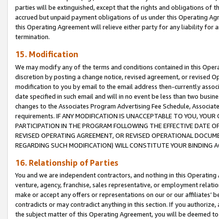
parties will be extinguished, except that the rights and obligations of t
accrued but unpaid payment obligations of us under this Operating Agr
this Operating Agreement will relieve either party for any liability for 
termination.
15. Modification
We may modify any of the terms and conditions contained in this Oper
discretion by posting a change notice, revised agreement, or revised 
modification to you by email to the email address then-currently associ
date specified in such email and will in no event be less than two busine
changes to the Associates Program Advertising Fee Schedule, Associa
requirements. IF ANY MODIFICATION IS UNACCEPTABLE TO YOU, YO
PARTICIPATION IN THE PROGRAM FOLLOWING THE EFFECTIVE DATE OF 
REVISED OPERATING AGREEMENT, OR REVISED OPERATIONAL DOCUMEN
REGARDING SUCH MODIFICATION) WILL CONSTITUTE YOUR BINDING 
16. Relationship of Parties
You and we are independent contractors, and nothing in this Operating
venture, agency, franchise, sales representative, or employment relation
make or accept any offers or representations on our or our affiliates’ b
contradicts or may contradict anything in this section. If you authorize, 
the subject matter of this Operating Agreement, you will be deemed to 