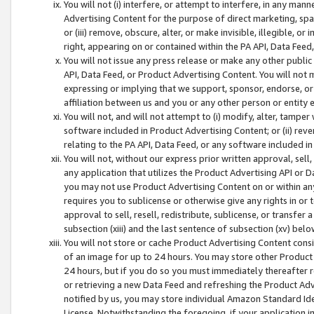
You will not (i) interfere, or attempt to interfere, in any man
Advertising Content for the purpose of direct marketing, spam
or (iii) remove, obscure, alter, or make invisible, illegible, o
right, appearing on or contained within the PA API, Data Feed
You will not issue any press release or make any other public
API, Data Feed, or Product Advertising Content. You will not
expressing or implying that we support, sponsor, endorse, or 
affiliation between us and you or any other person or entity 
You will not, and will not attempt to (i) modify, alter, tamper
software included in Product Advertising Content; or (ii) rev
relating to the PA API, Data Feed, or any software included i
You will not, without our express prior written approval, sell, 
any application that utilizes the Product Advertising API or 
you may not use Product Advertising Content on or within any a
requires you to sublicense or otherwise give any rights in or 
approval to sell, resell, redistribute, sublicense, or transfer 
subsection (xiii) and the last sentence of subsection (xv) belo
You will not store or cache Product Advertising Content consi
of an image for up to 24 hours. You may store other Product
24 hours, but if you do so you must immediately thereafter r
or retrieving a new Data Feed and refreshing the Product Adv
notified by us, you may store individual Amazon Standard Iden
License. Notwithstanding the foregoing, if your application in