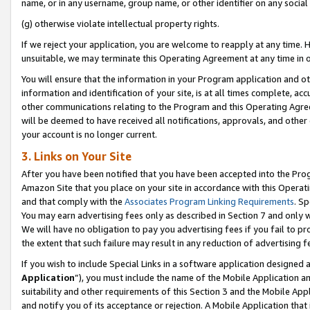
name, or in any username, group name, or other identifier on any social
(g) otherwise violate intellectual property rights.
If we reject your application, you are welcome to reapply at any time. 
unsuitable, we may terminate this Operating Agreement at any time in o
You will ensure that the information in your Program application and o
information and identification of your site, is at all times complete, ac
other communications relating to the Program and this Operating Agre
will be deemed to have received all notifications, approvals, and other
your account is no longer current.
3. Links on Your Site
After you have been notified that you have been accepted into the Prog
Amazon Site that you place on your site in accordance with this Operati
and that comply with the
Associates Program Linking Requirements
. Sp
You may earn advertising fees only as described in Section 7 and only w
We will have no obligation to pay you advertising fees if you fail to pr
the extent that such failure may result in any reduction of advertisin
If you wish to include Special Links in a software application designed
Application
”), you must include the name of the Mobile Application an
suitability and other requirements of this Section 3 and the Mobile Appl
and notify you of its acceptance or rejection. A Mobile Application that