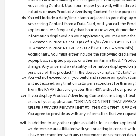
Advertising Content. Upon our request you will, within three b
includes or uses Product Advertising Content for the purpose 
You will include a date/time stamp adjacent to your display o
Advertising Content from a Data Feed, or if you call the Pro
application less frequently than hourly. However, during the
information displayed on your application, you may omit the
Amazon.in Price: Rs.3500 (as of 13/07/2013 14:11 IST - 
Amazon.in Price: Rs.140.77 (as of 14:11 IST - More info)
Additionally, you must either include the following disclaimer 
popup box, scripted popup, or other similar method: "Product 
change. Any price and availability information displayed on [
purchase of this product." In the above examples, "Details" 
You will not exceed, or if you build and release an application
will not exceed, any limit on calls per second set forth in any
from the PA API that are greater than 40K without our prior 
If you display Product Advertising Content consisting of text 
users of your application: “CERTAIN CONTENT THAT APPEA
SELLER SERVICES PRIVATE LIMITED. THIS CONTENT IS PROV
You agree to provide us with any information that we request 
In addition to any other rights available to us under applica
we determine are affiliated with you or acting in concert with
i. have not complied with any requirement or restriction descr