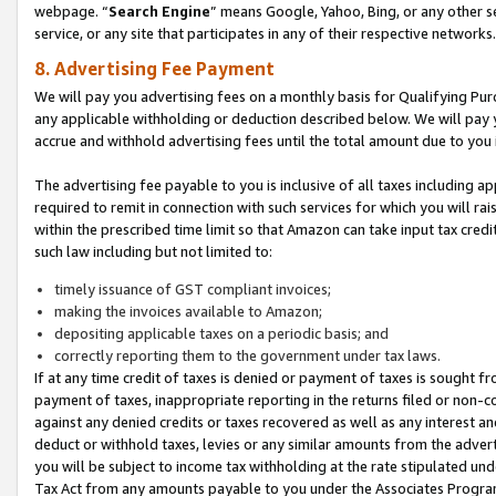
webpage. “
Search Engine
” means Google, Yahoo, Bing, or any other se
service, or any site that participates in any of their respective networks.
8. Advertising Fee Payment
We will pay you advertising fees on a monthly basis for Qualifying Pur
any applicable withholding or deduction described below. We will pay
accrue and withhold advertising fees until the total amount due to you 
The advertising fee payable to you is inclusive of all taxes including a
required to remit in connection with such services for which you will rai
within the prescribed time limit so that Amazon can take input tax cred
such law including but not limited to:
timely issuance of GST compliant invoices;
making the invoices available to Amazon;
depositing applicable taxes on a periodic basis; and
correctly reporting them to the government under tax laws.
If at any time credit of taxes is denied or payment of taxes is sought fr
payment of taxes, inappropriate reporting in the returns filed or non
against any denied credits or taxes recovered as well as any interest 
deduct or withhold taxes, levies or any similar amounts from the adverti
you will be subject to income tax withholding at the rate stipulated un
Tax Act from any amounts payable to you under the Associates Progra