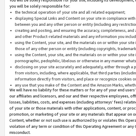
you will be solely responsible for:
the technical operation of your site and all related equipment;
displaying Special Links and Content on your site in compliance w
between you and any other person or entity (including any restrictio
creating and posting, and ensuring the accuracy, completeness, and a
and other Product-related materials and any information you include 
using the Content, your site, and the materials on or within your site
those of any other person or entity (including copyrights, trademarks,
using the Content, your site, and the materials on or within your si
pornographic, pedophilic, libelous or otherwise in any manner what
disclosing on your site accurately and adequately, either through a p
from visitors, including, where applicable, that third parties (inclu
information directly from visitors, and place or recognize cookies o
any use that you make of the Content and the Amazon Marks, wheth
We will have no liability for these matters or for any of your end users
our affiliates and licensors, and our and their respective employees, of
losses, liabilities, costs, and expenses (including attorneys’ fees) relat
of your site or those materials with other applications, content, or pro
promotion, or marketing of your site or any materials that appear on or w
Content, whether or not such use is authorized by or violates this Ope
violation of any term or condition of this Operating Agreement or any 
misconduct.