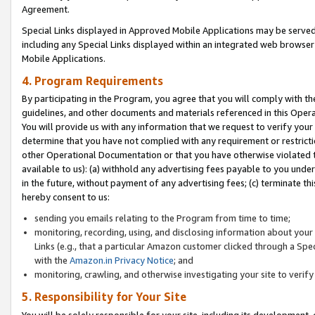
Agreement.
Special Links displayed in Approved Mobile Applications may be serve
including any Special Links displayed within an integrated web browse
Mobile Applications.
4. Program Requirements
By participating in the Program, you agree that you will comply with t
guidelines, and other documents and materials referenced in this Oper
You will provide us with any information that we request to verify yo
determine that you have not complied with any requirement or restrict
other Operational Documentation or that you have otherwise violated t
available to us): (a) withhold any advertising fees payable to you und
in the future, without payment of any advertising fees; (c) terminate th
hereby consent to us:
sending you emails relating to the Program from time to time;
monitoring, recording, using, and disclosing information about your s
Links (e.g., that a particular Amazon customer clicked through a Spe
with the
Amazon.in Privacy Notice
; and
monitoring, crawling, and otherwise investigating your site to ver
5. Responsibility for Your Site
You will be solely responsible for your site, including its development,