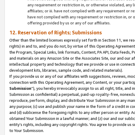
any requirement or restriction in, or otherwise violated, an
affiliates; or iii. have not complied with any requirement or
have not complied with any requirement or restriction in, or
offering provided by us or any of our affiliates.
12. Reservation of Rights; Submissions
Other than the limited licenses expressly set forth in Section 11, we rese
rights) in and to, and you do not, by virtue of this Operating Agreement
the Program, Special Links, link formats, Content, PA API, Data Feeds
and materials on any Amazon Site or the Associates Site, our and our a
intellectual property and technology that we provide or use in connect
development kits, libraries, sample code, and related materials).
If you provide us or any of our affiliates with suggestions, reviews, mod
connection with this Operating Agreement, any Content, or your particip
Submission
”), you hereby irrevocably assign to us all right, title, an
Submission as confidential) a perpetual, paid-up royalty-free, nonexclus
reproduce, perform, display, and distribute Your Submission in any man
any purpose; (c) use and publish your name in the form of a credit in c
and (d) sublicense the foregoing rights to any other person or entity. A
obtained Your Submission in a lawful manner; and (z) our and our sublice
entity’s rights, including any copyright rights. You agree to provide us
to Your Submission.