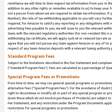
remittance we will time to time request tax information from you. In the
addition to any other rights or remedies available to us) to keep your f
not a person from whom we are required to obtain tax information. If 
Number), the rate of tax withholding applicable to you will vary. Furth
required, for Amazon to satisfy any reporting or any obligations with r
advertising fees payable to you, we will issue to you the relevant withho
taxes with the relevant regulatory authorities (for non-resident this is
withholding tax certificate, we will apply such nil or reduced tax rate 
agree that you will not pursue any claim against Amazon or any of its af
respect of any taxes Amazon deposits with a relevant taxing authority 
Standard Program Fees
Subject to the limitations described in this Fee Statement and complia
(”Standard Program Fees”). Fees are calculated as a percentage of Qua
Special Program Fees or Promotions
From time to time, we may run general special programs or promotions 
alternative fees (“Special Program Fees”). For the avoidance of doubt 
right to discontinue or modify all or part of any special program or p
(even those which do not involve purchases of Products) are subject to di
Fee Statement, and any restriction under the Program Documents applica
restrictions for special programs or promotions.