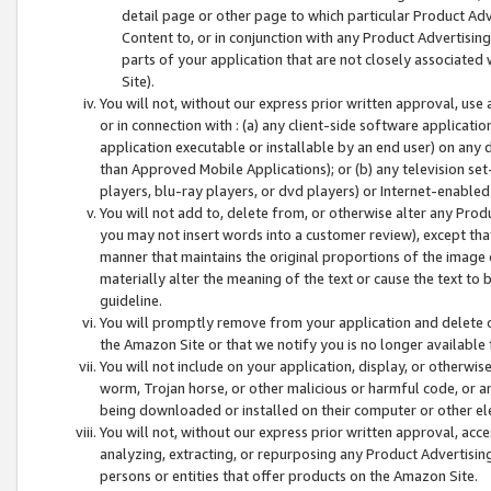
detail page or other page to which particular Product Adve
Content to, or in conjunction with any Product Advertising
parts of your application that are not closely associated
Site).
You will not, without our express prior written approval, use
or in connection with : (a) any client-side software applicati
application executable or installable by an end user) on any 
than Approved Mobile Applications); or (b) any television set-
players, blu-ray players, or dvd players) or Internet-enabled 
You will not add to, delete from, or otherwise alter any Prod
you may not insert words into a customer review), except tha
manner that maintains the original proportions of the image 
materially alter the meaning of the text or cause the text to 
guideline.
You will promptly remove from your application and delete o
the Amazon Site or that we notify you is no longer available 
You will not include on your application, display, or otherwi
worm, Trojan horse, or other malicious or harmful code, or a
being downloaded or installed on their computer or other ele
You will not, without our express prior written approval, acc
analyzing, extracting, or repurposing any Product Advertisin
persons or entities that offer products on the Amazon Site.