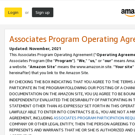
Login
Sign up
or
Associates Program Operating Ag
Updated: November, 2021
This Associates Program Operating Agreement (“
Operating Agreem
Associates Program (the “
Program
”). “
We
,” “
us
,” or “
our
” means Amazo
a website. “
Amazon Site
” means the www.amazon.in site. “
Your site
”
hereinafter) that you link to the Amazon Site.
BY CHECKING THE BOX INDICATING THAT YOU AGREE TO THE TERMS
PARTICIPATE IN THE PROGRAM FOLLOWING OUR POSTING OF A CHANG
DOCUMENTATION ON THE AMAZON SITE, YOU (A) AGREE TO BE BOUN
INDEPENDENTLY EVALUATED THE DESIRABILITY OF PARTICIPATING I
STATEMENT OTHER THAN AS EXPRESSLY SET FORTH IN THIS OPERAT
LAWFULLY ABLE TO ENTER INTO CONTRACTS (E.G., YOU ARE NOT A M
AGREEMENT, INCLUDING
ASSOCIATES PROGRAM PARTICIPATION REQ
COMPANY OR OTHER LEGAL ENTITY, THEN THE PERSON AGREEING TO
REPRESENTS AND WARRANTS THAT HE OR SHE IS AUTHORIZED AND L