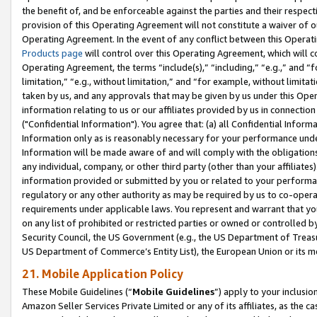
the benefit of, and be enforceable against the parties and their respec
provision of this Operating Agreement will not constitute a waiver of o
Operating Agreement. In the event of any conflict between this Opera
Products page
will control over this Operating Agreement, which will 
Operating Agreement, the terms “include(s),” “including,” “e.g.,” and “f
limitation,” “e.g., without limitation,” and “for example, without limi
taken by us, and any approvals that may be given by us under this Oper
information relating to us or our affiliates provided by us in connecti
("Confidential Information"). You agree that: (a) all Confidential Inform
Information only as is reasonably necessary for your performance und
Information will be made aware of and will comply with the obligations i
any individual, company, or other third party (other than your affiliates
information provided or submitted by you or related to your performan
regulatory or any other authority as may be required by us to co-operate
requirements under applicable laws. You represent and warrant that you 
on any list of prohibited or restricted parties or owned or controlled by
Security Council, the US Government (e.g., the US Department of Treasu
US Department of Commerce’s Entity List), the European Union or its m
21. Mobile Application Policy
These Mobile Guidelines (“
Mobile Guidelines
”) apply to your inclusio
Amazon Seller Services Private Limited or any of its affiliates, as the 