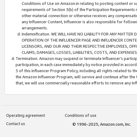
Conditions of Use on Amazon.in relating to posting content or su
requirements of Section 3(b) of the Participation Requirements re
other material connection or otherwise receives any compensation
any Influencer Content, Influencer is also responsible for follo
arrangements.
Indemnification. WE WILL HAVE NO LIABILITY FOR ANY MATTE
OPERATION OF THE INFLUENCER PAGE AND INFLUENCER CONTEN
LICENSORS, AND OUR AND THEIR RESPECTIVE EMPLOYEES, OFF
CLAIMS, DAMAGES, LOSSES, LIABILITIES, COSTS, AND EXPENS
Termination. Amazon may suspend or terminate Influencer’s partici
participation, in each case immediately by notice provided in accord
3 of this Influencer Program Policy, including all rights related to
the Amazon Influencer Program, will survive and continue after the 
that, we will use commercially reasonable efforts to remove any In
Operating agreement
Conditions of use
Contact us
© 1996-2025, Amazon.com, Inc.