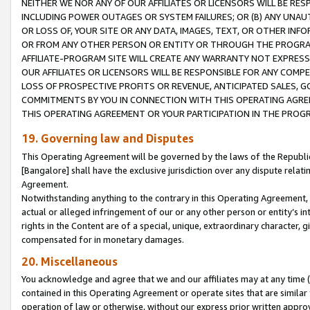
NEITHER WE NOR ANY OF OUR AFFILIATES OR LICENSORS WILL BE RES
INCLUDING POWER OUTAGES OR SYSTEM FAILURES; OR (B) ANY UNAU
OR LOSS OF, YOUR SITE OR ANY DATA, IMAGES, TEXT, OR OTHER IN
OR FROM ANY OTHER PERSON OR ENTITY OR THROUGH THE PROGRA
AFFILIATE-PROGRAM SITE WILL CREATE ANY WARRANTY NOT EXPRESS
OUR AFFILIATES OR LICENSORS WILL BE RESPONSIBLE FOR ANY COMP
LOSS OF PROSPECTIVE PROFITS OR REVENUE, ANTICIPATED SALES, G
COMMITMENTS BY YOU IN CONNECTION WITH THIS OPERATING AGREE
THIS OPERATING AGREEMENT OR YOUR PARTICIPATION IN THE PROG
19. Governing law and Disputes
This Operating Agreement will be governed by the laws of the Republic o
[Bangalore] shall have the exclusive jurisdiction over any dispute rela
Agreement.
Notwithstanding anything to the contrary in this Operating Agreement, w
actual or alleged infringement of our or any other person or entity’s i
rights in the Content are of a special, unique, extraordinary character,
compensated for in monetary damages.
20. Miscellaneous
You acknowledge and agree that we and our affiliates may at any time (d
contained in this Operating Agreement or operate sites that are simila
operation of law or otherwise, without our express prior written approva