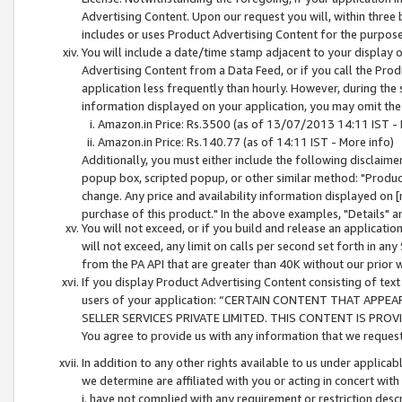
Advertising Content. Upon our request you will, within three b
includes or uses Product Advertising Content for the purpose 
You will include a date/time stamp adjacent to your display o
Advertising Content from a Data Feed, or if you call the Pro
application less frequently than hourly. However, during the
information displayed on your application, you may omit the
Amazon.in Price: Rs.3500 (as of 13/07/2013 14:11 IST - 
Amazon.in Price: Rs.140.77 (as of 14:11 IST - More info)
Additionally, you must either include the following disclaimer 
popup box, scripted popup, or other similar method: "Product 
change. Any price and availability information displayed on [
purchase of this product." In the above examples, "Details" 
You will not exceed, or if you build and release an application
will not exceed, any limit on calls per second set forth in any
from the PA API that are greater than 40K without our prior 
If you display Product Advertising Content consisting of text 
users of your application: “CERTAIN CONTENT THAT APPEA
SELLER SERVICES PRIVATE LIMITED. THIS CONTENT IS PROV
You agree to provide us with any information that we request 
In addition to any other rights available to us under applica
we determine are affiliated with you or acting in concert with
i. have not complied with any requirement or restriction descr