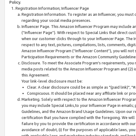
Policy.
Registration Information; Influencer Page
Registration Information. To register as an Influencer, you must
regarding your social media presences.
Influencer Page. This Amazon Influencer Program may include a
(“Influencer Page”). With respect to Special Links that direct cu
when our customer clicks through to your Influencer Page. The I
respect to any text, pictures, compilations, lists, comments, dig
Amazon Influencer Program (“Influencer Content”), you will not su
Participation Requirements or the Amazon Community Guideline
Disclosure. To meet the Associate Program's requirements, you mu
media posts related to the Amazon Influencer Program and (2) id
this Agreement.
Your link-level disclosure must be:
Clear. A clear disclosure could be as simple as "(paid link)",
Conspicuous. It should be placed near any affiliate link or pro
Marketing. Solely with respect to the Amazon Influencer Program
you may include Special Links,to your Influencer Page in emails
Guidelines, and the Amazon Brand Usage Guidelines. Upon our re
certification that you have complied with the foregoing. We will s
failure by you to provide the certification in accordance with our
avoidance of doubt, (i) for the purposes of applicable laws, you
with applicable laws and marketing industry standards and best