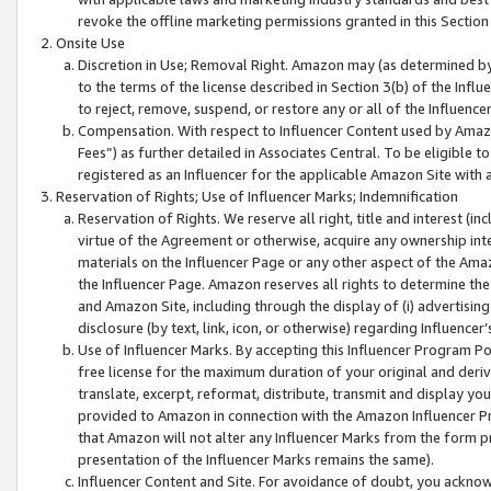
revoke the offline marketing permissions granted in this Section 1
Onsite Use
Discretion in Use; Removal Right. Amazon may (as determined by A
to the terms of the license described in Section 3(b) of the Influ
to reject, remove, suspend, or restore any or all of the Influence
Compensation. With respect to Influencer Content used by Amazon
Fees”) as further detailed in Associates Central. To be eligible
registered as an Influencer for the applicable Amazon Site with 
Reservation of Rights; Use of Influencer Marks; Indemnification
Reservation of Rights. We reserve all right, title and interest (in
virtue of the Agreement or otherwise, acquire any ownership inter
materials on the Influencer Page or any other aspect of the Amazon
the Influencer Page. Amazon reserves all rights to determine the 
and Amazon Site, including through the display of (i) advertising
disclosure (by text, link, icon, or otherwise) regarding Influence
Use of Influencer Marks. By accepting this Influencer Program P
free license for the maximum duration of your original and deriva
translate, excerpt, reformat, distribute, transmit and display y
provided to Amazon in connection with the Amazon Influencer Pr
that Amazon will not alter any Influencer Marks from the form pr
presentation of the Influencer Marks remains the same).
Influencer Content and Site. For avoidance of doubt, you acknowl