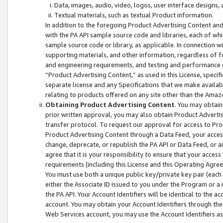
Data, images, audio, video, logos, user interface designs,
Textual materials, such as textual Product information.
In addition to the foregoing Product Advertising Content and
with the PA API sample source code and libraries, each of wh
sample source code or library, as applicable. In connection w
supporting materials, and other information, regardless of fo
and engineering requirements, and testing and performance cri
“Product Advertising Content,” as used in this License, speci
separate license and any Specifications that we make available
relating to products offered on any site other than the Amaz
Obtaining Product Advertising Content
. You may obtain
prior written approval, you may also obtain Product Adverti
transfer protocol. To request our approval for access to Pro
Product Advertising Content through a Data Feed, your access
change, deprecate, or republish the PA API or Data Feed, or a
agree that it is your responsibility to ensure that your acces
requirements (including this License and this Operating Agre
You must use both a unique public key/private key pair (each 
either the Associate ID issued to you under the Program or a
the PA API. Your Account Identifiers will be identical to the
account. You may obtain your Account Identifiers through the
Web Services account, you may use the Account Identifiers as