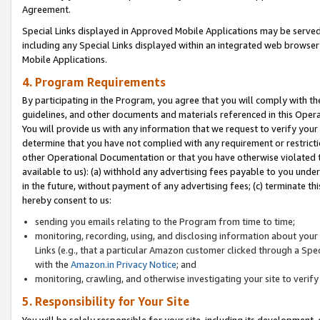
Agreement.
Special Links displayed in Approved Mobile Applications may be serve
including any Special Links displayed within an integrated web browse
Mobile Applications.
4. Program Requirements
By participating in the Program, you agree that you will comply with t
guidelines, and other documents and materials referenced in this Oper
You will provide us with any information that we request to verify yo
determine that you have not complied with any requirement or restrict
other Operational Documentation or that you have otherwise violated t
available to us): (a) withhold any advertising fees payable to you und
in the future, without payment of any advertising fees; (c) terminate th
hereby consent to us:
sending you emails relating to the Program from time to time;
monitoring, recording, using, and disclosing information about your s
Links (e.g., that a particular Amazon customer clicked through a Spe
with the
Amazon.in Privacy Notice
; and
monitoring, crawling, and otherwise investigating your site to ver
5. Responsibility for Your Site
You will be solely responsible for your site, including its development,