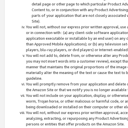
detail page or other page to which particular Product Adve
Content to, or in conjunction with any Product Advertising
parts of your application that are not closely associated
Site).
You will not, without our express prior written approval, use
or in connection with : (a) any client-side software applicati
application executable or installable by an end user) on any 
than Approved Mobile Applications); or (b) any television set-
players, blu-ray players, or dvd players) or Internet-enabled 
You will not add to, delete from, or otherwise alter any Prod
you may not insert words into a customer review), except tha
manner that maintains the original proportions of the image 
materially alter the meaning of the text or cause the text to 
guideline.
You will promptly remove from your application and delete o
the Amazon Site or that we notify you is no longer available 
You will not include on your application, display, or otherwi
worm, Trojan horse, or other malicious or harmful code, or a
being downloaded or installed on their computer or other ele
You will not, without our express prior written approval, acc
analyzing, extracting, or repurposing any Product Advertisin
persons or entities that offer products on the Amazon Site.