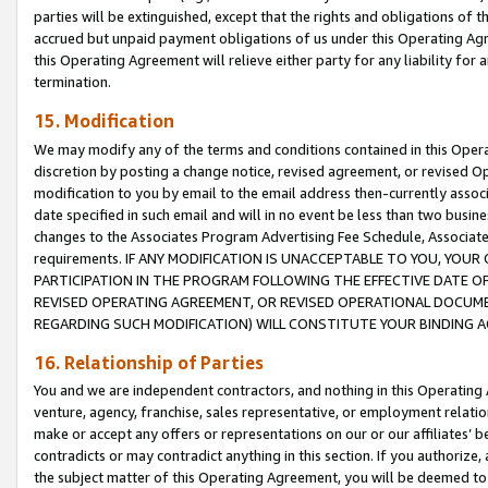
parties will be extinguished, except that the rights and obligations of t
accrued but unpaid payment obligations of us under this Operating Agr
this Operating Agreement will relieve either party for any liability for 
termination.
15. Modification
We may modify any of the terms and conditions contained in this Oper
discretion by posting a change notice, revised agreement, or revised 
modification to you by email to the email address then-currently associ
date specified in such email and will in no event be less than two busine
changes to the Associates Program Advertising Fee Schedule, Associa
requirements. IF ANY MODIFICATION IS UNACCEPTABLE TO YOU, YO
PARTICIPATION IN THE PROGRAM FOLLOWING THE EFFECTIVE DATE OF 
REVISED OPERATING AGREEMENT, OR REVISED OPERATIONAL DOCUMEN
REGARDING SUCH MODIFICATION) WILL CONSTITUTE YOUR BINDING 
16. Relationship of Parties
You and we are independent contractors, and nothing in this Operating
venture, agency, franchise, sales representative, or employment relation
make or accept any offers or representations on our or our affiliates’ b
contradicts or may contradict anything in this section. If you authorize, 
the subject matter of this Operating Agreement, you will be deemed to 