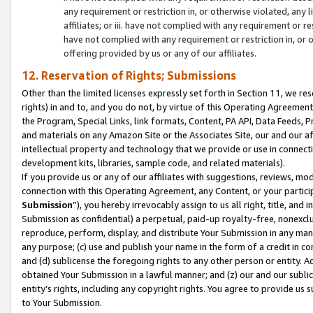
any requirement or restriction in, or otherwise violated, an
affiliates; or iii. have not complied with any requirement or
have not complied with any requirement or restriction in, or
offering provided by us or any of our affiliates.
12. Reservation of Rights; Submissions
Other than the limited licenses expressly set forth in Section 11, we rese
rights) in and to, and you do not, by virtue of this Operating Agreement
the Program, Special Links, link formats, Content, PA API, Data Feeds
and materials on any Amazon Site or the Associates Site, our and our a
intellectual property and technology that we provide or use in connect
development kits, libraries, sample code, and related materials).
If you provide us or any of our affiliates with suggestions, reviews, mod
connection with this Operating Agreement, any Content, or your particip
Submission
”), you hereby irrevocably assign to us all right, title, an
Submission as confidential) a perpetual, paid-up royalty-free, nonexclus
reproduce, perform, display, and distribute Your Submission in any man
any purpose; (c) use and publish your name in the form of a credit in c
and (d) sublicense the foregoing rights to any other person or entity. A
obtained Your Submission in a lawful manner; and (z) our and our sublice
entity’s rights, including any copyright rights. You agree to provide us
to Your Submission.