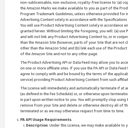
non-sublicensable, non-exclusive, royalty-free license to: (a) co
the Amazon Marks we make available to you as part of the Produc
Program Trademark Guidelines, unless otherwise provided for in
Advertising Content solely in accordance with the Specifications 
You will use Product Advertising Content solely in accordance w
granted herein. Without limiting the foregoing, you will: (a) us
and will not link any Product Advertising Content to, or in conjun
than the Amazon Site (however, parts of your Site that are not c
other than the Amazon Site) and (b) link each use of the Product
of the Amazon Site and not to any other page.
The Product Advertising API or Data Feed may allow you to acces
on one or more affiliate sites. If you use the PA API or Data Feed
agree to comply with and be bound by the terms of the applicabl
service) providing Product Advertising Content from such affiliat
The License will immediately and automatically terminate if at
(as defined in the Fee Schedule) or, or otherwise upon terminati
in part upon written notice to you. You will promptly stop using
remove from your Site and delete or otherwise destroy all of th
terminated or as we may otherwise request from time to time.
PA API Usage Requirements
.
Description
. Under this License, we may make available to 