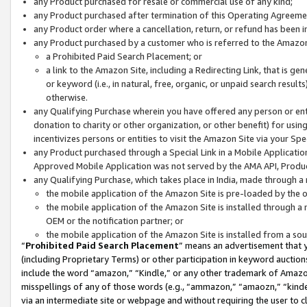
any Product purchased for resale or commercial use of any kind;
any Product purchased after termination of this Operating Agreeme
any Product order where a cancellation, return, or refund has been in
any Product purchased by a customer who is referred to the Amazon
a Prohibited Paid Search Placement; or
a link to the Amazon Site, including a Redirecting Link, that is g
or keyword (i.e., in natural, free, organic, or unpaid search resul
otherwise.
any Qualifying Purchase wherein you have offered any person or entit
donation to charity or other organization, or other benefit) for usi
incentivizes persons or entities to visit the Amazon Site via your Spec
any Product purchased through a Special Link in a Mobile Applicatio
Approved Mobile Application was not served by the AMA API, Product
any Qualifying Purchase, which takes place in India, made through a 
the mobile application of the Amazon Site is pre-loaded by the o
the mobile application of the Amazon Site is installed through a
OEM or the notification partner; or
the mobile application of the Amazon Site is installed from a so
“
Prohibited Paid Search Placement
” means an advertisement that y
(including Proprietary Terms) or other participation in keyword auctions
include the word “amazon,” “Kindle,” or any other trademark of Amazon 
misspellings of any of those words (e.g., “ammazon,” “amaozn,” “kindel
via an intermediate site or webpage and without requiring the user to cl