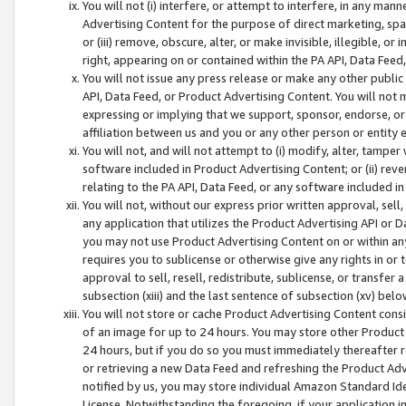
You will not (i) interfere, or attempt to interfere, in any man
Advertising Content for the purpose of direct marketing, spam
or (iii) remove, obscure, alter, or make invisible, illegible, o
right, appearing on or contained within the PA API, Data Feed
You will not issue any press release or make any other public
API, Data Feed, or Product Advertising Content. You will not
expressing or implying that we support, sponsor, endorse, or 
affiliation between us and you or any other person or entity 
You will not, and will not attempt to (i) modify, alter, tamper
software included in Product Advertising Content; or (ii) rev
relating to the PA API, Data Feed, or any software included i
You will not, without our express prior written approval, sell, 
any application that utilizes the Product Advertising API or 
you may not use Product Advertising Content on or within any a
requires you to sublicense or otherwise give any rights in or 
approval to sell, resell, redistribute, sublicense, or transfer 
subsection (xiii) and the last sentence of subsection (xv) belo
You will not store or cache Product Advertising Content consi
of an image for up to 24 hours. You may store other Product
24 hours, but if you do so you must immediately thereafter r
or retrieving a new Data Feed and refreshing the Product Adv
notified by us, you may store individual Amazon Standard Iden
License. Notwithstanding the foregoing, if your application in