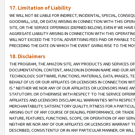
17. Limitation of Liability
WE WILL NOT BE LIABLE FOR INDIRECT, INCIDENTAL, SPECIAL, CONSE
GOODWILL, USE, OR DATA) ARISING IN CONNECTION WITH THIS OP
SITE, OR THE SERVICE OFFERINGS (DEFINED BELOW), EVEN IF WE HAV
AGGREGATE LIABILITY ARISING IN CONNECTION WITH THIS OPERATI
WILL NOT EXCEED THE TOTAL ADVERTISING FEES PAID OR PAYABLE 
PRECEDING THE DATE ON WHICH THE EVENT GIVING RISE TO THE MOS
18. Disclaimers
THE PROGRAM, THE AMAZON SITE, ANY PRODUCTS AND SERVICES OFF
DOCUMENTATION, CONTENT, AMAZON.IN DOMAIN NAME AND OUR AFFI
TECHNOLOGY, SOFTWARE, FUNCTIONS, MATERIALS, DATA, IMAGES, 
BEHALF OF US OR OUR AFFILIATES OR LICENSORS IN CONNECTION WI
IS." NEITHER WE NOR ANY OF OUR AFFILIATES OR LICENSORS MAKE 
STATUTORY, OR OTHERWISE WITH RESPECT TO THE SERVICE OFFERIN
AFFILIATES AND LICENSORS DISCLAIM ALL WARRANTIES WITH RESPECT
MERCHANTABILITY, SATISFACTORY QUALITY, FITNESS FOR A PARTIC
ARISING OUT OF ANY COURSE OF DEALING, PERFORMANCE, OR TRADE
NATURE, FEATURES, FUNCTIONS, SCOPE, OR OPERATION OF ANY SERVI
NEITHER WE NOR ANY OF OUR AFFILIATES OR LICENSORS WARRANT TH
DESCRIBED, CONSISTENTLY OR IN ANY PARTICULAR MANNER, OR WIL