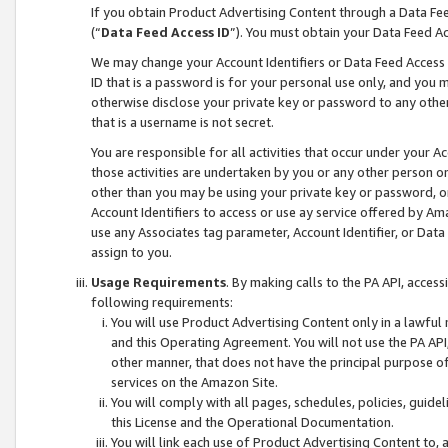
If you obtain Product Advertising Content through a Data F
(“
Data Feed Access ID
”). You must obtain your Data Feed A
We may change your Account Identifiers or Data Feed Access ID
ID that is a password is for your personal use only, and you mu
otherwise disclose your private key or password to any other p
that is a username is not secret.
You are responsible for all activities that occur under your A
those activities are undertaken by you or any other person o
other than you may be using your private key or password, or 
Account Identifiers to access or use ay service offered by 
use any Associates tag parameter, Account Identifier, or Data
assign to you.
Usage Requirements
. By making calls to the PA API, acces
following requirements:
You will use Product Advertising Content only in a lawful
and this Operating Agreement. You will not use the PA API,
other manner, that does not have the principal purpose o
services on the Amazon Site.
You will comply with all pages, schedules, policies, guide
this License and the Operational Documentation.
You will link each use of Product Advertising Content to,