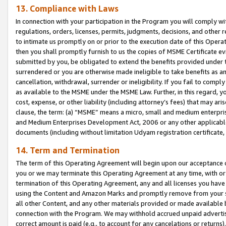
13. Compliance with Laws
In connection with your participation in the Program you will comply with
regulations, orders, licenses, permits, judgments, decisions, and other
to intimate us promptly on or prior to the execution date of this Oper
then you shall promptly furnish to us the copies of MSME Certificate ev
submitted by you, be obligated to extend the benefits provided under t
surrendered or you are otherwise made ineligible to take benefits as 
cancellation, withdrawal, surrender or ineligibility. If you fail to comp
as available to the MSME under the MSME Law. Further, in this regard, y
cost, expense, or other liability (including attorney’s fees) that may a
clause, the term: (a) “MSME” means a micro, small and medium enterpr
and Medium Enterprises Development Act, 2006 or any other applicable l
documents (including without limitation Udyam registration certificate
14. Term and Termination
The term of this Operating Agreement will begin upon our acceptance o
you or we may terminate this Operating Agreement at any time, with or 
termination of this Operating Agreement, any and all licenses you have
using the Content and Amazon Marks and promptly remove from your sit
all other Content, and any other materials provided or made available 
connection with the Program. We may withhold accrued unpaid advertisi
correct amount is paid (e.g., to account for any cancelations or returns