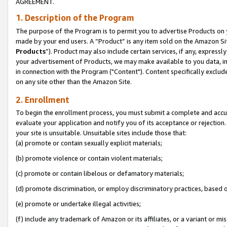
AGREEMENT.
1. Description of the Program
The purpose of the Program is to permit you to advertise Products on yo
made by your end users. A “Product” is any item sold on the Amazon Sit
Products
”). Product may also include certain services, if any, expressl
your advertisement of Products, we may make available to you data, imag
in connection with the Program ("Content"). Content specifically exclud
on any site other than the Amazon Site.
2. Enrollment
To begin the enrollment process, you must submit a complete and accura
evaluate your application and notify you of its acceptance or rejection.
your site is unsuitable. Unsuitable sites include those that:
(a) promote or contain sexually explicit materials;
(b) promote violence or contain violent materials;
(c) promote or contain libelous or defamatory materials;
(d) promote discrimination, or employ discriminatory practices, based on r
(e) promote or undertake illegal activities;
(f) include any trademark of Amazon or its affiliates, or a variant or m