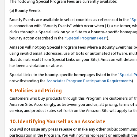
The following Special Program Fees are currently available:
(a) Bounty Events
Bounty Events are available in select countries as referenced in the
“Sp
in connection with “Bounty Events” which occur when (1) a customer, wh
clicks through a Special Link on your Site to a bounty-specific homepa
bounty action described in the
“Special Program Fees”
).
Amazon will not pay Special Program Fees where a Bounty Event has bee
using invalid email addresses, use of bots or automated software, mult
that do not result from Special Links on your Site). Amazon will determin
has been a violation or abuse.
Special Links to the bounty-specific homepages listed in the
“Special 
notwithstanding the
Associates Program Participation Requirements
).
9. Policies and Pricing
Customers who buy products through this Program are customers of the 
Amazon Site. Accordingly, as between you and us, all pricing, terms of 
service, and product sales set forth on the Amazon Site will apply to 
10. Identifying Yourself as an Associate
You will not issue any press release or make any other public communic
participation in the Program. You will not misrepresent or embellish th