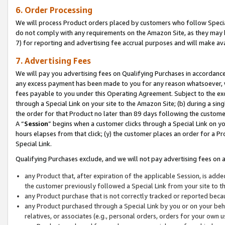
6. Order Processing
We will process Product orders placed by customers who follow Special 
do not comply with any requirements on the Amazon Site, as they may b
7) for reporting and advertising fee accrual purposes and will make av
7. Advertising Fees
We will pay you advertising fees on Qualifying Purchases in accordanc
any excess payment has been made to you for any reason whatsoever, we
fees payable to you under this Operating Agreement. Subject to the exc
through a Special Link on your site to the Amazon Site; (b) during a sin
the order for that Product no later than 89 days following the customer’s
A “
Session
” begins when a customer clicks through a Special Link on yo
hours elapses from that click; (y) the customer places an order for a Pr
Special Link.
Qualifying Purchases exclude, and we will not pay advertising fees on a
any Product that, after expiration of the applicable Session, is ad
the customer previously followed a Special Link from your site to t
any Product purchase that is not correctly tracked or reported beca
any Product purchased through a Special Link by you or on your beha
relatives, or associates (e.g., personal orders, orders for your own 