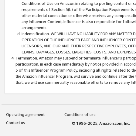
Conditions of Use on Amazon.in relating to posting content or su
requirements of Section 3(b) of the Participation Requirements re
other material connection or otherwise receives any compensation
any Influencer Content, Influencer is also responsible for follo
arrangements.
Indemnification. WE WILL HAVE NO LIABILITY FOR ANY MATTE
OPERATION OF THE INFLUENCER PAGE AND INFLUENCER CONTEN
LICENSORS, AND OUR AND THEIR RESPECTIVE EMPLOYEES, OFF
CLAIMS, DAMAGES, LOSSES, LIABILITIES, COSTS, AND EXPENS
Termination. Amazon may suspend or terminate Influencer’s partici
participation, in each case immediately by notice provided in accord
3 of this Influencer Program Policy, including all rights related to
the Amazon Influencer Program, will survive and continue after the 
that, we will use commercially reasonable efforts to remove any In
Operating agreement
Conditions of use
Contact us
© 1996-2025, Amazon.com, Inc.