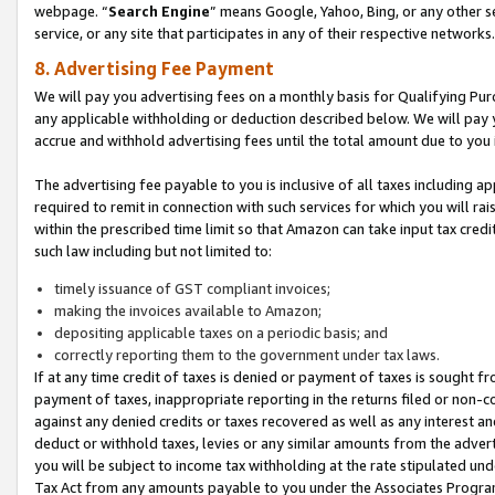
webpage. “
Search Engine
” means Google, Yahoo, Bing, or any other se
service, or any site that participates in any of their respective networks.
8. Advertising Fee Payment
We will pay you advertising fees on a monthly basis for Qualifying Pur
any applicable withholding or deduction described below. We will pay
accrue and withhold advertising fees until the total amount due to you 
The advertising fee payable to you is inclusive of all taxes including a
required to remit in connection with such services for which you will rai
within the prescribed time limit so that Amazon can take input tax cred
such law including but not limited to:
timely issuance of GST compliant invoices;
making the invoices available to Amazon;
depositing applicable taxes on a periodic basis; and
correctly reporting them to the government under tax laws.
If at any time credit of taxes is denied or payment of taxes is sought fr
payment of taxes, inappropriate reporting in the returns filed or non
against any denied credits or taxes recovered as well as any interest 
deduct or withhold taxes, levies or any similar amounts from the adverti
you will be subject to income tax withholding at the rate stipulated un
Tax Act from any amounts payable to you under the Associates Progra