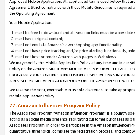
Approved Mobile Application. All capitalized terms used below that ar
Agreement. Strict compliance with these Mobile Guidelines is required a
the Operating Agreement.
Your Mobile Application:
must be free to download and all Amazon links must be accessible 
must have original content;
must not emulate Amazon’s own shopping app functionality;
must not have price tracking and/or price alerting functionality, un
must not host or render Amazon web pages in WebViews.
We may modify this Mobile Application Policy at any time and in our sol
Policy on the Amazon Site. IF ANY MODIFICATION IS UNACCEPTABLE
PROGRAM. YOUR CONTINUED INCLUSION OF SPECIAL LINKS IN YOUR 
A REVISED MOBILE APPLICATION POLICY ON THE AMAZON SITE WILL
We reserve the right, exercisable in its sole discretion, to take approp
Mobile Application Policy.
22. Amazon Influencer Program Policy
The Associates Program “Amazon Influencer Program” is a country specif
acting as a social media presence facilitating customer purchases as pa
Associates Program. In order to participate in the Amazon Influencer P
quantitative thresholds, complete the registration process, and comply