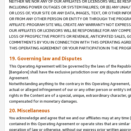
NEITHER WE NOR ANY OF OUR AFFILIATES OR LICENSORS WILL BE RES
INCLUDING POWER OUTAGES OR SYSTEM FAILURES; OR (B) ANY UNAU
OR LOSS OF, YOUR SITE OR ANY DATA, IMAGES, TEXT, OR OTHER IN
OR FROM ANY OTHER PERSON OR ENTITY OR THROUGH THE PROGRA
AFFILIATE-PROGRAM SITE WILL CREATE ANY WARRANTY NOT EXPRESS
OUR AFFILIATES OR LICENSORS WILL BE RESPONSIBLE FOR ANY COMP
LOSS OF PROSPECTIVE PROFITS OR REVENUE, ANTICIPATED SALES, G
COMMITMENTS BY YOU IN CONNECTION WITH THIS OPERATING AGREE
THIS OPERATING AGREEMENT OR YOUR PARTICIPATION IN THE PROG
19. Governing law and Disputes
This Operating Agreement will be governed by the laws of the Republic o
[Bangalore] shall have the exclusive jurisdiction over any dispute rela
Agreement.
Notwithstanding anything to the contrary in this Operating Agreement, w
actual or alleged infringement of our or any other person or entity’s i
rights in the Content are of a special, unique, extraordinary character,
compensated for in monetary damages.
20. Miscellaneous
You acknowledge and agree that we and our affiliates may at any time (d
contained in this Operating Agreement or operate sites that are simila
operation of law or otherwise, without our express prior written approva