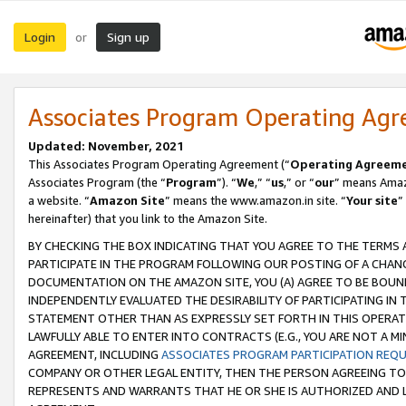
Login
Sign up
or
Associates Program Operating Ag
Updated: November, 2021
This Associates Program Operating Agreement (“
Operating Agreem
Associates Program (the “
Program
”). “
We
,” “
us
,” or “
our
” means Amazo
a website. “
Amazon Site
” means the www.amazon.in site. “
Your site
”
hereinafter) that you link to the Amazon Site.
BY CHECKING THE BOX INDICATING THAT YOU AGREE TO THE TERMS
PARTICIPATE IN THE PROGRAM FOLLOWING OUR POSTING OF A CHANG
DOCUMENTATION ON THE AMAZON SITE, YOU (A) AGREE TO BE BOUN
INDEPENDENTLY EVALUATED THE DESIRABILITY OF PARTICIPATING I
STATEMENT OTHER THAN AS EXPRESSLY SET FORTH IN THIS OPERAT
LAWFULLY ABLE TO ENTER INTO CONTRACTS (E.G., YOU ARE NOT A M
AGREEMENT, INCLUDING
ASSOCIATES PROGRAM PARTICIPATION REQ
COMPANY OR OTHER LEGAL ENTITY, THEN THE PERSON AGREEING TO
REPRESENTS AND WARRANTS THAT HE OR SHE IS AUTHORIZED AND L