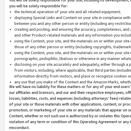
you will be solely responsible for:
the technical operation of your site and all related equipment;
displaying Special Links and Content on your site in compliance w
between you and any other person or entity (including any restrictio
creating and posting, and ensuring the accuracy, completeness, and a
and other Product-related materials and any information you include 
using the Content, your site, and the materials on or within your site
those of any other person or entity (including copyrights, trademarks,
using the Content, your site, and the materials on or within your si
pornographic, pedophilic, libelous or otherwise in any manner what
disclosing on your site accurately and adequately, either through a p
from visitors, including, where applicable, that third parties (inclu
information directly from visitors, and place or recognize cookies o
any use that you make of the Content and the Amazon Marks, wheth
We will have no liability for these matters or for any of your end users
our affiliates and licensors, and our and their respective employees, of
losses, liabilities, costs, and expenses (including attorneys’ fees) relat
of your site or those materials with other applications, content, or pro
promotion, or marketing of your site or any materials that appear on or w
Content, whether or not such use is authorized by or violates this Ope
violation of any term or condition of this Operating Agreement or any 
misconduct.