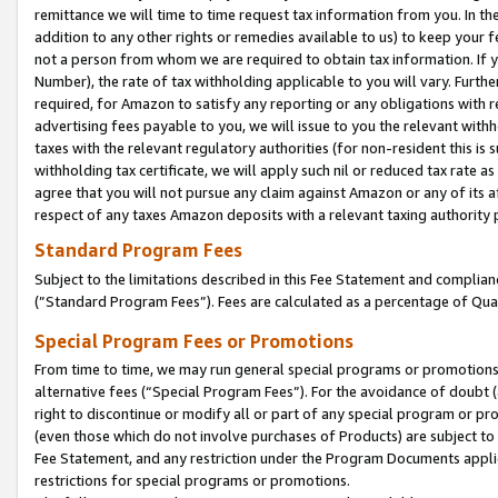
remittance we will time to time request tax information from you. In the
addition to any other rights or remedies available to us) to keep your f
not a person from whom we are required to obtain tax information. If 
Number), the rate of tax withholding applicable to you will vary. Furth
required, for Amazon to satisfy any reporting or any obligations with r
advertising fees payable to you, we will issue to you the relevant withho
taxes with the relevant regulatory authorities (for non-resident this is
withholding tax certificate, we will apply such nil or reduced tax rate 
agree that you will not pursue any claim against Amazon or any of its af
respect of any taxes Amazon deposits with a relevant taxing authority 
Standard Program Fees
Subject to the limitations described in this Fee Statement and complia
(”Standard Program Fees”). Fees are calculated as a percentage of Qua
Special Program Fees or Promotions
From time to time, we may run general special programs or promotions 
alternative fees (“Special Program Fees”). For the avoidance of doubt 
right to discontinue or modify all or part of any special program or p
(even those which do not involve purchases of Products) are subject to di
Fee Statement, and any restriction under the Program Documents applica
restrictions for special programs or promotions.