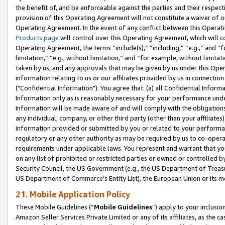
the benefit of, and be enforceable against the parties and their respec
provision of this Operating Agreement will not constitute a waiver of o
Operating Agreement. In the event of any conflict between this Opera
Products page
will control over this Operating Agreement, which will 
Operating Agreement, the terms “include(s),” “including,” “e.g.,” and “f
limitation,” “e.g., without limitation,” and “for example, without limi
taken by us, and any approvals that may be given by us under this Oper
information relating to us or our affiliates provided by us in connecti
("Confidential Information"). You agree that: (a) all Confidential Inform
Information only as is reasonably necessary for your performance und
Information will be made aware of and will comply with the obligations i
any individual, company, or other third party (other than your affiliates
information provided or submitted by you or related to your performan
regulatory or any other authority as may be required by us to co-operate
requirements under applicable laws. You represent and warrant that you 
on any list of prohibited or restricted parties or owned or controlled by
Security Council, the US Government (e.g., the US Department of Treasu
US Department of Commerce’s Entity List), the European Union or its m
21. Mobile Application Policy
These Mobile Guidelines (“
Mobile Guidelines
”) apply to your inclusio
Amazon Seller Services Private Limited or any of its affiliates, as the 