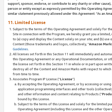
support, sponsor, endorse, or contribute to any charity or other cause),
person or entity except as expressly permitted by this Operating Agree
similar statement previously allowed under this Agreement: “As an Ama
11. Limited License
Subject to the terms of this Operating Agreement and solely for th
Site in connection with the Program, we hereby grant you a limited,
to (a) copy and display the Content solely on your site; and (b) us
Content (those trademarks and logos, collectively, “
Amazon Mark
Guidelines
.
All licenses set forth in this Section 11 will immediately and autom
this Operating Agreement or any Operational Documentation, or oth
the license set forth in this Section 11 in whole or in part upon wr
destroy all of the Content and Amazon Marks with respect to which t
from time to time.
Associates Program IP License (“
License
”)
By accepting the Operating Agreement, or by accessing or using t
application programming interfaces and other tools (collectively
and other information and content relating to Products (“
Produ
bound by this License.
Subject to the terms of this License and solely for the limited p
Operating Agreement (including this License and the other Opera