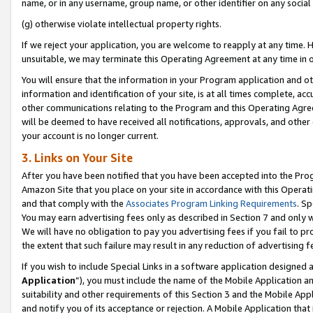
name, or in any username, group name, or other identifier on any social
(g) otherwise violate intellectual property rights.
If we reject your application, you are welcome to reapply at any time. 
unsuitable, we may terminate this Operating Agreement at any time in o
You will ensure that the information in your Program application and o
information and identification of your site, is at all times complete, ac
other communications relating to the Program and this Operating Agre
will be deemed to have received all notifications, approvals, and other
your account is no longer current.
3. Links on Your Site
After you have been notified that you have been accepted into the Prog
Amazon Site that you place on your site in accordance with this Operati
and that comply with the
Associates Program Linking Requirements
. Sp
You may earn advertising fees only as described in Section 7 and only w
We will have no obligation to pay you advertising fees if you fail to pr
the extent that such failure may result in any reduction of advertisin
If you wish to include Special Links in a software application designed
Application
”), you must include the name of the Mobile Application an
suitability and other requirements of this Section 3 and the Mobile Appl
and notify you of its acceptance or rejection. A Mobile Application that