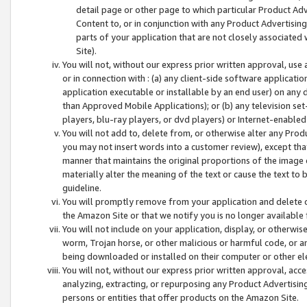
detail page or other page to which particular Product Adve
Content to, or in conjunction with any Product Advertising
parts of your application that are not closely associated
Site).
You will not, without our express prior written approval, use
or in connection with : (a) any client-side software applicati
application executable or installable by an end user) on any 
than Approved Mobile Applications); or (b) any television set-
players, blu-ray players, or dvd players) or Internet-enabled 
You will not add to, delete from, or otherwise alter any Prod
you may not insert words into a customer review), except tha
manner that maintains the original proportions of the image 
materially alter the meaning of the text or cause the text to 
guideline.
You will promptly remove from your application and delete o
the Amazon Site or that we notify you is no longer available 
You will not include on your application, display, or otherwi
worm, Trojan horse, or other malicious or harmful code, or a
being downloaded or installed on their computer or other ele
You will not, without our express prior written approval, acc
analyzing, extracting, or repurposing any Product Advertisin
persons or entities that offer products on the Amazon Site.