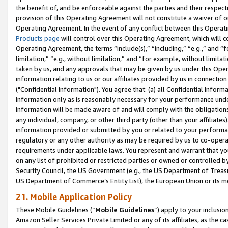
the benefit of, and be enforceable against the parties and their respec
provision of this Operating Agreement will not constitute a waiver of o
Operating Agreement. In the event of any conflict between this Opera
Products page
will control over this Operating Agreement, which will 
Operating Agreement, the terms “include(s),” “including,” “e.g.,” and “f
limitation,” “e.g., without limitation,” and “for example, without limi
taken by us, and any approvals that may be given by us under this Oper
information relating to us or our affiliates provided by us in connecti
("Confidential Information"). You agree that: (a) all Confidential Inform
Information only as is reasonably necessary for your performance und
Information will be made aware of and will comply with the obligations i
any individual, company, or other third party (other than your affiliates
information provided or submitted by you or related to your performan
regulatory or any other authority as may be required by us to co-operate
requirements under applicable laws. You represent and warrant that you 
on any list of prohibited or restricted parties or owned or controlled by
Security Council, the US Government (e.g., the US Department of Treasu
US Department of Commerce’s Entity List), the European Union or its m
21. Mobile Application Policy
These Mobile Guidelines (“
Mobile Guidelines
”) apply to your inclusio
Amazon Seller Services Private Limited or any of its affiliates, as the 