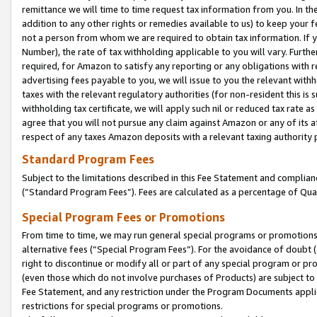
remittance we will time to time request tax information from you. In the
addition to any other rights or remedies available to us) to keep your f
not a person from whom we are required to obtain tax information. If 
Number), the rate of tax withholding applicable to you will vary. Furth
required, for Amazon to satisfy any reporting or any obligations with r
advertising fees payable to you, we will issue to you the relevant withho
taxes with the relevant regulatory authorities (for non-resident this is
withholding tax certificate, we will apply such nil or reduced tax rate 
agree that you will not pursue any claim against Amazon or any of its af
respect of any taxes Amazon deposits with a relevant taxing authority 
Standard Program Fees
Subject to the limitations described in this Fee Statement and complia
(”Standard Program Fees”). Fees are calculated as a percentage of Qua
Special Program Fees or Promotions
From time to time, we may run general special programs or promotions 
alternative fees (“Special Program Fees”). For the avoidance of doubt 
right to discontinue or modify all or part of any special program or p
(even those which do not involve purchases of Products) are subject to di
Fee Statement, and any restriction under the Program Documents applica
restrictions for special programs or promotions.