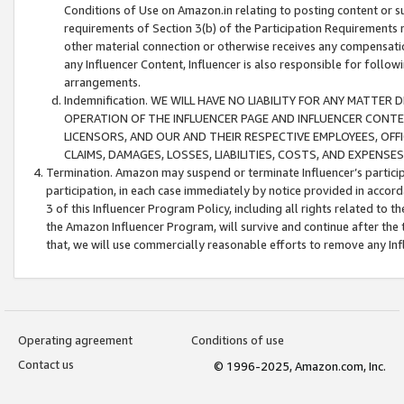
Conditions of Use on Amazon.in relating to posting content or su
requirements of Section 3(b) of the Participation Requirements re
other material connection or otherwise receives any compensation
any Influencer Content, Influencer is also responsible for follo
arrangements.
Indemnification. WE WILL HAVE NO LIABILITY FOR ANY MATTE
OPERATION OF THE INFLUENCER PAGE AND INFLUENCER CONTEN
LICENSORS, AND OUR AND THEIR RESPECTIVE EMPLOYEES, OFF
CLAIMS, DAMAGES, LOSSES, LIABILITIES, COSTS, AND EXPENS
Termination. Amazon may suspend or terminate Influencer’s partici
participation, in each case immediately by notice provided in accord
3 of this Influencer Program Policy, including all rights related to
the Amazon Influencer Program, will survive and continue after the 
that, we will use commercially reasonable efforts to remove any In
Operating agreement
Conditions of use
Contact us
© 1996-2025, Amazon.com, Inc.