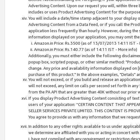
Advertising Content. Upon our request you will, within three b
includes or uses Product Advertising Content for the purpose 
You will include a date/time stamp adjacent to your display o
Advertising Content from a Data Feed, or if you call the Pro
application less frequently than hourly. However, during the
information displayed on your application, you may omit the
Amazon.in Price: Rs.3500 (as of 13/07/2013 14:11 IST - 
Amazon.in Price: Rs.140.77 (as of 14:11 IST - More info)
Additionally, you must either include the following disclaimer 
popup box, scripted popup, or other similar method: "Product 
change. Any price and availability information displayed on [
purchase of this product." In the above examples, "Details" 
You will not exceed, or if you build and release an application
will not exceed, any limit on calls per second set forth in any
from the PA API that are greater than 40K without our prior 
If you display Product Advertising Content consisting of text 
users of your application: “CERTAIN CONTENT THAT APPEA
SELLER SERVICES PRIVATE LIMITED. THIS CONTENT IS PROV
You agree to provide us with any information that we request 
In addition to any other rights available to us under applica
we determine are affiliated with you or acting in concert with
i. have not complied with any requirement or restriction descr