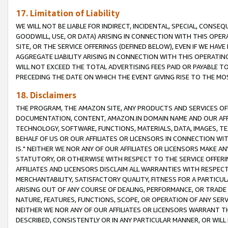
17. Limitation of Liability
WE WILL NOT BE LIABLE FOR INDIRECT, INCIDENTAL, SPECIAL, CONSE
GOODWILL, USE, OR DATA) ARISING IN CONNECTION WITH THIS OP
SITE, OR THE SERVICE OFFERINGS (DEFINED BELOW), EVEN IF WE HAV
AGGREGATE LIABILITY ARISING IN CONNECTION WITH THIS OPERATI
WILL NOT EXCEED THE TOTAL ADVERTISING FEES PAID OR PAYABLE 
PRECEDING THE DATE ON WHICH THE EVENT GIVING RISE TO THE MOS
18. Disclaimers
THE PROGRAM, THE AMAZON SITE, ANY PRODUCTS AND SERVICES OFF
DOCUMENTATION, CONTENT, AMAZON.IN DOMAIN NAME AND OUR AFFI
TECHNOLOGY, SOFTWARE, FUNCTIONS, MATERIALS, DATA, IMAGES, 
BEHALF OF US OR OUR AFFILIATES OR LICENSORS IN CONNECTION WI
IS." NEITHER WE NOR ANY OF OUR AFFILIATES OR LICENSORS MAKE 
STATUTORY, OR OTHERWISE WITH RESPECT TO THE SERVICE OFFERIN
AFFILIATES AND LICENSORS DISCLAIM ALL WARRANTIES WITH RESPECT
MERCHANTABILITY, SATISFACTORY QUALITY, FITNESS FOR A PARTIC
ARISING OUT OF ANY COURSE OF DEALING, PERFORMANCE, OR TRADE
NATURE, FEATURES, FUNCTIONS, SCOPE, OR OPERATION OF ANY SERVI
NEITHER WE NOR ANY OF OUR AFFILIATES OR LICENSORS WARRANT TH
DESCRIBED, CONSISTENTLY OR IN ANY PARTICULAR MANNER, OR WIL