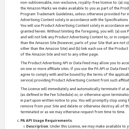
non-sublicensable, non-exclusive, royalty-free license to: (a) co
the Amazon Marks we make available to you as part of the Produc
Program Trademark Guidelines, unless otherwise provided for in
Advertising Content solely in accordance with the Specifications 
You will use Product Advertising Content solely in accordance w
granted herein. Without limiting the foregoing, you will: (a) us
and will not link any Product Advertising Content to, or in conjun
than the Amazon Site (however, parts of your Site that are not c
other than the Amazon Site) and (b) link each use of the Product
of the Amazon Site and not to any other page.
The Product Advertising API or Data Feed may allow you to acces
on one or more affiliate sites. If you use the PA API or Data Feed
agree to comply with and be bound by the terms of the applicabl
service) providing Product Advertising Content from such affiliat
The License will immediately and automatically terminate if at
(as defined in the Fee Schedule) or, or otherwise upon terminati
in part upon written notice to you. You will promptly stop using
remove from your Site and delete or otherwise destroy all of th
terminated or as we may otherwise request from time to time.
PA API Usage Requirements
.
Description
. Under this License, we may make available to 