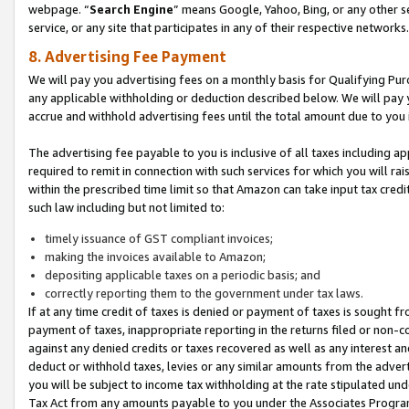
webpage. “
Search Engine
” means Google, Yahoo, Bing, or any other se
service, or any site that participates in any of their respective networks.
8. Advertising Fee Payment
We will pay you advertising fees on a monthly basis for Qualifying Pur
any applicable withholding or deduction described below. We will pay
accrue and withhold advertising fees until the total amount due to you 
The advertising fee payable to you is inclusive of all taxes including a
required to remit in connection with such services for which you will rai
within the prescribed time limit so that Amazon can take input tax cred
such law including but not limited to:
timely issuance of GST compliant invoices;
making the invoices available to Amazon;
depositing applicable taxes on a periodic basis; and
correctly reporting them to the government under tax laws.
If at any time credit of taxes is denied or payment of taxes is sought fr
payment of taxes, inappropriate reporting in the returns filed or non
against any denied credits or taxes recovered as well as any interest 
deduct or withhold taxes, levies or any similar amounts from the adverti
you will be subject to income tax withholding at the rate stipulated un
Tax Act from any amounts payable to you under the Associates Progra