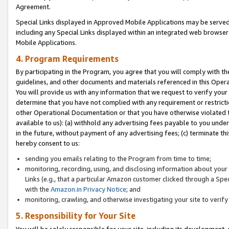
Agreement.
Special Links displayed in Approved Mobile Applications may be serve
including any Special Links displayed within an integrated web browse
Mobile Applications.
4. Program Requirements
By participating in the Program, you agree that you will comply with t
guidelines, and other documents and materials referenced in this Oper
You will provide us with any information that we request to verify yo
determine that you have not complied with any requirement or restrict
other Operational Documentation or that you have otherwise violated t
available to us): (a) withhold any advertising fees payable to you und
in the future, without payment of any advertising fees; (c) terminate th
hereby consent to us:
sending you emails relating to the Program from time to time;
monitoring, recording, using, and disclosing information about your s
Links (e.g., that a particular Amazon customer clicked through a Spe
with the
Amazon.in Privacy Notice
; and
monitoring, crawling, and otherwise investigating your site to ver
5. Responsibility for Your Site
You will be solely responsible for your site, including its development,