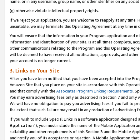
name, or in any username, group name, or other identifier on any social
(g) otherwise violate intellectual property rights.
If we reject your application, you are welcome to reapply at any time. 
unsuitable, we may terminate this Operating Agreement at any time in o
You will ensure that the information in your Program application and o
information and identification of your site, is at all times complete, ac
other communications relating to the Program and this Operating Agre
will be deemed to have received all notifications, approvals, and other
your account is no longer current.
3. Links on Your Site
After you have been notified that you have been accepted into the Prog
Amazon Site that you place on your site in accordance with this Operati
and that comply with the
Associates Program Linking Requirements
. Sp
You may earn advertising fees only as described in Section 7 and only w
We will have no obligation to pay you advertising fees if you fail to pr
the extent that such failure may result in any reduction of advertisin
If you wish to include Special Links in a software application designed
Application
”), you must include the name of the Mobile Application an
suitability and other requirements of this Section 3 and the Mobile Appl
and notify you of its acceptance or rejection. A Mobile Application that