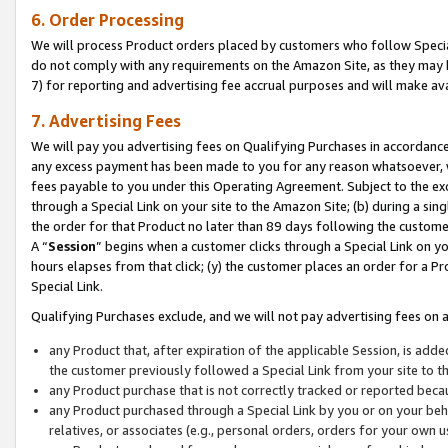
6. Order Processing
We will process Product orders placed by customers who follow Special 
do not comply with any requirements on the Amazon Site, as they may b
7) for reporting and advertising fee accrual purposes and will make av
7. Advertising Fees
We will pay you advertising fees on Qualifying Purchases in accordanc
any excess payment has been made to you for any reason whatsoever, we
fees payable to you under this Operating Agreement. Subject to the exc
through a Special Link on your site to the Amazon Site; (b) during a sin
the order for that Product no later than 89 days following the customer’s
A “
Session
” begins when a customer clicks through a Special Link on yo
hours elapses from that click; (y) the customer places an order for a Pr
Special Link.
Qualifying Purchases exclude, and we will not pay advertising fees on a
any Product that, after expiration of the applicable Session, is ad
the customer previously followed a Special Link from your site to t
any Product purchase that is not correctly tracked or reported beca
any Product purchased through a Special Link by you or on your beha
relatives, or associates (e.g., personal orders, orders for your own 