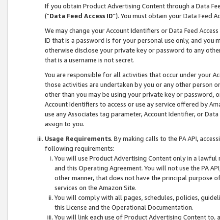
If you obtain Product Advertising Content through a Data F
(“
Data Feed Access ID
”). You must obtain your Data Feed A
We may change your Account Identifiers or Data Feed Access ID
ID that is a password is for your personal use only, and you mu
otherwise disclose your private key or password to any other p
that is a username is not secret.
You are responsible for all activities that occur under your A
those activities are undertaken by you or any other person o
other than you may be using your private key or password, or 
Account Identifiers to access or use ay service offered by 
use any Associates tag parameter, Account Identifier, or Data
assign to you.
Usage Requirements
. By making calls to the PA API, acces
following requirements:
You will use Product Advertising Content only in a lawful
and this Operating Agreement. You will not use the PA API,
other manner, that does not have the principal purpose o
services on the Amazon Site.
You will comply with all pages, schedules, policies, guide
this License and the Operational Documentation.
You will link each use of Product Advertising Content to,