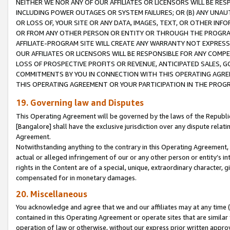
NEITHER WE NOR ANY OF OUR AFFILIATES OR LICENSORS WILL BE RES
INCLUDING POWER OUTAGES OR SYSTEM FAILURES; OR (B) ANY UNAU
OR LOSS OF, YOUR SITE OR ANY DATA, IMAGES, TEXT, OR OTHER IN
OR FROM ANY OTHER PERSON OR ENTITY OR THROUGH THE PROGRA
AFFILIATE-PROGRAM SITE WILL CREATE ANY WARRANTY NOT EXPRESS
OUR AFFILIATES OR LICENSORS WILL BE RESPONSIBLE FOR ANY COMP
LOSS OF PROSPECTIVE PROFITS OR REVENUE, ANTICIPATED SALES, G
COMMITMENTS BY YOU IN CONNECTION WITH THIS OPERATING AGREE
THIS OPERATING AGREEMENT OR YOUR PARTICIPATION IN THE PROG
19. Governing law and Disputes
This Operating Agreement will be governed by the laws of the Republic o
[Bangalore] shall have the exclusive jurisdiction over any dispute rela
Agreement.
Notwithstanding anything to the contrary in this Operating Agreement, w
actual or alleged infringement of our or any other person or entity’s i
rights in the Content are of a special, unique, extraordinary character,
compensated for in monetary damages.
20. Miscellaneous
You acknowledge and agree that we and our affiliates may at any time (d
contained in this Operating Agreement or operate sites that are simila
operation of law or otherwise, without our express prior written approva