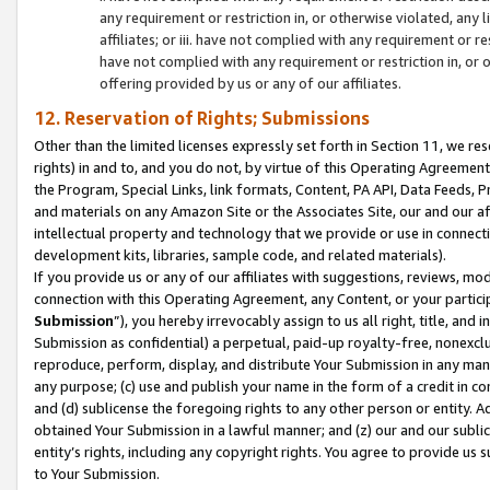
any requirement or restriction in, or otherwise violated, an
affiliates; or iii. have not complied with any requirement or
have not complied with any requirement or restriction in, or
offering provided by us or any of our affiliates.
12. Reservation of Rights; Submissions
Other than the limited licenses expressly set forth in Section 11, we rese
rights) in and to, and you do not, by virtue of this Operating Agreement
the Program, Special Links, link formats, Content, PA API, Data Feeds
and materials on any Amazon Site or the Associates Site, our and our a
intellectual property and technology that we provide or use in connect
development kits, libraries, sample code, and related materials).
If you provide us or any of our affiliates with suggestions, reviews, mod
connection with this Operating Agreement, any Content, or your particip
Submission
”), you hereby irrevocably assign to us all right, title, an
Submission as confidential) a perpetual, paid-up royalty-free, nonexclus
reproduce, perform, display, and distribute Your Submission in any man
any purpose; (c) use and publish your name in the form of a credit in c
and (d) sublicense the foregoing rights to any other person or entity. A
obtained Your Submission in a lawful manner; and (z) our and our sublice
entity’s rights, including any copyright rights. You agree to provide us
to Your Submission.