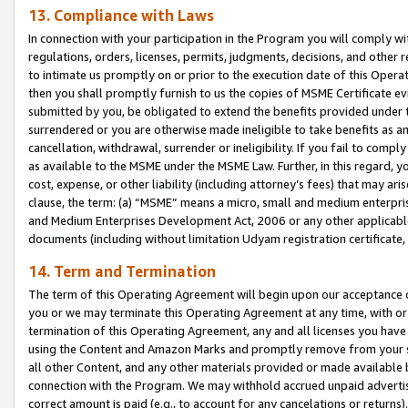
13. Compliance with Laws
In connection with your participation in the Program you will comply with
regulations, orders, licenses, permits, judgments, decisions, and other
to intimate us promptly on or prior to the execution date of this Oper
then you shall promptly furnish to us the copies of MSME Certificate ev
submitted by you, be obligated to extend the benefits provided under t
surrendered or you are otherwise made ineligible to take benefits as 
cancellation, withdrawal, surrender or ineligibility. If you fail to comp
as available to the MSME under the MSME Law. Further, in this regard, y
cost, expense, or other liability (including attorney’s fees) that may a
clause, the term: (a) “MSME” means a micro, small and medium enterpr
and Medium Enterprises Development Act, 2006 or any other applicable l
documents (including without limitation Udyam registration certificate
14. Term and Termination
The term of this Operating Agreement will begin upon our acceptance o
you or we may terminate this Operating Agreement at any time, with or 
termination of this Operating Agreement, any and all licenses you have
using the Content and Amazon Marks and promptly remove from your sit
all other Content, and any other materials provided or made available 
connection with the Program. We may withhold accrued unpaid advertisi
correct amount is paid (e.g., to account for any cancelations or returns