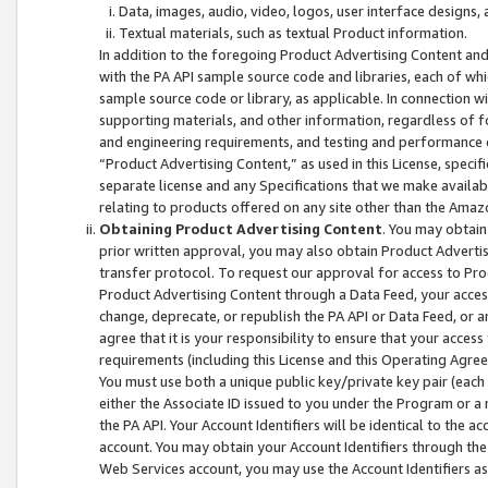
Data, images, audio, video, logos, user interface designs,
Textual materials, such as textual Product information.
In addition to the foregoing Product Advertising Content and
with the PA API sample source code and libraries, each of wh
sample source code or library, as applicable. In connection w
supporting materials, and other information, regardless of fo
and engineering requirements, and testing and performance cri
“Product Advertising Content,” as used in this License, speci
separate license and any Specifications that we make available
relating to products offered on any site other than the Amaz
Obtaining Product Advertising Content
. You may obtain
prior written approval, you may also obtain Product Adverti
transfer protocol. To request our approval for access to Pro
Product Advertising Content through a Data Feed, your access
change, deprecate, or republish the PA API or Data Feed, or a
agree that it is your responsibility to ensure that your acces
requirements (including this License and this Operating Agre
You must use both a unique public key/private key pair (each 
either the Associate ID issued to you under the Program or a
the PA API. Your Account Identifiers will be identical to the
account. You may obtain your Account Identifiers through the
Web Services account, you may use the Account Identifiers as