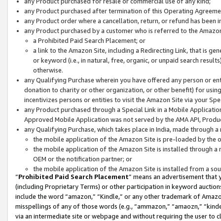
any Product purchased for resale or commercial use of any kind;
any Product purchased after termination of this Operating Agreeme
any Product order where a cancellation, return, or refund has been in
any Product purchased by a customer who is referred to the Amazon
a Prohibited Paid Search Placement; or
a link to the Amazon Site, including a Redirecting Link, that is g
or keyword (i.e., in natural, free, organic, or unpaid search resul
otherwise.
any Qualifying Purchase wherein you have offered any person or entit
donation to charity or other organization, or other benefit) for usi
incentivizes persons or entities to visit the Amazon Site via your Spec
any Product purchased through a Special Link in a Mobile Applicatio
Approved Mobile Application was not served by the AMA API, Product
any Qualifying Purchase, which takes place in India, made through a 
the mobile application of the Amazon Site is pre-loaded by the o
the mobile application of the Amazon Site is installed through a
OEM or the notification partner; or
the mobile application of the Amazon Site is installed from a so
“
Prohibited Paid Search Placement
” means an advertisement that y
(including Proprietary Terms) or other participation in keyword auctions
include the word “amazon,” “Kindle,” or any other trademark of Amazon 
misspellings of any of those words (e.g., “ammazon,” “amaozn,” “kindel
via an intermediate site or webpage and without requiring the user to cl