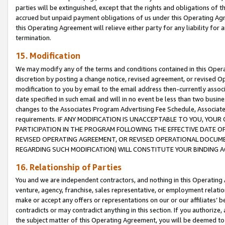
parties will be extinguished, except that the rights and obligations of t
accrued but unpaid payment obligations of us under this Operating Agr
this Operating Agreement will relieve either party for any liability for 
termination.
15. Modification
We may modify any of the terms and conditions contained in this Oper
discretion by posting a change notice, revised agreement, or revised 
modification to you by email to the email address then-currently associ
date specified in such email and will in no event be less than two busine
changes to the Associates Program Advertising Fee Schedule, Associa
requirements. IF ANY MODIFICATION IS UNACCEPTABLE TO YOU, YO
PARTICIPATION IN THE PROGRAM FOLLOWING THE EFFECTIVE DATE OF 
REVISED OPERATING AGREEMENT, OR REVISED OPERATIONAL DOCUMEN
REGARDING SUCH MODIFICATION) WILL CONSTITUTE YOUR BINDING 
16. Relationship of Parties
You and we are independent contractors, and nothing in this Operating
venture, agency, franchise, sales representative, or employment relation
make or accept any offers or representations on our or our affiliates’ b
contradicts or may contradict anything in this section. If you authorize, 
the subject matter of this Operating Agreement, you will be deemed to 