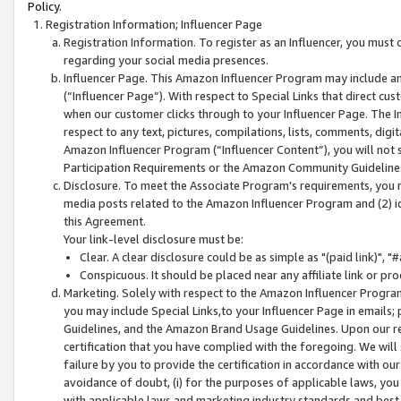
Policy.
Registration Information; Influencer Page
Registration Information. To register as an Influencer, you must
regarding your social media presences.
Influencer Page. This Amazon Influencer Program may include a
(“Influencer Page”). With respect to Special Links that direct cu
when our customer clicks through to your Influencer Page. The I
respect to any text, pictures, compilations, lists, comments, dig
Amazon Influencer Program (“Influencer Content”), you will not su
Participation Requirements or the Amazon Community Guideline
Disclosure. To meet the Associate Program's requirements, you mu
media posts related to the Amazon Influencer Program and (2) id
this Agreement.
Your link-level disclosure must be:
Clear. A clear disclosure could be as simple as "(paid link)",
Conspicuous. It should be placed near any affiliate link or pro
Marketing. Solely with respect to the Amazon Influencer Program
you may include Special Links,to your Influencer Page in emails
Guidelines, and the Amazon Brand Usage Guidelines. Upon our re
certification that you have complied with the foregoing. We will s
failure by you to provide the certification in accordance with our
avoidance of doubt, (i) for the purposes of applicable laws, you
with applicable laws and marketing industry standards and best