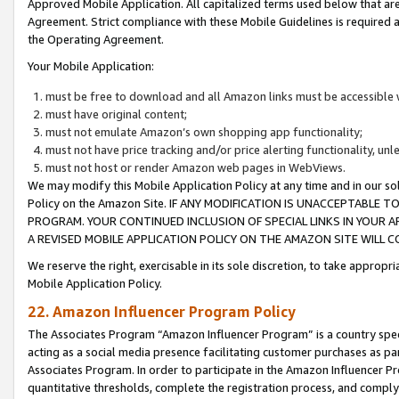
Approved Mobile Application. All capitalized terms used below that ar
Agreement. Strict compliance with these Mobile Guidelines is required a
the Operating Agreement.
Your Mobile Application:
must be free to download and all Amazon links must be accessible 
must have original content;
must not emulate Amazon’s own shopping app functionality;
must not have price tracking and/or price alerting functionality, un
must not host or render Amazon web pages in WebViews.
We may modify this Mobile Application Policy at any time and in our sol
Policy on the Amazon Site. IF ANY MODIFICATION IS UNACCEPTABLE
PROGRAM. YOUR CONTINUED INCLUSION OF SPECIAL LINKS IN YOUR 
A REVISED MOBILE APPLICATION POLICY ON THE AMAZON SITE WILL
We reserve the right, exercisable in its sole discretion, to take approp
Mobile Application Policy.
22. Amazon Influencer Program Policy
The Associates Program “Amazon Influencer Program” is a country specif
acting as a social media presence facilitating customer purchases as pa
Associates Program. In order to participate in the Amazon Influencer P
quantitative thresholds, complete the registration process, and comply