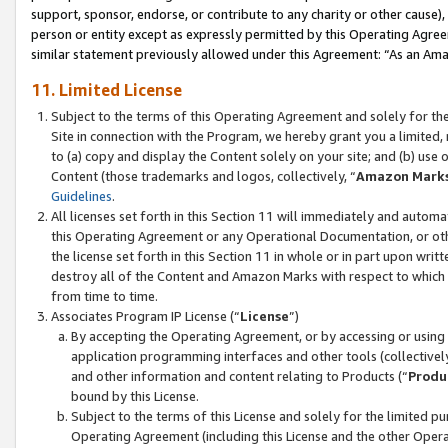
support, sponsor, endorse, or contribute to any charity or other cause),
person or entity except as expressly permitted by this Operating Agree
similar statement previously allowed under this Agreement: “As an Ama
11. Limited License
Subject to the terms of this Operating Agreement and solely for th
Site in connection with the Program, we hereby grant you a limited,
to (a) copy and display the Content solely on your site; and (b) us
Content (those trademarks and logos, collectively, “
Amazon Mark
Guidelines
.
All licenses set forth in this Section 11 will immediately and autom
this Operating Agreement or any Operational Documentation, or oth
the license set forth in this Section 11 in whole or in part upon wr
destroy all of the Content and Amazon Marks with respect to which t
from time to time.
Associates Program IP License (“
License
”)
By accepting the Operating Agreement, or by accessing or using t
application programming interfaces and other tools (collectively
and other information and content relating to Products (“
Produ
bound by this License.
Subject to the terms of this License and solely for the limited p
Operating Agreement (including this License and the other Opera