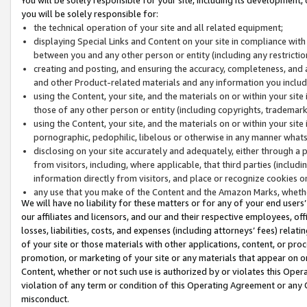
you will be solely responsible for:
the technical operation of your site and all related equipment;
displaying Special Links and Content on your site in compliance w
between you and any other person or entity (including any restrictio
creating and posting, and ensuring the accuracy, completeness, and a
and other Product-related materials and any information you include 
using the Content, your site, and the materials on or within your site
those of any other person or entity (including copyrights, trademarks,
using the Content, your site, and the materials on or within your si
pornographic, pedophilic, libelous or otherwise in any manner what
disclosing on your site accurately and adequately, either through a p
from visitors, including, where applicable, that third parties (inclu
information directly from visitors, and place or recognize cookies o
any use that you make of the Content and the Amazon Marks, wheth
We will have no liability for these matters or for any of your end users
our affiliates and licensors, and our and their respective employees, of
losses, liabilities, costs, and expenses (including attorneys’ fees) relat
of your site or those materials with other applications, content, or pro
promotion, or marketing of your site or any materials that appear on or w
Content, whether or not such use is authorized by or violates this Ope
violation of any term or condition of this Operating Agreement or any 
misconduct.