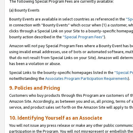
The following Special Program Fees are currently available:
(a) Bounty Events
Bounty Events are available in select countries as referenced in the
“Sp
in connection with “Bounty Events” which occur when (1) a customer, wh
clicks through a Special Link on your Site to a bounty-specific homepa
bounty action described in the
“Special Program Fees”
).
Amazon will not pay Special Program Fees where a Bounty Event has bee
using invalid email addresses, use of bots or automated software, mult
that do not result from Special Links on your Site). Amazon will determin
has been a violation or abuse.
Special Links to the bounty-specific homepages listed in the
“Special 
notwithstanding the
Associates Program Participation Requirements
).
9. Policies and Pricing
Customers who buy products through this Program are customers of the 
Amazon Site. Accordingly, as between you and us, all pricing, terms of 
service, and product sales set forth on the Amazon Site will apply to 
10. Identifying Yourself as an Associate
You will not issue any press release or make any other public communic
participation in the Program. You will not misrepresent or embellish th