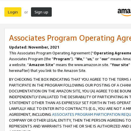
Login
Sign up
or
Associates Program Operating Ag
Updated: November, 2021
This Associates Program Operating Agreement (“
Operating Agreem
Associates Program (the “
Program
”). “
We
,” “
us
,” or “
our
” means Amazo
a website. “
Amazon Site
” means the www.amazon.in site. “
Your site
”
hereinafter) that you link to the Amazon Site.
BY CHECKING THE BOX INDICATING THAT YOU AGREE TO THE TERMS
PARTICIPATE IN THE PROGRAM FOLLOWING OUR POSTING OF A CHANG
DOCUMENTATION ON THE AMAZON SITE, YOU (A) AGREE TO BE BOUN
INDEPENDENTLY EVALUATED THE DESIRABILITY OF PARTICIPATING I
STATEMENT OTHER THAN AS EXPRESSLY SET FORTH IN THIS OPERAT
LAWFULLY ABLE TO ENTER INTO CONTRACTS (E.G., YOU ARE NOT A M
AGREEMENT, INCLUDING
ASSOCIATES PROGRAM PARTICIPATION REQ
COMPANY OR OTHER LEGAL ENTITY, THEN THE PERSON AGREEING TO
REPRESENTS AND WARRANTS THAT HE OR SHE IS AUTHORIZED AND L