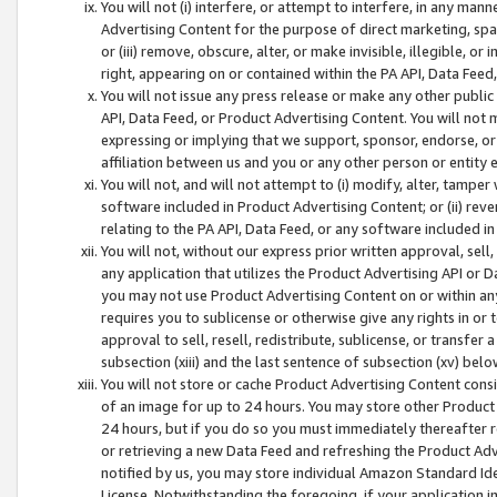
You will not (i) interfere, or attempt to interfere, in any man
Advertising Content for the purpose of direct marketing, spam
or (iii) remove, obscure, alter, or make invisible, illegible, o
right, appearing on or contained within the PA API, Data Feed
You will not issue any press release or make any other public
API, Data Feed, or Product Advertising Content. You will not
expressing or implying that we support, sponsor, endorse, or 
affiliation between us and you or any other person or entity 
You will not, and will not attempt to (i) modify, alter, tamper
software included in Product Advertising Content; or (ii) rev
relating to the PA API, Data Feed, or any software included i
You will not, without our express prior written approval, sell, 
any application that utilizes the Product Advertising API or 
you may not use Product Advertising Content on or within any a
requires you to sublicense or otherwise give any rights in or 
approval to sell, resell, redistribute, sublicense, or transfer 
subsection (xiii) and the last sentence of subsection (xv) belo
You will not store or cache Product Advertising Content consi
of an image for up to 24 hours. You may store other Product
24 hours, but if you do so you must immediately thereafter r
or retrieving a new Data Feed and refreshing the Product Adv
notified by us, you may store individual Amazon Standard Iden
License. Notwithstanding the foregoing, if your application in