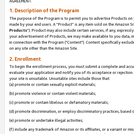
AGREEMENT.
1. Description of the Program
The purpose of the Program is to permit you to advertise Products on yo
made by your end users. A “Product” is any item sold on the Amazon Sit
Products
”). Product may also include certain services, if any, expressl
your advertisement of Products, we may make available to you data, imag
in connection with the Program ("Content"). Content specifically exclud
on any site other than the Amazon Site.
2. Enrollment
To begin the enrollment process, you must submit a complete and accura
evaluate your application and notify you of its acceptance or rejection.
your site is unsuitable. Unsuitable sites include those that:
(a) promote or contain sexually explicit materials;
(b) promote violence or contain violent materials;
(c) promote or contain libelous or defamatory materials;
(d) promote discrimination, or employ discriminatory practices, based on r
(e) promote or undertake illegal activities;
(f) include any trademark of Amazon or its affiliates, or a variant or m