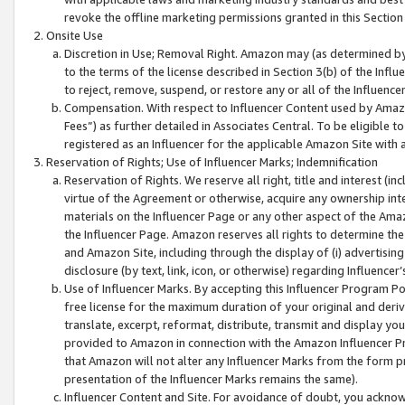
revoke the offline marketing permissions granted in this Section 1
Onsite Use
Discretion in Use; Removal Right. Amazon may (as determined by A
to the terms of the license described in Section 3(b) of the Influ
to reject, remove, suspend, or restore any or all of the Influence
Compensation. With respect to Influencer Content used by Amazon
Fees”) as further detailed in Associates Central. To be eligible
registered as an Influencer for the applicable Amazon Site with 
Reservation of Rights; Use of Influencer Marks; Indemnification
Reservation of Rights. We reserve all right, title and interest (in
virtue of the Agreement or otherwise, acquire any ownership inter
materials on the Influencer Page or any other aspect of the Amazon
the Influencer Page. Amazon reserves all rights to determine the 
and Amazon Site, including through the display of (i) advertising
disclosure (by text, link, icon, or otherwise) regarding Influence
Use of Influencer Marks. By accepting this Influencer Program P
free license for the maximum duration of your original and deriva
translate, excerpt, reformat, distribute, transmit and display y
provided to Amazon in connection with the Amazon Influencer Pr
that Amazon will not alter any Influencer Marks from the form pr
presentation of the Influencer Marks remains the same).
Influencer Content and Site. For avoidance of doubt, you acknowl