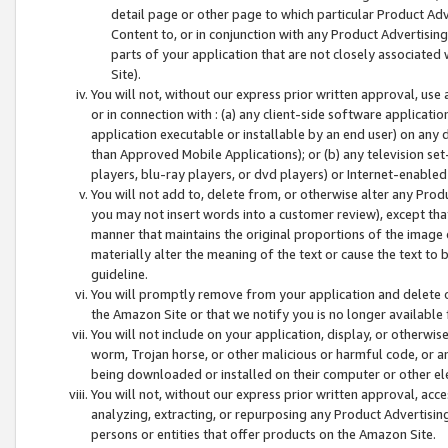
detail page or other page to which particular Product Adve
Content to, or in conjunction with any Product Advertising
parts of your application that are not closely associated
Site).
You will not, without our express prior written approval, use
or in connection with : (a) any client-side software applicati
application executable or installable by an end user) on any 
than Approved Mobile Applications); or (b) any television set-
players, blu-ray players, or dvd players) or Internet-enabled 
You will not add to, delete from, or otherwise alter any Prod
you may not insert words into a customer review), except tha
manner that maintains the original proportions of the image 
materially alter the meaning of the text or cause the text to 
guideline.
You will promptly remove from your application and delete o
the Amazon Site or that we notify you is no longer available 
You will not include on your application, display, or otherwi
worm, Trojan horse, or other malicious or harmful code, or a
being downloaded or installed on their computer or other ele
You will not, without our express prior written approval, acc
analyzing, extracting, or repurposing any Product Advertisin
persons or entities that offer products on the Amazon Site.