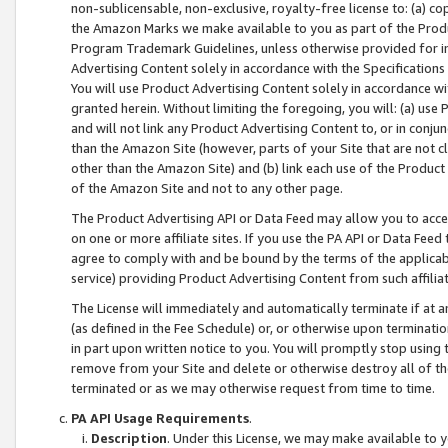
non-sublicensable, non-exclusive, royalty-free license to: (a) co
the Amazon Marks we make available to you as part of the Produc
Program Trademark Guidelines, unless otherwise provided for in
Advertising Content solely in accordance with the Specifications 
You will use Product Advertising Content solely in accordance w
granted herein. Without limiting the foregoing, you will: (a) us
and will not link any Product Advertising Content to, or in conjun
than the Amazon Site (however, parts of your Site that are not c
other than the Amazon Site) and (b) link each use of the Product
of the Amazon Site and not to any other page.
The Product Advertising API or Data Feed may allow you to acces
on one or more affiliate sites. If you use the PA API or Data Feed
agree to comply with and be bound by the terms of the applicabl
service) providing Product Advertising Content from such affiliat
The License will immediately and automatically terminate if at
(as defined in the Fee Schedule) or, or otherwise upon terminati
in part upon written notice to you. You will promptly stop using
remove from your Site and delete or otherwise destroy all of th
terminated or as we may otherwise request from time to time.
PA API Usage Requirements
.
Description
. Under this License, we may make available to 