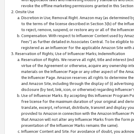
revoke the offline marketing permissions granted in this Section 1
Onsite Use
Discretion in Use; Removal Right. Amazon may (as determined by A
to the terms of the license described in Section 3(b) of the Influ
to reject, remove, suspend, or restore any or all of the Influence
Compensation. With respect to Influencer Content used by Amazon
Fees”) as further detailed in Associates Central. To be eligible
registered as an Influencer for the applicable Amazon Site with 
Reservation of Rights; Use of Influencer Marks; Indemnification
Reservation of Rights. We reserve all right, title and interest (in
virtue of the Agreement or otherwise, acquire any ownership inter
materials on the Influencer Page or any other aspect of the Amazon
the Influencer Page. Amazon reserves all rights to determine the 
and Amazon Site, including through the display of (i) advertising
disclosure (by text, link, icon, or otherwise) regarding Influence
Use of Influencer Marks. By accepting this Influencer Program P
free license for the maximum duration of your original and deriva
translate, excerpt, reformat, distribute, transmit and display y
provided to Amazon in connection with the Amazon Influencer Pr
that Amazon will not alter any Influencer Marks from the form pr
presentation of the Influencer Marks remains the same).
Influencer Content and Site. For avoidance of doubt, you acknowl