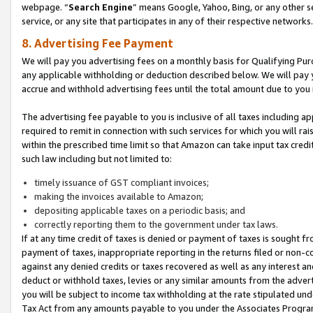
webpage. “
Search Engine
” means Google, Yahoo, Bing, or any other se
service, or any site that participates in any of their respective networks.
8. Advertising Fee Payment
We will pay you advertising fees on a monthly basis for Qualifying Pur
any applicable withholding or deduction described below. We will pay
accrue and withhold advertising fees until the total amount due to you 
The advertising fee payable to you is inclusive of all taxes including a
required to remit in connection with such services for which you will rai
within the prescribed time limit so that Amazon can take input tax cred
such law including but not limited to:
timely issuance of GST compliant invoices;
making the invoices available to Amazon;
depositing applicable taxes on a periodic basis; and
correctly reporting them to the government under tax laws.
If at any time credit of taxes is denied or payment of taxes is sought fr
payment of taxes, inappropriate reporting in the returns filed or non
against any denied credits or taxes recovered as well as any interest 
deduct or withhold taxes, levies or any similar amounts from the adverti
you will be subject to income tax withholding at the rate stipulated un
Tax Act from any amounts payable to you under the Associates Progra