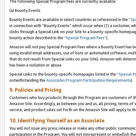
The following Special Program Fees are currently available:
(a) Bounty Events
Bounty Events are available in select countries as referenced in the
“Sp
in connection with “Bounty Events” which occur when (1) a customer, wh
clicks through a Special Link on your Site to a bounty-specific homepa
bounty action described in the
“Special Program Fees”
).
Amazon will not pay Special Program Fees where a Bounty Event has bee
using invalid email addresses, use of bots or automated software, mult
that do not result from Special Links on your Site). Amazon will determin
has been a violation or abuse.
Special Links to the bounty-specific homepages listed in the
“Special 
notwithstanding the
Associates Program Participation Requirements
).
9. Policies and Pricing
Customers who buy products through this Program are customers of the 
Amazon Site. Accordingly, as between you and us, all pricing, terms of 
service, and product sales set forth on the Amazon Site will apply to 
10. Identifying Yourself as an Associate
You will not issue any press release or make any other public communic
participation in the Program. You will not misrepresent or embellish th