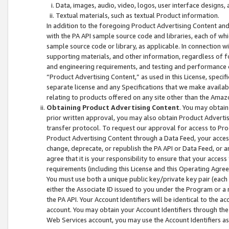
Data, images, audio, video, logos, user interface designs,
Textual materials, such as textual Product information.
In addition to the foregoing Product Advertising Content and
with the PA API sample source code and libraries, each of wh
sample source code or library, as applicable. In connection w
supporting materials, and other information, regardless of fo
and engineering requirements, and testing and performance cri
“Product Advertising Content,” as used in this License, speci
separate license and any Specifications that we make available
relating to products offered on any site other than the Amaz
Obtaining Product Advertising Content
. You may obtain
prior written approval, you may also obtain Product Adverti
transfer protocol. To request our approval for access to Pro
Product Advertising Content through a Data Feed, your access
change, deprecate, or republish the PA API or Data Feed, or a
agree that it is your responsibility to ensure that your acces
requirements (including this License and this Operating Agre
You must use both a unique public key/private key pair (each 
either the Associate ID issued to you under the Program or a
the PA API. Your Account Identifiers will be identical to the
account. You may obtain your Account Identifiers through the
Web Services account, you may use the Account Identifiers as