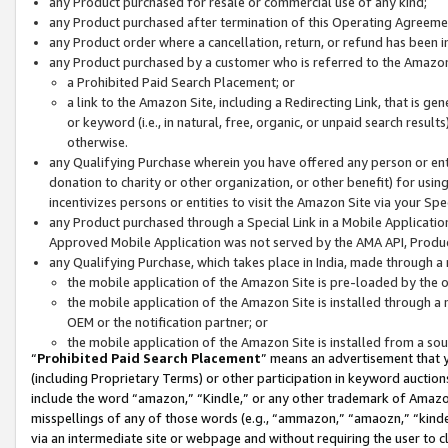
any Product purchased for resale or commercial use of any kind;
any Product purchased after termination of this Operating Agreeme
any Product order where a cancellation, return, or refund has been in
any Product purchased by a customer who is referred to the Amazon
a Prohibited Paid Search Placement; or
a link to the Amazon Site, including a Redirecting Link, that is g
or keyword (i.e., in natural, free, organic, or unpaid search resul
otherwise.
any Qualifying Purchase wherein you have offered any person or entit
donation to charity or other organization, or other benefit) for usi
incentivizes persons or entities to visit the Amazon Site via your Spec
any Product purchased through a Special Link in a Mobile Applicatio
Approved Mobile Application was not served by the AMA API, Product
any Qualifying Purchase, which takes place in India, made through a 
the mobile application of the Amazon Site is pre-loaded by the o
the mobile application of the Amazon Site is installed through a
OEM or the notification partner; or
the mobile application of the Amazon Site is installed from a so
“
Prohibited Paid Search Placement
” means an advertisement that y
(including Proprietary Terms) or other participation in keyword auctions
include the word “amazon,” “Kindle,” or any other trademark of Amazon 
misspellings of any of those words (e.g., “ammazon,” “amaozn,” “kindel
via an intermediate site or webpage and without requiring the user to cl