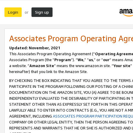
Login
Sign up
or
Associates Program Operating Ag
Updated: November, 2021
This Associates Program Operating Agreement (“
Operating Agreem
Associates Program (the “
Program
”). “
We
,” “
us
,” or “
our
” means Amazo
a website. “
Amazon Site
” means the www.amazon.in site. “
Your site
”
hereinafter) that you link to the Amazon Site.
BY CHECKING THE BOX INDICATING THAT YOU AGREE TO THE TERMS
PARTICIPATE IN THE PROGRAM FOLLOWING OUR POSTING OF A CHANG
DOCUMENTATION ON THE AMAZON SITE, YOU (A) AGREE TO BE BOUN
INDEPENDENTLY EVALUATED THE DESIRABILITY OF PARTICIPATING I
STATEMENT OTHER THAN AS EXPRESSLY SET FORTH IN THIS OPERAT
LAWFULLY ABLE TO ENTER INTO CONTRACTS (E.G., YOU ARE NOT A M
AGREEMENT, INCLUDING
ASSOCIATES PROGRAM PARTICIPATION REQ
COMPANY OR OTHER LEGAL ENTITY, THEN THE PERSON AGREEING TO
REPRESENTS AND WARRANTS THAT HE OR SHE IS AUTHORIZED AND L