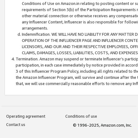
Conditions of Use on Amazon.in relating to posting content or su
requirements of Section 3(b) of the Participation Requirements re
other material connection or otherwise receives any compensation
any Influencer Content, Influencer is also responsible for follo
arrangements.
Indemnification. WE WILL HAVE NO LIABILITY FOR ANY MATTE
OPERATION OF THE INFLUENCER PAGE AND INFLUENCER CONTEN
LICENSORS, AND OUR AND THEIR RESPECTIVE EMPLOYEES, OFF
CLAIMS, DAMAGES, LOSSES, LIABILITIES, COSTS, AND EXPENS
Termination. Amazon may suspend or terminate Influencer’s partici
participation, in each case immediately by notice provided in accord
3 of this Influencer Program Policy, including all rights related to
the Amazon Influencer Program, will survive and continue after the 
that, we will use commercially reasonable efforts to remove any In
Operating agreement
Conditions of use
Contact us
© 1996-2025, Amazon.com, Inc.