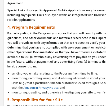
Agreement.
Special Links displayed in Approved Mobile Applications may be serve
including any Special Links displayed within an integrated web browse
Mobile Applications.
4. Program Requirements
By participating in the Program, you agree that you will comply with t
guidelines, and other documents and materials referenced in this Oper
You will provide us with any information that we request to verify yo
determine that you have not complied with any requirement or restrict
other Operational Documentation or that you have otherwise violated t
available to us): (a) withhold any advertising fees payable to you und
in the future, without payment of any advertising fees; (c) terminate th
hereby consent to us:
sending you emails relating to the Program from time to time;
monitoring, recording, using, and disclosing information about your s
Links (e.g., that a particular Amazon customer clicked through a Spe
with the
Amazon.in Privacy Notice
; and
monitoring, crawling, and otherwise investigating your site to ver
5. Responsibility for Your Site
You will be solely responsible for your site, including its development,