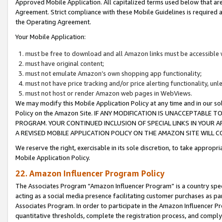
Approved Mobile Application. All capitalized terms used below that ar
Agreement. Strict compliance with these Mobile Guidelines is required a
the Operating Agreement.
Your Mobile Application:
must be free to download and all Amazon links must be accessible 
must have original content;
must not emulate Amazon’s own shopping app functionality;
must not have price tracking and/or price alerting functionality, un
must not host or render Amazon web pages in WebViews.
We may modify this Mobile Application Policy at any time and in our sol
Policy on the Amazon Site. IF ANY MODIFICATION IS UNACCEPTABLE
PROGRAM. YOUR CONTINUED INCLUSION OF SPECIAL LINKS IN YOUR 
A REVISED MOBILE APPLICATION POLICY ON THE AMAZON SITE WILL
We reserve the right, exercisable in its sole discretion, to take approp
Mobile Application Policy.
22. Amazon Influencer Program Policy
The Associates Program “Amazon Influencer Program” is a country specif
acting as a social media presence facilitating customer purchases as pa
Associates Program. In order to participate in the Amazon Influencer P
quantitative thresholds, complete the registration process, and comply