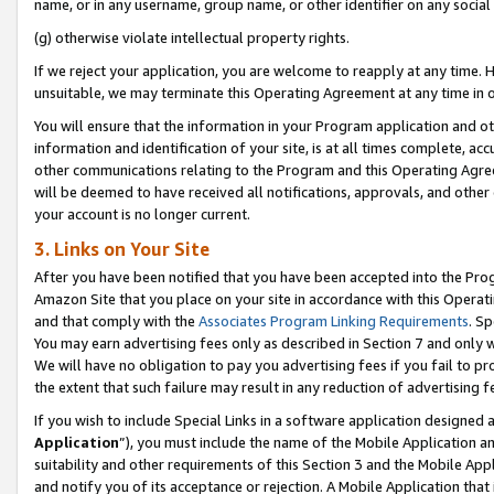
name, or in any username, group name, or other identifier on any social
(g) otherwise violate intellectual property rights.
If we reject your application, you are welcome to reapply at any time. 
unsuitable, we may terminate this Operating Agreement at any time in o
You will ensure that the information in your Program application and o
information and identification of your site, is at all times complete, ac
other communications relating to the Program and this Operating Agre
will be deemed to have received all notifications, approvals, and other
your account is no longer current.
3. Links on Your Site
After you have been notified that you have been accepted into the Prog
Amazon Site that you place on your site in accordance with this Operati
and that comply with the
Associates Program Linking Requirements
. Sp
You may earn advertising fees only as described in Section 7 and only w
We will have no obligation to pay you advertising fees if you fail to pr
the extent that such failure may result in any reduction of advertisin
If you wish to include Special Links in a software application designed
Application
”), you must include the name of the Mobile Application an
suitability and other requirements of this Section 3 and the Mobile Appl
and notify you of its acceptance or rejection. A Mobile Application that