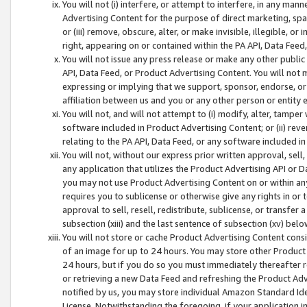
You will not (i) interfere, or attempt to interfere, in any man
Advertising Content for the purpose of direct marketing, spam
or (iii) remove, obscure, alter, or make invisible, illegible, o
right, appearing on or contained within the PA API, Data Feed
You will not issue any press release or make any other public
API, Data Feed, or Product Advertising Content. You will not
expressing or implying that we support, sponsor, endorse, or 
affiliation between us and you or any other person or entity 
You will not, and will not attempt to (i) modify, alter, tamper
software included in Product Advertising Content; or (ii) rev
relating to the PA API, Data Feed, or any software included i
You will not, without our express prior written approval, sell, 
any application that utilizes the Product Advertising API or 
you may not use Product Advertising Content on or within any a
requires you to sublicense or otherwise give any rights in or 
approval to sell, resell, redistribute, sublicense, or transfer 
subsection (xiii) and the last sentence of subsection (xv) belo
You will not store or cache Product Advertising Content consi
of an image for up to 24 hours. You may store other Product
24 hours, but if you do so you must immediately thereafter r
or retrieving a new Data Feed and refreshing the Product Adv
notified by us, you may store individual Amazon Standard Iden
License. Notwithstanding the foregoing, if your application in