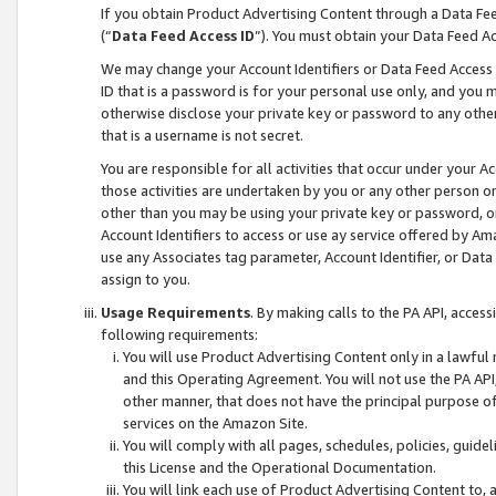
If you obtain Product Advertising Content through a Data F
(“
Data Feed Access ID
”). You must obtain your Data Feed A
We may change your Account Identifiers or Data Feed Access ID
ID that is a password is for your personal use only, and you mu
otherwise disclose your private key or password to any other p
that is a username is not secret.
You are responsible for all activities that occur under your A
those activities are undertaken by you or any other person o
other than you may be using your private key or password, or 
Account Identifiers to access or use ay service offered by 
use any Associates tag parameter, Account Identifier, or Data
assign to you.
Usage Requirements
. By making calls to the PA API, acces
following requirements:
You will use Product Advertising Content only in a lawful
and this Operating Agreement. You will not use the PA API,
other manner, that does not have the principal purpose o
services on the Amazon Site.
You will comply with all pages, schedules, policies, guide
this License and the Operational Documentation.
You will link each use of Product Advertising Content to,