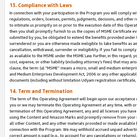
13. Compliance with Laws
In connection with your participation in the Program you will comply with
regulations, orders, licenses, permits, judgments, decisions, and other
to intimate us promptly on or prior to the execution date of this Oper
then you shall promptly furnish to us the copies of MSME Certificate ev
submitted by you, be obligated to extend the benefits provided under t
surrendered or you are otherwise made ineligible to take benefits as 
cancellation, withdrawal, surrender or ineligibility. If you fail to comp
as available to the MSME under the MSME Law. Further, in this regard, y
cost, expense, or other liability (including attorney’s fees) that may a
clause, the term: (a) “MSME” means a micro, small and medium enterpr
and Medium Enterprises Development Act, 2006 or any other applicable l
documents (including without limitation Udyam registration certificate
14. Term and Termination
The term of this Operating Agreement will begin upon our acceptance o
you or we may terminate this Operating Agreement at any time, with or 
termination of this Operating Agreement, any and all licenses you have
using the Content and Amazon Marks and promptly remove from your sit
all other Content, and any other materials provided or made available 
connection with the Program. We may withhold accrued unpaid advertisi
correct amount is paid (e.g., to account for any cancelations or returns