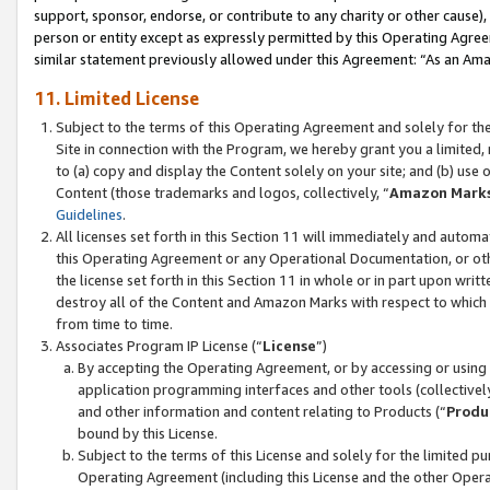
support, sponsor, endorse, or contribute to any charity or other cause),
person or entity except as expressly permitted by this Operating Agree
similar statement previously allowed under this Agreement: “As an Ama
11. Limited License
Subject to the terms of this Operating Agreement and solely for th
Site in connection with the Program, we hereby grant you a limited,
to (a) copy and display the Content solely on your site; and (b) us
Content (those trademarks and logos, collectively, “
Amazon Mark
Guidelines
.
All licenses set forth in this Section 11 will immediately and autom
this Operating Agreement or any Operational Documentation, or oth
the license set forth in this Section 11 in whole or in part upon wr
destroy all of the Content and Amazon Marks with respect to which t
from time to time.
Associates Program IP License (“
License
”)
By accepting the Operating Agreement, or by accessing or using t
application programming interfaces and other tools (collectively
and other information and content relating to Products (“
Produ
bound by this License.
Subject to the terms of this License and solely for the limited p
Operating Agreement (including this License and the other Opera