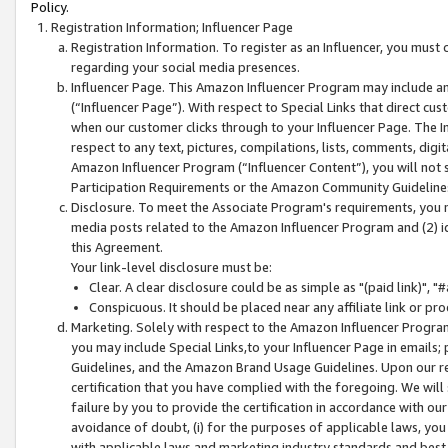
Policy.
Registration Information; Influencer Page
Registration Information. To register as an Influencer, you must
regarding your social media presences.
Influencer Page. This Amazon Influencer Program may include a
(“Influencer Page”). With respect to Special Links that direct cu
when our customer clicks through to your Influencer Page. The I
respect to any text, pictures, compilations, lists, comments, dig
Amazon Influencer Program (“Influencer Content”), you will not su
Participation Requirements or the Amazon Community Guideline
Disclosure. To meet the Associate Program's requirements, you mu
media posts related to the Amazon Influencer Program and (2) id
this Agreement.
Your link-level disclosure must be:
Clear. A clear disclosure could be as simple as "(paid link)",
Conspicuous. It should be placed near any affiliate link or pro
Marketing. Solely with respect to the Amazon Influencer Program
you may include Special Links,to your Influencer Page in emails
Guidelines, and the Amazon Brand Usage Guidelines. Upon our re
certification that you have complied with the foregoing. We will s
failure by you to provide the certification in accordance with our
avoidance of doubt, (i) for the purposes of applicable laws, you
with applicable laws and marketing industry standards and best