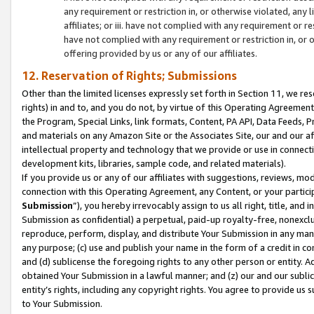
any requirement or restriction in, or otherwise violated, an
affiliates; or iii. have not complied with any requirement or
have not complied with any requirement or restriction in, or
offering provided by us or any of our affiliates.
12. Reservation of Rights; Submissions
Other than the limited licenses expressly set forth in Section 11, we rese
rights) in and to, and you do not, by virtue of this Operating Agreement
the Program, Special Links, link formats, Content, PA API, Data Feeds
and materials on any Amazon Site or the Associates Site, our and our a
intellectual property and technology that we provide or use in connect
development kits, libraries, sample code, and related materials).
If you provide us or any of our affiliates with suggestions, reviews, mod
connection with this Operating Agreement, any Content, or your particip
Submission
”), you hereby irrevocably assign to us all right, title, an
Submission as confidential) a perpetual, paid-up royalty-free, nonexclus
reproduce, perform, display, and distribute Your Submission in any man
any purpose; (c) use and publish your name in the form of a credit in c
and (d) sublicense the foregoing rights to any other person or entity. A
obtained Your Submission in a lawful manner; and (z) our and our sublice
entity’s rights, including any copyright rights. You agree to provide us
to Your Submission.