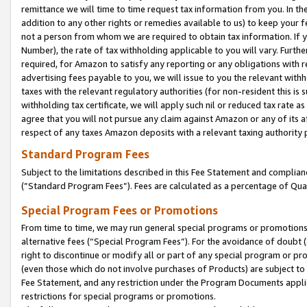
remittance we will time to time request tax information from you. In the
addition to any other rights or remedies available to us) to keep your f
not a person from whom we are required to obtain tax information. If 
Number), the rate of tax withholding applicable to you will vary. Furth
required, for Amazon to satisfy any reporting or any obligations with r
advertising fees payable to you, we will issue to you the relevant withho
taxes with the relevant regulatory authorities (for non-resident this is
withholding tax certificate, we will apply such nil or reduced tax rate 
agree that you will not pursue any claim against Amazon or any of its af
respect of any taxes Amazon deposits with a relevant taxing authority 
Standard Program Fees
Subject to the limitations described in this Fee Statement and complia
(”Standard Program Fees”). Fees are calculated as a percentage of Qua
Special Program Fees or Promotions
From time to time, we may run general special programs or promotions 
alternative fees (“Special Program Fees”). For the avoidance of doubt 
right to discontinue or modify all or part of any special program or p
(even those which do not involve purchases of Products) are subject to di
Fee Statement, and any restriction under the Program Documents applica
restrictions for special programs or promotions.