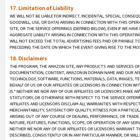
17. Limitation of Liability
WE WILL NOT BE LIABLE FOR INDIRECT, INCIDENTAL, SPECIAL, CONSE
GOODWILL, USE, OR DATA) ARISING IN CONNECTION WITH THIS OP
SITE, OR THE SERVICE OFFERINGS (DEFINED BELOW), EVEN IF WE HAV
AGGREGATE LIABILITY ARISING IN CONNECTION WITH THIS OPERATI
WILL NOT EXCEED THE TOTAL ADVERTISING FEES PAID OR PAYABLE 
PRECEDING THE DATE ON WHICH THE EVENT GIVING RISE TO THE MOS
18. Disclaimers
THE PROGRAM, THE AMAZON SITE, ANY PRODUCTS AND SERVICES OFF
DOCUMENTATION, CONTENT, AMAZON.IN DOMAIN NAME AND OUR AFFI
TECHNOLOGY, SOFTWARE, FUNCTIONS, MATERIALS, DATA, IMAGES, 
BEHALF OF US OR OUR AFFILIATES OR LICENSORS IN CONNECTION WI
IS." NEITHER WE NOR ANY OF OUR AFFILIATES OR LICENSORS MAKE 
STATUTORY, OR OTHERWISE WITH RESPECT TO THE SERVICE OFFERIN
AFFILIATES AND LICENSORS DISCLAIM ALL WARRANTIES WITH RESPECT
MERCHANTABILITY, SATISFACTORY QUALITY, FITNESS FOR A PARTIC
ARISING OUT OF ANY COURSE OF DEALING, PERFORMANCE, OR TRADE
NATURE, FEATURES, FUNCTIONS, SCOPE, OR OPERATION OF ANY SERVI
NEITHER WE NOR ANY OF OUR AFFILIATES OR LICENSORS WARRANT TH
DESCRIBED, CONSISTENTLY OR IN ANY PARTICULAR MANNER, OR WIL