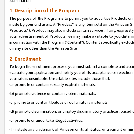
AGREEMENT.
1. Description of the Program
The purpose of the Program is to permit you to advertise Products on yo
made by your end users. A “Product” is any item sold on the Amazon Sit
Products
”). Product may also include certain services, if any, expressl
your advertisement of Products, we may make available to you data, imag
in connection with the Program ("Content"). Content specifically exclud
on any site other than the Amazon Site.
2. Enrollment
To begin the enrollment process, you must submit a complete and accura
evaluate your application and notify you of its acceptance or rejection.
your site is unsuitable. Unsuitable sites include those that:
(a) promote or contain sexually explicit materials;
(b) promote violence or contain violent materials;
(c) promote or contain libelous or defamatory materials;
(d) promote discrimination, or employ discriminatory practices, based on r
(e) promote or undertake illegal activities;
(f) include any trademark of Amazon or its affiliates, or a variant or m