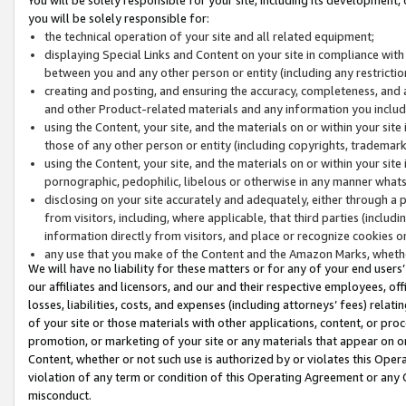
you will be solely responsible for:
the technical operation of your site and all related equipment;
displaying Special Links and Content on your site in compliance w
between you and any other person or entity (including any restrictio
creating and posting, and ensuring the accuracy, completeness, and a
and other Product-related materials and any information you include 
using the Content, your site, and the materials on or within your site
those of any other person or entity (including copyrights, trademarks,
using the Content, your site, and the materials on or within your si
pornographic, pedophilic, libelous or otherwise in any manner what
disclosing on your site accurately and adequately, either through a p
from visitors, including, where applicable, that third parties (inclu
information directly from visitors, and place or recognize cookies o
any use that you make of the Content and the Amazon Marks, wheth
We will have no liability for these matters or for any of your end users
our affiliates and licensors, and our and their respective employees, of
losses, liabilities, costs, and expenses (including attorneys’ fees) relat
of your site or those materials with other applications, content, or pro
promotion, or marketing of your site or any materials that appear on or w
Content, whether or not such use is authorized by or violates this Ope
violation of any term or condition of this Operating Agreement or any 
misconduct.