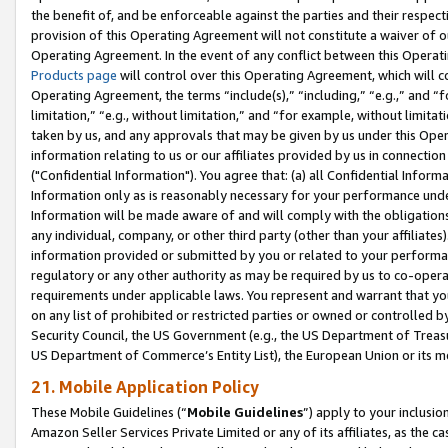
the benefit of, and be enforceable against the parties and their respec
provision of this Operating Agreement will not constitute a waiver of o
Operating Agreement. In the event of any conflict between this Opera
Products page
will control over this Operating Agreement, which will 
Operating Agreement, the terms “include(s),” “including,” “e.g.,” and “f
limitation,” “e.g., without limitation,” and “for example, without limi
taken by us, and any approvals that may be given by us under this Oper
information relating to us or our affiliates provided by us in connecti
("Confidential Information"). You agree that: (a) all Confidential Inform
Information only as is reasonably necessary for your performance und
Information will be made aware of and will comply with the obligations i
any individual, company, or other third party (other than your affiliates
information provided or submitted by you or related to your performan
regulatory or any other authority as may be required by us to co-operate
requirements under applicable laws. You represent and warrant that you 
on any list of prohibited or restricted parties or owned or controlled by
Security Council, the US Government (e.g., the US Department of Treasu
US Department of Commerce’s Entity List), the European Union or its m
21. Mobile Application Policy
These Mobile Guidelines (“
Mobile Guidelines
”) apply to your inclusio
Amazon Seller Services Private Limited or any of its affiliates, as the 