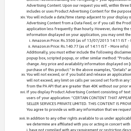
Advertising Content. Upon our request you will, within three b
includes or uses Product Advertising Content for the purpose 
You will include a date/time stamp adjacent to your display o
Advertising Content from a Data Feed, or if you call the Pro
application less frequently than hourly. However, during the
information displayed on your application, you may omit the
Amazon.in Price: Rs.3500 (as of 13/07/2013 14:11 IST - 
Amazon.in Price: Rs.140.77 (as of 14:11 IST - More info)
Additionally, you must either include the following disclaimer 
popup box, scripted popup, or other similar method: "Product 
change. Any price and availability information displayed on [
purchase of this product." In the above examples, "Details" 
You will not exceed, or if you build and release an application
will not exceed, any limit on calls per second set forth in any
from the PA API that are greater than 40K without our prior 
If you display Product Advertising Content consisting of text 
users of your application: “CERTAIN CONTENT THAT APPEA
SELLER SERVICES PRIVATE LIMITED. THIS CONTENT IS PROV
You agree to provide us with any information that we request 
In addition to any other rights available to us under applica
we determine are affiliated with you or acting in concert with
i. have not complied with any requirement or restriction descr