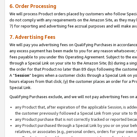
6. Order Processing
We will process Product orders placed by customers who follow Special 
do not comply with any requirements on the Amazon Site, as they may b
7) for reporting and advertising fee accrual purposes and will make av
7. Advertising Fees
We will pay you advertising fees on Qualifying Purchases in accordanc
any excess payment has been made to you for any reason whatsoever, we
fees payable to you under this Operating Agreement. Subject to the exc
through a Special Link on your site to the Amazon Site; (b) during a sin
the order for that Product no later than 89 days following the customer’s
A “
Session
” begins when a customer clicks through a Special Link on yo
hours elapses from that click; (y) the customer places an order for a Pr
Special Link.
Qualifying Purchases exclude, and we will not pay advertising fees on a
any Product that, after expiration of the applicable Session, is ad
the customer previously followed a Special Link from your site to t
any Product purchase that is not correctly tracked or reported beca
any Product purchased through a Special Link by you or on your beha
relatives, or associates (e.g., personal orders, orders for your own 