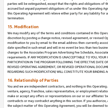
parties will be extinguished, except that the rights and obligations of t
accrued but unpaid payment obligations of us under this Operating Agr
this Operating Agreement will relieve either party for any liability for 
termination.
15. Modification
We may modify any of the terms and conditions contained in this Oper
discretion by posting a change notice, revised agreement, or revised 
modification to you by email to the email address then-currently associ
date specified in such email and will in no event be less than two busine
changes to the Associates Program Advertising Fee Schedule, Associa
requirements. IF ANY MODIFICATION IS UNACCEPTABLE TO YOU, YO
PARTICIPATION IN THE PROGRAM FOLLOWING THE EFFECTIVE DATE OF 
REVISED OPERATING AGREEMENT, OR REVISED OPERATIONAL DOCUMEN
REGARDING SUCH MODIFICATION) WILL CONSTITUTE YOUR BINDING 
16. Relationship of Parties
You and we are independent contractors, and nothing in this Operating
venture, agency, franchise, sales representative, or employment relation
make or accept any offers or representations on our or our affiliates’ b
contradicts or may contradict anything in this section. If you authorize, 
the subject matter of this Operating Agreement, you will be deemed to 