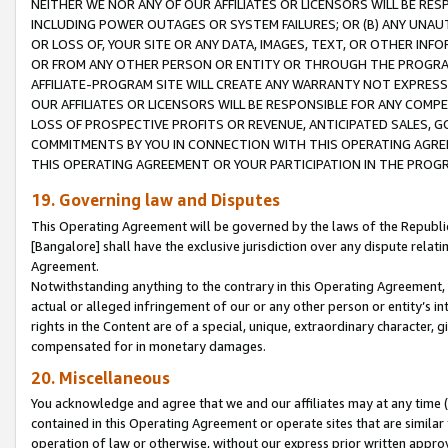
NEITHER WE NOR ANY OF OUR AFFILIATES OR LICENSORS WILL BE RES
INCLUDING POWER OUTAGES OR SYSTEM FAILURES; OR (B) ANY UNAU
OR LOSS OF, YOUR SITE OR ANY DATA, IMAGES, TEXT, OR OTHER IN
OR FROM ANY OTHER PERSON OR ENTITY OR THROUGH THE PROGRA
AFFILIATE-PROGRAM SITE WILL CREATE ANY WARRANTY NOT EXPRESS
OUR AFFILIATES OR LICENSORS WILL BE RESPONSIBLE FOR ANY COMP
LOSS OF PROSPECTIVE PROFITS OR REVENUE, ANTICIPATED SALES, G
COMMITMENTS BY YOU IN CONNECTION WITH THIS OPERATING AGREE
THIS OPERATING AGREEMENT OR YOUR PARTICIPATION IN THE PROG
19. Governing law and Disputes
This Operating Agreement will be governed by the laws of the Republic o
[Bangalore] shall have the exclusive jurisdiction over any dispute rela
Agreement.
Notwithstanding anything to the contrary in this Operating Agreement, w
actual or alleged infringement of our or any other person or entity’s i
rights in the Content are of a special, unique, extraordinary character,
compensated for in monetary damages.
20. Miscellaneous
You acknowledge and agree that we and our affiliates may at any time (d
contained in this Operating Agreement or operate sites that are simila
operation of law or otherwise, without our express prior written approva