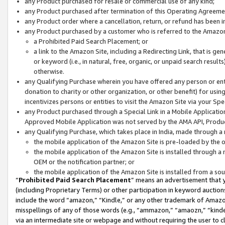
any Product purchased for resale or commercial use of any kind;
any Product purchased after termination of this Operating Agreeme
any Product order where a cancellation, return, or refund has been in
any Product purchased by a customer who is referred to the Amazon
a Prohibited Paid Search Placement; or
a link to the Amazon Site, including a Redirecting Link, that is g
or keyword (i.e., in natural, free, organic, or unpaid search resul
otherwise.
any Qualifying Purchase wherein you have offered any person or entit
donation to charity or other organization, or other benefit) for usi
incentivizes persons or entities to visit the Amazon Site via your Spec
any Product purchased through a Special Link in a Mobile Applicatio
Approved Mobile Application was not served by the AMA API, Product
any Qualifying Purchase, which takes place in India, made through a 
the mobile application of the Amazon Site is pre-loaded by the o
the mobile application of the Amazon Site is installed through a
OEM or the notification partner; or
the mobile application of the Amazon Site is installed from a so
“
Prohibited Paid Search Placement
” means an advertisement that y
(including Proprietary Terms) or other participation in keyword auctions
include the word “amazon,” “Kindle,” or any other trademark of Amazon 
misspellings of any of those words (e.g., “ammazon,” “amaozn,” “kindel
via an intermediate site or webpage and without requiring the user to cl