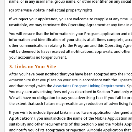
name, or in any username, group name, or other identifier on any social
(g) otherwise violate intellectual property rights.
If we reject your application, you are welcome to reapply at any time. 
unsuitable, we may terminate this Operating Agreement at any time in o
You will ensure that the information in your Program application and o
information and identification of your site, is at all times complete, ac
other communications relating to the Program and this Operating Agre
will be deemed to have received all notifications, approvals, and other
your account is no longer current.
3. Links on Your Site
After you have been notified that you have been accepted into the Prog
Amazon Site that you place on your site in accordance with this Operati
and that comply with the
Associates Program Linking Requirements
. Sp
You may earn advertising fees only as described in Section 7 and only w
We will have no obligation to pay you advertising fees if you fail to pr
the extent that such failure may result in any reduction of advertisin
If you wish to include Special Links in a software application designed
Application
”), you must include the name of the Mobile Application an
suitability and other requirements of this Section 3 and the Mobile Appl
and notify you of its acceptance or rejection. A Mobile Application that