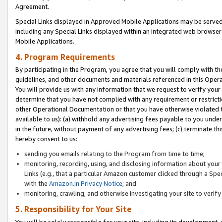
Agreement.
Special Links displayed in Approved Mobile Applications may be serve
including any Special Links displayed within an integrated web browse
Mobile Applications.
4. Program Requirements
By participating in the Program, you agree that you will comply with t
guidelines, and other documents and materials referenced in this Oper
You will provide us with any information that we request to verify yo
determine that you have not complied with any requirement or restrict
other Operational Documentation or that you have otherwise violated t
available to us): (a) withhold any advertising fees payable to you und
in the future, without payment of any advertising fees; (c) terminate th
hereby consent to us:
sending you emails relating to the Program from time to time;
monitoring, recording, using, and disclosing information about your s
Links (e.g., that a particular Amazon customer clicked through a Spe
with the
Amazon.in Privacy Notice
; and
monitoring, crawling, and otherwise investigating your site to ver
5. Responsibility for Your Site
You will be solely responsible for your site, including its development,