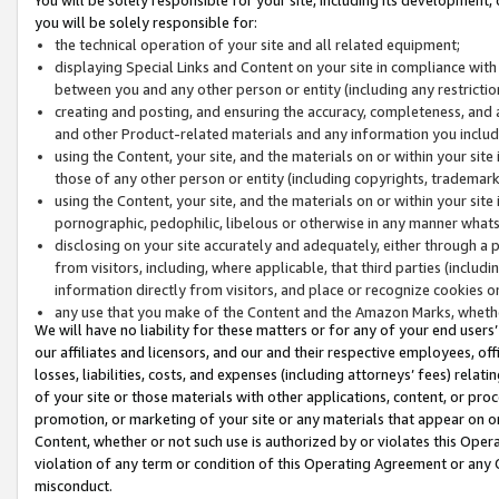
you will be solely responsible for:
the technical operation of your site and all related equipment;
displaying Special Links and Content on your site in compliance w
between you and any other person or entity (including any restrictio
creating and posting, and ensuring the accuracy, completeness, and a
and other Product-related materials and any information you include 
using the Content, your site, and the materials on or within your site
those of any other person or entity (including copyrights, trademarks,
using the Content, your site, and the materials on or within your si
pornographic, pedophilic, libelous or otherwise in any manner what
disclosing on your site accurately and adequately, either through a p
from visitors, including, where applicable, that third parties (inclu
information directly from visitors, and place or recognize cookies o
any use that you make of the Content and the Amazon Marks, wheth
We will have no liability for these matters or for any of your end users
our affiliates and licensors, and our and their respective employees, of
losses, liabilities, costs, and expenses (including attorneys’ fees) relat
of your site or those materials with other applications, content, or pro
promotion, or marketing of your site or any materials that appear on or w
Content, whether or not such use is authorized by or violates this Ope
violation of any term or condition of this Operating Agreement or any 
misconduct.