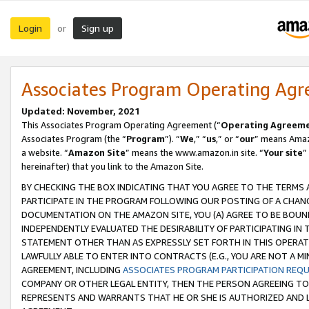
Login
Sign up
or
Associates Program Operating Ag
Updated: November, 2021
This Associates Program Operating Agreement (“
Operating Agreem
Associates Program (the “
Program
”). “
We
,” “
us
,” or “
our
” means Amazo
a website. “
Amazon Site
” means the www.amazon.in site. “
Your site
”
hereinafter) that you link to the Amazon Site.
BY CHECKING THE BOX INDICATING THAT YOU AGREE TO THE TERMS
PARTICIPATE IN THE PROGRAM FOLLOWING OUR POSTING OF A CHANG
DOCUMENTATION ON THE AMAZON SITE, YOU (A) AGREE TO BE BOUN
INDEPENDENTLY EVALUATED THE DESIRABILITY OF PARTICIPATING I
STATEMENT OTHER THAN AS EXPRESSLY SET FORTH IN THIS OPERAT
LAWFULLY ABLE TO ENTER INTO CONTRACTS (E.G., YOU ARE NOT A M
AGREEMENT, INCLUDING
ASSOCIATES PROGRAM PARTICIPATION REQ
COMPANY OR OTHER LEGAL ENTITY, THEN THE PERSON AGREEING TO
REPRESENTS AND WARRANTS THAT HE OR SHE IS AUTHORIZED AND L