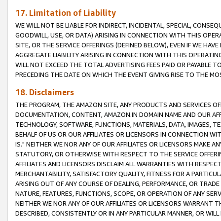
17. Limitation of Liability
WE WILL NOT BE LIABLE FOR INDIRECT, INCIDENTAL, SPECIAL, CONSE
GOODWILL, USE, OR DATA) ARISING IN CONNECTION WITH THIS OP
SITE, OR THE SERVICE OFFERINGS (DEFINED BELOW), EVEN IF WE HAV
AGGREGATE LIABILITY ARISING IN CONNECTION WITH THIS OPERATI
WILL NOT EXCEED THE TOTAL ADVERTISING FEES PAID OR PAYABLE 
PRECEDING THE DATE ON WHICH THE EVENT GIVING RISE TO THE MOS
18. Disclaimers
THE PROGRAM, THE AMAZON SITE, ANY PRODUCTS AND SERVICES OFF
DOCUMENTATION, CONTENT, AMAZON.IN DOMAIN NAME AND OUR AFFI
TECHNOLOGY, SOFTWARE, FUNCTIONS, MATERIALS, DATA, IMAGES, 
BEHALF OF US OR OUR AFFILIATES OR LICENSORS IN CONNECTION WI
IS." NEITHER WE NOR ANY OF OUR AFFILIATES OR LICENSORS MAKE 
STATUTORY, OR OTHERWISE WITH RESPECT TO THE SERVICE OFFERIN
AFFILIATES AND LICENSORS DISCLAIM ALL WARRANTIES WITH RESPECT
MERCHANTABILITY, SATISFACTORY QUALITY, FITNESS FOR A PARTIC
ARISING OUT OF ANY COURSE OF DEALING, PERFORMANCE, OR TRADE
NATURE, FEATURES, FUNCTIONS, SCOPE, OR OPERATION OF ANY SERVI
NEITHER WE NOR ANY OF OUR AFFILIATES OR LICENSORS WARRANT TH
DESCRIBED, CONSISTENTLY OR IN ANY PARTICULAR MANNER, OR WIL