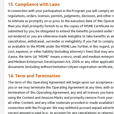
13. Compliance with Laws
In connection with your participation in the Program you will comply with
regulations, orders, licenses, permits, judgments, decisions, and other
to intimate us promptly on or prior to the execution date of this Oper
then you shall promptly furnish to us the copies of MSME Certificate ev
submitted by you, be obligated to extend the benefits provided under t
surrendered or you are otherwise made ineligible to take benefits as 
cancellation, withdrawal, surrender or ineligibility. If you fail to comp
as available to the MSME under the MSME Law. Further, in this regard, y
cost, expense, or other liability (including attorney’s fees) that may a
clause, the term: (a) “MSME” means a micro, small and medium enterpr
and Medium Enterprises Development Act, 2006 or any other applicable l
documents (including without limitation Udyam registration certificate
14. Term and Termination
The term of this Operating Agreement will begin upon our acceptance o
you or we may terminate this Operating Agreement at any time, with or 
termination of this Operating Agreement, any and all licenses you have
using the Content and Amazon Marks and promptly remove from your sit
all other Content, and any other materials provided or made available 
connection with the Program. We may withhold accrued unpaid advertisi
correct amount is paid (e.g., to account for any cancelations or returns