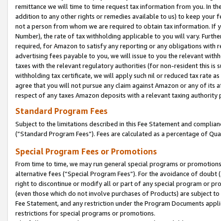
remittance we will time to time request tax information from you. In the
addition to any other rights or remedies available to us) to keep your f
not a person from whom we are required to obtain tax information. If 
Number), the rate of tax withholding applicable to you will vary. Furth
required, for Amazon to satisfy any reporting or any obligations with r
advertising fees payable to you, we will issue to you the relevant withho
taxes with the relevant regulatory authorities (for non-resident this is
withholding tax certificate, we will apply such nil or reduced tax rate 
agree that you will not pursue any claim against Amazon or any of its af
respect of any taxes Amazon deposits with a relevant taxing authority 
Standard Program Fees
Subject to the limitations described in this Fee Statement and complia
(”Standard Program Fees”). Fees are calculated as a percentage of Qua
Special Program Fees or Promotions
From time to time, we may run general special programs or promotions 
alternative fees (“Special Program Fees”). For the avoidance of doubt 
right to discontinue or modify all or part of any special program or p
(even those which do not involve purchases of Products) are subject to di
Fee Statement, and any restriction under the Program Documents applica
restrictions for special programs or promotions.