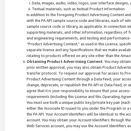
Data, images, audio, video, logos, user interface designs,
Textual materials, such as textual Product information.
In addition to the foregoing Product Advertising Content and
with the PA API sample source code and libraries, each of wh
sample source code or library, as applicable. In connection w
supporting materials, and other information, regardless of fo
and engineering requirements, and testing and performance cri
“Product Advertising Content,” as used in this License, speci
separate license and any Specifications that we make available
relating to products offered on any site other than the Amaz
Obtaining Product Advertising Content
. You may obtain
prior written approval, you may also obtain Product Adverti
transfer protocol. To request our approval for access to Pro
Product Advertising Content through a Data Feed, your access
change, deprecate, or republish the PA API or Data Feed, or a
agree that it is your responsibility to ensure that your acces
requirements (including this License and this Operating Agre
You must use both a unique public key/private key pair (each 
either the Associate ID issued to you under the Program or a
the PA API. Your Account Identifiers will be identical to the
account. You may obtain your Account Identifiers through the
Web Services account, you may use the Account Identifiers as