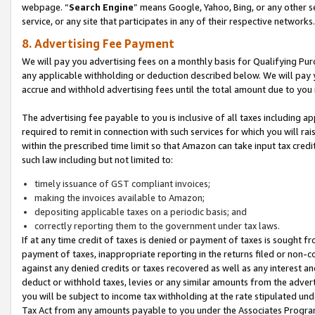
webpage. “
Search Engine
” means Google, Yahoo, Bing, or any other se
service, or any site that participates in any of their respective networks.
8. Advertising Fee Payment
We will pay you advertising fees on a monthly basis for Qualifying Pur
any applicable withholding or deduction described below. We will pay
accrue and withhold advertising fees until the total amount due to you 
The advertising fee payable to you is inclusive of all taxes including a
required to remit in connection with such services for which you will rai
within the prescribed time limit so that Amazon can take input tax cred
such law including but not limited to:
timely issuance of GST compliant invoices;
making the invoices available to Amazon;
depositing applicable taxes on a periodic basis; and
correctly reporting them to the government under tax laws.
If at any time credit of taxes is denied or payment of taxes is sought fr
payment of taxes, inappropriate reporting in the returns filed or non
against any denied credits or taxes recovered as well as any interest 
deduct or withhold taxes, levies or any similar amounts from the adverti
you will be subject to income tax withholding at the rate stipulated un
Tax Act from any amounts payable to you under the Associates Progra