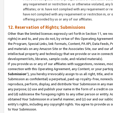
any requirement or restriction in, or otherwise violated, an
affiliates; or iii. have not complied with any requirement or
have not complied with any requirement or restriction in, or
offering provided by us or any of our affiliates.
12. Reservation of Rights; Submissions
Other than the limited licenses expressly set forth in Section 11, we rese
rights) in and to, and you do not, by virtue of this Operating Agreement
the Program, Special Links, link formats, Content, PA API, Data Feeds
and materials on any Amazon Site or the Associates Site, our and our a
intellectual property and technology that we provide or use in connect
development kits, libraries, sample code, and related materials).
If you provide us or any of our affiliates with suggestions, reviews, mod
connection with this Operating Agreement, any Content, or your particip
Submission
”), you hereby irrevocably assign to us all right, title, an
Submission as confidential) a perpetual, paid-up royalty-free, nonexclus
reproduce, perform, display, and distribute Your Submission in any man
any purpose; (c) use and publish your name in the form of a credit in c
and (d) sublicense the foregoing rights to any other person or entity. A
obtained Your Submission in a lawful manner; and (z) our and our sublice
entity’s rights, including any copyright rights. You agree to provide us
to Your Submission.