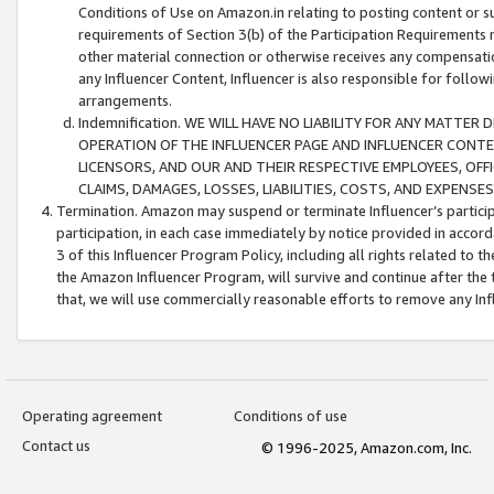
Conditions of Use on Amazon.in relating to posting content or su
requirements of Section 3(b) of the Participation Requirements re
other material connection or otherwise receives any compensation
any Influencer Content, Influencer is also responsible for follo
arrangements.
Indemnification. WE WILL HAVE NO LIABILITY FOR ANY MATTE
OPERATION OF THE INFLUENCER PAGE AND INFLUENCER CONTEN
LICENSORS, AND OUR AND THEIR RESPECTIVE EMPLOYEES, OFF
CLAIMS, DAMAGES, LOSSES, LIABILITIES, COSTS, AND EXPENS
Termination. Amazon may suspend or terminate Influencer’s partici
participation, in each case immediately by notice provided in accord
3 of this Influencer Program Policy, including all rights related to
the Amazon Influencer Program, will survive and continue after the 
that, we will use commercially reasonable efforts to remove any In
Operating agreement
Conditions of use
Contact us
© 1996-2025, Amazon.com, Inc.