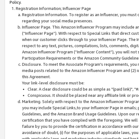
Policy.
Registration Information; Influencer Page
Registration Information. To register as an Influencer, you must
regarding your social media presences.
Influencer Page. This Amazon Influencer Program may include a
(“Influencer Page”). With respect to Special Links that direct cu
when our customer clicks through to your Influencer Page. The I
respect to any text, pictures, compilations, lists, comments, dig
Amazon Influencer Program (“Influencer Content”), you will not su
Participation Requirements or the Amazon Community Guideline
Disclosure. To meet the Associate Program's requirements, you mu
media posts related to the Amazon Influencer Program and (2) id
this Agreement.
Your link-level disclosure must be:
Clear. A clear disclosure could be as simple as "(paid link)",
Conspicuous. It should be placed near any affiliate link or pro
Marketing. Solely with respect to the Amazon Influencer Program
you may include Special Links,to your Influencer Page in emails
Guidelines, and the Amazon Brand Usage Guidelines. Upon our re
certification that you have complied with the foregoing. We will s
failure by you to provide the certification in accordance with our
avoidance of doubt, (i) for the purposes of applicable laws, you
with applicable laws and marketing industry standards and best