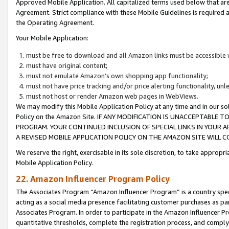
Approved Mobile Application. All capitalized terms used below that ar
Agreement. Strict compliance with these Mobile Guidelines is required a
the Operating Agreement.
Your Mobile Application:
must be free to download and all Amazon links must be accessible 
must have original content;
must not emulate Amazon’s own shopping app functionality;
must not have price tracking and/or price alerting functionality, un
must not host or render Amazon web pages in WebViews.
We may modify this Mobile Application Policy at any time and in our sol
Policy on the Amazon Site. IF ANY MODIFICATION IS UNACCEPTABLE
PROGRAM. YOUR CONTINUED INCLUSION OF SPECIAL LINKS IN YOUR 
A REVISED MOBILE APPLICATION POLICY ON THE AMAZON SITE WILL
We reserve the right, exercisable in its sole discretion, to take approp
Mobile Application Policy.
22. Amazon Influencer Program Policy
The Associates Program “Amazon Influencer Program” is a country specif
acting as a social media presence facilitating customer purchases as pa
Associates Program. In order to participate in the Amazon Influencer P
quantitative thresholds, complete the registration process, and comply