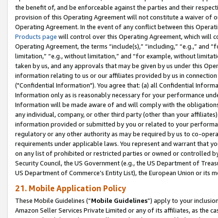
the benefit of, and be enforceable against the parties and their respec
provision of this Operating Agreement will not constitute a waiver of o
Operating Agreement. In the event of any conflict between this Opera
Products page
will control over this Operating Agreement, which will 
Operating Agreement, the terms “include(s),” “including,” “e.g.,” and “f
limitation,” “e.g., without limitation,” and “for example, without limi
taken by us, and any approvals that may be given by us under this Oper
information relating to us or our affiliates provided by us in connecti
("Confidential Information"). You agree that: (a) all Confidential Inform
Information only as is reasonably necessary for your performance und
Information will be made aware of and will comply with the obligations i
any individual, company, or other third party (other than your affiliates
information provided or submitted by you or related to your performan
regulatory or any other authority as may be required by us to co-operate
requirements under applicable laws. You represent and warrant that you 
on any list of prohibited or restricted parties or owned or controlled by
Security Council, the US Government (e.g., the US Department of Treasu
US Department of Commerce’s Entity List), the European Union or its m
21. Mobile Application Policy
These Mobile Guidelines (“
Mobile Guidelines
”) apply to your inclusio
Amazon Seller Services Private Limited or any of its affiliates, as the 