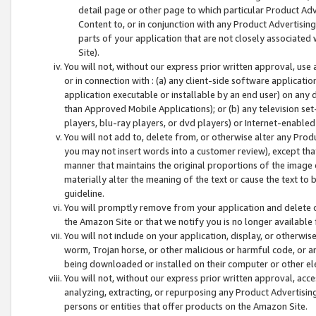
detail page or other page to which particular Product Adve
Content to, or in conjunction with any Product Advertising
parts of your application that are not closely associated
Site).
You will not, without our express prior written approval, use
or in connection with : (a) any client-side software applicati
application executable or installable by an end user) on any 
than Approved Mobile Applications); or (b) any television set-
players, blu-ray players, or dvd players) or Internet-enabled 
You will not add to, delete from, or otherwise alter any Prod
you may not insert words into a customer review), except tha
manner that maintains the original proportions of the image 
materially alter the meaning of the text or cause the text to 
guideline.
You will promptly remove from your application and delete o
the Amazon Site or that we notify you is no longer available 
You will not include on your application, display, or otherwi
worm, Trojan horse, or other malicious or harmful code, or a
being downloaded or installed on their computer or other ele
You will not, without our express prior written approval, acc
analyzing, extracting, or repurposing any Product Advertisin
persons or entities that offer products on the Amazon Site.