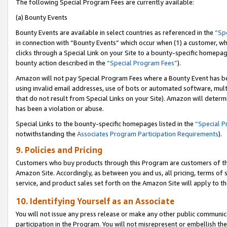
The following Special Program Fees are currently available:
(a) Bounty Events
Bounty Events are available in select countries as referenced in the
“Sp
in connection with “Bounty Events” which occur when (1) a customer, wh
clicks through a Special Link on your Site to a bounty-specific homepa
bounty action described in the
“Special Program Fees”
).
Amazon will not pay Special Program Fees where a Bounty Event has bee
using invalid email addresses, use of bots or automated software, mult
that do not result from Special Links on your Site). Amazon will determin
has been a violation or abuse.
Special Links to the bounty-specific homepages listed in the
“Special 
notwithstanding the
Associates Program Participation Requirements
).
9. Policies and Pricing
Customers who buy products through this Program are customers of the 
Amazon Site. Accordingly, as between you and us, all pricing, terms of 
service, and product sales set forth on the Amazon Site will apply to 
10. Identifying Yourself as an Associate
You will not issue any press release or make any other public communic
participation in the Program. You will not misrepresent or embellish th