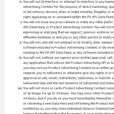
You will not (i) interfere, or attempt to interfere, in any man
Advertising Content for the purpose of direct marketing, spam
or (iii) remove, obscure, alter, or make invisible, illegible, o
right, appearing on or contained within the PA API, Data Feed
You will not issue any press release or make any other public
API, Data Feed, or Product Advertising Content. You will not
expressing or implying that we support, sponsor, endorse, or 
affiliation between us and you or any other person or entity 
You will not, and will not attempt to (i) modify, alter, tamper
software included in Product Advertising Content; or (ii) rev
relating to the PA API, Data Feed, or any software included i
You will not, without our express prior written approval, sell, 
any application that utilizes the Product Advertising API or 
you may not use Product Advertising Content on or within any a
requires you to sublicense or otherwise give any rights in or 
approval to sell, resell, redistribute, sublicense, or transfer 
subsection (xiii) and the last sentence of subsection (xv) belo
You will not store or cache Product Advertising Content consi
of an image for up to 24 hours. You may store other Product
24 hours, but if you do so you must immediately thereafter r
or retrieving a new Data Feed and refreshing the Product Adv
notified by us, you may store individual Amazon Standard Iden
License. Notwithstanding the foregoing, if your application in