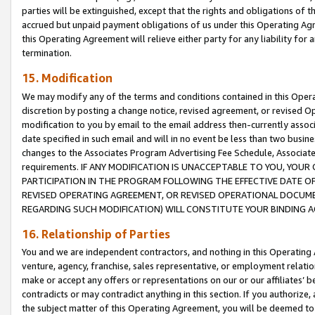
parties will be extinguished, except that the rights and obligations of t
accrued but unpaid payment obligations of us under this Operating Agr
this Operating Agreement will relieve either party for any liability for 
termination.
15. Modification
We may modify any of the terms and conditions contained in this Oper
discretion by posting a change notice, revised agreement, or revised 
modification to you by email to the email address then-currently associ
date specified in such email and will in no event be less than two busine
changes to the Associates Program Advertising Fee Schedule, Associa
requirements. IF ANY MODIFICATION IS UNACCEPTABLE TO YOU, YO
PARTICIPATION IN THE PROGRAM FOLLOWING THE EFFECTIVE DATE OF 
REVISED OPERATING AGREEMENT, OR REVISED OPERATIONAL DOCUMEN
REGARDING SUCH MODIFICATION) WILL CONSTITUTE YOUR BINDING 
16. Relationship of Parties
You and we are independent contractors, and nothing in this Operating
venture, agency, franchise, sales representative, or employment relation
make or accept any offers or representations on our or our affiliates’ b
contradicts or may contradict anything in this section. If you authorize, 
the subject matter of this Operating Agreement, you will be deemed to 