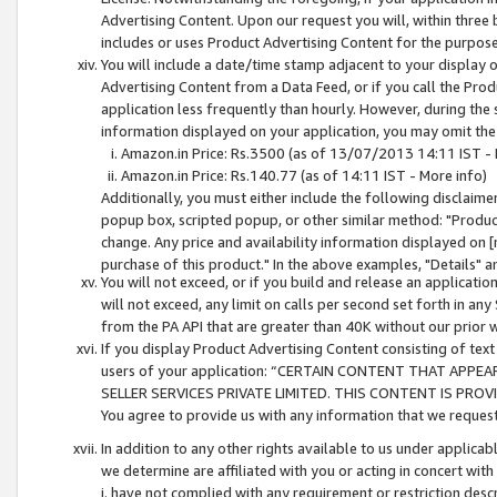
Advertising Content. Upon our request you will, within three b
includes or uses Product Advertising Content for the purpose 
You will include a date/time stamp adjacent to your display o
Advertising Content from a Data Feed, or if you call the Pro
application less frequently than hourly. However, during the
information displayed on your application, you may omit the
Amazon.in Price: Rs.3500 (as of 13/07/2013 14:11 IST - 
Amazon.in Price: Rs.140.77 (as of 14:11 IST - More info)
Additionally, you must either include the following disclaimer 
popup box, scripted popup, or other similar method: "Product 
change. Any price and availability information displayed on [
purchase of this product." In the above examples, "Details" 
You will not exceed, or if you build and release an application
will not exceed, any limit on calls per second set forth in any
from the PA API that are greater than 40K without our prior 
If you display Product Advertising Content consisting of text 
users of your application: “CERTAIN CONTENT THAT APPEA
SELLER SERVICES PRIVATE LIMITED. THIS CONTENT IS PROV
You agree to provide us with any information that we request 
In addition to any other rights available to us under applica
we determine are affiliated with you or acting in concert with
i. have not complied with any requirement or restriction descr