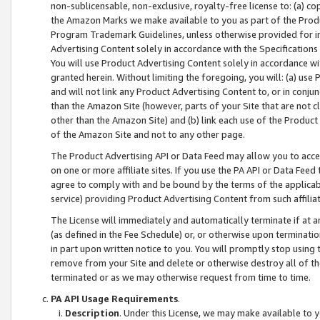
non-sublicensable, non-exclusive, royalty-free license to: (a) co
the Amazon Marks we make available to you as part of the Produc
Program Trademark Guidelines, unless otherwise provided for in
Advertising Content solely in accordance with the Specifications 
You will use Product Advertising Content solely in accordance w
granted herein. Without limiting the foregoing, you will: (a) us
and will not link any Product Advertising Content to, or in conjun
than the Amazon Site (however, parts of your Site that are not c
other than the Amazon Site) and (b) link each use of the Product
of the Amazon Site and not to any other page.
The Product Advertising API or Data Feed may allow you to acces
on one or more affiliate sites. If you use the PA API or Data Feed
agree to comply with and be bound by the terms of the applicabl
service) providing Product Advertising Content from such affiliat
The License will immediately and automatically terminate if at
(as defined in the Fee Schedule) or, or otherwise upon terminati
in part upon written notice to you. You will promptly stop using
remove from your Site and delete or otherwise destroy all of th
terminated or as we may otherwise request from time to time.
PA API Usage Requirements
.
Description
. Under this License, we may make available to 