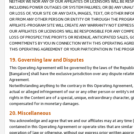
NEITHER WE NOR ANY OF OUR AFFILIATES OR LICENSORS WILL BE RES
INCLUDING POWER OUTAGES OR SYSTEM FAILURES; OR (B) ANY UNAU
OR LOSS OF, YOUR SITE OR ANY DATA, IMAGES, TEXT, OR OTHER IN
OR FROM ANY OTHER PERSON OR ENTITY OR THROUGH THE PROGRA
AFFILIATE-PROGRAM SITE WILL CREATE ANY WARRANTY NOT EXPRESS
OUR AFFILIATES OR LICENSORS WILL BE RESPONSIBLE FOR ANY COMP
LOSS OF PROSPECTIVE PROFITS OR REVENUE, ANTICIPATED SALES, G
COMMITMENTS BY YOU IN CONNECTION WITH THIS OPERATING AGREE
THIS OPERATING AGREEMENT OR YOUR PARTICIPATION IN THE PROG
19. Governing law and Disputes
This Operating Agreement will be governed by the laws of the Republic o
[Bangalore] shall have the exclusive jurisdiction over any dispute rela
Agreement.
Notwithstanding anything to the contrary in this Operating Agreement, w
actual or alleged infringement of our or any other person or entity’s i
rights in the Content are of a special, unique, extraordinary character,
compensated for in monetary damages.
20. Miscellaneous
You acknowledge and agree that we and our affiliates may at any time (d
contained in this Operating Agreement or operate sites that are simila
operation of law or otherwise, without our express prior written approva