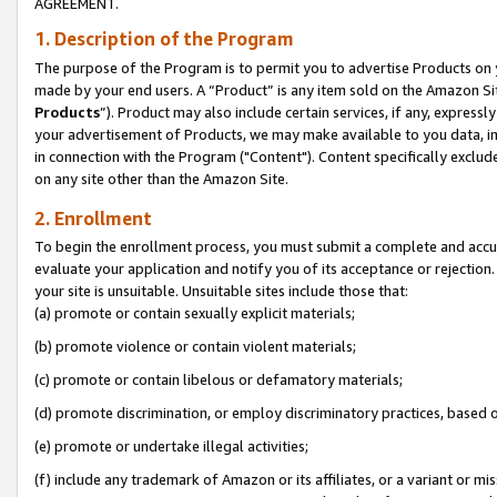
AGREEMENT.
1. Description of the Program
The purpose of the Program is to permit you to advertise Products on yo
made by your end users. A “Product” is any item sold on the Amazon Sit
Products
”). Product may also include certain services, if any, expressl
your advertisement of Products, we may make available to you data, imag
in connection with the Program ("Content"). Content specifically exclud
on any site other than the Amazon Site.
2. Enrollment
To begin the enrollment process, you must submit a complete and accura
evaluate your application and notify you of its acceptance or rejection.
your site is unsuitable. Unsuitable sites include those that:
(a) promote or contain sexually explicit materials;
(b) promote violence or contain violent materials;
(c) promote or contain libelous or defamatory materials;
(d) promote discrimination, or employ discriminatory practices, based on r
(e) promote or undertake illegal activities;
(f) include any trademark of Amazon or its affiliates, or a variant or m