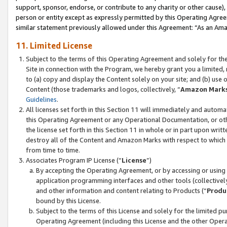
support, sponsor, endorse, or contribute to any charity or other cause),
person or entity except as expressly permitted by this Operating Agree
similar statement previously allowed under this Agreement: “As an Ama
11. Limited License
Subject to the terms of this Operating Agreement and solely for th
Site in connection with the Program, we hereby grant you a limited,
to (a) copy and display the Content solely on your site; and (b) us
Content (those trademarks and logos, collectively, “
Amazon Mark
Guidelines
.
All licenses set forth in this Section 11 will immediately and autom
this Operating Agreement or any Operational Documentation, or oth
the license set forth in this Section 11 in whole or in part upon wr
destroy all of the Content and Amazon Marks with respect to which t
from time to time.
Associates Program IP License (“
License
”)
By accepting the Operating Agreement, or by accessing or using t
application programming interfaces and other tools (collectively
and other information and content relating to Products (“
Produ
bound by this License.
Subject to the terms of this License and solely for the limited p
Operating Agreement (including this License and the other Opera