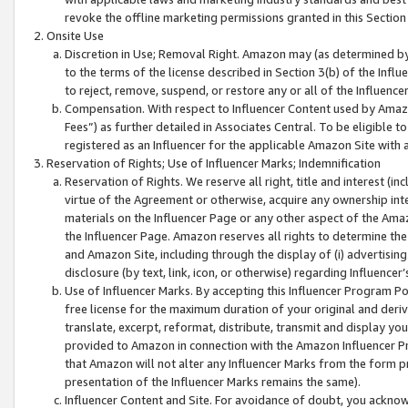
revoke the offline marketing permissions granted in this Section 1
Onsite Use
Discretion in Use; Removal Right. Amazon may (as determined by A
to the terms of the license described in Section 3(b) of the Influ
to reject, remove, suspend, or restore any or all of the Influence
Compensation. With respect to Influencer Content used by Amazon
Fees”) as further detailed in Associates Central. To be eligible
registered as an Influencer for the applicable Amazon Site with 
Reservation of Rights; Use of Influencer Marks; Indemnification
Reservation of Rights. We reserve all right, title and interest (in
virtue of the Agreement or otherwise, acquire any ownership inter
materials on the Influencer Page or any other aspect of the Amazon
the Influencer Page. Amazon reserves all rights to determine the 
and Amazon Site, including through the display of (i) advertising
disclosure (by text, link, icon, or otherwise) regarding Influence
Use of Influencer Marks. By accepting this Influencer Program P
free license for the maximum duration of your original and deriva
translate, excerpt, reformat, distribute, transmit and display y
provided to Amazon in connection with the Amazon Influencer Pr
that Amazon will not alter any Influencer Marks from the form pr
presentation of the Influencer Marks remains the same).
Influencer Content and Site. For avoidance of doubt, you acknowl