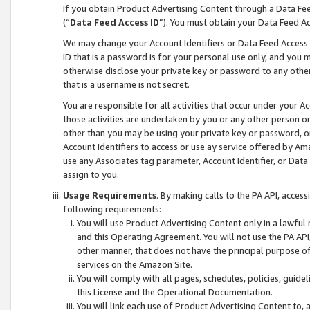
If you obtain Product Advertising Content through a Data F
(“
Data Feed Access ID
”). You must obtain your Data Feed A
We may change your Account Identifiers or Data Feed Access ID
ID that is a password is for your personal use only, and you mu
otherwise disclose your private key or password to any other p
that is a username is not secret.
You are responsible for all activities that occur under your A
those activities are undertaken by you or any other person o
other than you may be using your private key or password, or 
Account Identifiers to access or use ay service offered by 
use any Associates tag parameter, Account Identifier, or Data
assign to you.
Usage Requirements
. By making calls to the PA API, acces
following requirements:
You will use Product Advertising Content only in a lawful
and this Operating Agreement. You will not use the PA API,
other manner, that does not have the principal purpose o
services on the Amazon Site.
You will comply with all pages, schedules, policies, guide
this License and the Operational Documentation.
You will link each use of Product Advertising Content to,