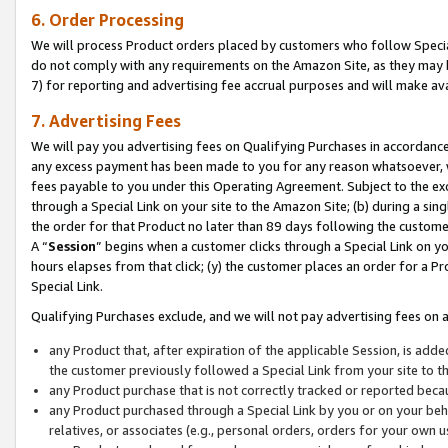
6. Order Processing
We will process Product orders placed by customers who follow Special 
do not comply with any requirements on the Amazon Site, as they may b
7) for reporting and advertising fee accrual purposes and will make av
7. Advertising Fees
We will pay you advertising fees on Qualifying Purchases in accordanc
any excess payment has been made to you for any reason whatsoever, we
fees payable to you under this Operating Agreement. Subject to the exc
through a Special Link on your site to the Amazon Site; (b) during a sin
the order for that Product no later than 89 days following the customer’s
A “
Session
” begins when a customer clicks through a Special Link on yo
hours elapses from that click; (y) the customer places an order for a Pr
Special Link.
Qualifying Purchases exclude, and we will not pay advertising fees on a
any Product that, after expiration of the applicable Session, is ad
the customer previously followed a Special Link from your site to t
any Product purchase that is not correctly tracked or reported beca
any Product purchased through a Special Link by you or on your beha
relatives, or associates (e.g., personal orders, orders for your own 