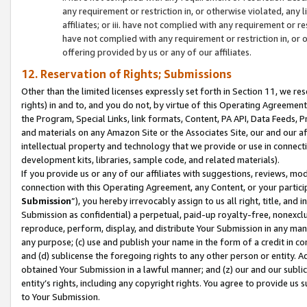
any requirement or restriction in, or otherwise violated, an
affiliates; or iii. have not complied with any requirement or
have not complied with any requirement or restriction in, or
offering provided by us or any of our affiliates.
12. Reservation of Rights; Submissions
Other than the limited licenses expressly set forth in Section 11, we rese
rights) in and to, and you do not, by virtue of this Operating Agreement
the Program, Special Links, link formats, Content, PA API, Data Feeds
and materials on any Amazon Site or the Associates Site, our and our a
intellectual property and technology that we provide or use in connect
development kits, libraries, sample code, and related materials).
If you provide us or any of our affiliates with suggestions, reviews, mod
connection with this Operating Agreement, any Content, or your particip
Submission
”), you hereby irrevocably assign to us all right, title, an
Submission as confidential) a perpetual, paid-up royalty-free, nonexclus
reproduce, perform, display, and distribute Your Submission in any man
any purpose; (c) use and publish your name in the form of a credit in c
and (d) sublicense the foregoing rights to any other person or entity. A
obtained Your Submission in a lawful manner; and (z) our and our sublice
entity’s rights, including any copyright rights. You agree to provide us
to Your Submission.