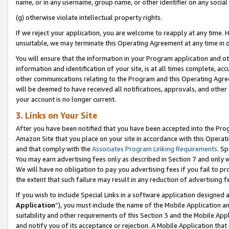
name, or in any username, group name, or other identifier on any social
(g) otherwise violate intellectual property rights.
If we reject your application, you are welcome to reapply at any time. 
unsuitable, we may terminate this Operating Agreement at any time in o
You will ensure that the information in your Program application and o
information and identification of your site, is at all times complete, ac
other communications relating to the Program and this Operating Agre
will be deemed to have received all notifications, approvals, and other
your account is no longer current.
3. Links on Your Site
After you have been notified that you have been accepted into the Prog
Amazon Site that you place on your site in accordance with this Operati
and that comply with the
Associates Program Linking Requirements
. Sp
You may earn advertising fees only as described in Section 7 and only w
We will have no obligation to pay you advertising fees if you fail to pr
the extent that such failure may result in any reduction of advertisin
If you wish to include Special Links in a software application designed
Application
”), you must include the name of the Mobile Application an
suitability and other requirements of this Section 3 and the Mobile Appl
and notify you of its acceptance or rejection. A Mobile Application that