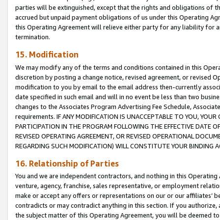
parties will be extinguished, except that the rights and obligations of t
accrued but unpaid payment obligations of us under this Operating Agr
this Operating Agreement will relieve either party for any liability for 
termination.
15. Modification
We may modify any of the terms and conditions contained in this Oper
discretion by posting a change notice, revised agreement, or revised 
modification to you by email to the email address then-currently associ
date specified in such email and will in no event be less than two busine
changes to the Associates Program Advertising Fee Schedule, Associa
requirements. IF ANY MODIFICATION IS UNACCEPTABLE TO YOU, YO
PARTICIPATION IN THE PROGRAM FOLLOWING THE EFFECTIVE DATE OF 
REVISED OPERATING AGREEMENT, OR REVISED OPERATIONAL DOCUMEN
REGARDING SUCH MODIFICATION) WILL CONSTITUTE YOUR BINDING 
16. Relationship of Parties
You and we are independent contractors, and nothing in this Operating
venture, agency, franchise, sales representative, or employment relation
make or accept any offers or representations on our or our affiliates’ b
contradicts or may contradict anything in this section. If you authorize, 
the subject matter of this Operating Agreement, you will be deemed to 