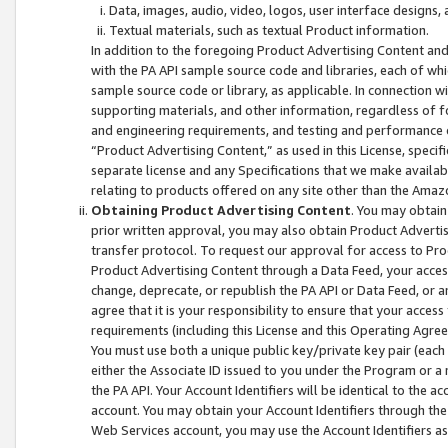
Data, images, audio, video, logos, user interface designs,
Textual materials, such as textual Product information.
In addition to the foregoing Product Advertising Content and
with the PA API sample source code and libraries, each of wh
sample source code or library, as applicable. In connection w
supporting materials, and other information, regardless of fo
and engineering requirements, and testing and performance cri
“Product Advertising Content,” as used in this License, speci
separate license and any Specifications that we make available
relating to products offered on any site other than the Amaz
Obtaining Product Advertising Content
. You may obtain
prior written approval, you may also obtain Product Adverti
transfer protocol. To request our approval for access to Pro
Product Advertising Content through a Data Feed, your access
change, deprecate, or republish the PA API or Data Feed, or a
agree that it is your responsibility to ensure that your acces
requirements (including this License and this Operating Agre
You must use both a unique public key/private key pair (each 
either the Associate ID issued to you under the Program or a
the PA API. Your Account Identifiers will be identical to the
account. You may obtain your Account Identifiers through the
Web Services account, you may use the Account Identifiers as