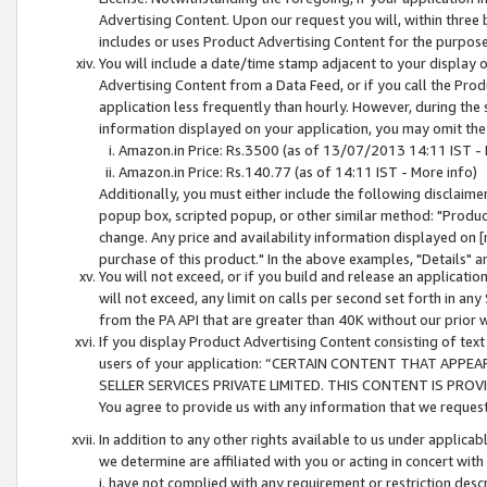
Advertising Content. Upon our request you will, within three b
includes or uses Product Advertising Content for the purpose 
You will include a date/time stamp adjacent to your display o
Advertising Content from a Data Feed, or if you call the Pro
application less frequently than hourly. However, during the
information displayed on your application, you may omit the
Amazon.in Price: Rs.3500 (as of 13/07/2013 14:11 IST - 
Amazon.in Price: Rs.140.77 (as of 14:11 IST - More info)
Additionally, you must either include the following disclaimer 
popup box, scripted popup, or other similar method: "Product 
change. Any price and availability information displayed on [
purchase of this product." In the above examples, "Details" 
You will not exceed, or if you build and release an application
will not exceed, any limit on calls per second set forth in any
from the PA API that are greater than 40K without our prior 
If you display Product Advertising Content consisting of text 
users of your application: “CERTAIN CONTENT THAT APPEA
SELLER SERVICES PRIVATE LIMITED. THIS CONTENT IS PROV
You agree to provide us with any information that we request 
In addition to any other rights available to us under applica
we determine are affiliated with you or acting in concert with
i. have not complied with any requirement or restriction descr