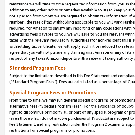
remittance we will time to time request tax information from you. In the
addition to any other rights or remedies available to us) to keep your f
not a person from whom we are required to obtain tax information. If 
Number), the rate of tax withholding applicable to you will vary. Furth
required, for Amazon to satisfy any reporting or any obligations with r
advertising fees payable to you, we will issue to you the relevant withho
taxes with the relevant regulatory authorities (for non-resident this is
withholding tax certificate, we will apply such nil or reduced tax rate 
agree that you will not pursue any claim against Amazon or any of its af
respect of any taxes Amazon deposits with a relevant taxing authority 
Standard Program Fees
Subject to the limitations described in this Fee Statement and complia
(”Standard Program Fees”). Fees are calculated as a percentage of Qua
Special Program Fees or Promotions
From time to time, we may run general special programs or promotions 
alternative fees (“Special Program Fees”). For the avoidance of doubt 
right to discontinue or modify all or part of any special program or p
(even those which do not involve purchases of Products) are subject to di
Fee Statement, and any restriction under the Program Documents applica
restrictions for special programs or promotions.