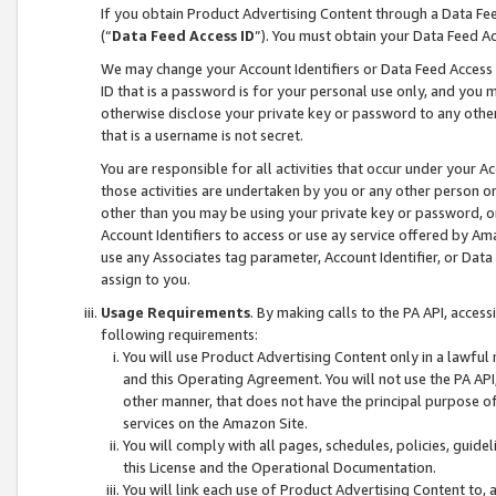
If you obtain Product Advertising Content through a Data F
(“
Data Feed Access ID
”). You must obtain your Data Feed A
We may change your Account Identifiers or Data Feed Access ID
ID that is a password is for your personal use only, and you mu
otherwise disclose your private key or password to any other p
that is a username is not secret.
You are responsible for all activities that occur under your A
those activities are undertaken by you or any other person o
other than you may be using your private key or password, or 
Account Identifiers to access or use ay service offered by 
use any Associates tag parameter, Account Identifier, or Data
assign to you.
Usage Requirements
. By making calls to the PA API, acces
following requirements:
You will use Product Advertising Content only in a lawful
and this Operating Agreement. You will not use the PA API,
other manner, that does not have the principal purpose o
services on the Amazon Site.
You will comply with all pages, schedules, policies, guide
this License and the Operational Documentation.
You will link each use of Product Advertising Content to,