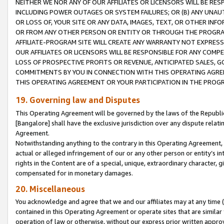
NEITHER WE NOR ANY OF OUR AFFILIATES OR LICENSORS WILL BE RES
INCLUDING POWER OUTAGES OR SYSTEM FAILURES; OR (B) ANY UNAU
OR LOSS OF, YOUR SITE OR ANY DATA, IMAGES, TEXT, OR OTHER IN
OR FROM ANY OTHER PERSON OR ENTITY OR THROUGH THE PROGRA
AFFILIATE-PROGRAM SITE WILL CREATE ANY WARRANTY NOT EXPRESS
OUR AFFILIATES OR LICENSORS WILL BE RESPONSIBLE FOR ANY COMP
LOSS OF PROSPECTIVE PROFITS OR REVENUE, ANTICIPATED SALES, G
COMMITMENTS BY YOU IN CONNECTION WITH THIS OPERATING AGREE
THIS OPERATING AGREEMENT OR YOUR PARTICIPATION IN THE PROG
19. Governing law and Disputes
This Operating Agreement will be governed by the laws of the Republic o
[Bangalore] shall have the exclusive jurisdiction over any dispute rela
Agreement.
Notwithstanding anything to the contrary in this Operating Agreement, w
actual or alleged infringement of our or any other person or entity’s i
rights in the Content are of a special, unique, extraordinary character,
compensated for in monetary damages.
20. Miscellaneous
You acknowledge and agree that we and our affiliates may at any time (d
contained in this Operating Agreement or operate sites that are simila
operation of law or otherwise, without our express prior written approva