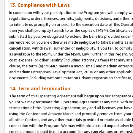
13. Compliance with Laws
In connection with your participation in the Program you will comply with
regulations, orders, licenses, permits, judgments, decisions, and other
to intimate us promptly on or prior to the execution date of this Oper
then you shall promptly furnish to us the copies of MSME Certificate ev
submitted by you, be obligated to extend the benefits provided under t
surrendered or you are otherwise made ineligible to take benefits as 
cancellation, withdrawal, surrender or ineligibility. If you fail to comp
as available to the MSME under the MSME Law. Further, in this regard, y
cost, expense, or other liability (including attorney’s fees) that may a
clause, the term: (a) “MSME” means a micro, small and medium enterpr
and Medium Enterprises Development Act, 2006 or any other applicable l
documents (including without limitation Udyam registration certificate
14. Term and Termination
The term of this Operating Agreement will begin upon our acceptance o
you or we may terminate this Operating Agreement at any time, with or 
termination of this Operating Agreement, any and all licenses you have
using the Content and Amazon Marks and promptly remove from your sit
all other Content, and any other materials provided or made available 
connection with the Program. We may withhold accrued unpaid advertisi
correct amount is paid (e.g., to account for any cancelations or returns