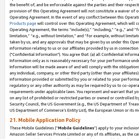
the benefit of, and be enforceable against the parties and their respec
provision of this Operating Agreement will not constitute a waiver of o
Operating Agreement. In the event of any conflict between this Opera
Products page
will control over this Operating Agreement, which will 
Operating Agreement, the terms “include(s),” “including,” “e.g.,” and “f
limitation,” “e.g., without limitation,” and “for example, without limi
taken by us, and any approvals that may be given by us under this Oper
information relating to us or our affiliates provided by us in connecti
("Confidential Information"). You agree that: (a) all Confidential Inform
Information only as is reasonably necessary for your performance und
Information will be made aware of and will comply with the obligations i
any individual, company, or other third party (other than your affiliates
information provided or submitted by you or related to your performan
regulatory or any other authority as may be required by us to co-operate
requirements under applicable laws. You represent and warrant that you 
on any list of prohibited or restricted parties or owned or controlled by
Security Council, the US Government (e.g., the US Department of Treasu
US Department of Commerce’s Entity List), the European Union or its m
21. Mobile Application Policy
These Mobile Guidelines (“
Mobile Guidelines
”) apply to your inclusio
Amazon Seller Services Private Limited or any of its affiliates, as the 