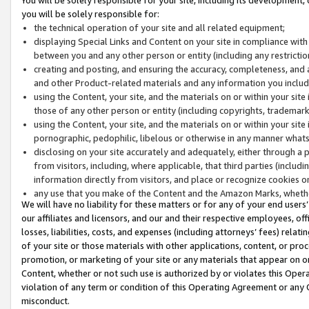
you will be solely responsible for:
the technical operation of your site and all related equipment;
displaying Special Links and Content on your site in compliance w
between you and any other person or entity (including any restrictio
creating and posting, and ensuring the accuracy, completeness, and a
and other Product-related materials and any information you include 
using the Content, your site, and the materials on or within your site
those of any other person or entity (including copyrights, trademarks,
using the Content, your site, and the materials on or within your si
pornographic, pedophilic, libelous or otherwise in any manner what
disclosing on your site accurately and adequately, either through a p
from visitors, including, where applicable, that third parties (inclu
information directly from visitors, and place or recognize cookies o
any use that you make of the Content and the Amazon Marks, wheth
We will have no liability for these matters or for any of your end users
our affiliates and licensors, and our and their respective employees, of
losses, liabilities, costs, and expenses (including attorneys’ fees) relat
of your site or those materials with other applications, content, or pro
promotion, or marketing of your site or any materials that appear on or w
Content, whether or not such use is authorized by or violates this Ope
violation of any term or condition of this Operating Agreement or any 
misconduct.