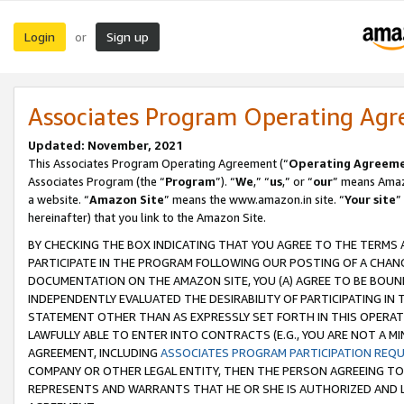
Login
Sign up
or
Associates Program Operating Ag
Updated: November, 2021
This Associates Program Operating Agreement (“
Operating Agreem
Associates Program (the “
Program
”). “
We
,” “
us
,” or “
our
” means Amazo
a website. “
Amazon Site
” means the www.amazon.in site. “
Your site
”
hereinafter) that you link to the Amazon Site.
BY CHECKING THE BOX INDICATING THAT YOU AGREE TO THE TERMS
PARTICIPATE IN THE PROGRAM FOLLOWING OUR POSTING OF A CHANG
DOCUMENTATION ON THE AMAZON SITE, YOU (A) AGREE TO BE BOUN
INDEPENDENTLY EVALUATED THE DESIRABILITY OF PARTICIPATING I
STATEMENT OTHER THAN AS EXPRESSLY SET FORTH IN THIS OPERAT
LAWFULLY ABLE TO ENTER INTO CONTRACTS (E.G., YOU ARE NOT A M
AGREEMENT, INCLUDING
ASSOCIATES PROGRAM PARTICIPATION REQ
COMPANY OR OTHER LEGAL ENTITY, THEN THE PERSON AGREEING TO
REPRESENTS AND WARRANTS THAT HE OR SHE IS AUTHORIZED AND L