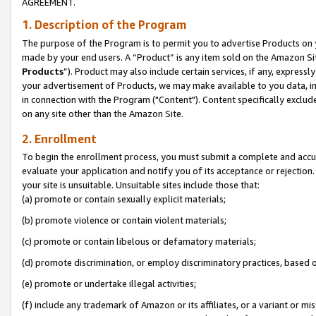
AGREEMENT.
1. Description of the Program
The purpose of the Program is to permit you to advertise Products on yo
made by your end users. A “Product” is any item sold on the Amazon Sit
Products
”). Product may also include certain services, if any, expressl
your advertisement of Products, we may make available to you data, imag
in connection with the Program ("Content"). Content specifically exclud
on any site other than the Amazon Site.
2. Enrollment
To begin the enrollment process, you must submit a complete and accura
evaluate your application and notify you of its acceptance or rejection.
your site is unsuitable. Unsuitable sites include those that:
(a) promote or contain sexually explicit materials;
(b) promote violence or contain violent materials;
(c) promote or contain libelous or defamatory materials;
(d) promote discrimination, or employ discriminatory practices, based on r
(e) promote or undertake illegal activities;
(f) include any trademark of Amazon or its affiliates, or a variant or m