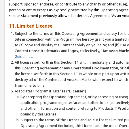
support, sponsor, endorse, or contribute to any charity or other cause),
person or entity except as expressly permitted by this Operating Agree
similar statement previously allowed under this Agreement: “As an Ama
11. Limited License
Subject to the terms of this Operating Agreement and solely for th
Site in connection with the Program, we hereby grant you a limited,
to (a) copy and display the Content solely on your site; and (b) us
Content (those trademarks and logos, collectively, “
Amazon Mark
Guidelines
.
All licenses set forth in this Section 11 will immediately and autom
this Operating Agreement or any Operational Documentation, or oth
the license set forth in this Section 11 in whole or in part upon wr
destroy all of the Content and Amazon Marks with respect to which t
from time to time.
Associates Program IP License (“
License
”)
By accepting the Operating Agreement, or by accessing or using t
application programming interfaces and other tools (collectively
and other information and content relating to Products (“
Produ
bound by this License.
Subject to the terms of this License and solely for the limited p
Operating Agreement (including this License and the other Opera