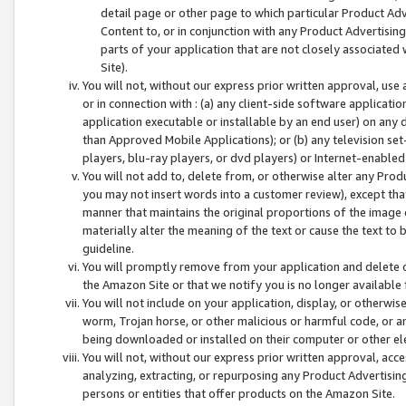
detail page or other page to which particular Product Adve
Content to, or in conjunction with any Product Advertising
parts of your application that are not closely associated
Site).
You will not, without our express prior written approval, use
or in connection with : (a) any client-side software applicati
application executable or installable by an end user) on any 
than Approved Mobile Applications); or (b) any television set-
players, blu-ray players, or dvd players) or Internet-enabled 
You will not add to, delete from, or otherwise alter any Prod
you may not insert words into a customer review), except tha
manner that maintains the original proportions of the image 
materially alter the meaning of the text or cause the text to 
guideline.
You will promptly remove from your application and delete o
the Amazon Site or that we notify you is no longer available 
You will not include on your application, display, or otherwi
worm, Trojan horse, or other malicious or harmful code, or a
being downloaded or installed on their computer or other ele
You will not, without our express prior written approval, acc
analyzing, extracting, or repurposing any Product Advertisin
persons or entities that offer products on the Amazon Site.