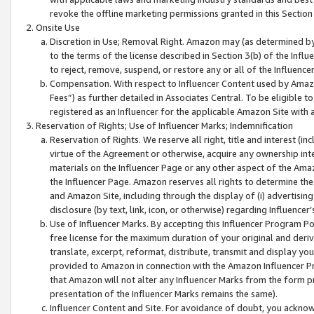
revoke the offline marketing permissions granted in this Section 1
Onsite Use
Discretion in Use; Removal Right. Amazon may (as determined by A
to the terms of the license described in Section 3(b) of the Influ
to reject, remove, suspend, or restore any or all of the Influence
Compensation. With respect to Influencer Content used by Amazon
Fees”) as further detailed in Associates Central. To be eligible
registered as an Influencer for the applicable Amazon Site with 
Reservation of Rights; Use of Influencer Marks; Indemnification
Reservation of Rights. We reserve all right, title and interest (in
virtue of the Agreement or otherwise, acquire any ownership inter
materials on the Influencer Page or any other aspect of the Amazon
the Influencer Page. Amazon reserves all rights to determine the 
and Amazon Site, including through the display of (i) advertising
disclosure (by text, link, icon, or otherwise) regarding Influence
Use of Influencer Marks. By accepting this Influencer Program P
free license for the maximum duration of your original and deriva
translate, excerpt, reformat, distribute, transmit and display y
provided to Amazon in connection with the Amazon Influencer Pr
that Amazon will not alter any Influencer Marks from the form pr
presentation of the Influencer Marks remains the same).
Influencer Content and Site. For avoidance of doubt, you acknowl