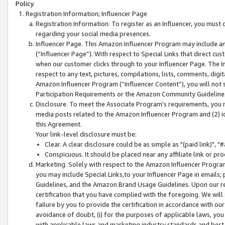
Policy.
Registration Information; Influencer Page
Registration Information. To register as an Influencer, you must
regarding your social media presences.
Influencer Page. This Amazon Influencer Program may include a
(“Influencer Page”). With respect to Special Links that direct cu
when our customer clicks through to your Influencer Page. The I
respect to any text, pictures, compilations, lists, comments, dig
Amazon Influencer Program (“Influencer Content”), you will not su
Participation Requirements or the Amazon Community Guideline
Disclosure. To meet the Associate Program's requirements, you mu
media posts related to the Amazon Influencer Program and (2) id
this Agreement.
Your link-level disclosure must be:
Clear. A clear disclosure could be as simple as "(paid link)",
Conspicuous. It should be placed near any affiliate link or pro
Marketing. Solely with respect to the Amazon Influencer Program
you may include Special Links,to your Influencer Page in emails
Guidelines, and the Amazon Brand Usage Guidelines. Upon our re
certification that you have complied with the foregoing. We will s
failure by you to provide the certification in accordance with our
avoidance of doubt, (i) for the purposes of applicable laws, you
with applicable laws and marketing industry standards and best