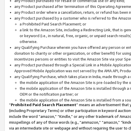
any Product purchased for resale or commercial use of any kind;
any Product purchased after termination of this Operating Agreeme
any Product order where a cancellation, return, or refund has been in
any Product purchased by a customer who is referred to the Amazon
a Prohibited Paid Search Placement; or
a link to the Amazon Site, including a Redirecting Link, that is g
or keyword (i.e., in natural, free, organic, or unpaid search resul
otherwise.
any Qualifying Purchase wherein you have offered any person or entit
donation to charity or other organization, or other benefit) for usi
incentivizes persons or entities to visit the Amazon Site via your Spec
any Product purchased through a Special Link in a Mobile Applicatio
Approved Mobile Application was not served by the AMA API, Product
any Qualifying Purchase, which takes place in India, made through a 
the mobile application of the Amazon Site is pre-loaded by the o
the mobile application of the Amazon Site is installed through a
OEM or the notification partner; or
the mobile application of the Amazon Site is installed from a so
“
Prohibited Paid Search Placement
” means an advertisement that y
(including Proprietary Terms) or other participation in keyword auctions
include the word “amazon,” “Kindle,” or any other trademark of Amazon 
misspellings of any of those words (e.g., “ammazon,” “amaozn,” “kindel
via an intermediate site or webpage and without requiring the user to cl