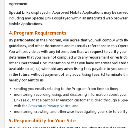
Agreement.
Special Links displayed in Approved Mobile Applications may be serve
including any Special Links displayed within an integrated web browse
Mobile Applications.
4. Program Requirements
By participating in the Program, you agree that you will comply with t
guidelines, and other documents and materials referenced in this Oper
You will provide us with any information that we request to verify yo
determine that you have not complied with any requirement or restrict
other Operational Documentation or that you have otherwise violated t
available to us): (a) withhold any advertising fees payable to you und
in the future, without payment of any advertising fees; (c) terminate th
hereby consent to us:
sending you emails relating to the Program from time to time;
monitoring, recording, using, and disclosing information about your s
Links (e.g., that a particular Amazon customer clicked through a Spe
with the
Amazon.in Privacy Notice
; and
monitoring, crawling, and otherwise investigating your site to ver
5. Responsibility for Your Site
You will be solely responsible for your site, including its development,