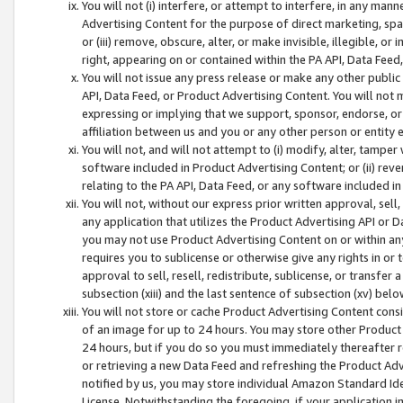
You will not (i) interfere, or attempt to interfere, in any man
Advertising Content for the purpose of direct marketing, spam
or (iii) remove, obscure, alter, or make invisible, illegible, o
right, appearing on or contained within the PA API, Data Feed
You will not issue any press release or make any other public
API, Data Feed, or Product Advertising Content. You will not
expressing or implying that we support, sponsor, endorse, or 
affiliation between us and you or any other person or entity 
You will not, and will not attempt to (i) modify, alter, tamper
software included in Product Advertising Content; or (ii) rev
relating to the PA API, Data Feed, or any software included i
You will not, without our express prior written approval, sell, 
any application that utilizes the Product Advertising API or 
you may not use Product Advertising Content on or within any a
requires you to sublicense or otherwise give any rights in or 
approval to sell, resell, redistribute, sublicense, or transfer 
subsection (xiii) and the last sentence of subsection (xv) belo
You will not store or cache Product Advertising Content consi
of an image for up to 24 hours. You may store other Product
24 hours, but if you do so you must immediately thereafter r
or retrieving a new Data Feed and refreshing the Product Adv
notified by us, you may store individual Amazon Standard Iden
License. Notwithstanding the foregoing, if your application in