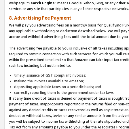
webpage. “
Search Engine
” means Google, Yahoo, Bing, or any other se
service, or any site that participates in any of their respective networks.
8. Advertising Fee Payment
We will pay you advertising fees on a monthly basis for Qualifying Pur
any applicable withholding or deduction described below. We will pay
accrue and withhold advertising fees until the total amount due to you 
The advertising fee payable to you is inclusive of all taxes including a
required to remit in connection with such services for which you will rai
within the prescribed time limit so that Amazon can take input tax cred
such law including but not limited to:
timely issuance of GST compliant invoices;
making the invoices available to Amazon;
depositing applicable taxes on a periodic basis; and
correctly reporting them to the government under tax laws.
If at any time credit of taxes is denied or payment of taxes is sought fr
payment of taxes, inappropriate reporting in the returns filed or non
against any denied credits or taxes recovered as well as any interest 
deduct or withhold taxes, levies or any similar amounts from the adverti
you will be subject to income tax withholding at the rate stipulated un
Tax Act from any amounts payable to you under the Associates Progra