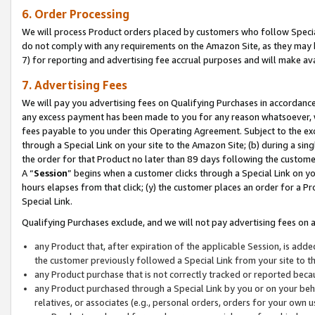
6. Order Processing
We will process Product orders placed by customers who follow Special 
do not comply with any requirements on the Amazon Site, as they may b
7) for reporting and advertising fee accrual purposes and will make av
7. Advertising Fees
We will pay you advertising fees on Qualifying Purchases in accordanc
any excess payment has been made to you for any reason whatsoever, we
fees payable to you under this Operating Agreement. Subject to the exc
through a Special Link on your site to the Amazon Site; (b) during a sin
the order for that Product no later than 89 days following the customer’s
A “
Session
” begins when a customer clicks through a Special Link on yo
hours elapses from that click; (y) the customer places an order for a Pr
Special Link.
Qualifying Purchases exclude, and we will not pay advertising fees on a
any Product that, after expiration of the applicable Session, is ad
the customer previously followed a Special Link from your site to t
any Product purchase that is not correctly tracked or reported beca
any Product purchased through a Special Link by you or on your beha
relatives, or associates (e.g., personal orders, orders for your own 