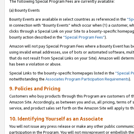
The following Special Program Fees are currently available:
(a) Bounty Events
Bounty Events are available in select countries as referenced in the
“Sp
in connection with “Bounty Events” which occur when (1) a customer, wh
clicks through a Special Link on your Site to a bounty-specific homepa
bounty action described in the
“Special Program Fees”
).
Amazon will not pay Special Program Fees where a Bounty Event has bee
using invalid email addresses, use of bots or automated software, mult
that do not result from Special Links on your Site). Amazon will determin
has been a violation or abuse.
Special Links to the bounty-specific homepages listed in the
“Special 
notwithstanding the
Associates Program Participation Requirements
).
9. Policies and Pricing
Customers who buy products through this Program are customers of the 
Amazon Site. Accordingly, as between you and us, all pricing, terms of 
service, and product sales set forth on the Amazon Site will apply to 
10. Identifying Yourself as an Associate
You will not issue any press release or make any other public communic
participation in the Program. You will not misrepresent or embellish th