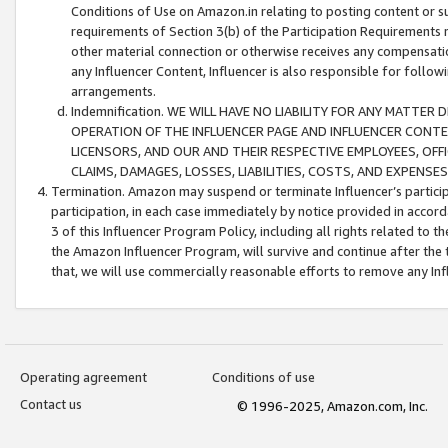
Conditions of Use on Amazon.in relating to posting content or su
requirements of Section 3(b) of the Participation Requirements re
other material connection or otherwise receives any compensation
any Influencer Content, Influencer is also responsible for follo
arrangements.
Indemnification. WE WILL HAVE NO LIABILITY FOR ANY MATTE
OPERATION OF THE INFLUENCER PAGE AND INFLUENCER CONTEN
LICENSORS, AND OUR AND THEIR RESPECTIVE EMPLOYEES, OFF
CLAIMS, DAMAGES, LOSSES, LIABILITIES, COSTS, AND EXPENS
Termination. Amazon may suspend or terminate Influencer’s partici
participation, in each case immediately by notice provided in accord
3 of this Influencer Program Policy, including all rights related to
the Amazon Influencer Program, will survive and continue after the 
that, we will use commercially reasonable efforts to remove any In
Operating agreement
Conditions of use
Contact us
© 1996-2025, Amazon.com, Inc.