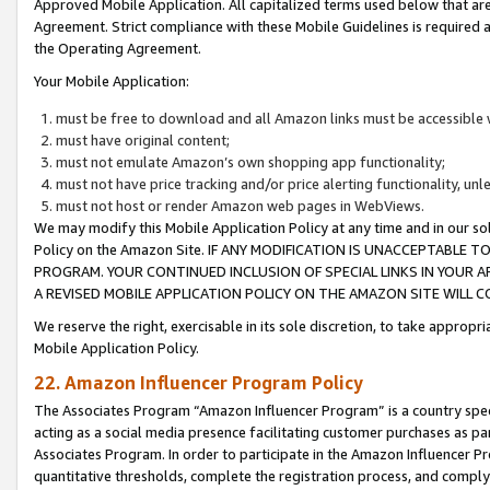
Approved Mobile Application. All capitalized terms used below that ar
Agreement. Strict compliance with these Mobile Guidelines is required a
the Operating Agreement.
Your Mobile Application:
must be free to download and all Amazon links must be accessible 
must have original content;
must not emulate Amazon’s own shopping app functionality;
must not have price tracking and/or price alerting functionality, un
must not host or render Amazon web pages in WebViews.
We may modify this Mobile Application Policy at any time and in our sol
Policy on the Amazon Site. IF ANY MODIFICATION IS UNACCEPTABLE
PROGRAM. YOUR CONTINUED INCLUSION OF SPECIAL LINKS IN YOUR 
A REVISED MOBILE APPLICATION POLICY ON THE AMAZON SITE WILL
We reserve the right, exercisable in its sole discretion, to take approp
Mobile Application Policy.
22. Amazon Influencer Program Policy
The Associates Program “Amazon Influencer Program” is a country specif
acting as a social media presence facilitating customer purchases as pa
Associates Program. In order to participate in the Amazon Influencer P
quantitative thresholds, complete the registration process, and comply