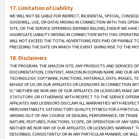
17. Limitation of Liability
WE WILL NOT BE LIABLE FOR INDIRECT, INCIDENTAL, SPECIAL, CONSE
GOODWILL, USE, OR DATA) ARISING IN CONNECTION WITH THIS OP
SITE, OR THE SERVICE OFFERINGS (DEFINED BELOW), EVEN IF WE HAV
AGGREGATE LIABILITY ARISING IN CONNECTION WITH THIS OPERATI
WILL NOT EXCEED THE TOTAL ADVERTISING FEES PAID OR PAYABLE 
PRECEDING THE DATE ON WHICH THE EVENT GIVING RISE TO THE MOS
18. Disclaimers
THE PROGRAM, THE AMAZON SITE, ANY PRODUCTS AND SERVICES OFF
DOCUMENTATION, CONTENT, AMAZON.IN DOMAIN NAME AND OUR AFFI
TECHNOLOGY, SOFTWARE, FUNCTIONS, MATERIALS, DATA, IMAGES, 
BEHALF OF US OR OUR AFFILIATES OR LICENSORS IN CONNECTION WI
IS." NEITHER WE NOR ANY OF OUR AFFILIATES OR LICENSORS MAKE 
STATUTORY, OR OTHERWISE WITH RESPECT TO THE SERVICE OFFERIN
AFFILIATES AND LICENSORS DISCLAIM ALL WARRANTIES WITH RESPECT
MERCHANTABILITY, SATISFACTORY QUALITY, FITNESS FOR A PARTIC
ARISING OUT OF ANY COURSE OF DEALING, PERFORMANCE, OR TRADE
NATURE, FEATURES, FUNCTIONS, SCOPE, OR OPERATION OF ANY SERVI
NEITHER WE NOR ANY OF OUR AFFILIATES OR LICENSORS WARRANT TH
DESCRIBED, CONSISTENTLY OR IN ANY PARTICULAR MANNER, OR WIL