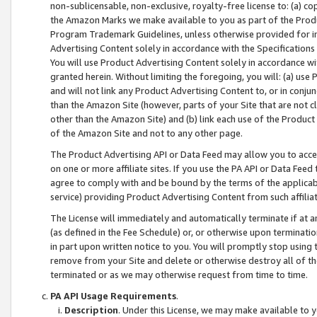
non-sublicensable, non-exclusive, royalty-free license to: (a) co
the Amazon Marks we make available to you as part of the Produc
Program Trademark Guidelines, unless otherwise provided for in
Advertising Content solely in accordance with the Specifications 
You will use Product Advertising Content solely in accordance w
granted herein. Without limiting the foregoing, you will: (a) us
and will not link any Product Advertising Content to, or in conjun
than the Amazon Site (however, parts of your Site that are not c
other than the Amazon Site) and (b) link each use of the Product
of the Amazon Site and not to any other page.
The Product Advertising API or Data Feed may allow you to acces
on one or more affiliate sites. If you use the PA API or Data Feed
agree to comply with and be bound by the terms of the applicabl
service) providing Product Advertising Content from such affiliat
The License will immediately and automatically terminate if at
(as defined in the Fee Schedule) or, or otherwise upon terminati
in part upon written notice to you. You will promptly stop using
remove from your Site and delete or otherwise destroy all of th
terminated or as we may otherwise request from time to time.
PA API Usage Requirements
.
Description
. Under this License, we may make available to 