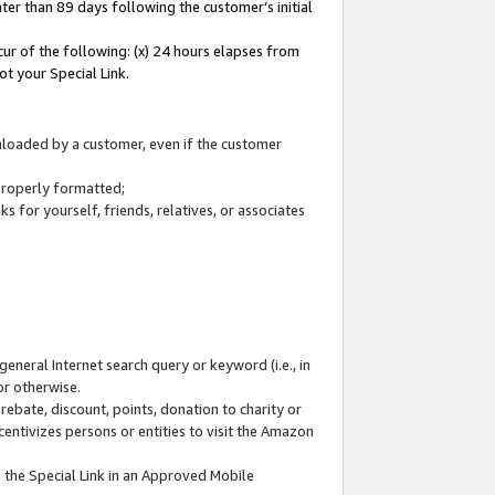
ter than 89 days following the customer’s initial
cur of the following: (x) 24 hours elapses from
ot your Special Link.
wnloaded by a customer, even if the customer
 properly formatted;
 for yourself, friends, relatives, or associates
general Internet search query or keyword (i.e., in
or otherwise.
ebate, discount, points, donation to charity or
centivizes persons or entities to visit the Amazon
 the Special Link in an Approved Mobile