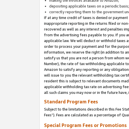
making the invoices available to Amazon;
depositing applicable taxes on a periodic basis
correctly reporting them to the government und
If at any time credit of taxes is denied or payment
inappropriate reporting in the returns filed or n
recovered as well as any interest and penalties im
from the advertising fees payable to you. If you ar
applicable law. We will deduct or withhold taxes
order to process your payment and for the purpose
information, we reserve the right (in addition to a
satisfy us that you are not a person from whom we
Number), the rate of tax withholding applicable to
Amazon to satisfy any reporting or any obligation
will issue to you the relevant withholding tax certi
resident this is subject to relevant documents made 
applicable withholding tax rate on advertising fee
all such claims you may now or in the future have,
Standard Program Fees
Subject to the limitations described in this Fee S
Fees”). Fees are calculated as a percentage of Qua
Special Program Fees or Promotions