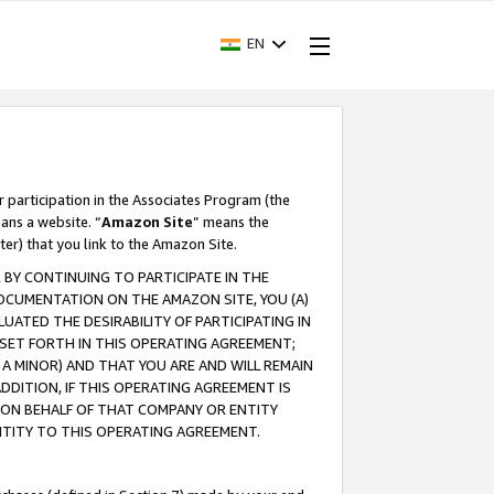
EN
r participation in the Associates Program (the
ans a website. “
Amazon Site
” means the
ter) that you link to the Amazon Site.
BY CONTINUING TO PARTICIPATE IN THE
OCUMENTATION ON THE AMAZON SITE, YOU (A)
ATED THE DESIRABILITY OF PARTICIPATING IN
SET FORTH IN THIS OPERATING AGREEMENT;
A MINOR) AND THAT YOU ARE AND WILL REMAIN
 ADDITION, IF THIS OPERATING AGREEMENT IS
 ON BEHALF OF THAT COMPANY OR ENTITY
NTITY TO THIS OPERATING AGREEMENT.