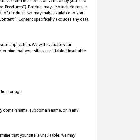
rchases (defined in Section 7) made by your end
ed Products
”). Product may also include certain
ment of Products, we may make available to you
"Content"). Content specifically excludes any data,
your application. We will evaluate your
etermine that your site is unsuitable. Unsuitable
tion, or age;
n any domain name, subdomain name, or in any
rmine that your site is unsuitable, we may