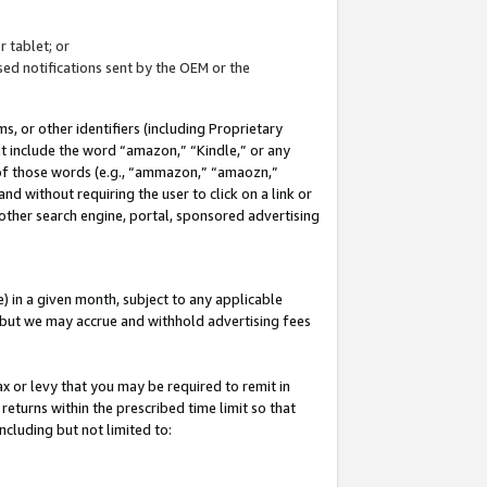
 tablet; or
ed notifications sent by the OEM or the
 or other identifiers (including Proprietary
at include the word “amazon,” “Kindle,” or any
y of those words (e.g., “ammazon,” “amaozn,”
nd without requiring the user to click on a link or
other search engine, portal, sponsored advertising
 in a given month, subject to any applicable
but we may accrue and withhold advertising fees
ax or levy that you may be required to remit in
 returns within the prescribed time limit so that
ncluding but not limited to: