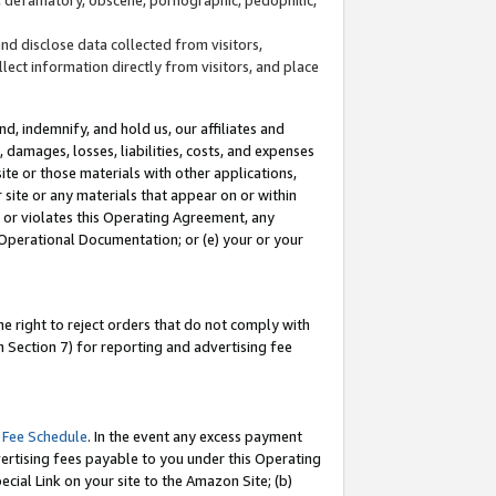
and disclose data collected from visitors,
llect information directly from visitors, and place
d, indemnify, and hold us, our affiliates and
 damages, losses, liabilities, costs, and expenses
site or those materials with other applications,
site or any materials that appear on or within
by or violates this Operating Agreement, any
 Operational Documentation; or (e) your or your
e right to reject orders that do not comply with
 Section 7) for reporting and advertising fee
 Fee Schedule
. In the event any excess payment
ertising fees payable to you under this Operating
ecial Link on your site to the Amazon Site; (b)