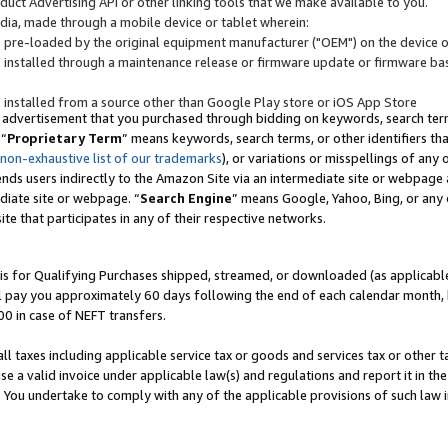
uct Advertising API or other linking tools that we make available to you.
ndia, made through a mobile device or tablet wherein:
s pre-loaded by the original equipment manufacturer ("OEM") on the device or
s installed through a maintenance release or firmware update or firmware bas
s installed from a source other than Google Play store or iOS App Store
 advertisement that you purchased through bidding on keywords, search terms,
 “
Proprietary Term
” means keywords, search terms, or other identifiers th
 non-exhaustive list of our trademarks
), or variations or misspellings of an
ends users indirectly to the Amazon Site via an intermediate site or webpage a
diate site or webpage. “
Search Engine
” means Google, Yahoo, Bing, or any 
site that participates in any of their respective networks.
is for Qualifying Purchases shipped, streamed, or downloaded (as applicable)
l pay you approximately 60 days following the end of each calendar month, 
00 in case of NEFT transfers.
all taxes including applicable service tax or goods and services tax or other t
se a valid invoice under applicable law(s) and regulations and report it in the
. You undertake to comply with any of the applicable provisions of such law i