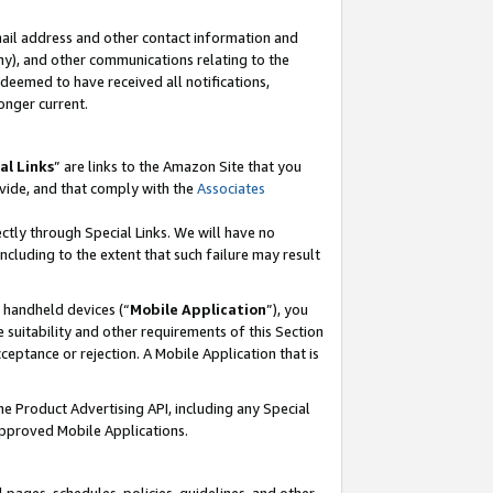
mail address and other contact information and
 any), and other communications relating to the
eemed to have received all notifications,
onger current.
al Links
” are links to the Amazon Site that you
vide, and that comply with the
Associates
ectly through Special Links. We will have no
including to the extent that such failure may result
r handheld devices (“
Mobile Application
”), you
 suitability and other requirements of this Section
ceptance or rejection. A Mobile Application that is
the Product Advertising API, including any Special
Approved Mobile Applications.