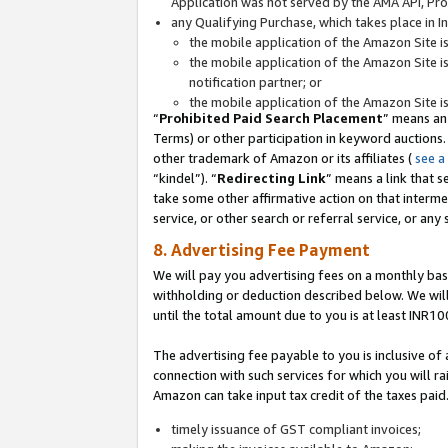
Application was not served by the AMA API, Prod
any Qualifying Purchase, which takes place in I
the mobile application of the Amazon Site i
the mobile application of the Amazon Site i
notification partner; or
the mobile application of the Amazon Site i
“
Prohibited Paid Search Placement
” means an
Terms) or other participation in keyword auctions.
other trademark of Amazon or its affiliates (
see a
“kindel”). “
Redirecting Link
” means a link that s
take some other affirmative action on that interme
service, or other search or referral service, or any 
8. Advertising Fee Payment
We will pay you advertising fees on a monthly bas
withholding or deduction described below. We wil
until the total amount due to you is at least INR10
The advertising fee payable to you is inclusive of 
connection with such services for which you will rai
Amazon can take input tax credit of the taxes paid
timely issuance of GST compliant invoices;