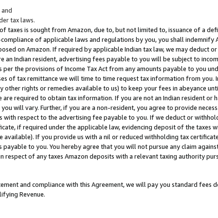
; and
er tax laws.
 of taxes is sought from Amazon, due to, but not limited to, issuance of a defi
on-compliance of applicable laws and regulations by you, you shall indemnify
posed on Amazon. If required by applicable Indian tax law, we may deduct or 
e an Indian resident, advertising fees payable to you will be subject to inco
 as per the provisions of Income Tax Act from any amounts payable to you un
s of tax remittance we will time to time request tax information from you. I
ny other rights or remedies available to us) to keep your fees in abeyance unt
 are required to obtain tax information. If you are not an Indian resident o
 you will vary. Further, if you are a non-resident, you agree to provide nece
s with respect to the advertising fee payable to you. If we deduct or withho
ficate, if required under the applicable law, evidencing deposit of the taxes w
available). If you provide us with a nil or reduced withholding tax certificate
s payable to you. You hereby agree that you will not pursue any claim against
 in respect of any taxes Amazon deposits with a relevant taxing authority pu
tatement and compliance with this Agreement, we will pay you standard fees d
lifying Revenue.