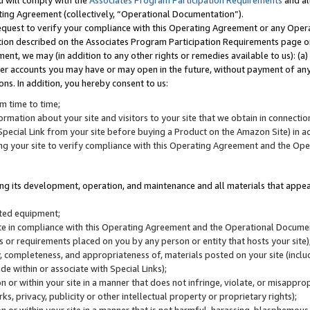
u will comply with the
Associates Program Participation Requirements
and al
ting Agreement (collectively, “Operational Documentation”).
request to verify your compliance with this Operating Agreement or any Oper
ction described on the Associates Program Participation Requirements page 
nt, we may (in addition to any other rights or remedies available to us): (a
her accounts you may have or may open in the future, without payment of any 
ons. In addition, you hereby consent to us:
m time to time;
ormation about your site and visitors to your site that we obtain in connection 
pecial Link from your site before buying a Product on the Amazon Site) in 
ing your site to verify compliance with this Operating Agreement and the Op
ding its development, operation, and maintenance and all materials that appear
lated equipment;
site in compliance with this Operating Agreement and the Operational Docu
ns or requirements placed on you by any person or entity that hosts your site)
, completeness, and appropriateness of, materials posted on your site (inclu
e within or associate with Special Links);
on or within your site in a manner that does not infringe, violate, or misappro
s, privacy, publicity or other intellectual property or proprietary rights);
 on or within your site in a manner that is not harmful, harassing, blasphemo