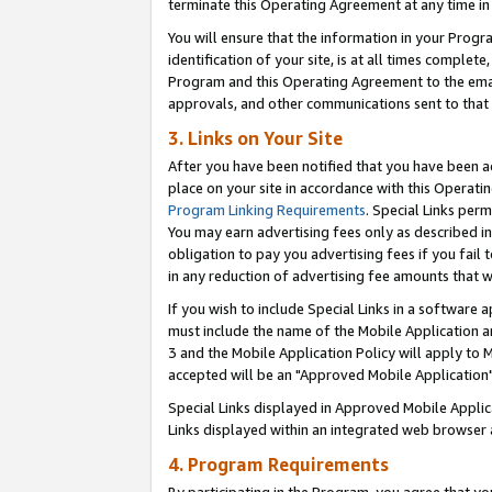
terminate this Operating Agreement at any time in 
You will ensure that the information in your Prog
identification of your site, is at all times comple
Program and this Operating Agreement to the email
approvals, and other communications sent to that e
3. Links on Your Site
After you have been notified that you have been ac
place on your site in accordance with this Operatin
Program Linking Requirements
. Special Links perm
You may earn advertising fees only as described in
obligation to pay you advertising fees if you fail 
in any reduction of advertising fee amounts that 
If you wish to include Special Links in a software
must include the name of the Mobile Application an
3 and the Mobile Application Policy will apply to M
accepted will be an "Approved Mobile Application"
Special Links displayed in Approved Mobile Appli
Links displayed within an integrated web browser 
4. Program Requirements