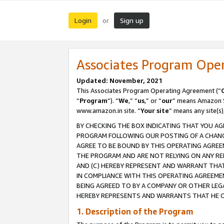
Login
Sign up
or
Associates Program Ope
Updated: November, 2021
This Associates Program Operating Agreement (“
“
Program
”). “
We
,” “
us
,” or “
our
” means Amazon Se
www.amazon.in site. “
Your site
” means any site(s)
BY CHECKING THE BOX INDICATING THAT YOU AG
PROGRAM FOLLOWING OUR POSTING OF A CHANGE
AGREE TO BE BOUND BY THIS OPERATING AGREEM
THE PROGRAM AND ARE NOT RELYING ON ANY RE
AND (C) HEREBY REPRESENT AND WARRANT THAT 
IN COMPLIANCE WITH THIS OPERATING AGREEME
BEING AGREED TO BY A COMPANY OR OTHER LEG
HEREBY REPRESENTS AND WARRANTS THAT HE OR
1. Description of the Program