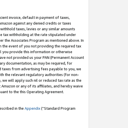
cient invoice, default in payment of taxes,
 Amazon against any denied credits or taxes
withhold taxes, levies or any similar amounts
me tax withholding at the rate stipulated under
der the Associates Program as mentioned above. In
n the event of you not providing the required tax
il you provide this information or otherwise
r have not provided us your PAN (Permanent Account
ssary documentation, as may be required, for
ld taxes from advertising fees payable to you, we
ith the relevant regulatory authorities (for non-
, we will apply such nil or reduced tax rate as the
 Amazon or any of its affiliates, and hereby waive
rsuant to the this Operating Agreement.
escribed in the
Appendix
(”Standard Program