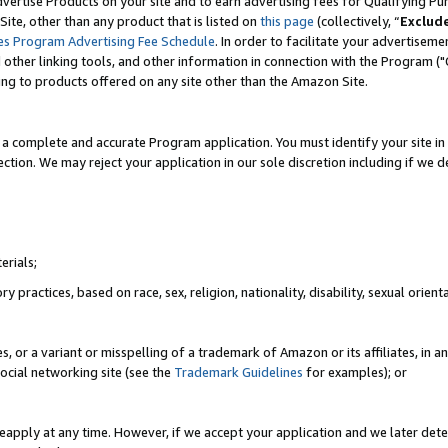
vertise Products on your site and to earn advertising fees for Qualifying Pu
ite, other than any product that is listed on
this page
(collectively, “
Exclud
es Program Advertising Fee Schedule
. In order to facilitate your advertise
nd other linking tools, and other information in connection with the Program (
ting to products offered on any site other than the Amazon Site.
a complete and accurate Program application. You must identify your site in 
ection. We may reject your application in our sole discretion including if we d
erials;
 practices, based on race, sex, religion, nationality, disability, sexual orienta
es, or a variant or misspelling of a trademark of Amazon or its affiliates, i
ocial networking site (see the
Trademark Guidelines
for examples); or
reapply at any time. However, if we accept your application and we later dete