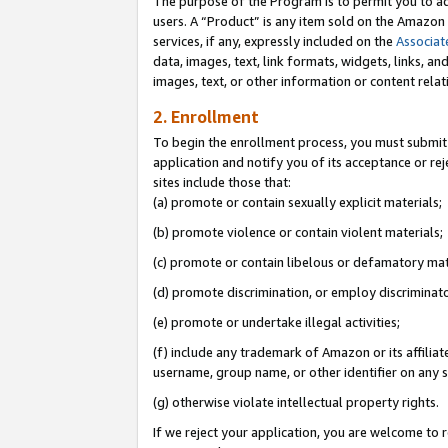
The purpose of the Program is to permit you to ad
users. A “Product” is any item sold on the Amazon S
services, if any, expressly included on the
Associat
data, images, text, link formats, widgets, links, a
images, text, or other information or content rela
2. Enrollment
To begin the enrollment process, you must submit 
application and notify you of its acceptance or rej
sites include those that:
(a) promote or contain sexually explicit materials;
(b) promote violence or contain violent materials;
(c) promote or contain libelous or defamatory mat
(d) promote discrimination, or employ discriminatory
(e) promote or undertake illegal activities;
(f) include any trademark of Amazon or its affiliat
username, group name, or other identifier on any s
(g) otherwise violate intellectual property rights.
If we reject your application, you are welcome to 