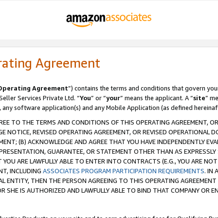
rating Agreement
Operating Agreement
”) contains the terms and conditions that govern you
ller Services Private Ltd. “
You
” or “
your
” means the applicant. A “
site
” me
, any software application(s) and any Mobile Application (as defined hereinaf
REE TO THE TERMS AND CONDITIONS OF THIS OPERATING AGREEMENT, OR 
 NOTICE, REVISED OPERATING AGREEMENT, OR REVISED OPERATIONAL D
ENT; (B) ACKNOWLEDGE AND AGREE THAT YOU HAVE INDEPENDENTLY EVALU
PRESENTATION, GUARANTEE, OR STATEMENT OTHER THAN AS EXPRESSLY 
YOU ARE LAWFULLY ABLE TO ENTER INTO CONTRACTS (E.G., YOU ARE NOT 
NT, INCLUDING
ASSOCIATES PROGRAM PARTICIPATION REQUIREMENTS
. IN
AL ENTITY, THEN THE PERSON AGREEING TO THIS OPERATING AGREEMENT
 SHE IS AUTHORIZED AND LAWFULLY ABLE TO BIND THAT COMPANY OR E