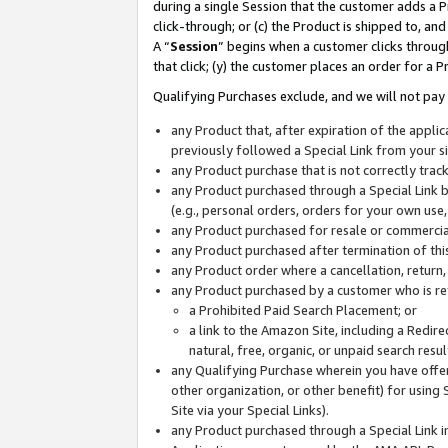
during a single Session that the customer adds a P
click-through; or (c) the Product is shipped to, and
A “
Session
” begins when a customer clicks through
that click; (y) the customer places an order for a P
Qualifying Purchases exclude, and we will not pay 
any Product that, after expiration of the appl
previously followed a Special Link from your s
any Product purchase that is not correctly tra
any Product purchased through a Special Link by
(e.g., personal orders, orders for your own use
any Product purchased for resale or commercial
any Product purchased after termination of th
any Product order where a cancellation, return,
any Product purchased by a customer who is re
a Prohibited Paid Search Placement; or
a link to the Amazon Site, including a Redire
natural, free, organic, or unpaid search resu
any Qualifying Purchase wherein you have offere
other organization, or other benefit) for using 
Site via your Special Links).
any Product purchased through a Special Link i