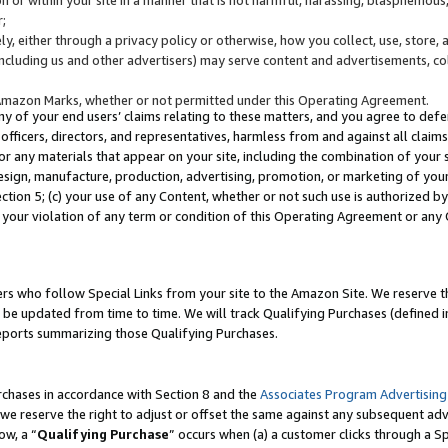
;
y, either through a privacy policy or otherwise, how you collect, use, store, 
(including us and other advertisers) may serve content and advertisements, co
Amazon Marks, whether or not permitted under this Operating Agreement.
any of your end users’ claims relating to these matters, and you agree to defen
officers, directors, and representatives, harmless from and against all claims,
e or any materials that appear on your site, including the combination of your 
esign, manufacture, production, advertising, promotion, or marketing of your 
Section 5; (c) your use of any Content, whether or not such use is authorized 
 your violation of any term or condition of this Operating Agreement or any
s who follow Special Links from your site to the Amazon Site. We reserve th
be updated from time to time. We will track Qualifying Purchases (defined in
reports summarizing those Qualifying Purchases.
rchases in accordance with Section 8 and the
Associates Program Advertising
e reserve the right to adjust or offset the same against any subsequent adv
ow, a “
Qualifying Purchase
” occurs when (a) a customer clicks through a Sp