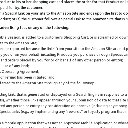
roduct to his or her shopping cart and places the order for that Product no la
 paid for by, the customer.
 a Special Link on your site to the Amazon Site and ends upon the first to oc
roduct; or (z) the customer follows a Special Link to the Amazon Site that is n
advertising fees on any of, the following:
icable Session, is added to a customer’s Shopping Cart, or is streamed or do
ite to the Amazon Site;
cked or reported because the links from your site to the Amazon Site are not
 you or on your behalf, including Products you purchase through Special Links
, and orders placed by you for or on behalf of any other person or entity);
 use of any kind;
is Operating Agreement;
 or refund has been initiated; and
ferred to the Amazon Site through any of the following:
cting Link, that is generated or displayed on a Search Engine in response to a 
lts), whether those links appear through your submission of data to that site 
d any person or entity any consideration or incentive (including any money, r
Special Links (e.g., by implementing any “rewards” or loyalty program that in
n a Mobile Application that was not an Approved Mobile Application or where