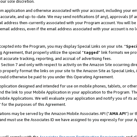
our sole discretion.
ram application and otherwise associated with your account, including your e
te, accurate, and up-to-date. We may send notifications (if any), approvals (if
 address then-currently associated with your Program account. You will be d
mail address, even if the email address associated with your account is no l
cepted into the Program, you may display Special Links on your site. “
Speci
g Agreement, that properly utilize the special “
tagged
” link formats we pro
it accurate tracking, reporting, and accrual of advertising fees.
 Section 7 and only with respect to activity on the Amazon Site occurring dir
to properly format the links on your site to the Amazon Site as Special Links, 
would otherwise be paid to you under this Operating Agreement.
 application designed and intended for use on mobile phones, tablets, or othe
d the link to your Mobile Application in your application to the Program. The
obile Applications. We will evaluate your application and notify you of its ac
 for the purposes of this Agreement.
cations may be served by the Amazon Mobile Associates API (“
AMA API
”) or 
and must use the Associates ID we have assigned to you expressly for your 