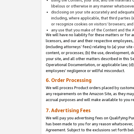
libelous or otherwise in any manner whatsoever
disclosing on your site accurately and adequatel
including, where applicable, that third parties 
or recognize cookies on visitors’ browsers; and
any use that you make of the Content and the 
We will have no liability for these matters or for 
licensors, and our and their respective employees, 
(including attorneys’ fees) relating to (a) your sit
content, or processes; (b) the use, development, d
your site, and all other matters described in this 
Operational Documentation, or applicable law; (d)
employees' negligence or willful misconduct.
6. Order Processing
We will process Product orders placed by customer
any requirements on the Amazon Site, as they may 
accrual purposes and will make available to you 
7. Advertising Fees
We will pay you advertising fees on Qualifying Pu
has been made to you for any reason whatsoever, w
Agreement. Subject to the exclusions set forth bel