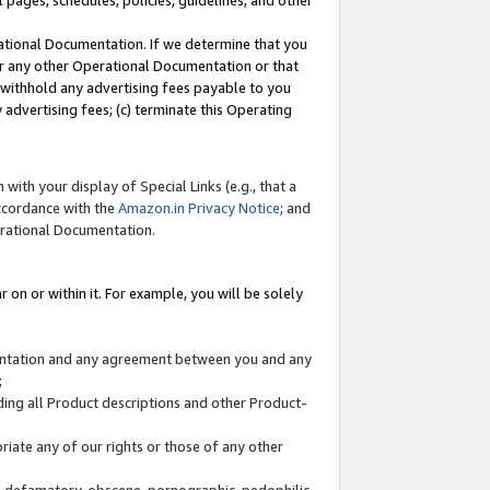
l pages, schedules, policies, guidelines, and other
ational Documentation. If we determine that you
or any other Operational Documentation or that
) withhold any advertising fees payable to you
advertising fees; (c) terminate this Operating
with your display of Special Links (e.g., that a
accordance with the
Amazon.in Privacy Notice
; and
erational Documentation.
 on or within it. For example, you will be solely
mentation and any agreement between you and any
;
ding all Product descriptions and other Product-
priate any of our rights or those of any other
us, defamatory, obscene, pornographic, pedophilic,