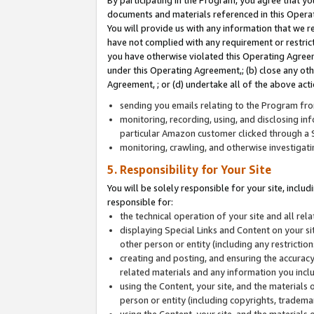
By participating in the Program, you agree that yo
documents and materials referenced in this Opera
You will provide us with any information that we 
have not complied with any requirement or restri
you have otherwise violated this Operating Agreeme
under this Operating Agreement,; (b) close any ot
Agreement, ; or (d) undertake all of the above acti
sending you emails relating to the Program fro
monitoring, recording, using, and disclosing inf
particular Amazon customer clicked through a S
monitoring, crawling, and otherwise investigat
5. Responsibility for Your Site
You will be solely responsible for your site, inclu
responsible for:
the technical operation of your site and all re
displaying Special Links and Content on your 
other person or entity (including any restrictio
creating and posting, and ensuring the accuracy
related materials and any information you includ
using the Content, your site, and the materials 
person or entity (including copyrights, trademark
using the Content, your site, and the materials