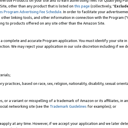
vertise Products on your site and to earn advertising fees for Qualifying Pu
ite, other than any product that is listed on
this page
(collectively, “
Exclud
es Program Advertising Fee Schedule
. In order to facilitate your advertise
nd other linking tools, and other information in connection with the Program (
ting to products offered on any site other than the Amazon Site.
a complete and accurate Program application. You must identify your site in 
ection. We may reject your application in our sole discretion including if we d
erials;
 practices, based on race, sex, religion, nationality, disability, sexual orienta
es, or a variant or misspelling of a trademark of Amazon or its affiliates, i
ocial networking site (see the
Trademark Guidelines
for examples); or
reapply at any time. However, if we accept your application and we later dete