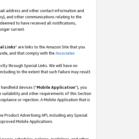
mail address and other contact information and
 any), and other communications relating to the
eemed to have received all notifications,
onger current.
al Links
” are links to the Amazon Site that you
vide, and that comply with the
Associates
ectly through Special Links. We will have no
including to the extent that such failure may result
r handheld devices (“
Mobile Application
”), you
 suitability and other requirements of this Section
ceptance or rejection. A Mobile Application that is
the Product Advertising API, including any Special
Approved Mobile Applications.