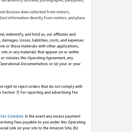
and disclose data collected from visitors,
llect information directly from visitors, and place
d, indemnify, and hold us, our affiliates and
 damages, losses, liabilities, costs, and expenses
site or those materials with other applications,
site or any materials that appear on or within
by or violates this Operating Agreement, any
 Operational Documentation; or (e) your or your
e right to reject orders that do not comply with
 Section 7) for reporting and advertising fee
 Fee Schedule
. In the event any excess payment
ertising fees payable to you under this Operating
ecial Link on your site to the Amazon Site; (b)