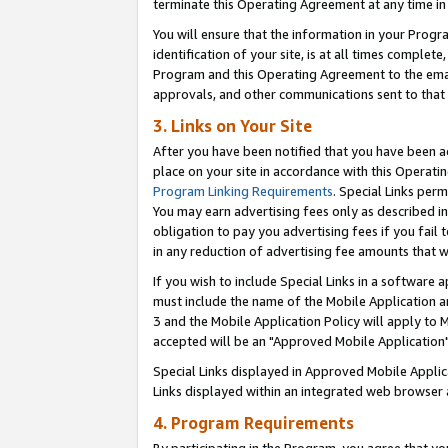
terminate this Operating Agreement at any time in 
You will ensure that the information in your Prog
identification of your site, is at all times comple
Program and this Operating Agreement to the email
approvals, and other communications sent to that e
3. Links on Your Site
After you have been notified that you have been ac
place on your site in accordance with this Operatin
Program Linking Requirements
. Special Links perm
You may earn advertising fees only as described in
obligation to pay you advertising fees if you fail 
in any reduction of advertising fee amounts that 
If you wish to include Special Links in a software
must include the name of the Mobile Application an
3 and the Mobile Application Policy will apply to M
accepted will be an "Approved Mobile Application"
Special Links displayed in Approved Mobile Appli
Links displayed within an integrated web browser 
4. Program Requirements