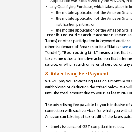
Application was not served by the AMA API, Prod
any Qualifying Purchase, which takes place in I
the mobile application of the Amazon Site i
the mobile application of the Amazon Site i
notification partner; or
the mobile application of the Amazon Site i
“
Prohibited Paid Search Placement
” means an
Terms) or other participation in keyword auctions.
other trademark of Amazon or its affiliates (
see a
“kindel”). “
Redirecting Link
” means a link that s
take some other affirmative action on that interme
service, or other search or referral service, or any 
8. Advertising Fee Payment
We will pay you advertising fees on a monthly bas
withholding or deduction described below. We wil
until the total amount due to you is at least INR10
The advertising fee payable to you is inclusive of 
connection with such services for which you will rai
Amazon can take input tax credit of the taxes paid
timely issuance of GST compliant invoices;