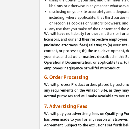
libelous or otherwise in any manner whatsoever
disclosing on your site accurately and adequatel
including, where applicable, that third parties 
or recognize cookies on visitors’ browsers; and
any use that you make of the Content and the 
We will have no liability for these matters or for 
licensors, and our and their respective employees, 
(including attorneys’ fees) relating to (a) your sit
content, or processes; (b) the use, development, d
your site, and all other matters described in this 
Operational Documentation, or applicable law; (d)
employees' negligence or willful misconduct.
6. Order Processing
We will process Product orders placed by customer
any requirements on the Amazon Site, as they may 
accrual purposes and will make available to you 
7. Advertising Fees
We will pay you advertising fees on Qualifying Pu
has been made to you for any reason whatsoever, w
Agreement. Subject to the exclusions set forth bel