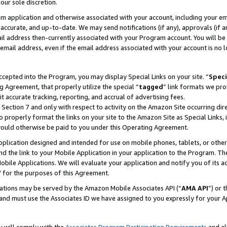
our sole discretion.
ram application and otherwise associated with your account, including your e
te, accurate, and up-to-date. We may send notifications (if any), approvals (if
 address then-currently associated with your Program account. You will be d
mail address, even if the email address associated with your account is no l
cepted into the Program, you may display Special Links on your site. “
Speci
g Agreement, that properly utilize the special “
tagged
” link formats we pro
it accurate tracking, reporting, and accrual of advertising fees.
 Section 7 and only with respect to activity on the Amazon Site occurring dir
to properly format the links on your site to the Amazon Site as Special Links, 
would otherwise be paid to you under this Operating Agreement.
 application designed and intended for use on mobile phones, tablets, or othe
d the link to your Mobile Application in your application to the Program. The
obile Applications. We will evaluate your application and notify you of its ac
 for the purposes of this Agreement.
cations may be served by the Amazon Mobile Associates API (“
AMA API
”) or 
and must use the Associates ID we have assigned to you expressly for your 