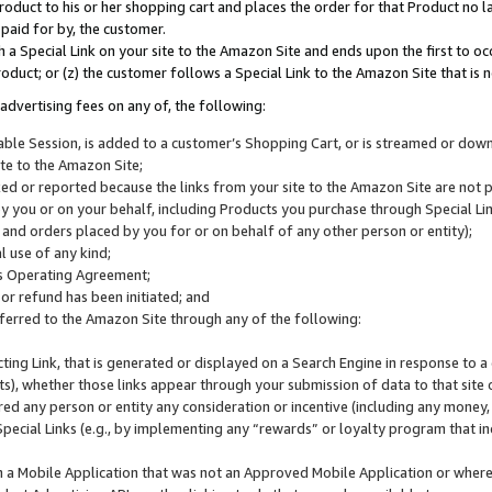
roduct to his or her shopping cart and places the order for that Product no la
 paid for by, the customer.
 a Special Link on your site to the Amazon Site and ends upon the first to oc
roduct; or (z) the customer follows a Special Link to the Amazon Site that is n
advertising fees on any of, the following:
icable Session, is added to a customer’s Shopping Cart, or is streamed or do
ite to the Amazon Site;
cked or reported because the links from your site to the Amazon Site are not
 you or on your behalf, including Products you purchase through Special Links
, and orders placed by you for or on behalf of any other person or entity);
 use of any kind;
is Operating Agreement;
 or refund has been initiated; and
ferred to the Amazon Site through any of the following:
cting Link, that is generated or displayed on a Search Engine in response to a 
lts), whether those links appear through your submission of data to that site 
d any person or entity any consideration or incentive (including any money, r
Special Links (e.g., by implementing any “rewards” or loyalty program that in
n a Mobile Application that was not an Approved Mobile Application or where