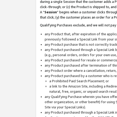
during a single Session that the customer adds a P
click-through; or (c) the Product is shipped to, and
A “
Session
” begins when a customer clicks through
that click; (y) the customer places an order for a P
Qualifying Purchases exclude, and we will not pay 
any Product that, after expiration of the appl
previously followed a Special Link from your s
any Product purchase that is not correctly tra
any Product purchased through a Special Link by
(e.g., personal orders, orders for your own use
any Product purchased for resale or commercial
any Product purchased after termination of th
any Product order where a cancellation, return,
any Product purchased by a customer who is re
a Prohibited Paid Search Placement; or
a link to the Amazon Site, including a Redire
natural, free, organic, or unpaid search resu
any Qualifying Purchase wherein you have offere
other organization, or other benefit) for using 
Site via your Special Links).
any Product purchased through a Special Link i