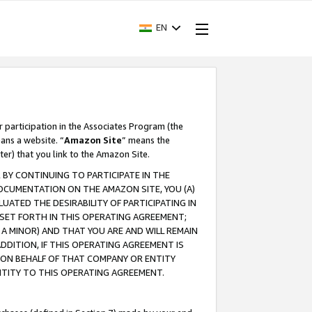
EN
r participation in the Associates Program (the
ans a website. “
Amazon Site
” means the
ter) that you link to the Amazon Site.
BY CONTINUING TO PARTICIPATE IN THE
OCUMENTATION ON THE AMAZON SITE, YOU (A)
ATED THE DESIRABILITY OF PARTICIPATING IN
SET FORTH IN THIS OPERATING AGREEMENT;
A MINOR) AND THAT YOU ARE AND WILL REMAIN
 ADDITION, IF THIS OPERATING AGREEMENT IS
 ON BEHALF OF THAT COMPANY OR ENTITY
NTITY TO THIS OPERATING AGREEMENT.