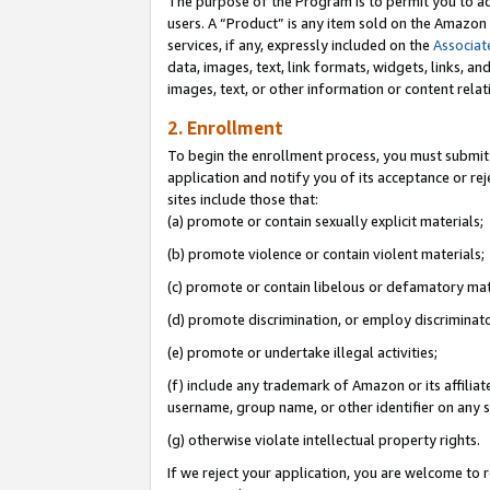
The purpose of the Program is to permit you to ad
users. A “Product” is any item sold on the Amazon S
services, if any, expressly included on the
Associat
data, images, text, link formats, widgets, links, a
images, text, or other information or content rela
2. Enrollment
To begin the enrollment process, you must submit 
application and notify you of its acceptance or rej
sites include those that:
(a) promote or contain sexually explicit materials;
(b) promote violence or contain violent materials;
(c) promote or contain libelous or defamatory mat
(d) promote discrimination, or employ discriminatory
(e) promote or undertake illegal activities;
(f) include any trademark of Amazon or its affiliat
username, group name, or other identifier on any s
(g) otherwise violate intellectual property rights.
If we reject your application, you are welcome to 