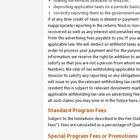
making the invoices available to Amazon;
depositing applicable taxes on a periodic basis
correctly reporting them to the government und
If at any time credit of taxes is denied or payment
inappropriate reporting in the returns filed or n
recovered as well as any interest and penalties im
from the advertising fees payable to you. If you ar
applicable law. We will deduct or withhold taxes
order to process your payment and for the purpose
information, we reserve the right (in addition to a
satisfy us that you are not a person from whom we
Number), the rate of tax withholding applicable to
Amazon to satisfy any reporting or any obligation
will issue to you the relevant withholding tax certi
resident this is subject to relevant documents made 
applicable withholding tax rate on advertising fee
all such claims you may now or in the future have,
Standard Program Fees
Subject to the limitations described in this Fee S
Fees”). Fees are calculated as a percentage of Qua
Special Program Fees or Promotions