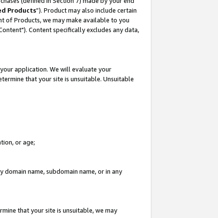
rchases (defined in Section 7) made by your end
ed Products
”). Product may also include certain
ment of Products, we may make available to you
"Content"). Content specifically excludes any data,
your application. We will evaluate your
etermine that your site is unsuitable. Unsuitable
tion, or age;
n any domain name, subdomain name, or in any
rmine that your site is unsuitable, we may