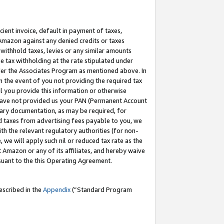
cient invoice, default in payment of taxes,
 Amazon against any denied credits or taxes
withhold taxes, levies or any similar amounts
me tax withholding at the rate stipulated under
der the Associates Program as mentioned above. In
n the event of you not providing the required tax
il you provide this information or otherwise
r have not provided us your PAN (Permanent Account
ssary documentation, as may be required, for
ld taxes from advertising fees payable to you, we
ith the relevant regulatory authorities (for non-
, we will apply such nil or reduced tax rate as the
 Amazon or any of its affiliates, and hereby waive
rsuant to the this Operating Agreement.
escribed in the
Appendix
(”Standard Program