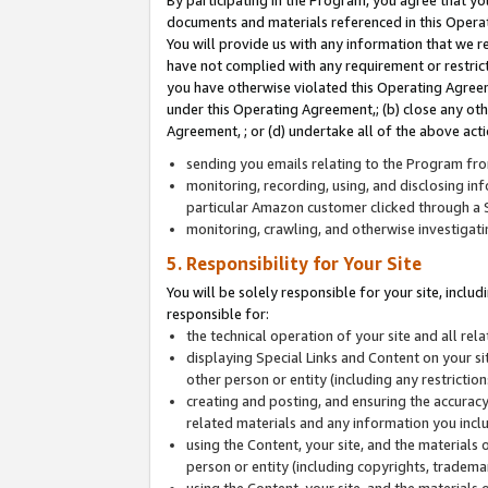
By participating in the Program, you agree that yo
documents and materials referenced in this Opera
You will provide us with any information that we 
have not complied with any requirement or restri
you have otherwise violated this Operating Agreeme
under this Operating Agreement,; (b) close any ot
Agreement, ; or (d) undertake all of the above acti
sending you emails relating to the Program fro
monitoring, recording, using, and disclosing inf
particular Amazon customer clicked through a S
monitoring, crawling, and otherwise investigat
5. Responsibility for Your Site
You will be solely responsible for your site, inclu
responsible for:
the technical operation of your site and all re
displaying Special Links and Content on your 
other person or entity (including any restrictio
creating and posting, and ensuring the accuracy
related materials and any information you includ
using the Content, your site, and the materials 
person or entity (including copyrights, trademark
using the Content, your site, and the materials