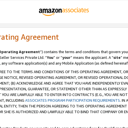
rating Agreement
Operating Agreement
”) contains the terms and conditions that govern you
ller Services Private Ltd. “
You
” or “
your
” means the applicant. A “
site
” me
, any software application(s) and any Mobile Application (as defined hereinaf
REE TO THE TERMS AND CONDITIONS OF THIS OPERATING AGREEMENT, OR 
 NOTICE, REVISED OPERATING AGREEMENT, OR REVISED OPERATIONAL D
ENT; (B) ACKNOWLEDGE AND AGREE THAT YOU HAVE INDEPENDENTLY EVALU
PRESENTATION, GUARANTEE, OR STATEMENT OTHER THAN AS EXPRESSLY 
YOU ARE LAWFULLY ABLE TO ENTER INTO CONTRACTS (E.G., YOU ARE NOT 
NT, INCLUDING
ASSOCIATES PROGRAM PARTICIPATION REQUIREMENTS
. IN
AL ENTITY, THEN THE PERSON AGREEING TO THIS OPERATING AGREEMENT
 SHE IS AUTHORIZED AND LAWFULLY ABLE TO BIND THAT COMPANY OR E