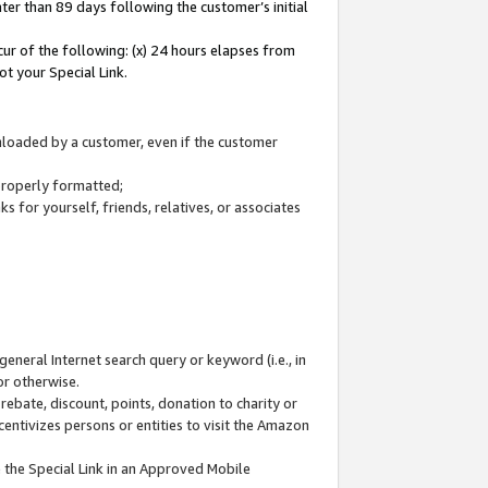
ter than 89 days following the customer’s initial
cur of the following: (x) 24 hours elapses from
ot your Special Link.
wnloaded by a customer, even if the customer
 properly formatted;
 for yourself, friends, relatives, or associates
general Internet search query or keyword (i.e., in
or otherwise.
ebate, discount, points, donation to charity or
centivizes persons or entities to visit the Amazon
 the Special Link in an Approved Mobile