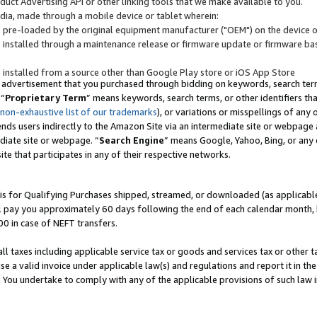
uct Advertising API or other linking tools that we make available to you.
ndia, made through a mobile device or tablet wherein:
s pre-loaded by the original equipment manufacturer ("OEM") on the device or
s installed through a maintenance release or firmware update or firmware bas
s installed from a source other than Google Play store or iOS App Store
 advertisement that you purchased through bidding on keywords, search terms,
 “
Proprietary Term
” means keywords, search terms, or other identifiers th
 non-exhaustive list of our trademarks
), or variations or misspellings of an
ends users indirectly to the Amazon Site via an intermediate site or webpage a
diate site or webpage. “
Search Engine
” means Google, Yahoo, Bing, or any 
site that participates in any of their respective networks.
is for Qualifying Purchases shipped, streamed, or downloaded (as applicable)
l pay you approximately 60 days following the end of each calendar month, 
00 in case of NEFT transfers.
all taxes including applicable service tax or goods and services tax or other t
se a valid invoice under applicable law(s) and regulations and report it in the
. You undertake to comply with any of the applicable provisions of such law i