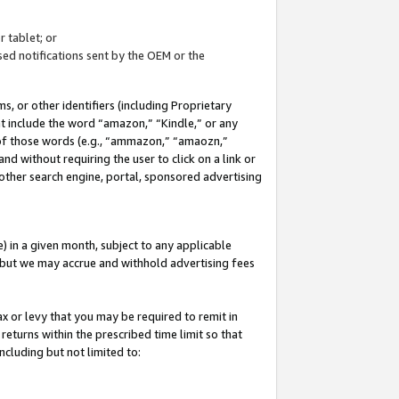
 tablet; or
ed notifications sent by the OEM or the
 or other identifiers (including Proprietary
at include the word “amazon,” “Kindle,” or any
y of those words (e.g., “ammazon,” “amaozn,”
nd without requiring the user to click on a link or
other search engine, portal, sponsored advertising
 in a given month, subject to any applicable
but we may accrue and withhold advertising fees
ax or levy that you may be required to remit in
 returns within the prescribed time limit so that
ncluding but not limited to: