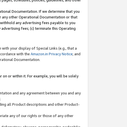
l pages, schedules, policies, guidelines, and other
ational Documentation. If we determine that you
or any other Operational Documentation or that
) withhold any advertising fees payable to you
advertising fees; (c) terminate this Operating
with your display of Special Links (e.g., that a
accordance with the
Amazon.in Privacy Notice
; and
erational Documentation.
 on or within it. For example, you will be solely
mentation and any agreement between you and any
;
ding all Product descriptions and other Product-
priate any of our rights or those of any other
us, defamatory, obscene, pornographic, pedophilic,