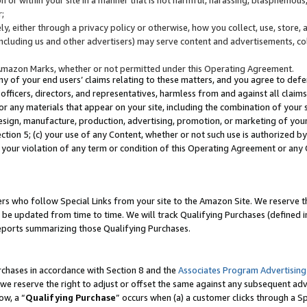
;
y, either through a privacy policy or otherwise, how you collect, use, store, 
(including us and other advertisers) may serve content and advertisements, co
Amazon Marks, whether or not permitted under this Operating Agreement.
any of your end users’ claims relating to these matters, and you agree to defen
officers, directors, and representatives, harmless from and against all claims,
e or any materials that appear on your site, including the combination of your 
esign, manufacture, production, advertising, promotion, or marketing of your 
Section 5; (c) your use of any Content, whether or not such use is authorized 
 your violation of any term or condition of this Operating Agreement or any
s who follow Special Links from your site to the Amazon Site. We reserve th
be updated from time to time. We will track Qualifying Purchases (defined in
reports summarizing those Qualifying Purchases.
rchases in accordance with Section 8 and the
Associates Program Advertising
e reserve the right to adjust or offset the same against any subsequent adv
ow, a “
Qualifying Purchase
” occurs when (a) a customer clicks through a Sp