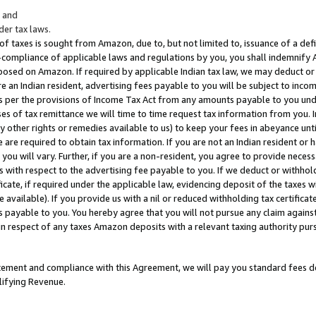
; and
er tax laws.
 of taxes is sought from Amazon, due to, but not limited to, issuance of a defi
on-compliance of applicable laws and regulations by you, you shall indemnify
posed on Amazon. If required by applicable Indian tax law, we may deduct or 
e an Indian resident, advertising fees payable to you will be subject to inco
 as per the provisions of Income Tax Act from any amounts payable to you un
s of tax remittance we will time to time request tax information from you. I
ny other rights or remedies available to us) to keep your fees in abeyance unt
 are required to obtain tax information. If you are not an Indian resident o
 you will vary. Further, if you are a non-resident, you agree to provide nece
s with respect to the advertising fee payable to you. If we deduct or withho
ficate, if required under the applicable law, evidencing deposit of the taxes w
available). If you provide us with a nil or reduced withholding tax certificate
s payable to you. You hereby agree that you will not pursue any claim against
 in respect of any taxes Amazon deposits with a relevant taxing authority pu
tatement and compliance with this Agreement, we will pay you standard fees d
lifying Revenue.