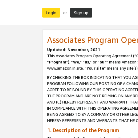
Login
Sign up
or
Associates Program Ope
Updated: November, 2021
This Associates Program Operating Agreement (“
“
Program
”). “
We
,” “
us
,” or “
our
” means Amazon Se
www.amazon.in site. “
Your site
” means any site(s)
BY CHECKING THE BOX INDICATING THAT YOU AG
PROGRAM FOLLOWING OUR POSTING OF A CHANGE
AGREE TO BE BOUND BY THIS OPERATING AGREEM
THE PROGRAM AND ARE NOT RELYING ON ANY RE
AND (C) HEREBY REPRESENT AND WARRANT THAT 
IN COMPLIANCE WITH THIS OPERATING AGREEME
BEING AGREED TO BY A COMPANY OR OTHER LEG
HEREBY REPRESENTS AND WARRANTS THAT HE OR
1. Description of the Program