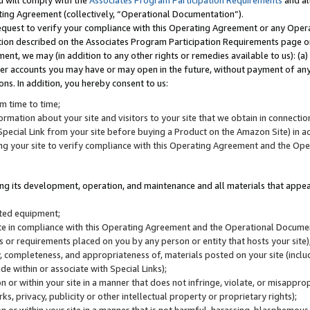
u will comply with the
Associates Program Participation Requirements
and al
ting Agreement (collectively, “Operational Documentation”).
request to verify your compliance with this Operating Agreement or any Oper
ction described on the Associates Program Participation Requirements page 
nt, we may (in addition to any other rights or remedies available to us): (a
her accounts you may have or may open in the future, without payment of any 
ons. In addition, you hereby consent to us:
m time to time;
ormation about your site and visitors to your site that we obtain in connection 
pecial Link from your site before buying a Product on the Amazon Site) in 
ing your site to verify compliance with this Operating Agreement and the Op
ding its development, operation, and maintenance and all materials that appear
lated equipment;
site in compliance with this Operating Agreement and the Operational Docu
ns or requirements placed on you by any person or entity that hosts your site)
, completeness, and appropriateness of, materials posted on your site (inclu
e within or associate with Special Links);
on or within your site in a manner that does not infringe, violate, or misappro
s, privacy, publicity or other intellectual property or proprietary rights);
 on or within your site in a manner that is not harmful, harassing, blasphemo