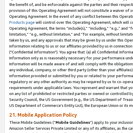
the benefit of, and be enforceable against the parties and their respec
provision of this Operating Agreement will not constitute a waiver of o
Operating Agreement. In the event of any conflict between this Opera
Products page
will control over this Operating Agreement, which will 
Operating Agreement, the terms “include(s),” “including,” “e.g.,” and “f
limitation,” “e.g., without limitation,” and “for example, without limi
taken by us, and any approvals that may be given by us under this Oper
information relating to us or our affiliates provided by us in connecti
("Confidential Information"). You agree that: (a) all Confidential Inform
Information only as is reasonably necessary for your performance und
Information will be made aware of and will comply with the obligations i
any individual, company, or other third party (other than your affiliates
information provided or submitted by you or related to your performan
regulatory or any other authority as may be required by us to co-operate
requirements under applicable laws. You represent and warrant that you 
on any list of prohibited or restricted parties or owned or controlled by
Security Council, the US Government (e.g., the US Department of Treasu
US Department of Commerce’s Entity List), the European Union or its m
21. Mobile Application Policy
These Mobile Guidelines (“
Mobile Guidelines
”) apply to your inclusio
Amazon Seller Services Private Limited or any of its affiliates, as the 