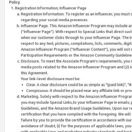
Policy.
Registration Information; Influencer Page
Registration Information. To register as an Influencer, you must
regarding your social media presences.
Influencer Page. This Amazon Influencer Program may include a
(“Influencer Page”). With respect to Special Links that direct cu
when our customer clicks through to your Influencer Page. The I
respect to any text, pictures, compilations, lists, comments, dig
Amazon Influencer Program (“Influencer Content”), you will not su
Participation Requirements or the Amazon Community Guideline
Disclosure. To meet the Associate Program's requirements, you mu
media posts related to the Amazon Influencer Program and (2) id
this Agreement.
Your link-level disclosure must be:
Clear. A clear disclosure could be as simple as "(paid link)",
Conspicuous. It should be placed near any affiliate link or pro
Marketing. Solely with respect to the Amazon Influencer Program
you may include Special Links,to your Influencer Page in emails
Guidelines, and the Amazon Brand Usage Guidelines. Upon our re
certification that you have complied with the foregoing. We will s
failure by you to provide the certification in accordance with our
avoidance of doubt, (i) for the purposes of applicable laws, you
with applicable laws and marketing industry standards and best