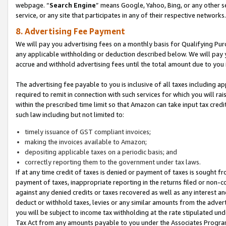
webpage. “
Search Engine
” means Google, Yahoo, Bing, or any other se
service, or any site that participates in any of their respective networks.
8. Advertising Fee Payment
We will pay you advertising fees on a monthly basis for Qualifying Pur
any applicable withholding or deduction described below. We will pay
accrue and withhold advertising fees until the total amount due to you 
The advertising fee payable to you is inclusive of all taxes including a
required to remit in connection with such services for which you will rai
within the prescribed time limit so that Amazon can take input tax cred
such law including but not limited to:
timely issuance of GST compliant invoices;
making the invoices available to Amazon;
depositing applicable taxes on a periodic basis; and
correctly reporting them to the government under tax laws.
If at any time credit of taxes is denied or payment of taxes is sought fr
payment of taxes, inappropriate reporting in the returns filed or non
against any denied credits or taxes recovered as well as any interest 
deduct or withhold taxes, levies or any similar amounts from the adverti
you will be subject to income tax withholding at the rate stipulated un
Tax Act from any amounts payable to you under the Associates Progra