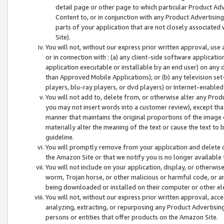
detail page or other page to which particular Product Adve
Content to, or in conjunction with any Product Advertising
parts of your application that are not closely associated
Site).
You will not, without our express prior written approval, use
or in connection with : (a) any client-side software applicati
application executable or installable by an end user) on any 
than Approved Mobile Applications); or (b) any television set-
players, blu-ray players, or dvd players) or Internet-enabled 
You will not add to, delete from, or otherwise alter any Prod
you may not insert words into a customer review), except tha
manner that maintains the original proportions of the image 
materially alter the meaning of the text or cause the text to 
guideline.
You will promptly remove from your application and delete o
the Amazon Site or that we notify you is no longer available 
You will not include on your application, display, or otherwi
worm, Trojan horse, or other malicious or harmful code, or a
being downloaded or installed on their computer or other ele
You will not, without our express prior written approval, acc
analyzing, extracting, or repurposing any Product Advertisin
persons or entities that offer products on the Amazon Site.