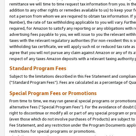
remittance we will time to time request tax information from you. In the
addition to any other rights or remedies available to us) to keep your f
not a person from whom we are required to obtain tax information. If 
Number), the rate of tax withholding applicable to you will vary. Furth
required, for Amazon to satisfy any reporting or any obligations with r
advertising fees payable to you, we will issue to you the relevant withho
taxes with the relevant regulatory authorities (for non-resident this is
withholding tax certificate, we will apply such nil or reduced tax rate 
agree that you will not pursue any claim against Amazon or any of its af
respect of any taxes Amazon deposits with a relevant taxing authority 
Standard Program Fees
Subject to the limitations described in this Fee Statement and complia
(”Standard Program Fees”). Fees are calculated as a percentage of Qua
Special Program Fees or Promotions
From time to time, we may run general special programs or promotions 
alternative fees (“Special Program Fees”). For the avoidance of doubt 
right to discontinue or modify all or part of any special program or p
(even those which do not involve purchases of Products) are subject to di
Fee Statement, and any restriction under the Program Documents applica
restrictions for special programs or promotions.