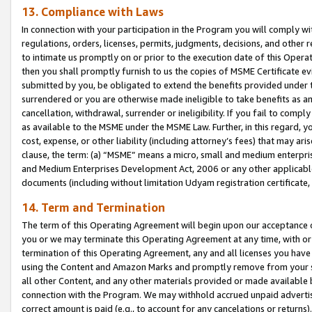
13. Compliance with Laws
In connection with your participation in the Program you will comply with
regulations, orders, licenses, permits, judgments, decisions, and other
to intimate us promptly on or prior to the execution date of this Oper
then you shall promptly furnish to us the copies of MSME Certificate ev
submitted by you, be obligated to extend the benefits provided under t
surrendered or you are otherwise made ineligible to take benefits as 
cancellation, withdrawal, surrender or ineligibility. If you fail to comp
as available to the MSME under the MSME Law. Further, in this regard, y
cost, expense, or other liability (including attorney’s fees) that may a
clause, the term: (a) “MSME” means a micro, small and medium enterpr
and Medium Enterprises Development Act, 2006 or any other applicable l
documents (including without limitation Udyam registration certificate
14. Term and Termination
The term of this Operating Agreement will begin upon our acceptance o
you or we may terminate this Operating Agreement at any time, with or 
termination of this Operating Agreement, any and all licenses you have
using the Content and Amazon Marks and promptly remove from your sit
all other Content, and any other materials provided or made available 
connection with the Program. We may withhold accrued unpaid advertisi
correct amount is paid (e.g., to account for any cancelations or returns