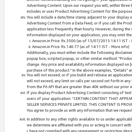
Advertising Content. Upon our request you will, within three b
includes or uses Product Advertising Content for the purpose 
You will include a date/time stamp adjacent to your display o
Advertising Content from a Data Feed, or if you call the Pro
application less frequently than hourly. However, during the
information displayed on your application, you may omit the
Amazon.in Price: Rs.3500 (as of 13/07/2013 14:11 IST - 
Amazon.in Price: Rs.140.77 (as of 14:11 IST - More info)
Additionally, you must either include the following disclaimer 
popup box, scripted popup, or other similar method: "Product 
change. Any price and availability information displayed on [
purchase of this product." In the above examples, "Details" 
You will not exceed, or if you build and release an application
will not exceed, any limit on calls per second set forth in any
from the PA API that are greater than 40K without our prior 
If you display Product Advertising Content consisting of text 
users of your application: “CERTAIN CONTENT THAT APPEA
SELLER SERVICES PRIVATE LIMITED. THIS CONTENT IS PROV
You agree to provide us with any information that we request 
In addition to any other rights available to us under applica
we determine are affiliated with you or acting in concert with
i. have not complied with any requirement or restriction descr