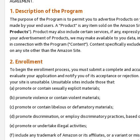
AGREEMENT.
1. Description of the Program
The purpose of the Program is to permit you to advertise Products on yo
made by your end users. A “Product” is any item sold on the Amazon Sit
Products
”). Product may also include certain services, if any, expressl
your advertisement of Products, we may make available to you data, imag
in connection with the Program ("Content"). Content specifically exclud
on any site other than the Amazon Site.
2. Enrollment
To begin the enrollment process, you must submit a complete and accura
evaluate your application and notify you of its acceptance or rejection.
your site is unsuitable. Unsuitable sites include those that:
(a) promote or contain sexually explicit materials;
(b) promote violence or contain violent materials;
(c) promote or contain libelous or defamatory materials;
(d) promote discrimination, or employ discriminatory practices, based on r
(e) promote or undertake illegal activities;
(f) include any trademark of Amazon or its affiliates, or a variant or m