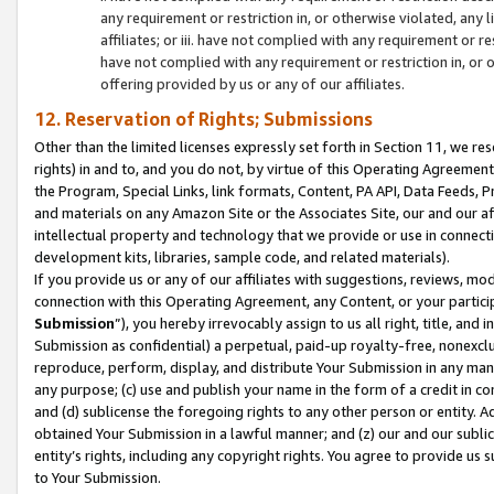
any requirement or restriction in, or otherwise violated, an
affiliates; or iii. have not complied with any requirement or
have not complied with any requirement or restriction in, or
offering provided by us or any of our affiliates.
12. Reservation of Rights; Submissions
Other than the limited licenses expressly set forth in Section 11, we rese
rights) in and to, and you do not, by virtue of this Operating Agreement
the Program, Special Links, link formats, Content, PA API, Data Feeds
and materials on any Amazon Site or the Associates Site, our and our a
intellectual property and technology that we provide or use in connect
development kits, libraries, sample code, and related materials).
If you provide us or any of our affiliates with suggestions, reviews, mod
connection with this Operating Agreement, any Content, or your particip
Submission
”), you hereby irrevocably assign to us all right, title, an
Submission as confidential) a perpetual, paid-up royalty-free, nonexclus
reproduce, perform, display, and distribute Your Submission in any man
any purpose; (c) use and publish your name in the form of a credit in c
and (d) sublicense the foregoing rights to any other person or entity. A
obtained Your Submission in a lawful manner; and (z) our and our sublice
entity’s rights, including any copyright rights. You agree to provide us
to Your Submission.