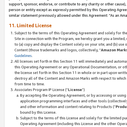
support, sponsor, endorse, or contribute to any charity or other cause),
person or entity except as expressly permitted by this Operating Agree
similar statement previously allowed under this Agreement: “As an Ama
11. Limited License
Subject to the terms of this Operating Agreement and solely for th
Site in connection with the Program, we hereby grant you a limited,
to (a) copy and display the Content solely on your site; and (b) us
Content (those trademarks and logos, collectively, “
Amazon Mark
Guidelines
.
All licenses set forth in this Section 11 will immediately and autom
this Operating Agreement or any Operational Documentation, or oth
the license set forth in this Section 11 in whole or in part upon wr
destroy all of the Content and Amazon Marks with respect to which t
from time to time.
Associates Program IP License (“
License
”)
By accepting the Operating Agreement, or by accessing or using t
application programming interfaces and other tools (collectively
and other information and content relating to Products (“
Produ
bound by this License.
Subject to the terms of this License and solely for the limited p
Operating Agreement (including this License and the other Opera