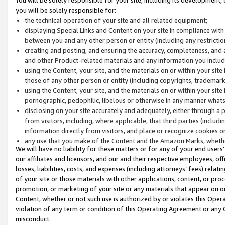
you will be solely responsible for:
the technical operation of your site and all related equipment;
displaying Special Links and Content on your site in compliance w
between you and any other person or entity (including any restrictio
creating and posting, and ensuring the accuracy, completeness, and a
and other Product-related materials and any information you include 
using the Content, your site, and the materials on or within your site
those of any other person or entity (including copyrights, trademarks,
using the Content, your site, and the materials on or within your si
pornographic, pedophilic, libelous or otherwise in any manner what
disclosing on your site accurately and adequately, either through a p
from visitors, including, where applicable, that third parties (inclu
information directly from visitors, and place or recognize cookies o
any use that you make of the Content and the Amazon Marks, wheth
We will have no liability for these matters or for any of your end users
our affiliates and licensors, and our and their respective employees, of
losses, liabilities, costs, and expenses (including attorneys’ fees) relat
of your site or those materials with other applications, content, or pro
promotion, or marketing of your site or any materials that appear on or w
Content, whether or not such use is authorized by or violates this Ope
violation of any term or condition of this Operating Agreement or any 
misconduct.