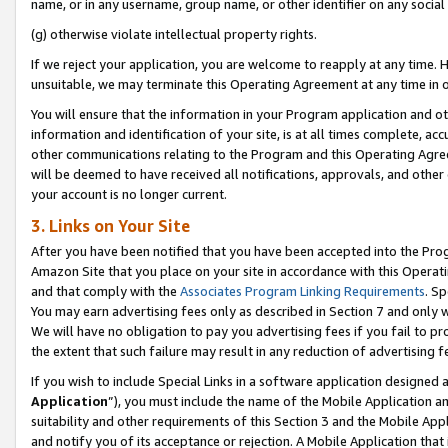
name, or in any username, group name, or other identifier on any social
(g) otherwise violate intellectual property rights.
If we reject your application, you are welcome to reapply at any time. 
unsuitable, we may terminate this Operating Agreement at any time in o
You will ensure that the information in your Program application and o
information and identification of your site, is at all times complete, ac
other communications relating to the Program and this Operating Agre
will be deemed to have received all notifications, approvals, and other
your account is no longer current.
3. Links on Your Site
After you have been notified that you have been accepted into the Prog
Amazon Site that you place on your site in accordance with this Operati
and that comply with the
Associates Program Linking Requirements
. Sp
You may earn advertising fees only as described in Section 7 and only w
We will have no obligation to pay you advertising fees if you fail to pr
the extent that such failure may result in any reduction of advertisin
If you wish to include Special Links in a software application designed
Application
”), you must include the name of the Mobile Application an
suitability and other requirements of this Section 3 and the Mobile Appl
and notify you of its acceptance or rejection. A Mobile Application that