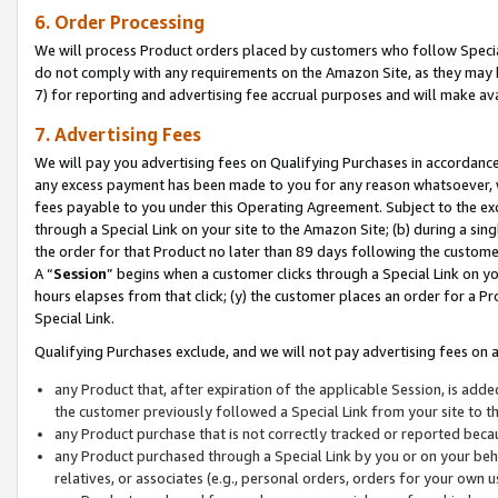
6. Order Processing
We will process Product orders placed by customers who follow Special 
do not comply with any requirements on the Amazon Site, as they may b
7) for reporting and advertising fee accrual purposes and will make av
7. Advertising Fees
We will pay you advertising fees on Qualifying Purchases in accordanc
any excess payment has been made to you for any reason whatsoever, we
fees payable to you under this Operating Agreement. Subject to the exc
through a Special Link on your site to the Amazon Site; (b) during a sin
the order for that Product no later than 89 days following the customer’s
A “
Session
” begins when a customer clicks through a Special Link on yo
hours elapses from that click; (y) the customer places an order for a Pr
Special Link.
Qualifying Purchases exclude, and we will not pay advertising fees on a
any Product that, after expiration of the applicable Session, is ad
the customer previously followed a Special Link from your site to t
any Product purchase that is not correctly tracked or reported beca
any Product purchased through a Special Link by you or on your beha
relatives, or associates (e.g., personal orders, orders for your own 