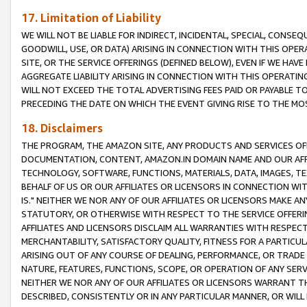
17. Limitation of Liability
WE WILL NOT BE LIABLE FOR INDIRECT, INCIDENTAL, SPECIAL, CONSE
GOODWILL, USE, OR DATA) ARISING IN CONNECTION WITH THIS OP
SITE, OR THE SERVICE OFFERINGS (DEFINED BELOW), EVEN IF WE HAV
AGGREGATE LIABILITY ARISING IN CONNECTION WITH THIS OPERATI
WILL NOT EXCEED THE TOTAL ADVERTISING FEES PAID OR PAYABLE 
PRECEDING THE DATE ON WHICH THE EVENT GIVING RISE TO THE MOS
18. Disclaimers
THE PROGRAM, THE AMAZON SITE, ANY PRODUCTS AND SERVICES OFF
DOCUMENTATION, CONTENT, AMAZON.IN DOMAIN NAME AND OUR AFFI
TECHNOLOGY, SOFTWARE, FUNCTIONS, MATERIALS, DATA, IMAGES, 
BEHALF OF US OR OUR AFFILIATES OR LICENSORS IN CONNECTION WI
IS." NEITHER WE NOR ANY OF OUR AFFILIATES OR LICENSORS MAKE 
STATUTORY, OR OTHERWISE WITH RESPECT TO THE SERVICE OFFERIN
AFFILIATES AND LICENSORS DISCLAIM ALL WARRANTIES WITH RESPECT
MERCHANTABILITY, SATISFACTORY QUALITY, FITNESS FOR A PARTIC
ARISING OUT OF ANY COURSE OF DEALING, PERFORMANCE, OR TRADE
NATURE, FEATURES, FUNCTIONS, SCOPE, OR OPERATION OF ANY SERVI
NEITHER WE NOR ANY OF OUR AFFILIATES OR LICENSORS WARRANT TH
DESCRIBED, CONSISTENTLY OR IN ANY PARTICULAR MANNER, OR WIL