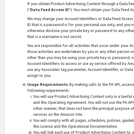
If you obtain Product Advertising Content through a Data F
(“
Data Feed Access ID
”). You must obtain your Data Feed A
We may change your Account Identifiers or Data Feed Access ID
ID that is a password is for your personal use only, and you mu
otherwise disclose your private key or password to any other p
that is a username is not secret.
You are responsible for all activities that occur under your A
those activities are undertaken by you or any other person o
other than you may be using your private key or password, or 
Account Identifiers to access or use ay service offered by 
use any Associates tag parameter, Account Identifier, or Data
assign to you.
Usage Requirements
. By making calls to the PA API, acces
following requirements:
You will use Product Advertising Content only in a lawful
and this Operating Agreement. You will not use the PA API,
other manner, that does not have the principal purpose o
services on the Amazon Site.
You will comply with all pages, schedules, policies, guide
this License and the Operational Documentation.
You will link each use of Product Advertising Content to,