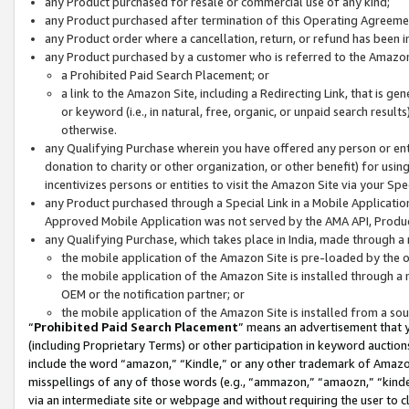
any Product purchased for resale or commercial use of any kind;
any Product purchased after termination of this Operating Agreeme
any Product order where a cancellation, return, or refund has been in
any Product purchased by a customer who is referred to the Amazon
a Prohibited Paid Search Placement; or
a link to the Amazon Site, including a Redirecting Link, that is g
or keyword (i.e., in natural, free, organic, or unpaid search resul
otherwise.
any Qualifying Purchase wherein you have offered any person or entit
donation to charity or other organization, or other benefit) for usi
incentivizes persons or entities to visit the Amazon Site via your Spec
any Product purchased through a Special Link in a Mobile Applicatio
Approved Mobile Application was not served by the AMA API, Product
any Qualifying Purchase, which takes place in India, made through a 
the mobile application of the Amazon Site is pre-loaded by the o
the mobile application of the Amazon Site is installed through a
OEM or the notification partner; or
the mobile application of the Amazon Site is installed from a so
“
Prohibited Paid Search Placement
” means an advertisement that y
(including Proprietary Terms) or other participation in keyword auctions
include the word “amazon,” “Kindle,” or any other trademark of Amazon 
misspellings of any of those words (e.g., “ammazon,” “amaozn,” “kindel
via an intermediate site or webpage and without requiring the user to cl