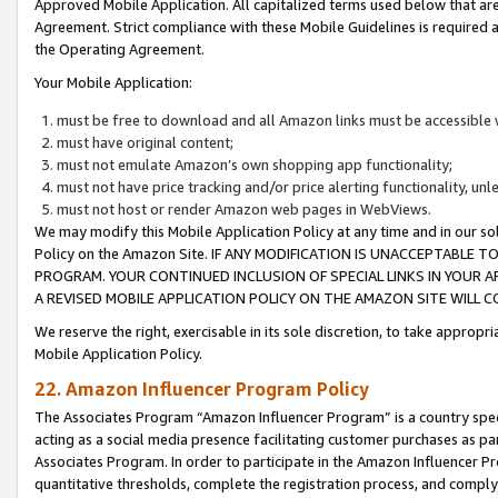
Approved Mobile Application. All capitalized terms used below that ar
Agreement. Strict compliance with these Mobile Guidelines is required a
the Operating Agreement.
Your Mobile Application:
must be free to download and all Amazon links must be accessible 
must have original content;
must not emulate Amazon’s own shopping app functionality;
must not have price tracking and/or price alerting functionality, un
must not host or render Amazon web pages in WebViews.
We may modify this Mobile Application Policy at any time and in our sol
Policy on the Amazon Site. IF ANY MODIFICATION IS UNACCEPTABLE
PROGRAM. YOUR CONTINUED INCLUSION OF SPECIAL LINKS IN YOUR 
A REVISED MOBILE APPLICATION POLICY ON THE AMAZON SITE WILL
We reserve the right, exercisable in its sole discretion, to take approp
Mobile Application Policy.
22. Amazon Influencer Program Policy
The Associates Program “Amazon Influencer Program” is a country specif
acting as a social media presence facilitating customer purchases as pa
Associates Program. In order to participate in the Amazon Influencer P
quantitative thresholds, complete the registration process, and comply