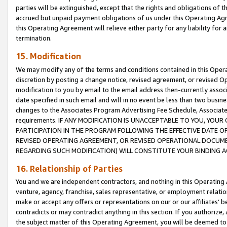
parties will be extinguished, except that the rights and obligations of t
accrued but unpaid payment obligations of us under this Operating Agr
this Operating Agreement will relieve either party for any liability for 
termination.
15. Modification
We may modify any of the terms and conditions contained in this Oper
discretion by posting a change notice, revised agreement, or revised 
modification to you by email to the email address then-currently associ
date specified in such email and will in no event be less than two busine
changes to the Associates Program Advertising Fee Schedule, Associa
requirements. IF ANY MODIFICATION IS UNACCEPTABLE TO YOU, YO
PARTICIPATION IN THE PROGRAM FOLLOWING THE EFFECTIVE DATE OF 
REVISED OPERATING AGREEMENT, OR REVISED OPERATIONAL DOCUMEN
REGARDING SUCH MODIFICATION) WILL CONSTITUTE YOUR BINDING 
16. Relationship of Parties
You and we are independent contractors, and nothing in this Operating
venture, agency, franchise, sales representative, or employment relation
make or accept any offers or representations on our or our affiliates’ b
contradicts or may contradict anything in this section. If you authorize, 
the subject matter of this Operating Agreement, you will be deemed to 