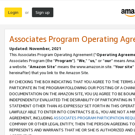
Login
Sign up
or
Associates Program Operating Ag
Updated: November, 2021
This Associates Program Operating Agreement (“
Operating Agreem
Associates Program (the “
Program
”). “
We
,” “
us
,” or “
our
” means Amazo
a website. “
Amazon Site
” means the www.amazon.in site. “
Your site
”
hereinafter) that you link to the Amazon Site.
BY CHECKING THE BOX INDICATING THAT YOU AGREE TO THE TERMS
PARTICIPATE IN THE PROGRAM FOLLOWING OUR POSTING OF A CHANG
DOCUMENTATION ON THE AMAZON SITE, YOU (A) AGREE TO BE BOUN
INDEPENDENTLY EVALUATED THE DESIRABILITY OF PARTICIPATING I
STATEMENT OTHER THAN AS EXPRESSLY SET FORTH IN THIS OPERAT
LAWFULLY ABLE TO ENTER INTO CONTRACTS (E.G., YOU ARE NOT A M
AGREEMENT, INCLUDING
ASSOCIATES PROGRAM PARTICIPATION REQ
COMPANY OR OTHER LEGAL ENTITY, THEN THE PERSON AGREEING TO
REPRESENTS AND WARRANTS THAT HE OR SHE IS AUTHORIZED AND L