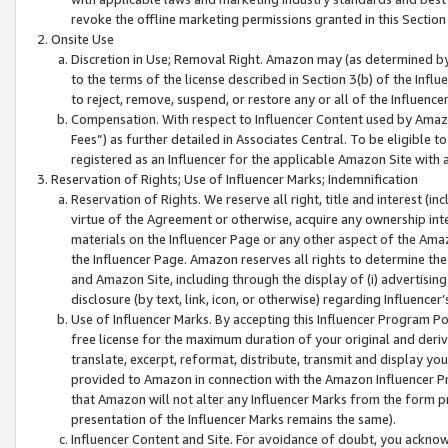
revoke the offline marketing permissions granted in this Section 1
Onsite Use
Discretion in Use; Removal Right. Amazon may (as determined by A
to the terms of the license described in Section 3(b) of the Influ
to reject, remove, suspend, or restore any or all of the Influence
Compensation. With respect to Influencer Content used by Amazon
Fees”) as further detailed in Associates Central. To be eligible
registered as an Influencer for the applicable Amazon Site with 
Reservation of Rights; Use of Influencer Marks; Indemnification
Reservation of Rights. We reserve all right, title and interest (in
virtue of the Agreement or otherwise, acquire any ownership inter
materials on the Influencer Page or any other aspect of the Amazon
the Influencer Page. Amazon reserves all rights to determine the 
and Amazon Site, including through the display of (i) advertising
disclosure (by text, link, icon, or otherwise) regarding Influence
Use of Influencer Marks. By accepting this Influencer Program P
free license for the maximum duration of your original and deriva
translate, excerpt, reformat, distribute, transmit and display y
provided to Amazon in connection with the Amazon Influencer Pr
that Amazon will not alter any Influencer Marks from the form pr
presentation of the Influencer Marks remains the same).
Influencer Content and Site. For avoidance of doubt, you acknowl