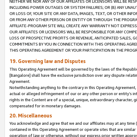
NEITHER WE NOR ANY OF OUR AFFILIATES OR LICENSORS WILL BE RES
INCLUDING POWER OUTAGES OR SYSTEM FAILURES; OR (B) ANY UNAU
OR LOSS OF, YOUR SITE OR ANY DATA, IMAGES, TEXT, OR OTHER IN
OR FROM ANY OTHER PERSON OR ENTITY OR THROUGH THE PROGRA
AFFILIATE-PROGRAM SITE WILL CREATE ANY WARRANTY NOT EXPRESS
OUR AFFILIATES OR LICENSORS WILL BE RESPONSIBLE FOR ANY COMP
LOSS OF PROSPECTIVE PROFITS OR REVENUE, ANTICIPATED SALES, G
COMMITMENTS BY YOU IN CONNECTION WITH THIS OPERATING AGREE
THIS OPERATING AGREEMENT OR YOUR PARTICIPATION IN THE PROG
19. Governing law and Disputes
This Operating Agreement will be governed by the laws of the Republic o
[Bangalore] shall have the exclusive jurisdiction over any dispute rela
Agreement.
Notwithstanding anything to the contrary in this Operating Agreement, w
actual or alleged infringement of our or any other person or entity’s i
rights in the Content are of a special, unique, extraordinary character,
compensated for in monetary damages.
20. Miscellaneous
You acknowledge and agree that we and our affiliates may at any time (d
contained in this Operating Agreement or operate sites that are simila
operation of law or otherwise, without our express prior written approva