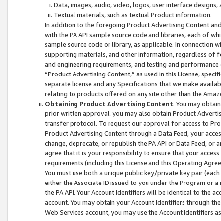
Data, images, audio, video, logos, user interface designs,
Textual materials, such as textual Product information.
In addition to the foregoing Product Advertising Content and
with the PA API sample source code and libraries, each of wh
sample source code or library, as applicable. In connection w
supporting materials, and other information, regardless of fo
and engineering requirements, and testing and performance cri
“Product Advertising Content,” as used in this License, speci
separate license and any Specifications that we make available
relating to products offered on any site other than the Amaz
Obtaining Product Advertising Content
. You may obtain
prior written approval, you may also obtain Product Adverti
transfer protocol. To request our approval for access to Pro
Product Advertising Content through a Data Feed, your access
change, deprecate, or republish the PA API or Data Feed, or a
agree that it is your responsibility to ensure that your acces
requirements (including this License and this Operating Agre
You must use both a unique public key/private key pair (each 
either the Associate ID issued to you under the Program or a
the PA API. Your Account Identifiers will be identical to the
account. You may obtain your Account Identifiers through the
Web Services account, you may use the Account Identifiers as