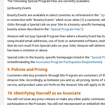
The following Special Program Fees are currently available:
(a) Bounty Events
Bounty Events are available in select countries as referenced in the
“Sp
in connection with “Bounty Events” which occur when (1) a customer, wh
clicks through a Special Link on your Site to a bounty-specific homepa
bounty action described in the
“Special Program Fees”
).
Amazon will not pay Special Program Fees where a Bounty Event has bee
using invalid email addresses, use of bots or automated software, mult
that do not result from Special Links on your Site). Amazon will determin
has been a violation or abuse.
Special Links to the bounty-specific homepages listed in the
“Special 
notwithstanding the
Associates Program Participation Requirements
).
9. Policies and Pricing
Customers who buy products through this Program are customers of the 
Amazon Site. Accordingly, as between you and us, all pricing, terms of 
service, and product sales set forth on the Amazon Site will apply to 
10. Identifying Yourself as an Associate
You will not issue any press release or make any other public communic
participation in the Program. You will not misrepresent or embellish th