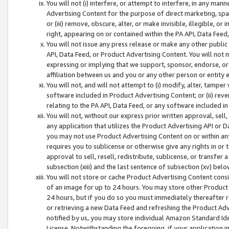
You will not (i) interfere, or attempt to interfere, in any man
Advertising Content for the purpose of direct marketing, spam
or (iii) remove, obscure, alter, or make invisible, illegible, o
right, appearing on or contained within the PA API, Data Feed
You will not issue any press release or make any other public
API, Data Feed, or Product Advertising Content. You will not
expressing or implying that we support, sponsor, endorse, or 
affiliation between us and you or any other person or entity 
You will not, and will not attempt to (i) modify, alter, tamper
software included in Product Advertising Content; or (ii) rev
relating to the PA API, Data Feed, or any software included i
You will not, without our express prior written approval, sell, 
any application that utilizes the Product Advertising API or 
you may not use Product Advertising Content on or within any a
requires you to sublicense or otherwise give any rights in or 
approval to sell, resell, redistribute, sublicense, or transfer 
subsection (xiii) and the last sentence of subsection (xv) belo
You will not store or cache Product Advertising Content consi
of an image for up to 24 hours. You may store other Product
24 hours, but if you do so you must immediately thereafter r
or retrieving a new Data Feed and refreshing the Product Adv
notified by us, you may store individual Amazon Standard Iden
License. Notwithstanding the foregoing, if your application in