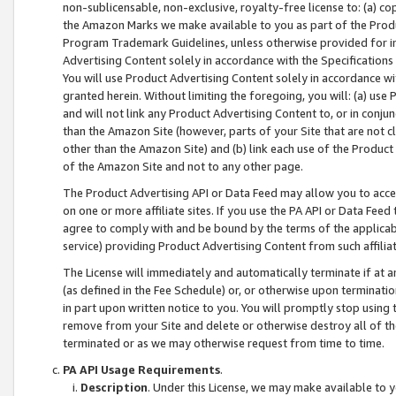
non-sublicensable, non-exclusive, royalty-free license to: (a) co
the Amazon Marks we make available to you as part of the Produc
Program Trademark Guidelines, unless otherwise provided for in
Advertising Content solely in accordance with the Specifications 
You will use Product Advertising Content solely in accordance w
granted herein. Without limiting the foregoing, you will: (a) us
and will not link any Product Advertising Content to, or in conjun
than the Amazon Site (however, parts of your Site that are not c
other than the Amazon Site) and (b) link each use of the Product
of the Amazon Site and not to any other page.
The Product Advertising API or Data Feed may allow you to acces
on one or more affiliate sites. If you use the PA API or Data Feed
agree to comply with and be bound by the terms of the applicabl
service) providing Product Advertising Content from such affiliat
The License will immediately and automatically terminate if at
(as defined in the Fee Schedule) or, or otherwise upon terminati
in part upon written notice to you. You will promptly stop using
remove from your Site and delete or otherwise destroy all of th
terminated or as we may otherwise request from time to time.
PA API Usage Requirements
.
Description
. Under this License, we may make available to 