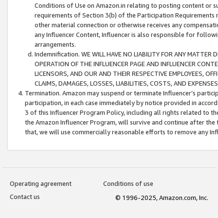
Conditions of Use on Amazon.in relating to posting content or su
requirements of Section 3(b) of the Participation Requirements re
other material connection or otherwise receives any compensation
any Influencer Content, Influencer is also responsible for follo
arrangements.
Indemnification. WE WILL HAVE NO LIABILITY FOR ANY MATTE
OPERATION OF THE INFLUENCER PAGE AND INFLUENCER CONTEN
LICENSORS, AND OUR AND THEIR RESPECTIVE EMPLOYEES, OFF
CLAIMS, DAMAGES, LOSSES, LIABILITIES, COSTS, AND EXPENS
Termination. Amazon may suspend or terminate Influencer’s partici
participation, in each case immediately by notice provided in accord
3 of this Influencer Program Policy, including all rights related to
the Amazon Influencer Program, will survive and continue after the 
that, we will use commercially reasonable efforts to remove any In
Operating agreement
Conditions of use
Contact us
© 1996-2025, Amazon.com, Inc.