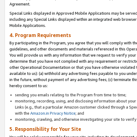
Agreement.
Special Links displayed in Approved Mobile Applications may be serve
including any Special Links displayed within an integrated web browse
Mobile Applications.
4. Program Requirements
By participating in the Program, you agree that you will comply with t
guidelines, and other documents and materials referenced in this Oper
You will provide us with any information that we request to verify yo
determine that you have not complied with any requirement or restrict
other Operational Documentation or that you have otherwise violated t
available to us): (a) withhold any advertising fees payable to you und
in the future, without payment of any advertising fees; (c) terminate th
hereby consent to us:
sending you emails relating to the Program from time to time;
monitoring, recording, using, and disclosing information about your s
Links (e.g., that a particular Amazon customer clicked through a Spe
with the
Amazon.in Privacy Notice
; and
monitoring, crawling, and otherwise investigating your site to ver
5. Responsibility for Your Site
You will be solely responsible for your site, including its development,