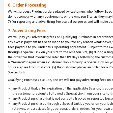
6. Order Processing
We will process Product orders placed by customers who follow Special 
do not comply with any requirements on the Amazon Site, as they may b
7) for reporting and advertising fee accrual purposes and will make av
7. Advertising Fees
We will pay you advertising fees on Qualifying Purchases in accordanc
any excess payment has been made to you for any reason whatsoever, we
fees payable to you under this Operating Agreement. Subject to the exc
through a Special Link on your site to the Amazon Site; (b) during a sin
the order for that Product no later than 89 days following the customer’s
A “
Session
” begins when a customer clicks through a Special Link on yo
hours elapses from that click; (y) the customer places an order for a Pr
Special Link.
Qualifying Purchases exclude, and we will not pay advertising fees on a
any Product that, after expiration of the applicable Session, is ad
the customer previously followed a Special Link from your site to t
any Product purchase that is not correctly tracked or reported beca
any Product purchased through a Special Link by you or on your beha
relatives, or associates (e.g., personal orders, orders for your own 