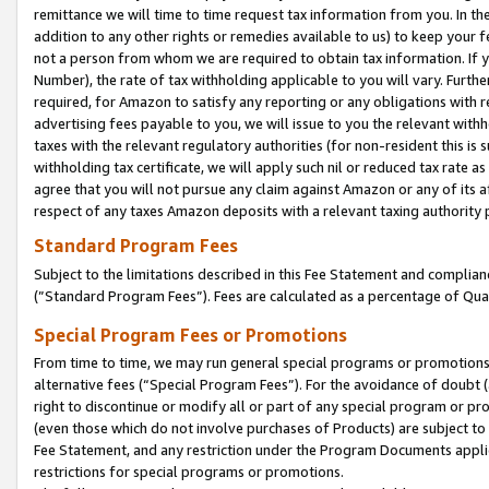
remittance we will time to time request tax information from you. In the
addition to any other rights or remedies available to us) to keep your f
not a person from whom we are required to obtain tax information. If 
Number), the rate of tax withholding applicable to you will vary. Furth
required, for Amazon to satisfy any reporting or any obligations with r
advertising fees payable to you, we will issue to you the relevant withho
taxes with the relevant regulatory authorities (for non-resident this is
withholding tax certificate, we will apply such nil or reduced tax rate 
agree that you will not pursue any claim against Amazon or any of its af
respect of any taxes Amazon deposits with a relevant taxing authority 
Standard Program Fees
Subject to the limitations described in this Fee Statement and complia
(”Standard Program Fees”). Fees are calculated as a percentage of Qua
Special Program Fees or Promotions
From time to time, we may run general special programs or promotions 
alternative fees (“Special Program Fees”). For the avoidance of doubt 
right to discontinue or modify all or part of any special program or p
(even those which do not involve purchases of Products) are subject to di
Fee Statement, and any restriction under the Program Documents applica
restrictions for special programs or promotions.