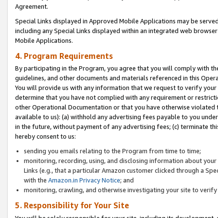
Agreement.
Special Links displayed in Approved Mobile Applications may be serve
including any Special Links displayed within an integrated web browse
Mobile Applications.
4. Program Requirements
By participating in the Program, you agree that you will comply with t
guidelines, and other documents and materials referenced in this Oper
You will provide us with any information that we request to verify yo
determine that you have not complied with any requirement or restrict
other Operational Documentation or that you have otherwise violated t
available to us): (a) withhold any advertising fees payable to you und
in the future, without payment of any advertising fees; (c) terminate th
hereby consent to us:
sending you emails relating to the Program from time to time;
monitoring, recording, using, and disclosing information about your s
Links (e.g., that a particular Amazon customer clicked through a Spe
with the
Amazon.in Privacy Notice
; and
monitoring, crawling, and otherwise investigating your site to ver
5. Responsibility for Your Site
You will be solely responsible for your site, including its development,