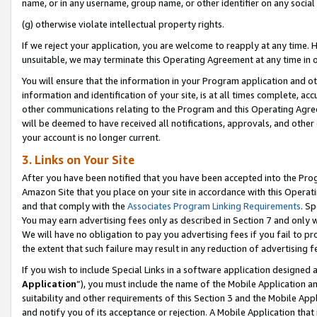
name, or in any username, group name, or other identifier on any social
(g) otherwise violate intellectual property rights.
If we reject your application, you are welcome to reapply at any time. 
unsuitable, we may terminate this Operating Agreement at any time in o
You will ensure that the information in your Program application and o
information and identification of your site, is at all times complete, ac
other communications relating to the Program and this Operating Agre
will be deemed to have received all notifications, approvals, and other
your account is no longer current.
3. Links on Your Site
After you have been notified that you have been accepted into the Prog
Amazon Site that you place on your site in accordance with this Operati
and that comply with the
Associates Program Linking Requirements
. Sp
You may earn advertising fees only as described in Section 7 and only w
We will have no obligation to pay you advertising fees if you fail to pr
the extent that such failure may result in any reduction of advertisin
If you wish to include Special Links in a software application designed
Application
”), you must include the name of the Mobile Application an
suitability and other requirements of this Section 3 and the Mobile Appl
and notify you of its acceptance or rejection. A Mobile Application that