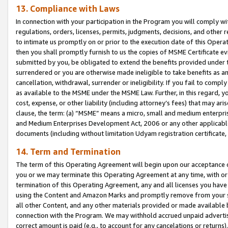
13. Compliance with Laws
In connection with your participation in the Program you will comply with
regulations, orders, licenses, permits, judgments, decisions, and other
to intimate us promptly on or prior to the execution date of this Oper
then you shall promptly furnish to us the copies of MSME Certificate ev
submitted by you, be obligated to extend the benefits provided under t
surrendered or you are otherwise made ineligible to take benefits as 
cancellation, withdrawal, surrender or ineligibility. If you fail to comp
as available to the MSME under the MSME Law. Further, in this regard, y
cost, expense, or other liability (including attorney’s fees) that may a
clause, the term: (a) “MSME” means a micro, small and medium enterpr
and Medium Enterprises Development Act, 2006 or any other applicable l
documents (including without limitation Udyam registration certificate
14. Term and Termination
The term of this Operating Agreement will begin upon our acceptance o
you or we may terminate this Operating Agreement at any time, with or 
termination of this Operating Agreement, any and all licenses you have
using the Content and Amazon Marks and promptly remove from your sit
all other Content, and any other materials provided or made available 
connection with the Program. We may withhold accrued unpaid advertisi
correct amount is paid (e.g., to account for any cancelations or returns