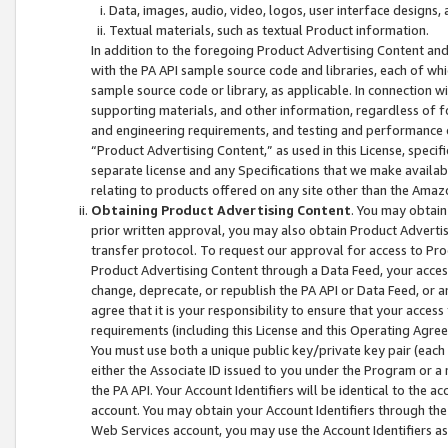
Data, images, audio, video, logos, user interface designs,
Textual materials, such as textual Product information.
In addition to the foregoing Product Advertising Content and
with the PA API sample source code and libraries, each of wh
sample source code or library, as applicable. In connection w
supporting materials, and other information, regardless of fo
and engineering requirements, and testing and performance cri
“Product Advertising Content,” as used in this License, speci
separate license and any Specifications that we make available
relating to products offered on any site other than the Amaz
Obtaining Product Advertising Content
. You may obtain
prior written approval, you may also obtain Product Adverti
transfer protocol. To request our approval for access to Pro
Product Advertising Content through a Data Feed, your access
change, deprecate, or republish the PA API or Data Feed, or a
agree that it is your responsibility to ensure that your acces
requirements (including this License and this Operating Agre
You must use both a unique public key/private key pair (each 
either the Associate ID issued to you under the Program or a
the PA API. Your Account Identifiers will be identical to the
account. You may obtain your Account Identifiers through the
Web Services account, you may use the Account Identifiers as