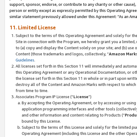
support, sponsor, endorse, or contribute to any charity or other cause),
person or entity except as expressly permitted by this Operating Agree
similar statement previously allowed under this Agreement: “As an Ama
11. Limited License
Subject to the terms of this Operating Agreement and solely for th
Site in connection with the Program, we hereby grant you a limited,
to (a) copy and display the Content solely on your site; and (b) us
Content (those trademarks and logos, collectively, “
Amazon Mark
Guidelines
.
All licenses set forth in this Section 11 will immediately and autom
this Operating Agreement or any Operational Documentation, or oth
the license set forth in this Section 11 in whole or in part upon wr
destroy all of the Content and Amazon Marks with respect to which t
from time to time.
Associates Program IP License (“
License
”)
By accepting the Operating Agreement, or by accessing or using t
application programming interfaces and other tools (collectively
and other information and content relating to Products (“
Produ
bound by this License.
Subject to the terms of this License and solely for the limited p
Operating Agreement (including this License and the other Opera