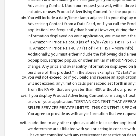
Advertising Content. Upon our request you will, within three b
includes or uses Product Advertising Content for the purpose 
You will include a date/time stamp adjacent to your display o
Advertising Content from a Data Feed, or if you call the Pro
application less frequently than hourly. However, during the
information displayed on your application, you may omit the
Amazon.in Price: Rs.3500 (as of 13/07/2013 14:11 IST - 
Amazon.in Price: Rs.140.77 (as of 14:11 IST - More info)
Additionally, you must either include the following disclaimer 
popup box, scripted popup, or other similar method: "Product 
change. Any price and availability information displayed on [
purchase of this product." In the above examples, "Details" 
You will not exceed, or if you build and release an application
will not exceed, any limit on calls per second set forth in any
from the PA API that are greater than 40K without our prior 
If you display Product Advertising Content consisting of text 
users of your application: “CERTAIN CONTENT THAT APPEA
SELLER SERVICES PRIVATE LIMITED. THIS CONTENT IS PROV
You agree to provide us with any information that we request 
In addition to any other rights available to us under applica
we determine are affiliated with you or acting in concert with
i. have not complied with any requirement or restriction descr