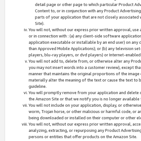
detail page or other page to which particular Product Adve
Content to, or in conjunction with any Product Advertising
parts of your application that are not closely associated
Site).
You will not, without our express prior written approval, use
or in connection with : (a) any client-side software applicati
application executable or installable by an end user) on any 
than Approved Mobile Applications); or (b) any television set-
players, blu-ray players, or dvd players) or Internet-enabled 
You will not add to, delete from, or otherwise alter any Prod
you may not insert words into a customer review), except tha
manner that maintains the original proportions of the image 
materially alter the meaning of the text or cause the text to 
guideline.
You will promptly remove from your application and delete o
the Amazon Site or that we notify you is no longer available 
You will not include on your application, display, or otherwi
worm, Trojan horse, or other malicious or harmful code, or a
being downloaded or installed on their computer or other ele
You will not, without our express prior written approval, acc
analyzing, extracting, or repurposing any Product Advertisin
persons or entities that offer products on the Amazon Site.