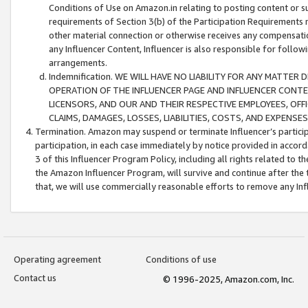
Conditions of Use on Amazon.in relating to posting content or su
requirements of Section 3(b) of the Participation Requirements re
other material connection or otherwise receives any compensation
any Influencer Content, Influencer is also responsible for follo
arrangements.
Indemnification. WE WILL HAVE NO LIABILITY FOR ANY MATTE
OPERATION OF THE INFLUENCER PAGE AND INFLUENCER CONTEN
LICENSORS, AND OUR AND THEIR RESPECTIVE EMPLOYEES, OFF
CLAIMS, DAMAGES, LOSSES, LIABILITIES, COSTS, AND EXPENS
Termination. Amazon may suspend or terminate Influencer’s partici
participation, in each case immediately by notice provided in accord
3 of this Influencer Program Policy, including all rights related to
the Amazon Influencer Program, will survive and continue after the 
that, we will use commercially reasonable efforts to remove any In
Operating agreement
Conditions of use
Contact us
© 1996-2025, Amazon.com, Inc.