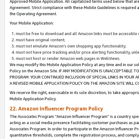
Approved Mobile Application. All capitalized terms used below that ar
Agreement. Strict compliance with these Mobile Guidelines is required a
the Operating Agreement.
Your Mobile Application:
must be free to download and all Amazon links must be accessible 
must have original content;
must not emulate Amazon’s own shopping app functionality;
must not have price tracking and/or price alerting functionality, un
must not host or render Amazon web pages in WebViews.
We may modify this Mobile Application Policy at any time and in our sol
Policy on the Amazon Site. IF ANY MODIFICATION IS UNACCEPTABLE
PROGRAM. YOUR CONTINUED INCLUSION OF SPECIAL LINKS IN YOUR 
A REVISED MOBILE APPLICATION POLICY ON THE AMAZON SITE WILL
We reserve the right, exercisable in its sole discretion, to take approp
Mobile Application Policy.
22. Amazon Influencer Program Policy
The Associates Program “Amazon Influencer Program” is a country specif
acting as a social media presence facilitating customer purchases as pa
Associates Program. In order to participate in the Amazon Influencer P
quantitative thresholds, complete the registration process, and comply