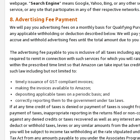
webpage. “
Search Engine
” means Google, Yahoo, Bing, or any other se
service, or any site that participates in any of their respective networks.
8. Advertising Fee Payment
We will pay you advertising fees on a monthly basis for Qualifying Pur
any applicable withholding or deduction described below. We will pay
accrue and withhold advertising fees until the total amount due to you 
The advertising fee payable to you is inclusive of all taxes including a
required to remit in connection with such services for which you will rai
within the prescribed time limit so that Amazon can take input tax cred
such law including but not limited to:
timely issuance of GST compliant invoices;
making the invoices available to Amazon;
depositing applicable taxes on a periodic basis; and
correctly reporting them to the government under tax laws.
If at any time credit of taxes is denied or payment of taxes is sought fr
payment of taxes, inappropriate reporting in the returns filed or non
against any denied credits or taxes recovered as well as any interest 
deduct or withhold taxes, levies or any similar amounts from the adverti
you will be subject to income tax withholding at the rate stipulated un
Tax Act from any amounts payable to you under the Associates Progra