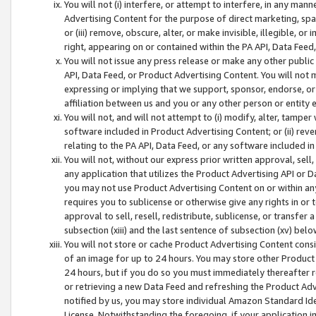
You will not (i) interfere, or attempt to interfere, in any man
Advertising Content for the purpose of direct marketing, spam
or (iii) remove, obscure, alter, or make invisible, illegible, o
right, appearing on or contained within the PA API, Data Feed
You will not issue any press release or make any other public
API, Data Feed, or Product Advertising Content. You will not
expressing or implying that we support, sponsor, endorse, or 
affiliation between us and you or any other person or entity 
You will not, and will not attempt to (i) modify, alter, tamper
software included in Product Advertising Content; or (ii) rev
relating to the PA API, Data Feed, or any software included i
You will not, without our express prior written approval, sell, 
any application that utilizes the Product Advertising API or 
you may not use Product Advertising Content on or within any a
requires you to sublicense or otherwise give any rights in or 
approval to sell, resell, redistribute, sublicense, or transfer 
subsection (xiii) and the last sentence of subsection (xv) belo
You will not store or cache Product Advertising Content consi
of an image for up to 24 hours. You may store other Product
24 hours, but if you do so you must immediately thereafter r
or retrieving a new Data Feed and refreshing the Product Adv
notified by us, you may store individual Amazon Standard Iden
License. Notwithstanding the foregoing, if your application in