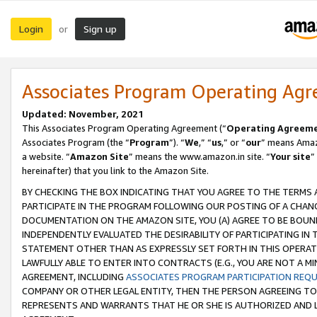
Login
Sign up
or
Associates Program Operating Ag
Updated: November, 2021
This Associates Program Operating Agreement (“
Operating Agreem
Associates Program (the “
Program
”). “
We
,” “
us
,” or “
our
” means Amazo
a website. “
Amazon Site
” means the www.amazon.in site. “
Your site
”
hereinafter) that you link to the Amazon Site.
BY CHECKING THE BOX INDICATING THAT YOU AGREE TO THE TERMS
PARTICIPATE IN THE PROGRAM FOLLOWING OUR POSTING OF A CHANG
DOCUMENTATION ON THE AMAZON SITE, YOU (A) AGREE TO BE BOUN
INDEPENDENTLY EVALUATED THE DESIRABILITY OF PARTICIPATING I
STATEMENT OTHER THAN AS EXPRESSLY SET FORTH IN THIS OPERAT
LAWFULLY ABLE TO ENTER INTO CONTRACTS (E.G., YOU ARE NOT A M
AGREEMENT, INCLUDING
ASSOCIATES PROGRAM PARTICIPATION REQ
COMPANY OR OTHER LEGAL ENTITY, THEN THE PERSON AGREEING TO
REPRESENTS AND WARRANTS THAT HE OR SHE IS AUTHORIZED AND L