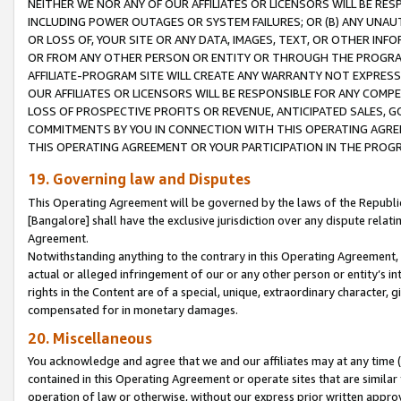
NEITHER WE NOR ANY OF OUR AFFILIATES OR LICENSORS WILL BE RES
INCLUDING POWER OUTAGES OR SYSTEM FAILURES; OR (B) ANY UNAU
OR LOSS OF, YOUR SITE OR ANY DATA, IMAGES, TEXT, OR OTHER IN
OR FROM ANY OTHER PERSON OR ENTITY OR THROUGH THE PROGRA
AFFILIATE-PROGRAM SITE WILL CREATE ANY WARRANTY NOT EXPRESS
OUR AFFILIATES OR LICENSORS WILL BE RESPONSIBLE FOR ANY COMP
LOSS OF PROSPECTIVE PROFITS OR REVENUE, ANTICIPATED SALES, G
COMMITMENTS BY YOU IN CONNECTION WITH THIS OPERATING AGREE
THIS OPERATING AGREEMENT OR YOUR PARTICIPATION IN THE PROG
19. Governing law and Disputes
This Operating Agreement will be governed by the laws of the Republic o
[Bangalore] shall have the exclusive jurisdiction over any dispute rela
Agreement.
Notwithstanding anything to the contrary in this Operating Agreement, w
actual or alleged infringement of our or any other person or entity’s i
rights in the Content are of a special, unique, extraordinary character,
compensated for in monetary damages.
20. Miscellaneous
You acknowledge and agree that we and our affiliates may at any time (d
contained in this Operating Agreement or operate sites that are simila
operation of law or otherwise, without our express prior written approva