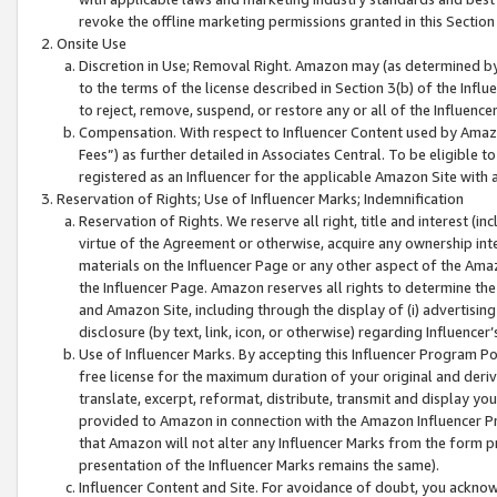
revoke the offline marketing permissions granted in this Section 1
Onsite Use
Discretion in Use; Removal Right. Amazon may (as determined by A
to the terms of the license described in Section 3(b) of the Influ
to reject, remove, suspend, or restore any or all of the Influence
Compensation. With respect to Influencer Content used by Amazon
Fees”) as further detailed in Associates Central. To be eligible
registered as an Influencer for the applicable Amazon Site with 
Reservation of Rights; Use of Influencer Marks; Indemnification
Reservation of Rights. We reserve all right, title and interest (in
virtue of the Agreement or otherwise, acquire any ownership inter
materials on the Influencer Page or any other aspect of the Amazon
the Influencer Page. Amazon reserves all rights to determine the 
and Amazon Site, including through the display of (i) advertising
disclosure (by text, link, icon, or otherwise) regarding Influence
Use of Influencer Marks. By accepting this Influencer Program P
free license for the maximum duration of your original and deriva
translate, excerpt, reformat, distribute, transmit and display y
provided to Amazon in connection with the Amazon Influencer Pr
that Amazon will not alter any Influencer Marks from the form pr
presentation of the Influencer Marks remains the same).
Influencer Content and Site. For avoidance of doubt, you acknowl