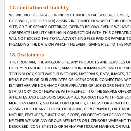
17. Limitation of Liability
WE WILL NOT BE LIABLE FOR INDIRECT, INCIDENTAL, SPECIAL, CONSE
GOODWILL, USE, OR DATA) ARISING IN CONNECTION WITH THIS OP
SITE, OR THE SERVICE OFFERINGS (DEFINED BELOW), EVEN IF WE HAV
AGGREGATE LIABILITY ARISING IN CONNECTION WITH THIS OPERATI
WILL NOT EXCEED THE TOTAL ADVERTISING FEES PAID OR PAYABLE 
PRECEDING THE DATE ON WHICH THE EVENT GIVING RISE TO THE MOS
18. Disclaimers
THE PROGRAM, THE AMAZON SITE, ANY PRODUCTS AND SERVICES OFF
DOCUMENTATION, CONTENT, AMAZON.IN DOMAIN NAME AND OUR AFFI
TECHNOLOGY, SOFTWARE, FUNCTIONS, MATERIALS, DATA, IMAGES, 
BEHALF OF US OR OUR AFFILIATES OR LICENSORS IN CONNECTION WI
IS." NEITHER WE NOR ANY OF OUR AFFILIATES OR LICENSORS MAKE 
STATUTORY, OR OTHERWISE WITH RESPECT TO THE SERVICE OFFERIN
AFFILIATES AND LICENSORS DISCLAIM ALL WARRANTIES WITH RESPECT
MERCHANTABILITY, SATISFACTORY QUALITY, FITNESS FOR A PARTIC
ARISING OUT OF ANY COURSE OF DEALING, PERFORMANCE, OR TRADE
NATURE, FEATURES, FUNCTIONS, SCOPE, OR OPERATION OF ANY SERVI
NEITHER WE NOR ANY OF OUR AFFILIATES OR LICENSORS WARRANT TH
DESCRIBED, CONSISTENTLY OR IN ANY PARTICULAR MANNER, OR WIL