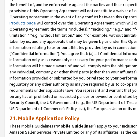
the benefit of, and be enforceable against the parties and their respec
provision of this Operating Agreement will not constitute a waiver of o
Operating Agreement. In the event of any conflict between this Opera
Products page
will control over this Operating Agreement, which will 
Operating Agreement, the terms “include(s),” “including,” “e.g.,” and “f
limitation,” “e.g., without limitation,” and “for example, without limi
taken by us, and any approvals that may be given by us under this Oper
information relating to us or our affiliates provided by us in connecti
("Confidential Information"). You agree that: (a) all Confidential Inform
Information only as is reasonably necessary for your performance und
Information will be made aware of and will comply with the obligations i
any individual, company, or other third party (other than your affiliates
information provided or submitted by you or related to your performan
regulatory or any other authority as may be required by us to co-operate
requirements under applicable laws. You represent and warrant that you 
on any list of prohibited or restricted parties or owned or controlled by
Security Council, the US Government (e.g., the US Department of Treasu
US Department of Commerce’s Entity List), the European Union or its m
21. Mobile Application Policy
These Mobile Guidelines (“
Mobile Guidelines
”) apply to your inclusio
Amazon Seller Services Private Limited or any of its affiliates, as the 