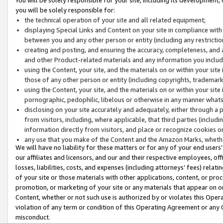
you will be solely responsible for:
the technical operation of your site and all related equipment;
displaying Special Links and Content on your site in compliance w
between you and any other person or entity (including any restrictio
creating and posting, and ensuring the accuracy, completeness, and a
and other Product-related materials and any information you include 
using the Content, your site, and the materials on or within your site
those of any other person or entity (including copyrights, trademarks,
using the Content, your site, and the materials on or within your si
pornographic, pedophilic, libelous or otherwise in any manner what
disclosing on your site accurately and adequately, either through a p
from visitors, including, where applicable, that third parties (inclu
information directly from visitors, and place or recognize cookies o
any use that you make of the Content and the Amazon Marks, wheth
We will have no liability for these matters or for any of your end users
our affiliates and licensors, and our and their respective employees, of
losses, liabilities, costs, and expenses (including attorneys’ fees) relat
of your site or those materials with other applications, content, or pro
promotion, or marketing of your site or any materials that appear on or w
Content, whether or not such use is authorized by or violates this Ope
violation of any term or condition of this Operating Agreement or any 
misconduct.