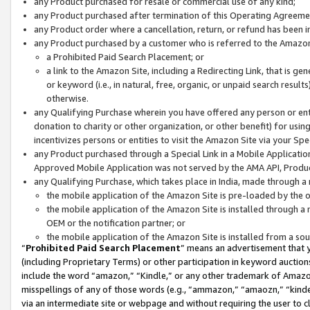
any Product purchased for resale or commercial use of any kind;
any Product purchased after termination of this Operating Agreeme
any Product order where a cancellation, return, or refund has been in
any Product purchased by a customer who is referred to the Amazon
a Prohibited Paid Search Placement; or
a link to the Amazon Site, including a Redirecting Link, that is g
or keyword (i.e., in natural, free, organic, or unpaid search resul
otherwise.
any Qualifying Purchase wherein you have offered any person or entit
donation to charity or other organization, or other benefit) for usi
incentivizes persons or entities to visit the Amazon Site via your Spec
any Product purchased through a Special Link in a Mobile Applicatio
Approved Mobile Application was not served by the AMA API, Product
any Qualifying Purchase, which takes place in India, made through a 
the mobile application of the Amazon Site is pre-loaded by the o
the mobile application of the Amazon Site is installed through a
OEM or the notification partner; or
the mobile application of the Amazon Site is installed from a so
“
Prohibited Paid Search Placement
” means an advertisement that y
(including Proprietary Terms) or other participation in keyword auctions
include the word “amazon,” “Kindle,” or any other trademark of Amazon 
misspellings of any of those words (e.g., “ammazon,” “amaozn,” “kindel
via an intermediate site or webpage and without requiring the user to cl