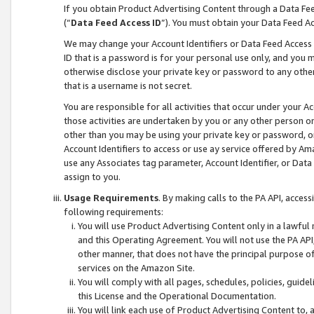
If you obtain Product Advertising Content through a Data F
(“
Data Feed Access ID
”). You must obtain your Data Feed A
We may change your Account Identifiers or Data Feed Access ID
ID that is a password is for your personal use only, and you mu
otherwise disclose your private key or password to any other p
that is a username is not secret.
You are responsible for all activities that occur under your A
those activities are undertaken by you or any other person o
other than you may be using your private key or password, or 
Account Identifiers to access or use ay service offered by 
use any Associates tag parameter, Account Identifier, or Data
assign to you.
Usage Requirements
. By making calls to the PA API, acces
following requirements:
You will use Product Advertising Content only in a lawful
and this Operating Agreement. You will not use the PA API,
other manner, that does not have the principal purpose o
services on the Amazon Site.
You will comply with all pages, schedules, policies, guide
this License and the Operational Documentation.
You will link each use of Product Advertising Content to,