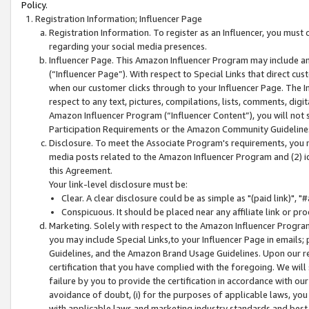
Policy.
Registration Information; Influencer Page
Registration Information. To register as an Influencer, you must
regarding your social media presences.
Influencer Page. This Amazon Influencer Program may include a
(“Influencer Page”). With respect to Special Links that direct cu
when our customer clicks through to your Influencer Page. The I
respect to any text, pictures, compilations, lists, comments, dig
Amazon Influencer Program (“Influencer Content”), you will not su
Participation Requirements or the Amazon Community Guideline
Disclosure. To meet the Associate Program's requirements, you mu
media posts related to the Amazon Influencer Program and (2) id
this Agreement.
Your link-level disclosure must be:
Clear. A clear disclosure could be as simple as "(paid link)",
Conspicuous. It should be placed near any affiliate link or pro
Marketing. Solely with respect to the Amazon Influencer Program
you may include Special Links,to your Influencer Page in emails
Guidelines, and the Amazon Brand Usage Guidelines. Upon our re
certification that you have complied with the foregoing. We will s
failure by you to provide the certification in accordance with our
avoidance of doubt, (i) for the purposes of applicable laws, you
with applicable laws and marketing industry standards and best