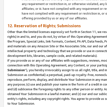
any requirement or restriction in, or otherwise violated, an
affiliates; or iii. have not complied with any requirement or
have not complied with any requirement or restriction in, or
offering provided by us or any of our affiliates.
12. Reservation of Rights; Submissions
Other than the limited licenses expressly set forth in Section 11, we rese
rights) in and to, and you do not, by virtue of this Operating Agreement
the Program, Special Links, link formats, Content, PA API, Data Feeds
and materials on any Amazon Site or the Associates Site, our and our a
intellectual property and technology that we provide or use in connect
development kits, libraries, sample code, and related materials).
If you provide us or any of our affiliates with suggestions, reviews, mod
connection with this Operating Agreement, any Content, or your particip
Submission
”), you hereby irrevocably assign to us all right, title, an
Submission as confidential) a perpetual, paid-up royalty-free, nonexclus
reproduce, perform, display, and distribute Your Submission in any man
any purpose; (c) use and publish your name in the form of a credit in c
and (d) sublicense the foregoing rights to any other person or entity. A
obtained Your Submission in a lawful manner; and (z) our and our sublice
entity’s rights, including any copyright rights. You agree to provide us
to Your Submission.