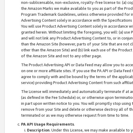
non-sublicensable, non-exclusive, royalty-free license to: (a) co
the Amazon Marks we make available to you as part of the Produc
Program Trademark Guidelines, unless otherwise provided for in
Advertising Content solely in accordance with the Specifications 
You will use Product Advertising Content solely in accordance w
granted herein. Without limiting the foregoing, you will: (a) us
and will not link any Product Advertising Content to, or in conjun
than the Amazon Site (however, parts of your Site that are not c
other than the Amazon Site) and (b) link each use of the Product
of the Amazon Site and not to any other page.
The Product Advertising API or Data Feed may allow you to acces
on one or more affiliate sites. If you use the PA API or Data Feed
agree to comply with and be bound by the terms of the applicabl
service) providing Product Advertising Content from such affiliat
The License will immediately and automatically terminate if at
(as defined in the Fee Schedule) or, or otherwise upon terminati
in part upon written notice to you. You will promptly stop using
remove from your Site and delete or otherwise destroy all of th
terminated or as we may otherwise request from time to time.
PA API Usage Requirements
.
Description
. Under this License, we may make available to 