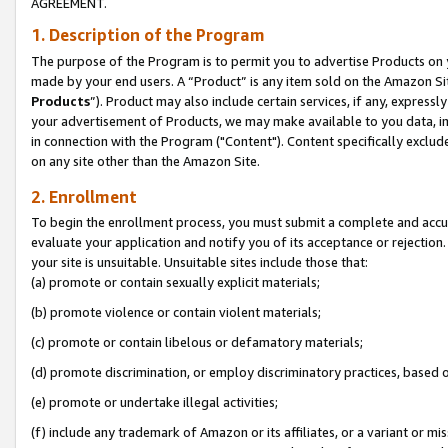
AGREEMENT.
1. Description of the Program
The purpose of the Program is to permit you to advertise Products on yo
made by your end users. A “Product” is any item sold on the Amazon Sit
Products
”). Product may also include certain services, if any, expressl
your advertisement of Products, we may make available to you data, imag
in connection with the Program ("Content"). Content specifically exclud
on any site other than the Amazon Site.
2. Enrollment
To begin the enrollment process, you must submit a complete and accura
evaluate your application and notify you of its acceptance or rejection.
your site is unsuitable. Unsuitable sites include those that:
(a) promote or contain sexually explicit materials;
(b) promote violence or contain violent materials;
(c) promote or contain libelous or defamatory materials;
(d) promote discrimination, or employ discriminatory practices, based on r
(e) promote or undertake illegal activities;
(f) include any trademark of Amazon or its affiliates, or a variant or m