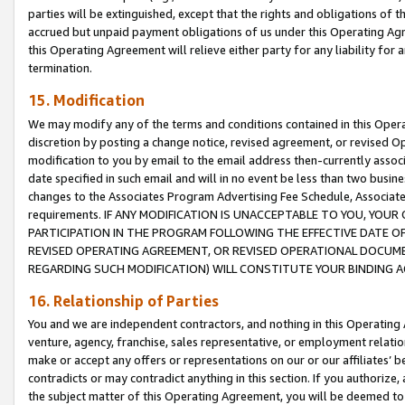
parties will be extinguished, except that the rights and obligations of t
accrued but unpaid payment obligations of us under this Operating Agr
this Operating Agreement will relieve either party for any liability for 
termination.
15. Modification
We may modify any of the terms and conditions contained in this Oper
discretion by posting a change notice, revised agreement, or revised 
modification to you by email to the email address then-currently associ
date specified in such email and will in no event be less than two busine
changes to the Associates Program Advertising Fee Schedule, Associa
requirements. IF ANY MODIFICATION IS UNACCEPTABLE TO YOU, YO
PARTICIPATION IN THE PROGRAM FOLLOWING THE EFFECTIVE DATE OF 
REVISED OPERATING AGREEMENT, OR REVISED OPERATIONAL DOCUMEN
REGARDING SUCH MODIFICATION) WILL CONSTITUTE YOUR BINDING 
16. Relationship of Parties
You and we are independent contractors, and nothing in this Operating
venture, agency, franchise, sales representative, or employment relation
make or accept any offers or representations on our or our affiliates’ b
contradicts or may contradict anything in this section. If you authorize, 
the subject matter of this Operating Agreement, you will be deemed to 