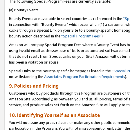
The following Special Program Fees are currently available:
(a) Bounty Events
Bounty Events are available in select countries as referenced in the
“Sp
in connection with “Bounty Events” which occur when (1) a customer, wh
clicks through a Special Link on your Site to a bounty-specific homepa
bounty action described in the
“Special Program Fees”
).
Amazon will not pay Special Program Fees where a Bounty Event has bee
using invalid email addresses, use of bots or automated software, mult
that do not result from Special Links on your Site). Amazon will determin
has been a violation or abuse.
Special Links to the bounty-specific homepages listed in the
“Special 
notwithstanding the
Associates Program Participation Requirements
).
9. Policies and Pricing
Customers who buy products through this Program are customers of the 
Amazon Site. Accordingly, as between you and us, all pricing, terms of 
service, and product sales set forth on the Amazon Site will apply to 
10. Identifying Yourself as an Associate
You will not issue any press release or make any other public communic
participation in the Program. You will not misrepresent or embellish th