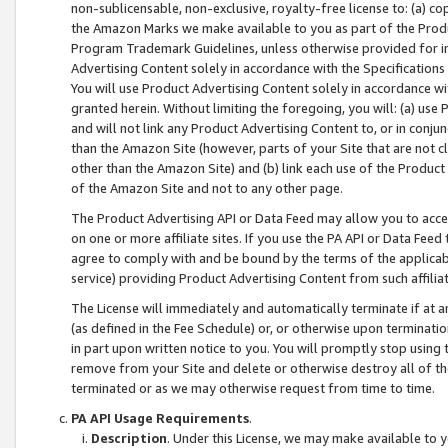
non-sublicensable, non-exclusive, royalty-free license to: (a) co
the Amazon Marks we make available to you as part of the Produc
Program Trademark Guidelines, unless otherwise provided for in
Advertising Content solely in accordance with the Specifications 
You will use Product Advertising Content solely in accordance w
granted herein. Without limiting the foregoing, you will: (a) us
and will not link any Product Advertising Content to, or in conjun
than the Amazon Site (however, parts of your Site that are not c
other than the Amazon Site) and (b) link each use of the Product
of the Amazon Site and not to any other page.
The Product Advertising API or Data Feed may allow you to acces
on one or more affiliate sites. If you use the PA API or Data Feed
agree to comply with and be bound by the terms of the applicabl
service) providing Product Advertising Content from such affiliat
The License will immediately and automatically terminate if at
(as defined in the Fee Schedule) or, or otherwise upon terminati
in part upon written notice to you. You will promptly stop using
remove from your Site and delete or otherwise destroy all of th
terminated or as we may otherwise request from time to time.
PA API Usage Requirements
.
Description
. Under this License, we may make available to 