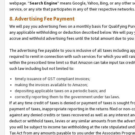
webpage. “
Search Engine
” means Google, Yahoo, Bing, or any other se
service, or any site that participates in any of their respective networks.
8. Advertising Fee Payment
We will pay you advertising fees on a monthly basis for Qualifying Pur
any applicable withholding or deduction described below. We will pay
accrue and withhold advertising fees until the total amount due to you 
The advertising fee payable to you is inclusive of all taxes including a
required to remit in connection with such services for which you will rai
within the prescribed time limit so that Amazon can take input tax cred
such law including but not limited to:
timely issuance of GST compliant invoices;
making the invoices available to Amazon;
depositing applicable taxes on a periodic basis; and
correctly reporting them to the government under tax laws.
If at any time credit of taxes is denied or payment of taxes is sought fr
payment of taxes, inappropriate reporting in the returns filed or non
against any denied credits or taxes recovered as well as any interest 
deduct or withhold taxes, levies or any similar amounts from the adverti
you will be subject to income tax withholding at the rate stipulated un
Tax Act from any amounts payable to you under the Associates Progra