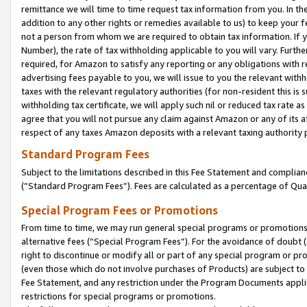
remittance we will time to time request tax information from you. In the
addition to any other rights or remedies available to us) to keep your f
not a person from whom we are required to obtain tax information. If 
Number), the rate of tax withholding applicable to you will vary. Furth
required, for Amazon to satisfy any reporting or any obligations with r
advertising fees payable to you, we will issue to you the relevant withho
taxes with the relevant regulatory authorities (for non-resident this is
withholding tax certificate, we will apply such nil or reduced tax rate 
agree that you will not pursue any claim against Amazon or any of its af
respect of any taxes Amazon deposits with a relevant taxing authority 
Standard Program Fees
Subject to the limitations described in this Fee Statement and complia
(”Standard Program Fees”). Fees are calculated as a percentage of Qua
Special Program Fees or Promotions
From time to time, we may run general special programs or promotions 
alternative fees (“Special Program Fees”). For the avoidance of doubt 
right to discontinue or modify all or part of any special program or p
(even those which do not involve purchases of Products) are subject to di
Fee Statement, and any restriction under the Program Documents applica
restrictions for special programs or promotions.