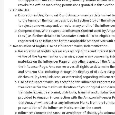
revoke the offline marketing permissions granted in this Section 1
Onsite Use
Discretion in Use; Removal Right. Amazon may (as determined by A
to the terms of the license described in Section 3(b) of the Influ
to reject, remove, suspend, or restore any or all of the Influence
Compensation. With respect to Influencer Content used by Amazon
Fees”) as further detailed in Associates Central. To be eligible
registered as an Influencer for the applicable Amazon Site with 
Reservation of Rights; Use of Influencer Marks; Indemnification
Reservation of Rights. We reserve all right, title and interest (in
virtue of the Agreement or otherwise, acquire any ownership inter
materials on the Influencer Page or any other aspect of the Amazon
the Influencer Page. Amazon reserves all rights to determine the 
and Amazon Site, including through the display of (i) advertising
disclosure (by text, link, icon, or otherwise) regarding Influence
Use of Influencer Marks. By accepting this Influencer Program P
free license for the maximum duration of your original and deriva
translate, excerpt, reformat, distribute, transmit and display y
provided to Amazon in connection with the Amazon Influencer Pr
that Amazon will not alter any Influencer Marks from the form pr
presentation of the Influencer Marks remains the same).
Influencer Content and Site. For avoidance of doubt, you acknowl