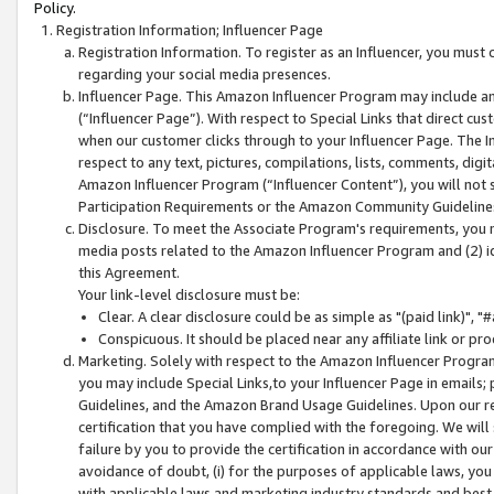
Policy.
Registration Information; Influencer Page
Registration Information. To register as an Influencer, you must
regarding your social media presences.
Influencer Page. This Amazon Influencer Program may include a
(“Influencer Page”). With respect to Special Links that direct cu
when our customer clicks through to your Influencer Page. The I
respect to any text, pictures, compilations, lists, comments, dig
Amazon Influencer Program (“Influencer Content”), you will not su
Participation Requirements or the Amazon Community Guideline
Disclosure. To meet the Associate Program's requirements, you mu
media posts related to the Amazon Influencer Program and (2) id
this Agreement.
Your link-level disclosure must be:
Clear. A clear disclosure could be as simple as "(paid link)",
Conspicuous. It should be placed near any affiliate link or pro
Marketing. Solely with respect to the Amazon Influencer Program
you may include Special Links,to your Influencer Page in emails
Guidelines, and the Amazon Brand Usage Guidelines. Upon our re
certification that you have complied with the foregoing. We will s
failure by you to provide the certification in accordance with our
avoidance of doubt, (i) for the purposes of applicable laws, you
with applicable laws and marketing industry standards and best