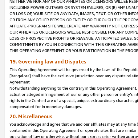
NEITHER WE NOR ANY OF OUR AFFILIATES OR LICENSORS WILL BE RES
INCLUDING POWER OUTAGES OR SYSTEM FAILURES; OR (B) ANY UNAU
OR LOSS OF, YOUR SITE OR ANY DATA, IMAGES, TEXT, OR OTHER IN
OR FROM ANY OTHER PERSON OR ENTITY OR THROUGH THE PROGRA
AFFILIATE-PROGRAM SITE WILL CREATE ANY WARRANTY NOT EXPRESS
OUR AFFILIATES OR LICENSORS WILL BE RESPONSIBLE FOR ANY COMP
LOSS OF PROSPECTIVE PROFITS OR REVENUE, ANTICIPATED SALES, G
COMMITMENTS BY YOU IN CONNECTION WITH THIS OPERATING AGREE
THIS OPERATING AGREEMENT OR YOUR PARTICIPATION IN THE PROG
19. Governing law and Disputes
This Operating Agreement will be governed by the laws of the Republic o
[Bangalore] shall have the exclusive jurisdiction over any dispute rela
Agreement.
Notwithstanding anything to the contrary in this Operating Agreement, w
actual or alleged infringement of our or any other person or entity’s i
rights in the Content are of a special, unique, extraordinary character,
compensated for in monetary damages.
20. Miscellaneous
You acknowledge and agree that we and our affiliates may at any time (d
contained in this Operating Agreement or operate sites that are simila
operation of law or otherwise, without our express prior written approva