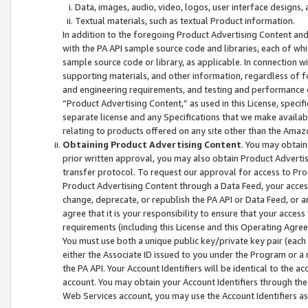
Data, images, audio, video, logos, user interface designs,
Textual materials, such as textual Product information.
In addition to the foregoing Product Advertising Content and
with the PA API sample source code and libraries, each of wh
sample source code or library, as applicable. In connection w
supporting materials, and other information, regardless of fo
and engineering requirements, and testing and performance cri
“Product Advertising Content,” as used in this License, speci
separate license and any Specifications that we make available
relating to products offered on any site other than the Amaz
Obtaining Product Advertising Content
. You may obtain
prior written approval, you may also obtain Product Adverti
transfer protocol. To request our approval for access to Pro
Product Advertising Content through a Data Feed, your access
change, deprecate, or republish the PA API or Data Feed, or a
agree that it is your responsibility to ensure that your acces
requirements (including this License and this Operating Agre
You must use both a unique public key/private key pair (each 
either the Associate ID issued to you under the Program or a
the PA API. Your Account Identifiers will be identical to the
account. You may obtain your Account Identifiers through the
Web Services account, you may use the Account Identifiers as