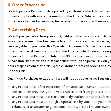
6. Order Processing
We will process Product orders placed by customers who follow Special 
do not comply with any requirements on the Amazon Site, as they may b
7) for reporting and advertising fee accrual purposes and will make av
7. Advertising Fees
We will pay you advertising fees on Qualifying Purchases in accordanc
any excess payment has been made to you for any reason whatsoever, we
fees payable to you under this Operating Agreement. Subject to the exc
through a Special Link on your site to the Amazon Site; (b) during a sin
the order for that Product no later than 89 days following the customer’s
A “
Session
” begins when a customer clicks through a Special Link on yo
hours elapses from that click; (y) the customer places an order for a Pr
Special Link.
Qualifying Purchases exclude, and we will not pay advertising fees on a
any Product that, after expiration of the applicable Session, is ad
the customer previously followed a Special Link from your site to t
any Product purchase that is not correctly tracked or reported beca
any Product purchased through a Special Link by you or on your beha
relatives, or associates (e.g., personal orders, orders for your own 