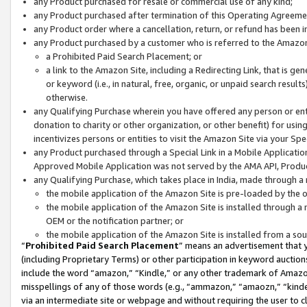
any Product purchased for resale or commercial use of any kind;
any Product purchased after termination of this Operating Agreeme
any Product order where a cancellation, return, or refund has been in
any Product purchased by a customer who is referred to the Amazon
a Prohibited Paid Search Placement; or
a link to the Amazon Site, including a Redirecting Link, that is g
or keyword (i.e., in natural, free, organic, or unpaid search resul
otherwise.
any Qualifying Purchase wherein you have offered any person or entit
donation to charity or other organization, or other benefit) for usi
incentivizes persons or entities to visit the Amazon Site via your Spec
any Product purchased through a Special Link in a Mobile Applicatio
Approved Mobile Application was not served by the AMA API, Product
any Qualifying Purchase, which takes place in India, made through a 
the mobile application of the Amazon Site is pre-loaded by the o
the mobile application of the Amazon Site is installed through a
OEM or the notification partner; or
the mobile application of the Amazon Site is installed from a so
“
Prohibited Paid Search Placement
” means an advertisement that y
(including Proprietary Terms) or other participation in keyword auctions
include the word “amazon,” “Kindle,” or any other trademark of Amazon 
misspellings of any of those words (e.g., “ammazon,” “amaozn,” “kindel
via an intermediate site or webpage and without requiring the user to cl