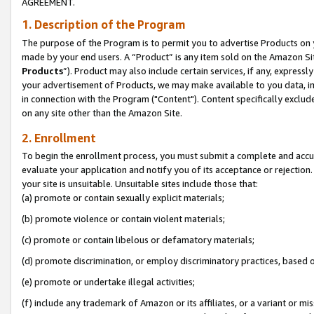
AGREEMENT.
1. Description of the Program
The purpose of the Program is to permit you to advertise Products on yo
made by your end users. A “Product” is any item sold on the Amazon Sit
Products
”). Product may also include certain services, if any, expressl
your advertisement of Products, we may make available to you data, imag
in connection with the Program ("Content"). Content specifically exclud
on any site other than the Amazon Site.
2. Enrollment
To begin the enrollment process, you must submit a complete and accura
evaluate your application and notify you of its acceptance or rejection.
your site is unsuitable. Unsuitable sites include those that:
(a) promote or contain sexually explicit materials;
(b) promote violence or contain violent materials;
(c) promote or contain libelous or defamatory materials;
(d) promote discrimination, or employ discriminatory practices, based on r
(e) promote or undertake illegal activities;
(f) include any trademark of Amazon or its affiliates, or a variant or m