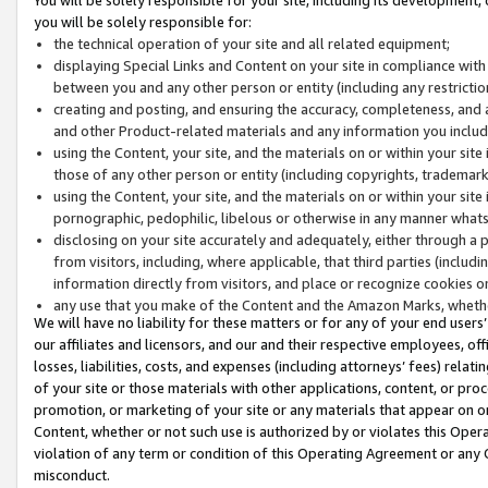
you will be solely responsible for:
the technical operation of your site and all related equipment;
displaying Special Links and Content on your site in compliance w
between you and any other person or entity (including any restrictio
creating and posting, and ensuring the accuracy, completeness, and a
and other Product-related materials and any information you include 
using the Content, your site, and the materials on or within your site
those of any other person or entity (including copyrights, trademarks,
using the Content, your site, and the materials on or within your si
pornographic, pedophilic, libelous or otherwise in any manner what
disclosing on your site accurately and adequately, either through a p
from visitors, including, where applicable, that third parties (inclu
information directly from visitors, and place or recognize cookies o
any use that you make of the Content and the Amazon Marks, wheth
We will have no liability for these matters or for any of your end users
our affiliates and licensors, and our and their respective employees, of
losses, liabilities, costs, and expenses (including attorneys’ fees) relat
of your site or those materials with other applications, content, or pro
promotion, or marketing of your site or any materials that appear on or w
Content, whether or not such use is authorized by or violates this Ope
violation of any term or condition of this Operating Agreement or any 
misconduct.