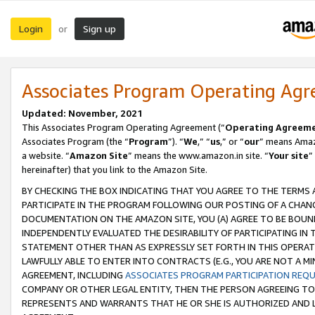
Login
Sign up
or
Associates Program Operating Ag
Updated: November, 2021
This Associates Program Operating Agreement (“
Operating Agreem
Associates Program (the “
Program
”). “
We
,” “
us
,” or “
our
” means Amazo
a website. “
Amazon Site
” means the www.amazon.in site. “
Your site
”
hereinafter) that you link to the Amazon Site.
BY CHECKING THE BOX INDICATING THAT YOU AGREE TO THE TERMS
PARTICIPATE IN THE PROGRAM FOLLOWING OUR POSTING OF A CHANG
DOCUMENTATION ON THE AMAZON SITE, YOU (A) AGREE TO BE BOUN
INDEPENDENTLY EVALUATED THE DESIRABILITY OF PARTICIPATING I
STATEMENT OTHER THAN AS EXPRESSLY SET FORTH IN THIS OPERAT
LAWFULLY ABLE TO ENTER INTO CONTRACTS (E.G., YOU ARE NOT A M
AGREEMENT, INCLUDING
ASSOCIATES PROGRAM PARTICIPATION REQ
COMPANY OR OTHER LEGAL ENTITY, THEN THE PERSON AGREEING TO
REPRESENTS AND WARRANTS THAT HE OR SHE IS AUTHORIZED AND L