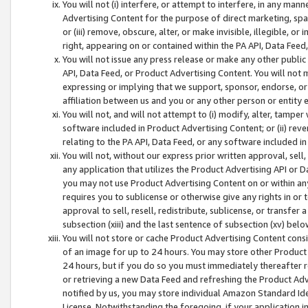
You will not (i) interfere, or attempt to interfere, in any man
Advertising Content for the purpose of direct marketing, spam
or (iii) remove, obscure, alter, or make invisible, illegible, o
right, appearing on or contained within the PA API, Data Feed
You will not issue any press release or make any other public
API, Data Feed, or Product Advertising Content. You will not
expressing or implying that we support, sponsor, endorse, or 
affiliation between us and you or any other person or entity 
You will not, and will not attempt to (i) modify, alter, tamper
software included in Product Advertising Content; or (ii) rev
relating to the PA API, Data Feed, or any software included i
You will not, without our express prior written approval, sell, 
any application that utilizes the Product Advertising API or 
you may not use Product Advertising Content on or within any a
requires you to sublicense or otherwise give any rights in or 
approval to sell, resell, redistribute, sublicense, or transfer 
subsection (xiii) and the last sentence of subsection (xv) belo
You will not store or cache Product Advertising Content consi
of an image for up to 24 hours. You may store other Product
24 hours, but if you do so you must immediately thereafter r
or retrieving a new Data Feed and refreshing the Product Adv
notified by us, you may store individual Amazon Standard Iden
License. Notwithstanding the foregoing, if your application in