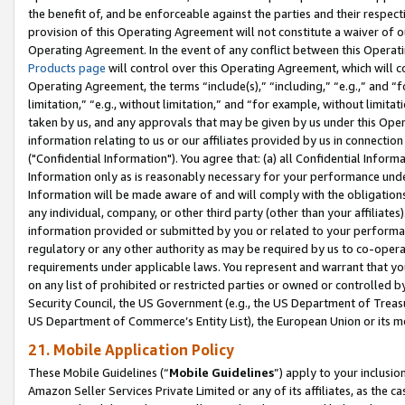
the benefit of, and be enforceable against the parties and their respec
provision of this Operating Agreement will not constitute a waiver of o
Operating Agreement. In the event of any conflict between this Opera
Products page
will control over this Operating Agreement, which will 
Operating Agreement, the terms “include(s),” “including,” “e.g.,” and “f
limitation,” “e.g., without limitation,” and “for example, without limi
taken by us, and any approvals that may be given by us under this Oper
information relating to us or our affiliates provided by us in connecti
("Confidential Information"). You agree that: (a) all Confidential Inform
Information only as is reasonably necessary for your performance und
Information will be made aware of and will comply with the obligations i
any individual, company, or other third party (other than your affiliates
information provided or submitted by you or related to your performan
regulatory or any other authority as may be required by us to co-operate
requirements under applicable laws. You represent and warrant that you 
on any list of prohibited or restricted parties or owned or controlled by
Security Council, the US Government (e.g., the US Department of Treasu
US Department of Commerce’s Entity List), the European Union or its m
21. Mobile Application Policy
These Mobile Guidelines (“
Mobile Guidelines
”) apply to your inclusio
Amazon Seller Services Private Limited or any of its affiliates, as the 