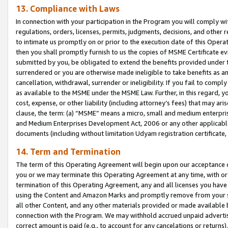
13. Compliance with Laws
In connection with your participation in the Program you will comply with
regulations, orders, licenses, permits, judgments, decisions, and other
to intimate us promptly on or prior to the execution date of this Oper
then you shall promptly furnish to us the copies of MSME Certificate ev
submitted by you, be obligated to extend the benefits provided under t
surrendered or you are otherwise made ineligible to take benefits as 
cancellation, withdrawal, surrender or ineligibility. If you fail to comp
as available to the MSME under the MSME Law. Further, in this regard, y
cost, expense, or other liability (including attorney’s fees) that may a
clause, the term: (a) “MSME” means a micro, small and medium enterpr
and Medium Enterprises Development Act, 2006 or any other applicable l
documents (including without limitation Udyam registration certificate
14. Term and Termination
The term of this Operating Agreement will begin upon our acceptance o
you or we may terminate this Operating Agreement at any time, with or 
termination of this Operating Agreement, any and all licenses you have
using the Content and Amazon Marks and promptly remove from your sit
all other Content, and any other materials provided or made available 
connection with the Program. We may withhold accrued unpaid advertisi
correct amount is paid (e.g., to account for any cancelations or returns