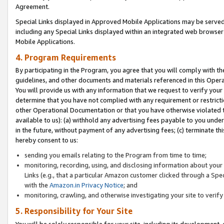
Agreement.
Special Links displayed in Approved Mobile Applications may be serve
including any Special Links displayed within an integrated web browse
Mobile Applications.
4. Program Requirements
By participating in the Program, you agree that you will comply with t
guidelines, and other documents and materials referenced in this Oper
You will provide us with any information that we request to verify yo
determine that you have not complied with any requirement or restrict
other Operational Documentation or that you have otherwise violated t
available to us): (a) withhold any advertising fees payable to you und
in the future, without payment of any advertising fees; (c) terminate th
hereby consent to us:
sending you emails relating to the Program from time to time;
monitoring, recording, using, and disclosing information about your s
Links (e.g., that a particular Amazon customer clicked through a Spe
with the
Amazon.in Privacy Notice
; and
monitoring, crawling, and otherwise investigating your site to ver
5. Responsibility for Your Site
You will be solely responsible for your site, including its development,