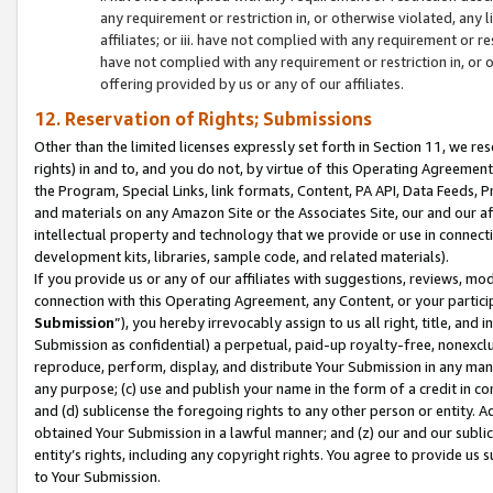
any requirement or restriction in, or otherwise violated, an
affiliates; or iii. have not complied with any requirement or
have not complied with any requirement or restriction in, or
offering provided by us or any of our affiliates.
12. Reservation of Rights; Submissions
Other than the limited licenses expressly set forth in Section 11, we rese
rights) in and to, and you do not, by virtue of this Operating Agreement
the Program, Special Links, link formats, Content, PA API, Data Feeds
and materials on any Amazon Site or the Associates Site, our and our a
intellectual property and technology that we provide or use in connect
development kits, libraries, sample code, and related materials).
If you provide us or any of our affiliates with suggestions, reviews, mod
connection with this Operating Agreement, any Content, or your particip
Submission
”), you hereby irrevocably assign to us all right, title, an
Submission as confidential) a perpetual, paid-up royalty-free, nonexclus
reproduce, perform, display, and distribute Your Submission in any man
any purpose; (c) use and publish your name in the form of a credit in c
and (d) sublicense the foregoing rights to any other person or entity. A
obtained Your Submission in a lawful manner; and (z) our and our sublice
entity’s rights, including any copyright rights. You agree to provide us
to Your Submission.