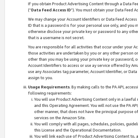
If you obtain Product Advertising Content through a Data F
(“
Data Feed Access ID
”). You must obtain your Data Feed A
We may change your Account Identifiers or Data Feed Access ID
ID that is a password is for your personal use only, and you mu
otherwise disclose your private key or password to any other p
that is a username is not secret.
You are responsible for all activities that occur under your A
those activities are undertaken by you or any other person o
other than you may be using your private key or password, or 
Account Identifiers to access or use ay service offered by 
use any Associates tag parameter, Account Identifier, or Data
assign to you.
Usage Requirements
. By making calls to the PA API, acces
following requirements:
You will use Product Advertising Content only in a lawful
and this Operating Agreement. You will not use the PA API,
other manner, that does not have the principal purpose o
services on the Amazon Site.
You will comply with all pages, schedules, policies, guide
this License and the Operational Documentation.
You will link each use of Product Advertising Content to,