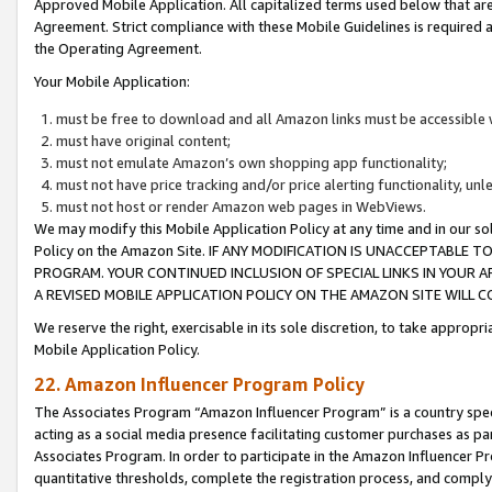
Approved Mobile Application. All capitalized terms used below that ar
Agreement. Strict compliance with these Mobile Guidelines is required a
the Operating Agreement.
Your Mobile Application:
must be free to download and all Amazon links must be accessible 
must have original content;
must not emulate Amazon’s own shopping app functionality;
must not have price tracking and/or price alerting functionality, un
must not host or render Amazon web pages in WebViews.
We may modify this Mobile Application Policy at any time and in our sol
Policy on the Amazon Site. IF ANY MODIFICATION IS UNACCEPTABLE
PROGRAM. YOUR CONTINUED INCLUSION OF SPECIAL LINKS IN YOUR 
A REVISED MOBILE APPLICATION POLICY ON THE AMAZON SITE WILL
We reserve the right, exercisable in its sole discretion, to take approp
Mobile Application Policy.
22. Amazon Influencer Program Policy
The Associates Program “Amazon Influencer Program” is a country specif
acting as a social media presence facilitating customer purchases as pa
Associates Program. In order to participate in the Amazon Influencer P
quantitative thresholds, complete the registration process, and comply