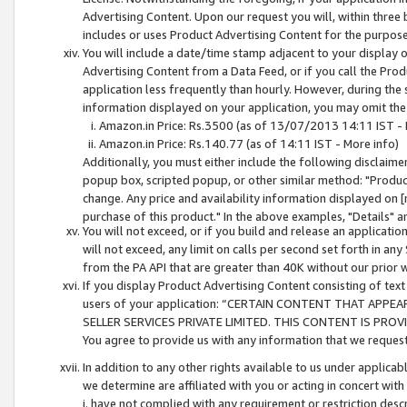
Advertising Content. Upon our request you will, within three b
includes or uses Product Advertising Content for the purpose 
You will include a date/time stamp adjacent to your display o
Advertising Content from a Data Feed, or if you call the Pro
application less frequently than hourly. However, during the
information displayed on your application, you may omit the
Amazon.in Price: Rs.3500 (as of 13/07/2013 14:11 IST - 
Amazon.in Price: Rs.140.77 (as of 14:11 IST - More info)
Additionally, you must either include the following disclaimer 
popup box, scripted popup, or other similar method: "Product 
change. Any price and availability information displayed on [
purchase of this product." In the above examples, "Details" 
You will not exceed, or if you build and release an application
will not exceed, any limit on calls per second set forth in any
from the PA API that are greater than 40K without our prior 
If you display Product Advertising Content consisting of text 
users of your application: “CERTAIN CONTENT THAT APPEA
SELLER SERVICES PRIVATE LIMITED. THIS CONTENT IS PROV
You agree to provide us with any information that we request 
In addition to any other rights available to us under applica
we determine are affiliated with you or acting in concert with
i. have not complied with any requirement or restriction descr