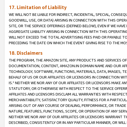
17. Limitation of Liability
WE WILL NOT BE LIABLE FOR INDIRECT, INCIDENTAL, SPECIAL, CONSE
GOODWILL, USE, OR DATA) ARISING IN CONNECTION WITH THIS OP
SITE, OR THE SERVICE OFFERINGS (DEFINED BELOW), EVEN IF WE HAV
AGGREGATE LIABILITY ARISING IN CONNECTION WITH THIS OPERATI
WILL NOT EXCEED THE TOTAL ADVERTISING FEES PAID OR PAYABLE 
PRECEDING THE DATE ON WHICH THE EVENT GIVING RISE TO THE MOS
18. Disclaimers
THE PROGRAM, THE AMAZON SITE, ANY PRODUCTS AND SERVICES OFF
DOCUMENTATION, CONTENT, AMAZON.IN DOMAIN NAME AND OUR AFFI
TECHNOLOGY, SOFTWARE, FUNCTIONS, MATERIALS, DATA, IMAGES, 
BEHALF OF US OR OUR AFFILIATES OR LICENSORS IN CONNECTION WI
IS." NEITHER WE NOR ANY OF OUR AFFILIATES OR LICENSORS MAKE 
STATUTORY, OR OTHERWISE WITH RESPECT TO THE SERVICE OFFERIN
AFFILIATES AND LICENSORS DISCLAIM ALL WARRANTIES WITH RESPECT
MERCHANTABILITY, SATISFACTORY QUALITY, FITNESS FOR A PARTIC
ARISING OUT OF ANY COURSE OF DEALING, PERFORMANCE, OR TRADE
NATURE, FEATURES, FUNCTIONS, SCOPE, OR OPERATION OF ANY SERVI
NEITHER WE NOR ANY OF OUR AFFILIATES OR LICENSORS WARRANT TH
DESCRIBED, CONSISTENTLY OR IN ANY PARTICULAR MANNER, OR WIL