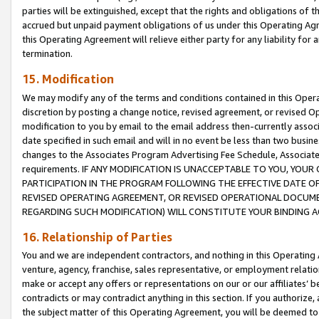
parties will be extinguished, except that the rights and obligations of t
accrued but unpaid payment obligations of us under this Operating Agr
this Operating Agreement will relieve either party for any liability for 
termination.
15. Modification
We may modify any of the terms and conditions contained in this Oper
discretion by posting a change notice, revised agreement, or revised 
modification to you by email to the email address then-currently associ
date specified in such email and will in no event be less than two busine
changes to the Associates Program Advertising Fee Schedule, Associa
requirements. IF ANY MODIFICATION IS UNACCEPTABLE TO YOU, YO
PARTICIPATION IN THE PROGRAM FOLLOWING THE EFFECTIVE DATE OF 
REVISED OPERATING AGREEMENT, OR REVISED OPERATIONAL DOCUMEN
REGARDING SUCH MODIFICATION) WILL CONSTITUTE YOUR BINDING 
16. Relationship of Parties
You and we are independent contractors, and nothing in this Operating
venture, agency, franchise, sales representative, or employment relation
make or accept any offers or representations on our or our affiliates’ b
contradicts or may contradict anything in this section. If you authorize, 
the subject matter of this Operating Agreement, you will be deemed to 