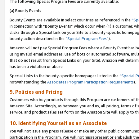
The following Special Program Fees are currently available:
(a) Bounty Events
Bounty Events are available in select countries as referenced in the
“Sp
in connection with “Bounty Events” which occur when (1) a customer, wh
clicks through a Special Link on your Site to a bounty-specific homepa
bounty action described in the
“Special Program Fees”
).
Amazon will not pay Special Program Fees where a Bounty Event has bee
using invalid email addresses, use of bots or automated software, mult
that do not result from Special Links on your Site). Amazon will determin
has been a violation or abuse.
Special Links to the bounty-specific homepages listed in the
“Special 
notwithstanding the
Associates Program Participation Requirements
).
9. Policies and Pricing
Customers who buy products through this Program are customers of the 
Amazon Site. Accordingly, as between you and us, all pricing, terms of 
service, and product sales set forth on the Amazon Site will apply to 
10. Identifying Yourself as an Associate
You will not issue any press release or make any other public communic
participation in the Program. You will not misrepresent or embellish th