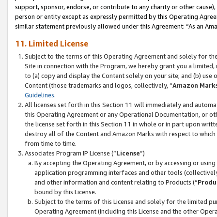
support, sponsor, endorse, or contribute to any charity or other cause),
person or entity except as expressly permitted by this Operating Agree
similar statement previously allowed under this Agreement: “As an Ama
11. Limited License
Subject to the terms of this Operating Agreement and solely for th
Site in connection with the Program, we hereby grant you a limited,
to (a) copy and display the Content solely on your site; and (b) us
Content (those trademarks and logos, collectively, “
Amazon Mark
Guidelines
.
All licenses set forth in this Section 11 will immediately and autom
this Operating Agreement or any Operational Documentation, or oth
the license set forth in this Section 11 in whole or in part upon wr
destroy all of the Content and Amazon Marks with respect to which t
from time to time.
Associates Program IP License (“
License
”)
By accepting the Operating Agreement, or by accessing or using t
application programming interfaces and other tools (collectively
and other information and content relating to Products (“
Produ
bound by this License.
Subject to the terms of this License and solely for the limited p
Operating Agreement (including this License and the other Opera