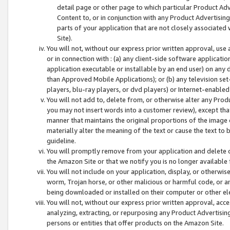
detail page or other page to which particular Product Adve
Content to, or in conjunction with any Product Advertising
parts of your application that are not closely associated
Site).
You will not, without our express prior written approval, use
or in connection with : (a) any client-side software applicati
application executable or installable by an end user) on any 
than Approved Mobile Applications); or (b) any television set-
players, blu-ray players, or dvd players) or Internet-enabled 
You will not add to, delete from, or otherwise alter any Prod
you may not insert words into a customer review), except tha
manner that maintains the original proportions of the image 
materially alter the meaning of the text or cause the text to 
guideline.
You will promptly remove from your application and delete o
the Amazon Site or that we notify you is no longer available 
You will not include on your application, display, or otherwi
worm, Trojan horse, or other malicious or harmful code, or a
being downloaded or installed on their computer or other ele
You will not, without our express prior written approval, acc
analyzing, extracting, or repurposing any Product Advertisin
persons or entities that offer products on the Amazon Site.