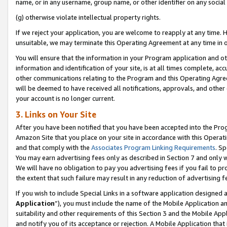
name, or in any username, group name, or other identifier on any social
(g) otherwise violate intellectual property rights.
If we reject your application, you are welcome to reapply at any time. 
unsuitable, we may terminate this Operating Agreement at any time in o
You will ensure that the information in your Program application and o
information and identification of your site, is at all times complete, ac
other communications relating to the Program and this Operating Agre
will be deemed to have received all notifications, approvals, and other
your account is no longer current.
3. Links on Your Site
After you have been notified that you have been accepted into the Prog
Amazon Site that you place on your site in accordance with this Operati
and that comply with the
Associates Program Linking Requirements
. Sp
You may earn advertising fees only as described in Section 7 and only w
We will have no obligation to pay you advertising fees if you fail to pr
the extent that such failure may result in any reduction of advertisin
If you wish to include Special Links in a software application designed
Application
”), you must include the name of the Mobile Application an
suitability and other requirements of this Section 3 and the Mobile Appl
and notify you of its acceptance or rejection. A Mobile Application that