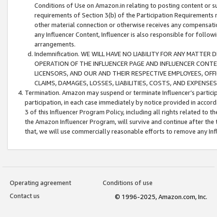
Conditions of Use on Amazon.in relating to posting content or su
requirements of Section 3(b) of the Participation Requirements re
other material connection or otherwise receives any compensation
any Influencer Content, Influencer is also responsible for follo
arrangements.
Indemnification. WE WILL HAVE NO LIABILITY FOR ANY MATTE
OPERATION OF THE INFLUENCER PAGE AND INFLUENCER CONTEN
LICENSORS, AND OUR AND THEIR RESPECTIVE EMPLOYEES, OFF
CLAIMS, DAMAGES, LOSSES, LIABILITIES, COSTS, AND EXPENS
Termination. Amazon may suspend or terminate Influencer’s partici
participation, in each case immediately by notice provided in accord
3 of this Influencer Program Policy, including all rights related to
the Amazon Influencer Program, will survive and continue after the 
that, we will use commercially reasonable efforts to remove any In
Operating agreement
Conditions of use
Contact us
© 1996-2025, Amazon.com, Inc.