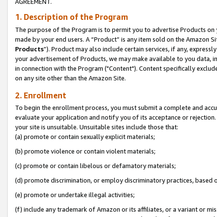
AGREEMENT.
1. Description of the Program
The purpose of the Program is to permit you to advertise Products on yo
made by your end users. A “Product” is any item sold on the Amazon Sit
Products
”). Product may also include certain services, if any, expressl
your advertisement of Products, we may make available to you data, imag
in connection with the Program ("Content"). Content specifically exclud
on any site other than the Amazon Site.
2. Enrollment
To begin the enrollment process, you must submit a complete and accura
evaluate your application and notify you of its acceptance or rejection.
your site is unsuitable. Unsuitable sites include those that:
(a) promote or contain sexually explicit materials;
(b) promote violence or contain violent materials;
(c) promote or contain libelous or defamatory materials;
(d) promote discrimination, or employ discriminatory practices, based on r
(e) promote or undertake illegal activities;
(f) include any trademark of Amazon or its affiliates, or a variant or m