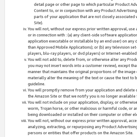
detail page or other page to which particular Product Adve
Content to, or in conjunction with any Product Advertising
parts of your application that are not closely associated
Site).
You will not, without our express prior written approval, use
or in connection with : (a) any client-side software applicati
application executable or installable by an end user) on any 
than Approved Mobile Applications); or (b) any television set-
players, blu-ray players, or dvd players) or Internet-enabled 
You will not add to, delete from, or otherwise alter any Prod
you may not insert words into a customer review), except tha
manner that maintains the original proportions of the image 
materially alter the meaning of the text or cause the text to 
guideline.
You will promptly remove from your application and delete o
the Amazon Site or that we notify you is no longer available 
You will not include on your application, display, or otherwi
worm, Trojan horse, or other malicious or harmful code, or a
being downloaded or installed on their computer or other ele
You will not, without our express prior written approval, acc
analyzing, extracting, or repurposing any Product Advertisin
persons or entities that offer products on the Amazon Site.