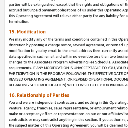
parties will be extinguished, except that the rights and obligations of t
accrued but unpaid payment obligations of us under this Operating Agr
this Operating Agreement will relieve either party for any liability for 
termination.
15. Modification
We may modify any of the terms and conditions contained in this Oper
discretion by posting a change notice, revised agreement, or revised 
modification to you by email to the email address then-currently associ
date specified in such email and will in no event be less than two busine
changes to the Associates Program Advertising Fee Schedule, Associa
requirements. IF ANY MODIFICATION IS UNACCEPTABLE TO YOU, YO
PARTICIPATION IN THE PROGRAM FOLLOWING THE EFFECTIVE DATE OF 
REVISED OPERATING AGREEMENT, OR REVISED OPERATIONAL DOCUMEN
REGARDING SUCH MODIFICATION) WILL CONSTITUTE YOUR BINDING 
16. Relationship of Parties
You and we are independent contractors, and nothing in this Operating
venture, agency, franchise, sales representative, or employment relation
make or accept any offers or representations on our or our affiliates’ b
contradicts or may contradict anything in this section. If you authorize, 
the subject matter of this Operating Agreement, you will be deemed to 