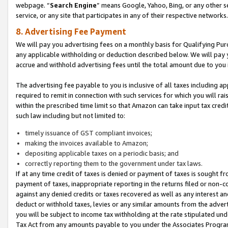
webpage. “
Search Engine
” means Google, Yahoo, Bing, or any other se
service, or any site that participates in any of their respective networks.
8. Advertising Fee Payment
We will pay you advertising fees on a monthly basis for Qualifying Pur
any applicable withholding or deduction described below. We will pay
accrue and withhold advertising fees until the total amount due to you 
The advertising fee payable to you is inclusive of all taxes including a
required to remit in connection with such services for which you will rai
within the prescribed time limit so that Amazon can take input tax cred
such law including but not limited to:
timely issuance of GST compliant invoices;
making the invoices available to Amazon;
depositing applicable taxes on a periodic basis; and
correctly reporting them to the government under tax laws.
If at any time credit of taxes is denied or payment of taxes is sought fr
payment of taxes, inappropriate reporting in the returns filed or non
against any denied credits or taxes recovered as well as any interest 
deduct or withhold taxes, levies or any similar amounts from the adverti
you will be subject to income tax withholding at the rate stipulated un
Tax Act from any amounts payable to you under the Associates Progra