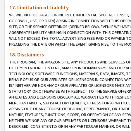
17. Limitation of Liability
WE WILL NOT BE LIABLE FOR INDIRECT, INCIDENTAL, SPECIAL, CONSE
GOODWILL, USE, OR DATA) ARISING IN CONNECTION WITH THIS OP
SITE, OR THE SERVICE OFFERINGS (DEFINED BELOW), EVEN IF WE HAV
AGGREGATE LIABILITY ARISING IN CONNECTION WITH THIS OPERATI
WILL NOT EXCEED THE TOTAL ADVERTISING FEES PAID OR PAYABLE 
PRECEDING THE DATE ON WHICH THE EVENT GIVING RISE TO THE MOS
18. Disclaimers
THE PROGRAM, THE AMAZON SITE, ANY PRODUCTS AND SERVICES OFF
DOCUMENTATION, CONTENT, AMAZON.IN DOMAIN NAME AND OUR AFFI
TECHNOLOGY, SOFTWARE, FUNCTIONS, MATERIALS, DATA, IMAGES, 
BEHALF OF US OR OUR AFFILIATES OR LICENSORS IN CONNECTION WI
IS." NEITHER WE NOR ANY OF OUR AFFILIATES OR LICENSORS MAKE 
STATUTORY, OR OTHERWISE WITH RESPECT TO THE SERVICE OFFERIN
AFFILIATES AND LICENSORS DISCLAIM ALL WARRANTIES WITH RESPECT
MERCHANTABILITY, SATISFACTORY QUALITY, FITNESS FOR A PARTIC
ARISING OUT OF ANY COURSE OF DEALING, PERFORMANCE, OR TRADE
NATURE, FEATURES, FUNCTIONS, SCOPE, OR OPERATION OF ANY SERVI
NEITHER WE NOR ANY OF OUR AFFILIATES OR LICENSORS WARRANT TH
DESCRIBED, CONSISTENTLY OR IN ANY PARTICULAR MANNER, OR WIL