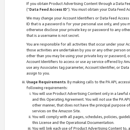
If you obtain Product Advertising Content through a Data F
(“
Data Feed Access ID
”). You must obtain your Data Feed A
We may change your Account Identifiers or Data Feed Access ID
ID that is a password is for your personal use only, and you mu
otherwise disclose your private key or password to any other p
that is a username is not secret.
You are responsible for all activities that occur under your A
those activities are undertaken by you or any other person o
other than you may be using your private key or password, or 
Account Identifiers to access or use ay service offered by 
use any Associates tag parameter, Account Identifier, or Data
assign to you.
Usage Requirements
. By making calls to the PA API, acces
following requirements:
You will use Product Advertising Content only in a lawful
and this Operating Agreement. You will not use the PA API,
other manner, that does not have the principal purpose o
services on the Amazon Site.
You will comply with all pages, schedules, policies, guide
this License and the Operational Documentation.
You will link each use of Product Advertising Content to,