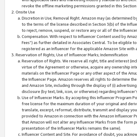
revoke the offline marketing permissions granted in this Section 1
Onsite Use
Discretion in Use; Removal Right. Amazon may (as determined by A
to the terms of the license described in Section 3(b) of the Influ
to reject, remove, suspend, or restore any or all of the Influence
Compensation. With respect to Influencer Content used by Amazon
Fees”) as further detailed in Associates Central. To be eligible
registered as an Influencer for the applicable Amazon Site with 
Reservation of Rights; Use of Influencer Marks; Indemnification
Reservation of Rights. We reserve all right, title and interest (in
virtue of the Agreement or otherwise, acquire any ownership inter
materials on the Influencer Page or any other aspect of the Amazon
the Influencer Page. Amazon reserves all rights to determine the 
and Amazon Site, including through the display of (i) advertising
disclosure (by text, link, icon, or otherwise) regarding Influence
Use of Influencer Marks. By accepting this Influencer Program P
free license for the maximum duration of your original and deriva
translate, excerpt, reformat, distribute, transmit and display y
provided to Amazon in connection with the Amazon Influencer Pr
that Amazon will not alter any Influencer Marks from the form pr
presentation of the Influencer Marks remains the same).
Influencer Content and Site. For avoidance of doubt, you acknowl