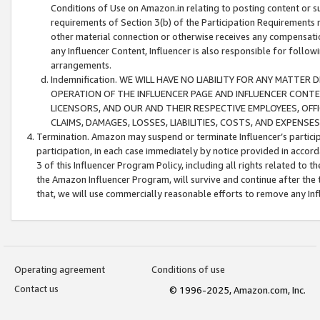
Conditions of Use on Amazon.in relating to posting content or su
requirements of Section 3(b) of the Participation Requirements re
other material connection or otherwise receives any compensation
any Influencer Content, Influencer is also responsible for follo
arrangements.
Indemnification. WE WILL HAVE NO LIABILITY FOR ANY MATTE
OPERATION OF THE INFLUENCER PAGE AND INFLUENCER CONTEN
LICENSORS, AND OUR AND THEIR RESPECTIVE EMPLOYEES, OFF
CLAIMS, DAMAGES, LOSSES, LIABILITIES, COSTS, AND EXPENS
Termination. Amazon may suspend or terminate Influencer’s partici
participation, in each case immediately by notice provided in accord
3 of this Influencer Program Policy, including all rights related to
the Amazon Influencer Program, will survive and continue after the 
that, we will use commercially reasonable efforts to remove any In
Operating agreement
Conditions of use
Contact us
© 1996-2025, Amazon.com, Inc.