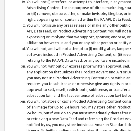
You will not (i) interfere, or attempt to interfere, in any man
Advertising Content for the purpose of direct marketing, spam
or (iii) remove, obscure, alter, or make invisible, illegible, o
right, appearing on or contained within the PA API, Data Feed
You will not issue any press release or make any other public
API, Data Feed, or Product Advertising Content. You will not
expressing or implying that we support, sponsor, endorse, or 
affiliation between us and you or any other person or entity 
You will not, and will not attempt to (i) modify, alter, tamper
software included in Product Advertising Content; or (ii) rev
relating to the PA API, Data Feed, or any software included i
You will not, without our express prior written approval, sell, 
any application that utilizes the Product Advertising API or 
you may not use Product Advertising Content on or within any a
requires you to sublicense or otherwise give any rights in or 
approval to sell, resell, redistribute, sublicense, or transfer 
subsection (xiii) and the last sentence of subsection (xv) belo
You will not store or cache Product Advertising Content consi
of an image for up to 24 hours. You may store other Product
24 hours, but if you do so you must immediately thereafter r
or retrieving a new Data Feed and refreshing the Product Adv
notified by us, you may store individual Amazon Standard Iden
License. Notwithstanding the foregoing, if your application in