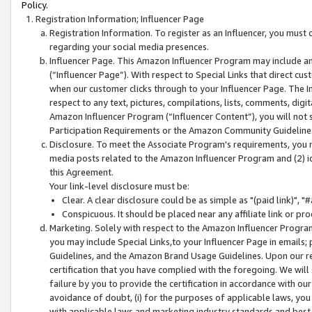
Policy.
Registration Information; Influencer Page
Registration Information. To register as an Influencer, you must
regarding your social media presences.
Influencer Page. This Amazon Influencer Program may include a
(“Influencer Page”). With respect to Special Links that direct cu
when our customer clicks through to your Influencer Page. The I
respect to any text, pictures, compilations, lists, comments, dig
Amazon Influencer Program (“Influencer Content”), you will not su
Participation Requirements or the Amazon Community Guideline
Disclosure. To meet the Associate Program's requirements, you mu
media posts related to the Amazon Influencer Program and (2) id
this Agreement.
Your link-level disclosure must be:
Clear. A clear disclosure could be as simple as "(paid link)",
Conspicuous. It should be placed near any affiliate link or pro
Marketing. Solely with respect to the Amazon Influencer Program
you may include Special Links,to your Influencer Page in emails
Guidelines, and the Amazon Brand Usage Guidelines. Upon our re
certification that you have complied with the foregoing. We will s
failure by you to provide the certification in accordance with our
avoidance of doubt, (i) for the purposes of applicable laws, you
with applicable laws and marketing industry standards and best