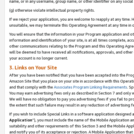
name, or in any username, group name, or other identifier on any social
(g) otherwise violate intellectual property rights.
If we reject your application, you are welcome to reapply at any time. 
unsuitable, we may terminate this Operating Agreement at any time in o
You will ensure that the information in your Program application and o
information and identification of your site, is at all times complete, ac
other communications relating to the Program and this Operating Agre
will be deemed to have received all notifications, approvals, and other
your account is no longer current.
3. Links on Your Site
After you have been notified that you have been accepted into the Prog
Amazon Site that you place on your site in accordance with this Operati
and that comply with the
Associates Program Linking Requirements
. Sp
You may earn advertising fees only as described in Section 7 and only w
We will have no obligation to pay you advertising fees if you fail to pr
the extent that such failure may result in any reduction of advertisin
If you wish to include Special Links in a software application designed
Application
”), you must include the name of the Mobile Application an
suitability and other requirements of this Section 3 and the Mobile Appl
and notify you of its acceptance or rejection. A Mobile Application that