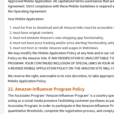
Approved Mobile Application. All capitalized terms used below that ar
Agreement. Strict compliance with these Mobile Guidelines is required a
the Operating Agreement.
Your Mobile Application:
must be free to download and all Amazon links must be accessible 
must have original content;
must not emulate Amazon’s own shopping app functionality;
must not have price tracking and/or price alerting functionality, un
must not host or render Amazon web pages in WebViews.
We may modify this Mobile Application Policy at any time and in our sol
Policy on the Amazon Site. IF ANY MODIFICATION IS UNACCEPTABLE
PROGRAM. YOUR CONTINUED INCLUSION OF SPECIAL LINKS IN YOUR 
A REVISED MOBILE APPLICATION POLICY ON THE AMAZON SITE WILL
We reserve the right, exercisable in its sole discretion, to take approp
Mobile Application Policy.
22. Amazon Influencer Program Policy
The Associates Program “Amazon Influencer Program” is a country specif
acting as a social media presence facilitating customer purchases as pa
Associates Program. In order to participate in the Amazon Influencer P
quantitative thresholds, complete the registration process, and comply