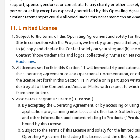
support, sponsor, endorse, or contribute to any charity or other cause),
person or entity except as expressly permitted by this Operating Agree
similar statement previously allowed under this Agreement: “As an Ama
11. Limited License
Subject to the terms of this Operating Agreement and solely for th
Site in connection with the Program, we hereby grant you a limited,
to (a) copy and display the Content solely on your site; and (b) us
Content (those trademarks and logos, collectively, “
Amazon Mark
Guidelines
.
All licenses set forth in this Section 11 will immediately and autom
this Operating Agreement or any Operational Documentation, or oth
the license set forth in this Section 11 in whole or in part upon wr
destroy all of the Content and Amazon Marks with respect to which t
from time to time.
Associates Program IP License (“
License
”)
By accepting the Operating Agreement, or by accessing or using t
application programming interfaces and other tools (collectively
and other information and content relating to Products (“
Produ
bound by this License.
Subject to the terms of this License and solely for the limited p
Operating Agreement (including this License and the other Opera