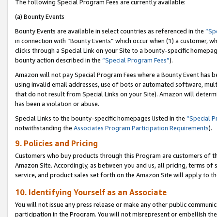
The following Special Program Fees are currently available:
(a) Bounty Events
Bounty Events are available in select countries as referenced in the
“Sp
in connection with “Bounty Events” which occur when (1) a customer, wh
clicks through a Special Link on your Site to a bounty-specific homepa
bounty action described in the
“Special Program Fees”
).
Amazon will not pay Special Program Fees where a Bounty Event has bee
using invalid email addresses, use of bots or automated software, mult
that do not result from Special Links on your Site). Amazon will determin
has been a violation or abuse.
Special Links to the bounty-specific homepages listed in the
“Special 
notwithstanding the
Associates Program Participation Requirements
).
9. Policies and Pricing
Customers who buy products through this Program are customers of the 
Amazon Site. Accordingly, as between you and us, all pricing, terms of 
service, and product sales set forth on the Amazon Site will apply to 
10. Identifying Yourself as an Associate
You will not issue any press release or make any other public communic
participation in the Program. You will not misrepresent or embellish th