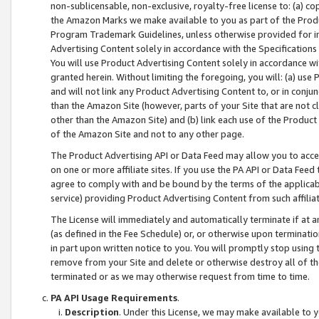
non-sublicensable, non-exclusive, royalty-free license to: (a) co
the Amazon Marks we make available to you as part of the Produc
Program Trademark Guidelines, unless otherwise provided for in
Advertising Content solely in accordance with the Specifications 
You will use Product Advertising Content solely in accordance w
granted herein. Without limiting the foregoing, you will: (a) us
and will not link any Product Advertising Content to, or in conjun
than the Amazon Site (however, parts of your Site that are not c
other than the Amazon Site) and (b) link each use of the Product
of the Amazon Site and not to any other page.
The Product Advertising API or Data Feed may allow you to acces
on one or more affiliate sites. If you use the PA API or Data Feed
agree to comply with and be bound by the terms of the applicabl
service) providing Product Advertising Content from such affiliat
The License will immediately and automatically terminate if at
(as defined in the Fee Schedule) or, or otherwise upon terminati
in part upon written notice to you. You will promptly stop using
remove from your Site and delete or otherwise destroy all of th
terminated or as we may otherwise request from time to time.
PA API Usage Requirements
.
Description
. Under this License, we may make available to 