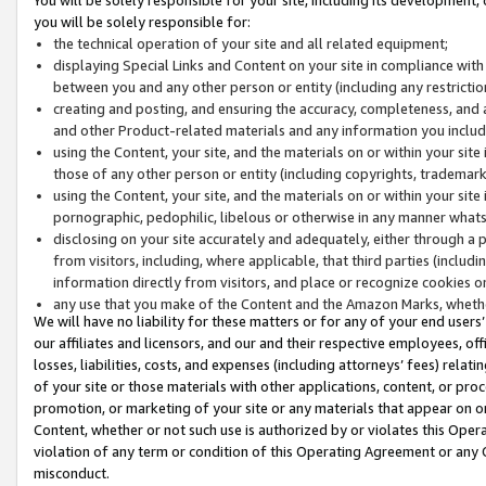
you will be solely responsible for:
the technical operation of your site and all related equipment;
displaying Special Links and Content on your site in compliance w
between you and any other person or entity (including any restrictio
creating and posting, and ensuring the accuracy, completeness, and a
and other Product-related materials and any information you include 
using the Content, your site, and the materials on or within your site
those of any other person or entity (including copyrights, trademarks,
using the Content, your site, and the materials on or within your si
pornographic, pedophilic, libelous or otherwise in any manner what
disclosing on your site accurately and adequately, either through a p
from visitors, including, where applicable, that third parties (inclu
information directly from visitors, and place or recognize cookies o
any use that you make of the Content and the Amazon Marks, wheth
We will have no liability for these matters or for any of your end users
our affiliates and licensors, and our and their respective employees, of
losses, liabilities, costs, and expenses (including attorneys’ fees) relat
of your site or those materials with other applications, content, or pro
promotion, or marketing of your site or any materials that appear on or w
Content, whether or not such use is authorized by or violates this Ope
violation of any term or condition of this Operating Agreement or any 
misconduct.