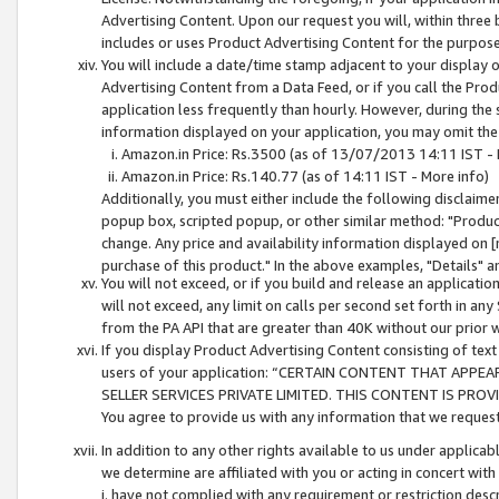
Advertising Content. Upon our request you will, within three b
includes or uses Product Advertising Content for the purpose 
You will include a date/time stamp adjacent to your display o
Advertising Content from a Data Feed, or if you call the Pro
application less frequently than hourly. However, during the
information displayed on your application, you may omit the
Amazon.in Price: Rs.3500 (as of 13/07/2013 14:11 IST - 
Amazon.in Price: Rs.140.77 (as of 14:11 IST - More info)
Additionally, you must either include the following disclaimer 
popup box, scripted popup, or other similar method: "Product 
change. Any price and availability information displayed on [
purchase of this product." In the above examples, "Details" 
You will not exceed, or if you build and release an application
will not exceed, any limit on calls per second set forth in any
from the PA API that are greater than 40K without our prior 
If you display Product Advertising Content consisting of text 
users of your application: “CERTAIN CONTENT THAT APPEA
SELLER SERVICES PRIVATE LIMITED. THIS CONTENT IS PROV
You agree to provide us with any information that we request 
In addition to any other rights available to us under applica
we determine are affiliated with you or acting in concert with
i. have not complied with any requirement or restriction descr