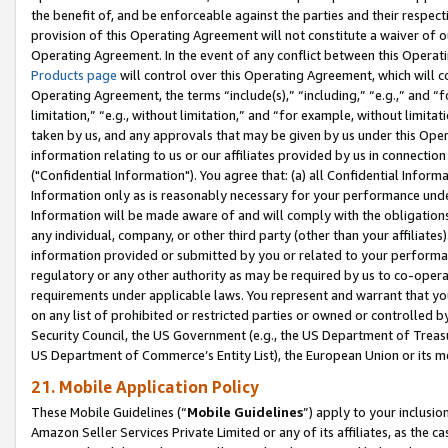
the benefit of, and be enforceable against the parties and their respec
provision of this Operating Agreement will not constitute a waiver of o
Operating Agreement. In the event of any conflict between this Opera
Products page
will control over this Operating Agreement, which will 
Operating Agreement, the terms “include(s),” “including,” “e.g.,” and “f
limitation,” “e.g., without limitation,” and “for example, without limi
taken by us, and any approvals that may be given by us under this Oper
information relating to us or our affiliates provided by us in connecti
("Confidential Information"). You agree that: (a) all Confidential Inform
Information only as is reasonably necessary for your performance und
Information will be made aware of and will comply with the obligations i
any individual, company, or other third party (other than your affiliates
information provided or submitted by you or related to your performan
regulatory or any other authority as may be required by us to co-operate
requirements under applicable laws. You represent and warrant that you 
on any list of prohibited or restricted parties or owned or controlled by
Security Council, the US Government (e.g., the US Department of Treasu
US Department of Commerce’s Entity List), the European Union or its m
21. Mobile Application Policy
These Mobile Guidelines (“
Mobile Guidelines
”) apply to your inclusio
Amazon Seller Services Private Limited or any of its affiliates, as the 