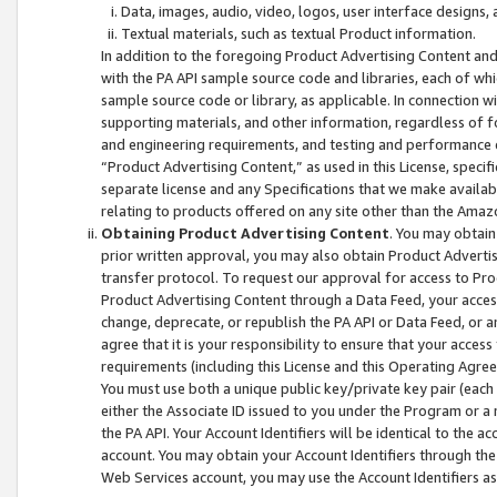
Data, images, audio, video, logos, user interface designs,
Textual materials, such as textual Product information.
In addition to the foregoing Product Advertising Content and
with the PA API sample source code and libraries, each of wh
sample source code or library, as applicable. In connection w
supporting materials, and other information, regardless of fo
and engineering requirements, and testing and performance cri
“Product Advertising Content,” as used in this License, speci
separate license and any Specifications that we make available
relating to products offered on any site other than the Amaz
Obtaining Product Advertising Content
. You may obtain
prior written approval, you may also obtain Product Adverti
transfer protocol. To request our approval for access to Pro
Product Advertising Content through a Data Feed, your access
change, deprecate, or republish the PA API or Data Feed, or a
agree that it is your responsibility to ensure that your acces
requirements (including this License and this Operating Agre
You must use both a unique public key/private key pair (each 
either the Associate ID issued to you under the Program or a
the PA API. Your Account Identifiers will be identical to the
account. You may obtain your Account Identifiers through the
Web Services account, you may use the Account Identifiers as