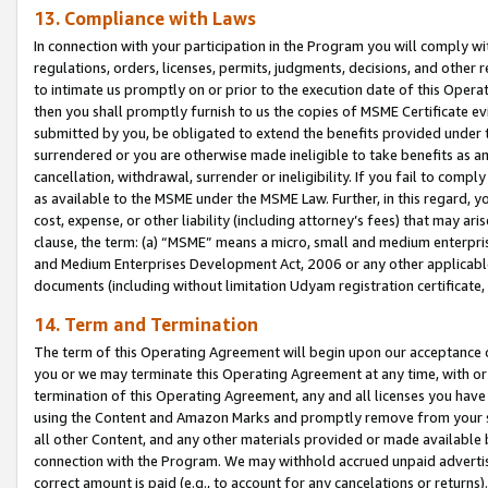
13. Compliance with Laws
In connection with your participation in the Program you will comply with
regulations, orders, licenses, permits, judgments, decisions, and other
to intimate us promptly on or prior to the execution date of this Oper
then you shall promptly furnish to us the copies of MSME Certificate ev
submitted by you, be obligated to extend the benefits provided under t
surrendered or you are otherwise made ineligible to take benefits as 
cancellation, withdrawal, surrender or ineligibility. If you fail to comp
as available to the MSME under the MSME Law. Further, in this regard, y
cost, expense, or other liability (including attorney’s fees) that may a
clause, the term: (a) “MSME” means a micro, small and medium enterpr
and Medium Enterprises Development Act, 2006 or any other applicable l
documents (including without limitation Udyam registration certificate
14. Term and Termination
The term of this Operating Agreement will begin upon our acceptance o
you or we may terminate this Operating Agreement at any time, with or 
termination of this Operating Agreement, any and all licenses you have
using the Content and Amazon Marks and promptly remove from your sit
all other Content, and any other materials provided or made available 
connection with the Program. We may withhold accrued unpaid advertisi
correct amount is paid (e.g., to account for any cancelations or returns