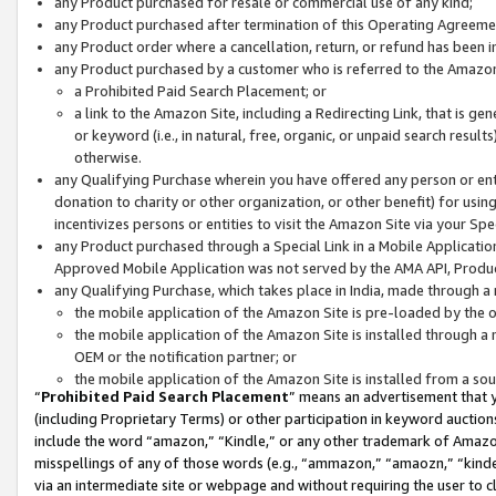
any Product purchased for resale or commercial use of any kind;
any Product purchased after termination of this Operating Agreeme
any Product order where a cancellation, return, or refund has been in
any Product purchased by a customer who is referred to the Amazon
a Prohibited Paid Search Placement; or
a link to the Amazon Site, including a Redirecting Link, that is g
or keyword (i.e., in natural, free, organic, or unpaid search resul
otherwise.
any Qualifying Purchase wherein you have offered any person or entit
donation to charity or other organization, or other benefit) for usi
incentivizes persons or entities to visit the Amazon Site via your Spec
any Product purchased through a Special Link in a Mobile Applicatio
Approved Mobile Application was not served by the AMA API, Product
any Qualifying Purchase, which takes place in India, made through a 
the mobile application of the Amazon Site is pre-loaded by the o
the mobile application of the Amazon Site is installed through a
OEM or the notification partner; or
the mobile application of the Amazon Site is installed from a so
“
Prohibited Paid Search Placement
” means an advertisement that y
(including Proprietary Terms) or other participation in keyword auctions
include the word “amazon,” “Kindle,” or any other trademark of Amazon 
misspellings of any of those words (e.g., “ammazon,” “amaozn,” “kindel
via an intermediate site or webpage and without requiring the user to cl