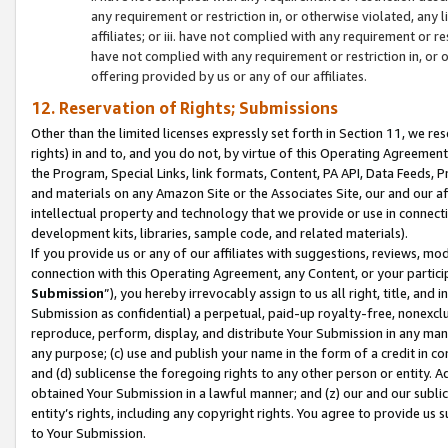
any requirement or restriction in, or otherwise violated, an
affiliates; or iii. have not complied with any requirement or
have not complied with any requirement or restriction in, or
offering provided by us or any of our affiliates.
12. Reservation of Rights; Submissions
Other than the limited licenses expressly set forth in Section 11, we rese
rights) in and to, and you do not, by virtue of this Operating Agreement
the Program, Special Links, link formats, Content, PA API, Data Feeds
and materials on any Amazon Site or the Associates Site, our and our a
intellectual property and technology that we provide or use in connect
development kits, libraries, sample code, and related materials).
If you provide us or any of our affiliates with suggestions, reviews, mod
connection with this Operating Agreement, any Content, or your particip
Submission
”), you hereby irrevocably assign to us all right, title, an
Submission as confidential) a perpetual, paid-up royalty-free, nonexclus
reproduce, perform, display, and distribute Your Submission in any man
any purpose; (c) use and publish your name in the form of a credit in c
and (d) sublicense the foregoing rights to any other person or entity. A
obtained Your Submission in a lawful manner; and (z) our and our sublice
entity’s rights, including any copyright rights. You agree to provide us
to Your Submission.