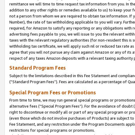
remittance we will time to time request tax information from you. In the
addition to any other rights or remedies available to us) to keep your f
not a person from whom we are required to obtain tax information. If 
Number), the rate of tax withholding applicable to you will vary. Furth
required, for Amazon to satisfy any reporting or any obligations with r
advertising fees payable to you, we will issue to you the relevant withho
taxes with the relevant regulatory authorities (for non-resident this is
withholding tax certificate, we will apply such nil or reduced tax rate 
agree that you will not pursue any claim against Amazon or any of its af
respect of any taxes Amazon deposits with a relevant taxing authority 
Standard Program Fees
Subject to the limitations described in this Fee Statement and complia
(”Standard Program Fees”). Fees are calculated as a percentage of Qua
Special Program Fees or Promotions
From time to time, we may run general special programs or promotions 
alternative fees (“Special Program Fees”). For the avoidance of doubt 
right to discontinue or modify all or part of any special program or p
(even those which do not involve purchases of Products) are subject to di
Fee Statement, and any restriction under the Program Documents applica
restrictions for special programs or promotions.