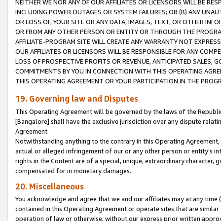
NEITHER WE NOR ANY OF OUR AFFILIATES OR LICENSORS WILL BE RES
INCLUDING POWER OUTAGES OR SYSTEM FAILURES; OR (B) ANY UNAU
OR LOSS OF, YOUR SITE OR ANY DATA, IMAGES, TEXT, OR OTHER IN
OR FROM ANY OTHER PERSON OR ENTITY OR THROUGH THE PROGRA
AFFILIATE-PROGRAM SITE WILL CREATE ANY WARRANTY NOT EXPRESS
OUR AFFILIATES OR LICENSORS WILL BE RESPONSIBLE FOR ANY COMP
LOSS OF PROSPECTIVE PROFITS OR REVENUE, ANTICIPATED SALES, G
COMMITMENTS BY YOU IN CONNECTION WITH THIS OPERATING AGREE
THIS OPERATING AGREEMENT OR YOUR PARTICIPATION IN THE PROG
19. Governing law and Disputes
This Operating Agreement will be governed by the laws of the Republic o
[Bangalore] shall have the exclusive jurisdiction over any dispute rela
Agreement.
Notwithstanding anything to the contrary in this Operating Agreement, w
actual or alleged infringement of our or any other person or entity’s i
rights in the Content are of a special, unique, extraordinary character,
compensated for in monetary damages.
20. Miscellaneous
You acknowledge and agree that we and our affiliates may at any time (d
contained in this Operating Agreement or operate sites that are simila
operation of law or otherwise, without our express prior written approva