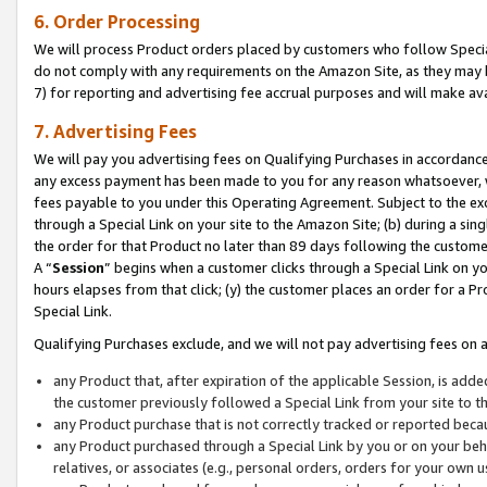
6. Order Processing
We will process Product orders placed by customers who follow Special 
do not comply with any requirements on the Amazon Site, as they may b
7) for reporting and advertising fee accrual purposes and will make av
7. Advertising Fees
We will pay you advertising fees on Qualifying Purchases in accordanc
any excess payment has been made to you for any reason whatsoever, we
fees payable to you under this Operating Agreement. Subject to the exc
through a Special Link on your site to the Amazon Site; (b) during a sin
the order for that Product no later than 89 days following the customer’s
A “
Session
” begins when a customer clicks through a Special Link on yo
hours elapses from that click; (y) the customer places an order for a Pr
Special Link.
Qualifying Purchases exclude, and we will not pay advertising fees on a
any Product that, after expiration of the applicable Session, is ad
the customer previously followed a Special Link from your site to t
any Product purchase that is not correctly tracked or reported beca
any Product purchased through a Special Link by you or on your beha
relatives, or associates (e.g., personal orders, orders for your own 