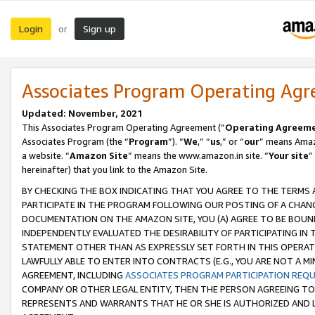
Login
Sign up
or
Associates Program Operating Ag
Updated: November, 2021
This Associates Program Operating Agreement (“
Operating Agreem
Associates Program (the “
Program
”). “
We
,” “
us
,” or “
our
” means Amazo
a website. “
Amazon Site
” means the www.amazon.in site. “
Your site
”
hereinafter) that you link to the Amazon Site.
BY CHECKING THE BOX INDICATING THAT YOU AGREE TO THE TERMS
PARTICIPATE IN THE PROGRAM FOLLOWING OUR POSTING OF A CHANG
DOCUMENTATION ON THE AMAZON SITE, YOU (A) AGREE TO BE BOUN
INDEPENDENTLY EVALUATED THE DESIRABILITY OF PARTICIPATING I
STATEMENT OTHER THAN AS EXPRESSLY SET FORTH IN THIS OPERAT
LAWFULLY ABLE TO ENTER INTO CONTRACTS (E.G., YOU ARE NOT A M
AGREEMENT, INCLUDING
ASSOCIATES PROGRAM PARTICIPATION REQ
COMPANY OR OTHER LEGAL ENTITY, THEN THE PERSON AGREEING TO
REPRESENTS AND WARRANTS THAT HE OR SHE IS AUTHORIZED AND L