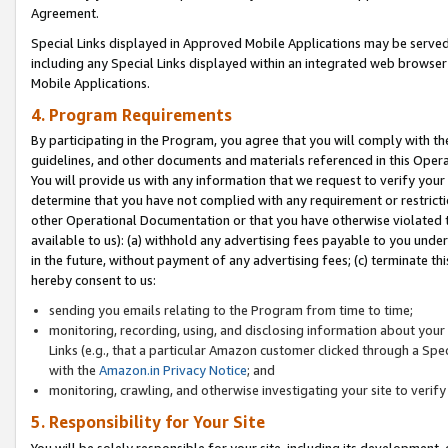
Agreement.
Special Links displayed in Approved Mobile Applications may be serve
including any Special Links displayed within an integrated web browse
Mobile Applications.
4. Program Requirements
By participating in the Program, you agree that you will comply with t
guidelines, and other documents and materials referenced in this Oper
You will provide us with any information that we request to verify yo
determine that you have not complied with any requirement or restrict
other Operational Documentation or that you have otherwise violated t
available to us): (a) withhold any advertising fees payable to you und
in the future, without payment of any advertising fees; (c) terminate th
hereby consent to us:
sending you emails relating to the Program from time to time;
monitoring, recording, using, and disclosing information about your s
Links (e.g., that a particular Amazon customer clicked through a Spe
with the
Amazon.in Privacy Notice
; and
monitoring, crawling, and otherwise investigating your site to ver
5. Responsibility for Your Site
You will be solely responsible for your site, including its development,