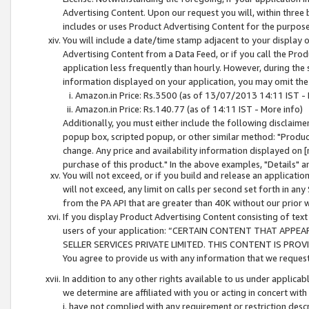
Advertising Content. Upon our request you will, within three b
includes or uses Product Advertising Content for the purpose 
You will include a date/time stamp adjacent to your display o
Advertising Content from a Data Feed, or if you call the Pro
application less frequently than hourly. However, during the
information displayed on your application, you may omit the
Amazon.in Price: Rs.3500 (as of 13/07/2013 14:11 IST - 
Amazon.in Price: Rs.140.77 (as of 14:11 IST - More info)
Additionally, you must either include the following disclaimer 
popup box, scripted popup, or other similar method: "Product 
change. Any price and availability information displayed on [
purchase of this product." In the above examples, "Details" 
You will not exceed, or if you build and release an application
will not exceed, any limit on calls per second set forth in any
from the PA API that are greater than 40K without our prior 
If you display Product Advertising Content consisting of text 
users of your application: “CERTAIN CONTENT THAT APPEA
SELLER SERVICES PRIVATE LIMITED. THIS CONTENT IS PROV
You agree to provide us with any information that we request 
In addition to any other rights available to us under applica
we determine are affiliated with you or acting in concert with
i. have not complied with any requirement or restriction descr