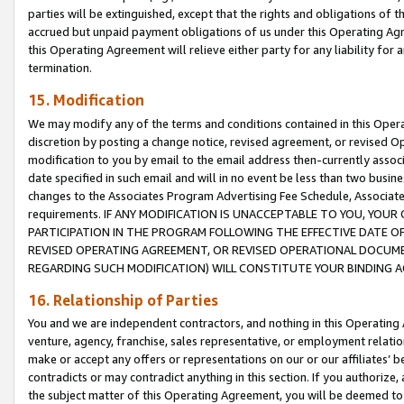
parties will be extinguished, except that the rights and obligations of t
accrued but unpaid payment obligations of us under this Operating Agr
this Operating Agreement will relieve either party for any liability for 
termination.
15. Modification
We may modify any of the terms and conditions contained in this Oper
discretion by posting a change notice, revised agreement, or revised 
modification to you by email to the email address then-currently associ
date specified in such email and will in no event be less than two busine
changes to the Associates Program Advertising Fee Schedule, Associa
requirements. IF ANY MODIFICATION IS UNACCEPTABLE TO YOU, YO
PARTICIPATION IN THE PROGRAM FOLLOWING THE EFFECTIVE DATE OF 
REVISED OPERATING AGREEMENT, OR REVISED OPERATIONAL DOCUMEN
REGARDING SUCH MODIFICATION) WILL CONSTITUTE YOUR BINDING 
16. Relationship of Parties
You and we are independent contractors, and nothing in this Operating
venture, agency, franchise, sales representative, or employment relation
make or accept any offers or representations on our or our affiliates’ b
contradicts or may contradict anything in this section. If you authorize, 
the subject matter of this Operating Agreement, you will be deemed to 