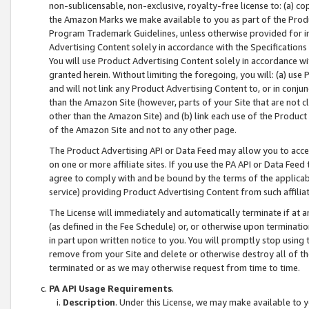
non-sublicensable, non-exclusive, royalty-free license to: (a) co
the Amazon Marks we make available to you as part of the Produc
Program Trademark Guidelines, unless otherwise provided for in
Advertising Content solely in accordance with the Specifications 
You will use Product Advertising Content solely in accordance w
granted herein. Without limiting the foregoing, you will: (a) us
and will not link any Product Advertising Content to, or in conjun
than the Amazon Site (however, parts of your Site that are not c
other than the Amazon Site) and (b) link each use of the Product
of the Amazon Site and not to any other page.
The Product Advertising API or Data Feed may allow you to acces
on one or more affiliate sites. If you use the PA API or Data Feed
agree to comply with and be bound by the terms of the applicabl
service) providing Product Advertising Content from such affiliat
The License will immediately and automatically terminate if at
(as defined in the Fee Schedule) or, or otherwise upon terminati
in part upon written notice to you. You will promptly stop using
remove from your Site and delete or otherwise destroy all of th
terminated or as we may otherwise request from time to time.
PA API Usage Requirements
.
Description
. Under this License, we may make available to 