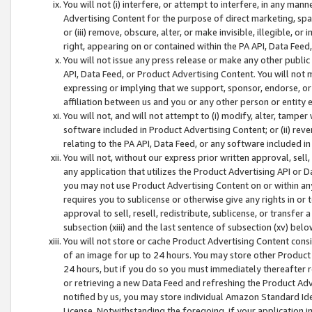
You will not (i) interfere, or attempt to interfere, in any man
Advertising Content for the purpose of direct marketing, spam
or (iii) remove, obscure, alter, or make invisible, illegible, o
right, appearing on or contained within the PA API, Data Feed
You will not issue any press release or make any other public
API, Data Feed, or Product Advertising Content. You will not
expressing or implying that we support, sponsor, endorse, or 
affiliation between us and you or any other person or entity 
You will not, and will not attempt to (i) modify, alter, tamper
software included in Product Advertising Content; or (ii) rev
relating to the PA API, Data Feed, or any software included i
You will not, without our express prior written approval, sell, 
any application that utilizes the Product Advertising API or 
you may not use Product Advertising Content on or within any a
requires you to sublicense or otherwise give any rights in or 
approval to sell, resell, redistribute, sublicense, or transfer 
subsection (xiii) and the last sentence of subsection (xv) belo
You will not store or cache Product Advertising Content consi
of an image for up to 24 hours. You may store other Product
24 hours, but if you do so you must immediately thereafter r
or retrieving a new Data Feed and refreshing the Product Adv
notified by us, you may store individual Amazon Standard Iden
License. Notwithstanding the foregoing, if your application in