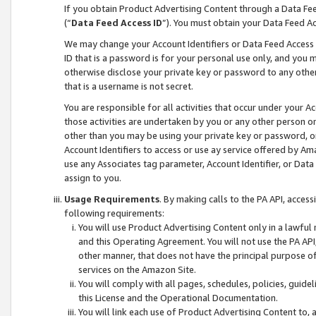
If you obtain Product Advertising Content through a Data F
(“
Data Feed Access ID
”). You must obtain your Data Feed A
We may change your Account Identifiers or Data Feed Access ID
ID that is a password is for your personal use only, and you mu
otherwise disclose your private key or password to any other p
that is a username is not secret.
You are responsible for all activities that occur under your A
those activities are undertaken by you or any other person o
other than you may be using your private key or password, or 
Account Identifiers to access or use ay service offered by 
use any Associates tag parameter, Account Identifier, or Data
assign to you.
Usage Requirements
. By making calls to the PA API, acces
following requirements:
You will use Product Advertising Content only in a lawful
and this Operating Agreement. You will not use the PA API,
other manner, that does not have the principal purpose o
services on the Amazon Site.
You will comply with all pages, schedules, policies, guide
this License and the Operational Documentation.
You will link each use of Product Advertising Content to,