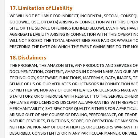
17. Limitation of Liability
WE WILL NOT BE LIABLE FOR INDIRECT, INCIDENTAL, SPECIAL, CONSE
GOODWILL, USE, OR DATA) ARISING IN CONNECTION WITH THIS OP
SITE, OR THE SERVICE OFFERINGS (DEFINED BELOW), EVEN IF WE HAV
AGGREGATE LIABILITY ARISING IN CONNECTION WITH THIS OPERATI
WILL NOT EXCEED THE TOTAL ADVERTISING FEES PAID OR PAYABLE 
PRECEDING THE DATE ON WHICH THE EVENT GIVING RISE TO THE MOS
18. Disclaimers
THE PROGRAM, THE AMAZON SITE, ANY PRODUCTS AND SERVICES OFF
DOCUMENTATION, CONTENT, AMAZON.IN DOMAIN NAME AND OUR AFFI
TECHNOLOGY, SOFTWARE, FUNCTIONS, MATERIALS, DATA, IMAGES, 
BEHALF OF US OR OUR AFFILIATES OR LICENSORS IN CONNECTION WI
IS." NEITHER WE NOR ANY OF OUR AFFILIATES OR LICENSORS MAKE 
STATUTORY, OR OTHERWISE WITH RESPECT TO THE SERVICE OFFERIN
AFFILIATES AND LICENSORS DISCLAIM ALL WARRANTIES WITH RESPECT
MERCHANTABILITY, SATISFACTORY QUALITY, FITNESS FOR A PARTIC
ARISING OUT OF ANY COURSE OF DEALING, PERFORMANCE, OR TRADE
NATURE, FEATURES, FUNCTIONS, SCOPE, OR OPERATION OF ANY SERVI
NEITHER WE NOR ANY OF OUR AFFILIATES OR LICENSORS WARRANT TH
DESCRIBED, CONSISTENTLY OR IN ANY PARTICULAR MANNER, OR WIL