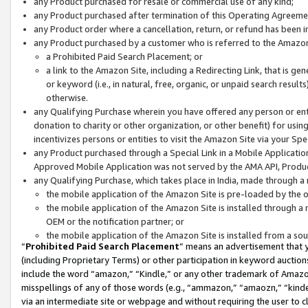
any Product purchased for resale or commercial use of any kind;
any Product purchased after termination of this Operating Agreeme
any Product order where a cancellation, return, or refund has been in
any Product purchased by a customer who is referred to the Amazon
a Prohibited Paid Search Placement; or
a link to the Amazon Site, including a Redirecting Link, that is g
or keyword (i.e., in natural, free, organic, or unpaid search resul
otherwise.
any Qualifying Purchase wherein you have offered any person or entit
donation to charity or other organization, or other benefit) for usi
incentivizes persons or entities to visit the Amazon Site via your Spec
any Product purchased through a Special Link in a Mobile Applicatio
Approved Mobile Application was not served by the AMA API, Product
any Qualifying Purchase, which takes place in India, made through a 
the mobile application of the Amazon Site is pre-loaded by the o
the mobile application of the Amazon Site is installed through a
OEM or the notification partner; or
the mobile application of the Amazon Site is installed from a so
“
Prohibited Paid Search Placement
” means an advertisement that y
(including Proprietary Terms) or other participation in keyword auctions
include the word “amazon,” “Kindle,” or any other trademark of Amazon 
misspellings of any of those words (e.g., “ammazon,” “amaozn,” “kindel
via an intermediate site or webpage and without requiring the user to cl