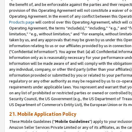
the benefit of, and be enforceable against the parties and their respec
provision of this Operating Agreement will not constitute a waiver of o
Operating Agreement. In the event of any conflict between this Opera
Products page
will control over this Operating Agreement, which will 
Operating Agreement, the terms “include(s),” “including,” “e.g.,” and “f
limitation,” “e.g., without limitation,” and “for example, without limi
taken by us, and any approvals that may be given by us under this Oper
information relating to us or our affiliates provided by us in connecti
("Confidential Information"). You agree that: (a) all Confidential Inform
Information only as is reasonably necessary for your performance und
Information will be made aware of and will comply with the obligations i
any individual, company, or other third party (other than your affiliates
information provided or submitted by you or related to your performan
regulatory or any other authority as may be required by us to co-operate
requirements under applicable laws. You represent and warrant that you 
on any list of prohibited or restricted parties or owned or controlled by
Security Council, the US Government (e.g., the US Department of Treasu
US Department of Commerce’s Entity List), the European Union or its m
21. Mobile Application Policy
These Mobile Guidelines (“
Mobile Guidelines
”) apply to your inclusio
Amazon Seller Services Private Limited or any of its affiliates, as the 