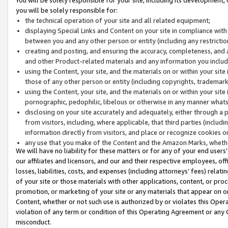
you will be solely responsible for:
the technical operation of your site and all related equipment;
displaying Special Links and Content on your site in compliance w
between you and any other person or entity (including any restrictio
creating and posting, and ensuring the accuracy, completeness, and a
and other Product-related materials and any information you include 
using the Content, your site, and the materials on or within your site
those of any other person or entity (including copyrights, trademarks,
using the Content, your site, and the materials on or within your si
pornographic, pedophilic, libelous or otherwise in any manner what
disclosing on your site accurately and adequately, either through a p
from visitors, including, where applicable, that third parties (inclu
information directly from visitors, and place or recognize cookies o
any use that you make of the Content and the Amazon Marks, wheth
We will have no liability for these matters or for any of your end users
our affiliates and licensors, and our and their respective employees, of
losses, liabilities, costs, and expenses (including attorneys’ fees) relat
of your site or those materials with other applications, content, or pro
promotion, or marketing of your site or any materials that appear on or w
Content, whether or not such use is authorized by or violates this Ope
violation of any term or condition of this Operating Agreement or any 
misconduct.