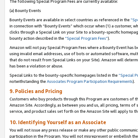
The following Special Program Fees are currently available:
(a) Bounty Events
Bounty Events are available in select countries as referenced in the
“Sp
in connection with “Bounty Events” which occur when (1) a customer, wh
clicks through a Special Link on your Site to a bounty-specific homepa
bounty action described in the
“Special Program Fees”
).
Amazon will not pay Special Program Fees where a Bounty Event has bee
using invalid email addresses, use of bots or automated software, mult
that do not result from Special Links on your Site). Amazon will determin
has been a violation or abuse.
Special Links to the bounty-specific homepages listed in the
“Special 
notwithstanding the
Associates Program Participation Requirements
).
9. Policies and Pricing
Customers who buy products through this Program are customers of the 
Amazon Site. Accordingly, as between you and us, all pricing, terms of 
service, and product sales set forth on the Amazon Site will apply to 
10. Identifying Yourself as an Associate
You will not issue any press release or make any other public communic
participation in the Program. You will not misrepresent or embellish th