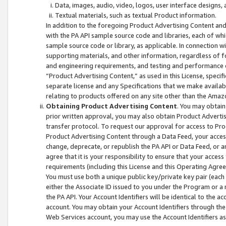
Data, images, audio, video, logos, user interface designs,
Textual materials, such as textual Product information.
In addition to the foregoing Product Advertising Content and
with the PA API sample source code and libraries, each of wh
sample source code or library, as applicable. In connection w
supporting materials, and other information, regardless of fo
and engineering requirements, and testing and performance cri
“Product Advertising Content,” as used in this License, speci
separate license and any Specifications that we make available
relating to products offered on any site other than the Amaz
Obtaining Product Advertising Content
. You may obtain
prior written approval, you may also obtain Product Adverti
transfer protocol. To request our approval for access to Pro
Product Advertising Content through a Data Feed, your access
change, deprecate, or republish the PA API or Data Feed, or a
agree that it is your responsibility to ensure that your acces
requirements (including this License and this Operating Agre
You must use both a unique public key/private key pair (each 
either the Associate ID issued to you under the Program or a
the PA API. Your Account Identifiers will be identical to the
account. You may obtain your Account Identifiers through the
Web Services account, you may use the Account Identifiers as