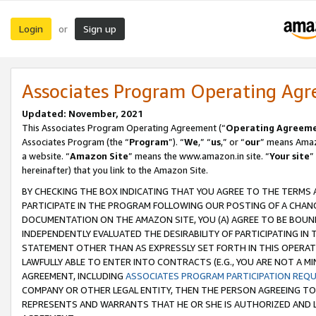
Login
Sign up
or
Associates Program Operating Ag
Updated: November, 2021
This Associates Program Operating Agreement (“
Operating Agreem
Associates Program (the “
Program
”). “
We
,” “
us
,” or “
our
” means Amazo
a website. “
Amazon Site
” means the www.amazon.in site. “
Your site
”
hereinafter) that you link to the Amazon Site.
BY CHECKING THE BOX INDICATING THAT YOU AGREE TO THE TERMS
PARTICIPATE IN THE PROGRAM FOLLOWING OUR POSTING OF A CHANG
DOCUMENTATION ON THE AMAZON SITE, YOU (A) AGREE TO BE BOUN
INDEPENDENTLY EVALUATED THE DESIRABILITY OF PARTICIPATING I
STATEMENT OTHER THAN AS EXPRESSLY SET FORTH IN THIS OPERAT
LAWFULLY ABLE TO ENTER INTO CONTRACTS (E.G., YOU ARE NOT A M
AGREEMENT, INCLUDING
ASSOCIATES PROGRAM PARTICIPATION REQ
COMPANY OR OTHER LEGAL ENTITY, THEN THE PERSON AGREEING TO
REPRESENTS AND WARRANTS THAT HE OR SHE IS AUTHORIZED AND L