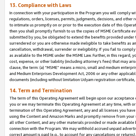
13. Compliance with Laws
In connection with your participation in the Program you will comply with
regulations, orders, licenses, permits, judgments, decisions, and other
to intimate us promptly on or prior to the execution date of this Oper
then you shall promptly furnish to us the copies of MSME Certificate ev
submitted by you, be obligated to extend the benefits provided under t
surrendered or you are otherwise made ineligible to take benefits as 
cancellation, withdrawal, surrender or ineligibility. If you fail to comp
as available to the MSME under the MSME Law. Further, in this regard, y
cost, expense, or other liability (including attorney’s fees) that may a
clause, the term: (a) “MSME” means a micro, small and medium enterpr
and Medium Enterprises Development Act, 2006 or any other applicable l
documents (including without limitation Udyam registration certificate
14. Term and Termination
The term of this Operating Agreement will begin upon our acceptance o
you or we may terminate this Operating Agreement at any time, with or 
termination of this Operating Agreement, any and all licenses you have
using the Content and Amazon Marks and promptly remove from your sit
all other Content, and any other materials provided or made available 
connection with the Program. We may withhold accrued unpaid advertisi
correct amount is paid (e.g., to account for any cancelations or returns