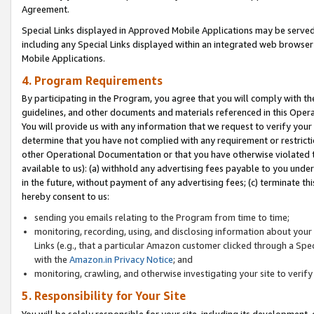
Agreement.
Special Links displayed in Approved Mobile Applications may be serve
including any Special Links displayed within an integrated web browse
Mobile Applications.
4. Program Requirements
By participating in the Program, you agree that you will comply with t
guidelines, and other documents and materials referenced in this Oper
You will provide us with any information that we request to verify yo
determine that you have not complied with any requirement or restrict
other Operational Documentation or that you have otherwise violated t
available to us): (a) withhold any advertising fees payable to you und
in the future, without payment of any advertising fees; (c) terminate th
hereby consent to us:
sending you emails relating to the Program from time to time;
monitoring, recording, using, and disclosing information about your s
Links (e.g., that a particular Amazon customer clicked through a Spe
with the
Amazon.in Privacy Notice
; and
monitoring, crawling, and otherwise investigating your site to ver
5. Responsibility for Your Site
You will be solely responsible for your site, including its development,