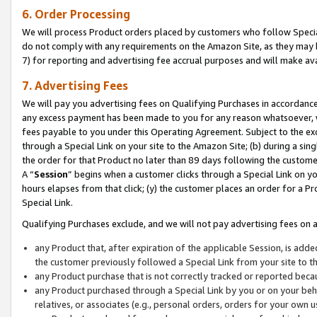
6. Order Processing
We will process Product orders placed by customers who follow Special 
do not comply with any requirements on the Amazon Site, as they may b
7) for reporting and advertising fee accrual purposes and will make av
7. Advertising Fees
We will pay you advertising fees on Qualifying Purchases in accordanc
any excess payment has been made to you for any reason whatsoever, we
fees payable to you under this Operating Agreement. Subject to the exc
through a Special Link on your site to the Amazon Site; (b) during a sin
the order for that Product no later than 89 days following the customer’s
A “
Session
” begins when a customer clicks through a Special Link on yo
hours elapses from that click; (y) the customer places an order for a Pr
Special Link.
Qualifying Purchases exclude, and we will not pay advertising fees on a
any Product that, after expiration of the applicable Session, is ad
the customer previously followed a Special Link from your site to t
any Product purchase that is not correctly tracked or reported beca
any Product purchased through a Special Link by you or on your beha
relatives, or associates (e.g., personal orders, orders for your own 