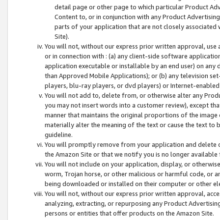
detail page or other page to which particular Product Adve
Content to, or in conjunction with any Product Advertising
parts of your application that are not closely associated
Site).
You will not, without our express prior written approval, use
or in connection with : (a) any client-side software applicati
application executable or installable by an end user) on any 
than Approved Mobile Applications); or (b) any television set-
players, blu-ray players, or dvd players) or Internet-enabled 
You will not add to, delete from, or otherwise alter any Prod
you may not insert words into a customer review), except tha
manner that maintains the original proportions of the image 
materially alter the meaning of the text or cause the text to 
guideline.
You will promptly remove from your application and delete o
the Amazon Site or that we notify you is no longer available 
You will not include on your application, display, or otherwi
worm, Trojan horse, or other malicious or harmful code, or a
being downloaded or installed on their computer or other ele
You will not, without our express prior written approval, acc
analyzing, extracting, or repurposing any Product Advertisin
persons or entities that offer products on the Amazon Site.