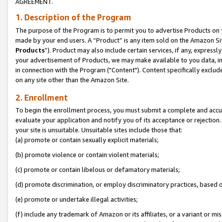
AGREEMENT.
1. Description of the Program
The purpose of the Program is to permit you to advertise Products on yo
made by your end users. A “Product” is any item sold on the Amazon Sit
Products
”). Product may also include certain services, if any, expressl
your advertisement of Products, we may make available to you data, imag
in connection with the Program ("Content"). Content specifically exclud
on any site other than the Amazon Site.
2. Enrollment
To begin the enrollment process, you must submit a complete and accura
evaluate your application and notify you of its acceptance or rejection.
your site is unsuitable. Unsuitable sites include those that:
(a) promote or contain sexually explicit materials;
(b) promote violence or contain violent materials;
(c) promote or contain libelous or defamatory materials;
(d) promote discrimination, or employ discriminatory practices, based on r
(e) promote or undertake illegal activities;
(f) include any trademark of Amazon or its affiliates, or a variant or m