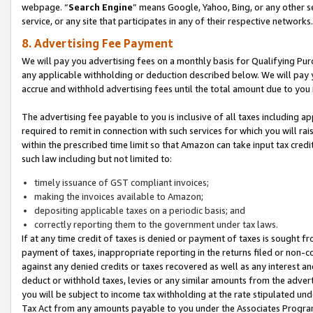
webpage. “
Search Engine
” means Google, Yahoo, Bing, or any other se
service, or any site that participates in any of their respective networks.
8. Advertising Fee Payment
We will pay you advertising fees on a monthly basis for Qualifying Pur
any applicable withholding or deduction described below. We will pay
accrue and withhold advertising fees until the total amount due to you 
The advertising fee payable to you is inclusive of all taxes including a
required to remit in connection with such services for which you will rai
within the prescribed time limit so that Amazon can take input tax cred
such law including but not limited to:
timely issuance of GST compliant invoices;
making the invoices available to Amazon;
depositing applicable taxes on a periodic basis; and
correctly reporting them to the government under tax laws.
If at any time credit of taxes is denied or payment of taxes is sought fr
payment of taxes, inappropriate reporting in the returns filed or non
against any denied credits or taxes recovered as well as any interest 
deduct or withhold taxes, levies or any similar amounts from the adverti
you will be subject to income tax withholding at the rate stipulated un
Tax Act from any amounts payable to you under the Associates Progra