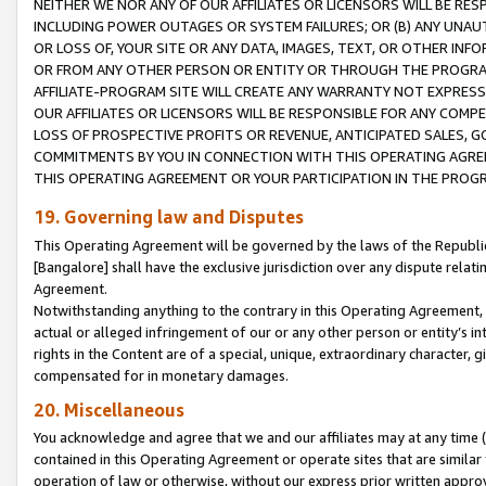
NEITHER WE NOR ANY OF OUR AFFILIATES OR LICENSORS WILL BE RES
INCLUDING POWER OUTAGES OR SYSTEM FAILURES; OR (B) ANY UNAU
OR LOSS OF, YOUR SITE OR ANY DATA, IMAGES, TEXT, OR OTHER IN
OR FROM ANY OTHER PERSON OR ENTITY OR THROUGH THE PROGRA
AFFILIATE-PROGRAM SITE WILL CREATE ANY WARRANTY NOT EXPRESS
OUR AFFILIATES OR LICENSORS WILL BE RESPONSIBLE FOR ANY COMP
LOSS OF PROSPECTIVE PROFITS OR REVENUE, ANTICIPATED SALES, G
COMMITMENTS BY YOU IN CONNECTION WITH THIS OPERATING AGREE
THIS OPERATING AGREEMENT OR YOUR PARTICIPATION IN THE PROG
19. Governing law and Disputes
This Operating Agreement will be governed by the laws of the Republic o
[Bangalore] shall have the exclusive jurisdiction over any dispute rela
Agreement.
Notwithstanding anything to the contrary in this Operating Agreement, w
actual or alleged infringement of our or any other person or entity’s i
rights in the Content are of a special, unique, extraordinary character,
compensated for in monetary damages.
20. Miscellaneous
You acknowledge and agree that we and our affiliates may at any time (d
contained in this Operating Agreement or operate sites that are simila
operation of law or otherwise, without our express prior written approva