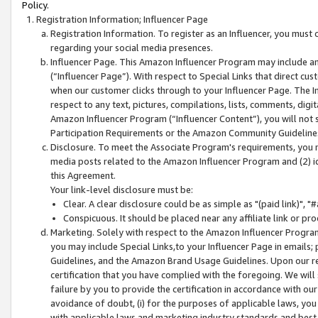
Policy.
Registration Information; Influencer Page
Registration Information. To register as an Influencer, you must
regarding your social media presences.
Influencer Page. This Amazon Influencer Program may include a
(“Influencer Page”). With respect to Special Links that direct cu
when our customer clicks through to your Influencer Page. The I
respect to any text, pictures, compilations, lists, comments, dig
Amazon Influencer Program (“Influencer Content”), you will not su
Participation Requirements or the Amazon Community Guideline
Disclosure. To meet the Associate Program's requirements, you mu
media posts related to the Amazon Influencer Program and (2) id
this Agreement.
Your link-level disclosure must be:
Clear. A clear disclosure could be as simple as "(paid link)",
Conspicuous. It should be placed near any affiliate link or pro
Marketing. Solely with respect to the Amazon Influencer Program
you may include Special Links,to your Influencer Page in emails
Guidelines, and the Amazon Brand Usage Guidelines. Upon our re
certification that you have complied with the foregoing. We will s
failure by you to provide the certification in accordance with our
avoidance of doubt, (i) for the purposes of applicable laws, you
with applicable laws and marketing industry standards and best