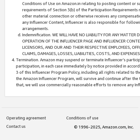
Conditions of Use on Amazon.in relating to posting content or su
requirements of Section 3(b) of the Participation Requirements re
other material connection or otherwise receives any compensation
any Influencer Content, Influencer is also responsible for follo
arrangements.
Indemnification. WE WILL HAVE NO LIABILITY FOR ANY MATTE
OPERATION OF THE INFLUENCER PAGE AND INFLUENCER CONTEN
LICENSORS, AND OUR AND THEIR RESPECTIVE EMPLOYEES, OFF
CLAIMS, DAMAGES, LOSSES, LIABILITIES, COSTS, AND EXPENS
Termination. Amazon may suspend or terminate Influencer’s partici
participation, in each case immediately by notice provided in accord
3 of this Influencer Program Policy, including all rights related to
the Amazon Influencer Program, will survive and continue after the 
that, we will use commercially reasonable efforts to remove any In
Operating agreement
Conditions of use
Contact us
© 1996-2025, Amazon.com, Inc.