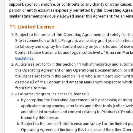
support, sponsor, endorse, or contribute to any charity or other cause),
person or entity except as expressly permitted by this Operating Agree
similar statement previously allowed under this Agreement: “As an Ama
11. Limited License
Subject to the terms of this Operating Agreement and solely for th
Site in connection with the Program, we hereby grant you a limited,
to (a) copy and display the Content solely on your site; and (b) us
Content (those trademarks and logos, collectively, “
Amazon Mark
Guidelines
.
All licenses set forth in this Section 11 will immediately and autom
this Operating Agreement or any Operational Documentation, or oth
the license set forth in this Section 11 in whole or in part upon wr
destroy all of the Content and Amazon Marks with respect to which t
from time to time.
Associates Program IP License (“
License
”)
By accepting the Operating Agreement, or by accessing or using t
application programming interfaces and other tools (collectively
and other information and content relating to Products (“
Produ
bound by this License.
Subject to the terms of this License and solely for the limited p
Operating Agreement (including this License and the other Opera