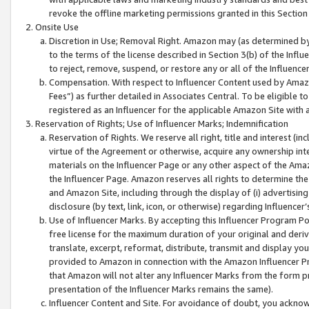
revoke the offline marketing permissions granted in this Section 1
Onsite Use
Discretion in Use; Removal Right. Amazon may (as determined by A
to the terms of the license described in Section 3(b) of the Influ
to reject, remove, suspend, or restore any or all of the Influence
Compensation. With respect to Influencer Content used by Amazon
Fees”) as further detailed in Associates Central. To be eligible
registered as an Influencer for the applicable Amazon Site with 
Reservation of Rights; Use of Influencer Marks; Indemnification
Reservation of Rights. We reserve all right, title and interest (in
virtue of the Agreement or otherwise, acquire any ownership inter
materials on the Influencer Page or any other aspect of the Amazon
the Influencer Page. Amazon reserves all rights to determine the 
and Amazon Site, including through the display of (i) advertising
disclosure (by text, link, icon, or otherwise) regarding Influence
Use of Influencer Marks. By accepting this Influencer Program P
free license for the maximum duration of your original and deriva
translate, excerpt, reformat, distribute, transmit and display y
provided to Amazon in connection with the Amazon Influencer Pr
that Amazon will not alter any Influencer Marks from the form pr
presentation of the Influencer Marks remains the same).
Influencer Content and Site. For avoidance of doubt, you acknowl