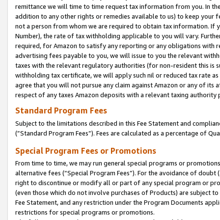
remittance we will time to time request tax information from you. In the
addition to any other rights or remedies available to us) to keep your f
not a person from whom we are required to obtain tax information. If 
Number), the rate of tax withholding applicable to you will vary. Furth
required, for Amazon to satisfy any reporting or any obligations with r
advertising fees payable to you, we will issue to you the relevant withho
taxes with the relevant regulatory authorities (for non-resident this is
withholding tax certificate, we will apply such nil or reduced tax rate 
agree that you will not pursue any claim against Amazon or any of its af
respect of any taxes Amazon deposits with a relevant taxing authority 
Standard Program Fees
Subject to the limitations described in this Fee Statement and complia
(”Standard Program Fees”). Fees are calculated as a percentage of Qua
Special Program Fees or Promotions
From time to time, we may run general special programs or promotions 
alternative fees (“Special Program Fees”). For the avoidance of doubt 
right to discontinue or modify all or part of any special program or p
(even those which do not involve purchases of Products) are subject to di
Fee Statement, and any restriction under the Program Documents applica
restrictions for special programs or promotions.