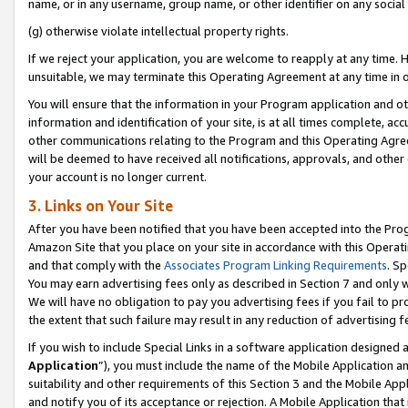
name, or in any username, group name, or other identifier on any social
(g) otherwise violate intellectual property rights.
If we reject your application, you are welcome to reapply at any time. 
unsuitable, we may terminate this Operating Agreement at any time in o
You will ensure that the information in your Program application and o
information and identification of your site, is at all times complete, ac
other communications relating to the Program and this Operating Agre
will be deemed to have received all notifications, approvals, and other
your account is no longer current.
3. Links on Your Site
After you have been notified that you have been accepted into the Prog
Amazon Site that you place on your site in accordance with this Operati
and that comply with the
Associates Program Linking Requirements
. Sp
You may earn advertising fees only as described in Section 7 and only w
We will have no obligation to pay you advertising fees if you fail to pr
the extent that such failure may result in any reduction of advertisin
If you wish to include Special Links in a software application designed
Application
”), you must include the name of the Mobile Application an
suitability and other requirements of this Section 3 and the Mobile Appl
and notify you of its acceptance or rejection. A Mobile Application that