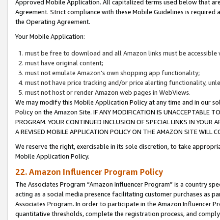
Approved Mobile Application. All capitalized terms used below that ar
Agreement. Strict compliance with these Mobile Guidelines is required a
the Operating Agreement.
Your Mobile Application:
must be free to download and all Amazon links must be accessible 
must have original content;
must not emulate Amazon’s own shopping app functionality;
must not have price tracking and/or price alerting functionality, un
must not host or render Amazon web pages in WebViews.
We may modify this Mobile Application Policy at any time and in our sol
Policy on the Amazon Site. IF ANY MODIFICATION IS UNACCEPTABLE
PROGRAM. YOUR CONTINUED INCLUSION OF SPECIAL LINKS IN YOUR 
A REVISED MOBILE APPLICATION POLICY ON THE AMAZON SITE WILL
We reserve the right, exercisable in its sole discretion, to take approp
Mobile Application Policy.
22. Amazon Influencer Program Policy
The Associates Program “Amazon Influencer Program” is a country specif
acting as a social media presence facilitating customer purchases as pa
Associates Program. In order to participate in the Amazon Influencer P
quantitative thresholds, complete the registration process, and comply