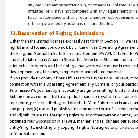
any requirement or restriction in, or otherwise violated, an
affiliates; or iii. have not complied with any requirement or
have not complied with any requirement or restriction in, or
offering provided by us or any of our affiliates.
12. Reservation of Rights; Submissions
Other than the limited licenses expressly set forth in Section 11, we rese
rights) in and to, and you do not, by virtue of this Operating Agreement
the Program, Special Links, link formats, Content, PA API, Data Feeds
and materials on any Amazon Site or the Associates Site, our and our a
intellectual property and technology that we provide or use in connect
development kits, libraries, sample code, and related materials).
If you provide us or any of our affiliates with suggestions, reviews, mod
connection with this Operating Agreement, any Content, or your particip
Submission
”), you hereby irrevocably assign to us all right, title, an
Submission as confidential) a perpetual, paid-up royalty-free, nonexclus
reproduce, perform, display, and distribute Your Submission in any man
any purpose; (c) use and publish your name in the form of a credit in c
and (d) sublicense the foregoing rights to any other person or entity. A
obtained Your Submission in a lawful manner; and (z) our and our sublice
entity’s rights, including any copyright rights. You agree to provide us
to Your Submission.