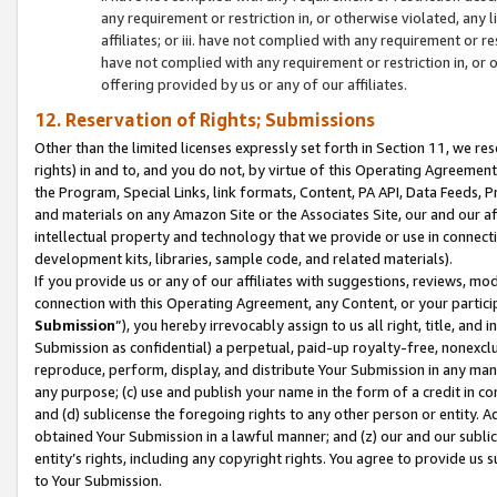
any requirement or restriction in, or otherwise violated, an
affiliates; or iii. have not complied with any requirement or
have not complied with any requirement or restriction in, or
offering provided by us or any of our affiliates.
12. Reservation of Rights; Submissions
Other than the limited licenses expressly set forth in Section 11, we rese
rights) in and to, and you do not, by virtue of this Operating Agreement
the Program, Special Links, link formats, Content, PA API, Data Feeds
and materials on any Amazon Site or the Associates Site, our and our a
intellectual property and technology that we provide or use in connect
development kits, libraries, sample code, and related materials).
If you provide us or any of our affiliates with suggestions, reviews, mod
connection with this Operating Agreement, any Content, or your particip
Submission
”), you hereby irrevocably assign to us all right, title, an
Submission as confidential) a perpetual, paid-up royalty-free, nonexclus
reproduce, perform, display, and distribute Your Submission in any man
any purpose; (c) use and publish your name in the form of a credit in c
and (d) sublicense the foregoing rights to any other person or entity. A
obtained Your Submission in a lawful manner; and (z) our and our sublice
entity’s rights, including any copyright rights. You agree to provide us
to Your Submission.