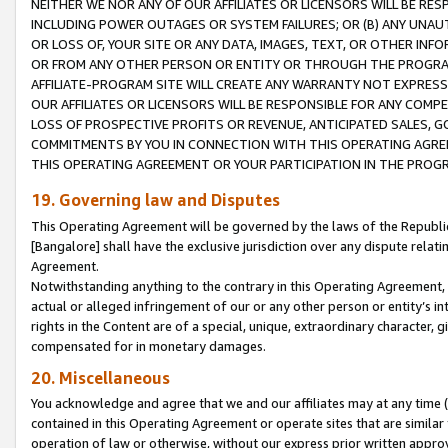
NEITHER WE NOR ANY OF OUR AFFILIATES OR LICENSORS WILL BE RES
INCLUDING POWER OUTAGES OR SYSTEM FAILURES; OR (B) ANY UNAU
OR LOSS OF, YOUR SITE OR ANY DATA, IMAGES, TEXT, OR OTHER IN
OR FROM ANY OTHER PERSON OR ENTITY OR THROUGH THE PROGRA
AFFILIATE-PROGRAM SITE WILL CREATE ANY WARRANTY NOT EXPRESS
OUR AFFILIATES OR LICENSORS WILL BE RESPONSIBLE FOR ANY COMP
LOSS OF PROSPECTIVE PROFITS OR REVENUE, ANTICIPATED SALES, G
COMMITMENTS BY YOU IN CONNECTION WITH THIS OPERATING AGREE
THIS OPERATING AGREEMENT OR YOUR PARTICIPATION IN THE PROG
19. Governing law and Disputes
This Operating Agreement will be governed by the laws of the Republic o
[Bangalore] shall have the exclusive jurisdiction over any dispute rela
Agreement.
Notwithstanding anything to the contrary in this Operating Agreement, w
actual or alleged infringement of our or any other person or entity’s i
rights in the Content are of a special, unique, extraordinary character,
compensated for in monetary damages.
20. Miscellaneous
You acknowledge and agree that we and our affiliates may at any time (d
contained in this Operating Agreement or operate sites that are simila
operation of law or otherwise, without our express prior written approva