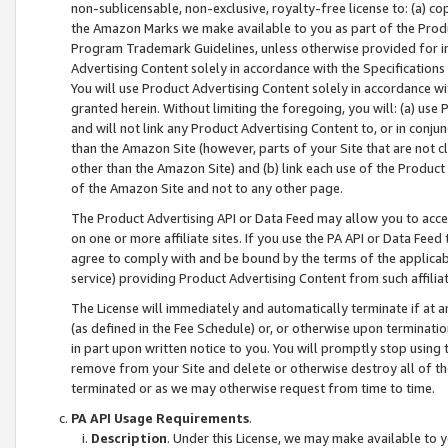
non-sublicensable, non-exclusive, royalty-free license to: (a) co
the Amazon Marks we make available to you as part of the Produc
Program Trademark Guidelines, unless otherwise provided for in
Advertising Content solely in accordance with the Specifications 
You will use Product Advertising Content solely in accordance w
granted herein. Without limiting the foregoing, you will: (a) us
and will not link any Product Advertising Content to, or in conjun
than the Amazon Site (however, parts of your Site that are not c
other than the Amazon Site) and (b) link each use of the Product
of the Amazon Site and not to any other page.
The Product Advertising API or Data Feed may allow you to acces
on one or more affiliate sites. If you use the PA API or Data Feed
agree to comply with and be bound by the terms of the applicabl
service) providing Product Advertising Content from such affiliat
The License will immediately and automatically terminate if at
(as defined in the Fee Schedule) or, or otherwise upon terminati
in part upon written notice to you. You will promptly stop using
remove from your Site and delete or otherwise destroy all of th
terminated or as we may otherwise request from time to time.
PA API Usage Requirements
.
Description
. Under this License, we may make available to 