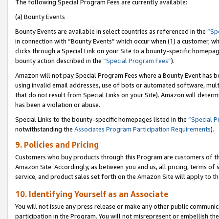
The following Special Program Fees are currently available:
(a) Bounty Events
Bounty Events are available in select countries as referenced in the
“Sp
in connection with “Bounty Events” which occur when (1) a customer, wh
clicks through a Special Link on your Site to a bounty-specific homepa
bounty action described in the
“Special Program Fees”
).
Amazon will not pay Special Program Fees where a Bounty Event has bee
using invalid email addresses, use of bots or automated software, mult
that do not result from Special Links on your Site). Amazon will determin
has been a violation or abuse.
Special Links to the bounty-specific homepages listed in the
“Special 
notwithstanding the
Associates Program Participation Requirements
).
9. Policies and Pricing
Customers who buy products through this Program are customers of the 
Amazon Site. Accordingly, as between you and us, all pricing, terms of 
service, and product sales set forth on the Amazon Site will apply to 
10. Identifying Yourself as an Associate
You will not issue any press release or make any other public communic
participation in the Program. You will not misrepresent or embellish th