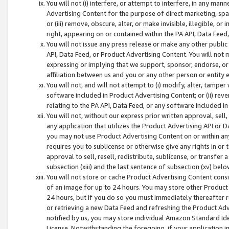
You will not (i) interfere, or attempt to interfere, in any man
Advertising Content for the purpose of direct marketing, spam
or (iii) remove, obscure, alter, or make invisible, illegible, o
right, appearing on or contained within the PA API, Data Feed
You will not issue any press release or make any other public
API, Data Feed, or Product Advertising Content. You will not
expressing or implying that we support, sponsor, endorse, or 
affiliation between us and you or any other person or entity 
You will not, and will not attempt to (i) modify, alter, tamper
software included in Product Advertising Content; or (ii) rev
relating to the PA API, Data Feed, or any software included i
You will not, without our express prior written approval, sell, 
any application that utilizes the Product Advertising API or 
you may not use Product Advertising Content on or within any a
requires you to sublicense or otherwise give any rights in or 
approval to sell, resell, redistribute, sublicense, or transfer 
subsection (xiii) and the last sentence of subsection (xv) belo
You will not store or cache Product Advertising Content consi
of an image for up to 24 hours. You may store other Product
24 hours, but if you do so you must immediately thereafter r
or retrieving a new Data Feed and refreshing the Product Adv
notified by us, you may store individual Amazon Standard Iden
License. Notwithstanding the foregoing, if your application in