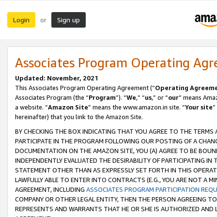
Login
Sign up
or
Associates Program Operating Ag
Updated: November, 2021
This Associates Program Operating Agreement (“
Operating Agreem
Associates Program (the “
Program
”). “
We
,” “
us
,” or “
our
” means Amazo
a website. “
Amazon Site
” means the www.amazon.in site. “
Your site
”
hereinafter) that you link to the Amazon Site.
BY CHECKING THE BOX INDICATING THAT YOU AGREE TO THE TERMS
PARTICIPATE IN THE PROGRAM FOLLOWING OUR POSTING OF A CHANG
DOCUMENTATION ON THE AMAZON SITE, YOU (A) AGREE TO BE BOUN
INDEPENDENTLY EVALUATED THE DESIRABILITY OF PARTICIPATING I
STATEMENT OTHER THAN AS EXPRESSLY SET FORTH IN THIS OPERAT
LAWFULLY ABLE TO ENTER INTO CONTRACTS (E.G., YOU ARE NOT A M
AGREEMENT, INCLUDING
ASSOCIATES PROGRAM PARTICIPATION REQ
COMPANY OR OTHER LEGAL ENTITY, THEN THE PERSON AGREEING TO
REPRESENTS AND WARRANTS THAT HE OR SHE IS AUTHORIZED AND L