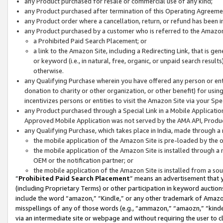
any Product purchased for resale or commercial use of any kind;
any Product purchased after termination of this Operating Agreeme
any Product order where a cancellation, return, or refund has been in
any Product purchased by a customer who is referred to the Amazon
a Prohibited Paid Search Placement; or
a link to the Amazon Site, including a Redirecting Link, that is g
or keyword (i.e., in natural, free, organic, or unpaid search resul
otherwise.
any Qualifying Purchase wherein you have offered any person or entit
donation to charity or other organization, or other benefit) for usi
incentivizes persons or entities to visit the Amazon Site via your Spec
any Product purchased through a Special Link in a Mobile Applicatio
Approved Mobile Application was not served by the AMA API, Product
any Qualifying Purchase, which takes place in India, made through a 
the mobile application of the Amazon Site is pre-loaded by the o
the mobile application of the Amazon Site is installed through a
OEM or the notification partner; or
the mobile application of the Amazon Site is installed from a so
“
Prohibited Paid Search Placement
” means an advertisement that y
(including Proprietary Terms) or other participation in keyword auctions
include the word “amazon,” “Kindle,” or any other trademark of Amazon 
misspellings of any of those words (e.g., “ammazon,” “amaozn,” “kindel
via an intermediate site or webpage and without requiring the user to cl