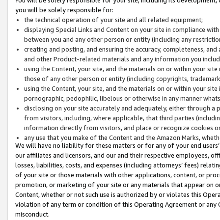
you will be solely responsible for:
the technical operation of your site and all related equipment;
displaying Special Links and Content on your site in compliance w
between you and any other person or entity (including any restrictio
creating and posting, and ensuring the accuracy, completeness, and a
and other Product-related materials and any information you include 
using the Content, your site, and the materials on or within your site
those of any other person or entity (including copyrights, trademarks,
using the Content, your site, and the materials on or within your si
pornographic, pedophilic, libelous or otherwise in any manner what
disclosing on your site accurately and adequately, either through a p
from visitors, including, where applicable, that third parties (inclu
information directly from visitors, and place or recognize cookies o
any use that you make of the Content and the Amazon Marks, wheth
We will have no liability for these matters or for any of your end users
our affiliates and licensors, and our and their respective employees, of
losses, liabilities, costs, and expenses (including attorneys’ fees) relat
of your site or those materials with other applications, content, or pro
promotion, or marketing of your site or any materials that appear on or w
Content, whether or not such use is authorized by or violates this Ope
violation of any term or condition of this Operating Agreement or any 
misconduct.