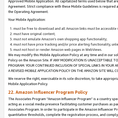
Approved Mobile Application. All capitalized terms used below that ar
Agreement. Strict compliance with these Mobile Guidelines is required a
the Operating Agreement.
Your Mobile Application:
must be free to download and all Amazon links must be accessible 
must have original content;
must not emulate Amazon’s own shopping app functionality;
must not have price tracking and/or price alerting functionality, un
must not host or render Amazon web pages in WebViews.
We may modify this Mobile Application Policy at any time and in our sol
Policy on the Amazon Site. IF ANY MODIFICATION IS UNACCEPTABLE
PROGRAM. YOUR CONTINUED INCLUSION OF SPECIAL LINKS IN YOUR 
A REVISED MOBILE APPLICATION POLICY ON THE AMAZON SITE WILL
We reserve the right, exercisable in its sole discretion, to take approp
Mobile Application Policy.
22. Amazon Influencer Program Policy
The Associates Program “Amazon Influencer Program” is a country specif
acting as a social media presence facilitating customer purchases as pa
Associates Program. In order to participate in the Amazon Influencer P
quantitative thresholds, complete the registration process, and comply