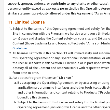
support, sponsor, endorse, or contribute to any charity or other cause),
person or entity except as expressly permitted by this Operating Agree
similar statement previously allowed under this Agreement: “As an Ama
11. Limited License
Subject to the terms of this Operating Agreement and solely for th
Site in connection with the Program, we hereby grant you a limited,
to (a) copy and display the Content solely on your site; and (b) us
Content (those trademarks and logos, collectively, “
Amazon Mark
Guidelines
.
All licenses set forth in this Section 11 will immediately and autom
this Operating Agreement or any Operational Documentation, or oth
the license set forth in this Section 11 in whole or in part upon wr
destroy all of the Content and Amazon Marks with respect to which t
from time to time.
Associates Program IP License (“
License
”)
By accepting the Operating Agreement, or by accessing or using t
application programming interfaces and other tools (collectively
and other information and content relating to Products (“
Produ
bound by this License.
Subject to the terms of this License and solely for the limited p
Operating Agreement (including this License and the other Opera