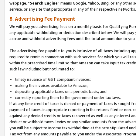
webpage. “
Search Engine
” means Google, Yahoo, Bing, or any other se
service, or any site that participates in any of their respective networks.
8. Advertising Fee Payment
We will pay you advertising fees on a monthly basis for Qualifying Pur
any applicable withholding or deduction described below. We will pay
accrue and withhold advertising fees until the total amount due to you 
The advertising fee payable to you is inclusive of all taxes including a
required to remit in connection with such services for which you will rai
within the prescribed time limit so that Amazon can take input tax cred
such law including but not limited to:
timely issuance of GST compliant invoices;
making the invoices available to Amazon;
depositing applicable taxes on a periodic basis; and
correctly reporting them to the government under tax laws.
If at any time credit of taxes is denied or payment of taxes is sought fr
payment of taxes, inappropriate reporting in the returns filed or non
against any denied credits or taxes recovered as well as any interest 
deduct or withhold taxes, levies or any similar amounts from the adverti
you will be subject to income tax withholding at the rate stipulated un
Tax Act from any amounts payable to you under the Associates Progra