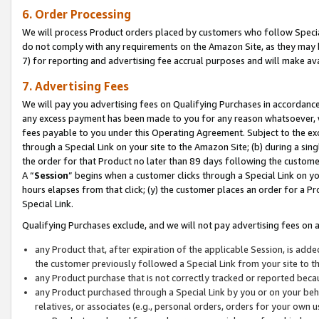
6. Order Processing
We will process Product orders placed by customers who follow Special 
do not comply with any requirements on the Amazon Site, as they may b
7) for reporting and advertising fee accrual purposes and will make av
7. Advertising Fees
We will pay you advertising fees on Qualifying Purchases in accordanc
any excess payment has been made to you for any reason whatsoever, we
fees payable to you under this Operating Agreement. Subject to the exc
through a Special Link on your site to the Amazon Site; (b) during a sin
the order for that Product no later than 89 days following the customer’s
A “
Session
” begins when a customer clicks through a Special Link on yo
hours elapses from that click; (y) the customer places an order for a Pr
Special Link.
Qualifying Purchases exclude, and we will not pay advertising fees on a
any Product that, after expiration of the applicable Session, is ad
the customer previously followed a Special Link from your site to t
any Product purchase that is not correctly tracked or reported beca
any Product purchased through a Special Link by you or on your beha
relatives, or associates (e.g., personal orders, orders for your own 