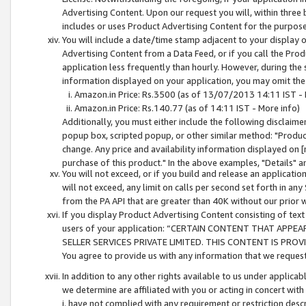
Advertising Content. Upon our request you will, within three b
includes or uses Product Advertising Content for the purpose 
You will include a date/time stamp adjacent to your display o
Advertising Content from a Data Feed, or if you call the Pro
application less frequently than hourly. However, during the
information displayed on your application, you may omit the
Amazon.in Price: Rs.3500 (as of 13/07/2013 14:11 IST - 
Amazon.in Price: Rs.140.77 (as of 14:11 IST - More info)
Additionally, you must either include the following disclaimer 
popup box, scripted popup, or other similar method: "Product 
change. Any price and availability information displayed on [
purchase of this product." In the above examples, "Details" 
You will not exceed, or if you build and release an application
will not exceed, any limit on calls per second set forth in any
from the PA API that are greater than 40K without our prior 
If you display Product Advertising Content consisting of text 
users of your application: “CERTAIN CONTENT THAT APPEA
SELLER SERVICES PRIVATE LIMITED. THIS CONTENT IS PROV
You agree to provide us with any information that we request 
In addition to any other rights available to us under applica
we determine are affiliated with you or acting in concert with
i. have not complied with any requirement or restriction descr