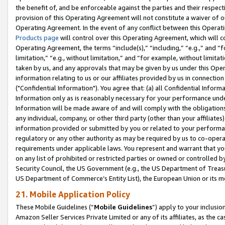
the benefit of, and be enforceable against the parties and their respec
provision of this Operating Agreement will not constitute a waiver of o
Operating Agreement. In the event of any conflict between this Opera
Products page
will control over this Operating Agreement, which will 
Operating Agreement, the terms “include(s),” “including,” “e.g.,” and “f
limitation,” “e.g., without limitation,” and “for example, without limi
taken by us, and any approvals that may be given by us under this Oper
information relating to us or our affiliates provided by us in connecti
("Confidential Information"). You agree that: (a) all Confidential Inform
Information only as is reasonably necessary for your performance und
Information will be made aware of and will comply with the obligations i
any individual, company, or other third party (other than your affiliates
information provided or submitted by you or related to your performan
regulatory or any other authority as may be required by us to co-operate
requirements under applicable laws. You represent and warrant that you 
on any list of prohibited or restricted parties or owned or controlled by
Security Council, the US Government (e.g., the US Department of Treasu
US Department of Commerce’s Entity List), the European Union or its m
21. Mobile Application Policy
These Mobile Guidelines (“
Mobile Guidelines
”) apply to your inclusio
Amazon Seller Services Private Limited or any of its affiliates, as the 