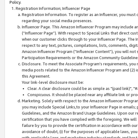
Policy.
Registration Information; Influencer Page
Registration Information. To register as an Influencer, you must
regarding your social media presences.
Influencer Page. This Amazon Influencer Program may include a
(“Influencer Page”). With respect to Special Links that direct cu
when our customer clicks through to your Influencer Page. The I
respect to any text, pictures, compilations, lists, comments, dig
Amazon Influencer Program (“Influencer Content”), you will not su
Participation Requirements or the Amazon Community Guideline
Disclosure. To meet the Associate Program's requirements, you mu
media posts related to the Amazon Influencer Program and (2) id
this Agreement.
Your link-level disclosure must be:
Clear. A clear disclosure could be as simple as "(paid link)",
Conspicuous. It should be placed near any affiliate link or pro
Marketing. Solely with respect to the Amazon Influencer Program
you may include Special Links,to your Influencer Page in emails
Guidelines, and the Amazon Brand Usage Guidelines. Upon our re
certification that you have complied with the foregoing. We will s
failure by you to provide the certification in accordance with our
avoidance of doubt, (i) for the purposes of applicable laws, you
with applicable laws and marketing industry standards and best