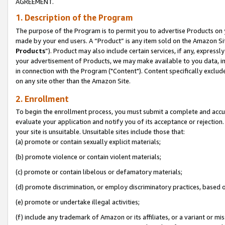
AGREEMENT.
1. Description of the Program
The purpose of the Program is to permit you to advertise Products on yo
made by your end users. A “Product” is any item sold on the Amazon Sit
Products
”). Product may also include certain services, if any, expressl
your advertisement of Products, we may make available to you data, imag
in connection with the Program ("Content"). Content specifically exclud
on any site other than the Amazon Site.
2. Enrollment
To begin the enrollment process, you must submit a complete and accura
evaluate your application and notify you of its acceptance or rejection.
your site is unsuitable. Unsuitable sites include those that:
(a) promote or contain sexually explicit materials;
(b) promote violence or contain violent materials;
(c) promote or contain libelous or defamatory materials;
(d) promote discrimination, or employ discriminatory practices, based on r
(e) promote or undertake illegal activities;
(f) include any trademark of Amazon or its affiliates, or a variant or m