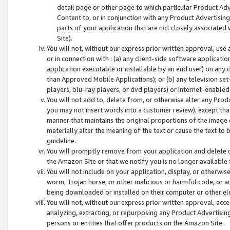
detail page or other page to which particular Product Adve
Content to, or in conjunction with any Product Advertising
parts of your application that are not closely associated
Site).
You will not, without our express prior written approval, use
or in connection with : (a) any client-side software applicati
application executable or installable by an end user) on any 
than Approved Mobile Applications); or (b) any television set-
players, blu-ray players, or dvd players) or Internet-enabled 
You will not add to, delete from, or otherwise alter any Prod
you may not insert words into a customer review), except tha
manner that maintains the original proportions of the image 
materially alter the meaning of the text or cause the text to 
guideline.
You will promptly remove from your application and delete o
the Amazon Site or that we notify you is no longer available 
You will not include on your application, display, or otherwi
worm, Trojan horse, or other malicious or harmful code, or a
being downloaded or installed on their computer or other ele
You will not, without our express prior written approval, acc
analyzing, extracting, or repurposing any Product Advertisin
persons or entities that offer products on the Amazon Site.