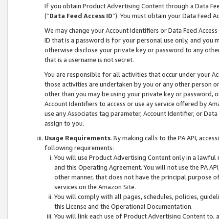
If you obtain Product Advertising Content through a Data F
(“
Data Feed Access ID
”). You must obtain your Data Feed A
We may change your Account Identifiers or Data Feed Access ID
ID that is a password is for your personal use only, and you mu
otherwise disclose your private key or password to any other p
that is a username is not secret.
You are responsible for all activities that occur under your A
those activities are undertaken by you or any other person o
other than you may be using your private key or password, or 
Account Identifiers to access or use ay service offered by 
use any Associates tag parameter, Account Identifier, or Data
assign to you.
Usage Requirements
. By making calls to the PA API, acces
following requirements:
You will use Product Advertising Content only in a lawful
and this Operating Agreement. You will not use the PA API,
other manner, that does not have the principal purpose o
services on the Amazon Site.
You will comply with all pages, schedules, policies, guide
this License and the Operational Documentation.
You will link each use of Product Advertising Content to,