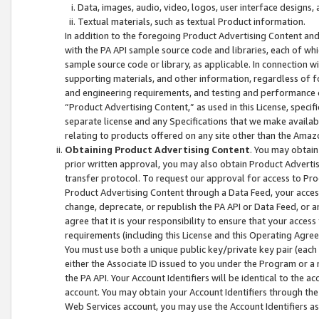
Data, images, audio, video, logos, user interface designs,
Textual materials, such as textual Product information.
In addition to the foregoing Product Advertising Content and
with the PA API sample source code and libraries, each of wh
sample source code or library, as applicable. In connection w
supporting materials, and other information, regardless of fo
and engineering requirements, and testing and performance cri
“Product Advertising Content,” as used in this License, speci
separate license and any Specifications that we make available
relating to products offered on any site other than the Amaz
Obtaining Product Advertising Content
. You may obtain
prior written approval, you may also obtain Product Adverti
transfer protocol. To request our approval for access to Pro
Product Advertising Content through a Data Feed, your access
change, deprecate, or republish the PA API or Data Feed, or a
agree that it is your responsibility to ensure that your acces
requirements (including this License and this Operating Agre
You must use both a unique public key/private key pair (each 
either the Associate ID issued to you under the Program or a
the PA API. Your Account Identifiers will be identical to the
account. You may obtain your Account Identifiers through the
Web Services account, you may use the Account Identifiers as