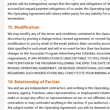
parties will be extinguished, except that the rights and obligations of t
accrued but unpaid payment obligations of us under this Operating Agr
this Operating Agreement will relieve either party for any liability for 
termination.
15. Modification
We may modify any of the terms and conditions contained in this Oper
discretion by posting a change notice, revised agreement, or revised 
modification to you by email to the email address then-currently associ
date specified in such email and will in no event be less than two busine
changes to the Associates Program Advertising Fee Schedule, Associa
requirements. IF ANY MODIFICATION IS UNACCEPTABLE TO YOU, YO
PARTICIPATION IN THE PROGRAM FOLLOWING THE EFFECTIVE DATE OF 
REVISED OPERATING AGREEMENT, OR REVISED OPERATIONAL DOCUMEN
REGARDING SUCH MODIFICATION) WILL CONSTITUTE YOUR BINDING 
16. Relationship of Parties
You and we are independent contractors, and nothing in this Operating
venture, agency, franchise, sales representative, or employment relation
make or accept any offers or representations on our or our affiliates’ b
contradicts or may contradict anything in this section. If you authorize, 
the subject matter of this Operating Agreement, you will be deemed to 