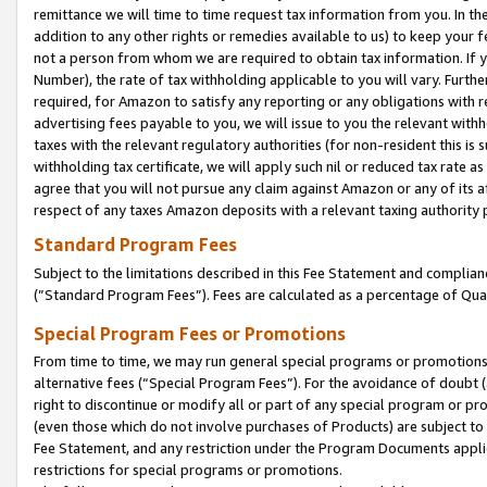
remittance we will time to time request tax information from you. In the
addition to any other rights or remedies available to us) to keep your f
not a person from whom we are required to obtain tax information. If 
Number), the rate of tax withholding applicable to you will vary. Furth
required, for Amazon to satisfy any reporting or any obligations with r
advertising fees payable to you, we will issue to you the relevant withho
taxes with the relevant regulatory authorities (for non-resident this is
withholding tax certificate, we will apply such nil or reduced tax rate 
agree that you will not pursue any claim against Amazon or any of its af
respect of any taxes Amazon deposits with a relevant taxing authority 
Standard Program Fees
Subject to the limitations described in this Fee Statement and complia
(”Standard Program Fees”). Fees are calculated as a percentage of Qua
Special Program Fees or Promotions
From time to time, we may run general special programs or promotions 
alternative fees (“Special Program Fees”). For the avoidance of doubt 
right to discontinue or modify all or part of any special program or p
(even those which do not involve purchases of Products) are subject to di
Fee Statement, and any restriction under the Program Documents applica
restrictions for special programs or promotions.