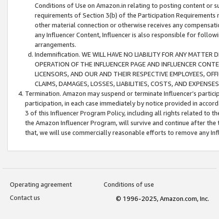
Conditions of Use on Amazon.in relating to posting content or su
requirements of Section 3(b) of the Participation Requirements re
other material connection or otherwise receives any compensation
any Influencer Content, Influencer is also responsible for follo
arrangements.
Indemnification. WE WILL HAVE NO LIABILITY FOR ANY MATTE
OPERATION OF THE INFLUENCER PAGE AND INFLUENCER CONTEN
LICENSORS, AND OUR AND THEIR RESPECTIVE EMPLOYEES, OFF
CLAIMS, DAMAGES, LOSSES, LIABILITIES, COSTS, AND EXPENS
Termination. Amazon may suspend or terminate Influencer’s partici
participation, in each case immediately by notice provided in accord
3 of this Influencer Program Policy, including all rights related to
the Amazon Influencer Program, will survive and continue after the 
that, we will use commercially reasonable efforts to remove any In
Operating agreement
Conditions of use
Contact us
© 1996-2025, Amazon.com, Inc.