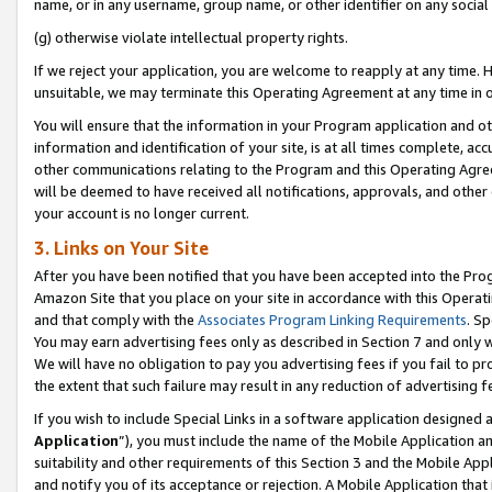
name, or in any username, group name, or other identifier on any social
(g) otherwise violate intellectual property rights.
If we reject your application, you are welcome to reapply at any time. 
unsuitable, we may terminate this Operating Agreement at any time in o
You will ensure that the information in your Program application and o
information and identification of your site, is at all times complete, ac
other communications relating to the Program and this Operating Agre
will be deemed to have received all notifications, approvals, and other
your account is no longer current.
3. Links on Your Site
After you have been notified that you have been accepted into the Prog
Amazon Site that you place on your site in accordance with this Operati
and that comply with the
Associates Program Linking Requirements
. Sp
You may earn advertising fees only as described in Section 7 and only w
We will have no obligation to pay you advertising fees if you fail to pr
the extent that such failure may result in any reduction of advertisin
If you wish to include Special Links in a software application designed
Application
”), you must include the name of the Mobile Application an
suitability and other requirements of this Section 3 and the Mobile Appl
and notify you of its acceptance or rejection. A Mobile Application that