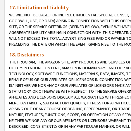
17. Limitation of Liability
WE WILL NOT BE LIABLE FOR INDIRECT, INCIDENTAL, SPECIAL, CONSE
GOODWILL, USE, OR DATA) ARISING IN CONNECTION WITH THIS OP
SITE, OR THE SERVICE OFFERINGS (DEFINED BELOW), EVEN IF WE HAV
AGGREGATE LIABILITY ARISING IN CONNECTION WITH THIS OPERATI
WILL NOT EXCEED THE TOTAL ADVERTISING FEES PAID OR PAYABLE 
PRECEDING THE DATE ON WHICH THE EVENT GIVING RISE TO THE MOS
18. Disclaimers
THE PROGRAM, THE AMAZON SITE, ANY PRODUCTS AND SERVICES OFF
DOCUMENTATION, CONTENT, AMAZON.IN DOMAIN NAME AND OUR AFFI
TECHNOLOGY, SOFTWARE, FUNCTIONS, MATERIALS, DATA, IMAGES, 
BEHALF OF US OR OUR AFFILIATES OR LICENSORS IN CONNECTION WI
IS." NEITHER WE NOR ANY OF OUR AFFILIATES OR LICENSORS MAKE 
STATUTORY, OR OTHERWISE WITH RESPECT TO THE SERVICE OFFERIN
AFFILIATES AND LICENSORS DISCLAIM ALL WARRANTIES WITH RESPECT
MERCHANTABILITY, SATISFACTORY QUALITY, FITNESS FOR A PARTIC
ARISING OUT OF ANY COURSE OF DEALING, PERFORMANCE, OR TRADE
NATURE, FEATURES, FUNCTIONS, SCOPE, OR OPERATION OF ANY SERVI
NEITHER WE NOR ANY OF OUR AFFILIATES OR LICENSORS WARRANT TH
DESCRIBED, CONSISTENTLY OR IN ANY PARTICULAR MANNER, OR WIL