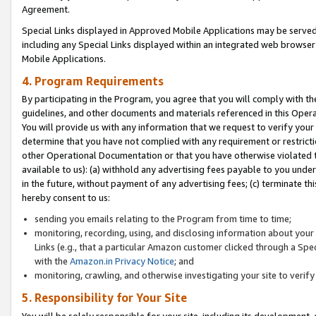
Agreement.
Special Links displayed in Approved Mobile Applications may be serve
including any Special Links displayed within an integrated web browse
Mobile Applications.
4. Program Requirements
By participating in the Program, you agree that you will comply with t
guidelines, and other documents and materials referenced in this Oper
You will provide us with any information that we request to verify yo
determine that you have not complied with any requirement or restrict
other Operational Documentation or that you have otherwise violated t
available to us): (a) withhold any advertising fees payable to you und
in the future, without payment of any advertising fees; (c) terminate th
hereby consent to us:
sending you emails relating to the Program from time to time;
monitoring, recording, using, and disclosing information about your s
Links (e.g., that a particular Amazon customer clicked through a Spe
with the
Amazon.in Privacy Notice
; and
monitoring, crawling, and otherwise investigating your site to ver
5. Responsibility for Your Site
You will be solely responsible for your site, including its development,