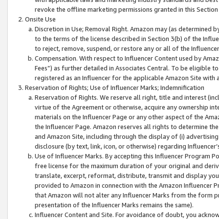
revoke the offline marketing permissions granted in this Section 1
Onsite Use
Discretion in Use; Removal Right. Amazon may (as determined by A
to the terms of the license described in Section 3(b) of the Influ
to reject, remove, suspend, or restore any or all of the Influence
Compensation. With respect to Influencer Content used by Amazon
Fees”) as further detailed in Associates Central. To be eligible
registered as an Influencer for the applicable Amazon Site with 
Reservation of Rights; Use of Influencer Marks; Indemnification
Reservation of Rights. We reserve all right, title and interest (in
virtue of the Agreement or otherwise, acquire any ownership inter
materials on the Influencer Page or any other aspect of the Amazon
the Influencer Page. Amazon reserves all rights to determine the 
and Amazon Site, including through the display of (i) advertising
disclosure (by text, link, icon, or otherwise) regarding Influence
Use of Influencer Marks. By accepting this Influencer Program P
free license for the maximum duration of your original and deriva
translate, excerpt, reformat, distribute, transmit and display y
provided to Amazon in connection with the Amazon Influencer Pr
that Amazon will not alter any Influencer Marks from the form pr
presentation of the Influencer Marks remains the same).
Influencer Content and Site. For avoidance of doubt, you acknowl