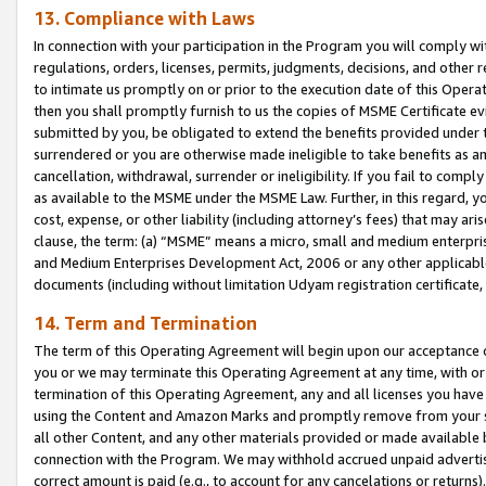
13. Compliance with Laws
In connection with your participation in the Program you will comply with
regulations, orders, licenses, permits, judgments, decisions, and other
to intimate us promptly on or prior to the execution date of this Oper
then you shall promptly furnish to us the copies of MSME Certificate ev
submitted by you, be obligated to extend the benefits provided under t
surrendered or you are otherwise made ineligible to take benefits as 
cancellation, withdrawal, surrender or ineligibility. If you fail to comp
as available to the MSME under the MSME Law. Further, in this regard, y
cost, expense, or other liability (including attorney’s fees) that may a
clause, the term: (a) “MSME” means a micro, small and medium enterpr
and Medium Enterprises Development Act, 2006 or any other applicable l
documents (including without limitation Udyam registration certificate
14. Term and Termination
The term of this Operating Agreement will begin upon our acceptance o
you or we may terminate this Operating Agreement at any time, with or 
termination of this Operating Agreement, any and all licenses you have
using the Content and Amazon Marks and promptly remove from your sit
all other Content, and any other materials provided or made available 
connection with the Program. We may withhold accrued unpaid advertisi
correct amount is paid (e.g., to account for any cancelations or returns