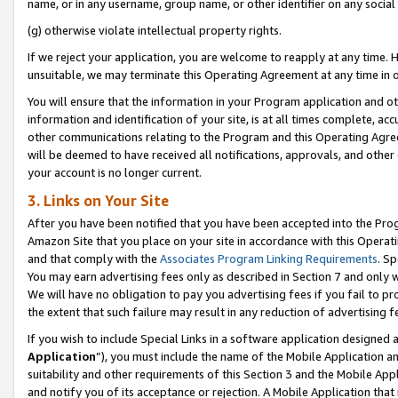
name, or in any username, group name, or other identifier on any social
(g) otherwise violate intellectual property rights.
If we reject your application, you are welcome to reapply at any time. 
unsuitable, we may terminate this Operating Agreement at any time in o
You will ensure that the information in your Program application and o
information and identification of your site, is at all times complete, ac
other communications relating to the Program and this Operating Agre
will be deemed to have received all notifications, approvals, and other
your account is no longer current.
3. Links on Your Site
After you have been notified that you have been accepted into the Prog
Amazon Site that you place on your site in accordance with this Operati
and that comply with the
Associates Program Linking Requirements
. Sp
You may earn advertising fees only as described in Section 7 and only w
We will have no obligation to pay you advertising fees if you fail to pr
the extent that such failure may result in any reduction of advertisin
If you wish to include Special Links in a software application designed
Application
”), you must include the name of the Mobile Application an
suitability and other requirements of this Section 3 and the Mobile Appl
and notify you of its acceptance or rejection. A Mobile Application that