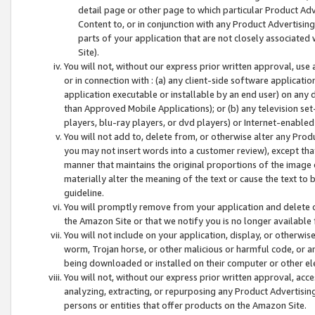
detail page or other page to which particular Product Adve
Content to, or in conjunction with any Product Advertising
parts of your application that are not closely associated
Site).
You will not, without our express prior written approval, use
or in connection with : (a) any client-side software applicati
application executable or installable by an end user) on any 
than Approved Mobile Applications); or (b) any television set-
players, blu-ray players, or dvd players) or Internet-enabled 
You will not add to, delete from, or otherwise alter any Prod
you may not insert words into a customer review), except tha
manner that maintains the original proportions of the image 
materially alter the meaning of the text or cause the text to 
guideline.
You will promptly remove from your application and delete o
the Amazon Site or that we notify you is no longer available 
You will not include on your application, display, or otherwi
worm, Trojan horse, or other malicious or harmful code, or a
being downloaded or installed on their computer or other ele
You will not, without our express prior written approval, acc
analyzing, extracting, or repurposing any Product Advertisin
persons or entities that offer products on the Amazon Site.