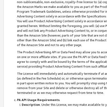
non-sublicensable, non-exclusive, royalty-free license to: (a) co
the Amazon Marks we make available to you as part of the Produc
Program Trademark Guidelines, unless otherwise provided for in
Advertising Content solely in accordance with the Specifications 
You will use Product Advertising Content solely in accordance w
granted herein. Without limiting the foregoing, you will: (a) us
and will not link any Product Advertising Content to, or in conjun
than the Amazon Site (however, parts of your Site that are not c
other than the Amazon Site) and (b) link each use of the Product
of the Amazon Site and not to any other page.
The Product Advertising API or Data Feed may allow you to acces
on one or more affiliate sites. If you use the PA API or Data Feed
agree to comply with and be bound by the terms of the applicabl
service) providing Product Advertising Content from such affiliat
The License will immediately and automatically terminate if at
(as defined in the Fee Schedule) or, or otherwise upon terminati
in part upon written notice to you. You will promptly stop using
remove from your Site and delete or otherwise destroy all of th
terminated or as we may otherwise request from time to time.
PA API Usage Requirements
.
Description
. Under this License, we may make available to 