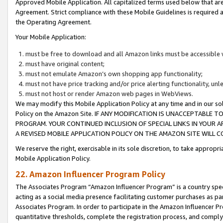
Approved Mobile Application. All capitalized terms used below that ar
Agreement. Strict compliance with these Mobile Guidelines is required a
the Operating Agreement.
Your Mobile Application:
must be free to download and all Amazon links must be accessible 
must have original content;
must not emulate Amazon’s own shopping app functionality;
must not have price tracking and/or price alerting functionality, un
must not host or render Amazon web pages in WebViews.
We may modify this Mobile Application Policy at any time and in our sol
Policy on the Amazon Site. IF ANY MODIFICATION IS UNACCEPTABLE
PROGRAM. YOUR CONTINUED INCLUSION OF SPECIAL LINKS IN YOUR 
A REVISED MOBILE APPLICATION POLICY ON THE AMAZON SITE WILL
We reserve the right, exercisable in its sole discretion, to take approp
Mobile Application Policy.
22. Amazon Influencer Program Policy
The Associates Program “Amazon Influencer Program” is a country specif
acting as a social media presence facilitating customer purchases as pa
Associates Program. In order to participate in the Amazon Influencer P
quantitative thresholds, complete the registration process, and comply