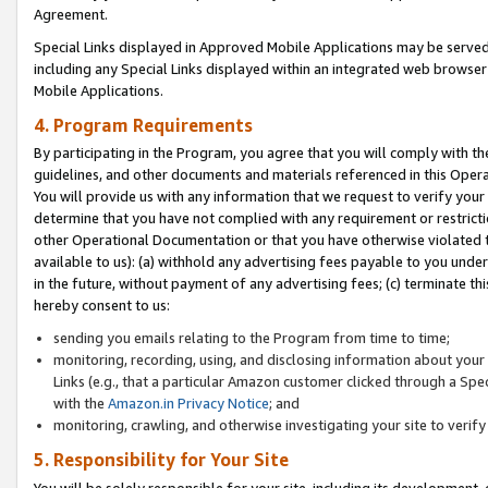
Agreement.
Special Links displayed in Approved Mobile Applications may be serve
including any Special Links displayed within an integrated web browse
Mobile Applications.
4. Program Requirements
By participating in the Program, you agree that you will comply with t
guidelines, and other documents and materials referenced in this Oper
You will provide us with any information that we request to verify yo
determine that you have not complied with any requirement or restrict
other Operational Documentation or that you have otherwise violated t
available to us): (a) withhold any advertising fees payable to you und
in the future, without payment of any advertising fees; (c) terminate th
hereby consent to us:
sending you emails relating to the Program from time to time;
monitoring, recording, using, and disclosing information about your s
Links (e.g., that a particular Amazon customer clicked through a Spe
with the
Amazon.in Privacy Notice
; and
monitoring, crawling, and otherwise investigating your site to ver
5. Responsibility for Your Site
You will be solely responsible for your site, including its development,