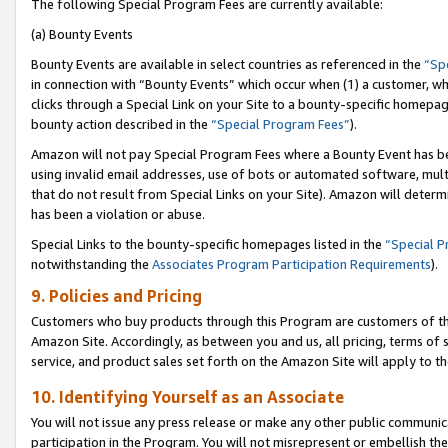
The following Special Program Fees are currently available:
(a) Bounty Events
Bounty Events are available in select countries as referenced in the
“Sp
in connection with “Bounty Events” which occur when (1) a customer, wh
clicks through a Special Link on your Site to a bounty-specific homepa
bounty action described in the
“Special Program Fees”
).
Amazon will not pay Special Program Fees where a Bounty Event has bee
using invalid email addresses, use of bots or automated software, mult
that do not result from Special Links on your Site). Amazon will determin
has been a violation or abuse.
Special Links to the bounty-specific homepages listed in the
“Special 
notwithstanding the
Associates Program Participation Requirements
).
9. Policies and Pricing
Customers who buy products through this Program are customers of the 
Amazon Site. Accordingly, as between you and us, all pricing, terms of 
service, and product sales set forth on the Amazon Site will apply to 
10. Identifying Yourself as an Associate
You will not issue any press release or make any other public communic
participation in the Program. You will not misrepresent or embellish th