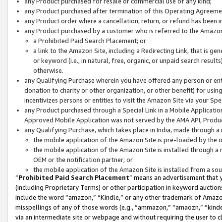
any Product purchased for resale or commercial use of any kind;
any Product purchased after termination of this Operating Agreeme
any Product order where a cancellation, return, or refund has been in
any Product purchased by a customer who is referred to the Amazon
a Prohibited Paid Search Placement; or
a link to the Amazon Site, including a Redirecting Link, that is g
or keyword (i.e., in natural, free, organic, or unpaid search resul
otherwise.
any Qualifying Purchase wherein you have offered any person or entit
donation to charity or other organization, or other benefit) for usi
incentivizes persons or entities to visit the Amazon Site via your Spec
any Product purchased through a Special Link in a Mobile Applicatio
Approved Mobile Application was not served by the AMA API, Product
any Qualifying Purchase, which takes place in India, made through a 
the mobile application of the Amazon Site is pre-loaded by the o
the mobile application of the Amazon Site is installed through a
OEM or the notification partner; or
the mobile application of the Amazon Site is installed from a so
“
Prohibited Paid Search Placement
” means an advertisement that y
(including Proprietary Terms) or other participation in keyword auctions
include the word “amazon,” “Kindle,” or any other trademark of Amazon 
misspellings of any of those words (e.g., “ammazon,” “amaozn,” “kindel
via an intermediate site or webpage and without requiring the user to cl