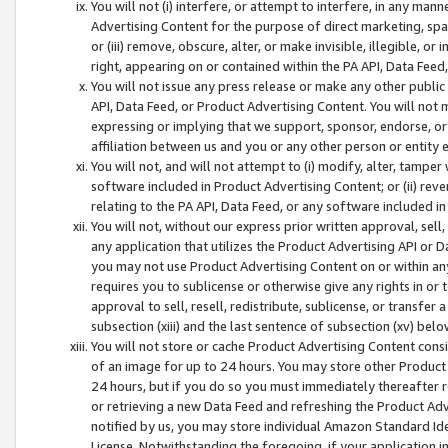
You will not (i) interfere, or attempt to interfere, in any man
Advertising Content for the purpose of direct marketing, spam
or (iii) remove, obscure, alter, or make invisible, illegible, o
right, appearing on or contained within the PA API, Data Feed
You will not issue any press release or make any other public
API, Data Feed, or Product Advertising Content. You will not
expressing or implying that we support, sponsor, endorse, or 
affiliation between us and you or any other person or entity 
You will not, and will not attempt to (i) modify, alter, tamper
software included in Product Advertising Content; or (ii) rev
relating to the PA API, Data Feed, or any software included i
You will not, without our express prior written approval, sell, 
any application that utilizes the Product Advertising API or 
you may not use Product Advertising Content on or within any a
requires you to sublicense or otherwise give any rights in or 
approval to sell, resell, redistribute, sublicense, or transfer 
subsection (xiii) and the last sentence of subsection (xv) belo
You will not store or cache Product Advertising Content consi
of an image for up to 24 hours. You may store other Product
24 hours, but if you do so you must immediately thereafter r
or retrieving a new Data Feed and refreshing the Product Adv
notified by us, you may store individual Amazon Standard Iden
License. Notwithstanding the foregoing, if your application in