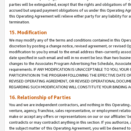
parties will be extinguished, except that the rights and obligations of t
accrued but unpaid payment obligations of us under this Operating Agr
this Operating Agreement will relieve either party for any liability for 
termination.
15. Modification
We may modify any of the terms and conditions contained in this Oper
discretion by posting a change notice, revised agreement, or revised 
modification to you by email to the email address then-currently associ
date specified in such email and will in no event be less than two busine
changes to the Associates Program Advertising Fee Schedule, Associa
requirements. IF ANY MODIFICATION IS UNACCEPTABLE TO YOU, YO
PARTICIPATION IN THE PROGRAM FOLLOWING THE EFFECTIVE DATE OF 
REVISED OPERATING AGREEMENT, OR REVISED OPERATIONAL DOCUMEN
REGARDING SUCH MODIFICATION) WILL CONSTITUTE YOUR BINDING 
16. Relationship of Parties
You and we are independent contractors, and nothing in this Operating
venture, agency, franchise, sales representative, or employment relation
make or accept any offers or representations on our or our affiliates’ b
contradicts or may contradict anything in this section. If you authorize, 
the subject matter of this Operating Agreement, you will be deemed to 