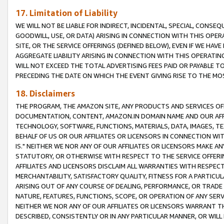
17. Limitation of Liability
WE WILL NOT BE LIABLE FOR INDIRECT, INCIDENTAL, SPECIAL, CONSE
GOODWILL, USE, OR DATA) ARISING IN CONNECTION WITH THIS OP
SITE, OR THE SERVICE OFFERINGS (DEFINED BELOW), EVEN IF WE HAV
AGGREGATE LIABILITY ARISING IN CONNECTION WITH THIS OPERATI
WILL NOT EXCEED THE TOTAL ADVERTISING FEES PAID OR PAYABLE 
PRECEDING THE DATE ON WHICH THE EVENT GIVING RISE TO THE MOS
18. Disclaimers
THE PROGRAM, THE AMAZON SITE, ANY PRODUCTS AND SERVICES OFF
DOCUMENTATION, CONTENT, AMAZON.IN DOMAIN NAME AND OUR AFFI
TECHNOLOGY, SOFTWARE, FUNCTIONS, MATERIALS, DATA, IMAGES, 
BEHALF OF US OR OUR AFFILIATES OR LICENSORS IN CONNECTION WI
IS." NEITHER WE NOR ANY OF OUR AFFILIATES OR LICENSORS MAKE 
STATUTORY, OR OTHERWISE WITH RESPECT TO THE SERVICE OFFERIN
AFFILIATES AND LICENSORS DISCLAIM ALL WARRANTIES WITH RESPECT
MERCHANTABILITY, SATISFACTORY QUALITY, FITNESS FOR A PARTIC
ARISING OUT OF ANY COURSE OF DEALING, PERFORMANCE, OR TRADE
NATURE, FEATURES, FUNCTIONS, SCOPE, OR OPERATION OF ANY SERVI
NEITHER WE NOR ANY OF OUR AFFILIATES OR LICENSORS WARRANT TH
DESCRIBED, CONSISTENTLY OR IN ANY PARTICULAR MANNER, OR WIL