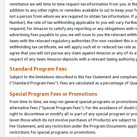
remittance we will time to time request tax information from you. In the
addition to any other rights or remedies available to us) to keep your f
not a person from whom we are required to obtain tax information. If 
Number), the rate of tax withholding applicable to you will vary. Furth
required, for Amazon to satisfy any reporting or any obligations with r
advertising fees payable to you, we will issue to you the relevant withho
taxes with the relevant regulatory authorities (for non-resident this is
withholding tax certificate, we will apply such nil or reduced tax rate 
agree that you will not pursue any claim against Amazon or any of its af
respect of any taxes Amazon deposits with a relevant taxing authority 
Standard Program Fees
Subject to the limitations described in this Fee Statement and complia
(”Standard Program Fees”). Fees are calculated as a percentage of Qua
Special Program Fees or Promotions
From time to time, we may run general special programs or promotions 
alternative fees (“Special Program Fees”). For the avoidance of doubt 
right to discontinue or modify all or part of any special program or p
(even those which do not involve purchases of Products) are subject to di
Fee Statement, and any restriction under the Program Documents applica
restrictions for special programs or promotions.