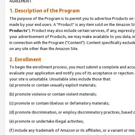
AGREEMENT.
1. Description of the Program
The purpose of the Program is to permit you to advertise Products on yo
made by your end users. A “Product” is any item sold on the Amazon Sit
Products
”). Product may also include certain services, if any, expressl
your advertisement of Products, we may make available to you data, imag
in connection with the Program ("Content"). Content specifically exclud
on any site other than the Amazon Site.
2. Enrollment
To begin the enrollment process, you must submit a complete and accura
evaluate your application and notify you of its acceptance or rejection.
your site is unsuitable. Unsuitable sites include those that:
(a) promote or contain sexually explicit materials;
(b) promote violence or contain violent materials;
(c) promote or contain libelous or defamatory materials;
(d) promote discrimination, or employ discriminatory practices, based on r
(e) promote or undertake illegal activities;
(f) include any trademark of Amazon or its affiliates, or a variant or m