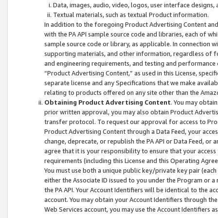
Data, images, audio, video, logos, user interface designs,
Textual materials, such as textual Product information.
In addition to the foregoing Product Advertising Content and
with the PA API sample source code and libraries, each of wh
sample source code or library, as applicable. In connection w
supporting materials, and other information, regardless of fo
and engineering requirements, and testing and performance cri
“Product Advertising Content,” as used in this License, speci
separate license and any Specifications that we make available
relating to products offered on any site other than the Amaz
Obtaining Product Advertising Content
. You may obtain
prior written approval, you may also obtain Product Adverti
transfer protocol. To request our approval for access to Pro
Product Advertising Content through a Data Feed, your access
change, deprecate, or republish the PA API or Data Feed, or a
agree that it is your responsibility to ensure that your acces
requirements (including this License and this Operating Agre
You must use both a unique public key/private key pair (each 
either the Associate ID issued to you under the Program or a
the PA API. Your Account Identifiers will be identical to the
account. You may obtain your Account Identifiers through the
Web Services account, you may use the Account Identifiers as