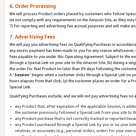
6. Order Processing
We will process Product orders placed by customers who follow Special 
do not comply with any requirements on the Amazon Site, as they may b
7) for reporting and advertising fee accrual purposes and will make av
7. Advertising Fees
We will pay you advertising fees on Qualifying Purchases in accordanc
any excess payment has been made to you for any reason whatsoever, we
fees payable to you under this Operating Agreement. Subject to the exc
through a Special Link on your site to the Amazon Site; (b) during a sin
the order for that Product no later than 89 days following the customer’s
A “
Session
” begins when a customer clicks through a Special Link on yo
hours elapses from that click; (y) the customer places an order for a Pr
Special Link.
Qualifying Purchases exclude, and we will not pay advertising fees on a
any Product that, after expiration of the applicable Session, is ad
the customer previously followed a Special Link from your site to t
any Product purchase that is not correctly tracked or reported beca
any Product purchased through a Special Link by you or on your beha
relatives, or associates (e.g., personal orders, orders for your own 