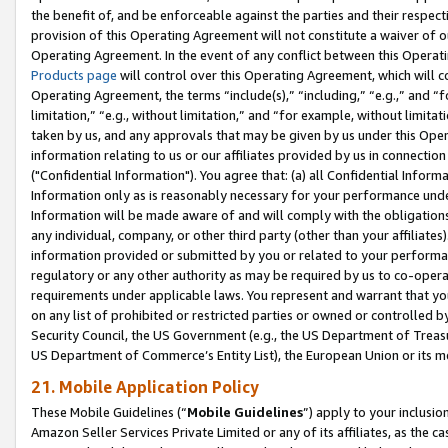
the benefit of, and be enforceable against the parties and their respec
provision of this Operating Agreement will not constitute a waiver of o
Operating Agreement. In the event of any conflict between this Opera
Products page
will control over this Operating Agreement, which will 
Operating Agreement, the terms “include(s),” “including,” “e.g.,” and “f
limitation,” “e.g., without limitation,” and “for example, without limi
taken by us, and any approvals that may be given by us under this Oper
information relating to us or our affiliates provided by us in connecti
("Confidential Information"). You agree that: (a) all Confidential Inform
Information only as is reasonably necessary for your performance und
Information will be made aware of and will comply with the obligations i
any individual, company, or other third party (other than your affiliates
information provided or submitted by you or related to your performan
regulatory or any other authority as may be required by us to co-operate
requirements under applicable laws. You represent and warrant that you 
on any list of prohibited or restricted parties or owned or controlled by
Security Council, the US Government (e.g., the US Department of Treasu
US Department of Commerce’s Entity List), the European Union or its m
21. Mobile Application Policy
These Mobile Guidelines (“
Mobile Guidelines
”) apply to your inclusio
Amazon Seller Services Private Limited or any of its affiliates, as the 