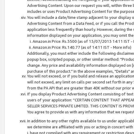
Advertising Content. Upon our request you will, within three b
includes or uses Product Advertising Content for the purpose 
You will include a date/time stamp adjacent to your display o
Advertising Content from a Data Feed, or if you call the Pro
application less frequently than hourly. However, during the
information displayed on your application, you may omit the
Amazon.in Price: Rs.3500 (as of 13/07/2013 14:11 IST - 
Amazon.in Price: Rs.140.77 (as of 14:11 IST - More info)
Additionally, you must either include the following disclaimer 
popup box, scripted popup, or other similar method: "Product 
change. Any price and availability information displayed on [
purchase of this product." In the above examples, "Details" 
You will not exceed, or if you build and release an application
will not exceed, any limit on calls per second set forth in any
from the PA API that are greater than 40K without our prior 
If you display Product Advertising Content consisting of text 
users of your application: “CERTAIN CONTENT THAT APPEA
SELLER SERVICES PRIVATE LIMITED. THIS CONTENT IS PROV
You agree to provide us with any information that we request 
In addition to any other rights available to us under applica
we determine are affiliated with you or acting in concert with
i. have not complied with any requirement or restriction descr