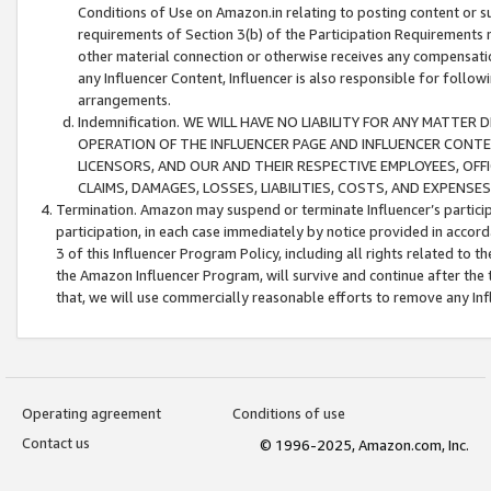
Conditions of Use on Amazon.in relating to posting content or su
requirements of Section 3(b) of the Participation Requirements re
other material connection or otherwise receives any compensation
any Influencer Content, Influencer is also responsible for follo
arrangements.
Indemnification. WE WILL HAVE NO LIABILITY FOR ANY MATTE
OPERATION OF THE INFLUENCER PAGE AND INFLUENCER CONTEN
LICENSORS, AND OUR AND THEIR RESPECTIVE EMPLOYEES, OFF
CLAIMS, DAMAGES, LOSSES, LIABILITIES, COSTS, AND EXPENS
Termination. Amazon may suspend or terminate Influencer’s partici
participation, in each case immediately by notice provided in accord
3 of this Influencer Program Policy, including all rights related to
the Amazon Influencer Program, will survive and continue after the 
that, we will use commercially reasonable efforts to remove any In
Operating agreement
Conditions of use
Contact us
© 1996-2025, Amazon.com, Inc.