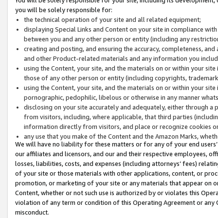
you will be solely responsible for:
the technical operation of your site and all related equipment;
displaying Special Links and Content on your site in compliance w
between you and any other person or entity (including any restrictio
creating and posting, and ensuring the accuracy, completeness, and a
and other Product-related materials and any information you include 
using the Content, your site, and the materials on or within your site
those of any other person or entity (including copyrights, trademarks,
using the Content, your site, and the materials on or within your si
pornographic, pedophilic, libelous or otherwise in any manner what
disclosing on your site accurately and adequately, either through a p
from visitors, including, where applicable, that third parties (inclu
information directly from visitors, and place or recognize cookies o
any use that you make of the Content and the Amazon Marks, wheth
We will have no liability for these matters or for any of your end users
our affiliates and licensors, and our and their respective employees, of
losses, liabilities, costs, and expenses (including attorneys’ fees) relat
of your site or those materials with other applications, content, or pro
promotion, or marketing of your site or any materials that appear on or w
Content, whether or not such use is authorized by or violates this Ope
violation of any term or condition of this Operating Agreement or any 
misconduct.