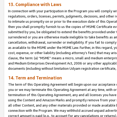
13. Compliance with Laws
In connection with your participation in the Program you will comply with
regulations, orders, licenses, permits, judgments, decisions, and other
to intimate us promptly on or prior to the execution date of this Oper
then you shall promptly furnish to us the copies of MSME Certificate ev
submitted by you, be obligated to extend the benefits provided under t
surrendered or you are otherwise made ineligible to take benefits as 
cancellation, withdrawal, surrender or ineligibility. If you fail to comp
as available to the MSME under the MSME Law. Further, in this regard, y
cost, expense, or other liability (including attorney’s fees) that may a
clause, the term: (a) “MSME” means a micro, small and medium enterpr
and Medium Enterprises Development Act, 2006 or any other applicable l
documents (including without limitation Udyam registration certificate
14. Term and Termination
The term of this Operating Agreement will begin upon our acceptance o
you or we may terminate this Operating Agreement at any time, with or 
termination of this Operating Agreement, any and all licenses you have
using the Content and Amazon Marks and promptly remove from your sit
all other Content, and any other materials provided or made available 
connection with the Program. We may withhold accrued unpaid advertisi
correct amount is paid (e.g., to account for any cancelations or returns