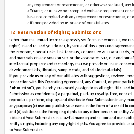
any requirement or restriction in, or otherwise violated, an
affiliates; or iii. have not complied with any requirement or
have not complied with any requirement or restriction in, or
offering provided by us or any of our affiliates.
12. Reservation of Rights; Submissions
Other than the limited licenses expressly set forth in Section 11, we rese
rights) in and to, and you do not, by virtue of this Operating Agreement
the Program, Special Links, link formats, Content, PA API, Data Feeds
and materials on any Amazon Site or the Associates Site, our and our a
intellectual property and technology that we provide or use in connect
development kits, libraries, sample code, and related materials).
If you provide us or any of our affiliates with suggestions, reviews, mod
connection with this Operating Agreement, any Content, or your particip
Submission
”), you hereby irrevocably assign to us all right, title, an
Submission as confidential) a perpetual, paid-up royalty-free, nonexclus
reproduce, perform, display, and distribute Your Submission in any man
any purpose; (c) use and publish your name in the form of a credit in c
and (d) sublicense the foregoing rights to any other person or entity. A
obtained Your Submission in a lawful manner; and (z) our and our sublice
entity’s rights, including any copyright rights. You agree to provide us
to Your Submission.