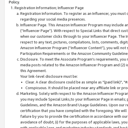
Policy.
Registration Information; Influencer Page
Registration Information. To register as an Influencer, you must
regarding your social media presences.
Influencer Page. This Amazon Influencer Program may include a
(“Influencer Page”). With respect to Special Links that direct cu
when our customer clicks through to your Influencer Page. The I
respect to any text, pictures, compilations, lists, comments, dig
Amazon Influencer Program (“Influencer Content”), you will not su
Participation Requirements or the Amazon Community Guideline
Disclosure. To meet the Associate Program's requirements, you mu
media posts related to the Amazon Influencer Program and (2) id
this Agreement.
Your link-level disclosure must be:
Clear. A clear disclosure could be as simple as "(paid link)",
Conspicuous. It should be placed near any affiliate link or pro
Marketing. Solely with respect to the Amazon Influencer Program
you may include Special Links,to your Influencer Page in emails
Guidelines, and the Amazon Brand Usage Guidelines. Upon our re
certification that you have complied with the foregoing. We will s
failure by you to provide the certification in accordance with our
avoidance of doubt, (i) for the purposes of applicable laws, you
with applicable laws and marketing industry standards and best