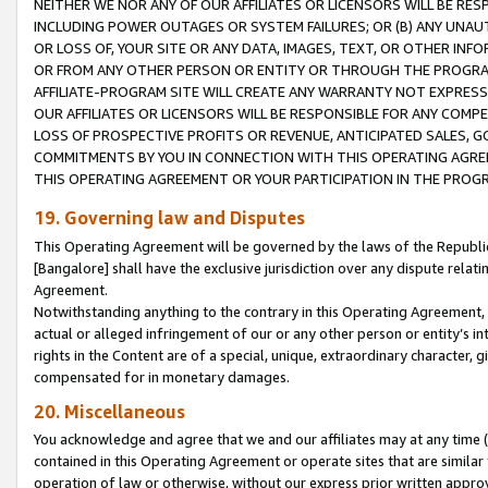
NEITHER WE NOR ANY OF OUR AFFILIATES OR LICENSORS WILL BE RES
INCLUDING POWER OUTAGES OR SYSTEM FAILURES; OR (B) ANY UNAU
OR LOSS OF, YOUR SITE OR ANY DATA, IMAGES, TEXT, OR OTHER IN
OR FROM ANY OTHER PERSON OR ENTITY OR THROUGH THE PROGRA
AFFILIATE-PROGRAM SITE WILL CREATE ANY WARRANTY NOT EXPRESS
OUR AFFILIATES OR LICENSORS WILL BE RESPONSIBLE FOR ANY COMP
LOSS OF PROSPECTIVE PROFITS OR REVENUE, ANTICIPATED SALES, G
COMMITMENTS BY YOU IN CONNECTION WITH THIS OPERATING AGREE
THIS OPERATING AGREEMENT OR YOUR PARTICIPATION IN THE PROG
19. Governing law and Disputes
This Operating Agreement will be governed by the laws of the Republic o
[Bangalore] shall have the exclusive jurisdiction over any dispute rela
Agreement.
Notwithstanding anything to the contrary in this Operating Agreement, w
actual or alleged infringement of our or any other person or entity’s i
rights in the Content are of a special, unique, extraordinary character,
compensated for in monetary damages.
20. Miscellaneous
You acknowledge and agree that we and our affiliates may at any time (d
contained in this Operating Agreement or operate sites that are simila
operation of law or otherwise, without our express prior written approva