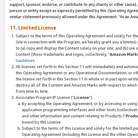
support, sponsor, endorse, or contribute to any charity or other cause),
person or entity except as expressly permitted by this Operating Agree
similar statement previously allowed under this Agreement: “As an Ama
11. Limited License
Subject to the terms of this Operating Agreement and solely for th
Site in connection with the Program, we hereby grant you a limited,
to (a) copy and display the Content solely on your site; and (b) us
Content (those trademarks and logos, collectively, “
Amazon Mark
Guidelines
.
All licenses set forth in this Section 11 will immediately and autom
this Operating Agreement or any Operational Documentation, or oth
the license set forth in this Section 11 in whole or in part upon wr
destroy all of the Content and Amazon Marks with respect to which t
from time to time.
Associates Program IP License (“
License
”)
By accepting the Operating Agreement, or by accessing or using t
application programming interfaces and other tools (collectively
and other information and content relating to Products (“
Produ
bound by this License.
Subject to the terms of this License and solely for the limited p
Operating Agreement (including this License and the other Opera