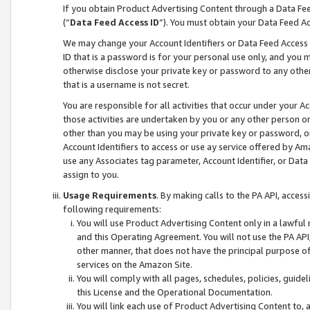
If you obtain Product Advertising Content through a Data F
(“
Data Feed Access ID
”). You must obtain your Data Feed A
We may change your Account Identifiers or Data Feed Access ID
ID that is a password is for your personal use only, and you mu
otherwise disclose your private key or password to any other p
that is a username is not secret.
You are responsible for all activities that occur under your A
those activities are undertaken by you or any other person o
other than you may be using your private key or password, or 
Account Identifiers to access or use ay service offered by 
use any Associates tag parameter, Account Identifier, or Data
assign to you.
Usage Requirements
. By making calls to the PA API, acces
following requirements:
You will use Product Advertising Content only in a lawful
and this Operating Agreement. You will not use the PA API,
other manner, that does not have the principal purpose o
services on the Amazon Site.
You will comply with all pages, schedules, policies, guide
this License and the Operational Documentation.
You will link each use of Product Advertising Content to,