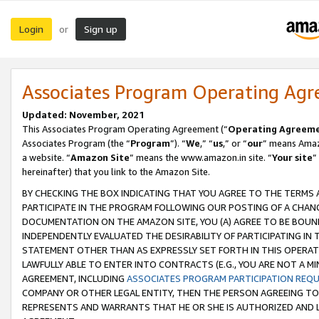
Login
Sign up
or
Associates Program Operating Ag
Updated: November, 2021
This Associates Program Operating Agreement (“
Operating Agreem
Associates Program (the “
Program
”). “
We
,” “
us
,” or “
our
” means Amazo
a website. “
Amazon Site
” means the www.amazon.in site. “
Your site
”
hereinafter) that you link to the Amazon Site.
BY CHECKING THE BOX INDICATING THAT YOU AGREE TO THE TERMS
PARTICIPATE IN THE PROGRAM FOLLOWING OUR POSTING OF A CHANG
DOCUMENTATION ON THE AMAZON SITE, YOU (A) AGREE TO BE BOUN
INDEPENDENTLY EVALUATED THE DESIRABILITY OF PARTICIPATING I
STATEMENT OTHER THAN AS EXPRESSLY SET FORTH IN THIS OPERAT
LAWFULLY ABLE TO ENTER INTO CONTRACTS (E.G., YOU ARE NOT A M
AGREEMENT, INCLUDING
ASSOCIATES PROGRAM PARTICIPATION REQ
COMPANY OR OTHER LEGAL ENTITY, THEN THE PERSON AGREEING TO
REPRESENTS AND WARRANTS THAT HE OR SHE IS AUTHORIZED AND L