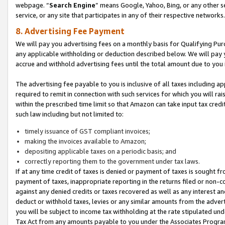
webpage. “
Search Engine
” means Google, Yahoo, Bing, or any other se
service, or any site that participates in any of their respective networks.
8. Advertising Fee Payment
We will pay you advertising fees on a monthly basis for Qualifying Pur
any applicable withholding or deduction described below. We will pay
accrue and withhold advertising fees until the total amount due to you 
The advertising fee payable to you is inclusive of all taxes including a
required to remit in connection with such services for which you will rai
within the prescribed time limit so that Amazon can take input tax cred
such law including but not limited to:
timely issuance of GST compliant invoices;
making the invoices available to Amazon;
depositing applicable taxes on a periodic basis; and
correctly reporting them to the government under tax laws.
If at any time credit of taxes is denied or payment of taxes is sought fr
payment of taxes, inappropriate reporting in the returns filed or non
against any denied credits or taxes recovered as well as any interest 
deduct or withhold taxes, levies or any similar amounts from the adverti
you will be subject to income tax withholding at the rate stipulated un
Tax Act from any amounts payable to you under the Associates Progra