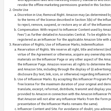
revoke the offline marketing permissions granted in this Section 1
Onsite Use
Discretion in Use; Removal Right. Amazon may (as determined by A
to the terms of the license described in Section 3(b) of the Influ
to reject, remove, suspend, or restore any or all of the Influence
Compensation. With respect to Influencer Content used by Amazon
Fees”) as further detailed in Associates Central. To be eligible
registered as an Influencer for the applicable Amazon Site with 
Reservation of Rights; Use of Influencer Marks; Indemnification
Reservation of Rights. We reserve all right, title and interest (in
virtue of the Agreement or otherwise, acquire any ownership inter
materials on the Influencer Page or any other aspect of the Amazon
the Influencer Page. Amazon reserves all rights to determine the 
and Amazon Site, including through the display of (i) advertising
disclosure (by text, link, icon, or otherwise) regarding Influence
Use of Influencer Marks. By accepting this Influencer Program P
free license for the maximum duration of your original and deriva
translate, excerpt, reformat, distribute, transmit and display y
provided to Amazon in connection with the Amazon Influencer Pr
that Amazon will not alter any Influencer Marks from the form pr
presentation of the Influencer Marks remains the same).
Influencer Content and Site. For avoidance of doubt, you acknowl