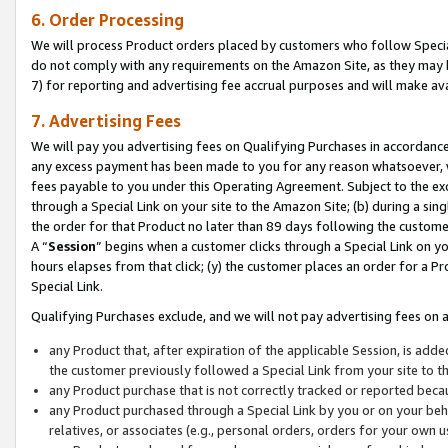
6. Order Processing
We will process Product orders placed by customers who follow Special 
do not comply with any requirements on the Amazon Site, as they may b
7) for reporting and advertising fee accrual purposes and will make av
7. Advertising Fees
We will pay you advertising fees on Qualifying Purchases in accordanc
any excess payment has been made to you for any reason whatsoever, we
fees payable to you under this Operating Agreement. Subject to the exc
through a Special Link on your site to the Amazon Site; (b) during a sin
the order for that Product no later than 89 days following the customer’s
A “
Session
” begins when a customer clicks through a Special Link on yo
hours elapses from that click; (y) the customer places an order for a Pr
Special Link.
Qualifying Purchases exclude, and we will not pay advertising fees on a
any Product that, after expiration of the applicable Session, is ad
the customer previously followed a Special Link from your site to t
any Product purchase that is not correctly tracked or reported beca
any Product purchased through a Special Link by you or on your beha
relatives, or associates (e.g., personal orders, orders for your own 