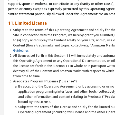
support, sponsor, endorse, or contribute to any charity or other cause),
person or entity except as expressly permitted by this Operating Agree
similar statement previously allowed under this Agreement: “As an Ama
11. Limited License
Subject to the terms of this Operating Agreement and solely for th
Site in connection with the Program, we hereby grant you a limited,
to (a) copy and display the Content solely on your site; and (b) us
Content (those trademarks and logos, collectively, “
Amazon Mark
Guidelines
.
All licenses set forth in this Section 11 will immediately and autom
this Operating Agreement or any Operational Documentation, or oth
the license set forth in this Section 11 in whole or in part upon wr
destroy all of the Content and Amazon Marks with respect to which t
from time to time.
Associates Program IP License (“
License
”)
By accepting the Operating Agreement, or by accessing or using t
application programming interfaces and other tools (collectively
and other information and content relating to Products (“
Produ
bound by this License.
Subject to the terms of this License and solely for the limited p
Operating Agreement (including this License and the other Opera