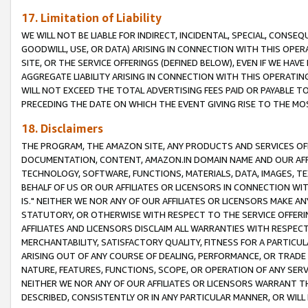
17. Limitation of Liability
WE WILL NOT BE LIABLE FOR INDIRECT, INCIDENTAL, SPECIAL, CONSE
GOODWILL, USE, OR DATA) ARISING IN CONNECTION WITH THIS OP
SITE, OR THE SERVICE OFFERINGS (DEFINED BELOW), EVEN IF WE HAV
AGGREGATE LIABILITY ARISING IN CONNECTION WITH THIS OPERATI
WILL NOT EXCEED THE TOTAL ADVERTISING FEES PAID OR PAYABLE 
PRECEDING THE DATE ON WHICH THE EVENT GIVING RISE TO THE MOS
18. Disclaimers
THE PROGRAM, THE AMAZON SITE, ANY PRODUCTS AND SERVICES OFF
DOCUMENTATION, CONTENT, AMAZON.IN DOMAIN NAME AND OUR AFFI
TECHNOLOGY, SOFTWARE, FUNCTIONS, MATERIALS, DATA, IMAGES, 
BEHALF OF US OR OUR AFFILIATES OR LICENSORS IN CONNECTION WI
IS." NEITHER WE NOR ANY OF OUR AFFILIATES OR LICENSORS MAKE 
STATUTORY, OR OTHERWISE WITH RESPECT TO THE SERVICE OFFERIN
AFFILIATES AND LICENSORS DISCLAIM ALL WARRANTIES WITH RESPECT
MERCHANTABILITY, SATISFACTORY QUALITY, FITNESS FOR A PARTIC
ARISING OUT OF ANY COURSE OF DEALING, PERFORMANCE, OR TRADE
NATURE, FEATURES, FUNCTIONS, SCOPE, OR OPERATION OF ANY SERVI
NEITHER WE NOR ANY OF OUR AFFILIATES OR LICENSORS WARRANT TH
DESCRIBED, CONSISTENTLY OR IN ANY PARTICULAR MANNER, OR WIL