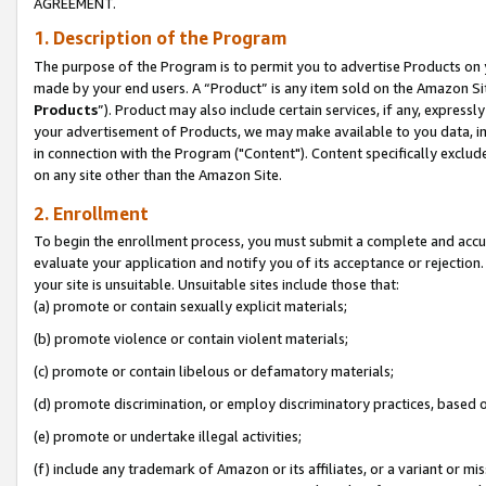
AGREEMENT.
1. Description of the Program
The purpose of the Program is to permit you to advertise Products on yo
made by your end users. A “Product” is any item sold on the Amazon Sit
Products
”). Product may also include certain services, if any, expressl
your advertisement of Products, we may make available to you data, imag
in connection with the Program ("Content"). Content specifically exclud
on any site other than the Amazon Site.
2. Enrollment
To begin the enrollment process, you must submit a complete and accura
evaluate your application and notify you of its acceptance or rejection.
your site is unsuitable. Unsuitable sites include those that:
(a) promote or contain sexually explicit materials;
(b) promote violence or contain violent materials;
(c) promote or contain libelous or defamatory materials;
(d) promote discrimination, or employ discriminatory practices, based on r
(e) promote or undertake illegal activities;
(f) include any trademark of Amazon or its affiliates, or a variant or m