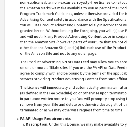
non-sublicensable, non-exclusive, royalty-free license to: (a) co
the Amazon Marks we make available to you as part of the Produc
Program Trademark Guidelines, unless otherwise provided for in
Advertising Content solely in accordance with the Specifications 
You will use Product Advertising Content solely in accordance w
granted herein. Without limiting the foregoing, you will: (a) us
and will not link any Product Advertising Content to, or in conjun
than the Amazon Site (however, parts of your Site that are not c
other than the Amazon Site) and (b) link each use of the Product
of the Amazon Site and not to any other page.
The Product Advertising API or Data Feed may allow you to acces
on one or more affiliate sites. If you use the PA API or Data Feed
agree to comply with and be bound by the terms of the applicabl
service) providing Product Advertising Content from such affiliat
The License will immediately and automatically terminate if at
(as defined in the Fee Schedule) or, or otherwise upon terminati
in part upon written notice to you. You will promptly stop using
remove from your Site and delete or otherwise destroy all of th
terminated or as we may otherwise request from time to time.
PA API Usage Requirements
.
Description
. Under this License, we may make available to 