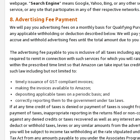
webpage. “
Search Engine
” means Google, Yahoo, Bing, or any other se
service, or any site that participates in any of their respective networks.
8. Advertising Fee Payment
We will pay you advertising fees on a monthly basis for Qualifying Pur
any applicable withholding or deduction described below. We will pay
accrue and withhold advertising fees until the total amount due to you 
The advertising fee payable to you is inclusive of all taxes including a
required to remit in connection with such services for which you will rai
within the prescribed time limit so that Amazon can take input tax cred
such law including but not limited to:
timely issuance of GST compliant invoices;
making the invoices available to Amazon;
depositing applicable taxes on a periodic basis; and
correctly reporting them to the government under tax laws.
If at any time credit of taxes is denied or payment of taxes is sought fr
payment of taxes, inappropriate reporting in the returns filed or non
against any denied credits or taxes recovered as well as any interest 
deduct or withhold taxes, levies or any similar amounts from the adverti
you will be subject to income tax withholding at the rate stipulated un
Tax Act from any amounts payable to you under the Associates Progra