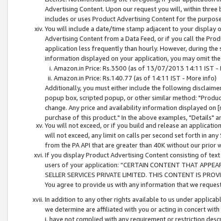
Advertising Content. Upon our request you will, within three b
includes or uses Product Advertising Content for the purpose 
You will include a date/time stamp adjacent to your display o
Advertising Content from a Data Feed, or if you call the Pro
application less frequently than hourly. However, during the
information displayed on your application, you may omit the
Amazon.in Price: Rs.3500 (as of 13/07/2013 14:11 IST - 
Amazon.in Price: Rs.140.77 (as of 14:11 IST - More info)
Additionally, you must either include the following disclaimer 
popup box, scripted popup, or other similar method: "Product 
change. Any price and availability information displayed on [
purchase of this product." In the above examples, "Details" 
You will not exceed, or if you build and release an application
will not exceed, any limit on calls per second set forth in any
from the PA API that are greater than 40K without our prior 
If you display Product Advertising Content consisting of text 
users of your application: “CERTAIN CONTENT THAT APPEA
SELLER SERVICES PRIVATE LIMITED. THIS CONTENT IS PROV
You agree to provide us with any information that we request 
In addition to any other rights available to us under applica
we determine are affiliated with you or acting in concert with
i. have not complied with any requirement or restriction descr