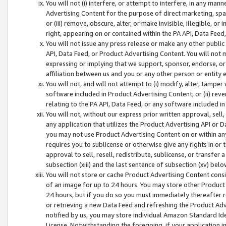
You will not (i) interfere, or attempt to interfere, in any man
Advertising Content for the purpose of direct marketing, spam
or (iii) remove, obscure, alter, or make invisible, illegible, o
right, appearing on or contained within the PA API, Data Feed
You will not issue any press release or make any other public
API, Data Feed, or Product Advertising Content. You will not
expressing or implying that we support, sponsor, endorse, or 
affiliation between us and you or any other person or entity 
You will not, and will not attempt to (i) modify, alter, tamper
software included in Product Advertising Content; or (ii) rev
relating to the PA API, Data Feed, or any software included i
You will not, without our express prior written approval, sell, 
any application that utilizes the Product Advertising API or 
you may not use Product Advertising Content on or within any a
requires you to sublicense or otherwise give any rights in or 
approval to sell, resell, redistribute, sublicense, or transfer 
subsection (xiii) and the last sentence of subsection (xv) belo
You will not store or cache Product Advertising Content consi
of an image for up to 24 hours. You may store other Product
24 hours, but if you do so you must immediately thereafter r
or retrieving a new Data Feed and refreshing the Product Adv
notified by us, you may store individual Amazon Standard Iden
License. Notwithstanding the foregoing, if your application in