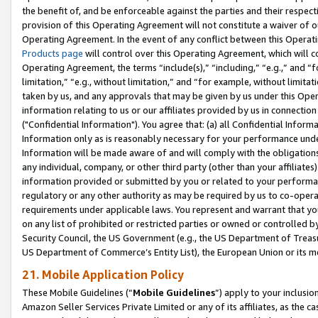
the benefit of, and be enforceable against the parties and their respec
provision of this Operating Agreement will not constitute a waiver of o
Operating Agreement. In the event of any conflict between this Opera
Products page
will control over this Operating Agreement, which will 
Operating Agreement, the terms “include(s),” “including,” “e.g.,” and “f
limitation,” “e.g., without limitation,” and “for example, without limi
taken by us, and any approvals that may be given by us under this Oper
information relating to us or our affiliates provided by us in connecti
("Confidential Information"). You agree that: (a) all Confidential Inform
Information only as is reasonably necessary for your performance und
Information will be made aware of and will comply with the obligations i
any individual, company, or other third party (other than your affiliates
information provided or submitted by you or related to your performan
regulatory or any other authority as may be required by us to co-operate
requirements under applicable laws. You represent and warrant that you 
on any list of prohibited or restricted parties or owned or controlled by
Security Council, the US Government (e.g., the US Department of Treasu
US Department of Commerce’s Entity List), the European Union or its m
21. Mobile Application Policy
These Mobile Guidelines (“
Mobile Guidelines
”) apply to your inclusio
Amazon Seller Services Private Limited or any of its affiliates, as the 