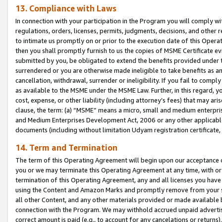
13. Compliance with Laws
In connection with your participation in the Program you will comply with
regulations, orders, licenses, permits, judgments, decisions, and other
to intimate us promptly on or prior to the execution date of this Oper
then you shall promptly furnish to us the copies of MSME Certificate ev
submitted by you, be obligated to extend the benefits provided under t
surrendered or you are otherwise made ineligible to take benefits as 
cancellation, withdrawal, surrender or ineligibility. If you fail to comp
as available to the MSME under the MSME Law. Further, in this regard, y
cost, expense, or other liability (including attorney’s fees) that may a
clause, the term: (a) “MSME” means a micro, small and medium enterpr
and Medium Enterprises Development Act, 2006 or any other applicable l
documents (including without limitation Udyam registration certificate
14. Term and Termination
The term of this Operating Agreement will begin upon our acceptance o
you or we may terminate this Operating Agreement at any time, with or 
termination of this Operating Agreement, any and all licenses you have
using the Content and Amazon Marks and promptly remove from your sit
all other Content, and any other materials provided or made available 
connection with the Program. We may withhold accrued unpaid advertisi
correct amount is paid (e.g., to account for any cancelations or returns