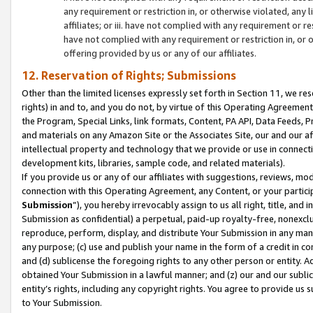
any requirement or restriction in, or otherwise violated, an
affiliates; or iii. have not complied with any requirement or
have not complied with any requirement or restriction in, or
offering provided by us or any of our affiliates.
12. Reservation of Rights; Submissions
Other than the limited licenses expressly set forth in Section 11, we rese
rights) in and to, and you do not, by virtue of this Operating Agreement
the Program, Special Links, link formats, Content, PA API, Data Feeds
and materials on any Amazon Site or the Associates Site, our and our a
intellectual property and technology that we provide or use in connect
development kits, libraries, sample code, and related materials).
If you provide us or any of our affiliates with suggestions, reviews, mod
connection with this Operating Agreement, any Content, or your particip
Submission
”), you hereby irrevocably assign to us all right, title, an
Submission as confidential) a perpetual, paid-up royalty-free, nonexclus
reproduce, perform, display, and distribute Your Submission in any man
any purpose; (c) use and publish your name in the form of a credit in c
and (d) sublicense the foregoing rights to any other person or entity. A
obtained Your Submission in a lawful manner; and (z) our and our sublice
entity’s rights, including any copyright rights. You agree to provide us
to Your Submission.