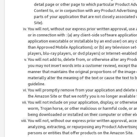
detail page or other page to which particular Product Adve
Content to, or in conjunction with any Product Advertising
parts of your application that are not closely associated
Site).
You will not, without our express prior written approval, use
or in connection with : (a) any client-side software applicati
application executable or installable by an end user) on any 
than Approved Mobile Applications); or (b) any television set-
players, blu-ray players, or dvd players) or Internet-enabled 
You will not add to, delete from, or otherwise alter any Prod
you may not insert words into a customer review), except tha
manner that maintains the original proportions of the image 
materially alter the meaning of the text or cause the text to 
guideline.
You will promptly remove from your application and delete o
the Amazon Site or that we notify you is no longer available 
You will not include on your application, display, or otherwi
worm, Trojan horse, or other malicious or harmful code, or a
being downloaded or installed on their computer or other ele
You will not, without our express prior written approval, acc
analyzing, extracting, or repurposing any Product Advertisin
persons or entities that offer products on the Amazon Site.