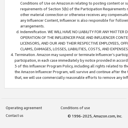
Conditions of Use on Amazon.in relating to posting content or su
requirements of Section 3(b) of the Participation Requirements re
other material connection or otherwise receives any compensation
any Influencer Content, Influencer is also responsible for follo
arrangements.
Indemnification. WE WILL HAVE NO LIABILITY FOR ANY MATTE
OPERATION OF THE INFLUENCER PAGE AND INFLUENCER CONTEN
LICENSORS, AND OUR AND THEIR RESPECTIVE EMPLOYEES, OFF
CLAIMS, DAMAGES, LOSSES, LIABILITIES, COSTS, AND EXPENS
Termination. Amazon may suspend or terminate Influencer’s partici
participation, in each case immediately by notice provided in accord
3 of this Influencer Program Policy, including all rights related to
the Amazon Influencer Program, will survive and continue after the 
that, we will use commercially reasonable efforts to remove any In
Operating agreement
Conditions of use
Contact us
© 1996-2025, Amazon.com, Inc.