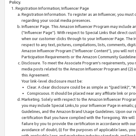
Policy.
Registration Information; Influencer Page
Registration Information. To register as an Influencer, you must
regarding your social media presences.
Influencer Page. This Amazon Influencer Program may include a
(“Influencer Page”). With respect to Special Links that direct cu
when our customer clicks through to your Influencer Page. The I
respect to any text, pictures, compilations, lists, comments, dig
Amazon Influencer Program (“Influencer Content”), you will not su
Participation Requirements or the Amazon Community Guideline
Disclosure. To meet the Associate Program's requirements, you mu
media posts related to the Amazon Influencer Program and (2) id
this Agreement.
Your link-level disclosure must be:
Clear. A clear disclosure could be as simple as "(paid link)",
Conspicuous. It should be placed near any affiliate link or pro
Marketing. Solely with respect to the Amazon Influencer Program
you may include Special Links,to your Influencer Page in emails
Guidelines, and the Amazon Brand Usage Guidelines. Upon our re
certification that you have complied with the foregoing. We will s
failure by you to provide the certification in accordance with our
avoidance of doubt, (i) for the purposes of applicable laws, you
with applicable laws and marketing industry standards and best