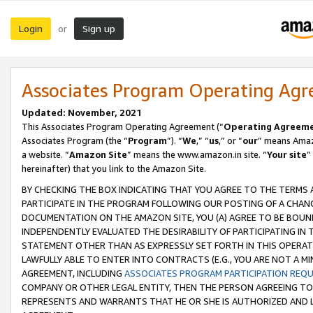
Login
Sign up
or
Associates Program Operating Ag
Updated: November, 2021
This Associates Program Operating Agreement (“
Operating Agreem
Associates Program (the “
Program
”). “
We
,” “
us
,” or “
our
” means Amazo
a website. “
Amazon Site
” means the www.amazon.in site. “
Your site
”
hereinafter) that you link to the Amazon Site.
BY CHECKING THE BOX INDICATING THAT YOU AGREE TO THE TERMS
PARTICIPATE IN THE PROGRAM FOLLOWING OUR POSTING OF A CHANG
DOCUMENTATION ON THE AMAZON SITE, YOU (A) AGREE TO BE BOUN
INDEPENDENTLY EVALUATED THE DESIRABILITY OF PARTICIPATING I
STATEMENT OTHER THAN AS EXPRESSLY SET FORTH IN THIS OPERAT
LAWFULLY ABLE TO ENTER INTO CONTRACTS (E.G., YOU ARE NOT A M
AGREEMENT, INCLUDING
ASSOCIATES PROGRAM PARTICIPATION REQ
COMPANY OR OTHER LEGAL ENTITY, THEN THE PERSON AGREEING TO
REPRESENTS AND WARRANTS THAT HE OR SHE IS AUTHORIZED AND L