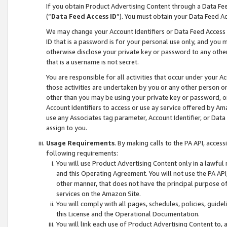
If you obtain Product Advertising Content through a Data F
(“
Data Feed Access ID
”). You must obtain your Data Feed A
We may change your Account Identifiers or Data Feed Access ID
ID that is a password is for your personal use only, and you mu
otherwise disclose your private key or password to any other p
that is a username is not secret.
You are responsible for all activities that occur under your A
those activities are undertaken by you or any other person o
other than you may be using your private key or password, or 
Account Identifiers to access or use ay service offered by 
use any Associates tag parameter, Account Identifier, or Data
assign to you.
Usage Requirements
. By making calls to the PA API, acces
following requirements:
You will use Product Advertising Content only in a lawful
and this Operating Agreement. You will not use the PA API,
other manner, that does not have the principal purpose o
services on the Amazon Site.
You will comply with all pages, schedules, policies, guide
this License and the Operational Documentation.
You will link each use of Product Advertising Content to,