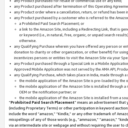
any Product purchased for resale or commercial use of any kind;
any Product purchased after termination of this Operating Agreeme
any Product order where a cancellation, return, or refund has been in
any Product purchased by a customer who is referred to the Amazon
a Prohibited Paid Search Placement; or
a link to the Amazon Site, including a Redirecting Link, that is g
or keyword (i.e., in natural, free, organic, or unpaid search resul
otherwise.
any Qualifying Purchase wherein you have offered any person or entit
donation to charity or other organization, or other benefit) for usi
incentivizes persons or entities to visit the Amazon Site via your Spec
any Product purchased through a Special Link in a Mobile Applicatio
Approved Mobile Application was not served by the AMA API, Product
any Qualifying Purchase, which takes place in India, made through a 
the mobile application of the Amazon Site is pre-loaded by the o
the mobile application of the Amazon Site is installed through a
OEM or the notification partner; or
the mobile application of the Amazon Site is installed from a so
“
Prohibited Paid Search Placement
” means an advertisement that y
(including Proprietary Terms) or other participation in keyword auctions
include the word “amazon,” “Kindle,” or any other trademark of Amazon 
misspellings of any of those words (e.g., “ammazon,” “amaozn,” “kindel
via an intermediate site or webpage and without requiring the user to cl