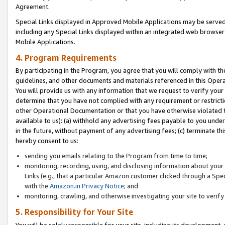
Agreement.
Special Links displayed in Approved Mobile Applications may be serve
including any Special Links displayed within an integrated web browse
Mobile Applications.
4. Program Requirements
By participating in the Program, you agree that you will comply with t
guidelines, and other documents and materials referenced in this Oper
You will provide us with any information that we request to verify yo
determine that you have not complied with any requirement or restrict
other Operational Documentation or that you have otherwise violated t
available to us): (a) withhold any advertising fees payable to you und
in the future, without payment of any advertising fees; (c) terminate th
hereby consent to us:
sending you emails relating to the Program from time to time;
monitoring, recording, using, and disclosing information about your s
Links (e.g., that a particular Amazon customer clicked through a Spe
with the
Amazon.in Privacy Notice
; and
monitoring, crawling, and otherwise investigating your site to ver
5. Responsibility for Your Site
You will be solely responsible for your site, including its development,