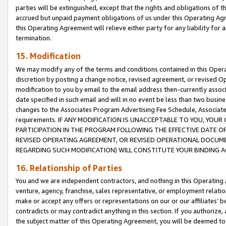
parties will be extinguished, except that the rights and obligations of t
accrued but unpaid payment obligations of us under this Operating Agr
this Operating Agreement will relieve either party for any liability for 
termination.
15. Modification
We may modify any of the terms and conditions contained in this Oper
discretion by posting a change notice, revised agreement, or revised 
modification to you by email to the email address then-currently associ
date specified in such email and will in no event be less than two busine
changes to the Associates Program Advertising Fee Schedule, Associa
requirements. IF ANY MODIFICATION IS UNACCEPTABLE TO YOU, YO
PARTICIPATION IN THE PROGRAM FOLLOWING THE EFFECTIVE DATE OF 
REVISED OPERATING AGREEMENT, OR REVISED OPERATIONAL DOCUMEN
REGARDING SUCH MODIFICATION) WILL CONSTITUTE YOUR BINDING 
16. Relationship of Parties
You and we are independent contractors, and nothing in this Operating
venture, agency, franchise, sales representative, or employment relation
make or accept any offers or representations on our or our affiliates’ b
contradicts or may contradict anything in this section. If you authorize, 
the subject matter of this Operating Agreement, you will be deemed to 