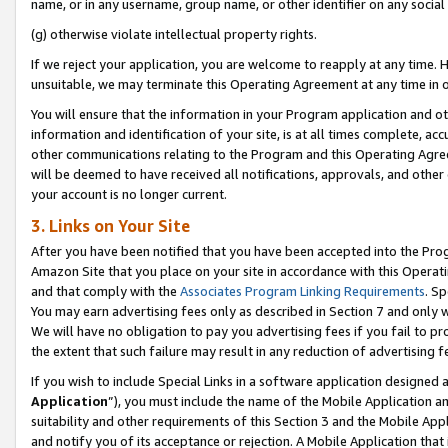
name, or in any username, group name, or other identifier on any social
(g) otherwise violate intellectual property rights.
If we reject your application, you are welcome to reapply at any time. 
unsuitable, we may terminate this Operating Agreement at any time in o
You will ensure that the information in your Program application and o
information and identification of your site, is at all times complete, ac
other communications relating to the Program and this Operating Agre
will be deemed to have received all notifications, approvals, and other
your account is no longer current.
3. Links on Your Site
After you have been notified that you have been accepted into the Prog
Amazon Site that you place on your site in accordance with this Operati
and that comply with the
Associates Program Linking Requirements
. Sp
You may earn advertising fees only as described in Section 7 and only w
We will have no obligation to pay you advertising fees if you fail to pr
the extent that such failure may result in any reduction of advertisin
If you wish to include Special Links in a software application designed
Application
”), you must include the name of the Mobile Application an
suitability and other requirements of this Section 3 and the Mobile Appl
and notify you of its acceptance or rejection. A Mobile Application that