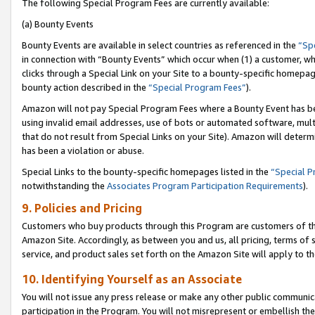
The following Special Program Fees are currently available:
(a) Bounty Events
Bounty Events are available in select countries as referenced in the
“Sp
in connection with “Bounty Events” which occur when (1) a customer, wh
clicks through a Special Link on your Site to a bounty-specific homepa
bounty action described in the
“Special Program Fees”
).
Amazon will not pay Special Program Fees where a Bounty Event has bee
using invalid email addresses, use of bots or automated software, mult
that do not result from Special Links on your Site). Amazon will determin
has been a violation or abuse.
Special Links to the bounty-specific homepages listed in the
“Special 
notwithstanding the
Associates Program Participation Requirements
).
9. Policies and Pricing
Customers who buy products through this Program are customers of the 
Amazon Site. Accordingly, as between you and us, all pricing, terms of 
service, and product sales set forth on the Amazon Site will apply to 
10. Identifying Yourself as an Associate
You will not issue any press release or make any other public communic
participation in the Program. You will not misrepresent or embellish th