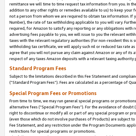
remittance we will time to time request tax information from you. In the
addition to any other rights or remedies available to us) to keep your f
not a person from whom we are required to obtain tax information. If 
Number), the rate of tax withholding applicable to you will vary. Furth
required, for Amazon to satisfy any reporting or any obligations with r
advertising fees payable to you, we will issue to you the relevant withho
taxes with the relevant regulatory authorities (for non-resident this is
withholding tax certificate, we will apply such nil or reduced tax rate 
agree that you will not pursue any claim against Amazon or any of its af
respect of any taxes Amazon deposits with a relevant taxing authority 
Standard Program Fees
Subject to the limitations described in this Fee Statement and complia
(”Standard Program Fees”). Fees are calculated as a percentage of Qua
Special Program Fees or Promotions
From time to time, we may run general special programs or promotions 
alternative fees (“Special Program Fees”). For the avoidance of doubt 
right to discontinue or modify all or part of any special program or p
(even those which do not involve purchases of Products) are subject to di
Fee Statement, and any restriction under the Program Documents applica
restrictions for special programs or promotions.