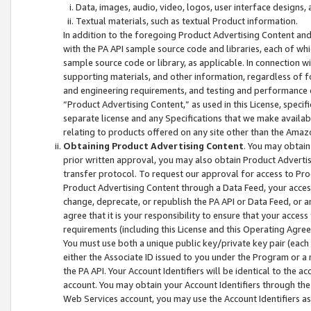
Data, images, audio, video, logos, user interface designs,
Textual materials, such as textual Product information.
In addition to the foregoing Product Advertising Content and
with the PA API sample source code and libraries, each of wh
sample source code or library, as applicable. In connection w
supporting materials, and other information, regardless of fo
and engineering requirements, and testing and performance cri
“Product Advertising Content,” as used in this License, speci
separate license and any Specifications that we make available
relating to products offered on any site other than the Amaz
Obtaining Product Advertising Content
. You may obtain
prior written approval, you may also obtain Product Adverti
transfer protocol. To request our approval for access to Pro
Product Advertising Content through a Data Feed, your access
change, deprecate, or republish the PA API or Data Feed, or a
agree that it is your responsibility to ensure that your acces
requirements (including this License and this Operating Agre
You must use both a unique public key/private key pair (each 
either the Associate ID issued to you under the Program or a
the PA API. Your Account Identifiers will be identical to the
account. You may obtain your Account Identifiers through the
Web Services account, you may use the Account Identifiers as