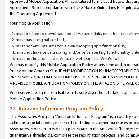
Approved Mobile Application. All capitalized terms used below that ar
Agreement. Strict compliance with these Mobile Guidelines is required a
the Operating Agreement.
Your Mobile Application:
must be free to download and all Amazon links must be accessible 
must have original content;
must not emulate Amazon’s own shopping app functionality;
must not have price tracking and/or price alerting functionality, un
must not host or render Amazon web pages in WebViews.
We may modify this Mobile Application Policy at any time and in our sol
Policy on the Amazon Site. IF ANY MODIFICATION IS UNACCEPTABLE
PROGRAM. YOUR CONTINUED INCLUSION OF SPECIAL LINKS IN YOUR 
A REVISED MOBILE APPLICATION POLICY ON THE AMAZON SITE WILL
We reserve the right, exercisable in its sole discretion, to take approp
Mobile Application Policy.
22. Amazon Influencer Program Policy
The Associates Program “Amazon Influencer Program” is a country specif
acting as a social media presence facilitating customer purchases as pa
Associates Program. In order to participate in the Amazon Influencer P
quantitative thresholds, complete the registration process, and comply