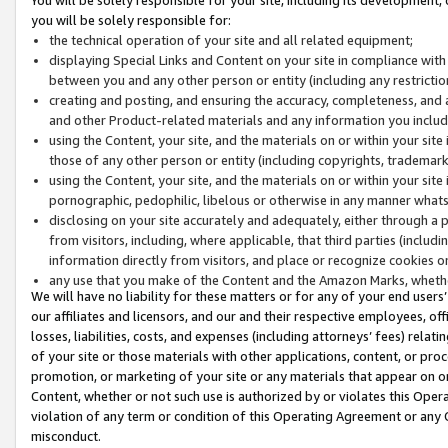
you will be solely responsible for:
the technical operation of your site and all related equipment;
displaying Special Links and Content on your site in compliance w
between you and any other person or entity (including any restrictio
creating and posting, and ensuring the accuracy, completeness, and a
and other Product-related materials and any information you include 
using the Content, your site, and the materials on or within your site
those of any other person or entity (including copyrights, trademarks,
using the Content, your site, and the materials on or within your si
pornographic, pedophilic, libelous or otherwise in any manner what
disclosing on your site accurately and adequately, either through a p
from visitors, including, where applicable, that third parties (inclu
information directly from visitors, and place or recognize cookies o
any use that you make of the Content and the Amazon Marks, wheth
We will have no liability for these matters or for any of your end users
our affiliates and licensors, and our and their respective employees, of
losses, liabilities, costs, and expenses (including attorneys’ fees) relat
of your site or those materials with other applications, content, or pro
promotion, or marketing of your site or any materials that appear on or w
Content, whether or not such use is authorized by or violates this Ope
violation of any term or condition of this Operating Agreement or any 
misconduct.