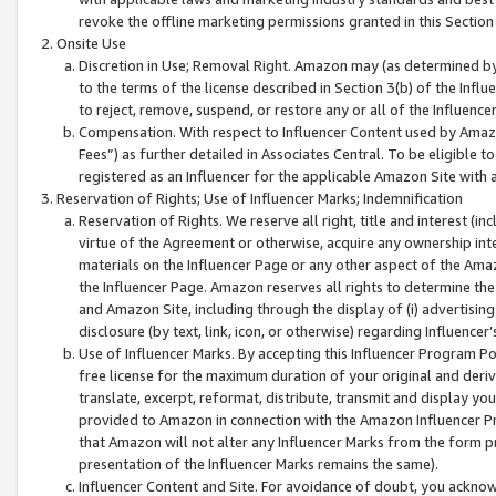
revoke the offline marketing permissions granted in this Section 1
Onsite Use
Discretion in Use; Removal Right. Amazon may (as determined by A
to the terms of the license described in Section 3(b) of the Influ
to reject, remove, suspend, or restore any or all of the Influence
Compensation. With respect to Influencer Content used by Amazon
Fees”) as further detailed in Associates Central. To be eligible
registered as an Influencer for the applicable Amazon Site with 
Reservation of Rights; Use of Influencer Marks; Indemnification
Reservation of Rights. We reserve all right, title and interest (in
virtue of the Agreement or otherwise, acquire any ownership inter
materials on the Influencer Page or any other aspect of the Amazon
the Influencer Page. Amazon reserves all rights to determine the 
and Amazon Site, including through the display of (i) advertising
disclosure (by text, link, icon, or otherwise) regarding Influence
Use of Influencer Marks. By accepting this Influencer Program P
free license for the maximum duration of your original and deriva
translate, excerpt, reformat, distribute, transmit and display y
provided to Amazon in connection with the Amazon Influencer Pr
that Amazon will not alter any Influencer Marks from the form pr
presentation of the Influencer Marks remains the same).
Influencer Content and Site. For avoidance of doubt, you acknowl