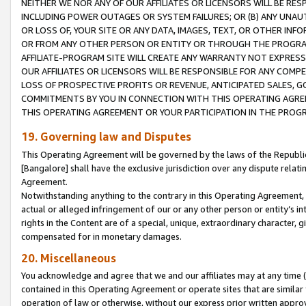
NEITHER WE NOR ANY OF OUR AFFILIATES OR LICENSORS WILL BE RES
INCLUDING POWER OUTAGES OR SYSTEM FAILURES; OR (B) ANY UNAU
OR LOSS OF, YOUR SITE OR ANY DATA, IMAGES, TEXT, OR OTHER IN
OR FROM ANY OTHER PERSON OR ENTITY OR THROUGH THE PROGRA
AFFILIATE-PROGRAM SITE WILL CREATE ANY WARRANTY NOT EXPRESS
OUR AFFILIATES OR LICENSORS WILL BE RESPONSIBLE FOR ANY COMP
LOSS OF PROSPECTIVE PROFITS OR REVENUE, ANTICIPATED SALES, G
COMMITMENTS BY YOU IN CONNECTION WITH THIS OPERATING AGREE
THIS OPERATING AGREEMENT OR YOUR PARTICIPATION IN THE PROG
19. Governing law and Disputes
This Operating Agreement will be governed by the laws of the Republic o
[Bangalore] shall have the exclusive jurisdiction over any dispute rela
Agreement.
Notwithstanding anything to the contrary in this Operating Agreement, w
actual or alleged infringement of our or any other person or entity’s i
rights in the Content are of a special, unique, extraordinary character,
compensated for in monetary damages.
20. Miscellaneous
You acknowledge and agree that we and our affiliates may at any time (d
contained in this Operating Agreement or operate sites that are simila
operation of law or otherwise, without our express prior written approva