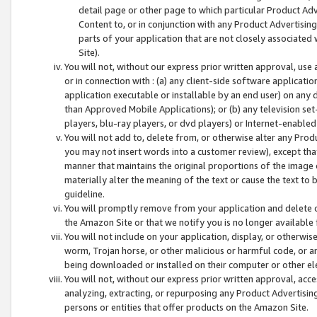
detail page or other page to which particular Product Adve
Content to, or in conjunction with any Product Advertising
parts of your application that are not closely associated
Site).
You will not, without our express prior written approval, use
or in connection with : (a) any client-side software applicati
application executable or installable by an end user) on any 
than Approved Mobile Applications); or (b) any television set-
players, blu-ray players, or dvd players) or Internet-enabled 
You will not add to, delete from, or otherwise alter any Prod
you may not insert words into a customer review), except tha
manner that maintains the original proportions of the image 
materially alter the meaning of the text or cause the text to 
guideline.
You will promptly remove from your application and delete o
the Amazon Site or that we notify you is no longer available 
You will not include on your application, display, or otherwi
worm, Trojan horse, or other malicious or harmful code, or a
being downloaded or installed on their computer or other ele
You will not, without our express prior written approval, acc
analyzing, extracting, or repurposing any Product Advertisin
persons or entities that offer products on the Amazon Site.