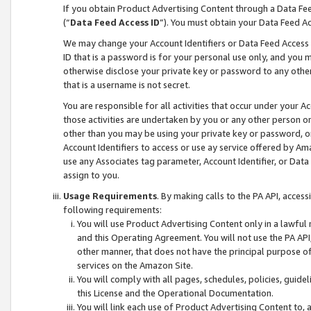
If you obtain Product Advertising Content through a Data F
(“
Data Feed Access ID
”). You must obtain your Data Feed A
We may change your Account Identifiers or Data Feed Access ID
ID that is a password is for your personal use only, and you mu
otherwise disclose your private key or password to any other p
that is a username is not secret.
You are responsible for all activities that occur under your A
those activities are undertaken by you or any other person o
other than you may be using your private key or password, or 
Account Identifiers to access or use ay service offered by 
use any Associates tag parameter, Account Identifier, or Data
assign to you.
Usage Requirements
. By making calls to the PA API, acces
following requirements:
You will use Product Advertising Content only in a lawful
and this Operating Agreement. You will not use the PA API,
other manner, that does not have the principal purpose o
services on the Amazon Site.
You will comply with all pages, schedules, policies, guide
this License and the Operational Documentation.
You will link each use of Product Advertising Content to,