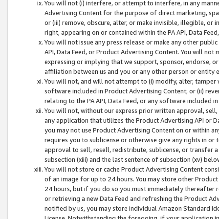
You will not (i) interfere, or attempt to interfere, in any man
Advertising Content for the purpose of direct marketing, spam
or (iii) remove, obscure, alter, or make invisible, illegible, o
right, appearing on or contained within the PA API, Data Feed
You will not issue any press release or make any other public
API, Data Feed, or Product Advertising Content. You will not
expressing or implying that we support, sponsor, endorse, or 
affiliation between us and you or any other person or entity 
You will not, and will not attempt to (i) modify, alter, tamper
software included in Product Advertising Content; or (ii) rev
relating to the PA API, Data Feed, or any software included i
You will not, without our express prior written approval, sell, 
any application that utilizes the Product Advertising API or 
you may not use Product Advertising Content on or within any a
requires you to sublicense or otherwise give any rights in or 
approval to sell, resell, redistribute, sublicense, or transfer 
subsection (xiii) and the last sentence of subsection (xv) belo
You will not store or cache Product Advertising Content consi
of an image for up to 24 hours. You may store other Product
24 hours, but if you do so you must immediately thereafter r
or retrieving a new Data Feed and refreshing the Product Adv
notified by us, you may store individual Amazon Standard Iden
License. Notwithstanding the foregoing, if your application in