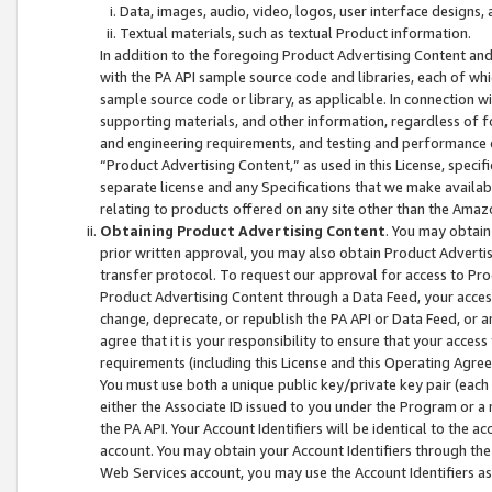
Data, images, audio, video, logos, user interface designs,
Textual materials, such as textual Product information.
In addition to the foregoing Product Advertising Content and
with the PA API sample source code and libraries, each of wh
sample source code or library, as applicable. In connection w
supporting materials, and other information, regardless of fo
and engineering requirements, and testing and performance cri
“Product Advertising Content,” as used in this License, speci
separate license and any Specifications that we make available
relating to products offered on any site other than the Amaz
Obtaining Product Advertising Content
. You may obtain
prior written approval, you may also obtain Product Adverti
transfer protocol. To request our approval for access to Pro
Product Advertising Content through a Data Feed, your access
change, deprecate, or republish the PA API or Data Feed, or a
agree that it is your responsibility to ensure that your acces
requirements (including this License and this Operating Agre
You must use both a unique public key/private key pair (each 
either the Associate ID issued to you under the Program or a
the PA API. Your Account Identifiers will be identical to the
account. You may obtain your Account Identifiers through the
Web Services account, you may use the Account Identifiers as