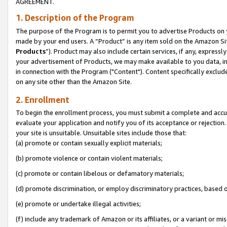
AGREEMENT.
1. Description of the Program
The purpose of the Program is to permit you to advertise Products on yo
made by your end users. A “Product” is any item sold on the Amazon Sit
Products
”). Product may also include certain services, if any, expressl
your advertisement of Products, we may make available to you data, imag
in connection with the Program ("Content"). Content specifically exclud
on any site other than the Amazon Site.
2. Enrollment
To begin the enrollment process, you must submit a complete and accura
evaluate your application and notify you of its acceptance or rejection.
your site is unsuitable. Unsuitable sites include those that:
(a) promote or contain sexually explicit materials;
(b) promote violence or contain violent materials;
(c) promote or contain libelous or defamatory materials;
(d) promote discrimination, or employ discriminatory practices, based on r
(e) promote or undertake illegal activities;
(f) include any trademark of Amazon or its affiliates, or a variant or m