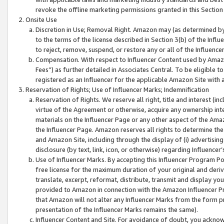
revoke the offline marketing permissions granted in this Section 1
Onsite Use
Discretion in Use; Removal Right. Amazon may (as determined by A
to the terms of the license described in Section 3(b) of the Influ
to reject, remove, suspend, or restore any or all of the Influence
Compensation. With respect to Influencer Content used by Amazon
Fees”) as further detailed in Associates Central. To be eligible
registered as an Influencer for the applicable Amazon Site with 
Reservation of Rights; Use of Influencer Marks; Indemnification
Reservation of Rights. We reserve all right, title and interest (in
virtue of the Agreement or otherwise, acquire any ownership inter
materials on the Influencer Page or any other aspect of the Amazon
the Influencer Page. Amazon reserves all rights to determine the 
and Amazon Site, including through the display of (i) advertising
disclosure (by text, link, icon, or otherwise) regarding Influence
Use of Influencer Marks. By accepting this Influencer Program P
free license for the maximum duration of your original and deriva
translate, excerpt, reformat, distribute, transmit and display y
provided to Amazon in connection with the Amazon Influencer Pr
that Amazon will not alter any Influencer Marks from the form pr
presentation of the Influencer Marks remains the same).
Influencer Content and Site. For avoidance of doubt, you acknowl