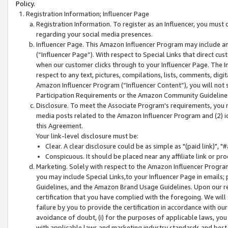
Policy.
Registration Information; Influencer Page
Registration Information. To register as an Influencer, you must
regarding your social media presences.
Influencer Page. This Amazon Influencer Program may include a
(“Influencer Page”). With respect to Special Links that direct cu
when our customer clicks through to your Influencer Page. The I
respect to any text, pictures, compilations, lists, comments, dig
Amazon Influencer Program (“Influencer Content”), you will not su
Participation Requirements or the Amazon Community Guideline
Disclosure. To meet the Associate Program's requirements, you mu
media posts related to the Amazon Influencer Program and (2) id
this Agreement.
Your link-level disclosure must be:
Clear. A clear disclosure could be as simple as "(paid link)",
Conspicuous. It should be placed near any affiliate link or pro
Marketing. Solely with respect to the Amazon Influencer Program
you may include Special Links,to your Influencer Page in emails
Guidelines, and the Amazon Brand Usage Guidelines. Upon our re
certification that you have complied with the foregoing. We will s
failure by you to provide the certification in accordance with our
avoidance of doubt, (i) for the purposes of applicable laws, you
with applicable laws and marketing industry standards and best