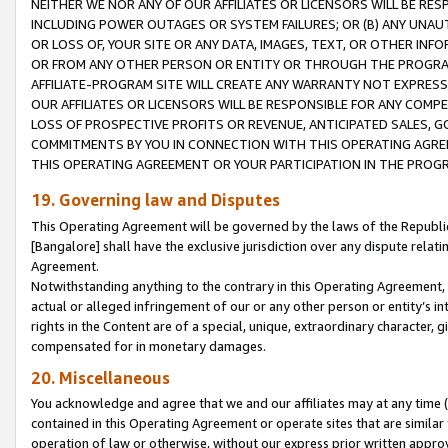
NEITHER WE NOR ANY OF OUR AFFILIATES OR LICENSORS WILL BE RES
INCLUDING POWER OUTAGES OR SYSTEM FAILURES; OR (B) ANY UNAU
OR LOSS OF, YOUR SITE OR ANY DATA, IMAGES, TEXT, OR OTHER IN
OR FROM ANY OTHER PERSON OR ENTITY OR THROUGH THE PROGRA
AFFILIATE-PROGRAM SITE WILL CREATE ANY WARRANTY NOT EXPRESS
OUR AFFILIATES OR LICENSORS WILL BE RESPONSIBLE FOR ANY COMP
LOSS OF PROSPECTIVE PROFITS OR REVENUE, ANTICIPATED SALES, G
COMMITMENTS BY YOU IN CONNECTION WITH THIS OPERATING AGREE
THIS OPERATING AGREEMENT OR YOUR PARTICIPATION IN THE PROG
19. Governing law and Disputes
This Operating Agreement will be governed by the laws of the Republic o
[Bangalore] shall have the exclusive jurisdiction over any dispute rela
Agreement.
Notwithstanding anything to the contrary in this Operating Agreement, w
actual or alleged infringement of our or any other person or entity’s i
rights in the Content are of a special, unique, extraordinary character,
compensated for in monetary damages.
20. Miscellaneous
You acknowledge and agree that we and our affiliates may at any time (d
contained in this Operating Agreement or operate sites that are simila
operation of law or otherwise, without our express prior written approva