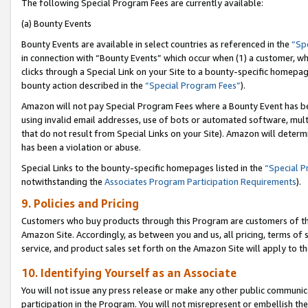
The following Special Program Fees are currently available:
(a) Bounty Events
Bounty Events are available in select countries as referenced in the
“Sp
in connection with “Bounty Events” which occur when (1) a customer, wh
clicks through a Special Link on your Site to a bounty-specific homepa
bounty action described in the
“Special Program Fees”
).
Amazon will not pay Special Program Fees where a Bounty Event has bee
using invalid email addresses, use of bots or automated software, mult
that do not result from Special Links on your Site). Amazon will determin
has been a violation or abuse.
Special Links to the bounty-specific homepages listed in the
“Special 
notwithstanding the
Associates Program Participation Requirements
).
9. Policies and Pricing
Customers who buy products through this Program are customers of the 
Amazon Site. Accordingly, as between you and us, all pricing, terms of 
service, and product sales set forth on the Amazon Site will apply to 
10. Identifying Yourself as an Associate
You will not issue any press release or make any other public communic
participation in the Program. You will not misrepresent or embellish th