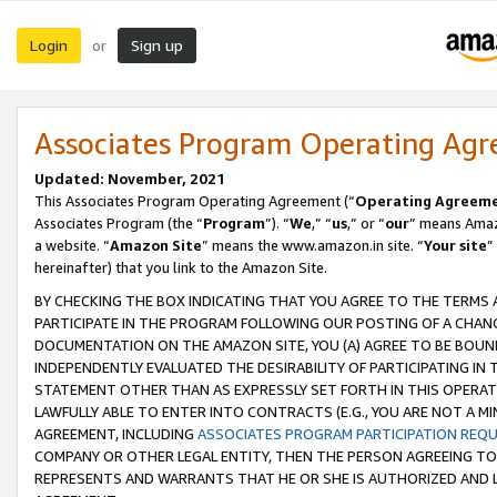
Login
Sign up
or
Associates Program Operating Ag
Updated: November, 2021
This Associates Program Operating Agreement (“
Operating Agreem
Associates Program (the “
Program
”). “
We
,” “
us
,” or “
our
” means Amazo
a website. “
Amazon Site
” means the www.amazon.in site. “
Your site
”
hereinafter) that you link to the Amazon Site.
BY CHECKING THE BOX INDICATING THAT YOU AGREE TO THE TERMS
PARTICIPATE IN THE PROGRAM FOLLOWING OUR POSTING OF A CHANG
DOCUMENTATION ON THE AMAZON SITE, YOU (A) AGREE TO BE BOUN
INDEPENDENTLY EVALUATED THE DESIRABILITY OF PARTICIPATING I
STATEMENT OTHER THAN AS EXPRESSLY SET FORTH IN THIS OPERAT
LAWFULLY ABLE TO ENTER INTO CONTRACTS (E.G., YOU ARE NOT A M
AGREEMENT, INCLUDING
ASSOCIATES PROGRAM PARTICIPATION REQ
COMPANY OR OTHER LEGAL ENTITY, THEN THE PERSON AGREEING TO
REPRESENTS AND WARRANTS THAT HE OR SHE IS AUTHORIZED AND L