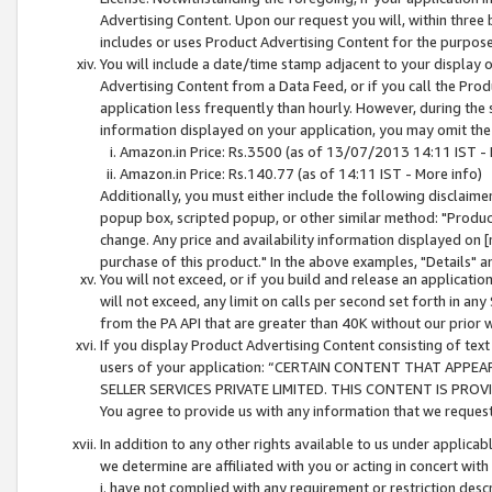
Advertising Content. Upon our request you will, within three b
includes or uses Product Advertising Content for the purpose 
You will include a date/time stamp adjacent to your display o
Advertising Content from a Data Feed, or if you call the Pro
application less frequently than hourly. However, during the
information displayed on your application, you may omit the
Amazon.in Price: Rs.3500 (as of 13/07/2013 14:11 IST - 
Amazon.in Price: Rs.140.77 (as of 14:11 IST - More info)
Additionally, you must either include the following disclaimer 
popup box, scripted popup, or other similar method: "Product 
change. Any price and availability information displayed on [
purchase of this product." In the above examples, "Details" 
You will not exceed, or if you build and release an application
will not exceed, any limit on calls per second set forth in any
from the PA API that are greater than 40K without our prior 
If you display Product Advertising Content consisting of text 
users of your application: “CERTAIN CONTENT THAT APPEA
SELLER SERVICES PRIVATE LIMITED. THIS CONTENT IS PROV
You agree to provide us with any information that we request 
In addition to any other rights available to us under applica
we determine are affiliated with you or acting in concert with
i. have not complied with any requirement or restriction descr