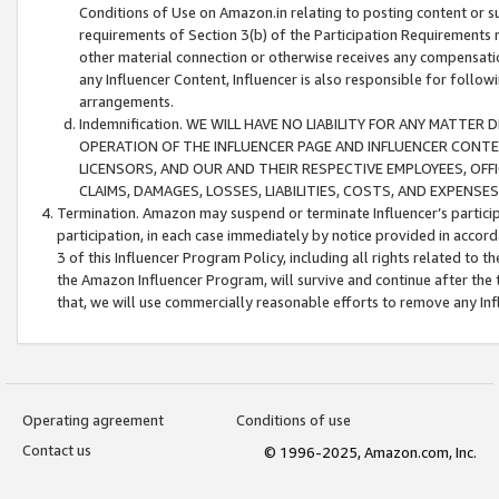
Conditions of Use on Amazon.in relating to posting content or su
requirements of Section 3(b) of the Participation Requirements re
other material connection or otherwise receives any compensation
any Influencer Content, Influencer is also responsible for follo
arrangements.
Indemnification. WE WILL HAVE NO LIABILITY FOR ANY MATTE
OPERATION OF THE INFLUENCER PAGE AND INFLUENCER CONTEN
LICENSORS, AND OUR AND THEIR RESPECTIVE EMPLOYEES, OFF
CLAIMS, DAMAGES, LOSSES, LIABILITIES, COSTS, AND EXPENS
Termination. Amazon may suspend or terminate Influencer’s partici
participation, in each case immediately by notice provided in accord
3 of this Influencer Program Policy, including all rights related to
the Amazon Influencer Program, will survive and continue after the 
that, we will use commercially reasonable efforts to remove any In
Operating agreement
Conditions of use
Contact us
© 1996-2025, Amazon.com, Inc.