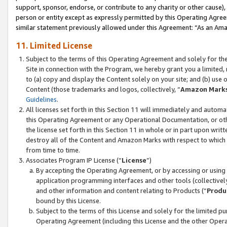
support, sponsor, endorse, or contribute to any charity or other cause),
person or entity except as expressly permitted by this Operating Agree
similar statement previously allowed under this Agreement: “As an Ama
11. Limited License
Subject to the terms of this Operating Agreement and solely for th
Site in connection with the Program, we hereby grant you a limited,
to (a) copy and display the Content solely on your site; and (b) us
Content (those trademarks and logos, collectively, “
Amazon Mark
Guidelines
.
All licenses set forth in this Section 11 will immediately and autom
this Operating Agreement or any Operational Documentation, or oth
the license set forth in this Section 11 in whole or in part upon wr
destroy all of the Content and Amazon Marks with respect to which t
from time to time.
Associates Program IP License (“
License
”)
By accepting the Operating Agreement, or by accessing or using t
application programming interfaces and other tools (collectively
and other information and content relating to Products (“
Produ
bound by this License.
Subject to the terms of this License and solely for the limited p
Operating Agreement (including this License and the other Opera