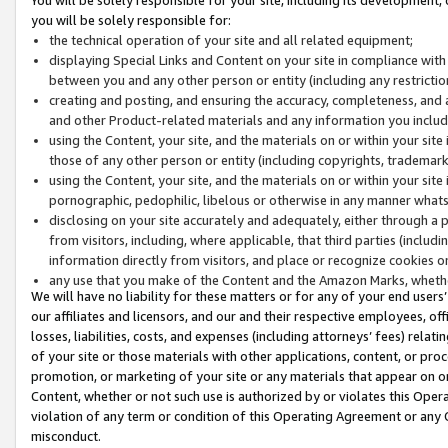
you will be solely responsible for:
the technical operation of your site and all related equipment;
displaying Special Links and Content on your site in compliance w
between you and any other person or entity (including any restrictio
creating and posting, and ensuring the accuracy, completeness, and a
and other Product-related materials and any information you include 
using the Content, your site, and the materials on or within your site
those of any other person or entity (including copyrights, trademarks,
using the Content, your site, and the materials on or within your si
pornographic, pedophilic, libelous or otherwise in any manner what
disclosing on your site accurately and adequately, either through a p
from visitors, including, where applicable, that third parties (inclu
information directly from visitors, and place or recognize cookies o
any use that you make of the Content and the Amazon Marks, wheth
We will have no liability for these matters or for any of your end users
our affiliates and licensors, and our and their respective employees, of
losses, liabilities, costs, and expenses (including attorneys’ fees) relat
of your site or those materials with other applications, content, or pro
promotion, or marketing of your site or any materials that appear on or w
Content, whether or not such use is authorized by or violates this Ope
violation of any term or condition of this Operating Agreement or any 
misconduct.