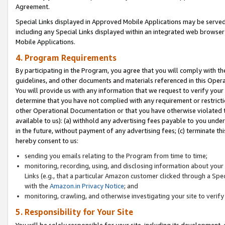
Agreement.
Special Links displayed in Approved Mobile Applications may be serve
including any Special Links displayed within an integrated web browse
Mobile Applications.
4. Program Requirements
By participating in the Program, you agree that you will comply with t
guidelines, and other documents and materials referenced in this Oper
You will provide us with any information that we request to verify yo
determine that you have not complied with any requirement or restrict
other Operational Documentation or that you have otherwise violated t
available to us): (a) withhold any advertising fees payable to you und
in the future, without payment of any advertising fees; (c) terminate th
hereby consent to us:
sending you emails relating to the Program from time to time;
monitoring, recording, using, and disclosing information about your s
Links (e.g., that a particular Amazon customer clicked through a Spe
with the
Amazon.in Privacy Notice
; and
monitoring, crawling, and otherwise investigating your site to ver
5. Responsibility for Your Site
You will be solely responsible for your site, including its development,