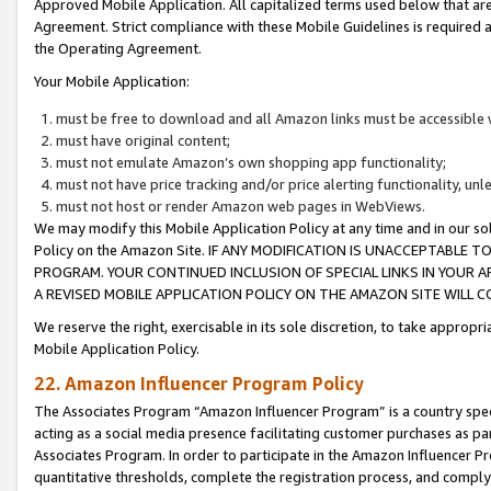
Approved Mobile Application. All capitalized terms used below that ar
Agreement. Strict compliance with these Mobile Guidelines is required a
the Operating Agreement.
Your Mobile Application:
must be free to download and all Amazon links must be accessible 
must have original content;
must not emulate Amazon’s own shopping app functionality;
must not have price tracking and/or price alerting functionality, un
must not host or render Amazon web pages in WebViews.
We may modify this Mobile Application Policy at any time and in our sol
Policy on the Amazon Site. IF ANY MODIFICATION IS UNACCEPTABLE
PROGRAM. YOUR CONTINUED INCLUSION OF SPECIAL LINKS IN YOUR 
A REVISED MOBILE APPLICATION POLICY ON THE AMAZON SITE WILL
We reserve the right, exercisable in its sole discretion, to take approp
Mobile Application Policy.
22. Amazon Influencer Program Policy
The Associates Program “Amazon Influencer Program” is a country specif
acting as a social media presence facilitating customer purchases as pa
Associates Program. In order to participate in the Amazon Influencer P
quantitative thresholds, complete the registration process, and comply