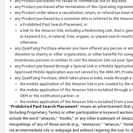
any Product purchased for resale or commercial use of any kind;
any Product purchased after termination of this Operating Agreeme
any Product order where a cancellation, return, or refund has been in
any Product purchased by a customer who is referred to the Amazon
a Prohibited Paid Search Placement; or
a link to the Amazon Site, including a Redirecting Link, that is g
or keyword (i.e., in natural, free, organic, or unpaid search resul
otherwise.
any Qualifying Purchase wherein you have offered any person or entit
donation to charity or other organization, or other benefit) for usi
incentivizes persons or entities to visit the Amazon Site via your Spec
any Product purchased through a Special Link in a Mobile Applicatio
Approved Mobile Application was not served by the AMA API, Product
any Qualifying Purchase, which takes place in India, made through a 
the mobile application of the Amazon Site is pre-loaded by the o
the mobile application of the Amazon Site is installed through a
OEM or the notification partner; or
the mobile application of the Amazon Site is installed from a so
“
Prohibited Paid Search Placement
” means an advertisement that y
(including Proprietary Terms) or other participation in keyword auctions
include the word “amazon,” “Kindle,” or any other trademark of Amazon 
misspellings of any of those words (e.g., “ammazon,” “amaozn,” “kindel
via an intermediate site or webpage and without requiring the user to cl