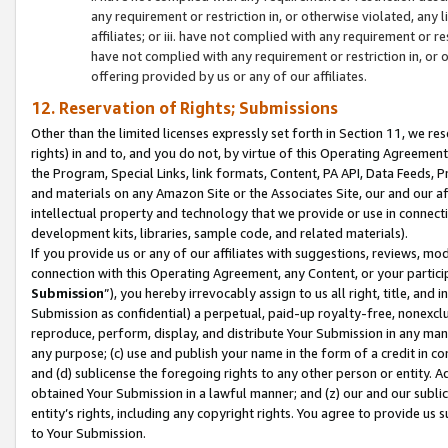
any requirement or restriction in, or otherwise violated, an
affiliates; or iii. have not complied with any requirement or
have not complied with any requirement or restriction in, or
offering provided by us or any of our affiliates.
12. Reservation of Rights; Submissions
Other than the limited licenses expressly set forth in Section 11, we rese
rights) in and to, and you do not, by virtue of this Operating Agreement
the Program, Special Links, link formats, Content, PA API, Data Feeds
and materials on any Amazon Site or the Associates Site, our and our a
intellectual property and technology that we provide or use in connect
development kits, libraries, sample code, and related materials).
If you provide us or any of our affiliates with suggestions, reviews, mod
connection with this Operating Agreement, any Content, or your particip
Submission
”), you hereby irrevocably assign to us all right, title, an
Submission as confidential) a perpetual, paid-up royalty-free, nonexclus
reproduce, perform, display, and distribute Your Submission in any man
any purpose; (c) use and publish your name in the form of a credit in c
and (d) sublicense the foregoing rights to any other person or entity. A
obtained Your Submission in a lawful manner; and (z) our and our sublice
entity’s rights, including any copyright rights. You agree to provide us
to Your Submission.