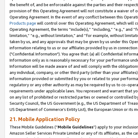
the benefit of, and be enforceable against the parties and their respec
provision of this Operating Agreement will not constitute a waiver of o
Operating Agreement. In the event of any conflict between this Opera
Products page
will control over this Operating Agreement, which will 
Operating Agreement, the terms “include(s),” “including,” “e.g.,” and “f
limitation,” “e.g., without limitation,” and “for example, without limi
taken by us, and any approvals that may be given by us under this Oper
information relating to us or our affiliates provided by us in connecti
("Confidential Information"). You agree that: (a) all Confidential Inform
Information only as is reasonably necessary for your performance und
Information will be made aware of and will comply with the obligations i
any individual, company, or other third party (other than your affiliates
information provided or submitted by you or related to your performan
regulatory or any other authority as may be required by us to co-operate
requirements under applicable laws. You represent and warrant that you 
on any list of prohibited or restricted parties or owned or controlled by
Security Council, the US Government (e.g., the US Department of Treasu
US Department of Commerce’s Entity List), the European Union or its m
21. Mobile Application Policy
These Mobile Guidelines (“
Mobile Guidelines
”) apply to your inclusio
Amazon Seller Services Private Limited or any of its affiliates, as the 