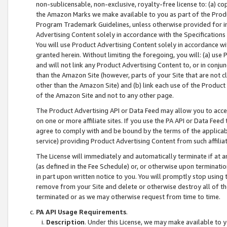
non-sublicensable, non-exclusive, royalty-free license to: (a) co
the Amazon Marks we make available to you as part of the Produc
Program Trademark Guidelines, unless otherwise provided for in
Advertising Content solely in accordance with the Specifications 
You will use Product Advertising Content solely in accordance w
granted herein. Without limiting the foregoing, you will: (a) us
and will not link any Product Advertising Content to, or in conjun
than the Amazon Site (however, parts of your Site that are not c
other than the Amazon Site) and (b) link each use of the Product
of the Amazon Site and not to any other page.
The Product Advertising API or Data Feed may allow you to acces
on one or more affiliate sites. If you use the PA API or Data Feed
agree to comply with and be bound by the terms of the applicabl
service) providing Product Advertising Content from such affiliat
The License will immediately and automatically terminate if at
(as defined in the Fee Schedule) or, or otherwise upon terminati
in part upon written notice to you. You will promptly stop using
remove from your Site and delete or otherwise destroy all of th
terminated or as we may otherwise request from time to time.
PA API Usage Requirements
.
Description
. Under this License, we may make available to 