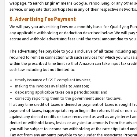
webpage. “
Search Engine
” means Google, Yahoo, Bing, or any other se
service, or any site that participates in any of their respective networks.
8. Advertising Fee Payment
We will pay you advertising fees on a monthly basis for Qualifying Pur
any applicable withholding or deduction described below. We will pay
accrue and withhold advertising fees until the total amount due to you 
The advertising fee payable to you is inclusive of all taxes including a
required to remit in connection with such services for which you will rai
within the prescribed time limit so that Amazon can take input tax cred
such law including but not limited to:
timely issuance of GST compliant invoices;
making the invoices available to Amazon;
depositing applicable taxes on a periodic basis; and
correctly reporting them to the government under tax laws.
If at any time credit of taxes is denied or payment of taxes is sought fr
payment of taxes, inappropriate reporting in the returns filed or non
against any denied credits or taxes recovered as well as any interest 
deduct or withhold taxes, levies or any similar amounts from the adverti
you will be subject to income tax withholding at the rate stipulated un
Tax Act from any amounts payable to you under the Associates Progra