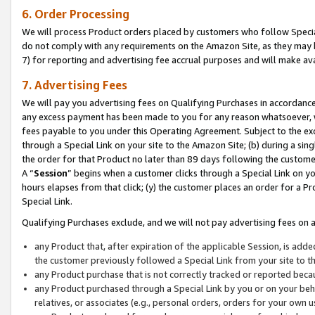
6. Order Processing
We will process Product orders placed by customers who follow Special 
do not comply with any requirements on the Amazon Site, as they may b
7) for reporting and advertising fee accrual purposes and will make av
7. Advertising Fees
We will pay you advertising fees on Qualifying Purchases in accordanc
any excess payment has been made to you for any reason whatsoever, we
fees payable to you under this Operating Agreement. Subject to the exc
through a Special Link on your site to the Amazon Site; (b) during a sin
the order for that Product no later than 89 days following the customer’s
A “
Session
” begins when a customer clicks through a Special Link on yo
hours elapses from that click; (y) the customer places an order for a Pr
Special Link.
Qualifying Purchases exclude, and we will not pay advertising fees on a
any Product that, after expiration of the applicable Session, is ad
the customer previously followed a Special Link from your site to t
any Product purchase that is not correctly tracked or reported beca
any Product purchased through a Special Link by you or on your beha
relatives, or associates (e.g., personal orders, orders for your own 