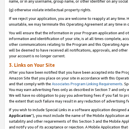
name, or in any username, group name, or other identifier on any social
(g) otherwise violate intellectual property rights.
If we reject your application, you are welcome to reapply at any time. 
unsuitable, we may terminate this Operating Agreement at any time in o
You will ensure that the information in your Program application and o
information and identification of your site, is at all times complete, ac
other communications relating to the Program and this Operating Agre
will be deemed to have received all notifications, approvals, and other
your account is no longer current.
3. Links on Your Site
After you have been notified that you have been accepted into the Prog
Amazon Site that you place on your site in accordance with this Operati
and that comply with the
Associates Program Linking Requirements
. Sp
You may earn advertising fees only as described in Section 7 and only w
We will have no obligation to pay you advertising fees if you fail to pr
the extent that such failure may result in any reduction of advertisin
If you wish to include Special Links in a software application designed
Application
”), you must include the name of the Mobile Application an
suitability and other requirements of this Section 3 and the Mobile Appl
and notify you of its acceptance or rejection. A Mobile Application that