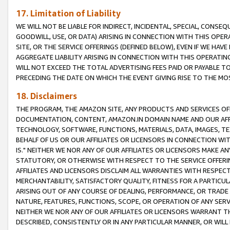
17. Limitation of Liability
WE WILL NOT BE LIABLE FOR INDIRECT, INCIDENTAL, SPECIAL, CONSE
GOODWILL, USE, OR DATA) ARISING IN CONNECTION WITH THIS OP
SITE, OR THE SERVICE OFFERINGS (DEFINED BELOW), EVEN IF WE HAV
AGGREGATE LIABILITY ARISING IN CONNECTION WITH THIS OPERATI
WILL NOT EXCEED THE TOTAL ADVERTISING FEES PAID OR PAYABLE 
PRECEDING THE DATE ON WHICH THE EVENT GIVING RISE TO THE MOS
18. Disclaimers
THE PROGRAM, THE AMAZON SITE, ANY PRODUCTS AND SERVICES OFF
DOCUMENTATION, CONTENT, AMAZON.IN DOMAIN NAME AND OUR AFFI
TECHNOLOGY, SOFTWARE, FUNCTIONS, MATERIALS, DATA, IMAGES, 
BEHALF OF US OR OUR AFFILIATES OR LICENSORS IN CONNECTION WI
IS." NEITHER WE NOR ANY OF OUR AFFILIATES OR LICENSORS MAKE 
STATUTORY, OR OTHERWISE WITH RESPECT TO THE SERVICE OFFERIN
AFFILIATES AND LICENSORS DISCLAIM ALL WARRANTIES WITH RESPECT
MERCHANTABILITY, SATISFACTORY QUALITY, FITNESS FOR A PARTIC
ARISING OUT OF ANY COURSE OF DEALING, PERFORMANCE, OR TRADE
NATURE, FEATURES, FUNCTIONS, SCOPE, OR OPERATION OF ANY SERVI
NEITHER WE NOR ANY OF OUR AFFILIATES OR LICENSORS WARRANT TH
DESCRIBED, CONSISTENTLY OR IN ANY PARTICULAR MANNER, OR WIL