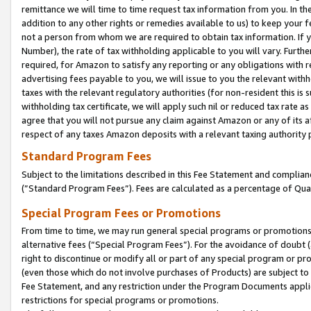
remittance we will time to time request tax information from you. In the
addition to any other rights or remedies available to us) to keep your f
not a person from whom we are required to obtain tax information. If 
Number), the rate of tax withholding applicable to you will vary. Furth
required, for Amazon to satisfy any reporting or any obligations with r
advertising fees payable to you, we will issue to you the relevant withho
taxes with the relevant regulatory authorities (for non-resident this is
withholding tax certificate, we will apply such nil or reduced tax rate 
agree that you will not pursue any claim against Amazon or any of its af
respect of any taxes Amazon deposits with a relevant taxing authority 
Standard Program Fees
Subject to the limitations described in this Fee Statement and complia
(”Standard Program Fees”). Fees are calculated as a percentage of Qua
Special Program Fees or Promotions
From time to time, we may run general special programs or promotions 
alternative fees (“Special Program Fees”). For the avoidance of doubt 
right to discontinue or modify all or part of any special program or p
(even those which do not involve purchases of Products) are subject to di
Fee Statement, and any restriction under the Program Documents applica
restrictions for special programs or promotions.