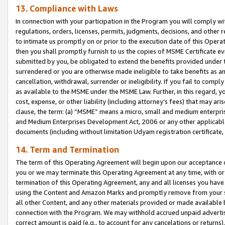
13. Compliance with Laws
In connection with your participation in the Program you will comply with
regulations, orders, licenses, permits, judgments, decisions, and other
to intimate us promptly on or prior to the execution date of this Oper
then you shall promptly furnish to us the copies of MSME Certificate ev
submitted by you, be obligated to extend the benefits provided under t
surrendered or you are otherwise made ineligible to take benefits as 
cancellation, withdrawal, surrender or ineligibility. If you fail to comp
as available to the MSME under the MSME Law. Further, in this regard, y
cost, expense, or other liability (including attorney’s fees) that may a
clause, the term: (a) “MSME” means a micro, small and medium enterpr
and Medium Enterprises Development Act, 2006 or any other applicable l
documents (including without limitation Udyam registration certificate
14. Term and Termination
The term of this Operating Agreement will begin upon our acceptance o
you or we may terminate this Operating Agreement at any time, with or 
termination of this Operating Agreement, any and all licenses you have
using the Content and Amazon Marks and promptly remove from your sit
all other Content, and any other materials provided or made available 
connection with the Program. We may withhold accrued unpaid advertisi
correct amount is paid (e.g., to account for any cancelations or returns