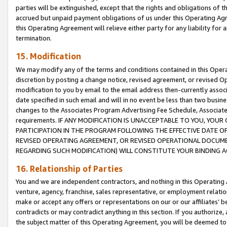
parties will be extinguished, except that the rights and obligations of t
accrued but unpaid payment obligations of us under this Operating Agr
this Operating Agreement will relieve either party for any liability for 
termination.
15. Modification
We may modify any of the terms and conditions contained in this Oper
discretion by posting a change notice, revised agreement, or revised 
modification to you by email to the email address then-currently associ
date specified in such email and will in no event be less than two busine
changes to the Associates Program Advertising Fee Schedule, Associa
requirements. IF ANY MODIFICATION IS UNACCEPTABLE TO YOU, YO
PARTICIPATION IN THE PROGRAM FOLLOWING THE EFFECTIVE DATE OF 
REVISED OPERATING AGREEMENT, OR REVISED OPERATIONAL DOCUMEN
REGARDING SUCH MODIFICATION) WILL CONSTITUTE YOUR BINDING 
16. Relationship of Parties
You and we are independent contractors, and nothing in this Operating
venture, agency, franchise, sales representative, or employment relation
make or accept any offers or representations on our or our affiliates’ b
contradicts or may contradict anything in this section. If you authorize, 
the subject matter of this Operating Agreement, you will be deemed to 