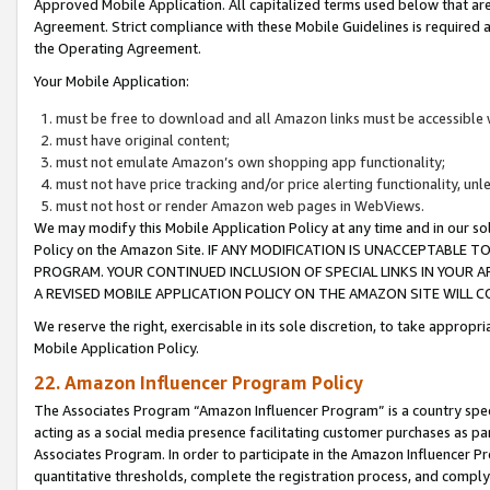
Approved Mobile Application. All capitalized terms used below that ar
Agreement. Strict compliance with these Mobile Guidelines is required a
the Operating Agreement.
Your Mobile Application:
must be free to download and all Amazon links must be accessible 
must have original content;
must not emulate Amazon’s own shopping app functionality;
must not have price tracking and/or price alerting functionality, un
must not host or render Amazon web pages in WebViews.
We may modify this Mobile Application Policy at any time and in our sol
Policy on the Amazon Site. IF ANY MODIFICATION IS UNACCEPTABLE
PROGRAM. YOUR CONTINUED INCLUSION OF SPECIAL LINKS IN YOUR 
A REVISED MOBILE APPLICATION POLICY ON THE AMAZON SITE WILL
We reserve the right, exercisable in its sole discretion, to take approp
Mobile Application Policy.
22. Amazon Influencer Program Policy
The Associates Program “Amazon Influencer Program” is a country specif
acting as a social media presence facilitating customer purchases as pa
Associates Program. In order to participate in the Amazon Influencer P
quantitative thresholds, complete the registration process, and comply