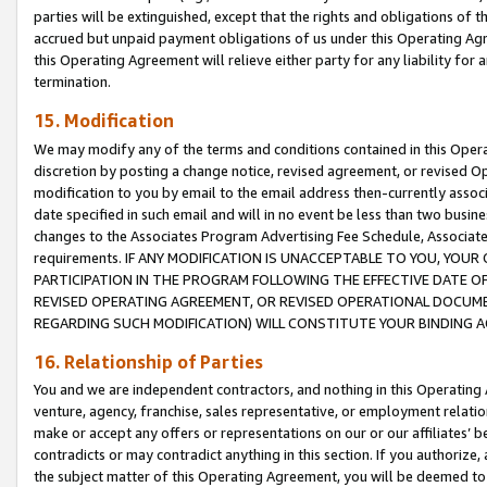
parties will be extinguished, except that the rights and obligations of t
accrued but unpaid payment obligations of us under this Operating Agr
this Operating Agreement will relieve either party for any liability for 
termination.
15. Modification
We may modify any of the terms and conditions contained in this Oper
discretion by posting a change notice, revised agreement, or revised 
modification to you by email to the email address then-currently associ
date specified in such email and will in no event be less than two busine
changes to the Associates Program Advertising Fee Schedule, Associa
requirements. IF ANY MODIFICATION IS UNACCEPTABLE TO YOU, YO
PARTICIPATION IN THE PROGRAM FOLLOWING THE EFFECTIVE DATE OF 
REVISED OPERATING AGREEMENT, OR REVISED OPERATIONAL DOCUMEN
REGARDING SUCH MODIFICATION) WILL CONSTITUTE YOUR BINDING 
16. Relationship of Parties
You and we are independent contractors, and nothing in this Operating
venture, agency, franchise, sales representative, or employment relation
make or accept any offers or representations on our or our affiliates’ b
contradicts or may contradict anything in this section. If you authorize, 
the subject matter of this Operating Agreement, you will be deemed to 