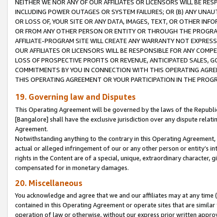
NEITHER WE NOR ANY OF OUR AFFILIATES OR LICENSORS WILL BE RES
INCLUDING POWER OUTAGES OR SYSTEM FAILURES; OR (B) ANY UNAU
OR LOSS OF, YOUR SITE OR ANY DATA, IMAGES, TEXT, OR OTHER IN
OR FROM ANY OTHER PERSON OR ENTITY OR THROUGH THE PROGRA
AFFILIATE-PROGRAM SITE WILL CREATE ANY WARRANTY NOT EXPRESS
OUR AFFILIATES OR LICENSORS WILL BE RESPONSIBLE FOR ANY COMP
LOSS OF PROSPECTIVE PROFITS OR REVENUE, ANTICIPATED SALES, G
COMMITMENTS BY YOU IN CONNECTION WITH THIS OPERATING AGREE
THIS OPERATING AGREEMENT OR YOUR PARTICIPATION IN THE PROG
19. Governing law and Disputes
This Operating Agreement will be governed by the laws of the Republic o
[Bangalore] shall have the exclusive jurisdiction over any dispute rela
Agreement.
Notwithstanding anything to the contrary in this Operating Agreement, w
actual or alleged infringement of our or any other person or entity’s i
rights in the Content are of a special, unique, extraordinary character,
compensated for in monetary damages.
20. Miscellaneous
You acknowledge and agree that we and our affiliates may at any time (d
contained in this Operating Agreement or operate sites that are simila
operation of law or otherwise, without our express prior written approva