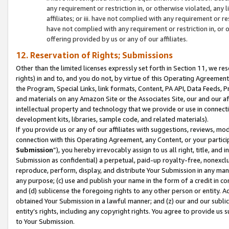
any requirement or restriction in, or otherwise violated, an
affiliates; or iii. have not complied with any requirement or
have not complied with any requirement or restriction in, or
offering provided by us or any of our affiliates.
12. Reservation of Rights; Submissions
Other than the limited licenses expressly set forth in Section 11, we rese
rights) in and to, and you do not, by virtue of this Operating Agreement
the Program, Special Links, link formats, Content, PA API, Data Feeds
and materials on any Amazon Site or the Associates Site, our and our a
intellectual property and technology that we provide or use in connect
development kits, libraries, sample code, and related materials).
If you provide us or any of our affiliates with suggestions, reviews, mod
connection with this Operating Agreement, any Content, or your particip
Submission
”), you hereby irrevocably assign to us all right, title, an
Submission as confidential) a perpetual, paid-up royalty-free, nonexclus
reproduce, perform, display, and distribute Your Submission in any man
any purpose; (c) use and publish your name in the form of a credit in c
and (d) sublicense the foregoing rights to any other person or entity. A
obtained Your Submission in a lawful manner; and (z) our and our sublice
entity’s rights, including any copyright rights. You agree to provide us
to Your Submission.