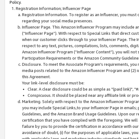
Policy.
Registration Information; Influencer Page
Registration Information. To register as an Influencer, you must
regarding your social media presences.
Influencer Page. This Amazon Influencer Program may include a
(“Influencer Page”). With respect to Special Links that direct cu
when our customer clicks through to your Influencer Page. The I
respect to any text, pictures, compilations, lists, comments, dig
Amazon Influencer Program (“Influencer Content”), you will not su
Participation Requirements or the Amazon Community Guideline
Disclosure. To meet the Associate Program's requirements, you mu
media posts related to the Amazon Influencer Program and (2) id
this Agreement.
Your link-level disclosure must be:
Clear. A clear disclosure could be as simple as "(paid link)",
Conspicuous. It should be placed near any affiliate link or pro
Marketing. Solely with respect to the Amazon Influencer Program
you may include Special Links,to your Influencer Page in emails
Guidelines, and the Amazon Brand Usage Guidelines. Upon our re
certification that you have complied with the foregoing. We will s
failure by you to provide the certification in accordance with our
avoidance of doubt, (i) for the purposes of applicable laws, you
with applicable laws and marketing industry standards and best