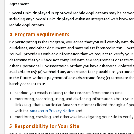
Agreement.
Special Links displayed in Approved Mobile Applications may be serve
including any Special Links displayed within an integrated web browse
Mobile Applications.
4. Program Requirements
By participating in the Program, you agree that you will comply with t
guidelines, and other documents and materials referenced in this Oper
You will provide us with any information that we request to verify yo
determine that you have not complied with any requirement or restrict
other Operational Documentation or that you have otherwise violated t
available to us): (a) withhold any advertising fees payable to you und
in the future, without payment of any advertising fees; (c) terminate th
hereby consent to us:
sending you emails relating to the Program from time to time;
monitoring, recording, using, and disclosing information about your s
Links (e.g., that a particular Amazon customer clicked through a Spe
with the
Amazon.in Privacy Notice
; and
monitoring, crawling, and otherwise investigating your site to ver
5. Responsibility for Your Site
You will be solely responsible for your site, including its development,