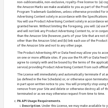
non-sublicensable, non-exclusive, royalty-free license to: (a) co
the Amazon Marks we make available to you as part of the Produc
Program Trademark Guidelines, unless otherwise provided for in
Advertising Content solely in accordance with the Specifications 
You will use Product Advertising Content solely in accordance w
granted herein. Without limiting the foregoing, you will: (a) us
and will not link any Product Advertising Content to, or in conjun
than the Amazon Site (however, parts of your Site that are not c
other than the Amazon Site) and (b) link each use of the Product
of the Amazon Site and not to any other page.
The Product Advertising API or Data Feed may allow you to acces
on one or more affiliate sites. If you use the PA API or Data Feed
agree to comply with and be bound by the terms of the applicabl
service) providing Product Advertising Content from such affiliat
The License will immediately and automatically terminate if at
(as defined in the Fee Schedule) or, or otherwise upon terminati
in part upon written notice to you. You will promptly stop using
remove from your Site and delete or otherwise destroy all of th
terminated or as we may otherwise request from time to time.
PA API Usage Requirements
.
Description
. Under this License, we may make available to 