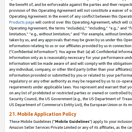
the benefit of, and be enforceable against the parties and their respec
provision of this Operating Agreement will not constitute a waiver of o
Operating Agreement. In the event of any conflict between this Opera
Products page
will control over this Operating Agreement, which will 
Operating Agreement, the terms “include(s),” “including,” “e.g.,” and “f
limitation,” “e.g., without limitation,” and “for example, without limi
taken by us, and any approvals that may be given by us under this Oper
information relating to us or our affiliates provided by us in connecti
("Confidential Information"). You agree that: (a) all Confidential Inform
Information only as is reasonably necessary for your performance und
Information will be made aware of and will comply with the obligations i
any individual, company, or other third party (other than your affiliates
information provided or submitted by you or related to your performan
regulatory or any other authority as may be required by us to co-operate
requirements under applicable laws. You represent and warrant that you 
on any list of prohibited or restricted parties or owned or controlled by
Security Council, the US Government (e.g., the US Department of Treasu
US Department of Commerce’s Entity List), the European Union or its m
21. Mobile Application Policy
These Mobile Guidelines (“
Mobile Guidelines
”) apply to your inclusio
Amazon Seller Services Private Limited or any of its affiliates, as the 