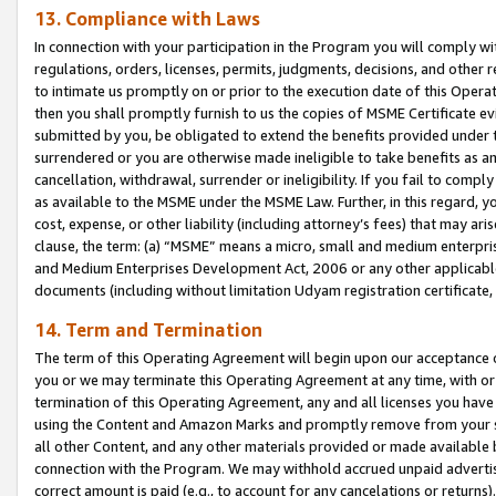
13. Compliance with Laws
In connection with your participation in the Program you will comply with
regulations, orders, licenses, permits, judgments, decisions, and other
to intimate us promptly on or prior to the execution date of this Oper
then you shall promptly furnish to us the copies of MSME Certificate ev
submitted by you, be obligated to extend the benefits provided under t
surrendered or you are otherwise made ineligible to take benefits as 
cancellation, withdrawal, surrender or ineligibility. If you fail to comp
as available to the MSME under the MSME Law. Further, in this regard, y
cost, expense, or other liability (including attorney’s fees) that may a
clause, the term: (a) “MSME” means a micro, small and medium enterpr
and Medium Enterprises Development Act, 2006 or any other applicable l
documents (including without limitation Udyam registration certificate
14. Term and Termination
The term of this Operating Agreement will begin upon our acceptance o
you or we may terminate this Operating Agreement at any time, with or 
termination of this Operating Agreement, any and all licenses you have
using the Content and Amazon Marks and promptly remove from your sit
all other Content, and any other materials provided or made available 
connection with the Program. We may withhold accrued unpaid advertisi
correct amount is paid (e.g., to account for any cancelations or returns