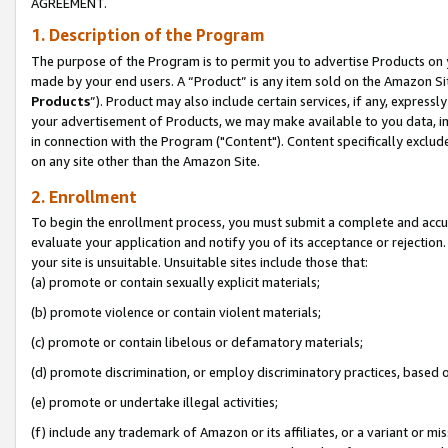
AGREEMENT.
1. Description of the Program
The purpose of the Program is to permit you to advertise Products on yo
made by your end users. A “Product” is any item sold on the Amazon Sit
Products
”). Product may also include certain services, if any, expressl
your advertisement of Products, we may make available to you data, imag
in connection with the Program ("Content"). Content specifically exclud
on any site other than the Amazon Site.
2. Enrollment
To begin the enrollment process, you must submit a complete and accura
evaluate your application and notify you of its acceptance or rejection.
your site is unsuitable. Unsuitable sites include those that:
(a) promote or contain sexually explicit materials;
(b) promote violence or contain violent materials;
(c) promote or contain libelous or defamatory materials;
(d) promote discrimination, or employ discriminatory practices, based on r
(e) promote or undertake illegal activities;
(f) include any trademark of Amazon or its affiliates, or a variant or m