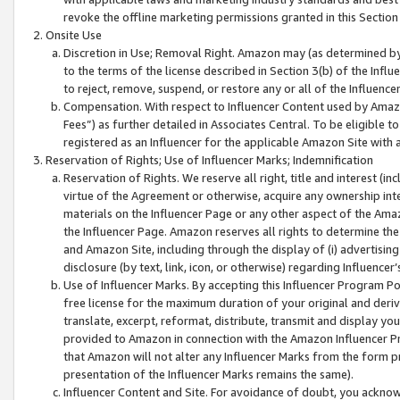
revoke the offline marketing permissions granted in this Section 1
Onsite Use
Discretion in Use; Removal Right. Amazon may (as determined by A
to the terms of the license described in Section 3(b) of the Influ
to reject, remove, suspend, or restore any or all of the Influence
Compensation. With respect to Influencer Content used by Amazon
Fees”) as further detailed in Associates Central. To be eligible
registered as an Influencer for the applicable Amazon Site with 
Reservation of Rights; Use of Influencer Marks; Indemnification
Reservation of Rights. We reserve all right, title and interest (in
virtue of the Agreement or otherwise, acquire any ownership inter
materials on the Influencer Page or any other aspect of the Amazon
the Influencer Page. Amazon reserves all rights to determine the 
and Amazon Site, including through the display of (i) advertising
disclosure (by text, link, icon, or otherwise) regarding Influence
Use of Influencer Marks. By accepting this Influencer Program P
free license for the maximum duration of your original and deriva
translate, excerpt, reformat, distribute, transmit and display y
provided to Amazon in connection with the Amazon Influencer Pr
that Amazon will not alter any Influencer Marks from the form pr
presentation of the Influencer Marks remains the same).
Influencer Content and Site. For avoidance of doubt, you acknowl