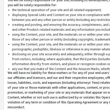
you will be solely responsible for:
the technical operation of your site and all related equipment;
displaying Special Links and Content on your site in compliance w
between you and any other person or entity (including any restrictio
creating and posting, and ensuring the accuracy, completeness, and a
and other Product-related materials and any information you include 
using the Content, your site, and the materials on or within your site
those of any other person or entity (including copyrights, trademarks,
using the Content, your site, and the materials on or within your si
pornographic, pedophilic, libelous or otherwise in any manner what
disclosing on your site accurately and adequately, either through a p
from visitors, including, where applicable, that third parties (inclu
information directly from visitors, and place or recognize cookies o
any use that you make of the Content and the Amazon Marks, wheth
We will have no liability for these matters or for any of your end users
our affiliates and licensors, and our and their respective employees, of
losses, liabilities, costs, and expenses (including attorneys’ fees) relat
of your site or those materials with other applications, content, or pro
promotion, or marketing of your site or any materials that appear on or w
Content, whether or not such use is authorized by or violates this Ope
violation of any term or condition of this Operating Agreement or any 
misconduct.