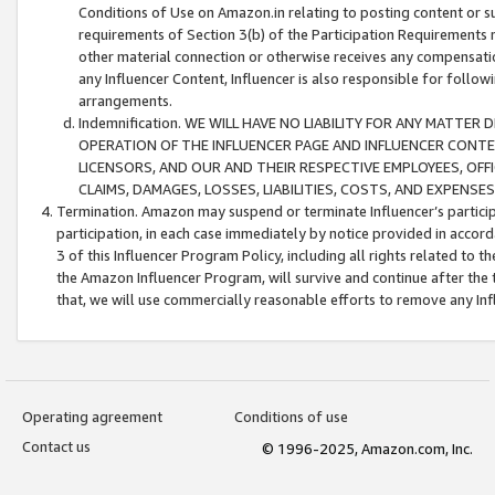
Conditions of Use on Amazon.in relating to posting content or su
requirements of Section 3(b) of the Participation Requirements re
other material connection or otherwise receives any compensation
any Influencer Content, Influencer is also responsible for follo
arrangements.
Indemnification. WE WILL HAVE NO LIABILITY FOR ANY MATTE
OPERATION OF THE INFLUENCER PAGE AND INFLUENCER CONTEN
LICENSORS, AND OUR AND THEIR RESPECTIVE EMPLOYEES, OFF
CLAIMS, DAMAGES, LOSSES, LIABILITIES, COSTS, AND EXPENS
Termination. Amazon may suspend or terminate Influencer’s partici
participation, in each case immediately by notice provided in accord
3 of this Influencer Program Policy, including all rights related to
the Amazon Influencer Program, will survive and continue after the 
that, we will use commercially reasonable efforts to remove any In
Operating agreement
Conditions of use
Contact us
© 1996-2025, Amazon.com, Inc.