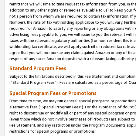
remittance we will time to time request tax information from you. In the
addition to any other rights or remedies available to us) to keep your f
not a person from whom we are required to obtain tax information. If 
Number), the rate of tax withholding applicable to you will vary. Furth
required, for Amazon to satisfy any reporting or any obligations with r
advertising fees payable to you, we will issue to you the relevant withho
taxes with the relevant regulatory authorities (for non-resident this is
withholding tax certificate, we will apply such nil or reduced tax rate 
agree that you will not pursue any claim against Amazon or any of its af
respect of any taxes Amazon deposits with a relevant taxing authority 
Standard Program Fees
Subject to the limitations described in this Fee Statement and complia
(”Standard Program Fees”). Fees are calculated as a percentage of Qua
Special Program Fees or Promotions
From time to time, we may run general special programs or promotions 
alternative fees (“Special Program Fees”). For the avoidance of doubt 
right to discontinue or modify all or part of any special program or p
(even those which do not involve purchases of Products) are subject to di
Fee Statement, and any restriction under the Program Documents applica
restrictions for special programs or promotions.