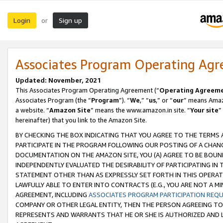
Login
Sign up
or
Associates Program Operating Ag
Updated: November, 2021
This Associates Program Operating Agreement (“
Operating Agreem
Associates Program (the “
Program
”). “
We
,” “
us
,” or “
our
” means Amazo
a website. “
Amazon Site
” means the www.amazon.in site. “
Your site
”
hereinafter) that you link to the Amazon Site.
BY CHECKING THE BOX INDICATING THAT YOU AGREE TO THE TERMS
PARTICIPATE IN THE PROGRAM FOLLOWING OUR POSTING OF A CHANG
DOCUMENTATION ON THE AMAZON SITE, YOU (A) AGREE TO BE BOUN
INDEPENDENTLY EVALUATED THE DESIRABILITY OF PARTICIPATING I
STATEMENT OTHER THAN AS EXPRESSLY SET FORTH IN THIS OPERAT
LAWFULLY ABLE TO ENTER INTO CONTRACTS (E.G., YOU ARE NOT A M
AGREEMENT, INCLUDING
ASSOCIATES PROGRAM PARTICIPATION REQ
COMPANY OR OTHER LEGAL ENTITY, THEN THE PERSON AGREEING TO
REPRESENTS AND WARRANTS THAT HE OR SHE IS AUTHORIZED AND L