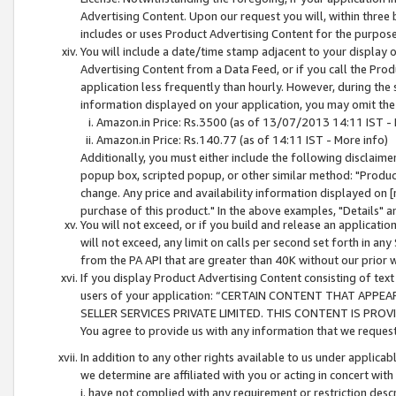
Advertising Content. Upon our request you will, within three b
includes or uses Product Advertising Content for the purpose 
You will include a date/time stamp adjacent to your display o
Advertising Content from a Data Feed, or if you call the Pro
application less frequently than hourly. However, during the
information displayed on your application, you may omit the
Amazon.in Price: Rs.3500 (as of 13/07/2013 14:11 IST - 
Amazon.in Price: Rs.140.77 (as of 14:11 IST - More info)
Additionally, you must either include the following disclaimer 
popup box, scripted popup, or other similar method: "Product 
change. Any price and availability information displayed on [
purchase of this product." In the above examples, "Details" 
You will not exceed, or if you build and release an application
will not exceed, any limit on calls per second set forth in any
from the PA API that are greater than 40K without our prior 
If you display Product Advertising Content consisting of text 
users of your application: “CERTAIN CONTENT THAT APPEA
SELLER SERVICES PRIVATE LIMITED. THIS CONTENT IS PROV
You agree to provide us with any information that we request 
In addition to any other rights available to us under applica
we determine are affiliated with you or acting in concert with
i. have not complied with any requirement or restriction descr