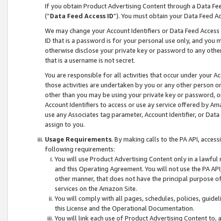
If you obtain Product Advertising Content through a Data F
(“
Data Feed Access ID
”). You must obtain your Data Feed A
We may change your Account Identifiers or Data Feed Access ID
ID that is a password is for your personal use only, and you mu
otherwise disclose your private key or password to any other p
that is a username is not secret.
You are responsible for all activities that occur under your A
those activities are undertaken by you or any other person o
other than you may be using your private key or password, or 
Account Identifiers to access or use ay service offered by 
use any Associates tag parameter, Account Identifier, or Data
assign to you.
Usage Requirements
. By making calls to the PA API, acces
following requirements:
You will use Product Advertising Content only in a lawful
and this Operating Agreement. You will not use the PA API,
other manner, that does not have the principal purpose o
services on the Amazon Site.
You will comply with all pages, schedules, policies, guide
this License and the Operational Documentation.
You will link each use of Product Advertising Content to,