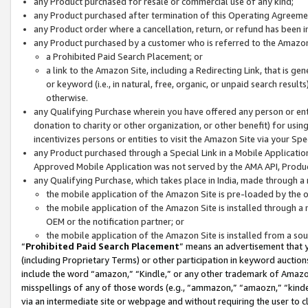
any Product purchased for resale or commercial use of any kind;
any Product purchased after termination of this Operating Agreeme
any Product order where a cancellation, return, or refund has been in
any Product purchased by a customer who is referred to the Amazon
a Prohibited Paid Search Placement; or
a link to the Amazon Site, including a Redirecting Link, that is g
or keyword (i.e., in natural, free, organic, or unpaid search resul
otherwise.
any Qualifying Purchase wherein you have offered any person or entit
donation to charity or other organization, or other benefit) for usi
incentivizes persons or entities to visit the Amazon Site via your Spec
any Product purchased through a Special Link in a Mobile Applicatio
Approved Mobile Application was not served by the AMA API, Product
any Qualifying Purchase, which takes place in India, made through a 
the mobile application of the Amazon Site is pre-loaded by the o
the mobile application of the Amazon Site is installed through a
OEM or the notification partner; or
the mobile application of the Amazon Site is installed from a so
“
Prohibited Paid Search Placement
” means an advertisement that y
(including Proprietary Terms) or other participation in keyword auctions
include the word “amazon,” “Kindle,” or any other trademark of Amazon 
misspellings of any of those words (e.g., “ammazon,” “amaozn,” “kindel
via an intermediate site or webpage and without requiring the user to cl