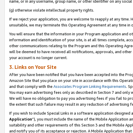
name, or in any username, group name, or other identifier on any social
(g) otherwise violate intellectual property rights.
If we reject your application, you are welcome to reapply at any time. 
unsuitable, we may terminate this Operating Agreement at any time in o
You will ensure that the information in your Program application and o
information and identification of your site, is at all times complete, ac
other communications relating to the Program and this Operating Agre
will be deemed to have received all notifications, approvals, and other
your account is no longer current.
3. Links on Your Site
After you have been notified that you have been accepted into the Prog
Amazon Site that you place on your site in accordance with this Operati
and that comply with the
Associates Program Linking Requirements
. Sp
You may earn advertising fees only as described in Section 7 and only w
We will have no obligation to pay you advertising fees if you fail to pr
the extent that such failure may result in any reduction of advertisin
If you wish to include Special Links in a software application designed
Application
”), you must include the name of the Mobile Application an
suitability and other requirements of this Section 3 and the Mobile Appl
and notify you of its acceptance or rejection. A Mobile Application that