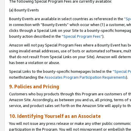
The following Special Program Fees are currently available:
(a) Bounty Events
Bounty Events are available in select countries as referenced in the
“Sp
in connection with “Bounty Events” which occur when (1) a customer, wh
clicks through a Special Link on your Site to a bounty-specific homepa
bounty action described in the
“Special Program Fees”
).
Amazon will not pay Special Program Fees where a Bounty Event has bee
using invalid email addresses, use of bots or automated software, mult
that do not result from Special Links on your Site). Amazon will determin
has been a violation or abuse.
Special Links to the bounty-specific homepages listed in the
“Special 
notwithstanding the
Associates Program Participation Requirements
).
9. Policies and Pricing
Customers who buy products through this Program are customers of the 
Amazon Site. Accordingly, as between you and us, all pricing, terms of 
service, and product sales set forth on the Amazon Site will apply to 
10. Identifying Yourself as an Associate
You will not issue any press release or make any other public communic
participation in the Program. You will not misrepresent or embellish th