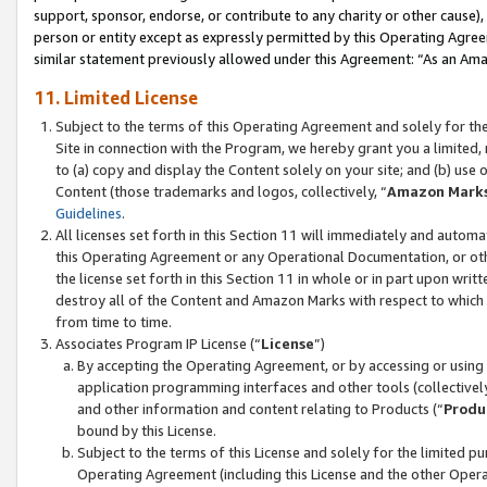
support, sponsor, endorse, or contribute to any charity or other cause),
person or entity except as expressly permitted by this Operating Agree
similar statement previously allowed under this Agreement: “As an Ama
11. Limited License
Subject to the terms of this Operating Agreement and solely for th
Site in connection with the Program, we hereby grant you a limited,
to (a) copy and display the Content solely on your site; and (b) us
Content (those trademarks and logos, collectively, “
Amazon Mark
Guidelines
.
All licenses set forth in this Section 11 will immediately and autom
this Operating Agreement or any Operational Documentation, or oth
the license set forth in this Section 11 in whole or in part upon wr
destroy all of the Content and Amazon Marks with respect to which t
from time to time.
Associates Program IP License (“
License
”)
By accepting the Operating Agreement, or by accessing or using t
application programming interfaces and other tools (collectively
and other information and content relating to Products (“
Produ
bound by this License.
Subject to the terms of this License and solely for the limited p
Operating Agreement (including this License and the other Opera