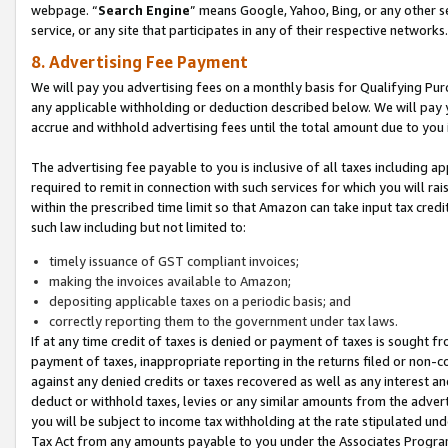
webpage. “
Search Engine
” means Google, Yahoo, Bing, or any other se
service, or any site that participates in any of their respective networks.
8. Advertising Fee Payment
We will pay you advertising fees on a monthly basis for Qualifying Pur
any applicable withholding or deduction described below. We will pay
accrue and withhold advertising fees until the total amount due to you 
The advertising fee payable to you is inclusive of all taxes including a
required to remit in connection with such services for which you will rai
within the prescribed time limit so that Amazon can take input tax cred
such law including but not limited to:
timely issuance of GST compliant invoices;
making the invoices available to Amazon;
depositing applicable taxes on a periodic basis; and
correctly reporting them to the government under tax laws.
If at any time credit of taxes is denied or payment of taxes is sought fr
payment of taxes, inappropriate reporting in the returns filed or non
against any denied credits or taxes recovered as well as any interest 
deduct or withhold taxes, levies or any similar amounts from the adverti
you will be subject to income tax withholding at the rate stipulated un
Tax Act from any amounts payable to you under the Associates Progra