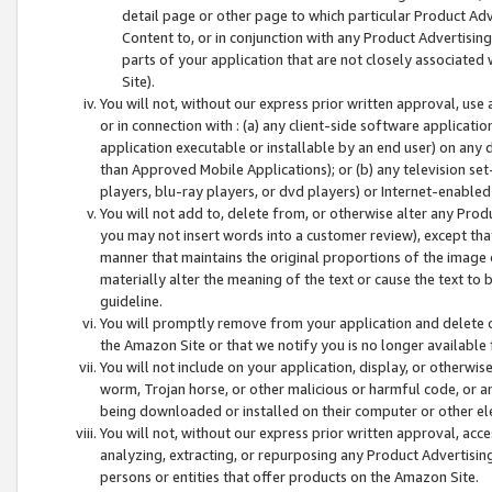
detail page or other page to which particular Product Adve
Content to, or in conjunction with any Product Advertising
parts of your application that are not closely associated
Site).
You will not, without our express prior written approval, use
or in connection with : (a) any client-side software applicati
application executable or installable by an end user) on any 
than Approved Mobile Applications); or (b) any television set-
players, blu-ray players, or dvd players) or Internet-enabled 
You will not add to, delete from, or otherwise alter any Prod
you may not insert words into a customer review), except tha
manner that maintains the original proportions of the image 
materially alter the meaning of the text or cause the text to 
guideline.
You will promptly remove from your application and delete o
the Amazon Site or that we notify you is no longer available 
You will not include on your application, display, or otherwi
worm, Trojan horse, or other malicious or harmful code, or a
being downloaded or installed on their computer or other ele
You will not, without our express prior written approval, acc
analyzing, extracting, or repurposing any Product Advertisin
persons or entities that offer products on the Amazon Site.