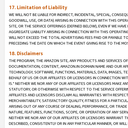
17. Limitation of Liability
WE WILL NOT BE LIABLE FOR INDIRECT, INCIDENTAL, SPECIAL, CONSE
GOODWILL, USE, OR DATA) ARISING IN CONNECTION WITH THIS OP
SITE, OR THE SERVICE OFFERINGS (DEFINED BELOW), EVEN IF WE HAV
AGGREGATE LIABILITY ARISING IN CONNECTION WITH THIS OPERATI
WILL NOT EXCEED THE TOTAL ADVERTISING FEES PAID OR PAYABLE 
PRECEDING THE DATE ON WHICH THE EVENT GIVING RISE TO THE MOS
18. Disclaimers
THE PROGRAM, THE AMAZON SITE, ANY PRODUCTS AND SERVICES OFF
DOCUMENTATION, CONTENT, AMAZON.IN DOMAIN NAME AND OUR AFFI
TECHNOLOGY, SOFTWARE, FUNCTIONS, MATERIALS, DATA, IMAGES, 
BEHALF OF US OR OUR AFFILIATES OR LICENSORS IN CONNECTION WI
IS." NEITHER WE NOR ANY OF OUR AFFILIATES OR LICENSORS MAKE 
STATUTORY, OR OTHERWISE WITH RESPECT TO THE SERVICE OFFERIN
AFFILIATES AND LICENSORS DISCLAIM ALL WARRANTIES WITH RESPECT
MERCHANTABILITY, SATISFACTORY QUALITY, FITNESS FOR A PARTIC
ARISING OUT OF ANY COURSE OF DEALING, PERFORMANCE, OR TRADE
NATURE, FEATURES, FUNCTIONS, SCOPE, OR OPERATION OF ANY SERVI
NEITHER WE NOR ANY OF OUR AFFILIATES OR LICENSORS WARRANT TH
DESCRIBED, CONSISTENTLY OR IN ANY PARTICULAR MANNER, OR WIL