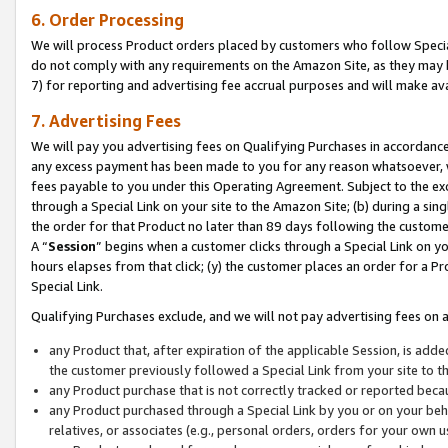
6. Order Processing
We will process Product orders placed by customers who follow Special 
do not comply with any requirements on the Amazon Site, as they may b
7) for reporting and advertising fee accrual purposes and will make av
7. Advertising Fees
We will pay you advertising fees on Qualifying Purchases in accordanc
any excess payment has been made to you for any reason whatsoever, we
fees payable to you under this Operating Agreement. Subject to the exc
through a Special Link on your site to the Amazon Site; (b) during a sin
the order for that Product no later than 89 days following the customer’s
A “
Session
” begins when a customer clicks through a Special Link on yo
hours elapses from that click; (y) the customer places an order for a Pr
Special Link.
Qualifying Purchases exclude, and we will not pay advertising fees on a
any Product that, after expiration of the applicable Session, is ad
the customer previously followed a Special Link from your site to t
any Product purchase that is not correctly tracked or reported beca
any Product purchased through a Special Link by you or on your beha
relatives, or associates (e.g., personal orders, orders for your own 