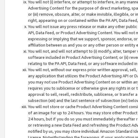
You will not (i) interfere, or attempt to interfere, in any man
Advertising Content for the purpose of direct marketing, spam
or (iii) remove, obscure, alter, or make invisible, illegible, o
right, appearing on or contained within the PA API, Data Feed
You will not issue any press release or make any other public
API, Data Feed, or Product Advertising Content. You will not
expressing or implying that we support, sponsor, endorse, or 
affiliation between us and you or any other person or entity 
You will not, and will not attempt to (i) modify, alter, tamper
software included in Product Advertising Content; or (ii) rev
relating to the PA API, Data Feed, or any software included i
You will not, without our express prior written approval, sell, 
any application that utilizes the Product Advertising API or 
you may not use Product Advertising Content on or within any a
requires you to sublicense or otherwise give any rights in or 
approval to sell, resell, redistribute, sublicense, or transfer 
subsection (xiii) and the last sentence of subsection (xv) belo
You will not store or cache Product Advertising Content consi
of an image for up to 24 hours. You may store other Product
24 hours, but if you do so you must immediately thereafter r
or retrieving a new Data Feed and refreshing the Product Adv
notified by us, you may store individual Amazon Standard Iden
License. Notwithstanding the foregoing, if your application in