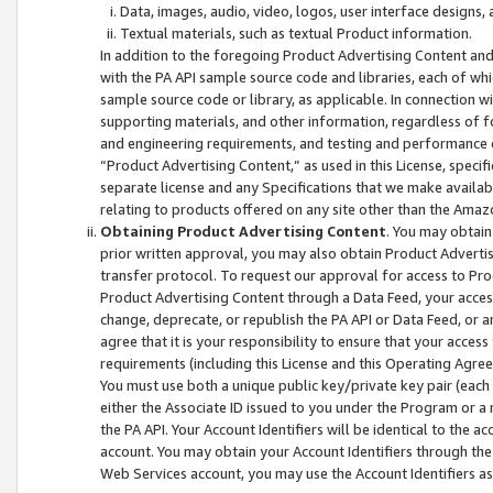
Data, images, audio, video, logos, user interface designs,
Textual materials, such as textual Product information.
In addition to the foregoing Product Advertising Content and
with the PA API sample source code and libraries, each of wh
sample source code or library, as applicable. In connection w
supporting materials, and other information, regardless of fo
and engineering requirements, and testing and performance cri
“Product Advertising Content,” as used in this License, speci
separate license and any Specifications that we make available
relating to products offered on any site other than the Amaz
Obtaining Product Advertising Content
. You may obtain
prior written approval, you may also obtain Product Adverti
transfer protocol. To request our approval for access to Pro
Product Advertising Content through a Data Feed, your access
change, deprecate, or republish the PA API or Data Feed, or a
agree that it is your responsibility to ensure that your acces
requirements (including this License and this Operating Agre
You must use both a unique public key/private key pair (each 
either the Associate ID issued to you under the Program or a
the PA API. Your Account Identifiers will be identical to the
account. You may obtain your Account Identifiers through the
Web Services account, you may use the Account Identifiers as