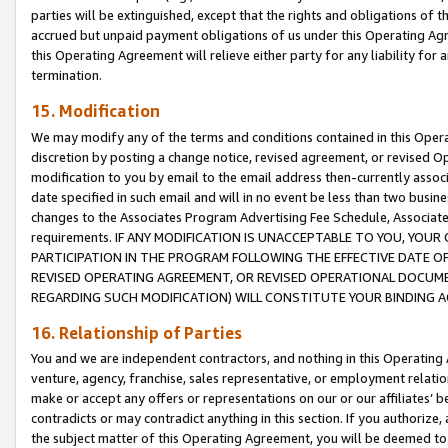
parties will be extinguished, except that the rights and obligations of t
accrued but unpaid payment obligations of us under this Operating Agr
this Operating Agreement will relieve either party for any liability for 
termination.
15. Modification
We may modify any of the terms and conditions contained in this Oper
discretion by posting a change notice, revised agreement, or revised 
modification to you by email to the email address then-currently associ
date specified in such email and will in no event be less than two busine
changes to the Associates Program Advertising Fee Schedule, Associa
requirements. IF ANY MODIFICATION IS UNACCEPTABLE TO YOU, YO
PARTICIPATION IN THE PROGRAM FOLLOWING THE EFFECTIVE DATE OF 
REVISED OPERATING AGREEMENT, OR REVISED OPERATIONAL DOCUMEN
REGARDING SUCH MODIFICATION) WILL CONSTITUTE YOUR BINDING 
16. Relationship of Parties
You and we are independent contractors, and nothing in this Operating
venture, agency, franchise, sales representative, or employment relation
make or accept any offers or representations on our or our affiliates’ b
contradicts or may contradict anything in this section. If you authorize, 
the subject matter of this Operating Agreement, you will be deemed to 