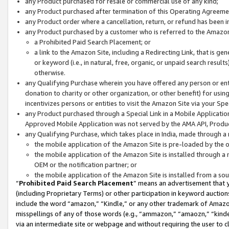
any Product purchased for resale or commercial use of any kind;
any Product purchased after termination of this Operating Agreeme
any Product order where a cancellation, return, or refund has been in
any Product purchased by a customer who is referred to the Amazon
a Prohibited Paid Search Placement; or
a link to the Amazon Site, including a Redirecting Link, that is g
or keyword (i.e., in natural, free, organic, or unpaid search resul
otherwise.
any Qualifying Purchase wherein you have offered any person or entit
donation to charity or other organization, or other benefit) for usi
incentivizes persons or entities to visit the Amazon Site via your Spec
any Product purchased through a Special Link in a Mobile Applicatio
Approved Mobile Application was not served by the AMA API, Product
any Qualifying Purchase, which takes place in India, made through a 
the mobile application of the Amazon Site is pre-loaded by the o
the mobile application of the Amazon Site is installed through a
OEM or the notification partner; or
the mobile application of the Amazon Site is installed from a so
“
Prohibited Paid Search Placement
” means an advertisement that y
(including Proprietary Terms) or other participation in keyword auctions
include the word “amazon,” “Kindle,” or any other trademark of Amazon 
misspellings of any of those words (e.g., “ammazon,” “amaozn,” “kindel
via an intermediate site or webpage and without requiring the user to cl