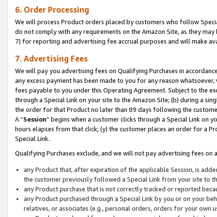
6. Order Processing
We will process Product orders placed by customers who follow Special 
do not comply with any requirements on the Amazon Site, as they may b
7) for reporting and advertising fee accrual purposes and will make av
7. Advertising Fees
We will pay you advertising fees on Qualifying Purchases in accordanc
any excess payment has been made to you for any reason whatsoever, we
fees payable to you under this Operating Agreement. Subject to the exc
through a Special Link on your site to the Amazon Site; (b) during a sin
the order for that Product no later than 89 days following the customer’s
A “
Session
” begins when a customer clicks through a Special Link on yo
hours elapses from that click; (y) the customer places an order for a Pr
Special Link.
Qualifying Purchases exclude, and we will not pay advertising fees on a
any Product that, after expiration of the applicable Session, is ad
the customer previously followed a Special Link from your site to t
any Product purchase that is not correctly tracked or reported beca
any Product purchased through a Special Link by you or on your beha
relatives, or associates (e.g., personal orders, orders for your own 