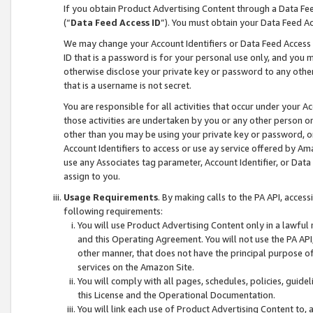
If you obtain Product Advertising Content through a Data F
(“
Data Feed Access ID
”). You must obtain your Data Feed A
We may change your Account Identifiers or Data Feed Access ID
ID that is a password is for your personal use only, and you mu
otherwise disclose your private key or password to any other p
that is a username is not secret.
You are responsible for all activities that occur under your A
those activities are undertaken by you or any other person o
other than you may be using your private key or password, or 
Account Identifiers to access or use ay service offered by 
use any Associates tag parameter, Account Identifier, or Data
assign to you.
Usage Requirements
. By making calls to the PA API, acces
following requirements:
You will use Product Advertising Content only in a lawful
and this Operating Agreement. You will not use the PA API,
other manner, that does not have the principal purpose o
services on the Amazon Site.
You will comply with all pages, schedules, policies, guide
this License and the Operational Documentation.
You will link each use of Product Advertising Content to,