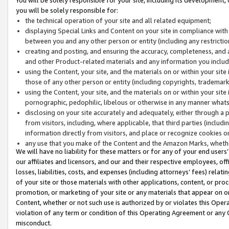
you will be solely responsible for:
the technical operation of your site and all related equipment;
displaying Special Links and Content on your site in compliance w
between you and any other person or entity (including any restrictio
creating and posting, and ensuring the accuracy, completeness, and a
and other Product-related materials and any information you include 
using the Content, your site, and the materials on or within your site
those of any other person or entity (including copyrights, trademarks,
using the Content, your site, and the materials on or within your si
pornographic, pedophilic, libelous or otherwise in any manner what
disclosing on your site accurately and adequately, either through a p
from visitors, including, where applicable, that third parties (inclu
information directly from visitors, and place or recognize cookies o
any use that you make of the Content and the Amazon Marks, wheth
We will have no liability for these matters or for any of your end users
our affiliates and licensors, and our and their respective employees, of
losses, liabilities, costs, and expenses (including attorneys’ fees) relat
of your site or those materials with other applications, content, or pro
promotion, or marketing of your site or any materials that appear on or w
Content, whether or not such use is authorized by or violates this Ope
violation of any term or condition of this Operating Agreement or any 
misconduct.