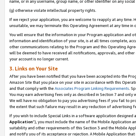
name, or in any username, group name, or other identifier on any social
(g) otherwise violate intellectual property rights.
If we reject your application, you are welcome to reapply at any time. 
unsuitable, we may terminate this Operating Agreement at any time in o
You will ensure that the information in your Program application and o
information and identification of your site, is at all times complete, ac
other communications relating to the Program and this Operating Agre
will be deemed to have received all notifications, approvals, and other
your account is no longer current.
3. Links on Your Site
After you have been notified that you have been accepted into the Prog
Amazon Site that you place on your site in accordance with this Operati
and that comply with the
Associates Program Linking Requirements
. Sp
You may earn advertising fees only as described in Section 7 and only w
We will have no obligation to pay you advertising fees if you fail to pr
the extent that such failure may result in any reduction of advertisin
If you wish to include Special Links in a software application designed
Application
”), you must include the name of the Mobile Application an
suitability and other requirements of this Section 3 and the Mobile Appl
and notify you of its acceptance or rejection. A Mobile Application that