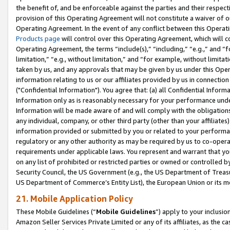
the benefit of, and be enforceable against the parties and their respec
provision of this Operating Agreement will not constitute a waiver of o
Operating Agreement. In the event of any conflict between this Opera
Products page
will control over this Operating Agreement, which will 
Operating Agreement, the terms “include(s),” “including,” “e.g.,” and “f
limitation,” “e.g., without limitation,” and “for example, without limi
taken by us, and any approvals that may be given by us under this Oper
information relating to us or our affiliates provided by us in connecti
("Confidential Information"). You agree that: (a) all Confidential Inform
Information only as is reasonably necessary for your performance und
Information will be made aware of and will comply with the obligations i
any individual, company, or other third party (other than your affiliates
information provided or submitted by you or related to your performan
regulatory or any other authority as may be required by us to co-operate
requirements under applicable laws. You represent and warrant that you 
on any list of prohibited or restricted parties or owned or controlled by
Security Council, the US Government (e.g., the US Department of Treasu
US Department of Commerce’s Entity List), the European Union or its m
21. Mobile Application Policy
These Mobile Guidelines (“
Mobile Guidelines
”) apply to your inclusio
Amazon Seller Services Private Limited or any of its affiliates, as the 