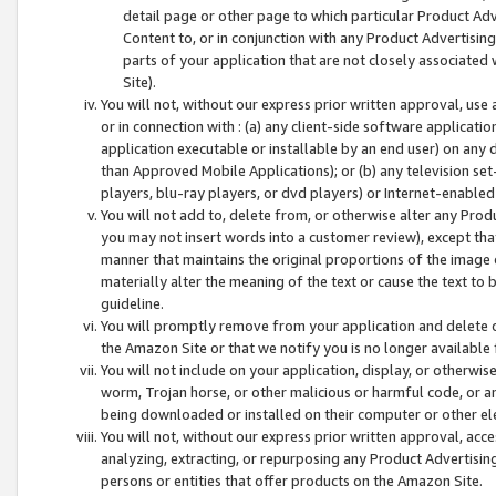
detail page or other page to which particular Product Adve
Content to, or in conjunction with any Product Advertising
parts of your application that are not closely associated
Site).
You will not, without our express prior written approval, use
or in connection with : (a) any client-side software applicati
application executable or installable by an end user) on any 
than Approved Mobile Applications); or (b) any television set-
players, blu-ray players, or dvd players) or Internet-enabled 
You will not add to, delete from, or otherwise alter any Prod
you may not insert words into a customer review), except tha
manner that maintains the original proportions of the image 
materially alter the meaning of the text or cause the text to 
guideline.
You will promptly remove from your application and delete o
the Amazon Site or that we notify you is no longer available 
You will not include on your application, display, or otherwi
worm, Trojan horse, or other malicious or harmful code, or a
being downloaded or installed on their computer or other ele
You will not, without our express prior written approval, acc
analyzing, extracting, or repurposing any Product Advertisin
persons or entities that offer products on the Amazon Site.