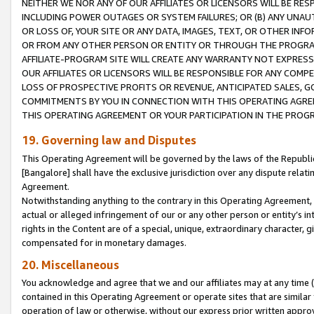
NEITHER WE NOR ANY OF OUR AFFILIATES OR LICENSORS WILL BE RES
INCLUDING POWER OUTAGES OR SYSTEM FAILURES; OR (B) ANY UNAU
OR LOSS OF, YOUR SITE OR ANY DATA, IMAGES, TEXT, OR OTHER IN
OR FROM ANY OTHER PERSON OR ENTITY OR THROUGH THE PROGRA
AFFILIATE-PROGRAM SITE WILL CREATE ANY WARRANTY NOT EXPRESS
OUR AFFILIATES OR LICENSORS WILL BE RESPONSIBLE FOR ANY COMP
LOSS OF PROSPECTIVE PROFITS OR REVENUE, ANTICIPATED SALES, G
COMMITMENTS BY YOU IN CONNECTION WITH THIS OPERATING AGREE
THIS OPERATING AGREEMENT OR YOUR PARTICIPATION IN THE PROG
19. Governing law and Disputes
This Operating Agreement will be governed by the laws of the Republic o
[Bangalore] shall have the exclusive jurisdiction over any dispute rela
Agreement.
Notwithstanding anything to the contrary in this Operating Agreement, w
actual or alleged infringement of our or any other person or entity’s i
rights in the Content are of a special, unique, extraordinary character,
compensated for in monetary damages.
20. Miscellaneous
You acknowledge and agree that we and our affiliates may at any time (d
contained in this Operating Agreement or operate sites that are simila
operation of law or otherwise, without our express prior written approva