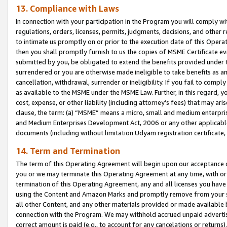
13. Compliance with Laws
In connection with your participation in the Program you will comply with
regulations, orders, licenses, permits, judgments, decisions, and other
to intimate us promptly on or prior to the execution date of this Oper
then you shall promptly furnish to us the copies of MSME Certificate ev
submitted by you, be obligated to extend the benefits provided under t
surrendered or you are otherwise made ineligible to take benefits as 
cancellation, withdrawal, surrender or ineligibility. If you fail to comp
as available to the MSME under the MSME Law. Further, in this regard, y
cost, expense, or other liability (including attorney’s fees) that may a
clause, the term: (a) “MSME” means a micro, small and medium enterpr
and Medium Enterprises Development Act, 2006 or any other applicable l
documents (including without limitation Udyam registration certificate
14. Term and Termination
The term of this Operating Agreement will begin upon our acceptance o
you or we may terminate this Operating Agreement at any time, with or 
termination of this Operating Agreement, any and all licenses you have
using the Content and Amazon Marks and promptly remove from your sit
all other Content, and any other materials provided or made available 
connection with the Program. We may withhold accrued unpaid advertisi
correct amount is paid (e.g., to account for any cancelations or returns