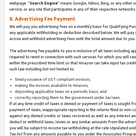
webpage. “
Search Engine
” means Google, Yahoo, Bing, or any other se
service, or any site that participates in any of their respective networks.
8. Advertising Fee Payment
We will pay you advertising fees on a monthly basis for Qualifying Pur
any applicable withholding or deduction described below. We will pay
accrue and withhold advertising fees until the total amount due to you 
The advertising fee payable to you is inclusive of all taxes including a
required to remit in connection with such services for which you will rai
within the prescribed time limit so that Amazon can take input tax cred
such law including but not limited to:
timely issuance of GST compliant invoices;
making the invoices available to Amazon;
depositing applicable taxes on a periodic basis; and
correctly reporting them to the government under tax laws.
If at any time credit of taxes is denied or payment of taxes is sought fr
payment of taxes, inappropriate reporting in the returns filed or non
against any denied credits or taxes recovered as well as any interest 
deduct or withhold taxes, levies or any similar amounts from the adverti
you will be subject to income tax withholding at the rate stipulated un
Tax Act from any amounts payable to you under the Associates Progra