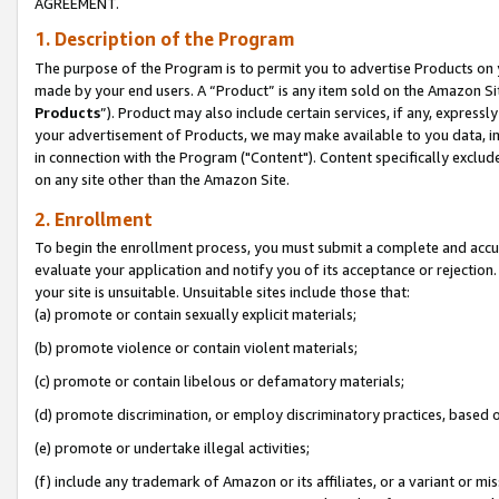
AGREEMENT.
1. Description of the Program
The purpose of the Program is to permit you to advertise Products on yo
made by your end users. A “Product” is any item sold on the Amazon Sit
Products
”). Product may also include certain services, if any, expressl
your advertisement of Products, we may make available to you data, imag
in connection with the Program ("Content"). Content specifically exclud
on any site other than the Amazon Site.
2. Enrollment
To begin the enrollment process, you must submit a complete and accura
evaluate your application and notify you of its acceptance or rejection.
your site is unsuitable. Unsuitable sites include those that:
(a) promote or contain sexually explicit materials;
(b) promote violence or contain violent materials;
(c) promote or contain libelous or defamatory materials;
(d) promote discrimination, or employ discriminatory practices, based on r
(e) promote or undertake illegal activities;
(f) include any trademark of Amazon or its affiliates, or a variant or m