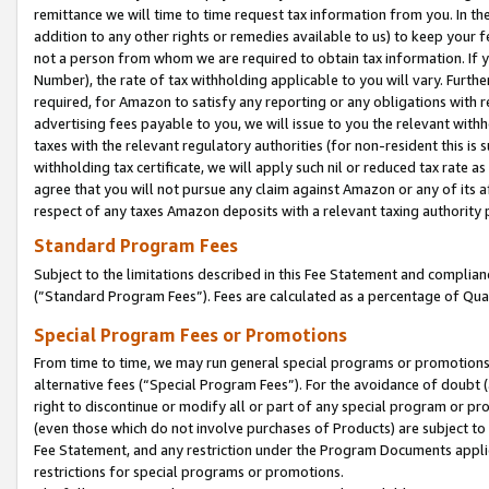
remittance we will time to time request tax information from you. In the
addition to any other rights or remedies available to us) to keep your f
not a person from whom we are required to obtain tax information. If 
Number), the rate of tax withholding applicable to you will vary. Furth
required, for Amazon to satisfy any reporting or any obligations with r
advertising fees payable to you, we will issue to you the relevant withho
taxes with the relevant regulatory authorities (for non-resident this is
withholding tax certificate, we will apply such nil or reduced tax rate 
agree that you will not pursue any claim against Amazon or any of its af
respect of any taxes Amazon deposits with a relevant taxing authority 
Standard Program Fees
Subject to the limitations described in this Fee Statement and complia
(”Standard Program Fees”). Fees are calculated as a percentage of Qua
Special Program Fees or Promotions
From time to time, we may run general special programs or promotions 
alternative fees (“Special Program Fees”). For the avoidance of doubt 
right to discontinue or modify all or part of any special program or p
(even those which do not involve purchases of Products) are subject to di
Fee Statement, and any restriction under the Program Documents applica
restrictions for special programs or promotions.