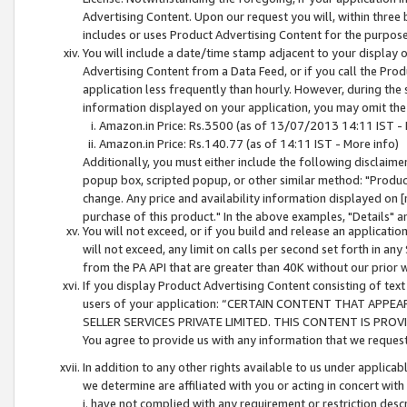
Advertising Content. Upon our request you will, within three b
includes or uses Product Advertising Content for the purpose 
You will include a date/time stamp adjacent to your display o
Advertising Content from a Data Feed, or if you call the Pro
application less frequently than hourly. However, during the
information displayed on your application, you may omit the
Amazon.in Price: Rs.3500 (as of 13/07/2013 14:11 IST - 
Amazon.in Price: Rs.140.77 (as of 14:11 IST - More info)
Additionally, you must either include the following disclaimer 
popup box, scripted popup, or other similar method: "Product 
change. Any price and availability information displayed on [
purchase of this product." In the above examples, "Details" 
You will not exceed, or if you build and release an application
will not exceed, any limit on calls per second set forth in any
from the PA API that are greater than 40K without our prior 
If you display Product Advertising Content consisting of text 
users of your application: “CERTAIN CONTENT THAT APPEA
SELLER SERVICES PRIVATE LIMITED. THIS CONTENT IS PROV
You agree to provide us with any information that we request 
In addition to any other rights available to us under applica
we determine are affiliated with you or acting in concert with
i. have not complied with any requirement or restriction descr