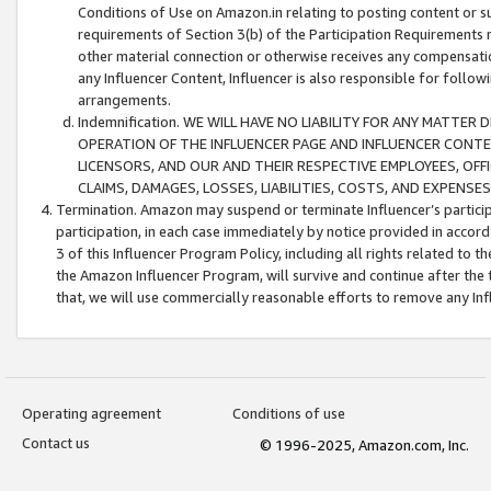
Conditions of Use on Amazon.in relating to posting content or su
requirements of Section 3(b) of the Participation Requirements re
other material connection or otherwise receives any compensation
any Influencer Content, Influencer is also responsible for follo
arrangements.
Indemnification. WE WILL HAVE NO LIABILITY FOR ANY MATTE
OPERATION OF THE INFLUENCER PAGE AND INFLUENCER CONTEN
LICENSORS, AND OUR AND THEIR RESPECTIVE EMPLOYEES, OFF
CLAIMS, DAMAGES, LOSSES, LIABILITIES, COSTS, AND EXPENS
Termination. Amazon may suspend or terminate Influencer’s partici
participation, in each case immediately by notice provided in accord
3 of this Influencer Program Policy, including all rights related to
the Amazon Influencer Program, will survive and continue after the 
that, we will use commercially reasonable efforts to remove any In
Operating agreement
Conditions of use
Contact us
© 1996-2025, Amazon.com, Inc.