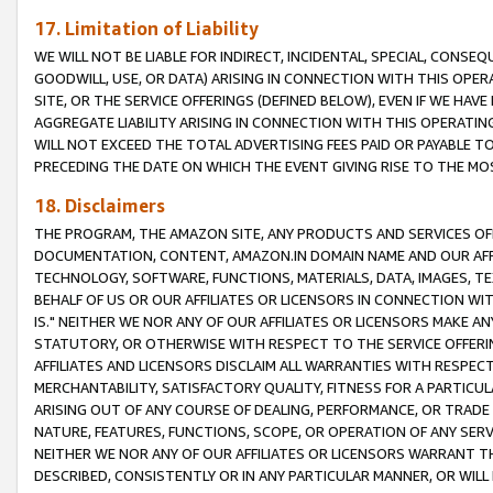
17. Limitation of Liability
WE WILL NOT BE LIABLE FOR INDIRECT, INCIDENTAL, SPECIAL, CONSE
GOODWILL, USE, OR DATA) ARISING IN CONNECTION WITH THIS OP
SITE, OR THE SERVICE OFFERINGS (DEFINED BELOW), EVEN IF WE HAV
AGGREGATE LIABILITY ARISING IN CONNECTION WITH THIS OPERATI
WILL NOT EXCEED THE TOTAL ADVERTISING FEES PAID OR PAYABLE 
PRECEDING THE DATE ON WHICH THE EVENT GIVING RISE TO THE MOS
18. Disclaimers
THE PROGRAM, THE AMAZON SITE, ANY PRODUCTS AND SERVICES OFF
DOCUMENTATION, CONTENT, AMAZON.IN DOMAIN NAME AND OUR AFFI
TECHNOLOGY, SOFTWARE, FUNCTIONS, MATERIALS, DATA, IMAGES, 
BEHALF OF US OR OUR AFFILIATES OR LICENSORS IN CONNECTION WI
IS." NEITHER WE NOR ANY OF OUR AFFILIATES OR LICENSORS MAKE 
STATUTORY, OR OTHERWISE WITH RESPECT TO THE SERVICE OFFERIN
AFFILIATES AND LICENSORS DISCLAIM ALL WARRANTIES WITH RESPECT
MERCHANTABILITY, SATISFACTORY QUALITY, FITNESS FOR A PARTIC
ARISING OUT OF ANY COURSE OF DEALING, PERFORMANCE, OR TRADE
NATURE, FEATURES, FUNCTIONS, SCOPE, OR OPERATION OF ANY SERVI
NEITHER WE NOR ANY OF OUR AFFILIATES OR LICENSORS WARRANT TH
DESCRIBED, CONSISTENTLY OR IN ANY PARTICULAR MANNER, OR WIL