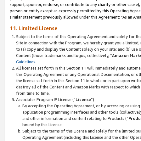
support, sponsor, endorse, or contribute to any charity or other cause),
person or entity except as expressly permitted by this Operating Agree
similar statement previously allowed under this Agreement: “As an Ama
11. Limited License
Subject to the terms of this Operating Agreement and solely for th
Site in connection with the Program, we hereby grant you a limited,
to (a) copy and display the Content solely on your site; and (b) us
Content (those trademarks and logos, collectively, “
Amazon Mark
Guidelines
.
All licenses set forth in this Section 11 will immediately and autom
this Operating Agreement or any Operational Documentation, or oth
the license set forth in this Section 11 in whole or in part upon wr
destroy all of the Content and Amazon Marks with respect to which t
from time to time.
Associates Program IP License (“
License
”)
By accepting the Operating Agreement, or by accessing or using t
application programming interfaces and other tools (collectively
and other information and content relating to Products (“
Produ
bound by this License.
Subject to the terms of this License and solely for the limited p
Operating Agreement (including this License and the other Opera