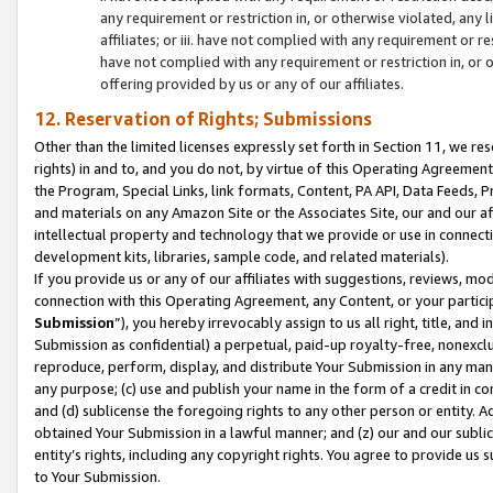
any requirement or restriction in, or otherwise violated, an
affiliates; or iii. have not complied with any requirement or
have not complied with any requirement or restriction in, or
offering provided by us or any of our affiliates.
12. Reservation of Rights; Submissions
Other than the limited licenses expressly set forth in Section 11, we rese
rights) in and to, and you do not, by virtue of this Operating Agreement
the Program, Special Links, link formats, Content, PA API, Data Feeds
and materials on any Amazon Site or the Associates Site, our and our a
intellectual property and technology that we provide or use in connect
development kits, libraries, sample code, and related materials).
If you provide us or any of our affiliates with suggestions, reviews, mod
connection with this Operating Agreement, any Content, or your particip
Submission
”), you hereby irrevocably assign to us all right, title, an
Submission as confidential) a perpetual, paid-up royalty-free, nonexclus
reproduce, perform, display, and distribute Your Submission in any man
any purpose; (c) use and publish your name in the form of a credit in c
and (d) sublicense the foregoing rights to any other person or entity. A
obtained Your Submission in a lawful manner; and (z) our and our sublice
entity’s rights, including any copyright rights. You agree to provide us
to Your Submission.