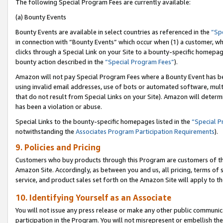
The following Special Program Fees are currently available:
(a) Bounty Events
Bounty Events are available in select countries as referenced in the
“Sp
in connection with “Bounty Events” which occur when (1) a customer, wh
clicks through a Special Link on your Site to a bounty-specific homepa
bounty action described in the
“Special Program Fees”
).
Amazon will not pay Special Program Fees where a Bounty Event has bee
using invalid email addresses, use of bots or automated software, mult
that do not result from Special Links on your Site). Amazon will determin
has been a violation or abuse.
Special Links to the bounty-specific homepages listed in the
“Special 
notwithstanding the
Associates Program Participation Requirements
).
9. Policies and Pricing
Customers who buy products through this Program are customers of the 
Amazon Site. Accordingly, as between you and us, all pricing, terms of 
service, and product sales set forth on the Amazon Site will apply to 
10. Identifying Yourself as an Associate
You will not issue any press release or make any other public communic
participation in the Program. You will not misrepresent or embellish th