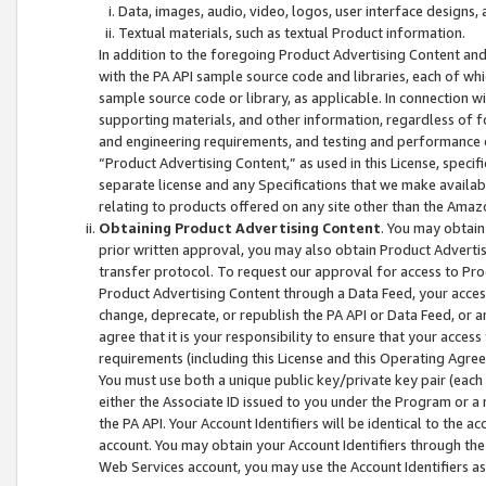
Data, images, audio, video, logos, user interface designs,
Textual materials, such as textual Product information.
In addition to the foregoing Product Advertising Content and
with the PA API sample source code and libraries, each of wh
sample source code or library, as applicable. In connection w
supporting materials, and other information, regardless of fo
and engineering requirements, and testing and performance cri
“Product Advertising Content,” as used in this License, speci
separate license and any Specifications that we make available
relating to products offered on any site other than the Amaz
Obtaining Product Advertising Content
. You may obtain
prior written approval, you may also obtain Product Adverti
transfer protocol. To request our approval for access to Pro
Product Advertising Content through a Data Feed, your access
change, deprecate, or republish the PA API or Data Feed, or a
agree that it is your responsibility to ensure that your acces
requirements (including this License and this Operating Agre
You must use both a unique public key/private key pair (each 
either the Associate ID issued to you under the Program or a
the PA API. Your Account Identifiers will be identical to the
account. You may obtain your Account Identifiers through the
Web Services account, you may use the Account Identifiers as