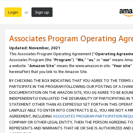
Login
Sign up
or
Associates Program Operating Ag
Updated: November, 2021
This Associates Program Operating Agreement (“
Operating Agreem
Associates Program (the “
Program
”). “
We
,” “
us
,” or “
our
” means Amazo
a website. “
Amazon Site
” means the www.amazon.in site. “
Your site
”
hereinafter) that you link to the Amazon Site.
BY CHECKING THE BOX INDICATING THAT YOU AGREE TO THE TERMS
PARTICIPATE IN THE PROGRAM FOLLOWING OUR POSTING OF A CHANG
DOCUMENTATION ON THE AMAZON SITE, YOU (A) AGREE TO BE BOUN
INDEPENDENTLY EVALUATED THE DESIRABILITY OF PARTICIPATING I
STATEMENT OTHER THAN AS EXPRESSLY SET FORTH IN THIS OPERAT
LAWFULLY ABLE TO ENTER INTO CONTRACTS (E.G., YOU ARE NOT A M
AGREEMENT, INCLUDING
ASSOCIATES PROGRAM PARTICIPATION REQ
COMPANY OR OTHER LEGAL ENTITY, THEN THE PERSON AGREEING TO
REPRESENTS AND WARRANTS THAT HE OR SHE IS AUTHORIZED AND L