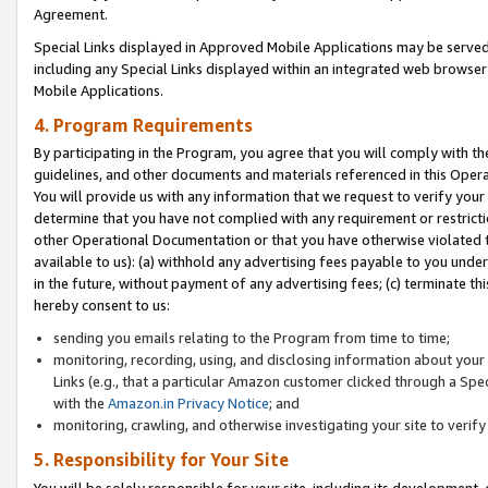
Agreement.
Special Links displayed in Approved Mobile Applications may be serve
including any Special Links displayed within an integrated web browse
Mobile Applications.
4. Program Requirements
By participating in the Program, you agree that you will comply with t
guidelines, and other documents and materials referenced in this Oper
You will provide us with any information that we request to verify yo
determine that you have not complied with any requirement or restrict
other Operational Documentation or that you have otherwise violated t
available to us): (a) withhold any advertising fees payable to you und
in the future, without payment of any advertising fees; (c) terminate th
hereby consent to us:
sending you emails relating to the Program from time to time;
monitoring, recording, using, and disclosing information about your s
Links (e.g., that a particular Amazon customer clicked through a Spe
with the
Amazon.in Privacy Notice
; and
monitoring, crawling, and otherwise investigating your site to ver
5. Responsibility for Your Site
You will be solely responsible for your site, including its development,