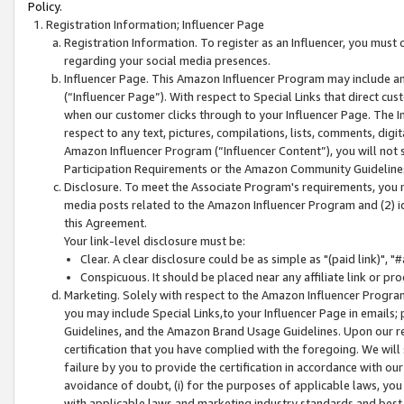
Policy.
Registration Information; Influencer Page
Registration Information. To register as an Influencer, you must
regarding your social media presences.
Influencer Page. This Amazon Influencer Program may include a
(“Influencer Page”). With respect to Special Links that direct cu
when our customer clicks through to your Influencer Page. The I
respect to any text, pictures, compilations, lists, comments, dig
Amazon Influencer Program (“Influencer Content”), you will not su
Participation Requirements or the Amazon Community Guideline
Disclosure. To meet the Associate Program's requirements, you mu
media posts related to the Amazon Influencer Program and (2) id
this Agreement.
Your link-level disclosure must be:
Clear. A clear disclosure could be as simple as "(paid link)",
Conspicuous. It should be placed near any affiliate link or pro
Marketing. Solely with respect to the Amazon Influencer Program
you may include Special Links,to your Influencer Page in emails
Guidelines, and the Amazon Brand Usage Guidelines. Upon our re
certification that you have complied with the foregoing. We will s
failure by you to provide the certification in accordance with our
avoidance of doubt, (i) for the purposes of applicable laws, you
with applicable laws and marketing industry standards and best