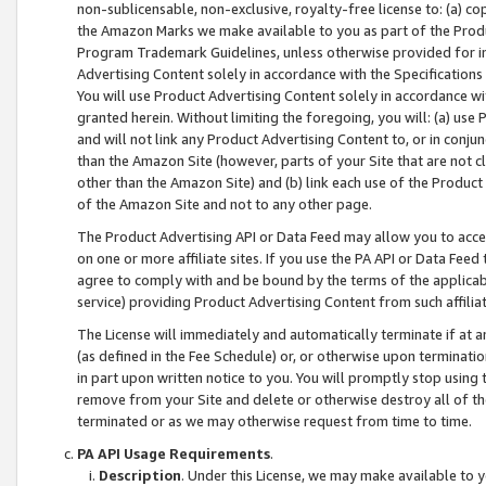
non-sublicensable, non-exclusive, royalty-free license to: (a) co
the Amazon Marks we make available to you as part of the Produc
Program Trademark Guidelines, unless otherwise provided for in
Advertising Content solely in accordance with the Specifications 
You will use Product Advertising Content solely in accordance w
granted herein. Without limiting the foregoing, you will: (a) us
and will not link any Product Advertising Content to, or in conjun
than the Amazon Site (however, parts of your Site that are not c
other than the Amazon Site) and (b) link each use of the Product
of the Amazon Site and not to any other page.
The Product Advertising API or Data Feed may allow you to acces
on one or more affiliate sites. If you use the PA API or Data Feed
agree to comply with and be bound by the terms of the applicabl
service) providing Product Advertising Content from such affiliat
The License will immediately and automatically terminate if at
(as defined in the Fee Schedule) or, or otherwise upon terminati
in part upon written notice to you. You will promptly stop using
remove from your Site and delete or otherwise destroy all of th
terminated or as we may otherwise request from time to time.
PA API Usage Requirements
.
Description
. Under this License, we may make available to 