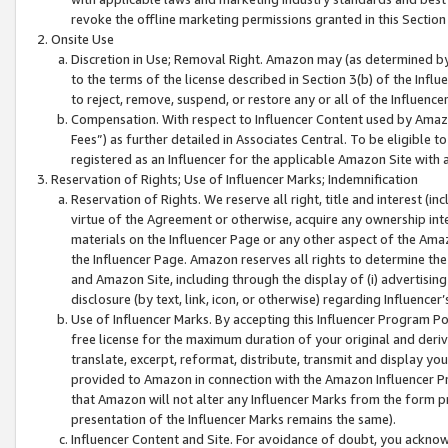
revoke the offline marketing permissions granted in this Section 1
Onsite Use
Discretion in Use; Removal Right. Amazon may (as determined by A
to the terms of the license described in Section 3(b) of the Influ
to reject, remove, suspend, or restore any or all of the Influence
Compensation. With respect to Influencer Content used by Amazon
Fees”) as further detailed in Associates Central. To be eligible
registered as an Influencer for the applicable Amazon Site with 
Reservation of Rights; Use of Influencer Marks; Indemnification
Reservation of Rights. We reserve all right, title and interest (in
virtue of the Agreement or otherwise, acquire any ownership inter
materials on the Influencer Page or any other aspect of the Amazon
the Influencer Page. Amazon reserves all rights to determine the 
and Amazon Site, including through the display of (i) advertising
disclosure (by text, link, icon, or otherwise) regarding Influence
Use of Influencer Marks. By accepting this Influencer Program P
free license for the maximum duration of your original and deriva
translate, excerpt, reformat, distribute, transmit and display y
provided to Amazon in connection with the Amazon Influencer Pr
that Amazon will not alter any Influencer Marks from the form pr
presentation of the Influencer Marks remains the same).
Influencer Content and Site. For avoidance of doubt, you acknowl