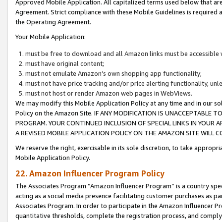
Approved Mobile Application. All capitalized terms used below that ar
Agreement. Strict compliance with these Mobile Guidelines is required a
the Operating Agreement.
Your Mobile Application:
must be free to download and all Amazon links must be accessible 
must have original content;
must not emulate Amazon’s own shopping app functionality;
must not have price tracking and/or price alerting functionality, un
must not host or render Amazon web pages in WebViews.
We may modify this Mobile Application Policy at any time and in our sol
Policy on the Amazon Site. IF ANY MODIFICATION IS UNACCEPTABLE
PROGRAM. YOUR CONTINUED INCLUSION OF SPECIAL LINKS IN YOUR 
A REVISED MOBILE APPLICATION POLICY ON THE AMAZON SITE WILL
We reserve the right, exercisable in its sole discretion, to take approp
Mobile Application Policy.
22. Amazon Influencer Program Policy
The Associates Program “Amazon Influencer Program” is a country specif
acting as a social media presence facilitating customer purchases as pa
Associates Program. In order to participate in the Amazon Influencer P
quantitative thresholds, complete the registration process, and comply