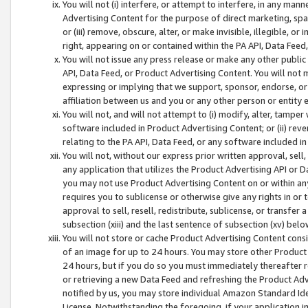
You will not (i) interfere, or attempt to interfere, in any man
Advertising Content for the purpose of direct marketing, spam
or (iii) remove, obscure, alter, or make invisible, illegible, o
right, appearing on or contained within the PA API, Data Feed
You will not issue any press release or make any other public
API, Data Feed, or Product Advertising Content. You will not
expressing or implying that we support, sponsor, endorse, or 
affiliation between us and you or any other person or entity 
You will not, and will not attempt to (i) modify, alter, tamper
software included in Product Advertising Content; or (ii) rev
relating to the PA API, Data Feed, or any software included i
You will not, without our express prior written approval, sell, 
any application that utilizes the Product Advertising API or 
you may not use Product Advertising Content on or within any a
requires you to sublicense or otherwise give any rights in or 
approval to sell, resell, redistribute, sublicense, or transfer 
subsection (xiii) and the last sentence of subsection (xv) belo
You will not store or cache Product Advertising Content consi
of an image for up to 24 hours. You may store other Product
24 hours, but if you do so you must immediately thereafter r
or retrieving a new Data Feed and refreshing the Product Adv
notified by us, you may store individual Amazon Standard Iden
License. Notwithstanding the foregoing, if your application in