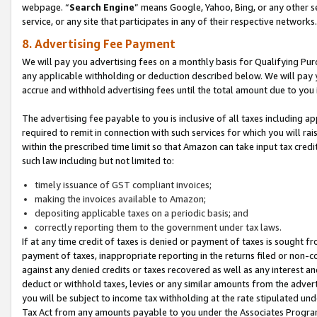
webpage. “
Search Engine
” means Google, Yahoo, Bing, or any other se
service, or any site that participates in any of their respective networks.
8. Advertising Fee Payment
We will pay you advertising fees on a monthly basis for Qualifying Pur
any applicable withholding or deduction described below. We will pay
accrue and withhold advertising fees until the total amount due to you 
The advertising fee payable to you is inclusive of all taxes including a
required to remit in connection with such services for which you will rai
within the prescribed time limit so that Amazon can take input tax cred
such law including but not limited to:
timely issuance of GST compliant invoices;
making the invoices available to Amazon;
depositing applicable taxes on a periodic basis; and
correctly reporting them to the government under tax laws.
If at any time credit of taxes is denied or payment of taxes is sought fr
payment of taxes, inappropriate reporting in the returns filed or non
against any denied credits or taxes recovered as well as any interest 
deduct or withhold taxes, levies or any similar amounts from the adverti
you will be subject to income tax withholding at the rate stipulated un
Tax Act from any amounts payable to you under the Associates Progra