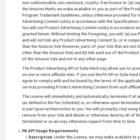
non-sublicensable, non-exclusive, royalty-free license to: (a) co
the Amazon Marks we make available to you as part of the Produc
Program Trademark Guidelines, unless otherwise provided for in
Advertising Content solely in accordance with the Specifications 
You will use Product Advertising Content solely in accordance w
granted herein. Without limiting the foregoing, you will: (a) us
and will not link any Product Advertising Content to, or in conjun
than the Amazon Site (however, parts of your Site that are not c
other than the Amazon Site) and (b) link each use of the Product
of the Amazon Site and not to any other page.
The Product Advertising API or Data Feed may allow you to acces
on one or more affiliate sites. If you use the PA API or Data Feed
agree to comply with and be bound by the terms of the applicabl
service) providing Product Advertising Content from such affiliat
The License will immediately and automatically terminate if at
(as defined in the Fee Schedule) or, or otherwise upon terminati
in part upon written notice to you. You will promptly stop using
remove from your Site and delete or otherwise destroy all of th
terminated or as we may otherwise request from time to time.
PA API Usage Requirements
.
Description
. Under this License, we may make available to 