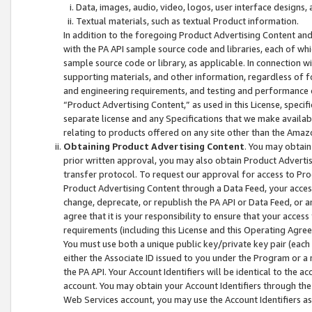
Data, images, audio, video, logos, user interface designs,
Textual materials, such as textual Product information.
In addition to the foregoing Product Advertising Content and
with the PA API sample source code and libraries, each of wh
sample source code or library, as applicable. In connection w
supporting materials, and other information, regardless of fo
and engineering requirements, and testing and performance cri
“Product Advertising Content,” as used in this License, speci
separate license and any Specifications that we make available
relating to products offered on any site other than the Amaz
Obtaining Product Advertising Content
. You may obtain
prior written approval, you may also obtain Product Adverti
transfer protocol. To request our approval for access to Pro
Product Advertising Content through a Data Feed, your access
change, deprecate, or republish the PA API or Data Feed, or a
agree that it is your responsibility to ensure that your acces
requirements (including this License and this Operating Agre
You must use both a unique public key/private key pair (each 
either the Associate ID issued to you under the Program or a
the PA API. Your Account Identifiers will be identical to the
account. You may obtain your Account Identifiers through the
Web Services account, you may use the Account Identifiers as