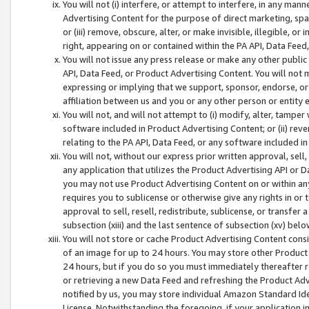
You will not (i) interfere, or attempt to interfere, in any man
Advertising Content for the purpose of direct marketing, spam
or (iii) remove, obscure, alter, or make invisible, illegible, o
right, appearing on or contained within the PA API, Data Feed
You will not issue any press release or make any other public
API, Data Feed, or Product Advertising Content. You will not
expressing or implying that we support, sponsor, endorse, or 
affiliation between us and you or any other person or entity 
You will not, and will not attempt to (i) modify, alter, tamper
software included in Product Advertising Content; or (ii) rev
relating to the PA API, Data Feed, or any software included i
You will not, without our express prior written approval, sell, 
any application that utilizes the Product Advertising API or 
you may not use Product Advertising Content on or within any a
requires you to sublicense or otherwise give any rights in or 
approval to sell, resell, redistribute, sublicense, or transfer 
subsection (xiii) and the last sentence of subsection (xv) belo
You will not store or cache Product Advertising Content consi
of an image for up to 24 hours. You may store other Product
24 hours, but if you do so you must immediately thereafter r
or retrieving a new Data Feed and refreshing the Product Adv
notified by us, you may store individual Amazon Standard Iden
License. Notwithstanding the foregoing, if your application in