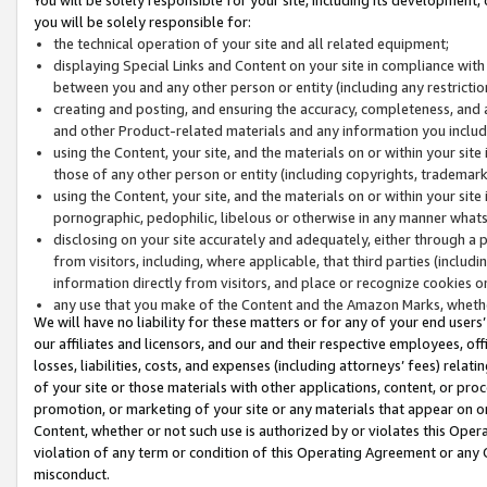
you will be solely responsible for:
the technical operation of your site and all related equipment;
displaying Special Links and Content on your site in compliance w
between you and any other person or entity (including any restrictio
creating and posting, and ensuring the accuracy, completeness, and a
and other Product-related materials and any information you include 
using the Content, your site, and the materials on or within your site
those of any other person or entity (including copyrights, trademarks,
using the Content, your site, and the materials on or within your si
pornographic, pedophilic, libelous or otherwise in any manner what
disclosing on your site accurately and adequately, either through a p
from visitors, including, where applicable, that third parties (inclu
information directly from visitors, and place or recognize cookies o
any use that you make of the Content and the Amazon Marks, wheth
We will have no liability for these matters or for any of your end users
our affiliates and licensors, and our and their respective employees, of
losses, liabilities, costs, and expenses (including attorneys’ fees) relat
of your site or those materials with other applications, content, or pro
promotion, or marketing of your site or any materials that appear on or w
Content, whether or not such use is authorized by or violates this Ope
violation of any term or condition of this Operating Agreement or any 
misconduct.