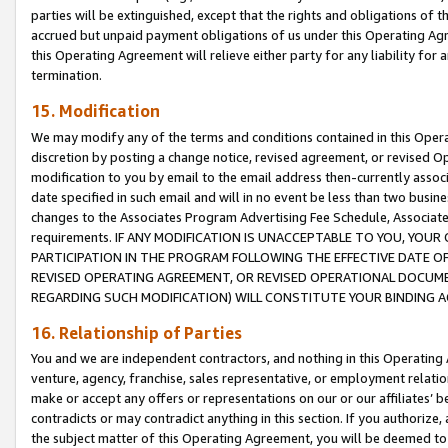
parties will be extinguished, except that the rights and obligations of t
accrued but unpaid payment obligations of us under this Operating Agr
this Operating Agreement will relieve either party for any liability for 
termination.
15. Modification
We may modify any of the terms and conditions contained in this Oper
discretion by posting a change notice, revised agreement, or revised 
modification to you by email to the email address then-currently associ
date specified in such email and will in no event be less than two busine
changes to the Associates Program Advertising Fee Schedule, Associa
requirements. IF ANY MODIFICATION IS UNACCEPTABLE TO YOU, YO
PARTICIPATION IN THE PROGRAM FOLLOWING THE EFFECTIVE DATE OF 
REVISED OPERATING AGREEMENT, OR REVISED OPERATIONAL DOCUMEN
REGARDING SUCH MODIFICATION) WILL CONSTITUTE YOUR BINDING 
16. Relationship of Parties
You and we are independent contractors, and nothing in this Operating
venture, agency, franchise, sales representative, or employment relation
make or accept any offers or representations on our or our affiliates’ b
contradicts or may contradict anything in this section. If you authorize, 
the subject matter of this Operating Agreement, you will be deemed to 