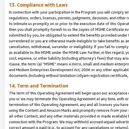
13. Compliance with Laws
In connection with your participation in the Program you will comply with
regulations, orders, licenses, permits, judgments, decisions, and other
to intimate us promptly on or prior to the execution date of this Oper
then you shall promptly furnish to us the copies of MSME Certificate ev
submitted by you, be obligated to extend the benefits provided under t
surrendered or you are otherwise made ineligible to take benefits as 
cancellation, withdrawal, surrender or ineligibility. If you fail to comp
as available to the MSME under the MSME Law. Further, in this regard, y
cost, expense, or other liability (including attorney’s fees) that may a
clause, the term: (a) “MSME” means a micro, small and medium enterpr
and Medium Enterprises Development Act, 2006 or any other applicable l
documents (including without limitation Udyam registration certificate
14. Term and Termination
The term of this Operating Agreement will begin upon our acceptance o
you or we may terminate this Operating Agreement at any time, with or 
termination of this Operating Agreement, any and all licenses you have
using the Content and Amazon Marks and promptly remove from your sit
all other Content, and any other materials provided or made available 
connection with the Program. We may withhold accrued unpaid advertisi
correct amount is paid (e.g., to account for any cancelations or returns