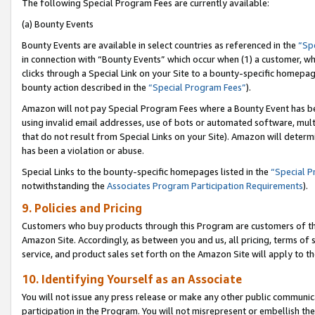
The following Special Program Fees are currently available:
(a) Bounty Events
Bounty Events are available in select countries as referenced in the
“Sp
in connection with “Bounty Events” which occur when (1) a customer, wh
clicks through a Special Link on your Site to a bounty-specific homepa
bounty action described in the
“Special Program Fees”
).
Amazon will not pay Special Program Fees where a Bounty Event has bee
using invalid email addresses, use of bots or automated software, mult
that do not result from Special Links on your Site). Amazon will determin
has been a violation or abuse.
Special Links to the bounty-specific homepages listed in the
“Special 
notwithstanding the
Associates Program Participation Requirements
).
9. Policies and Pricing
Customers who buy products through this Program are customers of the 
Amazon Site. Accordingly, as between you and us, all pricing, terms of 
service, and product sales set forth on the Amazon Site will apply to 
10. Identifying Yourself as an Associate
You will not issue any press release or make any other public communic
participation in the Program. You will not misrepresent or embellish th