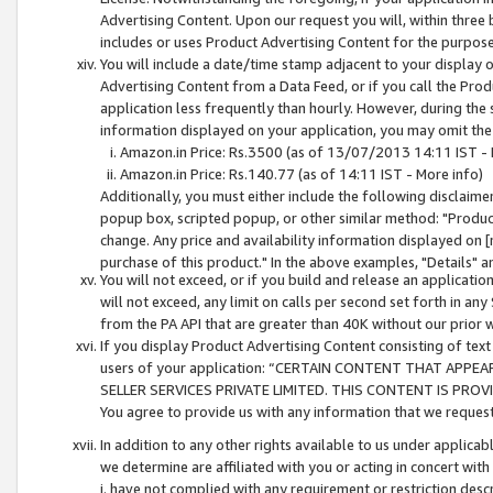
Advertising Content. Upon our request you will, within three b
includes or uses Product Advertising Content for the purpose 
You will include a date/time stamp adjacent to your display o
Advertising Content from a Data Feed, or if you call the Pro
application less frequently than hourly. However, during the
information displayed on your application, you may omit the
Amazon.in Price: Rs.3500 (as of 13/07/2013 14:11 IST - 
Amazon.in Price: Rs.140.77 (as of 14:11 IST - More info)
Additionally, you must either include the following disclaimer 
popup box, scripted popup, or other similar method: "Product 
change. Any price and availability information displayed on [
purchase of this product." In the above examples, "Details" 
You will not exceed, or if you build and release an application
will not exceed, any limit on calls per second set forth in any
from the PA API that are greater than 40K without our prior 
If you display Product Advertising Content consisting of text 
users of your application: “CERTAIN CONTENT THAT APPEA
SELLER SERVICES PRIVATE LIMITED. THIS CONTENT IS PROV
You agree to provide us with any information that we request 
In addition to any other rights available to us under applica
we determine are affiliated with you or acting in concert with
i. have not complied with any requirement or restriction descr