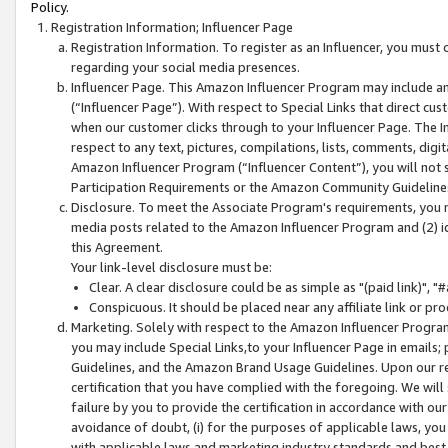
Policy.
Registration Information; Influencer Page
Registration Information. To register as an Influencer, you must
regarding your social media presences.
Influencer Page. This Amazon Influencer Program may include a
(“Influencer Page”). With respect to Special Links that direct cu
when our customer clicks through to your Influencer Page. The I
respect to any text, pictures, compilations, lists, comments, dig
Amazon Influencer Program (“Influencer Content”), you will not su
Participation Requirements or the Amazon Community Guideline
Disclosure. To meet the Associate Program's requirements, you mu
media posts related to the Amazon Influencer Program and (2) id
this Agreement.
Your link-level disclosure must be:
Clear. A clear disclosure could be as simple as "(paid link)",
Conspicuous. It should be placed near any affiliate link or pro
Marketing. Solely with respect to the Amazon Influencer Program
you may include Special Links,to your Influencer Page in emails
Guidelines, and the Amazon Brand Usage Guidelines. Upon our re
certification that you have complied with the foregoing. We will s
failure by you to provide the certification in accordance with our
avoidance of doubt, (i) for the purposes of applicable laws, you
with applicable laws and marketing industry standards and best