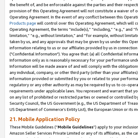
the benefit of, and be enforceable against the parties and their respec
provision of this Operating Agreement will not constitute a waiver of o
Operating Agreement. In the event of any conflict between this Opera
Products page
will control over this Operating Agreement, which will 
Operating Agreement, the terms “include(s),” “including,” “e.g.,” and “f
limitation,” “e.g., without limitation,” and “for example, without limi
taken by us, and any approvals that may be given by us under this Oper
information relating to us or our affiliates provided by us in connecti
("Confidential Information"). You agree that: (a) all Confidential Inform
Information only as is reasonably necessary for your performance und
Information will be made aware of and will comply with the obligations i
any individual, company, or other third party (other than your affiliates
information provided or submitted by you or related to your performan
regulatory or any other authority as may be required by us to co-operate
requirements under applicable laws. You represent and warrant that you 
on any list of prohibited or restricted parties or owned or controlled by
Security Council, the US Government (e.g., the US Department of Treasu
US Department of Commerce’s Entity List), the European Union or its m
21. Mobile Application Policy
These Mobile Guidelines (“
Mobile Guidelines
”) apply to your inclusio
Amazon Seller Services Private Limited or any of its affiliates, as the 