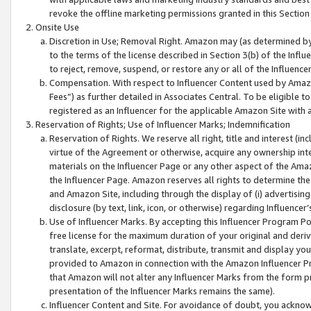
revoke the offline marketing permissions granted in this Section 1
Onsite Use
Discretion in Use; Removal Right. Amazon may (as determined by A
to the terms of the license described in Section 3(b) of the Influ
to reject, remove, suspend, or restore any or all of the Influence
Compensation. With respect to Influencer Content used by Amazon
Fees”) as further detailed in Associates Central. To be eligible
registered as an Influencer for the applicable Amazon Site with 
Reservation of Rights; Use of Influencer Marks; Indemnification
Reservation of Rights. We reserve all right, title and interest (in
virtue of the Agreement or otherwise, acquire any ownership inter
materials on the Influencer Page or any other aspect of the Amazon
the Influencer Page. Amazon reserves all rights to determine the 
and Amazon Site, including through the display of (i) advertising
disclosure (by text, link, icon, or otherwise) regarding Influence
Use of Influencer Marks. By accepting this Influencer Program P
free license for the maximum duration of your original and deriva
translate, excerpt, reformat, distribute, transmit and display y
provided to Amazon in connection with the Amazon Influencer Pr
that Amazon will not alter any Influencer Marks from the form pr
presentation of the Influencer Marks remains the same).
Influencer Content and Site. For avoidance of doubt, you acknowl