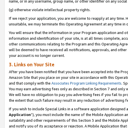
name, or in any username, group name, or other identifier on any social
(g) otherwise violate intellectual property rights.
If we reject your application, you are welcome to reapply at any time. 
unsuitable, we may terminate this Operating Agreement at any time in o
You will ensure that the information in your Program application and o
information and identification of your site, is at all times complete, ac
other communications relating to the Program and this Operating Agre
will be deemed to have received all notifications, approvals, and other
your account is no longer current.
3. Links on Your Site
After you have been notified that you have been accepted into the Prog
Amazon Site that you place on your site in accordance with this Operati
and that comply with the
Associates Program Linking Requirements
. Sp
You may earn advertising fees only as described in Section 7 and only w
We will have no obligation to pay you advertising fees if you fail to pr
the extent that such failure may result in any reduction of advertisin
If you wish to include Special Links in a software application designed
Application
”), you must include the name of the Mobile Application an
suitability and other requirements of this Section 3 and the Mobile Appl
and notify you of its acceptance or rejection. A Mobile Application that