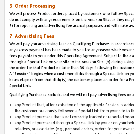
6. Order Processing
We will process Product orders placed by customers who follow Special 
do not comply with any requirements on the Amazon Site, as they may b
7) for reporting and advertising fee accrual purposes and will make av
7. Advertising Fees
We will pay you advertising fees on Qualifying Purchases in accordanc
any excess payment has been made to you for any reason whatsoever, we
fees payable to you under this Operating Agreement. Subject to the exc
through a Special Link on your site to the Amazon Site; (b) during a sin
the order for that Product no later than 89 days following the customer’s
A “
Session
” begins when a customer clicks through a Special Link on yo
hours elapses from that click; (y) the customer places an order for a Pr
Special Link.
Qualifying Purchases exclude, and we will not pay advertising fees on a
any Product that, after expiration of the applicable Session, is ad
the customer previously followed a Special Link from your site to t
any Product purchase that is not correctly tracked or reported beca
any Product purchased through a Special Link by you or on your beha
relatives, or associates (e.g., personal orders, orders for your own 