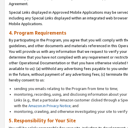
Agreement.
Special Links displayed in Approved Mobile Applications may be serve
including any Special Links displayed within an integrated web browse
Mobile Applications.
4. Program Requirements
By participating in the Program, you agree that you will comply with t
guidelines, and other documents and materials referenced in this Oper
You will provide us with any information that we request to verify yo
determine that you have not complied with any requirement or restrict
other Operational Documentation or that you have otherwise violated t
available to us): (a) withhold any advertising fees payable to you und
in the future, without payment of any advertising fees; (c) terminate th
hereby consent to us:
sending you emails relating to the Program from time to time;
monitoring, recording, using, and disclosing information about your s
Links (e.g., that a particular Amazon customer clicked through a Spe
with the
Amazon.in Privacy Notice
; and
monitoring, crawling, and otherwise investigating your site to ver
5. Responsibility for Your Site
You will be solely responsible for your site, including its development,