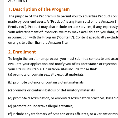
AGREEMENT.
1. Description of the Program
The purpose of the Program is to permit you to advertise Products on yo
made by your end users. A “Product” is any item sold on the Amazon Sit
Products
”). Product may also include certain services, if any, expressl
your advertisement of Products, we may make available to you data, imag
in connection with the Program ("Content"). Content specifically exclud
on any site other than the Amazon Site.
2. Enrollment
To begin the enrollment process, you must submit a complete and accura
evaluate your application and notify you of its acceptance or rejection.
your site is unsuitable. Unsuitable sites include those that:
(a) promote or contain sexually explicit materials;
(b) promote violence or contain violent materials;
(c) promote or contain libelous or defamatory materials;
(d) promote discrimination, or employ discriminatory practices, based on r
(e) promote or undertake illegal activities;
(f) include any trademark of Amazon or its affiliates, or a variant or m