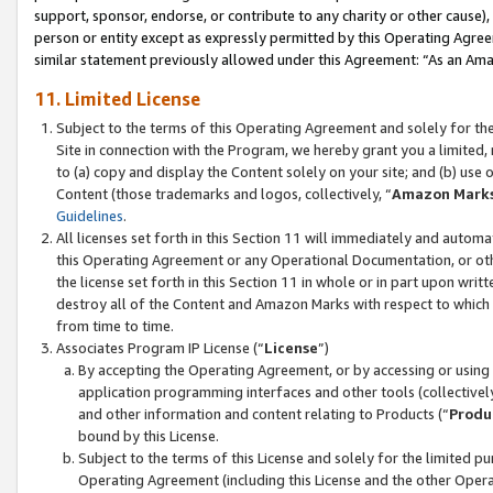
support, sponsor, endorse, or contribute to any charity or other cause),
person or entity except as expressly permitted by this Operating Agree
similar statement previously allowed under this Agreement: “As an Ama
11. Limited License
Subject to the terms of this Operating Agreement and solely for th
Site in connection with the Program, we hereby grant you a limited,
to (a) copy and display the Content solely on your site; and (b) us
Content (those trademarks and logos, collectively, “
Amazon Mark
Guidelines
.
All licenses set forth in this Section 11 will immediately and autom
this Operating Agreement or any Operational Documentation, or oth
the license set forth in this Section 11 in whole or in part upon wr
destroy all of the Content and Amazon Marks with respect to which t
from time to time.
Associates Program IP License (“
License
”)
By accepting the Operating Agreement, or by accessing or using t
application programming interfaces and other tools (collectively
and other information and content relating to Products (“
Produ
bound by this License.
Subject to the terms of this License and solely for the limited p
Operating Agreement (including this License and the other Opera