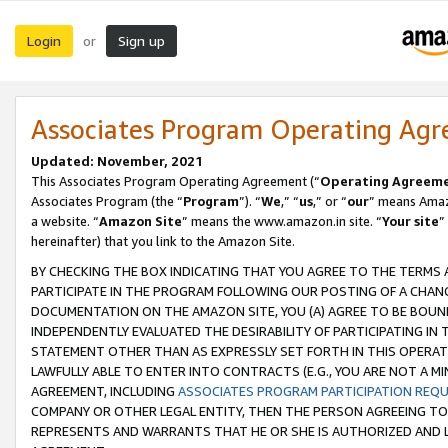
Login
Sign up
or
Associates Program Operating Ag
Updated: November, 2021
This Associates Program Operating Agreement (“
Operating Agreem
Associates Program (the “
Program
”). “
We
,” “
us
,” or “
our
” means Amazo
a website. “
Amazon Site
” means the www.amazon.in site. “
Your site
”
hereinafter) that you link to the Amazon Site.
BY CHECKING THE BOX INDICATING THAT YOU AGREE TO THE TERMS
PARTICIPATE IN THE PROGRAM FOLLOWING OUR POSTING OF A CHANG
DOCUMENTATION ON THE AMAZON SITE, YOU (A) AGREE TO BE BOUN
INDEPENDENTLY EVALUATED THE DESIRABILITY OF PARTICIPATING I
STATEMENT OTHER THAN AS EXPRESSLY SET FORTH IN THIS OPERAT
LAWFULLY ABLE TO ENTER INTO CONTRACTS (E.G., YOU ARE NOT A M
AGREEMENT, INCLUDING
ASSOCIATES PROGRAM PARTICIPATION REQ
COMPANY OR OTHER LEGAL ENTITY, THEN THE PERSON AGREEING TO
REPRESENTS AND WARRANTS THAT HE OR SHE IS AUTHORIZED AND L