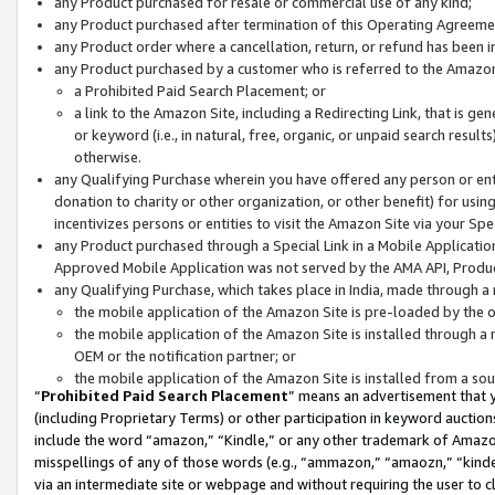
any Product purchased for resale or commercial use of any kind;
any Product purchased after termination of this Operating Agreeme
any Product order where a cancellation, return, or refund has been in
any Product purchased by a customer who is referred to the Amazon
a Prohibited Paid Search Placement; or
a link to the Amazon Site, including a Redirecting Link, that is g
or keyword (i.e., in natural, free, organic, or unpaid search resul
otherwise.
any Qualifying Purchase wherein you have offered any person or entit
donation to charity or other organization, or other benefit) for usi
incentivizes persons or entities to visit the Amazon Site via your Spec
any Product purchased through a Special Link in a Mobile Applicatio
Approved Mobile Application was not served by the AMA API, Product
any Qualifying Purchase, which takes place in India, made through a 
the mobile application of the Amazon Site is pre-loaded by the o
the mobile application of the Amazon Site is installed through a
OEM or the notification partner; or
the mobile application of the Amazon Site is installed from a so
“
Prohibited Paid Search Placement
” means an advertisement that y
(including Proprietary Terms) or other participation in keyword auctions
include the word “amazon,” “Kindle,” or any other trademark of Amazon 
misspellings of any of those words (e.g., “ammazon,” “amaozn,” “kindel
via an intermediate site or webpage and without requiring the user to cl