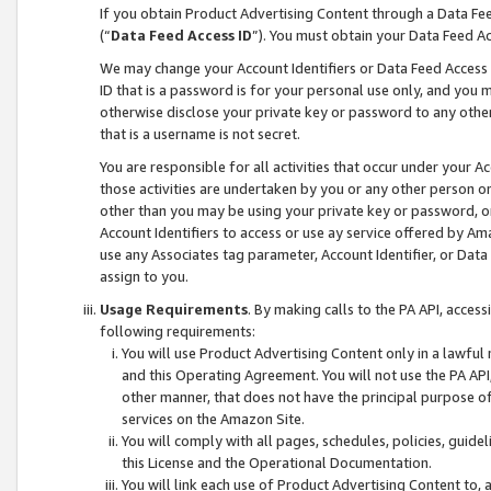
If you obtain Product Advertising Content through a Data F
(“
Data Feed Access ID
”). You must obtain your Data Feed A
We may change your Account Identifiers or Data Feed Access ID
ID that is a password is for your personal use only, and you mu
otherwise disclose your private key or password to any other p
that is a username is not secret.
You are responsible for all activities that occur under your A
those activities are undertaken by you or any other person o
other than you may be using your private key or password, or 
Account Identifiers to access or use ay service offered by 
use any Associates tag parameter, Account Identifier, or Data
assign to you.
Usage Requirements
. By making calls to the PA API, acces
following requirements:
You will use Product Advertising Content only in a lawful
and this Operating Agreement. You will not use the PA API,
other manner, that does not have the principal purpose o
services on the Amazon Site.
You will comply with all pages, schedules, policies, guide
this License and the Operational Documentation.
You will link each use of Product Advertising Content to,