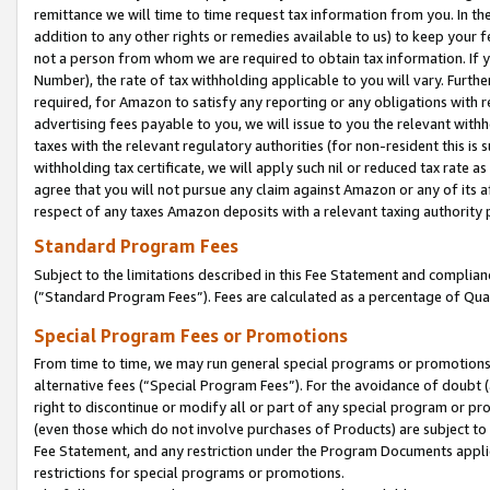
remittance we will time to time request tax information from you. In the
addition to any other rights or remedies available to us) to keep your f
not a person from whom we are required to obtain tax information. If 
Number), the rate of tax withholding applicable to you will vary. Furth
required, for Amazon to satisfy any reporting or any obligations with r
advertising fees payable to you, we will issue to you the relevant withho
taxes with the relevant regulatory authorities (for non-resident this is
withholding tax certificate, we will apply such nil or reduced tax rate 
agree that you will not pursue any claim against Amazon or any of its af
respect of any taxes Amazon deposits with a relevant taxing authority 
Standard Program Fees
Subject to the limitations described in this Fee Statement and complia
(”Standard Program Fees”). Fees are calculated as a percentage of Qua
Special Program Fees or Promotions
From time to time, we may run general special programs or promotions 
alternative fees (“Special Program Fees”). For the avoidance of doubt 
right to discontinue or modify all or part of any special program or p
(even those which do not involve purchases of Products) are subject to di
Fee Statement, and any restriction under the Program Documents applica
restrictions for special programs or promotions.