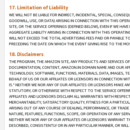
17. Limitation of Liability
WE WILL NOT BE LIABLE FOR INDIRECT, INCIDENTAL, SPECIAL, CONSE
GOODWILL, USE, OR DATA) ARISING IN CONNECTION WITH THIS OP
SITE, OR THE SERVICE OFFERINGS (DEFINED BELOW), EVEN IF WE HAV
AGGREGATE LIABILITY ARISING IN CONNECTION WITH THIS OPERATI
WILL NOT EXCEED THE TOTAL ADVERTISING FEES PAID OR PAYABLE 
PRECEDING THE DATE ON WHICH THE EVENT GIVING RISE TO THE MOS
18. Disclaimers
THE PROGRAM, THE AMAZON SITE, ANY PRODUCTS AND SERVICES OFF
DOCUMENTATION, CONTENT, AMAZON.IN DOMAIN NAME AND OUR AFFI
TECHNOLOGY, SOFTWARE, FUNCTIONS, MATERIALS, DATA, IMAGES, 
BEHALF OF US OR OUR AFFILIATES OR LICENSORS IN CONNECTION WI
IS." NEITHER WE NOR ANY OF OUR AFFILIATES OR LICENSORS MAKE 
STATUTORY, OR OTHERWISE WITH RESPECT TO THE SERVICE OFFERIN
AFFILIATES AND LICENSORS DISCLAIM ALL WARRANTIES WITH RESPECT
MERCHANTABILITY, SATISFACTORY QUALITY, FITNESS FOR A PARTIC
ARISING OUT OF ANY COURSE OF DEALING, PERFORMANCE, OR TRADE
NATURE, FEATURES, FUNCTIONS, SCOPE, OR OPERATION OF ANY SERVI
NEITHER WE NOR ANY OF OUR AFFILIATES OR LICENSORS WARRANT TH
DESCRIBED, CONSISTENTLY OR IN ANY PARTICULAR MANNER, OR WIL