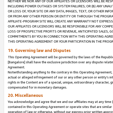
NEITHER WE NOR ANY OF OUR AFFILIATES OR LICENSORS WILL BE RES
INCLUDING POWER OUTAGES OR SYSTEM FAILURES; OR (B) ANY UNAU
OR LOSS OF, YOUR SITE OR ANY DATA, IMAGES, TEXT, OR OTHER IN
OR FROM ANY OTHER PERSON OR ENTITY OR THROUGH THE PROGRA
AFFILIATE-PROGRAM SITE WILL CREATE ANY WARRANTY NOT EXPRESS
OUR AFFILIATES OR LICENSORS WILL BE RESPONSIBLE FOR ANY COMP
LOSS OF PROSPECTIVE PROFITS OR REVENUE, ANTICIPATED SALES, G
COMMITMENTS BY YOU IN CONNECTION WITH THIS OPERATING AGREE
THIS OPERATING AGREEMENT OR YOUR PARTICIPATION IN THE PROG
19. Governing law and Disputes
This Operating Agreement will be governed by the laws of the Republic o
[Bangalore] shall have the exclusive jurisdiction over any dispute rela
Agreement.
Notwithstanding anything to the contrary in this Operating Agreement, w
actual or alleged infringement of our or any other person or entity’s i
rights in the Content are of a special, unique, extraordinary character,
compensated for in monetary damages.
20. Miscellaneous
You acknowledge and agree that we and our affiliates may at any time (d
contained in this Operating Agreement or operate sites that are simila
operation of law or otherwise, without our express prior written approva