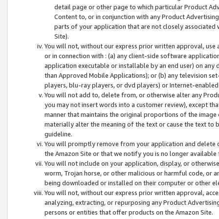
detail page or other page to which particular Product Adve
Content to, or in conjunction with any Product Advertising
parts of your application that are not closely associated
Site).
You will not, without our express prior written approval, use
or in connection with : (a) any client-side software applicati
application executable or installable by an end user) on any 
than Approved Mobile Applications); or (b) any television set-
players, blu-ray players, or dvd players) or Internet-enabled 
You will not add to, delete from, or otherwise alter any Prod
you may not insert words into a customer review), except tha
manner that maintains the original proportions of the image 
materially alter the meaning of the text or cause the text to 
guideline.
You will promptly remove from your application and delete o
the Amazon Site or that we notify you is no longer available 
You will not include on your application, display, or otherwi
worm, Trojan horse, or other malicious or harmful code, or a
being downloaded or installed on their computer or other ele
You will not, without our express prior written approval, acc
analyzing, extracting, or repurposing any Product Advertisin
persons or entities that offer products on the Amazon Site.