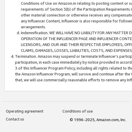
Conditions of Use on Amazon.in relating to posting content or su
requirements of Section 3(b) of the Participation Requirements re
other material connection or otherwise receives any compensation
any Influencer Content, Influencer is also responsible for follo
arrangements.
Indemnification. WE WILL HAVE NO LIABILITY FOR ANY MATTE
OPERATION OF THE INFLUENCER PAGE AND INFLUENCER CONTEN
LICENSORS, AND OUR AND THEIR RESPECTIVE EMPLOYEES, OFF
CLAIMS, DAMAGES, LOSSES, LIABILITIES, COSTS, AND EXPENS
Termination. Amazon may suspend or terminate Influencer’s partici
participation, in each case immediately by notice provided in accord
3 of this Influencer Program Policy, including all rights related to
the Amazon Influencer Program, will survive and continue after the 
that, we will use commercially reasonable efforts to remove any In
Operating agreement
Conditions of use
Contact us
© 1996-2025, Amazon.com, Inc.