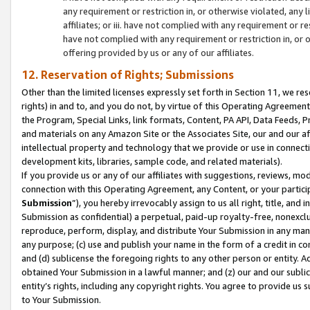
any requirement or restriction in, or otherwise violated, an
affiliates; or iii. have not complied with any requirement or
have not complied with any requirement or restriction in, or
offering provided by us or any of our affiliates.
12. Reservation of Rights; Submissions
Other than the limited licenses expressly set forth in Section 11, we rese
rights) in and to, and you do not, by virtue of this Operating Agreement
the Program, Special Links, link formats, Content, PA API, Data Feeds
and materials on any Amazon Site or the Associates Site, our and our a
intellectual property and technology that we provide or use in connect
development kits, libraries, sample code, and related materials).
If you provide us or any of our affiliates with suggestions, reviews, mod
connection with this Operating Agreement, any Content, or your particip
Submission
”), you hereby irrevocably assign to us all right, title, an
Submission as confidential) a perpetual, paid-up royalty-free, nonexclus
reproduce, perform, display, and distribute Your Submission in any man
any purpose; (c) use and publish your name in the form of a credit in c
and (d) sublicense the foregoing rights to any other person or entity. A
obtained Your Submission in a lawful manner; and (z) our and our sublice
entity’s rights, including any copyright rights. You agree to provide us
to Your Submission.