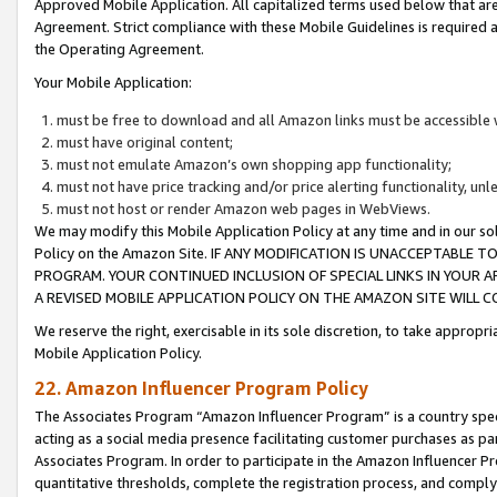
Approved Mobile Application. All capitalized terms used below that ar
Agreement. Strict compliance with these Mobile Guidelines is required a
the Operating Agreement.
Your Mobile Application:
must be free to download and all Amazon links must be accessible 
must have original content;
must not emulate Amazon’s own shopping app functionality;
must not have price tracking and/or price alerting functionality, un
must not host or render Amazon web pages in WebViews.
We may modify this Mobile Application Policy at any time and in our sol
Policy on the Amazon Site. IF ANY MODIFICATION IS UNACCEPTABLE
PROGRAM. YOUR CONTINUED INCLUSION OF SPECIAL LINKS IN YOUR 
A REVISED MOBILE APPLICATION POLICY ON THE AMAZON SITE WILL
We reserve the right, exercisable in its sole discretion, to take approp
Mobile Application Policy.
22. Amazon Influencer Program Policy
The Associates Program “Amazon Influencer Program” is a country specif
acting as a social media presence facilitating customer purchases as pa
Associates Program. In order to participate in the Amazon Influencer P
quantitative thresholds, complete the registration process, and comply