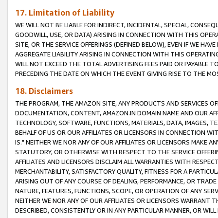
17. Limitation of Liability
WE WILL NOT BE LIABLE FOR INDIRECT, INCIDENTAL, SPECIAL, CONSE
GOODWILL, USE, OR DATA) ARISING IN CONNECTION WITH THIS OP
SITE, OR THE SERVICE OFFERINGS (DEFINED BELOW), EVEN IF WE HAV
AGGREGATE LIABILITY ARISING IN CONNECTION WITH THIS OPERATI
WILL NOT EXCEED THE TOTAL ADVERTISING FEES PAID OR PAYABLE 
PRECEDING THE DATE ON WHICH THE EVENT GIVING RISE TO THE MOS
18. Disclaimers
THE PROGRAM, THE AMAZON SITE, ANY PRODUCTS AND SERVICES OFF
DOCUMENTATION, CONTENT, AMAZON.IN DOMAIN NAME AND OUR AFFI
TECHNOLOGY, SOFTWARE, FUNCTIONS, MATERIALS, DATA, IMAGES, 
BEHALF OF US OR OUR AFFILIATES OR LICENSORS IN CONNECTION WI
IS." NEITHER WE NOR ANY OF OUR AFFILIATES OR LICENSORS MAKE 
STATUTORY, OR OTHERWISE WITH RESPECT TO THE SERVICE OFFERIN
AFFILIATES AND LICENSORS DISCLAIM ALL WARRANTIES WITH RESPECT
MERCHANTABILITY, SATISFACTORY QUALITY, FITNESS FOR A PARTIC
ARISING OUT OF ANY COURSE OF DEALING, PERFORMANCE, OR TRADE
NATURE, FEATURES, FUNCTIONS, SCOPE, OR OPERATION OF ANY SERVI
NEITHER WE NOR ANY OF OUR AFFILIATES OR LICENSORS WARRANT TH
DESCRIBED, CONSISTENTLY OR IN ANY PARTICULAR MANNER, OR WIL