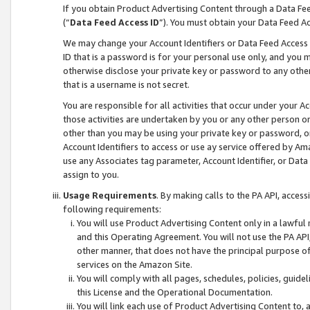
If you obtain Product Advertising Content through a Data F
(“
Data Feed Access ID
”). You must obtain your Data Feed A
We may change your Account Identifiers or Data Feed Access ID
ID that is a password is for your personal use only, and you mu
otherwise disclose your private key or password to any other p
that is a username is not secret.
You are responsible for all activities that occur under your A
those activities are undertaken by you or any other person o
other than you may be using your private key or password, or 
Account Identifiers to access or use ay service offered by 
use any Associates tag parameter, Account Identifier, or Data
assign to you.
Usage Requirements
. By making calls to the PA API, acces
following requirements:
You will use Product Advertising Content only in a lawful
and this Operating Agreement. You will not use the PA API,
other manner, that does not have the principal purpose o
services on the Amazon Site.
You will comply with all pages, schedules, policies, guide
this License and the Operational Documentation.
You will link each use of Product Advertising Content to,