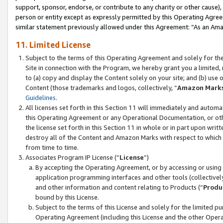
support, sponsor, endorse, or contribute to any charity or other cause),
person or entity except as expressly permitted by this Operating Agree
similar statement previously allowed under this Agreement: “As an Ama
11. Limited License
Subject to the terms of this Operating Agreement and solely for th
Site in connection with the Program, we hereby grant you a limited,
to (a) copy and display the Content solely on your site; and (b) us
Content (those trademarks and logos, collectively, “
Amazon Mark
Guidelines
.
All licenses set forth in this Section 11 will immediately and autom
this Operating Agreement or any Operational Documentation, or oth
the license set forth in this Section 11 in whole or in part upon wr
destroy all of the Content and Amazon Marks with respect to which t
from time to time.
Associates Program IP License (“
License
”)
By accepting the Operating Agreement, or by accessing or using t
application programming interfaces and other tools (collectively
and other information and content relating to Products (“
Produ
bound by this License.
Subject to the terms of this License and solely for the limited p
Operating Agreement (including this License and the other Opera