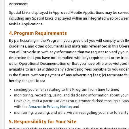
Agreement.
Special Links displayed in Approved Mobile Applications may be serve
including any Special Links displayed within an integrated web browse
Mobile Applications.
4. Program Requirements
By participating in the Program, you agree that you will comply with t
guidelines, and other documents and materials referenced in this Oper
You will provide us with any information that we request to verify yo
determine that you have not complied with any requirement or restrict
other Operational Documentation or that you have otherwise violated t
available to us): (a) withhold any advertising fees payable to you und
in the future, without payment of any advertising fees; (c) terminate th
hereby consent to us:
sending you emails relating to the Program from time to time;
monitoring, recording, using, and disclosing information about your s
Links (e.g., that a particular Amazon customer clicked through a Spe
with the
Amazon.in Privacy Notice
; and
monitoring, crawling, and otherwise investigating your site to ver
5. Responsibility for Your Site
You will be solely responsible for your site, including its development,