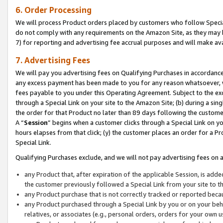
6. Order Processing
We will process Product orders placed by customers who follow Special 
do not comply with any requirements on the Amazon Site, as they may b
7) for reporting and advertising fee accrual purposes and will make av
7. Advertising Fees
We will pay you advertising fees on Qualifying Purchases in accordanc
any excess payment has been made to you for any reason whatsoever, we
fees payable to you under this Operating Agreement. Subject to the exc
through a Special Link on your site to the Amazon Site; (b) during a sin
the order for that Product no later than 89 days following the customer’s
A “
Session
” begins when a customer clicks through a Special Link on yo
hours elapses from that click; (y) the customer places an order for a Pr
Special Link.
Qualifying Purchases exclude, and we will not pay advertising fees on a
any Product that, after expiration of the applicable Session, is ad
the customer previously followed a Special Link from your site to t
any Product purchase that is not correctly tracked or reported beca
any Product purchased through a Special Link by you or on your beha
relatives, or associates (e.g., personal orders, orders for your own 