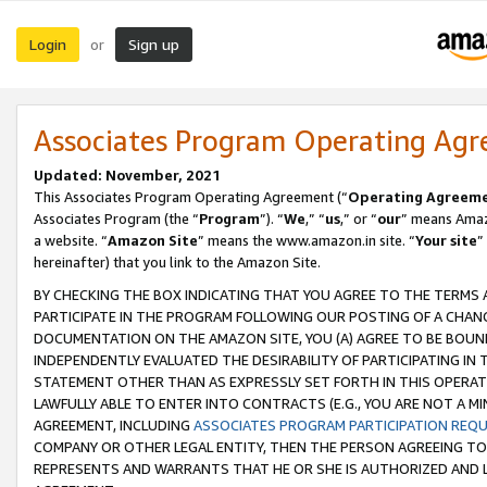
Login
Sign up
or
Associates Program Operating Ag
Updated: November, 2021
This Associates Program Operating Agreement (“
Operating Agreem
Associates Program (the “
Program
”). “
We
,” “
us
,” or “
our
” means Amazo
a website. “
Amazon Site
” means the www.amazon.in site. “
Your site
”
hereinafter) that you link to the Amazon Site.
BY CHECKING THE BOX INDICATING THAT YOU AGREE TO THE TERMS
PARTICIPATE IN THE PROGRAM FOLLOWING OUR POSTING OF A CHANG
DOCUMENTATION ON THE AMAZON SITE, YOU (A) AGREE TO BE BOUN
INDEPENDENTLY EVALUATED THE DESIRABILITY OF PARTICIPATING I
STATEMENT OTHER THAN AS EXPRESSLY SET FORTH IN THIS OPERAT
LAWFULLY ABLE TO ENTER INTO CONTRACTS (E.G., YOU ARE NOT A M
AGREEMENT, INCLUDING
ASSOCIATES PROGRAM PARTICIPATION REQ
COMPANY OR OTHER LEGAL ENTITY, THEN THE PERSON AGREEING TO
REPRESENTS AND WARRANTS THAT HE OR SHE IS AUTHORIZED AND L