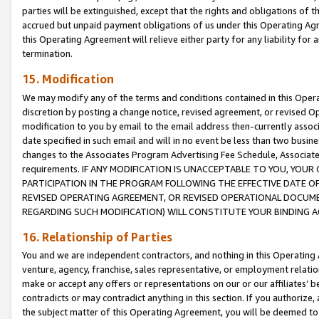
parties will be extinguished, except that the rights and obligations of t
accrued but unpaid payment obligations of us under this Operating Agr
this Operating Agreement will relieve either party for any liability for 
termination.
15. Modification
We may modify any of the terms and conditions contained in this Oper
discretion by posting a change notice, revised agreement, or revised 
modification to you by email to the email address then-currently associ
date specified in such email and will in no event be less than two busine
changes to the Associates Program Advertising Fee Schedule, Associa
requirements. IF ANY MODIFICATION IS UNACCEPTABLE TO YOU, YO
PARTICIPATION IN THE PROGRAM FOLLOWING THE EFFECTIVE DATE OF 
REVISED OPERATING AGREEMENT, OR REVISED OPERATIONAL DOCUMEN
REGARDING SUCH MODIFICATION) WILL CONSTITUTE YOUR BINDING 
16. Relationship of Parties
You and we are independent contractors, and nothing in this Operating
venture, agency, franchise, sales representative, or employment relation
make or accept any offers or representations on our or our affiliates’ b
contradicts or may contradict anything in this section. If you authorize, 
the subject matter of this Operating Agreement, you will be deemed to 