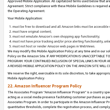
Approved Mobile Application. All capitalized terms used below that ar
Agreement. Strict compliance with these Mobile Guidelines is required a
the Operating Agreement.
Your Mobile Application:
must be free to download and all Amazon links must be accessible 
must have original content;
must not emulate Amazon’s own shopping app functionality;
must not have price tracking and/or price alerting functionality, un
must not host or render Amazon web pages in WebViews.
We may modify this Mobile Application Policy at any time and in our sol
Policy on the Amazon Site. IF ANY MODIFICATION IS UNACCEPTABLE
PROGRAM. YOUR CONTINUED INCLUSION OF SPECIAL LINKS IN YOUR 
A REVISED MOBILE APPLICATION POLICY ON THE AMAZON SITE WILL
We reserve the right, exercisable in its sole discretion, to take approp
Mobile Application Policy.
22. Amazon Influencer Program Policy
The Associates Program “Amazon Influencer Program” is a country specif
acting as a social media presence facilitating customer purchases as pa
Associates Program. In order to participate in the Amazon Influencer P
quantitative thresholds, complete the registration process, and comply