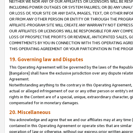
NEITHER WE NOR ANY OF OUR AFFILIATES OR LICENSORS WILL BE RES
INCLUDING POWER OUTAGES OR SYSTEM FAILURES; OR (B) ANY UNAU
OR LOSS OF, YOUR SITE OR ANY DATA, IMAGES, TEXT, OR OTHER IN
OR FROM ANY OTHER PERSON OR ENTITY OR THROUGH THE PROGRA
AFFILIATE-PROGRAM SITE WILL CREATE ANY WARRANTY NOT EXPRESS
OUR AFFILIATES OR LICENSORS WILL BE RESPONSIBLE FOR ANY COMP
LOSS OF PROSPECTIVE PROFITS OR REVENUE, ANTICIPATED SALES, G
COMMITMENTS BY YOU IN CONNECTION WITH THIS OPERATING AGREE
THIS OPERATING AGREEMENT OR YOUR PARTICIPATION IN THE PROG
19. Governing law and Disputes
This Operating Agreement will be governed by the laws of the Republic o
[Bangalore] shall have the exclusive jurisdiction over any dispute rela
Agreement.
Notwithstanding anything to the contrary in this Operating Agreement, w
actual or alleged infringement of our or any other person or entity’s i
rights in the Content are of a special, unique, extraordinary character,
compensated for in monetary damages.
20. Miscellaneous
You acknowledge and agree that we and our affiliates may at any time (d
contained in this Operating Agreement or operate sites that are simila
operation of law or otherwise, without our express prior written approva