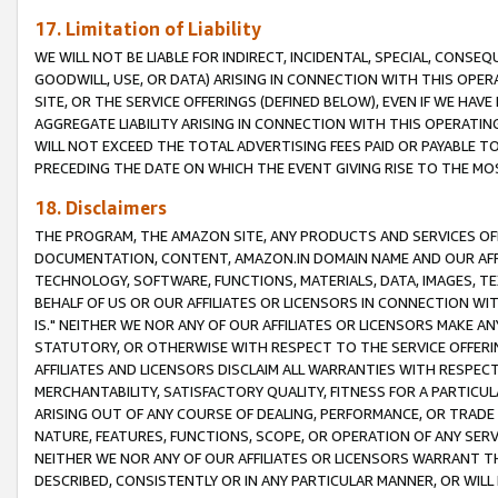
17. Limitation of Liability
WE WILL NOT BE LIABLE FOR INDIRECT, INCIDENTAL, SPECIAL, CONSE
GOODWILL, USE, OR DATA) ARISING IN CONNECTION WITH THIS OP
SITE, OR THE SERVICE OFFERINGS (DEFINED BELOW), EVEN IF WE HAV
AGGREGATE LIABILITY ARISING IN CONNECTION WITH THIS OPERATI
WILL NOT EXCEED THE TOTAL ADVERTISING FEES PAID OR PAYABLE 
PRECEDING THE DATE ON WHICH THE EVENT GIVING RISE TO THE MOS
18. Disclaimers
THE PROGRAM, THE AMAZON SITE, ANY PRODUCTS AND SERVICES OFF
DOCUMENTATION, CONTENT, AMAZON.IN DOMAIN NAME AND OUR AFFI
TECHNOLOGY, SOFTWARE, FUNCTIONS, MATERIALS, DATA, IMAGES, 
BEHALF OF US OR OUR AFFILIATES OR LICENSORS IN CONNECTION WI
IS." NEITHER WE NOR ANY OF OUR AFFILIATES OR LICENSORS MAKE 
STATUTORY, OR OTHERWISE WITH RESPECT TO THE SERVICE OFFERIN
AFFILIATES AND LICENSORS DISCLAIM ALL WARRANTIES WITH RESPECT
MERCHANTABILITY, SATISFACTORY QUALITY, FITNESS FOR A PARTIC
ARISING OUT OF ANY COURSE OF DEALING, PERFORMANCE, OR TRADE
NATURE, FEATURES, FUNCTIONS, SCOPE, OR OPERATION OF ANY SERVI
NEITHER WE NOR ANY OF OUR AFFILIATES OR LICENSORS WARRANT TH
DESCRIBED, CONSISTENTLY OR IN ANY PARTICULAR MANNER, OR WIL