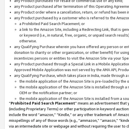
any Product purchased for resale or commercial use of any kind;
any Product purchased after termination of this Operating Agreeme
any Product order where a cancellation, return, or refund has been in
any Product purchased by a customer who is referred to the Amazon
a Prohibited Paid Search Placement; or
a link to the Amazon Site, including a Redirecting Link, that is g
or keyword (i.e., in natural, free, organic, or unpaid search resul
otherwise.
any Qualifying Purchase wherein you have offered any person or entit
donation to charity or other organization, or other benefit) for usi
incentivizes persons or entities to visit the Amazon Site via your Spec
any Product purchased through a Special Link in a Mobile Applicatio
Approved Mobile Application was not served by the AMA API, Product
any Qualifying Purchase, which takes place in India, made through a 
the mobile application of the Amazon Site is pre-loaded by the o
the mobile application of the Amazon Site is installed through a
OEM or the notification partner; or
the mobile application of the Amazon Site is installed from a so
“
Prohibited Paid Search Placement
” means an advertisement that y
(including Proprietary Terms) or other participation in keyword auctions
include the word “amazon,” “Kindle,” or any other trademark of Amazon 
misspellings of any of those words (e.g., “ammazon,” “amaozn,” “kindel
via an intermediate site or webpage and without requiring the user to cl