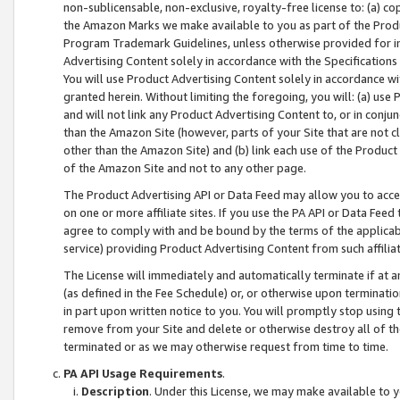
non-sublicensable, non-exclusive, royalty-free license to: (a) co
the Amazon Marks we make available to you as part of the Produc
Program Trademark Guidelines, unless otherwise provided for in
Advertising Content solely in accordance with the Specifications 
You will use Product Advertising Content solely in accordance w
granted herein. Without limiting the foregoing, you will: (a) us
and will not link any Product Advertising Content to, or in conjun
than the Amazon Site (however, parts of your Site that are not c
other than the Amazon Site) and (b) link each use of the Product
of the Amazon Site and not to any other page.
The Product Advertising API or Data Feed may allow you to acces
on one or more affiliate sites. If you use the PA API or Data Feed
agree to comply with and be bound by the terms of the applicabl
service) providing Product Advertising Content from such affiliat
The License will immediately and automatically terminate if at
(as defined in the Fee Schedule) or, or otherwise upon terminati
in part upon written notice to you. You will promptly stop using
remove from your Site and delete or otherwise destroy all of th
terminated or as we may otherwise request from time to time.
PA API Usage Requirements
.
Description
. Under this License, we may make available to 