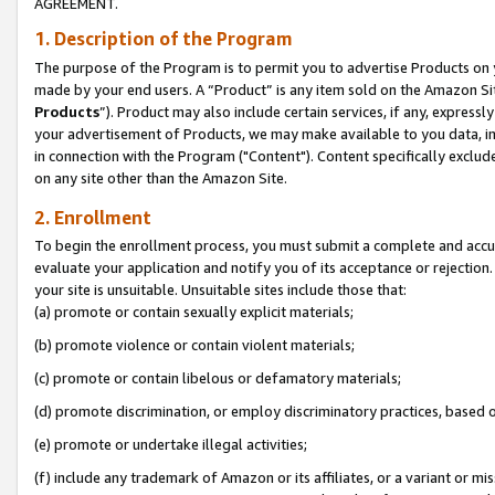
AGREEMENT.
1. Description of the Program
The purpose of the Program is to permit you to advertise Products on yo
made by your end users. A “Product” is any item sold on the Amazon Sit
Products
”). Product may also include certain services, if any, expressl
your advertisement of Products, we may make available to you data, imag
in connection with the Program ("Content"). Content specifically exclud
on any site other than the Amazon Site.
2. Enrollment
To begin the enrollment process, you must submit a complete and accura
evaluate your application and notify you of its acceptance or rejection.
your site is unsuitable. Unsuitable sites include those that:
(a) promote or contain sexually explicit materials;
(b) promote violence or contain violent materials;
(c) promote or contain libelous or defamatory materials;
(d) promote discrimination, or employ discriminatory practices, based on r
(e) promote or undertake illegal activities;
(f) include any trademark of Amazon or its affiliates, or a variant or m