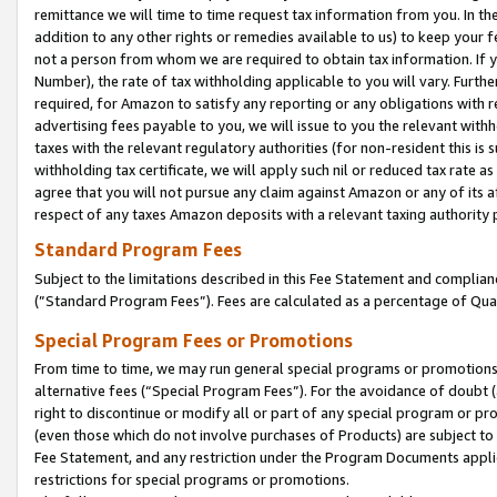
remittance we will time to time request tax information from you. In the
addition to any other rights or remedies available to us) to keep your f
not a person from whom we are required to obtain tax information. If 
Number), the rate of tax withholding applicable to you will vary. Furth
required, for Amazon to satisfy any reporting or any obligations with r
advertising fees payable to you, we will issue to you the relevant withho
taxes with the relevant regulatory authorities (for non-resident this is
withholding tax certificate, we will apply such nil or reduced tax rate 
agree that you will not pursue any claim against Amazon or any of its af
respect of any taxes Amazon deposits with a relevant taxing authority 
Standard Program Fees
Subject to the limitations described in this Fee Statement and complia
(”Standard Program Fees”). Fees are calculated as a percentage of Qua
Special Program Fees or Promotions
From time to time, we may run general special programs or promotions 
alternative fees (“Special Program Fees”). For the avoidance of doubt 
right to discontinue or modify all or part of any special program or p
(even those which do not involve purchases of Products) are subject to di
Fee Statement, and any restriction under the Program Documents applica
restrictions for special programs or promotions.