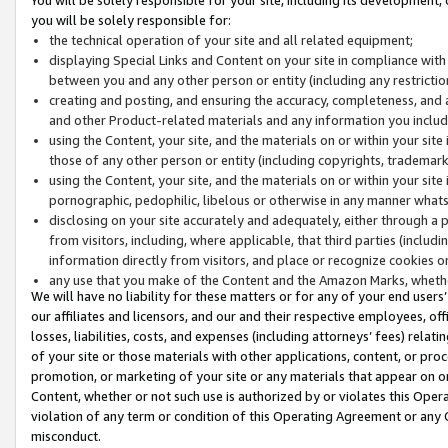
you will be solely responsible for:
the technical operation of your site and all related equipment;
displaying Special Links and Content on your site in compliance w
between you and any other person or entity (including any restrictio
creating and posting, and ensuring the accuracy, completeness, and a
and other Product-related materials and any information you include 
using the Content, your site, and the materials on or within your site
those of any other person or entity (including copyrights, trademarks,
using the Content, your site, and the materials on or within your si
pornographic, pedophilic, libelous or otherwise in any manner what
disclosing on your site accurately and adequately, either through a p
from visitors, including, where applicable, that third parties (inclu
information directly from visitors, and place or recognize cookies o
any use that you make of the Content and the Amazon Marks, wheth
We will have no liability for these matters or for any of your end users
our affiliates and licensors, and our and their respective employees, of
losses, liabilities, costs, and expenses (including attorneys’ fees) relat
of your site or those materials with other applications, content, or pro
promotion, or marketing of your site or any materials that appear on or w
Content, whether or not such use is authorized by or violates this Ope
violation of any term or condition of this Operating Agreement or any 
misconduct.