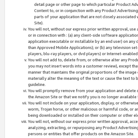
detail page or other page to which particular Product Adve
Content to, or in conjunction with any Product Advertising
parts of your application that are not closely associated
Site).
You will not, without our express prior written approval, use
or in connection with : (a) any client-side software applicati
application executable or installable by an end user) on any 
than Approved Mobile Applications); or (b) any television set-
players, blu-ray players, or dvd players) or Internet-enabled 
You will not add to, delete from, or otherwise alter any Prod
you may not insert words into a customer review), except tha
manner that maintains the original proportions of the image 
materially alter the meaning of the text or cause the text to 
guideline.
You will promptly remove from your application and delete o
the Amazon Site or that we notify you is no longer available 
You will not include on your application, display, or otherwi
worm, Trojan horse, or other malicious or harmful code, or a
being downloaded or installed on their computer or other ele
You will not, without our express prior written approval, acc
analyzing, extracting, or repurposing any Product Advertisin
persons or entities that offer products on the Amazon Site.