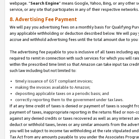
webpage. “
Search Engine
” means Google, Yahoo, Bing, or any other se
service, or any site that participates in any of their respective networks.
8. Advertising Fee Payment
We will pay you advertising fees on a monthly basis for Qualifying Pur
any applicable withholding or deduction described below. We will pay
accrue and withhold advertising fees until the total amount due to you 
The advertising fee payable to you is inclusive of all taxes including a
required to remit in connection with such services for which you will rai
within the prescribed time limit so that Amazon can take input tax cred
such law including but not limited to:
timely issuance of GST compliant invoices;
making the invoices available to Amazon;
depositing applicable taxes on a periodic basis; and
correctly reporting them to the government under tax laws.
If at any time credit of taxes is denied or payment of taxes is sought fr
payment of taxes, inappropriate reporting in the returns filed or non
against any denied credits or taxes recovered as well as any interest 
deduct or withhold taxes, levies or any similar amounts from the adverti
you will be subject to income tax withholding at the rate stipulated un
Tax Act from any amounts payable to you under the Associates Progra