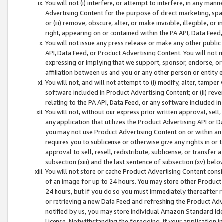
You will not (i) interfere, or attempt to interfere, in any man
Advertising Content for the purpose of direct marketing, spam
or (iii) remove, obscure, alter, or make invisible, illegible, o
right, appearing on or contained within the PA API, Data Feed
You will not issue any press release or make any other public
API, Data Feed, or Product Advertising Content. You will not
expressing or implying that we support, sponsor, endorse, or 
affiliation between us and you or any other person or entity 
You will not, and will not attempt to (i) modify, alter, tamper
software included in Product Advertising Content; or (ii) rev
relating to the PA API, Data Feed, or any software included i
You will not, without our express prior written approval, sell, 
any application that utilizes the Product Advertising API or 
you may not use Product Advertising Content on or within any a
requires you to sublicense or otherwise give any rights in or 
approval to sell, resell, redistribute, sublicense, or transfer 
subsection (xiii) and the last sentence of subsection (xv) belo
You will not store or cache Product Advertising Content consi
of an image for up to 24 hours. You may store other Product
24 hours, but if you do so you must immediately thereafter r
or retrieving a new Data Feed and refreshing the Product Adv
notified by us, you may store individual Amazon Standard Iden
License. Notwithstanding the foregoing, if your application in