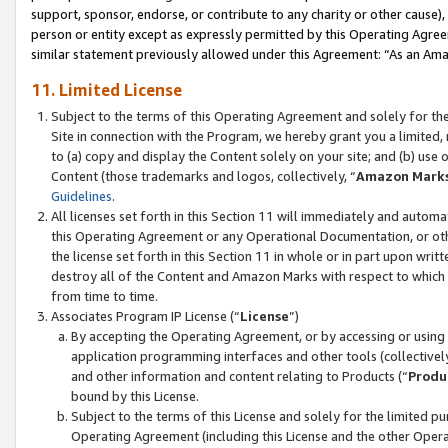
support, sponsor, endorse, or contribute to any charity or other cause),
person or entity except as expressly permitted by this Operating Agree
similar statement previously allowed under this Agreement: “As an Ama
11. Limited License
Subject to the terms of this Operating Agreement and solely for th
Site in connection with the Program, we hereby grant you a limited,
to (a) copy and display the Content solely on your site; and (b) us
Content (those trademarks and logos, collectively, “
Amazon Mark
Guidelines
.
All licenses set forth in this Section 11 will immediately and autom
this Operating Agreement or any Operational Documentation, or oth
the license set forth in this Section 11 in whole or in part upon wr
destroy all of the Content and Amazon Marks with respect to which t
from time to time.
Associates Program IP License (“
License
”)
By accepting the Operating Agreement, or by accessing or using t
application programming interfaces and other tools (collectively
and other information and content relating to Products (“
Produ
bound by this License.
Subject to the terms of this License and solely for the limited p
Operating Agreement (including this License and the other Opera