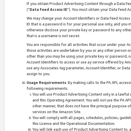
If you obtain Product Advertising Content through a Data F
(“
Data Feed Access ID
”). You must obtain your Data Feed A
We may change your Account Identifiers or Data Feed Access ID
ID that is a password is for your personal use only, and you mu
otherwise disclose your private key or password to any other p
that is a username is not secret.
You are responsible for all activities that occur under your A
those activities are undertaken by you or any other person o
other than you may be using your private key or password, or 
Account Identifiers to access or use ay service offered by 
use any Associates tag parameter, Account Identifier, or Data
assign to you.
Usage Requirements
. By making calls to the PA API, acces
following requirements:
You will use Product Advertising Content only in a lawful
and this Operating Agreement. You will not use the PA API,
other manner, that does not have the principal purpose o
services on the Amazon Site.
You will comply with all pages, schedules, policies, guide
this License and the Operational Documentation.
You will link each use of Product Advertising Content to,