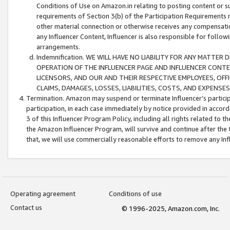
Conditions of Use on Amazon.in relating to posting content or su
requirements of Section 3(b) of the Participation Requirements re
other material connection or otherwise receives any compensation
any Influencer Content, Influencer is also responsible for follo
arrangements.
Indemnification. WE WILL HAVE NO LIABILITY FOR ANY MATTE
OPERATION OF THE INFLUENCER PAGE AND INFLUENCER CONTEN
LICENSORS, AND OUR AND THEIR RESPECTIVE EMPLOYEES, OFF
CLAIMS, DAMAGES, LOSSES, LIABILITIES, COSTS, AND EXPENS
Termination. Amazon may suspend or terminate Influencer’s partici
participation, in each case immediately by notice provided in accord
3 of this Influencer Program Policy, including all rights related to
the Amazon Influencer Program, will survive and continue after the 
that, we will use commercially reasonable efforts to remove any In
Operating agreement
Conditions of use
Contact us
© 1996-2025, Amazon.com, Inc.