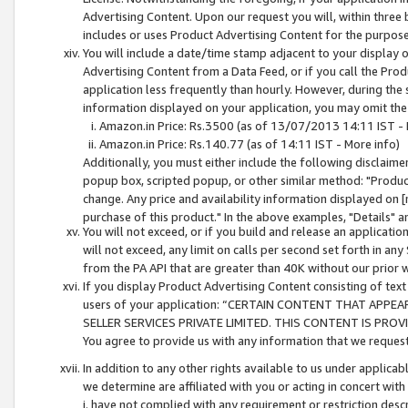
Advertising Content. Upon our request you will, within three b
includes or uses Product Advertising Content for the purpose 
You will include a date/time stamp adjacent to your display o
Advertising Content from a Data Feed, or if you call the Pro
application less frequently than hourly. However, during the
information displayed on your application, you may omit the
Amazon.in Price: Rs.3500 (as of 13/07/2013 14:11 IST - 
Amazon.in Price: Rs.140.77 (as of 14:11 IST - More info)
Additionally, you must either include the following disclaimer 
popup box, scripted popup, or other similar method: "Product 
change. Any price and availability information displayed on [
purchase of this product." In the above examples, "Details" 
You will not exceed, or if you build and release an application
will not exceed, any limit on calls per second set forth in any
from the PA API that are greater than 40K without our prior 
If you display Product Advertising Content consisting of text 
users of your application: “CERTAIN CONTENT THAT APPEA
SELLER SERVICES PRIVATE LIMITED. THIS CONTENT IS PROV
You agree to provide us with any information that we request 
In addition to any other rights available to us under applica
we determine are affiliated with you or acting in concert with
i. have not complied with any requirement or restriction descr