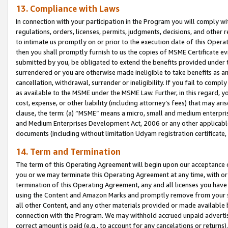
13. Compliance with Laws
In connection with your participation in the Program you will comply with
regulations, orders, licenses, permits, judgments, decisions, and other
to intimate us promptly on or prior to the execution date of this Oper
then you shall promptly furnish to us the copies of MSME Certificate ev
submitted by you, be obligated to extend the benefits provided under t
surrendered or you are otherwise made ineligible to take benefits as 
cancellation, withdrawal, surrender or ineligibility. If you fail to comp
as available to the MSME under the MSME Law. Further, in this regard, y
cost, expense, or other liability (including attorney’s fees) that may a
clause, the term: (a) “MSME” means a micro, small and medium enterpr
and Medium Enterprises Development Act, 2006 or any other applicable l
documents (including without limitation Udyam registration certificate
14. Term and Termination
The term of this Operating Agreement will begin upon our acceptance o
you or we may terminate this Operating Agreement at any time, with or 
termination of this Operating Agreement, any and all licenses you have
using the Content and Amazon Marks and promptly remove from your sit
all other Content, and any other materials provided or made available 
connection with the Program. We may withhold accrued unpaid advertisi
correct amount is paid (e.g., to account for any cancelations or returns