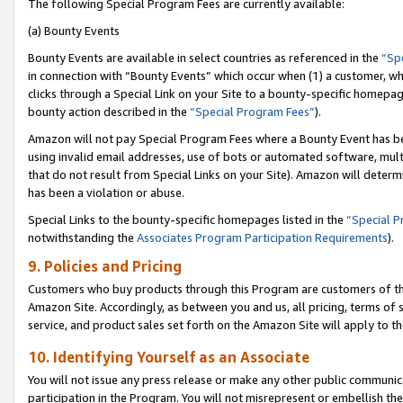
The following Special Program Fees are currently available:
(a) Bounty Events
Bounty Events are available in select countries as referenced in the
“Sp
in connection with “Bounty Events” which occur when (1) a customer, wh
clicks through a Special Link on your Site to a bounty-specific homepa
bounty action described in the
“Special Program Fees”
).
Amazon will not pay Special Program Fees where a Bounty Event has bee
using invalid email addresses, use of bots or automated software, mult
that do not result from Special Links on your Site). Amazon will determin
has been a violation or abuse.
Special Links to the bounty-specific homepages listed in the
“Special 
notwithstanding the
Associates Program Participation Requirements
).
9. Policies and Pricing
Customers who buy products through this Program are customers of the 
Amazon Site. Accordingly, as between you and us, all pricing, terms of 
service, and product sales set forth on the Amazon Site will apply to 
10. Identifying Yourself as an Associate
You will not issue any press release or make any other public communic
participation in the Program. You will not misrepresent or embellish th