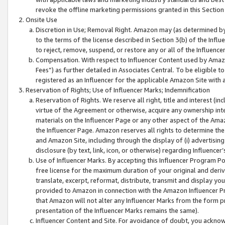
revoke the offline marketing permissions granted in this Section 1
Onsite Use
Discretion in Use; Removal Right. Amazon may (as determined by A
to the terms of the license described in Section 3(b) of the Influ
to reject, remove, suspend, or restore any or all of the Influence
Compensation. With respect to Influencer Content used by Amazon
Fees”) as further detailed in Associates Central. To be eligible
registered as an Influencer for the applicable Amazon Site with 
Reservation of Rights; Use of Influencer Marks; Indemnification
Reservation of Rights. We reserve all right, title and interest (in
virtue of the Agreement or otherwise, acquire any ownership inter
materials on the Influencer Page or any other aspect of the Amazon
the Influencer Page. Amazon reserves all rights to determine the 
and Amazon Site, including through the display of (i) advertising
disclosure (by text, link, icon, or otherwise) regarding Influence
Use of Influencer Marks. By accepting this Influencer Program P
free license for the maximum duration of your original and deriva
translate, excerpt, reformat, distribute, transmit and display y
provided to Amazon in connection with the Amazon Influencer Pr
that Amazon will not alter any Influencer Marks from the form pr
presentation of the Influencer Marks remains the same).
Influencer Content and Site. For avoidance of doubt, you acknowl