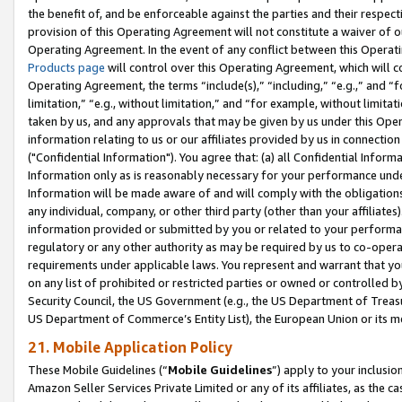
the benefit of, and be enforceable against the parties and their respec
provision of this Operating Agreement will not constitute a waiver of o
Operating Agreement. In the event of any conflict between this Opera
Products page
will control over this Operating Agreement, which will 
Operating Agreement, the terms “include(s),” “including,” “e.g.,” and “f
limitation,” “e.g., without limitation,” and “for example, without limi
taken by us, and any approvals that may be given by us under this Oper
information relating to us or our affiliates provided by us in connecti
("Confidential Information"). You agree that: (a) all Confidential Inform
Information only as is reasonably necessary for your performance und
Information will be made aware of and will comply with the obligations i
any individual, company, or other third party (other than your affiliates
information provided or submitted by you or related to your performan
regulatory or any other authority as may be required by us to co-operate
requirements under applicable laws. You represent and warrant that you 
on any list of prohibited or restricted parties or owned or controlled by
Security Council, the US Government (e.g., the US Department of Treasu
US Department of Commerce’s Entity List), the European Union or its m
21. Mobile Application Policy
These Mobile Guidelines (“
Mobile Guidelines
”) apply to your inclusio
Amazon Seller Services Private Limited or any of its affiliates, as the 