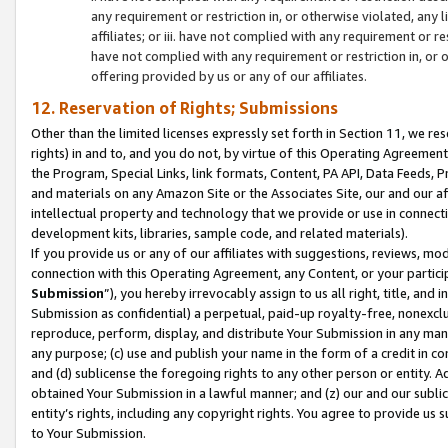
any requirement or restriction in, or otherwise violated, an
affiliates; or iii. have not complied with any requirement or
have not complied with any requirement or restriction in, or
offering provided by us or any of our affiliates.
12. Reservation of Rights; Submissions
Other than the limited licenses expressly set forth in Section 11, we rese
rights) in and to, and you do not, by virtue of this Operating Agreement
the Program, Special Links, link formats, Content, PA API, Data Feeds
and materials on any Amazon Site or the Associates Site, our and our a
intellectual property and technology that we provide or use in connect
development kits, libraries, sample code, and related materials).
If you provide us or any of our affiliates with suggestions, reviews, mod
connection with this Operating Agreement, any Content, or your particip
Submission
”), you hereby irrevocably assign to us all right, title, an
Submission as confidential) a perpetual, paid-up royalty-free, nonexclus
reproduce, perform, display, and distribute Your Submission in any man
any purpose; (c) use and publish your name in the form of a credit in c
and (d) sublicense the foregoing rights to any other person or entity. A
obtained Your Submission in a lawful manner; and (z) our and our sublice
entity’s rights, including any copyright rights. You agree to provide us
to Your Submission.