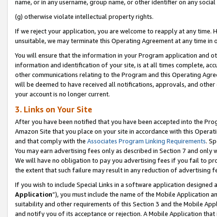
name, or in any username, group name, or other identifier on any social
(g) otherwise violate intellectual property rights.
If we reject your application, you are welcome to reapply at any time. 
unsuitable, we may terminate this Operating Agreement at any time in o
You will ensure that the information in your Program application and o
information and identification of your site, is at all times complete, ac
other communications relating to the Program and this Operating Agre
will be deemed to have received all notifications, approvals, and other
your account is no longer current.
3. Links on Your Site
After you have been notified that you have been accepted into the Prog
Amazon Site that you place on your site in accordance with this Operati
and that comply with the
Associates Program Linking Requirements
. Sp
You may earn advertising fees only as described in Section 7 and only w
We will have no obligation to pay you advertising fees if you fail to pr
the extent that such failure may result in any reduction of advertisin
If you wish to include Special Links in a software application designed
Application
”), you must include the name of the Mobile Application an
suitability and other requirements of this Section 3 and the Mobile Appl
and notify you of its acceptance or rejection. A Mobile Application that