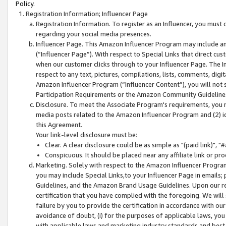
Policy.
Registration Information; Influencer Page
Registration Information. To register as an Influencer, you must
regarding your social media presences.
Influencer Page. This Amazon Influencer Program may include a
(“Influencer Page”). With respect to Special Links that direct cu
when our customer clicks through to your Influencer Page. The I
respect to any text, pictures, compilations, lists, comments, dig
Amazon Influencer Program (“Influencer Content”), you will not su
Participation Requirements or the Amazon Community Guideline
Disclosure. To meet the Associate Program's requirements, you mu
media posts related to the Amazon Influencer Program and (2) id
this Agreement.
Your link-level disclosure must be:
Clear. A clear disclosure could be as simple as "(paid link)",
Conspicuous. It should be placed near any affiliate link or pro
Marketing. Solely with respect to the Amazon Influencer Program
you may include Special Links,to your Influencer Page in emails
Guidelines, and the Amazon Brand Usage Guidelines. Upon our re
certification that you have complied with the foregoing. We will s
failure by you to provide the certification in accordance with our
avoidance of doubt, (i) for the purposes of applicable laws, you
with applicable laws and marketing industry standards and best