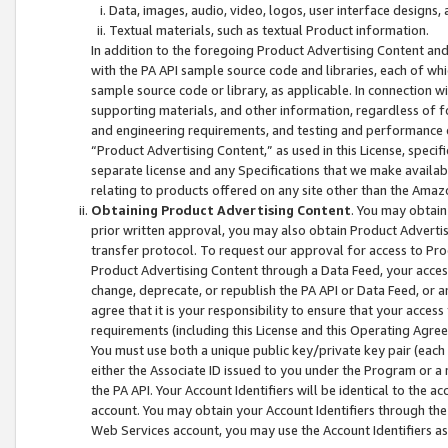
Data, images, audio, video, logos, user interface designs,
Textual materials, such as textual Product information.
In addition to the foregoing Product Advertising Content and
with the PA API sample source code and libraries, each of wh
sample source code or library, as applicable. In connection w
supporting materials, and other information, regardless of fo
and engineering requirements, and testing and performance cri
“Product Advertising Content,” as used in this License, speci
separate license and any Specifications that we make available
relating to products offered on any site other than the Amaz
Obtaining Product Advertising Content
. You may obtain
prior written approval, you may also obtain Product Adverti
transfer protocol. To request our approval for access to Pro
Product Advertising Content through a Data Feed, your access
change, deprecate, or republish the PA API or Data Feed, or a
agree that it is your responsibility to ensure that your acces
requirements (including this License and this Operating Agre
You must use both a unique public key/private key pair (each 
either the Associate ID issued to you under the Program or a
the PA API. Your Account Identifiers will be identical to the
account. You may obtain your Account Identifiers through the
Web Services account, you may use the Account Identifiers as