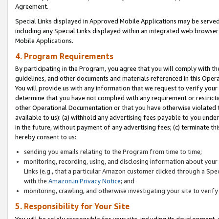
Agreement.
Special Links displayed in Approved Mobile Applications may be serve
including any Special Links displayed within an integrated web browse
Mobile Applications.
4. Program Requirements
By participating in the Program, you agree that you will comply with t
guidelines, and other documents and materials referenced in this Oper
You will provide us with any information that we request to verify yo
determine that you have not complied with any requirement or restrict
other Operational Documentation or that you have otherwise violated t
available to us): (a) withhold any advertising fees payable to you und
in the future, without payment of any advertising fees; (c) terminate th
hereby consent to us:
sending you emails relating to the Program from time to time;
monitoring, recording, using, and disclosing information about your s
Links (e.g., that a particular Amazon customer clicked through a Spe
with the
Amazon.in Privacy Notice
; and
monitoring, crawling, and otherwise investigating your site to ver
5. Responsibility for Your Site
You will be solely responsible for your site, including its development,