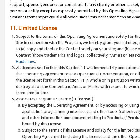
support, sponsor, endorse, or contribute to any charity or other cause),
person or entity except as expressly permitted by this Operating Agree
similar statement previously allowed under this Agreement: “As an Ama
11. Limited License
Subject to the terms of this Operating Agreement and solely for th
Site in connection with the Program, we hereby grant you a limited,
to (a) copy and display the Content solely on your site; and (b) us
Content (those trademarks and logos, collectively, “
Amazon Mark
Guidelines
.
All licenses set forth in this Section 11 will immediately and autom
this Operating Agreement or any Operational Documentation, or oth
the license set forth in this Section 11 in whole or in part upon wr
destroy all of the Content and Amazon Marks with respect to which t
from time to time.
Associates Program IP License (“
License
”)
By accepting the Operating Agreement, or by accessing or using t
application programming interfaces and other tools (collectively
and other information and content relating to Products (“
Produ
bound by this License.
Subject to the terms of this License and solely for the limited p
Operating Agreement (including this License and the other Opera