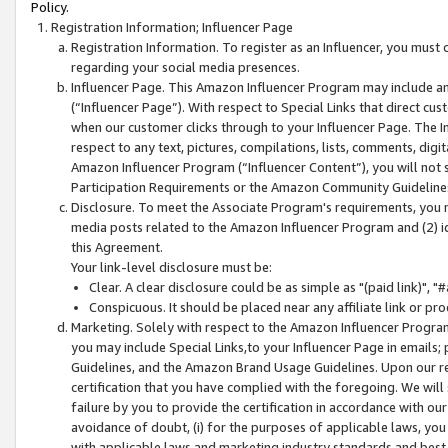
Policy.
Registration Information; Influencer Page
Registration Information. To register as an Influencer, you must
regarding your social media presences.
Influencer Page. This Amazon Influencer Program may include a
(“Influencer Page”). With respect to Special Links that direct cu
when our customer clicks through to your Influencer Page. The I
respect to any text, pictures, compilations, lists, comments, dig
Amazon Influencer Program (“Influencer Content”), you will not su
Participation Requirements or the Amazon Community Guideline
Disclosure. To meet the Associate Program's requirements, you mu
media posts related to the Amazon Influencer Program and (2) id
this Agreement.
Your link-level disclosure must be:
Clear. A clear disclosure could be as simple as "(paid link)",
Conspicuous. It should be placed near any affiliate link or pro
Marketing. Solely with respect to the Amazon Influencer Program
you may include Special Links,to your Influencer Page in emails
Guidelines, and the Amazon Brand Usage Guidelines. Upon our re
certification that you have complied with the foregoing. We will s
failure by you to provide the certification in accordance with our
avoidance of doubt, (i) for the purposes of applicable laws, you
with applicable laws and marketing industry standards and best