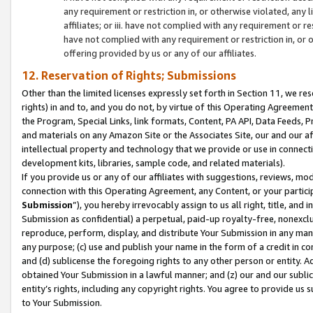
any requirement or restriction in, or otherwise violated, an
affiliates; or iii. have not complied with any requirement or
have not complied with any requirement or restriction in, or
offering provided by us or any of our affiliates.
12. Reservation of Rights; Submissions
Other than the limited licenses expressly set forth in Section 11, we rese
rights) in and to, and you do not, by virtue of this Operating Agreement
the Program, Special Links, link formats, Content, PA API, Data Feeds
and materials on any Amazon Site or the Associates Site, our and our a
intellectual property and technology that we provide or use in connect
development kits, libraries, sample code, and related materials).
If you provide us or any of our affiliates with suggestions, reviews, mod
connection with this Operating Agreement, any Content, or your particip
Submission
”), you hereby irrevocably assign to us all right, title, an
Submission as confidential) a perpetual, paid-up royalty-free, nonexclus
reproduce, perform, display, and distribute Your Submission in any man
any purpose; (c) use and publish your name in the form of a credit in c
and (d) sublicense the foregoing rights to any other person or entity. A
obtained Your Submission in a lawful manner; and (z) our and our sublice
entity’s rights, including any copyright rights. You agree to provide us
to Your Submission.