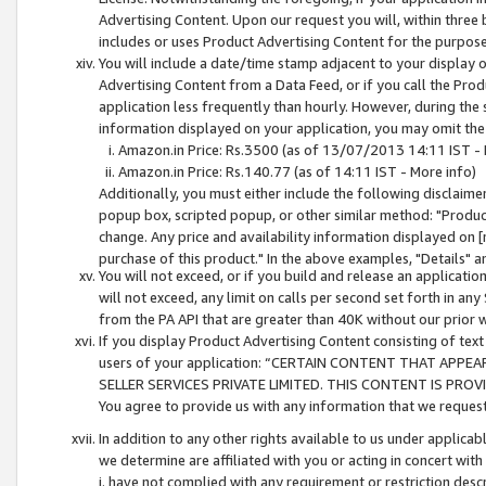
Advertising Content. Upon our request you will, within three b
includes or uses Product Advertising Content for the purpose 
You will include a date/time stamp adjacent to your display o
Advertising Content from a Data Feed, or if you call the Pro
application less frequently than hourly. However, during the
information displayed on your application, you may omit the
Amazon.in Price: Rs.3500 (as of 13/07/2013 14:11 IST - 
Amazon.in Price: Rs.140.77 (as of 14:11 IST - More info)
Additionally, you must either include the following disclaimer 
popup box, scripted popup, or other similar method: "Product 
change. Any price and availability information displayed on [
purchase of this product." In the above examples, "Details" 
You will not exceed, or if you build and release an application
will not exceed, any limit on calls per second set forth in any
from the PA API that are greater than 40K without our prior 
If you display Product Advertising Content consisting of text 
users of your application: “CERTAIN CONTENT THAT APPEA
SELLER SERVICES PRIVATE LIMITED. THIS CONTENT IS PROV
You agree to provide us with any information that we request 
In addition to any other rights available to us under applica
we determine are affiliated with you or acting in concert with
i. have not complied with any requirement or restriction descr