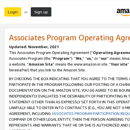
Login
Sign up
or
Associates Program Operating Ag
Updated: November, 2021
This Associates Program Operating Agreement (“
Operating Agreem
Associates Program (the “
Program
”). “
We
,” “
us
,” or “
our
” means Amazo
a website. “
Amazon Site
” means the www.amazon.in site. “
Your site
”
hereinafter) that you link to the Amazon Site.
BY CHECKING THE BOX INDICATING THAT YOU AGREE TO THE TERMS
PARTICIPATE IN THE PROGRAM FOLLOWING OUR POSTING OF A CHANG
DOCUMENTATION ON THE AMAZON SITE, YOU (A) AGREE TO BE BOUN
INDEPENDENTLY EVALUATED THE DESIRABILITY OF PARTICIPATING I
STATEMENT OTHER THAN AS EXPRESSLY SET FORTH IN THIS OPERAT
LAWFULLY ABLE TO ENTER INTO CONTRACTS (E.G., YOU ARE NOT A M
AGREEMENT, INCLUDING
ASSOCIATES PROGRAM PARTICIPATION REQ
COMPANY OR OTHER LEGAL ENTITY, THEN THE PERSON AGREEING TO
REPRESENTS AND WARRANTS THAT HE OR SHE IS AUTHORIZED AND L