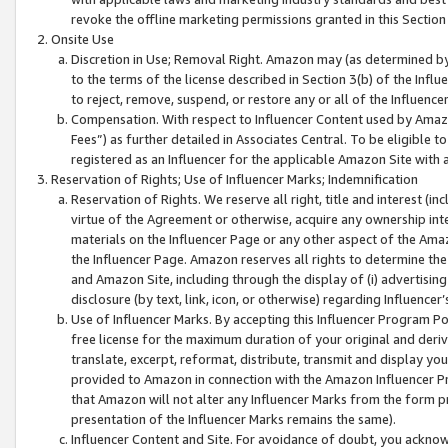
revoke the offline marketing permissions granted in this Section 1
Onsite Use
Discretion in Use; Removal Right. Amazon may (as determined by A
to the terms of the license described in Section 3(b) of the Influ
to reject, remove, suspend, or restore any or all of the Influence
Compensation. With respect to Influencer Content used by Amazon
Fees”) as further detailed in Associates Central. To be eligible
registered as an Influencer for the applicable Amazon Site with 
Reservation of Rights; Use of Influencer Marks; Indemnification
Reservation of Rights. We reserve all right, title and interest (in
virtue of the Agreement or otherwise, acquire any ownership inter
materials on the Influencer Page or any other aspect of the Amazon
the Influencer Page. Amazon reserves all rights to determine the 
and Amazon Site, including through the display of (i) advertising
disclosure (by text, link, icon, or otherwise) regarding Influence
Use of Influencer Marks. By accepting this Influencer Program P
free license for the maximum duration of your original and deriva
translate, excerpt, reformat, distribute, transmit and display y
provided to Amazon in connection with the Amazon Influencer Pr
that Amazon will not alter any Influencer Marks from the form pr
presentation of the Influencer Marks remains the same).
Influencer Content and Site. For avoidance of doubt, you acknowl