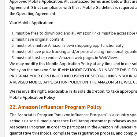
Approved Mobile Application. All capitalized terms used below that ar
Agreement. Strict compliance with these Mobile Guidelines is required a
the Operating Agreement.
Your Mobile Application:
must be free to download and all Amazon links must be accessible 
must have original content;
must not emulate Amazon’s own shopping app functionality;
must not have price tracking and/or price alerting functionality, un
must not host or render Amazon web pages in WebViews.
We may modify this Mobile Application Policy at any time and in our sol
Policy on the Amazon Site. IF ANY MODIFICATION IS UNACCEPTABLE
PROGRAM. YOUR CONTINUED INCLUSION OF SPECIAL LINKS IN YOUR 
A REVISED MOBILE APPLICATION POLICY ON THE AMAZON SITE WILL
We reserve the right, exercisable in its sole discretion, to take approp
Mobile Application Policy.
22. Amazon Influencer Program Policy
The Associates Program “Amazon Influencer Program” is a country specif
acting as a social media presence facilitating customer purchases as pa
Associates Program. In order to participate in the Amazon Influencer P
quantitative thresholds, complete the registration process, and comply