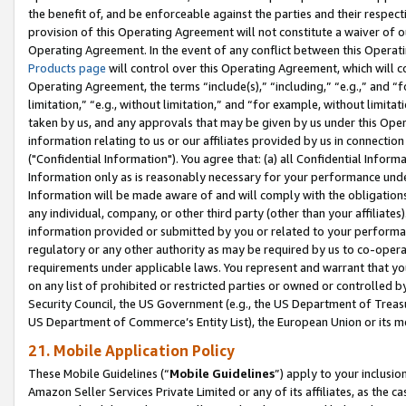
the benefit of, and be enforceable against the parties and their respec
provision of this Operating Agreement will not constitute a waiver of o
Operating Agreement. In the event of any conflict between this Opera
Products page
will control over this Operating Agreement, which will 
Operating Agreement, the terms “include(s),” “including,” “e.g.,” and “f
limitation,” “e.g., without limitation,” and “for example, without limi
taken by us, and any approvals that may be given by us under this Oper
information relating to us or our affiliates provided by us in connecti
("Confidential Information"). You agree that: (a) all Confidential Inform
Information only as is reasonably necessary for your performance und
Information will be made aware of and will comply with the obligations i
any individual, company, or other third party (other than your affiliates
information provided or submitted by you or related to your performan
regulatory or any other authority as may be required by us to co-operate
requirements under applicable laws. You represent and warrant that you 
on any list of prohibited or restricted parties or owned or controlled by
Security Council, the US Government (e.g., the US Department of Treasu
US Department of Commerce’s Entity List), the European Union or its m
21. Mobile Application Policy
These Mobile Guidelines (“
Mobile Guidelines
”) apply to your inclusio
Amazon Seller Services Private Limited or any of its affiliates, as the 