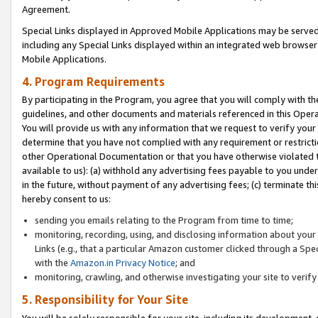
Agreement.
Special Links displayed in Approved Mobile Applications may be serve
including any Special Links displayed within an integrated web browse
Mobile Applications.
4. Program Requirements
By participating in the Program, you agree that you will comply with t
guidelines, and other documents and materials referenced in this Oper
You will provide us with any information that we request to verify yo
determine that you have not complied with any requirement or restrict
other Operational Documentation or that you have otherwise violated t
available to us): (a) withhold any advertising fees payable to you und
in the future, without payment of any advertising fees; (c) terminate th
hereby consent to us:
sending you emails relating to the Program from time to time;
monitoring, recording, using, and disclosing information about your s
Links (e.g., that a particular Amazon customer clicked through a Spe
with the
Amazon.in Privacy Notice
; and
monitoring, crawling, and otherwise investigating your site to ver
5. Responsibility for Your Site
You will be solely responsible for your site, including its development,