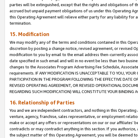
parties will be extinguished, except that the rights and obligations of t
accrued but unpaid payment obligations of us under this Operating Agr
this Operating Agreement will relieve either party for any liability for 
termination.
15. Modification
We may modify any of the terms and conditions contained in this Oper
discretion by posting a change notice, revised agreement, or revised 
modification to you by email to the email address then-currently associ
date specified in such email and will in no event be less than two busine
changes to the Associates Program Advertising Fee Schedule, Associa
requirements. IF ANY MODIFICATION IS UNACCEPTABLE TO YOU, YO
PARTICIPATION IN THE PROGRAM FOLLOWING THE EFFECTIVE DATE OF 
REVISED OPERATING AGREEMENT, OR REVISED OPERATIONAL DOCUMEN
REGARDING SUCH MODIFICATION) WILL CONSTITUTE YOUR BINDING 
16. Relationship of Parties
You and we are independent contractors, and nothing in this Operating
venture, agency, franchise, sales representative, or employment relation
make or accept any offers or representations on our or our affiliates’ b
contradicts or may contradict anything in this section. If you authorize, 
the subject matter of this Operating Agreement, you will be deemed to 