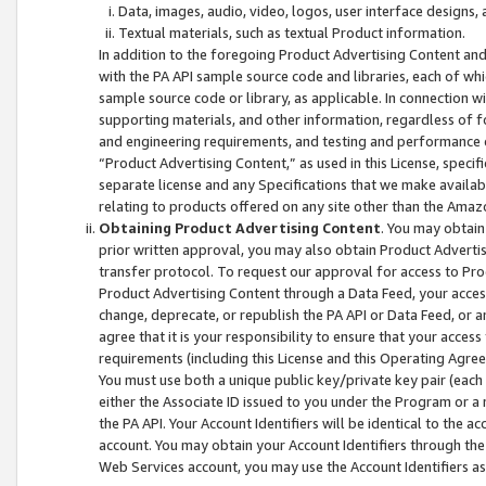
Data, images, audio, video, logos, user interface designs,
Textual materials, such as textual Product information.
In addition to the foregoing Product Advertising Content and
with the PA API sample source code and libraries, each of wh
sample source code or library, as applicable. In connection w
supporting materials, and other information, regardless of fo
and engineering requirements, and testing and performance cri
“Product Advertising Content,” as used in this License, speci
separate license and any Specifications that we make available
relating to products offered on any site other than the Amaz
Obtaining Product Advertising Content
. You may obtain
prior written approval, you may also obtain Product Adverti
transfer protocol. To request our approval for access to Pro
Product Advertising Content through a Data Feed, your access
change, deprecate, or republish the PA API or Data Feed, or a
agree that it is your responsibility to ensure that your acces
requirements (including this License and this Operating Agre
You must use both a unique public key/private key pair (each 
either the Associate ID issued to you under the Program or a
the PA API. Your Account Identifiers will be identical to the
account. You may obtain your Account Identifiers through the
Web Services account, you may use the Account Identifiers as