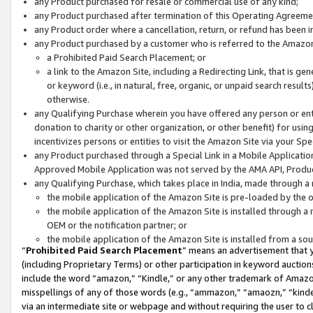
any Product purchased for resale or commercial use of any kind;
any Product purchased after termination of this Operating Agreeme
any Product order where a cancellation, return, or refund has been in
any Product purchased by a customer who is referred to the Amazon
a Prohibited Paid Search Placement; or
a link to the Amazon Site, including a Redirecting Link, that is g
or keyword (i.e., in natural, free, organic, or unpaid search resul
otherwise.
any Qualifying Purchase wherein you have offered any person or entit
donation to charity or other organization, or other benefit) for usi
incentivizes persons or entities to visit the Amazon Site via your Spec
any Product purchased through a Special Link in a Mobile Applicatio
Approved Mobile Application was not served by the AMA API, Product
any Qualifying Purchase, which takes place in India, made through a 
the mobile application of the Amazon Site is pre-loaded by the o
the mobile application of the Amazon Site is installed through a
OEM or the notification partner; or
the mobile application of the Amazon Site is installed from a so
“
Prohibited Paid Search Placement
” means an advertisement that y
(including Proprietary Terms) or other participation in keyword auctions
include the word “amazon,” “Kindle,” or any other trademark of Amazon 
misspellings of any of those words (e.g., “ammazon,” “amaozn,” “kindel
via an intermediate site or webpage and without requiring the user to cl