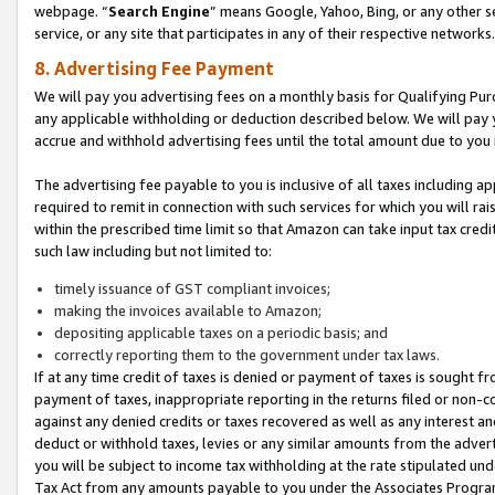
webpage. “
Search Engine
” means Google, Yahoo, Bing, or any other se
service, or any site that participates in any of their respective networks.
8. Advertising Fee Payment
We will pay you advertising fees on a monthly basis for Qualifying Pur
any applicable withholding or deduction described below. We will pay
accrue and withhold advertising fees until the total amount due to you 
The advertising fee payable to you is inclusive of all taxes including a
required to remit in connection with such services for which you will rai
within the prescribed time limit so that Amazon can take input tax cred
such law including but not limited to:
timely issuance of GST compliant invoices;
making the invoices available to Amazon;
depositing applicable taxes on a periodic basis; and
correctly reporting them to the government under tax laws.
If at any time credit of taxes is denied or payment of taxes is sought fr
payment of taxes, inappropriate reporting in the returns filed or non
against any denied credits or taxes recovered as well as any interest 
deduct or withhold taxes, levies or any similar amounts from the adverti
you will be subject to income tax withholding at the rate stipulated un
Tax Act from any amounts payable to you under the Associates Progra