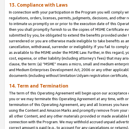
13. Compliance with Laws
In connection with your participation in the Program you will comply with
regulations, orders, licenses, permits, judgments, decisions, and other
to intimate us promptly on or prior to the execution date of this Oper
then you shall promptly furnish to us the copies of MSME Certificate ev
submitted by you, be obligated to extend the benefits provided under t
surrendered or you are otherwise made ineligible to take benefits as 
cancellation, withdrawal, surrender or ineligibility. If you fail to comp
as available to the MSME under the MSME Law. Further, in this regard, y
cost, expense, or other liability (including attorney’s fees) that may a
clause, the term: (a) “MSME” means a micro, small and medium enterpr
and Medium Enterprises Development Act, 2006 or any other applicable l
documents (including without limitation Udyam registration certificate
14. Term and Termination
The term of this Operating Agreement will begin upon our acceptance o
you or we may terminate this Operating Agreement at any time, with or 
termination of this Operating Agreement, any and all licenses you have
using the Content and Amazon Marks and promptly remove from your sit
all other Content, and any other materials provided or made available 
connection with the Program. We may withhold accrued unpaid advertisi
correct amount is paid (e.g., to account for any cancelations or returns