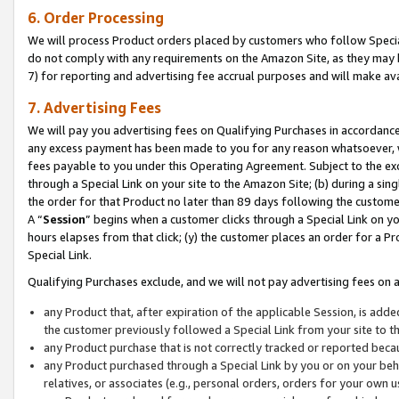
6. Order Processing
We will process Product orders placed by customers who follow Special 
do not comply with any requirements on the Amazon Site, as they may b
7) for reporting and advertising fee accrual purposes and will make av
7. Advertising Fees
We will pay you advertising fees on Qualifying Purchases in accordanc
any excess payment has been made to you for any reason whatsoever, we
fees payable to you under this Operating Agreement. Subject to the exc
through a Special Link on your site to the Amazon Site; (b) during a sin
the order for that Product no later than 89 days following the customer’s
A “
Session
” begins when a customer clicks through a Special Link on yo
hours elapses from that click; (y) the customer places an order for a Pr
Special Link.
Qualifying Purchases exclude, and we will not pay advertising fees on a
any Product that, after expiration of the applicable Session, is ad
the customer previously followed a Special Link from your site to t
any Product purchase that is not correctly tracked or reported beca
any Product purchased through a Special Link by you or on your beha
relatives, or associates (e.g., personal orders, orders for your own 