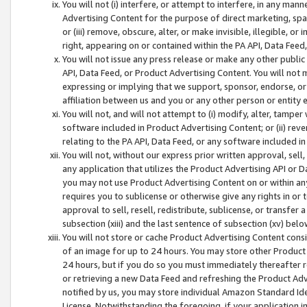
You will not (i) interfere, or attempt to interfere, in any man
Advertising Content for the purpose of direct marketing, spam
or (iii) remove, obscure, alter, or make invisible, illegible, o
right, appearing on or contained within the PA API, Data Feed
You will not issue any press release or make any other public
API, Data Feed, or Product Advertising Content. You will not
expressing or implying that we support, sponsor, endorse, or 
affiliation between us and you or any other person or entity 
You will not, and will not attempt to (i) modify, alter, tamper
software included in Product Advertising Content; or (ii) rev
relating to the PA API, Data Feed, or any software included i
You will not, without our express prior written approval, sell, 
any application that utilizes the Product Advertising API or 
you may not use Product Advertising Content on or within any a
requires you to sublicense or otherwise give any rights in or 
approval to sell, resell, redistribute, sublicense, or transfer 
subsection (xiii) and the last sentence of subsection (xv) belo
You will not store or cache Product Advertising Content consi
of an image for up to 24 hours. You may store other Product
24 hours, but if you do so you must immediately thereafter r
or retrieving a new Data Feed and refreshing the Product Adv
notified by us, you may store individual Amazon Standard Iden
License. Notwithstanding the foregoing, if your application in