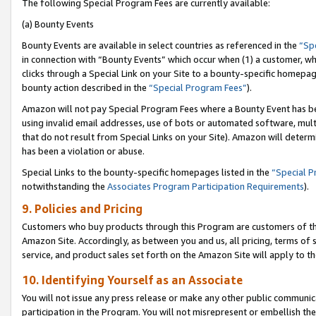
The following Special Program Fees are currently available:
(a) Bounty Events
Bounty Events are available in select countries as referenced in the
“Sp
in connection with “Bounty Events” which occur when (1) a customer, wh
clicks through a Special Link on your Site to a bounty-specific homepa
bounty action described in the
“Special Program Fees”
).
Amazon will not pay Special Program Fees where a Bounty Event has bee
using invalid email addresses, use of bots or automated software, mult
that do not result from Special Links on your Site). Amazon will determin
has been a violation or abuse.
Special Links to the bounty-specific homepages listed in the
“Special 
notwithstanding the
Associates Program Participation Requirements
).
9. Policies and Pricing
Customers who buy products through this Program are customers of the 
Amazon Site. Accordingly, as between you and us, all pricing, terms of 
service, and product sales set forth on the Amazon Site will apply to 
10. Identifying Yourself as an Associate
You will not issue any press release or make any other public communic
participation in the Program. You will not misrepresent or embellish th