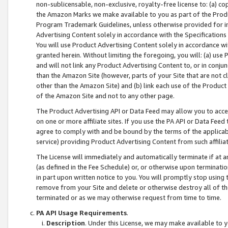
non-sublicensable, non-exclusive, royalty-free license to: (a) co
the Amazon Marks we make available to you as part of the Produc
Program Trademark Guidelines, unless otherwise provided for in
Advertising Content solely in accordance with the Specifications 
You will use Product Advertising Content solely in accordance w
granted herein. Without limiting the foregoing, you will: (a) us
and will not link any Product Advertising Content to, or in conjun
than the Amazon Site (however, parts of your Site that are not c
other than the Amazon Site) and (b) link each use of the Product
of the Amazon Site and not to any other page.
The Product Advertising API or Data Feed may allow you to acces
on one or more affiliate sites. If you use the PA API or Data Feed
agree to comply with and be bound by the terms of the applicabl
service) providing Product Advertising Content from such affiliat
The License will immediately and automatically terminate if at
(as defined in the Fee Schedule) or, or otherwise upon terminati
in part upon written notice to you. You will promptly stop using
remove from your Site and delete or otherwise destroy all of th
terminated or as we may otherwise request from time to time.
PA API Usage Requirements
.
Description
. Under this License, we may make available to 