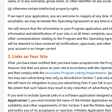
name, or in any username, group name, or other identifier on any social
(g) otherwise violate intellectual property rights.
If we reject your application, you are welcome to reapply at any time. 
unsuitable, we may terminate this Operating Agreement at any time in o
You will ensure that the information in your Program application and o
information and identification of your site, is at all times complete, ac
other communications relating to the Program and this Operating Agre
will be deemed to have received all notifications, approvals, and other
your account is no longer current.
3. Links on Your Site
After you have been notified that you have been accepted into the Prog
Amazon Site that you place on your site in accordance with this Operati
and that comply with the
Associates Program Linking Requirements
. Sp
You may earn advertising fees only as described in Section 7 and only w
We will have no obligation to pay you advertising fees if you fail to pr
the extent that such failure may result in any reduction of advertisin
If you wish to include Special Links in a software application designed
Application
”), you must include the name of the Mobile Application an
suitability and other requirements of this Section 3 and the Mobile Appl
and notify you of its acceptance or rejection. A Mobile Application that