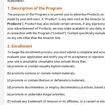
AGREEMENT.
1. Description of the Program
The purpose of the Program is to permit you to advertise Products on yo
made by your end users. A “Product” is any item sold on the Amazon Sit
Products
”). Product may also include certain services, if any, expressl
your advertisement of Products, we may make available to you data, imag
in connection with the Program ("Content"). Content specifically exclud
on any site other than the Amazon Site.
2. Enrollment
To begin the enrollment process, you must submit a complete and accura
evaluate your application and notify you of its acceptance or rejection.
your site is unsuitable. Unsuitable sites include those that:
(a) promote or contain sexually explicit materials;
(b) promote violence or contain violent materials;
(c) promote or contain libelous or defamatory materials;
(d) promote discrimination, or employ discriminatory practices, based on r
(e) promote or undertake illegal activities;
(f) include any trademark of Amazon or its affiliates, or a variant or m