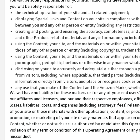
you will be solely responsible for:
the technical operation of your site and all related equipment;
displaying Special Links and Content on your site in compliance w
between you and any other person or entity (including any restrictio
creating and posting, and ensuring the accuracy, completeness, and a
and other Product-related materials and any information you include 
using the Content, your site, and the materials on or within your site
those of any other person or entity (including copyrights, trademarks,
using the Content, your site, and the materials on or within your si
pornographic, pedophilic, libelous or otherwise in any manner what
disclosing on your site accurately and adequately, either through a p
from visitors, including, where applicable, that third parties (inclu
information directly from visitors, and place or recognize cookies o
any use that you make of the Content and the Amazon Marks, wheth
We will have no liability for these matters or for any of your end users
our affiliates and licensors, and our and their respective employees, of
losses, liabilities, costs, and expenses (including attorneys’ fees) relat
of your site or those materials with other applications, content, or pro
promotion, or marketing of your site or any materials that appear on or w
Content, whether or not such use is authorized by or violates this Ope
violation of any term or condition of this Operating Agreement or any 
misconduct.