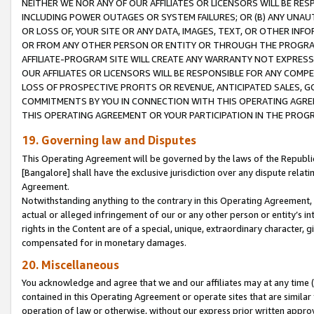
NEITHER WE NOR ANY OF OUR AFFILIATES OR LICENSORS WILL BE RES
INCLUDING POWER OUTAGES OR SYSTEM FAILURES; OR (B) ANY UNAU
OR LOSS OF, YOUR SITE OR ANY DATA, IMAGES, TEXT, OR OTHER IN
OR FROM ANY OTHER PERSON OR ENTITY OR THROUGH THE PROGRA
AFFILIATE-PROGRAM SITE WILL CREATE ANY WARRANTY NOT EXPRESS
OUR AFFILIATES OR LICENSORS WILL BE RESPONSIBLE FOR ANY COMP
LOSS OF PROSPECTIVE PROFITS OR REVENUE, ANTICIPATED SALES, G
COMMITMENTS BY YOU IN CONNECTION WITH THIS OPERATING AGREE
THIS OPERATING AGREEMENT OR YOUR PARTICIPATION IN THE PROG
19. Governing law and Disputes
This Operating Agreement will be governed by the laws of the Republic o
[Bangalore] shall have the exclusive jurisdiction over any dispute rela
Agreement.
Notwithstanding anything to the contrary in this Operating Agreement, w
actual or alleged infringement of our or any other person or entity’s i
rights in the Content are of a special, unique, extraordinary character,
compensated for in monetary damages.
20. Miscellaneous
You acknowledge and agree that we and our affiliates may at any time (d
contained in this Operating Agreement or operate sites that are simila
operation of law or otherwise, without our express prior written approva