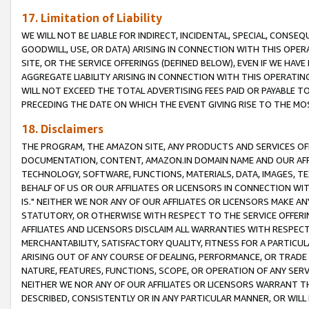
17. Limitation of Liability
WE WILL NOT BE LIABLE FOR INDIRECT, INCIDENTAL, SPECIAL, CONSE
GOODWILL, USE, OR DATA) ARISING IN CONNECTION WITH THIS OP
SITE, OR THE SERVICE OFFERINGS (DEFINED BELOW), EVEN IF WE HAV
AGGREGATE LIABILITY ARISING IN CONNECTION WITH THIS OPERATI
WILL NOT EXCEED THE TOTAL ADVERTISING FEES PAID OR PAYABLE 
PRECEDING THE DATE ON WHICH THE EVENT GIVING RISE TO THE MOS
18. Disclaimers
THE PROGRAM, THE AMAZON SITE, ANY PRODUCTS AND SERVICES OFF
DOCUMENTATION, CONTENT, AMAZON.IN DOMAIN NAME AND OUR AFFI
TECHNOLOGY, SOFTWARE, FUNCTIONS, MATERIALS, DATA, IMAGES, 
BEHALF OF US OR OUR AFFILIATES OR LICENSORS IN CONNECTION WI
IS." NEITHER WE NOR ANY OF OUR AFFILIATES OR LICENSORS MAKE 
STATUTORY, OR OTHERWISE WITH RESPECT TO THE SERVICE OFFERIN
AFFILIATES AND LICENSORS DISCLAIM ALL WARRANTIES WITH RESPECT
MERCHANTABILITY, SATISFACTORY QUALITY, FITNESS FOR A PARTIC
ARISING OUT OF ANY COURSE OF DEALING, PERFORMANCE, OR TRADE
NATURE, FEATURES, FUNCTIONS, SCOPE, OR OPERATION OF ANY SERVI
NEITHER WE NOR ANY OF OUR AFFILIATES OR LICENSORS WARRANT TH
DESCRIBED, CONSISTENTLY OR IN ANY PARTICULAR MANNER, OR WIL