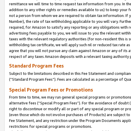
remittance we will time to time request tax information from you. In the
addition to any other rights or remedies available to us) to keep your f
not a person from whom we are required to obtain tax information. If 
Number), the rate of tax withholding applicable to you will vary. Furth
required, for Amazon to satisfy any reporting or any obligations with r
advertising fees payable to you, we will issue to you the relevant withho
taxes with the relevant regulatory authorities (for non-resident this is
withholding tax certificate, we will apply such nil or reduced tax rate 
agree that you will not pursue any claim against Amazon or any of its af
respect of any taxes Amazon deposits with a relevant taxing authority 
Standard Program Fees
Subject to the limitations described in this Fee Statement and complia
(”Standard Program Fees”). Fees are calculated as a percentage of Qua
Special Program Fees or Promotions
From time to time, we may run general special programs or promotions 
alternative fees (“Special Program Fees”). For the avoidance of doubt 
right to discontinue or modify all or part of any special program or p
(even those which do not involve purchases of Products) are subject to di
Fee Statement, and any restriction under the Program Documents applica
restrictions for special programs or promotions.