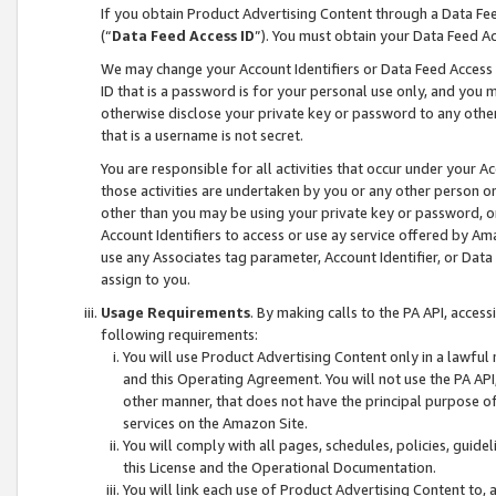
If you obtain Product Advertising Content through a Data F
(“
Data Feed Access ID
”). You must obtain your Data Feed A
We may change your Account Identifiers or Data Feed Access ID
ID that is a password is for your personal use only, and you mu
otherwise disclose your private key or password to any other p
that is a username is not secret.
You are responsible for all activities that occur under your A
those activities are undertaken by you or any other person o
other than you may be using your private key or password, or 
Account Identifiers to access or use ay service offered by 
use any Associates tag parameter, Account Identifier, or Data
assign to you.
Usage Requirements
. By making calls to the PA API, acces
following requirements:
You will use Product Advertising Content only in a lawful
and this Operating Agreement. You will not use the PA API,
other manner, that does not have the principal purpose o
services on the Amazon Site.
You will comply with all pages, schedules, policies, guide
this License and the Operational Documentation.
You will link each use of Product Advertising Content to,