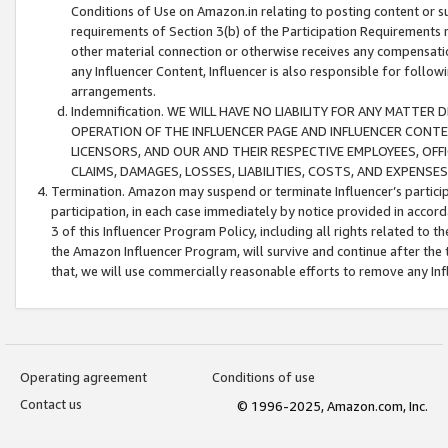
Conditions of Use on Amazon.in relating to posting content or su
requirements of Section 3(b) of the Participation Requirements re
other material connection or otherwise receives any compensation
any Influencer Content, Influencer is also responsible for follo
arrangements.
Indemnification. WE WILL HAVE NO LIABILITY FOR ANY MATTE
OPERATION OF THE INFLUENCER PAGE AND INFLUENCER CONTEN
LICENSORS, AND OUR AND THEIR RESPECTIVE EMPLOYEES, OFF
CLAIMS, DAMAGES, LOSSES, LIABILITIES, COSTS, AND EXPENS
Termination. Amazon may suspend or terminate Influencer’s partici
participation, in each case immediately by notice provided in accord
3 of this Influencer Program Policy, including all rights related to
the Amazon Influencer Program, will survive and continue after the 
that, we will use commercially reasonable efforts to remove any In
Operating agreement
Conditions of use
Contact us
© 1996-2025, Amazon.com, Inc.