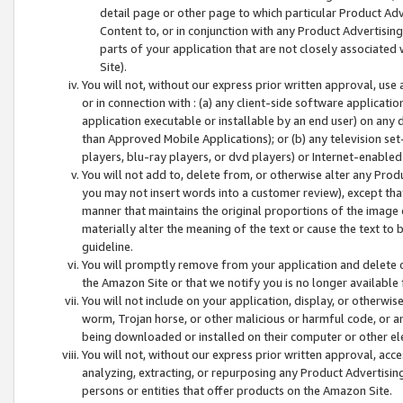
detail page or other page to which particular Product Adve
Content to, or in conjunction with any Product Advertising
parts of your application that are not closely associated
Site).
You will not, without our express prior written approval, use
or in connection with : (a) any client-side software applicati
application executable or installable by an end user) on any 
than Approved Mobile Applications); or (b) any television set-
players, blu-ray players, or dvd players) or Internet-enabled 
You will not add to, delete from, or otherwise alter any Prod
you may not insert words into a customer review), except tha
manner that maintains the original proportions of the image 
materially alter the meaning of the text or cause the text to 
guideline.
You will promptly remove from your application and delete o
the Amazon Site or that we notify you is no longer available 
You will not include on your application, display, or otherwi
worm, Trojan horse, or other malicious or harmful code, or a
being downloaded or installed on their computer or other ele
You will not, without our express prior written approval, acc
analyzing, extracting, or repurposing any Product Advertisin
persons or entities that offer products on the Amazon Site.