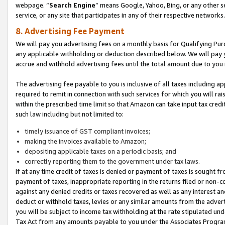
webpage. “
Search Engine
” means Google, Yahoo, Bing, or any other se
service, or any site that participates in any of their respective networks.
8. Advertising Fee Payment
We will pay you advertising fees on a monthly basis for Qualifying Pur
any applicable withholding or deduction described below. We will pay
accrue and withhold advertising fees until the total amount due to you 
The advertising fee payable to you is inclusive of all taxes including a
required to remit in connection with such services for which you will rai
within the prescribed time limit so that Amazon can take input tax cred
such law including but not limited to:
timely issuance of GST compliant invoices;
making the invoices available to Amazon;
depositing applicable taxes on a periodic basis; and
correctly reporting them to the government under tax laws.
If at any time credit of taxes is denied or payment of taxes is sought fr
payment of taxes, inappropriate reporting in the returns filed or non
against any denied credits or taxes recovered as well as any interest 
deduct or withhold taxes, levies or any similar amounts from the adverti
you will be subject to income tax withholding at the rate stipulated un
Tax Act from any amounts payable to you under the Associates Progra