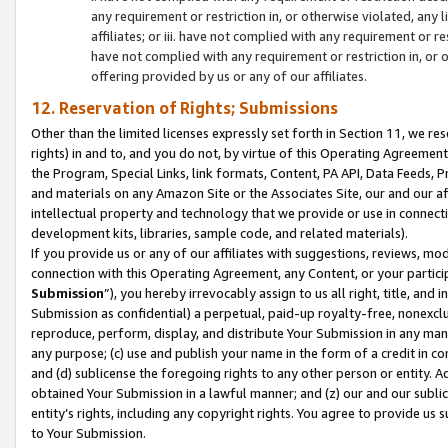
any requirement or restriction in, or otherwise violated, an
affiliates; or iii. have not complied with any requirement or
have not complied with any requirement or restriction in, or
offering provided by us or any of our affiliates.
12. Reservation of Rights; Submissions
Other than the limited licenses expressly set forth in Section 11, we rese
rights) in and to, and you do not, by virtue of this Operating Agreement
the Program, Special Links, link formats, Content, PA API, Data Feeds
and materials on any Amazon Site or the Associates Site, our and our a
intellectual property and technology that we provide or use in connect
development kits, libraries, sample code, and related materials).
If you provide us or any of our affiliates with suggestions, reviews, mod
connection with this Operating Agreement, any Content, or your particip
Submission
”), you hereby irrevocably assign to us all right, title, an
Submission as confidential) a perpetual, paid-up royalty-free, nonexclus
reproduce, perform, display, and distribute Your Submission in any man
any purpose; (c) use and publish your name in the form of a credit in c
and (d) sublicense the foregoing rights to any other person or entity. A
obtained Your Submission in a lawful manner; and (z) our and our sublice
entity’s rights, including any copyright rights. You agree to provide us
to Your Submission.