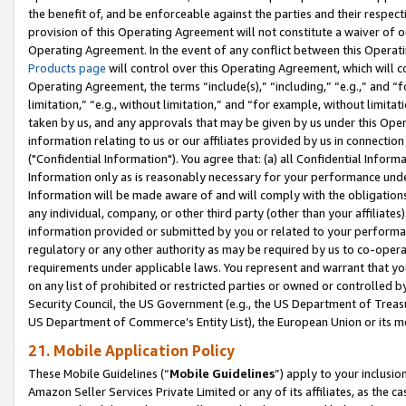
the benefit of, and be enforceable against the parties and their respec
provision of this Operating Agreement will not constitute a waiver of o
Operating Agreement. In the event of any conflict between this Opera
Products page
will control over this Operating Agreement, which will 
Operating Agreement, the terms “include(s),” “including,” “e.g.,” and “f
limitation,” “e.g., without limitation,” and “for example, without limi
taken by us, and any approvals that may be given by us under this Oper
information relating to us or our affiliates provided by us in connecti
("Confidential Information"). You agree that: (a) all Confidential Inform
Information only as is reasonably necessary for your performance und
Information will be made aware of and will comply with the obligations i
any individual, company, or other third party (other than your affiliates
information provided or submitted by you or related to your performan
regulatory or any other authority as may be required by us to co-operate
requirements under applicable laws. You represent and warrant that you 
on any list of prohibited or restricted parties or owned or controlled by
Security Council, the US Government (e.g., the US Department of Treasu
US Department of Commerce’s Entity List), the European Union or its m
21. Mobile Application Policy
These Mobile Guidelines (“
Mobile Guidelines
”) apply to your inclusio
Amazon Seller Services Private Limited or any of its affiliates, as the 