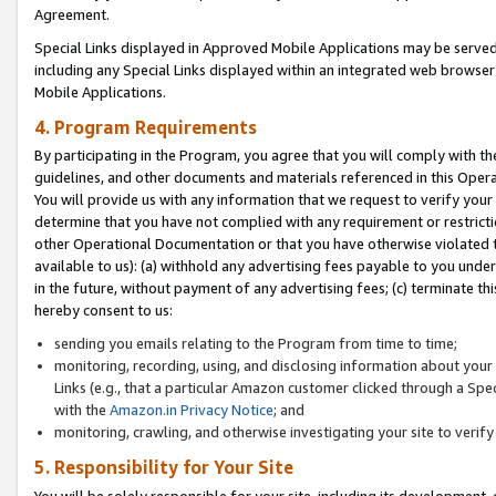
Agreement.
Special Links displayed in Approved Mobile Applications may be serve
including any Special Links displayed within an integrated web browse
Mobile Applications.
4. Program Requirements
By participating in the Program, you agree that you will comply with t
guidelines, and other documents and materials referenced in this Oper
You will provide us with any information that we request to verify yo
determine that you have not complied with any requirement or restrict
other Operational Documentation or that you have otherwise violated t
available to us): (a) withhold any advertising fees payable to you und
in the future, without payment of any advertising fees; (c) terminate th
hereby consent to us:
sending you emails relating to the Program from time to time;
monitoring, recording, using, and disclosing information about your s
Links (e.g., that a particular Amazon customer clicked through a Spe
with the
Amazon.in Privacy Notice
; and
monitoring, crawling, and otherwise investigating your site to ver
5. Responsibility for Your Site
You will be solely responsible for your site, including its development,