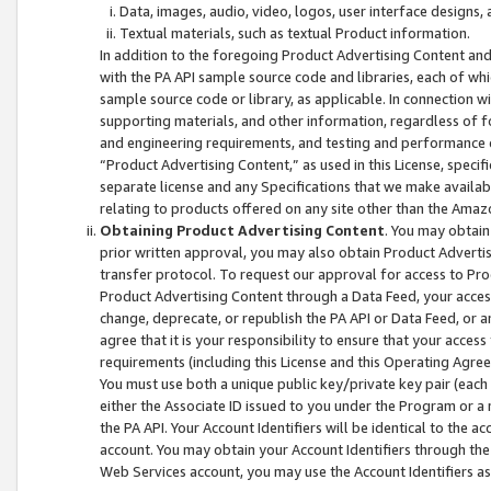
Data, images, audio, video, logos, user interface designs,
Textual materials, such as textual Product information.
In addition to the foregoing Product Advertising Content and
with the PA API sample source code and libraries, each of wh
sample source code or library, as applicable. In connection w
supporting materials, and other information, regardless of fo
and engineering requirements, and testing and performance cri
“Product Advertising Content,” as used in this License, speci
separate license and any Specifications that we make available
relating to products offered on any site other than the Amaz
Obtaining Product Advertising Content
. You may obtain
prior written approval, you may also obtain Product Adverti
transfer protocol. To request our approval for access to Pro
Product Advertising Content through a Data Feed, your access
change, deprecate, or republish the PA API or Data Feed, or a
agree that it is your responsibility to ensure that your acces
requirements (including this License and this Operating Agre
You must use both a unique public key/private key pair (each 
either the Associate ID issued to you under the Program or a
the PA API. Your Account Identifiers will be identical to the
account. You may obtain your Account Identifiers through the
Web Services account, you may use the Account Identifiers as