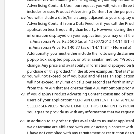
Advertising Content. Upon our request you will, within three b
includes or uses Product Advertising Content for the purpose 
You will include a date/time stamp adjacent to your display o
Advertising Content from a Data Feed, or if you call the Pro
application less frequently than hourly. However, during the
information displayed on your application, you may omit the
Amazon.in Price: Rs.3500 (as of 13/07/2013 14:11 IST - 
Amazon.in Price: Rs.140.77 (as of 14:11 IST - More info)
Additionally, you must either include the following disclaimer 
popup box, scripted popup, or other similar method: "Product 
change. Any price and availability information displayed on [
purchase of this product." In the above examples, "Details" 
You will not exceed, or if you build and release an application
will not exceed, any limit on calls per second set forth in any
from the PA API that are greater than 40K without our prior 
If you display Product Advertising Content consisting of text 
users of your application: “CERTAIN CONTENT THAT APPEA
SELLER SERVICES PRIVATE LIMITED. THIS CONTENT IS PROV
You agree to provide us with any information that we request 
In addition to any other rights available to us under applica
we determine are affiliated with you or acting in concert with
i. have not complied with any requirement or restriction descr