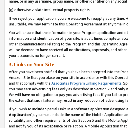
name, or in any username, group name, or other identifier on any social
(g) otherwise violate intellectual property rights.
If we reject your application, you are welcome to reapply at any time. 
unsuitable, we may terminate this Operating Agreement at any time in o
You will ensure that the information in your Program application and o
information and identification of your site, is at all times complete, ac
other communications relating to the Program and this Operating Agre
will be deemed to have received all notifications, approvals, and other
your account is no longer current.
3. Links on Your Site
After you have been notified that you have been accepted into the Prog
Amazon Site that you place on your site in accordance with this Operati
and that comply with the
Associates Program Linking Requirements
. Sp
You may earn advertising fees only as described in Section 7 and only w
We will have no obligation to pay you advertising fees if you fail to pr
the extent that such failure may result in any reduction of advertisin
If you wish to include Special Links in a software application designed
Application
”), you must include the name of the Mobile Application an
suitability and other requirements of this Section 3 and the Mobile Appl
and notify you of its acceptance or rejection. A Mobile Application that