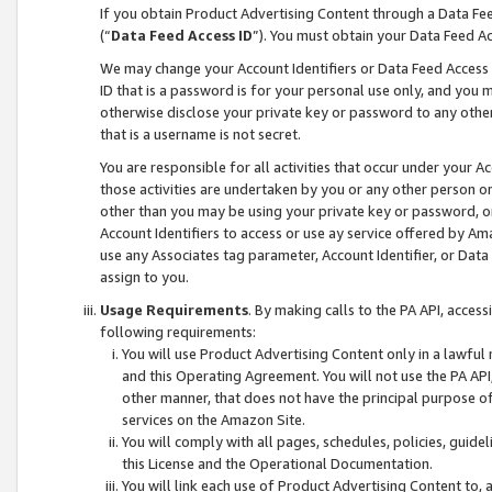
If you obtain Product Advertising Content through a Data F
(“
Data Feed Access ID
”). You must obtain your Data Feed A
We may change your Account Identifiers or Data Feed Access ID
ID that is a password is for your personal use only, and you mu
otherwise disclose your private key or password to any other p
that is a username is not secret.
You are responsible for all activities that occur under your A
those activities are undertaken by you or any other person o
other than you may be using your private key or password, or 
Account Identifiers to access or use ay service offered by 
use any Associates tag parameter, Account Identifier, or Data
assign to you.
Usage Requirements
. By making calls to the PA API, acces
following requirements:
You will use Product Advertising Content only in a lawful
and this Operating Agreement. You will not use the PA API,
other manner, that does not have the principal purpose o
services on the Amazon Site.
You will comply with all pages, schedules, policies, guide
this License and the Operational Documentation.
You will link each use of Product Advertising Content to,