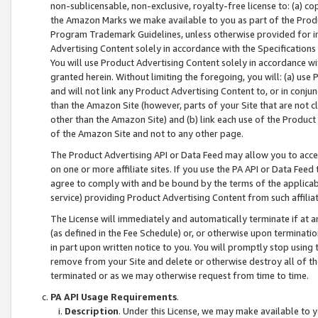
non-sublicensable, non-exclusive, royalty-free license to: (a) co
the Amazon Marks we make available to you as part of the Produc
Program Trademark Guidelines, unless otherwise provided for in
Advertising Content solely in accordance with the Specifications 
You will use Product Advertising Content solely in accordance w
granted herein. Without limiting the foregoing, you will: (a) us
and will not link any Product Advertising Content to, or in conjun
than the Amazon Site (however, parts of your Site that are not c
other than the Amazon Site) and (b) link each use of the Product
of the Amazon Site and not to any other page.
The Product Advertising API or Data Feed may allow you to acces
on one or more affiliate sites. If you use the PA API or Data Feed
agree to comply with and be bound by the terms of the applicabl
service) providing Product Advertising Content from such affiliat
The License will immediately and automatically terminate if at
(as defined in the Fee Schedule) or, or otherwise upon terminati
in part upon written notice to you. You will promptly stop using
remove from your Site and delete or otherwise destroy all of th
terminated or as we may otherwise request from time to time.
PA API Usage Requirements
.
Description
. Under this License, we may make available to 