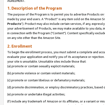
AGREEMENT.
1. Description of the Program
The purpose of the Program is to permit you to advertise Products on yo
made by your end users. A “Product” is any item sold on the Amazon Sit
Products
”). Product may also include certain services, if any, expressl
your advertisement of Products, we may make available to you data, imag
in connection with the Program ("Content"). Content specifically exclud
on any site other than the Amazon Site.
2. Enrollment
To begin the enrollment process, you must submit a complete and accura
evaluate your application and notify you of its acceptance or rejection.
your site is unsuitable. Unsuitable sites include those that:
(a) promote or contain sexually explicit materials;
(b) promote violence or contain violent materials;
(c) promote or contain libelous or defamatory materials;
(d) promote discrimination, or employ discriminatory practices, based on r
(e) promote or undertake illegal activities;
(f) include any trademark of Amazon or its affiliates, or a variant or m