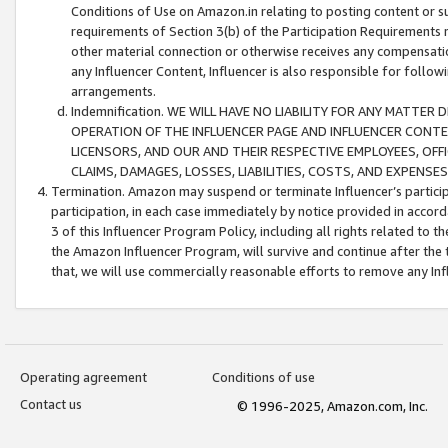
Conditions of Use on Amazon.in relating to posting content or su
requirements of Section 3(b) of the Participation Requirements re
other material connection or otherwise receives any compensation
any Influencer Content, Influencer is also responsible for follo
arrangements.
Indemnification. WE WILL HAVE NO LIABILITY FOR ANY MATTE
OPERATION OF THE INFLUENCER PAGE AND INFLUENCER CONTEN
LICENSORS, AND OUR AND THEIR RESPECTIVE EMPLOYEES, OFF
CLAIMS, DAMAGES, LOSSES, LIABILITIES, COSTS, AND EXPENS
Termination. Amazon may suspend or terminate Influencer’s partici
participation, in each case immediately by notice provided in accord
3 of this Influencer Program Policy, including all rights related to
the Amazon Influencer Program, will survive and continue after the 
that, we will use commercially reasonable efforts to remove any In
Operating agreement
Conditions of use
Contact us
© 1996-2025, Amazon.com, Inc.