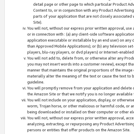
detail page or other page to which particular Product Adve
Content to, or in conjunction with any Product Advertising
parts of your application that are not closely associated
Site).
You will not, without our express prior written approval, use
or in connection with : (a) any client-side software applicati
application executable or installable by an end user) on any 
than Approved Mobile Applications); or (b) any television set-
players, blu-ray players, or dvd players) or Internet-enabled 
You will not add to, delete from, or otherwise alter any Prod
you may not insert words into a customer review), except tha
manner that maintains the original proportions of the image 
materially alter the meaning of the text or cause the text to 
guideline.
You will promptly remove from your application and delete o
the Amazon Site or that we notify you is no longer available 
You will not include on your application, display, or otherwi
worm, Trojan horse, or other malicious or harmful code, or a
being downloaded or installed on their computer or other ele
You will not, without our express prior written approval, acc
analyzing, extracting, or repurposing any Product Advertisin
persons or entities that offer products on the Amazon Site.