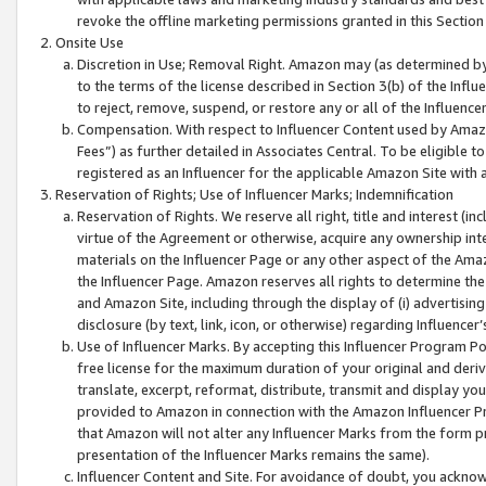
revoke the offline marketing permissions granted in this Section 1
Onsite Use
Discretion in Use; Removal Right. Amazon may (as determined by A
to the terms of the license described in Section 3(b) of the Influ
to reject, remove, suspend, or restore any or all of the Influence
Compensation. With respect to Influencer Content used by Amazon
Fees”) as further detailed in Associates Central. To be eligible
registered as an Influencer for the applicable Amazon Site with 
Reservation of Rights; Use of Influencer Marks; Indemnification
Reservation of Rights. We reserve all right, title and interest (in
virtue of the Agreement or otherwise, acquire any ownership inter
materials on the Influencer Page or any other aspect of the Amazon
the Influencer Page. Amazon reserves all rights to determine the 
and Amazon Site, including through the display of (i) advertising
disclosure (by text, link, icon, or otherwise) regarding Influence
Use of Influencer Marks. By accepting this Influencer Program P
free license for the maximum duration of your original and deriva
translate, excerpt, reformat, distribute, transmit and display y
provided to Amazon in connection with the Amazon Influencer Pr
that Amazon will not alter any Influencer Marks from the form pr
presentation of the Influencer Marks remains the same).
Influencer Content and Site. For avoidance of doubt, you acknowl