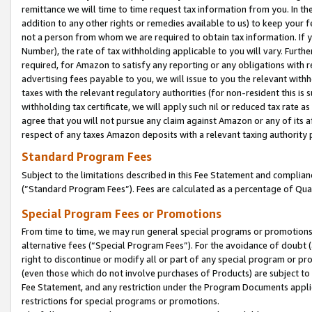
remittance we will time to time request tax information from you. In the
addition to any other rights or remedies available to us) to keep your f
not a person from whom we are required to obtain tax information. If 
Number), the rate of tax withholding applicable to you will vary. Furth
required, for Amazon to satisfy any reporting or any obligations with r
advertising fees payable to you, we will issue to you the relevant withho
taxes with the relevant regulatory authorities (for non-resident this is
withholding tax certificate, we will apply such nil or reduced tax rate 
agree that you will not pursue any claim against Amazon or any of its af
respect of any taxes Amazon deposits with a relevant taxing authority 
Standard Program Fees
Subject to the limitations described in this Fee Statement and complia
(”Standard Program Fees”). Fees are calculated as a percentage of Qua
Special Program Fees or Promotions
From time to time, we may run general special programs or promotions 
alternative fees (“Special Program Fees”). For the avoidance of doubt 
right to discontinue or modify all or part of any special program or p
(even those which do not involve purchases of Products) are subject to di
Fee Statement, and any restriction under the Program Documents applica
restrictions for special programs or promotions.