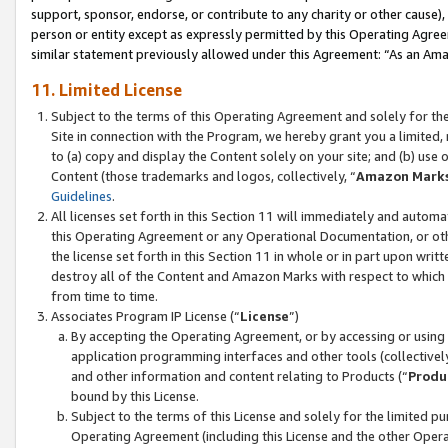
support, sponsor, endorse, or contribute to any charity or other cause),
person or entity except as expressly permitted by this Operating Agree
similar statement previously allowed under this Agreement: “As an Ama
11. Limited License
Subject to the terms of this Operating Agreement and solely for th
Site in connection with the Program, we hereby grant you a limited,
to (a) copy and display the Content solely on your site; and (b) us
Content (those trademarks and logos, collectively, “
Amazon Mark
Guidelines
.
All licenses set forth in this Section 11 will immediately and autom
this Operating Agreement or any Operational Documentation, or oth
the license set forth in this Section 11 in whole or in part upon wr
destroy all of the Content and Amazon Marks with respect to which t
from time to time.
Associates Program IP License (“
License
”)
By accepting the Operating Agreement, or by accessing or using t
application programming interfaces and other tools (collectively
and other information and content relating to Products (“
Produ
bound by this License.
Subject to the terms of this License and solely for the limited p
Operating Agreement (including this License and the other Opera