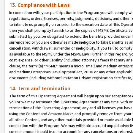
13. Compliance with Laws
In connection with your participation in the Program you will comply with
regulations, orders, licenses, permits, judgments, decisions, and other
to intimate us promptly on or prior to the execution date of this Oper
then you shall promptly furnish to us the copies of MSME Certificate ev
submitted by you, be obligated to extend the benefits provided under t
surrendered or you are otherwise made ineligible to take benefits as 
cancellation, withdrawal, surrender or ineligibility. If you fail to comp
as available to the MSME under the MSME Law. Further, in this regard, y
cost, expense, or other liability (including attorney’s fees) that may a
clause, the term: (a) “MSME” means a micro, small and medium enterpr
and Medium Enterprises Development Act, 2006 or any other applicable l
documents (including without limitation Udyam registration certificate
14. Term and Termination
The term of this Operating Agreement will begin upon our acceptance o
you or we may terminate this Operating Agreement at any time, with or 
termination of this Operating Agreement, any and all licenses you have
using the Content and Amazon Marks and promptly remove from your sit
all other Content, and any other materials provided or made available 
connection with the Program. We may withhold accrued unpaid advertisi
correct amount is paid (e.g., to account for any cancelations or returns