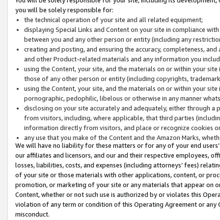
you will be solely responsible for:
the technical operation of your site and all related equipment;
displaying Special Links and Content on your site in compliance w
between you and any other person or entity (including any restrictio
creating and posting, and ensuring the accuracy, completeness, and a
and other Product-related materials and any information you include 
using the Content, your site, and the materials on or within your site
those of any other person or entity (including copyrights, trademarks,
using the Content, your site, and the materials on or within your si
pornographic, pedophilic, libelous or otherwise in any manner what
disclosing on your site accurately and adequately, either through a p
from visitors, including, where applicable, that third parties (inclu
information directly from visitors, and place or recognize cookies o
any use that you make of the Content and the Amazon Marks, wheth
We will have no liability for these matters or for any of your end users
our affiliates and licensors, and our and their respective employees, of
losses, liabilities, costs, and expenses (including attorneys’ fees) relat
of your site or those materials with other applications, content, or pro
promotion, or marketing of your site or any materials that appear on or w
Content, whether or not such use is authorized by or violates this Ope
violation of any term or condition of this Operating Agreement or any 
misconduct.