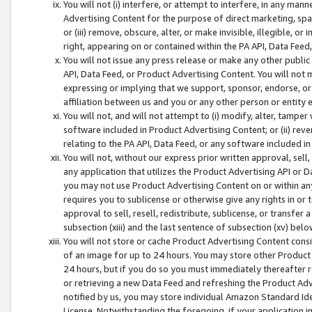
You will not (i) interfere, or attempt to interfere, in any man
Advertising Content for the purpose of direct marketing, spam
or (iii) remove, obscure, alter, or make invisible, illegible, o
right, appearing on or contained within the PA API, Data Feed
You will not issue any press release or make any other public
API, Data Feed, or Product Advertising Content. You will not
expressing or implying that we support, sponsor, endorse, or 
affiliation between us and you or any other person or entity 
You will not, and will not attempt to (i) modify, alter, tamper
software included in Product Advertising Content; or (ii) rev
relating to the PA API, Data Feed, or any software included i
You will not, without our express prior written approval, sell, 
any application that utilizes the Product Advertising API or 
you may not use Product Advertising Content on or within any a
requires you to sublicense or otherwise give any rights in or 
approval to sell, resell, redistribute, sublicense, or transfer 
subsection (xiii) and the last sentence of subsection (xv) belo
You will not store or cache Product Advertising Content consi
of an image for up to 24 hours. You may store other Product
24 hours, but if you do so you must immediately thereafter r
or retrieving a new Data Feed and refreshing the Product Adv
notified by us, you may store individual Amazon Standard Iden
License. Notwithstanding the foregoing, if your application in