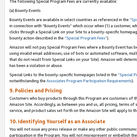
The following Special Program Fees are currently available:
(a) Bounty Events
Bounty Events are available in select countries as referenced in the
“Sp
in connection with “Bounty Events” which occur when (1) a customer, wh
clicks through a Special Link on your Site to a bounty-specific homepa
bounty action described in the
“Special Program Fees”
).
Amazon will not pay Special Program Fees where a Bounty Event has bee
using invalid email addresses, use of bots or automated software, mult
that do not result from Special Links on your Site). Amazon will determin
has been a violation or abuse.
Special Links to the bounty-specific homepages listed in the
“Special 
notwithstanding the
Associates Program Participation Requirements
).
9. Policies and Pricing
Customers who buy products through this Program are customers of the 
Amazon Site. Accordingly, as between you and us, all pricing, terms of 
service, and product sales set forth on the Amazon Site will apply to 
10. Identifying Yourself as an Associate
You will not issue any press release or make any other public communic
participation in the Program. You will not misrepresent or embellish th