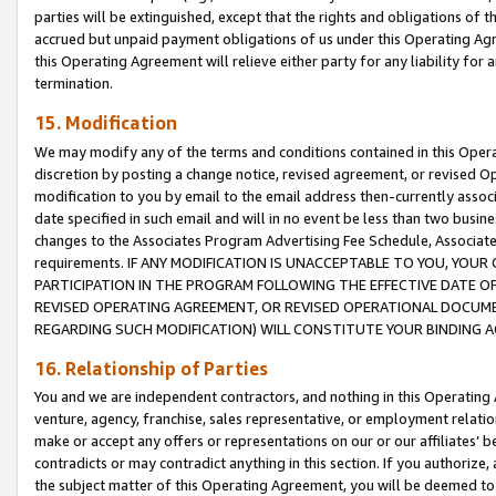
parties will be extinguished, except that the rights and obligations of t
accrued but unpaid payment obligations of us under this Operating Agr
this Operating Agreement will relieve either party for any liability for 
termination.
15. Modification
We may modify any of the terms and conditions contained in this Oper
discretion by posting a change notice, revised agreement, or revised 
modification to you by email to the email address then-currently associ
date specified in such email and will in no event be less than two busine
changes to the Associates Program Advertising Fee Schedule, Associa
requirements. IF ANY MODIFICATION IS UNACCEPTABLE TO YOU, YO
PARTICIPATION IN THE PROGRAM FOLLOWING THE EFFECTIVE DATE OF 
REVISED OPERATING AGREEMENT, OR REVISED OPERATIONAL DOCUMEN
REGARDING SUCH MODIFICATION) WILL CONSTITUTE YOUR BINDING 
16. Relationship of Parties
You and we are independent contractors, and nothing in this Operating
venture, agency, franchise, sales representative, or employment relation
make or accept any offers or representations on our or our affiliates’ b
contradicts or may contradict anything in this section. If you authorize, 
the subject matter of this Operating Agreement, you will be deemed to 