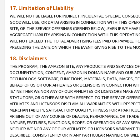
17. Limitation of Liability
WE WILL NOT BE LIABLE FOR INDIRECT, INCIDENTAL, SPECIAL, CONSE
GOODWILL, USE, OR DATA) ARISING IN CONNECTION WITH THIS OP
SITE, OR THE SERVICE OFFERINGS (DEFINED BELOW), EVEN IF WE HAV
AGGREGATE LIABILITY ARISING IN CONNECTION WITH THIS OPERATI
WILL NOT EXCEED THE TOTAL ADVERTISING FEES PAID OR PAYABLE 
PRECEDING THE DATE ON WHICH THE EVENT GIVING RISE TO THE MOS
18. Disclaimers
THE PROGRAM, THE AMAZON SITE, ANY PRODUCTS AND SERVICES OFF
DOCUMENTATION, CONTENT, AMAZON.IN DOMAIN NAME AND OUR AFFI
TECHNOLOGY, SOFTWARE, FUNCTIONS, MATERIALS, DATA, IMAGES, 
BEHALF OF US OR OUR AFFILIATES OR LICENSORS IN CONNECTION WI
IS." NEITHER WE NOR ANY OF OUR AFFILIATES OR LICENSORS MAKE 
STATUTORY, OR OTHERWISE WITH RESPECT TO THE SERVICE OFFERIN
AFFILIATES AND LICENSORS DISCLAIM ALL WARRANTIES WITH RESPECT
MERCHANTABILITY, SATISFACTORY QUALITY, FITNESS FOR A PARTIC
ARISING OUT OF ANY COURSE OF DEALING, PERFORMANCE, OR TRADE
NATURE, FEATURES, FUNCTIONS, SCOPE, OR OPERATION OF ANY SERVI
NEITHER WE NOR ANY OF OUR AFFILIATES OR LICENSORS WARRANT TH
DESCRIBED, CONSISTENTLY OR IN ANY PARTICULAR MANNER, OR WIL