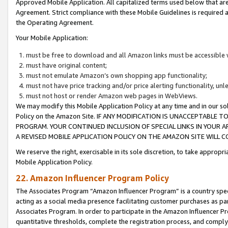
Approved Mobile Application. All capitalized terms used below that ar
Agreement. Strict compliance with these Mobile Guidelines is required a
the Operating Agreement.
Your Mobile Application:
must be free to download and all Amazon links must be accessible 
must have original content;
must not emulate Amazon’s own shopping app functionality;
must not have price tracking and/or price alerting functionality, un
must not host or render Amazon web pages in WebViews.
We may modify this Mobile Application Policy at any time and in our sol
Policy on the Amazon Site. IF ANY MODIFICATION IS UNACCEPTABLE
PROGRAM. YOUR CONTINUED INCLUSION OF SPECIAL LINKS IN YOUR 
A REVISED MOBILE APPLICATION POLICY ON THE AMAZON SITE WILL
We reserve the right, exercisable in its sole discretion, to take approp
Mobile Application Policy.
22. Amazon Influencer Program Policy
The Associates Program “Amazon Influencer Program” is a country specif
acting as a social media presence facilitating customer purchases as pa
Associates Program. In order to participate in the Amazon Influencer P
quantitative thresholds, complete the registration process, and comply