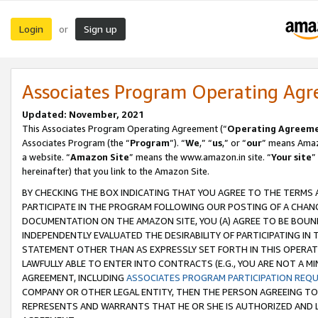
Login
Sign up
or
Associates Program Operating Ag
Updated: November, 2021
This Associates Program Operating Agreement (“
Operating Agreem
Associates Program (the “
Program
”). “
We
,” “
us
,” or “
our
” means Amazo
a website. “
Amazon Site
” means the www.amazon.in site. “
Your site
”
hereinafter) that you link to the Amazon Site.
BY CHECKING THE BOX INDICATING THAT YOU AGREE TO THE TERMS
PARTICIPATE IN THE PROGRAM FOLLOWING OUR POSTING OF A CHANG
DOCUMENTATION ON THE AMAZON SITE, YOU (A) AGREE TO BE BOUN
INDEPENDENTLY EVALUATED THE DESIRABILITY OF PARTICIPATING I
STATEMENT OTHER THAN AS EXPRESSLY SET FORTH IN THIS OPERAT
LAWFULLY ABLE TO ENTER INTO CONTRACTS (E.G., YOU ARE NOT A M
AGREEMENT, INCLUDING
ASSOCIATES PROGRAM PARTICIPATION REQ
COMPANY OR OTHER LEGAL ENTITY, THEN THE PERSON AGREEING TO
REPRESENTS AND WARRANTS THAT HE OR SHE IS AUTHORIZED AND L