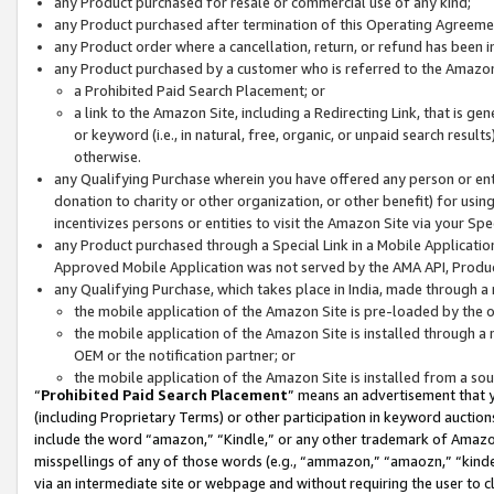
any Product purchased for resale or commercial use of any kind;
any Product purchased after termination of this Operating Agreeme
any Product order where a cancellation, return, or refund has been in
any Product purchased by a customer who is referred to the Amazon
a Prohibited Paid Search Placement; or
a link to the Amazon Site, including a Redirecting Link, that is g
or keyword (i.e., in natural, free, organic, or unpaid search resul
otherwise.
any Qualifying Purchase wherein you have offered any person or entit
donation to charity or other organization, or other benefit) for usi
incentivizes persons or entities to visit the Amazon Site via your Spec
any Product purchased through a Special Link in a Mobile Applicatio
Approved Mobile Application was not served by the AMA API, Product
any Qualifying Purchase, which takes place in India, made through a 
the mobile application of the Amazon Site is pre-loaded by the o
the mobile application of the Amazon Site is installed through a
OEM or the notification partner; or
the mobile application of the Amazon Site is installed from a so
“
Prohibited Paid Search Placement
” means an advertisement that y
(including Proprietary Terms) or other participation in keyword auctions
include the word “amazon,” “Kindle,” or any other trademark of Amazon 
misspellings of any of those words (e.g., “ammazon,” “amaozn,” “kindel
via an intermediate site or webpage and without requiring the user to cl