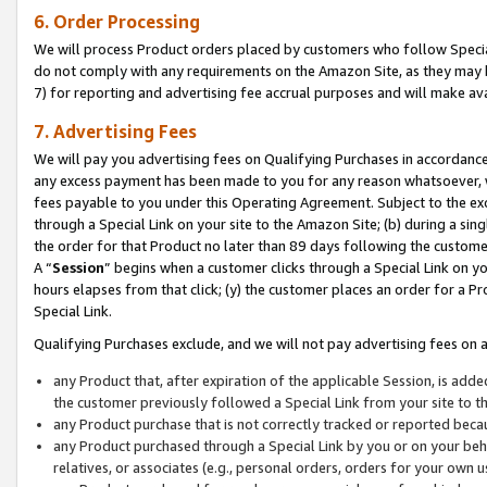
6. Order Processing
We will process Product orders placed by customers who follow Special 
do not comply with any requirements on the Amazon Site, as they may b
7) for reporting and advertising fee accrual purposes and will make av
7. Advertising Fees
We will pay you advertising fees on Qualifying Purchases in accordanc
any excess payment has been made to you for any reason whatsoever, we
fees payable to you under this Operating Agreement. Subject to the exc
through a Special Link on your site to the Amazon Site; (b) during a sin
the order for that Product no later than 89 days following the customer’s
A “
Session
” begins when a customer clicks through a Special Link on yo
hours elapses from that click; (y) the customer places an order for a Pr
Special Link.
Qualifying Purchases exclude, and we will not pay advertising fees on a
any Product that, after expiration of the applicable Session, is ad
the customer previously followed a Special Link from your site to t
any Product purchase that is not correctly tracked or reported beca
any Product purchased through a Special Link by you or on your beha
relatives, or associates (e.g., personal orders, orders for your own 