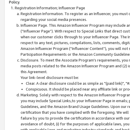
Policy.
Registration Information; Influencer Page
Registration Information. To register as an Influencer, you must
regarding your social media presences.
Influencer Page. This Amazon Influencer Program may include a
(“Influencer Page”). With respect to Special Links that direct cu
when our customer clicks through to your Influencer Page. The I
respect to any text, pictures, compilations, lists, comments, dig
Amazon Influencer Program (“Influencer Content”), you will not su
Participation Requirements or the Amazon Community Guideline
Disclosure. To meet the Associate Program's requirements, you mu
media posts related to the Amazon Influencer Program and (2) id
this Agreement.
Your link-level disclosure must be:
Clear. A clear disclosure could be as simple as "(paid link)",
Conspicuous. It should be placed near any affiliate link or pro
Marketing. Solely with respect to the Amazon Influencer Program
you may include Special Links,to your Influencer Page in emails
Guidelines, and the Amazon Brand Usage Guidelines. Upon our re
certification that you have complied with the foregoing. We will s
failure by you to provide the certification in accordance with our
avoidance of doubt, (i) for the purposes of applicable laws, you
with applicable laws and marketing industry standards and best