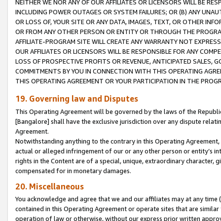
NEITHER WE NOR ANY OF OUR AFFILIATES OR LICENSORS WILL BE RES
INCLUDING POWER OUTAGES OR SYSTEM FAILURES; OR (B) ANY UNAU
OR LOSS OF, YOUR SITE OR ANY DATA, IMAGES, TEXT, OR OTHER IN
OR FROM ANY OTHER PERSON OR ENTITY OR THROUGH THE PROGRA
AFFILIATE-PROGRAM SITE WILL CREATE ANY WARRANTY NOT EXPRESS
OUR AFFILIATES OR LICENSORS WILL BE RESPONSIBLE FOR ANY COMP
LOSS OF PROSPECTIVE PROFITS OR REVENUE, ANTICIPATED SALES, G
COMMITMENTS BY YOU IN CONNECTION WITH THIS OPERATING AGREE
THIS OPERATING AGREEMENT OR YOUR PARTICIPATION IN THE PROG
19. Governing law and Disputes
This Operating Agreement will be governed by the laws of the Republic o
[Bangalore] shall have the exclusive jurisdiction over any dispute rela
Agreement.
Notwithstanding anything to the contrary in this Operating Agreement, w
actual or alleged infringement of our or any other person or entity’s i
rights in the Content are of a special, unique, extraordinary character,
compensated for in monetary damages.
20. Miscellaneous
You acknowledge and agree that we and our affiliates may at any time (d
contained in this Operating Agreement or operate sites that are simila
operation of law or otherwise, without our express prior written approva