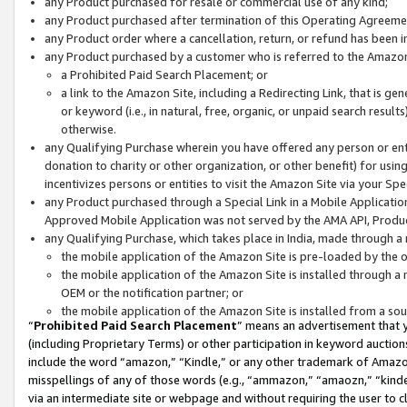
any Product purchased for resale or commercial use of any kind;
any Product purchased after termination of this Operating Agreeme
any Product order where a cancellation, return, or refund has been in
any Product purchased by a customer who is referred to the Amazon
a Prohibited Paid Search Placement; or
a link to the Amazon Site, including a Redirecting Link, that is g
or keyword (i.e., in natural, free, organic, or unpaid search resul
otherwise.
any Qualifying Purchase wherein you have offered any person or entit
donation to charity or other organization, or other benefit) for usi
incentivizes persons or entities to visit the Amazon Site via your Spec
any Product purchased through a Special Link in a Mobile Applicatio
Approved Mobile Application was not served by the AMA API, Product
any Qualifying Purchase, which takes place in India, made through a 
the mobile application of the Amazon Site is pre-loaded by the o
the mobile application of the Amazon Site is installed through a
OEM or the notification partner; or
the mobile application of the Amazon Site is installed from a so
“
Prohibited Paid Search Placement
” means an advertisement that y
(including Proprietary Terms) or other participation in keyword auctions
include the word “amazon,” “Kindle,” or any other trademark of Amazon 
misspellings of any of those words (e.g., “ammazon,” “amaozn,” “kindel
via an intermediate site or webpage and without requiring the user to cl