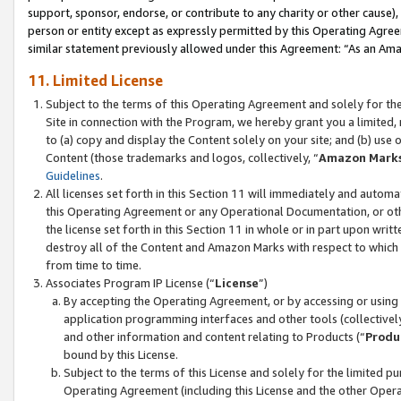
support, sponsor, endorse, or contribute to any charity or other cause),
person or entity except as expressly permitted by this Operating Agree
similar statement previously allowed under this Agreement: “As an Ama
11. Limited License
Subject to the terms of this Operating Agreement and solely for th
Site in connection with the Program, we hereby grant you a limited,
to (a) copy and display the Content solely on your site; and (b) us
Content (those trademarks and logos, collectively, “
Amazon Mark
Guidelines
.
All licenses set forth in this Section 11 will immediately and autom
this Operating Agreement or any Operational Documentation, or oth
the license set forth in this Section 11 in whole or in part upon wr
destroy all of the Content and Amazon Marks with respect to which t
from time to time.
Associates Program IP License (“
License
”)
By accepting the Operating Agreement, or by accessing or using t
application programming interfaces and other tools (collectively
and other information and content relating to Products (“
Produ
bound by this License.
Subject to the terms of this License and solely for the limited p
Operating Agreement (including this License and the other Opera