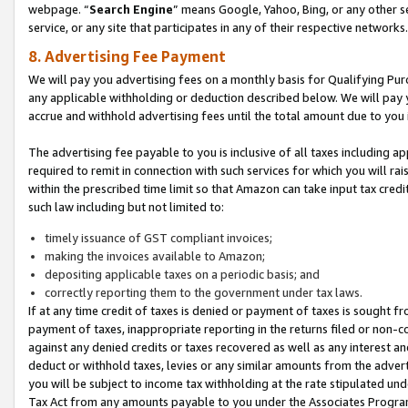
webpage. “
Search Engine
” means Google, Yahoo, Bing, or any other se
service, or any site that participates in any of their respective networks.
8. Advertising Fee Payment
We will pay you advertising fees on a monthly basis for Qualifying Pur
any applicable withholding or deduction described below. We will pay
accrue and withhold advertising fees until the total amount due to you 
The advertising fee payable to you is inclusive of all taxes including a
required to remit in connection with such services for which you will rai
within the prescribed time limit so that Amazon can take input tax cred
such law including but not limited to:
timely issuance of GST compliant invoices;
making the invoices available to Amazon;
depositing applicable taxes on a periodic basis; and
correctly reporting them to the government under tax laws.
If at any time credit of taxes is denied or payment of taxes is sought fr
payment of taxes, inappropriate reporting in the returns filed or non
against any denied credits or taxes recovered as well as any interest 
deduct or withhold taxes, levies or any similar amounts from the adverti
you will be subject to income tax withholding at the rate stipulated un
Tax Act from any amounts payable to you under the Associates Progra