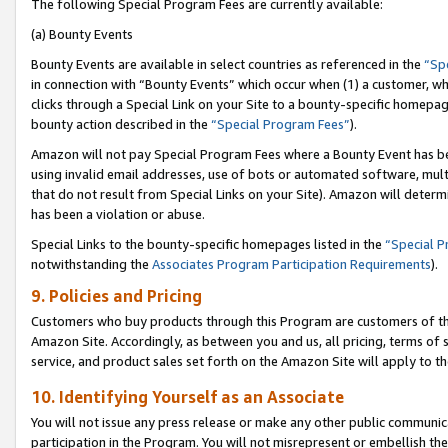
The following Special Program Fees are currently available:
(a) Bounty Events
Bounty Events are available in select countries as referenced in the
“Sp
in connection with “Bounty Events” which occur when (1) a customer, wh
clicks through a Special Link on your Site to a bounty-specific homepa
bounty action described in the
“Special Program Fees”
).
Amazon will not pay Special Program Fees where a Bounty Event has bee
using invalid email addresses, use of bots or automated software, mult
that do not result from Special Links on your Site). Amazon will determin
has been a violation or abuse.
Special Links to the bounty-specific homepages listed in the
“Special 
notwithstanding the
Associates Program Participation Requirements
).
9. Policies and Pricing
Customers who buy products through this Program are customers of the 
Amazon Site. Accordingly, as between you and us, all pricing, terms of 
service, and product sales set forth on the Amazon Site will apply to 
10. Identifying Yourself as an Associate
You will not issue any press release or make any other public communic
participation in the Program. You will not misrepresent or embellish th