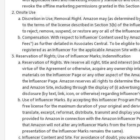
revoke the offline marketing permissions granted in this Section 1
Onsite Use
Discretion in Use; Removal Right. Amazon may (as determined by A
to the terms of the license described in Section 3(b) of the Influ
to reject, remove, suspend, or restore any or all of the Influence
Compensation. With respect to Influencer Content used by Amazon
Fees”) as further detailed in Associates Central. To be eligible
registered as an Influencer for the applicable Amazon Site with 
Reservation of Rights; Use of Influencer Marks; Indemnification
Reservation of Rights. We reserve all right, title and interest (in
virtue of the Agreement or otherwise, acquire any ownership inter
materials on the Influencer Page or any other aspect of the Amazon
the Influencer Page. Amazon reserves all rights to determine the 
and Amazon Site, including through the display of (i) advertising
disclosure (by text, link, icon, or otherwise) regarding Influence
Use of Influencer Marks. By accepting this Influencer Program P
free license for the maximum duration of your original and deriva
translate, excerpt, reformat, distribute, transmit and display y
provided to Amazon in connection with the Amazon Influencer Pr
that Amazon will not alter any Influencer Marks from the form pr
presentation of the Influencer Marks remains the same).
Influencer Content and Site. For avoidance of doubt, you acknowl