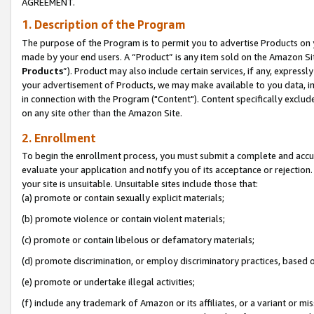
AGREEMENT.
1. Description of the Program
The purpose of the Program is to permit you to advertise Products on yo
made by your end users. A “Product” is any item sold on the Amazon Sit
Products
”). Product may also include certain services, if any, expressl
your advertisement of Products, we may make available to you data, imag
in connection with the Program ("Content"). Content specifically exclud
on any site other than the Amazon Site.
2. Enrollment
To begin the enrollment process, you must submit a complete and accura
evaluate your application and notify you of its acceptance or rejection.
your site is unsuitable. Unsuitable sites include those that:
(a) promote or contain sexually explicit materials;
(b) promote violence or contain violent materials;
(c) promote or contain libelous or defamatory materials;
(d) promote discrimination, or employ discriminatory practices, based on r
(e) promote or undertake illegal activities;
(f) include any trademark of Amazon or its affiliates, or a variant or m