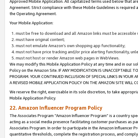
Approved Mobile Application. All capitalized terms used below that ar
Agreement. Strict compliance with these Mobile Guidelines is required a
the Operating Agreement.
Your Mobile Application:
must be free to download and all Amazon links must be accessible 
must have original content;
must not emulate Amazon’s own shopping app functionality;
must not have price tracking and/or price alerting functionality, un
must not host or render Amazon web pages in WebViews.
We may modify this Mobile Application Policy at any time and in our sol
Policy on the Amazon Site. IF ANY MODIFICATION IS UNACCEPTABLE
PROGRAM. YOUR CONTINUED INCLUSION OF SPECIAL LINKS IN YOUR 
A REVISED MOBILE APPLICATION POLICY ON THE AMAZON SITE WILL
We reserve the right, exercisable in its sole discretion, to take approp
Mobile Application Policy.
22. Amazon Influencer Program Policy
The Associates Program “Amazon Influencer Program” is a country specif
acting as a social media presence facilitating customer purchases as pa
Associates Program. In order to participate in the Amazon Influencer P
quantitative thresholds, complete the registration process, and comply