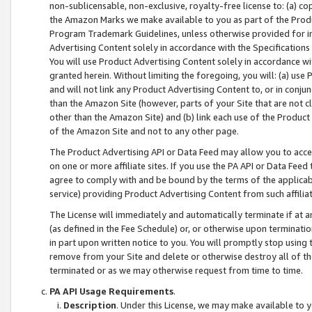
non-sublicensable, non-exclusive, royalty-free license to: (a) co
the Amazon Marks we make available to you as part of the Produc
Program Trademark Guidelines, unless otherwise provided for in
Advertising Content solely in accordance with the Specifications 
You will use Product Advertising Content solely in accordance w
granted herein. Without limiting the foregoing, you will: (a) us
and will not link any Product Advertising Content to, or in conjun
than the Amazon Site (however, parts of your Site that are not c
other than the Amazon Site) and (b) link each use of the Product
of the Amazon Site and not to any other page.
The Product Advertising API or Data Feed may allow you to acces
on one or more affiliate sites. If you use the PA API or Data Feed
agree to comply with and be bound by the terms of the applicabl
service) providing Product Advertising Content from such affiliat
The License will immediately and automatically terminate if at
(as defined in the Fee Schedule) or, or otherwise upon terminati
in part upon written notice to you. You will promptly stop using
remove from your Site and delete or otherwise destroy all of th
terminated or as we may otherwise request from time to time.
PA API Usage Requirements
.
Description
. Under this License, we may make available to 