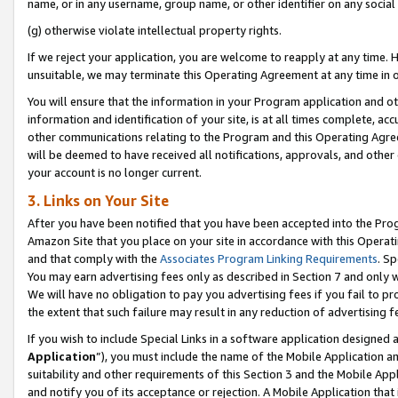
name, or in any username, group name, or other identifier on any social
(g) otherwise violate intellectual property rights.
If we reject your application, you are welcome to reapply at any time. 
unsuitable, we may terminate this Operating Agreement at any time in o
You will ensure that the information in your Program application and o
information and identification of your site, is at all times complete, ac
other communications relating to the Program and this Operating Agre
will be deemed to have received all notifications, approvals, and other
your account is no longer current.
3. Links on Your Site
After you have been notified that you have been accepted into the Prog
Amazon Site that you place on your site in accordance with this Operati
and that comply with the
Associates Program Linking Requirements
. Sp
You may earn advertising fees only as described in Section 7 and only w
We will have no obligation to pay you advertising fees if you fail to pr
the extent that such failure may result in any reduction of advertisin
If you wish to include Special Links in a software application designed
Application
”), you must include the name of the Mobile Application an
suitability and other requirements of this Section 3 and the Mobile Appl
and notify you of its acceptance or rejection. A Mobile Application that