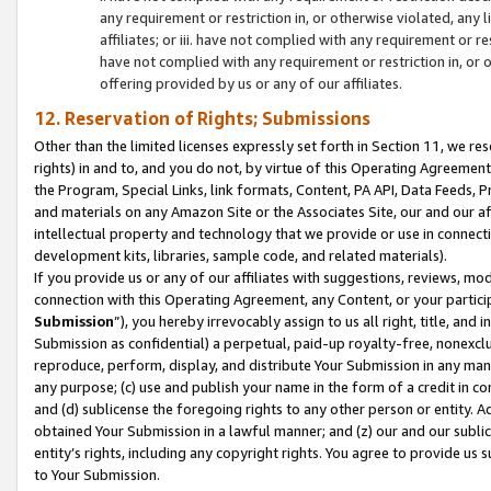
any requirement or restriction in, or otherwise violated, an
affiliates; or iii. have not complied with any requirement or
have not complied with any requirement or restriction in, or
offering provided by us or any of our affiliates.
12. Reservation of Rights; Submissions
Other than the limited licenses expressly set forth in Section 11, we rese
rights) in and to, and you do not, by virtue of this Operating Agreement
the Program, Special Links, link formats, Content, PA API, Data Feeds
and materials on any Amazon Site or the Associates Site, our and our a
intellectual property and technology that we provide or use in connect
development kits, libraries, sample code, and related materials).
If you provide us or any of our affiliates with suggestions, reviews, mod
connection with this Operating Agreement, any Content, or your particip
Submission
”), you hereby irrevocably assign to us all right, title, an
Submission as confidential) a perpetual, paid-up royalty-free, nonexclus
reproduce, perform, display, and distribute Your Submission in any man
any purpose; (c) use and publish your name in the form of a credit in c
and (d) sublicense the foregoing rights to any other person or entity. A
obtained Your Submission in a lawful manner; and (z) our and our sublice
entity’s rights, including any copyright rights. You agree to provide us
to Your Submission.