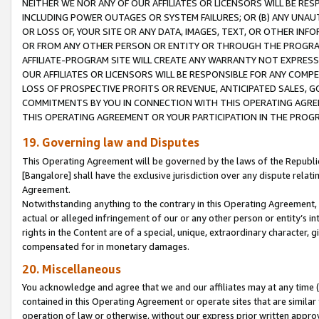
NEITHER WE NOR ANY OF OUR AFFILIATES OR LICENSORS WILL BE RES
INCLUDING POWER OUTAGES OR SYSTEM FAILURES; OR (B) ANY UNAU
OR LOSS OF, YOUR SITE OR ANY DATA, IMAGES, TEXT, OR OTHER IN
OR FROM ANY OTHER PERSON OR ENTITY OR THROUGH THE PROGRA
AFFILIATE-PROGRAM SITE WILL CREATE ANY WARRANTY NOT EXPRESS
OUR AFFILIATES OR LICENSORS WILL BE RESPONSIBLE FOR ANY COMP
LOSS OF PROSPECTIVE PROFITS OR REVENUE, ANTICIPATED SALES, G
COMMITMENTS BY YOU IN CONNECTION WITH THIS OPERATING AGREE
THIS OPERATING AGREEMENT OR YOUR PARTICIPATION IN THE PROG
19. Governing law and Disputes
This Operating Agreement will be governed by the laws of the Republic o
[Bangalore] shall have the exclusive jurisdiction over any dispute rela
Agreement.
Notwithstanding anything to the contrary in this Operating Agreement, w
actual or alleged infringement of our or any other person or entity’s i
rights in the Content are of a special, unique, extraordinary character,
compensated for in monetary damages.
20. Miscellaneous
You acknowledge and agree that we and our affiliates may at any time (d
contained in this Operating Agreement or operate sites that are simila
operation of law or otherwise, without our express prior written approva