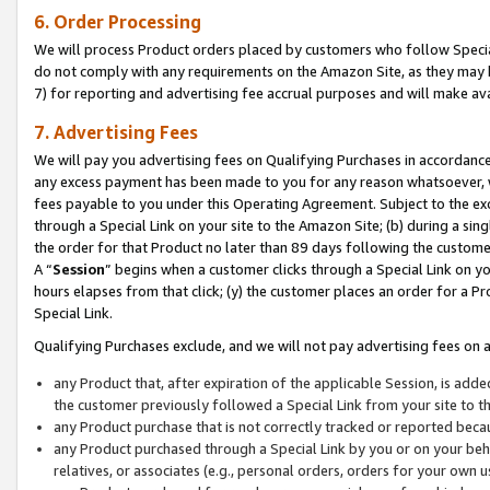
6. Order Processing
We will process Product orders placed by customers who follow Special 
do not comply with any requirements on the Amazon Site, as they may b
7) for reporting and advertising fee accrual purposes and will make av
7. Advertising Fees
We will pay you advertising fees on Qualifying Purchases in accordanc
any excess payment has been made to you for any reason whatsoever, we
fees payable to you under this Operating Agreement. Subject to the exc
through a Special Link on your site to the Amazon Site; (b) during a sin
the order for that Product no later than 89 days following the customer’s
A “
Session
” begins when a customer clicks through a Special Link on yo
hours elapses from that click; (y) the customer places an order for a Pr
Special Link.
Qualifying Purchases exclude, and we will not pay advertising fees on a
any Product that, after expiration of the applicable Session, is ad
the customer previously followed a Special Link from your site to t
any Product purchase that is not correctly tracked or reported beca
any Product purchased through a Special Link by you or on your beha
relatives, or associates (e.g., personal orders, orders for your own 