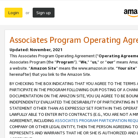
Login
Sign up
or
Associates Program Operating Ag
Updated: November, 2021
This Associates Program Operating Agreement (“
Operating Agreem
Associates Program (the “
Program
”). “
We
,” “
us
,” or “
our
” means Amazo
a website. “
Amazon Site
” means the www.amazon.in site. “
Your site
”
hereinafter) that you link to the Amazon Site.
BY CHECKING THE BOX INDICATING THAT YOU AGREE TO THE TERMS
PARTICIPATE IN THE PROGRAM FOLLOWING OUR POSTING OF A CHANG
DOCUMENTATION ON THE AMAZON SITE, YOU (A) AGREE TO BE BOUN
INDEPENDENTLY EVALUATED THE DESIRABILITY OF PARTICIPATING I
STATEMENT OTHER THAN AS EXPRESSLY SET FORTH IN THIS OPERAT
LAWFULLY ABLE TO ENTER INTO CONTRACTS (E.G., YOU ARE NOT A M
AGREEMENT, INCLUDING
ASSOCIATES PROGRAM PARTICIPATION REQ
COMPANY OR OTHER LEGAL ENTITY, THEN THE PERSON AGREEING TO
REPRESENTS AND WARRANTS THAT HE OR SHE IS AUTHORIZED AND L