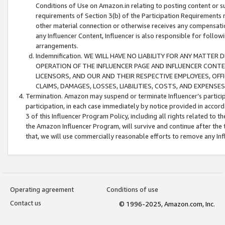
Conditions of Use on Amazon.in relating to posting content or su
requirements of Section 3(b) of the Participation Requirements re
other material connection or otherwise receives any compensation
any Influencer Content, Influencer is also responsible for follo
arrangements.
Indemnification. WE WILL HAVE NO LIABILITY FOR ANY MATTE
OPERATION OF THE INFLUENCER PAGE AND INFLUENCER CONTEN
LICENSORS, AND OUR AND THEIR RESPECTIVE EMPLOYEES, OFF
CLAIMS, DAMAGES, LOSSES, LIABILITIES, COSTS, AND EXPENS
Termination. Amazon may suspend or terminate Influencer’s partici
participation, in each case immediately by notice provided in accord
3 of this Influencer Program Policy, including all rights related to
the Amazon Influencer Program, will survive and continue after the 
that, we will use commercially reasonable efforts to remove any In
Operating agreement
Conditions of use
Contact us
© 1996-2025, Amazon.com, Inc.