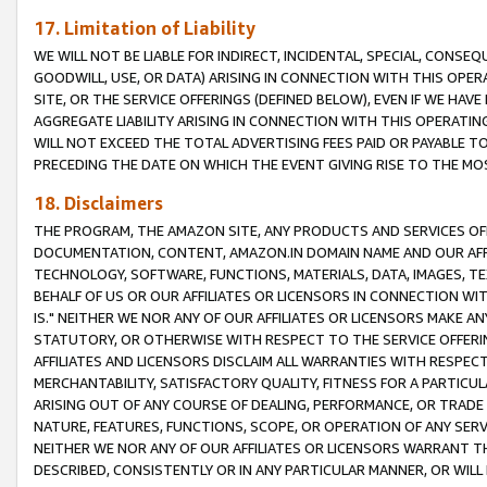
17. Limitation of Liability
WE WILL NOT BE LIABLE FOR INDIRECT, INCIDENTAL, SPECIAL, CONSE
GOODWILL, USE, OR DATA) ARISING IN CONNECTION WITH THIS OP
SITE, OR THE SERVICE OFFERINGS (DEFINED BELOW), EVEN IF WE HAV
AGGREGATE LIABILITY ARISING IN CONNECTION WITH THIS OPERATI
WILL NOT EXCEED THE TOTAL ADVERTISING FEES PAID OR PAYABLE 
PRECEDING THE DATE ON WHICH THE EVENT GIVING RISE TO THE MOS
18. Disclaimers
THE PROGRAM, THE AMAZON SITE, ANY PRODUCTS AND SERVICES OFF
DOCUMENTATION, CONTENT, AMAZON.IN DOMAIN NAME AND OUR AFFI
TECHNOLOGY, SOFTWARE, FUNCTIONS, MATERIALS, DATA, IMAGES, 
BEHALF OF US OR OUR AFFILIATES OR LICENSORS IN CONNECTION WI
IS." NEITHER WE NOR ANY OF OUR AFFILIATES OR LICENSORS MAKE 
STATUTORY, OR OTHERWISE WITH RESPECT TO THE SERVICE OFFERIN
AFFILIATES AND LICENSORS DISCLAIM ALL WARRANTIES WITH RESPECT
MERCHANTABILITY, SATISFACTORY QUALITY, FITNESS FOR A PARTIC
ARISING OUT OF ANY COURSE OF DEALING, PERFORMANCE, OR TRADE
NATURE, FEATURES, FUNCTIONS, SCOPE, OR OPERATION OF ANY SERVI
NEITHER WE NOR ANY OF OUR AFFILIATES OR LICENSORS WARRANT TH
DESCRIBED, CONSISTENTLY OR IN ANY PARTICULAR MANNER, OR WIL