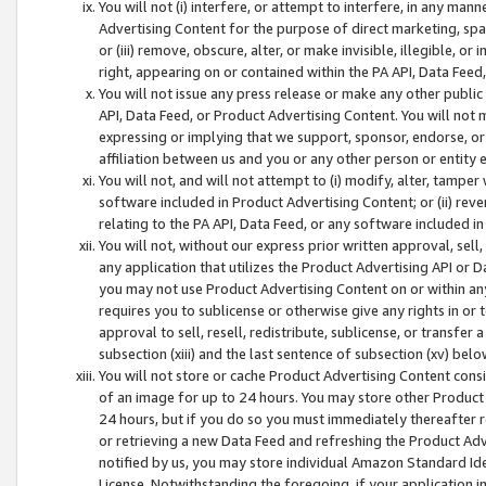
You will not (i) interfere, or attempt to interfere, in any man
Advertising Content for the purpose of direct marketing, spam
or (iii) remove, obscure, alter, or make invisible, illegible, o
right, appearing on or contained within the PA API, Data Feed
You will not issue any press release or make any other public
API, Data Feed, or Product Advertising Content. You will not
expressing or implying that we support, sponsor, endorse, or 
affiliation between us and you or any other person or entity 
You will not, and will not attempt to (i) modify, alter, tamper
software included in Product Advertising Content; or (ii) rev
relating to the PA API, Data Feed, or any software included i
You will not, without our express prior written approval, sell, 
any application that utilizes the Product Advertising API or 
you may not use Product Advertising Content on or within any a
requires you to sublicense or otherwise give any rights in or 
approval to sell, resell, redistribute, sublicense, or transfer 
subsection (xiii) and the last sentence of subsection (xv) belo
You will not store or cache Product Advertising Content consi
of an image for up to 24 hours. You may store other Product
24 hours, but if you do so you must immediately thereafter r
or retrieving a new Data Feed and refreshing the Product Adv
notified by us, you may store individual Amazon Standard Iden
License. Notwithstanding the foregoing, if your application in