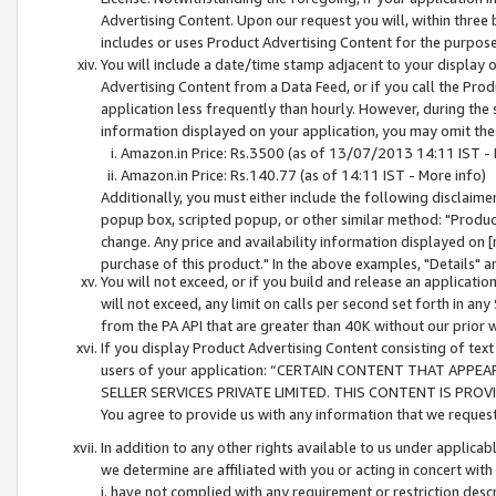
Advertising Content. Upon our request you will, within three b
includes or uses Product Advertising Content for the purpose 
You will include a date/time stamp adjacent to your display o
Advertising Content from a Data Feed, or if you call the Pro
application less frequently than hourly. However, during the
information displayed on your application, you may omit the
Amazon.in Price: Rs.3500 (as of 13/07/2013 14:11 IST - 
Amazon.in Price: Rs.140.77 (as of 14:11 IST - More info)
Additionally, you must either include the following disclaimer 
popup box, scripted popup, or other similar method: "Product 
change. Any price and availability information displayed on [
purchase of this product." In the above examples, "Details" 
You will not exceed, or if you build and release an application
will not exceed, any limit on calls per second set forth in any
from the PA API that are greater than 40K without our prior 
If you display Product Advertising Content consisting of text 
users of your application: “CERTAIN CONTENT THAT APPEA
SELLER SERVICES PRIVATE LIMITED. THIS CONTENT IS PROV
You agree to provide us with any information that we request 
In addition to any other rights available to us under applica
we determine are affiliated with you or acting in concert with
i. have not complied with any requirement or restriction descr