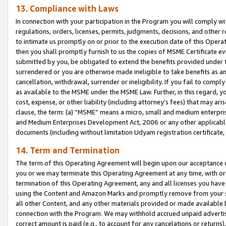
13. Compliance with Laws
In connection with your participation in the Program you will comply with
regulations, orders, licenses, permits, judgments, decisions, and other
to intimate us promptly on or prior to the execution date of this Oper
then you shall promptly furnish to us the copies of MSME Certificate ev
submitted by you, be obligated to extend the benefits provided under t
surrendered or you are otherwise made ineligible to take benefits as 
cancellation, withdrawal, surrender or ineligibility. If you fail to comp
as available to the MSME under the MSME Law. Further, in this regard, y
cost, expense, or other liability (including attorney’s fees) that may a
clause, the term: (a) “MSME” means a micro, small and medium enterpr
and Medium Enterprises Development Act, 2006 or any other applicable l
documents (including without limitation Udyam registration certificate
14. Term and Termination
The term of this Operating Agreement will begin upon our acceptance o
you or we may terminate this Operating Agreement at any time, with or 
termination of this Operating Agreement, any and all licenses you have
using the Content and Amazon Marks and promptly remove from your sit
all other Content, and any other materials provided or made available 
connection with the Program. We may withhold accrued unpaid advertisi
correct amount is paid (e.g., to account for any cancelations or returns