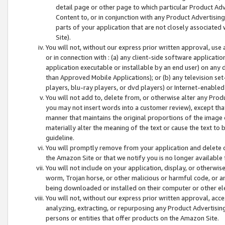
detail page or other page to which particular Product Adve
Content to, or in conjunction with any Product Advertising
parts of your application that are not closely associated
Site).
You will not, without our express prior written approval, use
or in connection with : (a) any client-side software applicati
application executable or installable by an end user) on any 
than Approved Mobile Applications); or (b) any television set-
players, blu-ray players, or dvd players) or Internet-enabled 
You will not add to, delete from, or otherwise alter any Prod
you may not insert words into a customer review), except tha
manner that maintains the original proportions of the image 
materially alter the meaning of the text or cause the text to 
guideline.
You will promptly remove from your application and delete o
the Amazon Site or that we notify you is no longer available 
You will not include on your application, display, or otherwi
worm, Trojan horse, or other malicious or harmful code, or a
being downloaded or installed on their computer or other ele
You will not, without our express prior written approval, acc
analyzing, extracting, or repurposing any Product Advertisin
persons or entities that offer products on the Amazon Site.