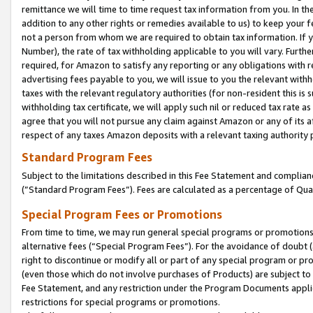
remittance we will time to time request tax information from you. In the
addition to any other rights or remedies available to us) to keep your f
not a person from whom we are required to obtain tax information. If 
Number), the rate of tax withholding applicable to you will vary. Furth
required, for Amazon to satisfy any reporting or any obligations with r
advertising fees payable to you, we will issue to you the relevant withho
taxes with the relevant regulatory authorities (for non-resident this is
withholding tax certificate, we will apply such nil or reduced tax rate 
agree that you will not pursue any claim against Amazon or any of its af
respect of any taxes Amazon deposits with a relevant taxing authority 
Standard Program Fees
Subject to the limitations described in this Fee Statement and complia
(”Standard Program Fees”). Fees are calculated as a percentage of Qua
Special Program Fees or Promotions
From time to time, we may run general special programs or promotions 
alternative fees (“Special Program Fees”). For the avoidance of doubt 
right to discontinue or modify all or part of any special program or p
(even those which do not involve purchases of Products) are subject to di
Fee Statement, and any restriction under the Program Documents applica
restrictions for special programs or promotions.