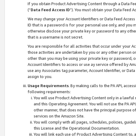
If you obtain Product Advertising Content through a Data F
(“
Data Feed Access ID
”). You must obtain your Data Feed A
We may change your Account Identifiers or Data Feed Access ID
ID that is a password is for your personal use only, and you mu
otherwise disclose your private key or password to any other p
that is a username is not secret.
You are responsible for all activities that occur under your A
those activities are undertaken by you or any other person o
other than you may be using your private key or password, or 
Account Identifiers to access or use ay service offered by 
use any Associates tag parameter, Account Identifier, or Data
assign to you.
Usage Requirements
. By making calls to the PA API, acces
following requirements:
You will use Product Advertising Content only in a lawful
and this Operating Agreement. You will not use the PA API,
other manner, that does not have the principal purpose o
services on the Amazon Site.
You will comply with all pages, schedules, policies, guide
this License and the Operational Documentation.
You will link each use of Product Advertising Content to,