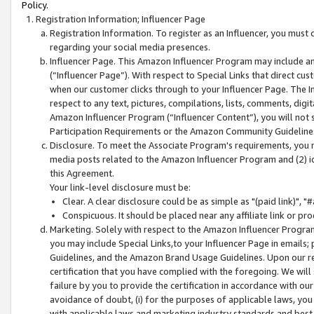
Policy.
Registration Information; Influencer Page
Registration Information. To register as an Influencer, you must
regarding your social media presences.
Influencer Page. This Amazon Influencer Program may include a
(“Influencer Page”). With respect to Special Links that direct cu
when our customer clicks through to your Influencer Page. The I
respect to any text, pictures, compilations, lists, comments, dig
Amazon Influencer Program (“Influencer Content”), you will not su
Participation Requirements or the Amazon Community Guideline
Disclosure. To meet the Associate Program's requirements, you mu
media posts related to the Amazon Influencer Program and (2) id
this Agreement.
Your link-level disclosure must be:
Clear. A clear disclosure could be as simple as "(paid link)",
Conspicuous. It should be placed near any affiliate link or pro
Marketing. Solely with respect to the Amazon Influencer Program
you may include Special Links,to your Influencer Page in emails
Guidelines, and the Amazon Brand Usage Guidelines. Upon our re
certification that you have complied with the foregoing. We will s
failure by you to provide the certification in accordance with our
avoidance of doubt, (i) for the purposes of applicable laws, you
with applicable laws and marketing industry standards and best