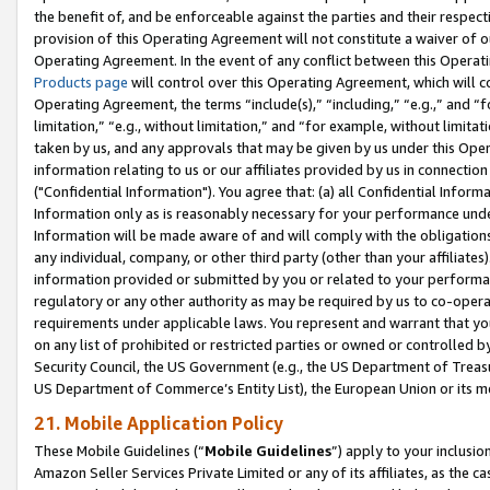
the benefit of, and be enforceable against the parties and their respec
provision of this Operating Agreement will not constitute a waiver of o
Operating Agreement. In the event of any conflict between this Opera
Products page
will control over this Operating Agreement, which will 
Operating Agreement, the terms “include(s),” “including,” “e.g.,” and “f
limitation,” “e.g., without limitation,” and “for example, without limi
taken by us, and any approvals that may be given by us under this Oper
information relating to us or our affiliates provided by us in connecti
("Confidential Information"). You agree that: (a) all Confidential Inform
Information only as is reasonably necessary for your performance und
Information will be made aware of and will comply with the obligations i
any individual, company, or other third party (other than your affiliates
information provided or submitted by you or related to your performan
regulatory or any other authority as may be required by us to co-operate
requirements under applicable laws. You represent and warrant that you 
on any list of prohibited or restricted parties or owned or controlled by
Security Council, the US Government (e.g., the US Department of Treasu
US Department of Commerce’s Entity List), the European Union or its m
21. Mobile Application Policy
These Mobile Guidelines (“
Mobile Guidelines
”) apply to your inclusio
Amazon Seller Services Private Limited or any of its affiliates, as the 