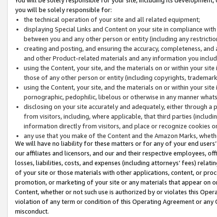
you will be solely responsible for:
the technical operation of your site and all related equipment;
displaying Special Links and Content on your site in compliance w
between you and any other person or entity (including any restrictio
creating and posting, and ensuring the accuracy, completeness, and a
and other Product-related materials and any information you include 
using the Content, your site, and the materials on or within your site
those of any other person or entity (including copyrights, trademarks,
using the Content, your site, and the materials on or within your si
pornographic, pedophilic, libelous or otherwise in any manner what
disclosing on your site accurately and adequately, either through a p
from visitors, including, where applicable, that third parties (inclu
information directly from visitors, and place or recognize cookies o
any use that you make of the Content and the Amazon Marks, wheth
We will have no liability for these matters or for any of your end users
our affiliates and licensors, and our and their respective employees, of
losses, liabilities, costs, and expenses (including attorneys’ fees) relat
of your site or those materials with other applications, content, or pro
promotion, or marketing of your site or any materials that appear on or w
Content, whether or not such use is authorized by or violates this Ope
violation of any term or condition of this Operating Agreement or any 
misconduct.