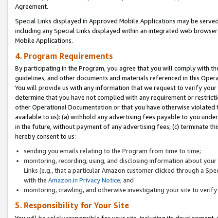
Agreement.
Special Links displayed in Approved Mobile Applications may be serve
including any Special Links displayed within an integrated web browse
Mobile Applications.
4. Program Requirements
By participating in the Program, you agree that you will comply with t
guidelines, and other documents and materials referenced in this Oper
You will provide us with any information that we request to verify yo
determine that you have not complied with any requirement or restrict
other Operational Documentation or that you have otherwise violated t
available to us): (a) withhold any advertising fees payable to you und
in the future, without payment of any advertising fees; (c) terminate th
hereby consent to us:
sending you emails relating to the Program from time to time;
monitoring, recording, using, and disclosing information about your s
Links (e.g., that a particular Amazon customer clicked through a Spe
with the
Amazon.in Privacy Notice
; and
monitoring, crawling, and otherwise investigating your site to ver
5. Responsibility for Your Site
You will be solely responsible for your site, including its development,