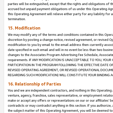
parties will be extinguished, except that the rights and obligations of t
accrued but unpaid payment obligations of us under this Operating Agr
this Operating Agreement will relieve either party for any liability for 
termination.
15. Modification
We may modify any of the terms and conditions contained in this Oper
discretion by posting a change notice, revised agreement, or revised 
modification to you by email to the email address then-currently associ
date specified in such email and will in no event be less than two busine
changes to the Associates Program Advertising Fee Schedule, Associa
requirements. IF ANY MODIFICATION IS UNACCEPTABLE TO YOU, YO
PARTICIPATION IN THE PROGRAM FOLLOWING THE EFFECTIVE DATE OF 
REVISED OPERATING AGREEMENT, OR REVISED OPERATIONAL DOCUMEN
REGARDING SUCH MODIFICATION) WILL CONSTITUTE YOUR BINDING 
16. Relationship of Parties
You and we are independent contractors, and nothing in this Operating
venture, agency, franchise, sales representative, or employment relation
make or accept any offers or representations on our or our affiliates’ b
contradicts or may contradict anything in this section. If you authorize, 
the subject matter of this Operating Agreement, you will be deemed to 