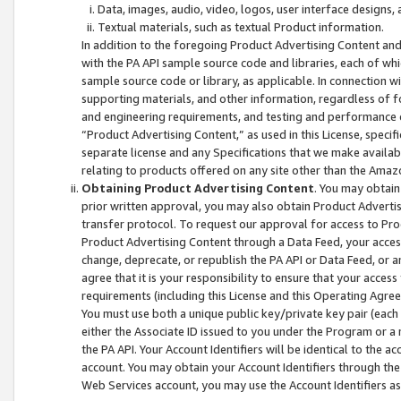
Data, images, audio, video, logos, user interface designs,
Textual materials, such as textual Product information.
In addition to the foregoing Product Advertising Content and
with the PA API sample source code and libraries, each of wh
sample source code or library, as applicable. In connection w
supporting materials, and other information, regardless of fo
and engineering requirements, and testing and performance cri
“Product Advertising Content,” as used in this License, speci
separate license and any Specifications that we make available
relating to products offered on any site other than the Amaz
Obtaining Product Advertising Content
. You may obtain
prior written approval, you may also obtain Product Adverti
transfer protocol. To request our approval for access to Pro
Product Advertising Content through a Data Feed, your access
change, deprecate, or republish the PA API or Data Feed, or a
agree that it is your responsibility to ensure that your acces
requirements (including this License and this Operating Agre
You must use both a unique public key/private key pair (each 
either the Associate ID issued to you under the Program or a
the PA API. Your Account Identifiers will be identical to the
account. You may obtain your Account Identifiers through the
Web Services account, you may use the Account Identifiers as