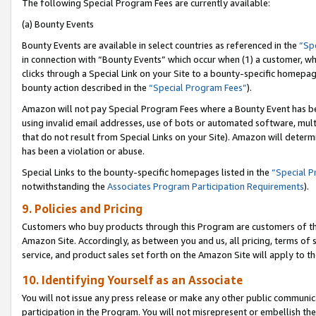
The following Special Program Fees are currently available:
(a) Bounty Events
Bounty Events are available in select countries as referenced in the
“Sp
in connection with “Bounty Events” which occur when (1) a customer, wh
clicks through a Special Link on your Site to a bounty-specific homepa
bounty action described in the
“Special Program Fees”
).
Amazon will not pay Special Program Fees where a Bounty Event has bee
using invalid email addresses, use of bots or automated software, mult
that do not result from Special Links on your Site). Amazon will determin
has been a violation or abuse.
Special Links to the bounty-specific homepages listed in the
“Special 
notwithstanding the
Associates Program Participation Requirements
).
9. Policies and Pricing
Customers who buy products through this Program are customers of the 
Amazon Site. Accordingly, as between you and us, all pricing, terms of 
service, and product sales set forth on the Amazon Site will apply to 
10. Identifying Yourself as an Associate
You will not issue any press release or make any other public communic
participation in the Program. You will not misrepresent or embellish th