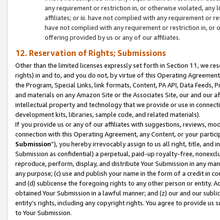
any requirement or restriction in, or otherwise violated, an
affiliates; or iii. have not complied with any requirement or
have not complied with any requirement or restriction in, or
offering provided by us or any of our affiliates.
12. Reservation of Rights; Submissions
Other than the limited licenses expressly set forth in Section 11, we rese
rights) in and to, and you do not, by virtue of this Operating Agreement
the Program, Special Links, link formats, Content, PA API, Data Feeds
and materials on any Amazon Site or the Associates Site, our and our a
intellectual property and technology that we provide or use in connect
development kits, libraries, sample code, and related materials).
If you provide us or any of our affiliates with suggestions, reviews, mod
connection with this Operating Agreement, any Content, or your particip
Submission
”), you hereby irrevocably assign to us all right, title, an
Submission as confidential) a perpetual, paid-up royalty-free, nonexclus
reproduce, perform, display, and distribute Your Submission in any man
any purpose; (c) use and publish your name in the form of a credit in c
and (d) sublicense the foregoing rights to any other person or entity. A
obtained Your Submission in a lawful manner; and (z) our and our sublice
entity’s rights, including any copyright rights. You agree to provide us
to Your Submission.