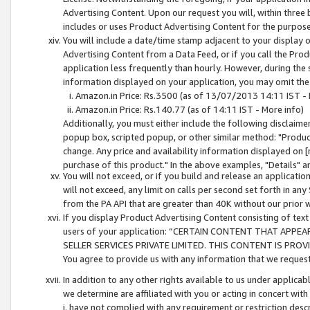
Advertising Content. Upon our request you will, within three b
includes or uses Product Advertising Content for the purpose 
You will include a date/time stamp adjacent to your display o
Advertising Content from a Data Feed, or if you call the Pro
application less frequently than hourly. However, during the
information displayed on your application, you may omit the
Amazon.in Price: Rs.3500 (as of 13/07/2013 14:11 IST - 
Amazon.in Price: Rs.140.77 (as of 14:11 IST - More info)
Additionally, you must either include the following disclaimer 
popup box, scripted popup, or other similar method: "Product 
change. Any price and availability information displayed on [
purchase of this product." In the above examples, "Details" 
You will not exceed, or if you build and release an application
will not exceed, any limit on calls per second set forth in any
from the PA API that are greater than 40K without our prior 
If you display Product Advertising Content consisting of text 
users of your application: “CERTAIN CONTENT THAT APPEA
SELLER SERVICES PRIVATE LIMITED. THIS CONTENT IS PROV
You agree to provide us with any information that we request 
In addition to any other rights available to us under applica
we determine are affiliated with you or acting in concert with
i. have not complied with any requirement or restriction descr