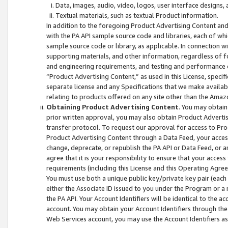
Data, images, audio, video, logos, user interface designs,
Textual materials, such as textual Product information.
In addition to the foregoing Product Advertising Content and
with the PA API sample source code and libraries, each of wh
sample source code or library, as applicable. In connection w
supporting materials, and other information, regardless of fo
and engineering requirements, and testing and performance cri
“Product Advertising Content,” as used in this License, speci
separate license and any Specifications that we make available
relating to products offered on any site other than the Amaz
Obtaining Product Advertising Content
. You may obtain
prior written approval, you may also obtain Product Adverti
transfer protocol. To request our approval for access to Pro
Product Advertising Content through a Data Feed, your access
change, deprecate, or republish the PA API or Data Feed, or a
agree that it is your responsibility to ensure that your acces
requirements (including this License and this Operating Agre
You must use both a unique public key/private key pair (each 
either the Associate ID issued to you under the Program or a
the PA API. Your Account Identifiers will be identical to the
account. You may obtain your Account Identifiers through the
Web Services account, you may use the Account Identifiers as