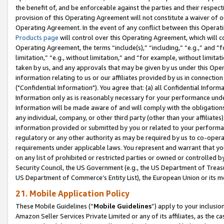
the benefit of, and be enforceable against the parties and their respec
provision of this Operating Agreement will not constitute a waiver of o
Operating Agreement. In the event of any conflict between this Opera
Products page
will control over this Operating Agreement, which will 
Operating Agreement, the terms “include(s),” “including,” “e.g.,” and “f
limitation,” “e.g., without limitation,” and “for example, without limi
taken by us, and any approvals that may be given by us under this Oper
information relating to us or our affiliates provided by us in connecti
("Confidential Information"). You agree that: (a) all Confidential Inform
Information only as is reasonably necessary for your performance und
Information will be made aware of and will comply with the obligations i
any individual, company, or other third party (other than your affiliates
information provided or submitted by you or related to your performan
regulatory or any other authority as may be required by us to co-operate
requirements under applicable laws. You represent and warrant that you 
on any list of prohibited or restricted parties or owned or controlled by
Security Council, the US Government (e.g., the US Department of Treasu
US Department of Commerce’s Entity List), the European Union or its m
21. Mobile Application Policy
These Mobile Guidelines (“
Mobile Guidelines
”) apply to your inclusio
Amazon Seller Services Private Limited or any of its affiliates, as the 