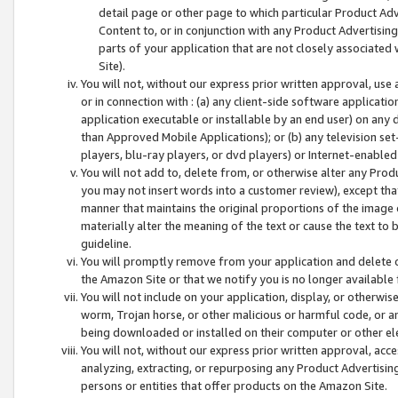
detail page or other page to which particular Product Adve
Content to, or in conjunction with any Product Advertising
parts of your application that are not closely associated
Site).
You will not, without our express prior written approval, use
or in connection with : (a) any client-side software applicati
application executable or installable by an end user) on any 
than Approved Mobile Applications); or (b) any television set-
players, blu-ray players, or dvd players) or Internet-enabled 
You will not add to, delete from, or otherwise alter any Prod
you may not insert words into a customer review), except tha
manner that maintains the original proportions of the image 
materially alter the meaning of the text or cause the text to 
guideline.
You will promptly remove from your application and delete o
the Amazon Site or that we notify you is no longer available 
You will not include on your application, display, or otherwi
worm, Trojan horse, or other malicious or harmful code, or a
being downloaded or installed on their computer or other ele
You will not, without our express prior written approval, acc
analyzing, extracting, or repurposing any Product Advertisin
persons or entities that offer products on the Amazon Site.