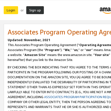
Login
Sign up
or
Associates Program Operating Ag
Updated: November, 2021
This Associates Program Operating Agreement (“
Operating Agreem
Associates Program (the “
Program
”). “
We
,” “
us
,” or “
our
” means Amazo
a website. “
Amazon Site
” means the www.amazon.in site. “
Your site
”
hereinafter) that you link to the Amazon Site.
BY CHECKING THE BOX INDICATING THAT YOU AGREE TO THE TERMS
PARTICIPATE IN THE PROGRAM FOLLOWING OUR POSTING OF A CHANG
DOCUMENTATION ON THE AMAZON SITE, YOU (A) AGREE TO BE BOUN
INDEPENDENTLY EVALUATED THE DESIRABILITY OF PARTICIPATING I
STATEMENT OTHER THAN AS EXPRESSLY SET FORTH IN THIS OPERAT
LAWFULLY ABLE TO ENTER INTO CONTRACTS (E.G., YOU ARE NOT A M
AGREEMENT, INCLUDING
ASSOCIATES PROGRAM PARTICIPATION REQ
COMPANY OR OTHER LEGAL ENTITY, THEN THE PERSON AGREEING TO
REPRESENTS AND WARRANTS THAT HE OR SHE IS AUTHORIZED AND L