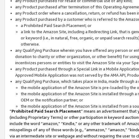
any Product purchased for resale or commercial use of any kind;
any Product purchased after termination of this Operating Agreeme
any Product order where a cancellation, return, or refund has been in
any Product purchased by a customer who is referred to the Amazon
a Prohibited Paid Search Placement; or
a link to the Amazon Site, including a Redirecting Link, that is g
or keyword (i.e., in natural, free, organic, or unpaid search resul
otherwise.
any Qualifying Purchase wherein you have offered any person or entit
donation to charity or other organization, or other benefit) for usi
incentivizes persons or entities to visit the Amazon Site via your Spec
any Product purchased through a Special Link in a Mobile Applicatio
Approved Mobile Application was not served by the AMA API, Product
any Qualifying Purchase, which takes place in India, made through a 
the mobile application of the Amazon Site is pre-loaded by the o
the mobile application of the Amazon Site is installed through a
OEM or the notification partner; or
the mobile application of the Amazon Site is installed from a so
“
Prohibited Paid Search Placement
” means an advertisement that y
(including Proprietary Terms) or other participation in keyword auctions
include the word “amazon,” “Kindle,” or any other trademark of Amazon 
misspellings of any of those words (e.g., “ammazon,” “amaozn,” “kindel
via an intermediate site or webpage and without requiring the user to cl