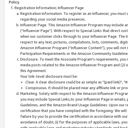
Policy.
Registration Information; Influencer Page
Registration Information. To register as an Influencer, you must
regarding your social media presences.
Influencer Page. This Amazon Influencer Program may include a
(“Influencer Page”). With respect to Special Links that direct cu
when our customer clicks through to your Influencer Page. The I
respect to any text, pictures, compilations, lists, comments, dig
Amazon Influencer Program (“Influencer Content”), you will not su
Participation Requirements or the Amazon Community Guideline
Disclosure. To meet the Associate Program's requirements, you mu
media posts related to the Amazon Influencer Program and (2) id
this Agreement.
Your link-level disclosure must be:
Clear. A clear disclosure could be as simple as "(paid link)",
Conspicuous. It should be placed near any affiliate link or pro
Marketing. Solely with respect to the Amazon Influencer Program
you may include Special Links,to your Influencer Page in emails
Guidelines, and the Amazon Brand Usage Guidelines. Upon our re
certification that you have complied with the foregoing. We will s
failure by you to provide the certification in accordance with our
avoidance of doubt, (i) for the purposes of applicable laws, you
with applicable laws and marketing industry standards and best