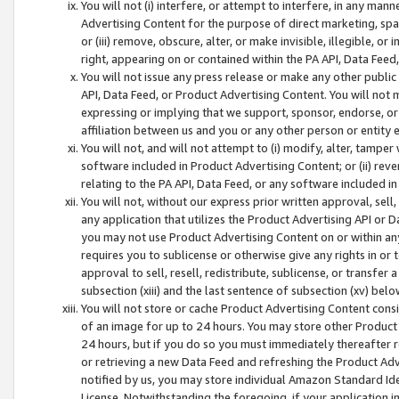
You will not (i) interfere, or attempt to interfere, in any man
Advertising Content for the purpose of direct marketing, spam
or (iii) remove, obscure, alter, or make invisible, illegible, o
right, appearing on or contained within the PA API, Data Feed
You will not issue any press release or make any other public
API, Data Feed, or Product Advertising Content. You will not
expressing or implying that we support, sponsor, endorse, or 
affiliation between us and you or any other person or entity 
You will not, and will not attempt to (i) modify, alter, tamper
software included in Product Advertising Content; or (ii) rev
relating to the PA API, Data Feed, or any software included i
You will not, without our express prior written approval, sell, 
any application that utilizes the Product Advertising API or 
you may not use Product Advertising Content on or within any a
requires you to sublicense or otherwise give any rights in or 
approval to sell, resell, redistribute, sublicense, or transfer 
subsection (xiii) and the last sentence of subsection (xv) belo
You will not store or cache Product Advertising Content consi
of an image for up to 24 hours. You may store other Product
24 hours, but if you do so you must immediately thereafter r
or retrieving a new Data Feed and refreshing the Product Adv
notified by us, you may store individual Amazon Standard Iden
License. Notwithstanding the foregoing, if your application in