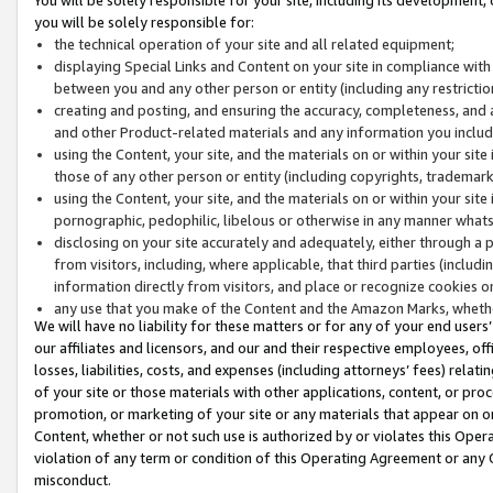
you will be solely responsible for:
the technical operation of your site and all related equipment;
displaying Special Links and Content on your site in compliance w
between you and any other person or entity (including any restrictio
creating and posting, and ensuring the accuracy, completeness, and a
and other Product-related materials and any information you include 
using the Content, your site, and the materials on or within your site
those of any other person or entity (including copyrights, trademarks,
using the Content, your site, and the materials on or within your si
pornographic, pedophilic, libelous or otherwise in any manner what
disclosing on your site accurately and adequately, either through a p
from visitors, including, where applicable, that third parties (inclu
information directly from visitors, and place or recognize cookies o
any use that you make of the Content and the Amazon Marks, wheth
We will have no liability for these matters or for any of your end users
our affiliates and licensors, and our and their respective employees, of
losses, liabilities, costs, and expenses (including attorneys’ fees) relat
of your site or those materials with other applications, content, or pro
promotion, or marketing of your site or any materials that appear on or w
Content, whether or not such use is authorized by or violates this Ope
violation of any term or condition of this Operating Agreement or any 
misconduct.