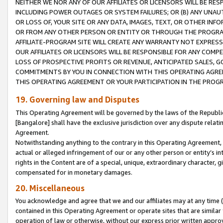
NEITHER WE NOR ANY OF OUR AFFILIATES OR LICENSORS WILL BE RES
INCLUDING POWER OUTAGES OR SYSTEM FAILURES; OR (B) ANY UNAU
OR LOSS OF, YOUR SITE OR ANY DATA, IMAGES, TEXT, OR OTHER IN
OR FROM ANY OTHER PERSON OR ENTITY OR THROUGH THE PROGRA
AFFILIATE-PROGRAM SITE WILL CREATE ANY WARRANTY NOT EXPRESS
OUR AFFILIATES OR LICENSORS WILL BE RESPONSIBLE FOR ANY COMP
LOSS OF PROSPECTIVE PROFITS OR REVENUE, ANTICIPATED SALES, G
COMMITMENTS BY YOU IN CONNECTION WITH THIS OPERATING AGREE
THIS OPERATING AGREEMENT OR YOUR PARTICIPATION IN THE PROG
19. Governing law and Disputes
This Operating Agreement will be governed by the laws of the Republic o
[Bangalore] shall have the exclusive jurisdiction over any dispute rela
Agreement.
Notwithstanding anything to the contrary in this Operating Agreement, w
actual or alleged infringement of our or any other person or entity’s i
rights in the Content are of a special, unique, extraordinary character,
compensated for in monetary damages.
20. Miscellaneous
You acknowledge and agree that we and our affiliates may at any time (d
contained in this Operating Agreement or operate sites that are simila
operation of law or otherwise, without our express prior written approva