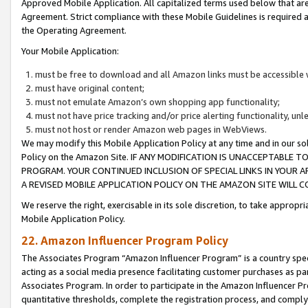
Approved Mobile Application. All capitalized terms used below that ar
Agreement. Strict compliance with these Mobile Guidelines is required a
the Operating Agreement.
Your Mobile Application:
must be free to download and all Amazon links must be accessible 
must have original content;
must not emulate Amazon’s own shopping app functionality;
must not have price tracking and/or price alerting functionality, un
must not host or render Amazon web pages in WebViews.
We may modify this Mobile Application Policy at any time and in our sol
Policy on the Amazon Site. IF ANY MODIFICATION IS UNACCEPTABLE
PROGRAM. YOUR CONTINUED INCLUSION OF SPECIAL LINKS IN YOUR 
A REVISED MOBILE APPLICATION POLICY ON THE AMAZON SITE WILL
We reserve the right, exercisable in its sole discretion, to take approp
Mobile Application Policy.
22. Amazon Influencer Program Policy
The Associates Program “Amazon Influencer Program” is a country specif
acting as a social media presence facilitating customer purchases as pa
Associates Program. In order to participate in the Amazon Influencer P
quantitative thresholds, complete the registration process, and comply