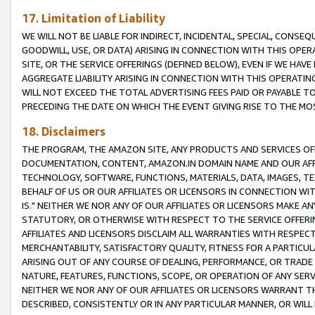
17. Limitation of Liability
WE WILL NOT BE LIABLE FOR INDIRECT, INCIDENTAL, SPECIAL, CONSE
GOODWILL, USE, OR DATA) ARISING IN CONNECTION WITH THIS OP
SITE, OR THE SERVICE OFFERINGS (DEFINED BELOW), EVEN IF WE HAV
AGGREGATE LIABILITY ARISING IN CONNECTION WITH THIS OPERATI
WILL NOT EXCEED THE TOTAL ADVERTISING FEES PAID OR PAYABLE 
PRECEDING THE DATE ON WHICH THE EVENT GIVING RISE TO THE MOS
18. Disclaimers
THE PROGRAM, THE AMAZON SITE, ANY PRODUCTS AND SERVICES OFF
DOCUMENTATION, CONTENT, AMAZON.IN DOMAIN NAME AND OUR AFFI
TECHNOLOGY, SOFTWARE, FUNCTIONS, MATERIALS, DATA, IMAGES, 
BEHALF OF US OR OUR AFFILIATES OR LICENSORS IN CONNECTION WI
IS." NEITHER WE NOR ANY OF OUR AFFILIATES OR LICENSORS MAKE 
STATUTORY, OR OTHERWISE WITH RESPECT TO THE SERVICE OFFERIN
AFFILIATES AND LICENSORS DISCLAIM ALL WARRANTIES WITH RESPECT
MERCHANTABILITY, SATISFACTORY QUALITY, FITNESS FOR A PARTIC
ARISING OUT OF ANY COURSE OF DEALING, PERFORMANCE, OR TRADE
NATURE, FEATURES, FUNCTIONS, SCOPE, OR OPERATION OF ANY SERVI
NEITHER WE NOR ANY OF OUR AFFILIATES OR LICENSORS WARRANT TH
DESCRIBED, CONSISTENTLY OR IN ANY PARTICULAR MANNER, OR WIL