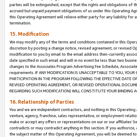
parties will be extinguished, except that the rights and obligations of t
accrued but unpaid payment obligations of us under this Operating Agr
this Operating Agreement will relieve either party for any liability for 
termination.
15. Modification
We may modify any of the terms and conditions contained in this Oper
discretion by posting a change notice, revised agreement, or revised 
modification to you by email to the email address then-currently associ
date specified in such email and will in no event be less than two busine
changes to the Associates Program Advertising Fee Schedule, Associa
requirements. IF ANY MODIFICATION IS UNACCEPTABLE TO YOU, YO
PARTICIPATION IN THE PROGRAM FOLLOWING THE EFFECTIVE DATE OF 
REVISED OPERATING AGREEMENT, OR REVISED OPERATIONAL DOCUMEN
REGARDING SUCH MODIFICATION) WILL CONSTITUTE YOUR BINDING 
16. Relationship of Parties
You and we are independent contractors, and nothing in this Operating
venture, agency, franchise, sales representative, or employment relation
make or accept any offers or representations on our or our affiliates’ b
contradicts or may contradict anything in this section. If you authorize, 
the subject matter of this Operating Agreement, you will be deemed to 