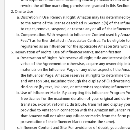
revoke the offline marketing permissions granted in this Section 1
Onsite Use
Discretion in Use; Removal Right. Amazon may (as determined by A
to the terms of the license described in Section 3(b) of the Influ
to reject, remove, suspend, or restore any or all of the Influence
Compensation. With respect to Influencer Content used by Amazon
Fees”) as further detailed in Associates Central. To be eligible
registered as an Influencer for the applicable Amazon Site with 
Reservation of Rights; Use of Influencer Marks; Indemnification
Reservation of Rights. We reserve all right, title and interest (in
virtue of the Agreement or otherwise, acquire any ownership inter
materials on the Influencer Page or any other aspect of the Amazon
the Influencer Page. Amazon reserves all rights to determine the 
and Amazon Site, including through the display of (i) advertising
disclosure (by text, link, icon, or otherwise) regarding Influence
Use of Influencer Marks. By accepting this Influencer Program P
free license for the maximum duration of your original and deriva
translate, excerpt, reformat, distribute, transmit and display y
provided to Amazon in connection with the Amazon Influencer Pr
that Amazon will not alter any Influencer Marks from the form pr
presentation of the Influencer Marks remains the same).
Influencer Content and Site. For avoidance of doubt, you acknowl