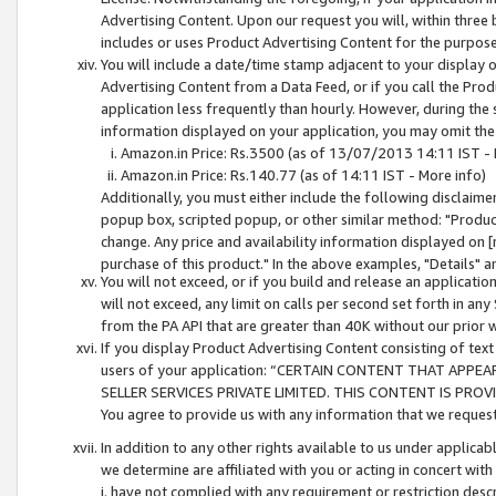
Advertising Content. Upon our request you will, within three b
includes or uses Product Advertising Content for the purpose 
You will include a date/time stamp adjacent to your display o
Advertising Content from a Data Feed, or if you call the Pro
application less frequently than hourly. However, during the
information displayed on your application, you may omit the
Amazon.in Price: Rs.3500 (as of 13/07/2013 14:11 IST - 
Amazon.in Price: Rs.140.77 (as of 14:11 IST - More info)
Additionally, you must either include the following disclaimer 
popup box, scripted popup, or other similar method: "Product 
change. Any price and availability information displayed on [
purchase of this product." In the above examples, "Details" 
You will not exceed, or if you build and release an application
will not exceed, any limit on calls per second set forth in any
from the PA API that are greater than 40K without our prior 
If you display Product Advertising Content consisting of text 
users of your application: “CERTAIN CONTENT THAT APPEA
SELLER SERVICES PRIVATE LIMITED. THIS CONTENT IS PROV
You agree to provide us with any information that we request 
In addition to any other rights available to us under applica
we determine are affiliated with you or acting in concert with
i. have not complied with any requirement or restriction descr