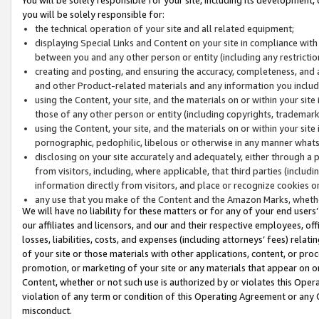
you will be solely responsible for:
the technical operation of your site and all related equipment;
displaying Special Links and Content on your site in compliance w
between you and any other person or entity (including any restrictio
creating and posting, and ensuring the accuracy, completeness, and a
and other Product-related materials and any information you include 
using the Content, your site, and the materials on or within your site
those of any other person or entity (including copyrights, trademarks,
using the Content, your site, and the materials on or within your si
pornographic, pedophilic, libelous or otherwise in any manner what
disclosing on your site accurately and adequately, either through a p
from visitors, including, where applicable, that third parties (inclu
information directly from visitors, and place or recognize cookies o
any use that you make of the Content and the Amazon Marks, wheth
We will have no liability for these matters or for any of your end users
our affiliates and licensors, and our and their respective employees, of
losses, liabilities, costs, and expenses (including attorneys’ fees) relat
of your site or those materials with other applications, content, or pro
promotion, or marketing of your site or any materials that appear on or w
Content, whether or not such use is authorized by or violates this Ope
violation of any term or condition of this Operating Agreement or any 
misconduct.