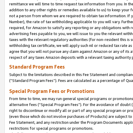
remittance we will time to time request tax information from you. In the
addition to any other rights or remedies available to us) to keep your f
not a person from whom we are required to obtain tax information. If 
Number), the rate of tax withholding applicable to you will vary. Furth
required, for Amazon to satisfy any reporting or any obligations with r
advertising fees payable to you, we will issue to you the relevant withho
taxes with the relevant regulatory authorities (for non-resident this is
withholding tax certificate, we will apply such nil or reduced tax rate 
agree that you will not pursue any claim against Amazon or any of its af
respect of any taxes Amazon deposits with a relevant taxing authority 
Standard Program Fees
Subject to the limitations described in this Fee Statement and complia
(”Standard Program Fees”). Fees are calculated as a percentage of Qua
Special Program Fees or Promotions
From time to time, we may run general special programs or promotions 
alternative fees (“Special Program Fees”). For the avoidance of doubt 
right to discontinue or modify all or part of any special program or p
(even those which do not involve purchases of Products) are subject to di
Fee Statement, and any restriction under the Program Documents applica
restrictions for special programs or promotions.