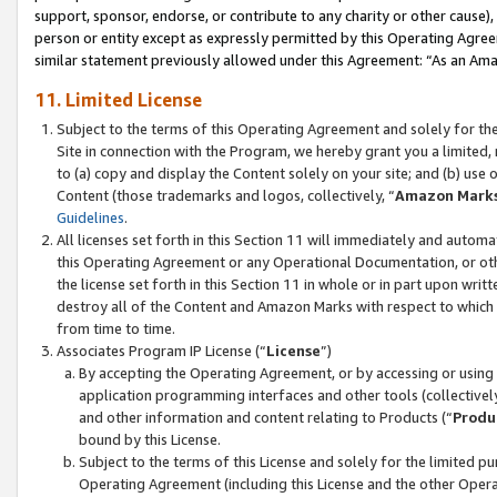
support, sponsor, endorse, or contribute to any charity or other cause),
person or entity except as expressly permitted by this Operating Agree
similar statement previously allowed under this Agreement: “As an Ama
11. Limited License
Subject to the terms of this Operating Agreement and solely for th
Site in connection with the Program, we hereby grant you a limited,
to (a) copy and display the Content solely on your site; and (b) us
Content (those trademarks and logos, collectively, “
Amazon Mark
Guidelines
.
All licenses set forth in this Section 11 will immediately and autom
this Operating Agreement or any Operational Documentation, or oth
the license set forth in this Section 11 in whole or in part upon wr
destroy all of the Content and Amazon Marks with respect to which t
from time to time.
Associates Program IP License (“
License
”)
By accepting the Operating Agreement, or by accessing or using t
application programming interfaces and other tools (collectively
and other information and content relating to Products (“
Produ
bound by this License.
Subject to the terms of this License and solely for the limited p
Operating Agreement (including this License and the other Opera