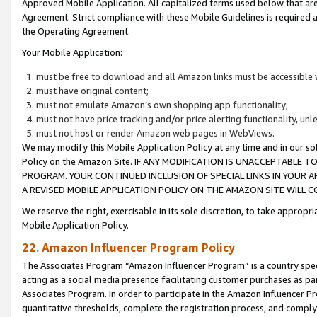
Approved Mobile Application. All capitalized terms used below that ar
Agreement. Strict compliance with these Mobile Guidelines is required a
the Operating Agreement.
Your Mobile Application:
must be free to download and all Amazon links must be accessible 
must have original content;
must not emulate Amazon’s own shopping app functionality;
must not have price tracking and/or price alerting functionality, un
must not host or render Amazon web pages in WebViews.
We may modify this Mobile Application Policy at any time and in our sol
Policy on the Amazon Site. IF ANY MODIFICATION IS UNACCEPTABLE
PROGRAM. YOUR CONTINUED INCLUSION OF SPECIAL LINKS IN YOUR 
A REVISED MOBILE APPLICATION POLICY ON THE AMAZON SITE WILL
We reserve the right, exercisable in its sole discretion, to take approp
Mobile Application Policy.
22. Amazon Influencer Program Policy
The Associates Program “Amazon Influencer Program” is a country specif
acting as a social media presence facilitating customer purchases as pa
Associates Program. In order to participate in the Amazon Influencer P
quantitative thresholds, complete the registration process, and comply