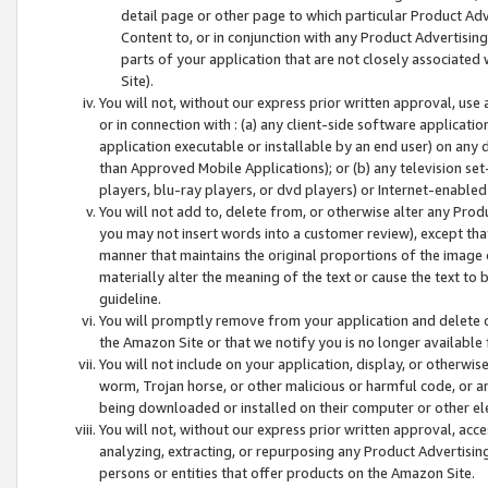
detail page or other page to which particular Product Adve
Content to, or in conjunction with any Product Advertising
parts of your application that are not closely associated
Site).
You will not, without our express prior written approval, use
or in connection with : (a) any client-side software applicati
application executable or installable by an end user) on any 
than Approved Mobile Applications); or (b) any television set-
players, blu-ray players, or dvd players) or Internet-enabled 
You will not add to, delete from, or otherwise alter any Prod
you may not insert words into a customer review), except tha
manner that maintains the original proportions of the image 
materially alter the meaning of the text or cause the text to 
guideline.
You will promptly remove from your application and delete o
the Amazon Site or that we notify you is no longer available 
You will not include on your application, display, or otherwi
worm, Trojan horse, or other malicious or harmful code, or a
being downloaded or installed on their computer or other ele
You will not, without our express prior written approval, acc
analyzing, extracting, or repurposing any Product Advertisin
persons or entities that offer products on the Amazon Site.