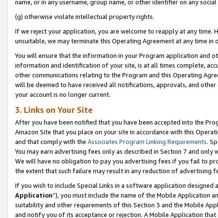
name, or in any username, group name, or other identifier on any social
(g) otherwise violate intellectual property rights.
If we reject your application, you are welcome to reapply at any time. 
unsuitable, we may terminate this Operating Agreement at any time in o
You will ensure that the information in your Program application and o
information and identification of your site, is at all times complete, ac
other communications relating to the Program and this Operating Agre
will be deemed to have received all notifications, approvals, and other
your account is no longer current.
3. Links on Your Site
After you have been notified that you have been accepted into the Prog
Amazon Site that you place on your site in accordance with this Operati
and that comply with the
Associates Program Linking Requirements
. Sp
You may earn advertising fees only as described in Section 7 and only w
We will have no obligation to pay you advertising fees if you fail to pr
the extent that such failure may result in any reduction of advertisin
If you wish to include Special Links in a software application designed
Application
”), you must include the name of the Mobile Application an
suitability and other requirements of this Section 3 and the Mobile Appl
and notify you of its acceptance or rejection. A Mobile Application that