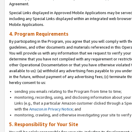
Agreement.
Special Links displayed in Approved Mobile Applications may be serve
including any Special Links displayed within an integrated web browse
Mobile Applications.
4. Program Requirements
By participating in the Program, you agree that you will comply with t
guidelines, and other documents and materials referenced in this Oper
You will provide us with any information that we request to verify yo
determine that you have not complied with any requirement or restrict
other Operational Documentation or that you have otherwise violated t
available to us): (a) withhold any advertising fees payable to you und
in the future, without payment of any advertising fees; (c) terminate th
hereby consent to us:
sending you emails relating to the Program from time to time;
monitoring, recording, using, and disclosing information about your s
Links (e.g., that a particular Amazon customer clicked through a Spe
with the
Amazon.in Privacy Notice
; and
monitoring, crawling, and otherwise investigating your site to ver
5. Responsibility for Your Site
You will be solely responsible for your site, including its development,