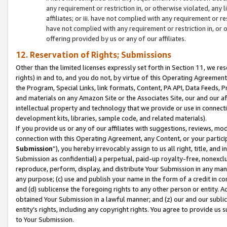
any requirement or restriction in, or otherwise violated, an
affiliates; or iii. have not complied with any requirement or
have not complied with any requirement or restriction in, or
offering provided by us or any of our affiliates.
12. Reservation of Rights; Submissions
Other than the limited licenses expressly set forth in Section 11, we rese
rights) in and to, and you do not, by virtue of this Operating Agreement
the Program, Special Links, link formats, Content, PA API, Data Feeds
and materials on any Amazon Site or the Associates Site, our and our a
intellectual property and technology that we provide or use in connect
development kits, libraries, sample code, and related materials).
If you provide us or any of our affiliates with suggestions, reviews, mod
connection with this Operating Agreement, any Content, or your particip
Submission
”), you hereby irrevocably assign to us all right, title, an
Submission as confidential) a perpetual, paid-up royalty-free, nonexclus
reproduce, perform, display, and distribute Your Submission in any man
any purpose; (c) use and publish your name in the form of a credit in c
and (d) sublicense the foregoing rights to any other person or entity. A
obtained Your Submission in a lawful manner; and (z) our and our sublice
entity’s rights, including any copyright rights. You agree to provide us
to Your Submission.