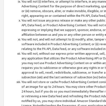
You will not (i) interfere, or attempt to interfere, in any man
Advertising Content for the purpose of direct marketing, spam
or (iii) remove, obscure, alter, or make invisible, illegible, o
right, appearing on or contained within the PA API, Data Feed
You will not issue any press release or make any other public
API, Data Feed, or Product Advertising Content. You will not
expressing or implying that we support, sponsor, endorse, or 
affiliation between us and you or any other person or entity 
You will not, and will not attempt to (i) modify, alter, tamper
software included in Product Advertising Content; or (ii) rev
relating to the PA API, Data Feed, or any software included i
You will not, without our express prior written approval, sell, 
any application that utilizes the Product Advertising API or 
you may not use Product Advertising Content on or within any a
requires you to sublicense or otherwise give any rights in or 
approval to sell, resell, redistribute, sublicense, or transfer 
subsection (xiii) and the last sentence of subsection (xv) belo
You will not store or cache Product Advertising Content consi
of an image for up to 24 hours. You may store other Product
24 hours, but if you do so you must immediately thereafter r
or retrieving a new Data Feed and refreshing the Product Adv
notified by us, you may store individual Amazon Standard Iden
License. Notwithstanding the foregoing, if your application in