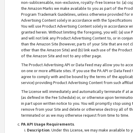
non-sublicensable, non-exclusive, royalty-free license to: (a) co
the Amazon Marks we make available to you as part of the Produc
Program Trademark Guidelines, unless otherwise provided for in
Advertising Content solely in accordance with the Specifications 
You will use Product Advertising Content solely in accordance w
granted herein. Without limiting the foregoing, you will: (a) us
and will not link any Product Advertising Content to, or in conjun
than the Amazon Site (however, parts of your Site that are not c
other than the Amazon Site) and (b) link each use of the Product
of the Amazon Site and not to any other page.
The Product Advertising API or Data Feed may allow you to acces
on one or more affiliate sites. If you use the PA API or Data Feed
agree to comply with and be bound by the terms of the applicabl
service) providing Product Advertising Content from such affiliat
The License will immediately and automatically terminate if at
(as defined in the Fee Schedule) or, or otherwise upon terminati
in part upon written notice to you. You will promptly stop using
remove from your Site and delete or otherwise destroy all of th
terminated or as we may otherwise request from time to time.
PA API Usage Requirements
.
Description
. Under this License, we may make available to 