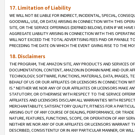
17. Limitation of Liability
WE WILL NOT BE LIABLE FOR INDIRECT, INCIDENTAL, SPECIAL, CONSE
GOODWILL, USE, OR DATA) ARISING IN CONNECTION WITH THIS OP
SITE, OR THE SERVICE OFFERINGS (DEFINED BELOW), EVEN IF WE HAV
AGGREGATE LIABILITY ARISING IN CONNECTION WITH THIS OPERATI
WILL NOT EXCEED THE TOTAL ADVERTISING FEES PAID OR PAYABLE 
PRECEDING THE DATE ON WHICH THE EVENT GIVING RISE TO THE MOS
18. Disclaimers
THE PROGRAM, THE AMAZON SITE, ANY PRODUCTS AND SERVICES OFF
DOCUMENTATION, CONTENT, AMAZON.IN DOMAIN NAME AND OUR AFFI
TECHNOLOGY, SOFTWARE, FUNCTIONS, MATERIALS, DATA, IMAGES, 
BEHALF OF US OR OUR AFFILIATES OR LICENSORS IN CONNECTION WI
IS." NEITHER WE NOR ANY OF OUR AFFILIATES OR LICENSORS MAKE 
STATUTORY, OR OTHERWISE WITH RESPECT TO THE SERVICE OFFERIN
AFFILIATES AND LICENSORS DISCLAIM ALL WARRANTIES WITH RESPECT
MERCHANTABILITY, SATISFACTORY QUALITY, FITNESS FOR A PARTIC
ARISING OUT OF ANY COURSE OF DEALING, PERFORMANCE, OR TRADE
NATURE, FEATURES, FUNCTIONS, SCOPE, OR OPERATION OF ANY SERVI
NEITHER WE NOR ANY OF OUR AFFILIATES OR LICENSORS WARRANT TH
DESCRIBED, CONSISTENTLY OR IN ANY PARTICULAR MANNER, OR WIL