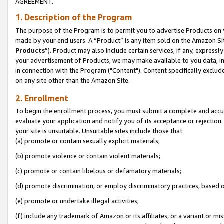
AGREEMENT.
1. Description of the Program
The purpose of the Program is to permit you to advertise Products on yo
made by your end users. A “Product” is any item sold on the Amazon Sit
Products
”). Product may also include certain services, if any, expressl
your advertisement of Products, we may make available to you data, imag
in connection with the Program ("Content"). Content specifically exclud
on any site other than the Amazon Site.
2. Enrollment
To begin the enrollment process, you must submit a complete and accura
evaluate your application and notify you of its acceptance or rejection.
your site is unsuitable. Unsuitable sites include those that:
(a) promote or contain sexually explicit materials;
(b) promote violence or contain violent materials;
(c) promote or contain libelous or defamatory materials;
(d) promote discrimination, or employ discriminatory practices, based on r
(e) promote or undertake illegal activities;
(f) include any trademark of Amazon or its affiliates, or a variant or m