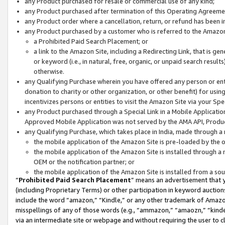
any Product purchased for resale or commercial use of any kind;
any Product purchased after termination of this Operating Agreeme
any Product order where a cancellation, return, or refund has been in
any Product purchased by a customer who is referred to the Amazon
a Prohibited Paid Search Placement; or
a link to the Amazon Site, including a Redirecting Link, that is g
or keyword (i.e., in natural, free, organic, or unpaid search resul
otherwise.
any Qualifying Purchase wherein you have offered any person or entit
donation to charity or other organization, or other benefit) for usi
incentivizes persons or entities to visit the Amazon Site via your Spec
any Product purchased through a Special Link in a Mobile Applicatio
Approved Mobile Application was not served by the AMA API, Product
any Qualifying Purchase, which takes place in India, made through a 
the mobile application of the Amazon Site is pre-loaded by the o
the mobile application of the Amazon Site is installed through a
OEM or the notification partner; or
the mobile application of the Amazon Site is installed from a so
“
Prohibited Paid Search Placement
” means an advertisement that y
(including Proprietary Terms) or other participation in keyword auctions
include the word “amazon,” “Kindle,” or any other trademark of Amazon 
misspellings of any of those words (e.g., “ammazon,” “amaozn,” “kindel
via an intermediate site or webpage and without requiring the user to cl