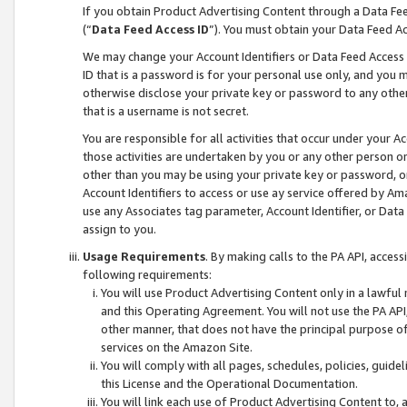
If you obtain Product Advertising Content through a Data F
(“
Data Feed Access ID
”). You must obtain your Data Feed A
We may change your Account Identifiers or Data Feed Access ID
ID that is a password is for your personal use only, and you mu
otherwise disclose your private key or password to any other p
that is a username is not secret.
You are responsible for all activities that occur under your A
those activities are undertaken by you or any other person o
other than you may be using your private key or password, or 
Account Identifiers to access or use ay service offered by 
use any Associates tag parameter, Account Identifier, or Data
assign to you.
Usage Requirements
. By making calls to the PA API, acces
following requirements:
You will use Product Advertising Content only in a lawful
and this Operating Agreement. You will not use the PA API,
other manner, that does not have the principal purpose o
services on the Amazon Site.
You will comply with all pages, schedules, policies, guide
this License and the Operational Documentation.
You will link each use of Product Advertising Content to,