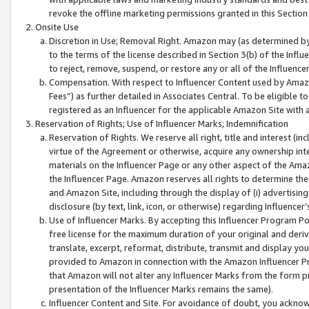
revoke the offline marketing permissions granted in this Section 1
Onsite Use
Discretion in Use; Removal Right. Amazon may (as determined by A
to the terms of the license described in Section 3(b) of the Influ
to reject, remove, suspend, or restore any or all of the Influence
Compensation. With respect to Influencer Content used by Amazon
Fees”) as further detailed in Associates Central. To be eligible
registered as an Influencer for the applicable Amazon Site with 
Reservation of Rights; Use of Influencer Marks; Indemnification
Reservation of Rights. We reserve all right, title and interest (in
virtue of the Agreement or otherwise, acquire any ownership inter
materials on the Influencer Page or any other aspect of the Amazon
the Influencer Page. Amazon reserves all rights to determine the 
and Amazon Site, including through the display of (i) advertising
disclosure (by text, link, icon, or otherwise) regarding Influence
Use of Influencer Marks. By accepting this Influencer Program P
free license for the maximum duration of your original and deriva
translate, excerpt, reformat, distribute, transmit and display y
provided to Amazon in connection with the Amazon Influencer Pr
that Amazon will not alter any Influencer Marks from the form pr
presentation of the Influencer Marks remains the same).
Influencer Content and Site. For avoidance of doubt, you acknowl