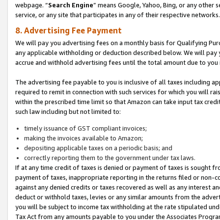
webpage. “
Search Engine
” means Google, Yahoo, Bing, or any other se
service, or any site that participates in any of their respective networks.
8. Advertising Fee Payment
We will pay you advertising fees on a monthly basis for Qualifying Pur
any applicable withholding or deduction described below. We will pay
accrue and withhold advertising fees until the total amount due to you 
The advertising fee payable to you is inclusive of all taxes including a
required to remit in connection with such services for which you will rai
within the prescribed time limit so that Amazon can take input tax cred
such law including but not limited to:
timely issuance of GST compliant invoices;
making the invoices available to Amazon;
depositing applicable taxes on a periodic basis; and
correctly reporting them to the government under tax laws.
If at any time credit of taxes is denied or payment of taxes is sought fr
payment of taxes, inappropriate reporting in the returns filed or non
against any denied credits or taxes recovered as well as any interest 
deduct or withhold taxes, levies or any similar amounts from the adverti
you will be subject to income tax withholding at the rate stipulated un
Tax Act from any amounts payable to you under the Associates Progra