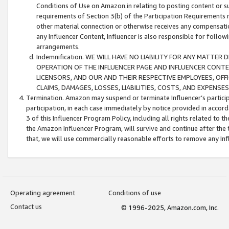
Conditions of Use on Amazon.in relating to posting content or su
requirements of Section 3(b) of the Participation Requirements re
other material connection or otherwise receives any compensation
any Influencer Content, Influencer is also responsible for follo
arrangements.
Indemnification. WE WILL HAVE NO LIABILITY FOR ANY MATTE
OPERATION OF THE INFLUENCER PAGE AND INFLUENCER CONTEN
LICENSORS, AND OUR AND THEIR RESPECTIVE EMPLOYEES, OFF
CLAIMS, DAMAGES, LOSSES, LIABILITIES, COSTS, AND EXPENS
Termination. Amazon may suspend or terminate Influencer’s partici
participation, in each case immediately by notice provided in accord
3 of this Influencer Program Policy, including all rights related to
the Amazon Influencer Program, will survive and continue after the 
that, we will use commercially reasonable efforts to remove any In
Operating agreement
Conditions of use
Contact us
© 1996-2025, Amazon.com, Inc.