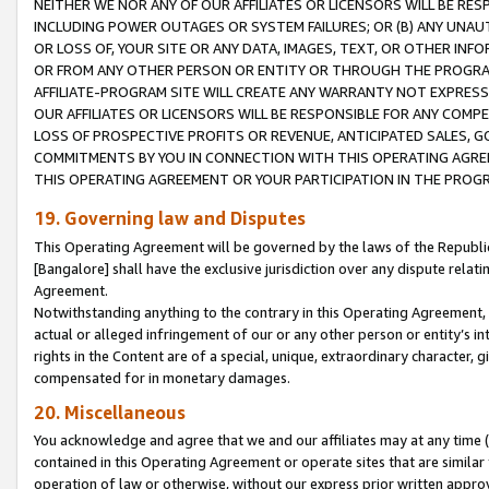
NEITHER WE NOR ANY OF OUR AFFILIATES OR LICENSORS WILL BE RES
INCLUDING POWER OUTAGES OR SYSTEM FAILURES; OR (B) ANY UNAU
OR LOSS OF, YOUR SITE OR ANY DATA, IMAGES, TEXT, OR OTHER IN
OR FROM ANY OTHER PERSON OR ENTITY OR THROUGH THE PROGRA
AFFILIATE-PROGRAM SITE WILL CREATE ANY WARRANTY NOT EXPRESS
OUR AFFILIATES OR LICENSORS WILL BE RESPONSIBLE FOR ANY COMP
LOSS OF PROSPECTIVE PROFITS OR REVENUE, ANTICIPATED SALES, G
COMMITMENTS BY YOU IN CONNECTION WITH THIS OPERATING AGREE
THIS OPERATING AGREEMENT OR YOUR PARTICIPATION IN THE PROG
19. Governing law and Disputes
This Operating Agreement will be governed by the laws of the Republic o
[Bangalore] shall have the exclusive jurisdiction over any dispute rela
Agreement.
Notwithstanding anything to the contrary in this Operating Agreement, w
actual or alleged infringement of our or any other person or entity’s i
rights in the Content are of a special, unique, extraordinary character,
compensated for in monetary damages.
20. Miscellaneous
You acknowledge and agree that we and our affiliates may at any time (d
contained in this Operating Agreement or operate sites that are simila
operation of law or otherwise, without our express prior written approva