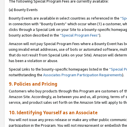
The following Special Program Fees are currently available:
(a) Bounty Events
Bounty Events are available in select countries as referenced in the
“Sp
in connection with “Bounty Events” which occur when (1) a customer, wh
clicks through a Special Link on your Site to a bounty-specific homepa
bounty action described in the
“Special Program Fees”
).
Amazon will not pay Special Program Fees where a Bounty Event has bee
using invalid email addresses, use of bots or automated software, mult
that do not result from Special Links on your Site). Amazon will determin
has been a violation or abuse.
Special Links to the bounty-specific homepages listed in the
“Special 
notwithstanding the
Associates Program Participation Requirements
).
9. Policies and Pricing
Customers who buy products through this Program are customers of the 
Amazon Site. Accordingly, as between you and us, all pricing, terms of 
service, and product sales set forth on the Amazon Site will apply to 
10. Identifying Yourself as an Associate
You will not issue any press release or make any other public communic
participation in the Program. You will not misrepresent or embellish th