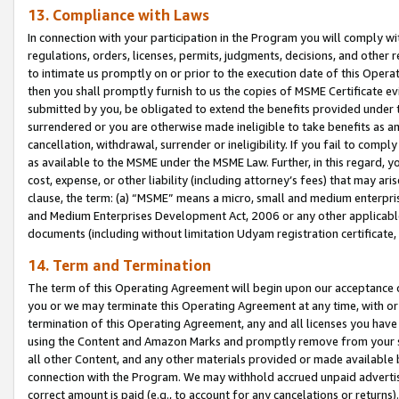
13. Compliance with Laws
In connection with your participation in the Program you will comply with
regulations, orders, licenses, permits, judgments, decisions, and other
to intimate us promptly on or prior to the execution date of this Oper
then you shall promptly furnish to us the copies of MSME Certificate ev
submitted by you, be obligated to extend the benefits provided under t
surrendered or you are otherwise made ineligible to take benefits as 
cancellation, withdrawal, surrender or ineligibility. If you fail to comp
as available to the MSME under the MSME Law. Further, in this regard, y
cost, expense, or other liability (including attorney’s fees) that may a
clause, the term: (a) “MSME” means a micro, small and medium enterpr
and Medium Enterprises Development Act, 2006 or any other applicable l
documents (including without limitation Udyam registration certificate
14. Term and Termination
The term of this Operating Agreement will begin upon our acceptance o
you or we may terminate this Operating Agreement at any time, with or 
termination of this Operating Agreement, any and all licenses you have
using the Content and Amazon Marks and promptly remove from your sit
all other Content, and any other materials provided or made available 
connection with the Program. We may withhold accrued unpaid advertisi
correct amount is paid (e.g., to account for any cancelations or returns