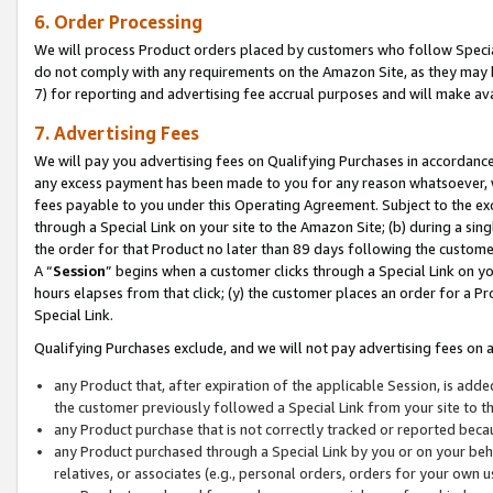
6. Order Processing
We will process Product orders placed by customers who follow Special 
do not comply with any requirements on the Amazon Site, as they may b
7) for reporting and advertising fee accrual purposes and will make av
7. Advertising Fees
We will pay you advertising fees on Qualifying Purchases in accordanc
any excess payment has been made to you for any reason whatsoever, we
fees payable to you under this Operating Agreement. Subject to the exc
through a Special Link on your site to the Amazon Site; (b) during a sin
the order for that Product no later than 89 days following the customer’s
A “
Session
” begins when a customer clicks through a Special Link on yo
hours elapses from that click; (y) the customer places an order for a Pr
Special Link.
Qualifying Purchases exclude, and we will not pay advertising fees on a
any Product that, after expiration of the applicable Session, is ad
the customer previously followed a Special Link from your site to t
any Product purchase that is not correctly tracked or reported beca
any Product purchased through a Special Link by you or on your beha
relatives, or associates (e.g., personal orders, orders for your own 