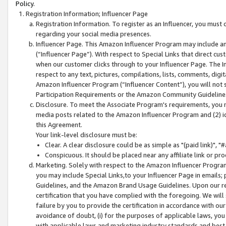
Policy.
Registration Information; Influencer Page
Registration Information. To register as an Influencer, you must
regarding your social media presences.
Influencer Page. This Amazon Influencer Program may include a
(“Influencer Page”). With respect to Special Links that direct cu
when our customer clicks through to your Influencer Page. The I
respect to any text, pictures, compilations, lists, comments, dig
Amazon Influencer Program (“Influencer Content”), you will not su
Participation Requirements or the Amazon Community Guideline
Disclosure. To meet the Associate Program's requirements, you mu
media posts related to the Amazon Influencer Program and (2) id
this Agreement.
Your link-level disclosure must be:
Clear. A clear disclosure could be as simple as "(paid link)",
Conspicuous. It should be placed near any affiliate link or pro
Marketing. Solely with respect to the Amazon Influencer Program
you may include Special Links,to your Influencer Page in emails
Guidelines, and the Amazon Brand Usage Guidelines. Upon our re
certification that you have complied with the foregoing. We will s
failure by you to provide the certification in accordance with our
avoidance of doubt, (i) for the purposes of applicable laws, you
with applicable laws and marketing industry standards and best