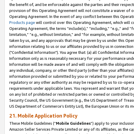
the benefit of, and be enforceable against the parties and their respec
provision of this Operating Agreement will not constitute a waiver of o
Operating Agreement. In the event of any conflict between this Opera
Products page
will control over this Operating Agreement, which will 
Operating Agreement, the terms “include(s),” “including,” “e.g.,” and “f
limitation,” “e.g., without limitation,” and “for example, without limi
taken by us, and any approvals that may be given by us under this Oper
information relating to us or our affiliates provided by us in connecti
("Confidential Information"). You agree that: (a) all Confidential Inform
Information only as is reasonably necessary for your performance und
Information will be made aware of and will comply with the obligations i
any individual, company, or other third party (other than your affiliates
information provided or submitted by you or related to your performan
regulatory or any other authority as may be required by us to co-operate
requirements under applicable laws. You represent and warrant that you 
on any list of prohibited or restricted parties or owned or controlled by
Security Council, the US Government (e.g., the US Department of Treasu
US Department of Commerce’s Entity List), the European Union or its m
21. Mobile Application Policy
These Mobile Guidelines (“
Mobile Guidelines
”) apply to your inclusio
Amazon Seller Services Private Limited or any of its affiliates, as the 