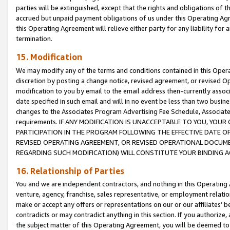
parties will be extinguished, except that the rights and obligations of t
accrued but unpaid payment obligations of us under this Operating Agr
this Operating Agreement will relieve either party for any liability for 
termination.
15. Modification
We may modify any of the terms and conditions contained in this Oper
discretion by posting a change notice, revised agreement, or revised 
modification to you by email to the email address then-currently associ
date specified in such email and will in no event be less than two busine
changes to the Associates Program Advertising Fee Schedule, Associa
requirements. IF ANY MODIFICATION IS UNACCEPTABLE TO YOU, YO
PARTICIPATION IN THE PROGRAM FOLLOWING THE EFFECTIVE DATE OF 
REVISED OPERATING AGREEMENT, OR REVISED OPERATIONAL DOCUMEN
REGARDING SUCH MODIFICATION) WILL CONSTITUTE YOUR BINDING 
16. Relationship of Parties
You and we are independent contractors, and nothing in this Operating
venture, agency, franchise, sales representative, or employment relation
make or accept any offers or representations on our or our affiliates’ b
contradicts or may contradict anything in this section. If you authorize, 
the subject matter of this Operating Agreement, you will be deemed to 