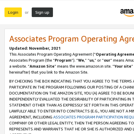
Login
Sign up
or
Associates Program Operating Ag
Updated: November, 2021
This Associates Program Operating Agreement (“
Operating Agreem
Associates Program (the “
Program
”). “
We
,” “
us
,” or “
our
” means Amazo
a website. “
Amazon Site
” means the www.amazon.in site. “
Your site
”
hereinafter) that you link to the Amazon Site.
BY CHECKING THE BOX INDICATING THAT YOU AGREE TO THE TERMS
PARTICIPATE IN THE PROGRAM FOLLOWING OUR POSTING OF A CHANG
DOCUMENTATION ON THE AMAZON SITE, YOU (A) AGREE TO BE BOUN
INDEPENDENTLY EVALUATED THE DESIRABILITY OF PARTICIPATING I
STATEMENT OTHER THAN AS EXPRESSLY SET FORTH IN THIS OPERAT
LAWFULLY ABLE TO ENTER INTO CONTRACTS (E.G., YOU ARE NOT A M
AGREEMENT, INCLUDING
ASSOCIATES PROGRAM PARTICIPATION REQ
COMPANY OR OTHER LEGAL ENTITY, THEN THE PERSON AGREEING TO
REPRESENTS AND WARRANTS THAT HE OR SHE IS AUTHORIZED AND L