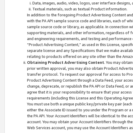
Data, images, audio, video, logos, user interface designs,
Textual materials, such as textual Product information.
In addition to the foregoing Product Advertising Content and
with the PA API sample source code and libraries, each of wh
sample source code or library, as applicable. In connection w
supporting materials, and other information, regardless of fo
and engineering requirements, and testing and performance cri
“Product Advertising Content,” as used in this License, speci
separate license and any Specifications that we make available
relating to products offered on any site other than the Amaz
Obtaining Product Advertising Content
. You may obtain
prior written approval, you may also obtain Product Adverti
transfer protocol. To request our approval for access to Pro
Product Advertising Content through a Data Feed, your access
change, deprecate, or republish the PA API or Data Feed, or a
agree that it is your responsibility to ensure that your acces
requirements (including this License and this Operating Agre
You must use both a unique public key/private key pair (each 
either the Associate ID issued to you under the Program or a
the PA API. Your Account Identifiers will be identical to the
account. You may obtain your Account Identifiers through the
Web Services account, you may use the Account Identifiers as