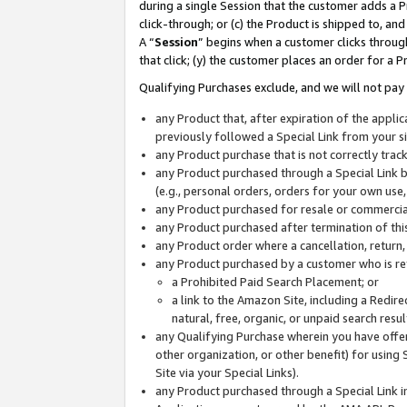
during a single Session that the customer adds a P
click-through; or (c) the Product is shipped to, and
A “
Session
” begins when a customer clicks through
that click; (y) the customer places an order for a P
Qualifying Purchases exclude, and we will not pay 
any Product that, after expiration of the appl
previously followed a Special Link from your s
any Product purchase that is not correctly tra
any Product purchased through a Special Link by
(e.g., personal orders, orders for your own use
any Product purchased for resale or commercial
any Product purchased after termination of th
any Product order where a cancellation, return,
any Product purchased by a customer who is re
a Prohibited Paid Search Placement; or
a link to the Amazon Site, including a Redire
natural, free, organic, or unpaid search resu
any Qualifying Purchase wherein you have offere
other organization, or other benefit) for using 
Site via your Special Links).
any Product purchased through a Special Link i