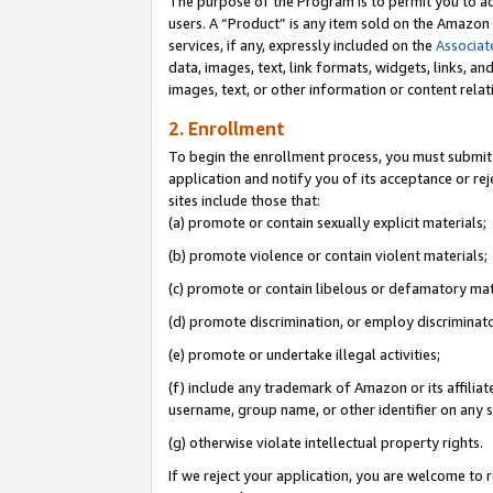
The purpose of the Program is to permit you to ad
users. A “Product” is any item sold on the Amazon S
services, if any, expressly included on the
Associat
data, images, text, link formats, widgets, links, a
images, text, or other information or content rela
2. Enrollment
To begin the enrollment process, you must submit 
application and notify you of its acceptance or rej
sites include those that:
(a) promote or contain sexually explicit materials;
(b) promote violence or contain violent materials;
(c) promote or contain libelous or defamatory mat
(d) promote discrimination, or employ discriminatory
(e) promote or undertake illegal activities;
(f) include any trademark of Amazon or its affiliat
username, group name, or other identifier on any s
(g) otherwise violate intellectual property rights.
If we reject your application, you are welcome to 