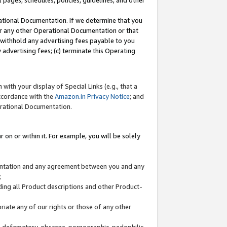
l pages, schedules, policies, guidelines, and other
ational Documentation. If we determine that you
or any other Operational Documentation or that
) withhold any advertising fees payable to you
advertising fees; (c) terminate this Operating
with your display of Special Links (e.g., that a
accordance with the
Amazon.in Privacy Notice
; and
erational Documentation.
 on or within it. For example, you will be solely
mentation and any agreement between you and any
;
ding all Product descriptions and other Product-
priate any of our rights or those of any other
us, defamatory, obscene, pornographic, pedophilic,