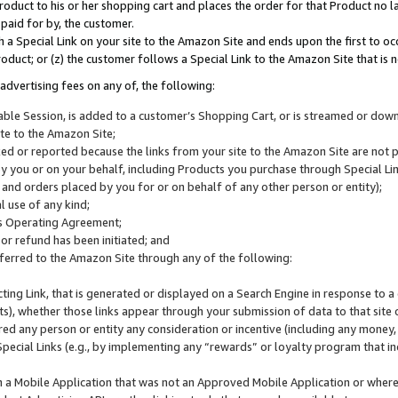
roduct to his or her shopping cart and places the order for that Product no la
 paid for by, the customer.
 a Special Link on your site to the Amazon Site and ends upon the first to oc
roduct; or (z) the customer follows a Special Link to the Amazon Site that is n
advertising fees on any of, the following:
icable Session, is added to a customer’s Shopping Cart, or is streamed or do
ite to the Amazon Site;
cked or reported because the links from your site to the Amazon Site are not
 you or on your behalf, including Products you purchase through Special Links
, and orders placed by you for or on behalf of any other person or entity);
 use of any kind;
is Operating Agreement;
 or refund has been initiated; and
ferred to the Amazon Site through any of the following:
cting Link, that is generated or displayed on a Search Engine in response to a 
lts), whether those links appear through your submission of data to that site 
d any person or entity any consideration or incentive (including any money, r
Special Links (e.g., by implementing any “rewards” or loyalty program that in
n a Mobile Application that was not an Approved Mobile Application or where