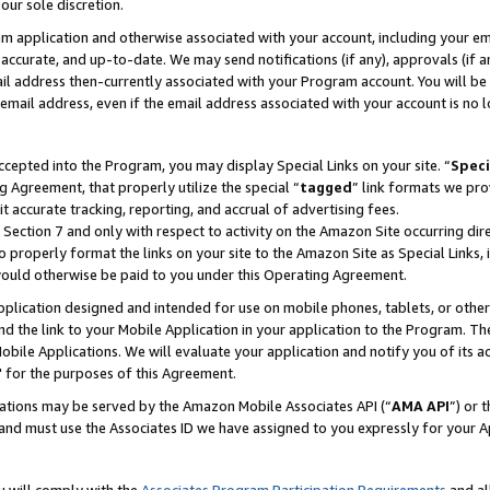
our sole discretion.
ram application and otherwise associated with your account, including your e
te, accurate, and up-to-date. We may send notifications (if any), approvals (if
 address then-currently associated with your Program account. You will be d
mail address, even if the email address associated with your account is no l
cepted into the Program, you may display Special Links on your site. “
Speci
g Agreement, that properly utilize the special “
tagged
” link formats we pro
it accurate tracking, reporting, and accrual of advertising fees.
 Section 7 and only with respect to activity on the Amazon Site occurring dir
to properly format the links on your site to the Amazon Site as Special Links, 
would otherwise be paid to you under this Operating Agreement.
 application designed and intended for use on mobile phones, tablets, or othe
d the link to your Mobile Application in your application to the Program. The
obile Applications. We will evaluate your application and notify you of its ac
 for the purposes of this Agreement.
cations may be served by the Amazon Mobile Associates API (“
AMA API
”) or 
and must use the Associates ID we have assigned to you expressly for your 