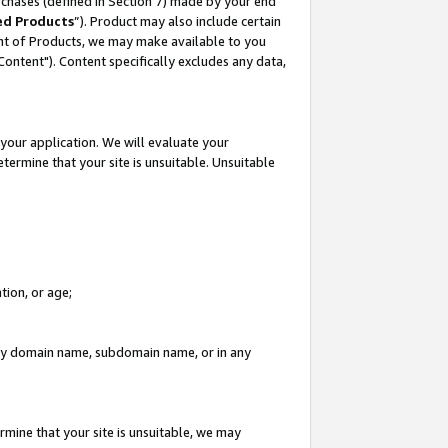
rchases (defined in Section 7) made by your end
ed Products
”). Product may also include certain
ment of Products, we may make available to you
"Content"). Content specifically excludes any data,
your application. We will evaluate your
etermine that your site is unsuitable. Unsuitable
tion, or age;
n any domain name, subdomain name, or in any
rmine that your site is unsuitable, we may