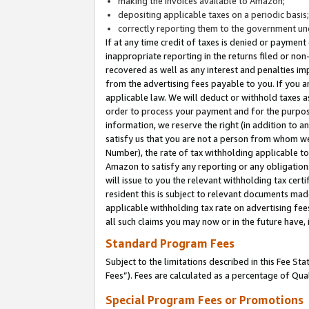
making the invoices available to Amazon;
depositing applicable taxes on a periodic basis
correctly reporting them to the government und
If at any time credit of taxes is denied or payment
inappropriate reporting in the returns filed or n
recovered as well as any interest and penalties im
from the advertising fees payable to you. If you ar
applicable law. We will deduct or withhold taxes
order to process your payment and for the purpose
information, we reserve the right (in addition to a
satisfy us that you are not a person from whom we
Number), the rate of tax withholding applicable to
Amazon to satisfy any reporting or any obligation
will issue to you the relevant withholding tax certi
resident this is subject to relevant documents made 
applicable withholding tax rate on advertising fee
all such claims you may now or in the future have,
Standard Program Fees
Subject to the limitations described in this Fee S
Fees”). Fees are calculated as a percentage of Qua
Special Program Fees or Promotions