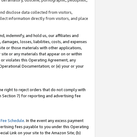
and disclose data collected from visitors,
llect information directly from visitors, and place
d, indemnify, and hold us, our affiliates and
 damages, losses, liabilities, costs, and expenses
site or those materials with other applications,
site or any materials that appear on or within
by or violates this Operating Agreement, any
 Operational Documentation; or (e) your or your
e right to reject orders that do not comply with
 Section 7) for reporting and advertising fee
 Fee Schedule
. In the event any excess payment
ertising fees payable to you under this Operating
ecial Link on your site to the Amazon Site; (b)