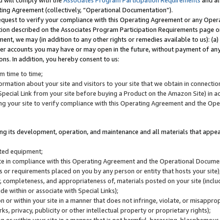
u will comply with the
Associates Program Participation Requirements
and al
ting Agreement (collectively, “Operational Documentation”).
request to verify your compliance with this Operating Agreement or any Oper
ction described on the Associates Program Participation Requirements page 
nt, we may (in addition to any other rights or remedies available to us): (a
her accounts you may have or may open in the future, without payment of any 
ons. In addition, you hereby consent to us:
m time to time;
ormation about your site and visitors to your site that we obtain in connection 
pecial Link from your site before buying a Product on the Amazon Site) in 
ing your site to verify compliance with this Operating Agreement and the Op
ding its development, operation, and maintenance and all materials that appear
lated equipment;
site in compliance with this Operating Agreement and the Operational Docu
ns or requirements placed on you by any person or entity that hosts your site)
, completeness, and appropriateness of, materials posted on your site (inclu
e within or associate with Special Links);
on or within your site in a manner that does not infringe, violate, or misappro
s, privacy, publicity or other intellectual property or proprietary rights);
 on or within your site in a manner that is not harmful, harassing, blasphemo