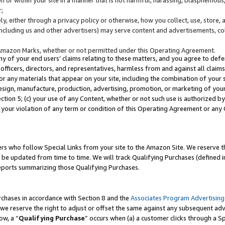
;
y, either through a privacy policy or otherwise, how you collect, use, store, 
(including us and other advertisers) may serve content and advertisements, co
Amazon Marks, whether or not permitted under this Operating Agreement.
any of your end users’ claims relating to these matters, and you agree to defen
officers, directors, and representatives, harmless from and against all claims,
e or any materials that appear on your site, including the combination of your 
esign, manufacture, production, advertising, promotion, or marketing of your 
Section 5; (c) your use of any Content, whether or not such use is authorized 
 your violation of any term or condition of this Operating Agreement or any
s who follow Special Links from your site to the Amazon Site. We reserve th
be updated from time to time. We will track Qualifying Purchases (defined in
reports summarizing those Qualifying Purchases.
rchases in accordance with Section 8 and the
Associates Program Advertising
e reserve the right to adjust or offset the same against any subsequent adv
ow, a “
Qualifying Purchase
” occurs when (a) a customer clicks through a Sp