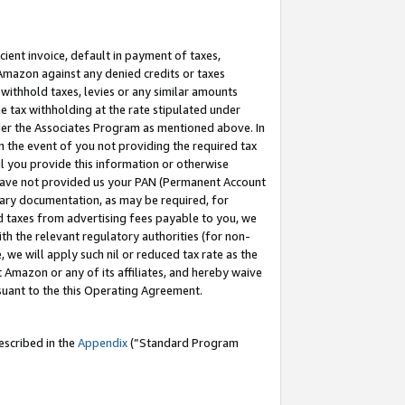
cient invoice, default in payment of taxes,
 Amazon against any denied credits or taxes
withhold taxes, levies or any similar amounts
me tax withholding at the rate stipulated under
der the Associates Program as mentioned above. In
n the event of you not providing the required tax
il you provide this information or otherwise
r have not provided us your PAN (Permanent Account
ssary documentation, as may be required, for
ld taxes from advertising fees payable to you, we
ith the relevant regulatory authorities (for non-
, we will apply such nil or reduced tax rate as the
 Amazon or any of its affiliates, and hereby waive
rsuant to the this Operating Agreement.
escribed in the
Appendix
(”Standard Program