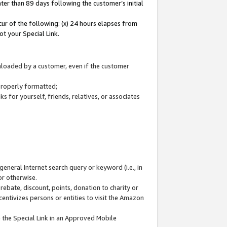
ter than 89 days following the customer’s initial
cur of the following: (x) 24 hours elapses from
ot your Special Link.
wnloaded by a customer, even if the customer
 properly formatted;
 for yourself, friends, relatives, or associates
general Internet search query or keyword (i.e., in
or otherwise.
ebate, discount, points, donation to charity or
centivizes persons or entities to visit the Amazon
 the Special Link in an Approved Mobile