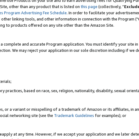
vertise Products on your site and to earn advertising fees for Qualifying Pu
ite, other than any product that is listed on
this page
(collectively, “
Exclud
es Program Advertising Fee Schedule
. In order to facilitate your advertise
nd other linking tools, and other information in connection with the Program (
ting to products offered on any site other than the Amazon Site.
a complete and accurate Program application. You must identify your site in 
ection. We may reject your application in our sole discretion including if we d
erials;
 practices, based on race, sex, religion, nationality, disability, sexual orienta
es, or a variant or misspelling of a trademark of Amazon or its affiliates, i
ocial networking site (see the
Trademark Guidelines
for examples); or
reapply at any time. However, if we accept your application and we later dete