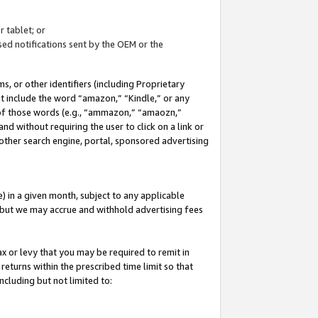
 tablet; or
ed notifications sent by the OEM or the
 or other identifiers (including Proprietary
at include the word “amazon,” “Kindle,” or any
y of those words (e.g., “ammazon,” “amaozn,”
nd without requiring the user to click on a link or
other search engine, portal, sponsored advertising
 in a given month, subject to any applicable
but we may accrue and withhold advertising fees
ax or levy that you may be required to remit in
 returns within the prescribed time limit so that
ncluding but not limited to: