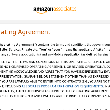
rating Agreement
Operating Agreement
”) contains the terms and conditions that govern you
ller Services Private Ltd. “
You
” or “
your
” means the applicant. A “
site
” me
, any software application(s) and any Mobile Application (as defined hereinaf
REE TO THE TERMS AND CONDITIONS OF THIS OPERATING AGREEMENT, OR 
 NOTICE, REVISED OPERATING AGREEMENT, OR REVISED OPERATIONAL D
ENT; (B) ACKNOWLEDGE AND AGREE THAT YOU HAVE INDEPENDENTLY EVALU
PRESENTATION, GUARANTEE, OR STATEMENT OTHER THAN AS EXPRESSLY 
YOU ARE LAWFULLY ABLE TO ENTER INTO CONTRACTS (E.G., YOU ARE NOT 
NT, INCLUDING
ASSOCIATES PROGRAM PARTICIPATION REQUIREMENTS
. IN
AL ENTITY, THEN THE PERSON AGREEING TO THIS OPERATING AGREEMENT
 SHE IS AUTHORIZED AND LAWFULLY ABLE TO BIND THAT COMPANY OR E