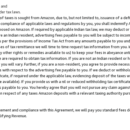
; and
er tax laws.
 of taxes is sought from Amazon, due to, but not limited to, issuance of a defi
on-compliance of applicable laws and regulations by you, you shall indemnify
posed on Amazon. If required by applicable Indian tax law, we may deduct or 
e an Indian resident, advertising fees payable to you will be subject to inco
 as per the provisions of Income Tax Act from any amounts payable to you un
s of tax remittance we will time to time request tax information from you. I
ny other rights or remedies available to us) to keep your fees in abeyance unt
 are required to obtain tax information. If you are not an Indian resident o
 you will vary. Further, if you are a non-resident, you agree to provide nece
s with respect to the advertising fee payable to you. If we deduct or withho
ficate, if required under the applicable law, evidencing deposit of the taxes w
available). If you provide us with a nil or reduced withholding tax certificate
s payable to you. You hereby agree that you will not pursue any claim against
 in respect of any taxes Amazon deposits with a relevant taxing authority pu
tatement and compliance with this Agreement, we will pay you standard fees d
lifying Revenue.