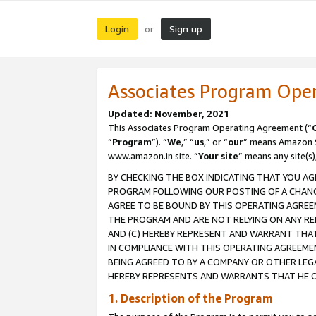
Login
Sign up
or
Associates Program Ope
Updated: November, 2021
This Associates Program Operating Agreement (“
“
Program
”). “
We
,” “
us
,” or “
our
” means Amazon Se
www.amazon.in site. “
Your site
” means any site(s)
BY CHECKING THE BOX INDICATING THAT YOU AG
PROGRAM FOLLOWING OUR POSTING OF A CHANGE
AGREE TO BE BOUND BY THIS OPERATING AGREEM
THE PROGRAM AND ARE NOT RELYING ON ANY RE
AND (C) HEREBY REPRESENT AND WARRANT THAT 
IN COMPLIANCE WITH THIS OPERATING AGREEME
BEING AGREED TO BY A COMPANY OR OTHER LEG
HEREBY REPRESENTS AND WARRANTS THAT HE OR
1. Description of the Program