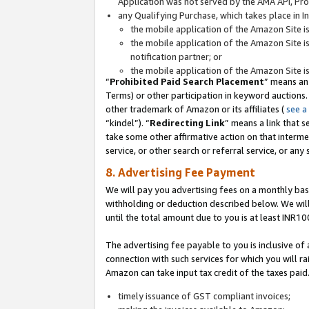
Application was not served by the AMA API, Prod
any Qualifying Purchase, which takes place in I
the mobile application of the Amazon Site i
the mobile application of the Amazon Site i
notification partner; or
the mobile application of the Amazon Site i
“
Prohibited Paid Search Placement
” means an
Terms) or other participation in keyword auctions.
other trademark of Amazon or its affiliates (
see a
“kindel”). “
Redirecting Link
” means a link that s
take some other affirmative action on that interme
service, or other search or referral service, or any 
8. Advertising Fee Payment
We will pay you advertising fees on a monthly bas
withholding or deduction described below. We wil
until the total amount due to you is at least INR10
The advertising fee payable to you is inclusive of 
connection with such services for which you will rai
Amazon can take input tax credit of the taxes paid
timely issuance of GST compliant invoices;