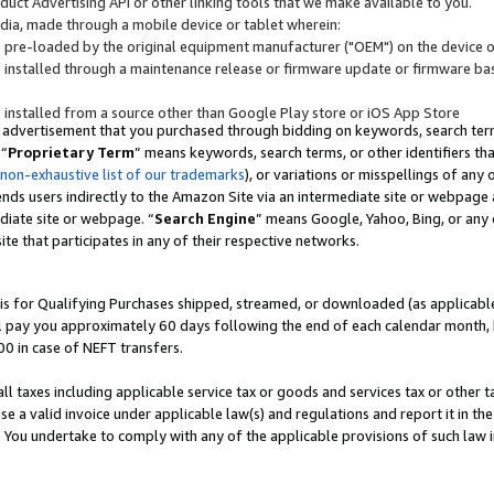
uct Advertising API or other linking tools that we make available to you.
ndia, made through a mobile device or tablet wherein:
s pre-loaded by the original equipment manufacturer ("OEM") on the device or
s installed through a maintenance release or firmware update or firmware bas
s installed from a source other than Google Play store or iOS App Store
 advertisement that you purchased through bidding on keywords, search terms,
 “
Proprietary Term
” means keywords, search terms, or other identifiers th
 non-exhaustive list of our trademarks
), or variations or misspellings of an
ends users indirectly to the Amazon Site via an intermediate site or webpage a
diate site or webpage. “
Search Engine
” means Google, Yahoo, Bing, or any 
site that participates in any of their respective networks.
is for Qualifying Purchases shipped, streamed, or downloaded (as applicable)
l pay you approximately 60 days following the end of each calendar month, 
00 in case of NEFT transfers.
all taxes including applicable service tax or goods and services tax or other t
se a valid invoice under applicable law(s) and regulations and report it in the
. You undertake to comply with any of the applicable provisions of such law i