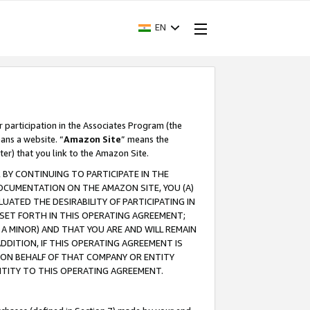
EN
r participation in the Associates Program (the
ans a website. “
Amazon Site
” means the
ter) that you link to the Amazon Site.
BY CONTINUING TO PARTICIPATE IN THE
OCUMENTATION ON THE AMAZON SITE, YOU (A)
ATED THE DESIRABILITY OF PARTICIPATING IN
SET FORTH IN THIS OPERATING AGREEMENT;
A MINOR) AND THAT YOU ARE AND WILL REMAIN
 ADDITION, IF THIS OPERATING AGREEMENT IS
 ON BEHALF OF THAT COMPANY OR ENTITY
NTITY TO THIS OPERATING AGREEMENT.