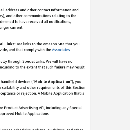
mail address and other contact information and
 any), and other communications relating to the
eemed to have received all notifications,
onger current.
al Links
” are links to the Amazon Site that you
vide, and that comply with the
Associates
ectly through Special Links. We will have no
including to the extent that such failure may result
r handheld devices (“
Mobile Application
”), you
 suitability and other requirements of this Section
ceptance or rejection. A Mobile Application that is
the Product Advertising API, including any Special
Approved Mobile Applications.