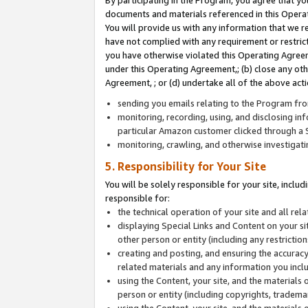
By participating in the Program, you agree that yo
documents and materials referenced in this Opera
You will provide us with any information that we 
have not complied with any requirement or restri
you have otherwise violated this Operating Agreeme
under this Operating Agreement,; (b) close any ot
Agreement, ; or (d) undertake all of the above acti
sending you emails relating to the Program fro
monitoring, recording, using, and disclosing inf
particular Amazon customer clicked through a S
monitoring, crawling, and otherwise investigat
5. Responsibility for Your Site
You will be solely responsible for your site, inclu
responsible for:
the technical operation of your site and all re
displaying Special Links and Content on your 
other person or entity (including any restrictio
creating and posting, and ensuring the accuracy
related materials and any information you includ
using the Content, your site, and the materials 
person or entity (including copyrights, trademark
using the Content, your site, and the materials