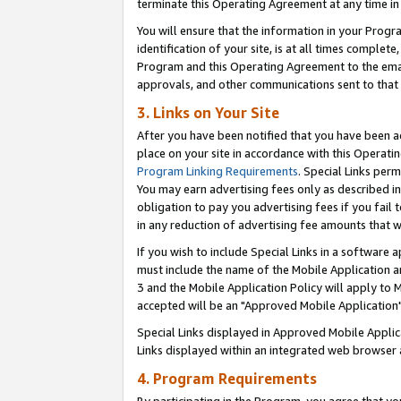
terminate this Operating Agreement at any time in 
You will ensure that the information in your Prog
identification of your site, is at all times comple
Program and this Operating Agreement to the email
approvals, and other communications sent to that e
3. Links on Your Site
After you have been notified that you have been ac
place on your site in accordance with this Operatin
Program Linking Requirements
. Special Links perm
You may earn advertising fees only as described in
obligation to pay you advertising fees if you fail 
in any reduction of advertising fee amounts that 
If you wish to include Special Links in a software
must include the name of the Mobile Application an
3 and the Mobile Application Policy will apply to M
accepted will be an "Approved Mobile Application"
Special Links displayed in Approved Mobile Appli
Links displayed within an integrated web browser 
4. Program Requirements