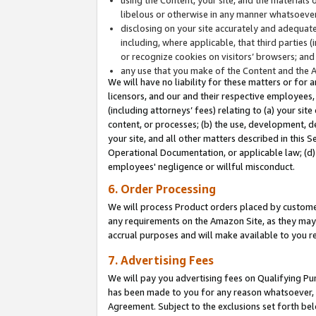
libelous or otherwise in any manner whatsoever
disclosing on your site accurately and adequatel
including, where applicable, that third parties 
or recognize cookies on visitors’ browsers; and
any use that you make of the Content and the 
We will have no liability for these matters or for 
licensors, and our and their respective employees, 
(including attorneys’ fees) relating to (a) your sit
content, or processes; (b) the use, development, d
your site, and all other matters described in this 
Operational Documentation, or applicable law; (d)
employees' negligence or willful misconduct.
6. Order Processing
We will process Product orders placed by customer
any requirements on the Amazon Site, as they may 
accrual purposes and will make available to you 
7. Advertising Fees
We will pay you advertising fees on Qualifying Pu
has been made to you for any reason whatsoever, w
Agreement. Subject to the exclusions set forth bel