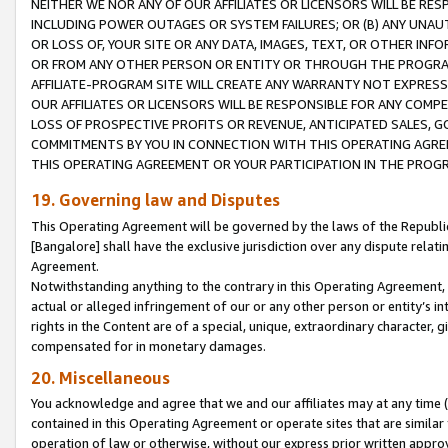
NEITHER WE NOR ANY OF OUR AFFILIATES OR LICENSORS WILL BE RES
INCLUDING POWER OUTAGES OR SYSTEM FAILURES; OR (B) ANY UNAU
OR LOSS OF, YOUR SITE OR ANY DATA, IMAGES, TEXT, OR OTHER IN
OR FROM ANY OTHER PERSON OR ENTITY OR THROUGH THE PROGRA
AFFILIATE-PROGRAM SITE WILL CREATE ANY WARRANTY NOT EXPRESS
OUR AFFILIATES OR LICENSORS WILL BE RESPONSIBLE FOR ANY COMP
LOSS OF PROSPECTIVE PROFITS OR REVENUE, ANTICIPATED SALES, G
COMMITMENTS BY YOU IN CONNECTION WITH THIS OPERATING AGREE
THIS OPERATING AGREEMENT OR YOUR PARTICIPATION IN THE PROG
19. Governing law and Disputes
This Operating Agreement will be governed by the laws of the Republic o
[Bangalore] shall have the exclusive jurisdiction over any dispute rela
Agreement.
Notwithstanding anything to the contrary in this Operating Agreement, w
actual or alleged infringement of our or any other person or entity’s i
rights in the Content are of a special, unique, extraordinary character,
compensated for in monetary damages.
20. Miscellaneous
You acknowledge and agree that we and our affiliates may at any time (d
contained in this Operating Agreement or operate sites that are simila
operation of law or otherwise, without our express prior written approva