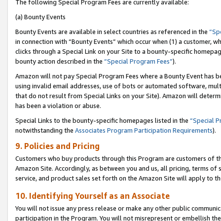
The following Special Program Fees are currently available:
(a) Bounty Events
Bounty Events are available in select countries as referenced in the
“Sp
in connection with “Bounty Events” which occur when (1) a customer, wh
clicks through a Special Link on your Site to a bounty-specific homepa
bounty action described in the
“Special Program Fees”
).
Amazon will not pay Special Program Fees where a Bounty Event has bee
using invalid email addresses, use of bots or automated software, mult
that do not result from Special Links on your Site). Amazon will determin
has been a violation or abuse.
Special Links to the bounty-specific homepages listed in the
“Special 
notwithstanding the
Associates Program Participation Requirements
).
9. Policies and Pricing
Customers who buy products through this Program are customers of the 
Amazon Site. Accordingly, as between you and us, all pricing, terms of 
service, and product sales set forth on the Amazon Site will apply to 
10. Identifying Yourself as an Associate
You will not issue any press release or make any other public communic
participation in the Program. You will not misrepresent or embellish th