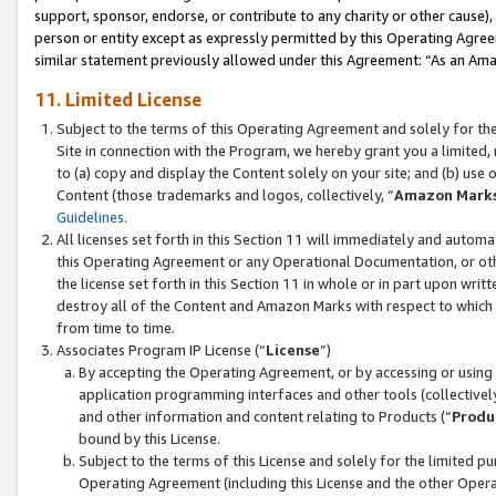
support, sponsor, endorse, or contribute to any charity or other cause),
person or entity except as expressly permitted by this Operating Agree
similar statement previously allowed under this Agreement: “As an Ama
11. Limited License
Subject to the terms of this Operating Agreement and solely for th
Site in connection with the Program, we hereby grant you a limited,
to (a) copy and display the Content solely on your site; and (b) us
Content (those trademarks and logos, collectively, “
Amazon Mark
Guidelines
.
All licenses set forth in this Section 11 will immediately and autom
this Operating Agreement or any Operational Documentation, or oth
the license set forth in this Section 11 in whole or in part upon wr
destroy all of the Content and Amazon Marks with respect to which t
from time to time.
Associates Program IP License (“
License
”)
By accepting the Operating Agreement, or by accessing or using t
application programming interfaces and other tools (collectively
and other information and content relating to Products (“
Produ
bound by this License.
Subject to the terms of this License and solely for the limited p
Operating Agreement (including this License and the other Opera