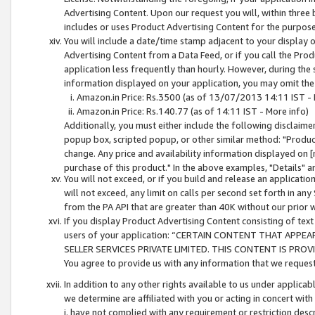
Advertising Content. Upon our request you will, within three b
includes or uses Product Advertising Content for the purpose 
You will include a date/time stamp adjacent to your display o
Advertising Content from a Data Feed, or if you call the Pro
application less frequently than hourly. However, during the
information displayed on your application, you may omit the
Amazon.in Price: Rs.3500 (as of 13/07/2013 14:11 IST - 
Amazon.in Price: Rs.140.77 (as of 14:11 IST - More info)
Additionally, you must either include the following disclaimer 
popup box, scripted popup, or other similar method: "Product 
change. Any price and availability information displayed on [
purchase of this product." In the above examples, "Details" 
You will not exceed, or if you build and release an application
will not exceed, any limit on calls per second set forth in any
from the PA API that are greater than 40K without our prior 
If you display Product Advertising Content consisting of text 
users of your application: “CERTAIN CONTENT THAT APPEA
SELLER SERVICES PRIVATE LIMITED. THIS CONTENT IS PROV
You agree to provide us with any information that we request 
In addition to any other rights available to us under applica
we determine are affiliated with you or acting in concert with
i. have not complied with any requirement or restriction descr