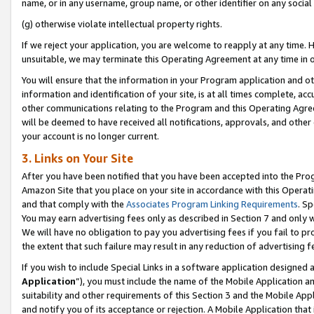
name, or in any username, group name, or other identifier on any social
(g) otherwise violate intellectual property rights.
If we reject your application, you are welcome to reapply at any time. 
unsuitable, we may terminate this Operating Agreement at any time in o
You will ensure that the information in your Program application and o
information and identification of your site, is at all times complete, ac
other communications relating to the Program and this Operating Agre
will be deemed to have received all notifications, approvals, and other
your account is no longer current.
3. Links on Your Site
After you have been notified that you have been accepted into the Prog
Amazon Site that you place on your site in accordance with this Operati
and that comply with the
Associates Program Linking Requirements
. Sp
You may earn advertising fees only as described in Section 7 and only w
We will have no obligation to pay you advertising fees if you fail to pr
the extent that such failure may result in any reduction of advertisin
If you wish to include Special Links in a software application designed
Application
”), you must include the name of the Mobile Application an
suitability and other requirements of this Section 3 and the Mobile Appl
and notify you of its acceptance or rejection. A Mobile Application that