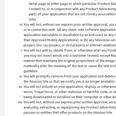
detail page or other page to which particular Product Adve
Content to, or in conjunction with any Product Advertising
parts of your application that are not closely associated
Site).
You will not, without our express prior written approval, use
or in connection with : (a) any client-side software applicati
application executable or installable by an end user) on any 
than Approved Mobile Applications); or (b) any television set-
players, blu-ray players, or dvd players) or Internet-enabled 
You will not add to, delete from, or otherwise alter any Prod
you may not insert words into a customer review), except tha
manner that maintains the original proportions of the image 
materially alter the meaning of the text or cause the text to 
guideline.
You will promptly remove from your application and delete o
the Amazon Site or that we notify you is no longer available 
You will not include on your application, display, or otherwi
worm, Trojan horse, or other malicious or harmful code, or a
being downloaded or installed on their computer or other ele
You will not, without our express prior written approval, acc
analyzing, extracting, or repurposing any Product Advertisin
persons or entities that offer products on the Amazon Site.