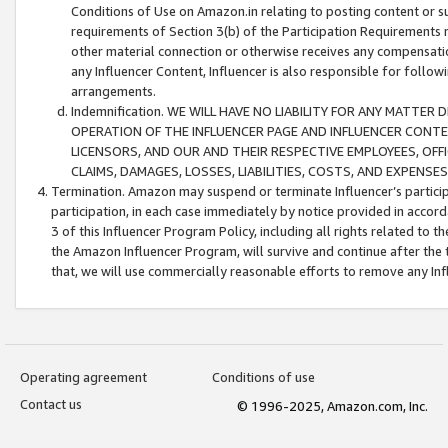
Conditions of Use on Amazon.in relating to posting content or su
requirements of Section 3(b) of the Participation Requirements re
other material connection or otherwise receives any compensation
any Influencer Content, Influencer is also responsible for follo
arrangements.
Indemnification. WE WILL HAVE NO LIABILITY FOR ANY MATTE
OPERATION OF THE INFLUENCER PAGE AND INFLUENCER CONTEN
LICENSORS, AND OUR AND THEIR RESPECTIVE EMPLOYEES, OFF
CLAIMS, DAMAGES, LOSSES, LIABILITIES, COSTS, AND EXPENS
Termination. Amazon may suspend or terminate Influencer’s partici
participation, in each case immediately by notice provided in accord
3 of this Influencer Program Policy, including all rights related to
the Amazon Influencer Program, will survive and continue after the 
that, we will use commercially reasonable efforts to remove any In
Operating agreement
Conditions of use
Contact us
© 1996-2025, Amazon.com, Inc.