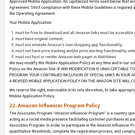
Approved Mobile Application. All capitalized terms used below that ar
Agreement. Strict compliance with these Mobile Guidelines is required a
the Operating Agreement.
Your Mobile Application:
must be free to download and all Amazon links must be accessible 
must have original content;
must not emulate Amazon’s own shopping app functionality;
must not have price tracking and/or price alerting functionality, un
must not host or render Amazon web pages in WebViews.
We may modify this Mobile Application Policy at any time and in our sol
Policy on the Amazon Site. IF ANY MODIFICATION IS UNACCEPTABLE
PROGRAM. YOUR CONTINUED INCLUSION OF SPECIAL LINKS IN YOUR 
A REVISED MOBILE APPLICATION POLICY ON THE AMAZON SITE WILL
We reserve the right, exercisable in its sole discretion, to take approp
Mobile Application Policy.
22. Amazon Influencer Program Policy
The Associates Program “Amazon Influencer Program” is a country specif
acting as a social media presence facilitating customer purchases as pa
Associates Program. In order to participate in the Amazon Influencer P
quantitative thresholds, complete the registration process, and comply