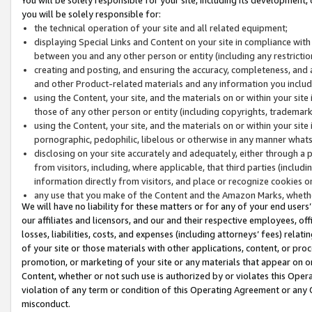
you will be solely responsible for:
the technical operation of your site and all related equipment;
displaying Special Links and Content on your site in compliance w
between you and any other person or entity (including any restrictio
creating and posting, and ensuring the accuracy, completeness, and a
and other Product-related materials and any information you include 
using the Content, your site, and the materials on or within your site
those of any other person or entity (including copyrights, trademarks,
using the Content, your site, and the materials on or within your si
pornographic, pedophilic, libelous or otherwise in any manner what
disclosing on your site accurately and adequately, either through a p
from visitors, including, where applicable, that third parties (inclu
information directly from visitors, and place or recognize cookies o
any use that you make of the Content and the Amazon Marks, wheth
We will have no liability for these matters or for any of your end users
our affiliates and licensors, and our and their respective employees, of
losses, liabilities, costs, and expenses (including attorneys’ fees) relat
of your site or those materials with other applications, content, or pro
promotion, or marketing of your site or any materials that appear on or w
Content, whether or not such use is authorized by or violates this Ope
violation of any term or condition of this Operating Agreement or any 
misconduct.