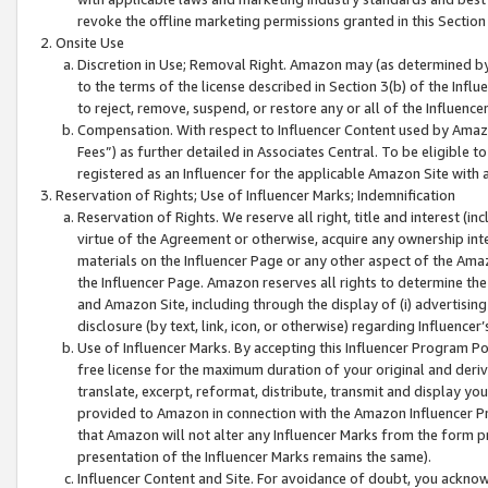
revoke the offline marketing permissions granted in this Section 1
Onsite Use
Discretion in Use; Removal Right. Amazon may (as determined by A
to the terms of the license described in Section 3(b) of the Influ
to reject, remove, suspend, or restore any or all of the Influence
Compensation. With respect to Influencer Content used by Amazon
Fees”) as further detailed in Associates Central. To be eligible
registered as an Influencer for the applicable Amazon Site with 
Reservation of Rights; Use of Influencer Marks; Indemnification
Reservation of Rights. We reserve all right, title and interest (in
virtue of the Agreement or otherwise, acquire any ownership inter
materials on the Influencer Page or any other aspect of the Amazon
the Influencer Page. Amazon reserves all rights to determine the 
and Amazon Site, including through the display of (i) advertising
disclosure (by text, link, icon, or otherwise) regarding Influence
Use of Influencer Marks. By accepting this Influencer Program P
free license for the maximum duration of your original and deriva
translate, excerpt, reformat, distribute, transmit and display y
provided to Amazon in connection with the Amazon Influencer Pr
that Amazon will not alter any Influencer Marks from the form pr
presentation of the Influencer Marks remains the same).
Influencer Content and Site. For avoidance of doubt, you acknowl