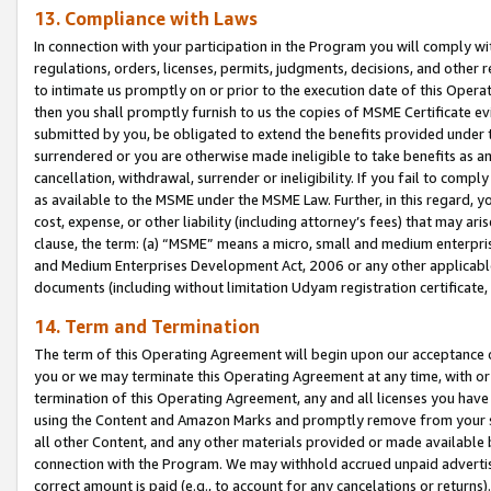
13. Compliance with Laws
In connection with your participation in the Program you will comply with
regulations, orders, licenses, permits, judgments, decisions, and other
to intimate us promptly on or prior to the execution date of this Oper
then you shall promptly furnish to us the copies of MSME Certificate ev
submitted by you, be obligated to extend the benefits provided under t
surrendered or you are otherwise made ineligible to take benefits as 
cancellation, withdrawal, surrender or ineligibility. If you fail to comp
as available to the MSME under the MSME Law. Further, in this regard, y
cost, expense, or other liability (including attorney’s fees) that may a
clause, the term: (a) “MSME” means a micro, small and medium enterpr
and Medium Enterprises Development Act, 2006 or any other applicable l
documents (including without limitation Udyam registration certificate
14. Term and Termination
The term of this Operating Agreement will begin upon our acceptance o
you or we may terminate this Operating Agreement at any time, with or 
termination of this Operating Agreement, any and all licenses you have
using the Content and Amazon Marks and promptly remove from your sit
all other Content, and any other materials provided or made available 
connection with the Program. We may withhold accrued unpaid advertisi
correct amount is paid (e.g., to account for any cancelations or returns