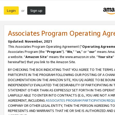
Login
Sign up
or
Associates Program Operating Ag
Updated: November, 2021
This Associates Program Operating Agreement (“
Operating Agreem
Associates Program (the “
Program
”). “
We
,” “
us
,” or “
our
” means Amazo
a website. “
Amazon Site
” means the www.amazon.in site. “
Your site
”
hereinafter) that you link to the Amazon Site.
BY CHECKING THE BOX INDICATING THAT YOU AGREE TO THE TERMS
PARTICIPATE IN THE PROGRAM FOLLOWING OUR POSTING OF A CHANG
DOCUMENTATION ON THE AMAZON SITE, YOU (A) AGREE TO BE BOUN
INDEPENDENTLY EVALUATED THE DESIRABILITY OF PARTICIPATING I
STATEMENT OTHER THAN AS EXPRESSLY SET FORTH IN THIS OPERAT
LAWFULLY ABLE TO ENTER INTO CONTRACTS (E.G., YOU ARE NOT A M
AGREEMENT, INCLUDING
ASSOCIATES PROGRAM PARTICIPATION REQ
COMPANY OR OTHER LEGAL ENTITY, THEN THE PERSON AGREEING TO
REPRESENTS AND WARRANTS THAT HE OR SHE IS AUTHORIZED AND L