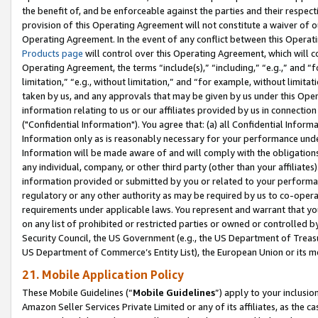
the benefit of, and be enforceable against the parties and their respec
provision of this Operating Agreement will not constitute a waiver of o
Operating Agreement. In the event of any conflict between this Opera
Products page
will control over this Operating Agreement, which will 
Operating Agreement, the terms “include(s),” “including,” “e.g.,” and “f
limitation,” “e.g., without limitation,” and “for example, without limi
taken by us, and any approvals that may be given by us under this Oper
information relating to us or our affiliates provided by us in connecti
("Confidential Information"). You agree that: (a) all Confidential Inform
Information only as is reasonably necessary for your performance und
Information will be made aware of and will comply with the obligations i
any individual, company, or other third party (other than your affiliates
information provided or submitted by you or related to your performan
regulatory or any other authority as may be required by us to co-operate
requirements under applicable laws. You represent and warrant that you 
on any list of prohibited or restricted parties or owned or controlled by
Security Council, the US Government (e.g., the US Department of Treasu
US Department of Commerce’s Entity List), the European Union or its m
21. Mobile Application Policy
These Mobile Guidelines (“
Mobile Guidelines
”) apply to your inclusio
Amazon Seller Services Private Limited or any of its affiliates, as the 