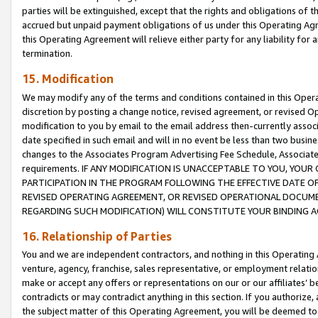
parties will be extinguished, except that the rights and obligations of t
accrued but unpaid payment obligations of us under this Operating Agr
this Operating Agreement will relieve either party for any liability for 
termination.
15. Modification
We may modify any of the terms and conditions contained in this Oper
discretion by posting a change notice, revised agreement, or revised 
modification to you by email to the email address then-currently associ
date specified in such email and will in no event be less than two busine
changes to the Associates Program Advertising Fee Schedule, Associa
requirements. IF ANY MODIFICATION IS UNACCEPTABLE TO YOU, YO
PARTICIPATION IN THE PROGRAM FOLLOWING THE EFFECTIVE DATE OF 
REVISED OPERATING AGREEMENT, OR REVISED OPERATIONAL DOCUMEN
REGARDING SUCH MODIFICATION) WILL CONSTITUTE YOUR BINDING 
16. Relationship of Parties
You and we are independent contractors, and nothing in this Operating
venture, agency, franchise, sales representative, or employment relation
make or accept any offers or representations on our or our affiliates’ b
contradicts or may contradict anything in this section. If you authorize, 
the subject matter of this Operating Agreement, you will be deemed to 