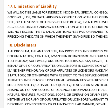
17. Limitation of Liability
WE WILL NOT BE LIABLE FOR INDIRECT, INCIDENTAL, SPECIAL, CONSE
GOODWILL, USE, OR DATA) ARISING IN CONNECTION WITH THIS OP
SITE, OR THE SERVICE OFFERINGS (DEFINED BELOW), EVEN IF WE HAV
AGGREGATE LIABILITY ARISING IN CONNECTION WITH THIS OPERATI
WILL NOT EXCEED THE TOTAL ADVERTISING FEES PAID OR PAYABLE 
PRECEDING THE DATE ON WHICH THE EVENT GIVING RISE TO THE MOS
18. Disclaimers
THE PROGRAM, THE AMAZON SITE, ANY PRODUCTS AND SERVICES OFF
DOCUMENTATION, CONTENT, AMAZON.IN DOMAIN NAME AND OUR AFFI
TECHNOLOGY, SOFTWARE, FUNCTIONS, MATERIALS, DATA, IMAGES, 
BEHALF OF US OR OUR AFFILIATES OR LICENSORS IN CONNECTION WI
IS." NEITHER WE NOR ANY OF OUR AFFILIATES OR LICENSORS MAKE 
STATUTORY, OR OTHERWISE WITH RESPECT TO THE SERVICE OFFERIN
AFFILIATES AND LICENSORS DISCLAIM ALL WARRANTIES WITH RESPECT
MERCHANTABILITY, SATISFACTORY QUALITY, FITNESS FOR A PARTIC
ARISING OUT OF ANY COURSE OF DEALING, PERFORMANCE, OR TRADE
NATURE, FEATURES, FUNCTIONS, SCOPE, OR OPERATION OF ANY SERVI
NEITHER WE NOR ANY OF OUR AFFILIATES OR LICENSORS WARRANT TH
DESCRIBED, CONSISTENTLY OR IN ANY PARTICULAR MANNER, OR WIL