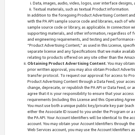
Data, images, audio, video, logos, user interface designs,
Textual materials, such as textual Product information.
In addition to the foregoing Product Advertising Content and
with the PA API sample source code and libraries, each of wh
sample source code or library, as applicable. In connection w
supporting materials, and other information, regardless of fo
and engineering requirements, and testing and performance cri
“Product Advertising Content,” as used in this License, speci
separate license and any Specifications that we make available
relating to products offered on any site other than the Amaz
Obtaining Product Advertising Content
. You may obtain
prior written approval, you may also obtain Product Adverti
transfer protocol. To request our approval for access to Pro
Product Advertising Content through a Data Feed, your access
change, deprecate, or republish the PA API or Data Feed, or a
agree that it is your responsibility to ensure that your acces
requirements (including this License and this Operating Agre
You must use both a unique public key/private key pair (each 
either the Associate ID issued to you under the Program or a
the PA API. Your Account Identifiers will be identical to the
account. You may obtain your Account Identifiers through the
Web Services account, you may use the Account Identifiers as