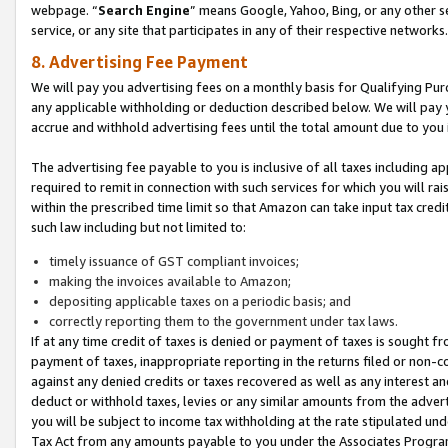
webpage. “
Search Engine
” means Google, Yahoo, Bing, or any other se
service, or any site that participates in any of their respective networks.
8. Advertising Fee Payment
We will pay you advertising fees on a monthly basis for Qualifying Pur
any applicable withholding or deduction described below. We will pay
accrue and withhold advertising fees until the total amount due to you 
The advertising fee payable to you is inclusive of all taxes including a
required to remit in connection with such services for which you will rai
within the prescribed time limit so that Amazon can take input tax cred
such law including but not limited to:
timely issuance of GST compliant invoices;
making the invoices available to Amazon;
depositing applicable taxes on a periodic basis; and
correctly reporting them to the government under tax laws.
If at any time credit of taxes is denied or payment of taxes is sought fr
payment of taxes, inappropriate reporting in the returns filed or non
against any denied credits or taxes recovered as well as any interest 
deduct or withhold taxes, levies or any similar amounts from the adverti
you will be subject to income tax withholding at the rate stipulated un
Tax Act from any amounts payable to you under the Associates Progra