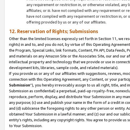
any requirement or restriction in, or otherwise violated, an
affiliates; or iii. have not complied with any requirement or
have not complied with any requirement or restriction in, or
offering provided by us or any of our affiliates.
12. Reservation of Rights; Submissions
Other than the limited licenses expressly set forth in Section 11, we rese
rights) in and to, and you do not, by virtue of this Operating Agreement
the Program, Special Links, link formats, Content, PA API, Data Feeds
and materials on any Amazon Site or the Associates Site, our and our a
intellectual property and technology that we provide or use in connect
development kits, libraries, sample code, and related materials).
If you provide us or any of our affiliates with suggestions, reviews, mod
connection with this Operating Agreement, any Content, or your particip
Submission
”), you hereby irrevocably assign to us all right, title, an
Submission as confidential) a perpetual, paid-up royalty-free, nonexclus
reproduce, perform, display, and distribute Your Submission in any man
any purpose; (c) use and publish your name in the form of a credit in c
and (d) sublicense the foregoing rights to any other person or entity. A
obtained Your Submission in a lawful manner; and (z) our and our sublice
entity’s rights, including any copyright rights. You agree to provide us
to Your Submission.