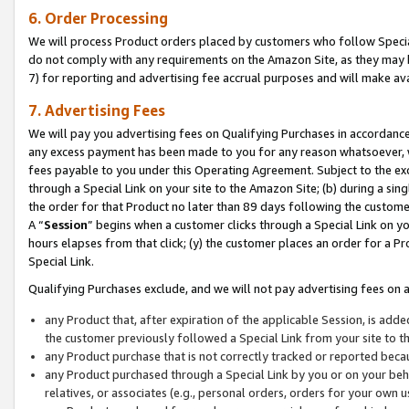
6. Order Processing
We will process Product orders placed by customers who follow Special 
do not comply with any requirements on the Amazon Site, as they may b
7) for reporting and advertising fee accrual purposes and will make av
7. Advertising Fees
We will pay you advertising fees on Qualifying Purchases in accordanc
any excess payment has been made to you for any reason whatsoever, we
fees payable to you under this Operating Agreement. Subject to the exc
through a Special Link on your site to the Amazon Site; (b) during a sin
the order for that Product no later than 89 days following the customer’s
A “
Session
” begins when a customer clicks through a Special Link on yo
hours elapses from that click; (y) the customer places an order for a Pr
Special Link.
Qualifying Purchases exclude, and we will not pay advertising fees on a
any Product that, after expiration of the applicable Session, is ad
the customer previously followed a Special Link from your site to t
any Product purchase that is not correctly tracked or reported beca
any Product purchased through a Special Link by you or on your beha
relatives, or associates (e.g., personal orders, orders for your own 