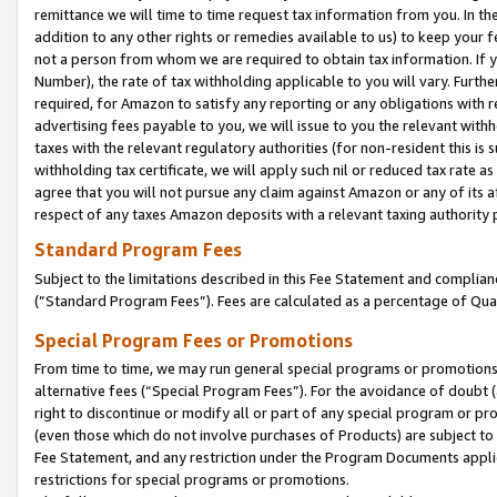
remittance we will time to time request tax information from you. In the
addition to any other rights or remedies available to us) to keep your f
not a person from whom we are required to obtain tax information. If 
Number), the rate of tax withholding applicable to you will vary. Furth
required, for Amazon to satisfy any reporting or any obligations with r
advertising fees payable to you, we will issue to you the relevant withho
taxes with the relevant regulatory authorities (for non-resident this is
withholding tax certificate, we will apply such nil or reduced tax rate 
agree that you will not pursue any claim against Amazon or any of its af
respect of any taxes Amazon deposits with a relevant taxing authority 
Standard Program Fees
Subject to the limitations described in this Fee Statement and complia
(”Standard Program Fees”). Fees are calculated as a percentage of Qua
Special Program Fees or Promotions
From time to time, we may run general special programs or promotions 
alternative fees (“Special Program Fees”). For the avoidance of doubt 
right to discontinue or modify all or part of any special program or p
(even those which do not involve purchases of Products) are subject to di
Fee Statement, and any restriction under the Program Documents applica
restrictions for special programs or promotions.