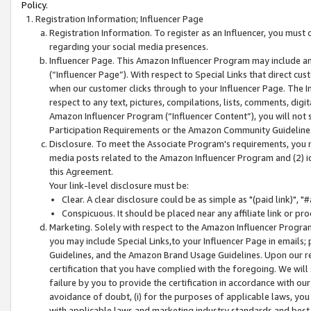
Policy.
Registration Information; Influencer Page
Registration Information. To register as an Influencer, you must
regarding your social media presences.
Influencer Page. This Amazon Influencer Program may include a
(“Influencer Page”). With respect to Special Links that direct cu
when our customer clicks through to your Influencer Page. The I
respect to any text, pictures, compilations, lists, comments, dig
Amazon Influencer Program (“Influencer Content”), you will not su
Participation Requirements or the Amazon Community Guideline
Disclosure. To meet the Associate Program's requirements, you mu
media posts related to the Amazon Influencer Program and (2) id
this Agreement.
Your link-level disclosure must be:
Clear. A clear disclosure could be as simple as "(paid link)",
Conspicuous. It should be placed near any affiliate link or pro
Marketing. Solely with respect to the Amazon Influencer Program
you may include Special Links,to your Influencer Page in emails
Guidelines, and the Amazon Brand Usage Guidelines. Upon our re
certification that you have complied with the foregoing. We will s
failure by you to provide the certification in accordance with our
avoidance of doubt, (i) for the purposes of applicable laws, you
with applicable laws and marketing industry standards and best