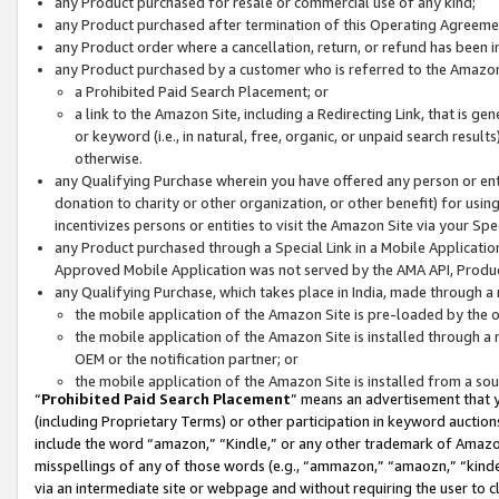
any Product purchased for resale or commercial use of any kind;
any Product purchased after termination of this Operating Agreeme
any Product order where a cancellation, return, or refund has been in
any Product purchased by a customer who is referred to the Amazon
a Prohibited Paid Search Placement; or
a link to the Amazon Site, including a Redirecting Link, that is g
or keyword (i.e., in natural, free, organic, or unpaid search resul
otherwise.
any Qualifying Purchase wherein you have offered any person or entit
donation to charity or other organization, or other benefit) for usi
incentivizes persons or entities to visit the Amazon Site via your Spec
any Product purchased through a Special Link in a Mobile Applicatio
Approved Mobile Application was not served by the AMA API, Product
any Qualifying Purchase, which takes place in India, made through a 
the mobile application of the Amazon Site is pre-loaded by the o
the mobile application of the Amazon Site is installed through a
OEM or the notification partner; or
the mobile application of the Amazon Site is installed from a so
“
Prohibited Paid Search Placement
” means an advertisement that y
(including Proprietary Terms) or other participation in keyword auctions
include the word “amazon,” “Kindle,” or any other trademark of Amazon 
misspellings of any of those words (e.g., “ammazon,” “amaozn,” “kindel
via an intermediate site or webpage and without requiring the user to cl