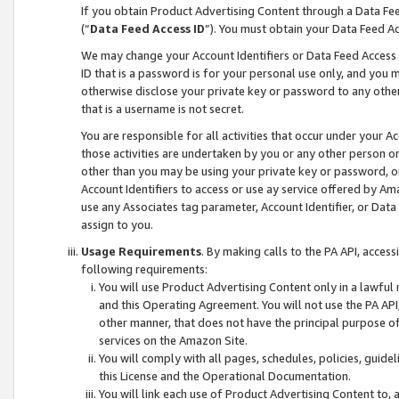
If you obtain Product Advertising Content through a Data F
(“
Data Feed Access ID
”). You must obtain your Data Feed A
We may change your Account Identifiers or Data Feed Access ID
ID that is a password is for your personal use only, and you mu
otherwise disclose your private key or password to any other p
that is a username is not secret.
You are responsible for all activities that occur under your A
those activities are undertaken by you or any other person o
other than you may be using your private key or password, or 
Account Identifiers to access or use ay service offered by 
use any Associates tag parameter, Account Identifier, or Data
assign to you.
Usage Requirements
. By making calls to the PA API, acces
following requirements:
You will use Product Advertising Content only in a lawful
and this Operating Agreement. You will not use the PA API,
other manner, that does not have the principal purpose o
services on the Amazon Site.
You will comply with all pages, schedules, policies, guide
this License and the Operational Documentation.
You will link each use of Product Advertising Content to,