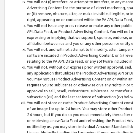
You will not (i) interfere, or attempt to interfere, in any man
Advertising Content for the purpose of direct marketing, spam
or (iii) remove, obscure, alter, or make invisible, illegible, o
right, appearing on or contained within the PA API, Data Feed
You will not issue any press release or make any other public
API, Data Feed, or Product Advertising Content. You will not
expressing or implying that we support, sponsor, endorse, or 
affiliation between us and you or any other person or entity 
You will not, and will not attempt to (i) modify, alter, tamper
software included in Product Advertising Content; or (ii) rev
relating to the PA API, Data Feed, or any software included i
You will not, without our express prior written approval, sell, 
any application that utilizes the Product Advertising API or 
you may not use Product Advertising Content on or within any a
requires you to sublicense or otherwise give any rights in or 
approval to sell, resell, redistribute, sublicense, or transfer 
subsection (xiii) and the last sentence of subsection (xv) belo
You will not store or cache Product Advertising Content consi
of an image for up to 24 hours. You may store other Product
24 hours, but if you do so you must immediately thereafter r
or retrieving a new Data Feed and refreshing the Product Adv
notified by us, you may store individual Amazon Standard Iden
License. Notwithstanding the foregoing, if your application in