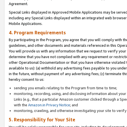
Agreement.
Special Links displayed in Approved Mobile Applications may be serve
including any Special Links displayed within an integrated web browse
Mobile Applications.
4. Program Requirements
By participating in the Program, you agree that you will comply with t
guidelines, and other documents and materials referenced in this Oper
You will provide us with any information that we request to verify yo
determine that you have not complied with any requirement or restrict
other Operational Documentation or that you have otherwise violated t
available to us): (a) withhold any advertising fees payable to you und
in the future, without payment of any advertising fees; (c) terminate th
hereby consent to us:
sending you emails relating to the Program from time to time;
monitoring, recording, using, and disclosing information about your s
Links (e.g., that a particular Amazon customer clicked through a Spe
with the
Amazon.in Privacy Notice
; and
monitoring, crawling, and otherwise investigating your site to ver
5. Responsibility for Your Site
You will be solely responsible for your site, including its development,