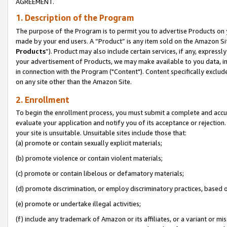
AGREEMENT.
1. Description of the Program
The purpose of the Program is to permit you to advertise Products on yo
made by your end users. A “Product” is any item sold on the Amazon Sit
Products
”). Product may also include certain services, if any, expressl
your advertisement of Products, we may make available to you data, imag
in connection with the Program ("Content"). Content specifically exclud
on any site other than the Amazon Site.
2. Enrollment
To begin the enrollment process, you must submit a complete and accura
evaluate your application and notify you of its acceptance or rejection.
your site is unsuitable. Unsuitable sites include those that:
(a) promote or contain sexually explicit materials;
(b) promote violence or contain violent materials;
(c) promote or contain libelous or defamatory materials;
(d) promote discrimination, or employ discriminatory practices, based on r
(e) promote or undertake illegal activities;
(f) include any trademark of Amazon or its affiliates, or a variant or m