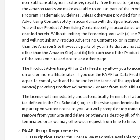
non-sublicensable, non-exclusive, royalty-free license to: (a) co
the Amazon Marks we make available to you as part of the Produc
Program Trademark Guidelines, unless otherwise provided for in
Advertising Content solely in accordance with the Specifications 
You will use Product Advertising Content solely in accordance w
granted herein. Without limiting the foregoing, you will: (a) us
and will not link any Product Advertising Content to, or in conjun
than the Amazon Site (however, parts of your Site that are not c
other than the Amazon Site) and (b) link each use of the Product
of the Amazon Site and not to any other page.
The Product Advertising API or Data Feed may allow you to acces
on one or more affiliate sites. If you use the PA API or Data Feed
agree to comply with and be bound by the terms of the applicabl
service) providing Product Advertising Content from such affiliat
The License will immediately and automatically terminate if at
(as defined in the Fee Schedule) or, or otherwise upon terminati
in part upon written notice to you. You will promptly stop using
remove from your Site and delete or otherwise destroy all of th
terminated or as we may otherwise request from time to time.
PA API Usage Requirements
.
Description
. Under this License, we may make available to 