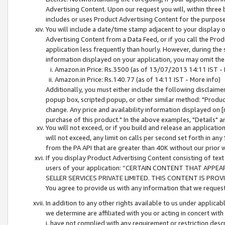
Advertising Content. Upon our request you will, within three b
includes or uses Product Advertising Content for the purpose 
You will include a date/time stamp adjacent to your display o
Advertising Content from a Data Feed, or if you call the Pro
application less frequently than hourly. However, during the
information displayed on your application, you may omit the
Amazon.in Price: Rs.3500 (as of 13/07/2013 14:11 IST - 
Amazon.in Price: Rs.140.77 (as of 14:11 IST - More info)
Additionally, you must either include the following disclaimer 
popup box, scripted popup, or other similar method: "Product 
change. Any price and availability information displayed on [
purchase of this product." In the above examples, "Details" 
You will not exceed, or if you build and release an application
will not exceed, any limit on calls per second set forth in any
from the PA API that are greater than 40K without our prior 
If you display Product Advertising Content consisting of text 
users of your application: “CERTAIN CONTENT THAT APPEA
SELLER SERVICES PRIVATE LIMITED. THIS CONTENT IS PROV
You agree to provide us with any information that we request 
In addition to any other rights available to us under applica
we determine are affiliated with you or acting in concert with
i. have not complied with any requirement or restriction descr