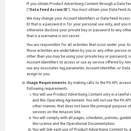
If you obtain Product Advertising Content through a Data F
(“
Data Feed Access ID
”). You must obtain your Data Feed A
We may change your Account Identifiers or Data Feed Access ID
ID that is a password is for your personal use only, and you mu
otherwise disclose your private key or password to any other p
that is a username is not secret.
You are responsible for all activities that occur under your A
those activities are undertaken by you or any other person o
other than you may be using your private key or password, or 
Account Identifiers to access or use ay service offered by 
use any Associates tag parameter, Account Identifier, or Data
assign to you.
Usage Requirements
. By making calls to the PA API, acces
following requirements:
You will use Product Advertising Content only in a lawful
and this Operating Agreement. You will not use the PA API,
other manner, that does not have the principal purpose o
services on the Amazon Site.
You will comply with all pages, schedules, policies, guide
this License and the Operational Documentation.
You will link each use of Product Advertising Content to,