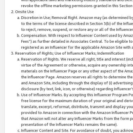
revoke the offline marketing permissions granted in this Section 1
Onsite Use
Discretion in Use; Removal Right. Amazon may (as determined by A
to the terms of the license described in Section 3(b) of the Influ
to reject, remove, suspend, or restore any or all of the Influence
Compensation. With respect to Influencer Content used by Amazon
Fees”) as further detailed in Associates Central. To be eligible
registered as an Influencer for the applicable Amazon Site with 
Reservation of Rights; Use of Influencer Marks; Indemnification
Reservation of Rights. We reserve all right, title and interest (in
virtue of the Agreement or otherwise, acquire any ownership inter
materials on the Influencer Page or any other aspect of the Amazon
the Influencer Page. Amazon reserves all rights to determine the 
and Amazon Site, including through the display of (i) advertising
disclosure (by text, link, icon, or otherwise) regarding Influence
Use of Influencer Marks. By accepting this Influencer Program P
free license for the maximum duration of your original and deriva
translate, excerpt, reformat, distribute, transmit and display y
provided to Amazon in connection with the Amazon Influencer Pr
that Amazon will not alter any Influencer Marks from the form pr
presentation of the Influencer Marks remains the same).
Influencer Content and Site. For avoidance of doubt, you acknowl