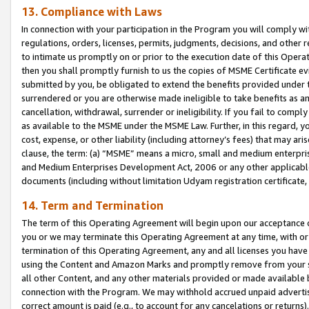
13. Compliance with Laws
In connection with your participation in the Program you will comply with
regulations, orders, licenses, permits, judgments, decisions, and other
to intimate us promptly on or prior to the execution date of this Oper
then you shall promptly furnish to us the copies of MSME Certificate ev
submitted by you, be obligated to extend the benefits provided under t
surrendered or you are otherwise made ineligible to take benefits as 
cancellation, withdrawal, surrender or ineligibility. If you fail to comp
as available to the MSME under the MSME Law. Further, in this regard, y
cost, expense, or other liability (including attorney’s fees) that may a
clause, the term: (a) “MSME” means a micro, small and medium enterpr
and Medium Enterprises Development Act, 2006 or any other applicable l
documents (including without limitation Udyam registration certificate
14. Term and Termination
The term of this Operating Agreement will begin upon our acceptance o
you or we may terminate this Operating Agreement at any time, with or 
termination of this Operating Agreement, any and all licenses you have
using the Content and Amazon Marks and promptly remove from your sit
all other Content, and any other materials provided or made available 
connection with the Program. We may withhold accrued unpaid advertisi
correct amount is paid (e.g., to account for any cancelations or returns