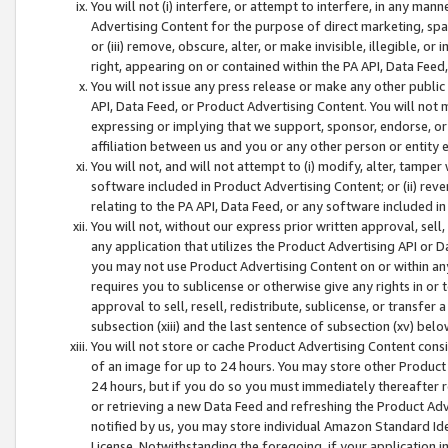
You will not (i) interfere, or attempt to interfere, in any man
Advertising Content for the purpose of direct marketing, spam
or (iii) remove, obscure, alter, or make invisible, illegible, o
right, appearing on or contained within the PA API, Data Feed
You will not issue any press release or make any other public
API, Data Feed, or Product Advertising Content. You will not
expressing or implying that we support, sponsor, endorse, or 
affiliation between us and you or any other person or entity 
You will not, and will not attempt to (i) modify, alter, tamper
software included in Product Advertising Content; or (ii) rev
relating to the PA API, Data Feed, or any software included i
You will not, without our express prior written approval, sell, 
any application that utilizes the Product Advertising API or 
you may not use Product Advertising Content on or within any a
requires you to sublicense or otherwise give any rights in or 
approval to sell, resell, redistribute, sublicense, or transfer 
subsection (xiii) and the last sentence of subsection (xv) belo
You will not store or cache Product Advertising Content consi
of an image for up to 24 hours. You may store other Product
24 hours, but if you do so you must immediately thereafter r
or retrieving a new Data Feed and refreshing the Product Adv
notified by us, you may store individual Amazon Standard Iden
License. Notwithstanding the foregoing, if your application in