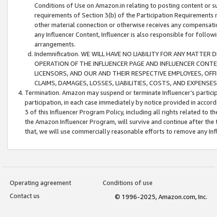
Conditions of Use on Amazon.in relating to posting content or su
requirements of Section 3(b) of the Participation Requirements re
other material connection or otherwise receives any compensation
any Influencer Content, Influencer is also responsible for follo
arrangements.
Indemnification. WE WILL HAVE NO LIABILITY FOR ANY MATTE
OPERATION OF THE INFLUENCER PAGE AND INFLUENCER CONTEN
LICENSORS, AND OUR AND THEIR RESPECTIVE EMPLOYEES, OFF
CLAIMS, DAMAGES, LOSSES, LIABILITIES, COSTS, AND EXPENS
Termination. Amazon may suspend or terminate Influencer’s partici
participation, in each case immediately by notice provided in accord
3 of this Influencer Program Policy, including all rights related to
the Amazon Influencer Program, will survive and continue after the 
that, we will use commercially reasonable efforts to remove any In
Operating agreement
Conditions of use
Contact us
© 1996-2025, Amazon.com, Inc.