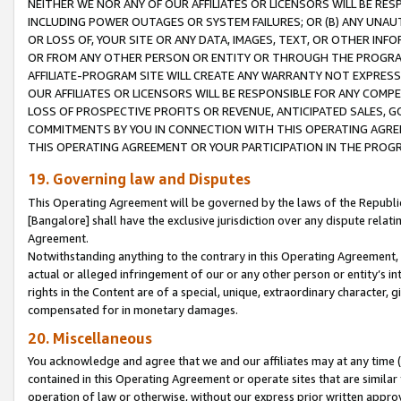
NEITHER WE NOR ANY OF OUR AFFILIATES OR LICENSORS WILL BE RES
INCLUDING POWER OUTAGES OR SYSTEM FAILURES; OR (B) ANY UNAU
OR LOSS OF, YOUR SITE OR ANY DATA, IMAGES, TEXT, OR OTHER IN
OR FROM ANY OTHER PERSON OR ENTITY OR THROUGH THE PROGRA
AFFILIATE-PROGRAM SITE WILL CREATE ANY WARRANTY NOT EXPRESS
OUR AFFILIATES OR LICENSORS WILL BE RESPONSIBLE FOR ANY COMP
LOSS OF PROSPECTIVE PROFITS OR REVENUE, ANTICIPATED SALES, G
COMMITMENTS BY YOU IN CONNECTION WITH THIS OPERATING AGREE
THIS OPERATING AGREEMENT OR YOUR PARTICIPATION IN THE PROG
19. Governing law and Disputes
This Operating Agreement will be governed by the laws of the Republic o
[Bangalore] shall have the exclusive jurisdiction over any dispute rela
Agreement.
Notwithstanding anything to the contrary in this Operating Agreement, w
actual or alleged infringement of our or any other person or entity’s i
rights in the Content are of a special, unique, extraordinary character,
compensated for in monetary damages.
20. Miscellaneous
You acknowledge and agree that we and our affiliates may at any time (d
contained in this Operating Agreement or operate sites that are simila
operation of law or otherwise, without our express prior written approva