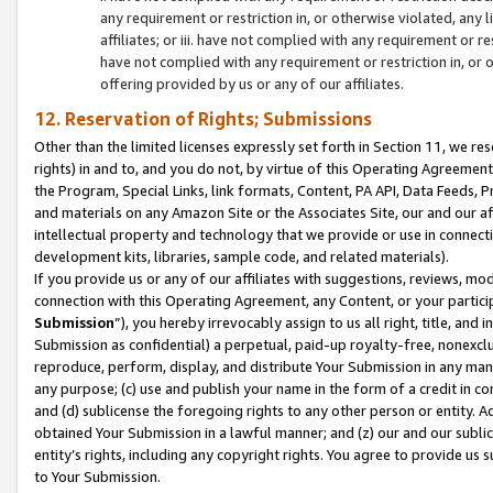
any requirement or restriction in, or otherwise violated, an
affiliates; or iii. have not complied with any requirement or
have not complied with any requirement or restriction in, or
offering provided by us or any of our affiliates.
12. Reservation of Rights; Submissions
Other than the limited licenses expressly set forth in Section 11, we rese
rights) in and to, and you do not, by virtue of this Operating Agreement
the Program, Special Links, link formats, Content, PA API, Data Feeds
and materials on any Amazon Site or the Associates Site, our and our a
intellectual property and technology that we provide or use in connect
development kits, libraries, sample code, and related materials).
If you provide us or any of our affiliates with suggestions, reviews, mod
connection with this Operating Agreement, any Content, or your particip
Submission
”), you hereby irrevocably assign to us all right, title, an
Submission as confidential) a perpetual, paid-up royalty-free, nonexclus
reproduce, perform, display, and distribute Your Submission in any man
any purpose; (c) use and publish your name in the form of a credit in c
and (d) sublicense the foregoing rights to any other person or entity. A
obtained Your Submission in a lawful manner; and (z) our and our sublice
entity’s rights, including any copyright rights. You agree to provide us
to Your Submission.