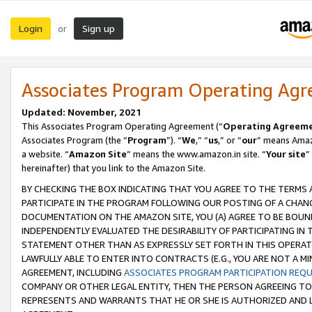
Login
Sign up
or
Associates Program Operating Ag
Updated: November, 2021
This Associates Program Operating Agreement (“
Operating Agreem
Associates Program (the “
Program
”). “
We
,” “
us
,” or “
our
” means Amazo
a website. “
Amazon Site
” means the www.amazon.in site. “
Your site
”
hereinafter) that you link to the Amazon Site.
BY CHECKING THE BOX INDICATING THAT YOU AGREE TO THE TERMS
PARTICIPATE IN THE PROGRAM FOLLOWING OUR POSTING OF A CHANG
DOCUMENTATION ON THE AMAZON SITE, YOU (A) AGREE TO BE BOUN
INDEPENDENTLY EVALUATED THE DESIRABILITY OF PARTICIPATING I
STATEMENT OTHER THAN AS EXPRESSLY SET FORTH IN THIS OPERAT
LAWFULLY ABLE TO ENTER INTO CONTRACTS (E.G., YOU ARE NOT A M
AGREEMENT, INCLUDING
ASSOCIATES PROGRAM PARTICIPATION REQ
COMPANY OR OTHER LEGAL ENTITY, THEN THE PERSON AGREEING TO
REPRESENTS AND WARRANTS THAT HE OR SHE IS AUTHORIZED AND L