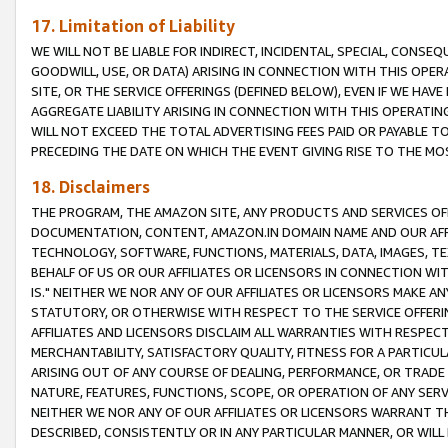
17. Limitation of Liability
WE WILL NOT BE LIABLE FOR INDIRECT, INCIDENTAL, SPECIAL, CONSE
GOODWILL, USE, OR DATA) ARISING IN CONNECTION WITH THIS OP
SITE, OR THE SERVICE OFFERINGS (DEFINED BELOW), EVEN IF WE HAV
AGGREGATE LIABILITY ARISING IN CONNECTION WITH THIS OPERATI
WILL NOT EXCEED THE TOTAL ADVERTISING FEES PAID OR PAYABLE 
PRECEDING THE DATE ON WHICH THE EVENT GIVING RISE TO THE MOS
18. Disclaimers
THE PROGRAM, THE AMAZON SITE, ANY PRODUCTS AND SERVICES OFF
DOCUMENTATION, CONTENT, AMAZON.IN DOMAIN NAME AND OUR AFFI
TECHNOLOGY, SOFTWARE, FUNCTIONS, MATERIALS, DATA, IMAGES, 
BEHALF OF US OR OUR AFFILIATES OR LICENSORS IN CONNECTION WI
IS." NEITHER WE NOR ANY OF OUR AFFILIATES OR LICENSORS MAKE 
STATUTORY, OR OTHERWISE WITH RESPECT TO THE SERVICE OFFERIN
AFFILIATES AND LICENSORS DISCLAIM ALL WARRANTIES WITH RESPECT
MERCHANTABILITY, SATISFACTORY QUALITY, FITNESS FOR A PARTIC
ARISING OUT OF ANY COURSE OF DEALING, PERFORMANCE, OR TRADE
NATURE, FEATURES, FUNCTIONS, SCOPE, OR OPERATION OF ANY SERVI
NEITHER WE NOR ANY OF OUR AFFILIATES OR LICENSORS WARRANT TH
DESCRIBED, CONSISTENTLY OR IN ANY PARTICULAR MANNER, OR WIL