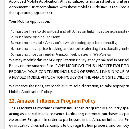
Approved Mobile Application. All capitalized terms used below that ar
Agreement. Strict compliance with these Mobile Guidelines is required a
the Operating Agreement.
Your Mobile Application:
must be free to download and all Amazon links must be accessible 
must have original content;
must not emulate Amazon’s own shopping app functionality;
must not have price tracking and/or price alerting functionality, un
must not host or render Amazon web pages in WebViews.
We may modify this Mobile Application Policy at any time and in our sol
Policy on the Amazon Site. IF ANY MODIFICATION IS UNACCEPTABLE
PROGRAM. YOUR CONTINUED INCLUSION OF SPECIAL LINKS IN YOUR 
A REVISED MOBILE APPLICATION POLICY ON THE AMAZON SITE WILL
We reserve the right, exercisable in its sole discretion, to take approp
Mobile Application Policy.
22. Amazon Influencer Program Policy
The Associates Program “Amazon Influencer Program” is a country specif
acting as a social media presence facilitating customer purchases as pa
Associates Program. In order to participate in the Amazon Influencer P
quantitative thresholds, complete the registration process, and comply