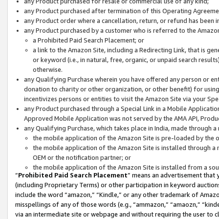
any Product purchased for resale or commercial use of any kind;
any Product purchased after termination of this Operating Agreeme
any Product order where a cancellation, return, or refund has been in
any Product purchased by a customer who is referred to the Amazon
a Prohibited Paid Search Placement; or
a link to the Amazon Site, including a Redirecting Link, that is g
or keyword (i.e., in natural, free, organic, or unpaid search resul
otherwise.
any Qualifying Purchase wherein you have offered any person or entit
donation to charity or other organization, or other benefit) for usi
incentivizes persons or entities to visit the Amazon Site via your Spec
any Product purchased through a Special Link in a Mobile Applicatio
Approved Mobile Application was not served by the AMA API, Product
any Qualifying Purchase, which takes place in India, made through a 
the mobile application of the Amazon Site is pre-loaded by the o
the mobile application of the Amazon Site is installed through a
OEM or the notification partner; or
the mobile application of the Amazon Site is installed from a so
“
Prohibited Paid Search Placement
” means an advertisement that y
(including Proprietary Terms) or other participation in keyword auctions
include the word “amazon,” “Kindle,” or any other trademark of Amazon 
misspellings of any of those words (e.g., “ammazon,” “amaozn,” “kindel
via an intermediate site or webpage and without requiring the user to cl