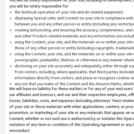
you will be solely responsible for:
the technical operation of your site and all related equipment;
displaying Special Links and Content on your site in compliance w
between you and any other person or entity (including any restrictio
creating and posting, and ensuring the accuracy, completeness, and a
and other Product-related materials and any information you include 
using the Content, your site, and the materials on or within your site
those of any other person or entity (including copyrights, trademarks,
using the Content, your site, and the materials on or within your si
pornographic, pedophilic, libelous or otherwise in any manner what
disclosing on your site accurately and adequately, either through a p
from visitors, including, where applicable, that third parties (inclu
information directly from visitors, and place or recognize cookies o
any use that you make of the Content and the Amazon Marks, wheth
We will have no liability for these matters or for any of your end users
our affiliates and licensors, and our and their respective employees, of
losses, liabilities, costs, and expenses (including attorneys’ fees) relat
of your site or those materials with other applications, content, or pro
promotion, or marketing of your site or any materials that appear on or w
Content, whether or not such use is authorized by or violates this Ope
violation of any term or condition of this Operating Agreement or any 
misconduct.