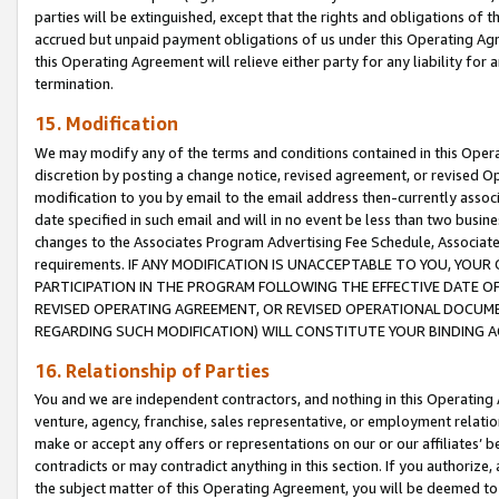
parties will be extinguished, except that the rights and obligations of t
accrued but unpaid payment obligations of us under this Operating Agr
this Operating Agreement will relieve either party for any liability for 
termination.
15. Modification
We may modify any of the terms and conditions contained in this Oper
discretion by posting a change notice, revised agreement, or revised 
modification to you by email to the email address then-currently associ
date specified in such email and will in no event be less than two busine
changes to the Associates Program Advertising Fee Schedule, Associa
requirements. IF ANY MODIFICATION IS UNACCEPTABLE TO YOU, YO
PARTICIPATION IN THE PROGRAM FOLLOWING THE EFFECTIVE DATE OF 
REVISED OPERATING AGREEMENT, OR REVISED OPERATIONAL DOCUMEN
REGARDING SUCH MODIFICATION) WILL CONSTITUTE YOUR BINDING 
16. Relationship of Parties
You and we are independent contractors, and nothing in this Operating
venture, agency, franchise, sales representative, or employment relation
make or accept any offers or representations on our or our affiliates’ b
contradicts or may contradict anything in this section. If you authorize, 
the subject matter of this Operating Agreement, you will be deemed to 