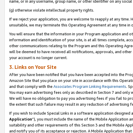
name, or in any username, group name, or other identifier on any social
(g) otherwise violate intellectual property rights.
If we reject your application, you are welcome to reapply at any time. 
unsuitable, we may terminate this Operating Agreement at any time in o
You will ensure that the information in your Program application and o
information and identification of your site, is at all times complete, ac
other communications relating to the Program and this Operating Agre
will be deemed to have received all notifications, approvals, and other
your account is no longer current.
3. Links on Your Site
After you have been notified that you have been accepted into the Prog
Amazon Site that you place on your site in accordance with this Operati
and that comply with the
Associates Program Linking Requirements
. Sp
You may earn advertising fees only as described in Section 7 and only w
We will have no obligation to pay you advertising fees if you fail to pr
the extent that such failure may result in any reduction of advertisin
If you wish to include Special Links in a software application designed
Application
”), you must include the name of the Mobile Application an
suitability and other requirements of this Section 3 and the Mobile Appl
and notify you of its acceptance or rejection. A Mobile Application that