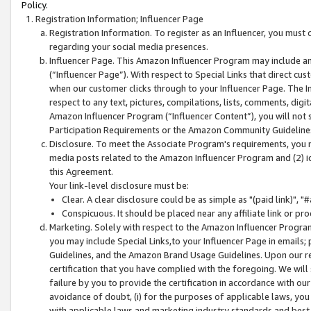
Policy.
Registration Information; Influencer Page
Registration Information. To register as an Influencer, you must
regarding your social media presences.
Influencer Page. This Amazon Influencer Program may include a
(“Influencer Page”). With respect to Special Links that direct cu
when our customer clicks through to your Influencer Page. The I
respect to any text, pictures, compilations, lists, comments, dig
Amazon Influencer Program (“Influencer Content”), you will not su
Participation Requirements or the Amazon Community Guideline
Disclosure. To meet the Associate Program's requirements, you mu
media posts related to the Amazon Influencer Program and (2) id
this Agreement.
Your link-level disclosure must be:
Clear. A clear disclosure could be as simple as "(paid link)",
Conspicuous. It should be placed near any affiliate link or pro
Marketing. Solely with respect to the Amazon Influencer Program
you may include Special Links,to your Influencer Page in emails
Guidelines, and the Amazon Brand Usage Guidelines. Upon our re
certification that you have complied with the foregoing. We will s
failure by you to provide the certification in accordance with our
avoidance of doubt, (i) for the purposes of applicable laws, you
with applicable laws and marketing industry standards and best