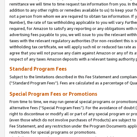
remittance we will time to time request tax information from you. In the
addition to any other rights or remedies available to us) to keep your f
not a person from whom we are required to obtain tax information. If 
Number), the rate of tax withholding applicable to you will vary. Furth
required, for Amazon to satisfy any reporting or any obligations with r
advertising fees payable to you, we will issue to you the relevant withho
taxes with the relevant regulatory authorities (for non-resident this is
withholding tax certificate, we will apply such nil or reduced tax rate 
agree that you will not pursue any claim against Amazon or any of its af
respect of any taxes Amazon deposits with a relevant taxing authority 
Standard Program Fees
Subject to the limitations described in this Fee Statement and complia
(”Standard Program Fees”). Fees are calculated as a percentage of Qua
Special Program Fees or Promotions
From time to time, we may run general special programs or promotions 
alternative fees (“Special Program Fees”). For the avoidance of doubt 
right to discontinue or modify all or part of any special program or p
(even those which do not involve purchases of Products) are subject to di
Fee Statement, and any restriction under the Program Documents applica
restrictions for special programs or promotions.