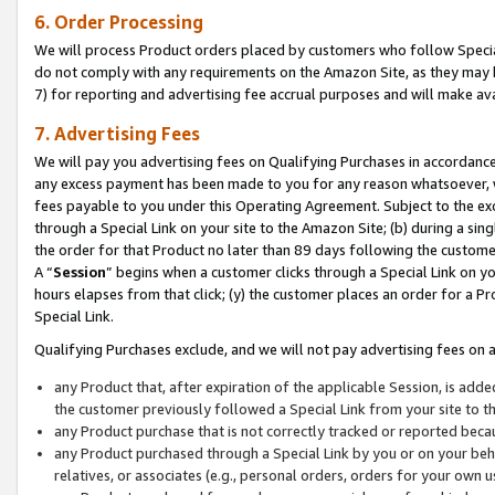
6. Order Processing
We will process Product orders placed by customers who follow Special 
do not comply with any requirements on the Amazon Site, as they may b
7) for reporting and advertising fee accrual purposes and will make av
7. Advertising Fees
We will pay you advertising fees on Qualifying Purchases in accordanc
any excess payment has been made to you for any reason whatsoever, we
fees payable to you under this Operating Agreement. Subject to the exc
through a Special Link on your site to the Amazon Site; (b) during a sin
the order for that Product no later than 89 days following the customer’s
A “
Session
” begins when a customer clicks through a Special Link on yo
hours elapses from that click; (y) the customer places an order for a Pr
Special Link.
Qualifying Purchases exclude, and we will not pay advertising fees on a
any Product that, after expiration of the applicable Session, is ad
the customer previously followed a Special Link from your site to t
any Product purchase that is not correctly tracked or reported beca
any Product purchased through a Special Link by you or on your beha
relatives, or associates (e.g., personal orders, orders for your own 