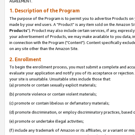
AGREEMENT.
1. Description of the Program
The purpose of the Program is to permit you to advertise Products on yo
made by your end users. A “Product” is any item sold on the Amazon Sit
Products
”). Product may also include certain services, if any, expressl
your advertisement of Products, we may make available to you data, imag
in connection with the Program ("Content"). Content specifically exclud
on any site other than the Amazon Site.
2. Enrollment
To begin the enrollment process, you must submit a complete and accura
evaluate your application and notify you of its acceptance or rejection.
your site is unsuitable. Unsuitable sites include those that:
(a) promote or contain sexually explicit materials;
(b) promote violence or contain violent materials;
(c) promote or contain libelous or defamatory materials;
(d) promote discrimination, or employ discriminatory practices, based on r
(e) promote or undertake illegal activities;
(f) include any trademark of Amazon or its affiliates, or a variant or m