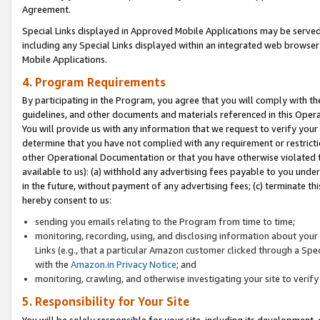
Agreement.
Special Links displayed in Approved Mobile Applications may be serve
including any Special Links displayed within an integrated web browse
Mobile Applications.
4. Program Requirements
By participating in the Program, you agree that you will comply with t
guidelines, and other documents and materials referenced in this Oper
You will provide us with any information that we request to verify yo
determine that you have not complied with any requirement or restrict
other Operational Documentation or that you have otherwise violated t
available to us): (a) withhold any advertising fees payable to you und
in the future, without payment of any advertising fees; (c) terminate th
hereby consent to us:
sending you emails relating to the Program from time to time;
monitoring, recording, using, and disclosing information about your s
Links (e.g., that a particular Amazon customer clicked through a Spe
with the
Amazon.in Privacy Notice
; and
monitoring, crawling, and otherwise investigating your site to ver
5. Responsibility for Your Site
You will be solely responsible for your site, including its development,