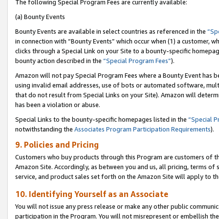
The following Special Program Fees are currently available:
(a) Bounty Events
Bounty Events are available in select countries as referenced in the
“Sp
in connection with “Bounty Events” which occur when (1) a customer, wh
clicks through a Special Link on your Site to a bounty-specific homepa
bounty action described in the
“Special Program Fees”
).
Amazon will not pay Special Program Fees where a Bounty Event has bee
using invalid email addresses, use of bots or automated software, mult
that do not result from Special Links on your Site). Amazon will determin
has been a violation or abuse.
Special Links to the bounty-specific homepages listed in the
“Special 
notwithstanding the
Associates Program Participation Requirements
).
9. Policies and Pricing
Customers who buy products through this Program are customers of the 
Amazon Site. Accordingly, as between you and us, all pricing, terms of 
service, and product sales set forth on the Amazon Site will apply to 
10. Identifying Yourself as an Associate
You will not issue any press release or make any other public communic
participation in the Program. You will not misrepresent or embellish th