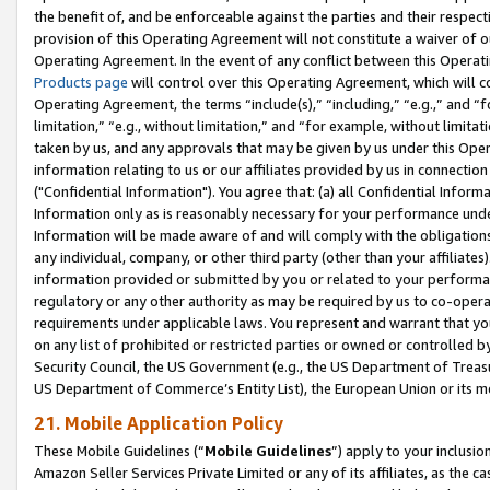
the benefit of, and be enforceable against the parties and their respec
provision of this Operating Agreement will not constitute a waiver of o
Operating Agreement. In the event of any conflict between this Opera
Products page
will control over this Operating Agreement, which will 
Operating Agreement, the terms “include(s),” “including,” “e.g.,” and “f
limitation,” “e.g., without limitation,” and “for example, without limi
taken by us, and any approvals that may be given by us under this Oper
information relating to us or our affiliates provided by us in connecti
("Confidential Information"). You agree that: (a) all Confidential Inform
Information only as is reasonably necessary for your performance und
Information will be made aware of and will comply with the obligations i
any individual, company, or other third party (other than your affiliates
information provided or submitted by you or related to your performan
regulatory or any other authority as may be required by us to co-operate
requirements under applicable laws. You represent and warrant that you 
on any list of prohibited or restricted parties or owned or controlled by
Security Council, the US Government (e.g., the US Department of Treasu
US Department of Commerce’s Entity List), the European Union or its m
21. Mobile Application Policy
These Mobile Guidelines (“
Mobile Guidelines
”) apply to your inclusio
Amazon Seller Services Private Limited or any of its affiliates, as the 