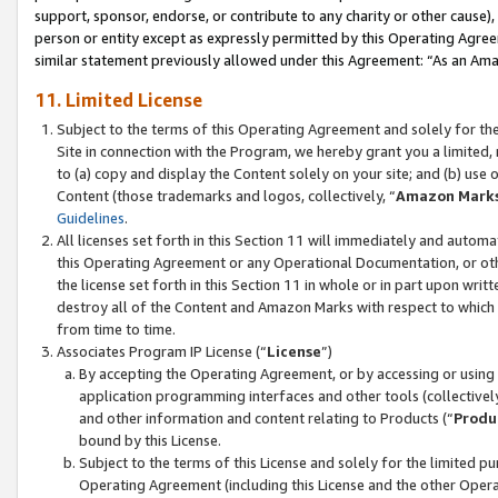
support, sponsor, endorse, or contribute to any charity or other cause),
person or entity except as expressly permitted by this Operating Agree
similar statement previously allowed under this Agreement: “As an Ama
11. Limited License
Subject to the terms of this Operating Agreement and solely for th
Site in connection with the Program, we hereby grant you a limited,
to (a) copy and display the Content solely on your site; and (b) us
Content (those trademarks and logos, collectively, “
Amazon Mark
Guidelines
.
All licenses set forth in this Section 11 will immediately and autom
this Operating Agreement or any Operational Documentation, or oth
the license set forth in this Section 11 in whole or in part upon wr
destroy all of the Content and Amazon Marks with respect to which t
from time to time.
Associates Program IP License (“
License
”)
By accepting the Operating Agreement, or by accessing or using t
application programming interfaces and other tools (collectively
and other information and content relating to Products (“
Produ
bound by this License.
Subject to the terms of this License and solely for the limited p
Operating Agreement (including this License and the other Opera