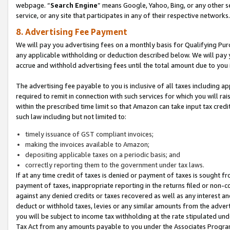
webpage. “
Search Engine
” means Google, Yahoo, Bing, or any other se
service, or any site that participates in any of their respective networks.
8. Advertising Fee Payment
We will pay you advertising fees on a monthly basis for Qualifying Pur
any applicable withholding or deduction described below. We will pay
accrue and withhold advertising fees until the total amount due to you 
The advertising fee payable to you is inclusive of all taxes including a
required to remit in connection with such services for which you will rai
within the prescribed time limit so that Amazon can take input tax cred
such law including but not limited to:
timely issuance of GST compliant invoices;
making the invoices available to Amazon;
depositing applicable taxes on a periodic basis; and
correctly reporting them to the government under tax laws.
If at any time credit of taxes is denied or payment of taxes is sought fr
payment of taxes, inappropriate reporting in the returns filed or non
against any denied credits or taxes recovered as well as any interest 
deduct or withhold taxes, levies or any similar amounts from the adverti
you will be subject to income tax withholding at the rate stipulated un
Tax Act from any amounts payable to you under the Associates Progra