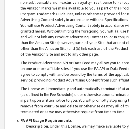
non-sublicensable, non-exclusive, royalty-free license to: (a) co
the Amazon Marks we make available to you as part of the Produc
Program Trademark Guidelines, unless otherwise provided for in
Advertising Content solely in accordance with the Specifications 
You will use Product Advertising Content solely in accordance w
granted herein. Without limiting the foregoing, you will: (a) us
and will not link any Product Advertising Content to, or in conjun
than the Amazon Site (however, parts of your Site that are not c
other than the Amazon Site) and (b) link each use of the Product
of the Amazon Site and not to any other page.
The Product Advertising API or Data Feed may allow you to acces
on one or more affiliate sites. If you use the PA API or Data Feed
agree to comply with and be bound by the terms of the applicabl
service) providing Product Advertising Content from such affiliat
The License will immediately and automatically terminate if at
(as defined in the Fee Schedule) or, or otherwise upon terminati
in part upon written notice to you. You will promptly stop using
remove from your Site and delete or otherwise destroy all of th
terminated or as we may otherwise request from time to time.
PA API Usage Requirements
.
Description
. Under this License, we may make available to 