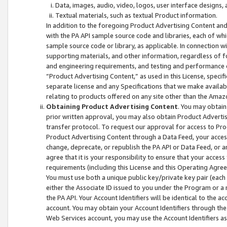
Data, images, audio, video, logos, user interface designs,
Textual materials, such as textual Product information.
In addition to the foregoing Product Advertising Content and
with the PA API sample source code and libraries, each of wh
sample source code or library, as applicable. In connection w
supporting materials, and other information, regardless of fo
and engineering requirements, and testing and performance cri
“Product Advertising Content,” as used in this License, speci
separate license and any Specifications that we make available
relating to products offered on any site other than the Amaz
Obtaining Product Advertising Content
. You may obtain
prior written approval, you may also obtain Product Adverti
transfer protocol. To request our approval for access to Pro
Product Advertising Content through a Data Feed, your access
change, deprecate, or republish the PA API or Data Feed, or a
agree that it is your responsibility to ensure that your acces
requirements (including this License and this Operating Agre
You must use both a unique public key/private key pair (each 
either the Associate ID issued to you under the Program or a
the PA API. Your Account Identifiers will be identical to the
account. You may obtain your Account Identifiers through the
Web Services account, you may use the Account Identifiers as