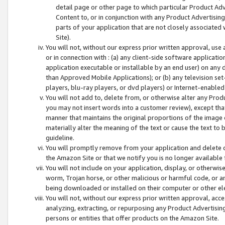
detail page or other page to which particular Product Adve
Content to, or in conjunction with any Product Advertising
parts of your application that are not closely associated
Site).
You will not, without our express prior written approval, use
or in connection with : (a) any client-side software applicati
application executable or installable by an end user) on any 
than Approved Mobile Applications); or (b) any television set-
players, blu-ray players, or dvd players) or Internet-enabled 
You will not add to, delete from, or otherwise alter any Prod
you may not insert words into a customer review), except tha
manner that maintains the original proportions of the image 
materially alter the meaning of the text or cause the text to 
guideline.
You will promptly remove from your application and delete o
the Amazon Site or that we notify you is no longer available 
You will not include on your application, display, or otherwi
worm, Trojan horse, or other malicious or harmful code, or a
being downloaded or installed on their computer or other ele
You will not, without our express prior written approval, acc
analyzing, extracting, or repurposing any Product Advertisin
persons or entities that offer products on the Amazon Site.