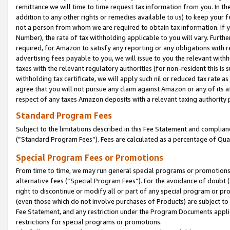
remittance we will time to time request tax information from you. In the
addition to any other rights or remedies available to us) to keep your f
not a person from whom we are required to obtain tax information. If 
Number), the rate of tax withholding applicable to you will vary. Furth
required, for Amazon to satisfy any reporting or any obligations with r
advertising fees payable to you, we will issue to you the relevant withho
taxes with the relevant regulatory authorities (for non-resident this is
withholding tax certificate, we will apply such nil or reduced tax rate 
agree that you will not pursue any claim against Amazon or any of its af
respect of any taxes Amazon deposits with a relevant taxing authority 
Standard Program Fees
Subject to the limitations described in this Fee Statement and complia
(”Standard Program Fees”). Fees are calculated as a percentage of Qua
Special Program Fees or Promotions
From time to time, we may run general special programs or promotions 
alternative fees (“Special Program Fees”). For the avoidance of doubt 
right to discontinue or modify all or part of any special program or p
(even those which do not involve purchases of Products) are subject to di
Fee Statement, and any restriction under the Program Documents applica
restrictions for special programs or promotions.