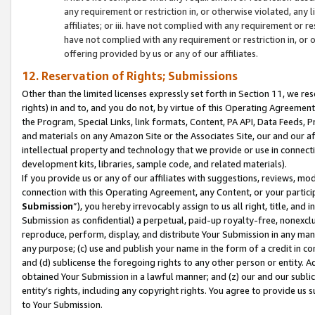
any requirement or restriction in, or otherwise violated, an
affiliates; or iii. have not complied with any requirement or
have not complied with any requirement or restriction in, or
offering provided by us or any of our affiliates.
12. Reservation of Rights; Submissions
Other than the limited licenses expressly set forth in Section 11, we rese
rights) in and to, and you do not, by virtue of this Operating Agreement
the Program, Special Links, link formats, Content, PA API, Data Feeds
and materials on any Amazon Site or the Associates Site, our and our a
intellectual property and technology that we provide or use in connect
development kits, libraries, sample code, and related materials).
If you provide us or any of our affiliates with suggestions, reviews, mod
connection with this Operating Agreement, any Content, or your particip
Submission
”), you hereby irrevocably assign to us all right, title, an
Submission as confidential) a perpetual, paid-up royalty-free, nonexclus
reproduce, perform, display, and distribute Your Submission in any man
any purpose; (c) use and publish your name in the form of a credit in c
and (d) sublicense the foregoing rights to any other person or entity. A
obtained Your Submission in a lawful manner; and (z) our and our sublice
entity’s rights, including any copyright rights. You agree to provide us
to Your Submission.