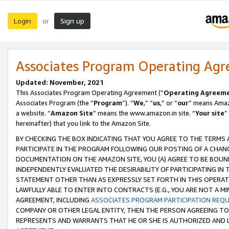
Login
Sign up
or
Associates Program Operating Ag
Updated: November, 2021
This Associates Program Operating Agreement (“
Operating Agreem
Associates Program (the “
Program
”). “
We
,” “
us
,” or “
our
” means Amazo
a website. “
Amazon Site
” means the www.amazon.in site. “
Your site
”
hereinafter) that you link to the Amazon Site.
BY CHECKING THE BOX INDICATING THAT YOU AGREE TO THE TERMS
PARTICIPATE IN THE PROGRAM FOLLOWING OUR POSTING OF A CHANG
DOCUMENTATION ON THE AMAZON SITE, YOU (A) AGREE TO BE BOUN
INDEPENDENTLY EVALUATED THE DESIRABILITY OF PARTICIPATING I
STATEMENT OTHER THAN AS EXPRESSLY SET FORTH IN THIS OPERAT
LAWFULLY ABLE TO ENTER INTO CONTRACTS (E.G., YOU ARE NOT A M
AGREEMENT, INCLUDING
ASSOCIATES PROGRAM PARTICIPATION REQ
COMPANY OR OTHER LEGAL ENTITY, THEN THE PERSON AGREEING TO
REPRESENTS AND WARRANTS THAT HE OR SHE IS AUTHORIZED AND L