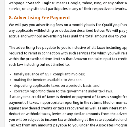
webpage. “
Search Engine
” means Google, Yahoo, Bing, or any other se
service, or any site that participates in any of their respective networks.
8. Advertising Fee Payment
We will pay you advertising fees on a monthly basis for Qualifying Pur
any applicable withholding or deduction described below. We will pay
accrue and withhold advertising fees until the total amount due to you 
The advertising fee payable to you is inclusive of all taxes including a
required to remit in connection with such services for which you will rai
within the prescribed time limit so that Amazon can take input tax cred
such law including but not limited to:
timely issuance of GST compliant invoices;
making the invoices available to Amazon;
depositing applicable taxes on a periodic basis; and
correctly reporting them to the government under tax laws.
If at any time credit of taxes is denied or payment of taxes is sought fr
payment of taxes, inappropriate reporting in the returns filed or non
against any denied credits or taxes recovered as well as any interest 
deduct or withhold taxes, levies or any similar amounts from the adverti
you will be subject to income tax withholding at the rate stipulated un
Tax Act from any amounts payable to you under the Associates Progra