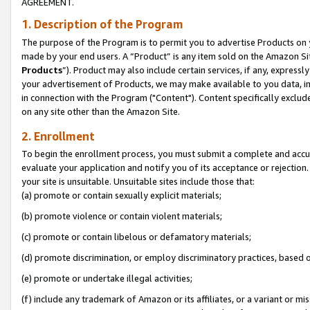
AGREEMENT.
1. Description of the Program
The purpose of the Program is to permit you to advertise Products on yo
made by your end users. A “Product” is any item sold on the Amazon Sit
Products
”). Product may also include certain services, if any, expressl
your advertisement of Products, we may make available to you data, imag
in connection with the Program ("Content"). Content specifically exclud
on any site other than the Amazon Site.
2. Enrollment
To begin the enrollment process, you must submit a complete and accura
evaluate your application and notify you of its acceptance or rejection.
your site is unsuitable. Unsuitable sites include those that:
(a) promote or contain sexually explicit materials;
(b) promote violence or contain violent materials;
(c) promote or contain libelous or defamatory materials;
(d) promote discrimination, or employ discriminatory practices, based on r
(e) promote or undertake illegal activities;
(f) include any trademark of Amazon or its affiliates, or a variant or m