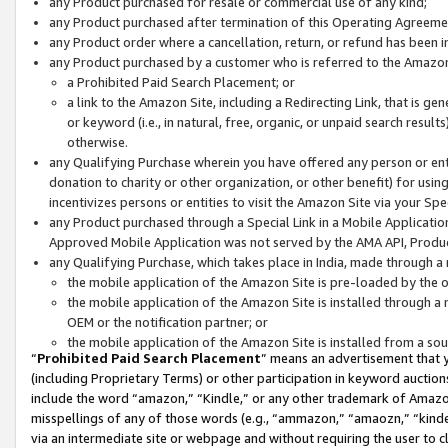
any Product purchased for resale or commercial use of any kind;
any Product purchased after termination of this Operating Agreeme
any Product order where a cancellation, return, or refund has been in
any Product purchased by a customer who is referred to the Amazon
a Prohibited Paid Search Placement; or
a link to the Amazon Site, including a Redirecting Link, that is g
or keyword (i.e., in natural, free, organic, or unpaid search resul
otherwise.
any Qualifying Purchase wherein you have offered any person or entit
donation to charity or other organization, or other benefit) for usi
incentivizes persons or entities to visit the Amazon Site via your Spec
any Product purchased through a Special Link in a Mobile Applicatio
Approved Mobile Application was not served by the AMA API, Product
any Qualifying Purchase, which takes place in India, made through a 
the mobile application of the Amazon Site is pre-loaded by the o
the mobile application of the Amazon Site is installed through a
OEM or the notification partner; or
the mobile application of the Amazon Site is installed from a so
“
Prohibited Paid Search Placement
” means an advertisement that y
(including Proprietary Terms) or other participation in keyword auctions
include the word “amazon,” “Kindle,” or any other trademark of Amazon 
misspellings of any of those words (e.g., “ammazon,” “amaozn,” “kindel
via an intermediate site or webpage and without requiring the user to cl