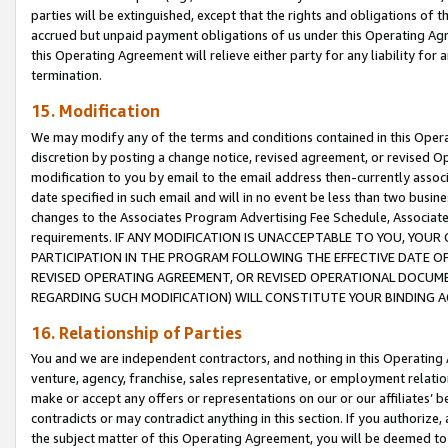
parties will be extinguished, except that the rights and obligations of t
accrued but unpaid payment obligations of us under this Operating Agr
this Operating Agreement will relieve either party for any liability for 
termination.
15. Modification
We may modify any of the terms and conditions contained in this Oper
discretion by posting a change notice, revised agreement, or revised 
modification to you by email to the email address then-currently associ
date specified in such email and will in no event be less than two busine
changes to the Associates Program Advertising Fee Schedule, Associa
requirements. IF ANY MODIFICATION IS UNACCEPTABLE TO YOU, YO
PARTICIPATION IN THE PROGRAM FOLLOWING THE EFFECTIVE DATE OF 
REVISED OPERATING AGREEMENT, OR REVISED OPERATIONAL DOCUMEN
REGARDING SUCH MODIFICATION) WILL CONSTITUTE YOUR BINDING 
16. Relationship of Parties
You and we are independent contractors, and nothing in this Operating
venture, agency, franchise, sales representative, or employment relation
make or accept any offers or representations on our or our affiliates’ b
contradicts or may contradict anything in this section. If you authorize, 
the subject matter of this Operating Agreement, you will be deemed to 