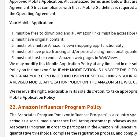
Approved Mobile Application. All capitalized terms used below that ar
Agreement. Strict compliance with these Mobile Guidelines is required a
the Operating Agreement.
Your Mobile Application:
must be free to download and all Amazon links must be accessible 
must have original content;
must not emulate Amazon’s own shopping app functionality;
must not have price tracking and/or price alerting functionality, un
must not host or render Amazon web pages in WebViews.
We may modify this Mobile Application Policy at any time and in our sol
Policy on the Amazon Site. IF ANY MODIFICATION IS UNACCEPTABLE
PROGRAM. YOUR CONTINUED INCLUSION OF SPECIAL LINKS IN YOUR 
A REVISED MOBILE APPLICATION POLICY ON THE AMAZON SITE WILL
We reserve the right, exercisable in its sole discretion, to take approp
Mobile Application Policy.
22. Amazon Influencer Program Policy
The Associates Program “Amazon Influencer Program” is a country specif
acting as a social media presence facilitating customer purchases as pa
Associates Program. In order to participate in the Amazon Influencer P
quantitative thresholds, complete the registration process, and comply