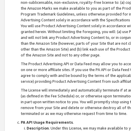
non-sublicensable, non-exclusive, royalty-free license to: (a) co
the Amazon Marks we make available to you as part of the Produc
Program Trademark Guidelines, unless otherwise provided for in
Advertising Content solely in accordance with the Specifications 
You will use Product Advertising Content solely in accordance w
granted herein. Without limiting the foregoing, you will: (a) us
and will not link any Product Advertising Content to, or in conjun
than the Amazon Site (however, parts of your Site that are not c
other than the Amazon Site) and (b) link each use of the Product
of the Amazon Site and not to any other page.
The Product Advertising API or Data Feed may allow you to acces
on one or more affiliate sites. If you use the PA API or Data Feed
agree to comply with and be bound by the terms of the applicabl
service) providing Product Advertising Content from such affiliat
The License will immediately and automatically terminate if at
(as defined in the Fee Schedule) or, or otherwise upon terminati
in part upon written notice to you. You will promptly stop using
remove from your Site and delete or otherwise destroy all of th
terminated or as we may otherwise request from time to time.
PA API Usage Requirements
.
Description
. Under this License, we may make available to 