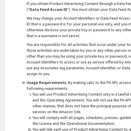
If you obtain Product Advertising Content through a Data F
(“
Data Feed Access ID
”). You must obtain your Data Feed A
We may change your Account Identifiers or Data Feed Access ID
ID that is a password is for your personal use only, and you mu
otherwise disclose your private key or password to any other p
that is a username is not secret.
You are responsible for all activities that occur under your A
those activities are undertaken by you or any other person o
other than you may be using your private key or password, or 
Account Identifiers to access or use ay service offered by 
use any Associates tag parameter, Account Identifier, or Data
assign to you.
Usage Requirements
. By making calls to the PA API, acces
following requirements:
You will use Product Advertising Content only in a lawful
and this Operating Agreement. You will not use the PA API,
other manner, that does not have the principal purpose o
services on the Amazon Site.
You will comply with all pages, schedules, policies, guide
this License and the Operational Documentation.
You will link each use of Product Advertising Content to,