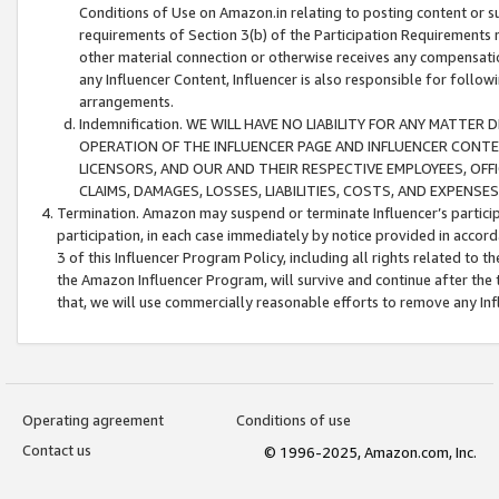
Conditions of Use on Amazon.in relating to posting content or su
requirements of Section 3(b) of the Participation Requirements re
other material connection or otherwise receives any compensation
any Influencer Content, Influencer is also responsible for follo
arrangements.
Indemnification. WE WILL HAVE NO LIABILITY FOR ANY MATTE
OPERATION OF THE INFLUENCER PAGE AND INFLUENCER CONTEN
LICENSORS, AND OUR AND THEIR RESPECTIVE EMPLOYEES, OFF
CLAIMS, DAMAGES, LOSSES, LIABILITIES, COSTS, AND EXPENS
Termination. Amazon may suspend or terminate Influencer’s partici
participation, in each case immediately by notice provided in accord
3 of this Influencer Program Policy, including all rights related to
the Amazon Influencer Program, will survive and continue after the 
that, we will use commercially reasonable efforts to remove any In
Operating agreement
Conditions of use
Contact us
© 1996-2025, Amazon.com, Inc.