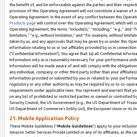
the benefit of, and be enforceable against the parties and their respec
provision of this Operating Agreement will not constitute a waiver of o
Operating Agreement. In the event of any conflict between this Opera
Products page
will control over this Operating Agreement, which will 
Operating Agreement, the terms “include(s),” “including,” “e.g.,” and “f
limitation,” “e.g., without limitation,” and “for example, without limi
taken by us, and any approvals that may be given by us under this Oper
information relating to us or our affiliates provided by us in connecti
("Confidential Information"). You agree that: (a) all Confidential Inform
Information only as is reasonably necessary for your performance und
Information will be made aware of and will comply with the obligations i
any individual, company, or other third party (other than your affiliates
information provided or submitted by you or related to your performan
regulatory or any other authority as may be required by us to co-operate
requirements under applicable laws. You represent and warrant that you 
on any list of prohibited or restricted parties or owned or controlled by
Security Council, the US Government (e.g., the US Department of Treasu
US Department of Commerce’s Entity List), the European Union or its m
21. Mobile Application Policy
These Mobile Guidelines (“
Mobile Guidelines
”) apply to your inclusio
Amazon Seller Services Private Limited or any of its affiliates, as the 