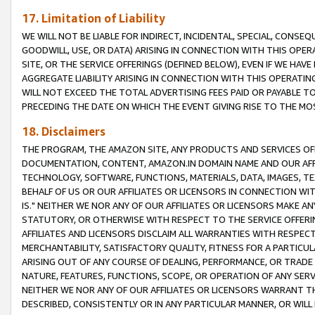
17. Limitation of Liability
WE WILL NOT BE LIABLE FOR INDIRECT, INCIDENTAL, SPECIAL, CONSE
GOODWILL, USE, OR DATA) ARISING IN CONNECTION WITH THIS OP
SITE, OR THE SERVICE OFFERINGS (DEFINED BELOW), EVEN IF WE HAV
AGGREGATE LIABILITY ARISING IN CONNECTION WITH THIS OPERATI
WILL NOT EXCEED THE TOTAL ADVERTISING FEES PAID OR PAYABLE 
PRECEDING THE DATE ON WHICH THE EVENT GIVING RISE TO THE MOS
18. Disclaimers
THE PROGRAM, THE AMAZON SITE, ANY PRODUCTS AND SERVICES OFF
DOCUMENTATION, CONTENT, AMAZON.IN DOMAIN NAME AND OUR AFFI
TECHNOLOGY, SOFTWARE, FUNCTIONS, MATERIALS, DATA, IMAGES, 
BEHALF OF US OR OUR AFFILIATES OR LICENSORS IN CONNECTION WI
IS." NEITHER WE NOR ANY OF OUR AFFILIATES OR LICENSORS MAKE 
STATUTORY, OR OTHERWISE WITH RESPECT TO THE SERVICE OFFERIN
AFFILIATES AND LICENSORS DISCLAIM ALL WARRANTIES WITH RESPECT
MERCHANTABILITY, SATISFACTORY QUALITY, FITNESS FOR A PARTIC
ARISING OUT OF ANY COURSE OF DEALING, PERFORMANCE, OR TRADE
NATURE, FEATURES, FUNCTIONS, SCOPE, OR OPERATION OF ANY SERVI
NEITHER WE NOR ANY OF OUR AFFILIATES OR LICENSORS WARRANT TH
DESCRIBED, CONSISTENTLY OR IN ANY PARTICULAR MANNER, OR WIL