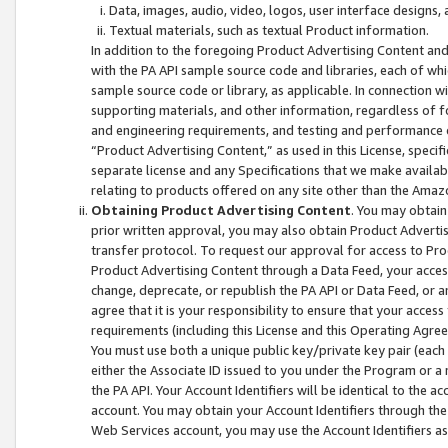
Data, images, audio, video, logos, user interface designs,
Textual materials, such as textual Product information.
In addition to the foregoing Product Advertising Content and
with the PA API sample source code and libraries, each of wh
sample source code or library, as applicable. In connection w
supporting materials, and other information, regardless of fo
and engineering requirements, and testing and performance cri
“Product Advertising Content,” as used in this License, speci
separate license and any Specifications that we make available
relating to products offered on any site other than the Amaz
Obtaining Product Advertising Content
. You may obtain
prior written approval, you may also obtain Product Adverti
transfer protocol. To request our approval for access to Pro
Product Advertising Content through a Data Feed, your access
change, deprecate, or republish the PA API or Data Feed, or a
agree that it is your responsibility to ensure that your acces
requirements (including this License and this Operating Agre
You must use both a unique public key/private key pair (each 
either the Associate ID issued to you under the Program or a
the PA API. Your Account Identifiers will be identical to the
account. You may obtain your Account Identifiers through the
Web Services account, you may use the Account Identifiers as