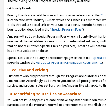
The following Special Program Fees are currently available:
(a) Bounty Events
Bounty Events are available in select countries as referenced in the
“Sp
in connection with “Bounty Events” which occur when (1) a customer, wh
clicks through a Special Link on your Site to a bounty-specific homepa
bounty action described in the
“Special Program Fees”
).
Amazon will not pay Special Program Fees where a Bounty Event has bee
using invalid email addresses, use of bots or automated software, mult
that do not result from Special Links on your Site). Amazon will determin
has been a violation or abuse.
Special Links to the bounty-specific homepages listed in the
“Special 
notwithstanding the
Associates Program Participation Requirements
).
9. Policies and Pricing
Customers who buy products through this Program are customers of the 
Amazon Site. Accordingly, as between you and us, all pricing, terms of 
service, and product sales set forth on the Amazon Site will apply to 
10. Identifying Yourself as an Associate
You will not issue any press release or make any other public communic
participation in the Program. You will not misrepresent or embellish th