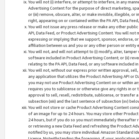
You will not (i) interfere, or attempt to interfere, in any man
Advertising Content for the purpose of direct marketing, spam
or (iii) remove, obscure, alter, or make invisible, illegible, o
right, appearing on or contained within the PA API, Data Feed
You will not issue any press release or make any other public
API, Data Feed, or Product Advertising Content. You will not
expressing or implying that we support, sponsor, endorse, or 
affiliation between us and you or any other person or entity 
You will not, and will not attempt to (i) modify, alter, tamper
software included in Product Advertising Content; or (ii) rev
relating to the PA API, Data Feed, or any software included i
You will not, without our express prior written approval, sell, 
any application that utilizes the Product Advertising API or 
you may not use Product Advertising Content on or within any a
requires you to sublicense or otherwise give any rights in or 
approval to sell, resell, redistribute, sublicense, or transfer 
subsection (xiii) and the last sentence of subsection (xv) belo
You will not store or cache Product Advertising Content consi
of an image for up to 24 hours. You may store other Product
24 hours, but if you do so you must immediately thereafter r
or retrieving a new Data Feed and refreshing the Product Adv
notified by us, you may store individual Amazon Standard Iden
License. Notwithstanding the foregoing, if your application in