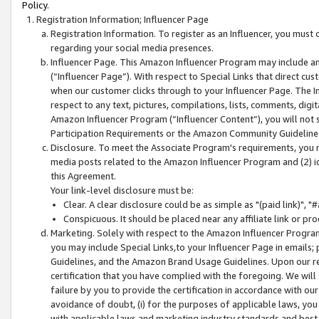
Policy.
Registration Information; Influencer Page
Registration Information. To register as an Influencer, you must
regarding your social media presences.
Influencer Page. This Amazon Influencer Program may include a
(“Influencer Page”). With respect to Special Links that direct cu
when our customer clicks through to your Influencer Page. The I
respect to any text, pictures, compilations, lists, comments, dig
Amazon Influencer Program (“Influencer Content”), you will not su
Participation Requirements or the Amazon Community Guideline
Disclosure. To meet the Associate Program's requirements, you mu
media posts related to the Amazon Influencer Program and (2) id
this Agreement.
Your link-level disclosure must be:
Clear. A clear disclosure could be as simple as "(paid link)",
Conspicuous. It should be placed near any affiliate link or pro
Marketing. Solely with respect to the Amazon Influencer Program
you may include Special Links,to your Influencer Page in emails
Guidelines, and the Amazon Brand Usage Guidelines. Upon our re
certification that you have complied with the foregoing. We will s
failure by you to provide the certification in accordance with our
avoidance of doubt, (i) for the purposes of applicable laws, you
with applicable laws and marketing industry standards and best