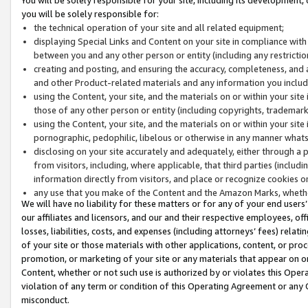
you will be solely responsible for:
the technical operation of your site and all related equipment;
displaying Special Links and Content on your site in compliance w
between you and any other person or entity (including any restrictio
creating and posting, and ensuring the accuracy, completeness, and a
and other Product-related materials and any information you include 
using the Content, your site, and the materials on or within your site
those of any other person or entity (including copyrights, trademarks,
using the Content, your site, and the materials on or within your si
pornographic, pedophilic, libelous or otherwise in any manner what
disclosing on your site accurately and adequately, either through a p
from visitors, including, where applicable, that third parties (inclu
information directly from visitors, and place or recognize cookies o
any use that you make of the Content and the Amazon Marks, wheth
We will have no liability for these matters or for any of your end users
our affiliates and licensors, and our and their respective employees, of
losses, liabilities, costs, and expenses (including attorneys’ fees) relat
of your site or those materials with other applications, content, or pro
promotion, or marketing of your site or any materials that appear on or w
Content, whether or not such use is authorized by or violates this Ope
violation of any term or condition of this Operating Agreement or any 
misconduct.