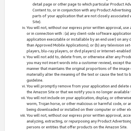
detail page or other page to which particular Product Adve
Content to, or in conjunction with any Product Advertising
parts of your application that are not closely associated
Site).
You will not, without our express prior written approval, use
or in connection with : (a) any client-side software applicati
application executable or installable by an end user) on any 
than Approved Mobile Applications); or (b) any television set-
players, blu-ray players, or dvd players) or Internet-enabled 
You will not add to, delete from, or otherwise alter any Prod
you may not insert words into a customer review), except tha
manner that maintains the original proportions of the image 
materially alter the meaning of the text or cause the text to 
guideline.
You will promptly remove from your application and delete o
the Amazon Site or that we notify you is no longer available 
You will not include on your application, display, or otherwi
worm, Trojan horse, or other malicious or harmful code, or a
being downloaded or installed on their computer or other ele
You will not, without our express prior written approval, acc
analyzing, extracting, or repurposing any Product Advertisin
persons or entities that offer products on the Amazon Site.