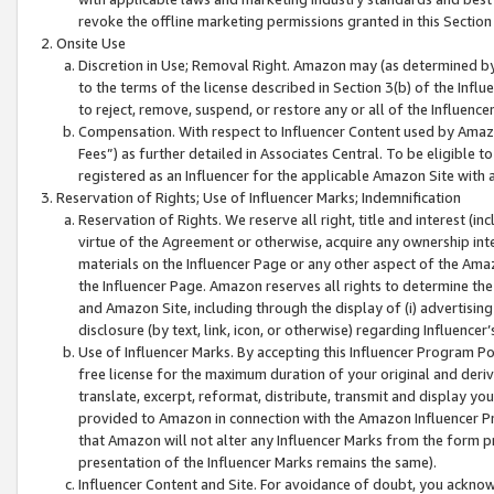
revoke the offline marketing permissions granted in this Section 1
Onsite Use
Discretion in Use; Removal Right. Amazon may (as determined by A
to the terms of the license described in Section 3(b) of the Influ
to reject, remove, suspend, or restore any or all of the Influence
Compensation. With respect to Influencer Content used by Amazon
Fees”) as further detailed in Associates Central. To be eligible
registered as an Influencer for the applicable Amazon Site with 
Reservation of Rights; Use of Influencer Marks; Indemnification
Reservation of Rights. We reserve all right, title and interest (in
virtue of the Agreement or otherwise, acquire any ownership inter
materials on the Influencer Page or any other aspect of the Amazon
the Influencer Page. Amazon reserves all rights to determine the 
and Amazon Site, including through the display of (i) advertising
disclosure (by text, link, icon, or otherwise) regarding Influence
Use of Influencer Marks. By accepting this Influencer Program P
free license for the maximum duration of your original and deriva
translate, excerpt, reformat, distribute, transmit and display y
provided to Amazon in connection with the Amazon Influencer Pr
that Amazon will not alter any Influencer Marks from the form pr
presentation of the Influencer Marks remains the same).
Influencer Content and Site. For avoidance of doubt, you acknowl