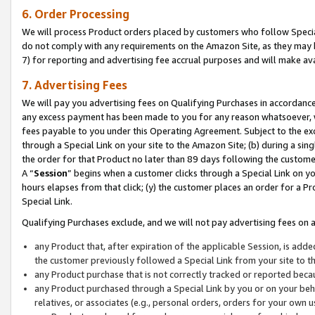
6. Order Processing
We will process Product orders placed by customers who follow Special 
do not comply with any requirements on the Amazon Site, as they may b
7) for reporting and advertising fee accrual purposes and will make av
7. Advertising Fees
We will pay you advertising fees on Qualifying Purchases in accordanc
any excess payment has been made to you for any reason whatsoever, we
fees payable to you under this Operating Agreement. Subject to the exc
through a Special Link on your site to the Amazon Site; (b) during a sin
the order for that Product no later than 89 days following the customer’s
A “
Session
” begins when a customer clicks through a Special Link on yo
hours elapses from that click; (y) the customer places an order for a Pr
Special Link.
Qualifying Purchases exclude, and we will not pay advertising fees on a
any Product that, after expiration of the applicable Session, is ad
the customer previously followed a Special Link from your site to t
any Product purchase that is not correctly tracked or reported beca
any Product purchased through a Special Link by you or on your beha
relatives, or associates (e.g., personal orders, orders for your own 