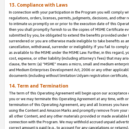
13. Compliance with Laws
In connection with your participation in the Program you will comply with
regulations, orders, licenses, permits, judgments, decisions, and other
to intimate us promptly on or prior to the execution date of this Oper
then you shall promptly furnish to us the copies of MSME Certificate ev
submitted by you, be obligated to extend the benefits provided under t
surrendered or you are otherwise made ineligible to take benefits as 
cancellation, withdrawal, surrender or ineligibility. If you fail to comp
as available to the MSME under the MSME Law. Further, in this regard, y
cost, expense, or other liability (including attorney’s fees) that may a
clause, the term: (a) “MSME” means a micro, small and medium enterpr
and Medium Enterprises Development Act, 2006 or any other applicable l
documents (including without limitation Udyam registration certificate
14. Term and Termination
The term of this Operating Agreement will begin upon our acceptance o
you or we may terminate this Operating Agreement at any time, with or 
termination of this Operating Agreement, any and all licenses you have
using the Content and Amazon Marks and promptly remove from your sit
all other Content, and any other materials provided or made available 
connection with the Program. We may withhold accrued unpaid advertisi
correct amount is paid (e.g., to account for any cancelations or returns