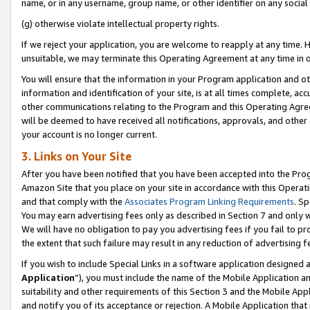
name, or in any username, group name, or other identifier on any social
(g) otherwise violate intellectual property rights.
If we reject your application, you are welcome to reapply at any time. 
unsuitable, we may terminate this Operating Agreement at any time in o
You will ensure that the information in your Program application and o
information and identification of your site, is at all times complete, ac
other communications relating to the Program and this Operating Agre
will be deemed to have received all notifications, approvals, and other
your account is no longer current.
3. Links on Your Site
After you have been notified that you have been accepted into the Prog
Amazon Site that you place on your site in accordance with this Operati
and that comply with the
Associates Program Linking Requirements
. Sp
You may earn advertising fees only as described in Section 7 and only w
We will have no obligation to pay you advertising fees if you fail to pr
the extent that such failure may result in any reduction of advertisin
If you wish to include Special Links in a software application designed
Application
”), you must include the name of the Mobile Application an
suitability and other requirements of this Section 3 and the Mobile Appl
and notify you of its acceptance or rejection. A Mobile Application that