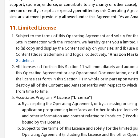
support, sponsor, endorse, or contribute to any charity or other cause),
person or entity except as expressly permitted by this Operating Agree
similar statement previously allowed under this Agreement: “As an Ama
11. Limited License
Subject to the terms of this Operating Agreement and solely for th
Site in connection with the Program, we hereby grant you a limited,
to (a) copy and display the Content solely on your site; and (b) us
Content (those trademarks and logos, collectively, “
Amazon Mark
Guidelines
.
All licenses set forth in this Section 11 will immediately and autom
this Operating Agreement or any Operational Documentation, or oth
the license set forth in this Section 11 in whole or in part upon wr
destroy all of the Content and Amazon Marks with respect to which t
from time to time.
Associates Program IP License (“
License
”)
By accepting the Operating Agreement, or by accessing or using t
application programming interfaces and other tools (collectively
and other information and content relating to Products (“
Produ
bound by this License.
Subject to the terms of this License and solely for the limited p
Operating Agreement (including this License and the other Opera