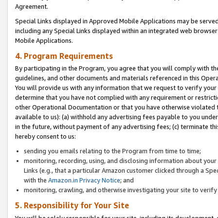
Agreement.
Special Links displayed in Approved Mobile Applications may be serve
including any Special Links displayed within an integrated web browse
Mobile Applications.
4. Program Requirements
By participating in the Program, you agree that you will comply with t
guidelines, and other documents and materials referenced in this Oper
You will provide us with any information that we request to verify yo
determine that you have not complied with any requirement or restrict
other Operational Documentation or that you have otherwise violated t
available to us): (a) withhold any advertising fees payable to you und
in the future, without payment of any advertising fees; (c) terminate th
hereby consent to us:
sending you emails relating to the Program from time to time;
monitoring, recording, using, and disclosing information about your s
Links (e.g., that a particular Amazon customer clicked through a Spe
with the
Amazon.in Privacy Notice
; and
monitoring, crawling, and otherwise investigating your site to ver
5. Responsibility for Your Site
You will be solely responsible for your site, including its development,