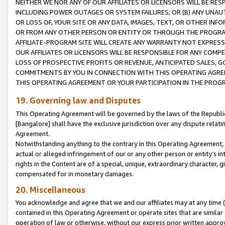
NEITHER WE NOR ANY OF OUR AFFILIATES OR LICENSORS WILL BE RES
INCLUDING POWER OUTAGES OR SYSTEM FAILURES; OR (B) ANY UNAU
OR LOSS OF, YOUR SITE OR ANY DATA, IMAGES, TEXT, OR OTHER IN
OR FROM ANY OTHER PERSON OR ENTITY OR THROUGH THE PROGRA
AFFILIATE-PROGRAM SITE WILL CREATE ANY WARRANTY NOT EXPRESS
OUR AFFILIATES OR LICENSORS WILL BE RESPONSIBLE FOR ANY COMP
LOSS OF PROSPECTIVE PROFITS OR REVENUE, ANTICIPATED SALES, G
COMMITMENTS BY YOU IN CONNECTION WITH THIS OPERATING AGREE
THIS OPERATING AGREEMENT OR YOUR PARTICIPATION IN THE PROG
19. Governing law and Disputes
This Operating Agreement will be governed by the laws of the Republic o
[Bangalore] shall have the exclusive jurisdiction over any dispute rela
Agreement.
Notwithstanding anything to the contrary in this Operating Agreement, w
actual or alleged infringement of our or any other person or entity’s i
rights in the Content are of a special, unique, extraordinary character,
compensated for in monetary damages.
20. Miscellaneous
You acknowledge and agree that we and our affiliates may at any time (d
contained in this Operating Agreement or operate sites that are simila
operation of law or otherwise, without our express prior written approva