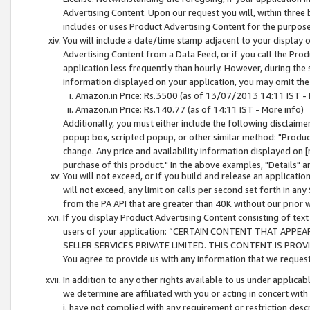
Advertising Content. Upon our request you will, within three b
includes or uses Product Advertising Content for the purpose 
You will include a date/time stamp adjacent to your display o
Advertising Content from a Data Feed, or if you call the Pro
application less frequently than hourly. However, during the
information displayed on your application, you may omit the
Amazon.in Price: Rs.3500 (as of 13/07/2013 14:11 IST - 
Amazon.in Price: Rs.140.77 (as of 14:11 IST - More info)
Additionally, you must either include the following disclaimer 
popup box, scripted popup, or other similar method: "Product 
change. Any price and availability information displayed on [
purchase of this product." In the above examples, "Details" 
You will not exceed, or if you build and release an application
will not exceed, any limit on calls per second set forth in any
from the PA API that are greater than 40K without our prior 
If you display Product Advertising Content consisting of text 
users of your application: “CERTAIN CONTENT THAT APPEA
SELLER SERVICES PRIVATE LIMITED. THIS CONTENT IS PROV
You agree to provide us with any information that we request 
In addition to any other rights available to us under applica
we determine are affiliated with you or acting in concert with
i. have not complied with any requirement or restriction descr